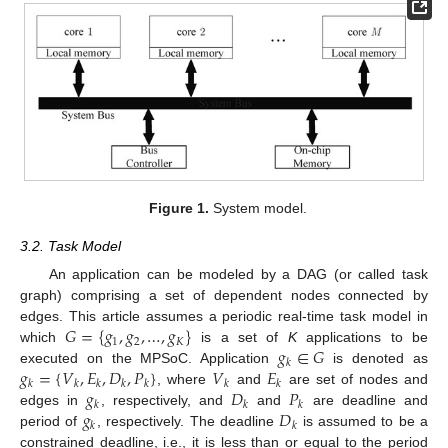
Figure 1.
System model.
3.2. Task Model
An application can be modeled by a DAG (or called task
graph) comprising a set of dependent nodes connected by
𝐺
=
{
𝑔
,
𝑔
,
…
,
𝑔
}
edges. This article assumes a periodic real-time task model in
1
2
𝐾
𝑔
∈
𝐺
which
is a set of
K
applications to be
𝑘
𝑔
=
{
𝑉
,
𝐸
,
𝐷
,
𝑃
}
𝑉
𝐸
executed on the MPSoC. Application
is denoted as
𝑘
𝑘
𝑘
𝑘
𝑘
𝑘
𝑘
𝑔
𝐷
𝑃
, where
and
are set of nodes and
𝑘
𝑘
𝑘
𝑔
𝐷
edges in
, respectively, and
and
are deadline and
𝑘
𝑘
period of
, respectively. The deadline
is assumed to be a
constrained deadline, i.e., it is less than or equal to the period