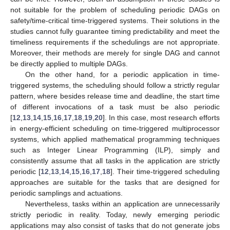
not suitable for the problem of scheduling periodic DAGs on
safety/time-critical time-triggered systems. Their solutions in the
studies cannot fully guarantee timing predictability and meet the
timeliness requirements if the schedulings are not appropriate.
Moreover, their methods are merely for single DAG and cannot
be directly applied to multiple DAGs.
On the other hand, for a periodic application in time-
triggered systems, the scheduling should follow a strictly regular
pattern, where besides release time and deadline, the start time
of different invocations of a task must be also periodic
[
12
,
13
,
14
,
15
,
16
,
17
,
18
,
19
,
20
]. In this case, most research efforts
in energy-efficient scheduling on time-triggered multiprocessor
systems, which applied mathematical programming techniques
such as Integer Linear Programming (ILP), simply and
consistently assume that all tasks in the application are strictly
periodic [
12
,
13
,
14
,
15
,
16
,
17
,
18
]. Their time-triggered scheduling
approaches are suitable for the tasks that are designed for
periodic samplings and actuations.
Nevertheless, tasks within an application are unnecessarily
strictly periodic in reality. Today, newly emerging periodic
applications may also consist of tasks that do not generate jobs