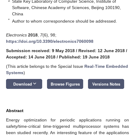
2
State Key Laboratory of Computer Science, Institute of
Software, Chinese Academy of Sciences, Beijing 100190,
China
*
Author to whom correspondence should be addressed.
Electronics
2018
,
7
(6), 98;
https://doi.org/10.3390/electronics7060098
Submission received: 9 May 2018
/
Revised: 12 June 2018
/
Accepted: 14 June 2018
/
Published: 19 June 2018
(This article belongs to the Special Issue
Real-Time Embedded
Systems
)
keyboard_arrow_down
Download
Browse Figures
Versions Notes
Abstract
Energy optimization for periodic applications running on
safety/time-critical time-triggered multiprocessor systems has
been studied recently. An interesting feature of the applications