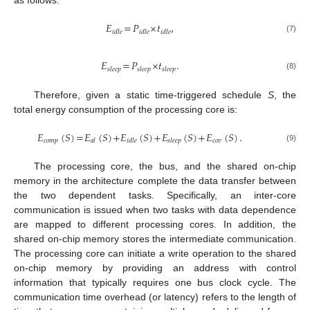
as follows:
𝐸
=
𝑃
×
𝑡
,
𝑖
𝑑
𝑙
𝑒
𝑖
𝑑
𝑙
𝑒
𝑖
𝑑
𝑙
𝑒
(7)
𝐸
=
𝑃
×
𝑡
.
𝑠
𝑙
𝑒
𝑒
𝑝
𝑠
𝑙
𝑒
𝑒
𝑝
𝑠
𝑙
𝑒
𝑒
𝑝
(8)
Therefore, given a static time-triggered schedule
S
, the
total energy consumption of the processing core is:
𝐸
(
𝑆
)
=
𝐸
(
𝑆
)
+
𝐸
(
𝑆
)
+
𝐸
(
𝑆
)
+
𝐸
(
𝑆
)
.
𝑐
𝑜
𝑚
𝑝
𝑐
𝑜
𝑣
𝑎
𝑙
𝑖
𝑑
𝑙
𝑒
𝑠
𝑙
𝑒
𝑒
𝑝
(9)
The processing core, the bus, and the shared on-chip
memory in the architecture complete the data transfer between
the two dependent tasks. Specifically, an inter-core
communication is issued when two tasks with data dependence
are mapped to different processing cores. In addition, the
shared on-chip memory stores the intermediate communication.
The processing core can initiate a write operation to the shared
on-chip memory by providing an address with control
information that typically requires one bus clock cycle. The
communication time overhead (or latency) refers to the length of