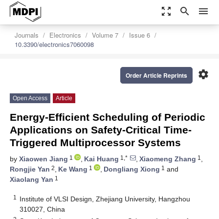
zoom_out_map
search
menu
Journals
Electronics
Volume 7
Issue 6
10.3390/electronics7060098
settings
Order Article Reprints
Open Access
Article
Energy-Efficient Scheduling of Periodic
Applications on Safety-Critical Time-
Triggered Multiprocessor Systems
1
1,*
1
by
Xiaowen Jiang
,
Kai Huang
,
Xiaomeng Zhang
,
2
1
1
Rongjie Yan
,
Ke Wang
,
Dongliang Xiong
and
1
Xiaolang Yan
1
Institute of VLSI Design, Zhejiang University, Hangzhou
310027, China