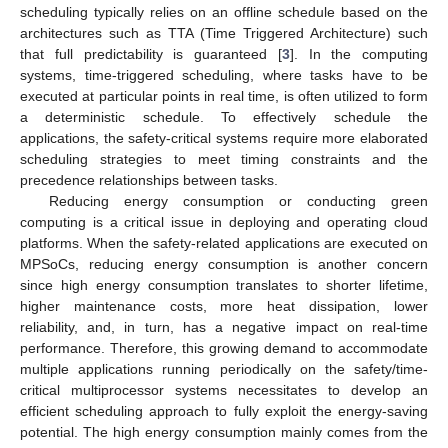
scheduling typically relies on an offline schedule based on the
architectures such as TTA (Time Triggered Architecture) such
that full predictability is guaranteed [
3
]. In the computing
systems, time-triggered scheduling, where tasks have to be
executed at particular points in real time, is often utilized to form
a deterministic schedule. To effectively schedule the
applications, the safety-critical systems require more elaborated
scheduling strategies to meet timing constraints and the
precedence relationships between tasks.
Reducing energy consumption or conducting green
computing is a critical issue in deploying and operating cloud
platforms. When the safety-related applications are executed on
MPSoCs, reducing energy consumption is another concern
since high energy consumption translates to shorter lifetime,
higher maintenance costs, more heat dissipation, lower
reliability, and, in turn, has a negative impact on real-time
performance. Therefore, this growing demand to accommodate
multiple applications running periodically on the safety/time-
critical multiprocessor systems necessitates to develop an
efficient scheduling approach to fully exploit the energy-saving
potential. The high energy consumption mainly comes from the