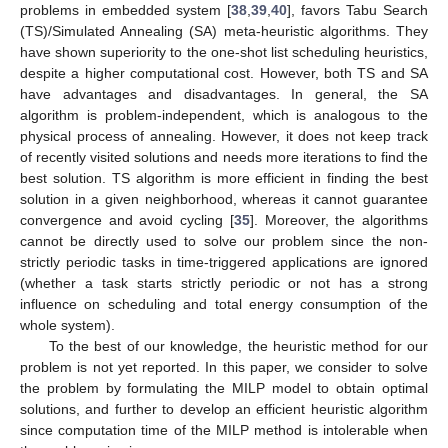
problems in embedded system [
38
,
39
,
40
], favors Tabu Search
(TS)/Simulated Annealing (SA) meta-heuristic algorithms. They
have shown superiority to the one-shot list scheduling heuristics,
despite a higher computational cost. However, both TS and SA
have advantages and disadvantages. In general, the SA
algorithm is problem-independent, which is analogous to the
physical process of annealing. However, it does not keep track
of recently visited solutions and needs more iterations to find the
best solution. TS algorithm is more efficient in finding the best
solution in a given neighborhood, whereas it cannot guarantee
convergence and avoid cycling [
35
]. Moreover, the algorithms
cannot be directly used to solve our problem since the non-
strictly periodic tasks in time-triggered applications are ignored
(whether a task starts strictly periodic or not has a strong
influence on scheduling and total energy consumption of the
whole system).
To the best of our knowledge, the heuristic method for our
problem is not yet reported. In this paper, we consider to solve
the problem by formulating the MILP model to obtain optimal
solutions, and further to develop an efficient heuristic algorithm
since computation time of the MILP method is intolerable when