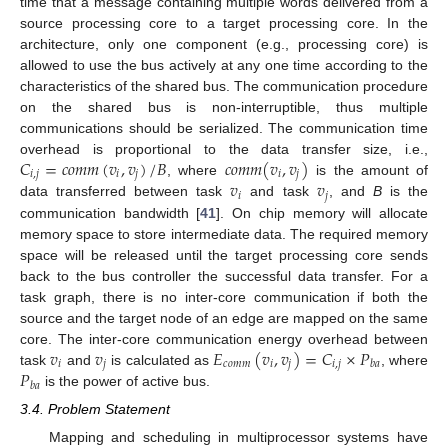
time that a message containing multiple words delivered from a
source processing core to a target processing core. In the
architecture, only one component (e.g., processing core) is
allowed to use the bus actively at any one time according to the
characteristics of the shared bus. The communication procedure
on the shared bus is non-interruptible, thus multiple
communications should be serialized. The communication time
𝐶
=
𝑐
𝑜
𝑚
𝑚
(
𝑣
,
𝑣
)
/
𝐵
𝑐
𝑜
𝑚
𝑚
(
𝑣
,
𝑣
)
overhead is proportional to the data transfer size, i.e.,
𝑖
,
𝑗
𝑖
𝑗
𝑖
𝑗
𝑣
𝑣
, where
is the amount of
𝑖
𝑗
data transferred between task
and task
, and
B
is the
communication bandwidth [
41
]. On chip memory will allocate
memory space to store intermediate data. The required memory
space will be released until the target processing core sends
back to the bus controller the successful data transfer. For a
task graph, there is no inter-core communication if both the
source and the target node of an edge are mapped on the same
𝑣
𝑣
𝐸
(
𝑣
,
𝑣
)
=
𝐶
×
𝑃
core. The inter-core communication energy overhead between
𝑖
𝑗
𝑐
𝑜
𝑚
𝑚
𝑖
𝑗
𝑖
,
𝑗
𝑏
𝑎
𝑃
task
and
is calculated as
, where
𝑏
𝑎
is the power of active bus.
3.4. Problem Statement
Mapping and scheduling in multiprocessor systems have