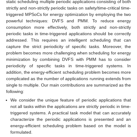
static scheduling multiple periodic applications consisting of both
strictly and non-strictly periodic tasks on safety/time-critical time-
triggered MPSoCs for energy optimization by employing the two
powerful techniques: DVFS and PMM. To reduce energy
consumption more effectively, both strictly and non-strictly
periodic tasks in time-triggered applications should be correctly
addressed. This requires an intelligent scheduling that can
capture the strict periodicity of specific tasks. Moreover, the
problem becomes more challenging when scheduling for energy
minimization by combining DVFS with PMM has to consider
periodicity of specific tasks in time-triggered systems. In
addition, the energy-efficient scheduling problem becomes more
complicated as the number of applications running extends from
single to multiple. Our main contributions are summarized as the
following:
We consider the unique feature of periodic applications that
not all tasks within the applications are strictly periodic in time-
triggered systems. A practical task model that can accurately
characterize the periodic applications is presented and an
energy-efficient scheduling problem based on the model is
formulated.