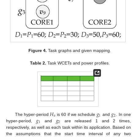
Figure 4.
Task graphs and given mapping.
Table 2.
Task WCETs and power profiles.
𝐻
𝑔
𝑔
𝑎
1
2
𝑔
𝑔
The hyper-period
is 60 if we schedule
and
. In one
1
2
hyper-period,
and
are released 1 and 2 times,
respectively, as well as each task within its application. Based on
the assumptions that the start time interval of any two