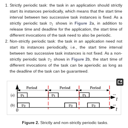
Strictly periodic task: the task in an application should strictly
start its instances periodically, which means that the start time
𝑣
interval between two successive task instances is fixed. As a
1
strictly periodic task
shows in
Figure 2
a, in addition to
release time and deadline for the application, the start time of
different invocations of the task need to also be periodic.
Non-strictly periodic task: the task in an application need not
start its instances periodically, i.e., the start time interval
𝑣
between two successive task instances is not fixed. As a non-
2
strictly periodic task
shows in
Figure 2
b, the start time of
different invocations of the task can be aperiodic as long as
the deadline of the task can be guaranteed.
Figure 2.
Strictly and non-strictly periodic tasks.