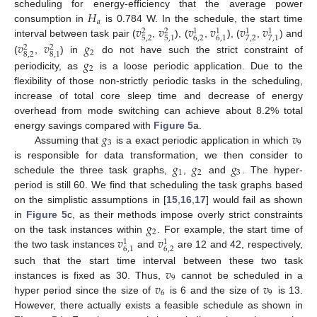
𝐻
scheduling for energy-efficiency that the average power
𝑎
𝑣
𝑣
𝑣
𝑣
𝑣
𝑣
consumption in
is 0.784 W. In the schedule, the start time
2
2
1
1
1
1
5
,
2
6
,
2
7
,
2
5
,
1
6
,
1
7
,
1
𝑣
𝑣
𝑔
interval between task pair (
,
), (
,
), (
,
) and
2
2
2
8
,
2
8
,
1
𝑔
(
,
) in
do not have such the strict constraint of
2
periodicity, as
is a loose periodic application. Due to the
flexibility of those non-strictly periodic tasks in the scheduling,
increase of total core sleep time and decrease of energy
overhead from mode switching can achieve about 8.2% total
𝑔
𝑣
energy savings compared with
Figure 5
a.
3
9
Assuming that
is a exact periodic application in which
𝑔
𝑔
𝑔
is responsible for data transformation, we then consider to
1
2
3
schedule the three task graphs,
,
and
. The hyper-
period is still 60. We find that scheduling the task graphs based
on the simplistic assumptions in [
15
,
16
,
17
] would fail as shown
𝑔
in
Figure 5
c, as their methods impose overly strict constraints
2
𝑣
𝑣
on the task instances within
. For example, the start time of
1
1
6
,
2
6
,
1
the two task instances
and
are 12 and 42, respectively,
𝑣
such that the start time interval between these two task
9
𝑣
𝑣
instances is fixed as 30. Thus,
cannot be scheduled in a
6
9
hyper period since the size of
is 6 and the size of
is 13.
However, there actually exists a feasible schedule as shown in