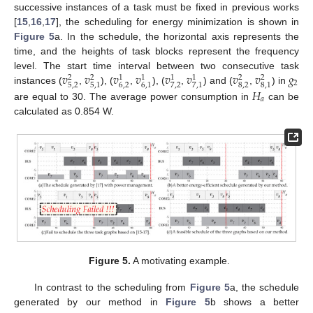
successive instances of a task must be fixed in previous works
[
15
,
16
,
17
], the scheduling for energy minimization is shown in
Figure 5
a. In the schedule, the horizontal axis represents the
time, and the heights of task blocks represent the frequency
𝑣
𝑣
𝑣
𝑣
𝑣
𝑣
𝑣
𝑣
𝑔
level. The start time interval between two consecutive task
2
2
1
1
1
1
2
2
2
5
,
2
6
,
2
7
,
2
8
,
2
5
,
1
6
,
1
7
,
1
8
,
1
𝐻
instances (
,
), (
,
), (
,
) and (
,
) in
𝑎
are equal to 30. The average power consumption in
can be
calculated as 0.854 W.
Figure 5.
A motivating example.
In contrast to the scheduling from
Figure 5
a, the schedule
generated by our method in
Figure 5
b shows a better