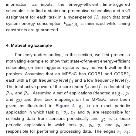
information as inputs, the energy-efficient time-triggered
𝐻
scheduler is to find a static non-preemptive scheduling and a v/f
𝑎
𝐸
assignment for each task in a hyper-period
such that total
𝑡
𝑜
𝑡
𝑎
𝑙
_
𝐻
𝑎
system energy consumption
is minimized while timing
constraints are guaranteed.
4. Motivating Example
For easy understanding, in this section, we first present a
motivating example to show that state-of-the-art energy-efficient
scheduling on time-triggered systems may not work well on the
𝑓
𝑓
problem. Assuming that an MPSoC has CORE1 and CORE2,
𝐻
𝐿
𝑓
𝑓
each with a high frequency level
and a low frequency level
.
𝐻
𝐿
𝑃
𝑃
𝑔
𝑔
The total active power of the core under
and
is denoted by
𝑎
𝐻
𝑎
𝐿
1
2
𝑔
and
. Assuming a set of applications (denoted as
,
3
𝑔
and
) and their task mappings on the MPSoC have been
1
𝑣
𝑣
𝑣
𝑣
given as illustrated in
Figure 4
.
is an exact periodic
1
2
3
4
𝑔
application in which task
,
,
and
are responsible for
2
𝑣
𝑣
𝑣
𝑣
collecting data from sensors periodically and
is a loose
5
6
7
8
𝑒
𝑒
periodic application in which task
,
,
and
are
1
4
responsible for performing processing data. The edges
,
,