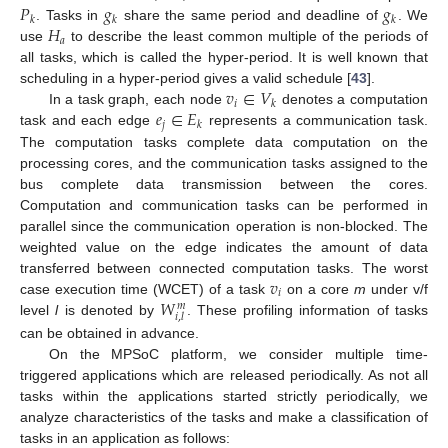
𝑃
𝑔
𝑔
𝑘
𝑘
𝑘
𝐻
. Tasks in
share the same period and deadline of
. We
𝑎
use
to describe the least common multiple of the periods of
all tasks, which is called the hyper-period. It is well known that
𝑣
∈
𝑉
scheduling in a hyper-period gives a valid schedule [
43
].
𝑖
𝑘
𝑒
∈
𝐸
In a task graph, each node
denotes a computation
𝑗
𝑘
task and each edge
represents a communication task.
The computation tasks complete data computation on the
processing cores, and the communication tasks assigned to the
bus complete data transmission between the cores.
Computation and communication tasks can be performed in
parallel since the communication operation is non-blocked. The
weighted value on the edge indicates the amount of data
𝑣
transferred between connected computation tasks. The worst
𝑖
𝑊
case execution time (WCET) of a task
on a core
m
under v/f
𝑚
𝑖
,
𝑙
level
l
is denoted by
. These profiling information of tasks
can be obtained in advance.
On the MPSoC platform, we consider multiple time-
triggered applications which are released periodically. As not all
tasks within the applications started strictly periodically, we
analyze characteristics of the tasks and make a classification of
tasks in an application as follows: