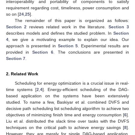
interoperability and portability of components to satisfy
requirement regarding cost, timeliness, power consumption and
so on [
24
,
25
].
The remainder of this paper is organized as follows:
Section 2
reviews related work in the literature.
Section 3
describes models and defines the studied problem. In
Section
4
, we give a motivating example to explain our idea. Our
approach is presented in
Section 5
. Experimental results are
provided in
Section 6
. The conclusions are presented in
Section 7
.
2. Related Work
Scheduling for energy optimization is a crucial issue in real-
time systems [
2
,
4
]. Energy-efficient scheduling of the DAG-
based application on the systems have been extensively
studied. To name a few, Baskiyar et al. combined DVFS and
decisive path scheduling list scheduling algorithm to achieve two
objectives of minimizing finish time and energy consumption [
6
].
Liu et al. distributed the slack time over tasks with the DVFS
techniques on the critical path to achieve energy savings [
8
].
However, they are merely for single DAG-based application.