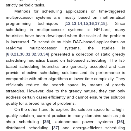
strictly periodic tasks.
Methods for scheduling applications on time-triggered
multiprocessor systems are mostly based on mathematical
programming techniques [
12
,
13
,
14
,
15
,
16
,
17
,
18
]. Since
scheduling in multiprocessor systems is NP-hard, many
heuristics have been developed when the scale of the problem
is increased. To schedule multiple DAG-based applications on
real-time multiprocessor systems, the studies in
[
6
,
8
,
21
,
30
,
31
,
32
,
33
,
34
] presented a collection of static greedy
scheduling heuristics based on list-based scheduling. The list-
based scheduling heuristics are generally accepted and can
provide effective scheduling solutions and its performance is
comparable with other algorithms at lower time complexity. They
efficiently reduce the search space by means of greedy
strategies. However, due to the greedy nature, they can only
address certain cases efficiently and cannot ensure the solution
quality for a broad range of problems.
On the other hand, to explore the solution space for a high-
quality solution, current practice in many domains such as job
shop scheduling [
35
], autonomous power systems [
36
],
distributed scheduling [
37
] and energy-efficient scheduling