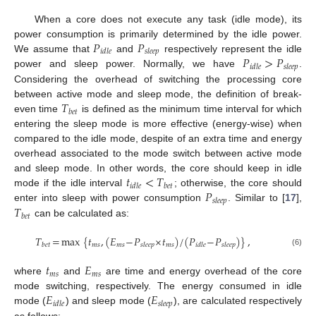
When a core does not execute any task (idle mode), its
𝑃
𝑃
power consumption is primarily determined by the idle power.
𝑖
𝑑
𝑙
𝑒
𝑠
𝑙
𝑒
𝑒
𝑝
𝑃
>
𝑃
We assume that
and
respectively represent the idle
𝑖
𝑑
𝑙
𝑒
𝑠
𝑙
𝑒
𝑒
𝑝
power and sleep power. Normally, we have
.
Considering the overhead of switching the processing core
𝑇
between active mode and sleep mode, the definition of break-
𝑏
𝑒
𝑡
even time
is defined as the minimum time interval for which
entering the sleep mode is more effective (energy-wise) when
compared to the idle mode, despite of an extra time and energy
overhead associated to the mode switch between active mode
𝑡
<
𝑇
and sleep mode. In other words, the core should keep in idle
𝑖
𝑑
𝑙
𝑒
𝑏
𝑒
𝑡
𝑃
mode if the idle interval
; otherwise, the core should
𝑠
𝑙
𝑒
𝑒
𝑝
𝑇
enter into sleep with power consumption
. Similar to [
17
],
𝑏
𝑒
𝑡
can be calculated as:
𝑇
=
max
{
𝑡
,
(
𝐸
−
𝑃
×
𝑡
)
/
(
𝑃
−
𝑃
)
}
,
𝑚
𝑠
𝑚
𝑠
𝑚
𝑠
𝑏
𝑒
𝑡
𝑠
𝑙
𝑒
𝑒
𝑝
𝑖
𝑑
𝑙
𝑒
𝑠
𝑙
𝑒
𝑒
𝑝
(6)
𝑡
𝐸
𝑚
𝑠
𝑚
𝑠
where
and
are time and energy overhead of the core
𝐸
𝐸
mode switching, respectively. The energy consumed in idle
𝑖
𝑑
𝑙
𝑒
𝑠
𝑙
𝑒
𝑒
𝑝
mode (
) and sleep mode (
), are calculated respectively