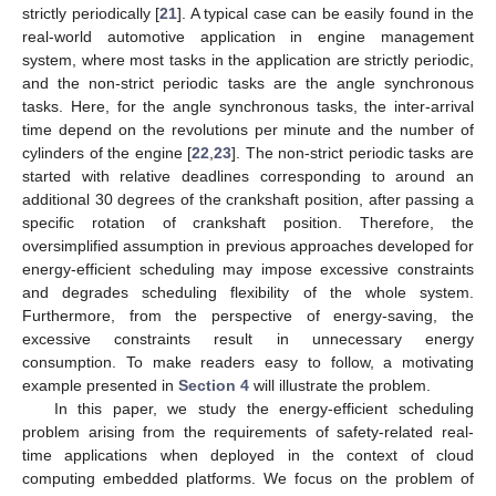
strictly periodically [
21
]. A typical case can be easily found in the
real-world automotive application in engine management
system, where most tasks in the application are strictly periodic,
and the non-strict periodic tasks are the angle synchronous
tasks. Here, for the angle synchronous tasks, the inter-arrival
time depend on the revolutions per minute and the number of
cylinders of the engine [
22
,
23
]. The non-strict periodic tasks are
started with relative deadlines corresponding to around an
additional 30 degrees of the crankshaft position, after passing a
specific rotation of crankshaft position. Therefore, the
oversimplified assumption in previous approaches developed for
energy-efficient scheduling may impose excessive constraints
and degrades scheduling flexibility of the whole system.
Furthermore, from the perspective of energy-saving, the
excessive constraints result in unnecessary energy
consumption. To make readers easy to follow, a motivating
example presented in
Section 4
will illustrate the problem.
In this paper, we study the energy-efficient scheduling
problem arising from the requirements of safety-related real-
time applications when deployed in the context of cloud
computing embedded platforms. We focus on the problem of