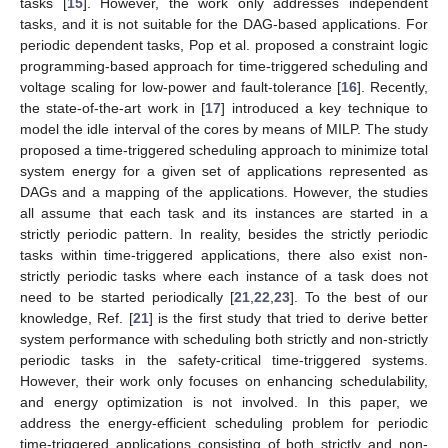
tasks [
15
]. However, the work only addresses independent
tasks, and it is not suitable for the DAG-based applications. For
periodic dependent tasks, Pop et al. proposed a constraint logic
programming-based approach for time-triggered scheduling and
voltage scaling for low-power and fault-tolerance [
16
]. Recently,
the state-of-the-art work in [
17
] introduced a key technique to
model the idle interval of the cores by means of MILP. The study
proposed a time-triggered scheduling approach to minimize total
system energy for a given set of applications represented as
DAGs and a mapping of the applications. However, the studies
all assume that each task and its instances are started in a
strictly periodic pattern. In reality, besides the strictly periodic
tasks within time-triggered applications, there also exist non-
strictly periodic tasks where each instance of a task does not
need to be started periodically [
21
,
22
,
23
]. To the best of our
knowledge, Ref. [
21
] is the first study that tried to derive better
system performance with scheduling both strictly and non-strictly
periodic tasks in the safety-critical time-triggered systems.
However, their work only focuses on enhancing schedulability,
and energy optimization is not involved. In this paper, we
address the energy-efficient scheduling problem for periodic
time-triggered applications consisting of both strictly and non-