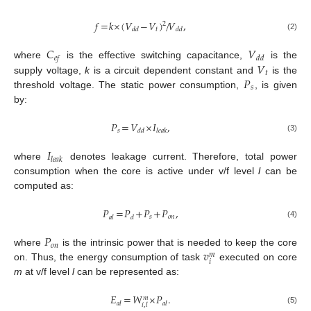
𝑓
=
𝑘
×
(
𝑉
−
𝑉
)
/
𝑉
,
2
𝑡
𝑑
𝑑
𝑑
𝑑
(2)
𝐶
𝑉
𝑒
𝑓
𝑑
𝑑
𝑉
where
is the effective switching capacitance,
is the
𝑡
𝑃
supply voltage,
k
is a circuit dependent constant and
is the
𝑠
threshold voltage. The static power consumption,
, is given
by:
𝑃
=
𝑉
×
𝐼
,
𝑠
𝑑
𝑑
𝑙
𝑒
𝑎
𝑘
(3)
𝐼
𝑙
𝑒
𝑎
𝑘
where
denotes leakage current. Therefore, total power
consumption when the core is active under v/f level
l
can be
computed as:
𝑃
=
𝑃
+
𝑃
+
𝑃
,
𝑠
𝑜
𝑛
𝑎
𝑙
𝑑
(4)
𝑃
𝑜
𝑛
𝑣
where
is the intrinsic power that is needed to keep the core
𝑚
𝑖
on. Thus, the energy consumption of task
executed on core
m
at v/f level
l
can be represented as:
𝐸
=
𝑊
×
𝑃
.
𝑚
𝑎
𝑙
𝑎
𝑙
𝑖
,
𝑙
(5)