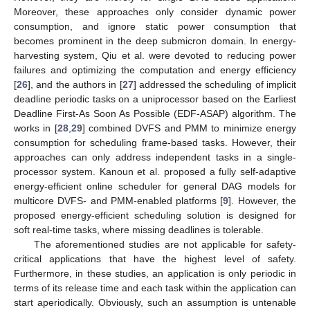
Moreover, these approaches only consider dynamic power
consumption, and ignore static power consumption that
becomes prominent in the deep submicron domain. In energy-
harvesting system, Qiu et al. were devoted to reducing power
failures and optimizing the computation and energy efficiency
[
26
], and the authors in [
27
] addressed the scheduling of implicit
deadline periodic tasks on a uniprocessor based on the Earliest
Deadline First-As Soon As Possible (EDF-ASAP) algorithm. The
works in [
28
,
29
] combined DVFS and PMM to minimize energy
consumption for scheduling frame-based tasks. However, their
approaches can only address independent tasks in a single-
processor system. Kanoun et al. proposed a fully self-adaptive
energy-efficient online scheduler for general DAG models for
multicore DVFS- and PMM-enabled platforms [
9
]. However, the
proposed energy-efficient scheduling solution is designed for
soft real-time tasks, where missing deadlines is tolerable.
The aforementioned studies are not applicable for safety-
critical applications that have the highest level of safety.
Furthermore, in these studies, an application is only periodic in
terms of its release time and each task within the application can
start aperiodically. Obviously, such an assumption is untenable