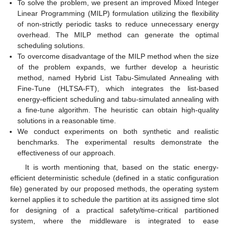
To solve the problem, we present an improved Mixed Integer
Linear Programming (MILP) formulation utilizing the flexibility
of non-strictly periodic tasks to reduce unnecessary energy
overhead. The MILP method can generate the optimal
scheduling solutions.
To overcome disadvantage of the MILP method when the size
of the problem expands, we further develop a heuristic
method, named Hybrid List Tabu-Simulated Annealing with
Fine-Tune (HLTSA-FT), which integrates the list-based
energy-efficient scheduling and tabu-simulated annealing with
a fine-tune algorithm. The heuristic can obtain high-quality
solutions in a reasonable time.
We conduct experiments on both synthetic and realistic
benchmarks. The experimental results demonstrate the
effectiveness of our approach.
It is worth mentioning that, based on the static energy-
efficient deterministic schedule (defined in a static configuration
file) generated by our proposed methods, the operating system
kernel applies it to schedule the partition at its assigned time slot
for designing of a practical safety/time-critical partitioned
system, where the middleware is integrated to ease