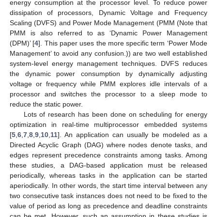
energy consumption at the processor level. To reduce power
dissipation of processors, Dynamic Voltage and Frequency
Scaling (DVFS) and Power Mode Management (PMM (Note that
PMM is also referred to as ‘Dynamic Power Management
(DPM)’ [
4
]. This paper uses the more specific term ‘Power Mode
Management’ to avoid any confusion.)) are two well established
system-level energy management techniques. DVFS reduces
the dynamic power consumption by dynamically adjusting
voltage or frequency while PMM explores idle intervals of a
processor and switches the processor to a sleep mode to
reduce the static power.
Lots of research has been done on scheduling for energy
optimization in real-time multiprocessor embedded systems
[
5
,
6
,
7
,
8
,
9
,
10
,
11
]. An application can usually be modeled as a
Directed Acyclic Graph (DAG) where nodes denote tasks, and
edges represent precedence constraints among tasks. Among
these studies, a DAG-based application must be released
periodically, whereas tasks in the application can be started
aperiodically. In other words, the start time interval between any
two consecutive task instances does not need to be fixed to the
value of period as long as precedence and deadline constraints
can be met. However, such an assumption in these studies is