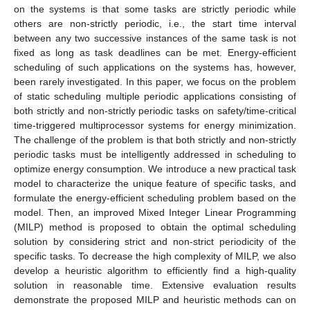
on the systems is that some tasks are strictly periodic while
others are non-strictly periodic, i.e., the start time interval
between any two successive instances of the same task is not
fixed as long as task deadlines can be met. Energy-efficient
scheduling of such applications on the systems has, however,
been rarely investigated. In this paper, we focus on the problem
of static scheduling multiple periodic applications consisting of
both strictly and non-strictly periodic tasks on safety/time-critical
time-triggered multiprocessor systems for energy minimization.
The challenge of the problem is that both strictly and non-strictly
periodic tasks must be intelligently addressed in scheduling to
optimize energy consumption. We introduce a new practical task
model to characterize the unique feature of specific tasks, and
formulate the energy-efficient scheduling problem based on the
model. Then, an improved Mixed Integer Linear Programming
(MILP) method is proposed to obtain the optimal scheduling
solution by considering strict and non-strict periodicity of the
specific tasks. To decrease the high complexity of MILP, we also
develop a heuristic algorithm to efficiently find a high-quality
solution in reasonable time. Extensive evaluation results
demonstrate the proposed MILP and heuristic methods can on