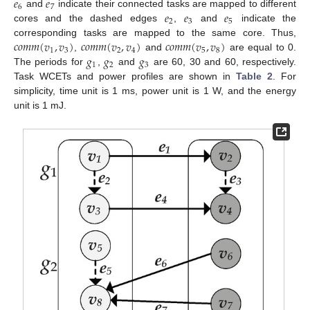
𝑒
𝑒
6
7
𝑒
𝑒
𝑒
and
indicate their connected tasks are mapped to different
2
3
5
cores and the dashed edges
,
and
indicate the
𝑐
𝑜
𝑚
𝑚
(
𝑣
,
𝑣
)
𝑐
𝑜
𝑚
𝑚
(
𝑣
,
𝑣
)
𝑐
𝑜
𝑚
𝑚
(
𝑣
,
𝑣
)
corresponding tasks are mapped to the same core. Thus,
1
3
2
4
5
8
𝑔
𝑔
𝑔
,
and
are equal to 0.
1
2
3
The periods for
,
and
are 60, 30 and 60, respectively.
Task WCETs and power profiles are shown in
Table 2
. For
simplicity, time unit is 1 ms, power unit is 1 W, and the energy
unit is 1 mJ.