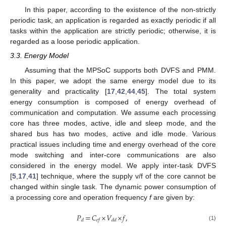
In this paper, according to the existence of the non-strictly
periodic task, an application is regarded as exactly periodic if all
tasks within the application are strictly periodic; otherwise, it is
regarded as a loose periodic application.
3.3. Energy Model
Assuming that the MPSoC supports both DVFS and PMM.
In this paper, we adopt the same energy model due to its
generality and practicality [
17
,
42
,
44
,
45
]. The total system
energy consumption is composed of energy overhead of
communication and computation. We assume each processing
core has three modes, active, idle and sleep mode, and the
shared bus has two modes, active and idle mode. Various
practical issues including time and energy overhead of the core
mode switching and inter-core communications are also
considered in the energy model. We apply inter-task DVFS
[
5
,
17
,
41
] technique, where the supply v/f of the core cannot be
changed within single task. The dynamic power consumption of
a processing core and operation frequency
f
are given by:
𝑃
=
𝐶
×
𝑉
×
𝑓
,
𝑑
𝑒
𝑓
𝑑
𝑑
(1)