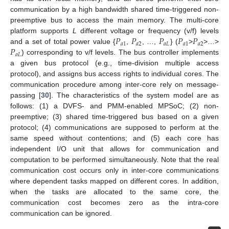
communication by a high bandwidth shared time-triggered non-
preemptive bus to access the main memory. The multi-core
𝑃
𝑃
𝑃
𝑃
𝑃
platform supports
L
different voltage or frequency (v/f) levels
𝑎
1
𝑎
2
𝑎
𝐿
𝑎
1
𝑎
2
𝑃
and a set of total power value {
,
, …,
} (
>
>…>
𝑎
𝐿
) corresponding to v/f levels. The bus controller implements
a given bus protocol (e.g., time-division multiple access
protocol), and assigns bus access rights to individual cores. The
communication procedure among inter-core rely on message-
passing [
30
]. The characteristics of the system model are as
follows: (1) a DVFS- and PMM-enabled MPSoC; (2) non-
preemptive; (3) shared time-triggered bus based on a given
protocol; (4) communications are supposed to perform at the
same speed without contentions; and (5) each core has
independent I/O unit that allows for communication and
computation to be performed simultaneously. Note that the real
communication cost occurs only in inter-core communications
where dependent tasks mapped on different cores. In addition,
when the tasks are allocated to the same core, the
communication cost becomes zero as the intra-core
communication can be ignored.