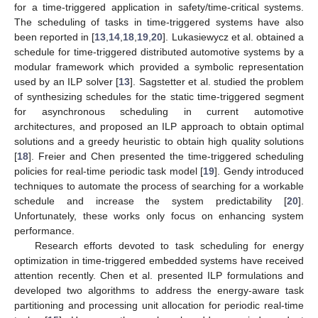
for a time-triggered application in safety/time-critical systems.
The scheduling of tasks in time-triggered systems have also
been reported in [
13
,
14
,
18
,
19
,
20
]. Lukasiewycz et al. obtained a
schedule for time-triggered distributed automotive systems by a
modular framework which provided a symbolic representation
used by an ILP solver [
13
]. Sagstetter et al. studied the problem
of synthesizing schedules for the static time-triggered segment
for asynchronous scheduling in current automotive
architectures, and proposed an ILP approach to obtain optimal
solutions and a greedy heuristic to obtain high quality solutions
[
18
]. Freier and Chen presented the time-triggered scheduling
policies for real-time periodic task model [
19
]. Gendy introduced
techniques to automate the process of searching for a workable
schedule and increase the system predictability [
20
].
Unfortunately, these works only focus on enhancing system
performance.
Research efforts devoted to task scheduling for energy
optimization in time-triggered embedded systems have received
attention recently. Chen et al. presented ILP formulations and
developed two algorithms to address the energy-aware task
partitioning and processing unit allocation for periodic real-time