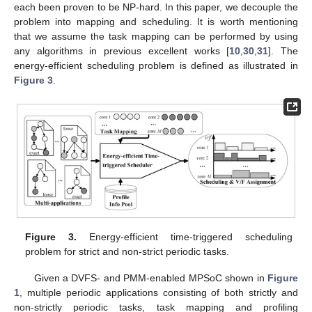
each been proven to be NP-hard. In this paper, we decouple the
problem into mapping and scheduling. It is worth mentioning
that we assume the task mapping can be performed by using
any algorithms in previous excellent works [
10
,
30
,
31
]. The
energy-efficient scheduling problem is defined as illustrated in
Figure 3
.
Figure 3.
Energy-efficient time-triggered scheduling
problem for strict and non-strict periodic tasks.
Given a DVFS- and PMM-enabled MPSoC shown in
Figure
1
, multiple periodic applications consisting of both strictly and
non-strictly periodic tasks, task mapping and profiling