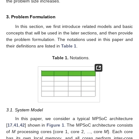
the problem size increases.
3. Problem Formulation
In this section, we first introduce related models and basic
concepts that will be used in the later sections, and then provide
the problem formulation. The notations used in this paper and
their definitions are listed in
Table 1
.
Table 1.
Notations.
3.1. System Model
In this paper, we consider a typical MPSoC architecture
[
17
,
41
,
42
] shown in
Figure 1
. The MPSoC architecture consists
of
M
processing cores {core 1, core 2, ..., core
M
}. Each core
has its own local memory, and all cores perform inter-core