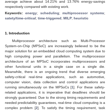
average achieve about 14.21% and 13.76% energy-savings
respectively compared with existing work.
Keywords:
energy
;
scheduling
;
multiprocessor systems
;
satety/time-critical
;
time-triggered
;
MILP
;
heuristic
1. Introduction
Multiprocessor architecture such as Multi-Processor
System-on-Chip (MPSoC) are increasingly believed to be the
major solution for an embedded cloud computing system due to
high computing power and parallelism. The multiprocessor
architecture of an MPSoC incorporates multiprocessors and
other functional units in a single case on a single die.
Meanwhile, there is an ongoing trend that diverse emerging
safety-critical real-time applications, such as automotive,
computer vision, data collection and control applications are
running simultaneously on the MPSoCs [
1
]. For these safety-
related applications, it is imperative that deadlines should be
strongly guaranteed. Due to the strong timing requirements and
needed predictability guarantees, real-time cloud computing is a
complex problem [
2
]. To satisfy the timing requirement, task