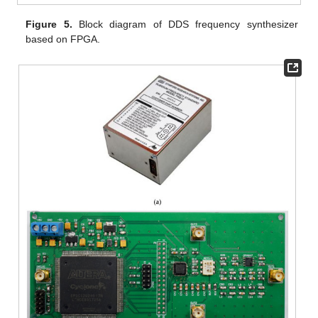
Figure 5.
Block diagram of DDS frequency synthesizer
based on FPGA.