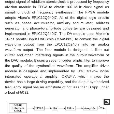
output signal of rubidium atomic clock is processed by frequency
division module in FPGA to obtain 100 MHz clock signal as
sampling clock of frequency synthesizer. The FPGA module
adopts Altera’s EP1C12Q240I7. All of the digital logic circuits
such as phase accumulator, auxiliary accumulator, address
generator and phase-to-amplitude converter are designed and
implemented in EP1C12Q240I7. The DA module uses Maxim’s
16-bit parallel input DAC chip (MAX5885) to convert the digital
waveform output from the EP1C12Q240I7 into an analog
waveform output. The filter module is designed to filter out
clutter and other interfering signals in the output waveform of
the DAC module. It uses a seventh-order elliptic filter to improve
the quality of the synthesized waveform. The amplifier driver
module is designed and implemented by TI’s ultra-low noise
integrated operational amplifier OPA847, which makes the
device has a large driving capability, and the output synthesized
frequency signal has an amplitude of not less than 3 Vpp under
a load of 50 Ω.