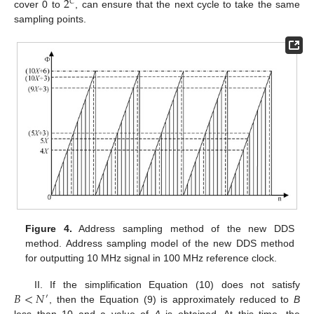
2
𝐶
cover 0 to
, can ensure that the next cycle to take the same
sampling points.
Figure 4.
Address sampling method of the new DDS
method. Address sampling model of the new DDS method
for outputting 10 MHz signal in 100 MHz reference clock.
𝐵
<
𝑁
II. If the simplification Equation (10) does not satisfy
′
, then the Equation (9) is approximately reduced to
B
less than 10 and a value of
A
is obtained. At this time, the