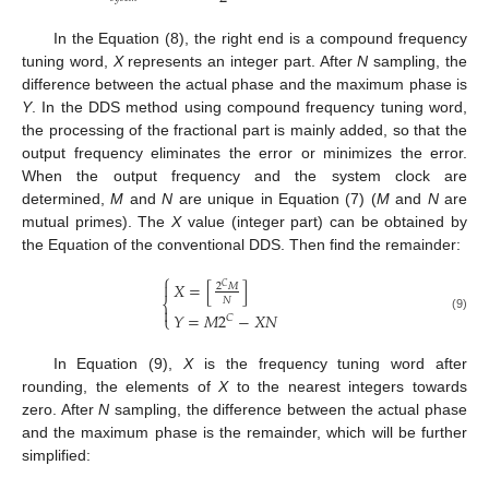
In the Equation (8), the right end is a compound frequency
tuning word,
X
represents an integer part. After
N
sampling, the
difference between the actual phase and the maximum phase is
Y
. In the DDS method using compound frequency tuning word,
the processing of the fractional part is mainly added, so that the
output frequency eliminates the error or minimizes the error.
When the output frequency and the system clock are
determined,
M
and
N
are unique in Equation (7) (
M
and
N
are
mutual primes). The
X
value (integer part) can be obtained by
the Equation of the conventional DDS. Then find the remainder:
⎧
𝑋
=
[
]

2
𝑀
𝐶
𝑁
⎨

𝑌
=
𝑀
2
−
𝑋
𝑁
⎩
𝐶
(9)
In Equation (9),
X
is the frequency tuning word after
rounding, the elements of
X
to the nearest integers towards
zero. After
N
sampling, the difference between the actual phase
and the maximum phase is the remainder, which will be further
simplified: