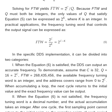
2
𝐹
𝑇
𝑊
=
2
/
𝑄
𝐶
Solving for
FTW
yields
. Because
FTW
and
2
Q
must both be integers, the only values of
Q
that satisfy
𝐾
Equation (5) can be expressed as
, where
K
is an integer. In
practical applications, the frequency tuning word that controls
the output signal can be expressed as:
2
𝐶
𝐹
𝑇
𝑊
=
=
2
𝐶
−
𝐾
2
𝐾
(6)
In the specific DDS implementation, it can be divided into
two categories:
I. When the Equation (6) is satisfied, the DDS can output an
2
accurate frequency. To demonstrate, assume that
C
is 32,
Q
=
𝐶
2
16 =
,
FTW
= 268,435,456, the available frequency turning
𝐶
word is an integer, and the address covers range from 0 to
.
When accumulating a loop, the next cycle returns to the initial
value and the exact frequency value can be output.
II. When the Equation (6) is not satisfied, the frequency
tuning word is a decimal number, and the actual accumulation
takes an integer. After one cycle, the first sampling point cannot