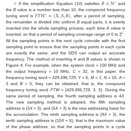
𝐵
<
𝑁
′
I. If the simplification Equation (10) satisfies
and
𝐹
𝑇
𝑊
=
{
𝑋
,
𝐴
,
𝐵
}
the
B
value is a number less than 10, the compound frequency
′
tuning word is
, after a period of sampling,
the remainder is divided into uniform
B
equal parts, it is evenly
2
inserted into the whole sampling process, each time
A
value is
𝐶
inserted, so that a period of sampling coverage range of 0 to
.
All the sampling points in the next cycle coincide with the first
sampling point to ensure that the sampling points in each cycle
are exactly the same, and the DDS can output an accurate
frequency. The method of inserting
A
and
B
values is shown in
Figure 4
. For example, when the system clock = 100 MHz and
the output frequency = 10 MHz,
C
= 32, in this paper, the
frequency tuning word = 429,496,729,
Y
= 6,
M
= 1,
N
= 10,
A
=
3 and
B
= 5, they can be obtained, that is, the compound
frequency tuning word
FTW
= {429,496,729, 3, 5}. During the
same period of sampling, the fourth sampling address is 4
X
.
The new sampling method is adopted, the fifth sampling
address is (5
X
+ 3), and (5
X
+ 3) is the new addressing basis for
the accumulation; The ninth sampling address is (9
X
+ 3), the
tenth sampling address is (10
X
+ 6), that is the maximum value
of the phase address, so that the sampling points in a cycle