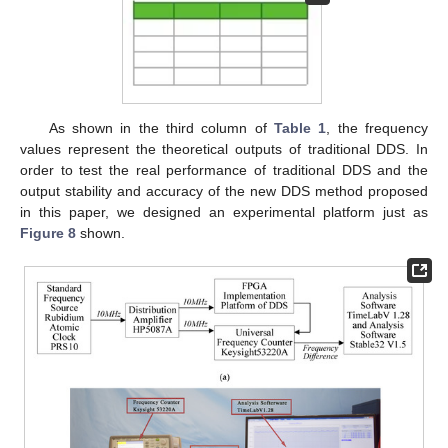
As shown in the third column of
Table 1
, the frequency
values represent the theoretical outputs of traditional DDS. In
order to test the real performance of traditional DDS and the
output stability and accuracy of the new DDS method proposed
in this paper, we designed an experimental platform just as
Figure 8
shown.