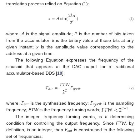
translation process relied on Equation (1):
2
𝑘
𝜋
𝑥
=
𝐴
sin
(
)
2
𝑃
(1)
where:
A
is the signal amplitude;
P
is the number of bits taken
from the accumulator;
k
is the binary value of those bits at any
given instant;
x
is the amplitude value corresponding to the
address at a given time.
The following Equation expresses the frequency of the
sinusoid that appears at the DAC output for a traditional
accumulator-based DDS [
18
]:
𝐹
𝑇
𝑊
𝐹
=
𝐹
𝑜
𝑢
𝑡
𝑠
𝑦
𝑠
𝑐
𝑙
𝑘
2
𝐶
(2)
𝐹
𝐹
𝑜
𝑢
𝑡
𝑠
𝑦
𝑠
𝑐
𝑙
𝑘
𝐹
𝑇
𝑊
<
2
where:
is the synthesized frequency;
is the sampling
𝐶
−
1
frequency;
FTW
is the frequency turning words;
.
The integer, frequency turning words, is a determining
𝐹
condition for controlling the output frequency. Since
FTW
, by
𝑜
𝑢
𝑡
definition, is an integer, then
is constrained to the following
set of frequencies: