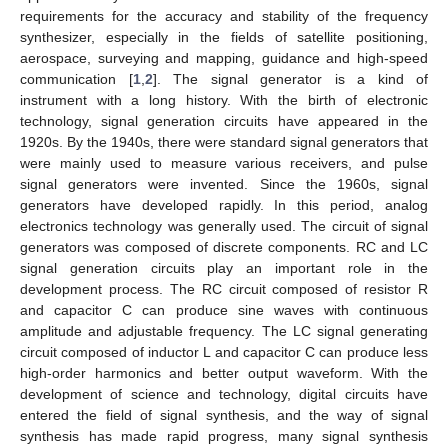
requirements for the accuracy and stability of the frequency
synthesizer, especially in the fields of satellite positioning,
aerospace, surveying and mapping, guidance and high-speed
communication [
1
,
2
]. The signal generator is a kind of
instrument with a long history. With the birth of electronic
technology, signal generation circuits have appeared in the
1920s. By the 1940s, there were standard signal generators that
were mainly used to measure various receivers, and pulse
signal generators were invented. Since the 1960s, signal
generators have developed rapidly. In this period, analog
electronics technology was generally used. The circuit of signal
generators was composed of discrete components. RC and LC
signal generation circuits play an important role in the
development process. The RC circuit composed of resistor R
and capacitor C can produce sine waves with continuous
amplitude and adjustable frequency. The LC signal generating
circuit composed of inductor L and capacitor C can produce less
high-order harmonics and better output waveform. With the
development of science and technology, digital circuits have
entered the field of signal synthesis, and the way of signal
synthesis has made rapid progress, many signal synthesis