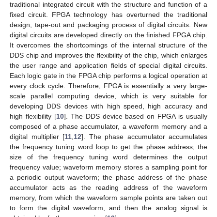
traditional integrated circuit with the structure and function of a
fixed circuit. FPGA technology has overturned the traditional
design, tape-out and packaging process of digital circuits. New
digital circuits are developed directly on the finished FPGA chip.
It overcomes the shortcomings of the internal structure of the
DDS chip and improves the flexibility of the chip, which enlarges
the user range and application fields of special digital circuits.
Each logic gate in the FPGA chip performs a logical operation at
every clock cycle. Therefore, FPGA is essentially a very large-
scale parallel computing device, which is very suitable for
developing DDS devices with high speed, high accuracy and
high flexibility [
10
]. The DDS device based on FPGA is usually
composed of a phase accumulator, a waveform memory and a
digital multiplier [
11
,
12
]. The phase accumulator accumulates
the frequency tuning word loop to get the phase address; the
size of the frequency tuning word determines the output
frequency value; waveform memory stores a sampling point for
a periodic output waveform; the phase address of the phase
accumulator acts as the reading address of the waveform
memory, from which the waveform sample points are taken out
to form the digital waveform, and then the analog signal is