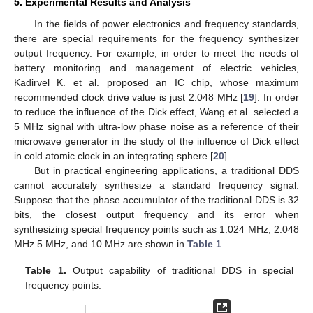
5. Experimental Results and Analysis
In the fields of power electronics and frequency standards,
there are special requirements for the frequency synthesizer
output frequency. For example, in order to meet the needs of
battery monitoring and management of electric vehicles,
Kadirvel K. et al. proposed an IC chip, whose maximum
recommended clock drive value is just 2.048 MHz [
19
]. In order
to reduce the influence of the Dick effect, Wang et al. selected a
5 MHz signal with ultra-low phase noise as a reference of their
microwave generator in the study of the influence of Dick effect
in cold atomic clock in an integrating sphere [
20
].
But in practical engineering applications, a traditional DDS
cannot accurately synthesize a standard frequency signal.
Suppose that the phase accumulator of the traditional DDS is 32
bits, the closest output frequency and its error when
synthesizing special frequency points such as 1.024 MHz, 2.048
MHz 5 MHz, and 10 MHz are shown in
Table 1
.
Table 1.
Output capability of traditional DDS in special
frequency points.