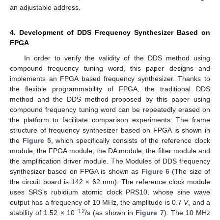
an adjustable address.
4. Development of DDS Frequency Synthesizer Based on
FPGA
In order to verify the validity of the DDS method using
compound frequency tuning word, this paper designs and
implements an FPGA based frequency synthesizer. Thanks to
the flexible programmability of FPGA, the traditional DDS
method and the DDS method proposed by this paper using
compound frequency tuning word can be repeatedly erased on
the platform to facilitate comparison experiments. The frame
structure of frequency synthesizer based on FPGA is shown in
the
Figure 5
, which specifically consists of the reference clock
module, the FPGA module, the DA module, the filter module and
the amplification driver module. The Modules of DDS frequency
synthesizer based on FPGA is shown as
Figure 6
(The size of
the circuit board is 142 × 62 mm). The reference clock module
uses SRS’s rubidium atomic clock PRS10, whose sine wave
output has a frequency of 10 MHz, the amplitude is 0.7
V
, and a
−12
stability of 1.52 × 10
/s (as shown in
Figure 7
). The 10 MHz