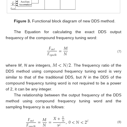
Figure 3.
Functional block diagram of new DDS method.
The Equation for calculating the exact DDS output
frequency of the compound frequency tuning word:
𝐹
𝑀
=
𝑜
𝑢
𝑡
𝐹
𝑁
𝑠
𝑦
𝑠
𝑐
𝑙
𝑘
(7)
𝑀
<
𝑁
/
2
where
M
,
N
are integers,
. The frequency ratio of the
DDS method using compound frequency tuning word is very
similar to that of the traditional DDS, but
N
in the DDS of the
compound frequency tuning word is not required to be a power
of 2, it can be any integer.
The relationship between the output frequency of the DDS
method using compound frequency tuning word and the
sampling frequency is as follows:
𝑋
+
𝑌
𝐹
𝑀
=
=
,
0
<
𝑁
<
2
𝑜
𝑢
𝑡
𝑁
𝐶
𝐹
𝑁
2
𝐶
(8)
𝑠
𝑦
𝑠
𝑐
𝑙
𝑘