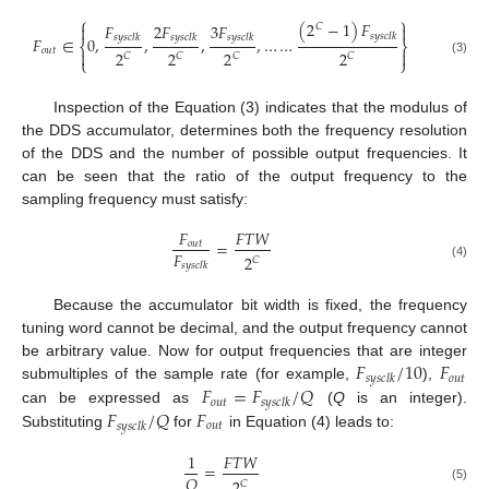
⎧
⎫
(
2
−
1
)
𝐹
𝐹
2
𝐹
3
𝐹


𝐶
𝑠
𝑦
𝑠
𝑐
𝑙
𝑘
𝑠
𝑦
𝑠
𝑐
𝑙
𝑘
𝑠
𝑦
𝑠
𝑐
𝑙
𝑘
𝑠
𝑦
𝑠
𝑐
𝑙
𝑘
𝐹
∈
0
,
,
,
,
…
…
⎨
⎬
𝑜
𝑢
𝑡


2
2
2
2
𝐶
𝐶
𝐶
𝐶
⎩
⎭
(3)
Inspection of the Equation (3) indicates that the modulus of
the DDS accumulator, determines both the frequency resolution
of the DDS and the number of possible output frequencies. It
can be seen that the ratio of the output frequency to the
sampling frequency must satisfy:
𝐹
𝐹
𝑇
𝑊
=
𝑜
𝑢
𝑡
𝐹
2
𝐶
𝑠
𝑦
𝑠
𝑐
𝑙
𝑘
(4)
Because the accumulator bit width is fixed, the frequency
tuning word cannot be decimal, and the output frequency cannot
𝐹
/
10
𝐹
be arbitrary value. Now for output frequencies that are integer
𝑜
𝑢
𝑡
𝑠
𝑦
𝑠
𝑐
𝑙
𝑘
𝐹
=
𝐹
/
𝑄
submultiples of the sample rate (for example,
),
𝑜
𝑢
𝑡
𝑠
𝑦
𝑠
𝑐
𝑙
𝑘
𝐹
/
𝑄
𝐹
can be expressed as
(
Q
is an integer).
𝑜
𝑢
𝑡
𝑠
𝑦
𝑠
𝑐
𝑙
𝑘
Substituting
for
in Equation (4) leads to:
1
𝐹
𝑇
𝑊
=
𝑄
𝐶
(5)