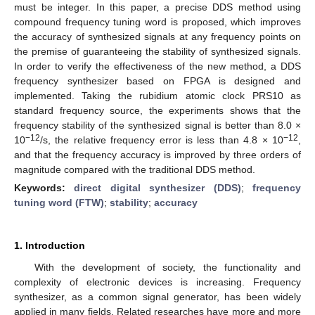
must be integer. In this paper, a precise DDS method using
compound frequency tuning word is proposed, which improves
the accuracy of synthesized signals at any frequency points on
the premise of guaranteeing the stability of synthesized signals.
In order to verify the effectiveness of the new method, a DDS
frequency synthesizer based on FPGA is designed and
implemented. Taking the rubidium atomic clock PRS10 as
standard frequency source, the experiments shows that the
frequency stability of the synthesized signal is better than 8.0 ×
−12
−12
10
/s, the relative frequency error is less than 4.8 × 10
,
and that the frequency accuracy is improved by three orders of
magnitude compared with the traditional DDS method.
Keywords:
direct digital synthesizer (DDS)
;
frequency
tuning word (FTW)
;
stability
;
accuracy
1. Introduction
With the development of society, the functionality and
complexity of electronic devices is increasing. Frequency
synthesizer, as a common signal generator, has been widely
applied in many fields. Related researches have more and more