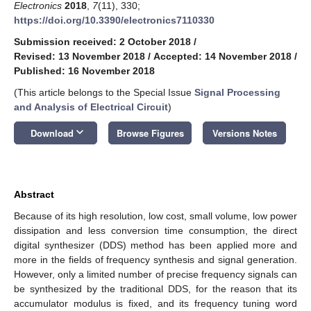
Electronics
2018
,
7
(11), 330;
https://doi.org/10.3390/electronics7110330
Submission received: 2 October 2018
/
Revised: 13 November 2018
/
Accepted: 14 November 2018
/
Published: 16 November 2018
(This article belongs to the Special Issue
Signal Processing
and Analysis of Electrical Circuit
)
keyboard_arrow_down
Download
Browse Figures
Versions Notes
Abstract
Because of its high resolution, low cost, small volume, low power
dissipation and less conversion time consumption, the direct
digital synthesizer (DDS) method has been applied more and
more in the fields of frequency synthesis and signal generation.
However, only a limited number of precise frequency signals can
be synthesized by the traditional DDS, for the reason that its
accumulator modulus is fixed, and its frequency tuning word