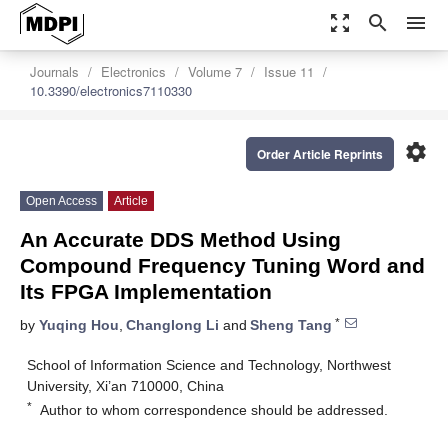
zoom_out_map
search
menu
Journals
Electronics
Volume 7
Issue 11
10.3390/electronics7110330
settings
Order Article Reprints
Open Access
Article
An Accurate DDS Method Using
Compound Frequency Tuning Word and
Its FPGA Implementation
*
by
Yuqing Hou
,
Changlong Li
and
Sheng Tang
School of Information Science and Technology, Northwest
University, Xi’an 710000, China
*
Author to whom correspondence should be addressed.