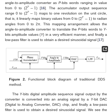
2
−
1
angle-to-amplitude converter as
P
-bits words ranging in value
𝑃
2
−
1
from 0 to (
) [
16
]. The accumulator output sequence
𝑃
2
−
1
range 0 to (
) maps to one revolution on the unit circle,
𝑃
that is, it linearly maps binary values from 0 to (
) to radian
angles from 0 to 2π. This mapping arrangement allows the
angle-to-amplitude converter to translate the
P
-bits words to
Y
-
bits amplitude values (
Y
) in a very efficient manner, and finally a
low-pass filter is used to obtain a desired sinusoidal signal [
17
].
Figure 2.
Functional block diagram of traditional DDS
method.
The
Y
-bits digital amplitude sequence signal output by the
converter is converted into an analog signal by a
Y
-bit DAC
(Digital to Analog Converter, DAC) chip, and finally a low-pass
filter is used to obtain a desired sinusoidal signal. We see the