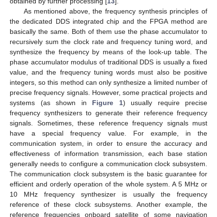
obtained by further processing [
13
].
As mentioned above, the frequency synthesis principles of
the dedicated DDS integrated chip and the FPGA method are
basically the same. Both of them use the phase accumulator to
recursively sum the clock rate and frequency tuning word, and
synthesize the frequency by means of the look-up table. The
phase accumulator modulus of traditional DDS is usually a fixed
value, and the frequency tuning words must also be positive
integers, so this method can only synthesize a limited number of
precise frequency signals. However, some practical projects and
systems (as shown in
Figure 1
) usually require precise
frequency synthesizers to generate their reference frequency
signals. Sometimes, these reference frequency signals must
have a special frequency value. For example, in the
communication system, in order to ensure the accuracy and
effectiveness of information transmission, each base station
generally needs to configure a communication clock subsystem.
The communication clock subsystem is the basic guarantee for
efficient and orderly operation of the whole system. A 5 MHz or
10 MHz frequency synthesizer is usually the frequency
reference of these clock subsystems. Another example, the
reference frequencies onboard satellite of some navigation