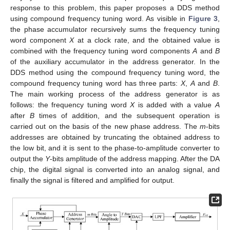
response to this problem, this paper proposes a DDS method
using compound frequency tuning word. As visible in
Figure 3
,
the phase accumulator recursively sums the frequency tuning
word component
X
at a clock rate, and the obtained value is
combined with the frequency tuning word components
A
and
B
of the auxiliary accumulator in the address generator. In the
DDS method using the compound frequency tuning word, the
compound frequency tuning word has three parts:
X
,
A
and
B
.
The main working process of the address generator is as
follows: the frequency tuning word
X
is added with a value
A
after
B
times of addition, and the subsequent operation is
carried out on the basis of the new phase address. The
m
-bits
addresses are obtained by truncating the obtained address to
the low bit, and it is sent to the phase-to-amplitude converter to
output the
Y
-bits amplitude of the address mapping. After the DA
chip, the digital signal is converted into an analog signal, and
finally the signal is filtered and amplified for output.