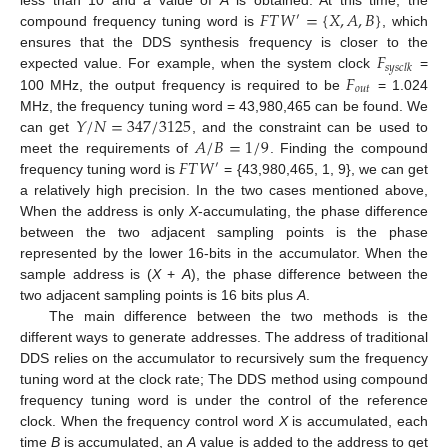
𝐹
𝑇
𝑊
=
{
𝑋
,
𝐴
,
𝐵
}
′
compound frequency tuning word is
, which
𝐹
ensures that the DDS synthesis frequency is closer to the
𝑠
𝑦
𝑠
𝑐
𝑙
𝑘
𝐹
expected value. For example, when the system clock
=
𝑜
𝑢
𝑡
100 MHz, the output frequency is required to be
= 1.024
𝑌
/
𝑁
=
347
/
3125
MHz, the frequency tuning word = 43,980,465 can be found. We
𝐴
/
𝐵
=
1
/
9
can get
, and the constraint can be used to
𝐹
𝑇
𝑊
meet the requirements of
. Finding the compound
′
frequency tuning word is
= {43,980,465, 1, 9}, we can get
a relatively high precision. In the two cases mentioned above,
When the address is only
X
-accumulating, the phase difference
between the two adjacent sampling points is the phase
represented by the lower 16-bits in the accumulator. When the
sample address is (
X
+
A
), the phase difference between the
two adjacent sampling points is 16 bits plus
A
.
The main difference between the two methods is the
different ways to generate addresses. The address of traditional
DDS relies on the accumulator to recursively sum the frequency
tuning word at the clock rate; The DDS method using compound
frequency tuning word is under the control of the reference
clock. When the frequency control word
X
is accumulated, each
11. May
12. May
13. May
14. May
15. May
16. May
17. May
18. May
19. May
21. May
22. May
23. May
24. May
25. May
26. May
27. May
28. May
29. May
31. May
1. Jun
2. Jun
3. Jun
4. Jun
5. Jun
6. Jun
7. Jun
8. Jun
10. Jun
11. Jun
12. Jun
13. Jun
14. Jun
15. Jun
16. Jun
17. Jun
18. Jun
20. Jun
21. Jun
22. Jun
23. Jun
24. Jun
25. Jun
26. Jun
27. Jun
28. Jun
30. Jun
1. Jul
2. Jul
3. Jul
4. Jul
5. Jul
6. Jul
7. Jul
8. Jul
10. Jul
11. Jul
12. Jul
13. Jul
14. Jul
15. Jul
16. Jul
17. Jul
18. Jul
20. Jul
21. Jul
22. Jul
23. Jul
24. Jul
25. Jul
26. Jul
27. Jul
28. Jul
30. Jul
31. Jul
1. Aug
2. Aug
3. Aug
4. Aug
5. Aug
6. Aug
7. Aug
time
B
is accumulated, an
A
value is added to the address to get