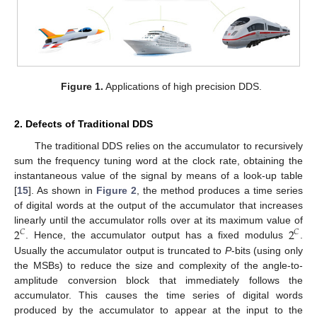
Figure 1.
Applications of high precision DDS.
2. Defects of Traditional DDS
The traditional DDS relies on the accumulator to recursively
sum the frequency tuning word at the clock rate, obtaining the
instantaneous value of the signal by means of a look-up table
[
15
]. As shown in
Figure 2
, the method produces a time series
of digital words at the output of the accumulator that increases
2
2
linearly until the accumulator rolls over at its maximum value of
𝐶
𝐶
. Hence, the accumulator output has a fixed modulus
.
Usually the accumulator output is truncated to
P
-bits (using only
the MSBs) to reduce the size and complexity of the angle-to-
amplitude conversion block that immediately follows the
accumulator. This causes the time series of digital words
produced by the accumulator to appear at the input to the