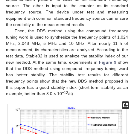
source. The other is input to the counter as its standard
frequency source. The device under test and measuring
equipment with common standard frequency source can ensure
the credibility of the measurement results.
Then, the DDS method using the compound frequency
tuning word is used to synthesize the frequency points of 1.024
MHz, 2.048 MHz, 5 MHz and 10 MHz. After nearly 11 h of
measurement, its characteristics are analyzed. According to the
test data, Stable32 is used to analyze the stability index of our
new method. At the same time, experiments in
Figure 9
show
that the DDS method using compound frequency tuning word
has better stability. The stability test results for different
frequency points show that the new DDS method proposed in
this paper has a good stability index (short term stability as an
−12
example, better than 8.0 × 10
/s).