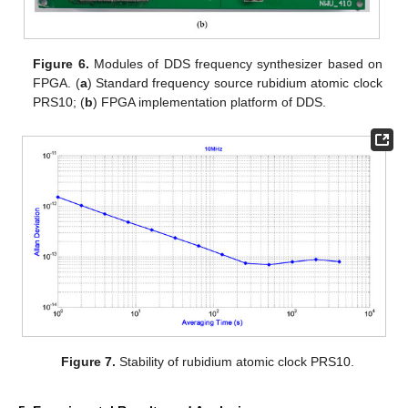
Figure 6.
Modules of DDS frequency synthesizer based on
FPGA. (
a
) Standard frequency source rubidium atomic clock
PRS10; (
b
) FPGA implementation platform of DDS.
Figure 7.
Stability of rubidium atomic clock PRS10.