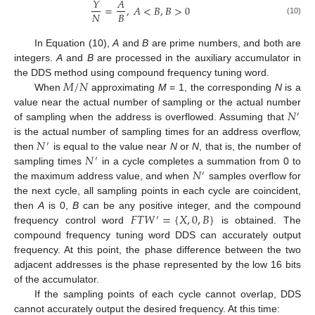
𝑌
𝐴
=
,
𝐴
<
𝐵
,
𝐵
>
0
𝑁
𝐵
(10)
In Equation (10),
A
and
B
are prime numbers, and both are
integers.
A
and
B
are processed in the auxiliary accumulator in
𝑀
/
𝑁
the DDS method using compound frequency tuning word.
When
approximating
M
= 1, the corresponding
N
is a
𝑁
value near the actual number of sampling or the actual number
′
of sampling when the address is overflowed. Assuming that
𝑁
is the actual number of sampling times for an address overflow,
′
𝑁
then
is equal to the value near
N
or
N
, that is, the number of
′
𝑁
sampling times
in a cycle completes a summation from 0 to
′
the maximum address value, and when
samples overflow for
the next cycle, all sampling points in each cycle are coincident,
𝐹
𝑇
𝑊
=
{
𝑋
,
0
,
𝐵
}
then
A
is 0,
B
can be any positive integer, and the compound
′
frequency control word
is obtained. The
compound frequency tuning word DDS can accurately output
frequency. At this point, the phase difference between the two
adjacent addresses is the phase represented by the low 16 bits
of the accumulator.
If the sampling points of each cycle cannot overlap, DDS
cannot accurately output the desired frequency. At this time: