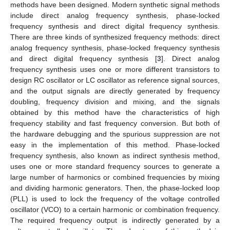
methods have been designed. Modern synthetic signal methods
include direct analog frequency synthesis, phase-locked
frequency synthesis and direct digital frequency synthesis.
There are three kinds of synthesized frequency methods: direct
analog frequency synthesis, phase-locked frequency synthesis
and direct digital frequency synthesis [
3
]. Direct analog
frequency synthesis uses one or more different transistors to
design RC oscillator or LC oscillator as reference signal sources,
and the output signals are directly generated by frequency
doubling, frequency division and mixing, and the signals
obtained by this method have the characteristics of high
frequency stability and fast frequency conversion. But both of
the hardware debugging and the spurious suppression are not
easy in the implementation of this method. Phase-locked
frequency synthesis, also known as indirect synthesis method,
uses one or more standard frequency sources to generate a
large number of harmonics or combined frequencies by mixing
and dividing harmonic generators. Then, the phase-locked loop
(PLL) is used to lock the frequency of the voltage controlled
oscillator (VCO) to a certain harmonic or combination frequency.
The required frequency output is indirectly generated by a