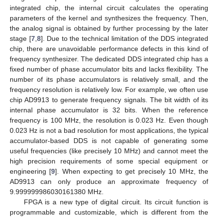
integrated chip, the internal circuit calculates the operating
parameters of the kernel and synthesizes the frequency. Then,
the analog signal is obtained by further processing by the later
stage [
7
,
8
]. Due to the technical limitation of the DDS integrated
chip, there are unavoidable performance defects in this kind of
frequency synthesizer. The dedicated DDS integrated chip has a
fixed number of phase accumulator bits and lacks flexibility. The
number of its phase accumulators is relatively small, and the
frequency resolution is relatively low. For example, we often use
chip AD9913 to generate frequency signals. The bit width of its
internal phase accumulator is 32 bits. When the reference
frequency is 100 MHz, the resolution is 0.023 Hz. Even though
0.023 Hz is not a bad resolution for most applications, the typical
accumulator-based DDS is not capable of generating some
useful frequencies (like precisely 10 MHz) and cannot meet the
high precision requirements of some special equipment or
engineering [
9
]. When expecting to get precisely 10 MHz, the
AD9913 can only produce an approximate frequency of
9.999999986030161380 MHz.
FPGA is a new type of digital circuit. Its circuit function is
programmable and customizable, which is different from the