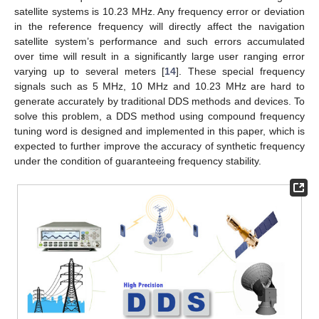
satellite systems is 10.23 MHz. Any frequency error or deviation
in the reference frequency will directly affect the navigation
satellite system’s performance and such errors accumulated
over time will result in a significantly large user ranging error
varying up to several meters [
14
]. These special frequency
signals such as 5 MHz, 10 MHz and 10.23 MHz are hard to
generate accurately by traditional DDS methods and devices. To
solve this problem, a DDS method using compound frequency
tuning word is designed and implemented in this paper, which is
expected to further improve the accuracy of synthetic frequency
under the condition of guaranteeing frequency stability.