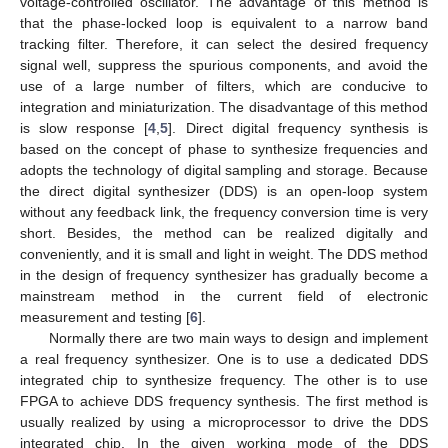
voltage-controlled oscillator. The advantage of this method is
that the phase-locked loop is equivalent to a narrow band
tracking filter. Therefore, it can select the desired frequency
signal well, suppress the spurious components, and avoid the
use of a large number of filters, which are conducive to
integration and miniaturization. The disadvantage of this method
is slow response [
4
,
5
]. Direct digital frequency synthesis is
based on the concept of phase to synthesize frequencies and
adopts the technology of digital sampling and storage. Because
the direct digital synthesizer (DDS) is an open-loop system
without any feedback link, the frequency conversion time is very
short. Besides, the method can be realized digitally and
conveniently, and it is small and light in weight. The DDS method
in the design of frequency synthesizer has gradually become a
mainstream method in the current field of electronic
measurement and testing [
6
].
Normally there are two main ways to design and implement
a real frequency synthesizer. One is to use a dedicated DDS
integrated chip to synthesize frequency. The other is to use
FPGA to achieve DDS frequency synthesis. The first method is
usually realized by using a microprocessor to drive the DDS
integrated chip. In the given working mode of the DDS