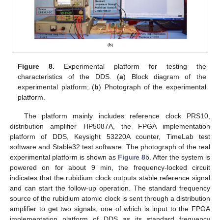
Figure 8.
Experimental platform for testing the
characteristics of the DDS. (
a
) Block diagram of the
experimental platform; (
b
) Photograph of the experimental
platform.
The platform mainly includes reference clock PRS10,
distribution amplifier HP5087A, the FPGA implementation
platform of DDS, Keysight 53220A counter, TimeLab test
software and Stable32 test software. The photograph of the real
experimental platform is shown as
Figure 8
b. After the system is
powered on for about 9 min, the frequency-locked circuit
indicates that the rubidium clock outputs stable reference signal
and can start the follow-up operation. The standard frequency
source of the rubidium atomic clock is sent through a distribution
amplifier to get two signals, one of which is input to the FPGA
implementation platform of DDS as its standard frequency