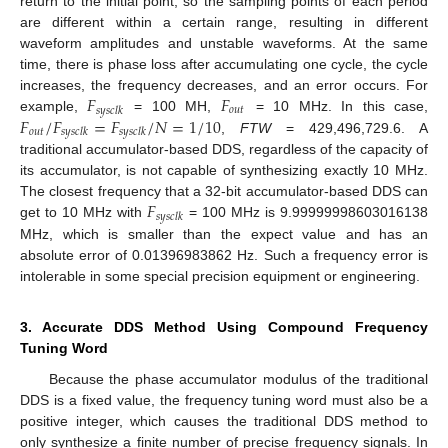
return to the initial point, so the sampling points of each period
are different within a certain range, resulting in different
waveform amplitudes and unstable waveforms. At the same
time, there is phase loss after accumulating one cycle, the cycle
𝐹
𝐹
increases, the frequency decreases, and an error occurs. For
𝑜
𝑢
𝑡
𝑠
𝑦
𝑠
𝑐
𝑙
𝑘
𝐹
/
𝐹
=
𝐹
/
𝑁
=
1
/
10
example,
= 100 MH,
= 10 MHz. In this case,
𝑜
𝑢
𝑡
𝑠
𝑦
𝑠
𝑐
𝑙
𝑘
𝑠
𝑦
𝑠
𝑐
𝑙
𝑘
,
FTW
= 429,496,729.6. A
traditional accumulator-based DDS, regardless of the capacity of
its accumulator, is not capable of synthesizing exactly 10 MHz.
𝐹
The closest frequency that a 32-bit accumulator-based DDS can
𝑠
𝑦
𝑠
𝑐
𝑙
𝑘
get to 10 MHz with
= 100 MHz is 9.99999998603016138
MHz, which is smaller than the expect value and has an
absolute error of 0.01396983862 Hz. Such a frequency error is
intolerable in some special precision equipment or engineering.
3. Accurate DDS Method Using Compound Frequency
Tuning Word
Because the phase accumulator modulus of the traditional
DDS is a fixed value, the frequency tuning word must also be a
positive integer, which causes the traditional DDS method to
only synthesize a finite number of precise frequency signals. In