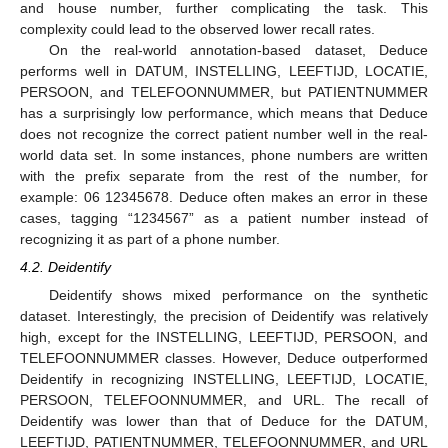
and house number, further complicating the task. This
complexity could lead to the observed lower recall rates.
On the real-world annotation-based dataset, Deduce
performs well in DATUM, INSTELLING, LEEFTIJD, LOCATIE,
PERSOON, and TELEFOONNUMMER, but PATIENTNUMMER
has a surprisingly low performance, which means that Deduce
does not recognize the correct patient number well in the real-
world data set. In some instances, phone numbers are written
with the prefix separate from the rest of the number, for
example: 06 12345678. Deduce often makes an error in these
cases, tagging “1234567” as a patient number instead of
recognizing it as part of a phone number.
4.2. Deidentify
Deidentify shows mixed performance on the synthetic
dataset. Interestingly, the precision of Deidentify was relatively
high, except for the INSTELLING, LEEFTIJD, PERSOON, and
TELEFOONNUMMER classes. However, Deduce outperformed
Deidentify in recognizing INSTELLING, LEEFTIJD, LOCATIE,
PERSOON, TELEFOONNUMMER, and URL. The recall of
Deidentify was lower than that of Deduce for the DATUM,
LEEFTIJD, PATIENTNUMMER, TELEFOONNUMMER, and URL