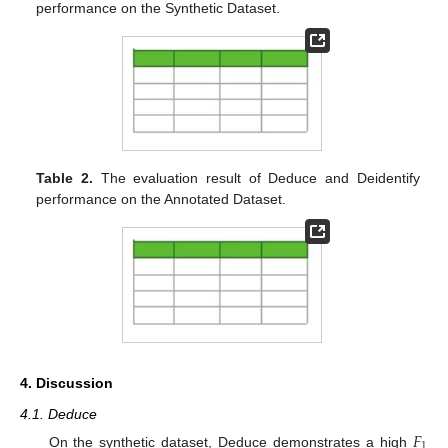
performance on the Synthetic Dataset.
Table 2.
The evaluation result of Deduce and Deidentify
performance on the Annotated Dataset.
4. Discussion
4.1. Deduce
𝐹
1
On the synthetic dataset, Deduce demonstrates a high