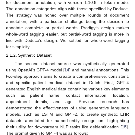
for document annotation, with version 1.10.8 in token mode.
The annotation categories align with those specified by Deduce.
The strategy was honed over multiple rounds of document
annotation, with a particular challenge being the decision to
annotate complete or partial words. Prodigy’s design makes
whole-word tagging easier, but partial-word tagging is more in
line with Deduce’s design. We settled for whole-word tagging
for simplicity.
2.1.2. Synthetic Dataset
The second dataset source was synthetically generated
using OpenAI’s GPT-4 model [
14
] and manual annotations. This
two-step approach aims to create a comprehensive, consistent,
and specific patient medical dataset in Dutch. First, GPT-4
generated English medical data containing various key elements
such as patient name, contact information, location,
appointment details, and age. Previous research has
10. May
11. May
12. May
13. May
14. May
15. May
16. May
17. May
18. May
20. May
21. May
22. May
23. May
24. May
25. May
26. May
27. May
28. May
30. May
31. May
1. Jun
2. Jun
3. Jun
4. Jun
5. Jun
6. Jun
7. Jun
9. Jun
10. Jun
11. Jun
12. Jun
13. Jun
14. Jun
15. Jun
16. Jun
17. Jun
19. Jun
20. Jun
21. Jun
22. Jun
23. Jun
24. Jun
25. Jun
26. Jun
27. Jun
29. Jun
30. Jun
1. Jul
2. Jul
3. Jul
4. Jul
5. Jul
6. Jul
7. Jul
9. Jul
10. Jul
11. Jul
12. Jul
13. Jul
14. Jul
15. Jul
16. Jul
17. Jul
19. Jul
20. Jul
21. Jul
22. Jul
23. Jul
24. Jul
25. Jul
26. Jul
27. Jul
29. Jul
30. Jul
31. Jul
1. Aug
2. Aug
3. Aug
4. Aug
5. Aug
6. Aug
demonstrated the effectiveness of using generative language
models, such as LSTM and GPT-2, to create synthetic EHR
datasets annotated for named-entity recognition, highlighting
their utility for downstream NLP tasks like deidentification [
15
].
The prompt given to GPT-4 was as follows: