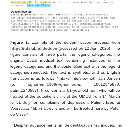
Figure 1.
Example of the deidentification process, from
https://tdslab.nl/deduce
(accessed on 12 April 2025). The
figure consists of three parts: the legend categories, the
original Dutch medical text containing instances of the
legend categories, and the deidentified text with the legend
categories removed. The text is synthetic, and its English
translation is as follows: “Intake interview with Jan Jansen
(e:
j.g.janen_1966@gmail.com
, t:0612345678,
patnr:1243567). It concerns a 51-year-old man who will be
treated at the outpatient clinic of the UMCU from 14 March
to 31 July for complaints of depression. Patient lives at
Voorstraat 45b in Utrecht and will be treated here by Peter
de Visser”.
Despite advancements in deidentification techniques, no