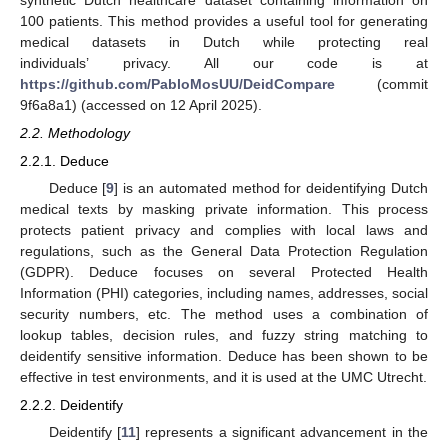
100 patients. This method provides a useful tool for generating
medical datasets in Dutch while protecting real
individuals’ privacy. All our code is at
https://github.com/PabloMosUU/DeidCompare
(commit
9f6a8a1) (accessed on 12 April 2025).
2.2. Methodology
2.2.1. Deduce
Deduce [
9
] is an automated method for deidentifying Dutch
medical texts by masking private information. This process
protects patient privacy and complies with local laws and
regulations, such as the General Data Protection Regulation
(GDPR). Deduce focuses on several Protected Health
Information (PHI) categories, including names, addresses, social
security numbers, etc. The method uses a combination of
lookup tables, decision rules, and fuzzy string matching to
deidentify sensitive information. Deduce has been shown to be
effective in test environments, and it is used at the UMC Utrecht.
2.2.2. Deidentify
Deidentify [
11
] represents a significant advancement in the