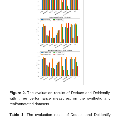
Figure 2.
The evaluation results of Deduce and Deidentify,
with three performance measures, on the synthetic and
real/annotated datasets.
Table 1.
The evaluation result of Deduce and Deidentify