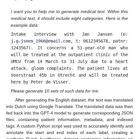
I want you to help me to generate medical text. Within this
medical text, it should include eight categories. Here is the
example data:
Intake interview with Jan Jansen (e:
j.g.jsnen_1966@email.com
, t: 0612345678, patnr:
1243567). It concerns a 51-year-old man who
will be treated at the outpatient clinic of the
UMCU from 14 March to 31 July due to a heart
attack. gloom complaints. The patient lives at
Voorstraat 45b in Utrecht and will be treated
here by Peter de Visser.
Please generate 10 sets of such data for me.
After generating the English dataset, the text was translated
into Dutch using Google Translate. The translated data was then
fed back into the GPT-4 model to generate corresponding JSON
files, containing patient information, metadata, and indexed
tags. A custom Python script was used to accurately identify and
annotate the start and end index of each label, creating a
synthetic Dutch healthcare dataset containing information on