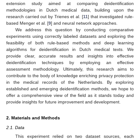
extension study aimed at comparing deidentification
methodologies in Dutch medical data, building upon the
research carried out by Trienes et al. [
11
] that investigated rule-
based Menger et al. [
9
] and neural network approaches.
We address this question by conducting comparative
experiments using correctly labeled datasets and exploring the
feasibility of both rule-based methods and deep learning
algorithms for deidentification in Dutch medical texts. We
provide clear, accurate results and insights into effective
deidentification techniques by employing an effective
assessment methodology. Ultimately, this research aims to
contribute to the body of knowledge enriching privacy protection
in the medical records of the Netherlands. By exploring
established and emerging deidentification methods, we hope to
offer a comprehensive view of the field as it stands today and
provide insights for future improvement and development.
2. Materials and Methods
2.1. Data
This experiment relied on two dataset sources, each