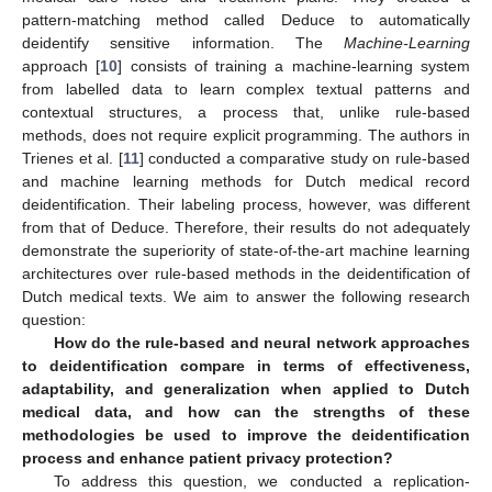
pattern-matching method called Deduce to automatically
deidentify sensitive information. The
Machine-Learning
approach [
10
] consists of training a machine-learning system
from labelled data to learn complex textual patterns and
contextual structures, a process that, unlike rule-based
methods, does not require explicit programming. The authors in
Trienes et al. [
11
] conducted a comparative study on rule-based
and machine learning methods for Dutch medical record
deidentification. Their labeling process, however, was different
from that of Deduce. Therefore, their results do not adequately
demonstrate the superiority of state-of-the-art machine learning
architectures over rule-based methods in the deidentification of
Dutch medical texts. We aim to answer the following research
question:
How do the rule-based and neural network approaches
to deidentification compare in terms of effectiveness,
adaptability, and generalization when applied to Dutch
medical data, and how can the strengths of these
methodologies be used to improve the deidentification
process and enhance patient privacy protection?
To address this question, we conducted a replication-