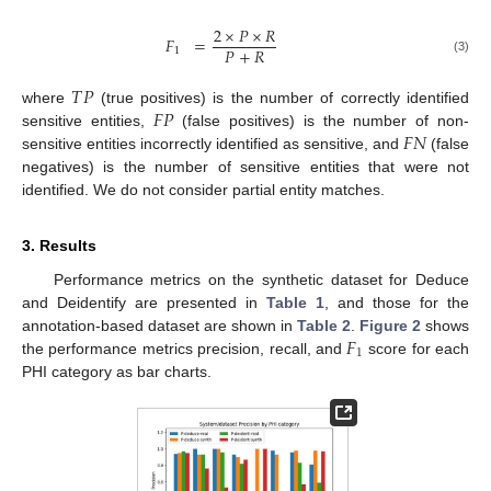
2
×
𝑃
×
𝑅
𝐹
=
𝑃
+
𝑅
1
(3)
𝑇
𝑃
𝐹
𝑃
where
(true positives) is the number of correctly identified
𝐹
𝑁
sensitive entities,
(false positives) is the number of non-
sensitive entities incorrectly identified as sensitive, and
(false
negatives) is the number of sensitive entities that were not
identified. We do not consider partial entity matches.
3. Results
Performance metrics on the synthetic dataset for Deduce
and Deidentify are presented in
Table 1
, and those for the
𝐹
annotation-based dataset are shown in
Table 2
.
Figure 2
shows
1
the performance metrics precision, recall, and
score for each
PHI category as bar charts.