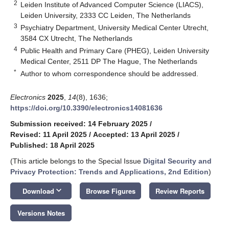
2
Leiden Institute of Advanced Computer Science (LIACS),
Leiden University, 2333 CC Leiden, The Netherlands
3
Psychiatry Department, University Medical Center Utrecht,
3584 CX Utrecht, The Netherlands
4
Public Health and Primary Care (PHEG), Leiden University
Medical Center, 2511 DP The Hague, The Netherlands
*
Author to whom correspondence should be addressed.
Electronics
2025
,
14
(8), 1636;
https://doi.org/10.3390/electronics14081636
Submission received: 14 February 2025
/
Revised: 11 April 2025
/
Accepted: 13 April 2025
/
Published: 18 April 2025
(This article belongs to the Special Issue
Digital Security and
Privacy Protection: Trends and Applications, 2nd Edition
)
keyboard_arrow_down
Download
Browse Figures
Review Reports
Versions Notes