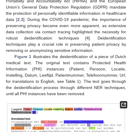
Portability and Accountability Act (HIPAA) and the European
Union’s General Data Protection Regulation (GDPR) mandate
the protection of personally identifiable information in healthcare
data [
2
,
3
]. During the COVID-19 pandemic, the importance of
preserving privacy became even more apparent, as extensive
data collection via contact tracing highlighted the necessity for
robust deidentification techniques [
4
]. Deidentification
techniques play a crucial role in preserving patient privacy by
removing or anonymizing sensitive information.
Figure 1
illustrates the deidentification of a piece of Dutch
medical text. The original text contains Protected Health
Information (PHI) instances (Patient, Persoon, Locatie,
Instelling, Datum, Leeftijd, Patientnummer, Telefoonnummer, Url;
for translations to English, see Table 1). The text goes through
the deidentification process through different NER techniques,
until all PHI instances have been removed.