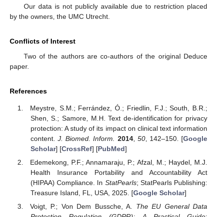
Our data is not publicly available due to restriction placed
by the owners, the UMC Utrecht.
Conflicts of Interest
Two of the authors are co-authors of the original Deduce
paper.
References
Meystre, S.M.; Ferrández, Ó.; Friedlin, F.J.; South, B.R.;
Shen, S.; Samore, M.H. Text de-identification for privacy
protection: A study of its impact on clinical text information
content.
J. Biomed. Inform.
2014
,
50
, 142–150. [
Google
Scholar
] [
CrossRef
] [
PubMed
]
Edemekong, P.F.; Annamaraju, P.; Afzal, M.; Haydel, M.J.
Health Insurance Portability and Accountability Act
(HIPAA) Compliance. In
StatPearls
; StatPearls Publishing:
Treasure Island, FL, USA, 2025. [
Google Scholar
]
Voigt, P.; Von Dem Bussche, A.
The EU General Data
Protection Regulation (GDPR): A Practical Guide
;