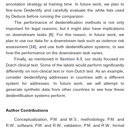
annotation strategy at training time. In future work, we plan to
fine-tune Deidentify and carefully evaluate the white lists used
by Deduce before running the comparison.
The performance of deidentification methods is not only
important for legal reasons, but it might also have implications
on downstream tasks [
6
]. For this reason, in future work, we
plan to use our data for a downstream task such as violence risk
assessment [
16
], and use both deidentification systems, to see
how the performance on the downstream task varies.
Finally, as mentioned in
Section 4.3
, our study focused on
Dutch clinical text. Some of the labels would perform significantly
differently on non-clinical text or non-Dutch text. As an example,
consider deidentifying addresses in countries with a different
system for addresses. In future work, we will attempt to
generate synthetic data from other countries to see how these
deidentification systems perform.
Author Contributions
Conceptualization, P.M. and M.S.; methodology, P.M. and
R.W.; software, P.M. and R.W.; validation, P.M. and R.W.; formal