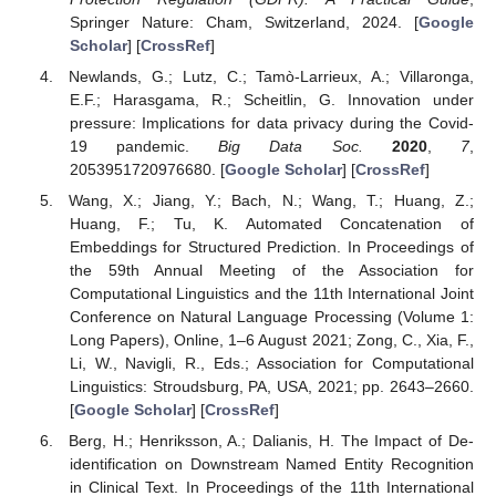
Springer Nature: Cham, Switzerland, 2024. [
Google
Scholar
] [
CrossRef
]
Newlands, G.; Lutz, C.; Tamò-Larrieux, A.; Villaronga,
E.F.; Harasgama, R.; Scheitlin, G. Innovation under
pressure: Implications for data privacy during the Covid-
19 pandemic.
Big Data Soc.
2020
,
7
,
2053951720976680. [
Google Scholar
] [
CrossRef
]
Wang, X.; Jiang, Y.; Bach, N.; Wang, T.; Huang, Z.;
Huang, F.; Tu, K. Automated Concatenation of
Embeddings for Structured Prediction. In Proceedings of
the 59th Annual Meeting of the Association for
Computational Linguistics and the 11th International Joint
Conference on Natural Language Processing (Volume 1:
Long Papers), Online, 1–6 August 2021; Zong, C., Xia, F.,
Li, W., Navigli, R., Eds.; Association for Computational
Linguistics: Stroudsburg, PA, USA, 2021; pp. 2643–2660.
[
Google Scholar
] [
CrossRef
]
Berg, H.; Henriksson, A.; Dalianis, H. The Impact of De-
identification on Downstream Named Entity Recognition
in Clinical Text. In Proceedings of the 11th International