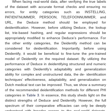
When facing real-world data, after verifying the true labels
of the dataset with accurate format checks and ensuring no
errors, for entity categories such as INSTELLING,
PATIENTNUMMER, PERSOON, TELEFOONNUMMER, and
URL, the Deduce method should be employed for
deidentification. However, before utilizing Deduce, the lookup
list, trie-based hashing, and regular expressions should be
appropriately modified to enhance Deduce’s performance. For
the other entity categories, the Deidentify method can be
considered for deidentification. Importantly, before using
Deidentify, it would be beneficial to fine-tune the pre-trained
model of Deidentify on the required dataset. By utilizing the
performance of Deduce in deidentifying structured and numeric
categories with Deidentify’s adaptability and generalization
ability for complex and unstructured data, the de- identification
techniques’ effectiveness, adaptability, and generalization on
Dutch medical text can be improved. Thus, we show a summary
of the recommended deidentification methods for different PHI
categories in
Table 3
. In essence, this study sheds light on the
distinct strengths of Deduce and Deidentify. However, the full
spectrum of their comparative efficacies can only be deeply
understood with broader access to the real-world datasets.