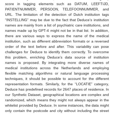
score in tagging elements such as DATUM, LEEFTIJD,
PATIENTNUMMER, PERSOON, TELEFOONNUMMER, and
URL. The limitation of the detection of Dutch institution tags
“INSTELLING” may be due to the fact that Deduce’s institution
names are mainly from a list of psychiatric care institutions, and
names made up by GPT-4 might not be in that list. In addition,
there are various ways to express the name of the medical
institution, such as different abbreviation formats or a reversed
order of the text before and after. This variability can pose
challenges for Deduce to identify them correctly. To overcome
this problem, enriching Deduce’s data source of institution
names is proposed. By integrating more diverse names of
medical institutions across the Netherlands and employing
flexible matching algorithms or natural language processing
techniques, it should be possible to account for the different
representation formats. Similarly, for the “LOCATIE” category,
Deduce has predefined records for 2647 places of residence. In
our Synthetic Dataset, geographical locations are complex and
randomized, which means they might not always appear in the
whitelist provided by Deduce. In some instances, the data might
only contain the postcode and city without including the street