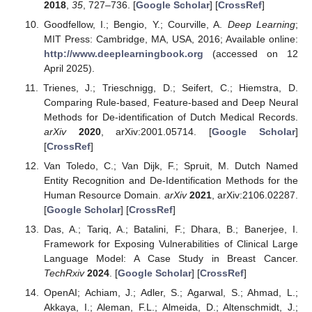
2018
,
35
, 727–736. [
Google Scholar
] [
CrossRef
]
Goodfellow, I.; Bengio, Y.; Courville, A.
Deep Learning
;
MIT Press: Cambridge, MA, USA, 2016; Available online:
http://www.deeplearningbook.org
(accessed on 12
April 2025).
Trienes, J.; Trieschnigg, D.; Seifert, C.; Hiemstra, D.
Comparing Rule-based, Feature-based and Deep Neural
Methods for De-identification of Dutch Medical Records.
arXiv
2020
, arXiv:2001.05714. [
Google Scholar
]
[
CrossRef
]
Van Toledo, C.; Van Dijk, F.; Spruit, M. Dutch Named
Entity Recognition and De-Identification Methods for the
Human Resource Domain.
arXiv
2021
, arXiv:2106.02287.
[
Google Scholar
] [
CrossRef
]
Das, A.; Tariq, A.; Batalini, F.; Dhara, B.; Banerjee, I.
Framework for Exposing Vulnerabilities of Clinical Large
Language Model: A Case Study in Breast Cancer.
TechRxiv
2024
. [
Google Scholar
] [
CrossRef
]
OpenAI; Achiam, J.; Adler, S.; Agarwal, S.; Ahmad, L.;
Akkaya, I.; Aleman, F.L.; Almeida, D.; Altenschmidt, J.;