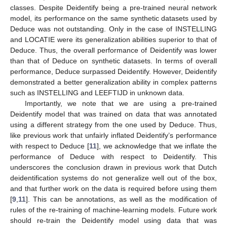
classes. Despite Deidentify being a pre-trained neural network
model, its performance on the same synthetic datasets used by
Deduce was not outstanding. Only in the case of INSTELLING
and LOCATIE were its generalization abilities superior to that of
Deduce. Thus, the overall performance of Deidentify was lower
than that of Deduce on synthetic datasets. In terms of overall
performance, Deduce surpassed Deidentify. However, Deidentify
demonstrated a better generalization ability in complex patterns
such as INSTELLING and LEEFTIJD in unknown data.
Importantly, we note that we are using a pre-trained
Deidentify model that was trained on data that was annotated
using a different strategy from the one used by Deduce. Thus,
like previous work that unfairly inflated Deidentify’s performance
with respect to Deduce [
11
], we acknowledge that we inflate the
performance of Deduce with respect to Deidentify. This
underscores the conclusion drawn in previous work that Dutch
deidentification systems do not generalize well out of the box,
and that further work on the data is required before using them
[
9
,
11
]. This can be annotations, as well as the modification of
rules of the re-training of machine-learning models. Future work
should re-train the Deidentify model using data that was