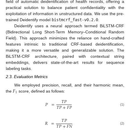
field of automatic deidentification of health records, offering a
practical solution to balance patient confidentiality with the
exploitation of information in unstructured data. We use the pre-
trained Deidentify model
bistmcrf_fast-v0.2.0
.
Deidentify uses a neural approach termed BiLSTM-CRF
(Bidirectional Long Short-Term Memory–Conditional Random
Field). This approach minimizes the reliance on hand-crafted
features intrinsic to traditional CRF-based deidentification,
making it a more versatile and generalizable solution. The
BiLSTM-CRF architecture, paired with contextual string
embeddings, delivers state-of-the-art results for sequence
labeling tasks.
2.3. Evaluation Metrics
𝐹
We employed precision, recall, and their harmonic mean,
1
the
score, defined as follows:
𝑇
𝑃
𝑃
=
𝑇
𝑃
+
𝐹
𝑃
(1)
𝑇
𝑃
𝑅
=
𝑇
𝑃
+
𝐹
𝑁
(2)