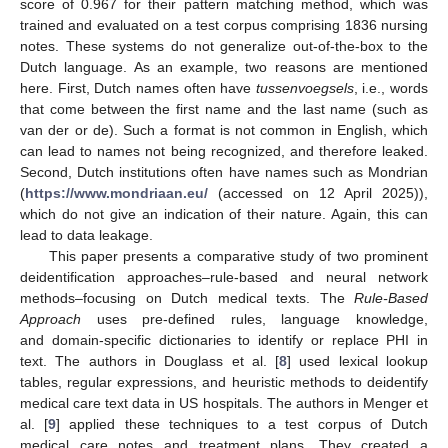
score of 0.967 for their pattern matching method, which was
trained and evaluated on a test corpus comprising 1836 nursing
notes. These systems do not generalize out-of-the-box to the
Dutch language. As an example, two reasons are mentioned
here. First, Dutch names often have
tussenvoegsels
, i.e., words
that come between the first name and the last name (such as
van der or de). Such a format is not common in English, which
can lead to names not being recognized, and therefore leaked.
Second, Dutch institutions often have names such as Mondrian
(
https://www.mondriaan.eu/
(accessed on 12 April 2025)),
which do not give an indication of their nature. Again, this can
lead to data leakage.
This paper presents a comparative study of two prominent
deidentification approaches–rule-based and neural network
methods–focusing on Dutch medical texts. The
Rule-Based
Approach
uses pre-defined rules, language knowledge,
and domain-specific dictionaries to identify or replace PHI in
text. The authors in Douglass et al. [
8
] used lexical lookup
tables, regular expressions, and heuristic methods to deidentify
medical care text data in US hospitals. The authors in Menger et
al. [
9
] applied these techniques to a test corpus of Dutch
medical care notes and treatment plans. They created a