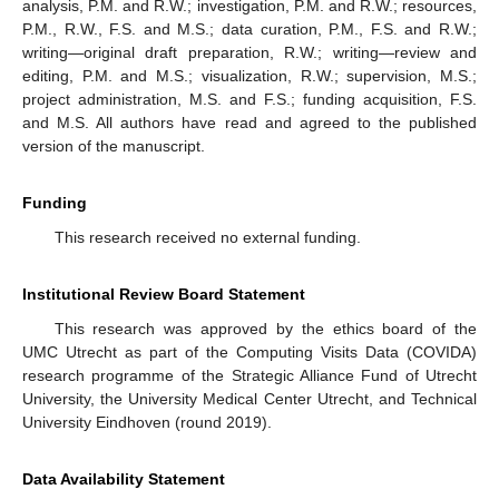
analysis, P.M. and R.W.; investigation, P.M. and R.W.; resources,
P.M., R.W., F.S. and M.S.; data curation, P.M., F.S. and R.W.;
writing—original draft preparation, R.W.; writing—review and
editing, P.M. and M.S.; visualization, R.W.; supervision, M.S.;
project administration, M.S. and F.S.; funding acquisition, F.S.
and M.S. All authors have read and agreed to the published
version of the manuscript.
Funding
This research received no external funding.
Institutional Review Board Statement
This research was approved by the ethics board of the
UMC Utrecht as part of the Computing Visits Data (COVIDA)
research programme of the Strategic Alliance Fund of Utrecht
University, the University Medical Center Utrecht, and Technical
University Eindhoven (round 2019).
Data Availability Statement