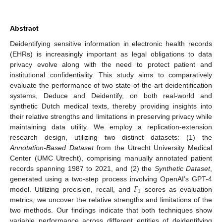
Abstract
Deidentifying sensitive information in electronic health records
(EHRs) is increasingly important as legal obligations to data
privacy evolve along with the need to protect patient and
institutional confidentiality. This study aims to comparatively
evaluate the performance of two state-of-the-art deidentification
systems, Deduce and Deidentify, on both real-world and
synthetic Dutch medical texts, thereby providing insights into
their relative strengths and limitations in preserving privacy while
maintaining data utility. We employ a replication-extension
research design, utilizing two distinct datasets: (1) the
Annotation-Based Dataset
from the Utrecht University Medical
Center (UMC Utrecht), comprising manually annotated patient
records spanning 1987 to 2021, and (2) the
Synthetic Dataset
,
𝐹
generated using a two-step process involving OpenAI’s GPT-4
1
model. Utilizing precision, recall, and
scores as evaluation
metrics, we uncover the relative strengths and limitations of the
two methods. Our findings indicate that both techniques show
variable performance across different entities of deidentifying