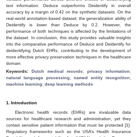
text information. Deduce outperforms Deidentify in overall
accuracy by a margin of 0.42 on the synthetic datasets. On the
real-world annotation-based dataset, the generalization ability of
Deidentify is lower than Deduce by 0.2. However, the
performance of both techniques is affected by the limitations of
the dataset. In conclusion, this study provides valuable insights
into the comparative performance of Deduce and Deidentify for
deidentifying Dutch EHRs, contributing to the development of
more effective privacy preservation techniques in the healthcare
domain.
Keywords:
Dutch medical records
;
privacy information
;
natural language processing
;
named entity recognition
;
machine learning
;
deep learning methods
1. Introduction
Electronic health records (EHRs) are invaluable data
sources for healthcare research and administration, yet they
contain sensitive patient information that must be protected [
1
].
Regulatory frameworks such as the USA’s Health Insurance