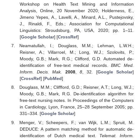
Workshop on Health Text Mining and Information
Analysis, Online, 20 November 2020; Holderness, E.,
Jimeno Yepes, A., Lavelli, A., Minard, A.L., Pustejovsky,
J., Rinaldi, F., Eds.; Association for Computational
Linguistics: Stroudsburg, PA, USA, 2020; pp. 1–11.
[
Google Scholar
] [
CrossRef
]
Neamatullah, I.; Douglass, M.M.; Lehman, L.W.H.;
Reisner, A.; Villarroel, M.; Long, W.J.; Szolovits, P.;
Moody, G.B.; Mark, R.G.; Clifford, G.D. Automated de-
identification of free-text medical records.
BMC Med.
Inform. Decis. Mak.
2008
,
8
, 32. [
Google Scholar
]
[
CrossRef
] [
PubMed
]
Douglass, M.M.; Cliffford, G.D.; Reisner, A.T.; Long, W.J.;
Moody, G.B.; Mark, R.G. De-identification algorithm for
free-text nursing notes. In Proceedings of the Computers
in Cardiology, Lyon, France, 25–28 September 2005; pp.
331–334. [
Google Scholar
]
Menger, V.; Scheepers, F.; van Wijk, L.M.; Spruit, M.
DEDUCE: A pattern matching method for automatic de-
identification of Dutch medical text.
Telemat. Inform.