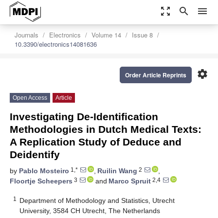
zoom_out_map
search
menu
Journals
Electronics
Volume 14
Issue 8
10.3390/electronics14081636
settings
Order Article Reprints
Open Access
Article
Investigating De-Identification
Methodologies in Dutch Medical Texts:
A Replication Study of Deduce and
Deidentify
1,*
2
by
Pablo Mosteiro
,
Ruilin Wang
,
3
2,4
Floortje Scheepers
and
Marco Spruit
1
Department of Methodology and Statistics, Utrecht
University, 3584 CH Utrecht, The Netherlands