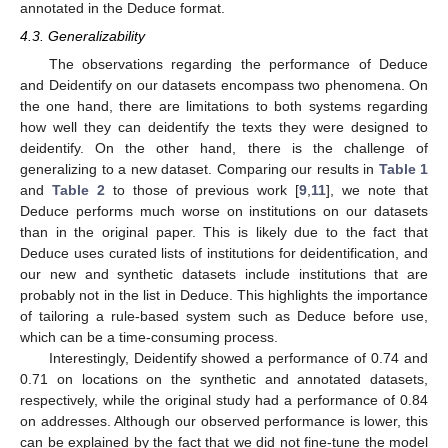
annotated in the Deduce format.
4.3. Generalizability
The observations regarding the performance of Deduce
and Deidentify on our datasets encompass two phenomena. On
the one hand, there are limitations to both systems regarding
how well they can deidentify the texts they were designed to
deidentify. On the other hand, there is the challenge of
generalizing to a new dataset. Comparing our results in
Table 1
and
Table 2
to those of previous work [
9
,
11
], we note that
Deduce performs much worse on institutions on our datasets
than in the original paper. This is likely due to the fact that
Deduce uses curated lists of institutions for deidentification, and
our new and synthetic datasets include institutions that are
probably not in the list in Deduce. This highlights the importance
of tailoring a rule-based system such as Deduce before use,
which can be a time-consuming process.
Interestingly, Deidentify showed a performance of 0.74 and
0.71 on locations on the synthetic and annotated datasets,
respectively, while the original study had a performance of 0.84
on addresses. Although our observed performance is lower, this
can be explained by the fact that we did not fine-tune the model