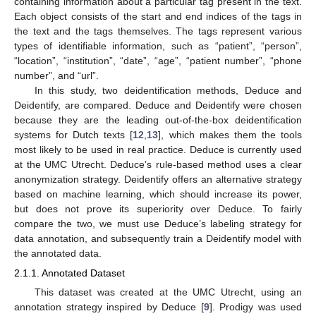
containing information about a particular tag present in the text.
Each object consists of the start and end indices of the tags in
the text and the tags themselves. The tags represent various
types of identifiable information, such as “patient”, “person”,
“location”, “institution”, “date”, “age”, “patient number”, “phone
number”, and “url”.
In this study, two deidentification methods, Deduce and
Deidentify, are compared. Deduce and Deidentify were chosen
because they are the leading out-of-the-box deidentification
systems for Dutch texts [
12
,
13
], which makes them the tools
most likely to be used in real practice. Deduce is currently used
at the UMC Utrecht. Deduce’s rule-based method uses a clear
anonymization strategy. Deidentify offers an alternative strategy
based on machine learning, which should increase its power,
but does not prove its superiority over Deduce. To fairly
compare the two, we must use Deduce’s labeling strategy for
data annotation, and subsequently train a Deidentify model with
the annotated data.
2.1.1. Annotated Dataset
This dataset was created at the UMC Utrecht, using an
annotation strategy inspired by Deduce [
9
]. Prodigy was used