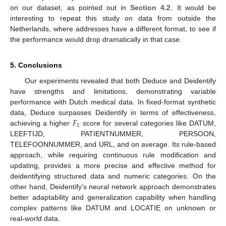
on our dataset, as pointed out in
Section 4.2
. It would be
interesting to repeat this study on data from outside the
Netherlands, where addresses have a different format, to see if
the performance would drop dramatically in that case.
5. Conclusions
Our experiments revealed that both Deduce and Deidentify
have strengths and limitations, demonstrating variable
performance with Dutch medical data. In fixed-format synthetic
𝐹
data, Deduce surpasses Deidentify in terms of effectiveness,
1
achieving a higher
score for several categories like DATUM,
LEEFTIJD, PATIENTNUMMER, PERSOON,
TELEFOONNUMMER, and URL, and on average. Its rule-based
approach, while requiring continuous rule modification and
updating, provides a more precise and effective method for
deidentifying structured data and numeric categories. On the
other hand, Deidentify’s neural network approach demonstrates
better adaptability and generalization capability when handling
complex patterns like DATUM and LOCATIE on unknown or
real-world data.