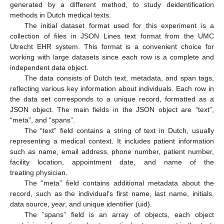
generated by a different method, to study deidentification
methods in Dutch medical texts.
The initial dataset format used for this experiment is a
collection of files in JSON Lines text format from the UMC
Utrecht EHR system. This format is a convenient choice for
working with large datasets since each row is a complete and
independent data object.
The data consists of Dutch text, metadata, and span tags,
reflecting various key information about individuals. Each row in
the data set corresponds to a unique record, formatted as a
JSON object. The main fields in the JSON object are “text”,
“meta”, and “spans”.
The “text” field contains a string of text in Dutch, usually
representing a medical context. It includes patient information
such as name, email address, phone number, patient number,
facility location, appointment date, and name of the
treating physician.
The “meta” field contains additional metadata about the
record, such as the individual’s first name, last name, initials,
data source, year, and unique identifier (uid).
The ”spans” field is an array of objects, each object