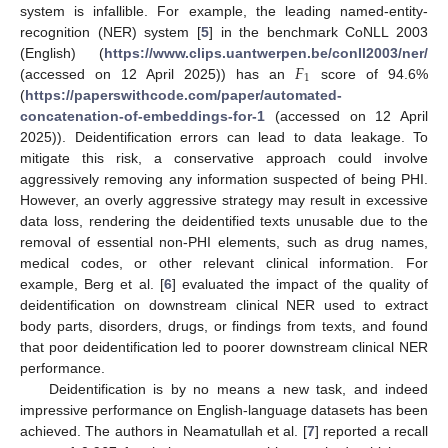
system is infallible. For example, the leading named-entity-
recognition (NER) system [
5
] in the benchmark CoNLL 2003
𝐹
(English) (
https://www.clips.uantwerpen.be/conll2003/ner/
1
(accessed on 12 April 2025)) has an
score of 94.6%
(
https://paperswithcode.com/paper/automated-
concatenation-of-embeddings-for-1
(accessed on 12 April
2025)). Deidentification errors can lead to data leakage. To
mitigate this risk, a conservative approach could involve
aggressively removing any information suspected of being PHI.
However, an overly aggressive strategy may result in excessive
data loss, rendering the deidentified texts unusable due to the
removal of essential non-PHI elements, such as drug names,
medical codes, or other relevant clinical information. For
example, Berg et al. [
6
] evaluated the impact of the quality of
deidentification on downstream clinical NER used to extract
body parts, disorders, drugs, or findings from texts, and found
that poor deidentification led to poorer downstream clinical NER
performance.
Deidentification is by no means a new task, and indeed
impressive performance on English-language datasets has been
achieved. The authors in Neamatullah et al. [
7
] reported a recall