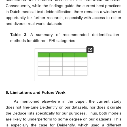
Consequently, while the findings guide the current best practices
in Dutch medical text deidentification, there remains a window of
opportunity for further research, especially with access to richer
and diverse real-world datasets.
Table 3.
A summary of recommended deidentification
methods for different PHI categories.
6. Limitations and Future Work
As mentioned elsewhere in the paper, the current study
does not fine-tune Deidentify on our datasets, nor does it curate
the Deduce lists specifically for our purposes. Thus, both models
are likely to underperform to some degree on our datasets. This
is especially the case for Deidentify, which used a different