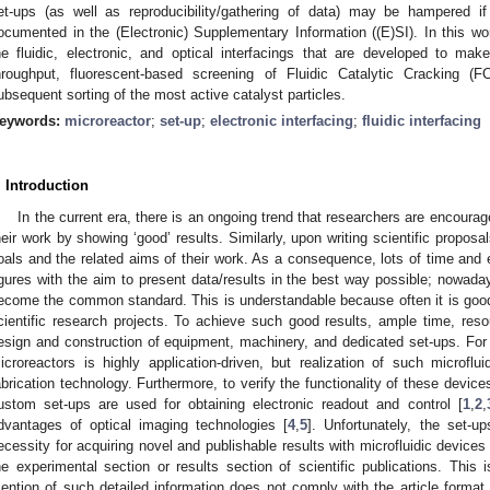
et-ups (as well as reproducibility/gathering of data) may be hampered if n
ocumented in the (Electronic) Supplementary Information ((E)SI). In this wor
he fluidic, electronic, and optical interfacings that are developed to make
hroughput, fluorescent-based screening of Fluidic Catalytic Cracking (F
ubsequent sorting of the most active catalyst particles.
eywords:
microreactor
;
set-up
;
electronic interfacing
;
fluidic interfacing
. Introduction
In the current era, there is an ongoing trend that researchers are encoura
heir work by showing ‘good’ results. Similarly, upon writing scientific propos
oals and the related aims of their work. As a consequence, lots of time and ef
igures with the aim to present data/results in the best way possible; nowada
ecome the common standard. This is understandable because often it is good
cientific research projects. To achieve such good results, ample time, resou
esign and construction of equipment, machinery, and dedicated set-ups. For e
icroreactors is highly application-driven, but realization of such microflu
abrication technology. Furthermore, to verify the functionality of these devic
ustom set-ups are used for obtaining electronic readout and control [
1
,
2
,
dvantages of optical imaging technologies [
4
,
5
]. Unfortunately, the set-u
ecessity for acquiring novel and publishable results with microfluidic devices a
he experimental section or results section of scientific publications. Thi
ention of such detailed information does not comply with the article format o