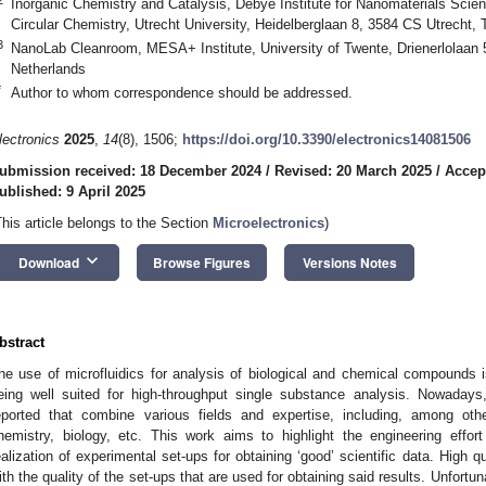
Inorganic Chemistry and Catalysis, Debye Institute for Nanomaterials Scien
Circular Chemistry, Utrecht University, Heidelberglaan 8, 3584 CS Utrecht,
3
NanoLab Cleanroom, MESA+ Institute, University of Twente, Drienerlolaan
Netherlands
*
Author to whom correspondence should be addressed.
lectronics
2025
,
14
(8), 1506;
https://doi.org/10.3390/electronics14081506
ubmission received: 18 December 2024
/
Revised: 20 March 2025
/
Accept
ublished: 9 April 2025
This article belongs to the Section
Microelectronics
)
keyboard_arrow_down
Download
Browse Figures
Versions Notes
bstract
he use of microfluidics for analysis of biological and chemical compounds is 
eing well suited for high-throughput single substance analysis. Nowaday
eported that combine various fields and expertise, including, among other
hemistry, biology, etc. This work aims to highlight the engineering effo
ealization of experimental set-ups for obtaining ‘good’ scientific data. High qu
ith the quality of the set-ups that are used for obtaining said results. Unfortu