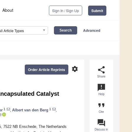
About
Sign In / Sign Up
Submit
Advanced
All Article Types
settings
share
Order Article Reprints
Share
announcement
Encapsulated Catalyst
Help
format_quote
1
1
er
,
Albert van den Berg
,
Cite
question_answer
n 5, 7522 NB Enschede, The Netherlands
Discuss in