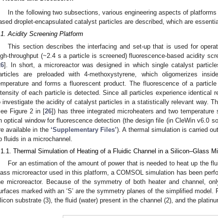
In the following two subsections, various engineering aspects of platforms
ased droplet-encapsulated catalyst particles are described, which are essential
.1. Acidity Screening Platform
This section describes the interfacing and set-up that is used for operat
igh-throughput (~2.4 s a particle is screened) fluorescence-based acidity sc
26
]. In short, a microreactor was designed in which single catalyst particl
articles are preloaded with 4-methoxystyrene, which oligomerizes insid
emperature and forms a fluorescent product. The fluorescence of a particle
ntensity of each particle is detected. Since all particles experience identical 
o investigate the acidity of catalyst particles in a statistically relevant way.
see Figure 2 in [
26
]) has three integrated microheaters and two temperature 
n optical window for fluorescence detection (the design file (in CleWin v6.0 so
re available in the
‘Supplementary Files’
). A thermal simulation is carried o
p fluids in a microchannel.
.1.1. Thermal Simulation of Heating of a Fluidic Channel in a Silicon–Glass M
For an estimation of the amount of power that is needed to heat up the fluid
lass microreactor used in this platform, a COMSOL simulation has been per
he microreactor. Because of the symmetry of both heater and channel, only
urfaces marked with an ‘S’ are the symmetry planes of the simplified model. F
ilicon substrate (3), the fluid (water) present in the channel (2), and the platin