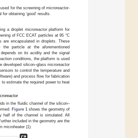
 used for the screening of microreactor-
 for obtaining ‘good’ results.
ing a droplet microreactor platform for
reening of FCC ECAT particles at 95 °C
es are encapsulated in droplets. These
e the particle at the aforementioned
 depends on its acidity and the signal
reaction conditions, the platform is used
 The developed silicon–glass microreactor
sensors to control the temperature and
ftware) and process flow for fabrication
ut to estimate the required power to heat
icroreactor
s in the fluidic channel of the silicon–
formed.
Figure 1
shows the geometry of
 half of the channel is simulated. All
urther included in the geometry are the
um microheater (1).