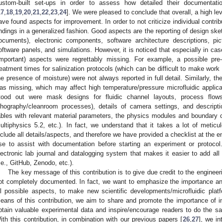
ustom-built set-ups in order to assess how detailed their documentatio
17
,
18
,
19
,
20
,
21
,
22
,
23
,
24
]. We were pleased to conclude that overall, a high le
ave found aspects for improvement. In order to not criticize individual contrib
indings in a generalized fashion. Good aspects are the reporting of design sk
ocuments), electronic components, software architecture descriptions, pi
oftware panels, and simulations. However, it is noticed that especially in c
important) aspects were regrettably missing. For example, a possible pre
reatment times for salinization protocols (which can be difficult to make work i
he presence of moisture) were not always reported in full detail. Similarly, t
as missing, which may affect high temperature/pressure microfluidic applica
tood out were mask designs for fluidic channel layouts, process flows
ithography/cleanroom processes), details of camera settings, and descript
ables with relevant material parameters, the physics modules and boundary
ultiphysics 5.2, etc.). In fact, we understand that it takes a lot of metic
nclude all details/aspects, and therefore we have provided a checklist at the en
se to assist with documentation before starting an experiment or protoc
lectronic lab journal and datalogging system that makes it easier to add all
i.e., GitHub, Zenodo, etc.).
The key message of this contribution is to give due credit to the engineeri
ot completely documented. In fact, we want to emphasize the importance and
ll possible aspects, to make new scientific developments/microfluidic pla
eans of this contribution, we aim to share and promote the importance of inc
btain valuable experimental data and inspire/encourage readers to do the sa
ith this contribution, in combination with our previous papers [
26
,
27
], we in