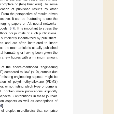
incomplete or (too) brief way). To some
ication of published results by other
 From the perspective of results-driven
ective, it can be frustrating to see the
emerging papers on AI, neural networks,
odels [
6
,
7
]. It is important to stress the
uthors nor journals of such publications,
t sufficiently incentivized by publishers,
les and are often instructed to insert
s the main article is usually published
rial formatting or having been given the
ain a few figures with a minimum amount
 of the above-mentioned ‘engineering
(IF) compared to ‘low’ (<10) journals due
f missing engineering aspects might be
ation of polydimethylsiloxane (PDMS)
r, or not listing which type of pump is
IF contain more publications explicitly
spects. Contributions in these journals
ion aspects as well as descriptions of
16
].
of droplet microfluidics that comprise