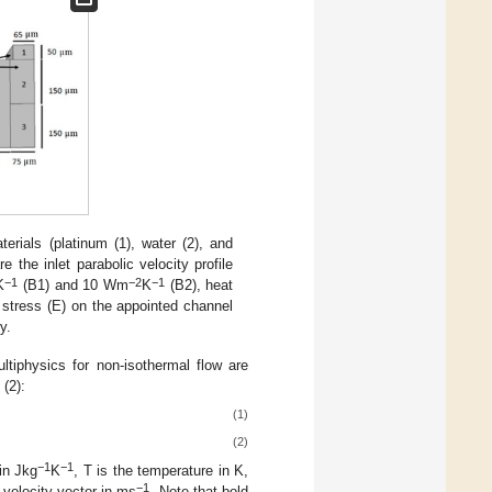
als (platinum (1), water (2), and
 the inlet parabolic velocity profile
−1
−2
−1
K
(B1) and 10 Wm
K
(B2), heat
 stress (E) on the appointed channel
y.
ltiphysics for non-isothermal flow are
 (2):
(1)
(2)
−1
−1
in Jkg
K
, T is the temperature in K,
−1
 velocity vector in ms
. Note that bold