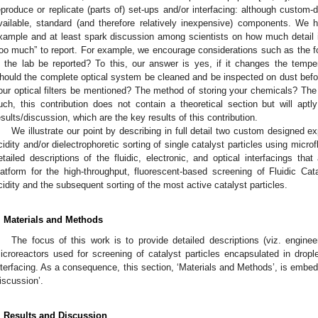
eproduce or replicate (parts of) set-ups and/or interfacing: although custom-
vailable, standard (and therefore relatively inexpensive) components. We h
xample and at least spark discussion among scientists on how much detail is 
too much” to report. For example, we encourage considerations such as the fo
n the lab be reported? To this, our answer is yes, if it changes the tempe
hould the complete optical system be cleaned and be inspected on dust bef
our optical filters be mentioned? The method of storing your chemicals? The 
uch, this contribution does not contain a theoretical section but will ap
esults/discussion, which are the key results of this contribution.
We illustrate our point by describing in full detail two custom designed e
cidity and/or dielectrophoretic sorting of single catalyst particles using micro
etailed descriptions of the fluidic, electronic, and optical interfacings th
latform for the high-throughput, fluorescent-based screening of Fluidic Cata
cidity and the subsequent sorting of the most active catalyst particles.
. Materials and Methods
The focus of this work is to provide detailed descriptions (viz. engine
icroreactors used for screening of catalyst particles encapsulated in droplets
nterfacing. As a consequence, this section, ‘Materials and Methods’, is embedd
iscussion’.
. Results and Discussion