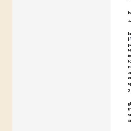
b
3
h
[
p
t
i
t
(
a
a
u
3
g
t
s
s