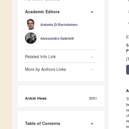
Academic Editors
Antonio Di Bartolomeo
E
Alessandro Gabrielli
S
P
Related Info Link
(
More by Authors Links
A
Article Views
3051
T
b
r
c
r
Table of Contents
w