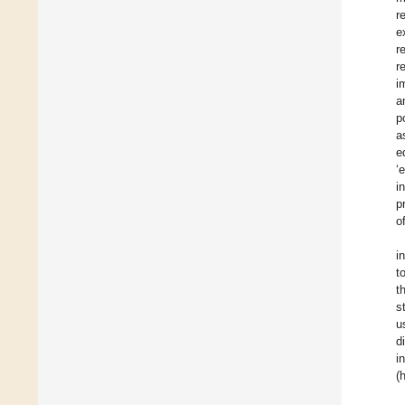
r
e
r
r
i
a
p
a
e
‘
i
p
o
i
t
t
s
u
d
i
(