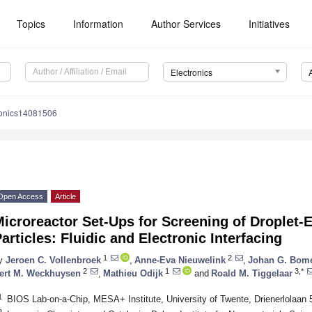
Topics
Information
Author Services
Initiatives
Electronics
ronics14081506
Open Access
Article
icroreactor Set-Ups for Screening of Droplet-
articles: Fluidic and Electronic Interfacing
1
2
y
Jeroen C. Vollenbroek
,
Anne-Eva Nieuwelink
,
Johan G. Bom
2
1
3,*
ert M. Weckhuysen
,
Mathieu Odijk
and
Roald M. Tiggelaar
1
BIOS Lab-on-a-Chip, MESA+ Institute, University of Twente, Drienerlolaa
2