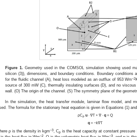
Figure 1.
Geometry used in the COMSOL simulation showing used materi
silicon (3)), dimensions, and boundary conditions. Boundary conditions are
−2
for the fluidic channel (A), heat loss modeled as an outflux of 953 Wm
source of 300 mW (C), thermally insulating surfaces (D), and no viscous
wall. (O) The origin of the channel. (S) The symmetry plane of the geometr
In the simulation, the heat transfer module, laminar flow model, and mu
sed. The formula for the stationary heat equation is given in Equations (1) and
ρC
u
∙ ∇T + ∇ ∙
q
= Q
p
q
= −k∇T
−3
here ρ is the density in kgm
, C
is the heat capacity at constant pressure 
p
−2
−3
is the heat flux in Wm
, Q is the volumetric heat flux in Wm
, and
u
is the