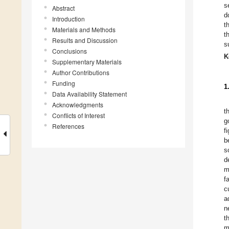
s
Abstract
d
Introduction
t
Materials and Methods
t
Results and Discussion
s
Conclusions
K
Supplementary Materials
Author Contributions
Funding
1
Data Availability Statement
Acknowledgments
t
Conflicts of Interest
g
References
f
b
s
d
m
f
c
a
n
t
m