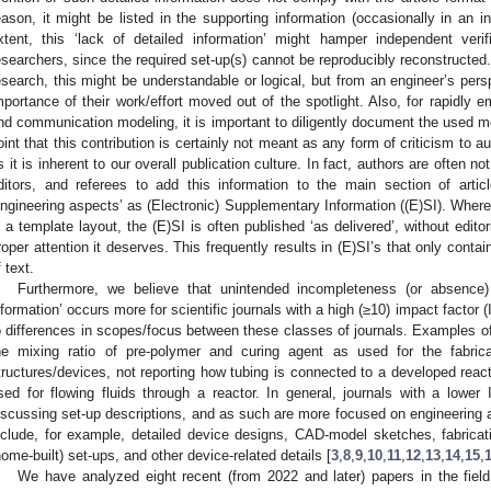
eason, it might be listed in the supporting information (occasionally in an 
xtent, this ‘lack of detailed information’ might hamper independent verif
esearchers, since the required set-up(s) cannot be reproducibly reconstructed.
esearch, this might be understandable or logical, but from an engineer’s persp
mportance of their work/effort moved out of the spotlight. Also, for rapidly 
nd communication modeling, it is important to diligently document the used m
oint that this contribution is certainly not meant as any form of criticism to a
s it is inherent to our overall publication culture. In fact, authors are often no
ditors, and referees to add this information to the main section of artic
engineering aspects’ as (Electronic) Supplementary Information ((E)SI). Wherea
n a template layout, the (E)SI is often published ‘as delivered’, without edito
roper attention it deserves. This frequently results in (E)SI’s that only cont
f text.
Furthermore, we believe that unintended incompleteness (or absence)
nformation’ occurs more for scientific journals with a high (≥10) impact factor 
o differences in scopes/focus between these classes of journals. Examples o
he mixing ratio of pre-polymer and curing agent as used for the fabric
tructures/devices, not reporting how tubing is connected to a developed reacto
sed for flowing fluids through a reactor. In general, journals with a lower 
iscussing set-up descriptions, and as such are more focused on engineering a
nclude, for example, detailed device designs, CAD-model sketches, fabricat
home-built) set-ups, and other device-related details [
3
,
8
,
9
,
10
,
11
,
12
,
13
,
14
,
15
,
We have analyzed eight recent (from 2022 and later) papers in the field 