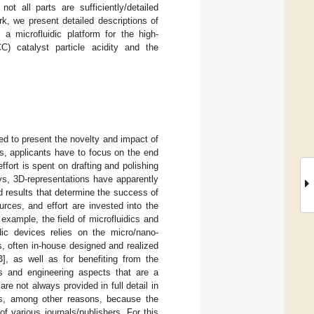
ot all parts are sufficiently/detailed
k, we present detailed descriptions of
 a microfluidic platform for the high-
CC) catalyst particle acidity and the
ged to present the novelty and impact of
als, applicants have to focus on the end
fort is spent on drafting and polishing
ys, 3D-representations have apparently
 results that determine the success of
rces, and effort are invested into the
xample, the field of microfluidics and
idic devices relies on the micro/nano-
es, often in-house designed and realized
3
], as well as for benefiting from the
ps and engineering aspects that are a
re not always provided in full detail in
s is, among other reasons, because the
f various journals/publishers. For this