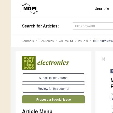
Journals
Search
for Articles
:
Journals
Electronics
Volume 14
Issue 8
10.3390/elect
first_page
Submit to this Journal
M
P
Review for this Journal
b
B
Propose a Special Issue
Article Menu