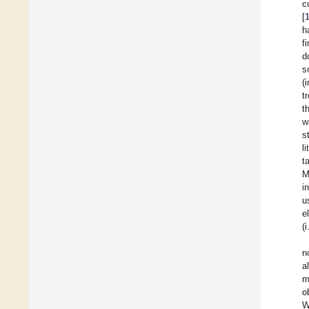
c
[
h
f
d
s
(
t
t
w
s
l
t
M
i
u
e
(
n
a
m
o
W