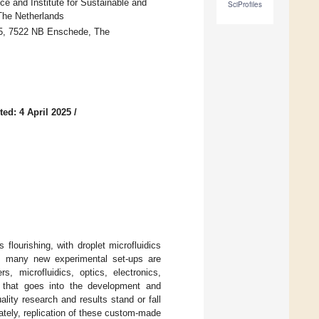
ce and Institute for Sustainable and
SciProfiles
 The Netherlands
 5, 7522 NB Enschede, The
ed: 4 April 2025
/
flourishing, with droplet microfluidics
s, many new experimental set-ups are
s, microfluidics, optics, electronics,
rt that goes into the development and
ality research and results stand or fall
nately, replication of these custom-made