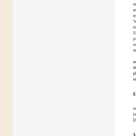
r
a
e
“
i
S
y
s
r
a
d
p
a
2
m
i
D
3