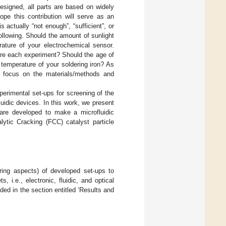
designed, all parts are based on widely
ope this contribution will serve as an
actually “not enough”, “sufficient”, or
llowing. Should the amount of sunlight
rature of your electrochemical sensor.
ore each experiment? Should the age of
temperature of your soldering iron? As
tly focus on the materials/methods and
xperimental set-ups for screening of the
fluidic devices. In this work, we present
at are developed to make a microfluidic
lytic Cracking (FCC) catalyst particle
ering aspects) of developed set-ups to
, i.e., electronic, fluidic, and optical
ed in the section entitled ‘Results and