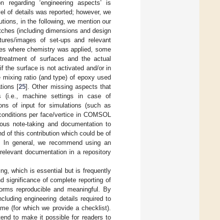
n regarding ‘engineering aspects’ is
vel of details was reported; however, we
utions, in the following, we mention our
etches (including dimensions and design
ctures/images of set-ups and relevant
ases where chemistry was applied, some
-treatment of surfaces and the actual
f the surface is not activated and/or in
he mixing ratio (and type) of epoxy used
tions [
25
]. Other missing aspects that
 (i.e., machine settings in case of
ions of input for simulations (such as
 conditions per face/vertice in COMSOL
ulous note-taking and documentation to
d of this contribution which could be of
ol. In general, we recommend using an
 relevant documentation in a repository
ng, which is essential but is frequently
 significance of complete reporting of
tforms reproducible and meaningful. By
luding engineering details required to
me (for which we provide a checklist).
tend to make it possible for readers to