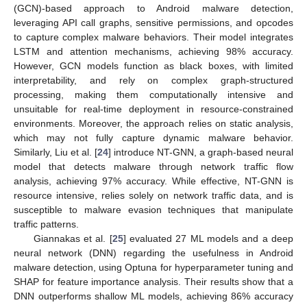
(GCN)-based approach to Android malware detection,
leveraging API call graphs, sensitive permissions, and opcodes
to capture complex malware behaviors. Their model integrates
LSTM and attention mechanisms, achieving 98% accuracy.
However, GCN models function as black boxes, with limited
interpretability, and rely on complex graph-structured
processing, making them computationally intensive and
unsuitable for real-time deployment in resource-constrained
environments. Moreover, the approach relies on static analysis,
which may not fully capture dynamic malware behavior.
Similarly, Liu et al. [
24
] introduce NT-GNN, a graph-based neural
model that detects malware through network traffic flow
analysis, achieving 97% accuracy. While effective, NT-GNN is
resource intensive, relies solely on network traffic data, and is
susceptible to malware evasion techniques that manipulate
traffic patterns.
Giannakas et al. [
25
] evaluated 27 ML models and a deep
neural network (DNN) regarding the usefulness in Android
malware detection, using Optuna for hyperparameter tuning and
SHAP for feature importance analysis. Their results show that a
DNN outperforms shallow ML models, achieving 86% accuracy