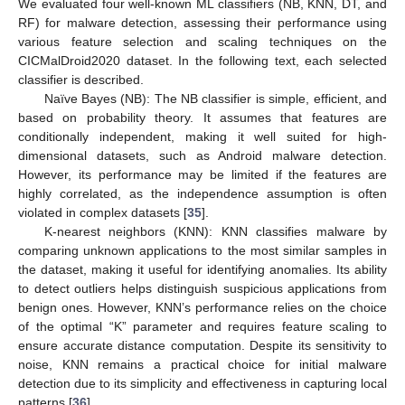
We evaluated four well-known ML classifiers (NB, KNN, DT, and
RF) for malware detection, assessing their performance using
various feature selection and scaling techniques on the
CICMalDroid2020 dataset. In the following text, each selected
classifier is described.
Naïve Bayes (NB): The NB classifier is simple, efficient, and
based on probability theory. It assumes that features are
conditionally independent, making it well suited for high-
dimensional datasets, such as Android malware detection.
However, its performance may be limited if the features are
highly correlated, as the independence assumption is often
violated in complex datasets [
35
].
K-nearest neighbors (KNN): KNN classifies malware by
comparing unknown applications to the most similar samples in
the dataset, making it useful for identifying anomalies. Its ability
to detect outliers helps distinguish suspicious applications from
benign ones. However, KNN’s performance relies on the choice
of the optimal “K” parameter and requires feature scaling to
ensure accurate distance computation. Despite its sensitivity to
noise, KNN remains a practical choice for initial malware
detection due to its simplicity and effectiveness in capturing local
patterns [
36
].