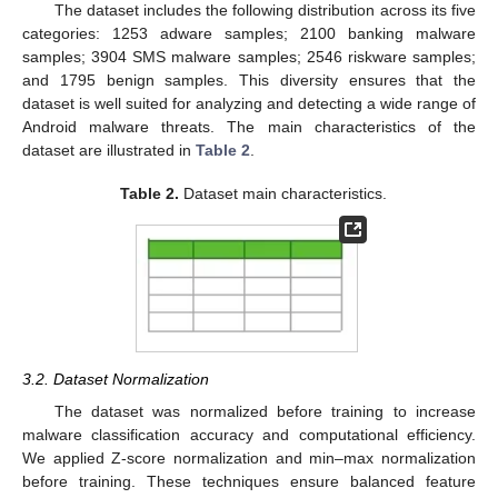
The dataset includes the following distribution across its five
categories: 1253 adware samples; 2100 banking malware
samples; 3904 SMS malware samples; 2546 riskware samples;
and 1795 benign samples. This diversity ensures that the
dataset is well suited for analyzing and detecting a wide range of
Android malware threats. The main characteristics of the
dataset are illustrated in
Table 2
.
Table 2.
Dataset main characteristics.
3.2. Dataset Normalization
The dataset was normalized before training to increase
malware classification accuracy and computational efficiency.
We applied Z-score normalization and min–max normalization
before training. These techniques ensure balanced feature