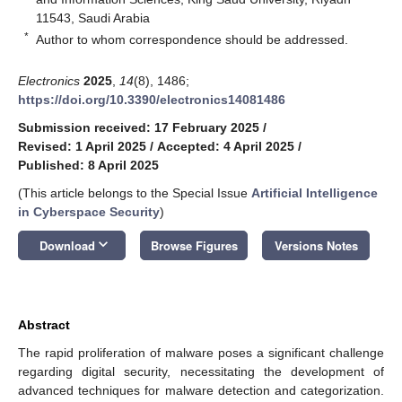
11543, Saudi Arabia
*
Author to whom correspondence should be addressed.
Electronics
2025
,
14
(8), 1486;
https://doi.org/10.3390/electronics14081486
Submission received: 17 February 2025
/
Revised: 1 April 2025
/
Accepted: 4 April 2025
/
Published: 8 April 2025
(This article belongs to the Special Issue
Artificial Intelligence
in Cyberspace Security
)
keyboard_arrow_down
Download
Browse Figures
Versions Notes
Abstract
The rapid proliferation of malware poses a significant challenge
regarding digital security, necessitating the development of
advanced techniques for malware detection and categorization.