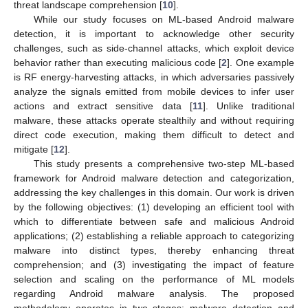
threat landscape comprehension [
10
].
While our study focuses on ML-based Android malware
detection, it is important to acknowledge other security
challenges, such as side-channel attacks, which exploit device
behavior rather than executing malicious code [
2
]. One example
is RF energy-harvesting attacks, in which adversaries passively
analyze the signals emitted from mobile devices to infer user
actions and extract sensitive data [
11
]. Unlike traditional
malware, these attacks operate stealthily and without requiring
direct code execution, making them difficult to detect and
mitigate [
12
].
This study presents a comprehensive two-step ML-based
framework for Android malware detection and categorization,
addressing the key challenges in this domain. Our work is driven
by the following objectives: (1) developing an efficient tool with
which to differentiate between safe and malicious Android
applications; (2) establishing a reliable approach to categorizing
malware into distinct types, thereby enhancing threat
comprehension; and (3) investigating the impact of feature
selection and scaling on the performance of ML models
regarding Android malware analysis. The proposed
methodology operates in two stages: malware detection and