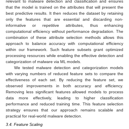
relevant to malware detection and classification and ensures
that the model is trained on the attributes that will present the
best predictive results. It then reduces the dataset by retaining
only the features that are essential and discarding non-
informative or repetitive attributes, thus enhancing
computational efficiency without performance degradation. The
combination of these attribute selection methods allows this
approach to balance accuracy with computational efficiency
within our framework. Such feature subsets grant optimized
processing resources while enabling the effective detection and
categorization of malware via ML models.
We tested malware detection and categorization models
with varying numbers of reduced feature sets to compare the
effectiveness of each set. By reducing the feature set, we
observed improvements in both accuracy and efficiency.
Removing less significant features allowed models to process
data more effectively, leading to higher classification
performance and reduced training time. This feature selection
strategy ensures that our approach remains scalable and
practical for real-world malware detection.
3.4. Feature Scaling