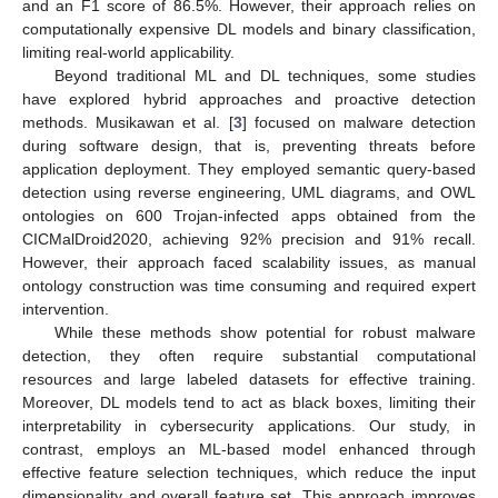
and an F1 score of 86.5%. However, their approach relies on
computationally expensive DL models and binary classification,
limiting real-world applicability.
Beyond traditional ML and DL techniques, some studies
have explored hybrid approaches and proactive detection
methods. Musikawan et al. [
3
] focused on malware detection
during software design, that is, preventing threats before
application deployment. They employed semantic query-based
detection using reverse engineering, UML diagrams, and OWL
ontologies on 600 Trojan-infected apps obtained from the
CICMalDroid2020, achieving 92% precision and 91% recall.
However, their approach faced scalability issues, as manual
ontology construction was time consuming and required expert
intervention.
While these methods show potential for robust malware
detection, they often require substantial computational
resources and large labeled datasets for effective training.
Moreover, DL models tend to act as black boxes, limiting their
interpretability in cybersecurity applications. Our study, in
contrast, employs an ML-based model enhanced through
effective feature selection techniques, which reduce the input
dimensionality and overall feature set. This approach improves