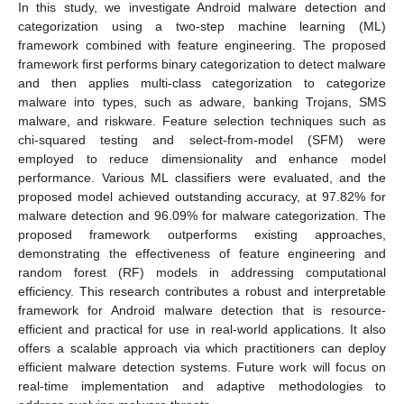
In this study, we investigate Android malware detection and
categorization using a two-step machine learning (ML)
framework combined with feature engineering. The proposed
framework first performs binary categorization to detect malware
and then applies multi-class categorization to categorize
malware into types, such as adware, banking Trojans, SMS
malware, and riskware. Feature selection techniques such as
chi-squared testing and select-from-model (SFM) were
employed to reduce dimensionality and enhance model
performance. Various ML classifiers were evaluated, and the
proposed model achieved outstanding accuracy, at 97.82% for
malware detection and 96.09% for malware categorization. The
proposed framework outperforms existing approaches,
demonstrating the effectiveness of feature engineering and
random forest (RF) models in addressing computational
efficiency. This research contributes a robust and interpretable
framework for Android malware detection that is resource-
efficient and practical for use in real-world applications. It also
offers a scalable approach via which practitioners can deploy
efficient malware detection systems. Future work will focus on
real-time implementation and adaptive methodologies to