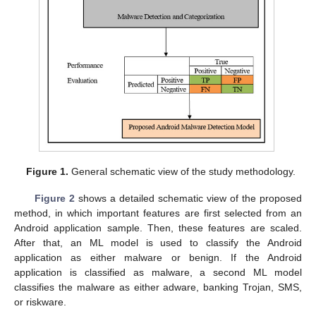
Figure 1.
General schematic view of the study methodology.
Figure 2
shows a detailed schematic view of the proposed
method, in which important features are first selected from an
Android application sample. Then, these features are scaled.
After that, an ML model is used to classify the Android
application as either malware or benign. If the Android
application is classified as malware, a second ML model
classifies the malware as either adware, banking Trojan, SMS,
or riskware.