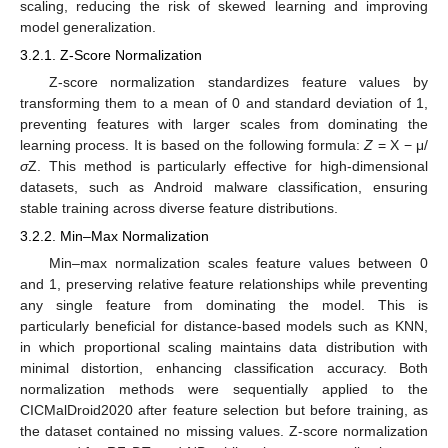
scaling, reducing the risk of skewed learning and improving
model generalization.
3.2.1. Z-Score Normalization
Z-score normalization standardizes feature values by
transforming them to a mean of 0 and standard deviation of 1,
preventing features with larger scales from dominating the
learning process. It is based on the following formula:
Z
= X − μ/
σ
Z. This method is particularly effective for high-dimensional
datasets, such as Android malware classification, ensuring
stable training across diverse feature distributions.
3.2.2. Min–Max Normalization
Min–max normalization scales feature values between 0
and 1, preserving relative feature relationships while preventing
any single feature from dominating the model. This is
particularly beneficial for distance-based models such as KNN,
in which proportional scaling maintains data distribution with
minimal distortion, enhancing classification accuracy. Both
normalization methods were sequentially applied to the
CICMalDroid2020 after feature selection but before training, as
the dataset contained no missing values. Z-score normalization