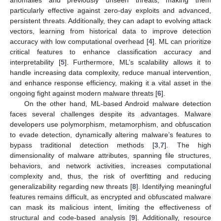
particularly effective against zero-day exploits and advanced,
persistent threats. Additionally, they can adapt to evolving attack
vectors, learning from historical data to improve detection
accuracy with low computational overhead [
4
]. ML can prioritize
critical features to enhance classification accuracy and
interpretability [
5
]. Furthermore, ML’s scalability allows it to
handle increasing data complexity, reduce manual intervention,
and enhance response efficiency, making it a vital asset in the
ongoing fight against modern malware threats [
6
].
On the other hand, ML-based Android malware detection
faces several challenges despite its advantages. Malware
developers use polymorphism, metamorphism, and obfuscation
to evade detection, dynamically altering malware’s features to
bypass traditional detection methods [
3
,
7
]. The high
dimensionality of malware attributes, spanning file structures,
behaviors, and network activities, increases computational
complexity and, thus, the risk of overfitting and reducing
generalizability regarding new threats [
8
]. Identifying meaningful
features remains difficult, as encrypted and obfuscated malware
can mask its malicious intent, limiting the effectiveness of
structural and code-based analysis [
9
]. Additionally, resource