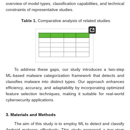
overview of model types, classification capabilities, and technical
constraints of representative studies.
Table 1.
Comparative analysis of related studies.
To address these gaps, our study introduces a two-step
ML-based malware categorization framework that detects and
classifies malware into distinct types. Our approach enhances
efficiency, accuracy, and adaptability by incorporating optimized
feature selection techniques, making it suitable for real-world
cybersecurity applications.
3. Materials and Methods
The aim of this study is to employ ML to detect and classify
Android malware effectively. This study proposed a two-stem