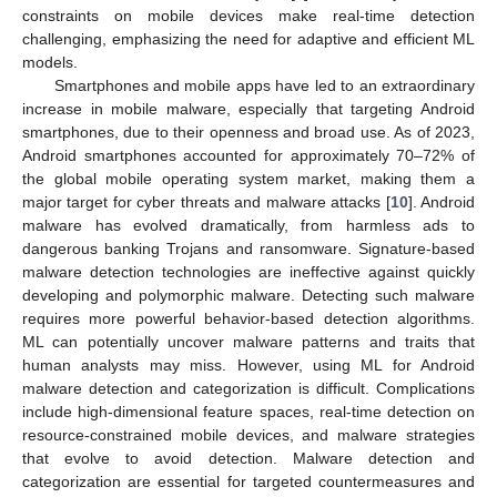
constraints on mobile devices make real-time detection
challenging, emphasizing the need for adaptive and efficient ML
models.
Smartphones and mobile apps have led to an extraordinary
increase in mobile malware, especially that targeting Android
smartphones, due to their openness and broad use. As of 2023,
Android smartphones accounted for approximately 70–72% of
the global mobile operating system market, making them a
major target for cyber threats and malware attacks [
10
]. Android
malware has evolved dramatically, from harmless ads to
dangerous banking Trojans and ransomware. Signature-based
malware detection technologies are ineffective against quickly
developing and polymorphic malware. Detecting such malware
requires more powerful behavior-based detection algorithms.
ML can potentially uncover malware patterns and traits that
human analysts may miss. However, using ML for Android
malware detection and categorization is difficult. Complications
include high-dimensional feature spaces, real-time detection on
resource-constrained mobile devices, and malware strategies
that evolve to avoid detection. Malware detection and
categorization are essential for targeted countermeasures and