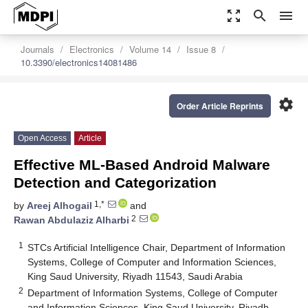
zoom_out_map
search
menu
Journals
Electronics
Volume 14
Issue 8
10.3390/electronics14081486
settings
Order Article Reprints
Open Access
Article
Effective ML-Based Android Malware
Detection and Categorization
1,*
by
Areej Alhogail
and
2
Rawan Abdulaziz Alharbi
1
STCs Artificial Intelligence Chair, Department of Information
Systems, College of Computer and Information Sciences,
King Saud University, Riyadh 11543, Saudi Arabia
2
Department of Information Systems, College of Computer
and Information Sciences, King Saud University, Riyadh