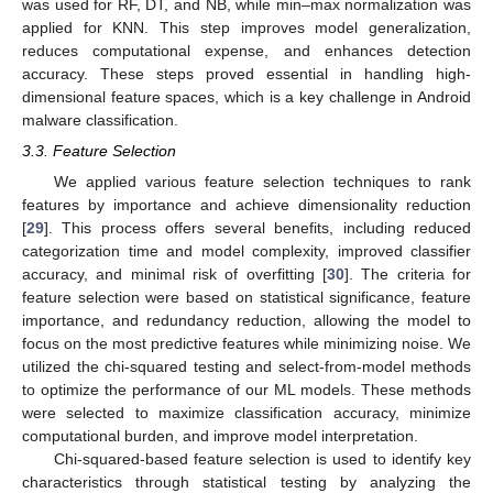
was used for RF, DT, and NB, while min–max normalization was
applied for KNN. This step improves model generalization,
reduces computational expense, and enhances detection
accuracy. These steps proved essential in handling high-
dimensional feature spaces, which is a key challenge in Android
malware classification.
3.3. Feature Selection
We applied various feature selection techniques to rank
features by importance and achieve dimensionality reduction
[
29
]. This process offers several benefits, including reduced
categorization time and model complexity, improved classifier
accuracy, and minimal risk of overfitting [
30
]. The criteria for
feature selection were based on statistical significance, feature
importance, and redundancy reduction, allowing the model to
focus on the most predictive features while minimizing noise. We
utilized the chi-squared testing and select-from-model methods
to optimize the performance of our ML models. These methods
were selected to maximize classification accuracy, minimize
computational burden, and improve model interpretation.
Chi-squared-based feature selection is used to identify key
characteristics through statistical testing by analyzing the