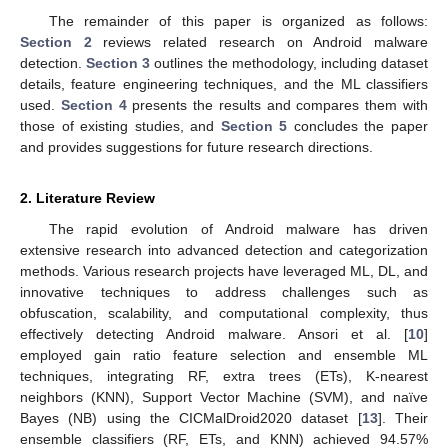
The remainder of this paper is organized as follows:
Section 2
reviews related research on Android malware
detection.
Section 3
outlines the methodology, including dataset
details, feature engineering techniques, and the ML classifiers
used.
Section 4
presents the results and compares them with
those of existing studies, and
Section 5
concludes the paper
and provides suggestions for future research directions.
2. Literature Review
The rapid evolution of Android malware has driven
extensive research into advanced detection and categorization
methods. Various research projects have leveraged ML, DL, and
innovative techniques to address challenges such as
obfuscation, scalability, and computational complexity, thus
effectively detecting Android malware. Ansori et al. [
10
]
employed gain ratio feature selection and ensemble ML
techniques, integrating RF, extra trees (ETs), K-nearest
neighbors (KNN), Support Vector Machine (SVM), and naïve
Bayes (NB) using the CICMalDroid2020 dataset [
13
]. Their
ensemble classifiers (RF, ETs, and KNN) achieved 94.57%