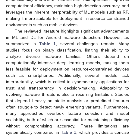
computational efficiency, maintains high detection accuracy, and
leverages the inherent interpretability of ML models such as RF,
making it more suitable for deployment in resource-constrained
environments such as mobile devices.
The reviewed literature highlights significant advancements
in ML and DL for Android malware detection. However, as
summarized in
Table 1
, several challenges remain. Many
studies focus on binary classification, limiting their ability to
analyze diverse malware families. Others depend on
computationally intensive deep learning models, making them
less feasible for deployment on resource-constrained devices
such as smartphones. Additionally, several models lack
interpretability, which is critical in cybersecurity applications for
trust and transparency in decision-making. Adaptability to
evolving malware threats is also a recurring limitation. Studies
that depend heavily on static analysis or predefined features
often struggle to detect newly emerging variants. Furthermore,
many approaches overlook feature selection and model
scalability, both of which are essential for maintaining efficiency
without compromising accuracy. These limitations are
systematically compared in
Table 1
, which provides a concise