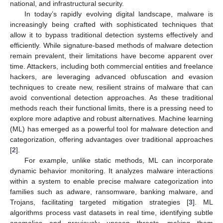
national, and infrastructural security.
In today’s rapidly evolving digital landscape, malware is
increasingly being crafted with sophisticated techniques that
allow it to bypass traditional detection systems effectively and
efficiently. While signature-based methods of malware detection
remain prevalent, their limitations have become apparent over
time. Attackers, including both commercial entities and freelance
hackers, are leveraging advanced obfuscation and evasion
techniques to create new, resilient strains of malware that can
avoid conventional detection approaches. As these traditional
methods reach their functional limits, there is a pressing need to
explore more adaptive and robust alternatives. Machine learning
(ML) has emerged as a powerful tool for malware detection and
categorization, offering advantages over traditional approaches
[
2
].
For example, unlike static methods, ML can incorporate
dynamic behavior monitoring. It analyzes malware interactions
within a system to enable precise malware categorization into
families such as adware, ransomware, banking malware, and
Trojans, facilitating targeted mitigation strategies [
3
]. ML
algorithms process vast datasets in real time, identifying subtle
anomalies and previously unseen threats, making them