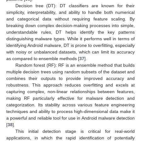
Decision tree (DT): DT classifiers are known for their
simplicity, interpretability, and ability to handle both numerical
and categorical data without requiring feature scaling. By
breaking down complex decision-making processes into simple,
understandable rules, DT helps identify the key patterns
distinguishing malware types. While it performs well in terms of
identifying Android malware, DT is prone to overfitting, especially
with noisy or unbalanced datasets, which can limit its accuracy
as compared to ensemble methods [
37
].
Random forest (RF): RF is an ensemble method that builds
multiple decision trees using random subsets of the dataset and
combines their outputs to provide improved accuracy and
robustness. This approach reduces overfitting and excels at
capturing complex, non-linear relationships between features,
making RF particularly effective for malware detection and
categorization. Its stability across various feature engineering
techniques and ability to process high-dimensional data make it
a powerful and reliable tool for use in Android malware detection
[
38
].
This initial detection stage is critical for real-world
applications, in which the rapid identification of potentially