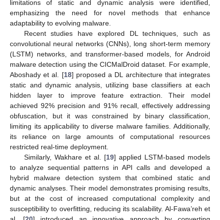
limitations of static and dynamic analysis were identified,
emphasizing the need for novel methods that enhance
adaptability to evolving malware.
Recent studies have explored DL techniques, such as
convolutional neural networks (CNNs), long short-term memory
(LSTM) networks, and transformer-based models, for Android
malware detection using the CICMalDroid dataset. For example,
Aboshady et al. [
18
] proposed a DL architecture that integrates
static and dynamic analysis, utilizing base classifiers at each
hidden layer to improve feature extraction. Their model
achieved 92% precision and 91% recall, effectively addressing
obfuscation, but it was constrained by binary classification,
limiting its applicability to diverse malware families. Additionally,
its reliance on large amounts of computational resources
restricted real-time deployment.
Similarly, Wakhare et al. [
19
] applied LSTM-based models
to analyze sequential patterns in API calls and developed a
hybrid malware detection system that combined static and
dynamic analyses. Their model demonstrates promising results,
but at the cost of increased computational complexity and
susceptibility to overfitting, reducing its scalability. Al-Fawa’reh et
al. [
20
] introduced an innovative approach by converting