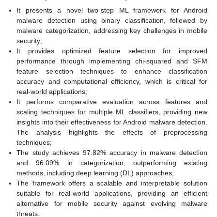
It presents a novel two-step ML framework for Android
malware detection using binary classification, followed by
malware categorization, addressing key challenges in mobile
security;
It provides optimized feature selection for improved
performance through implementing chi-squared and SFM
feature selection techniques to enhance classification
accuracy and computational efficiency, which is critical for
real-world applications;
It performs comparative evaluation across features and
scaling techniques for multiple ML classifiers, providing new
insights into their effectiveness for Android malware detection.
The analysis highlights the effects of preprocessing
techniques;
The study achieves 97.82% accuracy in malware detection
and 96.09% in categorization, outperforming existing
methods, including deep learning (DL) approaches;
The framework offers a scalable and interpretable solution
suitable for real-world applications, providing an efficient
alternative for mobile security against evolving malware
threats.