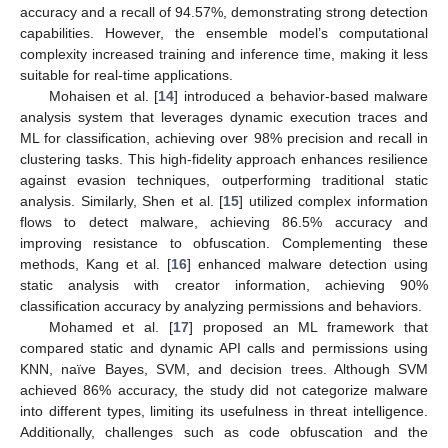
accuracy and a recall of 94.57%, demonstrating strong detection
capabilities. However, the ensemble model’s computational
complexity increased training and inference time, making it less
suitable for real-time applications.
Mohaisen et al. [
14
] introduced a behavior-based malware
analysis system that leverages dynamic execution traces and
ML for classification, achieving over 98% precision and recall in
clustering tasks. This high-fidelity approach enhances resilience
against evasion techniques, outperforming traditional static
analysis. Similarly, Shen et al. [
15
] utilized complex information
flows to detect malware, achieving 86.5% accuracy and
improving resistance to obfuscation. Complementing these
methods, Kang et al. [
16
] enhanced malware detection using
static analysis with creator information, achieving 90%
classification accuracy by analyzing permissions and behaviors.
Mohamed et al. [
17
] proposed an ML framework that
compared static and dynamic API calls and permissions using
KNN, naïve Bayes, SVM, and decision trees. Although SVM
achieved 86% accuracy, the study did not categorize malware
into different types, limiting its usefulness in threat intelligence.
Additionally, challenges such as code obfuscation and the