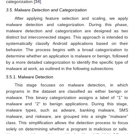
categorization [
34
].
3.5. Malware Detection and Categorization
After applying feature selection and scaling, we apply
malware detection and categorization. During this phase,
malware detection and categorization are designed as two
distinct but interconnected stages. This approach is intended to
systematically classify Android applications based on their
behavior. The process begins with a broad categorization to
determine whether an application is malware or benign, followed
by a more detailed categorization to identify the specific type of
malware at work, as outlined in the following subsections.
3.5.1. Malware Detection
This stage focuses on malware detection, in which
programs in the dataset are classified as either benign or
malware. This binary categorization assigns a label of “1” to
malware and “2” to benign applications. During this stage,
malware types, such as adware, banking malware, SMS
malware, and riskware, are grouped into a single “malware”
class. This simplification allows the detection process to focus
solely on determining whether a program is malicious or safe.