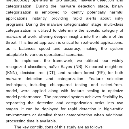
categorization. During the malware detection stage, binary
categorization is employed to identify potentially harmful
applications instantly, providing rapid alerts about risky
programs. During the malware categorization stage, multi-class
categorization is utilized to determine the specific category of
malware at work, offering deeper insights into the nature of the
threat. This tiered approach is critical for real-world applications,
as it balances speed and accuracy, making the system
adaptable to various operational scenarios.
To implement the framework, we utilized four widely
recognized classifiers, naïve Bayes (NB), K-nearest neighbors
(KNN), decision tree (DT), and random forest (RF), for both
malware detection and categorization. Feature selection
techniques, including chi-squared testing and select-from-
model, were applied along with feature scaling to optimize
model performance. The proposed system achieves flexibility by
separating the detection and categorization tasks into two
stages. It can be deployed for rapid detection in high-traffic
environments or detailed threat categorization when additional
processing time is available.
The key contributions of this study are as follows: