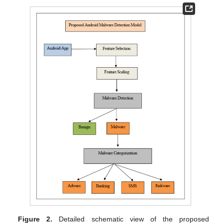
Figure 2.
Detailed schematic view of the proposed