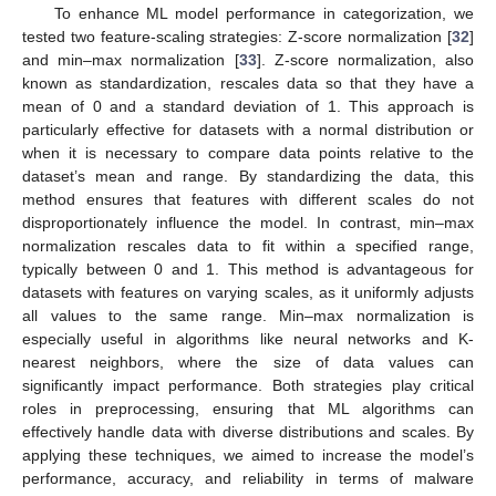
To enhance ML model performance in categorization, we
tested two feature-scaling strategies: Z-score normalization [
32
]
and min–max normalization [
33
]. Z-score normalization, also
known as standardization, rescales data so that they have a
mean of 0 and a standard deviation of 1. This approach is
particularly effective for datasets with a normal distribution or
when it is necessary to compare data points relative to the
dataset’s mean and range. By standardizing the data, this
method ensures that features with different scales do not
disproportionately influence the model. In contrast, min–max
normalization rescales data to fit within a specified range,
typically between 0 and 1. This method is advantageous for
datasets with features on varying scales, as it uniformly adjusts
all values to the same range. Min–max normalization is
especially useful in algorithms like neural networks and K-
nearest neighbors, where the size of data values can
significantly impact performance. Both strategies play critical
roles in preprocessing, ensuring that ML algorithms can
effectively handle data with diverse distributions and scales. By
applying these techniques, we aimed to increase the model’s
performance, accuracy, and reliability in terms of malware