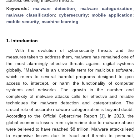
address evolving malware threats.
Keywords:
malware detection
;
malware categorization
;
malware classification
;
cybersecurity
;
mobile application
;
mobile security
;
machine learning
1. Introduction
With the evolution of cybersecurity threats and the
measures taken to address them, malware has remained one of
the most alarmingly effective threats against digital systems
globally. “Malware” is an umbrella term for malicious software,
which refers to several harmful programs designed to gain
access to, intercept, or harm the functionality of computer
systems and networks. The growth in the number and
complexity of malware attacks calls for effective and reliable
techniques for malware detection and categorization. The
crucial role of accurate malware categorization is beyond doubt.
According to the Official Cybercrime Report [
1
], in 2023, the
global economic losses from cybercrime due to malware abuse
were believed to have reached
$
8 trillion. Malware attacks lead
to expensive losses due to fraud and threats to personal,