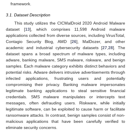
framework.
3.1. Dataset Description
This study utilizes the CICMalDroid 2020 Android Malware
dataset [
13
], which comprises 11,598 Android malware
applications collected from diverse sources, including VirusTotal,
Contagio Security Blog, AMD [
26
], MalDozer, and other
academic and industrial cybersecurity datasets [
27
,
28
]. The
dataset spans a broad spectrum of malware types, including
adware, banking malware, SMS malware, riskware, and benign
samples. Each malware category exhibits distinct behaviors and
potential risks. Adware delivers intrusive advertisements through
infected applications, frustrating users and potentially
compromising their privacy. Banking malware impersonates
legitimate banking applications to steal sensitive financial
credentials. SMS malware manipulates or intercepts text
messages, often defrauding users. Riskware, while initially
legitimate software, can be exploited to cause harm or facilitate
ransomware attacks. In contrast, benign samples consist of non-
malicious applications that have been carefully verified to
eliminate security concerns.