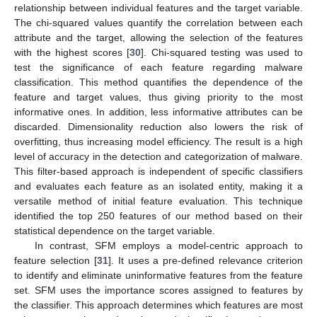
relationship between individual features and the target variable.
The chi-squared values quantify the correlation between each
attribute and the target, allowing the selection of the features
with the highest scores [
30
]. Chi-squared testing was used to
test the significance of each feature regarding malware
classification. This method quantifies the dependence of the
feature and target values, thus giving priority to the most
informative ones. In addition, less informative attributes can be
discarded. Dimensionality reduction also lowers the risk of
overfitting, thus increasing model efficiency. The result is a high
level of accuracy in the detection and categorization of malware.
This filter-based approach is independent of specific classifiers
and evaluates each feature as an isolated entity, making it a
versatile method of initial feature evaluation. This technique
identified the top 250 features of our method based on their
statistical dependence on the target variable.
In contrast, SFM employs a model-centric approach to
feature selection [
31
]. It uses a pre-defined relevance criterion
to identify and eliminate uninformative features from the feature
set. SFM uses the importance scores assigned to features by
the classifier. This approach determines which features are most