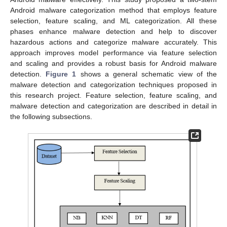
Android malware categorization method that employs feature
selection, feature scaling, and ML categorization. All these
phases enhance malware detection and help to discover
hazardous actions and categorize malware accurately. This
approach improves model performance via feature selection
and scaling and provides a robust basis for Android malware
detection.
Figure 1
shows a general schematic view of the
malware detection and categorization techniques proposed in
this research project. Feature selection, feature scaling, and
malware detection and categorization are described in detail in
the following subsections.