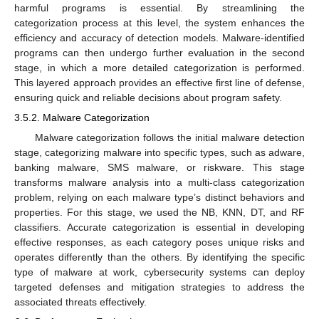
harmful programs is essential. By streamlining the
categorization process at this level, the system enhances the
efficiency and accuracy of detection models. Malware-identified
programs can then undergo further evaluation in the second
stage, in which a more detailed categorization is performed.
This layered approach provides an effective first line of defense,
ensuring quick and reliable decisions about program safety.
3.5.2. Malware Categorization
Malware categorization follows the initial malware detection
stage, categorizing malware into specific types, such as adware,
banking malware, SMS malware, or riskware. This stage
transforms malware analysis into a multi-class categorization
problem, relying on each malware type’s distinct behaviors and
properties. For this stage, we used the NB, KNN, DT, and RF
classifiers. Accurate categorization is essential in developing
effective responses, as each category poses unique risks and
operates differently than the others. By identifying the specific
type of malware at work, cybersecurity systems can deploy
targeted defenses and mitigation strategies to address the
associated threats effectively.