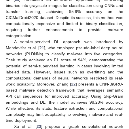
binaries into grayscale images for classification using CNNs and
transfer learning, achieving 95.9% accuracy on the
CICMalDroid2020 dataset. Despite its success, this method was
computationally expensive and limited to binary classification,
requiring further enhancements to provide malware
categorization.
A semi-supervised DL approach was introduced by
Mahdavifar et al. [
21
], who employed pseudo-label deep neural
networks (PLDNNs) to classify malware into five categories.
Their study achieved an F1 score of 94%, demonstrating the
potential of semi-supervised learning in cases involving limited
labeled data. However, issues such as overfitting and the
computational demands of neural networks restricted its real-
world scalability. Moreover, Zhang [
22
] presents a CNN-BiGRU-
based malware detection framework that leverages semantic
API call sequences for improved accuracy. Using Skip-Gram
embeddings and DL, the model achieves 98.28% accuracy.
While effective, its static feature extraction and computational
complexity may limit adaptability to evolving malware and real-
time deployment.
Xu et al. [
23
] propose a graph convolutional network