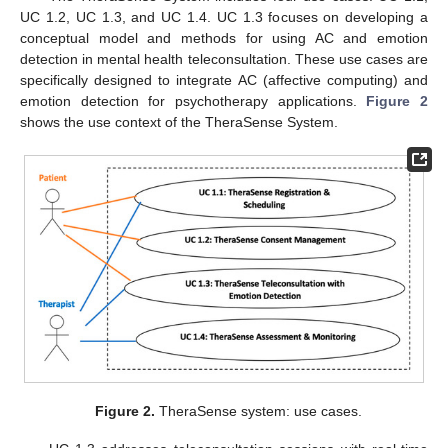
UC 1.2, UC 1.3, and UC 1.4. UC 1.3 focuses on developing a
conceptual model and methods for using AC and emotion
detection in mental health teleconsultation. These use cases are
specifically designed to integrate AC (affective computing) and
emotion detection for psychotherapy applications.
Figure 2
shows the use context of the TheraSense System.
Figure 2.
TheraSense system: use cases.