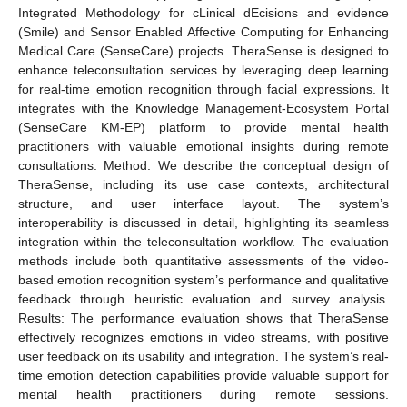
Integrated Methodology for cLinical dEcisions and evidence
(Smile) and Sensor Enabled Affective Computing for Enhancing
Medical Care (SenseCare) projects. TheraSense is designed to
enhance teleconsultation services by leveraging deep learning
for real-time emotion recognition through facial expressions. It
integrates with the Knowledge Management-Ecosystem Portal
(SenseCare KM-EP) platform to provide mental health
practitioners with valuable emotional insights during remote
consultations. Method: We describe the conceptual design of
TheraSense, including its use case contexts, architectural
structure, and user interface layout. The system’s
interoperability is discussed in detail, highlighting its seamless
integration within the teleconsultation workflow. The evaluation
methods include both quantitative assessments of the video-
based emotion recognition system’s performance and qualitative
feedback through heuristic evaluation and survey analysis.
Results: The performance evaluation shows that TheraSense
effectively recognizes emotions in video streams, with positive
user feedback on its usability and integration. The system’s real-
time emotion detection capabilities provide valuable support for
mental health practitioners during remote sessions.