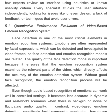
few experts review an interface using heuristics or known
usability criteria. Every specialist studies the user interface
independently, looking for issues like uneven design, a lack of
feedback, or techniques that avoid user errors.
5.1. Quantitative Performance Evaluation of Video-Based
Emotion Recognition System
Face detection is one of the most critical elements in
emotion recognition systems. Emotions are often represented
by facial expressions, which can be detected and investigated in
video frames, so face detection and emotion recognition models
are related. The quality of the face detection model is important
because it ensures that the emotion recognition system
examines the relevant parts of the video, which directly affects
the accuracy of the emotion detection system. Without good
face recognition, the emotion recognition process will be
affected.
Even though audio-based recognition of emotions can work
well in controlled settings, it becomes less accurate in dynamic
and real-world scenarios when there is background noise or
fluctuating audio quality. In contrast, video-based emotion
detection—specifically, facial expression monitoring—has shown