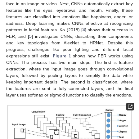
face in an image or video. Next, CNNs automatically extract key
features like the eyes, eyebrows, and mouth. Finally, these
features are classified into emotions like happiness, anger, or
sadness. Deep learning makes CNNs effective at recognizing
patterns in facial features. Ko (2018) [
4
] shows their success in
FER, and [
5
] investigates CNNs, describing their components
and key topologies from AlexNet to HRNet. Despite this
progress, challenges like poor lighting and different facial
expressions still exist.
Figure 1
shows how FER works using
CNNs. The process has two main steps. The first is feature
extraction, where the input image goes through convolutional
layers, followed by pooling layers to simplify the data while
keeping important details. The second is classification, where
the features are sent to fully connected layers, and the final
layer uses softmax or sigmoid functions to classify the emotions.