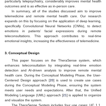
particularly telepsychiatry, considerably improves mental health
outcomes and is as effective as in-person care.
In summary, all of the studies discussed aim to improve
telemedicine and remote mental health care. Our research
expands on this by focusing on the application of deep learning,
specifically Convolutional Neural Networks (CNNs), to detect
emotions in patients’ facial expressions during remote
teleconsultations. This approach contributes to real-time
emotional insights, increasing the effectiveness of telemedicine.
3. Conceptual Design
This paper focuses on the TheraSense system, which
enhances teleconsultation by integrating real-time emotion
detection and AI-driven analysis to improve remote mental
health care. During the Conceptual Modeling Phase, the User-
Centered Design approach [
20
] is used to create use cases
during the Conceptual Modeling Phase, ensuring the system
meets user needs and expectations. After that, the Unified
Modeling Language (UML) approach [
21
] is applied to organize
and visualize the system.
The TheraSense System includes four use cases: UC 1.1,