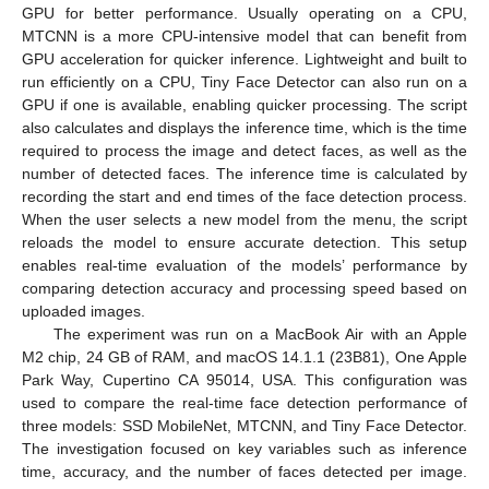
GPU for better performance. Usually operating on a CPU,
MTCNN is a more CPU-intensive model that can benefit from
GPU acceleration for quicker inference. Lightweight and built to
run efficiently on a CPU, Tiny Face Detector can also run on a
GPU if one is available, enabling quicker processing. The script
also calculates and displays the inference time, which is the time
required to process the image and detect faces, as well as the
number of detected faces. The inference time is calculated by
recording the start and end times of the face detection process.
When the user selects a new model from the menu, the script
reloads the model to ensure accurate detection. This setup
enables real-time evaluation of the models’ performance by
comparing detection accuracy and processing speed based on
uploaded images.
The experiment was run on a MacBook Air with an Apple
M2 chip, 24 GB of RAM, and macOS 14.1.1 (23B81), One Apple
Park Way, Cupertino CA 95014, USA. This configuration was
used to compare the real-time face detection performance of
three models: SSD MobileNet, MTCNN, and Tiny Face Detector.
The investigation focused on key variables such as inference
time, accuracy, and the number of faces detected per image.