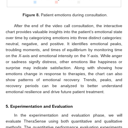
Figure 8.
Patient emotions during consultation.
After the end of the video call consultation, the interactive
chart provides valuable insights into the patient’s emotional state
over time by categorizing emotions into three distinct categories:
neutral, negative, and positive. It identifies emotional peaks,
troubling moments, and times of equilibrium by monitoring time
on the
X
-axis and emotional intensity on the
Y
-axis. While anger
or sadness signify distress, other emotions like happiness or
surprise may indicate satisfaction. Along with showing how
emotions change in response to therapies, the chart can also
show patterns of emotional recovery. Trends, peaks, and
recovery periods can be analyzed to better understand
emotional resilience and drive future patient treatment.
5. Experimentation and Evaluation
In the experimentation and evaluation phase, we will
evaluate TheraSense using both quantitative and qualitative
methods. The quantitative performance evaluation experiments