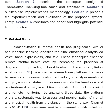
care.
Section 3
describes the conceptual design of
TheraSense, including use cases and architecture.
Section 4
outlines the implementation methodology.
Section 5
presents
the experimentation and evaluation of the proposed system.
Lastly,
Section 6
concludes the paper and highlights potential
future directions.
2. Related Work
Teleconsultation in mental health has progressed with AI
and machine learning, enabling real-time emotional analysis via
voice, facial expressions, and text. These techniques enhance
remote mental health care by increasing the precision of
diagnoses and providing tailored treatment. For instance, Katsis
et al. (2006) [
11
] described a telemedicine platform that uses
biosensors and communication technology to analyze emotional
and physiological states. It measures signals like heart rate and
electrodermal activity in real time, providing feedback for clinical
and remote monitoring. By analyzing these data, the platform
offers a systematic way to assess and monitor patients’ mental
and physical health from a distance. In the same way, Chan et
al. (2014) [
12
] investigate mobile telemental health solutions,