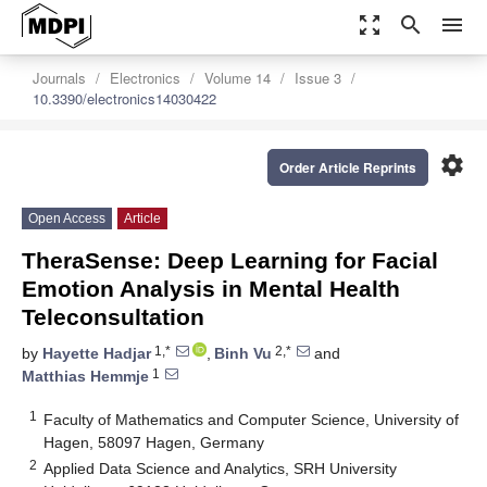
zoom_out_map
search
menu
Journals
Electronics
Volume 14
Issue 3
10.3390/electronics14030422
settings
Order Article Reprints
Open Access
Article
TheraSense: Deep Learning for Facial
Emotion Analysis in Mental Health
Teleconsultation
1,*
2,*
by
Hayette Hadjar
,
Binh Vu
and
1
Matthias Hemmje
1
Faculty of Mathematics and Computer Science, University of
Hagen, 58097 Hagen, Germany
2
Applied Data Science and Analytics, SRH University