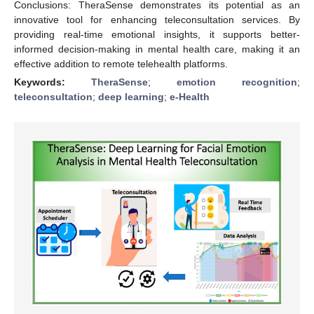
Conclusions: TheraSense demonstrates its potential as an
innovative tool for enhancing teleconsultation services. By
providing real-time emotional insights, it supports better-
informed decision-making in mental health care, making it an
effective addition to remote telehealth platforms.
Keywords:
TheraSense
;
emotion recognition
;
teleconsultation
;
deep learning
;
e-Health