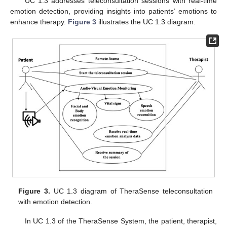
UC 1.3 addresses teleconsultation sessions with real-time
emotion detection, providing insights into patients’ emotions to
enhance therapy.
Figure 3
illustrates the UC 1.3 diagram.
Figure 3.
UC 1.3 diagram of TheraSense teleconsultation
with emotion detection.
In UC 1.3 of the TheraSense System, the patient, therapist,