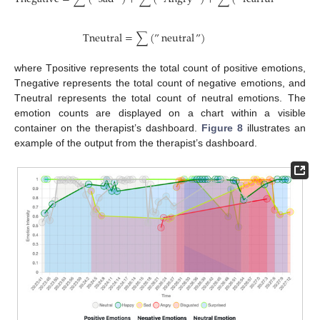
T
n
e
u
t
r
a
l
=
∑
(
”
neutral
”
)
where Tpositive represents the total count of positive emotions,
Tnegative represents the total count of negative emotions, and
Tneutral represents the total count of neutral emotions. The
emotion counts are displayed on a chart within a visible
container on the therapist’s dashboard.
Figure 8
illustrates an
example of the output from the therapist’s dashboard.