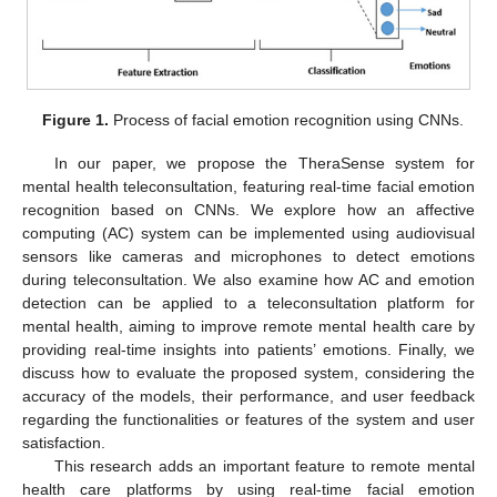
Figure 1.
Process of facial emotion recognition using CNNs.
In our paper, we propose the TheraSense system for
mental health teleconsultation, featuring real-time facial emotion
recognition based on CNNs. We explore how an affective
computing (AC) system can be implemented using audiovisual
sensors like cameras and microphones to detect emotions
during teleconsultation. We also examine how AC and emotion
detection can be applied to a teleconsultation platform for
mental health, aiming to improve remote mental health care by
providing real-time insights into patients’ emotions. Finally, we
discuss how to evaluate the proposed system, considering the
accuracy of the models, their performance, and user feedback
regarding the functionalities or features of the system and user
satisfaction.
This research adds an important feature to remote mental
health care platforms by using real-time facial emotion