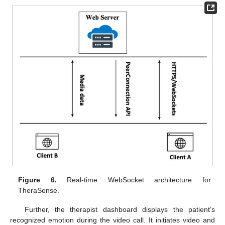
Figure 6.
Real-time WebSocket architecture for
TheraSense.
Further, the therapist dashboard displays the patient’s
recognized emotion during the video call. It initiates video and