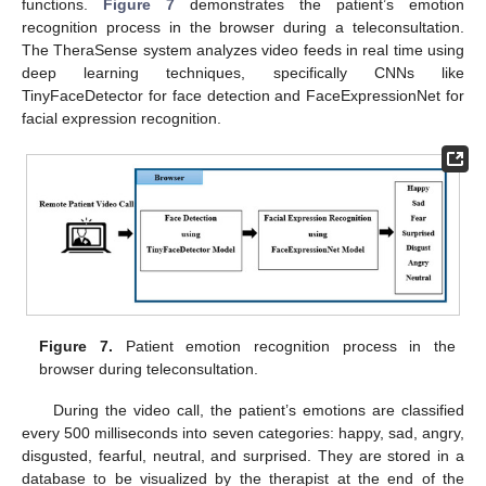
functions.
Figure 7
demonstrates the patient’s emotion
recognition process in the browser during a teleconsultation.
The TheraSense system analyzes video feeds in real time using
deep learning techniques, specifically CNNs like
TinyFaceDetector for face detection and FaceExpressionNet for
facial expression recognition.
Figure 7.
Patient emotion recognition process in the
browser during teleconsultation.
During the video call, the patient’s emotions are classified
every 500 milliseconds into seven categories: happy, sad, angry,
disgusted, fearful, neutral, and surprised. They are stored in a
database to be visualized by the therapist at the end of the