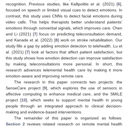
recognition. Previous studies, like Kallipolitis et al. (2021) [
6
],
focused on speech or limited visual cues to detect emotions. In
contrast, this study uses CNNs to detect facial emotions during
video calls. This helps therapists better understand patients’
emotions through nonverbal signals, which improves care. Chen
and Li (2021) [
7
] focus on predicting teleconsultation demand,
and Kanade et al. (2022) [
8
] work on stroke rehabilitation. Our
study fills a gap by adding emotion detection to telehealth. Lu et
al. (2021) [
7
] look at factors that affect patient satisfaction, but
this study shows how emotion detection can improve satisfaction
by making teleconsultations more personal. In short, this
research advances telemental health care by making it more
emotion-aware and improving remote care.
The research in this paper connects two projects: the
SenseCare project [
9
], which explores the use of sensors in
affective computing to enhance medical care, and the SMILE
project [
10
], which seeks to support mental health in young
people through an integrated approach to clinical decision-
making and evidence-based interventions.
The remainder of this paper is organized as follows:
Section 2
reviews related research on remote mental health