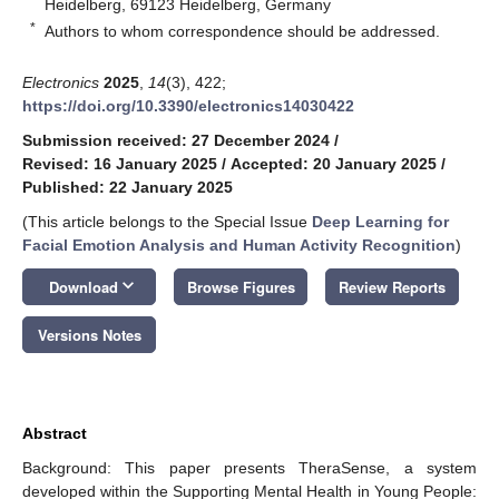
Heidelberg, 69123 Heidelberg, Germany
*
Authors to whom correspondence should be addressed.
Electronics
2025
,
14
(3), 422;
https://doi.org/10.3390/electronics14030422
Submission received: 27 December 2024
/
Revised: 16 January 2025
/
Accepted: 20 January 2025
/
Published: 22 January 2025
(This article belongs to the Special Issue
Deep Learning for
Facial Emotion Analysis and Human Activity Recognition
)
keyboard_arrow_down
Download
Browse Figures
Review Reports
Versions Notes
Abstract
Background: This paper presents TheraSense, a system
developed within the Supporting Mental Health in Young People: