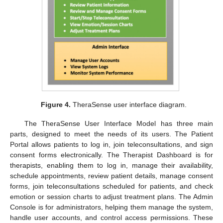
Figure 4.
TheraSense user interface diagram.
The TheraSense User Interface Model has three main
parts, designed to meet the needs of its users. The Patient
Portal allows patients to log in, join teleconsultations, and sign
consent forms electronically. The Therapist Dashboard is for
therapists, enabling them to log in, manage their availability,
schedule appointments, review patient details, manage consent
forms, join teleconsultations scheduled for patients, and check
emotion or session charts to adjust treatment plans. The Admin
Console is for administrators, helping them manage the system,
handle user accounts, and control access permissions. These