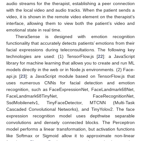
audio streams for the therapist, establishing a peer connection
with the local video and audio tracks. When the patient sends a
video, it is shown in the remote video element on the therapist’s
interface, allowing them to view both the patient’s video and
emotional state in real time.
TheraSense is designed with emotion recognition
functionality that accurately detects patients’ emotions from their
facial expressions during teleconsultations. The following key
technologies are used: (1) TensorFlow.js [
22
]: a JavaScript
library for machine learning that allows you to create and run ML
models directly in the web or in Node.js environments. (2) Face-
api.js [
23
]: a JavaScript module based on TensorFlow.js that
uses numerous CNNs for facial detection and emotion
recognition, such as FaceExpressionNet, FaceLandmark68Net,
FaceLandmark68TinyNet, FaceRecognitionNet,
SsdMobilenetv1, TinyFaceDetector, MTCNN (Multi-Task
Cascaded Convolutional Networks), and TinyYolov2. The face
expression recognition model uses depthwise separable
convolutions and densely connected blocks. The Perceptron
model performs a linear transformation, but activation functions
like Softmax or Sigmoid allow it to approximate non-linear