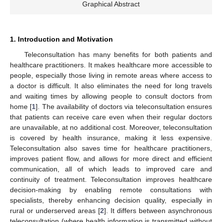
Graphical Abstract
1. Introduction and Motivation
Teleconsultation has many benefits for both patients and
healthcare practitioners. It makes healthcare more accessible to
people, especially those living in remote areas where access to
a doctor is difficult. It also eliminates the need for long travels
and waiting times by allowing people to consult doctors from
home [
1
]. The availability of doctors via teleconsultation ensures
that patients can receive care even when their regular doctors
are unavailable, at no additional cost. Moreover, teleconsultation
is covered by health insurance, making it less expensive.
Teleconsultation also saves time for healthcare practitioners,
improves patient flow, and allows for more direct and efficient
communication, all of which leads to improved care and
continuity of treatment. Teleconsultation improves healthcare
decision-making by enabling remote consultations with
specialists, thereby enhancing decision quality, especially in
rural or underserved areas [
2
]. It differs between asynchronous
teleconsultation (where health information is transmitted without