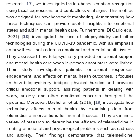
research [
17
], we investigated video-based emotion recognition
using facial expressions and contactless vital signs. This method
was designed for psychosomatic monitoring, demonstrating how
these techniques can provide useful insights into emotional
states and aid in mental health care. Furthermore, Di Carlo et al.
(2021) [
18
] investigated the use of telepsychiatry and other
technologies during the COVID-19 pandemic, with an emphasis
on how these tools address emotional and mental health issues.
They assessed how telepsychiatry provided emotional support
and mental health care when in-person encounters were limited.
Their study investigates patients’ emotional responses,
engagement, and effects on mental health outcomes. It focuses
on how telepsychiatry bridged physical hurdles and provided
critical emotional support, assisting patients in dealing with
worry, anxiety, and other emotional concerns throughout the
epidemic. Moreover, Bashshur et al. (2016) [
19
] investigate how
technology affects mental health by examining data from
telemedicine interventions for mental illnesses. They examine a
variety of research to determine the efficacy of telemedicine in
treating emotional and psychological problems such as sadness
and anxiety. Their findings demonstrate that telemedicine,