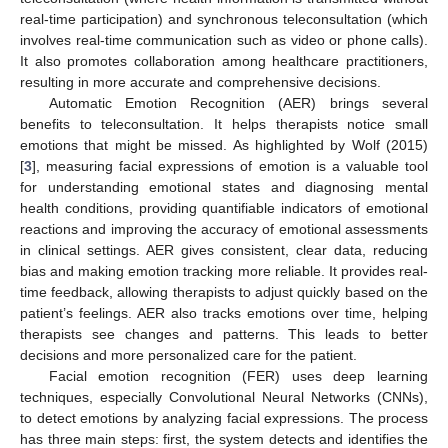
real-time participation) and synchronous teleconsultation (which
involves real-time communication such as video or phone calls).
It also promotes collaboration among healthcare practitioners,
resulting in more accurate and comprehensive decisions.
Automatic Emotion Recognition (AER) brings several
benefits to teleconsultation. It helps therapists notice small
emotions that might be missed. As highlighted by Wolf (2015)
[
3
], measuring facial expressions of emotion is a valuable tool
for understanding emotional states and diagnosing mental
health conditions, providing quantifiable indicators of emotional
reactions and improving the accuracy of emotional assessments
in clinical settings. AER gives consistent, clear data, reducing
bias and making emotion tracking more reliable. It provides real-
time feedback, allowing therapists to adjust quickly based on the
patient’s feelings. AER also tracks emotions over time, helping
therapists see changes and patterns. This leads to better
decisions and more personalized care for the patient.
Facial emotion recognition (FER) uses deep learning
techniques, especially Convolutional Neural Networks (CNNs),
to detect emotions by analyzing facial expressions. The process
has three main steps: first, the system detects and identifies the