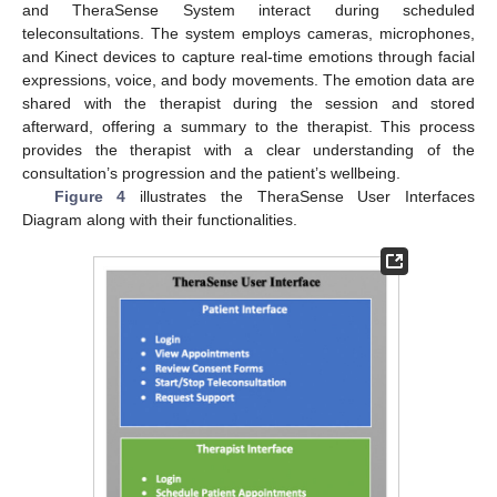
and TheraSense System interact during scheduled
teleconsultations. The system employs cameras, microphones,
and Kinect devices to capture real-time emotions through facial
expressions, voice, and body movements. The emotion data are
shared with the therapist during the session and stored
afterward, offering a summary to the therapist. This process
provides the therapist with a clear understanding of the
consultation’s progression and the patient’s wellbeing.
Figure 4
illustrates the TheraSense User Interfaces
Diagram along with their functionalities.