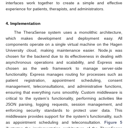
interfaces work together to create a simple and effective
experience for patients, therapists, and administrators.
4. Implementation
The TheraSense system uses a monolithic architecture,
which makes development and deployment easy. All
components operate on a single virtual machine on the Hagen
University cloud, making maintenance easier. Node.js was
chosen for the backend due to its effectiveness in dealing with
asynchronous operations and scalability, and Express was
chosen as the web framework to manage server-side
functionality. Express manages routing for processes such as
patient registration, appointment scheduling, consent
management, teleconsultations, and administrative functions,
ensuring that everything runs smoothly. Custom middleware is
critical to the system’s functionality, performing activities like
JSON parsing, logging requests, session management, and
enforcing security standards to protect user data. This
middleware provides support for the system’s functionality, such
as appointment scheduling and teleconsultation.
Figure 5