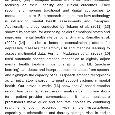
focusing on their usability and clinical outcomes. They
recommend merging traditional and digital approaches to
mental health care. Both research demonstrate how technology
is influencing mental health assessments and therapies.
Additionally, a study conducted by Tokuno et al. (2011) [
13
]
showed its potential for assessing soldiers’ emotional states and
improving mental health interventions. Similarly, Ramalho et al.
(2022) [
14
] describe a better teleconsultation platform for
depressive diseases that employs AI and machine learning to
assess multimodal data. Further, Madanian et al. (2022) [
15
]
used automatic speech emotion recognition to digitally adjust
mental health treatment, demonstrating how ML (machine
learning) can detect and interpret emotional states from speech,
and highlights the capacity of SER (speech emotion recognition)
as an initial step towards intelligent support systems in mental
health. Our previous works [
16
] show that AI-based emotion
recognition using facial expression analysis can improve short-
term patient–provider communication. It helps healthcare
practitioners make quick and accurate choices by combining
real-time emotion recognition with simple visualizations,
especially in telemedicine and therapy settings. Also, in earlier