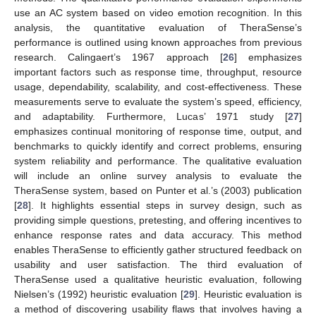
use an AC system based on video emotion recognition. In this
analysis, the quantitative evaluation of TheraSense’s
performance is outlined using known approaches from previous
research. Calingaert’s 1967 approach [
26
] emphasizes
important factors such as response time, throughput, resource
usage, dependability, scalability, and cost-effectiveness. These
measurements serve to evaluate the system’s speed, efficiency,
and adaptability. Furthermore, Lucas’ 1971 study [
27
]
emphasizes continual monitoring of response time, output, and
benchmarks to quickly identify and correct problems, ensuring
system reliability and performance. The qualitative evaluation
will include an online survey analysis to evaluate the
TheraSense system, based on Punter et al.’s (2003) publication
[
28
]. It highlights essential steps in survey design, such as
providing simple questions, pretesting, and offering incentives to
enhance response rates and data accuracy. This method
enables TheraSense to efficiently gather structured feedback on
usability and user satisfaction. The third evaluation of
TheraSense used a qualitative heuristic evaluation, following
Nielsen’s (1992) heuristic evaluation [
29
]. Heuristic evaluation is
a method of discovering usability flaws that involves having a