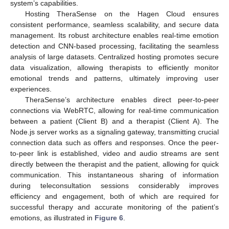
system’s capabilities.
Hosting TheraSense on the Hagen Cloud ensures
consistent performance, seamless scalability, and secure data
management. Its robust architecture enables real-time emotion
detection and CNN-based processing, facilitating the seamless
analysis of large datasets. Centralized hosting promotes secure
data visualization, allowing therapists to efficiently monitor
emotional trends and patterns, ultimately improving user
experiences.
TheraSense’s architecture enables direct peer-to-peer
connections via WebRTC, allowing for real-time communication
between a patient (Client B) and a therapist (Client A). The
Node.js server works as a signaling gateway, transmitting crucial
connection data such as offers and responses. Once the peer-
to-peer link is established, video and audio streams are sent
directly between the therapist and the patient, allowing for quick
communication. This instantaneous sharing of information
during teleconsultation sessions considerably improves
efficiency and engagement, both of which are required for
successful therapy and accurate monitoring of the patient’s
emotions, as illustrated in
Figure 6
.