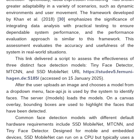
greater adaptability in a variety of scenarios, such as dynamic
environments and user movement. The framework developed
by Khan et al. (2018) [
30
] emphasizes the significance of
integrating data analysis with practical testing to ensure
dependable system performance, and the performance
evaluation approach is similar to this framework. This
assessment evaluates the accuracy and usefulness of the
system in real-world situations.
This link delivered a script to assess the effectiveness of
three distinct face detection models: Tiny Face Detector,
MTCNN, and SSD MobileNet: URL
https://studev5.fernuni-
hagen.de:5185/
(accessed on 15 January 2025).
After the user uploads an image and chooses a model from
a dropdown menu, face-api.js is used by the system to identify
faces. The server (/models) loads the models. On a canvas
overlay, bounding boxes are used to highlight the faces that
have been detected.
Common face detection models with different default
hardware requirements include SSD MobileNet, MTCNN, and
Tiny Face Detector. Designed for mobile and embedded
devices, SSD MobileNet can run on a CPU but typically uses a