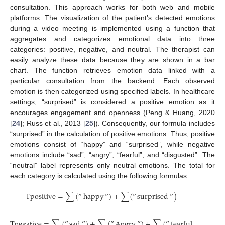
consultation. This approach works for both web and mobile
platforms. The visualization of the patient’s detected emotions
during a video meeting is implemented using a function that
aggregates and categorizes emotional data into three
categories: positive, negative, and neutral. The therapist can
easily analyze these data because they are shown in a bar
chart. The function retrieves emotion data linked with a
particular consultation from the backend. Each observed
emotion is then categorized using specified labels. In healthcare
settings, “surprised” is considered a positive emotion as it
encourages engagement and openness (Peng & Huang, 2020
[
24
]; Russ et al., 2013 [
25
]). Consequently, our formula includes
“surprised” in the calculation of positive emotions. Thus, positive
emotions consist of “happy” and “surprised”, while negative
emotions include “sad”, “angry”, “fearful”, and “disgusted”. The
“neutral” label represents only neutral emotions. The total for
each category is calculated using the following formulas:
T
p
o
s
i
t
i
v
e
=
∑
(
”
happy
”
)
+
∑
(
”
surprised
”
)
T
n
e
g
a
t
i
v
e
=
∑
(
”
sad
”
)
+
∑
(
”
Angry
”
)
+
∑
(
”
fearful
”
)
+
∑
(