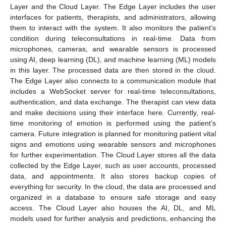
Layer and the Cloud Layer. The Edge Layer includes the user
interfaces for patients, therapists, and administrators, allowing
them to interact with the system. It also monitors the patient’s
condition during teleconsultations in real-time. Data from
microphones, cameras, and wearable sensors is processed
using AI, deep learning (DL), and machine learning (ML) models
in this layer. The processed data are then stored in the cloud.
The Edge Layer also connects to a communication module that
includes a WebSocket server for real-time teleconsultations,
authentication, and data exchange. The therapist can view data
and make decisions using their interface here. Currently, real-
time monitoring of emotion is performed using the patient’s
camera. Future integration is planned for monitoring patient vital
signs and emotions using wearable sensors and microphones
for further experimentation. The Cloud Layer stores all the data
collected by the Edge Layer, such as user accounts, processed
data, and appointments. It also stores backup copies of
everything for security. In the cloud, the data are processed and
organized in a database to ensure safe storage and easy
access. The Cloud Layer also houses the AI, DL, and ML
models used for further analysis and predictions, enhancing the