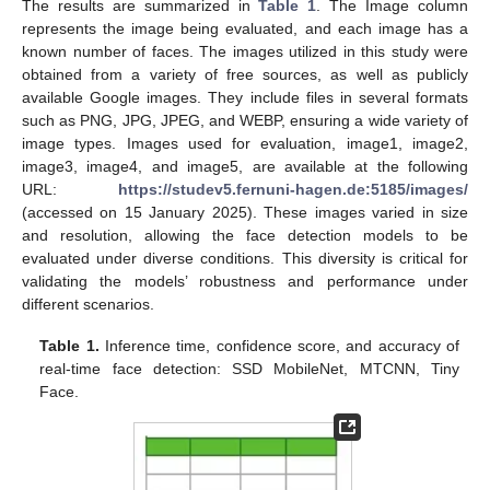
The results are summarized in
Table 1
. The Image column
represents the image being evaluated, and each image has a
known number of faces. The images utilized in this study were
obtained from a variety of free sources, as well as publicly
available Google images. They include files in several formats
such as PNG, JPG, JPEG, and WEBP, ensuring a wide variety of
image types. Images used for evaluation, image1, image2,
image3, image4, and image5, are available at the following
URL:
https://studev5.fernuni-hagen.de:5185/images/
(accessed on 15 January 2025). These images varied in size
and resolution, allowing the face detection models to be
evaluated under diverse conditions. This diversity is critical for
validating the models’ robustness and performance under
different scenarios.
Table 1.
Inference time, confidence score, and accuracy of
real-time face detection: SSD MobileNet, MTCNN, Tiny
Face.