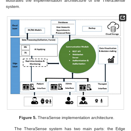
illustrates the implementation architecture of the TheraSense
system.
Figure 5.
TheraSense implementation architecture.
The TheraSense system has two main parts: the Edge