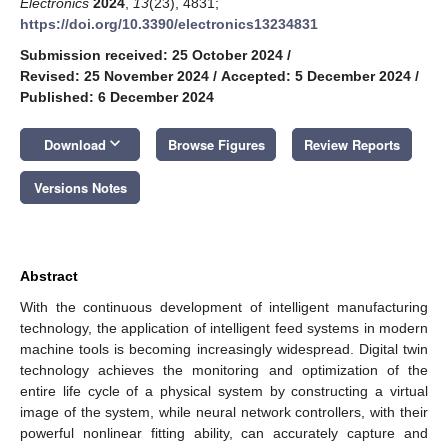
Electronics
2024
,
13
(23), 4831;
https://doi.org/10.3390/electronics13234831
Submission received: 25 October 2024
/
Revised: 25 November 2024
/
Accepted: 5 December 2024
/
Published: 6 December 2024
keyboard_arrow_down
Download
Browse Figures
Review Reports
Versions Notes
Abstract
With the continuous development of intelligent manufacturing
technology, the application of intelligent feed systems in modern
machine tools is becoming increasingly widespread. Digital twin
technology achieves the monitoring and optimization of the
entire life cycle of a physical system by constructing a virtual
image of the system, while neural network controllers, with their
powerful nonlinear fitting ability, can accurately capture and