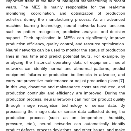
important trend in the field of intelligent manufacturing in recent
years. The MES is mainly responsible for the real-time
monitoring, coordination, and optimization of production
activities during the manufacturing process. As an advanced
machine learning technology, neural networks have functions
such as pattern recognition, predictive analysis, and decision
support. Their application in MESs can significantly improve
production efficiency, quality control, and resource optimization.
Neural networks can be used to monitor the status of production
lines in real time and predict potential faults. For example, by
analyzing the historical operating data of equipment, neural
networks can identify normal and abnormal patterns, predict
equipment failures or production bottlenecks in advance, and
carry out preventive maintenance or adjust production plans [
7
].
In this way, downtime and maintenance costs are reduced, and
production continuity and efficiency are improved. During the
production process, neural networks can monitor product quality
through image recognition technology or sensor data. By
processing the image data or sensor data collected during the
production process (such as on temperature, humidity,
pressure, etc.), neural networks can automatically identify
product defects, process deviations, and other issues, and make