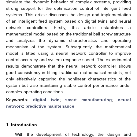
simulate the dynamic behavior of complex systems, providing
strong support for the optimization control of intelligent feed
systems. This article discusses the design and implementation
of an intelligent feed system based on digital twins and neural
network controllers. Firstly, this article establishes a
mathematical model based on the traditional ball screw structure
and analyzes the dynamic characteristics and operating
mechanism of the system. Subsequently, the mathematical
model is fitted using a neural network controller to improve
control accuracy and system response speed. The experimental
results demonstrate that the neural network controller shows
good consistency in fitting traditional mathematical models, not
only effectively capturing the nonlinear characteristics of the
system but also maintaining stable control performance under
complex operating conditions.
Keywords:
digital twin
;
smart manufacturing
;
neural
network
;
predictive maintenance
1. Introduction
With the development of technology, the design and