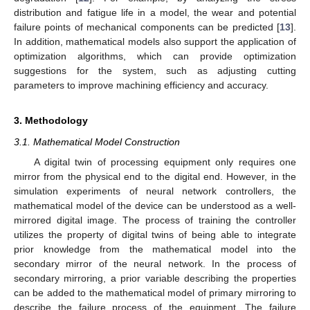
distribution and fatigue life in a model, the wear and potential
failure points of mechanical components can be predicted [
13
].
In addition, mathematical models also support the application of
optimization algorithms, which can provide optimization
suggestions for the system, such as adjusting cutting
parameters to improve machining efficiency and accuracy.
3. Methodology
3.1. Mathematical Model Construction
A digital twin of processing equipment only requires one
mirror from the physical end to the digital end. However, in the
simulation experiments of neural network controllers, the
mathematical model of the device can be understood as a well-
mirrored digital image. The process of training the controller
utilizes the property of digital twins of being able to integrate
prior knowledge from the mathematical model into the
secondary mirror of the neural network. In the process of
secondary mirroring, a prior variable describing the properties
can be added to the mathematical model of primary mirroring to
describe the failure process of the equipment. The failure