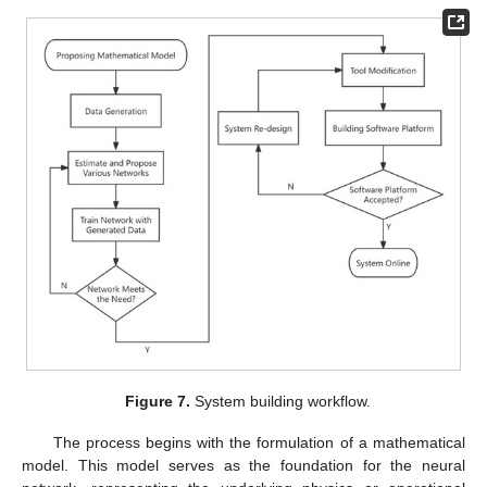
Figure 7.
System building workflow.
The process begins with the formulation of a mathematical
model. This model serves as the foundation for the neural