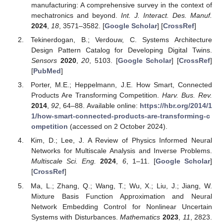
manufacturing: A comprehensive survey in the context of
mechatronics and beyond.
Int. J. Interact. Des. Manuf.
2024
,
18
, 3571–3582. [
Google Scholar
] [
CrossRef
]
Tekinerdogan, B.; Verdouw, C. Systems Architecture
Design Pattern Catalog for Developing Digital Twins.
Sensors
2020
,
20
, 5103. [
Google Scholar
] [
CrossRef
]
[
PubMed
]
Porter, M.E.; Heppelmann, J.E. How Smart, Connected
Products Are Transforming Competition.
Harv. Bus. Rev.
2014
,
92
, 64–88. Available online:
https://hbr.org/2014/1
1/how-smart-connected-products-are-transforming-c
ompetition
(accessed on 2 October 2024).
Kim, D.; Lee, J. A Review of Physics Informed Neural
Networks for Multiscale Analysis and Inverse Problems.
Multiscale Sci. Eng.
2024
,
6
, 1–11. [
Google Scholar
]
[
CrossRef
]
Ma, L.; Zhang, Q.; Wang, T.; Wu, X.; Liu, J.; Jiang, W.
Mixture Basis Function Approximation and Neural
Network Embedding Control for Nonlinear Uncertain
Systems with Disturbances.
Mathematics
2023
,
11
, 2823.