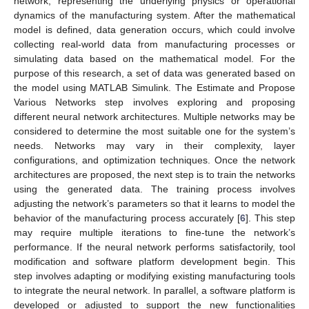
network, representing the underlying physics or operational
dynamics of the manufacturing system. After the mathematical
model is defined, data generation occurs, which could involve
collecting real-world data from manufacturing processes or
simulating data based on the mathematical model. For the
purpose of this research, a set of data was generated based on
the model using MATLAB Simulink. The Estimate and Propose
Various Networks step involves exploring and proposing
different neural network architectures. Multiple networks may be
considered to determine the most suitable one for the system’s
needs. Networks may vary in their complexity, layer
configurations, and optimization techniques. Once the network
architectures are proposed, the next step is to train the networks
using the generated data. The training process involves
adjusting the network’s parameters so that it learns to model the
behavior of the manufacturing process accurately [
6
]. This step
may require multiple iterations to fine-tune the network’s
performance. If the neural network performs satisfactorily, tool
modification and software platform development begin. This
step involves adapting or modifying existing manufacturing tools
to integrate the neural network. In parallel, a software platform is
developed or adjusted to support the new functionalities