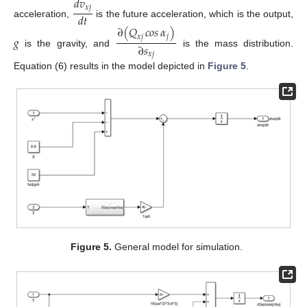
𝑑
𝑣
𝑥
𝑗
𝑑
𝑡
acceleration,
is the future acceleration, which is the output,
∂
(
𝑄
𝑐𝑜𝑠
𝛼
)
𝑗
𝑥
𝑗
𝑔
∂
𝑠
is the gravity, and
is the mass distribution.
𝑥
𝑗
Equation (6) results in the model depicted in
Figure 5
.
Figure 5.
General model for simulation.