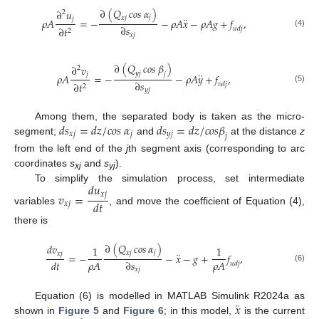
∂
(
𝑄
𝑐𝑜𝑠
𝛼
)
∂
𝑢
2
𝑗
¨
𝑥
𝑗
𝑗
𝜌
𝐴
=
−
−
𝜌
𝐴
𝑥
−
𝜌
𝐴
𝑔
+
𝑓
,
∂
𝑠
∂
𝑡
𝑢
𝑑
𝑗
2
(4)
𝑥
𝑗
∂
(
𝑄
𝑐𝑜𝑠
𝛽
)
∂
𝑣
2
𝑦
𝑗
¨
𝑗
𝑗
𝜌
𝐴
=
−
−
𝜌
𝐴
𝑦
+
𝑓
,
∂
𝑠
∂
𝑡
𝑣
𝑑
𝑗
2
(5)
𝑦
𝑗
𝑑
𝑠
=
𝑑
𝑧
/
𝑐
𝑜
𝑠
𝛼
𝑑
𝑠
=
𝑑
𝑧
/
𝑐
𝑜
𝑠
𝛽
Among them, the separated body is taken as the micro-
𝑥
𝑗
𝑗
𝑦
𝑗
𝑗
segment;
and
at the distance
z
from the left end of the
j
th segment axis (corresponding to arc
coordinates
s
and
s
).
xj
yj
𝑑
𝑢
To simplify the simulation process, set intermediate
𝑣
=
𝑥
𝑗
𝑑
𝑡
𝑥
𝑗
variables
, and move the coefficient of Equation (4),
there is
∂
(
𝑄
𝑐𝑜𝑠
𝛼
)
𝑑
𝑣
1
1
𝑗
¨
𝑥
𝑗
𝑥
𝑗
=
−
−
𝑥
−
𝑔
+
𝑓
,
𝜌
𝐴
𝜌
𝐴
𝑑
𝑡
∂
𝑠
𝑢
𝑑
𝑗
(6)
𝑥
𝑗
¨
𝑥
Equation (6) is modelled in MATLAB Simulink R2024a as
shown in
Figure 5
and
Figure 6
; in this model,
is the current