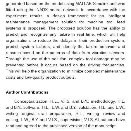
generated based on the model using MATLAB Simulink and was
fitted using the NARX neural network. In accordance with the
experiment results, a design framework for an intelligent
maintenance management solution for machine tool feed
systems is proposed. The proposed solution has the ability to
predict and recognize any failure in real time, which will help
organizations to reduce the delays in their production system,
predict system failures, and identify the failure behavior and
reasons based on the patterns of data from vibration sensors.
Through the use of this solution, complex tool damage may be
prevented before it occurs based on the driving frequencies.
This will help the organization to minimize complex maintenance
costs and low-quality product outputs.
Author Contributions
Conceptualization, H.L., V.I.S. and B.Y.; methodology, H.L.
and B.Y.; software, H.L., L.W. and B.Y.; validation, H.L. and L.W.;
writing—original draft preparation, H.L.; writing—review and
editing, L.W., B.Y. and V.I.S.; supervision, V.I.S. All authors have
read and agreed to the published version of the manuscript.