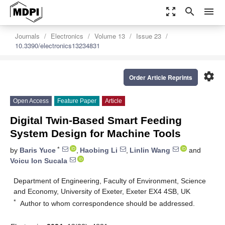
zoom_out_map
search
menu
Journals
Electronics
Volume 13
Issue 23
10.3390/electronics13234831
settings
Order Article Reprints
Open Access
Feature Paper
Article
Digital Twin-Based Smart Feeding
System Design for Machine Tools
*
by
Baris Yuce
,
Haobing Li
,
Linlin Wang
and
Voicu Ion Sucala
Department of Engineering, Faculty of Environment, Science
and Economy, University of Exeter, Exeter EX4 4SB, UK
*
Author to whom correspondence should be addressed.