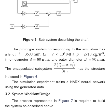
Figure 6.
Sub-system describing the shaft.
𝑙
=
3600
m
m
𝐸
=
7
×
10
M
P
a
𝜌
=
2710
k
g
/
m
The prototype system corresponding to the simulation has
4
3
𝑎
𝑑
=
80
m
m
𝐷
=
90
m
m
a length
,
,
,
∂
(
𝑄
𝑐𝑜𝑠
𝛼
)
inner diameter
, and outer diameter
.
𝑗
𝑥
𝑗
∂
𝑠
The encapsulated subsystem
has the structure
𝑥
𝑗
indicated in
Figure 6
.
The simulation experiment trains a NARX neural network
using the generated data.
3.2. System Workflow/Design
The process represented in
Figure 7
is required to build
the system as described above.