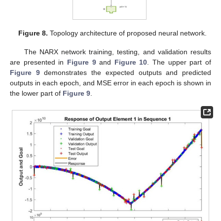
Figure 8.
Topology architecture of proposed neural network.
The NARX network training, testing, and validation results
are presented in
Figure 9
and
Figure 10
. The upper part of
Figure 9
demonstrates the expected outputs and predicted
outputs in each epoch, and MSE error in each epoch is shown in
the lower part of
Figure 9
.