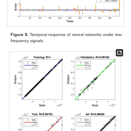
Figure 9.
Temporal response of neural networks under low-
frequency signals.