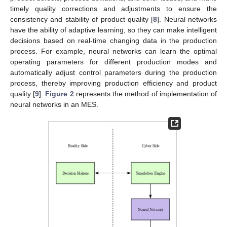
timely quality corrections and adjustments to ensure the
consistency and stability of product quality [
8
]. Neural networks
have the ability of adaptive learning, so they can make intelligent
decisions based on real-time changing data in the production
process. For example, neural networks can learn the optimal
operating parameters for different production modes and
automatically adjust control parameters during the production
process, thereby improving production efficiency and product
quality [
9
].
Figure 2
represents the method of implementation of
neural networks in an MES.