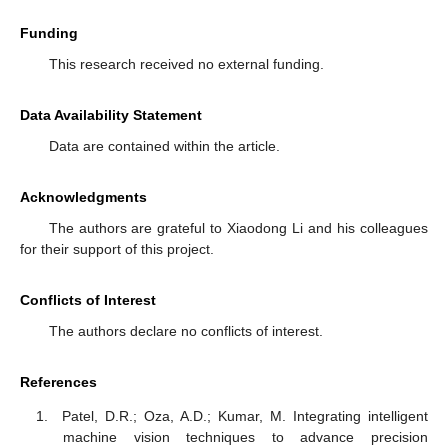
Funding
This research received no external funding.
Data Availability Statement
Data are contained within the article.
Acknowledgments
The authors are grateful to Xiaodong Li and his colleagues
for their support of this project.
Conflicts of Interest
The authors declare no conflicts of interest.
References
Patel, D.R.; Oza, A.D.; Kumar, M. Integrating intelligent
machine vision techniques to advance precision