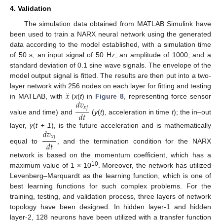
4. Validation
The simulation data obtained from MATLAB Simulink have
been used to train a NARX neural network using the generated
data according to the model established, with a simulation time
of 50 s, an input signal of 50 Hz, an amplitude of 1000, and a
standard deviation of 0.1 sine wave signals. The envelope of the
model output signal is fitted. The results are then put into a two-
¨
𝑥
layer network with 256 nodes on each layer for fitting and testing
𝑑
𝑣
in MATLAB, with
(
x
(
t
) in
Figure 8
, representing force sensor
𝑥
𝑗
𝑑
𝑡
value and time) and
(
y
(
t
), acceleration in time
t
); the in–out
𝑑
𝑣
layer,
y
(
t + 1
), is the future acceleration and is mathematically
𝑥
𝑗
𝑑
𝑡
equal to
, and the termination condition for the NARX
network is based on the momentum coefficient, which has a
10
maximum value of 1 × 10
. Moreover, the network has utilized
Levenberg–Marquardt as the learning function, which is one of
best learning functions for such complex problems. For the
training, testing, and validation process, three layers of network
topology have been designed. In hidden layer-1 and hidden
layer-2, 128 neurons have been utilized with a transfer function