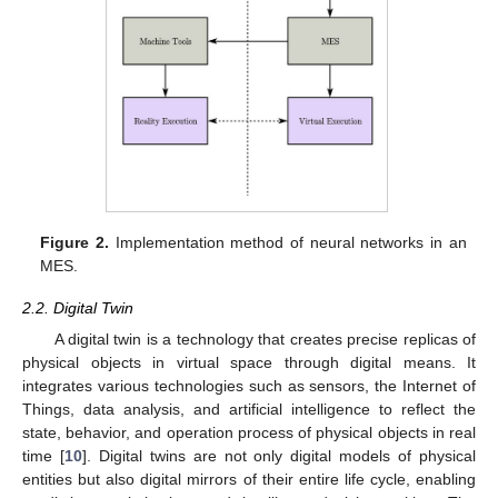
Figure 2.
Implementation method of neural networks in an
MES.
2.2. Digital Twin
A digital twin is a technology that creates precise replicas of
physical objects in virtual space through digital means. It
integrates various technologies such as sensors, the Internet of
Things, data analysis, and artificial intelligence to reflect the
state, behavior, and operation process of physical objects in real
time [
10
]. Digital twins are not only digital models of physical
entities but also digital mirrors of their entire life cycle, enabling