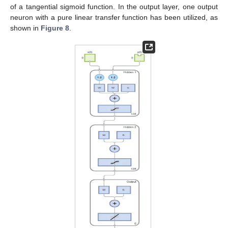
of a tangential sigmoid function. In the output layer, one output
neuron with a pure linear transfer function has been utilized, as
shown in
Figure 8
.