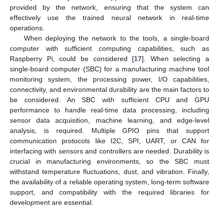
provided by the network, ensuring that the system can
effectively use the trained neural network in real-time
operations.
When deploying the network to the tools, a single-board
computer with sufficient computing capabilities, such as
Raspberry Pi, could be considered [
17
]. When selecting a
single-board computer (SBC) for a manufacturing machine tool
monitoring system, the processing power, I/O capabilities,
connectivity, and environmental durability are the main factors to
be considered. An SBC with sufficient CPU and GPU
performance to handle real-time data processing, including
sensor data acquisition, machine learning, and edge-level
analysis, is required. Multiple GPIO pins that support
communication protocols like I2C, SPI, UART, or CAN for
interfacing with sensors and controllers are needed. Durability is
crucial in manufacturing environments, so the SBC must
withstand temperature fluctuations, dust, and vibration. Finally,
the availability of a reliable operating system, long-term software
support, and compatibility with the required libraries for
development are essential.