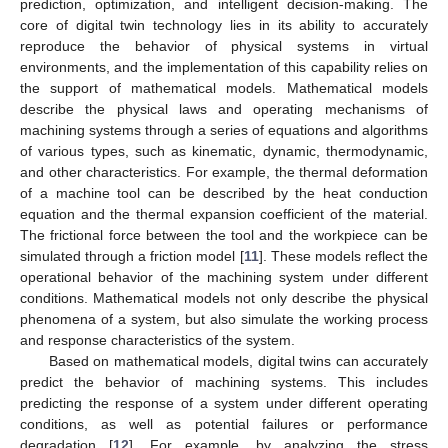
prediction, optimization, and intelligent decision-making. The
core of digital twin technology lies in its ability to accurately
reproduce the behavior of physical systems in virtual
environments, and the implementation of this capability relies on
the support of mathematical models. Mathematical models
describe the physical laws and operating mechanisms of
machining systems through a series of equations and algorithms
of various types, such as kinematic, dynamic, thermodynamic,
and other characteristics. For example, the thermal deformation
of a machine tool can be described by the heat conduction
equation and the thermal expansion coefficient of the material.
The frictional force between the tool and the workpiece can be
simulated through a friction model [
11
]. These models reflect the
operational behavior of the machining system under different
conditions. Mathematical models not only describe the physical
phenomena of a system, but also simulate the working process
and response characteristics of the system.
Based on mathematical models, digital twins can accurately
predict the behavior of machining systems. This includes
predicting the response of a system under different operating
conditions, as well as potential failures or performance
degradation [
12
]. For example, by analyzing the stress