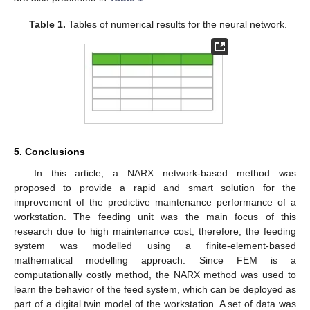
Table 1.
Tables of numerical results for the neural network.
5. Conclusions
In this article, a NARX network-based method was
proposed to provide a rapid and smart solution for the
improvement of the predictive maintenance performance of a
workstation. The feeding unit was the main focus of this
research due to high maintenance cost; therefore, the feeding
system was modelled using a finite-element-based
mathematical modelling approach. Since FEM is a
computationally costly method, the NARX method was used to
learn the behavior of the feed system, which can be deployed as
part of a digital twin model of the workstation. A set of data was