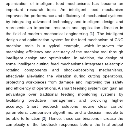
optimization of intelligent feed mechanisms has become an
important research topic. An intelligent feed mechanism
improves the performance and efficiency of mechanical systems
by integrating advanced technology and intelligent design and
represents an important research and application direction in
the field of modern mechanical engineering [
1
]. The intelligent
design and optimization system for the feed mechanism of CNC
machine tools is a typical example, which improves the
machining efficiency and accuracy of the machine tool through
intelligent design and optimization. In addition, the design of
some intelligent cutting feed mechanisms integrates telescopic
rotating components and shock-absorbing mechanisms,
effectively alleviating the vibration during cutting operations,
protecting workpieces from damage and improving the safety
and efficiency of operations. A smart feeding system can gain an
advantage over traditional feeding monitoring systems by
facilitating predictive management and providing higher
accuracy. Smart feedback solutions require clear control
parameters, comparison algorithms, and a decision module to
be able to function [
2
]. Hence, these combinations increase the
complexity of the feedback responses before the final output