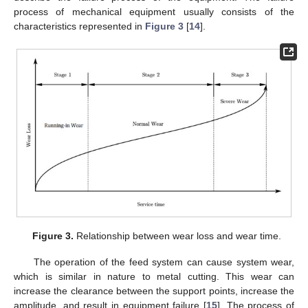
process of mechanical equipment usually consists of the
characteristics represented in
Figure 3
[
14
].
Figure 3.
Relationship between wear loss and wear time.
The operation of the feed system can cause system wear,
which is similar in nature to metal cutting. This wear can
increase the clearance between the support points, increase the
amplitude, and result in equipment failure [
15
]. The process of