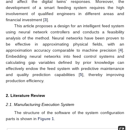
and affect the digital twins’ responses. Moreover, the
development of a smart feeding system requires the high
involvement of qualified engineers in different areas and
financial investment [
3
].
This article proposes a design for an intelligent feed system
using neural network controllers and conducts a feasibility
analysis of the method. Neural networks have been proven to
be effective in approximating physical fields, with an
approximation accuracy comparable to machine precision [
4
].
Embedding neural networks into feed control systems and
calculating gap variables defined by prior knowledge can
effectively endow the feed system with predictive maintenance
and quality prediction capabilities [
5
], thereby improving
production efficiency.
2. Literature Review
2.1. Manufacturing Execution System
The structure of the software of the system configuration
parts is shown in
Figure 1
.