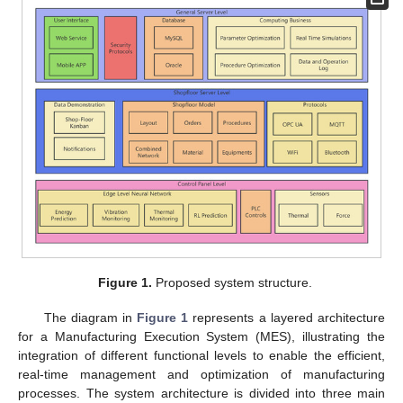
Figure 1.
Proposed system structure.
The diagram in
Figure 1
represents a layered architecture
for a Manufacturing Execution System (MES), illustrating the
integration of different functional levels to enable the efficient,
real-time management and optimization of manufacturing
processes. The system architecture is divided into three main