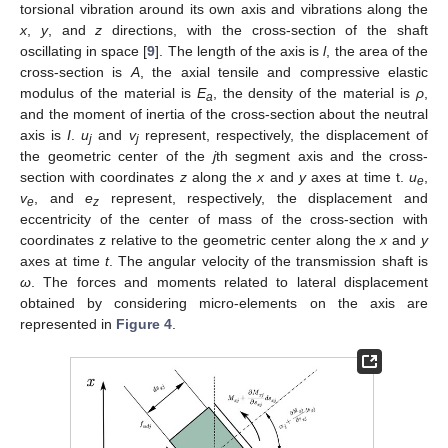
torsional vibration around its own axis and vibrations along the
x
,
y
, and
z
directions, with the cross-section of the shaft
oscillating in space [
9
]. The length of the axis is
l
, the area of the
cross-section is
A
, the axial tensile and compressive elastic
modulus of the material is
E
, the density of the material is
ρ
,
a
and the moment of inertia of the cross-section about the neutral
axis is
I
.
u
and
v
represent, respectively, the displacement of
j
j
the geometric center of the
j
th segment axis and the cross-
section with coordinates
z
along the
x
and
y
axes at time t.
u
,
e
v
, and
e
represent, respectively, the displacement and
e
z
eccentricity of the center of mass of the cross-section with
coordinates z relative to the geometric center along the
x
and
y
13. May
14. May
15. May
16. May
17. May
18. May
19. May
20. May
21. May
23. May
24. May
25. May
26. May
27. May
28. May
29. May
30. May
31. May
2. Jun
3. Jun
4. Jun
5. Jun
6. Jun
7. Jun
8. Jun
9. Jun
10. Jun
12. Jun
13. Jun
14. Jun
15. Jun
16. Jun
17. Jun
18. Jun
19. Jun
20. Jun
22. Jun
23. Jun
24. Jun
25. Jun
26. Jun
27. Jun
28. Jun
29. Jun
30. Jun
2. Jul
3. Jul
4. Jul
5. Jul
6. Jul
7. Jul
8. Jul
9. Jul
10. Jul
12. Jul
13. Jul
14. Jul
15. Jul
16. Jul
17. Jul
18. Jul
19. Jul
20. Jul
22. Jul
23. Jul
24. Jul
25. Jul
26. Jul
27. Jul
28. Jul
29. Jul
30. Jul
1. Aug
2. Aug
3. Aug
4. Aug
5. Aug
6. Aug
7. Aug
8. Aug
9. Aug
axes at time
t
. The angular velocity of the transmission shaft is
ω
. The forces and moments related to lateral displacement
obtained by considering micro-elements on the axis are
represented in
Figure 4
.