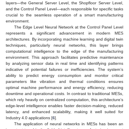
layers—the General Server Level, the Shopfloor Server Level,
and the Control Panel Level—each responsible for specific tasks
crucial to the seamless operation of a smart manufacturing
environment.
The Edge Level Neural Network at the Control Panel Level
represents a significant advancement in modern MES
architectures. By incorporating machine learning and digital twin
techniques, particularly neural networks, this layer brings
computational intelligence to the edge of the manufacturing
environment. This approach facilitates predictive maintenance
by analyzing sensor data in real time and identifying patterns
indicative of potential failures or inefficiencies. The system’s
ability to predict energy consumption and monitor critical
parameters like vibration and thermal conditions ensures
optimal machine performance and energy efficiency, reducing
downtime and operational costs. In contrast to traditional MESs,
which rely heavily on centralized computation, this architecture’s
edge-level intelligence enables faster decision-making, reduced
latency, and enhanced scalability, making it well suited for
Industry 4.0 applications [
6
].
The application of neural networks in MESs has been an