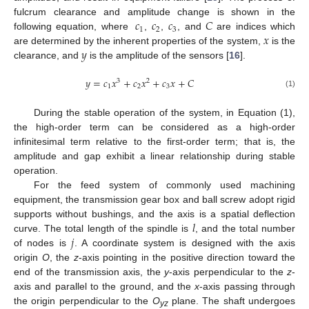
𝑐
𝑐
𝑐
𝐶
fulcrum clearance and amplitude change is shown in the
1
2
3
𝑥
following equation, where
,
,
, and
are indices which
𝑦
are determined by the inherent properties of the system,
is the
clearance, and
is the amplitude of the sensors [
16
].
𝑦
=
𝑐
𝑥
+
𝑐
𝑥
+
𝑐
𝑥
+
𝐶
3
2
1
2
3
(1)
During the stable operation of the system, in Equation (1),
the high-order term can be considered as a high-order
infinitesimal term relative to the first-order term; that is, the
amplitude and gap exhibit a linear relationship during stable
operation.
For the feed system of commonly used machining
equipment, the transmission gear box and ball screw adopt rigid
𝑙
supports without bushings, and the axis is a spatial deflection
𝑗
curve. The total length of the spindle is
, and the total number
of nodes is
. A coordinate system is designed with the axis
origin
O
, the
z
-axis pointing in the positive direction toward the
end of the transmission axis, the
y
-axis perpendicular to the
z
-
axis and parallel to the ground, and the
x
-axis passing through
the origin perpendicular to the
O
plane. The shaft undergoes
yz