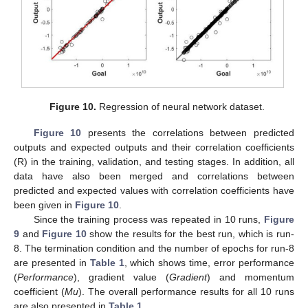
Figure 10.
Regression of neural network dataset.
Figure 10
presents the correlations between predicted
outputs and expected outputs and their correlation coefficients
(R) in the training, validation, and testing stages. In addition, all
data have also been merged and correlations between
predicted and expected values with correlation coefficients have
been given in
Figure 10
.
Since the training process was repeated in 10 runs,
Figure
9
and
Figure 10
show the results for the best run, which is run-
8. The termination condition and the number of epochs for run-8
are presented in
Table 1
, which shows time, error performance
(
Performance
), gradient value (
Gradient
) and momentum
coefficient (
Mu
). The overall performance results for all 10 runs
are also presented in
Table 1
.