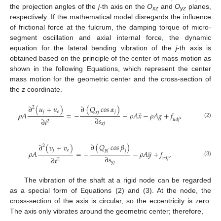
the projection angles of the
j
-th axis on the
O
and
O
planes,
xz
yz
respectively. If the mathematical model disregards the influence
of frictional force at the fulcrum, the damping torque of micro-
segment oscillation and axial internal force, the dynamic
equation for the lateral bending vibration of the
j
-th axis is
obtained based on the principle of the center of mass motion as
shown in the following Equations, which represent the center
mass motion for the geometric center and the cross-section of
the
z
coordinate.
∂
(
𝑢
+
𝑢
)
∂
(
𝑄
𝑐𝑜𝑠
𝛼
)
2
𝑗
𝑒
𝑗
¨
𝑥
𝑗
𝜌
𝐴
=
−
−
𝜌
𝐴
𝑥
−
𝜌
𝐴
𝑔
+
𝑓
,
∂
𝑠
∂
𝑡
𝑢
𝑑
𝑗
2
(2)
𝑥
𝑗
∂
(
𝑄
𝑐𝑜𝑠
𝛽
)
∂
(
𝑣
+
𝑣
)
2
𝑗
𝑒
𝑦
𝑗
¨
𝑗
𝜌
𝐴
=
−
−
𝜌
𝐴
𝑦
+
𝑓
,
∂
𝑠
∂
𝑡
𝑣
𝑑
𝑗
2
(3)
𝑦
𝑗
The vibration of the shaft at a rigid node can be regarded
as a special form of Equations (2) and (3). At the node, the
cross-section of the axis is circular, so the eccentricity is zero.
The axis only vibrates around the geometric center; therefore,