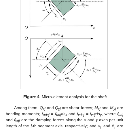
Figure 4.
Micro-element analysis for the shaft.
Among them,
Q
and
Q
are shear forces;
M
and
M
are
xj
yj
xj
yj
bending moments;
f
= f
ds
and
f
= f
ds
, where
f
udsj
udj
x
vdsj
vdj
y
udj
𝛼
𝛽
and
f
are the damping forces along the
x
and
y
axes per unit
vdj
𝑗
𝑗
length of the
j
-th segment axis, respectively; and
and
are