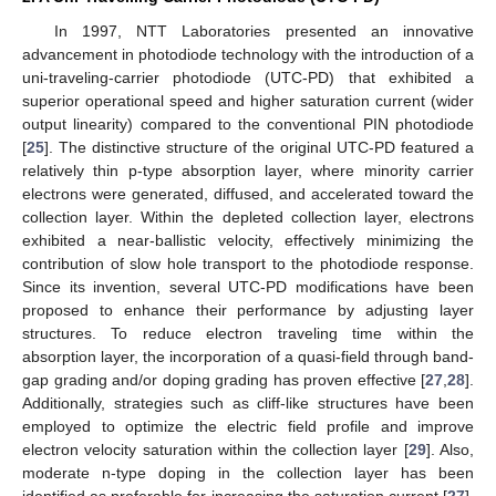
In 1997, NTT Laboratories presented an innovative
advancement in photodiode technology with the introduction of a
uni-traveling-carrier photodiode (UTC-PD) that exhibited a
superior operational speed and higher saturation current (wider
output linearity) compared to the conventional PIN photodiode
[
25
]. The distinctive structure of the original UTC-PD featured a
relatively thin p-type absorption layer, where minority carrier
electrons were generated, diffused, and accelerated toward the
collection layer. Within the depleted collection layer, electrons
exhibited a near-ballistic velocity, effectively minimizing the
contribution of slow hole transport to the photodiode response.
Since its invention, several UTC-PD modifications have been
proposed to enhance their performance by adjusting layer
structures. To reduce electron traveling time within the
absorption layer, the incorporation of a quasi-field through band-
gap grading and/or doping grading has proven effective [
27
,
28
].
Additionally, strategies such as cliff-like structures have been
employed to optimize the electric field profile and improve
electron velocity saturation within the collection layer [
29
]. Also,
moderate n-type doping in the collection layer has been
identified as preferable for increasing the saturation current [
27
].