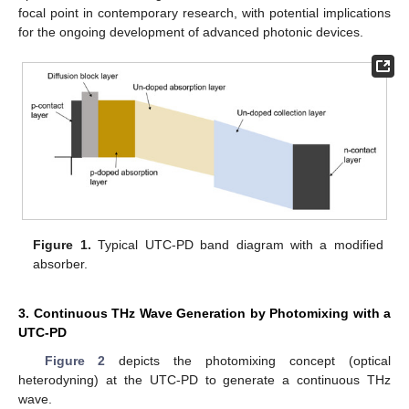
focal point in contemporary research, with potential implications
for the ongoing development of advanced photonic devices.
Figure 1.
Typical UTC-PD band diagram with a modified
absorber.
3. Continuous THz Wave Generation by Photomixing with a
UTC-PD
Figure 2
depicts the photomixing concept (optical
heterodyning) at the UTC-PD to generate a continuous THz
wave.