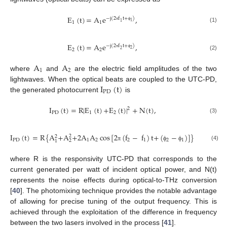
E
(
t
)
=
A
e
,
−
j
(
2
f
t
+
)
1
1
1
1
π
ϕ
(1)
E
(
t
)
=
A
e
,
−
j
(
2
f
t
+
)
2
2
2
2
π
ϕ
(2)
A
A
1
2
where
and
are the electric field amplitudes of the two
I
(
t
)
lightwaves. When the optical beats are coupled to the UTC-PD,
PD
the generated photocurrent
is
I
(
t
)
=
R
|
E
(
t
)
+
E
(
t
)
|
+
N
(
t
)
,
2
PD
1
2
(3)
I
(
t
)
=
R
{
A
+
A
+
2
A
A
cos
[
2
(
f
−
f
)
t
+
(
−
)
]
}
+
N
(
t
)
,
2
2
PD
1
2
2
1
2
1
2
1
(4)
π
ϕ
ϕ
where R is the responsivity UTC-PD that corresponds to the
current generated per watt of incident optical power, and N(t)
represents the noise effects during optical-to-THz conversion
[
40
]. The photomixing technique provides the notable advantage
of allowing for precise tuning of the output frequency. This is
achieved through the exploitation of the difference in frequency
between the two lasers involved in the process [
41
].