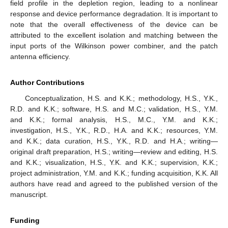
field profile in the depletion region, leading to a nonlinear
response and device performance degradation. It is important to
note that the overall effectiveness of the device can be
attributed to the excellent isolation and matching between the
input ports of the Wilkinson power combiner, and the patch
antenna efficiency.
Author Contributions
Conceptualization, H.S. and K.K.; methodology, H.S., Y.K.,
R.D. and K.K.; software, H.S. and M.C.; validation, H.S., Y.M.
and K.K.; formal analysis, H.S., M.C., Y.M. and K.K.;
investigation, H.S., Y.K., R.D., H.A. and K.K.; resources, Y.M.
and K.K.; data curation, H.S., Y.K., R.D. and H.A.; writing—
original draft preparation, H.S.; writing—review and editing, H.S.
and K.K.; visualization, H.S., Y.K. and K.K.; supervision, K.K.;
project administration, Y.M. and K.K.; funding acquisition, K.K. All
authors have read and agreed to the published version of the
manuscript.
Funding