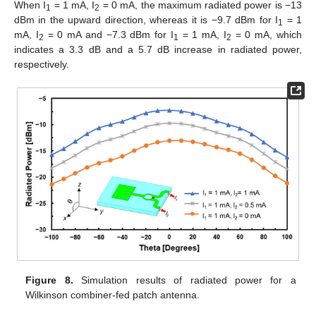
When I
= 1 mA, I
= 0 mA, the maximum radiated power is −13
1
2
dBm in the upward direction, whereas it is −9.7 dBm for I
= 1
1
mA, I
= 0 mA and −7.3 dBm for I
= 1 mA, I
= 0 mA, which
2
1
2
indicates a 3.3 dB and a 5.7 dB increase in radiated power,
respectively.
Figure 8.
Simulation results of radiated power for a
Wilkinson combiner-fed patch antenna.