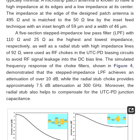
high impedance at its edges and a low impedance at its center.
The impedance at the edge of the designed patch antenna is
495 Ω and is matched to the 50 Ω line by the inset feed
technique with an inset length of 59 µm and a width of 46 µm.
A five-section stepped-impedance low pass filter (LPF) with
110 Ω and 25 Ω as the highest and lowest impedance,
respectively, as well as a radial stub with high impedance lines
of 92 Ω, were used as RF chokes in the UTC-PD biasing circuits
to avoid RF signal leakage into the DC bias line. The simulated
frequency response of the choke filters, shown in
Figure 4
,
demonstrated that the stepped-impedance LPF achieves an
attenuation of over 10 dB, while the radial stub choke provides
approximately 7.5 dB attenuation at 300 GHz. Moreover, the
radial stub also helps to compensate for the UTC-PD junction
capacitance.