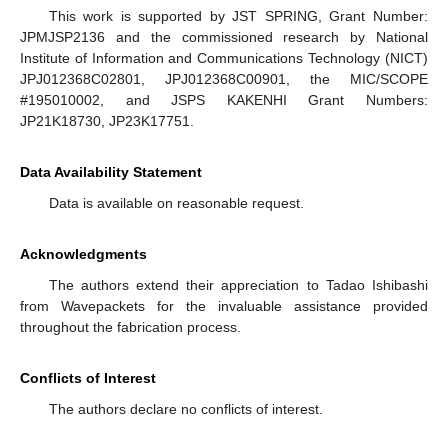
This work is supported by JST SPRING, Grant Number:
JPMJSP2136 and the commissioned research by National
Institute of Information and Communications Technology (NICT)
JPJ012368C02801, JPJ012368C00901, the MIC/SCOPE
#195010002, and JSPS KAKENHI Grant Numbers:
JP21K18730, JP23K17751.
Data Availability Statement
Data is available on reasonable request.
Acknowledgments
The authors extend their appreciation to Tadao Ishibashi
from Wavepackets for the invaluable assistance provided
throughout the fabrication process.
Conflicts of Interest
The authors declare no conflicts of interest.