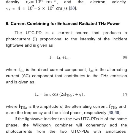
n
=
10
cm
16
−
3
c
v
≈
4
×
10
–
6
×
10
cm
/
s
density
, and the electron velocity
7
7
s
[
28
].
6. Current Combining for Enhanced Radiated THz Power
I
The UTC-PD is a current source that produces a
photocurrent (
) proportional to the intensity of the incident
lightwave and is given as
I
=
I
+
I
,
ac
dc
(6)
I
I
ac
dc
where
is the direct current component,
is the alternating
current (AC) component that contributes to the THz emission
and is given as
I
=
I
cos
(
2
f
t
+
)
,
ac
THz
THz
(7)
π
φ
I
f
THz
THz
where
is the amplitude of the alternating current,
and
are the frequency and the initial phase, respectively [
48
,
49
].
φ
If the lightwave incident on the two UTC-PDs is of the same
phase, the Wilkinson combiner will coherently add the
photocurrents from the two UTC-PDs with amplitudes