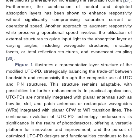
Furthermore, the combination of neutral and depleted
absorption layers has been shown to enhance responsivity
without significantly compromising saturation current or
operational speed. Another approach to augment responsivity
while preserving operational speed involves the utilization of
external structures to guide input light to the absorption layer at
varying angles, including waveguide structures, refracting
facets, or total reflection structures, and evanescent coupling
[
39
].
Figure 1
illustrates a representative layer structure of the
modified UTC-PD, strategically balancing the trade-off between
bandwidth and responsivity through the composite use of UTC
and PIN structures. This structure remains adaptable, with
possibilities for further enhancements. In practical applications,
UTC-PDs are normally integrated with planar antennas such as
bow-tie, slot, and patch antennas or rectangular waveguides
(WRs) integrated with planar CPW to WR transition lines. The
continuous evolution of UTC-PD technology underscores its
significance in the realm of photodetectors, offering a versatile
platform for innovation and improvement, and the pursuit of
optimized UTC-PD designs and functionalities continues to be a