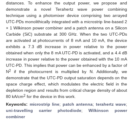
distances. To enhance the output power, we propose and
demonstrate a novel Terahertz wave power combining
technique using a photomixer device comprising two arrayed
UTC-PDs monolithically integrated with a microstrip line-based 2
× 1 Wilkinson power combiner and a patch antenna on a Silicon
Carbide (SiC) substrate at 300 GHz. When the two UTC-PDs
are activated at photocurrents of 8 mA and 10 mA, the device
exhibits a 7.3 dB increase in power relative to the power
obtained when only the 8 mA UTC-PD is activated, and a 4.4 dB
increase in power relative to the power obtained with the 10 mA
UTC-PD. This implies that power can be enhanced by a factor of
2
N
if the photocurrent is multiplied by N. Additionally, we
demonstrate that the UTC-PD output saturation depends on the
space charge effect, which modulates the electric field in the
depletion region and results from critical charge density of about
2
80 kA/cm
for the device in this work.
Keywords:
microstrip line
;
patch antenna
;
terahertz wave
;
uni-travelling carrier photodiode
;
Wilkinson power
combiner