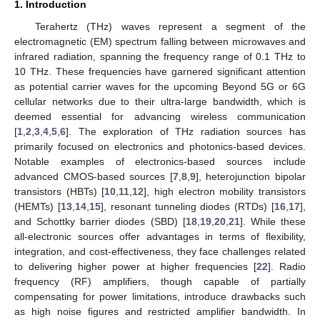
1. Introduction
Terahertz (THz) waves represent a segment of the
electromagnetic (EM) spectrum falling between microwaves and
infrared radiation, spanning the frequency range of 0.1 THz to
10 THz. These frequencies have garnered significant attention
as potential carrier waves for the upcoming Beyond 5G or 6G
cellular networks due to their ultra-large bandwidth, which is
deemed essential for advancing wireless communication
[
1
,
2
,
3
,
4
,
5
,
6
]. The exploration of THz radiation sources has
primarily focused on electronics and photonics-based devices.
Notable examples of electronics-based sources include
advanced CMOS-based sources [
7
,
8
,
9
], heterojunction bipolar
transistors (HBTs) [
10
,
11
,
12
], high electron mobility transistors
(HEMTs) [
13
,
14
,
15
], resonant tunneling diodes (RTDs) [
16
,
17
],
and Schottky barrier diodes (SBD) [
18
,
19
,
20
,
21
]. While these
all-electronic sources offer advantages in terms of flexibility,
integration, and cost-effectiveness, they face challenges related
to delivering higher power at higher frequencies [
22
]. Radio
frequency (RF) amplifiers, though capable of partially
compensating for power limitations, introduce drawbacks such
as high noise figures and restricted amplifier bandwidth. In