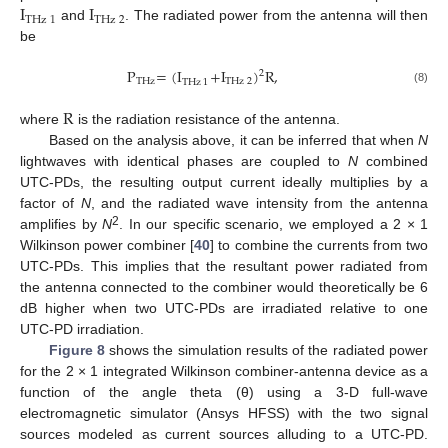
I
I
THz
1
THz
2
and
. The radiated power from the antenna will then
be
P
=
(
I
+
I
)
R
,
2
THz
THz
2
THz
1
(8)
R
where
is the radiation resistance of the antenna.
Based on the analysis above, it can be inferred that when
N
lightwaves with identical phases are coupled to
N
combined
UTC-PDs, the resulting output current ideally multiplies by a
factor of
N
, and the radiated wave intensity from the antenna
2
amplifies by
N
. In our specific scenario, we employed a 2 × 1
Wilkinson power combiner [
40
] to combine the currents from two
UTC-PDs. This implies that the resultant power radiated from
the antenna connected to the combiner would theoretically be 6
dB higher when two UTC-PDs are irradiated relative to one
UTC-PD irradiation.
Figure 8
shows the simulation results of the radiated power
for the 2 × 1 integrated Wilkinson combiner-antenna device as a
function of the angle theta (θ) using a 3-D full-wave
electromagnetic simulator (Ansys HFSS) with the two signal
sources modeled as current sources alluding to a UTC-PD.