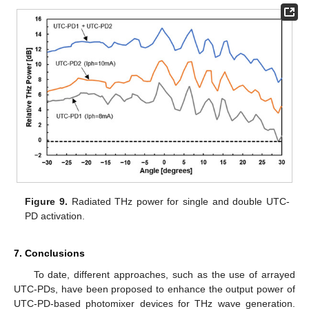
Figure 9.
Radiated THz power for single and double UTC-
PD activation.
7. Conclusions
To date, different approaches, such as the use of arrayed
UTC-PDs, have been proposed to enhance the output power of
UTC-PD-based photomixer devices for THz wave generation.