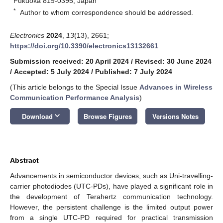
Fukuoka 819-0395, Japan
*
Author to whom correspondence should be addressed.
Electronics
2024
,
13
(13), 2661;
https://doi.org/10.3390/electronics13132661
Submission received: 20 April 2024
/
Revised: 30 June 2024
/
Accepted: 5 July 2024
/
Published: 7 July 2024
(This article belongs to the Special Issue
Advances in Wireless
Communication Performance Analysis
)
keyboard_arrow_down
Download
Browse Figures
Versions Notes
Abstract
Advancements in semiconductor devices, such as Uni-travelling-
carrier photodiodes (UTC-PDs), have played a significant role in
the development of Terahertz communication technology.
However, the persistent challenge is the limited output power
from a single UTC-PD required for practical transmission