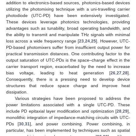
addition to electronics-based sources, photonics-based devices
utilizing the photomixing technique with a uni-travelling carrier
photodiode (UTC-PD) have been extensively investigated.
These devices leverage photonics technologies, providing
advantages such as tunability, broad operating bandwidth, and
the ability to transmit and manipulate THz signals with minimal
loss across a wide frequency range [
23
,
24
,
25
]. However, UTC-
PD-based photomixers suffer from insufficient output power for
practical transmission distances. One contributing factor to the
output saturation of UTC-PDs is the space–charge effect in the
carrier transport region, exacerbated by the need to increase
bias voltage, leading to heat generation [
26
,
27
,
28
].
Consequently, there is a pressing need to develop device
structures that reduce space charge and improve heat
dissipation.
Various strategies have been proposed to address the
power limitations associated with a single UTC-PD. These
include PD epitaxial layer modification and optimization [
28
,
29
],
monolithic integration of impedance-matching circuits with UTC-
PDs [
30
,
31
], and power combining. Power combining, in
particular, has been implemented by techniques such as spatial