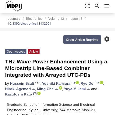
zoom_out_map
search
menu
Journals
Electronics
Volume 13
Issue 13
10.3390/electronics13132661
settings
Order Article Reprints
Open Access
Article
THz Wave Power Enhancement Using a
Microstrip Line-Based Combiner
Integrated with Arrayed UTC-PDs
*
by
Hussein Ssali
,
Yoshiki Kamiura
,
Ryo Doi
,
Hiroki Agemori
,
Ming Che
,
Yuya Mikami
and
Kazutoshi Kato
Graduate School of Information Science and Electrical
Engineering, Kyushu University, 744 Motooka Nishi-ku,