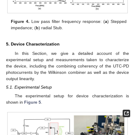
Figure 4.
Low pass filter frequency response: (
a
) Stepped
impedance; (
b
) radial Stub.
5. Device Characterization
In this Section, we give a detailed account of the
experimental setup and measurements taken to characterize
the device, including the combining coherency of the UTC-PD
photocurrents by the Wilkinson combiner as well as the device
output linearity.
5.1. Experimental Setup
The experimental setup for device characterization is
shown in
Figure 5
.