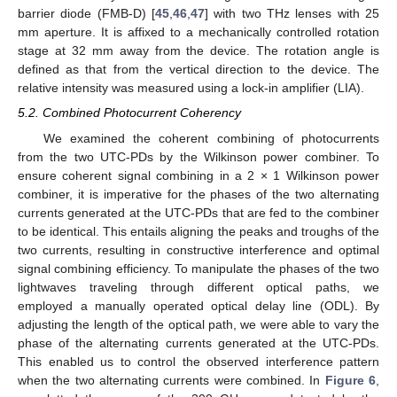
barrier diode (FMB-D) [
45
,
46
,
47
] with two THz lenses with 25
mm aperture. It is affixed to a mechanically controlled rotation
stage at 32 mm away from the device. The rotation angle is
defined as that from the vertical direction to the device. The
relative intensity was measured using a lock-in amplifier (LIA).
5.2. Combined Photocurrent Coherency
We examined the coherent combining of photocurrents
from the two UTC-PDs by the Wilkinson power combiner. To
ensure coherent signal combining in a 2 × 1 Wilkinson power
combiner, it is imperative for the phases of the two alternating
currents generated at the UTC-PDs that are fed to the combiner
to be identical. This entails aligning the peaks and troughs of the
two currents, resulting in constructive interference and optimal
signal combining efficiency. To manipulate the phases of the two
lightwaves traveling through different optical paths, we
employed a manually operated optical delay line (ODL). By
adjusting the length of the optical path, we were able to vary the
phase of the alternating currents generated at the UTC-PDs.
This enabled us to control the observed interference pattern
when the two alternating currents were combined. In
Figure 6
,