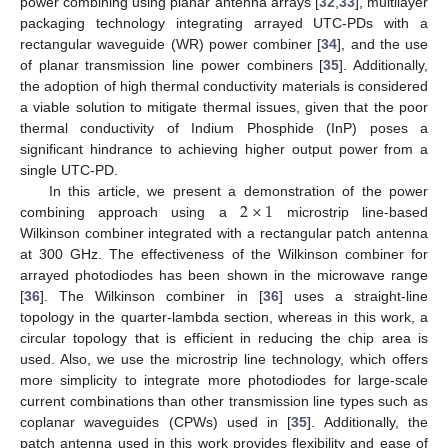
power combining using planar antenna arrays [
32
,
33
], multilayer
packaging technology integrating arrayed UTC-PDs with a
rectangular waveguide (WR) power combiner [
34
], and the use
of planar transmission line power combiners [
35
]. Additionally,
the adoption of high thermal conductivity materials is considered
a viable solution to mitigate thermal issues, given that the poor
thermal conductivity of Indium Phosphide (InP) poses a
significant hindrance to achieving higher output power from a
single UTC-PD.
2
×
1
In this article, we present a demonstration of the power
combining approach using a
microstrip line-based
Wilkinson combiner integrated with a rectangular patch antenna
at 300 GHz. The effectiveness of the Wilkinson combiner for
arrayed photodiodes has been shown in the microwave range
[
36
]. The Wilkinson combiner in [
36
] uses a straight-line
topology in the quarter-lambda section, whereas in this work, a
circular topology that is efficient in reducing the chip area is
used. Also, we use the microstrip line technology, which offers
more simplicity to integrate more photodiodes for large-scale
current combinations than other transmission line types such as
coplanar waveguides (CPWs) used in [
35
]. Additionally, the
patch antenna used in this work provides flexibility and ease of