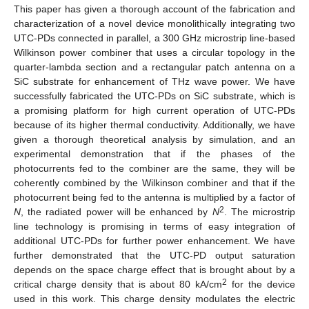
This paper has given a thorough account of the fabrication and
characterization of a novel device monolithically integrating two
UTC-PDs connected in parallel, a 300 GHz microstrip line-based
Wilkinson power combiner that uses a circular topology in the
quarter-lambda section and a rectangular patch antenna on a
SiC substrate for enhancement of THz wave power. We have
successfully fabricated the UTC-PDs on SiC substrate, which is
a promising platform for high current operation of UTC-PDs
because of its higher thermal conductivity. Additionally, we have
given a thorough theoretical analysis by simulation, and an
experimental demonstration that if the phases of the
photocurrents fed to the combiner are the same, they will be
coherently combined by the Wilkinson combiner and that if the
photocurrent being fed to the antenna is multiplied by a factor of
2
N
, the radiated power will be enhanced by
N
. The microstrip
line technology is promising in terms of easy integration of
additional UTC-PDs for further power enhancement. We have
further demonstrated that the UTC-PD output saturation
depends on the space charge effect that is brought about by a
2
critical charge density that is about 80 kA/cm
for the device
used in this work. This charge density modulates the electric