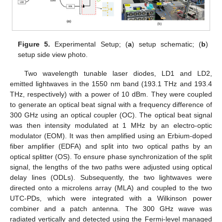
Figure 5.
Experimental Setup; (
a
) setup schematic; (
b
)
setup side view photo.
Two wavelength tunable laser diodes, LD1 and LD2,
emitted lightwaves in the 1550 nm band (193.1 THz and 193.4
THz, respectively) with a power of 10 dBm. They were coupled
to generate an optical beat signal with a frequency difference of
300 GHz using an optical coupler (OC). The optical beat signal
was then intensity modulated at 1 MHz by an electro-optic
modulator (EOM). It was then amplified using an Erbium-doped
fiber amplifier (EDFA) and split into two optical paths by an
optical splitter (OS). To ensure phase synchronization of the split
signal, the lengths of the two paths were adjusted using optical
delay lines (ODLs). Subsequently, the two lightwaves were
directed onto a microlens array (MLA) and coupled to the two
UTC-PDs, which were integrated with a Wilkinson power
combiner and a patch antenna. The 300 GHz wave was
radiated vertically and detected using the Fermi-level managed