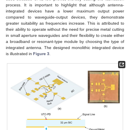
process. It is important to highlight that although antenna-
integrated devices have a lower maximum output power
compared to waveguide-output devices, they demonstrate
greater suitability as frequencies increase. This is attributed to
their ability to operate without the need for precise metal cutting
in small aperture waveguides and their flexibility to create either
a broadband or resonant-type module by choosing the type of
integrated antenna. The designed monolithic integrated device
is illustrated in
Figure 3
.