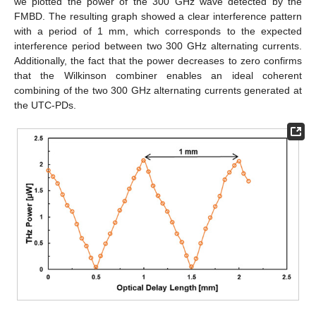
we plotted the power of the 300 GHz wave detected by the
FMBD. The resulting graph showed a clear interference pattern
with a period of 1 mm, which corresponds to the expected
interference period between two 300 GHz alternating currents.
Additionally, the fact that the power decreases to zero confirms
that the Wilkinson combiner enables an ideal coherent
combining of the two 300 GHz alternating currents generated at
the UTC-PDs.