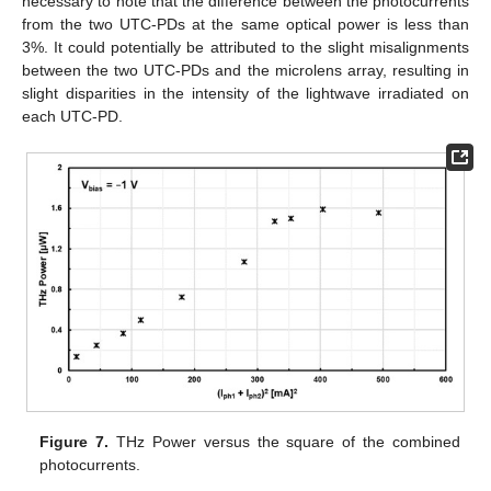
necessary to note that the difference between the photocurrents
from the two UTC-PDs at the same optical power is less than
3%. It could potentially be attributed to the slight misalignments
between the two UTC-PDs and the microlens array, resulting in
slight disparities in the intensity of the lightwave irradiated on
each UTC-PD.
Figure 7.
THz Power versus the square of the combined
photocurrents.