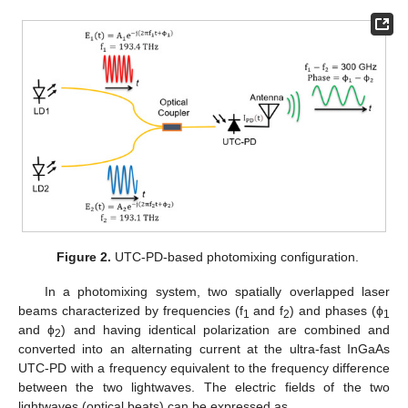
Figure 2.
UTC-PD-based photomixing configuration.
In a photomixing system, two spatially overlapped laser
beams characterized by frequencies (f
and f
) and phases (ϕ
1
2
1
and ϕ
) and having identical polarization are combined and
2
converted into an alternating current at the ultra-fast InGaAs
UTC-PD with a frequency equivalent to the frequency difference
between the two lightwaves. The electric fields of the two
lightwaves (optical beats) can be expressed as