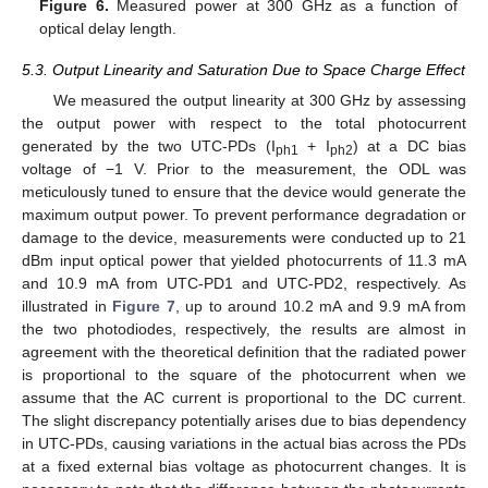
Figure 6.
Measured power at 300 GHz as a function of
optical delay length.
5.3. Output Linearity and Saturation Due to Space Charge Effect
We measured the output linearity at 300 GHz by assessing
the output power with respect to the total photocurrent
generated by the two UTC-PDs (I
+ I
) at a DC bias
ph1
ph2
voltage of −1 V. Prior to the measurement, the ODL was
meticulously tuned to ensure that the device would generate the
maximum output power. To prevent performance degradation or
damage to the device, measurements were conducted up to 21
dBm input optical power that yielded photocurrents of 11.3 mA
and 10.9 mA from UTC-PD1 and UTC-PD2, respectively. As
illustrated in
Figure 7
, up to around 10.2 mA and 9.9 mA from
the two photodiodes, respectively, the results are almost in
agreement with the theoretical definition that the radiated power
is proportional to the square of the photocurrent when we
assume that the AC current is proportional to the DC current.
The slight discrepancy potentially arises due to bias dependency
in UTC-PDs, causing variations in the actual bias across the PDs
at a fixed external bias voltage as photocurrent changes. It is