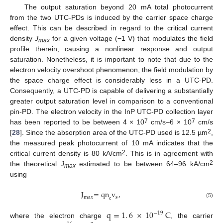
The output saturation beyond 20 mA total photocurrent
from the two UTC-PDs is induced by the carrier space charge
effect. This can be described in regard to the critical current
density
J
for a given voltage (−1 V) that modulates the field
max
profile therein, causing a nonlinear response and output
saturation. Nonetheless, it is important to note that due to the
electron velocity overshoot phenomenon, the field modulation by
the space charge effect is considerably less in a UTC-PD.
Consequently, a UTC-PD is capable of delivering a substantially
greater output saturation level in comparison to a conventional
pin-PD. The electron velocity in the InP UTC-PD collection layer
7
7
has been reported to be between 4 × 10
cm/s–6 × 10
cm/s
2
[
28
]. Since the absorption area of the UTC-PD used is 12.5 µm
,
the measured peak photocurrent of 10 mA indicates that the
2
critical current density is 80 kA/cm
. This is in agreement with
2
the theoretical
J
estimated to be between 64–96 kA/cm
max
using
J
=
qn
v
,
max
s
c
(5)
q
=
1
.
6
×
10
C
−
19
10. May
11. May
12. May
13. May
14. May
15. May
16. May
17. May
18. May
20. May
21. May
22. May
23. May
24. May
25. May
26. May
27. May
28. May
30. May
31. May
1. Jun
2. Jun
3. Jun
4. Jun
5. Jun
6. Jun
7. Jun
9. Jun
10. Jun
11. Jun
12. Jun
13. Jun
14. Jun
15. Jun
16. Jun
17. Jun
19. Jun
20. Jun
21. Jun
22. Jun
23. Jun
24. Jun
25. Jun
26. Jun
27. Jun
29. Jun
30. Jun
1. Jul
2. Jul
3. Jul
4. Jul
5. Jul
6. Jul
7. Jul
9. Jul
10. Jul
11. Jul
12. Jul
13. Jul
14. Jul
15. Jul
16. Jul
17. Jul
19. Jul
20. Jul
21. Jul
22. Jul
23. Jul
24. Jul
25. Jul
26. Jul
27. Jul
29. Jul
30. Jul
31. Jul
1. Aug
2. Aug
3. Aug
4. Aug
5. Aug
6. Aug
where the electron charge
, the carrier