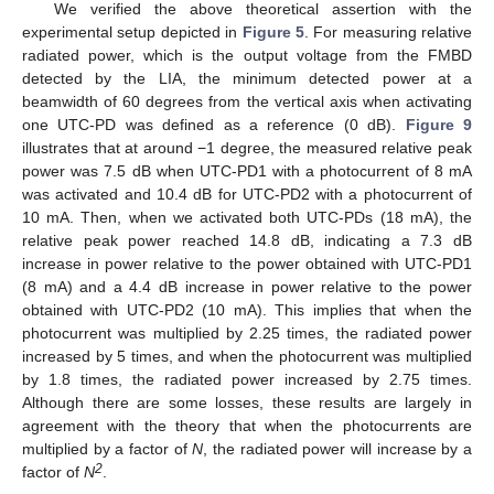
We verified the above theoretical assertion with the
experimental setup depicted in
Figure 5
. For measuring relative
radiated power, which is the output voltage from the FMBD
detected by the LIA, the minimum detected power at a
beamwidth of 60 degrees from the vertical axis when activating
one UTC-PD was defined as a reference (0 dB).
Figure 9
illustrates that at around −1 degree, the measured relative peak
power was 7.5 dB when UTC-PD1 with a photocurrent of 8 mA
was activated and 10.4 dB for UTC-PD2 with a photocurrent of
10 mA. Then, when we activated both UTC-PDs (18 mA), the
relative peak power reached 14.8 dB, indicating a 7.3 dB
increase in power relative to the power obtained with UTC-PD1
(8 mA) and a 4.4 dB increase in power relative to the power
obtained with UTC-PD2 (10 mA). This implies that when the
photocurrent was multiplied by 2.25 times, the radiated power
increased by 5 times, and when the photocurrent was multiplied
by 1.8 times, the radiated power increased by 2.75 times.
Although there are some losses, these results are largely in
agreement with the theory that when the photocurrents are
multiplied by a factor of
N
, the radiated power will increase by a
2
factor of
N
.