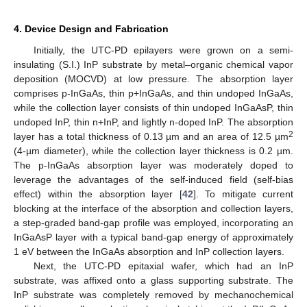
4. Device Design and Fabrication
Initially, the UTC-PD epilayers were grown on a semi-
insulating (S.I.) InP substrate by metal–organic chemical vapor
deposition (MOCVD) at low pressure. The absorption layer
comprises p-InGaAs, thin p+InGaAs, and thin undoped InGaAs,
while the collection layer consists of thin undoped InGaAsP, thin
undoped InP, thin n+InP, and lightly n-doped InP. The absorption
2
layer has a total thickness of 0.13 µm and an area of 12.5 µm
(4-µm diameter), while the collection layer thickness is 0.2 µm.
The p-InGaAs absorption layer was moderately doped to
leverage the advantages of the self-induced field (self-bias
effect) within the absorption layer [
42
]. To mitigate current
blocking at the interface of the absorption and collection layers,
a step-graded band-gap profile was employed, incorporating an
InGaAsP layer with a typical band-gap energy of approximately
1 eV between the InGaAs absorption and InP collection layers.
Next, the UTC-PD epitaxial wafer, which had an InP
substrate, was affixed onto a glass supporting substrate. The
InP substrate was completely removed by mechanochemical