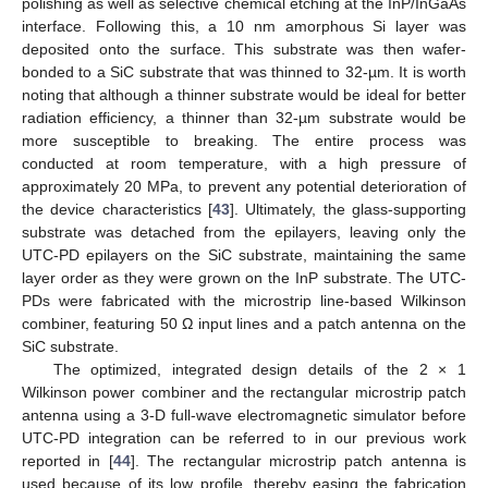
polishing as well as selective chemical etching at the InP/InGaAs
interface. Following this, a 10 nm amorphous Si layer was
deposited onto the surface. This substrate was then wafer-
bonded to a SiC substrate that was thinned to 32-µm. It is worth
noting that although a thinner substrate would be ideal for better
radiation efficiency, a thinner than 32-µm substrate would be
more susceptible to breaking. The entire process was
conducted at room temperature, with a high pressure of
approximately 20 MPa, to prevent any potential deterioration of
the device characteristics [
43
]. Ultimately, the glass-supporting
substrate was detached from the epilayers, leaving only the
UTC-PD epilayers on the SiC substrate, maintaining the same
layer order as they were grown on the InP substrate. The UTC-
PDs were fabricated with the microstrip line-based Wilkinson
combiner, featuring 50 Ω input lines and a patch antenna on the
SiC substrate.
The optimized, integrated design details of the 2 × 1
Wilkinson power combiner and the rectangular microstrip patch
antenna using a 3-D full-wave electromagnetic simulator before
UTC-PD integration can be referred to in our previous work
reported in [
44
]. The rectangular microstrip patch antenna is
used because of its low profile, thereby easing the fabrication