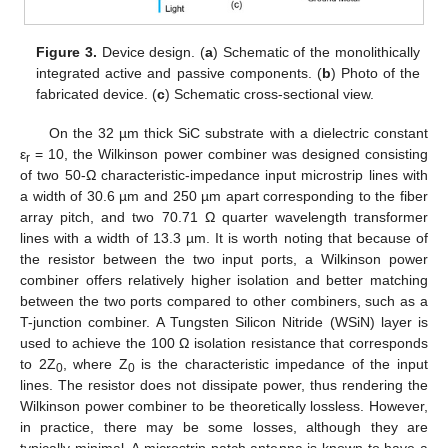
Figure 3.
Device design. (
a
) Schematic of the monolithically
integrated active and passive components. (
b
) Photo of the
fabricated device. (
c
) Schematic cross-sectional view.
On the 32 µm thick SiC substrate with a dielectric constant
ε
= 10, the Wilkinson power combiner was designed consisting
r
of two 50-Ω characteristic-impedance input microstrip lines with
a width of 30.6 µm and 250 µm apart corresponding to the fiber
array pitch, and two 70.71 Ω quarter wavelength transformer
lines with a width of 13.3 µm. It is worth noting that because of
the resistor between the two input ports, a Wilkinson power
combiner offers relatively higher isolation and better matching
between the two ports compared to other combiners, such as a
T-junction combiner. A Tungsten Silicon Nitride (WSiN) layer is
used to achieve the 100 Ω isolation resistance that corresponds
to 2Z
, where Z
is the characteristic impedance of the input
0
0
lines. The resistor does not dissipate power, thus rendering the
Wilkinson power combiner to be theoretically lossless. However,
in practice, there may be some losses, although they are
typically minimal. A microstrip patch antenna is known to have a