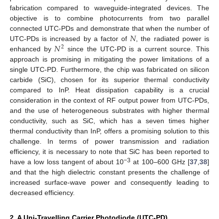
fabrication compared to waveguide-integrated devices. The
objective is to combine photocurrents from two parallel
𝑁
connected UTC-PDs and demonstrate that when the number of
𝑁
UTC-PDs is increased by a factor of
, the radiated power is
2
enhanced by
since the UTC-PD is a current source. This
approach is promising in mitigating the power limitations of a
single UTC-PD. Furthermore, the chip was fabricated on silicon
carbide (SiC), chosen for its superior thermal conductivity
compared to InP. Heat dissipation capability is a crucial
consideration in the context of RF output power from UTC-PDs,
and the use of heterogeneous substrates with higher thermal
conductivity, such as SiC, which has a seven times higher
thermal conductivity than InP, offers a promising solution to this
challenge. In terms of power transmission and radiation
efficiency, it is necessary to note that SiC has been reported to
−3
have a low loss tangent of about 10
at 100–600 GHz [
37
,
38
]
and that the high dielectric constant presents the challenge of
increased surface-wave power and consequently leading to
decreased efficiency.
2. A Uni-Travelling Carrier Photodiode (UTC-PD)