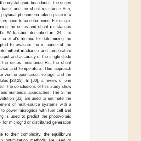
the crystal grain boundaries: the series
e base, and the shunt resistance Rsh,
e physical phenomena taking place in a
rs need to be determined. For single-
ining the series and shunt resistances
t’s W function described in [
24
]. Its
iao et al’s method for determining the
pted to evaluate the influence of the
intermittent irradiance and temperature
utput and accuracy of the single-diode
 the series resistance Rs, the shunt
iance and temperature. This approach
r via the open-circuit voltage, and the
dules [
28
,
29
]. In [
30
], a review of one
ed. The conclusions of this study show
al and numerical approaches. The Slime
volution [
32
] are used to estimate the
gement of multi-source systems with a
d to power microgrids with fuel cell and
ng is used to predict the photovoltaic
l for microgrid or distributed generation
 to their complexity, the equilibrium
lux optimization methods are used to