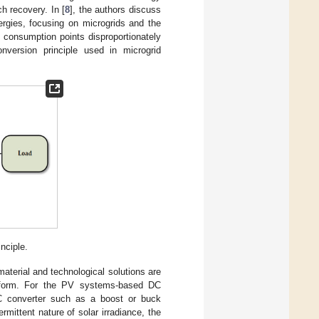
h recovery. In [
8
], the authors discuss
ergies, focusing on microgrids and the
f consumption points disproportionately
version principle used in microgrid
nciple.
terial and technological solutions are
 form. For the PV systems-based DC
DC converter such as a boost or buck
rmittent nature of solar irradiance, the