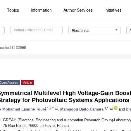
Topics
Information
Author Services
Initiatives
Electronics
tronics13132565
Open Access
Article
ymmetrical Multilevel High Voltage-Gain Boost
trategy for Photovoltaic Systems Applications
1,2,*
1,*
y
Mohamed Lamine Touré
,
Mamadou Baïlo Camara
and
Br
1
GREAH (Electrical Engineering and Automation Research Group)-Laboratory
75 Rue Bellot, 76600 Le Havre, France
2