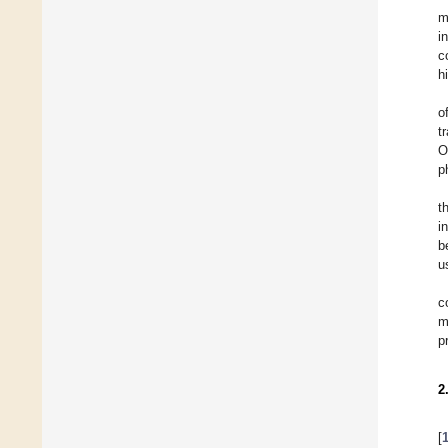
m
i
c
h
o
t
O
p
t
i
b
u
c
m
p
2
[