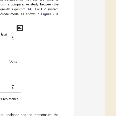
erform a comparative study between the
 growth algorithm [
41
]. For PV system
ne-diode model as shown in
Figure 2
is
s resistance.
ar irradiance and the temperature, the