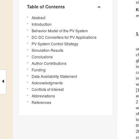
s
Table of Contents
K
m
Abstract
Introduction
Behavior Model of the PV System
1
DC-DC Converters for PV Applications
PV System Control Strategy
u
Simulation Results
c
Conclusions
g
Author Contributions
i
Funding
c
Data Availability Statement
i
Acknowledgments
w
Conflicts of Interest
[
Abbreviations
e
2
References
w
o
t
t
2
c