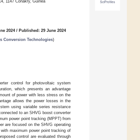
 14, 1147 Conakry, Guinea
SciProfiles
une 2024
/
Published: 29 June 2024
s Conversion Technologies
)
ter control for photovoltaic system
guration, which presents an advantage
amount of power with less stress on the
antage allows the power losses in the
stem using variable series resistance
s connected to an SHVG boost converter
ximum power point tracking (MPPT) from
aper are focused on the SHVG operating
l with maximum power point tracking of
roposed control are evaluated through