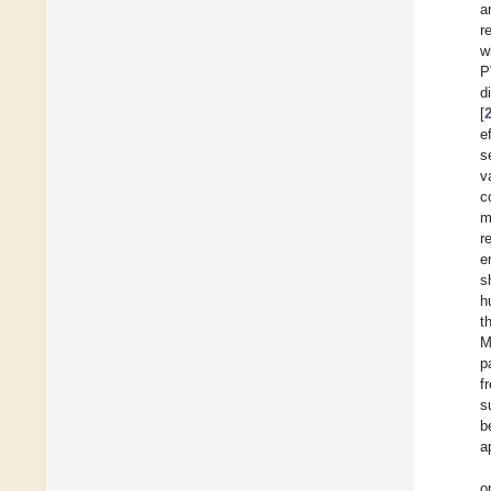
a
r
w
P
d
[
e
s
v
c
m
r
e
s
h
t
M
p
f
s
b
a
o