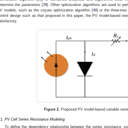
etermine the parameters [
39
]. Other optimization algorithms are used to p
V models, such as the coyote optimization algorithm [
40
] or the three-tree
ontrol design such as that proposed in this paper, the PV model-based o
atisfactory.
Figure 2.
Proposed PV model-based variable serie
.1. PV Cell Series Resistance Modeling
To define the dependency relationship between the series resistance, sol