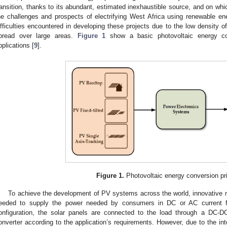
ransition, thanks to its abundant, estimated inexhaustible source, and on whic
he challenges and prospects of electrifying West Africa using renewable en
ifficulties encountered in developing these projects due to the low density o
pread over large areas.
Figure 1
show a basic photovoltaic energy con
pplications [
9
].
Figure 1.
Photovoltaic energy conversion pri
To achieve the development of PV systems across the world, innovative ma
eeded to supply the power needed by consumers in DC or AC current
onfiguration, the solar panels are connected to the load through a DC-
onverter according to the application’s requirements. However, due to the inte