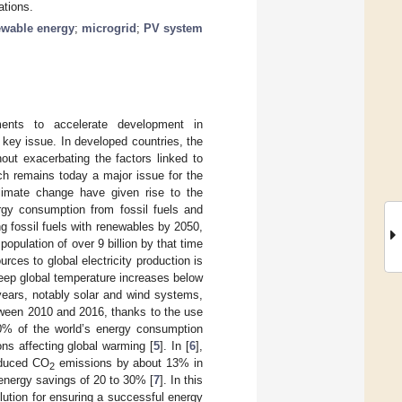
ations.
ewable energy
;
microgrid
;
PV system
ments to accelerate development in
key issue. In developed countries, the
out exacerbating the factors linked to
ch remains today a major issue for the
climate change have given rise to the
ergy consumption from fossil fuels and
g fossil fuels with renewables by 2050,
opulation of over 9 billion by that time
rces to global electricity production is
keep global temperature increases below
years, notably solar and wind systems,
tween 2010 and 2016, thanks to the use
0% of the world’s energy consumption
ns affecting global warming [
5
]. In [
6
],
educed CO
emissions by about 13% in
2
 energy savings of 20 to 30% [
7
]. In this
olution for ensuring a successful energy