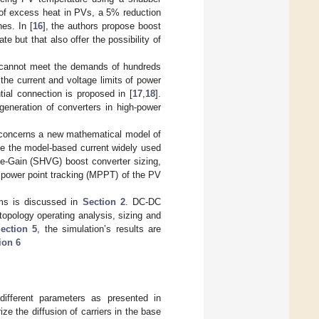
 of excess heat in PVs, a 5% reduction
es. In [
16
], the authors propose boost
te but that also offer the possibility of
e, cannot meet the demands of hundreds
 the current and voltage limits of power
tial connection is proposed in [
17
,
18
].
 generation of converters in high-power
st concerns a new mathematical model of
ke the model-based current widely used
ge-Gain (SHVG) boost converter sizing,
 power point tracking (MPPT) of the PV
ems is discussed in
Section 2
. DC-DC
opology operating analysis, sizing and
ection 5
, the simulation’s results are
ion 6
 different parameters as presented in
ze the diffusion of carriers in the base