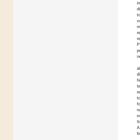
i
d
t
v
m
r
r
P
p
n
a
d
h
t
r
t
f
n
i
I
A
f