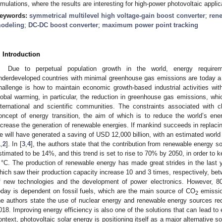
imulations, where the results are interesting for high-power photovoltaic applic
eywords:
symmetrical multilevel high voltage-gain boost converter
;
ren
odeling
;
DC-DC boost converter
;
maximum power point tracking
. Introduction
Due to perpetual population growth in the world, energy require
nderdeveloped countries with minimal greenhouse gas emissions are today a 
hallenge is how to maintain economic growth-based industrial activities with
lobal warming, in particular, the reduction in greenhouse gas emissions, whi
nternational and scientific communities. The constraints associated with 
oncept of energy transition, the aim of which is to reduce the world’s en
ncrease the generation of renewable energies. If mankind succeeds in replacin
e will have generated a saving of USD 12,000 billion, with an estimated world p
1
,
2
]. In [
3
,
4
], the authors state that the contribution from renewable energy sou
stimated to be 14%, and this trend is set to rise to 70% by 2050, in order to 
 °C. The production of renewable energy has made great strides in the last 
hich saw their production capacity increase 10 and 3 times, respectively, be
f new technologies and the development of power electronics. However, 8
oday is dependent on fossil fuels, which are the main source of CO
emissio
2
he authors state the use of nuclear energy and renewable energy sources r
018. Improving energy efficiency is also one of the solutions that can lead to
ontext, photovoltaic solar energy is positioning itself as a major alternative s