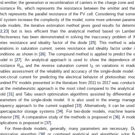
nd emitter, the generation or recombination of carriers in the charge zone and 
esistance Rs, which represents the resistance between the emitter and th
hich represents the parallel resistance of the PV cell. Considering that som
V system increase the complexity of the model, some more unknown paramete
iode models, the iterative estimation method gives good results for determ
22
,
23
] but is less efficient than the analytical method based on Lamber
ffectiveness has been demonstrated in solving the inaccuracy problem of X
eries resistance and ideality factor of the diode [
25
]. This method is ada
ariations in saturation current, series resistance and ideality factor under 
onditions as shown in [
26
]. The compound method is applied to predict the o
odel in [
27
]. An analytical approach is used to show the dependence of
esistance R
and the reverse saturation current I
on variations in irrad
sh
0
nables assessment of the reliability and accuracy of the single-diode model o
hort-circuit current for predicting the electrical behavior of photovoltaic mo
undred PV models presented in the literature from 2011 to 2017 was conduct
hat the metaheuristic approach is the most cited compared to the analytic
old [
31
] and Tabu search optimization algorithms assisted by differential e
arameters of the single-diode model. It is also used in the energy mana
requency approach to the current supplied [
33
]. Alternatively, it can be use
upercapacitor storage systems [
34
]. For two-diode models, machine learni
ehavior [
35
]. A comparative study of the methods is proposed in [
36
]. A mode
pplications is proposed in [
37
].
For three-diode models, generally, many parameters are necessary. Due
ptimization algorithm [
38
] or combined analytical and algorithmic solar f