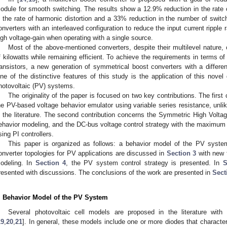
odule for smooth switching. The results show a 12.9% reduction in the rate
n the rate of harmonic distortion and a 33% reduction in the number of switch
onverters with an interleaved configuration to reduce the input current ripple ra
igh voltage-gain when operating with a single source.
Most of the above-mentioned converters, despite their multilevel natur
f kilowatts while remaining efficient. To achieve the requirements in terms of
ransistors, a new generation of symmetrical boost converters with a differen
ne of the distinctive features of this study is the application of this novel
hotovoltaic (PV) systems.
The originality of the paper is focused on two key contributions. The fir
he PV-based voltage behavior emulator using variable series resistance, unli
n the literature. The second contribution concerns the Symmetric High Volta
ehavior modeling, and the DC-bus voltage control strategy with the maximum
sing PI controllers.
This paper is organized as follows: a behavior model of the PV syst
onverter topologies for PV applications are discussed in
Section 3
with new t
odeling. In
Section 4
, the PV system control strategy is presented. In
S
resented with discussions. The conclusions of the work are presented in
Sect
. Behavior Model of the PV System
Several photovoltaic cell models are proposed in the literature with
19
,
20
,
21
]. In general, these models include one or more diodes that characteri