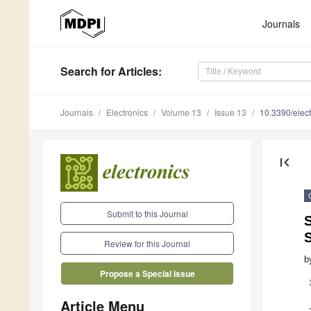
Journals
Search
for Articles
:
Journals
Electronics
Volume 13
Issue 13
10.3390/elec
first_page
Submit to this Journal
S
S
Review for this Journal
b
Propose a Special Issue
Article Menu