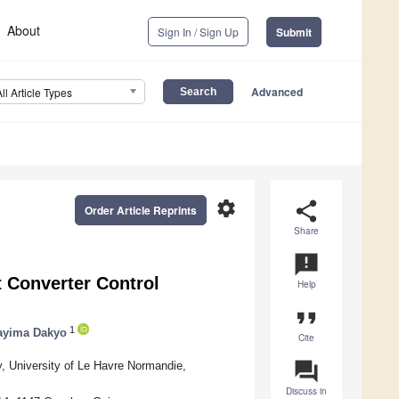
About
Sign In / Sign Up
Submit
Advanced
All Article Types
settings
share
Order Article Reprints
Share
announcement
 Converter Control
Help
format_quote
1
ayima Dakyo
Cite
question_answer
, University of Le Havre Normandie,
Discuss in