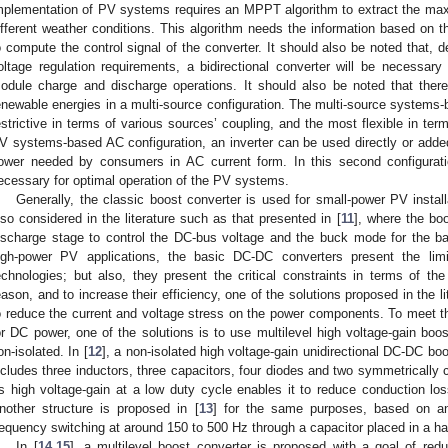
mplementation of PV systems requires an MPPT algorithm to extract the max
ifferent weather conditions. This algorithm needs the information based on 
o compute the control signal of the converter. It should also be noted that,
oltage regulation requirements, a bidirectional converter will be necessary 
odule charge and discharge operations. It should also be noted that there 
enewable energies in a multi-source configuration. The multi-source systems-
estrictive in terms of various sources’ coupling, and the most flexible in t
V systems-based AC configuration, an inverter can be used directly or added
ower needed by consumers in AC current form. In this second configurat
ecessary for optimal operation of the PV systems.
Generally, the classic boost converter is used for small-power PV instal
lso considered in the literature such as that presented in [
11
], where the bo
ischarge stage to control the DC-bus voltage and the buck mode for the ba
igh-power PV applications, the basic DC-DC converters present the lim
echnologies; but also, they present the critical constraints in terms of th
eason, and to increase their efficiency, one of the solutions proposed in the l
o reduce the current and voltage stress on the power components. To meet 
or DC power, one of the solutions is to use multilevel high voltage-gain boo
on-isolated. In [
12
], a non-isolated high voltage-gain unidirectional DC-DC bo
ncludes three inductors, three capacitors, four diodes and two symmetrically c
ts high voltage-gain at a low duty cycle enables it to reduce conduction los
nother structure is proposed in [
13
] for the same purposes, based on an
requency switching at around 150 to 500 Hz through a capacitor placed in a ha
In [
14
,
15
], a multilevel boost converter is proposed with a goal of re