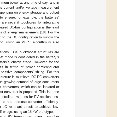
imum power at any time of day, and in
the current and/or voltage measurement
 depending on energy storage and output
to ensure, for example, the batteries’
are several topologies for integrating
based DC-bus configuration is the least
erms of energy management [
10
]. For the
 to the DC configuration to supply the
ion, using an MPPT algorithm is also
lations. Dual buck/boost structures are
ost mode is considered in the battery’s
ttery’s charge stage. However, for the
its in terms of power semiconductor
e passive components’ sizing. For this
iterature is multilevel DC-DC converters
the growing demand of large consumers
st converters, which can be isolated or
ost converter is proposed. This last one
ontrolled switches for PV applications.
ses and increase converter efficiency.
 LC resonant circuit to achieve low-
lf-bridge, using an 18 kW prototype.
ducing PV temperature using a snubber