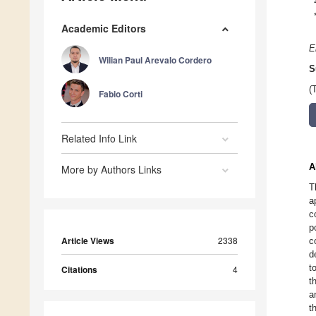
Academic Editors
E
Wilian Paul Arevalo Cordero
S
(
Fabio Corti
Related Info Link
A
More by Authors Links
T
a
c
p
Article Views
2338
c
d
t
Citations
4
t
a
t