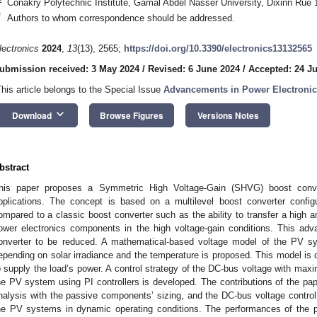
Conakry Polytechnic Institute, Gamal Abdel Nasser University, Dixinn Rue
*
Authors to whom correspondence should be addressed.
lectronics
2024
,
13
(13), 2565;
https://doi.org/10.3390/electronics13132565
ubmission received: 3 May 2024
/
Revised: 6 June 2024
/
Accepted: 24 J
This article belongs to the Special Issue
Advancements in Power Electronic
keyboard_arrow_down
Download
Browse Figures
Versions Notes
bstract
his paper proposes a Symmetric High Voltage-Gain (SHVG) boost conver
pplications. The concept is based on a multilevel boost converter confi
ompared to a classic boost converter such as the ability to transfer a high 
ower electronics components in the high voltage-gain conditions. This adv
onverter to be reduced. A mathematical-based voltage model of the PV sy
epending on solar irradiance and the temperature is proposed. This model i
o supply the load’s power. A control strategy of the DC-bus voltage with ma
he PV system using PI controllers is developed. The contributions of the p
nalysis with the passive components’ sizing, and the DC-bus voltage contro
he PV systems in dynamic operating conditions. The performances of the p