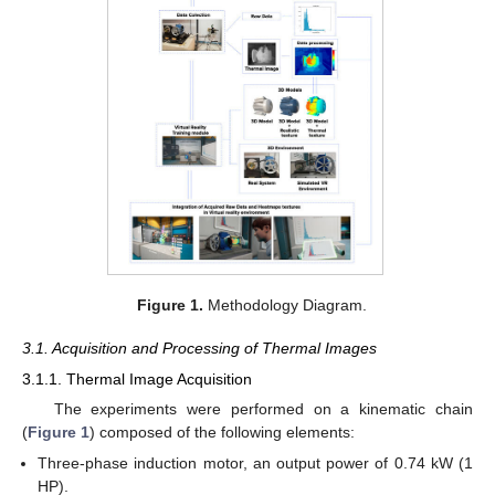
Figure 1.
Methodology Diagram.
3.1. Acquisition and Processing of Thermal Images
3.1.1. Thermal Image Acquisition
The experiments were performed on a kinematic chain
(
Figure 1
) composed of the following elements:
Three-phase induction motor, an output power of 0.74 kW (1
HP).