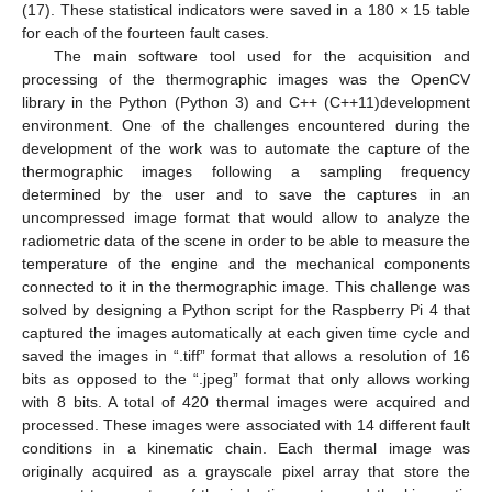
(17). These statistical indicators were saved in a 180 × 15 table
for each of the fourteen fault cases.
The main software tool used for the acquisition and
processing of the thermographic images was the OpenCV
library in the Python (Python 3) and C++ (C++11)development
environment. One of the challenges encountered during the
development of the work was to automate the capture of the
thermographic images following a sampling frequency
determined by the user and to save the captures in an
uncompressed image format that would allow to analyze the
radiometric data of the scene in order to be able to measure the
temperature of the engine and the mechanical components
connected to it in the thermographic image. This challenge was
solved by designing a Python script for the Raspberry Pi 4 that
captured the images automatically at each given time cycle and
saved the images in “.tiff” format that allows a resolution of 16
bits as opposed to the “.jpeg” format that only allows working
with 8 bits. A total of 420 thermal images were acquired and
processed. These images were associated with 14 different fault
conditions in a kinematic chain. Each thermal image was
originally acquired as a grayscale pixel array that store the