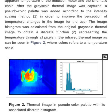
apparent temperature of the induction motor and the kinematic
chain. After the grayscale thermal image was captured, a
pseudo-color palette was added according to the intensity
scaling method (1) in order to improve the perception of
temperature changes in the image for the user The image
histogram was calculated from the original grayscale thermal
image to obtain a discrete function (2) representing the
temperature through all pixels in the infrared thermal image as
can be seen in
Figure 2
, where colors refers to a temperature
scale.
Figure 2.
Thermal image in pseudo-color palette with its
associated discrete histogram.