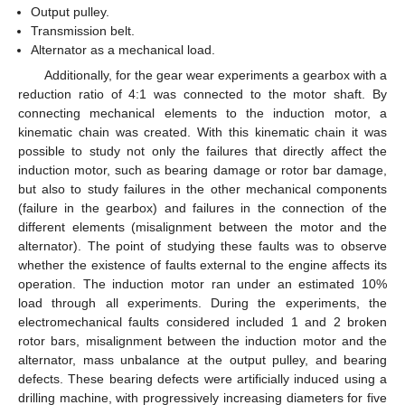
Output pulley.
Transmission belt.
Alternator as a mechanical load.
Additionally, for the gear wear experiments a gearbox with a
reduction ratio of 4:1 was connected to the motor shaft. By
connecting mechanical elements to the induction motor, a
kinematic chain was created. With this kinematic chain it was
possible to study not only the failures that directly affect the
induction motor, such as bearing damage or rotor bar damage,
but also to study failures in the other mechanical components
(failure in the gearbox) and failures in the connection of the
different elements (misalignment between the motor and the
alternator). The point of studying these faults was to observe
whether the existence of faults external to the engine affects its
operation. The induction motor ran under an estimated 10%
load through all experiments. During the experiments, the
electromechanical faults considered included 1 and 2 broken
rotor bars, misalignment between the induction motor and the
alternator, mass unbalance at the output pulley, and bearing
defects. These bearing defects were artificially induced using a
drilling machine, with progressively increasing diameters for five