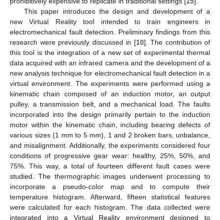
prohibitively expensive to replicate in traditional settings [
15
].
This paper introduces the design and development of a
new Virtual Reality tool intended to train engineers in
electromechanical fault detection. Preliminary findings from this
research were previously discussed in [
10
]. The contribution of
this tool is the integration of a new set of experimental thermal
data acquired with an infrared camera and the development of a
new analysis technique for electromechanical fault detection in a
virtual environment. The experiments were performed using a
kinematic chain composed of an induction motor, an output
pulley, a transmission belt, and a mechanical load. The faults
incorporated into the design primarily pertain to the induction
motor within the kinematic chain, including bearing defects of
various sizes (1 mm to 5 mm), 1 and 2 broken bars, unbalance,
and misalignment. Additionally, the experiments considered four
conditions of progressive gear wear: healthy, 25%, 50%, and
75%. This way, a total of fourteen different fault cases were
studied. The thermographic images underwent processing to
incorporate a pseudo-color map and to compute their
temperature histogram. Afterward, fifteen statistical features
were calculated for each histogram. The data collected were
integrated into a Virtual Reality environment designed to