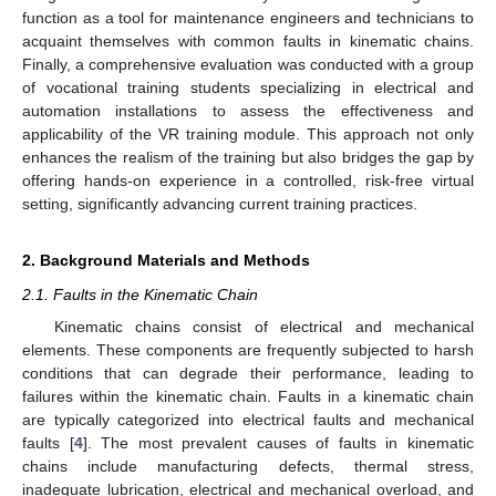
function as a tool for maintenance engineers and technicians to
acquaint themselves with common faults in kinematic chains.
Finally, a comprehensive evaluation was conducted with a group
of vocational training students specializing in electrical and
automation installations to assess the effectiveness and
applicability of the VR training module. This approach not only
enhances the realism of the training but also bridges the gap by
offering hands-on experience in a controlled, risk-free virtual
setting, significantly advancing current training practices.
2. Background Materials and Methods
2.1. Faults in the Kinematic Chain
Kinematic chains consist of electrical and mechanical
elements. These components are frequently subjected to harsh
conditions that can degrade their performance, leading to
failures within the kinematic chain. Faults in a kinematic chain
are typically categorized into electrical faults and mechanical
faults [
4
]. The most prevalent causes of faults in kinematic
chains include manufacturing defects, thermal stress,
inadequate lubrication, electrical and mechanical overload, and