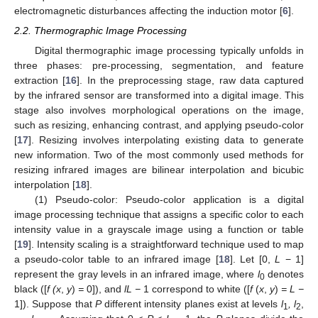
electromagnetic disturbances affecting the induction motor [
6
].
2.2. Thermographic Image Processing
Digital thermographic image processing typically unfolds in
three phases: pre-processing, segmentation, and feature
extraction [
16
]. In the preprocessing stage, raw data captured
by the infrared sensor are transformed into a digital image. This
stage also involves morphological operations on the image,
such as resizing, enhancing contrast, and applying pseudo-color
[
17
]. Resizing involves interpolating existing data to generate
new information. Two of the most commonly used methods for
resizing infrared images are bilinear interpolation and bicubic
interpolation [
18
].
(1) Pseudo-color: Pseudo-color application is a digital
image processing technique that assigns a specific color to each
intensity value in a grayscale image using a function or table
[
19
]. Intensity scaling is a straightforward technique used to map
a pseudo-color table to an infrared image [
18
]. Let [0,
L
− 1]
represent the gray levels in an infrared image, where
l
denotes
0
black ([
f (x
,
y
)
=
0]), and
lL −
1 correspond to white ([
f
(
x
,
y
)
= L −
1]). Suppose that
P
different intensity planes exist at levels
l
, l
,
1
2