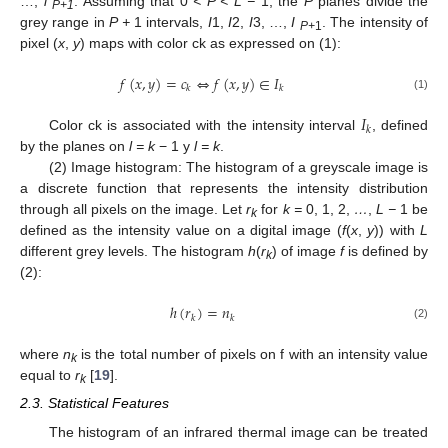
…,
l
. Assuming that 0
< P < L −
1, the
P
planes divide the
P+1
grey range in
P +
1 intervals,
I
1,
I
2,
I
3, …,
I
. The intensity of
P+
1
pixel (
x
,
y
) maps with color ck as expressed on (1):
𝑓
(
𝑥
,
𝑦
)
=
𝑐
⇔
𝑓
(
𝑥
,
𝑦
)
∈
𝐼
𝑘
𝑘
(1)
𝐼
𝑘
Color ck is associated with the intensity interval
, defined
by the planes on
l = k
− 1 y
l = k
.
(2) Image histogram: The histogram of a greyscale image is
a discrete function that represents the intensity distribution
through all pixels on the image. Let
r
for
k =
0, 1, 2,
…
,
L −
1 be
k
defined as the intensity value on a digital image (
f
(
x
,
y
)) with
L
different grey levels. The histogram
h
(
r
) of image
f
is defined by
k
(2):
ℎ
(
𝑟
)
=
𝑛
𝑘
𝑘
(2)
where
n
is the total number of pixels on f with an intensity value
k
equal to
r
[
19
].
k
2.3. Statistical Features
The histogram of an infrared thermal image can be treated