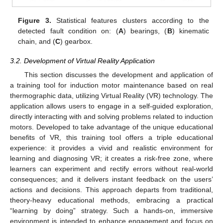
Figure 3.
Statistical features clusters according to the
detected fault condition on: (
A
) bearings, (
B
) kinematic
chain, and (
C
) gearbox.
3.2. Development of Virtual Reality Application
This section discusses the development and application of
a training tool for induction motor maintenance based on real
thermographic data, utilizing Virtual Reality (VR) technology. The
application allows users to engage in a self-guided exploration,
directly interacting with and solving problems related to induction
motors. Developed to take advantage of the unique educational
benefits of VR, this training tool offers a triple educational
experience: it provides a vivid and realistic environment for
learning and diagnosing VR; it creates a risk-free zone, where
learners can experiment and rectify errors without real-world
consequences; and it delivers instant feedback on the users’
actions and decisions. This approach departs from traditional,
theory-heavy educational methods, embracing a practical
“learning by doing” strategy. Such a hands-on, immersive
environment is intended to enhance engagement and focus on