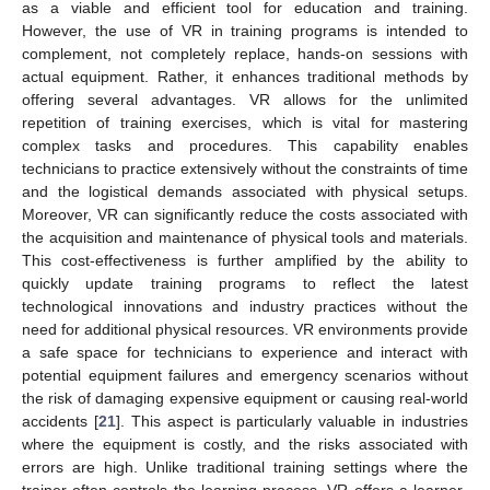
as a viable and efficient tool for education and training.
However, the use of VR in training programs is intended to
complement, not completely replace, hands-on sessions with
actual equipment. Rather, it enhances traditional methods by
offering several advantages. VR allows for the unlimited
repetition of training exercises, which is vital for mastering
complex tasks and procedures. This capability enables
technicians to practice extensively without the constraints of time
and the logistical demands associated with physical setups.
Moreover, VR can significantly reduce the costs associated with
the acquisition and maintenance of physical tools and materials.
This cost-effectiveness is further amplified by the ability to
quickly update training programs to reflect the latest
technological innovations and industry practices without the
need for additional physical resources. VR environments provide
a safe space for technicians to experience and interact with
potential equipment failures and emergency scenarios without
the risk of damaging expensive equipment or causing real-world
accidents [
21
]. This aspect is particularly valuable in industries
where the equipment is costly, and the risks associated with
errors are high. Unlike traditional training settings where the