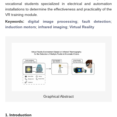
vocational students specialized in electrical and automation
installations to determine the effectiveness and practicality of the
VR training module.
Keywords:
digital image processing
;
fault detection
;
induction motors
;
infrared imaging
;
Virtual Reality
Graphical Abstract
1. Introduction