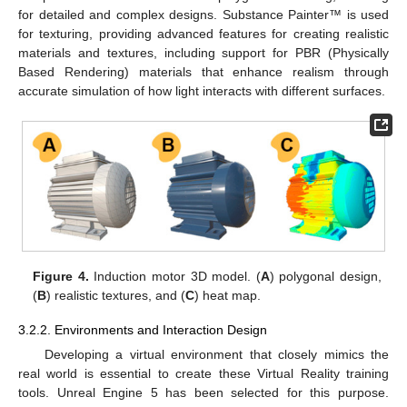
for detailed and complex designs. Substance Painter™ is used
for texturing, providing advanced features for creating realistic
materials and textures, including support for PBR (Physically
Based Rendering) materials that enhance realism through
accurate simulation of how light interacts with different surfaces.
Figure 4.
Induction motor 3D model. (
A
) polygonal design,
(
B
) realistic textures, and (
C
) heat map.
3.2.2. Environments and Interaction Design
Developing a virtual environment that closely mimics the
real world is essential to create these Virtual Reality training
tools. Unreal Engine 5 has been selected for this purpose.