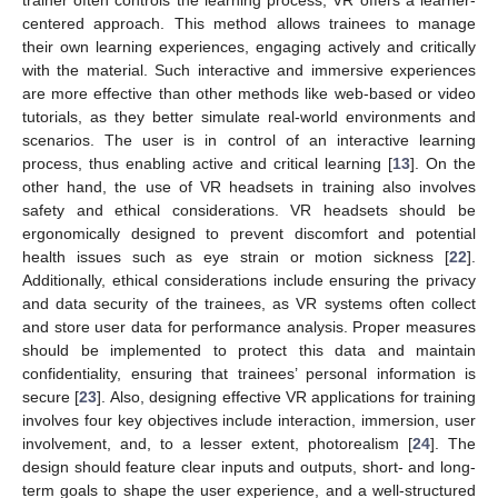
trainer often controls the learning process, VR offers a learner-
centered approach. This method allows trainees to manage
their own learning experiences, engaging actively and critically
with the material. Such interactive and immersive experiences
are more effective than other methods like web-based or video
tutorials, as they better simulate real-world environments and
scenarios. The user is in control of an interactive learning
process, thus enabling active and critical learning [
13
]. On the
other hand, the use of VR headsets in training also involves
safety and ethical considerations. VR headsets should be
ergonomically designed to prevent discomfort and potential
health issues such as eye strain or motion sickness [
22
].
Additionally, ethical considerations include ensuring the privacy
and data security of the trainees, as VR systems often collect
and store user data for performance analysis. Proper measures
should be implemented to protect this data and maintain
confidentiality, ensuring that trainees’ personal information is
secure [
23
]. Also, designing effective VR applications for training
involves four key objectives include interaction, immersion, user
involvement, and, to a lesser extent, photorealism [
24
]. The
design should feature clear inputs and outputs, short- and long-
term goals to shape the user experience, and a well-structured