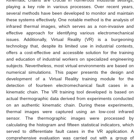
playing a key role in various processes. Over recent years,
several methods have been developed to monitor and maintain
these systems effectively. One notable method is the analysis of
infrared thermal images, which serves as a non-invasive and
effective approach for identifying various electromechanical
issues. Additionally, Virtual Reality (VR) is a burgeoning
technology that, despite its limited use in industrial contexts,
offers a cost-effective and accessible solution for the training
and education of industrial workers on specialized engineering
subjects. Nevertheless, most virtual environments are based on
numerical simulations. This paper presents the design and
development of a Virtual Reality training module for the
detection of fourteen electromechanical fault cases in a
kinematic chain. The VR training tool developed is based on
actual thermographic data derived from experiments conducted
on an authentic kinematic chain. During these experiments,
thermal images were captured using an low-cost infrared
sensor. The thermographic images were processed by
calculating the histogram and fifteen statistical indicators, which
served to differentiate fault cases in the VR application. A
comprehensive evaluation was carried out with a group of