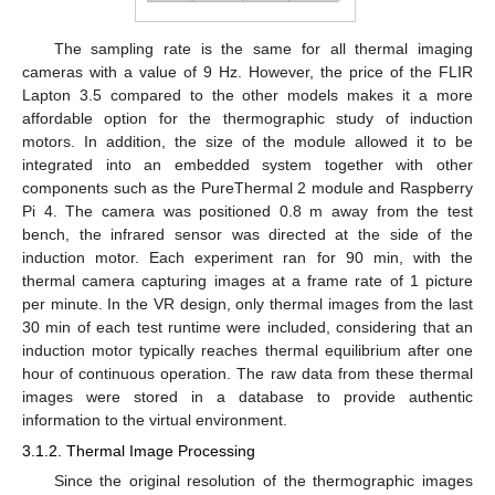
The sampling rate is the same for all thermal imaging
cameras with a value of 9 Hz. However, the price of the FLIR
Lapton 3.5 compared to the other models makes it a more
affordable option for the thermographic study of induction
motors. In addition, the size of the module allowed it to be
integrated into an embedded system together with other
components such as the PureThermal 2 module and Raspberry
Pi 4. The camera was positioned 0.8 m away from the test
bench, the infrared sensor was directed at the side of the
induction motor. Each experiment ran for 90 min, with the
thermal camera capturing images at a frame rate of 1 picture
per minute. In the VR design, only thermal images from the last
30 min of each test runtime were included, considering that an
induction motor typically reaches thermal equilibrium after one
hour of continuous operation. The raw data from these thermal
images were stored in a database to provide authentic
information to the virtual environment.
3.1.2. Thermal Image Processing
Since the original resolution of the thermographic images