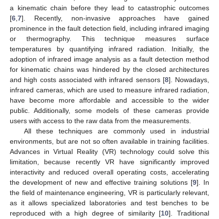
a kinematic chain before they lead to catastrophic outcomes
[
6
,
7
]. Recently, non-invasive approaches have gained
prominence in the fault detection field, including infrared imaging
or thermography. This technique measures surface
temperatures by quantifying infrared radiation. Initially, the
adoption of infrared image analysis as a fault detection method
for kinematic chains was hindered by the closed architectures
and high costs associated with infrared sensors [
8
]. Nowadays,
infrared cameras, which are used to measure infrared radiation,
have become more affordable and accessible to the wider
public. Additionally, some models of these cameras provide
users with access to the raw data from the measurements.
All these techniques are commonly used in industrial
environments, but are not so often available in training facilities.
Advances in Virtual Reality (VR) technology could solve this
limitation, because recently VR have significantly improved
interactivity and reduced overall operating costs, accelerating
the development of new and effective training solutions [
9
]. In
the field of maintenance engineering, VR is particularly relevant,
as it allows specialized laboratories and test benches to be
reproduced with a high degree of similarity [
10
]. Traditional