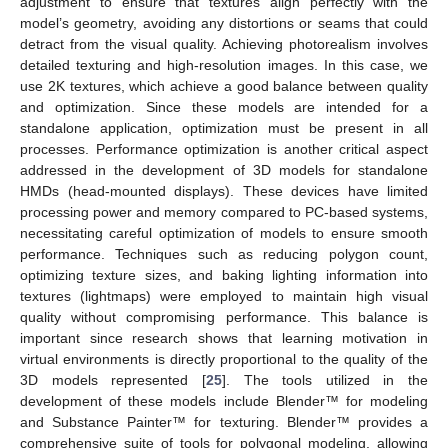
adjustment to ensure that textures align perfectly with the
model’s geometry, avoiding any distortions or seams that could
detract from the visual quality. Achieving photorealism involves
detailed texturing and high-resolution images. In this case, we
use 2K textures, which achieve a good balance between quality
and optimization. Since these models are intended for a
standalone application, optimization must be present in all
processes. Performance optimization is another critical aspect
addressed in the development of 3D models for standalone
HMDs (head-mounted displays). These devices have limited
processing power and memory compared to PC-based systems,
necessitating careful optimization of models to ensure smooth
performance. Techniques such as reducing polygon count,
optimizing texture sizes, and baking lighting information into
textures (lightmaps) were employed to maintain high visual
quality without compromising performance. This balance is
important since research shows that learning motivation in
virtual environments is directly proportional to the quality of the
3D models represented [
25
]. The tools utilized in the
development of these models include Blender™ for modeling
and Substance Painter™ for texturing. Blender™ provides a
comprehensive suite of tools for polygonal modeling, allowing