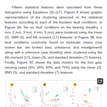
Fifteen statistical features were calculated from these
histograms using Equations (3)–(17).
Figure 3
shows graphic
representations of the clustering observed on the statistical
features according to each of the fourteen fault conditions. In
Figure 3
A, the six fault conditions on the bearing (healthy, 1
mm, 2 mm, 3 mm, 4 mm, 5 mm) were clustered using the mean
(3), SMR (6), and 6th moment (17) features. In
Figure 3
B, four
fault conditions commonly found on kinematic chains (one
broken bar, two broken bars, unbalance, and misalignment)
along with a reference case (healthy) were clustered using the
6th moment (17), mean (3), and standard deviation (7) features.
Finally,
Figure 3
C shows the data clusters for the four gear
wearing cases (0%, 25%, 50%, and 75%) using the mean (3),
RMS (5), and standard deviation (7) features.