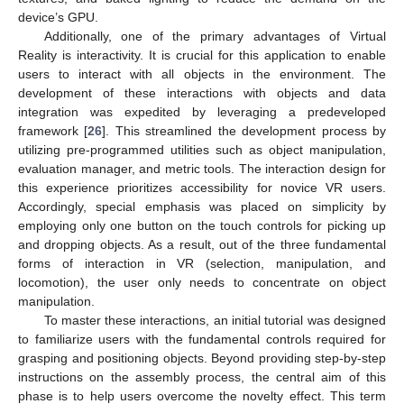
device’s GPU.
Additionally, one of the primary advantages of Virtual
Reality is interactivity. It is crucial for this application to enable
users to interact with all objects in the environment. The
development of these interactions with objects and data
integration was expedited by leveraging a predeveloped
framework [
26
]. This streamlined the development process by
utilizing pre-programmed utilities such as object manipulation,
evaluation manager, and metric tools. The interaction design for
this experience prioritizes accessibility for novice VR users.
Accordingly, special emphasis was placed on simplicity by
employing only one button on the touch controls for picking up
and dropping objects. As a result, out of the three fundamental
forms of interaction in VR (selection, manipulation, and
locomotion), the user only needs to concentrate on object
manipulation.
To master these interactions, an initial tutorial was designed
to familiarize users with the fundamental controls required for
grasping and positioning objects. Beyond providing step-by-step
instructions on the assembly process, the central aim of this
phase is to help users overcome the novelty effect. This term