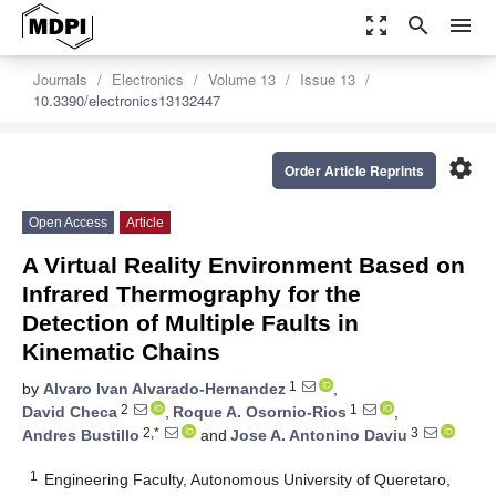
zoom_out_map
search
menu
Journals
Electronics
Volume 13
Issue 13
10.3390/electronics13132447
settings
Order Article Reprints
Open Access
Article
A Virtual Reality Environment Based on
Infrared Thermography for the
Detection of Multiple Faults in
Kinematic Chains
1
by
Alvaro Ivan Alvarado-Hernandez
,
2
1
David Checa
,
Roque A. Osornio-Rios
,
2,*
3
Andres Bustillo
and
Jose A. Antonino Daviu
1
Engineering Faculty, Autonomous University of Queretaro,