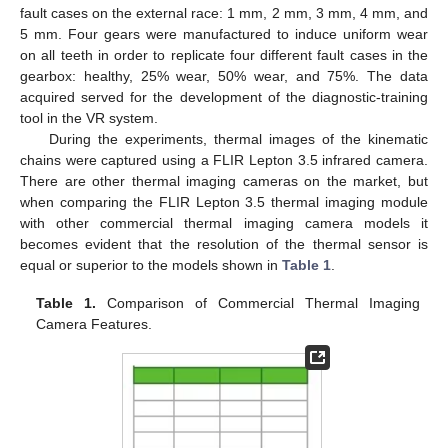
fault cases on the external race: 1 mm, 2 mm, 3 mm, 4 mm, and
5 mm. Four gears were manufactured to induce uniform wear
on all teeth in order to replicate four different fault cases in the
gearbox: healthy, 25% wear, 50% wear, and 75%. The data
acquired served for the development of the diagnostic-training
tool in the VR system.
During the experiments, thermal images of the kinematic
chains were captured using a FLIR Lepton 3.5 infrared camera.
There are other thermal imaging cameras on the market, but
when comparing the FLIR Lepton 3.5 thermal imaging module
with other commercial thermal imaging camera models it
becomes evident that the resolution of the thermal sensor is
equal or superior to the models shown in
Table 1
.
Table 1.
Comparison of Commercial Thermal Imaging
Camera Features.