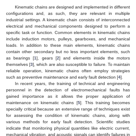
Kinematic chains are designed and implemented in different
configurations and, as such, they are relevant in multiple
industrial settings. A kinematic chain consists of interconnected
electrical and mechanical components designed to perform a
specific task or function. Common elements in kinematic chains
include induction motors, pulleys, gearboxes, and mechanical
loads. In addition to these main elements, kinematic chains
contain other secondary but no less important elements, such
as bearings [
1
], gears [
2
] and elements inside the motors
themselves [
3
], which are also susceptible to failure. To maintain
reliable operation, kinematic chains often employ strategies
such as preventive maintenance and early fault detection [
4
].
In recent years, the training of technical and engineering
personnel in the detection of electromechanical faults has
gained importance as it allows the proper application of
maintenance on kinematic chains [
5
]. This training becomes
specially critical because an extensive range of techniques exist
for assessing the condition of kinematic chains, along with
various methods for early fault detection. Scientific studies
indicate that monitoring physical quantities like electric current,
mechanical vibration, and acoustic signals can identify failures in