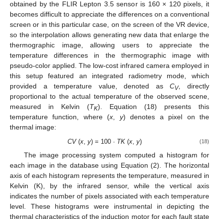
obtained by the FLIR Lepton 3.5 sensor is 160 × 120 pixels, it
becomes difficult to appreciate the differences on a conventional
screen or in this particular case, on the screen of the VR device,
so the interpolation allows generating new data that enlarge the
thermographic image, allowing users to appreciate the
temperature differences in the thermographic image with
pseudo-color applied. The low-cost infrared camera employed in
this setup featured an integrated radiometry mode, which
provided a temperature value, denoted as
C
, directly
V
proportional to the actual temperature of the observed scene,
measured in Kelvin (
T
). Equation (18) presents this
K
temperature function, where (
x
,
y
) denotes a pixel on the
thermal image:
CV
(
x
,
y
) = 100 ·
TK
(
x
,
y
)
(18)
The image processing system computed a histogram for
each image in the database using Equation (2). The horizontal
axis of each histogram represents the temperature, measured in
Kelvin (K), by the infrared sensor, while the vertical axis
indicates the number of pixels associated with each temperature
level. These histograms were instrumental in depicting the
thermal characteristics of the induction motor for each fault state