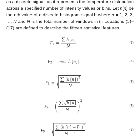
as a discrete signal, as it represents the temperature distribution
across a specified number of intensity values or bins. Let
h
[
n
] be
the nth value of a discrete histogram signal h where
n =
1, 2, 3,
…,
N
and
N
is the total number of windows in
h
. Equations (3)–
(17) are defined to describe the fifteen statistical features.
∑
ℎ
[
𝑛
]
𝐹
=
𝑁
1
(3)
𝐹
=
𝑚
𝑎
𝑥
|
ℎ
[
𝑛
]
|
2
(4)
−
−
−
−
−
−
−
−
−
∑
(
ℎ
[
𝑛
]
)
2
√
𝐹
=
𝑁
3
(5)
−
−
−
−
√
∑
ℎ
[
𝑛
]
2
(
)
𝐹
=
𝑁
4
(6)
−
−
−
−
−
−
−
−
−
−
−
−
−
∑
(
ℎ
[
𝑛
]
−
𝐹
)
2
√
𝐹
=
1
𝑁
−
1
5
(7)