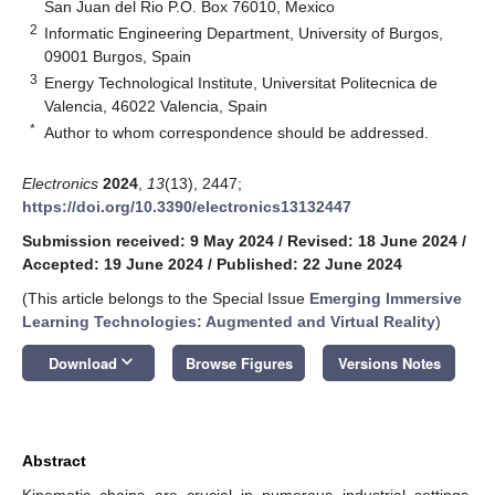
San Juan del Rio P.O. Box 76010, Mexico
2
Informatic Engineering Department, University of Burgos,
09001 Burgos, Spain
3
Energy Technological Institute, Universitat Politecnica de
Valencia, 46022 Valencia, Spain
*
Author to whom correspondence should be addressed.
Electronics
2024
,
13
(13), 2447;
https://doi.org/10.3390/electronics13132447
Submission received: 9 May 2024
/
Revised: 18 June 2024
/
Accepted: 19 June 2024
/
Published: 22 June 2024
(This article belongs to the Special Issue
Emerging Immersive
Learning Technologies: Augmented and Virtual Reality
)
keyboard_arrow_down
Download
Browse Figures
Versions Notes
Abstract
Kinematic chains are crucial in numerous industrial settings,