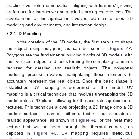
practice over rote memorization, aligning with learners’ growing
preference for interactive and applied learning experiences. The
development of this application involves two main phases, 3D
modeling and environments, and interaction design.
3.2.1. D Modeling
In the creation of the 3D models, the first step is to shape
the object using polygons, as can be seen in
Figure 4
A.
Polygons are the fundamental building blocks of 3D models, with
their vertices, edges, and faces forming the complex geometries
required for detailed and realistic objects. The polygonal
modeling process involves manipulating these elements to
accurately represent the real object. Once the basic shape is
established, UV mapping is performed on the model. UV
mapping is a critical technique that involves unwrapping the 3D
model onto a 2D plane, allowing for the accurate application of
textures. This technique allows projecting a 2D image onto a 3D
model’s surface. It can be either a texture that simulates a
realistic appearance, as shown in
Figure 4
B, or the heat map
texture that will be seen through the thermal camera, as
depicted in
Figure 4
C. UV mapping requires meticulous