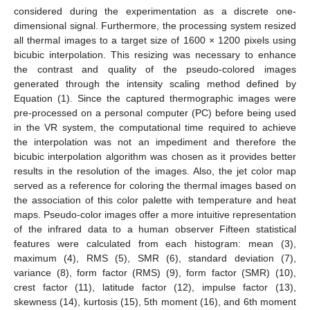
considered during the experimentation as a discrete one-
dimensional signal. Furthermore, the processing system resized
all thermal images to a target size of 1600 × 1200 pixels using
bicubic interpolation. This resizing was necessary to enhance
the contrast and quality of the pseudo-colored images
generated through the intensity scaling method defined by
Equation (1). Since the captured thermographic images were
pre-processed on a personal computer (PC) before being used
in the VR system, the computational time required to achieve
the interpolation was not an impediment and therefore the
bicubic interpolation algorithm was chosen as it provides better
results in the resolution of the images. Also, the jet color map
served as a reference for coloring the thermal images based on
the association of this color palette with temperature and heat
maps. Pseudo-color images offer a more intuitive representation
of the infrared data to a human observer Fifteen statistical
features were calculated from each histogram: mean (3),
maximum (4), RMS (5), SMR (6), standard deviation (7),
variance (8), form factor (RMS) (9), form factor (SMR) (10),
crest factor (11), latitude factor (12), impulse factor (13),
skewness (14), kurtosis (15), 5th moment (16), and 6th moment