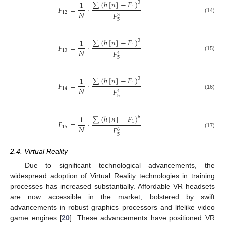
∑
(
ℎ
[
𝑛
]
−
𝐹
)
1
3
𝐹
=
⋅
1
𝑁
12
𝐹
3
(14)
5
∑
(
ℎ
[
𝑛
]
−
𝐹
)
1
3
𝐹
=
⋅
1
𝑁
13
𝐹
4
(15)
5
∑
(
ℎ
[
𝑛
]
−
𝐹
)
1
3
𝐹
=
⋅
1
𝑁
14
𝐹
4
(16)
5
∑
(
ℎ
[
𝑛
]
−
𝐹
)
1
6
𝐹
=
⋅
1
𝑁
15
𝐹
6
(17)
5
2.4. Virtual Reality
Due to significant technological advancements, the
widespread adoption of Virtual Reality technologies in training
processes has increased substantially. Affordable VR headsets
are now accessible in the market, bolstered by swift
advancements in robust graphics processors and lifelike video
game engines [
20
]. These advancements have positioned VR