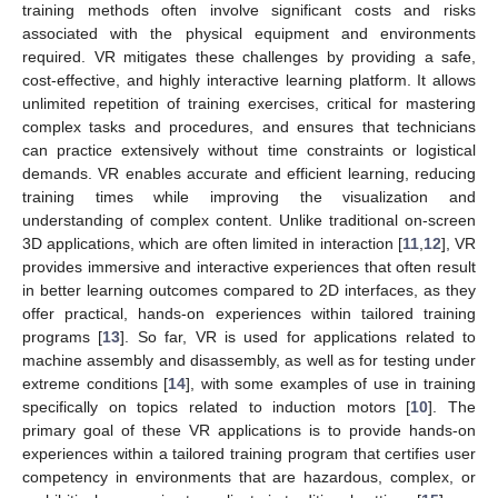
training methods often involve significant costs and risks
associated with the physical equipment and environments
required. VR mitigates these challenges by providing a safe,
cost-effective, and highly interactive learning platform. It allows
unlimited repetition of training exercises, critical for mastering
complex tasks and procedures, and ensures that technicians
can practice extensively without time constraints or logistical
demands. VR enables accurate and efficient learning, reducing
training times while improving the visualization and
understanding of complex content. Unlike traditional on-screen
3D applications, which are often limited in interaction [
11
,
12
], VR
provides immersive and interactive experiences that often result
in better learning outcomes compared to 2D interfaces, as they
offer practical, hands-on experiences within tailored training
programs [
13
]. So far, VR is used for applications related to
machine assembly and disassembly, as well as for testing under
extreme conditions [
14
], with some examples of use in training
specifically on topics related to induction motors [
10
]. The
primary goal of these VR applications is to provide hands-on
experiences within a tailored training program that certifies user
competency in environments that are hazardous, complex, or