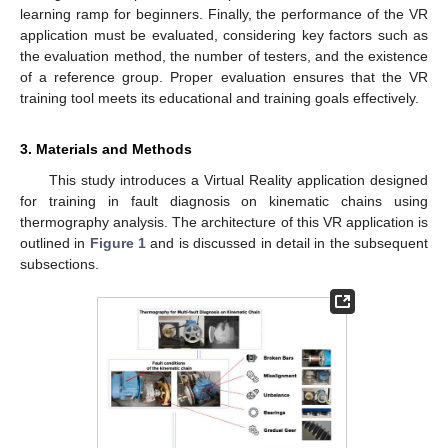
learning ramp for beginners. Finally, the performance of the VR
application must be evaluated, considering key factors such as
the evaluation method, the number of testers, and the existence
of a reference group. Proper evaluation ensures that the VR
training tool meets its educational and training goals effectively.
3. Materials and Methods
This study introduces a Virtual Reality application designed
for training in fault diagnosis on kinematic chains using
thermography analysis. The architecture of this VR application is
outlined in
Figure 1
and is discussed in detail in the subsequent
subsections.