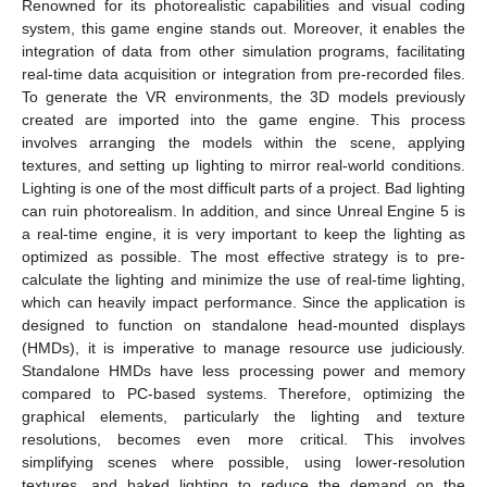
Renowned for its photorealistic capabilities and visual coding
system, this game engine stands out. Moreover, it enables the
integration of data from other simulation programs, facilitating
real-time data acquisition or integration from pre-recorded files.
To generate the VR environments, the 3D models previously
created are imported into the game engine. This process
involves arranging the models within the scene, applying
textures, and setting up lighting to mirror real-world conditions.
Lighting is one of the most difficult parts of a project. Bad lighting
can ruin photorealism. In addition, and since Unreal Engine 5 is
a real-time engine, it is very important to keep the lighting as
optimized as possible. The most effective strategy is to pre-
calculate the lighting and minimize the use of real-time lighting,
which can heavily impact performance. Since the application is
designed to function on standalone head-mounted displays
(HMDs), it is imperative to manage resource use judiciously.
Standalone HMDs have less processing power and memory
compared to PC-based systems. Therefore, optimizing the
graphical elements, particularly the lighting and texture
resolutions, becomes even more critical. This involves
simplifying scenes where possible, using lower-resolution
textures, and baked lighting to reduce the demand on the