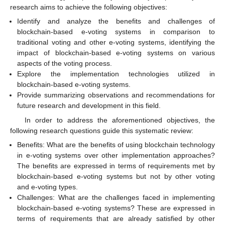
research aims to achieve the following objectives:
Identify and analyze the benefits and challenges of
blockchain-based e-voting systems in comparison to
traditional voting and other e-voting systems, identifying the
impact of blockchain-based e-voting systems on various
aspects of the voting process.
Explore the implementation technologies utilized in
blockchain-based e-voting systems.
Provide summarizing observations and recommendations for
future research and development in this field.
In order to address the aforementioned objectives, the
following research questions guide this systematic review:
Benefits: What are the benefits of using blockchain technology
in e-voting systems over other implementation approaches?
The benefits are expressed in terms of requirements met by
blockchain-based e-voting systems but not by other voting
and e-voting types.
Challenges: What are the challenges faced in implementing
blockchain-based e-voting systems? These are expressed in
terms of requirements that are already satisfied by other