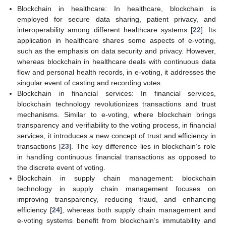
Blockchain in healthcare: In healthcare, blockchain is
employed for secure data sharing, patient privacy, and
interoperability among different healthcare systems [
22
]. Its
application in healthcare shares some aspects of e-voting,
such as the emphasis on data security and privacy. However,
whereas blockchain in healthcare deals with continuous data
flow and personal health records, in e-voting, it addresses the
singular event of casting and recording votes.
Blockchain in financial services: In financial services,
blockchain technology revolutionizes transactions and trust
mechanisms. Similar to e-voting, where blockchain brings
transparency and verifiability to the voting process, in financial
services, it introduces a new concept of trust and efficiency in
transactions [
23
]. The key difference lies in blockchain’s role
in handling continuous financial transactions as opposed to
the discrete event of voting.
Blockchain in supply chain management: blockchain
technology in supply chain management focuses on
improving transparency, reducing fraud, and enhancing
efficiency [
24
], whereas both supply chain management and
e-voting systems benefit from blockchain’s immutability and