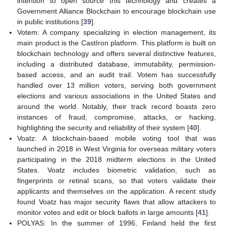
intention to open source this technology and creates a
Government Alliance Blockchain to encourage blockchain use
in public institutions [
39
].
Votem: A company specializing in election management, its
main product is the CastIron platform. This platform is built on
blockchain technology and offers several distinctive features,
including a distributed database, immutability, permission-
based access, and an audit trail. Votem has successfully
handled over 13 million voters, serving both government
elections and various associations in the United States and
around the world. Notably, their track record boasts zero
instances of fraud, compromise, attacks, or hacking,
highlighting the security and reliability of their system [
40
].
Voatz: A blockchain-based mobile voting tool that was
launched in 2018 in West Virginia for overseas military voters
participating in the 2018 midterm elections in the United
States. Voatz includes biometric validation, such as
fingerprints or retinal scans, so that voters validate their
applicants and themselves on the application. A recent study
found Voatz has major security flaws that allow attackers to
monitor votes and edit or block ballots in large amounts [
41
].
POLYAS: In the summer of 1996, Finland held the first