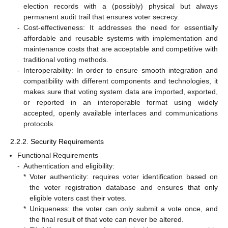
election records with a (possibly) physical but always
permanent audit trail that ensures voter secrecy.
-
Cost-effectiveness: It addresses the need for essentially
affordable and reusable systems with implementation and
maintenance costs that are acceptable and competitive with
traditional voting methods.
-
Interoperability: In order to ensure smooth integration and
compatibility with different components and technologies, it
makes sure that voting system data are imported, exported,
or reported in an interoperable format using widely
accepted, openly available interfaces and communications
protocols.
2.2.2. Security Requirements
Functional Requirements
-
Authentication and eligibility:
*
Voter authenticity: requires voter identification based on
the voter registration database and ensures that only
eligible voters cast their votes.
*
Uniqueness: the voter can only submit a vote once, and
the final result of that vote can never be altered.