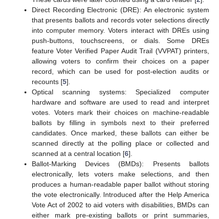
Direct Recording Electronic (DRE): An electronic system
that presents ballots and records voter selections directly
into computer memory. Voters interact with DREs using
push-buttons, touchscreens, or dials. Some DREs
feature Voter Verified Paper Audit Trail (VVPAT) printers,
allowing voters to confirm their choices on a paper
record, which can be used for post-election audits or
recounts [
5
].
Optical scanning systems: Specialized computer
hardware and software are used to read and interpret
votes. Voters mark their choices on machine-readable
ballots by filling in symbols next to their preferred
candidates. Once marked, these ballots can either be
scanned directly at the polling place or collected and
scanned at a central location [
6
].
Ballot-Marking Devices (BMDs): Presents ballots
electronically, lets voters make selections, and then
produces a human-readable paper ballot without storing
the vote electronically. Introduced after the Help America
Vote Act of 2002 to aid voters with disabilities, BMDs can
either mark pre-existing ballots or print summaries,