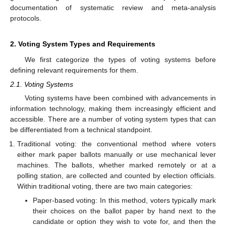
documentation of systematic review and meta-analysis
protocols.
2. Voting System Types and Requirements
We first categorize the types of voting systems before
defining relevant requirements for them.
2.1. Voting Systems
Voting systems have been combined with advancements in
information technology, making them increasingly efficient and
accessible. There are a number of voting system types that can
be differentiated from a technical standpoint.
Traditional voting: the conventional method where voters
either mark paper ballots manually or use mechanical lever
machines. The ballots, whether marked remotely or at a
polling station, are collected and counted by election officials.
Within traditional voting, there are two main categories:
Paper-based voting: In this method, voters typically mark
their choices on the ballot paper by hand next to the
candidate or option they wish to vote for, and then the