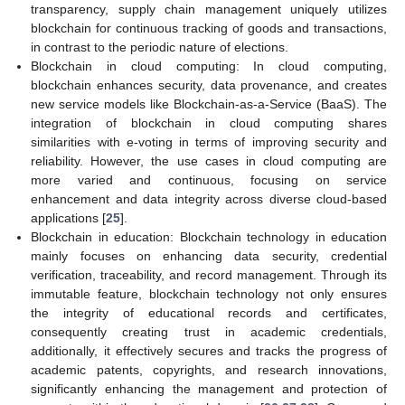
transparency, supply chain management uniquely utilizes
blockchain for continuous tracking of goods and transactions,
in contrast to the periodic nature of elections.
Blockchain in cloud computing: In cloud computing,
blockchain enhances security, data provenance, and creates
new service models like Blockchain-as-a-Service (BaaS). The
integration of blockchain in cloud computing shares
similarities with e-voting in terms of improving security and
reliability. However, the use cases in cloud computing are
more varied and continuous, focusing on service
enhancement and data integrity across diverse cloud-based
applications [
25
].
Blockchain in education: Blockchain technology in education
mainly focuses on enhancing data security, credential
verification, traceability, and record management. Through its
immutable feature, blockchain technology not only ensures
the integrity of educational records and certificates,
consequently creating trust in academic credentials,
additionally, it effectively secures and tracks the progress of
academic patents, copyrights, and research innovations,
significantly enhancing the management and protection of