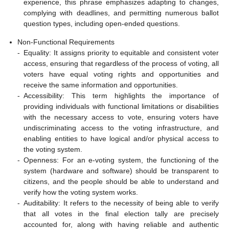
experience, this phrase emphasizes adapting to changes,
complying with deadlines, and permitting numerous ballot
question types, including open-ended questions.
Non-Functional Requirements
-
Equality: It assigns priority to equitable and consistent voter
access, ensuring that regardless of the process of voting, all
voters have equal voting rights and opportunities and
receive the same information and opportunities.
-
Accessibility: This term highlights the importance of
providing individuals with functional limitations or disabilities
with the necessary access to vote, ensuring voters have
undiscriminating access to the voting infrastructure, and
enabling entities to have logical and/or physical access to
the voting system.
-
Openness: For an e-voting system, the functioning of the
system (hardware and software) should be transparent to
citizens, and the people should be able to understand and
verify how the voting system works.
-
Auditability: It refers to the necessity of being able to verify
that all votes in the final election tally are precisely
accounted for, along with having reliable and authentic