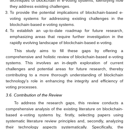
techniques of blockchain in e-voting systems, identifying how
they address existing challenges.
To provide the potential implications of blockchain-based e-
voting systems for addressing existing challenges in the
blockchain-based e-voting systems.
To establish an up-to-date roadmap for future research,
emphasizing areas that require further investigation in the
rapidly evolving landscape of blockchain-based e-voting.
This study aims to fill these gaps by offering a
comprehensive and holistic review of blockchain-based e-voting
systems. This involves an in-depth exploration of current
challenges and potential areas for future research, thereby
contributing to a more thorough understanding of blockchain
technology’s role in enhancing the integrity and efficiency of
voting processes.
3.6. Contribution of the Review
To address the research gaps, this review conducts a
comprehensive analysis of the existing literature on blockchain-
based e-voting systems by, firstly, selecting papers using
systematic literature review principles and, secondly, analyzing
their technology aspects systematically. Specifically, the