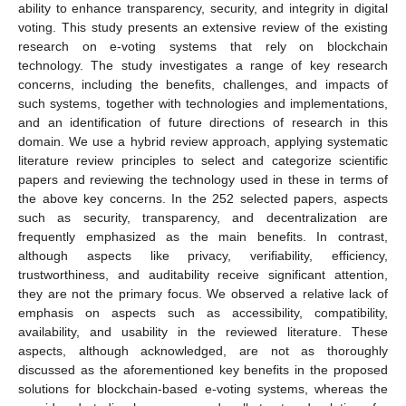
ability to enhance transparency, security, and integrity in digital
voting. This study presents an extensive review of the existing
research on e-voting systems that rely on blockchain
technology. The study investigates a range of key research
concerns, including the benefits, challenges, and impacts of
such systems, together with technologies and implementations,
and an identification of future directions of research in this
domain. We use a hybrid review approach, applying systematic
literature review principles to select and categorize scientific
papers and reviewing the technology used in these in terms of
the above key concerns. In the 252 selected papers, aspects
such as security, transparency, and decentralization are
frequently emphasized as the main benefits. In contrast,
although aspects like privacy, verifiability, efficiency,
trustworthiness, and auditability receive significant attention,
they are not the primary focus. We observed a relative lack of
emphasis on aspects such as accessibility, compatibility,
availability, and usability in the reviewed literature. These
aspects, although acknowledged, are not as thoroughly
discussed as the aforementioned key benefits in the proposed
solutions for blockchain-based e-voting systems, whereas the