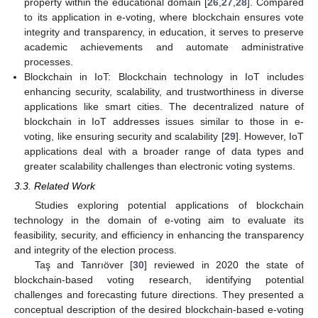
property within the educational domain [
26
,
27
,
28
]. Compared
to its application in e-voting, where blockchain ensures vote
integrity and transparency, in education, it serves to preserve
academic achievements and automate administrative
processes.
Blockchain in IoT: Blockchain technology in IoT includes
enhancing security, scalability, and trustworthiness in diverse
applications like smart cities. The decentralized nature of
blockchain in IoT addresses issues similar to those in e-
voting, like ensuring security and scalability [
29
]. However, IoT
applications deal with a broader range of data types and
greater scalability challenges than electronic voting systems.
3.3. Related Work
Studies exploring potential applications of blockchain
technology in the domain of e-voting aim to evaluate its
feasibility, security, and efficiency in enhancing the transparency
and integrity of the election process.
Taş and Tanrıöver [
30
] reviewed in 2020 the state of
blockchain-based voting research, identifying potential
challenges and forecasting future directions. They presented a
conceptual description of the desired blockchain-based e-voting