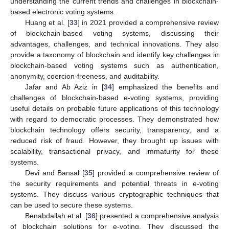
understanding the current trends and challenges in blockchain-
based electronic voting systems.
Huang et al. [
33
] in 2021 provided a comprehensive review
of blockchain-based voting systems, discussing their
advantages, challenges, and technical innovations. They also
provide a taxonomy of blockchain and identify key challenges in
blockchain-based voting systems such as authentication,
anonymity, coercion-freeness, and auditability.
Jafar and Ab Aziz in [
34
] emphasized the benefits and
challenges of blockchain-based e-voting systems, providing
useful details on probable future applications of this technology
with regard to democratic processes. They demonstrated how
blockchain technology offers security, transparency, and a
reduced risk of fraud. However, they brought up issues with
scalability, transactional privacy, and immaturity for these
systems.
Devi and Bansal [
35
] provided a comprehensive review of
the security requirements and potential threats in e-voting
systems. They discuss various cryptographic techniques that
can be used to secure these systems.
Benabdallah et al. [
36
] presented a comprehensive analysis
of blockchain solutions for e-voting. They discussed the