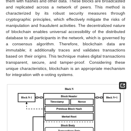
them with hashes and other data. These blocks are broadcasted
and replicated across a network of peers. This method is
characterized by its robust security measures through
cryptographic principles, which effectively mitigate the risks of
manipulation and fraudulent activities. The decentralized nature
of blockchain enables universal accessibility of the distributed
database to all participants in the network, which is governed by
a consensus algorithm. Therefore, blockchain data are
immutable; it additionally traces and validates transactions
based on their origins. This technique makes digital transactions
transparent, secure, and tamper-proof. Considering these
unique characteristics, blockchain is an appropriate mechanism
for integration with e-voting systems.