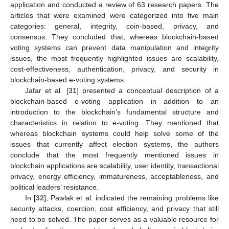
application and conducted a review of 63 research papers. The
articles that were examined were categorized into five main
categories: general, integrity, coin-based, privacy, and
consensus. They concluded that, whereas blockchain-based
voting systems can prevent data manipulation and integrity
issues, the most frequently highlighted issues are scalability,
cost-effectiveness, authentication, privacy, and security in
blockchain-based e-voting systems.
Jafar et al. [
31
] presented a conceptual description of a
blockchain-based e-voting application in addition to an
introduction to the blockchain’s fundamental structure and
characteristics in relation to e-voting. They mentioned that
whereas blockchain systems could help solve some of the
issues that currently affect election systems, the authors
conclude that the most frequently mentioned issues in
blockchain applications are scalability, user identity, transactional
privacy, energy efficiency, immatureness, acceptableness, and
political leaders’ resistance.
In [
32
], Pawlak et al. indicated the remaining problems like
security attacks, coercion, cost efficiency, and privacy that still
need to be solved. The paper serves as a valuable resource for