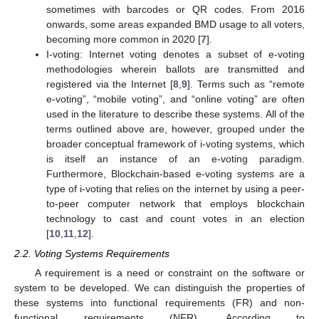
sometimes with barcodes or QR codes. From 2016
onwards, some areas expanded BMD usage to all voters,
becoming more common in 2020 [
7
].
I-voting: Internet voting denotes a subset of e-voting
methodologies wherein ballots are transmitted and
registered via the Internet [
8
,
9
]. Terms such as “remote
e-voting”, “mobile voting”, and “online voting” are often
used in the literature to describe these systems. All of the
terms outlined above are, however, grouped under the
broader conceptual framework of i-voting systems, which
is itself an instance of an e-voting paradigm.
Furthermore, Blockchain-based e-voting systems are a
type of i-voting that relies on the internet by using a peer-
to-peer computer network that employs blockchain
technology to cast and count votes in an election
[
10
,
11
,
12
].
2.2. Voting Systems Requirements
A requirement is a need or constraint on the software or
system to be developed. We can distinguish the properties of
these systems into functional requirements (FR) and non-
functional requirements (NFR). According to