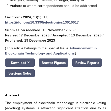
*
Authors to whom correspondence should be addressed.
Electronics
2024
,
13
(1), 17;
https://doi.org/10.3390/electronics13010017
Submission received: 10 November 2023
/
Revised: 7 December 2023
/
Accepted: 13 December 2023
/
Published: 19 December 2023
(This article belongs to the Special Issue
Advancement in
Blockchain Technology and Applications
)
keyboard_arrow_down
Download
Browse Figures
Review Reports
Versions Notes
Abstract
The employment of blockchain technology in electronic voting
(e-voting) systems is attracting significant attention due to its