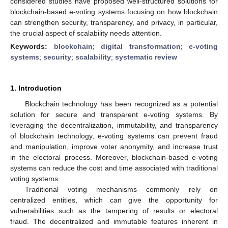
considered studies have proposed well-structured solutions for
blockchain-based e-voting systems focusing on how blockchain
can strengthen security, transparency, and privacy, in particular,
the crucial aspect of scalability needs attention.
Keywords:
blockchain
;
digital transformation
;
e-voting
systems
;
security
;
scalability
;
systematic review
1. Introduction
Blockchain technology has been recognized as a potential
solution for secure and transparent e-voting systems. By
leveraging the decentralization, immutability, and transparency
of blockchain technology, e-voting systems can prevent fraud
and manipulation, improve voter anonymity, and increase trust
in the electoral process. Moreover, blockchain-based e-voting
systems can reduce the cost and time associated with traditional
voting systems.
Traditional voting mechanisms commonly rely on
centralized entities, which can give the opportunity for
vulnerabilities such as the tampering of results or electoral
fraud. The decentralized and immutable features inherent in