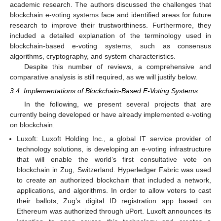
academic research. The authors discussed the challenges that
blockchain e-voting systems face and identified areas for future
research to improve their trustworthiness. Furthermore, they
included a detailed explanation of the terminology used in
blockchain-based e-voting systems, such as consensus
algorithms, cryptography, and system characteristics.
Despite this number of reviews, a comprehensive and
comparative analysis is still required, as we will justify below.
3.4. Implementations of Blockchain-Based E-Voting Systems
In the following, we present several projects that are
currently being developed or have already implemented e-voting
on blockchain.
Luxoft: Luxoft Holding Inc., a global IT service provider of
technology solutions, is developing an e-voting infrastructure
that will enable the world’s first consultative vote on
blockchain in Zug, Switzerland. Hyperledger Fabric was used
to create an authorized blockchain that included a network,
applications, and algorithms. In order to allow voters to cast
their ballots, Zug’s digital ID registration app based on
Ethereum was authorized through uPort. Luxoft announces its