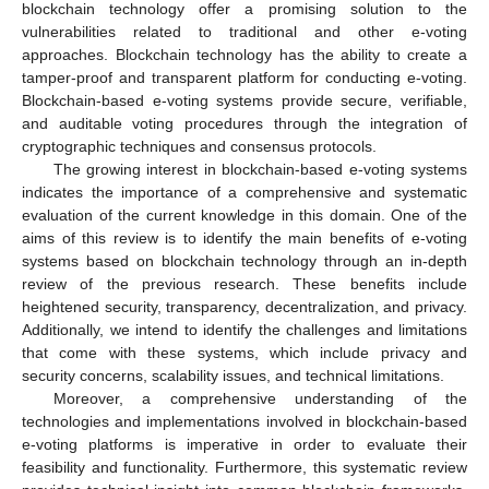
blockchain technology offer a promising solution to the
vulnerabilities related to traditional and other e-voting
approaches. Blockchain technology has the ability to create a
tamper-proof and transparent platform for conducting e-voting.
Blockchain-based e-voting systems provide secure, verifiable,
and auditable voting procedures through the integration of
cryptographic techniques and consensus protocols.
The growing interest in blockchain-based e-voting systems
indicates the importance of a comprehensive and systematic
evaluation of the current knowledge in this domain. One of the
aims of this review is to identify the main benefits of e-voting
systems based on blockchain technology through an in-depth
review of the previous research. These benefits include
heightened security, transparency, decentralization, and privacy.
Additionally, we intend to identify the challenges and limitations
that come with these systems, which include privacy and
security concerns, scalability issues, and technical limitations.
Moreover, a comprehensive understanding of the
technologies and implementations involved in blockchain-based
e-voting platforms is imperative in order to evaluate their
feasibility and functionality. Furthermore, this systematic review