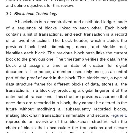
and define objectives for this review.
3.1. Blockchain Technology
A blockchain is a decentralized and distributed ledger made
of a sequence of blocks linked to each other. Each block
contains a list of transactions, and each transaction is a record
of an event or action. The block header, which includes the
previous block hash, timestamp, nonce, and Merkle root,
identifies each block. The previous block hash links the current
block to the previous one. The timestamp verifies the data in the
block and assigns a time or date of creation for digital
documents. The nonce, a number used only once, is a central
part of the proof of work in the block. The Merkle root, a type of
data structure frame for different blocks of data, stores all the
transactions in a block by producing a digital fingerprint of the
entire set of transactions. This structure provides assurance that
once data are recorded in a block, they cannot be altered in the
future without modifying all subsequently recorded blocks,
making blockchain transactions immutable and secure.
Figure 1
represents an overview of the blockchain structure with the
chain of blocks that encapsulate the transactions and secure