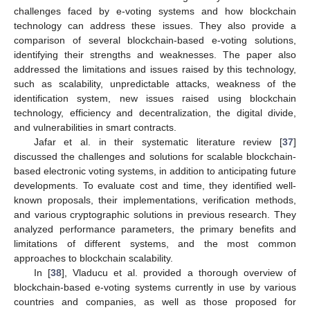
challenges faced by e-voting systems and how blockchain
technology can address these issues. They also provide a
comparison of several blockchain-based e-voting solutions,
identifying their strengths and weaknesses. The paper also
addressed the limitations and issues raised by this technology,
such as scalability, unpredictable attacks, weakness of the
identification system, new issues raised using blockchain
technology, efficiency and decentralization, the digital divide,
and vulnerabilities in smart contracts.
Jafar et al. in their systematic literature review [
37
]
discussed the challenges and solutions for scalable blockchain-
based electronic voting systems, in addition to anticipating future
developments. To evaluate cost and time, they identified well-
known proposals, their implementations, verification methods,
and various cryptographic solutions in previous research. They
analyzed performance parameters, the primary benefits and
limitations of different systems, and the most common
approaches to blockchain scalability.
In [
38
], Vladucu et al. provided a thorough overview of
blockchain-based e-voting systems currently in use by various
countries and companies, as well as those proposed for