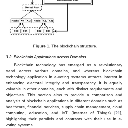
Figure 1.
The blockchain structure.
3.2. Blockchain Applications across Domains
Blockchain technology has emerged as a revolutionary
trend across various domains, and whereas blockchain
technology application in e-voting systems attracts interest in
enhancing electoral integrity and transparency, it is equally
valuable in other domains, each with distinct requirements and
objectives. This section aims to provide a comparison and
analysis of blockchain applications in different domains such as
healthcare, financial services, supply chain management, cloud
computing, education, and IoT (Internet of Things) [
21
],
highlighting their parallels and contrasts with their use in e-
voting systems.