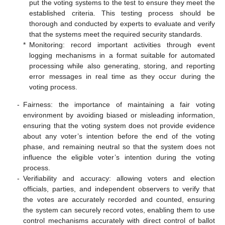
put the voting systems to the test to ensure they meet the
established criteria. This testing process should be
thorough and conducted by experts to evaluate and verify
that the systems meet the required security standards.
*
Monitoring: record important activities through event
logging mechanisms in a format suitable for automated
processing while also generating, storing, and reporting
error messages in real time as they occur during the
voting process.
-
Fairness: the importance of maintaining a fair voting
environment by avoiding biased or misleading information,
ensuring that the voting system does not provide evidence
about any voter’s intention before the end of the voting
phase, and remaining neutral so that the system does not
influence the eligible voter’s intention during the voting
process.
-
Verifiability and accuracy: allowing voters and election
officials, parties, and independent observers to verify that
the votes are accurately recorded and counted, ensuring
the system can securely record votes, enabling them to use
control mechanisms accurately with direct control of ballot