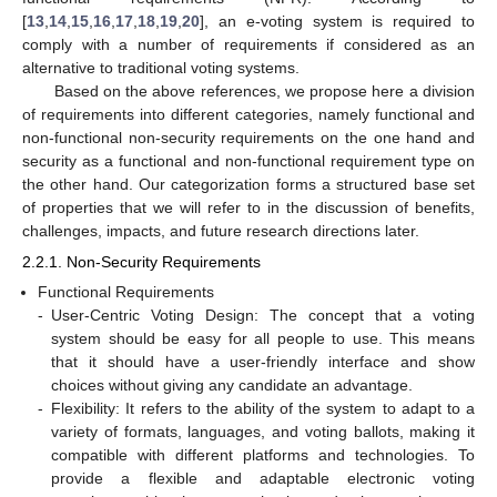
[
13
,
14
,
15
,
16
,
17
,
18
,
19
,
20
], an e-voting system is required to
comply with a number of requirements if considered as an
alternative to traditional voting systems.
Based on the above references, we propose here a division
of requirements into different categories, namely functional and
non-functional non-security requirements on the one hand and
security as a functional and non-functional requirement type on
the other hand. Our categorization forms a structured base set
of properties that we will refer to in the discussion of benefits,
challenges, impacts, and future research directions later.
2.2.1. Non-Security Requirements
Functional Requirements
-
User-Centric Voting Design: The concept that a voting
system should be easy for all people to use. This means
that it should have a user-friendly interface and show
choices without giving any candidate an advantage.
-
Flexibility: It refers to the ability of the system to adapt to a
variety of formats, languages, and voting ballots, making it
compatible with different platforms and technologies. To
provide a flexible and adaptable electronic voting