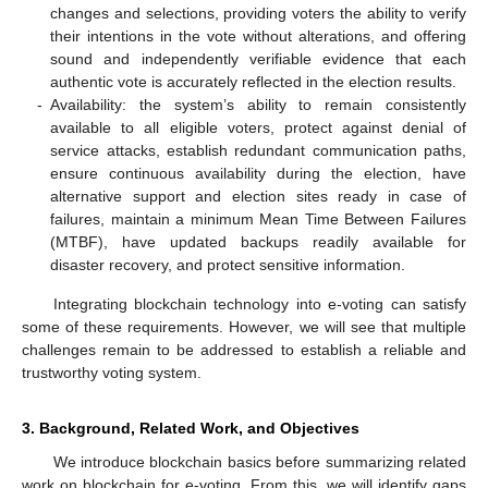
changes and selections, providing voters the ability to verify
their intentions in the vote without alterations, and offering
sound and independently verifiable evidence that each
authentic vote is accurately reflected in the election results.
-
Availability: the system’s ability to remain consistently
available to all eligible voters, protect against denial of
service attacks, establish redundant communication paths,
ensure continuous availability during the election, have
alternative support and election sites ready in case of
failures, maintain a minimum Mean Time Between Failures
(MTBF), have updated backups readily available for
disaster recovery, and protect sensitive information.
Integrating blockchain technology into e-voting can satisfy
some of these requirements. However, we will see that multiple
challenges remain to be addressed to establish a reliable and
trustworthy voting system.
3. Background, Related Work, and Objectives
We introduce blockchain basics before summarizing related
work on blockchain for e-voting. From this, we will identify gaps