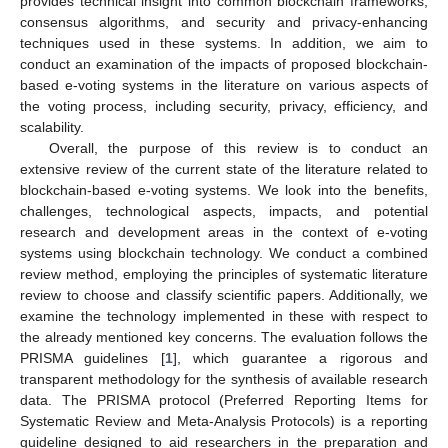
provides technical insight into common blockchain frameworks,
consensus algorithms, and security and privacy-enhancing
techniques used in these systems. In addition, we aim to
conduct an examination of the impacts of proposed blockchain-
based e-voting systems in the literature on various aspects of
the voting process, including security, privacy, efficiency, and
scalability.
Overall, the purpose of this review is to conduct an
extensive review of the current state of the literature related to
blockchain-based e-voting systems. We look into the benefits,
challenges, technological aspects, impacts, and potential
research and development areas in the context of e-voting
systems using blockchain technology. We conduct a combined
review method, employing the principles of systematic literature
review to choose and classify scientific papers. Additionally, we
examine the technology implemented in these with respect to
the already mentioned key concerns. The evaluation follows the
PRISMA guidelines [
1
], which guarantee a rigorous and
transparent methodology for the synthesis of available research
data. The PRISMA protocol (Preferred Reporting Items for
Systematic Review and Meta-Analysis Protocols) is a reporting
guideline designed to aid researchers in the preparation and