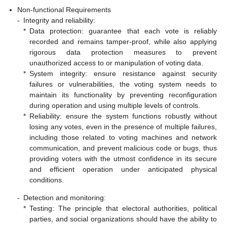
Non-functional Requirements
-
Integrity and reliability:
*
Data protection: guarantee that each vote is reliably
recorded and remains tamper-proof, while also applying
rigorous data protection measures to prevent
unauthorized access to or manipulation of voting data.
*
System integrity: ensure resistance against security
failures or vulnerabilities, the voting system needs to
maintain its functionality by preventing reconfiguration
during operation and using multiple levels of controls.
*
Reliability: ensure the system functions robustly without
losing any votes, even in the presence of multiple failures,
including those related to voting machines and network
communication, and prevent malicious code or bugs, thus
providing voters with the utmost confidence in its secure
and efficient operation under anticipated physical
conditions.
-
Detection and monitoring:
*
Testing: The principle that electoral authorities, political
parties, and social organizations should have the ability to