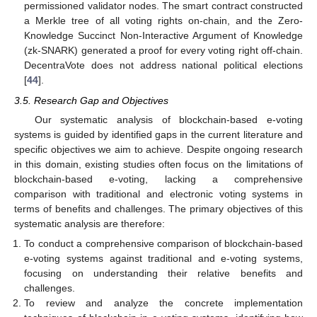
permissioned validator nodes. The smart contract constructed
a Merkle tree of all voting rights on-chain, and the Zero-
Knowledge Succinct Non-Interactive Argument of Knowledge
(zk-SNARK) generated a proof for every voting right off-chain.
DecentraVote does not address national political elections
[
44
].
3.5. Research Gap and Objectives
Our systematic analysis of blockchain-based e-voting
systems is guided by identified gaps in the current literature and
specific objectives we aim to achieve. Despite ongoing research
in this domain, existing studies often focus on the limitations of
blockchain-based e-voting, lacking a comprehensive
comparison with traditional and electronic voting systems in
terms of benefits and challenges. The primary objectives of this
systematic analysis are therefore:
To conduct a comprehensive comparison of blockchain-based
e-voting systems against traditional and e-voting systems,
focusing on understanding their relative benefits and
challenges.
To review and analyze the concrete implementation