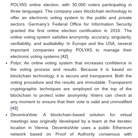
POLYAS online election, with 30,000 voters participating in
three languages. The company uses blockchain technology to
offer an electronic voting system to the public and private
sectors. Germany’s Federal Office for Information Security
granted the first online election certification in 2016. The
online voting system satisfies anonymity, accuracy, singularity,
verifiability, and auditability. In Europe and the USA, several
important companies employ POLYAS to manage their
electronic voting systems [
42
].
Polys: An online voting system that increases confidence in
the voting process and results. Because it is based on
blockchain technology, it is secure and transparent. Both the
voting procedure and the results are immutable. Transparent
cryptographic techniques are employed on the top of the
blockchain to protect voter anonymity. Voters can check at
any moment to ensure that their vote is valid and unmodified
[
43
].
DecentraVote: A blockchain-based solution for virtual
meetings was originally developed by a team at the iteratec
location in Vienna. DecentraVote uses a public Ethereum
network based on Proof of Authority consensus with