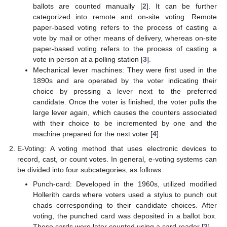
ballots are counted manually [
2
]. It can be further
categorized into remote and on-site voting. Remote
paper-based voting refers to the process of casting a
vote by mail or other means of delivery, whereas on-site
paper-based voting refers to the process of casting a
vote in person at a polling station [
3
].
Mechanical lever machines: They were first used in the
1890s and are operated by the voter indicating their
choice by pressing a lever next to the preferred
candidate. Once the voter is finished, the voter pulls the
large lever again, which causes the counters associated
with their choice to be incremented by one and the
machine prepared for the next voter [
4
].
E-Voting: A voting method that uses electronic devices to
record, cast, or count votes. In general, e-voting systems can
be divided into four subcategories, as follows:
Punch-card: Developed in the 1960s, utilized modified
Hollerith cards where voters used a stylus to punch out
chads corresponding to their candidate choices. After
voting, the punched card was deposited in a ballot box.
These cards were later counted using a card reader [
2
].