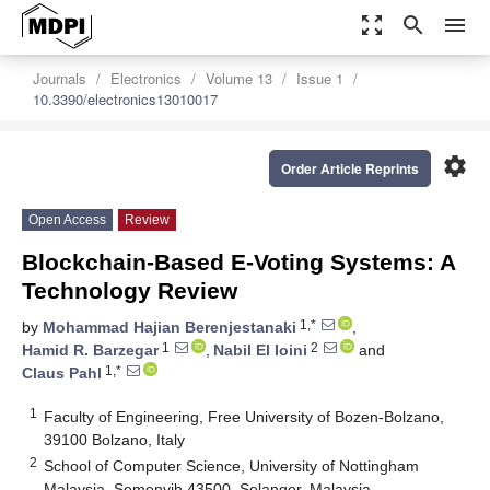
zoom_out_map
search
menu
Journals
Electronics
Volume 13
Issue 1
10.3390/electronics13010017
settings
Order Article Reprints
Open Access
Review
Blockchain-Based E-Voting Systems: A
Technology Review
1,*
by
Mohammad Hajian Berenjestanaki
,
1
2
Hamid R. Barzegar
,
Nabil El Ioini
and
1,*
Claus Pahl
1
Faculty of Engineering, Free University of Bozen-Bolzano,
39100 Bolzano, Italy
2
School of Computer Science, University of Nottingham
Malaysia, Semenyih 43500, Selangor, Malaysia