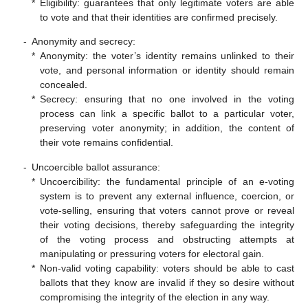
*
Eligibility: guarantees that only legitimate voters are able
to vote and that their identities are confirmed precisely.
-
Anonymity and secrecy:
*
Anonymity: the voter’s identity remains unlinked to their
vote, and personal information or identity should remain
concealed.
*
Secrecy: ensuring that no one involved in the voting
process can link a specific ballot to a particular voter,
preserving voter anonymity; in addition, the content of
their vote remains confidential.
-
Uncoercible ballot assurance:
*
Uncoercibility: the fundamental principle of an e-voting
system is to prevent any external influence, coercion, or
vote-selling, ensuring that voters cannot prove or reveal
their voting decisions, thereby safeguarding the integrity
of the voting process and obstructing attempts at
manipulating or pressuring voters for electoral gain.
*
Non-valid voting capability: voters should be able to cast
ballots that they know are invalid if they so desire without
compromising the integrity of the election in any way.