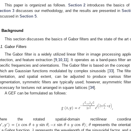
This paper is organized as follows.
Section 2
introduces the basics of G
ection 3
discusses our methodology, and the results are presented in
Sect
iscussed in
Section 5
.
. Background
This section discusses the basics of Gabor filters and the state of the ar
.1. Gabor Filters
The Gabor filter is a widely utilized linear filter in image processing app
etection, and feature extraction [
9
,
10
,
11
]. It operates as a band-pass filter 
pecific frequencies and orientations. The Gabor filter is based on the concep
hich are Gaussian functions modulated by complex sinusoids [
33
]. The fil
rientation, and spatial extent, can be adjusted to produce various filte
egmentation, symmetric filters are typically used; however, asymmetric filte
ecessary for textures not arranged in square lattices [
34
].
A GEF can be formulated as follows:
2
2
′
2
′
𝑥
+
𝛾
𝑦
′
𝑥
−
𝑔
(
𝑥
,
𝑦
)
=
𝑒
𝑒
,
𝑖
(
2
𝜋
+
𝜓
)
2
𝜆
2
𝜎
𝑥
,
𝑦
)
=
(
𝑥
cos
𝜃
+
𝑦
sin
𝜃
,
−
𝑥
sin
𝜃
+
𝑦
cos
𝜃
)
𝜃
here the rotated spatial-domain rectilinear coord
′
′
𝜆

;
represents the orientati
f a Gabor function,
represents the wavelength of the sinusoidal factor, and