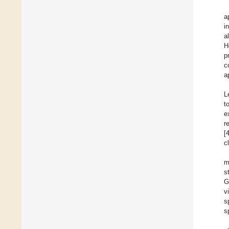
a
i
al
H
p
c
a
L
t
e
r
[
c
m
s
G
v
s
s