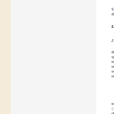
S
d
2
2
d
s
w
o
s
n
(
w
o