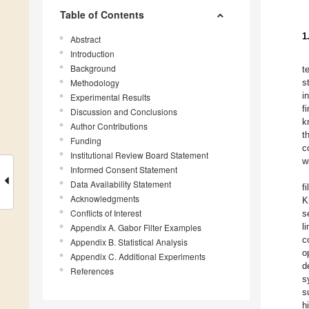
Table of Contents
1
Abstract
Introduction
Background
t
Methodology
s
i
Experimental Results
f
Discussion and Conclusions
k
Author Contributions
t
Funding
c
Institutional Review Board Statement
w
Informed Consent Statement
Data Availability Statement
f
Acknowledgments
K
Conflicts of Interest
s
l
Appendix A. Gabor Filter Examples
c
Appendix B. Statistical Analysis
o
Appendix C. Additional Experiments
d
References
s
s
h