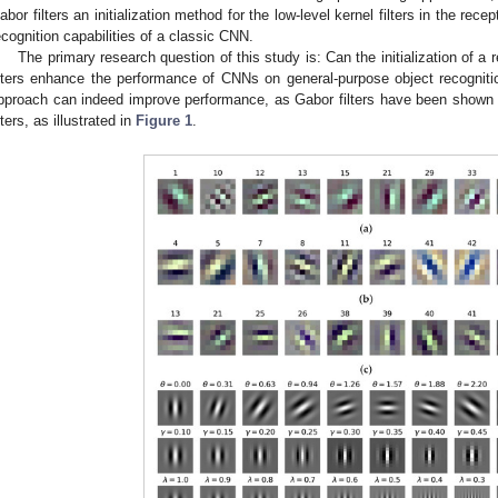
abor filters an initialization method for the low-level kernel filters in the rece
ecognition capabilities of a classic CNN.
The primary research question of this study is: Can the initialization of a 
ilters enhance the performance of CNNs on general-purpose object recognit
pproach can indeed improve performance, as Gabor filters have been shown t
ilters, as illustrated in
Figure 1
.