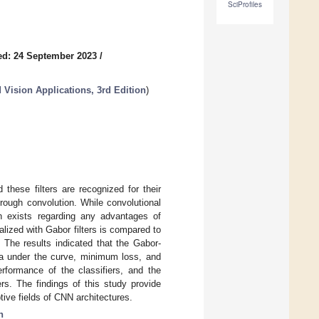
SciProfiles
ed: 24 September 2023
/
 Vision Applications, 3rd Edition
)
these filters are recognized for their
through convolution. While convolutional
rch exists regarding any advantages of
ialized with Gabor filters is compared to
. The results indicated that the Gabor-
rea under the curve, minimum loss, and
rformance of the classifiers, and the
rs. The findings of this study provide
tive fields of CNN architectures.
n