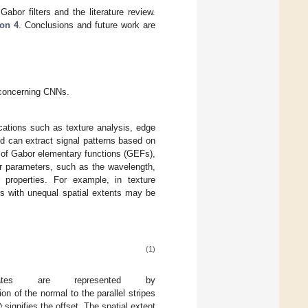
abor filters and the literature review.
ion 4
. Conclusions and future work are
t concerning CNNs.
lications such as texture analysis, edge
and can extract signal patterns based on
t of Gabor elementary functions (GEFs),
ter parameters, such as the wavelength,
r properties. For example, in texture
rs with unequal spatial extents may be
(1)
inates are represented by

on of the normal to the parallel stripes
signifies the offset. The spatial extent