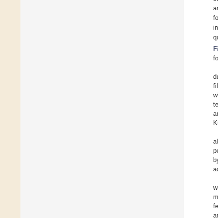
a
f
i
q
F
f
d
f
w
t
a
K
al
p
b
a
w
m
f
a