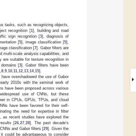
ous tasks, such as recognizing objects,
ect recognition [
1
], building and road
affic sign recognition [
3
], diagnosis of
mentation [
5
], image classification [
5
],
mage classification [
7
]. Gabor filters are
nd multi-scale analysis capabilities, and
y are suitable for texture recognition in
y domains [
3
]. Gabor filters have been
,
8
,
9
,
10
,
11
,
12
,
13
,
14
,
15
].
] have overshadowed the use of Gabor
e early 2010s with the seminal work of
ons have been proposed across various
he widespread use of CNNs, but these
 power in CPUs, GPUs, TPUs, and cloud
NNs have been favored for their self-
nating the need for expertise in filter
d, as recent studies have explored the
esults [
26
,
27
,
28
]. The past decade’s
f CNNs and Gabor filters [
29
]. Given the
, it could be advantageous to consider