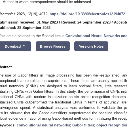
*
Author to whom correspondence should be addressed.
lectronics
2023
,
12
(19), 4072;
https://doi.org/10.3390/electronics12194072
ubmission received: 31 May 2023
/
Revised: 24 September 2023
/
Accept
ublished: 28 September 2023
This article belongs to the Special Issue
Convolutional Neural Networks and
keyboard_arrow_down
Download
Browse Figures
Versions Notes
bstract
he use of Gabor filters in image processing has been well-established, and 
xceptional feature extraction capabilities. These filters are usually applied 
eural networks (CNNs) are designed to learn optimal filters, little resea
nitializing CNNs with Gabor filters. In this study, the performance of CNNs init
raditional CNNs with random initialization on six object recognition datasets
nitialized CNNs outperformed the traditional CNNs in terms of accuracy, a
onvergence speed. A statistical analysis was performed to validate the pe
esults showed that the Gabor classifiers outperformed the baseline classifie
obust evidence in favor of using Gabor-based methods for initializing the recep
eywords:
convolutional neural networks
;
Gabor filters
;
object recognitio