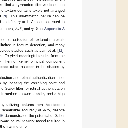
n that a symmetric filter would suffice
he texture contains texels not arranged
𝛾
≠
1
l [
9
]. This asymmetric nature can be
 satisfies
. As demonstrated in
𝜆
,
𝜃
𝛾
arameters,
, and
. See
Appendix A
defect detection of textured materials
s limited in feature detection, and many
evious studies such as Jain et al. [
11
],
s. To yield meaningful results from the
 filtering, kernel principal component
ccess rates, as seen in the studies by
tection and retinal authentication. Li et
ns by locating the vanishing point and
e Gabor filter for retinal authentication
eir method showed stability and a high
by utilizing features from the discrete
d remarkable accuracy of 97%, despite
39
] demonstrated the potential of Gabor
forward neural network model resulted in
he training time.