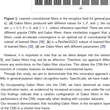
𝜆
,
𝜃
𝛾
Figure 1.
Learned convolutional filters in the receptive field for general-p
𝛾
=
0.1
,
𝜃
=
0
,
𝜆
=
1
c
). (
d
) Gabor filters produced with different values for
, and
; the v
are
and
, unless otherwise specified. There are simil
different popular CNNs and Gabor filters; these similarities suggest that, 
filters could accelerate convergence to an optimal set of convolutional filt
subset of learned filters [
30
]. (
b
) is a ResNet152V2 subset of learned filte
of learned filters [
32
]. (
d
) are Gabor filters with different parameters [
29
].
However, it is important to note that as we delve deeper into the networ
19
], and Gabor filters may not be as effective. Therefore, our approach differs
emove any restrictions on the Gabor filter structure. This allows the CNN the 
xtraction of complex features on downstream convolutional layers.
Through this study, we aim to demonstrate that this innovative approach
NNs in general-purpose object recognition tasks. Specifically, we have made t
By incorporating Gabor filters into the CNN, we have observed an impr
classification tasks, as evidenced by increased accuracy, area under the cur
Our findings indicate that a random configuration of Gabor filters in the
performance of the CNN, especially when dealing with complex datasets.
Our research demonstrates that including Gabor filters in the receptive lay
of the CNN in a shorter time frame.