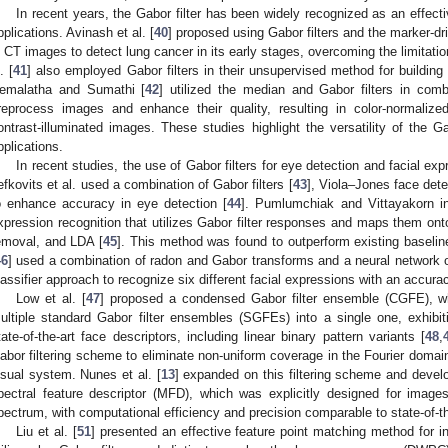
In recent years, the Gabor filter has been widely recognized as an effecti
pplications. Avinash et al. [
40
] proposed using Gabor filters and the marker-d
n CT images to detect lung cancer in its early stages, overcoming the limita
. [
41
] also employed Gabor filters in their unsupervised method for buildin
emalatha and Sumathi [
42
] utilized the median and Gabor filters in comb
reprocess images and enhance their quality, resulting in color-normaliz
ontrast-illuminated images. These studies highlight the versatility of the G
pplications.
In recent studies, the use of Gabor filters for eye detection and facial e
efkovits et al. used a combination of Gabor filters [
43
], Viola–Jones face detec
o enhance accuracy in eye detection [
44
]. Pumlumchiak and Vittayakorn in
xpression recognition that utilizes Gabor filter responses and maps them o
emoval, and LDA [
45
]. This method was found to outperform existing baseli
46
] used a combination of radon and Gabor transforms and a neural network 
lassifier approach to recognize six different facial expressions with an accur
Low et al. [
47
] proposed a condensed Gabor filter ensemble (CGFE), whi
ultiple standard Gabor filter ensembles (SGFEs) into a single one, exhibi
tate-of-the-art face descriptors, including linear binary pattern variants [
48
,
abor filtering scheme to eliminate non-uniform coverage in the Fourier domai
isual system. Nunes et al. [
13
] expanded on this filtering scheme and develop
pectral feature descriptor (MFD), which was explicitly designed for image
pectrum, with computational efficiency and precision comparable to state-of-th
Liu et al. [
51
] presented an effective feature point matching method for i