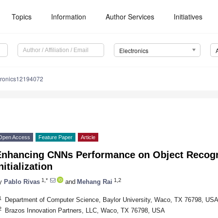
Topics
Information
Author Services
Initiatives
Electronics
tronics12194072
Open Access
Feature Paper
Article
Enhancing CNNs Performance on Object Recogn
nitialization
1,*
1,2
y
Pablo Rivas
and
Mehang Rai
1
Department of Computer Science, Baylor University, Waco, TX 76798, US
2
Brazos Innovation Partners, LLC, Waco, TX 76798, USA