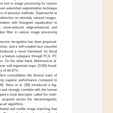
ve tool in image processing for various
riven watershed segmentation technique
tions of previous methods. Daamouche et
g detection on remotely sensed images.
ination with histogram equalization to
ed, noise-reduced, edge-enhanced, and
abor filter in various image processing
xpression recognition has been proposed.
tion, and a self-created face classifier
troduced a novel framework for facial
nto a feature subspace through PCA, PC
nes. On the other hand, Mahmood et al.
over self-organized maps (SOM) fused-
acy of 84.87%.
ch consolidates the diverse traits of
ting superior performance compared to
49
]. Nava et al. [
50
] introduced a log-
n and strongly correlate with the human
ed a local descriptor called the multi-
s acquired across the electromagnetic
e-art algorithms.
nfrared and visible image matching that