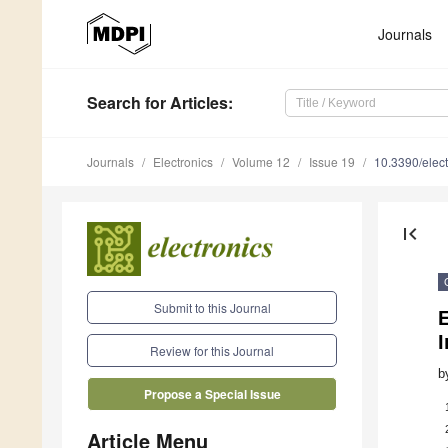
Journals
Search
for Articles
:
Journals
Electronics
Volume 12
Issue 19
10.3390/elec
first_page
Submit to this Journal
I
Review for this Journal
b
Propose a Special Issue
Article Menu