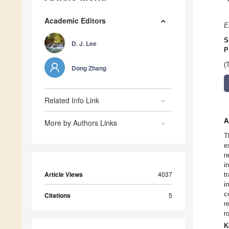
Academic Editors
E
S
D. J. Lee
P
(
Dong Zhang
Related Info Link
A
More by Authors Links
T
e
n
i
Article Views
4037
t
i
c
Citations
5
r
r
K