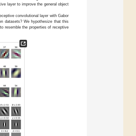
ptive layer to improve the general object
receptive convolutional layer with Gabor
ion datasets? We hypothesize that this
o resemble the properties of receptive