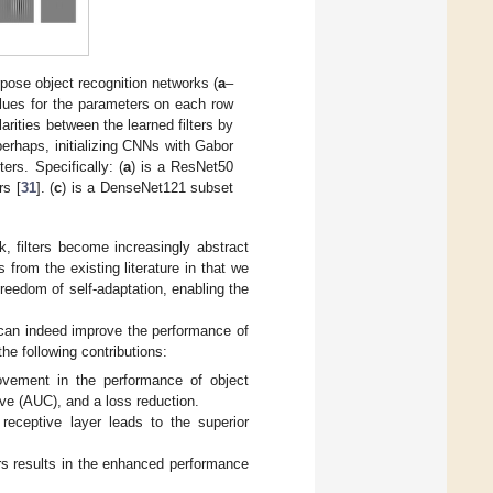
urpose object recognition networks (
a
–
alues for the parameters on each row
arities between the learned filters by
perhaps, initializing CNNs with Gabor
ers. Specifically: (
a
) is a ResNet50
rs [
31
]. (
c
) is a DenseNet121 subset
k, filters become increasingly abstract
 from the existing literature in that we
freedom of self-adaptation, enabling the
 can indeed improve the performance of
he following contributions:
ovement in the performance of object
ve (AUC), and a loss reduction.
 receptive layer leads to the superior
ers results in the enhanced performance