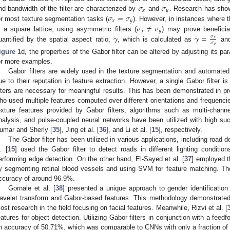
𝜎
𝜎
𝑥
𝑦
𝜎
=
𝜎
nd bandwidth of the filter are characterized by
and
. Research has show
𝑥
𝑦
𝜎
≠
𝜎
or most texture segmentation tasks (
). However, in instances where t
𝑥
𝑦
𝛾
𝛾
=
n a square lattice, using asymmetric filters (
) may prove beneficia
𝜎
𝑥
𝜎
uantified by the spatial aspect ratio,
, which is calculated as
and
𝑦
igure 1
d, the properties of the Gabor filter can be altered by adjusting its p
or more examples.
Gabor filters are widely used in the texture segmentation and automated 
ue to their reputation in feature extraction. However, a single Gabor filter i
ilters are necessary for meaningful results. This has been demonstrated in pr
ho used multiple features computed over different orientations and frequencie
exture features provided by Gabor filters, algorithms such as multi-channel
nalysis, and pulse-coupled neural networks have been utilized with high su
umar and Sherly [
35
], Jing et al. [
36
], and Li et al. [
15
], respectively.
The Gabor filter has been utilized in various applications, including road de
. [
15
] used the Gabor filter to detect roads in different lighting conditio
erforming edge detection. On the other hand, El-Sayed et al. [
37
] employed th
y segmenting retinal blood vessels and using SVM for feature matching. Th
ccuracy of around 96.9%.
Gornale et al. [
38
] presented a unique approach to gender identification 
avelet transform and Gabor-based features. This methodology demonstrate
ost research in the field focusing on facial features. Meanwhile, Rizvi et al. [
eatures for object detection. Utilizing Gabor filters in conjunction with a feed
n accuracy of 50.71%, which was comparable to CNNs with only a fraction of t