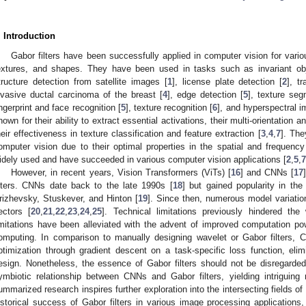
. Introduction
Gabor filters have been successfully applied in computer vision for vari
extures, and shapes. They have been used in tasks such as invariant obj
tructure detection from satellite images [
1
], license plate detection [
2
], tr
nvasive ductal carcinoma of the breast [
4
], edge detection [
5
], texture seg
ingerprint and face recognition [
5
], texture recognition [
6
], and hyperspectral i
nown for their ability to extract essential activations, their multi-orientation a
heir effectiveness in texture classification and feature extraction [
3
,
4
,
7
]. The
omputer vision due to their optimal properties in the spatial and frequenc
idely used and have succeeded in various computer vision applications [
2
,
5
,
7
However, in recent years, Vision Transformers (ViTs) [
16
] and CNNs [
17
ilters. CNNs date back to the late 1990s [
18
] but gained popularity in th
rizhevsky, Stuskever, and Hinton [
19
]. Since then, numerous model variati
ectors [
20
,
21
,
22
,
23
,
24
,
25
]. Technical limitations previously hindered t
imitations have been alleviated with the advent of improved computation
omputing. In comparison to manually designing wavelet or Gabor filters, C
ptimization through gradient descent on a task-specific loss function, elimi
esign. Nonetheless, the essence of Gabor filters should not be disregarde
ymbiotic relationship between CNNs and Gabor filters, yielding intriguing r
ummarized research inspires further exploration into the intersecting fields o
istorical success of Gabor filters in various image processing applications