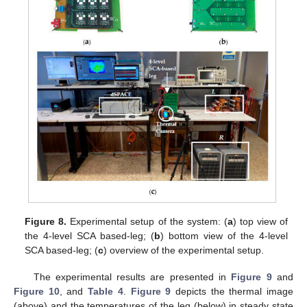
Figure 8.
Experimental setup of the system: (
a
) top view of
the 4-level SCA based-leg; (
b
) bottom view of the 4-level
SCA based-leg; (
c
) overview of the experimental setup.
The experimental results are presented in
Figure 9
and
Figure 10
, and
Table 4
.
Figure 9
depicts the thermal image
(above) and the temperatures of the leg (below) in steady state