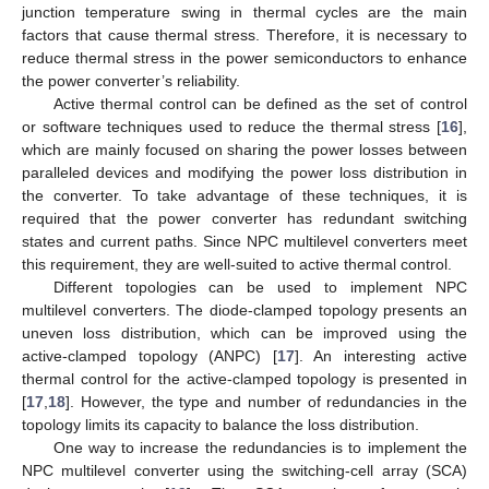
junction temperature swing in thermal cycles are the main
factors that cause thermal stress. Therefore, it is necessary to
reduce thermal stress in the power semiconductors to enhance
the power converter’s reliability.
Active thermal control can be defined as the set of control
or software techniques used to reduce the thermal stress [
16
],
which are mainly focused on sharing the power losses between
paralleled devices and modifying the power loss distribution in
the converter. To take advantage of these techniques, it is
required that the power converter has redundant switching
states and current paths. Since NPC multilevel converters meet
this requirement, they are well-suited to active thermal control.
Different topologies can be used to implement NPC
multilevel converters. The diode-clamped topology presents an
uneven loss distribution, which can be improved using the
active-clamped topology (ANPC) [
17
]. An interesting active
thermal control for the active-clamped topology is presented in
[
17
,
18
]. However, the type and number of redundancies in the
topology limits its capacity to balance the loss distribution.
One way to increase the redundancies is to implement the
NPC multilevel converter using the switching-cell array (SCA)