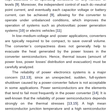
levels [
9
]. Moreover, the independent control of each dc–neutral
point current, and eventually each capacitor voltage or battery
current, can be achieved [
9
], allowing for the converter to
operate under unbalanced conditions, which improves the
operation of systems such as photovoltaic power generation
systems [
10
] or electric vehicles [
11
].
In low–medium-voltage and -power applications, converters
are typically required to be compact, to save overall volume.
The converter’s compactness does not generally help to
evacuate the heat generated by the power losses in the
converter semiconductors. Hence, thermal issues (amount of
power loss, power losses’ distribution and evacuation) must be
carefully analyzed.
The reliability of power electronics systems is a major
concern [
12
,
13
], since an unexpected, sudden, full-system
shutdown caused by a power-converter failure is not acceptable
in some applications. Power semiconductors are the elements
that tend to fail most frequently in the power converter [
14
]. It is
well-known that the reliability of power semiconductors depends
strongly on the thermal stresses [
13
,
15
]. A high mean
semiconductor junction temperature and a high semiconductor