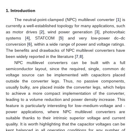
1. Introduction
The neutral-point-clamped (NPC) multilevel converter [
1
] is
currently a well-established topology for many applications, such
as motor drives [
2
], wind power generation [
3
], photovoltaic
systems [
4
], STATCOM [
5
] and very low-power dc–dc
conversion [
6
], within a wide range of power and voltage ratings.
The benefits and drawbacks of NPC multilevel converters have
been widely reported in the literature [
7
,
8
].
NPC multilevel converters can be built with a full
semiconductor layout, since the required, single, common dc
voltage source can be implemented with capacitors placed
outside the converter legs. Thus, no passive components,
usually bulky, are placed inside the converter legs, which helps
to achieve a more compact implementation of the converter,
leading to a volume reduction and power density increase. This
feature is particularly interesting for low–medium-voltage and -
power applications, where NPC multilevel converters are
suitable thanks to their intrinsic superior voltage and current
quality. It is worth highlighting that the capacitor voltages can be
kept balanced in all operating conditions for any number of