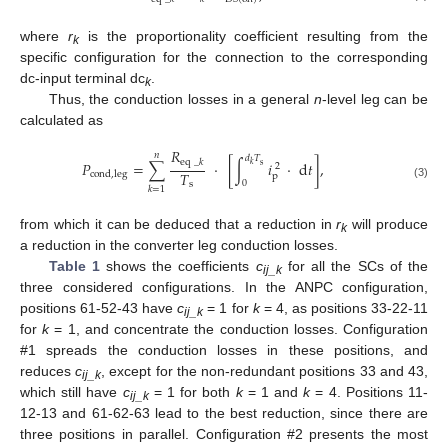
where
r
is the proportionality coefficient resulting from the
k
specific configuration for the connection to the corresponding
dc-input terminal dc
.
k
Thus, the conduction losses in a general
n
-level leg can be
calculated as
𝑅
𝑛
𝑑
𝑇
eq
_
𝑘
𝑃
=
∑
·
[
∫
𝑖
·
d
𝑡
]
,
𝑘
s
2
𝑇
cond
,
leg
p
0
s
(3)
𝑘
=
1
from which it can be deduced that a reduction in
r
will produce
k
a reduction in the converter leg conduction losses.
Table 1
shows the coefficients
c
for all the SCs of the
ij_k
three considered configurations. In the ANPC configuration,
positions 61-52-43 have
c
= 1 for
k
= 4, as positions 33-22-11
ij_k
for
k
= 1, and concentrate the conduction losses. Configuration
#1 spreads the conduction losses in these positions, and
reduces
c
, except for the non-redundant positions 33 and 43,
ij_k
which still have
c
= 1 for both
k
= 1 and
k
= 4. Positions 11-
ij_k
12-13 and 61-62-63 lead to the best reduction, since there are
three positions in parallel. Configuration #2 presents the most