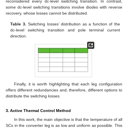
reconsidered every dc-level switching transition. In contrast,
some dc-level switching transitions involve diodes with reverse
recovery, whose losses cannot be distributed.
Table 3.
Switching losses’ distribution as a function of the
dc-level switching transition and pole terminal current
direction.
Finally, it is worth highlighting that each leg configuration
offers different redundancies and, therefore, different options to
distribute the switching losses.
3. Active Thermal Control Method
In this work, the main objective is that the temperature of all
SCs in the converter leg is as low and uniform as possible. This