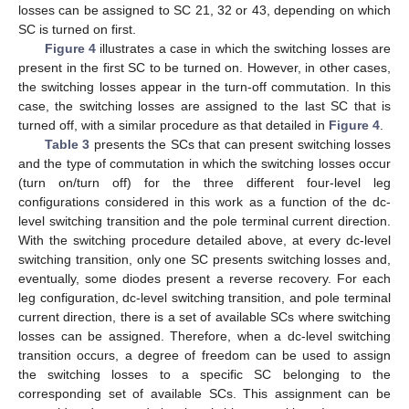
losses can be assigned to SC 21, 32 or 43, depending on which
SC is turned on first.
Figure 4
illustrates a case in which the switching losses are
present in the first SC to be turned on. However, in other cases,
the switching losses appear in the turn-off commutation. In this
case, the switching losses are assigned to the last SC that is
turned off, with a similar procedure as that detailed in
Figure 4
.
Table 3
presents the SCs that can present switching losses
and the type of commutation in which the switching losses occur
(turn on/turn off) for the three different four-level leg
configurations considered in this work as a function of the dc-
level switching transition and the pole terminal current direction.
With the switching procedure detailed above, at every dc-level
switching transition, only one SC presents switching losses and,
eventually, some diodes present a reverse recovery. For each
leg configuration, dc-level switching transition, and pole terminal
current direction, there is a set of available SCs where switching
losses can be assigned. Therefore, when a dc-level switching
transition occurs, a degree of freedom can be used to assign
the switching losses to a specific SC belonging to the
corresponding set of available SCs. This assignment can be