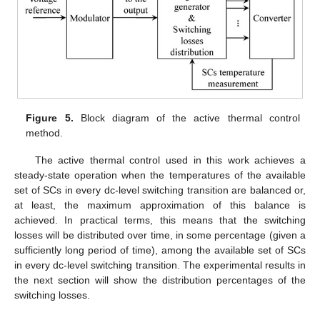
Figure 5.
Block diagram of the active thermal control
method.
The active thermal control used in this work achieves a
steady-state operation when the temperatures of the available
set of SCs in every dc-level switching transition are balanced or,
at least, the maximum approximation of this balance is
achieved. In practical terms, this means that the switching
losses will be distributed over time, in some percentage (given a
sufficiently long period of time), among the available set of SCs
in every dc-level switching transition. The experimental results in
the next section will show the distribution percentages of the
switching losses.