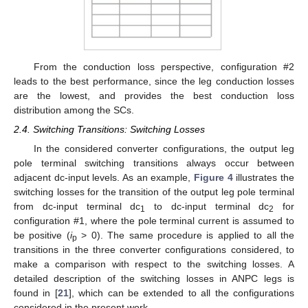
From the conduction loss perspective, configuration #2
leads to the best performance, since the leg conduction losses
are the lowest, and provides the best conduction loss
distribution among the SCs.
2.4. Switching Transitions: Switching Losses
In the considered converter configurations, the output leg
pole terminal switching transitions always occur between
adjacent dc-input levels. As an example,
Figure 4
illustrates the
switching losses for the transition of the output leg pole terminal
from dc-input terminal dc
to dc-input terminal dc
for
1
2
configuration #1, where the pole terminal current is assumed to
be positive (
i
> 0). The same procedure is applied to all the
p
transitions in the three converter configurations considered, to
make a comparison with respect to the switching losses. A
detailed description of the switching losses in ANPC legs is
found in [
21
], which can be extended to all the configurations
considered in the present work.