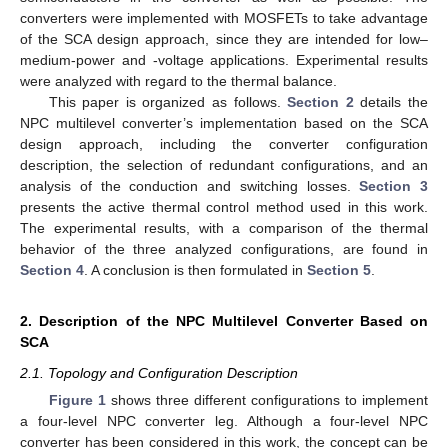
converters were implemented with MOSFETs to take advantage
of the SCA design approach, since they are intended for low–
medium-power and -voltage applications. Experimental results
were analyzed with regard to the thermal balance.
This paper is organized as follows.
Section 2
details the
NPC multilevel converter’s implementation based on the SCA
design approach, including the converter configuration
description, the selection of redundant configurations, and an
analysis of the conduction and switching losses.
Section 3
presents the active thermal control method used in this work.
The experimental results, with a comparison of the thermal
behavior of the three analyzed configurations, are found in
Section 4
. A conclusion is then formulated in
Section 5
.
2. Description of the NPC Multilevel Converter Based on
SCA
2.1. Topology and Configuration Description
Figure 1
shows three different configurations to implement
a four-level NPC converter leg. Although a four-level NPC
converter has been considered in this work, the concept can be