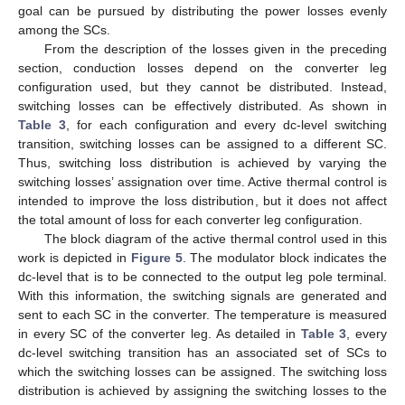
goal can be pursued by distributing the power losses evenly
among the SCs.
From the description of the losses given in the preceding
section, conduction losses depend on the converter leg
configuration used, but they cannot be distributed. Instead,
switching losses can be effectively distributed. As shown in
Table 3
, for each configuration and every dc-level switching
transition, switching losses can be assigned to a different SC.
Thus, switching loss distribution is achieved by varying the
switching losses’ assignation over time. Active thermal control is
intended to improve the loss distribution, but it does not affect
the total amount of loss for each converter leg configuration.
The block diagram of the active thermal control used in this
work is depicted in
Figure 5
. The modulator block indicates the
dc-level that is to be connected to the output leg pole terminal.
With this information, the switching signals are generated and
sent to each SC in the converter. The temperature is measured
in every SC of the converter leg. As detailed in
Table 3
, every
dc-level switching transition has an associated set of SCs to
which the switching losses can be assigned. The switching loss
distribution is achieved by assigning the switching losses to the