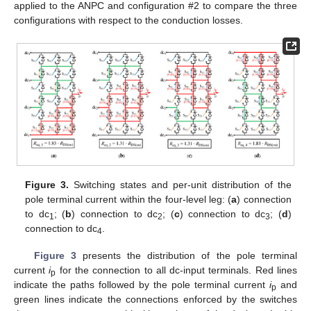
applied to the ANPC and configuration #2 to compare the three
configurations with respect to the conduction losses.
Figure 3.
Switching states and per-unit distribution of the
pole terminal current within the four-level leg: (
a
) connection
to dc
; (
b
) connection to dc
; (
c
) connection to dc
; (
d
)
1
2
3
connection to dc
.
4
Figure 3
presents the distribution of the pole terminal
current
i
for the connection to all dc-input terminals. Red lines
p
indicate the paths followed by the pole terminal current
i
and
p
green lines indicate the connections enforced by the switches