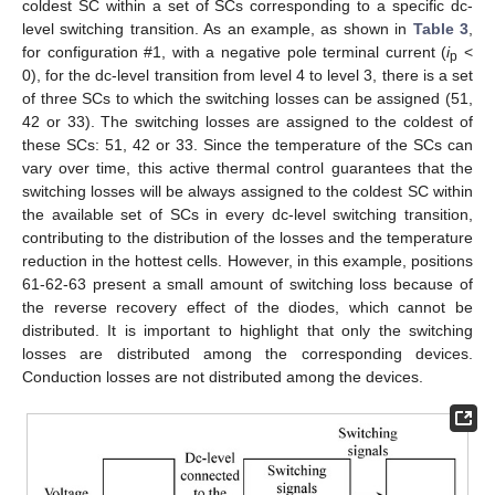
coldest SC within a set of SCs corresponding to a specific dc-
level switching transition. As an example, as shown in
Table 3
,
for configuration #1, with a negative pole terminal current (
i
<
p
0), for the dc-level transition from level 4 to level 3, there is a set
of three SCs to which the switching losses can be assigned (51,
42 or 33). The switching losses are assigned to the coldest of
these SCs: 51, 42 or 33. Since the temperature of the SCs can
vary over time, this active thermal control guarantees that the
switching losses will be always assigned to the coldest SC within
the available set of SCs in every dc-level switching transition,
contributing to the distribution of the losses and the temperature
reduction in the hottest cells. However, in this example, positions
61-62-63 present a small amount of switching loss because of
the reverse recovery effect of the diodes, which cannot be
13. May
14. May
15. May
16. May
17. May
18. May
19. May
20. May
21. May
23. May
24. May
25. May
26. May
27. May
28. May
29. May
30. May
31. May
2. Jun
3. Jun
4. Jun
5. Jun
6. Jun
7. Jun
8. Jun
9. Jun
10. Jun
12. Jun
13. Jun
14. Jun
15. Jun
16. Jun
17. Jun
18. Jun
19. Jun
20. Jun
22. Jun
23. Jun
24. Jun
25. Jun
26. Jun
27. Jun
28. Jun
29. Jun
30. Jun
2. Jul
3. Jul
4. Jul
5. Jul
6. Jul
7. Jul
8. Jul
9. Jul
10. Jul
12. Jul
13. Jul
14. Jul
15. Jul
16. Jul
17. Jul
18. Jul
19. Jul
20. Jul
22. Jul
23. Jul
24. Jul
25. Jul
26. Jul
27. Jul
28. Jul
29. Jul
30. Jul
1. Aug
2. Aug
3. Aug
4. Aug
5. Aug
6. Aug
7. Aug
8. Aug
9. Aug
distributed. It is important to highlight that only the switching
losses are distributed among the corresponding devices.
Conduction losses are not distributed among the devices.