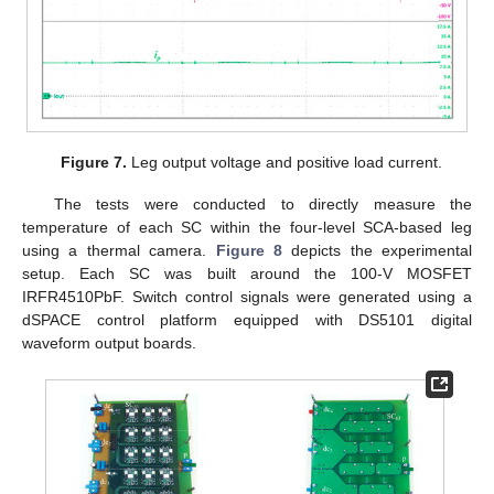
Figure 7.
Leg output voltage and positive load current.
The tests were conducted to directly measure the
temperature of each SC within the four-level SCA-based leg
using a thermal camera.
Figure 8
depicts the experimental
setup. Each SC was built around the 100-V MOSFET
IRFR4510PbF. Switch control signals were generated using a
dSPACE control platform equipped with DS5101 digital
waveform output boards.