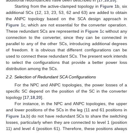
Starting from the active-clamped topology in
Figure 1
b, six
additional SCs (12, 13, 23, 53, 62 and 63) are added to obtain
the ANPC topology based on the SCA design approach in
Figure 1
c, which are not essential for the converter operation.
These redundant SCs are represented in
Figure 1
c without any
connection to the converter, since they can be connected in
parallel to any of the other SCs, introducing additional degrees
of freedom. It is obvious that different configurations can be
used to connect these redundant SCs. The present work intends
to select the configurations that provide a better power loss
distribution among the SCs.
2.2. Selection of Redundant SCA Configurations
For the NPC and ANPC topologies, the power losses of a
specific SC depend on the position of the SC in the converter
topology [
17
,
18
,
20
].
For instance, in the NPC and ANPC topologies, the upper
and lower positions of the SCs in the leg (11 and 61 positions in
Figure 1
a,b) do not have redundant SCs to share the switching
losses, particularly when they are connected to level 1 (position
11) and level 4 (position 61). Therefore, these positions always