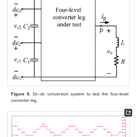
Figure 6.
Dc–dc conversion system to test the four-level
converter leg.