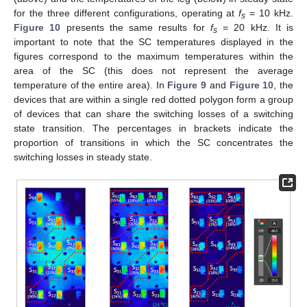
for the three different configurations, operating at
f
= 10 kHz.
s
Figure 10
presents the same results for
f
= 20 kHz. It is
s
important to note that the SC temperatures displayed in the
figures correspond to the maximum temperatures within the
area of the SC (this does not represent the average
temperature of the entire area). In
Figure 9
and
Figure 10
, the
devices that are within a single red dotted polygon form a group
of devices that can share the switching losses of a switching
state transition. The percentages in brackets indicate the
proportion of transitions in which the SC concentrates the
switching losses in steady state.