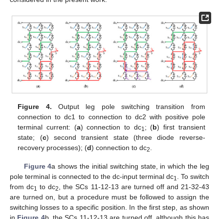
Figure 4.
Output leg pole switching transition from
connection to dc1 to connection to dc2 with positive pole
terminal current: (
a
) connection to dc
; (
b
) first transient
1
state; (
c
) second transient state (three diode reverse-
recovery processes); (
d
) connection to dc
.
2
Figure 4
a shows the initial switching state, in which the leg
pole terminal is connected to the dc-input terminal dc
. To switch
1
from dc
to dc
, the SCs 11-12-13 are turned off and 21-32-43
1
2
are turned on, but a procedure must be followed to assign the
switching losses to a specific position. In the first step, as shown
in
Figure 4
b, the SCs 11-12-13 are turned off, although this has