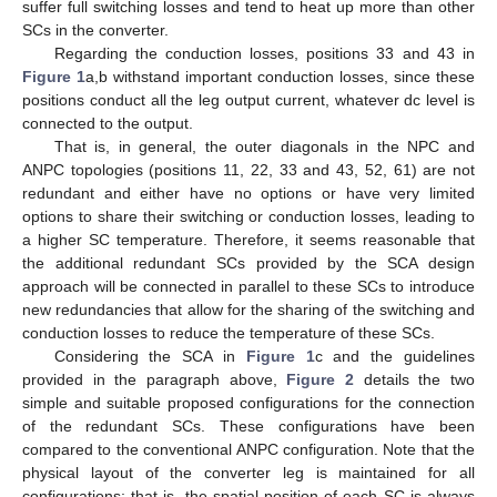
suffer full switching losses and tend to heat up more than other
SCs in the converter.
Regarding the conduction losses, positions 33 and 43 in
Figure 1
a,b withstand important conduction losses, since these
positions conduct all the leg output current, whatever dc level is
connected to the output.
That is, in general, the outer diagonals in the NPC and
ANPC topologies (positions 11, 22, 33 and 43, 52, 61) are not
redundant and either have no options or have very limited
options to share their switching or conduction losses, leading to
a higher SC temperature. Therefore, it seems reasonable that
the additional redundant SCs provided by the SCA design
approach will be connected in parallel to these SCs to introduce
new redundancies that allow for the sharing of the switching and
conduction losses to reduce the temperature of these SCs.
Considering the SCA in
Figure 1
c and the guidelines
provided in the paragraph above,
Figure 2
details the two
simple and suitable proposed configurations for the connection
of the redundant SCs. These configurations have been
compared to the conventional ANPC configuration. Note that the
physical layout of the converter leg is maintained for all
configurations; that is, the spatial position of each SC is always