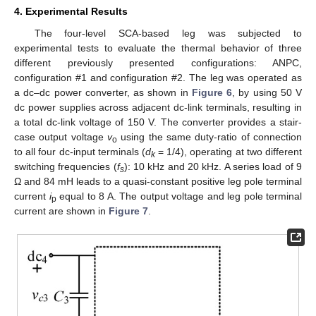
4. Experimental Results
The four-level SCA-based leg was subjected to
experimental tests to evaluate the thermal behavior of three
different previously presented configurations: ANPC,
configuration #1 and configuration #2. The leg was operated as
a dc–dc power converter, as shown in
Figure 6
, by using 50 V
dc power supplies across adjacent dc-link terminals, resulting in
a total dc-link voltage of 150 V. The converter provides a stair-
case output voltage
v
using the same duty-ratio of connection
o
to all four dc-input terminals (
d
= 1/4), operating at two different
k
switching frequencies (
f
): 10 kHz and 20 kHz. A series load of 9
s
Ω and 84 mH leads to a quasi-constant positive leg pole terminal
current
i
equal to 8 A. The output voltage and leg pole terminal
p
current are shown in
Figure 7
.