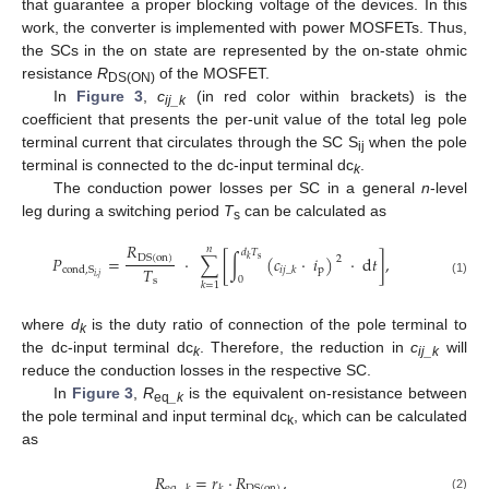
that guarantee a proper blocking voltage of the devices. In this
work, the converter is implemented with power MOSFETs. Thus,
the SCs in the on state are represented by the on-state ohmic
resistance
R
of the MOSFET.
DS(ON)
In
Figure 3
,
c
(in red color within brackets) is the
ij_k
coefficient that presents the per-unit value of the total leg pole
terminal current that circulates through the SC S
when the pole
ij
terminal is connected to the dc-input terminal dc
.
k
The conduction power losses per SC in a general
n
-level
leg during a switching period
T
can be calculated as
s
𝑅
𝑛
𝑑
𝑇
𝑃
=
·
∑
[
∫
(
𝑐
·
𝑖
)
·
d
𝑡
]
,
DS
(
on
)
2
𝑘
s
𝑇
p
cond
,
S
𝑖
𝑗
_
𝑘
𝑖
,
𝑗
0
s
(1)
𝑘
=
1
where
d
is the duty ratio of connection of the pole terminal to
k
the dc-input terminal dc
. Therefore, the reduction in
c
will
k
ij_k
reduce the conduction losses in the respective SC.
In
Figure 3
,
R
is the equivalent on-resistance between
eq
_k
the pole terminal and input terminal dc
, which can be calculated
k
as
𝑅
=
𝑟
·
𝑅
,
DS
(
on
)
eq
_
𝑘
𝑘
(2)