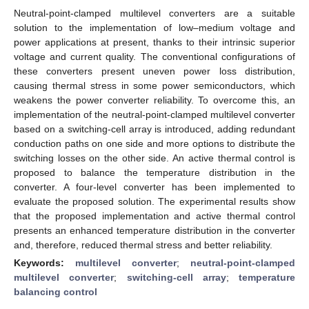
Neutral-point-clamped multilevel converters are a suitable
solution to the implementation of low–medium voltage and
power applications at present, thanks to their intrinsic superior
voltage and current quality. The conventional configurations of
these converters present uneven power loss distribution,
causing thermal stress in some power semiconductors, which
weakens the power converter reliability. To overcome this, an
implementation of the neutral-point-clamped multilevel converter
based on a switching-cell array is introduced, adding redundant
conduction paths on one side and more options to distribute the
switching losses on the other side. An active thermal control is
proposed to balance the temperature distribution in the
converter. A four-level converter has been implemented to
evaluate the proposed solution. The experimental results show
that the proposed implementation and active thermal control
presents an enhanced temperature distribution in the converter
and, therefore, reduced thermal stress and better reliability.
Keywords:
multilevel converter
;
neutral-point-clamped
multilevel converter
;
switching-cell array
;
temperature
balancing control