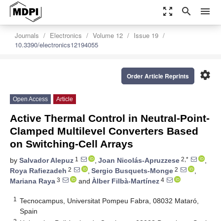
zoom_out_map
search
menu
Journals
Electronics
Volume 12
Issue 19
10.3390/electronics12194055
settings
Order Article Reprints
Open Access
Article
Active Thermal Control in Neutral-Point-
Clamped Multilevel Converters Based
on Switching-Cell Arrays
1
2,*
by
Salvador Alepuz
,
Joan Nicolás-Apruzzese
,
2
2
Roya Rafiezadeh
,
Sergio Busquets-Monge
,
3
4
Mariana Raya
and
Àlber Filbà-Martínez
1
Tecnocampus, Universitat Pompeu Fabra, 08032 Mataró,
Spain