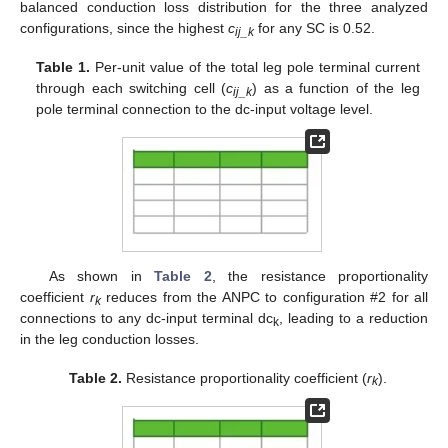
balanced conduction loss distribution for the three analyzed
configurations, since the highest
c
for any SC is 0.52.
ij_k
Table 1.
Per-unit value of the total leg pole terminal current
through each switching cell (
c
) as a function of the leg
ij_k
pole terminal connection to the dc-input voltage level.
As shown in
Table 2
, the resistance proportionality
coefficient
r
reduces from the ANPC to configuration #2 for all
k
connections to any dc-input terminal dc
, leading to a reduction
k
in the leg conduction losses.
Table 2.
Resistance proportionality coefficient (
r
).
k