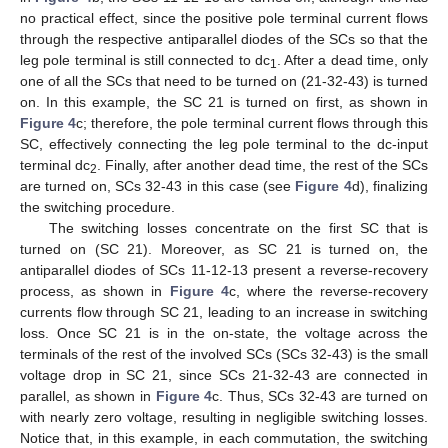
no practical effect, since the positive pole terminal current flows
through the respective antiparallel diodes of the SCs so that the
leg pole terminal is still connected to dc
. After a dead time, only
1
one of all the SCs that need to be turned on (21-32-43) is turned
on. In this example, the SC 21 is turned on first, as shown in
Figure 4
c; therefore, the pole terminal current flows through this
SC, effectively connecting the leg pole terminal to the dc-input
terminal dc
. Finally, after another dead time, the rest of the SCs
2
are turned on, SCs 32-43 in this case (see
Figure 4
d), finalizing
the switching procedure.
The switching losses concentrate on the first SC that is
turned on (SC 21). Moreover, as SC 21 is turned on, the
antiparallel diodes of SCs 11-12-13 present a reverse-recovery
process, as shown in
Figure 4
c, where the reverse-recovery
currents flow through SC 21, leading to an increase in switching
loss. Once SC 21 is in the on-state, the voltage across the
terminals of the rest of the involved SCs (SCs 32-43) is the small
voltage drop in SC 21, since SCs 21-32-43 are connected in
parallel, as shown in
Figure 4
c. Thus, SCs 32-43 are turned on
with nearly zero voltage, resulting in negligible switching losses.
Notice that, in this example, in each commutation, the switching