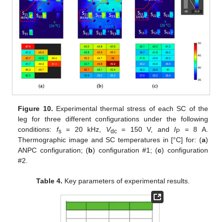
Figure 10.
Experimental thermal stress of each SC of the
leg for three different configurations under the following
conditions:
f
= 20 kHz,
V
= 150 V, and
I
= 8 A.
s
dc
P
Thermographic image and SC temperatures in [°C] for: (
a
)
ANPC configuration; (
b
) configuration #1; (
c
) configuration
#2.
Table 4.
Key parameters of experimental results.