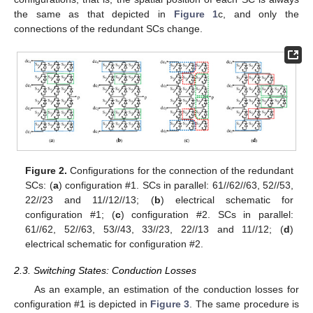
the same as that depicted in
Figure 1
c, and only the
connections of the redundant SCs change.
Figure 2.
Configurations for the connection of the redundant
SCs: (
a
) configuration #1. SCs in parallel: 61//62//63, 52//53,
22//23 and 11//12//13; (
b
) electrical schematic for
configuration #1; (
c
) configuration #2. SCs in parallel:
61//62, 52//63, 53//43, 33//23, 22//13 and 11//12; (
d
)
electrical schematic for configuration #2.
2.3. Switching States: Conduction Losses
As an example, an estimation of the conduction losses for
configuration #1 is depicted in
Figure 3
. The same procedure is