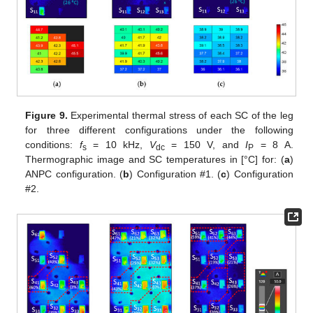
Figure 9.
Experimental thermal stress of each SC of the leg
for three different configurations under the following
conditions:
f
= 10 kHz,
V
= 150 V, and
I
= 8 A.
s
dc
P
Thermographic image and SC temperatures in [°C] for: (
a
)
ANPC configuration. (
b
) Configuration #1. (
c
) Configuration
#2.