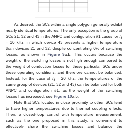
As desired, the SCs within a single polygon generally exhibit
nearly identical temperatures. The only exception is the group of
SCs 21, 32 and 43 in the ANPC and configuration #1 cases for
f
s
= 10 kHz, in which device 43 presents a higher temperature
than devices 21 and 32, despite concentrating 0% of switching
losses, as shown in
Figure 9
a,b. This occurs because the
weight of the switching losses is not high enough compared to
the weight of conduction losses for these particular SCs under
these operating conditions, and therefore cannot be balanced.
Instead, for the case of
f
= 20 kHz, the temperatures of the
s
same group of devices (21, 32 and 43) can be balanced for both
ANPC and configuration #1, as the weight of the switching
losses has increased; see
Figure 10
a,b.
Note that SCs located in close proximity to other SCs tend
to have higher temperatures due to thermal coupling effects.
Then, a closed-loop control with temperature measurement,
such as the one proposed in this study, is convenient to
effectively share the switching losses and balance the