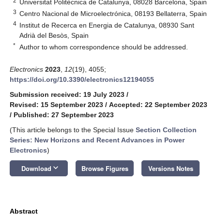
2
Universitat Politècnica de Catalunya, 08028 Barcelona, Spain
3
Centro Nacional de Microelectrónica, 08193 Bellaterra, Spain
4
Institut de Recerca en Energia de Catalunya, 08930 Sant
Adrià del Besòs, Spain
*
Author to whom correspondence should be addressed.
Electronics
2023
,
12
(19), 4055;
https://doi.org/10.3390/electronics12194055
Submission received: 19 July 2023
/
Revised: 15 September 2023
/
Accepted: 22 September 2023
/
Published: 27 September 2023
(This article belongs to the Special Issue
Section Collection
Series: New Horizons and Recent Advances in Power
Electronics
)
keyboard_arrow_down
Download
Browse Figures
Versions Notes
Abstract