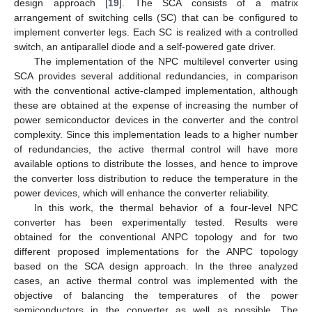
design approach [
19
]. The SCA consists of a matrix
arrangement of switching cells (SC) that can be configured to
implement converter legs. Each SC is realized with a controlled
switch, an antiparallel diode and a self-powered gate driver.
The implementation of the NPC multilevel converter using
SCA provides several additional redundancies, in comparison
with the conventional active-clamped implementation, although
these are obtained at the expense of increasing the number of
power semiconductor devices in the converter and the control
complexity. Since this implementation leads to a higher number
of redundancies, the active thermal control will have more
available options to distribute the losses, and hence to improve
the converter loss distribution to reduce the temperature in the
power devices, which will enhance the converter reliability.
In this work, the thermal behavior of a four-level NPC
converter has been experimentally tested. Results were
obtained for the conventional ANPC topology and for two
different proposed implementations for the ANPC topology
based on the SCA design approach. In the three analyzed
cases, an active thermal control was implemented with the
objective of balancing the temperatures of the power
semiconductors in the converter as well as possible. The