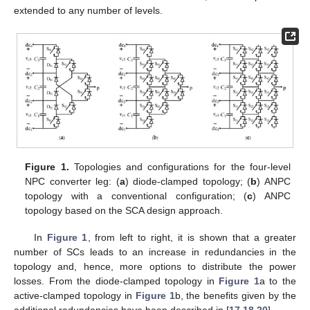
extended to any number of levels.
Figure 1.
Topologies and configurations for the four-level
NPC converter leg: (
a
) diode-clamped topology; (
b
) ANPC
topology with a conventional configuration; (
c
) ANPC
topology based on the SCA design approach.
In
Figure 1
, from left to right, it is shown that a greater
number of SCs leads to an increase in redundancies in the
topology and, hence, more options to distribute the power
losses. From the diode-clamped topology in
Figure 1
a to the
active-clamped topology in
Figure 1
b, the benefits given by the
additional redundancies have been described in [
17
,
18
,
20
].