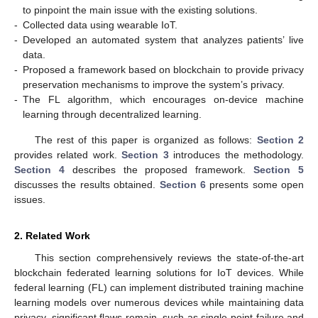
to pinpoint the main issue with the existing solutions.
-
Collected data using wearable IoT.
-
Developed an automated system that analyzes patients’ live
data.
-
Proposed a framework based on blockchain to provide privacy
preservation mechanisms to improve the system’s privacy.
-
The FL algorithm, which encourages on-device machine
learning through decentralized learning.
The rest of this paper is organized as follows:
Section 2
provides related work.
Section 3
introduces the methodology.
Section 4
describes the proposed framework.
Section 5
discusses the results obtained.
Section 6
presents some open
issues.
2. Related Work
This section comprehensively reviews the state-of-the-art
blockchain federated learning solutions for IoT devices. While
federal learning (FL) can implement distributed training machine
learning models over numerous devices while maintaining data
privacy, significant flaws remain, such as single-point failure and