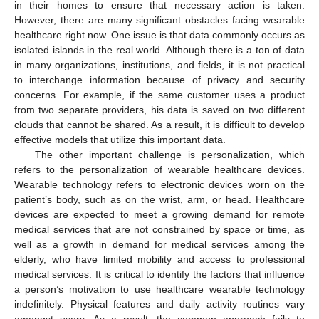
in their homes to ensure that necessary action is taken.
However, there are many significant obstacles facing wearable
healthcare right now. One issue is that data commonly occurs as
isolated islands in the real world. Although there is a ton of data
in many organizations, institutions, and fields, it is not practical
to interchange information because of privacy and security
concerns. For example, if the same customer uses a product
from two separate providers, his data is saved on two different
clouds that cannot be shared. As a result, it is difficult to develop
effective models that utilize this important data.
The other important challenge is personalization, which
refers to the personalization of wearable healthcare devices.
Wearable technology refers to electronic devices worn on the
patient’s body, such as on the wrist, arm, or head. Healthcare
devices are expected to meet a growing demand for remote
medical services that are not constrained by space or time, as
well as a growth in demand for medical services among the
elderly, who have limited mobility and access to professional
medical services. It is critical to identify the factors that influence
a person’s motivation to use healthcare wearable technology
indefinitely. Physical features and daily activity routines vary
amongst users. As a result, the common approach fails to