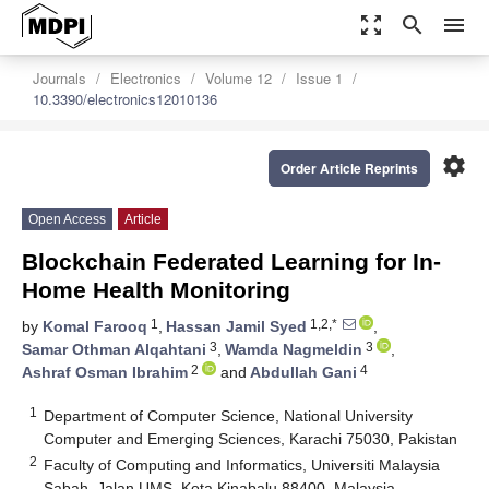
zoom_out_map
search
menu
Journals
Electronics
Volume 12
Issue 1
10.3390/electronics12010136
settings
Order Article Reprints
Open Access
Article
Blockchain Federated Learning for In-
Home Health Monitoring
1
1,2,*
by
Komal Farooq
,
Hassan Jamil Syed
,
3
3
Samar Othman Alqahtani
,
Wamda Nagmeldin
,
2
4
Ashraf Osman Ibrahim
and
Abdullah Gani
1
Department of Computer Science, National University
Computer and Emerging Sciences, Karachi 75030, Pakistan
2
Faculty of Computing and Informatics, Universiti Malaysia
Sabah, Jalan UMS, Kota Kinabalu 88400, Malaysia