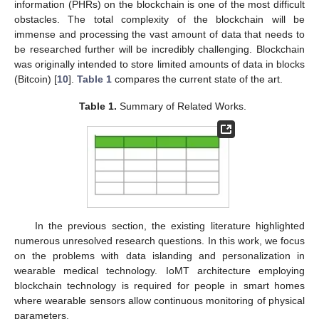
information (PHRs) on the blockchain is one of the most difficult
obstacles. The total complexity of the blockchain will be
immense and processing the vast amount of data that needs to
be researched further will be incredibly challenging. Blockchain
was originally intended to store limited amounts of data in blocks
(Bitcoin) [
10
].
Table 1
compares the current state of the art.
Table 1.
Summary of Related Works.
In the previous section, the existing literature highlighted
numerous unresolved research questions. In this work, we focus
on the problems with data islanding and personalization in
wearable medical technology. IoMT architecture employing
blockchain technology is required for people in smart homes
where wearable sensors allow continuous monitoring of physical
parameters.