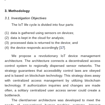
3. Methodology
3.1. Investigation Objectives
The IoT life cycle is divided into four parts:
(1)
data is gathered using sensors on devices;
(2)
data is kept in the cloud for analysis;
(3)
processed data is returned to the device; and
(4)
the device responds accordingly [
17
].
We propose a revolutionary IoT device management
architecture. The architecture connects a decentralized access
control system to regionally dispersed sensor networks. The
strategy guarantees that accessibility control laws are obeyed
and is based on blockchain technology. This strategy does away
with centralized access management by utilizing blockchain
technology. If authorization inquiries and changes are made
often, a solitary centralized user access server could create a
bottleneck.
The client/server architecture was developed to meet the