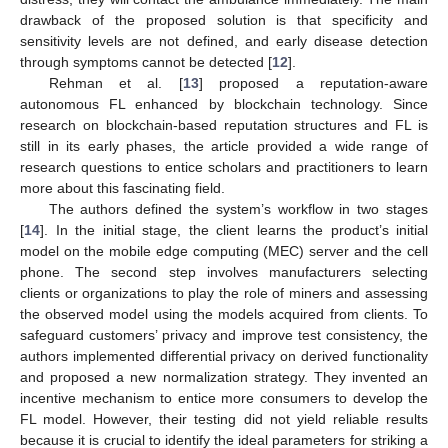
drawback of the proposed solution is that specificity and
sensitivity levels are not defined, and early disease detection
through symptoms cannot be detected [
12
].
Rehman et al. [
13
] proposed a reputation-aware
autonomous FL enhanced by blockchain technology. Since
research on blockchain-based reputation structures and FL is
still in its early phases, the article provided a wide range of
research questions to entice scholars and practitioners to learn
more about this fascinating field.
The authors defined the system’s workflow in two stages
[
14
]. In the initial stage, the client learns the product’s initial
model on the mobile edge computing (MEC) server and the cell
phone. The second step involves manufacturers selecting
clients or organizations to play the role of miners and assessing
the observed model using the models acquired from clients. To
safeguard customers’ privacy and improve test consistency, the
authors implemented differential privacy on derived functionality
and proposed a new normalization strategy. They invented an
incentive mechanism to entice more consumers to develop the
FL model. However, their testing did not yield reliable results
because it is crucial to identify the ideal parameters for striking a