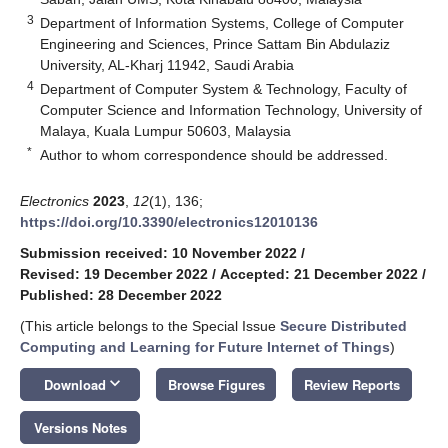
3
Department of Information Systems, College of Computer
Engineering and Sciences, Prince Sattam Bin Abdulaziz
University, AL-Kharj 11942, Saudi Arabia
4
Department of Computer System & Technology, Faculty of
Computer Science and Information Technology, University of
Malaya, Kuala Lumpur 50603, Malaysia
*
Author to whom correspondence should be addressed.
Electronics
2023
,
12
(1), 136;
https://doi.org/10.3390/electronics12010136
Submission received: 10 November 2022
/
Revised: 19 December 2022
/
Accepted: 21 December 2022
/
Published: 28 December 2022
(This article belongs to the Special Issue
Secure Distributed
Computing and Learning for Future Internet of Things
)
keyboard_arrow_down
Download
Browse Figures
Review Reports
Versions Notes