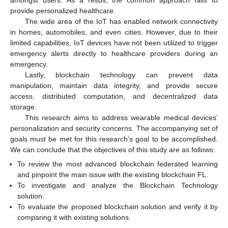
provide personalized healthcare.
The wide area of the IoT has enabled network connectivity
in homes, automobiles, and even cities. However, due to their
limited capabilities, IoT devices have not been utilized to trigger
emergency alerts directly to healthcare providers during an
emergency.
Lastly, blockchain technology can prevent data
manipulation, maintain data integrity, and provide secure
access, distributed computation, and decentralized data
storage.
This research aims to address wearable medical devices’
personalization and security concerns. The accompanying set of
goals must be met for this research’s goal to be accomplished.
We can conclude that the objectives of this study are as follows:
To review the most advanced blockchain federated learning
and pinpoint the main issue with the existing blockchain FL.
To investigate and analyze the Blockchain Technology
solution.
To evaluate the proposed blockchain solution and verify it by
comparing it with existing solutions.