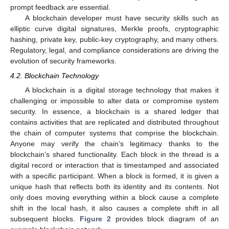
prompt feedback are essential.
A blockchain developer must have security skills such as
elliptic curve digital signatures, Merkle proofs, cryptographic
hashing, private key, public-key cryptography, and many others.
Regulatory, legal, and compliance considerations are driving the
evolution of security frameworks.
4.2. Blockchain Technology
A blockchain is a digital storage technology that makes it
challenging or impossible to alter data or compromise system
security. In essence, a blockchain is a shared ledger that
contains activities that are replicated and distributed throughout
the chain of computer systems that comprise the blockchain.
Anyone may verify the chain’s legitimacy thanks to the
blockchain’s shared functionality. Each block in the thread is a
digital record or interaction that is timestamped and associated
with a specific participant. When a block is formed, it is given a
unique hash that reflects both its identity and its contents. Not
only does moving everything within a block cause a complete
shift in the local hash, it also causes a complete shift in all
subsequent blocks.
Figure 2
provides block diagram of an