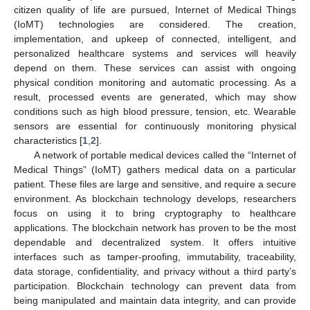
citizen quality of life are pursued, Internet of Medical Things
(IoMT) technologies are considered. The creation,
implementation, and upkeep of connected, intelligent, and
personalized healthcare systems and services will heavily
depend on them. These services can assist with ongoing
physical condition monitoring and automatic processing. As a
result, processed events are generated, which may show
conditions such as high blood pressure, tension, etc. Wearable
sensors are essential for continuously monitoring physical
characteristics [
1
,
2
].
A network of portable medical devices called the “Internet of
Medical Things” (IoMT) gathers medical data on a particular
patient. These files are large and sensitive, and require a secure
environment. As blockchain technology develops, researchers
focus on using it to bring cryptography to healthcare
applications. The blockchain network has proven to be the most
dependable and decentralized system. It offers intuitive
interfaces such as tamper-proofing, immutability, traceability,
data storage, confidentiality, and privacy without a third party’s
participation. Blockchain technology can prevent data from
being manipulated and maintain data integrity, and can provide