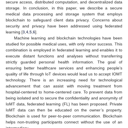
secure access, distributed computation, and decentralized data
storage. In conclusion, in this paper, we describe a secure
medical data processing and storage system that employs
blockchain to safeguard client data privacy. Concerns about
security and privacy have been addressed using federated
learning [
3
,
4
,
5
,
6
].
Machine learning and blockchain technologies have been
studied for possible medical uses, with only minor success. This
combination is employed in federated learning and enables it to
execute distant functions and analyses without transferring
strictly guarded personal health information. The goal of
ensuring better healthcare services and enhancing people’s
quality of life through IoT devices would lead us to accept IOMT
technology. There is an increasing need for technological
advancement that can assist with moving treatment from
hospital-centered to home-centered care. To prevent data from
being isolated and to secure the confidentiality and anonymity of
IoMT data, federated learning (FL) has been proposed. Private
IoMT data can then be educated on the owner’s property.
Blockchain is used for peer-to-peer communication. Blockchain
helps non-trusting participants connect without the use of an
intermediary.