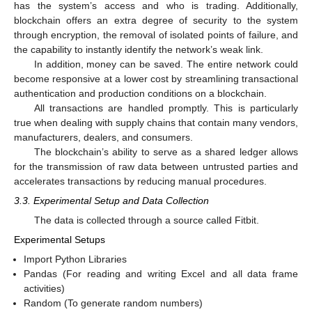
has the system’s access and who is trading. Additionally,
blockchain offers an extra degree of security to the system
through encryption, the removal of isolated points of failure, and
the capability to instantly identify the network’s weak link.
In addition, money can be saved. The entire network could
become responsive at a lower cost by streamlining transactional
authentication and production conditions on a blockchain.
All transactions are handled promptly. This is particularly
true when dealing with supply chains that contain many vendors,
manufacturers, dealers, and consumers.
The blockchain’s ability to serve as a shared ledger allows
for the transmission of raw data between untrusted parties and
accelerates transactions by reducing manual procedures.
3.3. Experimental Setup and Data Collection
The data is collected through a source called Fitbit.
Experimental Setups
Import Python Libraries
Pandas (For reading and writing Excel and all data frame
activities)
Random (To generate random numbers)