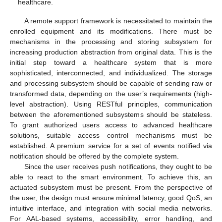
healthcare.
A remote support framework is necessitated to maintain the
enrolled equipment and its modifications. There must be
mechanisms in the processing and storing subsystem for
increasing production abstraction from original data. This is the
initial step toward a healthcare system that is more
sophisticated, interconnected, and individualized. The storage
and processing subsystem should be capable of sending raw or
transformed data, depending on the user’s requirements (high-
level abstraction). Using RESTful principles, communication
between the aforementioned subsystems should be stateless.
To grant authorized users access to advanced healthcare
solutions, suitable access control mechanisms must be
established. A premium service for a set of events notified via
notification should be offered by the complete system.
Since the user receives push notifications, they ought to be
able to react to the smart environment. To achieve this, an
actuated subsystem must be present. From the perspective of
the user, the design must ensure minimal latency, good QoS, an
intuitive interface, and integration with social media networks.
For AAL-based systems, accessibility, error handling, and