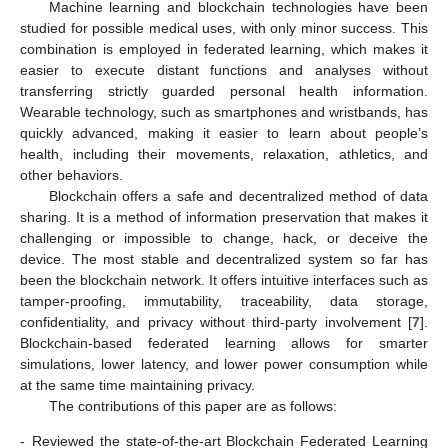
Machine learning and blockchain technologies have been
studied for possible medical uses, with only minor success. This
combination is employed in federated learning, which makes it
easier to execute distant functions and analyses without
transferring strictly guarded personal health information.
Wearable technology, such as smartphones and wristbands, has
quickly advanced, making it easier to learn about people’s
health, including their movements, relaxation, athletics, and
other behaviors.
Blockchain offers a safe and decentralized method of data
sharing. It is a method of information preservation that makes it
challenging or impossible to change, hack, or deceive the
device. The most stable and decentralized system so far has
been the blockchain network. It offers intuitive interfaces such as
tamper-proofing, immutability, traceability, data storage,
confidentiality, and privacy without third-party involvement [
7
].
Blockchain-based federated learning allows for smarter
simulations, lower latency, and lower power consumption while
at the same time maintaining privacy.
The contributions of this paper are as follows:
-
Reviewed the state-of-the-art Blockchain Federated Learning