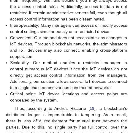
them frequently. With this solution, you may always access
the access control rules. Additionally, access to data is not
restricted if certain administrative servers fail, even though all
access control information has been disseminated.
Interoperability: Many managers can access or modify access
control settings simultaneously on a restricted device.
Convenient: Our method does not necessitate any changes to
IoT devices. Through blockchain networks, the administrators
and IoT devices may also connect, enabling cross-platform
cooperation.
Scalability: Our method enables a restricted manager to
control numerous IoT devices since the IoT devices do not
directly get access control information from the managers.
Additionally, our solution allows several IoT devices to connect
to a single chain across various constrained networks.
Critical point: IoT device locations and access points are
concealed by the system.
Thus, according to Andres Ricaurte [
19
], a blockchain’s
distributed ledger is impenetrable to tampering. As a result,
there is less of a requirement for mutual trust between the
parties. Due to this, no single party has full control over the