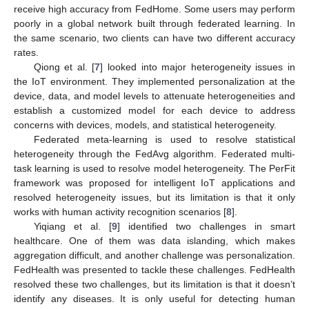
receive high accuracy from FedHome. Some users may perform
poorly in a global network built through federated learning. In
the same scenario, two clients can have two different accuracy
rates.
Qiong et al. [
7
] looked into major heterogeneity issues in
the IoT environment. They implemented personalization at the
device, data, and model levels to attenuate heterogeneities and
establish a customized model for each device to address
concerns with devices, models, and statistical heterogeneity.
Federated meta-learning is used to resolve statistical
heterogeneity through the FedAvg algorithm. Federated multi-
task learning is used to resolve model heterogeneity. The PerFit
framework was proposed for intelligent IoT applications and
resolved heterogeneity issues, but its limitation is that it only
works with human activity recognition scenarios [
8
].
Yiqiang et al. [
9
] identified two challenges in smart
healthcare. One of them was data islanding, which makes
aggregation difficult, and another challenge was personalization.
FedHealth was presented to tackle these challenges. FedHealth
resolved these two challenges, but its limitation is that it doesn’t
identify any diseases. It is only useful for detecting human