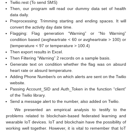
Twilio.rest (To send SMS)
Then, our program will read our dummy data set of health
data daily.
Preprocessing: Trimming starting and ending spaces. It will
convert the activity day date time.
Flagging: Flag generation “Warning” or “No Warning”
condition based (avgheartrate < 60 or avgheartrate > 100) or
(temperature < 97 or temperature > 100.4)
Then export results in Excel.
Then Filtering “Warning” 2 records on a sample basis.
Generate text on condition whether the flag was on absurd
heart rate or absurd temperature.
Adding Phone Number/s on which alerts are sent on the Twilio
website.
Passing Account_SID and Auth_Token in the function “client”
of the Twilio library.
Send a message alert to the number, also added on Twilio.
We presented an empirical analysis to testify to the
problems related to blockchain-based federated learning and
wearable IoT devices. IoT and blockchain have the possibility of
working well together. However, it is vital to remember that IoT