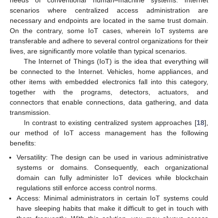
needs of conventional human–machine systems. Internet
scenarios where centralized access administration are
necessary and endpoints are located in the same trust domain.
On the contrary, some IoT cases, wherein IoT systems are
transferable and adhere to several control organizations for their
lives, are significantly more volatile than typical scenarios.
The Internet of Things (IoT) is the idea that everything will
be connected to the Internet. Vehicles, home appliances, and
other items with embedded electronics fall into this category,
together with the programs, detectors, actuators, and
connectors that enable connections, data gathering, and data
transmission.
In contrast to existing centralized system approaches [
18
],
our method of IoT access management has the following
benefits:
Versatility: The design can be used in various administrative
systems or domains. Consequently, each organizational
domain can fully administer IoT devices while blockchain
regulations still enforce access control norms.
Access: Minimal administrators in certain IoT systems could
have sleeping habits that make it difficult to get in touch with