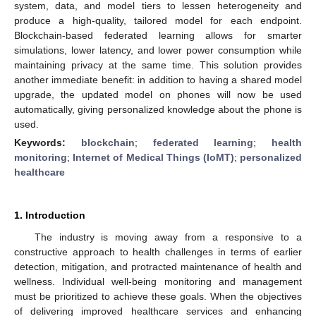
system, data, and model tiers to lessen heterogeneity and
produce a high-quality, tailored model for each endpoint.
Blockchain-based federated learning allows for smarter
simulations, lower latency, and lower power consumption while
maintaining privacy at the same time. This solution provides
another immediate benefit: in addition to having a shared model
upgrade, the updated model on phones will now be used
automatically, giving personalized knowledge about the phone is
used.
Keywords:
blockchain
;
federated learning
;
health
monitoring
;
Internet of Medical Things (IoMT)
;
personalized
healthcare
1. Introduction
The industry is moving away from a responsive to a
constructive approach to health challenges in terms of earlier
detection, mitigation, and protracted maintenance of health and
wellness. Individual well-being monitoring and management
must be prioritized to achieve these goals. When the objectives
of delivering improved healthcare services and enhancing