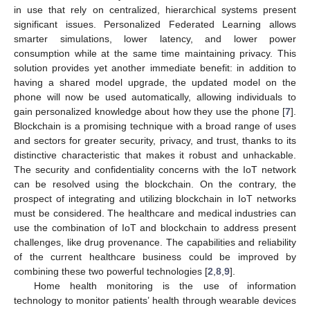
in use that rely on centralized, hierarchical systems present
significant issues. Personalized Federated Learning allows
smarter simulations, lower latency, and lower power
consumption while at the same time maintaining privacy. This
solution provides yet another immediate benefit: in addition to
having a shared model upgrade, the updated model on the
phone will now be used automatically, allowing individuals to
gain personalized knowledge about how they use the phone [
7
].
Blockchain is a promising technique with a broad range of uses
and sectors for greater security, privacy, and trust, thanks to its
distinctive characteristic that makes it robust and unhackable.
The security and confidentiality concerns with the IoT network
can be resolved using the blockchain. On the contrary, the
prospect of integrating and utilizing blockchain in IoT networks
must be considered. The healthcare and medical industries can
use the combination of IoT and blockchain to address present
challenges, like drug provenance. The capabilities and reliability
of the current healthcare business could be improved by
combining these two powerful technologies [
2
,
8
,
9
].
Home health monitoring is the use of information
technology to monitor patients’ health through wearable devices