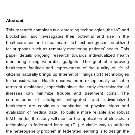
Abstract
This research combines two emerging technologies, the IoT and
blockchain, and investigates their potential and use in the
healthcare sector. In healthcare, IoT technology can be utilized
for purposes such as remotely monitoring patients’ health. This
paper details ongoing research towards individualized health
monitoring using wearable gadgets. The goal of improving
healthcare facilities and improvement of the quality of life of
citizens naturally brings up Internet of Things (IoT) technologies
for consideration. Health observation is exceptionally critical in
terms of avoidance, especially since the early determination of
illnesses can minimize trouble and treatment costs. The
cornerstones of intelligent, integrated, and individualized
healthcare are continuous monitoring of physical signs and
evaluation of medical data. To build a more reliable and robust
IoMT model, the study will monitor the application of blockchain
technology in federated learning (FL). A viable way to address
the heterogeneity problem in federated learning is to design the