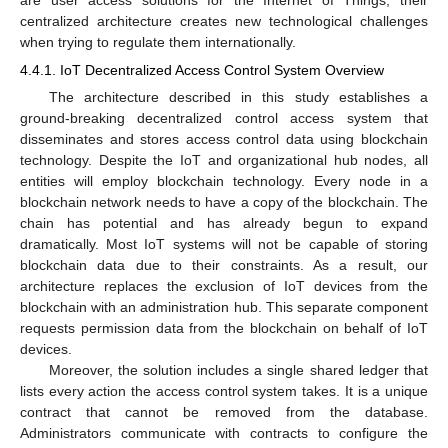
are user access solutions for the Internet of Things, their
centralized architecture creates new technological challenges
when trying to regulate them internationally.
4.4.1. IoT Decentralized Access Control System Overview
The architecture described in this study establishes a
ground-breaking decentralized control access system that
disseminates and stores access control data using blockchain
technology. Despite the IoT and organizational hub nodes, all
entities will employ blockchain technology. Every node in a
blockchain network needs to have a copy of the blockchain. The
chain has potential and has already begun to expand
dramatically. Most IoT systems will not be capable of storing
blockchain data due to their constraints. As a result, our
architecture replaces the exclusion of IoT devices from the
blockchain with an administration hub. This separate component
requests permission data from the blockchain on behalf of IoT
devices.
Moreover, the solution includes a single shared ledger that
lists every action the access control system takes. It is a unique
contract that cannot be removed from the database.
Administrators communicate with contracts to configure the