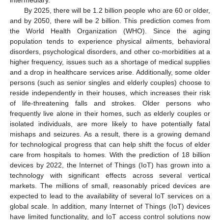
By 2025, there will be 1.2 billion people who are 60 or older,
and by 2050, there will be 2 billion. This prediction comes from
the World Health Organization (WHO). Since the aging
population tends to experience physical ailments, behavioral
disorders, psychological disorders, and other co-morbidities at a
higher frequency, issues such as a shortage of medical supplies
and a drop in healthcare services arise. Additionally, some older
persons (such as senior singles and elderly couples) choose to
reside independently in their houses, which increases their risk
of life-threatening falls and strokes. Older persons who
frequently live alone in their homes, such as elderly couples or
isolated individuals, are more likely to have potentially fatal
mishaps and seizures. As a result, there is a growing demand
for technological progress that can help shift the focus of elder
care from hospitals to homes. With the prediction of 18 billion
devices by 2022, the Internet of Things (IoT) has grown into a
technology with significant effects across several vertical
markets. The millions of small, reasonably priced devices are
expected to lead to the availability of several IoT services on a
global scale. In addition, many Internet of Things (IoT) devices
have limited functionality, and IoT access control solutions now