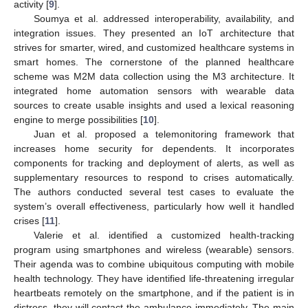
activity [
9
].
Soumya et al. addressed interoperability, availability, and
integration issues. They presented an IoT architecture that
strives for smarter, wired, and customized healthcare systems in
smart homes. The cornerstone of the planned healthcare
scheme was M2M data collection using the M3 architecture. It
integrated home automation sensors with wearable data
sources to create usable insights and used a lexical reasoning
engine to merge possibilities [
10
].
Juan et al. proposed a telemonitoring framework that
increases home security for dependents. It incorporates
components for tracking and deployment of alerts, as well as
supplementary resources to respond to crises automatically.
The authors conducted several test cases to evaluate the
system’s overall effectiveness, particularly how well it handled
crises [
11
].
Valerie et al. identified a customized health-tracking
program using smartphones and wireless (wearable) sensors.
Their agenda was to combine ubiquitous computing with mobile
health technology. They have identified life-threatening irregular
heartbeats remotely on the smartphone, and if the patient is in
distress, they will contact the ambulance immediately. The main