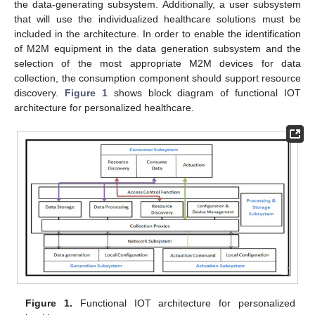
the data-generating subsystem. Additionally, a user subsystem
that will use the individualized healthcare solutions must be
included in the architecture. In order to enable the identification
of M2M equipment in the data generation subsystem and the
selection of the most appropriate M2M devices for data
collection, the consumption component should support resource
discovery.
Figure 1
shows block diagram of functional IOT
architecture for personalized healthcare.
Figure 1.
Functional IOT architecture for personalized