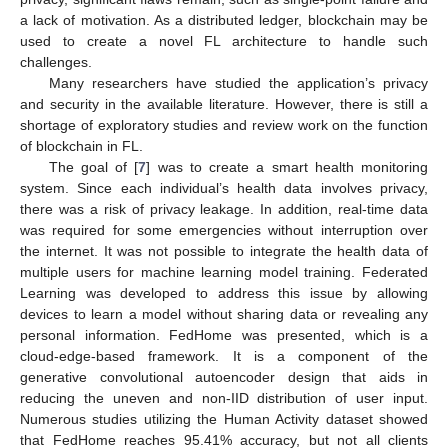
a lack of motivation. As a distributed ledger, blockchain may be
used to create a novel FL architecture to handle such
challenges.
Many researchers have studied the application’s privacy
and security in the available literature. However, there is still a
shortage of exploratory studies and review work on the function
of blockchain in FL.
The goal of [
7
] was to create a smart health monitoring
system. Since each individual’s health data involves privacy,
there was a risk of privacy leakage. In addition, real-time data
was required for some emergencies without interruption over
the internet. It was not possible to integrate the health data of
multiple users for machine learning model training. Federated
Learning was developed to address this issue by allowing
devices to learn a model without sharing data or revealing any
personal information. FedHome was presented, which is a
cloud-edge-based framework. It is a component of the
generative convolutional autoencoder design that aids in
reducing the uneven and non-IID distribution of user input.
Numerous studies utilizing the Human Activity dataset showed
that FedHome reaches 95.41% accuracy, but not all clients