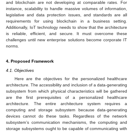
and blockchain are not developing at comparable rates. For
instance, scalability to handle massive volumes of information,
legislative and data protection issues, and standards are all
requirements for using blockchain in a business setting.
Additionally, IoT technology needs to show that the architecture
is reliable, efficient, and secure. It must overcome these
challenges until new enterprise solutions become corporate IT
norms.
4. Proposed Framework
4.1. Objectives
Here are the objectives for the personalized healthcare
architecture. The accessibility and inclusion of a data-generating
subsystem from which physical characteristics will be gathered
are the first prerequisites of a personalized healthcare
architecture. The entire architecture system requires a
computing and storage subsystem because data-generating
devices cannot do these tasks. Regardless of the network
subsystem’s communication mechanisms, the computing and
storage subsystems ought to be capable of communicating with