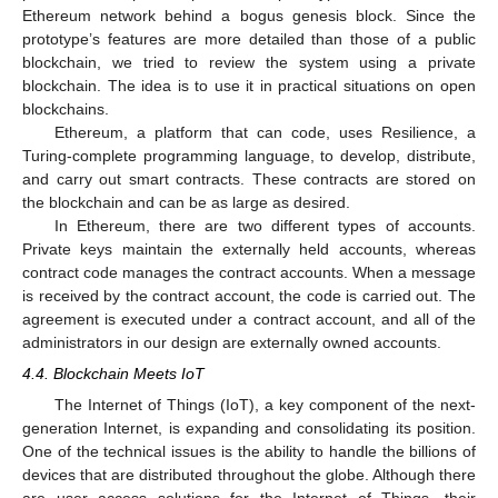
Ethereum network behind a bogus genesis block. Since the
prototype’s features are more detailed than those of a public
blockchain, we tried to review the system using a private
blockchain. The idea is to use it in practical situations on open
blockchains.
Ethereum, a platform that can code, uses Resilience, a
Turing-complete programming language, to develop, distribute,
and carry out smart contracts. These contracts are stored on
the blockchain and can be as large as desired.
In Ethereum, there are two different types of accounts.
Private keys maintain the externally held accounts, whereas
contract code manages the contract accounts. When a message
is received by the contract account, the code is carried out. The
agreement is executed under a contract account, and all of the
administrators in our design are externally owned accounts.
4.4. Blockchain Meets IoT
The Internet of Things (IoT), a key component of the next-
generation Internet, is expanding and consolidating its position.
One of the technical issues is the ability to handle the billions of
devices that are distributed throughout the globe. Although there