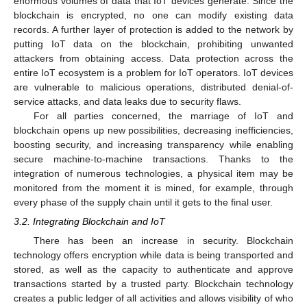
enormous volumes of data that IoT devices generate. Since the
blockchain is encrypted, no one can modify existing data
records. A further layer of protection is added to the network by
putting IoT data on the blockchain, prohibiting unwanted
attackers from obtaining access. Data protection across the
entire IoT ecosystem is a problem for IoT operators. IoT devices
are vulnerable to malicious operations, distributed denial-of-
service attacks, and data leaks due to security flaws.
For all parties concerned, the marriage of IoT and
blockchain opens up new possibilities, decreasing inefficiencies,
boosting security, and increasing transparency while enabling
secure machine-to-machine transactions. Thanks to the
integration of numerous technologies, a physical item may be
monitored from the moment it is mined, for example, through
every phase of the supply chain until it gets to the final user.
3.2. Integrating Blockchain and IoT
There has been an increase in security. Blockchain
technology offers encryption while data is being transported and
stored, as well as the capacity to authenticate and approve
transactions started by a trusted party. Blockchain technology
creates a public ledger of all activities and allows visibility of who