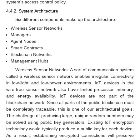
system’s access control policy.
4.4.2. System Architecture
Six different components make up the architecture:
Wireless Sensor Networks
Managers
Agent Nodes
Smart Contracts
Blockchain Networks
Management Hubs
Wireless Sensor Networks: A sort of communication system
called a wireless sensor network enables irregular connectivity
in low-light and low-power environments. IoT devices in the
wire-free sensor network also have limited processor, memory,
and energy availability. IoT devices are not part of the
blockchain network. Since all parts of the public blockchain must
be completely traceable, this is one of our architectural goals.
The challenge of producing large, unique random numbers may
be solved using public key generators. Existing IoT encryption
technology would typically produce a public key for each device.
As a result, establishing encrypted connections will preserve