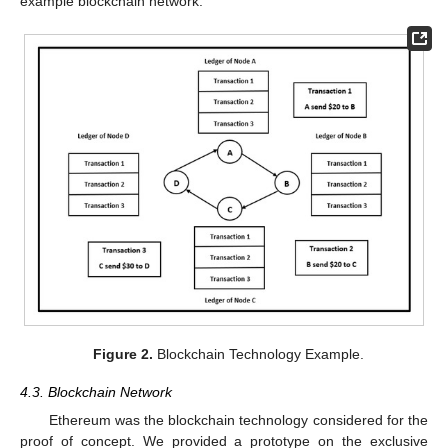
example blockchain network.
Figure 2.
Blockchain Technology Example.
4.3. Blockchain Network
Ethereum was the blockchain technology considered for the
proof of concept. We provided a prototype on the exclusive