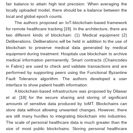
fair balance to attain high test precision. When averaging the
locally uploaded model, there should be a balance between the
local and global epoch counts.
The authors proposed an IoT-blockchain-based framework
for remote healthcare tracking [
15
]. In the architecture, there are
two different kinds of blockchain: (1) Medical equipment (2)
Deliberations. Deliberations will be held in addition to the use of
blockchain to preserve medical data generated by medical
equipment during treatment. Hospitals use blockchain to archive
medical information permanently. Smart contracts (Chaincodes
in Fabric) are used to check and validate transactions and are
performed by supporting peers using the Functional Byzantine
Fault Tolerance algorithm. The authors developed a user
interface to show patient health information.
A blockchain-based infrastructure was proposed by Dilawar
et al. [
10
] for the secure sharing and storing of significant
amounts of sensitive data produced by IoMT. Blockchains can
store data without allowing unwanted changes. However, there
are still many hurdles to integrating blockchain into industries.
The scale of personal healthcare data is much greater than the
size of most public blockchains. Storing personal healthcare