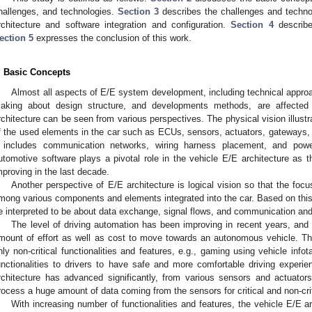
hallenges, and technologies.
Section 3
describes the challenges and technol
rchitecture and software integration and configuration.
Section 4
describes
ection 5
expresses the conclusion of this work.
. Basic Concepts
Almost all aspects of E/E system development, including technical approa
aking about design structure, and developments methods, are affected 
rchitecture can be seen from various perspectives. The physical vision illustr
f the used elements in the car such as ECUs, sensors, actuators, gateways,
t includes communication networks, wiring harness placement, and power 
utomotive software plays a pivotal role in the vehicle E/E architecture as
mproving in the last decade.
Another perspective of E/E architecture is logical vision so that the focu
mong various components and elements integrated into the car. Based on this 
e interpreted to be about data exchange, signal flows, and communication and 
The level of driving automation has been improving in recent years, an
mount of effort as well as cost to move towards an autonomous vehicle. Th
nly non-critical functionalities and features, e.g., gaming using vehicle in
unctionalities to drivers to have safe and more comfortable driving experi
rchitecture has advanced significantly, from various sensors and actuator
rocess a huge amount of data coming from the sensors for critical and non-criti
With increasing number of functionalities and features, the vehicle E/E ar