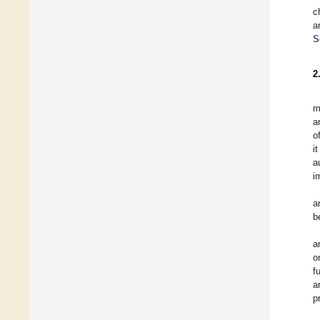
c
a
S
2
m
a
o
i
a
i
a
b
a
o
f
a
p