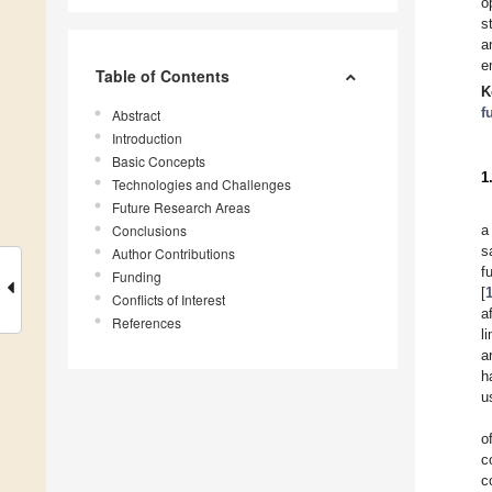
o
s
a
e
Table of Contents
K
f
Abstract
Introduction
Basic Concepts
1
Technologies and Challenges
Future Research Areas
Conclusions
a
s
Author Contributions
f
Funding
[
Conflicts of Interest
a
References
l
a
h
u
o
c
c