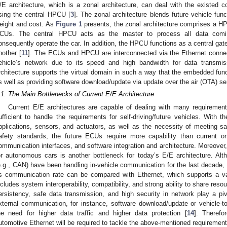
/E architecture, which is a zonal architecture, can deal with the existed co
sing the central HPCU [
3
]. The zonal architecture blends future vehicle fun
eight and cost. As
Figure 1
presents, the zonal architecture comprises a H
CUs. The central HPCU acts as the master to process all data comin
onsequently operate the car. In addition, the HPCU functions as a central ga
nother [
11
]. The ECUs and HPCU are interconnected via the Ethernet connect
ehicle’s network due to its speed and high bandwidth for data transmis
rchitecture supports the virtual domain in such a way that the embedded func
s well as providing software download/update via update over the air (OTA) s
.1. The Main Bottlenecks of Current E/E Architecture
Current E/E architectures are capable of dealing with many requirement
ufficient to handle the requirements for self-driving/future vehicles. With th
pplications, sensors, and actuators, as well as the necessity of meeting 
afety standards, the future ECUs require more capability than current o
ommunication interfaces, and software integration and architecture. Moreover
or autonomous cars is another bottleneck for today’s E/E architecture. Al
e.g., CAN) have been handling in-vehicle communication for the last decade, 
ts communication rate can be compared with Ethernet, which supports a v
ncludes system interoperability, compatibility, and strong ability to share reso
ersistency, safe data transmission, and high security in network play a pivo
xternal communication, for instance, software download/update or vehicle-
he need for higher data traffic and higher data protection [
14
]. Therefo
utomotive Ethernet will be required to tackle the above-mentioned requirement