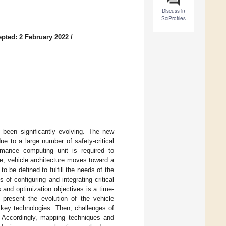
Discuss in
SciProfiles
pted: 2 February 2022
/
s been significantly evolving. The new
e to a large number of safety-critical
formance computing unit is required to
e, vehicle architecture moves toward a
o be defined to fulfill the needs of the
of configuring and integrating critical
 and optimization objectives is a time-
 present the evolution of the vehicle
e key technologies. Then, challenges of
 Accordingly, mapping techniques and