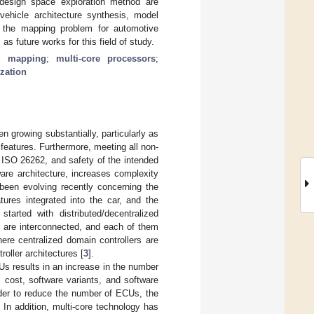
 design space exploration method are
vehicle architecture synthesis, model
ng the mapping problem for automotive
 future works for this field of study.
k mapping
;
multi-core processors
;
zation
n growing substantially, particularly as
eatures. Furthermore, meeting all non-
 ISO 26262, and safety of the intended
ware architecture, increases complexity
s been evolving recently concerning the
ures integrated into the car, and the
started with distributed/decentralized
) are interconnected, and each of them
here centralized domain controllers are
oller architectures [
3
].
Us results in an increase in the number
 cost, software variants, and software
rder to reduce the number of ECUs, the
 In addition, multi-core technology has