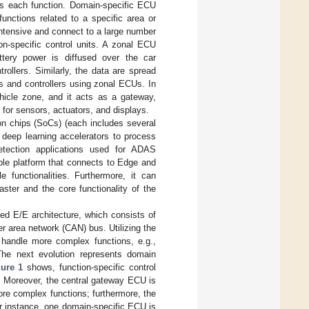
es each function. Domain-specific ECU
unctions related to a specific area or
ntensive and connect to a large number
on-specific control units. A zonal ECU
ttery power is diffused over the car
rollers. Similarly, the data are spread
s and controllers using zonal ECUs. In
ehicle zone, and it acts as a gateway,
 for sensors, actuators, and displays.
n chips (SoCs) (each includes several
deep learning accelerators to process
etection applications used for ADAS
able platform that connects to Edge and
 functionalities. Furthermore, it can
ster and the core functionality of the
ted E/E architecture, which consists of
r area network (CAN) bus. Utilizing the
 handle more complex functions, e.g.,
 The next evolution represents domain
gure 1
shows, function-specific control
. Moreover, the central gateway ECU is
more complex functions; furthermore, the
or instance, one domain-specific ECU is