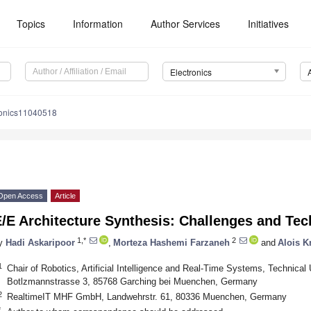
Topics
Information
Author Services
Initiatives
Electronics
ronics11040518
Open Access
Article
/E Architecture Synthesis: Challenges and Te
1,*
2
y
Hadi Askaripoor
,
Morteza Hashemi Farzaneh
and
Alois K
1
Chair of Robotics, Artificial Intelligence and Real-Time Systems, Technical 
Botlzmannstrasse 3, 85768 Garching bei Muenchen, Germany
2
RealtimeIT MHF GmbH, Landwehrstr. 61, 80336 Muenchen, Germany
*