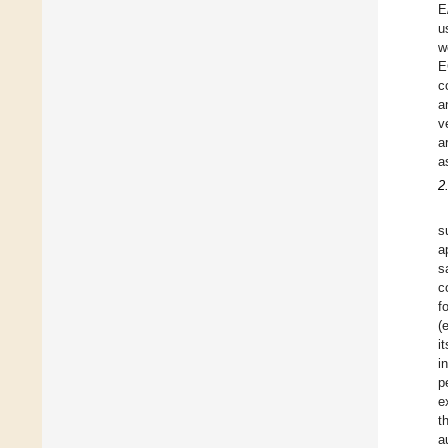
E
u
w
E
c
a
v
a
a
2
s
a
s
c
f
(
i
i
p
e
t
a