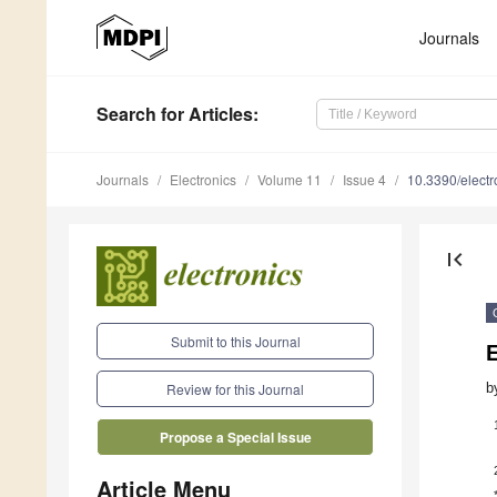
Journals
Search
for Articles
:
Journals
Electronics
Volume 11
Issue 4
10.3390/elect
first_page
Submit to this Journal
E
b
Review for this Journal
Propose a Special Issue
Article Menu