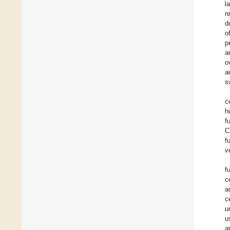
l
r
d
o
p
a
o
a
s
c
h
f
C
f
v
f
c
a
c
u
u
a