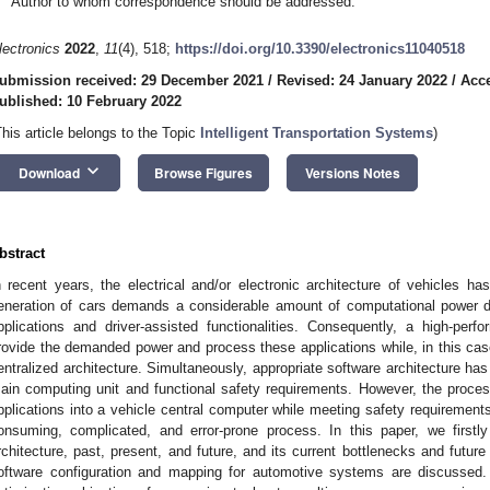
Author to whom correspondence should be addressed.
lectronics
2022
,
11
(4), 518;
https://doi.org/10.3390/electronics11040518
ubmission received: 29 December 2021
/
Revised: 24 January 2022
/
Acce
ublished: 10 February 2022
This article belongs to the Topic
Intelligent Transportation Systems
)
keyboard_arrow_down
Download
Browse Figures
Versions Notes
bstract
n recent years, the electrical and/or electronic architecture of vehicles ha
eneration of cars demands a considerable amount of computational power du
pplications and driver-assisted functionalities. Consequently, a high-per
rovide the demanded power and process these applications while, in this cas
entralized architecture. Simultaneously, appropriate software architecture has t
ain computing unit and functional safety requirements. However, the process 
pplications into a vehicle central computer while meeting safety requirements
onsuming, complicated, and error-prone process. In this paper, we firstly
rchitecture, past, present, and future, and its current bottlenecks and futur
oftware configuration and mapping for automotive systems are discussed.