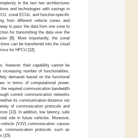
mplexity in the last two architectures
ctions and technologies with savings in
PCU, zonal ECUs, and function-specific
g from different vehicle zones and
teway to pass the data from one zone to
ion for transmitting the data over the
sion [
8
]. More importantly, the zonal
tions can be transferred into the cloud
ervice for HPCU [
12
].
s; however, their capability cannot be
e increasing number of functionalities,
safety demands based on the functional
nes in terms of computational power,
, the required communication bandwidth
though current communication networks
neither its communication distance nor
ariety of communication protocols and
urces [
13
]. In addition, low latency, safe
tal role in future vehicles. Moreover,
to-vehicle (V2V) communication causes
re, communication protocols such as
s [
15
].