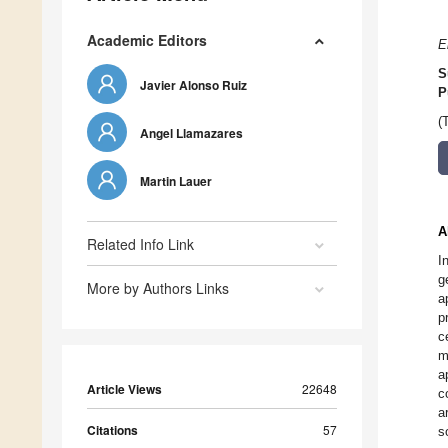
Academic Editors
E
S
Javier Alonso Ruiz
P
(
Angel Llamazares
Martin Lauer
A
Related Info Link
I
g
More by Authors Links
a
p
c
m
a
Article Views
22648
c
a
Citations
57
s