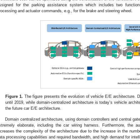
ssigned for the parking assistance system which includes two function-s
rocessing and actuator commands, e.g., for the brake and steering wheel.
Figure 1.
The figure presents the evolution of vehicle E/E architecture. 
until 2019, while domain-centralized architecture is today’s vehicle archi
the future car E/E architecture.
Domain centralized architecture, using domain controllers and central g
xtremely elaborate, including the car wiring harness. Furthermore, the au
ncreases the complexity of the architecture due to the increase in the numb
ata processing capabilities and required bandwidth, and high demand for intelli