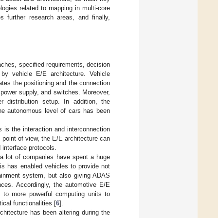
ogies related to mapping in multi-core
 further research areas, and finally,
ches, specified requirements, decision
by vehicle E/E architecture. Vehicle
ates the positioning and the connection
 power supply, and switches. Moreover,
distribution setup. In addition, the
 the autonomous level of cars has been
s is the interaction and interconnection
point of view, the E/E architecture can
interface protocols.
d a lot of companies have spent a huge
is has enabled vehicles to provide not
fotainment system, but also giving ADAS
ences. Accordingly, the automotive E/E
s to more powerful computing units to
cal functionalities [
6
].
chitecture has been altering during the