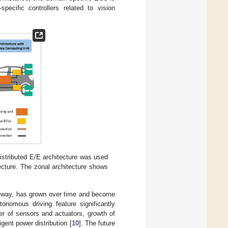
pecific controllers related to vision
Distributed E/E architecture was used
tecture. The zonal architecture shows
ateway, has grown over time and become
tonomous driving feature significantly
er of sensors and actuators, growth of
gent power distribution [
10
]. The future