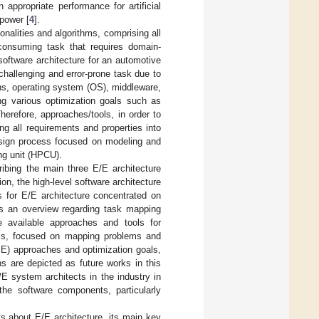
appropriate performance for artificial
power [
4
].
nalities and algorithms, comprising all
e-consuming task that requires domain-
software architecture for an automotive
 challenging and error-prone task due to
ons, operating system (OS), middleware,
ng various optimization goals such as
Therefore, approaches/tools, in order to
ng all requirements and properties into
esign process focused on modeling and
ng unit (HPCU).
ibing the main three E/E architecture
ion, the high-level software architecture
s for E/E architecture concentrated on
des an overview regarding task mapping
he available approaches and tools for
esis, focused on mapping problems and
E) approaches and optimization goals,
ns are depicted as future works in this
E system architects in the industry in
 the software components, particularly
 about E/E architecture, its main key