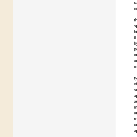
r
i
t
s
h
t
h
p
a
a
m
t
o
s
a
a
m
a
r
o
a