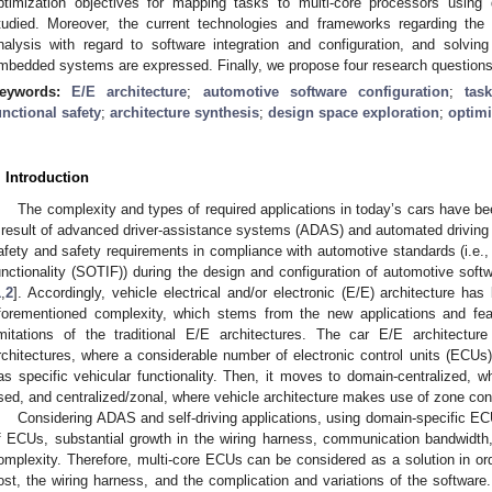
ptimization objectives for mapping tasks to multi-core processors using
tudied. Moreover, the current technologies and frameworks regarding the 
nalysis with regard to software integration and configuration, and solvi
mbedded systems are expressed. Finally, we propose four research questions as
eywords:
E/E architecture
;
automotive software configuration
;
tas
unctional safety
;
architecture synthesis
;
design space exploration
;
optimi
. Introduction
The complexity and types of required applications in today’s cars have bee
 result of advanced driver-assistance systems (ADAS) and automated driving f
afety and safety requirements in compliance with automotive standards (i.e.,
unctionality (SOTIF)) during the design and configuration of automotive soft
1
,
2
]. Accordingly, vehicle electrical and/or electronic (E/E) architecture ha
forementioned complexity, which stems from the new applications and feat
imitations of the traditional E/E architectures. The car E/E architecture 
rchitectures, where a considerable number of electronic control units (ECUs
as specific vehicular functionality. Then, it moves to domain-centralized, w
sed, and centralized/zonal, where vehicle architecture makes use of zone contr
Considering ADAS and self-driving applications, using domain-specific EC
f ECUs, substantial growth in the wiring harness, communication bandwidth,
omplexity. Therefore, multi-core ECUs can be considered as a solution in o
ost, the wiring harness, and the complication and variations of the software.