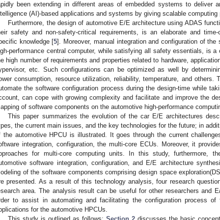
apidly been extending in different areas of embedded systems to deliver an 
ntelligence (AI)-based applications and systems by giving scalable computing 
Furthermore, the design of automotive E/E architecture using ADAS functio
heir safety and non-safety-critical requirements, is an elaborate and tim
pecific knowledge [
5
]. Moreover, manual integration and configuration of the 
igh-performance central computer, while satisfying all safety essentials, is a
he high number of requirements and properties related to hardware, applicati
ypervisor, etc. Such configurations can be optimized as well by determini
ower consumption, resource utilization, reliability, temperature, and others. 
utomate the software configuration process during the design-time while taki
ccount, can cope with growing complexity and facilitate and improve the d
apping of software components on the automotive high-performance computi
This paper summarizes the evolution of the car E/E architectures descr
ypes, the current main issues, and the key technologies for the future; in addit
f the automotive HPCU is illustrated. It goes through the current challenge
oftware integration, configuration, the multi-core ECUs. Moreover, it provi
pproaches for multi-core computing units. In this study, furthermore, t
utomotive software integration, configuration, and E/E architecture synth
odeling of the software components comprising design space exploration(DS
re presented. As a result of this technology analysis, four research questio
esearch area. The analysis result can be useful for other researchers and E/
rder to assist in automating and facilitating the configuration process of
pplications for the automotive HPCUs.
This study is outlined as follows:
Section 2
discusses the basic concepts