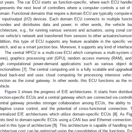
ast years. The car ECU starts as function-specific, where each ECU handl
epresents the next level of controllers where a computer controls a set of f
omain. Functional domains that require a domain ECU are typically compute-i
f input/output (I/O) devices. Each domain ECU connects to multiple functi
rovides and distributes data and power; in other words, the vehicle ba
rchitecture, e.g., for running various sensors and actuators, using zonal cont
ver vehicle’s network and transferred from sensors to other actuators/sensor
ddition, this type of ECU supports any feature available in the specific v
witch, and as a smart junction box. Moreover, it supports any kind of interface
The central HPCU is a multi-core ECU which comprises a multi-system o
ores), graphics processing unit (GPU), random access memory (RAM), and 
igh computational power-demand applications such as various object d
unctionalities [
7
]. The central computing unit is a fully scalable and upgrade
loud back-end and uses cloud computing for processing intensive vehicle
unction as the zonal gateway. In other words, this ECU functions as the ma
ehicle.
Figure 1
shows the progress of E/E architectures. It starts from distribu
unction-specific ECUs and a central gateway which are connected via controlle
entral gateway provides stronger collaboration among ECUs, the ability to
daptive cruise control, and the potential of cross-functional connection.
entralized E/E architectures which utilize domain-specific ECUs [
8
]. As
Fi
nits bind to domain-specific ECUs using a CAN bus and Ethernet connection
sed in this type of architecture [
9
]. This architecture is capable of handling 
rchitecture cost can be optimized using the consolidation of the functions. F