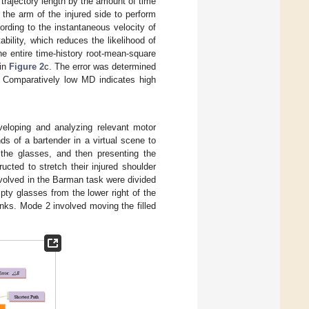
trajectory length by the amount of time
the arm of the injured side to perform
ding to the instantaneous velocity of
bility, which reduces the likelihood of
e entire time-history root-mean-square
 in
Figure 2
c. The error was determined
. Comparatively low MD indicates high
eloping and analyzing relevant motor
nds of a bartender in a virtual scene to
 the glasses, and then presenting the
ructed to stretch their injured shoulder
nvolved in the Barman task were divided
pty glasses from the lower right of the
inks. Mode 2 involved moving the filled