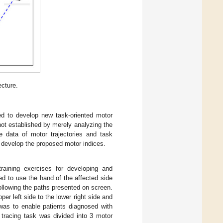
ecture.
ded to develop new task-oriented motor
ot established by merely analyzing the
he data of motor trajectories and task
 develop the proposed motor indices.
raining exercises for developing and
ed to use the hand of the affected side
following the paths presented on screen.
per left side to the lower right side and
 was to enable patients diagnosed with
e tracing task was divided into 3 motor