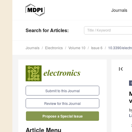
Journals
Search
for Articles
:
Journals
Electronics
Volume 10
Issue 6
10.3390/elect
first_page
Submit to this Journal
M
v
Review for this Journal
b
L
Propose a Special Issue
Article Menu