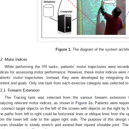
0. May
1. May
2. May
3. May
4. May
5. May
6. May
7. May
8. May
0. May
1. May
2. May
3. May
4. May
5. May
6. May
7. May
8. May
0. May
1. May
 Jun
 Jun
 Jun
 Jun
 Jun
 Jun
 Jun
 Jun
. Jun
. Jun
. Jun
. Jun
. Jun
. Jun
. Jun
. Jun
. Jun
. Jun
. Jun
. Jun
. Jun
. Jun
. Jun
. Jun
. Jun
. Jun
. Jun
 Jul
 Jul
 Jul
 Jul
 Jul
 Jul
 Jul
 Jul
. Jul
. Jul
. Jul
. Jul
. Jul
. Jul
. Jul
. Jul
. Jul
. Jul
. Jul
. Jul
. Jul
. Jul
. Jul
. Jul
. Jul
. Jul
. Jul
. Jul
 Aug
 Aug
 Aug
 Aug
 Aug
 Aug
Figure 1.
The diagram of the system archit
.2. Motor Indices
While performing the VR tasks, patients’ motor trajectories were recor
ndices for assessing motor performance. However, these motor indices were n
atients’ motor trajectories. Instead, they were developed by integrating t
ontent and goals. Only one task from each exercise category was selected to
.2.1. Forearm Extension
The Tracing task was selected from the various forearm extension t
nalyzing relevant motor indices, as shown in
Figure 2
a. Patients were requir
o connect target objects on the left of the screen with objects on the right by 
he paths from left to right could be horizontal lines or oblique lines from the up
rom the lower left side to the upper right side. The purpose of this design
rozen shoulder to slowly stretch and extend their injured shoulder joint. Th