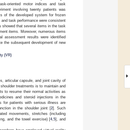
ask-oriented motor indices and task
riment involving twenty patients was
ss of the developed system for frozen
s and task performance were consistent
is showed that several items in the task
ssment items. Moreover, numerous items
al assessment results were identified
tate the subsequent development of new
ity (VR)
, articular capsule, and joint cavity of
 shoulder treatments is to maintain and
s to resume their normal activities as
dicines and steroid injections in the
 for patients with serious illness are
nction in the shoulder joint [
2
]. Such
lated movements, stretches (including
ing, and the towel exercise) [
4
,
5
], and