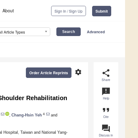
About
Sign In / Sign Up
Submit
Advanced
All Article Types
settings
share
Order Article Reprints
Share
announcement
Shoulder Rehabilitation
Help
format_quote
4
,
Chang-Hsin Yeh
and
Cite
question_answer
l Hospital, Taiwan and National Yang-
Discuss in