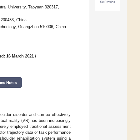
SciProfiles
tral University, Taoyuan 320317,
 200433, China
Technology, Guangzhou 510006, China
ed: 16 March 2021
/
ons Notes
oulder disorder and can be effectively
tual reality (VR) has been increasingly
merely employed traditional assessment
otor trajectory data or task performance
shoulder rehabilitation system using a