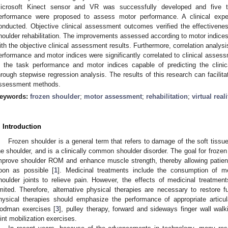
icrosoft Kinect sensor and VR was successfully developed and five t
erformance were proposed to assess motor performance. A clinical expe
onducted. Objective clinical assessment outcomes verified the effectivene
houlder rehabilitation. The improvements assessed according to motor indice
ith the objective clinical assessment results. Furthermore, correlation analys
erformance and motor indices were significantly correlated to clinical asse
n the task performance and motor indices capable of predicting the clinic
hrough stepwise regression analysis. The results of this research can facili
ssessment methods.
eywords:
frozen shoulder
;
motor assessment
;
rehabilitation
;
virtual real
. Introduction
Frozen shoulder is a general term that refers to damage of the soft tissues
he shoulder, and is a clinically common shoulder disorder. The goal for frozen
mprove shoulder ROM and enhance muscle strength, thereby allowing patient
oon as possible [
1
]. Medicinal treatments include the consumption of me
houlder joints to relieve pain. However, the effects of medicinal treatments
imited. Therefore, alternative physical therapies are necessary to restore fu
hysical therapies should emphasize the performance of appropriate articu
odman exercises [
3
], pulley therapy, forward and sideways finger wall walk
oint mobilization exercises.