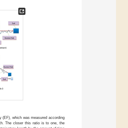
ency (EF), which was measured according
th. The closer this ratio is to one, the