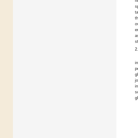
h
s
t
t
o
e
a
s
2
i
p
g
j
i
s
g