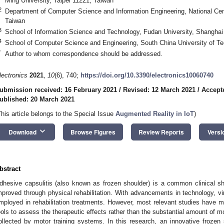
Ming University, Taipei 11221, Taiwan
2
Department of Computer Science and Information Engineering, National Cen
Taiwan
3
School of Information Science and Technology, Fudan University, Shanghai
4
School of Computer Science and Engineering, South China University of 
*
Author to whom correspondence should be addressed.
lectronics
2021
,
10
(6), 740;
https://doi.org/10.3390/electronics10060740
ubmission received: 16 February 2021
/
Revised: 12 March 2021
/
Accept
ublished: 20 March 2021
This article belongs to the Special Issue
Augmented Reality in IoT
)
keyboard_arrow_down
Download
Browse Figures
Review Reports
Versi
bstract
dhesive capsulitis (also known as frozen shoulder) is a common clinical sh
mproved through physical rehabilitation. With advancements in technology, vir
mployed in rehabilitation treatments. However, most relevant studies have 
ools to assess the therapeutic effects rather than the substantial amount of m
ollected by motor training systems. In this research, an innovative frozen 