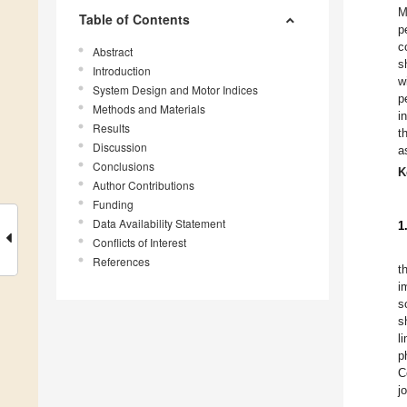
M
Table of Contents
p
c
Abstract
s
Introduction
w
System Design and Motor Indices
p
Methods and Materials
i
Results
t
Discussion
a
Conclusions
K
Author Contributions
Funding
Data Availability Statement
1
Conflicts of Interest
References
t
i
s
s
l
p
C
j