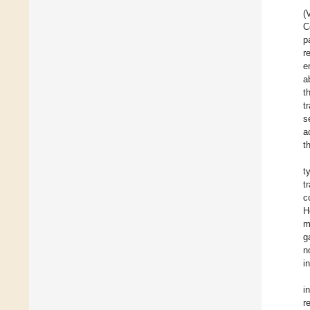
(
C
p
r
e
a
t
t
s
a
t
t
t
c
H
m
g
n
i
i
r