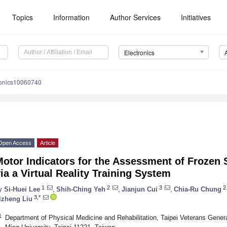
Topics
Information
Author Services
Initiatives
Electronics
ronics10060740
Open Access
Article
otor Indicators for the Assessment of Frozen 
ia a Virtual Reality Training System
1
2
3
2
y
Si-Huei Lee
,
Shih-Ching Yeh
,
Jianjun Cui
,
Chia-Ru Chung
3,*
izheng Liu
1
Department of Physical Medicine and Rehabilitation, Taipei Veterans Genera