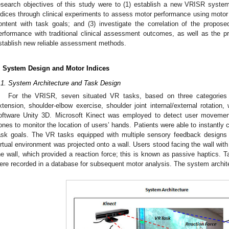
esearch objectives of this study were to (1) establish a new VRISR system
ndices through clinical experiments to assess motor performance using motor 
ontent with task goals; and (3) investigate the correlation of the propo
erformance with traditional clinical assessment outcomes, as well as the pr
stablish new reliable assessment methods.
. System Design and Motor Indices
.1. System Architecture and Task Design
For the VRISR, seven situated VR tasks, based on three categories 
xtension, shoulder-elbow exercise, shoulder joint internal/external rotation
oftware Unity 3D. Microsoft Kinect was employed to detect user movement
ones to monitor the location of users’ hands. Patients were able to instantly c
ask goals. The VR tasks equipped with multiple sensory feedback designs 
irtual environment was projected onto a wall. Users stood facing the wall with
he wall, which provided a reaction force; this is known as passive haptics. 
ere recorded in a database for subsequent motor analysis. The system archit