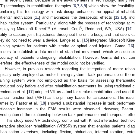
In recent years, because of the advancements in technology, many rese
VR) technology in rehabilitation therapies [
6
,
7
,
8
,
9
] which show the feasibilit
ombining this technology with task design enhances the appeal of rehabilit
atients’ motivation [
11
] and maximizes the therapeutic effects [
12
,
13
], in
ehabilitation system. Particularly, along with the progress of technology at
®
mploying Microsoft Kinect™ (Microsoft Corp
, Redmond, WA, USA) [
14
] 
bility to capture joint trajectories throughout the entire body, and that user
hey do not need to wear a device. Lange et al. [
15
] integrated Microsoft Kine
raining system for patients with stroke or spinal cord injuries. Gama [
16
]
ensors to establish a data model of standard movement, which was subs
ccuracy of patients undergoing rehabilitation. However, Gama did not con
herefore, the effectiveness of the model could not be verified.
However, in previous research regarding the integration of motor reh
ypically only employed as motor training system. Task performance or the mo
raining system were not employed as the basis for assessing therapeuti
onducted only before and after rehabilitation treatments by using traditional 
enderson et al. [
17
] adopted VR as a tool for stroke rehabilitation and used
anual function test (MFT) as the primary bases for assessment. The result
ames by Pastor et al. [
18
] showed a substantial increase in task performan
oticeable increase in the FMA results were observed. However, Pastor 
nvestigation of the relationship between task performance and therapeutic effe
This study used VR technology combined with Kinect interaction technol
nteractive shoulder rehabilitation (VRISR) system that enables patients dia
ehabilitation exercises, including flexion, abduction, internal rotation, ex