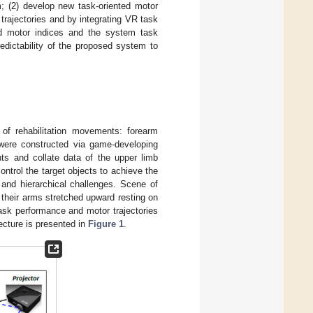
; (2) develop new task-oriented motor
trajectories and by integrating VR task
sed motor indices and the system task
edictability of the proposed system to
of rehabilitation movements: forearm
, were constructed via game-developing
s and collate data of the upper limb
ontrol the target objects to achieve the
and hierarchical challenges. Scene of
 their arms stretched upward resting on
Task performance and motor trajectories
ecture is presented in
Figure 1
.