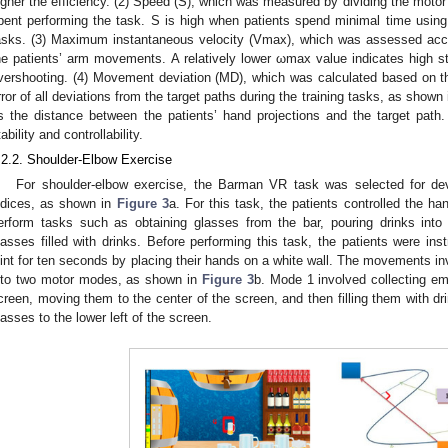
igher the efficiency. (2) Speed (S), which was measured by dividing the motor 
pent performing the task. S is high when patients spend minimal time using 
asks. (3) Maximum instantaneous velocity (Vmax), which was assessed accor
he patients’ arm movements. A relatively lower ωmax value indicates high sta
vershooting. (4) Movement deviation (MD), which was calculated based on th
rror of all deviations from the target paths during the training tasks, as shown
s the distance between the patients’ hand projections and the target path
tability and controllability.
.2.2. Shoulder-Elbow Exercise
For shoulder-elbow exercise, the Barman VR task was selected for dev
ndices, as shown in
Figure 3
a. For this task, the patients controlled the ha
erform tasks such as obtaining glasses from the bar, pouring drinks into
lasses filled with drinks. Before performing this task, the patients were inst
oint for ten seconds by placing their hands on a white wall. The movements i
nto two motor modes, as shown in
Figure 3
b. Mode 1 involved collecting em
creen, moving them to the center of the screen, and then filling them with dr
lasses to the lower left of the screen.