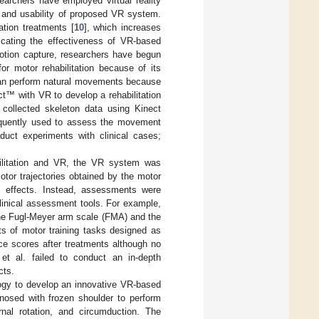
archers have employed virtual reality
y and usability of proposed VR system.
ation treatments [
10
], which increases
dicating the effectiveness of VR-based
 motion capture, researchers have begun
for motor rehabilitation because of its
s can perform natural movements because
ct™ with VR to develop a rehabilitation
 collected skeleton data using Kinect
equently used to assess the movement
duct experiments with clinical cases;
abilitation and VR, the VR system was
tor trajectories obtained by the motor
c effects. Instead, assessments were
clinical assessment tools. For example,
 the Fugl-Meyer arm scale (FMA) and the
s of motor training tasks designed as
ce scores after treatments although no
et al. failed to conduct an in-depth
cts.
ogy to develop an innovative VR-based
gnosed with frozen shoulder to perform
ternal rotation, and circumduction. The