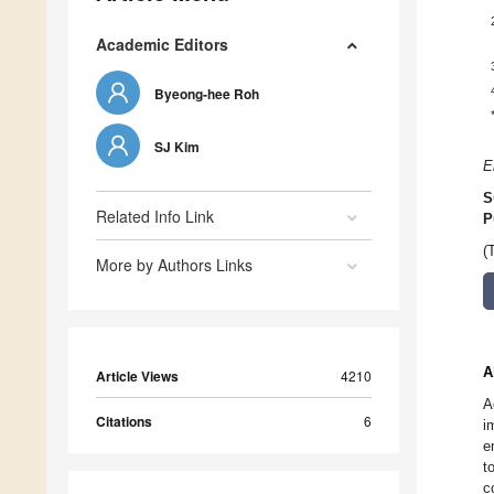
Academic Editors
Byeong-hee Roh
SJ Kim
E
S
Related Info Link
P
(
More by Authors Links
A
Article Views
4210
A
Citations
6
i
e
t
c