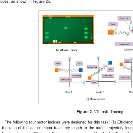
odes, as shown in
Figure 2
b.
Figure 2.
VR task: Tracing.
The following four motor indices were designed for this task: (1) Effici
o the ratio of the actual motor trajectory length to the target trajectory leng