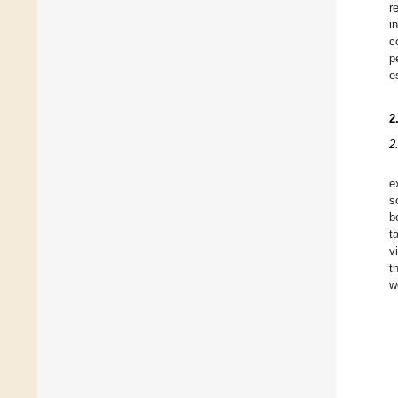
r
i
c
p
e
2
2
e
s
b
t
v
t
w