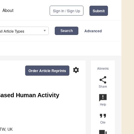
About
Sign In / Sign Up
Submit
Advanced
All Article Types
settings
Altmetric
Order Article Reprints
share
Share
Based Human Activity
announcement
Help
format_quote
Cite
81TW, UK
question_answer