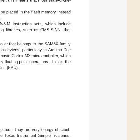
ler; this means that most state-of-the-
be placed in the flash memory instead
.
v8-M instruction sets, which include
ting libraries, such as CMSIS-NN, that
oller that belongs to the SAM3X family
no devices, particularly in Arduino Due
 basic Cortex-M3 microcontroller, which
 floating-point operations. This is the
unit (FPU).
ctors. They are very energy efficient,
he Texas Instrument Simplelink series.