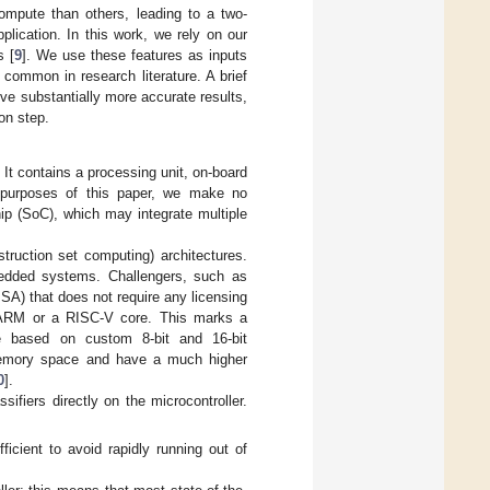
compute than others, leading to a two-
plication. In this work, we rely on our
s [
9
]. We use these features as inputs
 common in research literature. A brief
ive substantially more accurate results,
on step.
. It contains a processing unit, on-board
 purposes of this paper, we make no
ip (SoC), which may integrate multiple
ruction set computing) architectures.
bedded systems. Challengers, such as
ISA) that does not require any licensing
an ARM or a RISC-V core. This marks a
e based on custom 8-bit and 16-bit
 memory space and have a much higher
0
].
ifiers directly on the microcontroller.
cient to avoid rapidly running out of