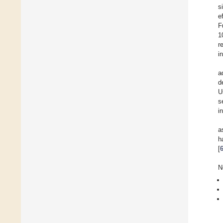
s
e
F
1
r
i
a
d
U
s
i
a
h
[
N