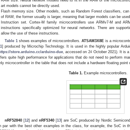
RAM size. Neural network models need to fit in the RAM of the microcontrol
art models cannot be directly used.
Flash memory size. Other models, such as Random Forest classifiers, can 
of RAM; the former usually is larger, meaning that larger models can be used
Instruction set. Cortex-M family microcontrollers use ARMv7-M and ARM
instructions specifically optimized for neural networks. There are suppor
allow the use of these instructions.
Table 1
shows examples of microcontrollers.
ATSAM3X8E
is a microcontr
11
] produced by Microchip Technology. It is used in the highly popular Ardui
https://store.arduino.cc/arduino-due
, accessed on 24 October 2021). It is a
ffers quite high performance for applications that do not need to perform many
nly microcontroller in the table that does not include a hardware floating point 
Table 1.
Example microcontrollers.
nRF52840
[
12
] and
nRF5340
[
13
] are SoC produced by Nordic Semicondu
n par with the best other examples in the class, for example, the SoC in t