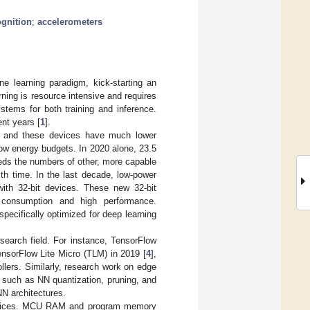
ognition
;
accelerometers
e learning paradigm, kick-starting an
arning is resource intensive and requires
stems for both training and inference.
nt years [
1
].
), and these devices have much lower
 low energy budgets. In 2020 alone, 23.5
eeds the numbers of other, more capable
th time. In the last decade, low-power
with 32-bit devices. These new 32-bit
y consumption and high performance.
pecifically optimized for deep learning
search field. For instance, TensorFlow
ensorFlow Lite Micro (TLM) in 2019 [
4
],
lers. Similarly, research work on edge
 such as NN quantization, pruning, and
NN architectures.
e devices. MCU RAM and program memory