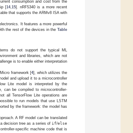
urrent consumption and cost from the
ip [
14
,
15
]. nRF5340 is a more recent
 table that supports the ARMv8 ISA with
ectronics. It features a more powerful
th the rest of the devices in the
Table
ystems do not support the typical ML
ironment and libraries, which are not
llenge is to enable either interpretation
e Micro framework [
4
], which utilizes the
odel and upload it to a microcontroller
ow Lite model is interpreted by the
e, can be compiled to microcontroller-
not all TensorFlow Lite operations are
 possible to run models that use LSTM
pported by the framework: the model has
 approach. A RF model can be translated
 a decision tree as a series of
if
/
else
ntroller-specific machine code that is