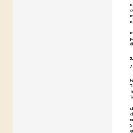
r
c
m
m
m
p
d
2
2
t
T
T
T
c
c
a
S
g