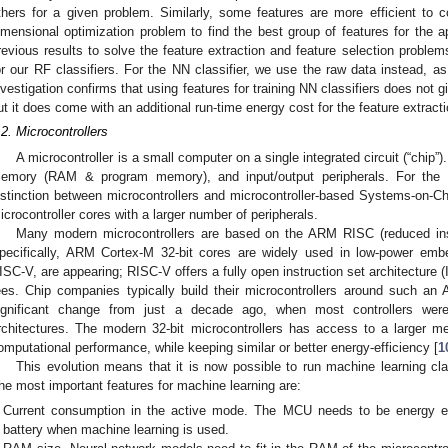
thers for a given problem. Similarly, some features are more efficient to 
imensional optimization problem to find the best group of features for the ap
revious results to solve the feature extraction and feature selection problem
or our RF classifiers. For the NN classifier, we use the raw data instead, as
nvestigation confirms that using features for training NN classifiers does not g
ut it does come with an additional run-time energy cost for the feature extracti
.2. Microcontrollers
A microcontroller is a small computer on a single integrated circuit (“chip”)
emory (RAM & program memory), and input/output peripherals. For the
istinction between microcontrollers and microcontroller-based Systems-on-Ch
icrocontroller cores with a larger number of peripherals.
Many modern microcontrollers are based on the ARM RISC (reduced inst
pecifically, ARM Cortex-M 32-bit cores are widely used in low-power em
ISC-V, are appearing; RISC-V offers a fully open instruction set architecture (
ees. Chip companies typically build their microcontrollers around such 
ignificant change from just a decade ago, when most controllers wer
rchitectures. The modern 32-bit microcontrollers has access to a larger
omputational performance, while keeping similar or better energy-efficiency [
1
This evolution means that it is now possible to run machine learning class
he most important features for machine learning are:
Current consumption in the active mode. The MCU needs to be energy effi
battery when machine learning is used.