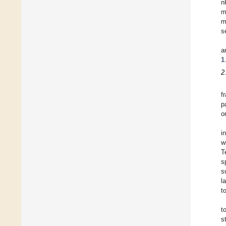
n
m
m
s
a
1
2
f
p
o
i
w
T
s
s
l
t
t
s