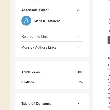
Academic Editor
E
S
Maria D. R-Moreno
P
(
Related Info Link
More by Authors Links
A
T
f
Article Views
6437
f
e
Citations
24
(
a
w
a
f
Table of Contents
o