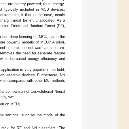
ces are battery powered; thus, energy-
ot typically included in MCU devices.
quirements; if that is the case, nearly
margin must be left unallocated. As a
ecision Trees and Random Forest (RF),
to use deep learning on MCU, given the
ore powerful models of MCU? A priori,
nd a simplified software architecture.
t removes the need for separate feature
 with decreased energy efficiency and
pplication is very popular in the field,
d on wearable devices. Furthermore, NN
on when compared with other ML methods
al comparison of Convolutional Neural
ally, we:
tion on MCU;
he settings, such as the model of the
curacy for RF and NN classifiers. The