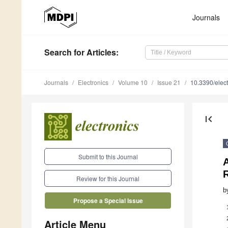
Journals
Search
for Articles
:
Journals
Electronics
Volume 10
Issue 21
10.3390/elec
first_page
Submit to this Journal
Review for this Journal
b
Propose a Special Issue
Article Menu