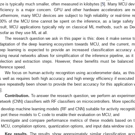
ize is typically much smaller, often measured in kilobytes [
5
]. Many MCU devi
fficiency is a major concern. GPU and other hardware accelerators are n
urthermore, many MCU devices are subject to high reliability or real-time re
00% of the MCU time cannot be spent on the inference, as a large safety 
esult, MCU applications typically rely on classical ML methods, such as D
nsofar as they use ML at all.
The research question we ask in this paper is this: does it make sense 
daptation of the deep learning ecosystem towards MCU, and the current, m
eep learning is expected to provide an increased classification accuracy a
sing neural networks allows for simplification of the inference pipeline, as i
election and extraction steps. However, these benefits must be balanced
nference speed.
We focus on human activity recognition using accelerometer data, as this a
s well as requires both high accuracy and high energy efficiency if execute
ave repeatedly been shown to provide the best accuracy for this applicati
6
].
Contribution.
To answer the research question, we perform an experiment
etwork (CNN) classifiers with RF classifiers on microcontrollers. More specific
develop machine learning models (RF and CNN) suitable for activity recogni
port these models to C code to enable their evaluation on MCU; and
investigate and compare performance metrics of these models based on t
MCU, compilation options, quantization options, and input data window size.
Key results.
The results show approximately similar classification ac