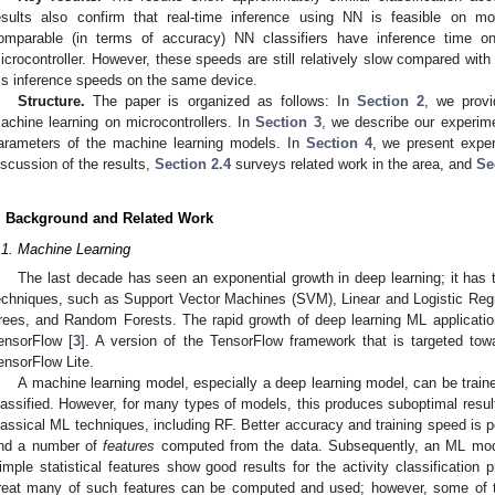
esults also confirm that real-time inference using NN is feasible on mo
omparable (in terms of accuracy) NN classifiers have inference time 
icrocontroller. However, these speeds are still relatively slow compared with
s inference speeds on the same device.
Structure.
The paper is organized as follows: In
Section 2
, we prov
achine learning on microcontrollers. In
Section 3
, we describe our experime
arameters of the machine learning models. In
Section 4
, we present exper
iscussion of the results,
Section 2.4
surveys related work in the area, and
Se
. Background and Related Work
.1. Machine Learning
The last decade has seen an exponential growth in deep learning; it has 
echniques, such as Support Vector Machines (SVM), Linear and Logistic Reg
rees, and Random Forests. The rapid growth of deep learning ML applicati
ensorFlow [
3
]. A version of the TensorFlow framework that is targeted tow
ensorFlow Lite.
A machine learning model, especially a deep learning model, can be traine
lassified. However, for many types of models, this produces suboptimal results.
lassical ML techniques, including RF. Better accuracy and training speed is po
nd a number of
features
computed from the data. Subsequently, an ML model
imple statistical features show good results for the activity classification 
reat many of such features can be computed and used; however, some of t