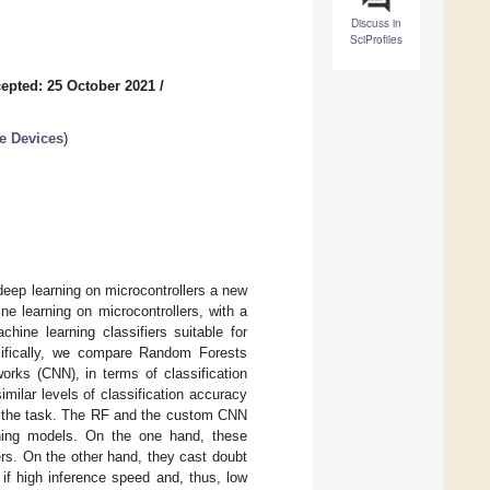
Discuss in
SciProfiles
epted: 25 October 2021
/
le Devices
)
deep learning on microcontrollers a new
ne learning on microcontrollers, with a
hine learning classifiers suitable for
cifically, we compare Random Forests
orks (CNN), in terms of classification
milar levels of classification accuracy
r the task. The RF and the custom CNN
arning models. On the one hand, these
ers. On the other hand, they cast doubt
 if high inference speed and, thus, low