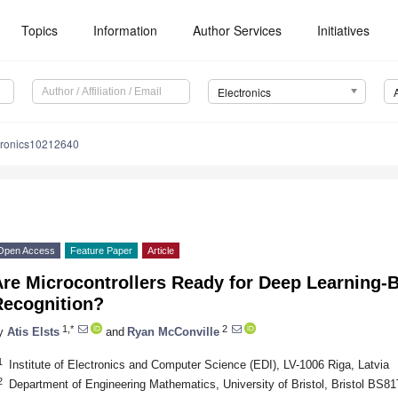
Topics
Information
Author Services
Initiatives
Electronics
tronics10212640
Open Access
Feature Paper
Article
Are Microcontrollers Ready for Deep Learning-
Recognition?
1,*
2
y
Atis Elsts
and
Ryan McConville
1
Institute of Electronics and Computer Science (EDI), LV-1006 Riga, Latvia
2
Department of Engineering Mathematics, University of Bristol, Bristol BS