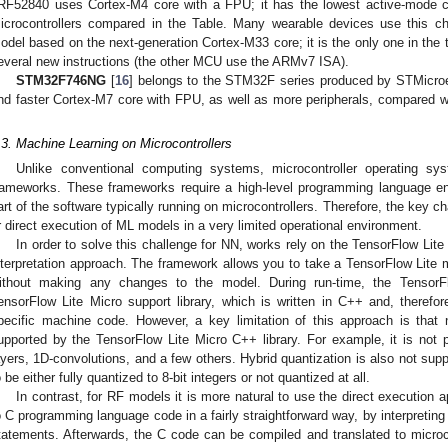
RF52840 uses Cortex-M4 core with a FPU; it has the lowest active-mode c
icrocontrollers compared in the Table. Many wearable devices use this ch
odel based on the next-generation Cortex-M33 core; it is the only one in the
everal new instructions (the other MCU use the ARMv7 ISA).
STM32F746NG
[
16
] belongs to the STM32F series produced by STMicroel
nd faster Cortex-M7 core with FPU, as well as more peripherals, compared wi
.
.3. Machine Learning on Microcontrollers
Unlike conventional computing systems, microcontroller operating s
rameworks. These frameworks require a high-level programming language env
art of the software typically running on microcontrollers. Therefore, the key cha
r direct execution of ML models in a very limited operational environment.
In order to solve this challenge for NN, works rely on the TensorFlow Lit
nterpretation approach. The framework allows you to take a TensorFlow Lite m
ithout making any changes to the model. During run-time, the TensorFl
ensorFlow Lite Micro support library, which is written in C++ and, therefor
pecific machine code. However, a key limitation of this approach is that 
upported by the TensorFlow Lite Micro C++ library. For example, it is not
ayers, 1D-convolutions, and a few others. Hybrid quantization is also not su
o be either fully quantized to 8-bit integers or not quantized at all.
In contrast, for RF models it is more natural to use the direct execution
o C programming language code in a fairly straightforward way, by interpreting
tatements. Afterwards, the C code can be compiled and translated to microco