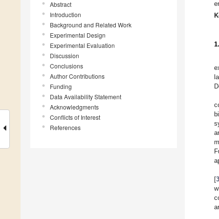
e
Abstract
Introduction
K
Background and Related Work
Experimental Design
1
Experimental Evaluation
Discussion
Conclusions
e
Author Contributions
l
Funding
D
Data Availability Statement
c
Acknowledgments
b
Conflicts of Interest
s
References
a
m
F
a
[
w
c
a