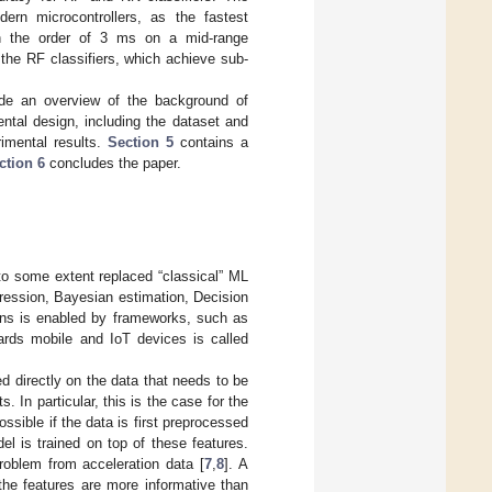
dern microcontrollers, as the fastest
on the order of 3 ms on a mid-range
 the RF classifiers, which achieve sub-
ide an overview of the background of
ntal design, including the dataset and
imental results.
Section 5
contains a
ction 6
concludes the paper.
to some extent replaced “classical” ML
ression, Bayesian estimation, Decision
ons is enabled by frameworks, such as
ards mobile and IoT devices is called
d directly on the data that needs to be
 In particular, this is the case for the
ssible if the data is first preprocessed
 is trained on top of these features.
problem from acceleration data [
7
,
8
]. A
he features are more informative than