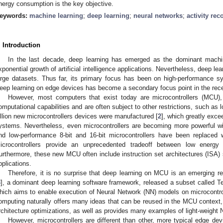
nergy consumption is the key objective.
eywords:
machine learning
;
deep learning
;
neural networks
;
activity rec
. Introduction
In the last decade, deep learning has emerged as the dominant machin
xponential growth of artificial intelligence applications. Nevertheless, deep le
arge datasets. Thus far, its primary focus has been on high-performance sy
eep learning on edge devices has become a secondary focus point in the rece
However, most computers that exist today are microcontrollers (MCU
omputational capabilities and are often subject to other restrictions, such as
illion new microcontrollers devices were manufactured [
2
], which greatly exc
ystems. Nevertheless, even microcontrollers are becoming more powerful wi
nd low-performance 8-bit and 16-bit microcontrollers have been replaced 
icrocontrollers provide an unprecedented tradeoff between low energ
urthermore, these new MCU often include instruction set architectures (ISA) s
pplications.
Therefore, it is no surprise that deep learning on MCU is an emerging re
3
], a dominant deep learning software framework, released a subset called T
hich aims to enable execution of Neural Network (NN) models on microcontrol
omputing naturally offers many ideas that can be reused in the MCU context,
rchitecture optimizations, as well as provides many examples of light-weight 
However, microcontrollers are different than other, more typical edg