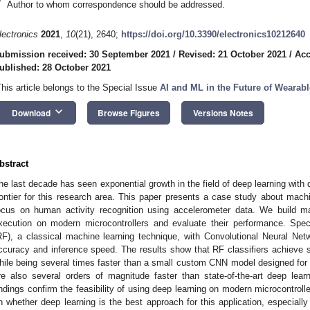
*
Author to whom correspondence should be addressed.
lectronics
2021
,
10
(21), 2640;
https://doi.org/10.3390/electronics10212640
ubmission received: 30 September 2021
/
Revised: 21 October 2021
/
Acc
ublished: 28 October 2021
This article belongs to the Special Issue
AI and ML in the Future of Wearab
keyboard_arrow_down
Download
Browse Figures
Versions Notes
bstract
he last decade has seen exponential growth in the field of deep learning with 
rontier for this research area. This paper presents a case study about machi
ocus on human activity recognition using accelerometer data. We build mac
xecution on modern microcontrollers and evaluate their performance. Spe
RF), a classical machine learning technique, with Convolutional Neural Netw
ccuracy and inference speed. The results show that RF classifiers achieve si
hile being several times faster than a small custom CNN model designed fo
re also several orders of magnitude faster than state-of-the-art deep le
indings confirm the feasibility of using deep learning on modern microcontroll
n whether deep learning is the best approach for this application, especially