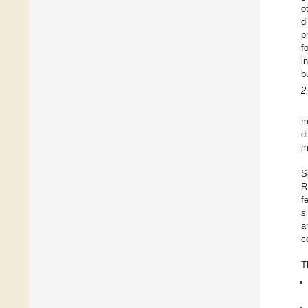
o
d
p
f
i
b
2
m
d
m
S
R
f
s
a
c
T