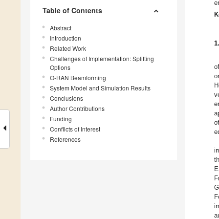
e
Table of Contents
K
Abstract
Introduction
1
Related Work
Challenges of Implementation: Splitting
o
Options
o
O-RAN Beamforming
H
System Model and Simulation Results
v
Conclusions
e
Author Contributions
a
Funding
o
Conflicts of Interest
e
References
i
t
E
F
G
F
i
a