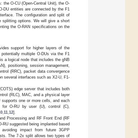
ies: the O-CU (Open-Central Unit), the O-
O-DU entities are connected by the F1
erface. The configuration and split of
splitting options. We will give a short
nting the O-RAN specifications on the
es support for higher layers of the
potentially multiple O-DUs via the F1
is a logical node that includes the gNB
RAN), positioning, session management,
control (RRC), packet data convergence
on several interfaces such as X2-U, F1-
(COTS) edge server that includes both
ontrol (RLC), MAC, and a physical layer
 supports one or more cells, and each
for O-RU by user (U), control (C),
10
,
11
,
12
].
nd Processing and RF Front End (RF
e O-RU suggested being implanted based
le avoiding impact from future 3GPP
s. The 7-2x split allows two types of