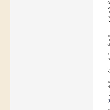
O
s
O
h
(
F
i
O
v
X
p
u
P
a
N
m
R
[