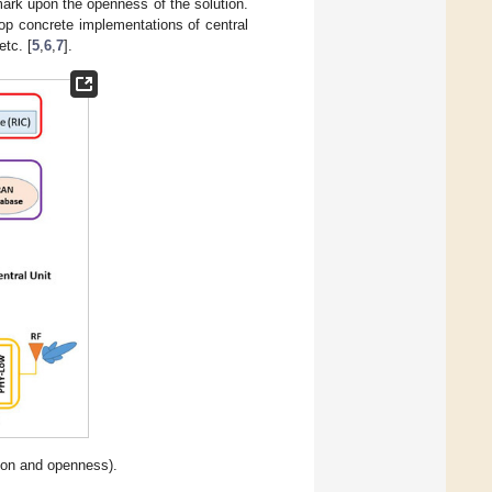
mark upon the openness of the solution.
op concrete implementations of central
etc. [
5
,
6
,
7
].
ion and openness).