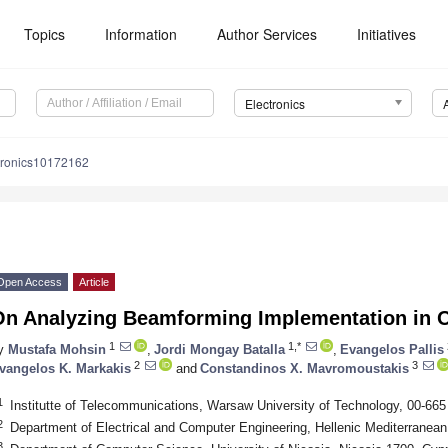
Topics
Information
Author Services
Initiatives
Electronics
tronics10172162
Open Access
Article
On Analyzing Beamforming Implementation in
1
1,*
y
Mustafa Mohsin
,
Jordi Mongay Batalla
,
Evangelos Pallis
2
3
vangelos K. Markakis
and
Constandinos X. Mavromoustakis
1
Institutte of Telecommunications, Warsaw University of Technology, 00-66
2
Department of Electrical and Computer Engineering, Hellenic Mediterranean
3