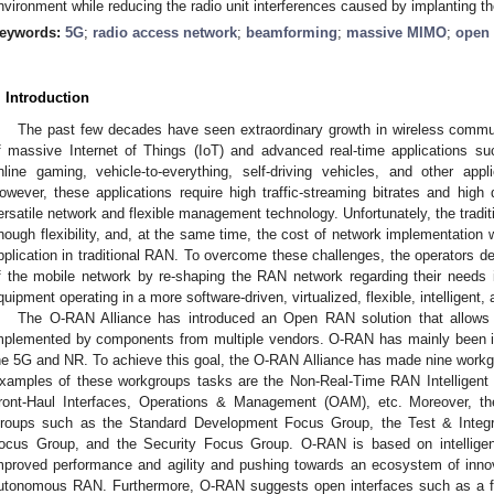
nvironment while reducing the radio unit interferences caused by implanting th
eywords:
5G
;
radio access network
;
beamforming
;
massive MIMO
;
open 
. Introduction
The past few decades have seen extraordinary growth in wireless commun
f massive Internet of Things (IoT) and advanced real-time applications su
nline gaming, vehicle-to-everything, self-driving vehicles, and other app
owever, these applications require high traffic-streaming bitrates and high 
ersatile network and flexible management technology. Unfortunately, the tradi
nough flexibility, and, at the same time, the cost of network implementation w
pplication in traditional RAN. To overcome these challenges, the operators de
f the mobile network by re-shaping the RAN network regarding their needs 
quipment operating in a more software-driven, virtualized, flexible, intelligent,
The O-RAN Alliance has introduced an Open RAN solution that allows
mplemented by components from multiple vendors. O-RAN has mainly been int
he 5G and NR. To achieve this goal, the O-RAN Alliance has made nine workg
xamples of these workgroups tasks are the Non-Real-Time RAN Intelligent 
ront-Haul Interfaces, Operations & Management (OAM), etc. Moreover, t
roups such as the Standard Development Focus Group, the Test & Integ
ocus Group, and the Security Focus Group. O-RAN is based on intellige
mproved performance and agility and pushing towards an ecosystem of innova
utonomous RAN. Furthermore, O-RAN suggests open interfaces such as a fron