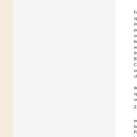
F
s
i
p
s
b
w
t
B
C
s
c
d
s
v
2
e
b
F