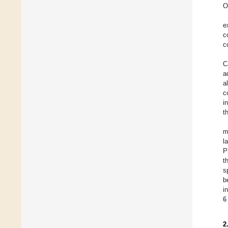
O
e
c
c
C
a
a
c
i
t
m
l
P
t
s
b
i
6
2