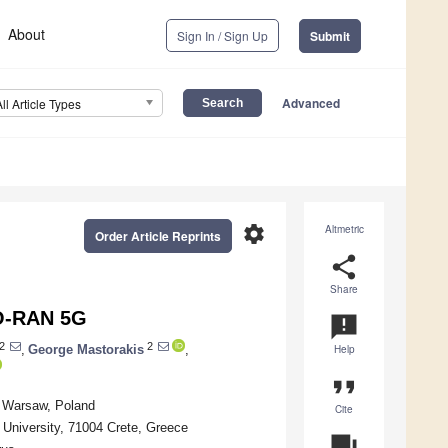
About
Sign In / Sign Up
Submit
Advanced
All Article Types
settings
Altmetric
Order Article Reprints
share
Share
 O-RAN 5G
announcement
2
2
,
George Mastorakis
,
Help
format_quote
5 Warsaw, Poland
Cite
 University, 71004 Crete, Greece
question_answer