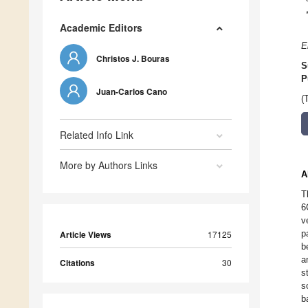
Academic Editors
E
Christos J. Bouras
S
P
Juan-Carlos Cano
(
Related Info Link
More by Authors Links
A
T
6
v
p
Article Views
17125
b
a
Citations
30
s
s
b