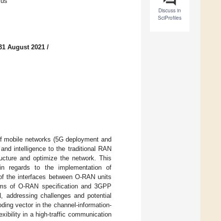
rus
Discuss in
SciProfiles
31 August 2021
/
of mobile networks (5G deployment and
nd intelligence to the traditional RAN
ructure and optimize the network. This
n regards to the implementation of
of the interfaces between O-RAN units
terms of O-RAN specification and 3GPP
 addressing challenges and potential
oding vector in the channel-information-
ibility in a high-traffic communication