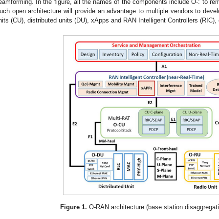
eamforming. In the figure, all the names of the components include O-: to re
uch open architecture will provide an advantage to multiple vendors to devel
nits (CU), distributed units (DU), xApps and RAN Intelligent Controllers (RIC), 
Figure 1.
O-RAN architecture (base station disaggregat