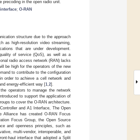
e precoding in the open radio unit.
interface
;
O-RAN
ication structure due to the approach
ch as high-resolution video streaming,
lications that are under development.
quality of service (QoS), as well as a
tional radio access network (RAN) lacks
ill be high for the operators of the new
mand to contribute to the configuration
in order to achieve a cell network and
 and energy-efficient way [
1
,
2
].
 the operators to manage the network
roduced to support the application of
roups to cover the O-RAN architecture.
Controller and A1 Interface, The Open
he Alliance has created O-RAN Focus
ration Focus Group, the Open Source
nce and openness principles, such as
tive, multi-vendor, interoperable, and
t-haul interface that adopted a Split