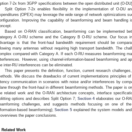
ption 7-2x from 3GPP specifications between the open distributed unit (O-DU)
Split Option 7-2x enables flexibility in the implementation of O-DU a
xpenditures (OPEX) may leverage the wide range of network optimizations su
onfiguration. Improving the capability of beamforming and beam handling 
oncept.
Based on O-RAN classification, beamforming can be implemented b
ategory A O-RU scheme and the Category B O-RU scheme. Our focus in 
dvantage is that the front-haul bandwidth requirement should be comparati
llowing many antennas without requiring high transport bandwidth. The cha
omplex compared with Category A. If each O-RU measures beamforming matric
nterferences. However, using channel-information-based beamforming and ap
he inter-RU interferences can be eliminated.
This paper presents the definition, function, current research challeng
ethods. We discuss the drawbacks of current implementations principles of O
atency communication in scenarios with noise and/or interferences by compa
lane through the front-haul in different beamforming methods. The paper is o
he related work and the O-RAN architecture concepts, interface specificat
plitting options and describes Split Option 7;
Section 4
elaborates our O-RA
eamforming challenges, and suggests methods focusing on one of the
nformation-based beamforming);
Section 5
explained the system models and s
overviews the paper conclusions.
. Related Work