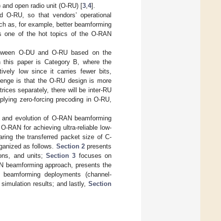
 and open radio unit (O-RU) [
3
,
4
].
nd O-RU, so that vendors’ operational
ch as, for example, better beamforming
is one of the hot topics of the O-RAN
etween O-DU and O-RU based on the
this paper is Category B, where the
vely low since it carries fewer bits,
llenge is that the O-RU design is more
es separately, there will be inter-RU
plying zero-forcing precoding in O-RU,
es, and evolution of O-RAN beamforming
-RAN for achieving ultra-reliable low-
ring the transferred packet size of C-
rganized as follows.
Section 2
presents
ions, and units;
Section 3
focuses on
N beamforming approach, presents the
 beamforming deployments (channel-
imulation results; and lastly,
Section