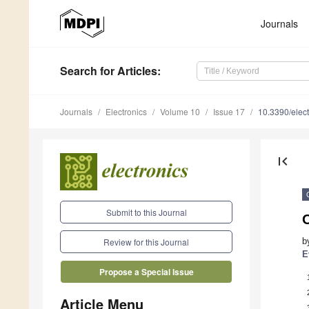
Journals
Search
for Articles
:
Journals
Electronics
Volume 10
Issue 17
10.3390/elec
first_page
Submit to this Journal
b
Review for this Journal
E
Propose a Special Issue
Article Menu