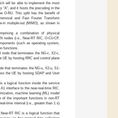
hich will be able to implement the most
y “A”, and it hosts the precoding in the
e O-RU. This split has the benefit of
n/removal and Fast Fourier Transform
le-in multiple-out (MIMO), as shown in
prising a combination of physical
AN nodes (i.e., Near-RT RIC, O-CU-CP,
omponents (such as operating system,
on functions.
 node that terminates the NG-c, X2-c,
he UE by hosting RRC and control plane
de that terminates the NG-u, X2-u, S1-
ross the UE by hosting SDAP and User
 a logical function inside the service
1 interface to the near-real-time RIC.
imization, machine learning (ML) model
 of the important functions in non-RT
l-time interval (i.e., greater than 1 s)
Near-RT RIC is a logical function that