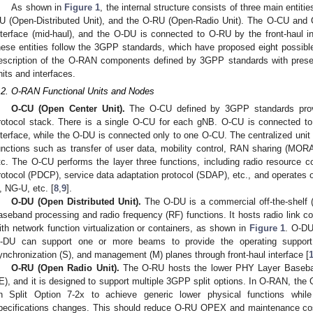
As shown in
Figure 1
, the internal structure consists of three main entit
U (Open-Distributed Unit), and the O-RU (Open-Radio Unit). The O-CU and 
nterface (mid-haul), and the O-DU is connected to O-RU by the front-haul int
hese entities follow the 3GPP standards, which have proposed eight possible 
escription of the O-RAN components defined by 3GPP standards with prese
nits and interfaces.
.2. O-RAN Functional Units and Nodes
O-CU (Open Center Unit).
The O-CU defined by 3GPP standards provid
rotocol stack. There is a single O-CU for each gNB. O-CU is connected to 
nterface, while the O-DU is connected only to one O-CU. The centralized unit 
unctions such as transfer of user data, mobility control, RAN sharing (MO
tc. The O-CU performs the layer three functions, including radio resource 
rotocol (PDCP), service data adaptation protocol (SDAP), etc., and operates 
, NG-U, etc. [
8
,
9
].
O-DU (Open Distributed Unit).
The O-DU is a commercial off-the-shelf 
aseband processing and radio frequency (RF) functions. It hosts radio link c
ith network function virtualization or containers, as shown in
Figure 1
. O-DU
-DU can support one or more beams to provide the operating support 
ynchronization (S), and management (M) planes through front-haul interface [
O-RU (Open Radio Unit).
The O-RU hosts the lower PHY Layer Baseba
E), and it is designed to support multiple 3GPP split options. In O-RAN, th
n Split Option 7-2x to achieve generic lower physical functions whi
pecifications changes. This should reduce O-RU OPEX and maintenance cost