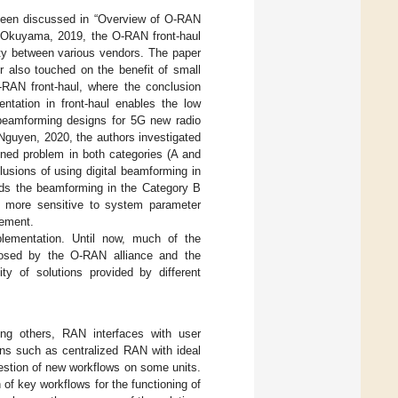
 been discussed in “Overview of O-RAN
u Okuyama, 2019, the O-RAN front-haul
lity between various vendors. The paper
r also touched on the benefit of small
-RAN front-haul, where the conclusion
entation in front-haul enables the low
 beamforming designs for 5G new radio
 Nguyen, 2020, the authors investigated
ned problem in both categories (A and
usions of using digital beamforming in
ds the beamforming in the Category B
 more sensitive to system parameter
gement.
lementation. Until now, much of the
oposed by the O-RAN alliance and the
ity of solutions provided by different
ng others, RAN interfaces with user
ns such as centralized RAN with ideal
estion of new workflows on some units.
 of key workflows for the functioning of