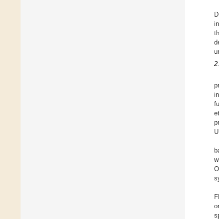
D
i
t
d
u
2
p
i
f
e
p
U
b
w
O
s
F
o
s