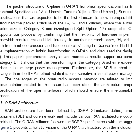
The packet structure of C-plane in O-RAN front-haul specifications has
ronthaul Specifications” Anil Umesh, Tatsuro Yajima, Toru Uchino†, Sugur
pecifications that are expected to be the first standard to allow interoperabi
ntroduced the packet structure of the U-, S-, and C-planes, where the autho
acket size in Category B and investigated Split Option 7-2x adopted in O
upports our proposal by confirming that the flexibility of hardware implem
andwidth requirement and high latency. In another research paper, “Hybrid
ith front-haul compression and functional splits”, Jing Li, Dianwu Yue, Ha H.
he implementation of hybrid beamforming in O-RAN and discussed the desig
). This paper’s performance analysis and numerical results support our concl
ategory B. It shows that the beamforming in the Category A scheme excee
cheme in the large power management. Furthermore, the BF-B method is
hanges than the BF-A method, while it is less sensitive in small power mana
The challenges of the open radio access network are related to imp
ocumentation related to this issue has been about the architecture pr
pecification of the open interfaces, which should ensure the interoperabil
endors.
.1. O-RAN Architecture
RAN architecture has been defined by 3GPP. Standards define, amo
quipment (UE) and core network and include various RAN architecture optio
ackhaul. The O-RAN Alliance followed the 3GPP specifications with the sugg
igure 1
presents a holistic vision of the O-RAN architecture with the inclusion