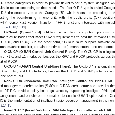
-RU radio categories in order to provide flexibility for a system designer, w
uitable option depending on their needs. The first O-RU type is called Categor
-DU; the second type is the Category “B”, which hosts the precoding in th
osting the beamforming in one unit, with the cyclic-prefix (CP) additio
FFT)/Inverse Fast Fourier Transform (IFFT) functions integrated with multip
igure 1
[
10
,
11
,
12
].
O-Cloud (Open-Cloud).
O-Cloud is a cloud computing platform com
nfrastructure nodes that meet O-RAN requirements to host the relevant O-R
-CU-UP, and O-DU). On the other hand, O-Cloud must support software c
irtual machine monitor, container runtime, etc.), management, and orchestrati
O-CU-CP (O-RAN Central Unit-Control Plane).
The O-CU-CP is a logical
n-c, F1-c, and E1 interfaces, besides the RRC and PDCP protocols across t
art of PDCP.
O-CU-UP (O-RAN Central Unit-User Plane).
The O-CU-UP is a logical no
, Xn-u, F1-u, and E1 interfaces, besides the PDCP and SDAP protocols ac
lane part of PDCP.
Non-RT RIC (Non-Real-Time RAN Intelligent Controller).
Non-RT RIC is
nd management orchestration (SMO) in O-RAN architecture and provides the A
on-RT RIC provides policy-based guidance by supporting intelligent RAN opt
anagement, and enrichment information to enable O-RAN optimization. One
IC is the implementation of intelligent radio resource management in the non-rea
13
,
14
,
15
].
Near-RT RIC (Near-Real-Time RAN Intelligent Controller or nRT RIC).