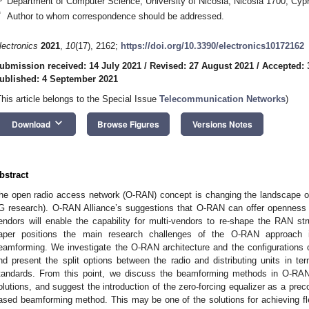
Department of Computer Science, University of Nicosia, Nicosia 1700, Cyp
*
Author to whom correspondence should be addressed.
lectronics
2021
,
10
(17), 2162;
https://doi.org/10.3390/electronics10172162
ubmission received: 14 July 2021
/
Revised: 27 August 2021
/
Accepted: 
ublished: 4 September 2021
This article belongs to the Special Issue
Telecommunication Networks
)
keyboard_arrow_down
Download
Browse Figures
Versions Notes
bstract
he open radio access network (O-RAN) concept is changing the landscape 
G research). O-RAN Alliance’s suggestions that O-RAN can offer openness a
endors will enable the capability for multi-vendors to re-shape the RAN st
aper positions the main research challenges of the O-RAN approach i
eamforming. We investigate the O-RAN architecture and the configurations 
nd present the split options between the radio and distributing units in 
tandards. From this point, we discuss the beamforming methods in O-RAN,
olutions, and suggest the introduction of the zero-forcing equalizer as a prec
ased beamforming method. This may be one of the solutions for achieving flex