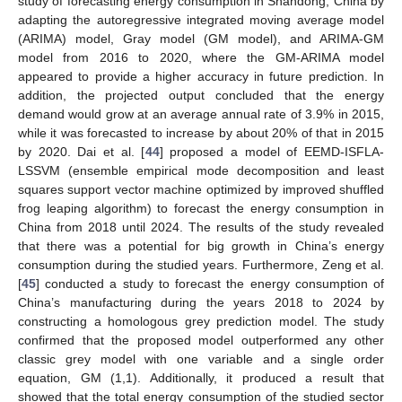
study of forecasting energy consumption in Shandong, China by
adapting the autoregressive integrated moving average model
(ARIMA) model, Gray model (GM model), and ARIMA-GM
model from 2016 to 2020, where the GM-ARIMA model
appeared to provide a higher accuracy in future prediction. In
addition, the projected output concluded that the energy
demand would grow at an average annual rate of 3.9% in 2015,
while it was forecasted to increase by about 20% of that in 2015
by 2020. Dai et al. [
44
] proposed a model of EEMD-ISFLA-
LSSVM (ensemble empirical mode decomposition and least
squares support vector machine optimized by improved shuffled
frog leaping algorithm) to forecast the energy consumption in
China from 2018 until 2024. The results of the study revealed
that there was a potential for big growth in China’s energy
consumption during the studied years. Furthermore, Zeng et al.
[
45
] conducted a study to forecast the energy consumption of
China’s manufacturing during the years 2018 to 2024 by
constructing a homologous grey prediction model. The study
confirmed that the proposed model outperformed any other
classic grey model with one variable and a single order
equation, GM (1,1). Additionally, it produced a result that
showed that the total energy consumption of the studied sector