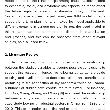
model based on the relationships among causal factors related
to economic, social, and environmental aspects, as these affect
the future implementation of sustainable policy in Thailand.
Since this paper applies the path analysis–GMM model, it helps
support long-term planning, and makes the model applicable to
different contexts in various sectors. In fact, the used model in
this research has been deemed to be different in its application
and process, and this can be observed from other relevant
studies, as discussed below.
2. Literature Review
In this section, it is important to explore the relationship
between the studied variables to acquire possible conclusions to
support this research. Hence, the following paragraphs provide
existing and available up-to-date discussions and contributions
pertaining to the connection of key economic variables. Indeed,
a number of studies have contributed to this work. For instance,
Hu, Guo, Wang, Zhang, and Wang [
6
] examined the relationship
between energy consumption and economic growth through a
case study looking at industrial sectors in China from 1998 until
2010. This examination used first and second-generation panel