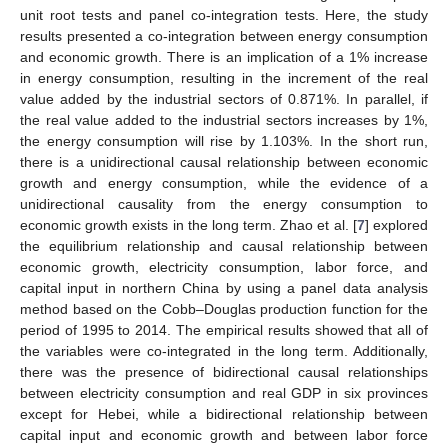
unit root tests and panel co-integration tests. Here, the study
results presented a co-integration between energy consumption
and economic growth. There is an implication of a 1% increase
in energy consumption, resulting in the increment of the real
value added by the industrial sectors of 0.871%. In parallel, if
the real value added to the industrial sectors increases by 1%,
the energy consumption will rise by 1.103%. In the short run,
there is a unidirectional causal relationship between economic
growth and energy consumption, while the evidence of a
unidirectional causality from the energy consumption to
economic growth exists in the long term. Zhao et al. [
7
] explored
the equilibrium relationship and causal relationship between
economic growth, electricity consumption, labor force, and
capital input in northern China by using a panel data analysis
method based on the Cobb–Douglas production function for the
period of 1995 to 2014. The empirical results showed that all of
the variables were co-integrated in the long term. Additionally,
there was the presence of bidirectional causal relationships
between electricity consumption and real GDP in six provinces
except for Hebei, while a bidirectional relationship between
capital input and economic growth and between labor force