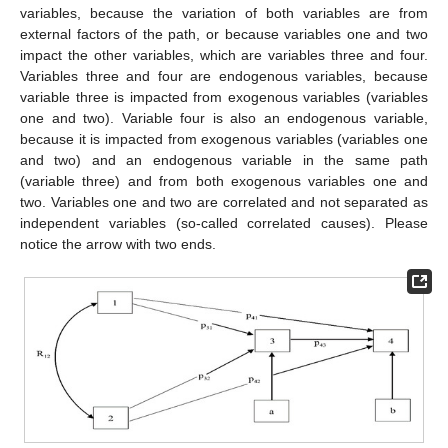
variables, because the variation of both variables are from
external factors of the path, or because variables one and two
impact the other variables, which are variables three and four.
Variables three and four are endogenous variables, because
variable three is impacted from exogenous variables (variables
one and two). Variable four is also an endogenous variable,
because it is impacted from exogenous variables (variables one
and two) and an endogenous variable in the same path
(variable three) and from both exogenous variables one and
two. Variables one and two are correlated and not separated as
independent variables (so-called correlated causes). Please
notice the arrow with two ends.