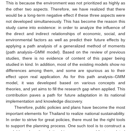
This is because the environment was not prioritized as highly as
the other two aspects. Therefore, we have realized that there
would be a long-term negative effect if these three aspects were
not developed simultaneously. This has become the reason this
study came into existence: in order to analyze the influence of
the direct and indirect relationships of economic, social, and
environmental factors as well as predict their future effects by
applying a path analysis of a generalized method of moments
(path analysis–GMM model). Based on the review of previous
studies, there is no evidence of content of this paper being
studied in kind. In addition, most of the existing models show no
differences among them, and some are spurious as to their
effect upon real application. As for this path analysis–GMM
model, it was developed based on various concepts and
theories, and yet aims to fill the research gap when applied. This
contribution paves a path for future adaptation in its national
implementation and knowledge discovery.
Therefore, public policies and plans have become the most
important elements for Thailand to realize national sustainability.
In order to strive for great policies, there must be the right tools
to support the planning process. One such tool is to construct a