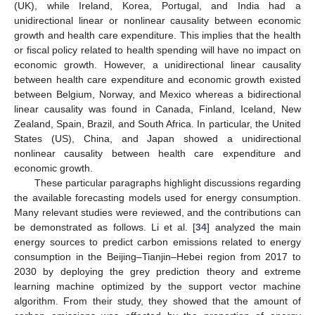
(UK), while Ireland, Korea, Portugal, and India had a
unidirectional linear or nonlinear causality between economic
growth and health care expenditure. This implies that the health
or fiscal policy related to health spending will have no impact on
economic growth. However, a unidirectional linear causality
between health care expenditure and economic growth existed
between Belgium, Norway, and Mexico whereas a bidirectional
linear causality was found in Canada, Finland, Iceland, New
Zealand, Spain, Brazil, and South Africa. In particular, the United
States (US), China, and Japan showed a unidirectional
nonlinear causality between health care expenditure and
economic growth.
These particular paragraphs highlight discussions regarding
the available forecasting models used for energy consumption.
Many relevant studies were reviewed, and the contributions can
be demonstrated as follows. Li et al. [
34
] analyzed the main
energy sources to predict carbon emissions related to energy
consumption in the Beijing–Tianjin–Hebei region from 2017 to
2030 by deploying the grey prediction theory and extreme
learning machine optimized by the support vector machine
algorithm. From their study, they showed that the amount of