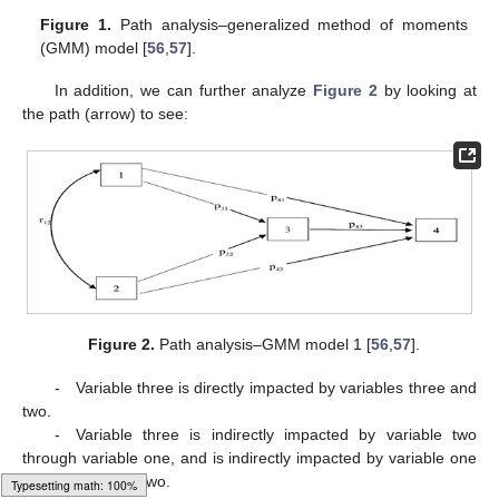
Figure 1.
Path analysis–generalized method of moments
(GMM) model [
56
,
57
].
In addition, we can further analyze
Figure 2
by looking at
the path (arrow) to see:
Figure 2.
Path analysis–GMM model 1 [
56
,
57
].
- Variable three is directly impacted by variables three and
two.
- Variable three is indirectly impacted by variable two
through variable one, and is indirectly impacted by variable one
through variable two.