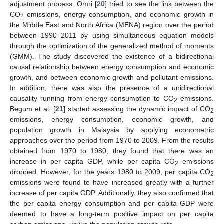
adjustment process. Omri [
20
] tried to see the link between the
CO
emissions, energy consumption, and economic growth in
2
the Middle East and North Africa (MENA) region over the period
between 1990–2011 by using simultaneous equation models
through the optimization of the generalized method of moments
(GMM). The study discovered the existence of a bidirectional
causal relationship between energy consumption and economic
growth, and between economic growth and pollutant emissions.
In addition, there was also the presence of a unidirectional
causality running from energy consumption to CO
emissions.
2
Begum et al. [
21
] started assessing the dynamic impact of CO
2
emissions, energy consumption, economic growth, and
population growth in Malaysia by applying econometric
approaches over the period from 1970 to 2009. From the results
obtained from 1970 to 1980, they found that there was an
increase in per capita GDP, while per capita CO
emissions
2
dropped. However, for the years 1980 to 2009, per capita CO
2
emissions were found to have increased greatly with a further
increase of per capita GDP. Additionally, they also confirmed that
the per capita energy consumption and per capita GDP were
deemed to have a long-term positive impact on per capita