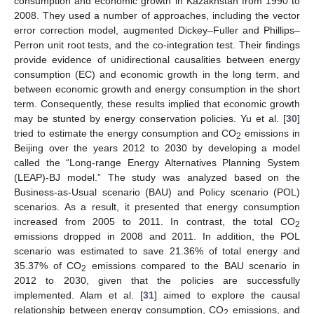
consumption and economic growth in Kazakhstan from 1990 to
2008. They used a number of approaches, including the vector
error correction model, augmented Dickey–Fuller and Phillips–
Perron unit root tests, and the co-integration test. Their findings
provide evidence of unidirectional causalities between energy
consumption (EC) and economic growth in the long term, and
between economic growth and energy consumption in the short
term. Consequently, these results implied that economic growth
may be stunted by energy conservation policies. Yu et al. [
30
]
tried to estimate the energy consumption and CO
emissions in
2
Beijing over the years 2012 to 2030 by developing a model
called the “Long-range Energy Alternatives Planning System
(LEAP)-BJ model.” The study was analyzed based on the
Business-as-Usual scenario (BAU) and Policy scenario (POL)
scenarios. As a result, it presented that energy consumption
increased from 2005 to 2011. In contrast, the total CO
2
emissions dropped in 2008 and 2011. In addition, the POL
scenario was estimated to save 21.36% of total energy and
35.37% of CO
emissions compared to the BAU scenario in
2
2012 to 2030, given that the policies are successfully
implemented. Alam et al. [
31
] aimed to explore the causal
relationship between energy consumption, CO
emissions, and
2