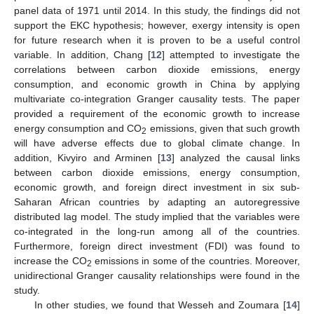
panel data of 1971 until 2014. In this study, the findings did not
support the EKC hypothesis; however, exergy intensity is open
for future research when it is proven to be a useful control
variable. In addition, Chang [
12
] attempted to investigate the
correlations between carbon dioxide emissions, energy
consumption, and economic growth in China by applying
multivariate co-integration Granger causality tests. The paper
provided a requirement of the economic growth to increase
energy consumption and CO
emissions, given that such growth
2
will have adverse effects due to global climate change. In
addition, Kivyiro and Arminen [
13
] analyzed the causal links
between carbon dioxide emissions, energy consumption,
economic growth, and foreign direct investment in six sub-
Saharan African countries by adapting an autoregressive
distributed lag model. The study implied that the variables were
co-integrated in the long-run among all of the countries.
Furthermore, foreign direct investment (FDI) was found to
increase the CO
emissions in some of the countries. Moreover,
2
unidirectional Granger causality relationships were found in the
study.
In other studies, we found that Wesseh and Zoumara [
14
]