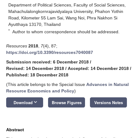
Department of Political Sciences, Faculty of Social Sciences,
Mahachulalongkornrajavidyalaya University, Phahon Yothin
Road, Kilometer 55 Lam Sai, Wang Noi, Phra Nakhon Si
Ayutthaya 13170, Thailand
*
Author to whom correspondence should be addressed.
Resources
2018
,
7
(4), 87;
https://doi.org/10.3390/resources7040087
Submission received: 6 December 2018
/
Revised: 14 December 2018
/
Accepted: 14 December 2018
/
Published: 18 December 2018
(This article belongs to the Special Issue
Advances in Natural
Resource Economics and Policy
)
keyboard_arrow_down
Download
Browse Figures
Versions Notes
Abstract