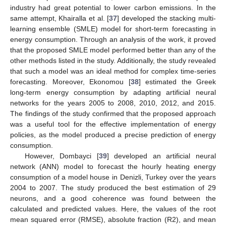
industry had great potential to lower carbon emissions. In the
same attempt, Khairalla et al. [
37
] developed the stacking multi-
learning ensemble (SMLE) model for short-term forecasting in
energy consumption. Through an analysis of the work, it proved
that the proposed SMLE model performed better than any of the
other methods listed in the study. Additionally, the study revealed
that such a model was an ideal method for complex time-series
forecasting. Moreover, Ekonomou [
38
] estimated the Greek
long-term energy consumption by adapting artificial neural
networks for the years 2005 to 2008, 2010, 2012, and 2015.
The findings of the study confirmed that the proposed approach
was a useful tool for the effective implementation of energy
policies, as the model produced a precise prediction of energy
consumption.
However, Dombayci [
39
] developed an artificial neural
network (ANN) model to forecast the hourly heating energy
consumption of a model house in Denizli, Turkey over the years
2004 to 2007. The study produced the best estimation of 29
neurons, and a good coherence was found between the
calculated and predicted values. Here, the values of the root
mean squared error (RMSE), absolute fraction (R2), and mean