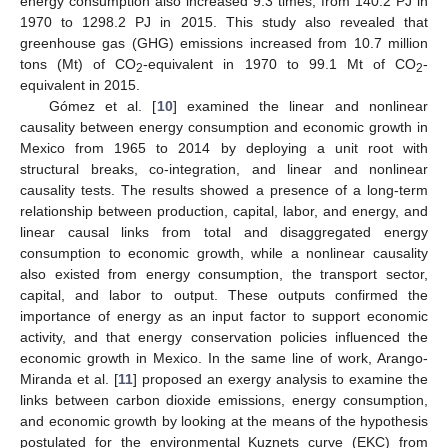
energy consumption also increased 9.3 times, from 140.2 PJ in
1970 to 1298.2 PJ in 2015. This study also revealed that
greenhouse gas (GHG) emissions increased from 10.7 million
tons (Mt) of CO
-equivalent in 1970 to 99.1 Mt of CO
-
2
2
equivalent in 2015.
Gómez et al. [
10
] examined the linear and nonlinear
causality between energy consumption and economic growth in
Mexico from 1965 to 2014 by deploying a unit root with
structural breaks, co-integration, and linear and nonlinear
causality tests. The results showed a presence of a long-term
relationship between production, capital, labor, and energy, and
linear causal links from total and disaggregated energy
consumption to economic growth, while a nonlinear causality
also existed from energy consumption, the transport sector,
capital, and labor to output. These outputs confirmed the
importance of energy as an input factor to support economic
activity, and that energy conservation policies influenced the
economic growth in Mexico. In the same line of work, Arango-
Miranda et al. [
11
] proposed an exergy analysis to examine the
links between carbon dioxide emissions, energy consumption,
and economic growth by looking at the means of the hypothesis
postulated for the environmental Kuznets curve (EKC) from