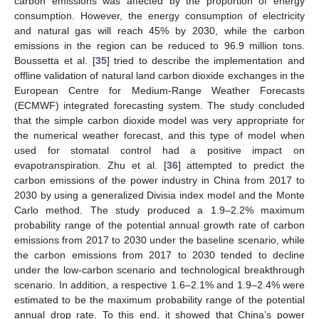
carbon emissions was affected by the proportion of energy
consumption. However, the energy consumption of electricity
and natural gas will reach 45% by 2030, while the carbon
emissions in the region can be reduced to 96.9 million tons.
Boussetta et al. [
35
] tried to describe the implementation and
offline validation of natural land carbon dioxide exchanges in the
European Centre for Medium-Range Weather Forecasts
(ECMWF) integrated forecasting system. The study concluded
that the simple carbon dioxide model was very appropriate for
the numerical weather forecast, and this type of model when
used for stomatal control had a positive impact on
evapotranspiration. Zhu et al. [
36
] attempted to predict the
carbon emissions of the power industry in China from 2017 to
2030 by using a generalized Divisia index model and the Monte
Carlo method. The study produced a 1.9–2.2% maximum
probability range of the potential annual growth rate of carbon
emissions from 2017 to 2030 under the baseline scenario, while
the carbon emissions from 2017 to 2030 tended to decline
under the low-carbon scenario and technological breakthrough
scenario. In addition, a respective 1.6–2.1% and 1.9–2.4% were
estimated to be the maximum probability range of the potential
annual drop rate. To this end, it showed that China’s power