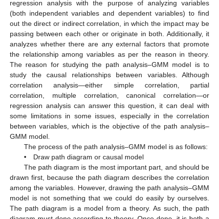
regression analysis with the purpose of analyzing variables
(both independent variables and dependent variables) to find
out the direct or indirect correlation, in which the impact may be
passing between each other or originate in both. Additionally, it
analyzes whether there are any external factors that promote
the relationship among variables as per the reason in theory.
The reason for studying the path analysis–GMM model is to
study the causal relationships between variables. Although
correlation analysis—either simple correlation, partial
correlation, multiple correlation, canonical correlation—or
regression analysis can answer this question, it can deal with
some limitations in some issues, especially in the correlation
between variables, which is the objective of the path analysis–
GMM model.
The process of the path analysis–GMM model is as follows:
• Draw path diagram or causal model
The path diagram is the most important part, and should be
drawn first, because the path diagram describes the correlation
among the variables. However, drawing the path analysis–GMM
model is not something that we could do easily by ourselves.
The path diagram is a model from a theory. As such, the path
diagram must done according to theory. Once done, it is both a