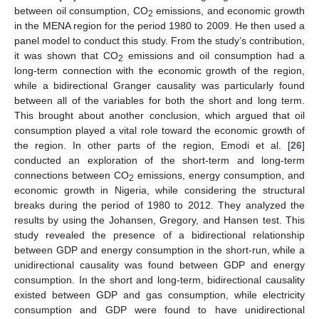
between oil consumption, CO
emissions, and economic growth
2
in the MENA region for the period 1980 to 2009. He then used a
panel model to conduct this study. From the study’s contribution,
it was shown that CO
emissions and oil consumption had a
2
long-term connection with the economic growth of the region,
while a bidirectional Granger causality was particularly found
between all of the variables for both the short and long term.
This brought about another conclusion, which argued that oil
consumption played a vital role toward the economic growth of
the region. In other parts of the region, Emodi et al. [
26
]
conducted an exploration of the short-term and long-term
connections between CO
emissions, energy consumption, and
2
economic growth in Nigeria, while considering the structural
breaks during the period of 1980 to 2012. They analyzed the
results by using the Johansen, Gregory, and Hansen test. This
study revealed the presence of a bidirectional relationship
between GDP and energy consumption in the short-run, while a
unidirectional causality was found between GDP and energy
consumption. In the short and long-term, bidirectional causality
existed between GDP and gas consumption, while electricity
consumption and GDP were found to have unidirectional