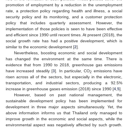
promotion of employment by a reduction in the unemployment
rate, a protection policy regarding health and illness, a social
security policy and its monitoring, and a customer protection
policy that includes quarterly assessment. However, the
implementation of those policies is seen to have been effective
and efficient since 1990 until recent times. At present (2018), the
social growth rate has had a positive development, which is
similar to the economic development [
2
].
Nevertheless, boosting economic and social development
has changed the environment at the same time. There is
evidence that from 1990 to 2018, greenhouse gas emissions
have increased steadily [
3
]. In particular, CO
emissions have
2
risen across all of the sectors, but especially in the electronic,
transportation, and industrial sectors, producing a 92.5%
increase in greenhouse gases emission (2018) since 1990 [
4
,
5
].
However, based on past national management, the
sustainable development policy has been implemented for
development in three major aspects simultaneously. Yet, the
above information informs us that Thailand only managed to
improve growth in the economic and social aspects, while the
environmental aspect was negatively affected by such growth.