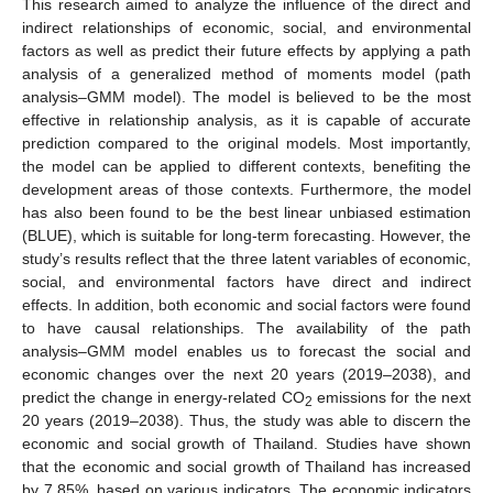
This research aimed to analyze the influence of the direct and
indirect relationships of economic, social, and environmental
factors as well as predict their future effects by applying a path
analysis of a generalized method of moments model (path
analysis–GMM model). The model is believed to be the most
effective in relationship analysis, as it is capable of accurate
prediction compared to the original models. Most importantly,
the model can be applied to different contexts, benefiting the
development areas of those contexts. Furthermore, the model
has also been found to be the best linear unbiased estimation
(BLUE), which is suitable for long-term forecasting. However, the
study’s results reflect that the three latent variables of economic,
social, and environmental factors have direct and indirect
effects. In addition, both economic and social factors were found
to have causal relationships. The availability of the path
analysis–GMM model enables us to forecast the social and
economic changes over the next 20 years (2019–2038), and
predict the change in energy-related CO
emissions for the next
2
20 years (2019–2038). Thus, the study was able to discern the
economic and social growth of Thailand. Studies have shown
that the economic and social growth of Thailand has increased
by 7.85%, based on various indicators. The economic indicators