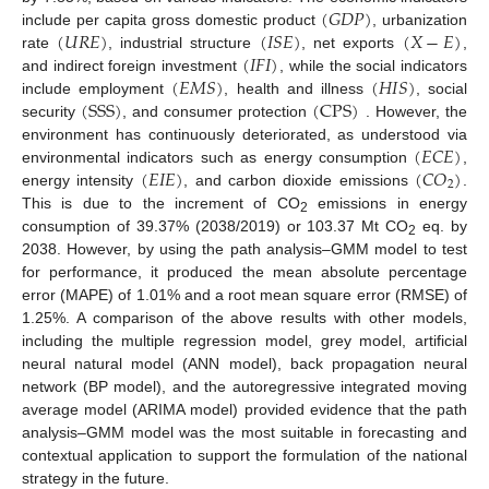
(
𝐺
𝐷
𝑃
)
(
𝑈
𝑅
𝐸
)
(
𝐼
𝑆
𝐸
)
(
𝑋
−
𝐸
)
include per capita gross domestic product
, urbanization
(
𝐼
𝐹
𝐼
)
rate
, industrial structure
, net exports
,
(
𝐸
𝑀
𝑆
)
(
𝐻
𝐼
𝑆
)
and indirect foreign investment
, while the social indicators
(
SSS
)
(
CPS
)
include employment
, health and illness
, social
security
, and consumer protection
. However, the
(
𝐸
𝐶
𝐸
)
environment has continuously deteriorated, as understood via
(
𝐸
𝐼
𝐸
)
(
𝐶
𝑂
)
environmental indicators such as energy consumption
,
2
energy intensity
, and carbon dioxide emissions
.
This is due to the increment of CO
emissions in energy
2
consumption of 39.37% (2038/2019) or 103.37 Mt CO
eq. by
2
2038. However, by using the path analysis–GMM model to test
for performance, it produced the mean absolute percentage
error (MAPE) of 1.01% and a root mean square error (RMSE) of
1.25%. A comparison of the above results with other models,
including the multiple regression model, grey model, artificial
neural natural model (ANN model), back propagation neural
network (BP model), and the autoregressive integrated moving
average model (ARIMA model) provided evidence that the path
analysis–GMM model was the most suitable in forecasting and
contextual application to support the formulation of the national
strategy in the future.