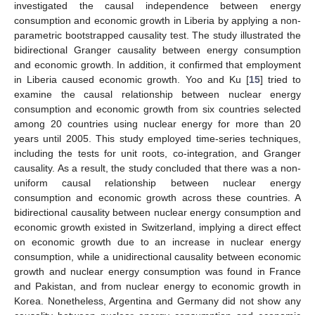
investigated the causal independence between energy
consumption and economic growth in Liberia by applying a non-
parametric bootstrapped causality test. The study illustrated the
bidirectional Granger causality between energy consumption
and economic growth. In addition, it confirmed that employment
in Liberia caused economic growth. Yoo and Ku [
15
] tried to
examine the causal relationship between nuclear energy
consumption and economic growth from six countries selected
among 20 countries using nuclear energy for more than 20
years until 2005. This study employed time-series techniques,
including the tests for unit roots, co-integration, and Granger
causality. As a result, the study concluded that there was a non-
uniform causal relationship between nuclear energy
consumption and economic growth across these countries. A
bidirectional causality between nuclear energy consumption and
economic growth existed in Switzerland, implying a direct effect
on economic growth due to an increase in nuclear energy
consumption, while a unidirectional causality between economic
growth and nuclear energy consumption was found in France
and Pakistan, and from nuclear energy to economic growth in
Korea. Nonetheless, Argentina and Germany did not show any