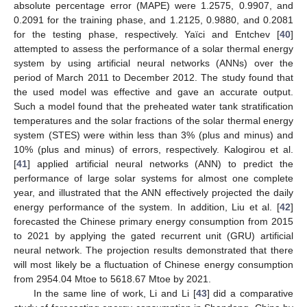
absolute percentage error (MAPE) were 1.2575, 0.9907, and
0.2091 for the training phase, and 1.2125, 0.9880, and 0.2081
for the testing phase, respectively. Yaïci and Entchev [
40
]
attempted to assess the performance of a solar thermal energy
system by using artificial neural networks (ANNs) over the
period of March 2011 to December 2012. The study found that
the used model was effective and gave an accurate output.
Such a model found that the preheated water tank stratification
temperatures and the solar fractions of the solar thermal energy
system (STES) were within less than 3% (plus and minus) and
10% (plus and minus) of errors, respectively. Kalogirou et al.
[
41
] applied artificial neural networks (ANN) to predict the
performance of large solar systems for almost one complete
year, and illustrated that the ANN effectively projected the daily
energy performance of the system. In addition, Liu et al. [
42
]
forecasted the Chinese primary energy consumption from 2015
to 2021 by applying the gated recurrent unit (GRU) artificial
neural network. The projection results demonstrated that there
will most likely be a fluctuation of Chinese energy consumption
from 2954.04 Mtoe to 5618.67 Mtoe by 2021.
In the same line of work, Li and Li [
43
] did a comparative