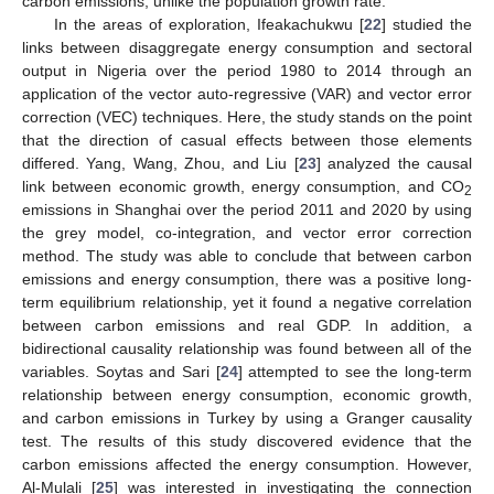
carbon emissions, unlike the population growth rate.
In the areas of exploration, Ifeakachukwu [
22
] studied the
links between disaggregate energy consumption and sectoral
output in Nigeria over the period 1980 to 2014 through an
application of the vector auto-regressive (VAR) and vector error
correction (VEC) techniques. Here, the study stands on the point
that the direction of casual effects between those elements
differed. Yang, Wang, Zhou, and Liu [
23
] analyzed the causal
link between economic growth, energy consumption, and CO
2
emissions in Shanghai over the period 2011 and 2020 by using
the grey model, co-integration, and vector error correction
method. The study was able to conclude that between carbon
emissions and energy consumption, there was a positive long-
term equilibrium relationship, yet it found a negative correlation
between carbon emissions and real GDP. In addition, a
bidirectional causality relationship was found between all of the
variables. Soytas and Sari [
24
] attempted to see the long-term
relationship between energy consumption, economic growth,
and carbon emissions in Turkey by using a Granger causality
test. The results of this study discovered evidence that the
carbon emissions affected the energy consumption. However,
Al-Mulali [
25
] was interested in investigating the connection