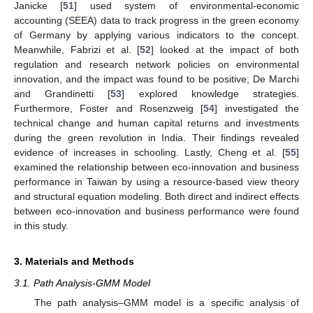
Janicke [
51
] used system of environmental-economic
accounting (SEEA) data to track progress in the green economy
of Germany by applying various indicators to the concept.
Meanwhile, Fabrizi et al. [
52
] looked at the impact of both
regulation and research network policies on environmental
innovation, and the impact was found to be positive; De Marchi
and Grandinetti [
53
] explored knowledge strategies.
Furthermore, Foster and Rosenzweig [
54
] investigated the
technical change and human capital returns and investments
during the green revolution in India. Their findings revealed
evidence of increases in schooling. Lastly, Cheng et al. [
55
]
examined the relationship between eco-innovation and business
performance in Taiwan by using a resource-based view theory
and structural equation modeling. Both direct and indirect effects
between eco-innovation and business performance were found
in this study.
3. Materials and Methods
3.1. Path Analysis-GMM Model
The path analysis–GMM model is a specific analysis of