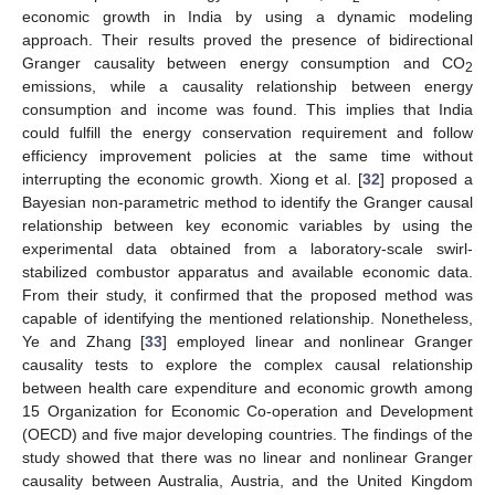
economic growth in India by using a dynamic modeling
approach. Their results proved the presence of bidirectional
Granger causality between energy consumption and CO
2
emissions, while a causality relationship between energy
consumption and income was found. This implies that India
could fulfill the energy conservation requirement and follow
efficiency improvement policies at the same time without
interrupting the economic growth. Xiong et al. [
32
] proposed a
Bayesian non-parametric method to identify the Granger causal
relationship between key economic variables by using the
experimental data obtained from a laboratory-scale swirl-
stabilized combustor apparatus and available economic data.
From their study, it confirmed that the proposed method was
capable of identifying the mentioned relationship. Nonetheless,
Ye and Zhang [
33
] employed linear and nonlinear Granger
causality tests to explore the complex causal relationship
between health care expenditure and economic growth among
15 Organization for Economic Co-operation and Development
(OECD) and five major developing countries. The findings of the
study showed that there was no linear and nonlinear Granger
causality between Australia, Austria, and the United Kingdom