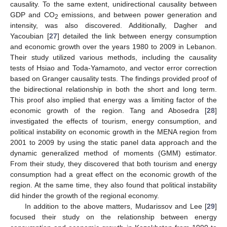
causality. To the same extent, unidirectional causality between
GDP and CO
emissions, and between power generation and
2
intensity, was also discovered. Additionally, Dagher and
Yacoubian [
27
] detailed the link between energy consumption
and economic growth over the years 1980 to 2009 in Lebanon.
Their study utilized various methods, including the causality
tests of Hsiao and Toda-Yamamoto, and vector error correction
based on Granger causality tests. The findings provided proof of
the bidirectional relationship in both the short and long term.
This proof also implied that energy was a limiting factor of the
economic growth of the region. Tang and Abosedra [
28
]
investigated the effects of tourism, energy consumption, and
political instability on economic growth in the MENA region from
2001 to 2009 by using the static panel data approach and the
dynamic generalized method of moments (GMM) estimator.
From their study, they discovered that both tourism and energy
consumption had a great effect on the economic growth of the
region. At the same time, they also found that political instability
did hinder the growth of the regional economy.
In addition to the above matters, Mudarissov and Lee [
29
]
focused their study on the relationship between energy