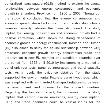
generalized least square (GLS) method to explore the causal
relationships between energy consumption and economic
growth in Shandong Province from 1980 to 2008. Throughout
the study, it concluded that the energy consumption and
economic growth shared a long-term trend relationship, while a
two-way causality between them was also found. The study
implied that energy consumption and economic growth had a
positive correlation, which shows the strong dependence of
economic growth on energy consumption. Kasman and Duman
[
19
] also aimed to study the causal relationship between CO
2
emissions, economic growth, energy consumption, trade, and
urbanization in new EU member and candidate countries over
the period from 1992 until 2010 by implementing a method of
panel unit root tests, panel co-integration, and panel causality
tests. As a result, the evidence obtained from the study
supported the environmental Kuznets curve hypothesis, which
was simplified with an inverted U-shaped relationship between
the environment and income for the studied countries.
Regarding the long-term effect, the outcomes of the study
implied that carbon dioxide emissions, energy consumption,
GDP, and trade openness could be crucial inputs for the