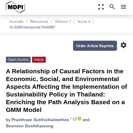
zoom_out_map
search
menu
Journals
Resources
Volume 7
Issue 4
10.3390/resources7040087
settings
Order Article Reprints
Open Access
Article
A Relationship of Causal Factors in the
Economic, Social, and Environmental
Aspects Affecting the Implementation of
Sustainability Policy in Thailand:
Enriching the Path Analysis Based on a
GMM Model
*
by
Pruethsan Sutthichaimethee
and
Boonton Dockthaisong