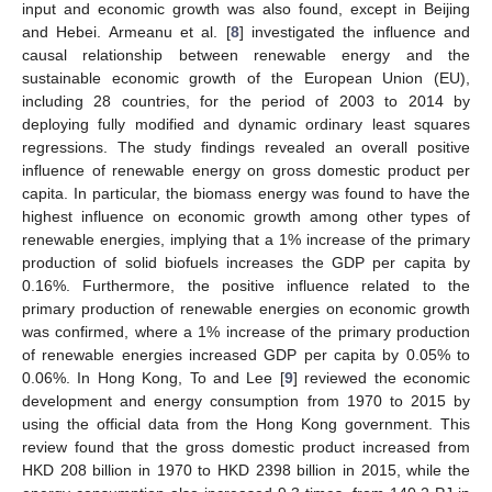
input and economic growth was also found, except in Beijing
and Hebei. Armeanu et al. [
8
] investigated the influence and
causal relationship between renewable energy and the
sustainable economic growth of the European Union (EU),
including 28 countries, for the period of 2003 to 2014 by
deploying fully modified and dynamic ordinary least squares
regressions. The study findings revealed an overall positive
influence of renewable energy on gross domestic product per
capita. In particular, the biomass energy was found to have the
highest influence on economic growth among other types of
renewable energies, implying that a 1% increase of the primary
production of solid biofuels increases the GDP per capita by
0.16%. Furthermore, the positive influence related to the
primary production of renewable energies on economic growth
was confirmed, where a 1% increase of the primary production
of renewable energies increased GDP per capita by 0.05% to
0.06%. In Hong Kong, To and Lee [
9
] reviewed the economic
development and energy consumption from 1970 to 2015 by
using the official data from the Hong Kong government. This
review found that the gross domestic product increased from
HKD 208 billion in 1970 to HKD 2398 billion in 2015, while the