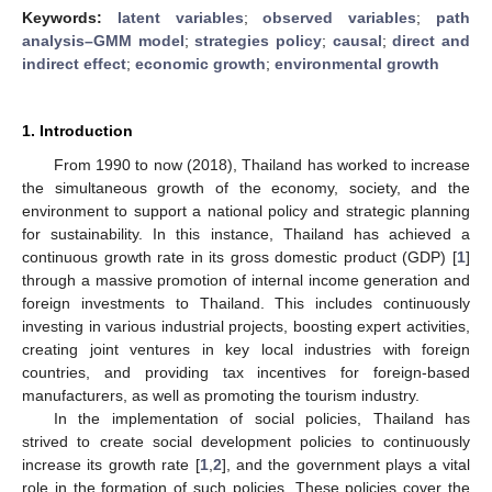
Keywords:
latent variables
;
observed variables
;
path
analysis–GMM model
;
strategies policy
;
causal
;
direct and
indirect effect
;
economic growth
;
environmental growth
1. Introduction
From 1990 to now (2018), Thailand has worked to increase
the simultaneous growth of the economy, society, and the
environment to support a national policy and strategic planning
for sustainability. In this instance, Thailand has achieved a
continuous growth rate in its gross domestic product (GDP) [
1
]
through a massive promotion of internal income generation and
foreign investments to Thailand. This includes continuously
investing in various industrial projects, boosting expert activities,
creating joint ventures in key local industries with foreign
countries, and providing tax incentives for foreign-based
manufacturers, as well as promoting the tourism industry.
In the implementation of social policies, Thailand has
strived to create social development policies to continuously
increase its growth rate [
1
,
2
], and the government plays a vital
role in the formation of such policies. These policies cover the