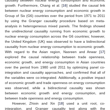
causality between nuclear energy consumption and economic
growth. Furthermore, Chang et al. [
16
] studied the causal link
between nuclear energy consumption and economic growth in
Group of Six (G6) countries over the period from 1971 to 2011
by using the Granger causality procedure based on meta-
analysis in heterogeneous mixed panels. The findings showed
the unidirectional causality running from economic growth to
nuclear energy consumption across the G6 countries; however,
the United Kingdom (UK) was observed to have a bidirectional
causality from nuclear energy consumption to economic growth.
With regard to the Asian region, Nasreen and Anwar [
17
]
explored the causal relationship between trade openness,
economic growth, and energy consumption in Asian countries
over the period from 1980 until 2011 by optimizing panel co-
integration and causality approaches, and confirmed that all of
the variables were co-integrated. Additionally, a positive impact
of economic growth and trade openness on energy consumption
was observed, while a bidirectional causality was shown
between economic growth and energy consumption, and
between trade openness and energy consumption.
However, Zhixin and Xin [
18
] used a unit root, co-
integration, and Granger causality test along with the