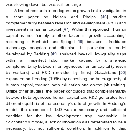
was slowing down, but was still too large.
A line of research in endogenous growth first investigated in
a short paper by Nelson and Phelps [
46
] studies
complementarity between research and development (R&D) and
investments in human capital [
47
]. Within this approach, human
capital is not “simply another factor in growth accounting”
according to Benhabib and Spiegel [
48
], because it facilitates
technology adoption and diffusion. In particular, a model
developed by Redding [
49
] analyzed low-skill, low-quality traps
within an imperfect labor market caused by a strategic
complementarity between homogeneous human capital (chosen
by workers) and R&D (provided by firms). Scicchitano [
50
]
expanded on Redding (1996) by describing the heterogeneity of
human capital, through both education and on-the-job training.
Unlike other studies, the paper concluded that complementarity
between heterogeneous human capital and R&D generates four
different equilibria of the economy’s rate of growth. In Redding’s
model, the absence of R&D was a necessary and sufficient
condition for the low development trap; meanwhile, in
Scicchitano’s model, a lack of innovation was determined to be a
necessary, but not sufficient, condition. In addition to this,