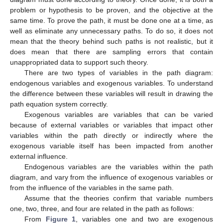
problem or hypothesis to be proven, and the objective at the
same time. To prove the path, it must be done one at a time, as
well as eliminate any unnecessary paths. To do so, it does not
mean that the theory behind such paths is not realistic, but it
does mean that there are sampling errors that contain
unappropriated data to support such theory.
There are two types of variables in the path diagram:
endogenous variables and exogenous variables. To understand
the difference between these variables will result in drawing the
path equation system correctly.
Exogenous variables are variables that can be varied
because of external variables or variables that impact other
variables within the path directly or indirectly where the
exogenous variable itself has been impacted from another
external influence.
Endogenous variables are the variables within the path
diagram, and vary from the influence of exogenous variables or
from the influence of the variables in the same path.
Assume that the theories confirm that variable numbers
one, two, three, and four are related in the path as follows:
From
Figure 1
, variables one and two are exogenous