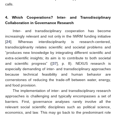
calls.
4. Which Cooperations? Inter- and Transdisciplinary
Collaboration in Governance Research
Inter- and transdisciplinary cooperation has become
increasingly relevant and not only in the IWRM funding initiative
[
24
]. Whereas interdisciplinarity is research-centered,
transdisciplinarity relates scientific and societal problems and
“produces new knowledge by integrating different scientific and
extra-scientific insights; its aim is to contribute to both societal
and scientific progress” ([
37
], p. 8). NEXUS research is
especially demanding of inter- and transdisciplinary approaches
because technical feasibility and human behavior are
cornerstones of reducing the trade-off between water, energy,
and food provision.
The implementation of inter- and transdisciplinary research
approaches is challenging and typically encompasses a set of
barriers. First, governance analyses rarely involve all the
relevant social scientific disciplines such as political science,
economics, and law. This may go back to the predominant role