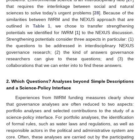
that requires the interlinkage between social and natural
sciences to solve today’s urgent problems [
28
]. Because of the
similarities between IWRM and the NEXUS approach that are
outlined in
Table 1
, we chose to transfer strengthening
potentials we identified for IWRM [
1
] to the NEXUS discussion.
Strengthening potentials consider three aspects in particular: (1)
the questions to be addressed in interdisciplinary NEXUS
governance research; (2) the kind of answers governance
researchers can give to these questions; and (3) the
collaborations that we can enter into to find these answers.
2. Which Questions? Analyses beyond Simple Descriptions
and a Science-Policy Interface
Experiences from IWRM funding measures clearly show
that governance analyses are often reduced to two aspects:
portfolio analyses and selected contributions to the study of a
11. May
12. May
13. May
14. May
15. May
16. May
17. May
18. May
19. May
21. May
22. May
23. May
24. May
25. May
26. May
27. May
28. May
29. May
31. May
1. Jun
2. Jun
3. Jun
4. Jun
5. Jun
6. Jun
7. Jun
8. Jun
10. Jun
11. Jun
12. Jun
13. Jun
14. Jun
15. Jun
16. Jun
17. Jun
18. Jun
20. Jun
21. Jun
22. Jun
23. Jun
24. Jun
25. Jun
26. Jun
27. Jun
28. Jun
30. Jun
1. Jul
2. Jul
3. Jul
4. Jul
5. Jul
6. Jul
7. Jul
8. Jul
10. Jul
11. Jul
12. Jul
13. Jul
14. Jul
15. Jul
16. Jul
17. Jul
18. Jul
20. Jul
21. Jul
22. Jul
23. Jul
24. Jul
25. Jul
26. Jul
27. Jul
28. Jul
30. Jul
31. Jul
1. Aug
2. Aug
3. Aug
4. Aug
5. Aug
6. Aug
7. Aug
science-policy interface. For portfolio analyses, the identification
of formal rules, such as water laws and regulations, as well as
responsible actors in the political and administrative system are
core. Often, these analyses are carried out by the participating