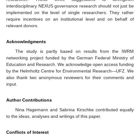
interdisciplinary NEXUS governance research should not just be
implemented on the level of single researchers. They rather
require incentives on an institutional level and on behalf of
relevant donors.
Acknowledgments
The study is partly based on results from the IWRM
networking project funded by the German Federal Ministry of
Education and Research. We acknowledge open access funding
by the Helmholtz Centre for Environmental Research—UFZ. We
also thank two anonymous reviewers for their comments and
input.
Author Contributions
Nina Hagemann and Sabrina Kirschke contributed equally
to the ideas, analyses and writings of this paper.
Conflicts of Interest