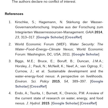
The authors declare no conflict of interest.
References
Kirschke, S.; Hagemann, N. Stärkung der Wasser-
Governanceforschung. Impulse aus der Forschung zum
Integrierten Wasserressourcen-Management.
GAIA
2014
,
23
, 313–317. [
Google Scholar
] [
CrossRef
]
World Economic Forum (WEF).
Water Security: The
Water–Food–Energy–Climate Nexus
; World Economic
Forum: Washington, DC, USA, 2011. [
Google Scholar
]
Biggs, M.E.; Bruce, E.; Boruff, B.; Duncan, J.M.A.;
Horsley, J.; Pauli, N.; McNeill, K.; Neef, A.; van Ogtrop, F.;
Curnow, J.; et al. Sustainable development and the
water-energy-food nexus: A perspective on livelihoods.
Environ. Sci. Policy
2015
,
54
, 389–397. [
Google
Scholar
] [
CrossRef
]
Endo, A.; Tsurita, I.; Burnett, K.; Orencio, P.M. A review of
the current state of research on water, energy, and food
nexus.
J. Hydrol.
2015
. [
Google Scholar
] [
CrossRef
]