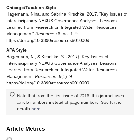
Chicago/Turabian Style
Hagemann, Nina, and Sabrina Kirschke. 2017. "Key Issues of
Interdisciplinary NEXUS Governance Analyses: Lessons
Learned from Research on Integrated Water Resources
Management"
Resources
6, no. 1: 9.
https://doi.org/10.3390/resources6010009
APA Style
Hagemann, N., & Kirschke, S. (2017). Key Issues of
Interdisciplinary NEXUS Governance Analyses: Lessons
Learned from Research on Integrated Water Resources
Management.
Resources
,
6
(1), 9.
https://doi.org/10.3390/resources6010009
Note that from the first issue of 2016, this journal uses
article numbers instead of page numbers. See further
details
here
.
Article Metrics