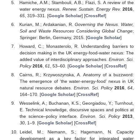
Hamiche, A.M.; Stambouli, A.B.; Flazi, S. A review of the
water energy nexus.
Renew. Sustain. Energy Rev.
2016
,
65
, 319–331. [
Google Scholar
] [
CrossRef
]
Kurian, M.; Ardakanian, R.
Governing the Nexus. Water,
Soil and Waste Resources Considering Global Change
;
Springer: Berlin, Germany, 2015. [
Google Scholar
]
Howard, C.; Monasterolo, R. Understanding barriers to
decision making in the UK energy-food-water nexus: The
added value of interdisciplinary approaches.
Environ. Sci.
Policy
2016
,
61
, 53–60. [
Google Scholar
] [
CrossRef
]
Cairns, R.; Krzywoszynska, A. Anatomy of a buzzword:
The emergence of ‘the water-energy-food’ nexus in UK
natural resource debates.
Environ. Sci. Policy
2016
,
64
,
164–170. [
Google Scholar
] [
CrossRef
]
Wesselink, A.; Buchanan, K.S.; Georgiadou, Y.; Turnhout,
E. Technical knowledge, discursive spaces and politics at
the science–policy interface.
Environ. Sci. Policy
2013
,
30
, 1–9. [
Google Scholar
] [
CrossRef
]
Leidel, M.; Niemann, S.; Hagemann, N. Capacity
development as a key factor for integrated water