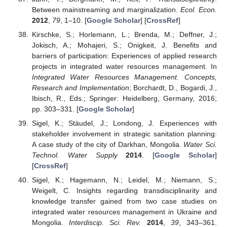
Between mainstreaming and marginalization.
Ecol. Econ.
2012
,
79
, 1–10. [
Google Scholar
] [
CrossRef
]
Kirschke, S.; Horlemann, L.; Brenda, M.; Deffner, J.;
Jokisch, A.; Mohajeri, S.; Onigkeit, J. Benefits and
barriers of participation: Experiences of applied research
projects in integrated water resources management. In
Integrated Water Resources Management. Concepts,
Research and Implementation
; Borchardt, D., Bogardi, J.,
Ibisch, R., Eds.; Springer: Heidelberg, Germany, 2016;
pp. 303–331. [
Google Scholar
]
Sigel, K.; Stäudel, J.; Londong, J. Experiences with
stakeholder involvement in strategic sanitation planning:
A case study of the city of Darkhan, Mongolia.
Water Sci.
Technol. Water Supply
2014
. [
Google Scholar
]
[
CrossRef
]
Sigel, K.; Hagemann, N.; Leidel, M.; Niemann, S.;
Weigelt, C. Insights regarding transdisciplinarity and
knowledge transfer gained from two case studies on
integrated water resources management in Ukraine and
Mongolia.
Interdiscip. Sci. Rev.
2014
,
39
, 343–361.