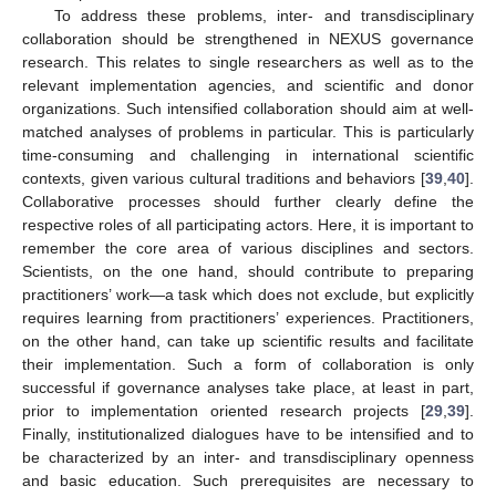
To address these problems, inter- and transdisciplinary
collaboration should be strengthened in NEXUS governance
research. This relates to single researchers as well as to the
relevant implementation agencies, and scientific and donor
organizations. Such intensified collaboration should aim at well-
matched analyses of problems in particular. This is particularly
time-consuming and challenging in international scientific
contexts, given various cultural traditions and behaviors [
39
,
40
].
Collaborative processes should further clearly define the
respective roles of all participating actors. Here, it is important to
remember the core area of various disciplines and sectors.
Scientists, on the one hand, should contribute to preparing
practitioners’ work—a task which does not exclude, but explicitly
requires learning from practitioners’ experiences. Practitioners,
on the other hand, can take up scientific results and facilitate
their implementation. Such a form of collaboration is only
successful if governance analyses take place, at least in part,
prior to implementation oriented research projects [
29
,
39
].
Finally, institutionalized dialogues have to be intensified and to
be characterized by an inter- and transdisciplinary openness
and basic education. Such prerequisites are necessary to