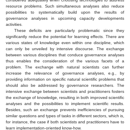
resource problems. Such simultaneous analyses also reduce
possibilities to systematically build upon the results of
governance analyses in upcoming capacity developments
activities.
These deficits are particularly problematic since they
significantly reduce the potential for learning effects. There are
various states of knowledge even within one discipline, which
can only be unveiled by intensive discourse. The exchange
between various disciplines that conduce governance analyses
thus enables the consideration of the various facets of a
problem. The exchange with natural scientists can further
increase the relevance of governance analyses, e.g., by
providing information on specific natural scientific problems that
should also be addressed by governance researchers. The
intensive exchange between scientists and practitioners fosters
the exchange of knowledge, resulting in both improved scientific
analyses and the possibilities to implement scientific results.
Besides, such an exchange prevents inefficiencies of pursuing
similar questions and types of tasks in different sectors, which is,
for instance, the case if both scientists and practitioners have to
learn implementation-oriented know-how.