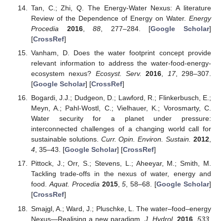
Tan, C.; Zhi, Q. The Energy-Water Nexus: A literature
Review of the Dependence of Energy on Water.
Energy
Procedia
2016
,
88
, 277–284. [
Google Scholar
]
[
CrossRef
]
Vanham, D. Does the water footprint concept provide
relevant information to address the water-food-energy-
ecosystem nexus?
Ecosyst. Serv.
2016
,
17
, 298–307.
[
Google Scholar
] [
CrossRef
]
Bogardi, J.J.; Dudgeon, D.; Lawford, R.; Flinkerbusch, E.;
Meyn, A.; Pahl-Wostl, C.; Vielhauer, K.; Vorosmarty, C.
Water security for a planet under pressure:
interconnected challenges of a changing world call for
sustainable solutions.
Curr. Opin. Environ. Sustain.
2012
,
4
, 35–43. [
Google Scholar
] [
CrossRef
]
Pittock, J.; Orr, S.; Stevens, L.; Aheeyar, M.; Smith, M.
Tackling trade-offs in the nexus of water, energy and
food.
Aquat. Procedia
2015
,
5
, 58–68. [
Google Scholar
]
[
CrossRef
]
Smajgl, A.; Ward, J.; Pluschke, L. The water–food–energy
Nexus—Realising a new paradigm.
J. Hydrol.
2016
,
533
,