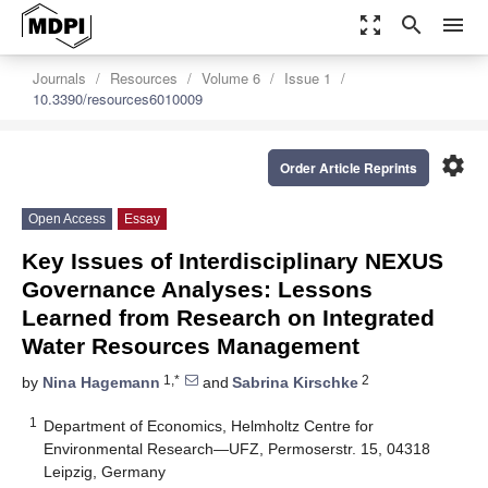
zoom_out_map
search
menu
Journals
Resources
Volume 6
Issue 1
10.3390/resources6010009
settings
Order Article Reprints
Open Access
Essay
Key Issues of Interdisciplinary NEXUS
Governance Analyses: Lessons
Learned from Research on Integrated
Water Resources Management
1,*
2
by
Nina Hagemann
and
Sabrina Kirschke
1
Department of Economics, Helmholtz Centre for
Environmental Research—UFZ, Permoserstr. 15, 04318
Leipzig, Germany