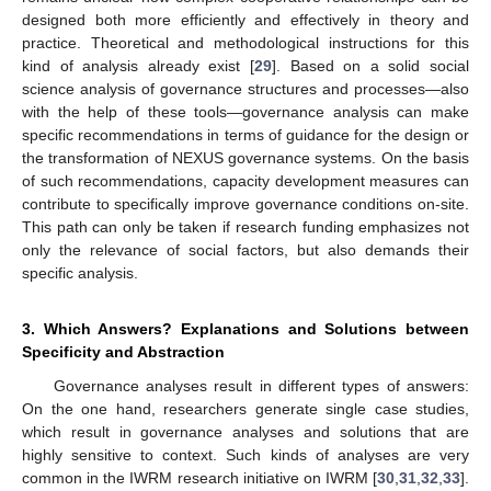
designed both more efficiently and effectively in theory and
practice. Theoretical and methodological instructions for this
kind of analysis already exist [
29
]. Based on a solid social
science analysis of governance structures and processes—also
with the help of these tools—governance analysis can make
specific recommendations in terms of guidance for the design or
the transformation of NEXUS governance systems. On the basis
of such recommendations, capacity development measures can
contribute to specifically improve governance conditions on-site.
This path can only be taken if research funding emphasizes not
only the relevance of social factors, but also demands their
specific analysis.
3. Which Answers? Explanations and Solutions between
Specificity and Abstraction
Governance analyses result in different types of answers:
On the one hand, researchers generate single case studies,
which result in governance analyses and solutions that are
highly sensitive to context. Such kinds of analyses are very
common in the IWRM research initiative on IWRM [
30
,
31
,
32
,
33
].