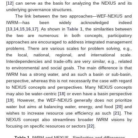
[
12
] can serve as the basis for analyzing the NEXUS and its
underlying governance structures.
The link between the two approaches—WEF-NEXUS and
IWRM—has been widely acknowledged indeed
[
13
,
14
,
15
,
16
,
17
]. As shown in
Table 1
, the similarities between
the two are numerous: in both concepts, participatory
approaches are encouraged to address integrated management
problems. There are various scales for problem solving, e.g.,
the local, national, regional, and international scale.
Interdependencies and trade-offs are very similar, e.g., related
to environmental and social goals. The main difference is that
IWRM has a strong water, and as such a basin or sub-basin,
perspective, whereas this is not necessarily the case with regard
to NEXUS concepts and perspectives. Many NEXUS concepts
may also be water-centric [
18
] or even have a basin perspective
[
19
]. However, the WEF-NEXUS generally does not prioritize
water but aims at balancing water, energy, and food [
20
] and
wishes to increase resource use efficiency as such [
21
]. The
NEXUS concept also streamlines broader IWRM visions by
focusing on specific resources or sectors [
22
].
Table 1.
IWRM and NEXUS—Similarities and differences.