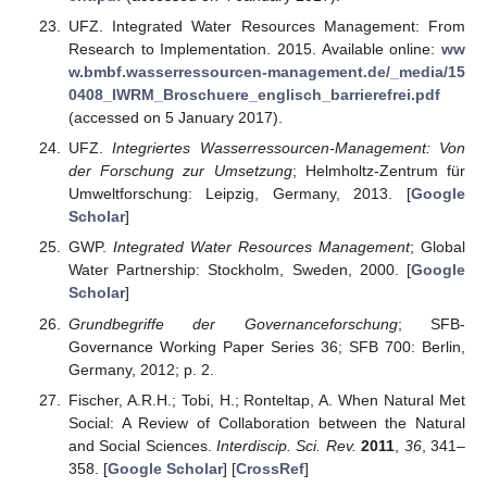
UFZ. Integrated Water Resources Management: From
Research to Implementation. 2015. Available online:
ww
w.bmbf.wasserressourcen-management.de/_media/15
0408_IWRM_Broschuere_englisch_barrierefrei.pdf
(accessed on 5 January 2017).
UFZ.
Integriertes Wasserressourcen-Management: Von
der Forschung zur Umsetzung
; Helmholtz-Zentrum für
Umweltforschung: Leipzig, Germany, 2013. [
Google
Scholar
]
GWP.
Integrated Water Resources Management
; Global
Water Partnership: Stockholm, Sweden, 2000. [
Google
Scholar
]
Grundbegriffe der Governanceforschung
; SFB-
Governance Working Paper Series 36; SFB 700: Berlin,
Germany, 2012; p. 2.
Fischer, A.R.H.; Tobi, H.; Ronteltap, A. When Natural Met
Social: A Review of Collaboration between the Natural
and Social Sciences.
Interdiscip. Sci. Rev.
2011
,
36
, 341–
358. [
Google Scholar
] [
CrossRef
]