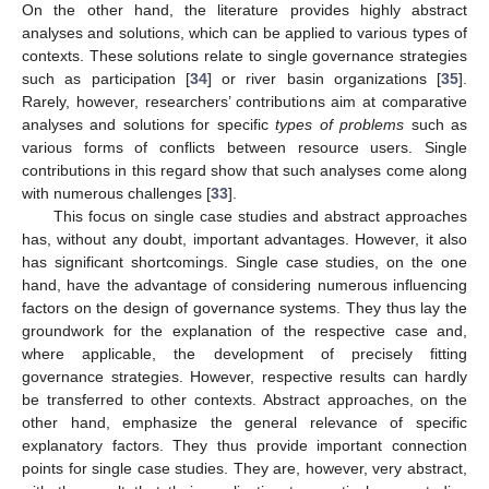
On the other hand, the literature provides highly abstract
analyses and solutions, which can be applied to various types of
contexts. These solutions relate to single governance strategies
such as participation [
34
] or river basin organizations [
35
].
Rarely, however, researchers’ contributions aim at comparative
analyses and solutions for specific
types of problems
such as
various forms of conflicts between resource users. Single
contributions in this regard show that such analyses come along
with numerous challenges [
33
].
This focus on single case studies and abstract approaches
has, without any doubt, important advantages. However, it also
has significant shortcomings. Single case studies, on the one
hand, have the advantage of considering numerous influencing
factors on the design of governance systems. They thus lay the
groundwork for the explanation of the respective case and,
where applicable, the development of precisely fitting
governance strategies. However, respective results can hardly
be transferred to other contexts. Abstract approaches, on the
other hand, emphasize the general relevance of specific
explanatory factors. They thus provide important connection
points for single case studies. They are, however, very abstract,