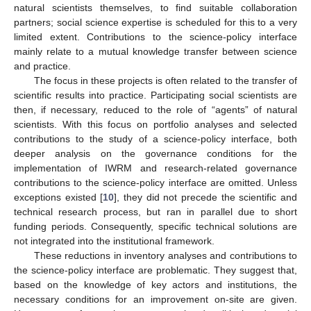
natural scientists themselves, to find suitable collaboration
partners; social science expertise is scheduled for this to a very
limited extent. Contributions to the science-policy interface
mainly relate to a mutual knowledge transfer between science
and practice.
The focus in these projects is often related to the transfer of
scientific results into practice. Participating social scientists are
then, if necessary, reduced to the role of “agents” of natural
scientists. With this focus on portfolio analyses and selected
contributions to the study of a science-policy interface, both
deeper analysis on the governance conditions for the
implementation of IWRM and research-related governance
contributions to the science-policy interface are omitted. Unless
exceptions existed [
10
], they did not precede the scientific and
technical research process, but ran in parallel due to short
funding periods. Consequently, specific technical solutions are
not integrated into the institutional framework.
These reductions in inventory analyses and contributions to
the science-policy interface are problematic. They suggest that,
based on the knowledge of key actors and institutions, the
necessary conditions for an improvement on-site are given.