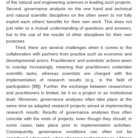
of the natural and engineering sciences in leading such projects.
Second, governance analysts on the one hand and technical
and natural scientific disciplines on the other seem to not fully
exploit each others’ benefits for their own work. This does not
just refer to a mutual understanding of questions and answers,
but to the use of the results of other disciplines for their own
purposes.
Third, there are several challenges when it comes to the
collaboration with partners from practice such as economic and
developmental actors. Practitioners’ and scientists’ actions seem
to overlap increasingly, meaning that practitioners undertake
scientific tasks, whereas scientists are charged with the
implementation of research results (e.g., in the field of
participation [
38
]). Further, the exchange between researchers
and practitioners is limited, be it on a project or an institutional
level. Moreover, governance analyses often take place at the
same time as adapted research projects aimed at implementing
research results. Results of governance analyses thus often
coincide with the ends of projects, even though they should, in
some cases, take place prior to implementation activities.
Consequently, governance conditions can often not be
considered adequately when choosing technologies to address