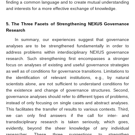
finding a common language and to create mutual understanding
and interests for a more effective exchange of knowledge.
5. The Three Facets of Strengthening NEXUS Governance
Research
In summary, our experiences suggest that governance
analyses are to be strengthened fundamentally in order to
address problems within interdisciplinary NEXUS governance
research. Such strengthening first encompasses a stronger
focus on analyses of existing and useful governance strategies
as well as of conditions for governance transitions. Limitations to
the identification of relevant institutions, e.g., by natural
scientists alone, are not sufficient to understand conditions for
the existence and change of governance structures. Second,
governance analyses should refer to different types of problems,
instead of only focusing on single cases and abstract analyses.
This facilitates the transfer of results to various contexts. Third,
we can only find answers if the call for inter- and
transdisciplinary research is taken seriously, which goes,
evidently, beyond the sheer knowledge of any individual
researcher. These three suggestions to strengthen