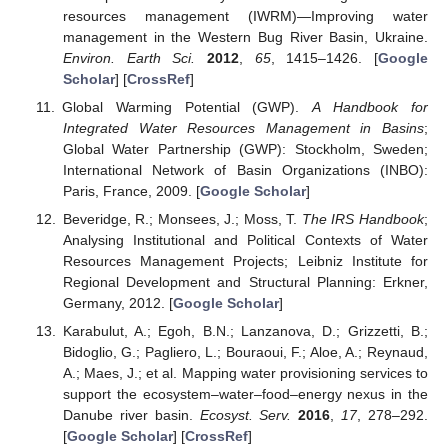
resources management (IWRM)—Improving water
management in the Western Bug River Basin, Ukraine.
Environ. Earth Sci.
2012
,
65
, 1415–1426. [
Google
Scholar
] [
CrossRef
]
Global Warming Potential (GWP).
A Handbook for
Integrated Water Resources Management in Basins
;
Global Water Partnership (GWP): Stockholm, Sweden;
International Network of Basin Organizations (INBO):
Paris, France, 2009. [
Google Scholar
]
Beveridge, R.; Monsees, J.; Moss, T.
The IRS Handbook
;
Analysing Institutional and Political Contexts of Water
Resources Management Projects; Leibniz Institute for
Regional Development and Structural Planning: Erkner,
Germany, 2012. [
Google Scholar
]
Karabulut, A.; Egoh, B.N.; Lanzanova, D.; Grizzetti, B.;
Bidoglio, G.; Pagliero, L.; Bouraoui, F.; Aloe, A.; Reynaud,
A.; Maes, J.; et al. Mapping water provisioning services to
support the ecosystem–water–food–energy nexus in the
Danube river basin.
Ecosyst. Serv.
2016
,
17
, 278–292.
[
Google Scholar
] [
CrossRef
]