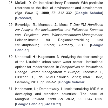
McNeill, D. On Interdisciplinary Research: With particular
reference to the field of environment and development.
High. Educ. Q.
1999
,
53
, 312–332. [
Google Scholar
]
[
CrossRef
]
Beveridge, R.; Monsees, J.; Moss, T.
Das IRS Handbuch
zur Analyse der Institutionellen und Politischen Kontexte
von Projekten zum Wasserressourcen-Management
;
Leibnitz-Institut für Regionalentwicklung und
Strukturplanung: Erkner, Germany, 2012. [
Google
Scholar
]
Unnerstall, H.; Hagemann, N. Analysing the shortcomings
of the Ukrainian urban waste water sector—Institutional
options for modernisation. In
Perspectives on Institutional
Change—Water Management in Europe
; Theesfeld, I.,
Pirscher, D., Eds.; IAMO Studies Series; IAMO: Halle,
Germany, 2011; pp. 33–52. [
Google Scholar
]
Horlemann, L.; Dombrowsky, I. Institutionalising IWRM in
developing and transition countries: The case of
Mongolia.
Environ. Earth Sci.
2012
,
65
, 1547–1559.
[
Google Scholar
] [
CrossRef
]