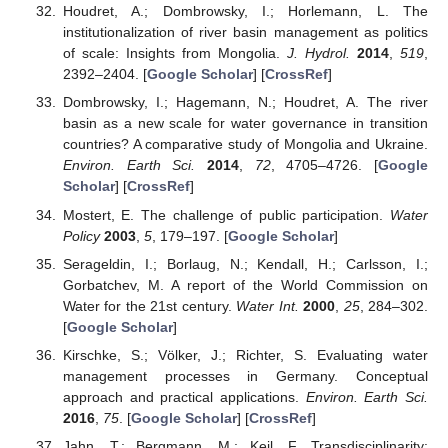
Houdret, A.; Dombrowsky, I.; Horlemann, L. The
institutionalization of river basin management as politics
of scale: Insights from Mongolia.
J. Hydrol.
2014
,
519
,
2392–2404. [
Google Scholar
] [
CrossRef
]
Dombrowsky, I.; Hagemann, N.; Houdret, A. The river
basin as a new scale for water governance in transition
countries? A comparative study of Mongolia and Ukraine.
Environ. Earth Sci.
2014
,
72
, 4705–4726. [
Google
Scholar
] [
CrossRef
]
Mostert, E. The challenge of public participation.
Water
Policy
2003
,
5
, 179–197. [
Google Scholar
]
Serageldin, I.; Borlaug, N.; Kendall, H.; Carlsson, I.;
Gorbatchev, M. A report of the World Commission on
Water for the 21st century.
Water Int.
2000
,
25
, 284–302.
[
Google Scholar
]
Kirschke, S.; Völker, J.; Richter, S. Evaluating water
management processes in Germany. Conceptual
approach and practical applications.
Environ. Earth Sci.
2016
,
75
. [
Google Scholar
] [
CrossRef
]
Jahn, T.; Bergmann, M.; Keil, F. Transdisciplinarity: