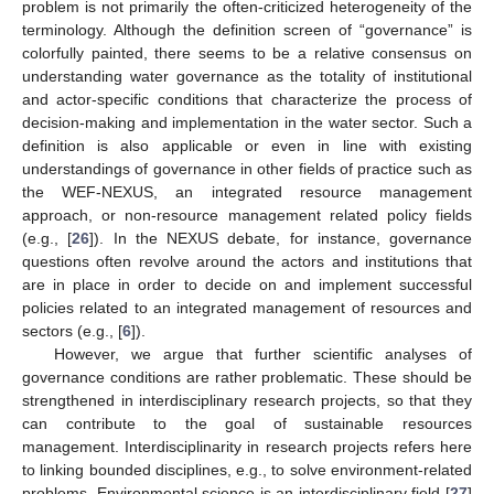
problem is not primarily the often-criticized heterogeneity of the
terminology. Although the definition screen of “governance” is
colorfully painted, there seems to be a relative consensus on
understanding water governance as the totality of institutional
and actor-specific conditions that characterize the process of
decision-making and implementation in the water sector. Such a
definition is also applicable or even in line with existing
understandings of governance in other fields of practice such as
the WEF-NEXUS, an integrated resource management
approach, or non-resource management related policy fields
(e.g., [
26
]). In the NEXUS debate, for instance, governance
questions often revolve around the actors and institutions that
are in place in order to decide on and implement successful
policies related to an integrated management of resources and
sectors (e.g., [
6
]).
However, we argue that further scientific analyses of
governance conditions are rather problematic. These should be
strengthened in interdisciplinary research projects, so that they
can contribute to the goal of sustainable resources
management. Interdisciplinarity in research projects refers here
to linking bounded disciplines, e.g., to solve environment-related
problems. Environmental science is an interdisciplinary field [
27
]