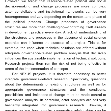
However, we forget that resource-related political and social
decision-making and change processes are more complex:
actor constellations and institutional frameworks can be very
heterogeneous and vary depending on the context and phase of
the political process. Change processes of governance
structures are more than challenging—confirming itself already
in development practice every day. A lack of understanding of
the structures and processes in the absence of social science
expertise can influence the success of a project. This is, for
example, the case when technical solutions are offered without
adequate governance-related problem analysis that decisively
influences the sustainable implementation of technical solutions.
Research projects then run the risk of not being effective in
terms of the implementation of concepts.
For NEXUS projects, it is therefore necessary to better
integrate governance-related research. Specifically, questions
about the determinants of existing structures as well as for
appropriate governance structures and the conditions,
possibilities, and limitations of change must be made central to
governance analysis. In particular, actor analyses are still very
hesitantly integrated into governance research. Likewise, it
remains unclear how complex cooperative relationships can be