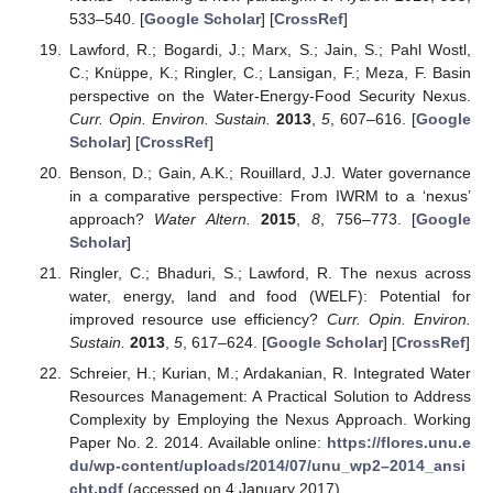
533–540. [
Google Scholar
] [
CrossRef
]
Lawford, R.; Bogardi, J.; Marx, S.; Jain, S.; Pahl Wostl,
C.; Knüppe, K.; Ringler, C.; Lansigan, F.; Meza, F. Basin
perspective on the Water-Energy-Food Security Nexus.
Curr. Opin. Environ. Sustain.
2013
,
5
, 607–616. [
Google
Scholar
] [
CrossRef
]
Benson, D.; Gain, A.K.; Rouillard, J.J. Water governance
in a comparative perspective: From IWRM to a ‘nexus’
approach?
Water Altern.
2015
,
8
, 756–773. [
Google
Scholar
]
Ringler, C.; Bhaduri, S.; Lawford, R. The nexus across
water, energy, land and food (WELF): Potential for
improved resource use efficiency?
Curr. Opin. Environ.
Sustain.
2013
,
5
, 617–624. [
Google Scholar
] [
CrossRef
]
Schreier, H.; Kurian, M.; Ardakanian, R. Integrated Water
Resources Management: A Practical Solution to Address
Complexity by Employing the Nexus Approach. Working
Paper No. 2. 2014. Available online:
https://flores.unu.e
du/wp-content/uploads/2014/07/unu_wp2–2014_ansi
cht.pdf
(accessed on 4 January 2017).