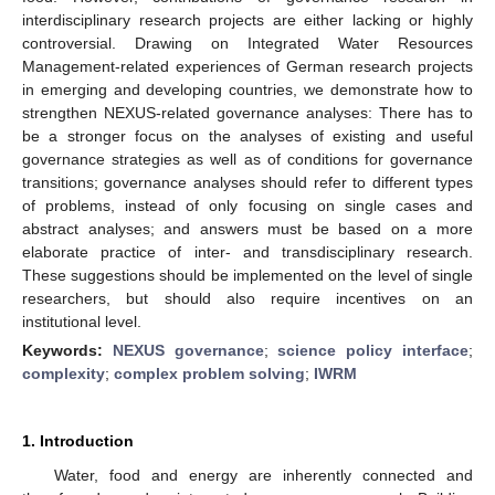
interdisciplinary research projects are either lacking or highly
controversial. Drawing on Integrated Water Resources
Management-related experiences of German research projects
in emerging and developing countries, we demonstrate how to
strengthen NEXUS-related governance analyses: There has to
be a stronger focus on the analyses of existing and useful
governance strategies as well as of conditions for governance
transitions; governance analyses should refer to different types
of problems, instead of only focusing on single cases and
abstract analyses; and answers must be based on a more
elaborate practice of inter- and transdisciplinary research.
These suggestions should be implemented on the level of single
researchers, but should also require incentives on an
institutional level.
Keywords:
NEXUS governance
;
science policy interface
;
complexity
;
complex problem solving
;
IWRM
1. Introduction
Water, food and energy are inherently connected and