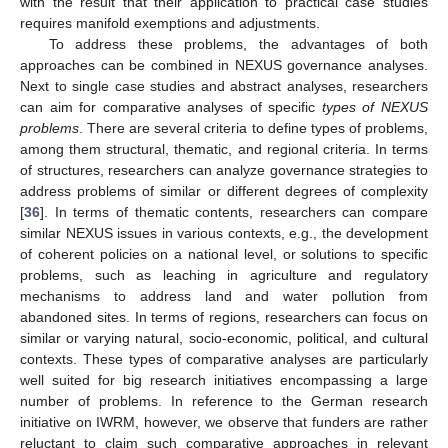
with the result that their application to practical case studies
requires manifold exemptions and adjustments.
To address these problems, the advantages of both
approaches can be combined in NEXUS governance analyses.
Next to single case studies and abstract analyses, researchers
can aim for comparative analyses of specific
types of NEXUS
problems
. There are several criteria to define types of problems,
among them structural, thematic, and regional criteria. In terms
of structures, researchers can analyze governance strategies to
address problems of similar or different degrees of complexity
[
36
]. In terms of thematic contents, researchers can compare
similar NEXUS issues in various contexts, e.g., the development
of coherent policies on a national level, or solutions to specific
problems, such as leaching in agriculture and regulatory
mechanisms to address land and water pollution from
abandoned sites. In terms of regions, researchers can focus on
similar or varying natural, socio-economic, political, and cultural
contexts. These types of comparative analyses are particularly
well suited for big research initiatives encompassing a large
number of problems. In reference to the German research
initiative on IWRM, however, we observe that funders are rather
reluctant to claim such comparative approaches in relevant