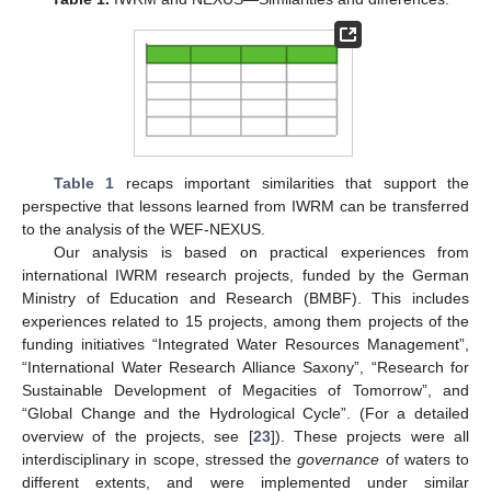
Table 1
recaps important similarities that support the
perspective that lessons learned from IWRM can be transferred
to the analysis of the WEF-NEXUS.
Our analysis is based on practical experiences from
international IWRM research projects, funded by the German
Ministry of Education and Research (BMBF). This includes
experiences related to 15 projects, among them projects of the
funding initiatives “Integrated Water Resources Management”,
“International Water Research Alliance Saxony”, “Research for
Sustainable Development of Megacities of Tomorrow”, and
“Global Change and the Hydrological Cycle”. (For a detailed
overview of the projects, see [
23
]). These projects were all
interdisciplinary in scope, stressed the
governance
of waters to
different extents, and were implemented under similar