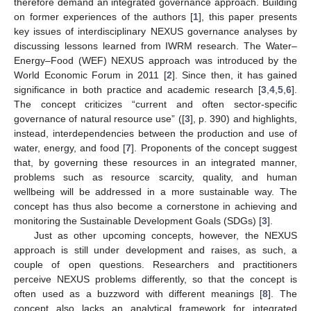
therefore demand an integrated governance approach. Building
on former experiences of the authors [
1
], this paper presents
key issues of interdisciplinary NEXUS governance analyses by
discussing lessons learned from IWRM research. The Water–
Energy–Food (WEF) NEXUS approach was introduced by the
World Economic Forum in 2011 [
2
]. Since then, it has gained
significance in both practice and academic research [
3
,
4
,
5
,
6
].
The concept criticizes “current and often sector-specific
governance of natural resource use” ([
3
], p. 390) and highlights,
instead, interdependencies between the production and use of
water, energy, and food [
7
]. Proponents of the concept suggest
that, by governing these resources in an integrated manner,
problems such as resource scarcity, quality, and human
wellbeing will be addressed in a more sustainable way. The
concept has thus also become a cornerstone in achieving and
monitoring the Sustainable Development Goals (SDGs) [
3
].
Just as other upcoming concepts, however, the NEXUS
approach is still under development and raises, as such, a
couple of open questions. Researchers and practitioners
perceive NEXUS problems differently, so that the concept is
often used as a buzzword with different meanings [
8
]. The
concept also lacks an analytical framework for integrated