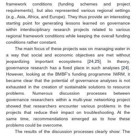
framework conditions (funding schemes and project
requirements), but also represented various regional settings
(e.g., Asia, Africa, and Europe). They thus provide an interesting
starting point for generating lessons learned on governance
within interdisciplinary research projects related to various
regional framework conditions while keeping the overall funding
conditions rather constant.
The main focus of these projects was on managing water in
a way that social and economic objectives are met without
jeopardizing important ecosystems [
24
,
25
]. In theory,
governance research has a fixed place in such analyses [
24
].
However, looking at the BMBF’s funding programme IWRM, it
became clear that the potential of governance analyses is not
exhausted in the creation of sustainable solutions to resource
problems. Numerous discussion processes between
governance researchers within a multi-year networking project
showed that researchers encounter various problems in the
projects that reduce their impact on troubleshooting. At the
same time, recommendations emerged as to how these
problems could be overcome.
The results of the discussion processes clearly show: The