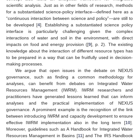
scientific analysis. Just as in other fields of research, methods
for a substantiated science-policy interface—defined here as a
“continuous interaction between science and policy”—are still to
be developed [
4
]. Establishing a substantiated science policy
interface is particularly challenging given the complex
interactions of water and soil in the environment, with direct
impacts on food and energy provision ([
9
], p. 2). The existing
knowledge about the interaction of different resource types has
to be prepared in a way that can be fruitfully used in decision-
making processes.
We argue that open issues in the debate on NEXUS
governance, such as finding a common methodology for
analyses, can benefit from debates on Integrated Water
Resources Management (IWRM). IWRM researchers and
practitioners have generated lessons learned that can inform
analyses and the practical implementation of NEXUS
governance. A prominent example is the recognition of the link
between introducing IWRM and capacity development to ensure
effective IWRM implementation also in the long term [
10
].
Moreover, guidelines such as A Handbook for Integrated Water
Resources Management in Basins [
11
] and The IRS Handbook