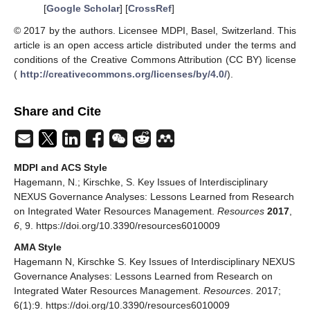
[
Google Scholar
] [
CrossRef
]
© 2017 by the authors. Licensee MDPI, Basel, Switzerland. This
article is an open access article distributed under the terms and
conditions of the Creative Commons Attribution (CC BY) license
(
http://creativecommons.org/licenses/by/4.0/
).
Share and Cite
MDPI and ACS Style
Hagemann, N.; Kirschke, S. Key Issues of Interdisciplinary
NEXUS Governance Analyses: Lessons Learned from Research
on Integrated Water Resources Management.
Resources
2017
,
6
, 9. https://doi.org/10.3390/resources6010009
AMA Style
Hagemann N, Kirschke S. Key Issues of Interdisciplinary NEXUS
Governance Analyses: Lessons Learned from Research on
Integrated Water Resources Management.
Resources
. 2017;
6(1):9. https://doi.org/10.3390/resources6010009