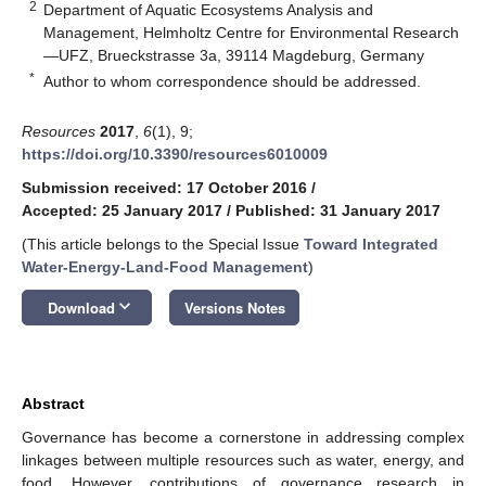
2
Department of Aquatic Ecosystems Analysis and
Management, Helmholtz Centre for Environmental Research
—UFZ, Brueckstrasse 3a, 39114 Magdeburg, Germany
*
Author to whom correspondence should be addressed.
Resources
2017
,
6
(1), 9;
https://doi.org/10.3390/resources6010009
Submission received: 17 October 2016
/
Accepted: 25 January 2017
/
Published: 31 January 2017
(This article belongs to the Special Issue
Toward Integrated
Water-Energy-Land-Food Management
)
keyboard_arrow_down
Download
Versions Notes
Abstract
Governance has become a cornerstone in addressing complex
linkages between multiple resources such as water, energy, and
food. However, contributions of governance research in