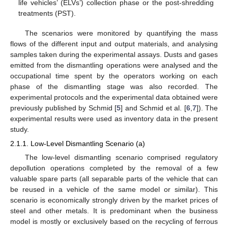
life vehicles’ (ELVs’) collection phase or the post-shredding
treatments (PST).
The scenarios were monitored by quantifying the mass
flows of the different input and output materials, and analysing
samples taken during the experimental assays. Dusts and gases
emitted from the dismantling operations were analysed and the
occupational time spent by the operators working on each
phase of the dismantling stage was also recorded. The
experimental protocols and the experimental data obtained were
previously published by Schmid [
5
] and Schmid et al. [
6
,
7
]). The
experimental results were used as inventory data in the present
study.
2.1.1. Low-Level Dismantling Scenario (a)
The low-level dismantling scenario comprised regulatory
depollution operations completed by the removal of a few
valuable spare parts (all separable parts of the vehicle that can
be reused in a vehicle of the same model or similar). This
scenario is economically strongly driven by the market prices of
steel and other metals. It is predominant when the business
model is mostly or exclusively based on the recycling of ferrous