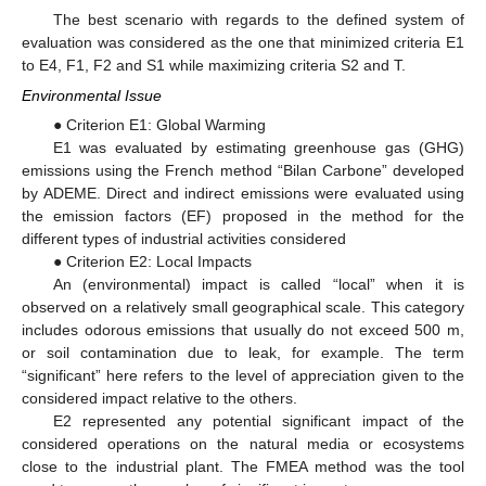
The best scenario with regards to the defined system of
evaluation was considered as the one that minimized criteria E1
to E4, F1, F2 and S1 while maximizing criteria S2 and T.
Environmental Issue
● Criterion E1: Global Warming
E1 was evaluated by estimating greenhouse gas (GHG)
emissions using the French method “Bilan Carbone” developed
by ADEME. Direct and indirect emissions were evaluated using
the emission factors (EF) proposed in the method for the
different types of industrial activities considered
● Criterion E2: Local Impacts
An (environmental) impact is called “local” when it is
observed on a relatively small geographical scale. This category
includes odorous emissions that usually do not exceed 500 m,
or soil contamination due to leak, for example. The term
“significant” here refers to the level of appreciation given to the
considered impact relative to the others.
E2 represented any potential significant impact of the
considered operations on the natural media or ecosystems
close to the industrial plant. The FMEA method was the tool