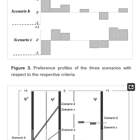
Figure 3.
Preference profiles of the three scenarios with
respect to the respective criteria.