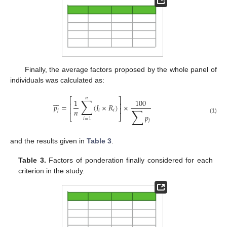
Finally, the average factors proposed by the whole panel of
individuals was calculated as:
𝑛
∑
⎡
⎤







1
100
⎢
⎥
𝑝
=
(
𝐼
×
𝑅
)
×
∑
⎢
⎥
𝑛
𝑗
𝑖
𝑖
𝑝
⎣
⎦
(1)
𝑖
=
1
𝑗
and the results given in
Table 3
.
Table 3.
Factors of ponderation finally considered for each
criterion in the study.