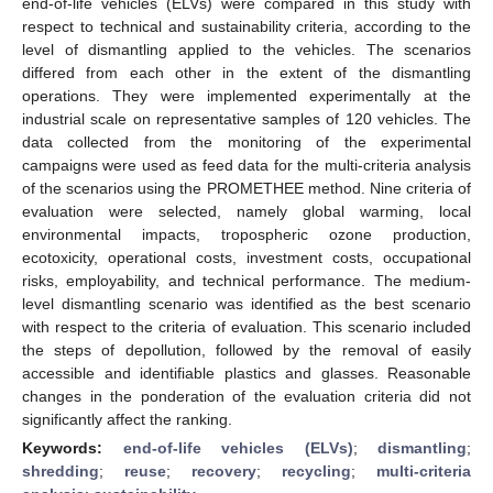
end-of-life vehicles (ELVs) were compared in this study with
respect to technical and sustainability criteria, according to the
level of dismantling applied to the vehicles. The scenarios
differed from each other in the extent of the dismantling
operations. They were implemented experimentally at the
industrial scale on representative samples of 120 vehicles. The
data collected from the monitoring of the experimental
campaigns were used as feed data for the multi-criteria analysis
of the scenarios using the PROMETHEE method. Nine criteria of
evaluation were selected, namely global warming, local
environmental impacts, tropospheric ozone production,
ecotoxicity, operational costs, investment costs, occupational
risks, employability, and technical performance. The medium-
level dismantling scenario was identified as the best scenario
with respect to the criteria of evaluation. This scenario included
the steps of depollution, followed by the removal of easily
accessible and identifiable plastics and glasses. Reasonable
changes in the ponderation of the evaluation criteria did not
significantly affect the ranking.
Keywords:
end-of-life vehicles (ELVs)
;
dismantling
;
shredding
;
reuse
;
recovery
;
recycling
;
multi-criteria