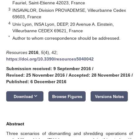
Fauriel, Saint-Etienne 42023, France
3
INSAVALOR, Division PROVADEMSE, Villeurbanne Cedex
69603, France
4
Univ Lyon, INSA Lyon, DEEP, 20 Avenue A. Einstein,
Villeurbanne CEDEX 69621, France
*
Author to whom correspondence should be addressed.
Resources
2016
,
5
(4), 42;
https://doi.org/10.3390/resources5040042
Submission received: 9 September 2016
/
Revised: 25 November 2016
/
Accepted: 28 November 2016
/
Published: 6 December 2016
keyboard_arrow_down
Download
Browse Figures
Versions Notes
Abstract
Three scenarios of dismantling and shredding operations of