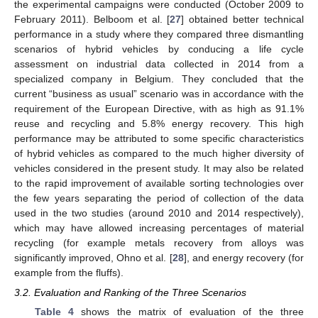
the experimental campaigns were conducted (October 2009 to
February 2011). Belboom et al. [
27
] obtained better technical
performance in a study where they compared three dismantling
scenarios of hybrid vehicles by conducing a life cycle
assessment on industrial data collected in 2014 from a
specialized company in Belgium. They concluded that the
current “business as usual” scenario was in accordance with the
requirement of the European Directive, with as high as 91.1%
reuse and recycling and 5.8% energy recovery. This high
performance may be attributed to some specific characteristics
of hybrid vehicles as compared to the much higher diversity of
vehicles considered in the present study. It may also be related
to the rapid improvement of available sorting technologies over
the few years separating the period of collection of the data
used in the two studies (around 2010 and 2014 respectively),
which may have allowed increasing percentages of material
recycling (for example metals recovery from alloys was
significantly improved, Ohno et al. [
28
], and energy recovery (for
example from the fluffs).
3.2. Evaluation and Ranking of the Three Scenarios
Table 4
shows the matrix of evaluation of the three