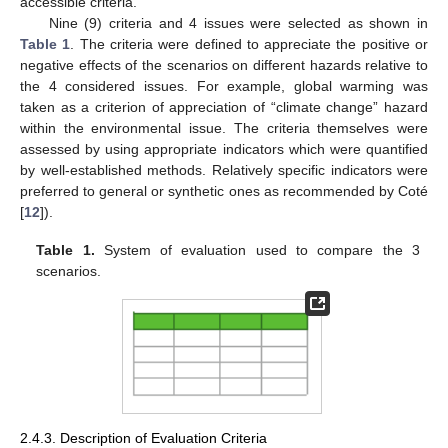
accessible criteria.
Nine (9) criteria and 4 issues were selected as shown in
Table 1
. The criteria were defined to appreciate the positive or
negative effects of the scenarios on different hazards relative to
the 4 considered issues. For example, global warming was
taken as a criterion of appreciation of “climate change” hazard
within the environmental issue. The criteria themselves were
assessed by using appropriate indicators which were quantified
by well-established methods. Relatively specific indicators were
preferred to general or synthetic ones as recommended by Coté
[
12
]).
Table 1.
System of evaluation used to compare the 3
scenarios.
2.4.3. Description of Evaluation Criteria