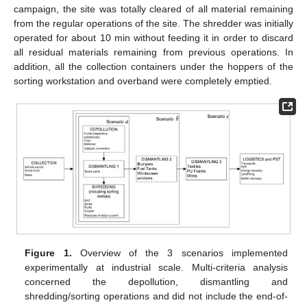
campaign, the site was totally cleared of all material remaining
from the regular operations of the site. The shredder was initially
operated for about 10 min without feeding it in order to discard
all residual materials remaining from previous operations. In
addition, all the collection containers under the hoppers of the
sorting workstation and overband were completely emptied.
Figure 1.
Overview of the 3 scenarios implemented
experimentally at industrial scale. Multi-criteria analysis
concerned the depollution, dismantling and
shredding/sorting operations and did not include the end-of-