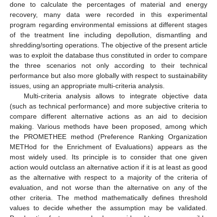
done to calculate the percentages of material and energy
recovery, many data were recorded in this experimental
program regarding environmental emissions at different stages
of the treatment line including depollution, dismantling and
shredding/sorting operations. The objective of the present article
was to exploit the database thus constituted in order to compare
the three scenarios not only according to their technical
performance but also more globally with respect to sustainability
issues, using an appropriate multi-criteria analysis.
Multi-criteria analysis allows to integrate objective data
(such as technical performance) and more subjective criteria to
compare different alternative actions as an aid to decision
making. Various methods have been proposed, among which
the PROMETHEE method (Preference Ranking Organization
METHod for the Enrichment of Evaluations) appears as the
most widely used. Its principle is to consider that one given
action would outclass an alternative action if it is at least as good
as the alternative with respect to a majority of the criteria of
evaluation, and not worse than the alternative on any of the
other criteria. The method mathematically defines threshold
values to decide whether the assumption may be validated.