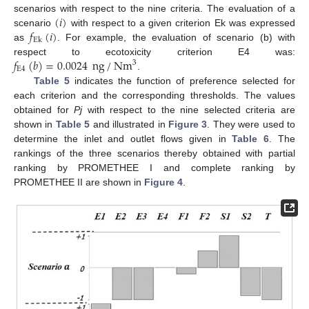
(
𝑖
)
scenarios with respect to the nine criteria. The evaluation of a
𝑓
(
𝑖
)
scenario
with respect to a given criterion Ek was expressed
Ek
as
. For example, the evaluation of scenario (b) with
𝑓
(
𝑏
)
=
0.0024
ng
/
Nm
respect to ecotoxicity criterion E4 was:
3
E
4
.
Table 5
indicates the function of preference selected for
each criterion and the corresponding thresholds. The values
obtained for
Pj
with respect to the nine selected criteria are
shown in
Table 5
and illustrated in
Figure 3
. They were used to
determine the inlet and outlet flows given in
Table 6
. The
rankings of the three scenarios thereby obtained with partial
ranking by PROMETHEE I and complete ranking by
PROMETHEE II are shown in
Figure 4
.