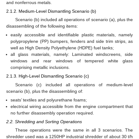
and nonferrous metals.
2.1.2. Medium-Level Dismantling Scenario (b)
Scenario (b) included all operations of scenario (a), plus the
disassembling of the following items:
easily accessible and identifiable plastic materials, namely
polypropylene (PP) bumpers, fenders and side trim strips, as
well as High Density Polyethylene (HDPE) fuel tanks;
all glass materials, namely: Laminated windscreens, side
windows and rear windows of tempered white glass
comprising metallic inclusions.
2.1.3. High-Level Dismantling Scenario (c)
Scenario (c) included all operations of medium-level
scenario (b), plus the disassembling of:
seats’ textiles and polyurethane foams;
electrical wiring accessible from the engine compartment that
no further disassembly operation required.
2.2. Shredding and Sorting Operations
These operations were the same in all 3 scenarios. The
shredder used was a 1250HP industrial shredder of about 30 t/h