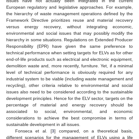
issues have not actually been integrated in the current
European regulatory and legislative approaches. For example,
the hierarchy of waste management operations defined by the
Framework Directive prioritizes reuse and material recovery
versus energy recovery, without integrating economic,
environmental and social issues that may possibly modify the
hierarchy in some situations. Regulations on Extended Producer
Responsibility (EPR) have given the same preference to
technical performance when setting targets for ELVs as for other
end-of-life products such as electrical and electronic equipment,
demolition waste and, more recently, furniture. Yet, if a minimal
level of technical performance is obviously required for any
industrial system to be viable (including waste management and
recycling), other criteria relative to environmental and social
issues also need to be considered according to the sustainable
development principles. Hence for the ELV sector, targets on the
percentage of material and energy recovery should be
associated to social, environmental, and economic
considerations to achieve the best compromise in terms of
sustainable development in all issues.
Fonseca et al. [
3
] compared, on a theoretical basis,
different scenarios for the management of ELVs using a life