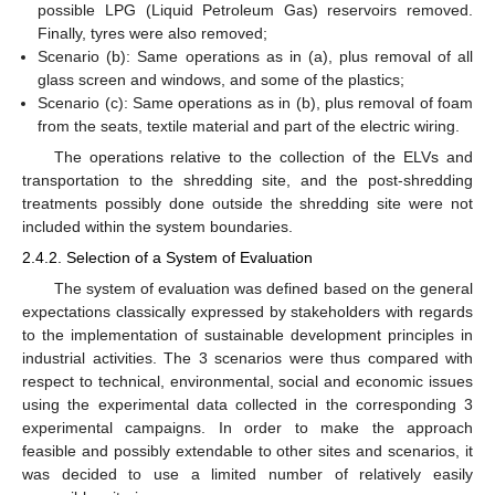
possible LPG (Liquid Petroleum Gas) reservoirs removed.
Finally, tyres were also removed;
Scenario (b): Same operations as in (a), plus removal of all
glass screen and windows, and some of the plastics;
Scenario (c): Same operations as in (b), plus removal of foam
from the seats, textile material and part of the electric wiring.
The operations relative to the collection of the ELVs and
transportation to the shredding site, and the post-shredding
treatments possibly done outside the shredding site were not
included within the system boundaries.
2.4.2. Selection of a System of Evaluation
The system of evaluation was defined based on the general
expectations classically expressed by stakeholders with regards
to the implementation of sustainable development principles in
industrial activities. The 3 scenarios were thus compared with
respect to technical, environmental, social and economic issues
using the experimental data collected in the corresponding 3
experimental campaigns. In order to make the approach
feasible and possibly extendable to other sites and scenarios, it
was decided to use a limited number of relatively easily