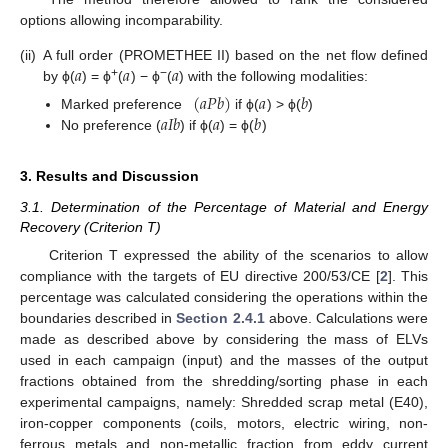
options allowing incomparability.
𝑎
𝑎
𝑎
(ii)
A full order (PROMETHEE II) based on the net flow defined
+
−
by ϕ(
) = ϕ
(
) − ϕ
(
) with the following modalities:
(
𝑎
𝑃
𝑏
)
𝑎
𝑏
𝑎
𝐼
𝑏
𝑎
𝑏
Marked preference
if ϕ(
) > ϕ(
)
No preference (
) if ϕ(
) = ϕ(
)
3. Results and Discussion
3.1. Determination of the Percentage of Material and Energy
Recovery (Criterion T)
Criterion T expressed the ability of the scenarios to allow
compliance with the targets of EU directive 200/53/CE [
2
]. This
percentage was calculated considering the operations within the
boundaries described in
Section 2.4.1
above. Calculations were
made as described above by considering the mass of ELVs
used in each campaign (input) and the masses of the output
fractions obtained from the shredding/sorting phase in each
experimental campaigns, namely: Shredded scrap metal (E40),
iron-copper components (coils, motors, electric wiring, non-
ferrous metals and non-metallic fraction from eddy current