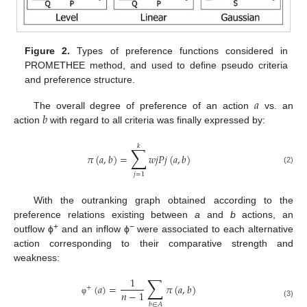
Figure 2.
Types of preference functions considered in
PROMETHEE method, and used to define pseudo criteria
and preference structure.
𝑎
𝑏
The overall degree of preference of an action
vs. an
action
with regard to all criteria was finally expressed by:
𝑘
∑
𝜋
(
𝑎
,
𝑏
)
=
𝑤
𝑗
𝑃
𝑗
(
𝑎
,
𝑏
)
(2)
𝑗
=
1
With the outranking graph obtained according to the
preference relations existing between
a
and
b
actions, an
+
−
outflow ϕ
and an inflow ϕ
were associated to each alternative
action corresponding to their comparative strength and
weakness:
∑
1
(
𝑎
)
=
𝜋
(
𝑎
,
𝑏
)
+
𝑛
−
1
φ
(3)
𝑏
∈
𝐴