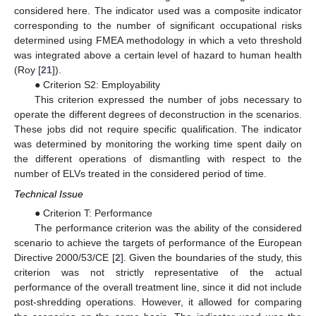
considered here. The indicator used was a composite indicator
corresponding to the number of significant occupational risks
determined using FMEA methodology in which a veto threshold
was integrated above a certain level of hazard to human health
(Roy [
21
]).
● Criterion S2: Employability
This criterion expressed the number of jobs necessary to
operate the different degrees of deconstruction in the scenarios.
These jobs did not require specific qualification. The indicator
was determined by monitoring the working time spent daily on
the different operations of dismantling with respect to the
number of ELVs treated in the considered period of time.
Technical Issue
● Criterion T: Performance
The performance criterion was the ability of the considered
scenario to achieve the targets of performance of the European
Directive 2000/53/CE [
2
]. Given the boundaries of the study, this
criterion was not strictly representative of the actual
performance of the overall treatment line, since it did not include
post-shredding operations. However, it allowed for comparing