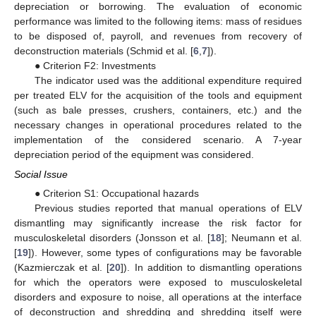
depreciation or borrowing. The evaluation of economic
performance was limited to the following items: mass of residues
to be disposed of, payroll, and revenues from recovery of
deconstruction materials (Schmid et al. [
6
,
7
]).
● Criterion F2: Investments
The indicator used was the additional expenditure required
per treated ELV for the acquisition of the tools and equipment
(such as bale presses, crushers, containers, etc.) and the
necessary changes in operational procedures related to the
implementation of the considered scenario. A 7-year
depreciation period of the equipment was considered.
Social Issue
● Criterion S1: Occupational hazards
Previous studies reported that manual operations of ELV
dismantling may significantly increase the risk factor for
musculoskeletal disorders (Jonsson et al. [
18
]; Neumann et al.
[
19
]). However, some types of configurations may be favorable
(Kazmierczak et al. [
20
]). In addition to dismantling operations
for which the operators were exposed to musculoskeletal
disorders and exposure to noise, all operations at the interface
of deconstruction and shredding and shredding itself were