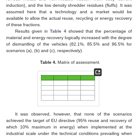
induction), and the low density shredder residues (fluffs). It was
assumed here that a technology and a market would be
available to allow the actual reuse, recycling or energy recovery
of these fractions.
Results given in
Table 4
showed that the percentage of
material and energy recovery logically increased with the degree
of dismantling of the vehicles (82.1%, 85.5% and 86.5% for
scenarios (a), (b) and (c), respectively).
Table 4.
Matrix of assessment.
It was observed, however, that none of the scenarios
achieved the target of EU directive (95% reuse and recovery of
which 10% maximum in energy) when implemented at the
industrial scale under the technical conditions prevailing when