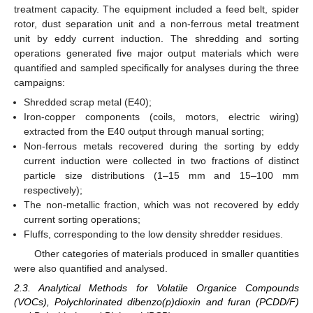
treatment capacity. The equipment included a feed belt, spider
rotor, dust separation unit and a non-ferrous metal treatment
unit by eddy current induction. The shredding and sorting
operations generated five major output materials which were
quantified and sampled specifically for analyses during the three
campaigns:
Shredded scrap metal (E40);
Iron-copper components (coils, motors, electric wiring)
extracted from the E40 output through manual sorting;
Non-ferrous metals recovered during the sorting by eddy
current induction were collected in two fractions of distinct
particle size distributions (1–15 mm and 15–100 mm
respectively);
The non-metallic fraction, which was not recovered by eddy
current sorting operations;
Fluffs, corresponding to the low density shredder residues.
Other categories of materials produced in smaller quantities
were also quantified and analysed.
2.3. Analytical Methods for Volatile Organice Compounds
(VOCs), Polychlorinated dibenzo(p)dioxin and furan (PCDD/F)