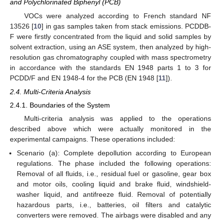
and Polychlorinated Biphenyl (PCB)
VOCs were analyzed according to French standard NF
13526 [
10
] in gas samples taken from stack emissions. PCDDB-
F were firstly concentrated from the liquid and solid samples by
solvent extraction, using an ASE system, then analyzed by high-
resolution gas chromatography coupled with mass spectrometry
in accordance with the standards EN 1948 parts 1 to 3 for
PCDD/F and EN 1948-4 for the PCB (EN 1948 [
11
]).
2.4. Multi-Criteria Analysis
2.4.1. Boundaries of the System
Multi-criteria analysis was applied to the operations
described above which were actually monitored in the
experimental campaigns. These operations included:
Scenario (a): Complete depollution according to European
regulations. The phase included the following operations:
Removal of all fluids, i.e., residual fuel or gasoline, gear box
and motor oils, cooling liquid and brake fluid, windshield-
washer liquid, and antifreeze fluid. Removal of potentially
hazardous parts, i.e., batteries, oil filters and catalytic
converters were removed. The airbags were disabled and any