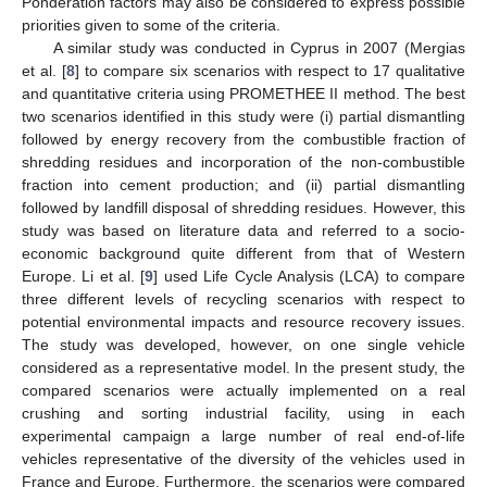
Ponderation factors may also be considered to express possible
priorities given to some of the criteria.
A similar study was conducted in Cyprus in 2007 (Mergias
et al. [
8
] to compare six scenarios with respect to 17 qualitative
and quantitative criteria using PROMETHEE II method. The best
two scenarios identified in this study were (i) partial dismantling
followed by energy recovery from the combustible fraction of
shredding residues and incorporation of the non-combustible
fraction into cement production; and (ii) partial dismantling
followed by landfill disposal of shredding residues. However, this
study was based on literature data and referred to a socio-
economic background quite different from that of Western
Europe. Li et al. [
9
] used Life Cycle Analysis (LCA) to compare
three different levels of recycling scenarios with respect to
potential environmental impacts and resource recovery issues.
The study was developed, however, on one single vehicle
considered as a representative model. In the present study, the
compared scenarios were actually implemented on a real
crushing and sorting industrial facility, using in each
experimental campaign a large number of real end-of-life
vehicles representative of the diversity of the vehicles used in
France and Europe. Furthermore, the scenarios were compared