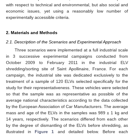
with respect to technical and environmental, but also social and
economic issues, yet using a reasonably low number of
experimentally accessible criteria.
2. Materials and Methods
2.1. Description of the Scenarios and Experimental Approach
Three scenarios were implemented at a full industrial scale
in 3 successive experimental campaigns conducted from
October 2009 to February 2011 in the industrial ELV
shredding/sorting site of Saint Apollinaire, France. For each
campaign, the industrial site was dedicated exclusively to the
treatment of a sample of 120 ELVs selected specifically for the
study for their representativeness. These vehicles were selected
so that the sample was as representative as possible of the
average national characteristics according to the data collected
by the European Association of Car Manufacturers. The average
mass and age of the ELVs in the samples was 989 ± 1 kg and
14 years, respectively. The scenarios differed from each other
by the degree of dismantling of the ELVs before shredding, as
illustrated in
Figure 1
and detailed below. Before each