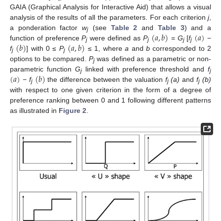
GAIA (Graphical Analysis for Interactive Aid) that allows a visual
analysis of the results of all the parameters. For each criterion
j
,
(
𝑎
,
𝑏
)
(
𝑎
)
a ponderation factor
w
(see
Table 2
and
Table 3
) and a
j
(
𝑏
)
(
𝑎
,
𝑏
)
function of preference
P
were defined as
P
=
G
[
f
−
j
j
j
j
f
] with 0 ≤
P
≤ 1, where
a
and
b
corresponded to 2
j
j
options to be compared.
P
was defined as a parametric or non-
j
(
𝑎
)
(
𝑏
)
parametric function
G
linked with preference threshold and
f
j
j
−
f
the difference between the valuation
f
(a)
and
f
(b)
j
j
j
with respect to one given criterion in the form of a degree of
preference ranking between 0 and 1 following different patterns
as illustrated in
Figure 2
.