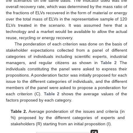
the scenarios on the same basis. The indicator used was the
overall recovery rate, which was determined by the mass ratio of
the fractions of ELVs recovered in the form of material or energy
over the total mass of ELVs in the representative sample of 120
ELVs treated in the scenario. It was assumed here that a
technology and a market would be available to allow the actual
reuse, recycling or energy recovery.
The ponderation of each criterion was done on the basis of
stakeholder expectations collected from a panel of different
categories of individuals including scientific experts, industrial
managers, and regular citizens as shown in
Table 2
The
individuals constituting the panel were asked to express their
propositions. A ponderation factor was initially proposed for each
issue to the different categories of individuals, and the different
members of the panel were asked to propose a ponderation for
each criterion (C).
Table 2
shows the average values of the
factors proposed by each category.
Table 2.
Average ponderation of the issues and criteria (in
%) proposed by the different categories of experts and
stakeholders (R) starting from an initial proposition (I).