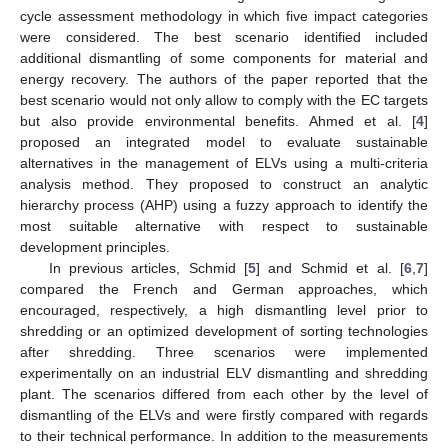
cycle assessment methodology in which five impact categories
were considered. The best scenario identified included
additional dismantling of some components for material and
energy recovery. The authors of the paper reported that the
best scenario would not only allow to comply with the EC targets
but also provide environmental benefits. Ahmed et al. [
4
]
proposed an integrated model to evaluate sustainable
alternatives in the management of ELVs using a multi-criteria
analysis method. They proposed to construct an analytic
hierarchy process (AHP) using a fuzzy approach to identify the
most suitable alternative with respect to sustainable
development principles.
In previous articles, Schmid [
5
] and Schmid et al. [
6
,
7
]
compared the French and German approaches, which
encouraged, respectively, a high dismantling level prior to
shredding or an optimized development of sorting technologies
after shredding. Three scenarios were implemented
experimentally on an industrial ELV dismantling and shredding
plant. The scenarios differed from each other by the level of
dismantling of the ELVs and were firstly compared with regards
to their technical performance. In addition to the measurements