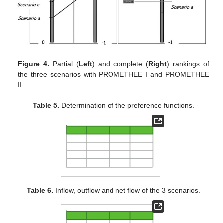
Figure 4.
Partial (
Left
) and complete (
Right
) rankings of
the three scenarios with PROMETHEE I and PROMETHEE
II.
Table 5.
Determination of the preference functions.
Table 6.
Inflow, outflow and net flow of the 3 scenarios.