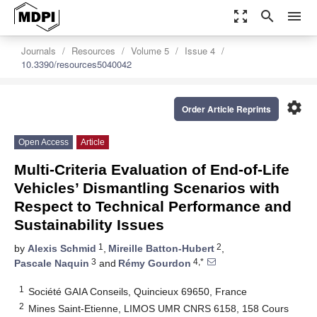
zoom_out_map
search
menu
Journals
Resources
Volume 5
Issue 4
10.3390/resources5040042
settings
Order Article Reprints
Open Access
Article
Multi-Criteria Evaluation of End-of-Life
Vehicles’ Dismantling Scenarios with
Respect to Technical Performance and
Sustainability Issues
1
2
by
Alexis Schmid
,
Mireille Batton-Hubert
,
3
4,*
Pascale Naquin
and
Rémy Gourdon
1
Société GAIA Conseils, Quincieux 69650, France
2
Mines Saint-Etienne, LIMOS UMR CNRS 6158, 158 Cours