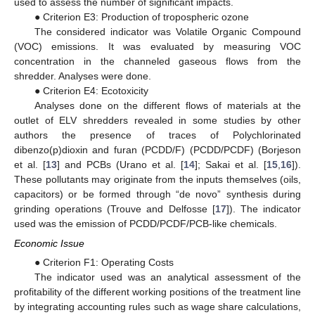
used to assess the number of significant impacts.
● Criterion E3: Production of tropospheric ozone
The considered indicator was Volatile Organic Compound
(VOC) emissions. It was evaluated by measuring VOC
concentration in the channeled gaseous flows from the
shredder. Analyses were done.
● Criterion E4: Ecotoxicity
Analyses done on the different flows of materials at the
outlet of ELV shredders revealed in some studies by other
authors the presence of traces of Polychlorinated
dibenzo(p)dioxin and furan (PCDD/F) (PCDD/PCDF) (Borjeson
et al. [
13
] and PCBs (Urano et al. [
14
]; Sakai et al. [
15
,
16
]).
These pollutants may originate from the inputs themselves (oils,
capacitors) or be formed through “de novo” synthesis during
grinding operations (Trouve and Delfosse [
17
]). The indicator
used was the emission of PCDD/PCDF/PCB-like chemicals.
Economic Issue
● Criterion F1: Operating Costs
The indicator used was an analytical assessment of the
profitability of the different working positions of the treatment line
by integrating accounting rules such as wage share calculations,