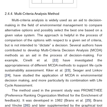
2.4.4. Multi-Criteria Analysis Method
Multi-criteria analysis is widely used as an aid to decision-
making in the field of environmental management to compare
alternative options and possibly select the best one based on a
given value system. The approach is helpful in the process of
comparison of the options with respect to a given set of criteria,
but is not intended to “dictate” a decision. Several authors have
contributed to develop Multi-Criteria Decision Analysis (MCDA)
methods as an aid in the process of decision-making. For
example, Cinelli et al. [
22
] have investigated the
appropriateness of different MCDA methods to support life cycle
sustainability assessment. Kiker et al. [
23
], Seager and Linkov
[
24
], have studied the application of MCDA in environmental
decision making, and more particularly its combination with Life
Cycle Assessment.
The method used in the present study was PROMETHEE
(Preference Ranking Organization Method for the Enrichment of
feedback). It was developed in 1982 (Brans et al. [
25
]; Brans
and Vincke [
26
]) and later supplemented by the graphical tool