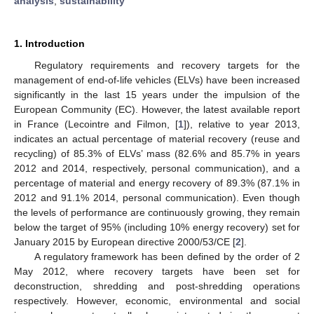
analysis
;
sustainability
1. Introduction
Regulatory requirements and recovery targets for the
management of end-of-life vehicles (ELVs) have been increased
significantly in the last 15 years under the impulsion of the
European Community (EC). However, the latest available report
in France (Lecointre and Filmon, [
1
]), relative to year 2013,
indicates an actual percentage of material recovery (reuse and
recycling) of 85.3% of ELVs’ mass (82.6% and 85.7% in years
2012 and 2014, respectively, personal communication), and a
percentage of material and energy recovery of 89.3% (87.1% in
2012 and 91.1% 2014, personal communication). Even though
the levels of performance are continuously growing, they remain
below the target of 95% (including 10% energy recovery) set for
January 2015 by European directive 2000/53/CE [
2
].
A regulatory framework has been defined by the order of 2
May 2012, where recovery targets have been set for
deconstruction, shredding and post-shredding operations
respectively. However, economic, environmental and social