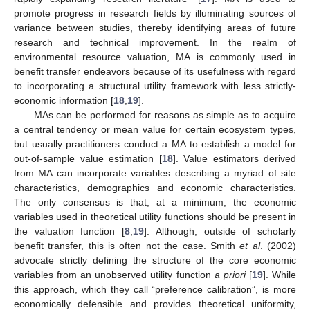
promote progress in research fields by illuminating sources of
variance between studies, thereby identifying areas of future
research and technical improvement. In the realm of
environmental resource valuation, MA is commonly used in
benefit transfer endeavors because of its usefulness with regard
to incorporating a structural utility framework with less strictly-
economic information [
18
,
19
].
MAs can be performed for reasons as simple as to acquire
a central tendency or mean value for certain ecosystem types,
but usually practitioners conduct a MA to establish a model for
out-of-sample value estimation [
18
]. Value estimators derived
from MA can incorporate variables describing a myriad of site
characteristics, demographics and economic characteristics.
The only consensus is that, at a minimum, the economic
variables used in theoretical utility functions should be present in
the valuation function [
8
,
19
]. Although, outside of scholarly
benefit transfer, this is often not the case. Smith
et al
. (2002)
advocate strictly defining the structure of the core economic
variables from an unobserved utility function
a priori
[
19
]. While
this approach, which they call “preference calibration”, is more
economically defensible and provides theoretical uniformity,