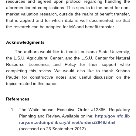
resources and agreed upon protocol regarding handling the
aforementioned complications. This speaks to the need for non-
market valuation research, outside the realm of benefit transfer,
that is applied and for which data is well documented, so that
the research can be adapted for MA and benefit transfer.
Acknowledgments
The authors would like to thank Louisiana State University,
the L.S.U. Agricultural Center, and the L.S.U. Center for Natural
Resource Economics and Policy for their support while
completing this review. We would also like to thank Krishna
Paudel for constructive notes and useful discussion on the
topics related in this paper.
References
The White house. Executive Order #12866: Regulatory
Planning and Review. Available online:
http://govinfo.lib
rary.unt.edu/npr/library/direct/orders/2646.html
(accessed on 23 September 2012).