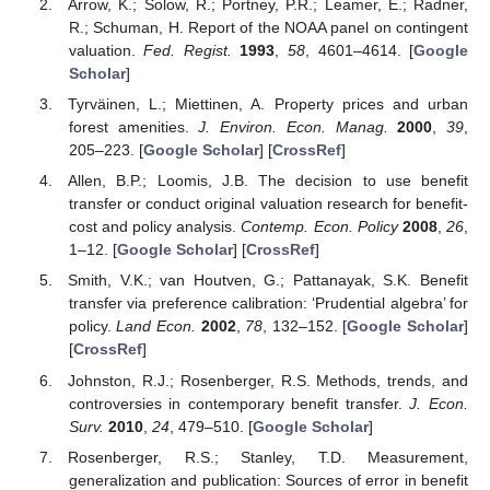
Arrow, K.; Solow, R.; Portney, P.R.; Leamer, E.; Radner,
R.; Schuman, H. Report of the NOAA panel on contingent
valuation.
Fed. Regist.
1993
,
58
, 4601–4614. [
Google
Scholar
]
Tyrväinen, L.; Miettinen, A. Property prices and urban
forest amenities.
J. Environ. Econ. Manag.
2000
,
39
,
205–223. [
Google Scholar
] [
CrossRef
]
Allen, B.P.; Loomis, J.B. The decision to use benefit
transfer or conduct original valuation research for benefit-
cost and policy analysis.
Contemp. Econ. Policy
2008
,
26
,
1–12. [
Google Scholar
] [
CrossRef
]
Smith, V.K.; van Houtven, G.; Pattanayak, S.K. Benefit
transfer via preference calibration: ‘Prudential algebra’ for
policy.
Land Econ.
2002
,
78
, 132–152. [
Google Scholar
]
[
CrossRef
]
Johnston, R.J.; Rosenberger, R.S. Methods, trends, and
controversies in contemporary benefit transfer.
J. Econ.
Surv.
2010
,
24
, 479–510. [
Google Scholar
]
Rosenberger, R.S.; Stanley, T.D. Measurement,
generalization and publication: Sources of error in benefit