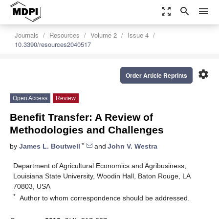
zoom_out_map
search
menu
Journals
Resources
Volume 2
Issue 4
10.3390/resources2040517
settings
Order Article Reprints
Open Access
Review
Benefit Transfer: A Review of
Methodologies and Challenges
*
by
James L. Boutwell
and
John V. Westra
Department of Agricultural Economics and Agribusiness,
Louisiana State University, Woodin Hall, Baton Rouge, LA
70803, USA
*
Author to whom correspondence should be addressed.