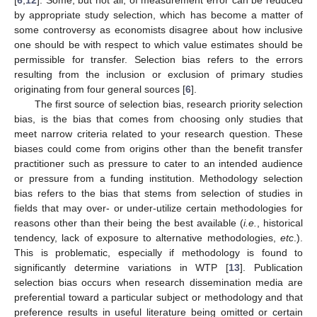
by appropriate study selection, which has become a matter of
some controversy as economists disagree about how inclusive
one should be with respect to which value estimates should be
permissible for transfer. Selection bias refers to the errors
resulting from the inclusion or exclusion of primary studies
originating from four general sources [
6
].
The first source of selection bias, research priority selection
bias, is the bias that comes from choosing only studies that
meet narrow criteria related to your research question. These
biases could come from origins other than the benefit transfer
practitioner such as pressure to cater to an intended audience
or pressure from a funding institution. Methodology selection
bias refers to the bias that stems from selection of studies in
fields that may over- or under-utilize certain methodologies for
reasons other than their being the best available (
i.e.
, historical
tendency, lack of exposure to alternative methodologies,
etc
.).
This is problematic, especially if methodology is found to
significantly determine variations in WTP [
13
]. Publication
selection bias occurs when research dissemination media are
preferential toward a particular subject or methodology and that
preference results in useful literature being omitted or certain