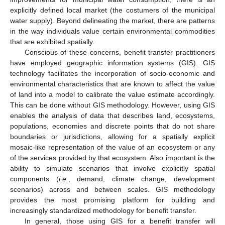
explicitly defined local market (the costumers of the municipal
water supply). Beyond delineating the market, there are patterns
in the way individuals value certain environmental commodities
that are exhibited spatially.
Conscious of these concerns, benefit transfer practitioners
have employed geographic information systems (GIS). GIS
technology facilitates the incorporation of socio-economic and
environmental characteristics that are known to affect the value
of land into a model to calibrate the value estimate accordingly.
This can be done without GIS methodology. However, using GIS
enables the analysis of data that describes land, ecosystems,
populations, economies and discrete points that do not share
boundaries or jurisdictions, allowing for a spatially explicit
mosaic-like representation of the value of an ecosystem or any
of the services provided by that ecosystem. Also important is the
ability to simulate scenarios that involve explicitly spatial
components (
i.e.
, demand, climate change, development
scenarios) across and between scales. GIS methodology
provides the most promising platform for building and
increasingly standardized methodology for benefit transfer.
In general, those using GIS for a benefit transfer will