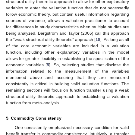
structural utility theoretic approach to allow for other explanatory
variables to enter the valuation function that do not necessarily
follow economic theory, but contain useful information regarding
sources of variance, allows a valuation practitioner to account
for differences in study characteristics when multiple studies are
being analyzed. Bergstrom and Taylor (2006) call this approach
the “weak structural utility theoretic” approach [
18
]. As long as all
of the core economic variables are included in a valuation
function, including other explanatory variables in the model
allows for greater flexibility in establishing the specification of the
economic variables [
5
]. So, selecting studies that disclose the
information related to the measurement of the variables
mentioned above and assuring that they are measured
consistently is critical in building valid valuation functions. The
remaining sections will focus on function transfer using a weak
structural utility theoretic approach to establishing a valuation
function from meta-analysis.
5. Commodity Consistency
One consistently emphasized necessary condition for valid
benefit transfer is commodity consistency. Intuitively, a transfer