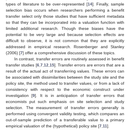
types of literature to be over-represented [
14
]. Finally, sample
selection bias occurs when researchers performing a benefit
transfer select only those studies that have sufficient metadata
so that they can be incorporated into a valuation function with
limited additional research. Though these biases have the
potential to be very large and because selection effects are
difficult to observe, it is not common that they are explicitly
addressed in empirical research. Rosenberger and Stanley
(2006) [
7
] offer a comprehensive discussion of these topics.
In contrast, transfer errors are routinely assessed in benefit
transfer studies [
6
,
7
,
12
,
15
]. Transfer errors are errors that are a
result of the actual act of transferring values. These errors can
be associated with dissimilarities between the study site and the
policy site, the method used to transfer values, or from a lack of
consistency with respect to the economic construct under
investigation [
9
]. It is in anticipation of transfer errors that
economists put such emphasis on site selection and study
selection. The measurement of transfer errors generally is
performed using convergent validity testing, which compares an
out-of-sample prediction of a transferable value to a primary
empirical valuation of the (hypothetical) policy site [
7
,
11
].