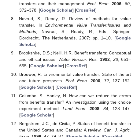
transfers and their management.
Ecol. Econ.
2006
,
60
,
372–378. [
Google Scholar
] [
CrossRef
]
Navrud, S.; Ready, R. Review of methods for value
transfer. In
Environmental Value Transfer:Issues and
Methods
; Navrud, S., Ready, R., Eds.; Springer:
Dordrecht, The Netherlands, 2007; pp. 1–10. [
Google
Scholar
]
Brookshire, D.S.; Neill, H.R. Benefit transfers: Conceptual
and ethical issues.
Water Resour. Res.
1992
,
28
, 651–
655. [
Google Scholar
] [
CrossRef
]
Brouwer, R. Environmental value transfer: State of the art
and future prospects.
Ecol. Econ.
2000
,
32
, 137–152.
[
Google Scholar
] [
CrossRef
]
Columbo, S.; Hanley, N. How can we reduce the errors
from benefits transfer? An investigation using the choice
experiment method.
Land Econ.
2008
,
84
, 128–147.
[
Google Scholar
]
Bergstrom, J.C.; de Civita, P. Status of benefit transfer in
the United States and Canada: A review.
Can. J. Agric.
Econ.
1996
,
47
, 79–87. [
Google Scholar
] [
CrossRef
]