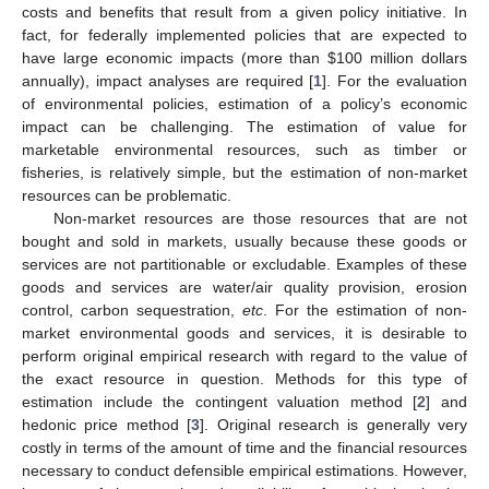
costs and benefits that result from a given policy initiative. In
fact, for federally implemented policies that are expected to
have large economic impacts (more than $100 million dollars
annually), impact analyses are required [
1
]. For the evaluation
of environmental policies, estimation of a policy’s economic
impact can be challenging. The estimation of value for
marketable environmental resources, such as timber or
fisheries, is relatively simple, but the estimation of non-market
resources can be problematic.
Non-market resources are those resources that are not
bought and sold in markets, usually because these goods or
services are not partitionable or excludable. Examples of these
goods and services are water/air quality provision, erosion
control, carbon sequestration,
etc
. For the estimation of non-
market environmental goods and services, it is desirable to
perform original empirical research with regard to the value of
the exact resource in question. Methods for this type of
estimation include the contingent valuation method [
2
] and
hedonic price method [
3
]. Original research is generally very
costly in terms of the amount of time and the financial resources
necessary to conduct defensible empirical estimations. However,