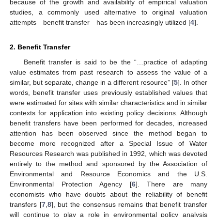
because of the growth and availability of empirical valuation
studies, a commonly used alternative to original valuation
attempts—benefit transfer—has been increasingly utilized [
4
].
2. Benefit Transfer
Benefit transfer is said to be the “…practice of adapting
value estimates from past research to assess the value of a
similar, but separate, change in a different resource” [
5
]. In other
words, benefit transfer uses previously established values that
were estimated for sites with similar characteristics and in similar
contexts for application into existing policy decisions. Although
benefit transfers have been performed for decades, increased
attention has been observed since the method began to
become more recognized after a Special Issue of Water
Resources Research was published in 1992, which was devoted
entirely to the method and sponsored by the Association of
Environmental and Resource Economics and the U.S.
Environmental Protection Agency [
6
]. There are many
economists who have doubts about the reliability of benefit
transfers [
7
,
8
], but the consensus remains that benefit transfer
will continue to play a role in environmental policy analysis