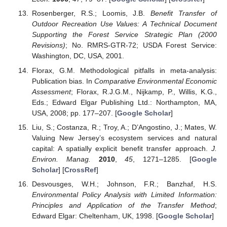
Rosenberger, R.S.; Loomis, J.B.
Benefit Transfer of
Outdoor Recreation Use Values: A Technical Document
Supporting the Forest Service Strategic Plan (2000
Revisions)
; No. RMRS-GTR-72; USDA Forest Service:
Washington, DC, USA, 2001.
Florax, G.M. Methodological pitfalls in meta-analysis:
Publication bias. In
Comparative Environmental Economic
Assessment
; Florax, R.J.G.M., Nijkamp, P., Willis, K.G.,
Eds.; Edward Elgar Publishing Ltd.: Northampton, MA,
USA, 2008; pp. 177–207. [
Google Scholar
]
Liu, S.; Costanza, R.; Troy, A.; D’Angostino, J.; Mates, W.
Valuing New Jersey’s ecosystem services and natural
capital: A spatially explicit benefit transfer approach.
J.
Environ. Manag.
2010
,
45
, 1271–1285. [
Google
Scholar
] [
CrossRef
]
Desvousges, W.H.; Johnson, F.R.; Banzhaf, H.S.
Environmental Policy Analysis with Limited Information:
Principles and Application of the Transfer Method
;
Edward Elgar: Cheltenham, UK, 1998. [
Google Scholar
]