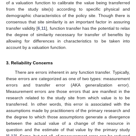
of a valuation function to calibrate the value being transferred
from the study site(s) according to specific physical and
demographic characteristics of the policy site. Though there is
consensus that site similarity is an important factor in assuring
transfer validity [
6
,
11
], function transfer has the potential to relax
the degree of similarity necessary for transfer of benefits by
allowing for differences in characteristics to be taken into
account by a valuation function.
3. Reliability Concerns
There are errors inherent in any function transfer. Typically,
these errors are categorized as one of two types: measurement
errors and transfer error (AKA generalization error).
Measurement errors are those errors that are manifest in the
research related to the study site from which value is to be
transferred. In other words, this error is associated with the
assumptions made by practitioners of the primary research and
the degree to which those assumptions generate a divergence
between the actual value of a change of the resource in
question and the estimate of that value by the primary study
[
6
,
12
]. Some, but not all, of measurement error can be reduced