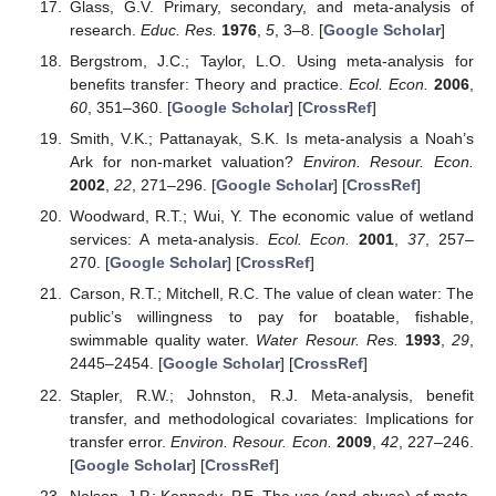
Glass, G.V. Primary, secondary, and meta-analysis of
research.
Educ. Res.
1976
,
5
, 3–8. [
Google Scholar
]
Bergstrom, J.C.; Taylor, L.O. Using meta-analysis for
benefits transfer: Theory and practice.
Ecol. Econ.
2006
,
60
, 351–360. [
Google Scholar
] [
CrossRef
]
Smith, V.K.; Pattanayak, S.K. Is meta-analysis a Noah’s
Ark for non-market valuation?
Environ. Resour. Econ.
2002
,
22
, 271–296. [
Google Scholar
] [
CrossRef
]
Woodward, R.T.; Wui, Y. The economic value of wetland
services: A meta-analysis.
Ecol. Econ.
2001
,
37
, 257–
270. [
Google Scholar
] [
CrossRef
]
Carson, R.T.; Mitchell, R.C. The value of clean water: The
public’s willingness to pay for boatable, fishable,
swimmable quality water.
Water Resour. Res.
1993
,
29
,
2445–2454. [
Google Scholar
] [
CrossRef
]
Stapler, R.W.; Johnston, R.J. Meta-analysis, benefit
transfer, and methodological covariates: Implications for
transfer error.
Environ. Resour. Econ.
2009
,
42
, 227–246.
[
Google Scholar
] [
CrossRef
]
Nelson, J.P.; Kennedy, P.E. The use (and abuse) of meta-