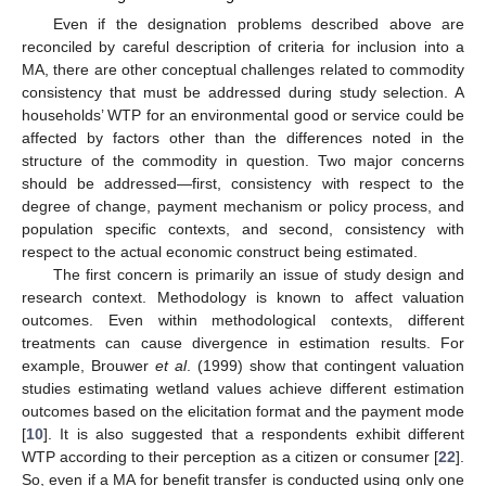
Even if the designation problems described above are
reconciled by careful description of criteria for inclusion into a
MA, there are other conceptual challenges related to commodity
consistency that must be addressed during study selection. A
households’ WTP for an environmental good or service could be
affected by factors other than the differences noted in the
structure of the commodity in question. Two major concerns
should be addressed—first, consistency with respect to the
degree of change, payment mechanism or policy process, and
population specific contexts, and second, consistency with
respect to the actual economic construct being estimated.
The first concern is primarily an issue of study design and
research context. Methodology is known to affect valuation
outcomes. Even within methodological contexts, different
treatments can cause divergence in estimation results. For
example, Brouwer
et al
. (1999) show that contingent valuation
studies estimating wetland values achieve different estimation
outcomes based on the elicitation format and the payment mode
[
10
]. It is also suggested that a respondents exhibit different
WTP according to their perception as a citizen or consumer [
22
].
So, even if a MA for benefit transfer is conducted using only one