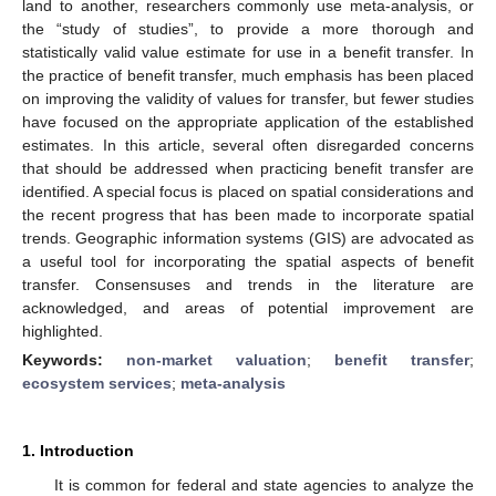
land to another, researchers commonly use meta-analysis, or
the “study of studies”, to provide a more thorough and
statistically valid value estimate for use in a benefit transfer. In
the practice of benefit transfer, much emphasis has been placed
on improving the validity of values for transfer, but fewer studies
have focused on the appropriate application of the established
estimates. In this article, several often disregarded concerns
that should be addressed when practicing benefit transfer are
identified. A special focus is placed on spatial considerations and
the recent progress that has been made to incorporate spatial
trends. Geographic information systems (GIS) are advocated as
a useful tool for incorporating the spatial aspects of benefit
transfer. Consensuses and trends in the literature are
acknowledged, and areas of potential improvement are
highlighted.
Keywords:
non-market valuation
;
benefit transfer
;
ecosystem services
;
meta-analysis
1. Introduction
It is common for federal and state agencies to analyze the