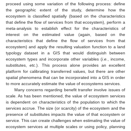
proceed using some variation of the following process: define
the geographic extent of the study, determine how the
ecosystem is classified spatially (based on the characteristics
that define the flow of services from that ecosystem), perform a
meta-analysis to establish effect for the characteristics of
interest on the estimated value (again, based on the
characteristics that define the flow of services from that
ecosystem) and apply the resulting valuation function to a land
typology dataset in a GIS that would distinguish between
ecosystem types and incorporate other variables (
i.e.
, income,
substitutes,
etc
.). This process alone provides an excellent
platform for calibrating transferred values, but there are other
spatial phenomena that can be incorporated into a GIS in order
to more accurately estimate the value of ecosystems services.
Many concerns regarding benefit transfer involve issues of
scale. As has been mentioned, the value of ecosystem services
is dependent on characteristics of the population to which the
services accrue. The size (or scarcity) of the ecosystem and the
presence of substitutes impacts the value of that ecosystem or
service. This can create challenges when estimating the value of
ecosystem services at multiple scales or using policy, planning