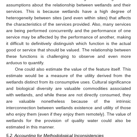
assumptions about the relationship between wetlands and their
services. This is because wetlands have a high degree of
heterogeneity between sites (and even within sites) that affects
the characteristics of the services provided. Also, many services
are being performed concurrently and the performance of one
service may be affected by the performance of another, making
it difficult to definitively distinguish which function is the actual
good or service that should be valued. The relationship between
these functions is challenging to observe and even more
arduous to quantify.
One could also estimate the value of the feature itself. This
estimate would be a measure of the utility derived from the
wetlands distinct from its consumptive uses. Cultural significance
and biological diversity are valuable commodities associated
with wetlands, and while these are not directly consumed, they
are valuable nonetheless because of the intrinsic
interconnection between wetlands existence and utility of those
who enjoy them (even if they enjoy them remotely). The value of
wetlands for the provision of quality water could also be
estimated in this manner.
5.2. Accounting for Methodological Inconsistencies