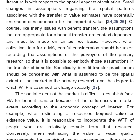
literature is with respect to the spatial aspects of valuation. Small
changes in assumptions regarding the spatial patterns
associated with the transfer of value estimates have potentially
enormous consequences for the reported value [
24
,
25
,
26
]. Of
course, like many issues with benefit transfer, the assumptions
that are appropriate for a benefit transfer are context dependent
and must be made on an
ad hoc
basis. However, when
collecting data for a MA, careful consideration should be taken
regarding the assumptions of the purveyors of the primary
research so that it is possible to embody those assumptions in
the transfer of benefits. Specifically, benefit transfer practitioners
should be concerned with what is assumed to be the spatial
extent of the market in the primary research and the degree to
which WTP is assumed to change spatially [
27
].
The spatial extent of the market is difficult to establish for a
MA for benefit transfer because of the differences in market
extent according to the economic concept of interest. For
example, when estimating a resources bequest value or
existence value, it is reasonable to incorporate the WTP of
people who are relatively remote from that resource.
Conversely, when estimating the value of water quality
improvements for municipal water consumption, there is an