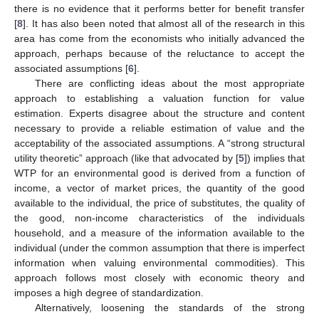
there is no evidence that it performs better for benefit transfer
[
8
]. It has also been noted that almost all of the research in this
area has come from the economists who initially advanced the
approach, perhaps because of the reluctance to accept the
associated assumptions [
6
].
There are conflicting ideas about the most appropriate
approach to establishing a valuation function for value
estimation. Experts disagree about the structure and content
necessary to provide a reliable estimation of value and the
acceptability of the associated assumptions. A “strong structural
utility theoretic” approach (like that advocated by [
5
]) implies that
WTP for an environmental good is derived from a function of
income, a vector of market prices, the quantity of the good
available to the individual, the price of substitutes, the quality of
the good, non-income characteristics of the individuals
household, and a measure of the information available to the
individual (under the common assumption that there is imperfect
information when valuing environmental commodities). This
approach follows most closely with economic theory and
imposes a high degree of standardization.
Alternatively, loosening the standards of the strong