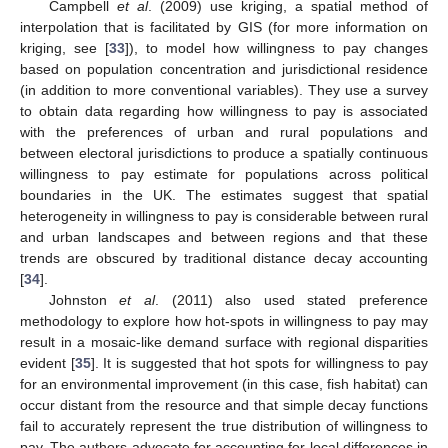
Campbell
et al
. (2009) use kriging, a spatial method of
interpolation that is facilitated by GIS (for more information on
kriging, see [
33
]), to model how willingness to pay changes
based on population concentration and jurisdictional residence
(in addition to more conventional variables). They use a survey
to obtain data regarding how willingness to pay is associated
with the preferences of urban and rural populations and
between electoral jurisdictions to produce a spatially continuous
willingness to pay estimate for populations across political
boundaries in the UK. The estimates suggest that spatial
heterogeneity in willingness to pay is considerable between rural
and urban landscapes and between regions and that these
trends are obscured by traditional distance decay accounting
[
34
].
Johnston
et al
. (2011) also used stated preference
methodology to explore how hot-spots in willingness to pay may
result in a mosaic-like demand surface with regional disparities
evident [
35
]. It is suggested that hot spots for willingness to pay
for an environmental improvement (in this case, fish habitat) can
occur distant from the resource and that simple decay functions
fail to accurately represent the true distribution of willingness to
pay. The authors advocate for accounting for local differences in