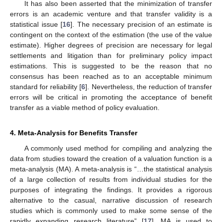
It has also been asserted that the minimization of transfer
errors is an academic venture and that transfer validity is a
statistical issue [
16
]. The necessary precision of an estimate is
contingent on the context of the estimation (the use of the value
estimate). Higher degrees of precision are necessary for legal
settlements and litigation than for preliminary policy impact
estimations. This is suggested to be the reason that no
consensus has been reached as to an acceptable minimum
standard for reliability [
6
]. Nevertheless, the reduction of transfer
errors will be critical in promoting the acceptance of benefit
transfer as a viable method of policy evaluation.
4. Meta-Analysis for Benefits Transfer
A commonly used method for compiling and analyzing the
data from studies toward the creation of a valuation function is a
meta-analysis (MA). A meta-analysis is “…the statistical analysis
of a large collection of results from individual studies for the
purposes of integrating the findings. It provides a rigorous
alternative to the casual, narrative discussion of research
studies which is commonly used to make some sense of the
rapidly expanding research literature” [
17
]. MA is used to