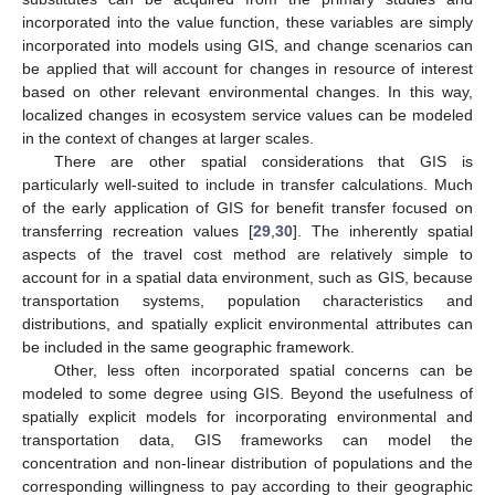
incorporated into the value function, these variables are simply
incorporated into models using GIS, and change scenarios can
be applied that will account for changes in resource of interest
based on other relevant environmental changes. In this way,
localized changes in ecosystem service values can be modeled
in the context of changes at larger scales.
There are other spatial considerations that GIS is
particularly well-suited to include in transfer calculations. Much
of the early application of GIS for benefit transfer focused on
transferring recreation values [
29
,
30
]. The inherently spatial
aspects of the travel cost method are relatively simple to
account for in a spatial data environment, such as GIS, because
transportation systems, population characteristics and
distributions, and spatially explicit environmental attributes can
be included in the same geographic framework.
Other, less often incorporated spatial concerns can be
modeled to some degree using GIS. Beyond the usefulness of
spatially explicit models for incorporating environmental and
transportation data, GIS frameworks can model the
concentration and non-linear distribution of populations and the
corresponding willingness to pay according to their geographic