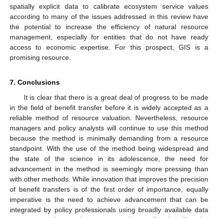
spatially explicit data to calibrate ecosystem service values
according to many of the issues addressed in this review have
the potential to increase the efficiency of natural resource
management, especially for entities that do not have ready
access to economic expertise. For this prospect, GIS is a
promising resource.
7. Conclusions
It is clear that there is a great deal of progress to be made
in the field of benefit transfer before it is widely accepted as a
reliable method of resource valuation. Nevertheless, resource
managers and policy analysts will continue to use this method
because the method is minimally demanding from a resource
standpoint. With the use of the method being widespread and
the state of the science in its adolescence, the need for
advancement in the method is seemingly more pressing than
with other methods. While innovation that improves the precision
of benefit transfers is of the first order of importance, equally
imperative is the need to achieve advancement that can be
integrated by policy professionals using broadly available data