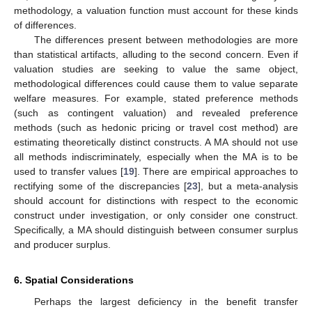
methodology, a valuation function must account for these kinds
of differences.
The differences present between methodologies are more
than statistical artifacts, alluding to the second concern. Even if
valuation studies are seeking to value the same object,
methodological differences could cause them to value separate
welfare measures. For example, stated preference methods
(such as contingent valuation) and revealed preference
methods (such as hedonic pricing or travel cost method) are
estimating theoretically distinct constructs. A MA should not use
all methods indiscriminately, especially when the MA is to be
used to transfer values [
19
]. There are empirical approaches to
rectifying some of the discrepancies [
23
], but a meta-analysis
should account for distinctions with respect to the economic
construct under investigation, or only consider one construct.
Specifically, a MA should distinguish between consumer surplus
and producer surplus.
6. Spatial Considerations
Perhaps the largest deficiency in the benefit transfer