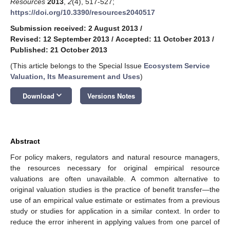
Resources
2013
,
2
(4), 517-527;
https://doi.org/10.3390/resources2040517
Submission received: 2 August 2013
/
Revised: 12 September 2013
/
Accepted: 11 October 2013
/
Published: 21 October 2013
(This article belongs to the Special Issue
Ecosystem Service
Valuation, Its Measurement and Uses
)
keyboard_arrow_down
Download
Versions Notes
Abstract
For policy makers, regulators and natural resource managers,
the resources necessary for original empirical resource
valuations are often unavailable. A common alternative to
original valuation studies is the practice of benefit transfer—the
use of an empirical value estimate or estimates from a previous
study or studies for application in a similar context. In order to
reduce the error inherent in applying values from one parcel of