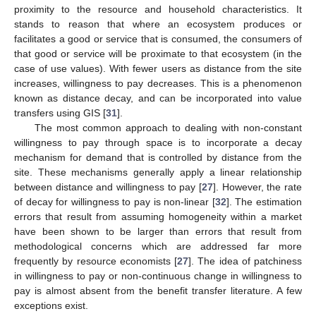
proximity to the resource and household characteristics. It
stands to reason that where an ecosystem produces or
facilitates a good or service that is consumed, the consumers of
that good or service will be proximate to that ecosystem (in the
case of use values). With fewer users as distance from the site
increases, willingness to pay decreases. This is a phenomenon
known as distance decay, and can be incorporated into value
transfers using GIS [
31
].
The most common approach to dealing with non-constant
willingness to pay through space is to incorporate a decay
mechanism for demand that is controlled by distance from the
site. These mechanisms generally apply a linear relationship
between distance and willingness to pay [
27
]. However, the rate
of decay for willingness to pay is non-linear [
32
]. The estimation
errors that result from assuming homogeneity within a market
have been shown to be larger than errors that result from
methodological concerns which are addressed far more
frequently by resource economists [
27
]. The idea of patchiness
in willingness to pay or non-continuous change in willingness to
pay is almost absent from the benefit transfer literature. A few
exceptions exist.