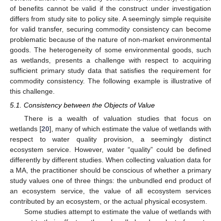
of benefits cannot be valid if the construct under investigation
differs from study site to policy site. A seemingly simple requisite
for valid transfer, securing commodity consistency can become
problematic because of the nature of non-market environmental
goods. The heterogeneity of some environmental goods, such
as wetlands, presents a challenge with respect to acquiring
sufficient primary study data that satisfies the requirement for
commodity consistency. The following example is illustrative of
this challenge.
5.1. Consistency between the Objects of Value
There is a wealth of valuation studies that focus on
wetlands [
20
], many of which estimate the value of wetlands with
respect to water quality provision, a seemingly distinct
ecosystem service. However, water “quality” could be defined
differently by different studies. When collecting valuation data for
a MA, the practitioner should be conscious of whether a primary
study values one of three things: the unbundled end product of
an ecosystem service, the value of all ecosystem services
contributed by an ecosystem, or the actual physical ecosystem.
Some studies attempt to estimate the value of wetlands with