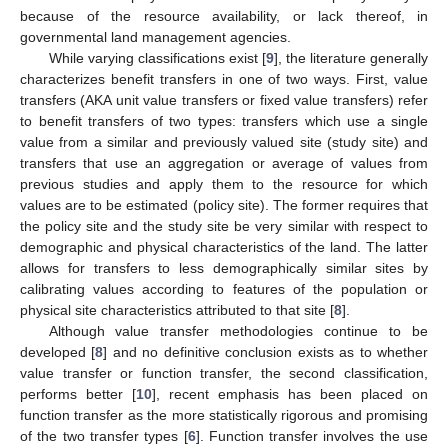
because of the resource availability, or lack thereof, in
governmental land management agencies.
While varying classifications exist [
9
], the literature generally
characterizes benefit transfers in one of two ways. First, value
transfers (AKA unit value transfers or fixed value transfers) refer
to benefit transfers of two types: transfers which use a single
value from a similar and previously valued site (study site) and
transfers that use an aggregation or average of values from
previous studies and apply them to the resource for which
values are to be estimated (policy site). The former requires that
the policy site and the study site be very similar with respect to
demographic and physical characteristics of the land. The latter
allows for transfers to less demographically similar sites by
calibrating values according to features of the population or
physical site characteristics attributed to that site [
8
].
Although value transfer methodologies continue to be
developed [
8
] and no definitive conclusion exists as to whether
value transfer or function transfer, the second classification,
performs better [
10
], recent emphasis has been placed on
function transfer as the more statistically rigorous and promising
of the two transfer types [
6
]. Function transfer involves the use