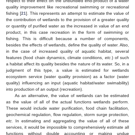
respect to their effect on the unbundled end-product of a water
quality improvement like recreational swimming or recreational
fishing [
21
]. This represents an attempt to estimate the value of
the contribution of wetlands to the provision of a greater quality
or quantity of purified water as the increased in value of an end
product, in this case recreation in the form of swimming or
13. May
14. May
15. May
16. May
17. May
18. May
19. May
20. May
21. May
23. May
24. May
25. May
26. May
27. May
28. May
29. May
30. May
31. May
2. Jun
3. Jun
4. Jun
5. Jun
6. Jun
7. Jun
8. Jun
9. Jun
10. Jun
12. Jun
13. Jun
14. Jun
15. Jun
16. Jun
17. Jun
18. Jun
19. Jun
20. Jun
22. Jun
23. Jun
24. Jun
25. Jun
26. Jun
27. Jun
28. Jun
29. Jun
30. Jun
2. Jul
3. Jul
4. Jul
5. Jul
6. Jul
7. Jul
8. Jul
9. Jul
10. Jul
12. Jul
13. Jul
14. Jul
15. Jul
16. Jul
17. Jul
18. Jul
19. Jul
20. Jul
22. Jul
23. Jul
24. Jul
25. Jul
26. Jul
27. Jul
28. Jul
29. Jul
30. Jul
1. Aug
2. Aug
3. Aug
4. Aug
5. Aug
6. Aug
7. Aug
8. Aug
9. Aug
fishing. This is difficult because a number of components,
besides the effects of wetlands, define the quality of water. Also,
in the case of increased quality of aquatic habitat, several
features (food chain dynamics, climate conditions,
etc
.) of such
a habitat affect its quality besides the nature of its water. So, in a
judgment of this type, a value is estimated for wetlands
ecosystem service (water quality provision) as a factor (water
quality) influencing an input (aquatic habitat/water swimability)
into production of an output (recreation).
As an alternative, the value of wetlands can be estimated
as the value of all of the actual functions wetlands perform.
These would include water purification, food chain facilitation,
geochemical regulation, flow regulation, storm surge protection,
etc
. In estimating and aggregating the value of all of these
services, it would be impossible to comprehensively estimate all
functions without double accounting or making undue