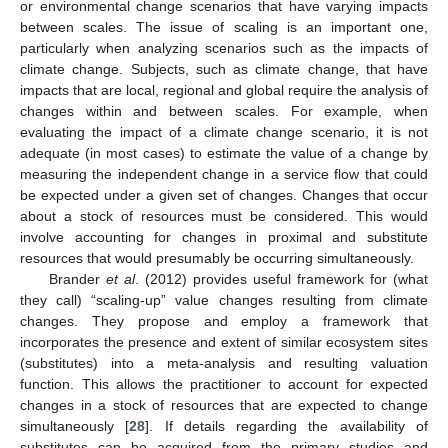
or environmental change scenarios that have varying impacts
between scales. The issue of scaling is an important one,
particularly when analyzing scenarios such as the impacts of
climate change. Subjects, such as climate change, that have
impacts that are local, regional and global require the analysis of
changes within and between scales. For example, when
evaluating the impact of a climate change scenario, it is not
adequate (in most cases) to estimate the value of a change by
measuring the independent change in a service flow that could
be expected under a given set of changes. Changes that occur
about a stock of resources must be considered. This would
involve accounting for changes in proximal and substitute
resources that would presumably be occurring simultaneously.
Brander
et al
. (2012) provides useful framework for (what
they call) “scaling-up” value changes resulting from climate
changes. They propose and employ a framework that
incorporates the presence and extent of similar ecosystem sites
(substitutes) into a meta-analysis and resulting valuation
function. This allows the practitioner to account for expected
changes in a stock of resources that are expected to change
simultaneously [
28
]. If details regarding the availability of
substitutes can be acquired from the primary studies and