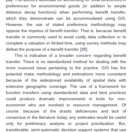
preferences for environmental goods (in addition to simple
distance decay functions) when performing benefit transfer,
which they demonstrate can be accommodated using GIS.
However, the use of stated preference methodology may
oppose the impetus of benefit transfer. That is, because benefit
transfer is commonly used to avoid costly data collection or to
complete a valuation in limited time, using survey methods may
defeat the purpose of a benefit transfer [
35
].
This is indicative of a broader concern regarding benefit
transfer. There is no standardized method for dealing with the
more nuanced issue pertaining to the practice. GIS has the
potential make methodology and estimations more consistent
because of the widespread availability of spatial data with
extensive geographic coverage. The use of a framework for
function transfers using standardized data and best practices
could produce dramatic improvements in tools for non-
economist who are involved in resource management. Of
course, because of the drastic deficiencies and lack of
consensus in the literature today, any estimates would be useful
only for preliminary analysis or project prioritization. But,
transferable, semi-automatic decision support systems that use