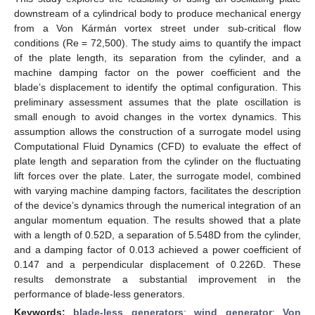
downstream of a cylindrical body to produce mechanical energy
from a Von Kármán vortex street under sub-critical flow
conditions (Re = 72,500). The study aims to quantify the impact
of the plate length, its separation from the cylinder, and a
machine damping factor on the power coefficient and the
blade’s displacement to identify the optimal configuration. This
preliminary assessment assumes that the plate oscillation is
small enough to avoid changes in the vortex dynamics. This
assumption allows the construction of a surrogate model using
Computational Fluid Dynamics (CFD) to evaluate the effect of
plate length and separation from the cylinder on the fluctuating
lift forces over the plate. Later, the surrogate model, combined
with varying machine damping factors, facilitates the description
of the device’s dynamics through the numerical integration of an
angular momentum equation. The results showed that a plate
with a length of 0.52D, a separation of 5.548D from the cylinder,
and a damping factor of 0.013 achieved a power coefficient of
0.147 and a perpendicular displacement of 0.226D. These
results demonstrate a substantial improvement in the
performance of blade-less generators.
Keywords:
blade-less generators
;
wind generator
;
Von