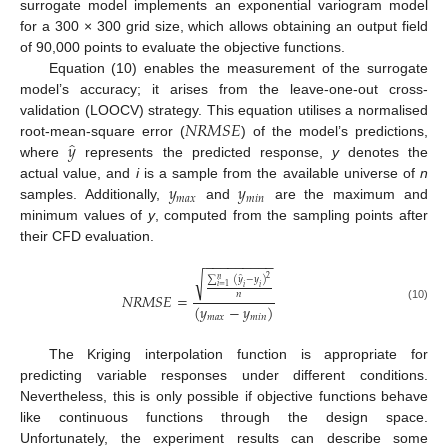
surrogate model implements an exponential variogram model
for a 300 × 300 grid size, which allows obtaining an output field
of 90,000 points to evaluate the objective functions.
Equation (10) enables the measurement of the surrogate
model’s accuracy; it arises from the leave-one-out cross-
𝑁
𝑅
𝑀
𝑆
𝐸
validation (LOOCV) strategy. This equation utilises a normalised
̂
𝑦
root-mean-square error (
) of the model’s predictions,
where
represents the predicted response,
y
denotes the
𝑦
𝑦
actual value, and
i
is a sample from the available universe of
n
𝑚
𝑎
𝑥
𝑚
𝑖
𝑛
samples. Additionally,
and
are the maximum and
minimum values of
y
, computed from the sampling points after
their CFD evaluation.
−
−
−
−
−
−
−
−
−
√
̂
2
∑
(
𝑦
−
𝑦
)
𝑛
𝑖
=
1
𝑖
𝑖
𝑛
𝑁
𝑅
𝑀
𝑆
𝐸
=
(
𝑦
−
𝑦
)
(10)
𝑚
𝑎
𝑥
𝑚
𝑖
𝑛
The Kriging interpolation function is appropriate for
predicting variable responses under different conditions.
Nevertheless, this is only possible if objective functions behave
like continuous functions through the design space.
Unfortunately, the experiment results can describe some