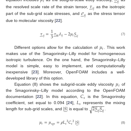
𝜇
𝑆





𝑡
𝑖
𝑗
𝜏





𝑖
𝑗
the resolved scale rate of the strain tensor,
as the isotropic
𝜎






𝑖
𝑗
part of the sub-grid scale stresses, and
as the stress tensor
due to molecular viscosity [
22
].
1
𝜏
=
𝜏
𝛿
−
2
𝜇
𝑆















3
𝑖
𝑗
𝑡
𝑖
𝑗
𝑘
𝑘
𝑖
𝑗
(7)
𝜇
𝑡
Different options allow for the calculation of
. This work
makes use of the Smagorinsky–Lilly model for homogeneous
isotropic turbulence. On the one hand, the Smagorinsky–Lilly
model is simple, easy to implement, and computationally
inexpensive [
23
]. Moreover, OpenFOAM includes a well-
𝜇
developed library of this option.
𝑡
Equation (8) shows the subgrid-scale eddy viscosity
of
𝐶
the Smagorinsky–Lilly model according to the OpenFOAM
𝑠
𝐿
documentation [
22
]. In this equation,
is the Smagorinsky
−
−
−
−
−
𝑠
|
𝑆
|
2
𝑆
𝑆
coefficient, set equal to 0.094 [
24
],
represents the mixing















√
𝑖
𝑗
𝑖
𝑗
length for sub-grid scales, and
is equal to
.
𝜇
=
𝜇
=
𝜌
𝐿
𝐶
|
𝑆
|





2
2
𝑡
𝑠
𝑔
𝑠
𝑠
𝑠
(8)