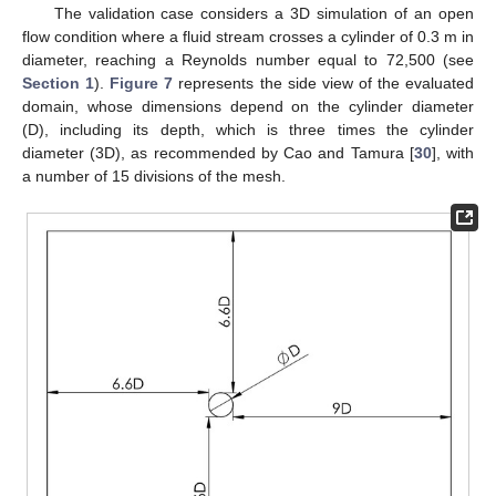
The validation case considers a 3D simulation of an open
flow condition where a fluid stream crosses a cylinder of 0.3 m in
diameter, reaching a Reynolds number equal to 72,500 (see
Section 1
).
Figure 7
represents the side view of the evaluated
domain, whose dimensions depend on the cylinder diameter
(D), including its depth, which is three times the cylinder
diameter (3D), as recommended by Cao and Tamura [
30
], with
a number of 15 divisions of the mesh.