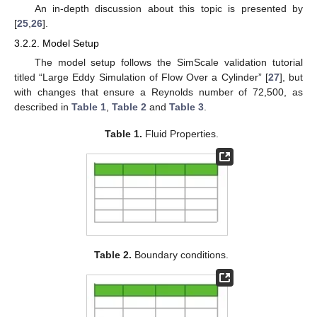
An in-depth discussion about this topic is presented by
[
25
,
26
].
3.2.2. Model Setup
The model setup follows the SimScale validation tutorial
titled “Large Eddy Simulation of Flow Over a Cylinder” [
27
], but
with changes that ensure a Reynolds number of 72,500, as
described in
Table 1
,
Table 2
and
Table 3
.
Table 1.
Fluid Properties.
Table 2.
Boundary conditions.