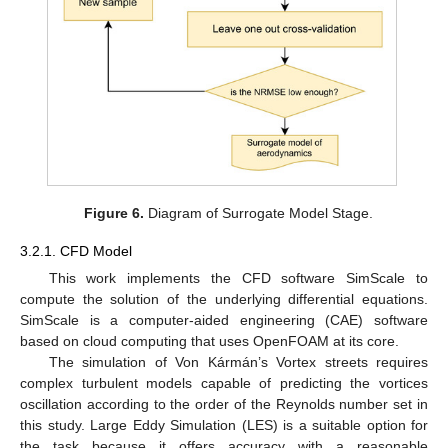
Figure 6.
Diagram of Surrogate Model Stage.
3.2.1. CFD Model
This work implements the CFD software SimScale to
compute the solution of the underlying differential equations.
SimScale is a computer-aided engineering (CAE) software
based on cloud computing that uses OpenFOAM at its core.
The simulation of Von Kármán’s Vortex streets requires
complex turbulent models capable of predicting the vortices
oscillation according to the order of the Reynolds number set in
this study. Large Eddy Simulation (LES) is a suitable option for
the task because it offers accuracy with a reasonable