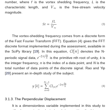
𝑉
number, where
f
is the vortex shedding frequency,
L
is the
∞
characteristic length, and
is the free-stream velocity
magnitude.
𝑓
𝐿
𝑆
𝑡
=
𝑉
(3)
∞
The vortex-shedding frequency comes from a discrete form
of the Fast Fourier Transform (FFT). Equation (4) gives the FFT
𝐶
𝑙
[
𝑛
]
discrete format implemented during the assessment, available in
the SciPy library [
19
]. In this equation,
denotes the N-
𝑒
−
2
𝜋
𝑗
𝑘
𝑛
𝑁
periodic signal data,
is the primitive nth root of unity,
k
is
the integer frequency,
n
is the index of a data point, and
N
is the
total number of data points of the discrete signal. Rao and Yip
[
20
] present an in-depth study of the subject.
𝑁
−
1
𝑦
[
𝑘
]
=
∑
𝐶
𝑙
𝑒
𝑘
𝑛
−
2
𝜋
𝑗
[
𝑛
]
𝑁
(4)
𝑛
=
0
3.1.3. The Perpendicular Displacement
It is a dimensionless variable implemented in this study to