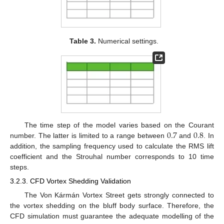
Table 3.
Numerical settings.
0.7
0.8
The time step of the model varies based on the Courant
number. The latter is limited to a range between
and
. In
addition, the sampling frequency used to calculate the RMS lift
coefficient and the Strouhal number corresponds to 10 time
steps.
3.2.3. CFD Vortex Shedding Validation
The Von Kármán Vortex Street gets strongly connected to
the vortex shedding on the bluff body surface. Therefore, the
CFD simulation must guarantee the adequate modelling of the