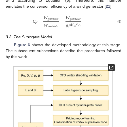
wind according to Equation (5). Therefore, this number
emulates the conversion efficiency of a wind generator [
21
]:
˙
˙
𝑊
𝑊
𝑔
𝑒
𝑛
𝑒
𝑟
𝑎
𝑡
𝑜
𝑟
𝑔
𝑒
𝑛
𝑒
𝑟
𝑎
𝑡
𝑜
𝑟
𝐶
𝑝
=
=
˙
𝜌
𝑉
𝐴
𝑊
1
3
(5)
∞
𝑎
𝑣
𝑎
𝑖
𝑙
𝑎
𝑏
𝑙
𝑒
2
3.2. The Surrogate Model
Figure 6
shows the developed methodology at this stage.
The subsequent subsections describe the procedures followed
by this work.