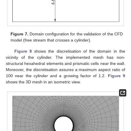
Figure 7.
Domain configuration for the validation of the CFD
model (free stream that crosses a cylinder).
Figure 8
shows the discretisation of the domain in the
vicinity of the cylinder. The implemented mesh has non-
structural hexahedral elements and prismatic cells near the wall.
Moreover, the discretisation assures a maximum aspect ratio of
100 near the cylinder and a growing factor of 1.2.
Figure 9
shows the 3D mesh in an isometric view.