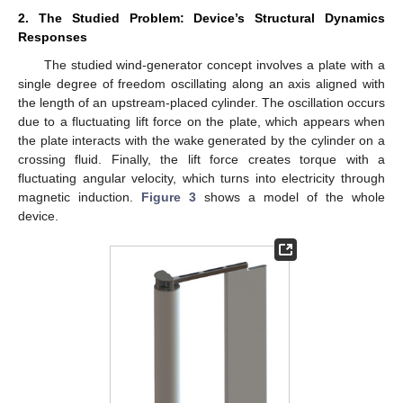
2. The Studied Problem: Device’s Structural Dynamics
Responses
The studied wind-generator concept involves a plate with a
single degree of freedom oscillating along an axis aligned with
the length of an upstream-placed cylinder. The oscillation occurs
due to a fluctuating lift force on the plate, which appears when
the plate interacts with the wake generated by the cylinder on a
crossing fluid. Finally, the lift force creates torque with a
fluctuating angular velocity, which turns into electricity through
magnetic induction.
Figure 3
shows a model of the whole
device.