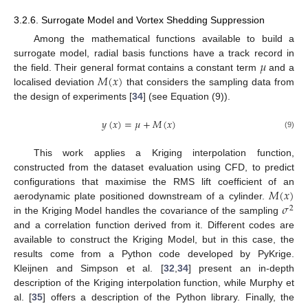
3.2.6. Surrogate Model and Vortex Shedding Suppression
Among the mathematical functions available to build a
𝜇
surrogate model, radial basis functions have a track record in
𝑀
(
𝑥
)
the field. Their general format contains a constant term
and a
localised deviation
that considers the sampling data from
the design of experiments [
34
] (see Equation (9)).
𝑦
(
𝑥
)
=
𝜇
+
𝑀
(
𝑥
)
(9)
This work applies a Kriging interpolation function,
constructed from the dataset evaluation using CFD, to predict
𝑀
(
𝑥
)
configurations that maximise the RMS lift coefficient of an
𝜎
aerodynamic plate positioned downstream of a cylinder.
2
in the Kriging Model handles the covariance of the sampling
and a correlation function derived from it. Different codes are
available to construct the Kriging Model, but in this case, the
results come from a Python code developed by PyKrige.
Kleijnen and Simpson et al. [
32
,
34
] present an in-depth
description of the Kriging interpolation function, while Murphy et
al. [
35
] offers a description of the Python library. Finally, the