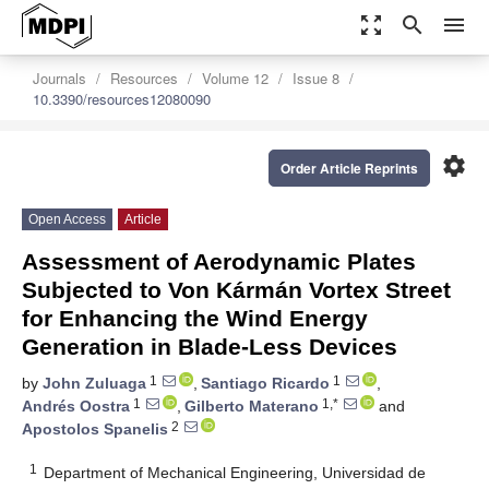
zoom_out_map
search
menu
Journals
Resources
Volume 12
Issue 8
10.3390/resources12080090
settings
Order Article Reprints
Open Access
Article
Assessment of Aerodynamic Plates
Subjected to Von Kármán Vortex Street
for Enhancing the Wind Energy
Generation in Blade-Less Devices
1
1
by
John Zuluaga
,
Santiago Ricardo
,
1
1,*
Andrés Oostra
,
Gilberto Materano
and
2
Apostolos Spanelis
1
Department of Mechanical Engineering, Universidad de