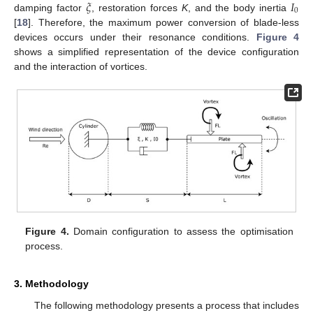
𝜉
𝐼
0
damping factor
, restoration forces
K
, and the body inertia
[
18
]. Therefore, the maximum power conversion of blade-less
devices occurs under their resonance conditions.
Figure 4
shows a simplified representation of the device configuration
and the interaction of vortices.
Figure 4.
Domain configuration to assess the optimisation
process.
3. Methodology
The following methodology presents a process that includes