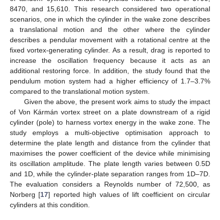
8470, and 15,610. This research considered two operational
scenarios, one in which the cylinder in the wake zone describes
a translational motion and the other where the cylinder
describes a pendular movement with a rotational centre at the
fixed vortex-generating cylinder. As a result, drag is reported to
increase the oscillation frequency because it acts as an
additional restoring force. In addition, the study found that the
pendulum motion system had a higher efficiency of 1.7–3.7%
compared to the translational motion system.
Given the above, the present work aims to study the impact
of Von Kármán vortex street on a plate downstream of a rigid
cylinder (pole) to harness vortex energy in the wake zone. The
study employs a multi-objective optimisation approach to
determine the plate length and distance from the cylinder that
maximises the power coefficient of the device while minimising
its oscillation amplitude. The plate length varies between 0.5D
and 1D, while the cylinder-plate separation ranges from 1D–7D.
The evaluation considers a Reynolds number of 72,500, as
Norberg [
17
] reported high values of lift coefficient on circular
cylinders at this condition.