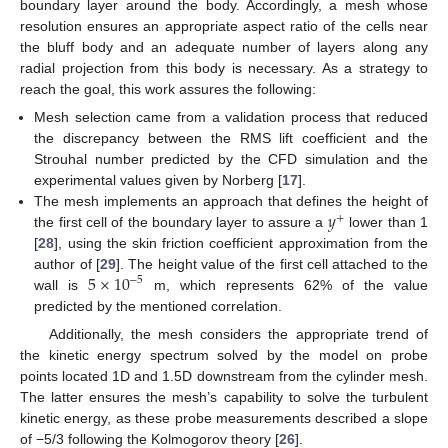
boundary layer around the body. Accordingly, a mesh whose
resolution ensures an appropriate aspect ratio of the cells near
the bluff body and an adequate number of layers along any
radial projection from this body is necessary. As a strategy to
reach the goal, this work assures the following:
Mesh selection came from a validation process that reduced
the discrepancy between the RMS lift coefficient and the
Strouhal number predicted by the CFD simulation and the
experimental values given by Norberg [
17
].
𝑦
The mesh implements an approach that defines the height of
+
the first cell of the boundary layer to assure a
lower than 1
[
28
], using the skin friction coefficient approximation from the
5
×
10
author of [
29
]. The height value of the first cell attached to the
−
5
wall is
m, which represents 62% of the value
predicted by the mentioned correlation.
Additionally, the mesh considers the appropriate trend of
the kinetic energy spectrum solved by the model on probe
points located 1D and 1.5D downstream from the cylinder mesh.
The latter ensures the mesh’s capability to solve the turbulent
kinetic energy, as these probe measurements described a slope
of −5/3 following the Kolmogorov theory [
26
].