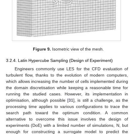
Figure 9.
Isometric view of the mesh.
3.2.4. Latin Hypercube Sampling (Design of Experiment)
Engineers commonly use LES for the CFD evaluation of
turbulent flow, thanks to the evolution of modern computers,
which allows increasing the number of cells implemented during
the domain discretisation while keeping a reasonable time for
running the studied cases. However, its implementation in
optimisation, although possible [
31
], is still a challenge, as the
processing time applies to various configurations to trace the
search path toward the optimum condition. A common
alternative to overcome this issue involves the design of
experiments (DoE) with a limited number of simulations, N, but
enough for constructing a surrogate model to predict the