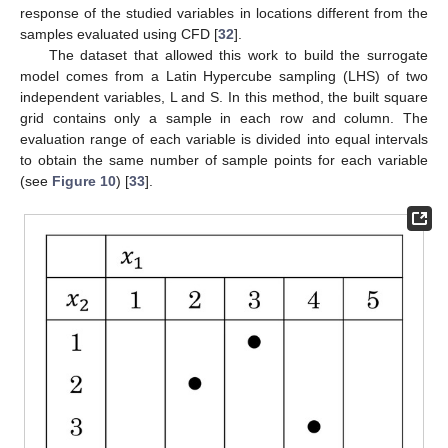
response of the studied variables in locations different from the
samples evaluated using CFD [
32
].
The dataset that allowed this work to build the surrogate
model comes from a Latin Hypercube sampling (LHS) of two
independent variables, L and S. In this method, the built square
grid contains only a sample in each row and column. The
evaluation range of each variable is divided into equal intervals
to obtain the same number of sample points for each variable
(see
Figure 10
) [
33
].