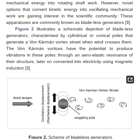
mechanical energy into rotating shaft work. However, novel
options that convert kinetic energy into oscillating mechanical
work are gaining interest in the scientific community. These
apparatuses are commonly known as blade-less generators [
3
].
Figure 2
illustrates a schematic depiction of blade-less
generators, characterised by cylindrical or conical poles that
generate a Von Kármán vortex street when wind crosses them.
The Von Kármán vortices have the potential to produce
vibrations in these poles through an aero-elastic resonance of
their structure, later on converted into electricity using magnetic
induction [
3
].
Figure 2.
Scheme of bladeless generators.