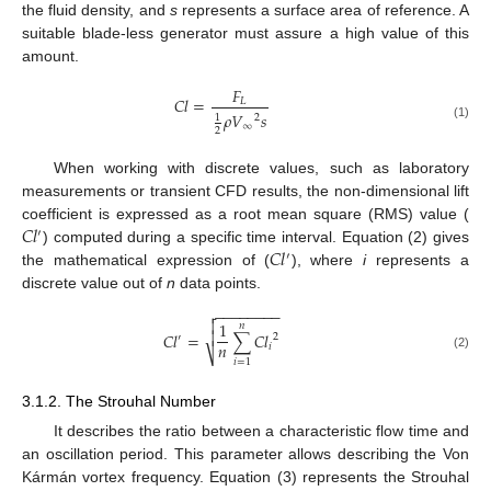
the fluid density, and
s
represents a surface area of reference. A
suitable blade-less generator must assure a high value of this
amount.
𝐹
𝐶
𝑙
=
𝐿
𝜌
𝑉
𝑠
1
2
∞
(1)
2
When working with discrete values, such as laboratory
measurements or transient CFD results, the non-dimensional lift
𝐶
𝑙
coefficient is expressed as a root mean square (RMS) value (
′
𝐶
𝑙
) computed during a specific time interval. Equation (2) gives
′
the mathematical expression of (
), where
i
represents a
discrete value out of
n
data points.
−
−
−
−
−
−
−
−


1
𝑛

𝐶
𝑙
=
∑
𝐶
𝑙
2
′
𝑛
𝑖
⎷
(2)
𝑖
=
1
3.1.2. The Strouhal Number
It describes the ratio between a characteristic flow time and
an oscillation period. This parameter allows describing the Von
Kármán vortex frequency. Equation (3) represents the Strouhal