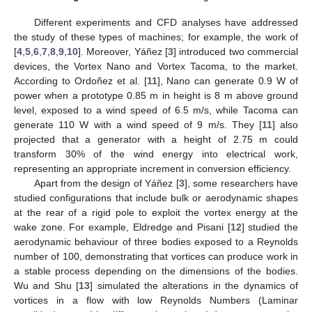
Different experiments and CFD analyses have addressed
the study of these types of machines; for example, the work of
[
4
,
5
,
6
,
7
,
8
,
9
,
10
]. Moreover, Yáñez [
3
] introduced two commercial
devices, the Vortex Nano and Vortex Tacoma, to the market.
According to Ordoñez et al. [
11
], Nano can generate 0.9 W of
power when a prototype 0.85 m in height is 8 m above ground
level, exposed to a wind speed of 6.5 m/s, while Tacoma can
generate 110 W with a wind speed of 9 m/s. They [
11
] also
projected that a generator with a height of 2.75 m could
transform 30% of the wind energy into electrical work,
representing an appropriate increment in conversion efficiency.
Apart from the design of Yáñez [
3
], some researchers have
studied configurations that include bulk or aerodynamic shapes
at the rear of a rigid pole to exploit the vortex energy at the
wake zone. For example, Eldredge and Pisani [
12
] studied the
aerodynamic behaviour of three bodies exposed to a Reynolds
number of 100, demonstrating that vortices can produce work in
a stable process depending on the dimensions of the bodies.
Wu and Shu [
13
] simulated the alterations in the dynamics of
vortices in a flow with low Reynolds Numbers (Laminar