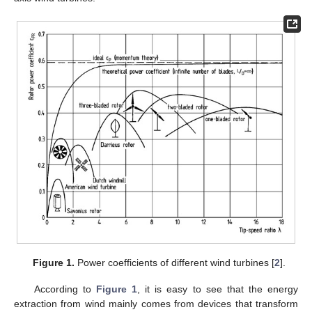
Figure 1.
Power coefficients of different wind turbines [
2
].
According to
Figure 1
, it is easy to see that the energy
extraction from wind mainly comes from devices that transform