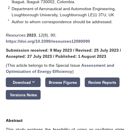
Ibagué, Ibagué 730002, Colombia
2
Department of Aeronautical and Automotive Engineering,
Loughborough University, Loughborough LE11 3TU, UK
*
Author to whom correspondence should be addressed.
Resources
2023
,
12
(8), 90;
https://doi.org/10.3390/resources12080090
Submission received: 9 May 2023
/
Revised: 25 July 2023
/
Accepted: 27 July 2023
/
Published: 1 August 2023
(This article belongs to the Special Issue
Assessment and
Optimization of Energy Efficiency
)
keyboard_arrow_down
Download
Browse Figures
Review Reports
Versions Notes
Abstract
This study explores the feasibility of using an oscillating plate