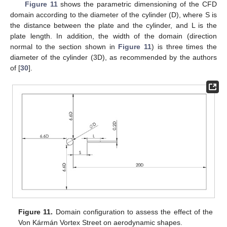
Figure 11
shows the parametric dimensioning of the CFD
domain according to the diameter of the cylinder (D), where S is
the distance between the plate and the cylinder, and L is the
plate length. In addition, the width of the domain (direction
normal to the section shown in
Figure 11
) is three times the
diameter of the cylinder (3D), as recommended by the authors
of [
30
].
Figure 11.
Domain configuration to assess the effect of the
Von Kármán Vortex Street on aerodynamic shapes.