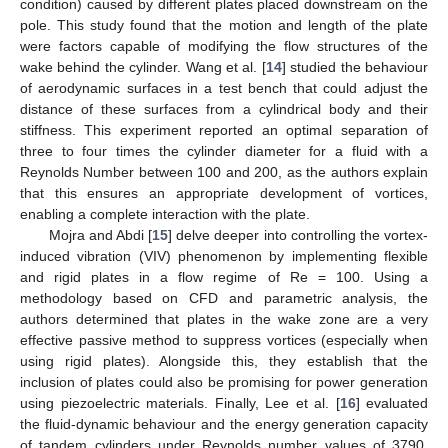
condition) caused by different plates placed downstream on the
pole. This study found that the motion and length of the plate
were factors capable of modifying the flow structures of the
wake behind the cylinder. Wang et al. [
14
] studied the behaviour
of aerodynamic surfaces in a test bench that could adjust the
distance of these surfaces from a cylindrical body and their
stiffness. This experiment reported an optimal separation of
three to four times the cylinder diameter for a fluid with a
Reynolds Number between 100 and 200, as the authors explain
that this ensures an appropriate development of vortices,
enabling a complete interaction with the plate.
Mojra and Abdi [
15
] delve deeper into controlling the vortex-
induced vibration (VIV) phenomenon by implementing flexible
and rigid plates in a flow regime of Re = 100. Using a
methodology based on CFD and parametric analysis, the
authors determined that plates in the wake zone are a very
effective passive method to suppress vortices (especially when
using rigid plates). Alongside this, they establish that the
inclusion of plates could also be promising for power generation
using piezoelectric materials. Finally, Lee et al. [
16
] evaluated
the fluid-dynamic behaviour and the energy generation capacity
of tandem cylinders under Reynolds number values of 3790,