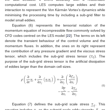
computational cost. LES computes large eddies and their
interaction to represent the Von Kármán Vortex’s dynamics while
minimising the processing time by including a sub-grid filter to
model small eddies.
Equation (6) represents the tensorial notation of the
momentum equation of incompressible flow commonly solved by
CFD codes centred on the LES model [
22
]. The terms on its left
denote the transient behaviour of the control volume and the
momentum fluxes. In addition, the ones on its right represent
𝜏
the contribution of any pressure gradient and the viscous stress
𝑖
𝑗
tensor, which includes the sub-grid stress tensor (
). The
purpose of the sub-grid stress tensor is the artificial dissipation
of eddies larger than the domain cell sizes.
∂
𝜎






∂
∂
∂
⎛
⎞
⎜
⎟
𝑖
𝑗
𝜌
(
𝑢
+
(
𝑢
𝑢
)
)
=
⎜
⎟















∂
𝑡
∂
𝑥
∂
𝑥
∂
𝑥
𝑖
𝑖
𝑗
⎝
⎠
𝑗
𝑗
𝑖
∂
𝑝
∂
𝜏





̲
(6)
𝑖
𝑗
−
−
∂
𝑥
∂
𝑥
𝑖
𝑗
𝜏





𝑖
𝑗
Equation (7) defines the sub-grid scale stress
. This
equation includes
as the subgrid-scale eddy viscosity,
as