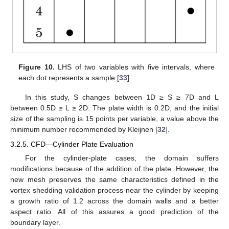
Figure 10.
LHS of two variables with five intervals, where
each dot represents a sample [
33
].
In this study, S changes between 1D ≥ S ≥ 7D and L
between 0.5D ≥ L ≥ 2D. The plate width is 0.2D, and the initial
size of the sampling is 15 points per variable, a value above the
minimum number recommended by Kleijnen [
32
].
3.2.5. CFD—Cylinder Plate Evaluation
For the cylinder-plate cases, the domain suffers
modifications because of the addition of the plate. However, the
new mesh preserves the same characteristics defined in the
vortex shedding validation process near the cylinder by keeping
a growth ratio of 1.2 across the domain walls and a better
aspect ratio. All of this assures a good prediction of the
boundary layer.