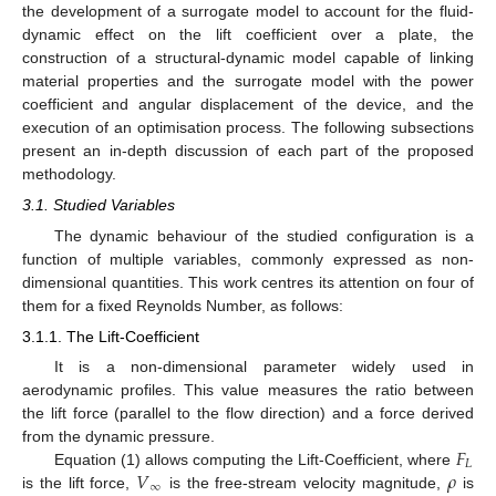
the development of a surrogate model to account for the fluid-
dynamic effect on the lift coefficient over a plate, the
construction of a structural-dynamic model capable of linking
material properties and the surrogate model with the power
coefficient and angular displacement of the device, and the
execution of an optimisation process. The following subsections
present an in-depth discussion of each part of the proposed
methodology.
3.1. Studied Variables
The dynamic behaviour of the studied configuration is a
function of multiple variables, commonly expressed as non-
dimensional quantities. This work centres its attention on four of
them for a fixed Reynolds Number, as follows:
3.1.1. The Lift-Coefficient
It is a non-dimensional parameter widely used in
aerodynamic profiles. This value measures the ratio between
the lift force (parallel to the flow direction) and a force derived
𝐹
from the dynamic pressure.
𝐿
𝑉
𝜌
Equation (1) allows computing the Lift-Coefficient, where
∞
is the lift force,
is the free-stream velocity magnitude,
is