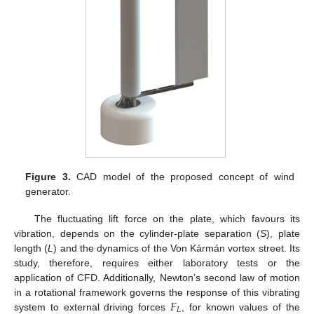
Figure 3.
CAD model of the proposed concept of wind
generator.
The fluctuating lift force on the plate, which favours its
vibration, depends on the cylinder-plate separation (
S
), plate
length (
L
) and the dynamics of the Von Kármán vortex street. Its
study, therefore, requires either laboratory tests or the
application of CFD. Additionally, Newton’s second law of motion
𝐹
in a rotational framework governs the response of this vibrating
𝐿
system to external driving forces
, for known values of the