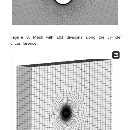
Figure 8.
Mesh with 181 divisions along the cylinder
circumference.