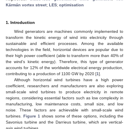
Kármán vortex street
;
LES
;
optimisation
1. Introduction
Wind generators are machines commonly implemented to
transform the kinetic energy of wind into electricity through
sustainable and efficient processes. Among the available
technologies in the field, horizontal devices are popular due to
their high power coefficient (able to transform more than 40% of
the wind’s kinetic energy). Therefore, this type of generator
accounts for 12% of the worldwide electrical energy production,
contributing to a production of 1100 GW by 2020 [
1
].
Although horizontal wind turbines have a high power
coefficient, researchers and manufacturers are also exploring
small-scale wind turbines to produce electricity in remote
regions, considering essential factors such as low complexity in
manufacturing, low maintenance costs, small size, and low
noise. These factors are achievable with small-scale wind
turbines.
Figure 1
shows some of these options, including the
Savonius turbine and the Darrieus turbine, which are vertical-
axis wind turbines.