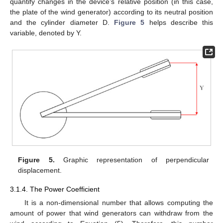
quantify changes in the device’s relative position (in this case,
the plate of the wind generator) according to its neutral position
and the cylinder diameter D.
Figure 5
helps describe this
variable, denoted by Y.
Figure 5.
Graphic representation of perpendicular
displacement.
3.1.4. The Power Coefficient
It is a non-dimensional number that allows computing the
amount of power that wind generators can withdraw from the