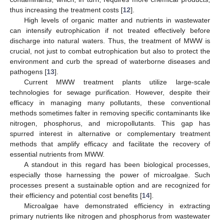
thus increasing the treatment costs [
12
].
High levels of organic matter and nutrients in wastewater
can intensify eutrophication if not treated effectively before
discharge into natural waters. Thus, the treatment of MWW is
crucial, not just to combat eutrophication but also to protect the
environment and curb the spread of waterborne diseases and
pathogens [
13
].
Current MWW treatment plants utilize large-scale
technologies for sewage purification. However, despite their
efficacy in managing many pollutants, these conventional
methods sometimes falter in removing specific contaminants like
nitrogen, phosphorus, and micropollutants. This gap has
spurred interest in alternative or complementary treatment
methods that amplify efficacy and facilitate the recovery of
essential nutrients from MWW.
A standout in this regard has been biological processes,
especially those harnessing the power of microalgae. Such
processes present a sustainable option and are recognized for
their efficiency and potential cost benefits [
14
].
Microalgae have demonstrated efficiency in extracting
primary nutrients like nitrogen and phosphorus from wastewater