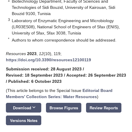
2
Biotechnology Department, Faculty of Sciences and
Technologies of Sidi Bouzid, University of Kairouan, Sidi
Bouzid 9100, Tunisia
3
Laboratory of Enzymatic Engineering and Microbiology
(LR03ES08), National School of Engineers of Sfax (ENIS),
University of Sfax, Sfax 3038, Tunisia
*
Authors to whom correspondence should be addressed.
Resources
2023
,
12
(10), 119;
https://doi.org/10.3390/resources12100119
Submission received: 28 August 2023
/
Revised: 18 September 2023
/
Accepted: 26 September 2023
/
Published: 6 October 2023
(This article belongs to the Special Issue
Editorial Board
Members' Collection Series: Water Resources
)
keyboard_arrow_down
Download
Browse Figures
Review Reports
Versions Notes