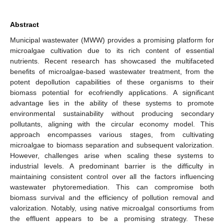
Abstract
Municipal wastewater (MWW) provides a promising platform for
microalgae cultivation due to its rich content of essential
nutrients. Recent research has showcased the multifaceted
benefits of microalgae-based wastewater treatment, from the
potent depollution capabilities of these organisms to their
biomass potential for ecofriendly applications. A significant
advantage lies in the ability of these systems to promote
environmental sustainability without producing secondary
pollutants, aligning with the circular economy model. This
approach encompasses various stages, from cultivating
microalgae to biomass separation and subsequent valorization.
However, challenges arise when scaling these systems to
industrial levels. A predominant barrier is the difficulty in
maintaining consistent control over all the factors influencing
wastewater phytoremediation. This can compromise both
biomass survival and the efficiency of pollution removal and
valorization. Notably, using native microalgal consortiums from
the effluent appears to be a promising strategy. These