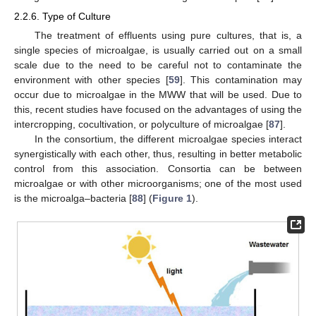
2.2.6. Type of Culture
The treatment of effluents using pure cultures, that is, a
single species of microalgae, is usually carried out on a small
scale due to the need to be careful not to contaminate the
environment with other species [
59
]. This contamination may
occur due to microalgae in the MWW that will be used. Due to
this, recent studies have focused on the advantages of using the
intercropping, cocultivation, or polyculture of microalgae [
87
].
In the consortium, the different microalgae species interact
synergistically with each other, thus, resulting in better metabolic
control from this association. Consortia can be between
microalgae or with other microorganisms; one of the most used
is the microalga–bacteria [
88
] (
Figure 1
).