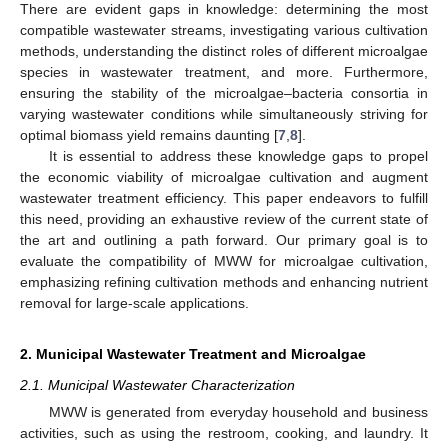
There are evident gaps in knowledge: determining the most
compatible wastewater streams, investigating various cultivation
methods, understanding the distinct roles of different microalgae
species in wastewater treatment, and more. Furthermore,
ensuring the stability of the microalgae–bacteria consortia in
varying wastewater conditions while simultaneously striving for
optimal biomass yield remains daunting [
7
,
8
].
It is essential to address these knowledge gaps to propel
the economic viability of microalgae cultivation and augment
wastewater treatment efficiency. This paper endeavors to fulfill
this need, providing an exhaustive review of the current state of
the art and outlining a path forward. Our primary goal is to
evaluate the compatibility of MWW for microalgae cultivation,
emphasizing refining cultivation methods and enhancing nutrient
removal for large-scale applications.
2. Municipal Wastewater Treatment and Microalgae
2.1. Municipal Wastewater Characterization
MWW is generated from everyday household and business
activities, such as using the restroom, cooking, and laundry. It