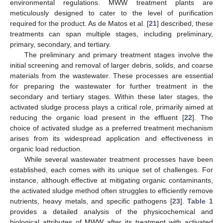
environmental regulations. MWW treatment plants are
meticulously designed to cater to the level of purification
required for the product. As de Matos et al. [
21
] described, these
treatments can span multiple stages, including preliminary,
primary, secondary, and tertiary.
The preliminary and primary treatment stages involve the
initial screening and removal of larger debris, solids, and coarse
materials from the wastewater. These processes are essential
for preparing the wastewater for further treatment in the
secondary and tertiary stages. Within these later stages, the
activated sludge process plays a critical role, primarily aimed at
reducing the organic load present in the effluent [
22
]. The
choice of activated sludge as a preferred treatment mechanism
arises from its widespread application and effectiveness in
organic load reduction.
While several wastewater treatment processes have been
established, each comes with its unique set of challenges. For
instance, although effective at mitigating organic contaminants,
the activated sludge method often struggles to efficiently remove
nutrients, heavy metals, and specific pathogens [
23
].
Table 1
provides a detailed analysis of the physicochemical and
biological attributes of MWW after its treatment with activated