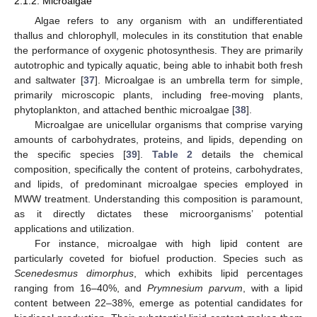
2.1.2. Microalgae
Algae refers to any organism with an undifferentiated
thallus and chlorophyll, molecules in its constitution that enable
the performance of oxygenic photosynthesis. They are primarily
autotrophic and typically aquatic, being able to inhabit both fresh
and saltwater [
37
]. Microalgae is an umbrella term for simple,
primarily microscopic plants, including free-moving plants,
phytoplankton, and attached benthic microalgae [
38
].
Microalgae are unicellular organisms that comprise varying
amounts of carbohydrates, proteins, and lipids, depending on
the specific species [
39
].
Table 2
details the chemical
composition, specifically the content of proteins, carbohydrates,
and lipids, of predominant microalgae species employed in
MWW treatment. Understanding this composition is paramount,
as it directly dictates these microorganisms’ potential
applications and utilization.
For instance, microalgae with high lipid content are
particularly coveted for biofuel production. Species such as
Scenedesmus dimorphus
, which exhibits lipid percentages
ranging from 16–40%, and
Prymnesium parvum
, with a lipid
content between 22–38%, emerge as potential candidates for