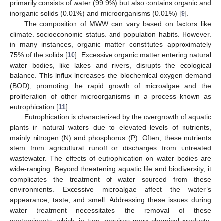
primarily consists of water (99.9%) but also contains organic and
inorganic solids (0.01%) and microorganisms (0.01%) [
9
].
The composition of MWW can vary based on factors like
climate, socioeconomic status, and population habits. However,
in many instances, organic matter constitutes approximately
75% of the solids [
10
]. Excessive organic matter entering natural
water bodies, like lakes and rivers, disrupts the ecological
balance. This influx increases the biochemical oxygen demand
(BOD), promoting the rapid growth of microalgae and the
proliferation of other microorganisms in a process known as
eutrophication [
11
].
Eutrophication is characterized by the overgrowth of aquatic
plants in natural waters due to elevated levels of nutrients,
mainly nitrogen (N) and phosphorus (P). Often, these nutrients
stem from agricultural runoff or discharges from untreated
wastewater. The effects of eutrophication on water bodies are
wide-ranging. Beyond threatening aquatic life and biodiversity, it
complicates the treatment of water sourced from these
environments. Excessive microalgae affect the water’s
appearance, taste, and smell. Addressing these issues during
water treatment necessitates the removal of these
contaminants, which, in turn, requires more chemical products,