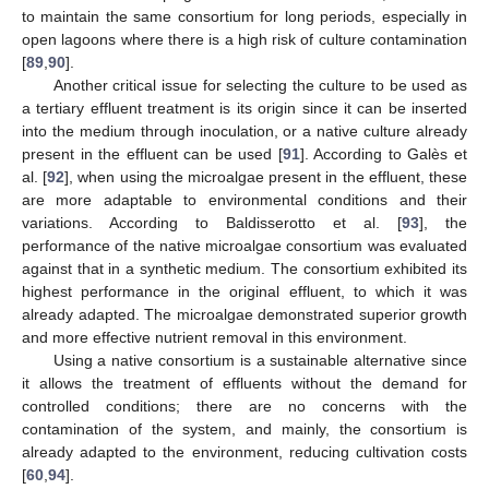
to maintain the same consortium for long periods, especially in
open lagoons where there is a high risk of culture contamination
[
89
,
90
].
Another critical issue for selecting the culture to be used as
a tertiary effluent treatment is its origin since it can be inserted
into the medium through inoculation, or a native culture already
present in the effluent can be used [
91
]. According to Galès et
al. [
92
], when using the microalgae present in the effluent, these
are more adaptable to environmental conditions and their
variations. According to Baldisserotto et al. [
93
], the
performance of the native microalgae consortium was evaluated
against that in a synthetic medium. The consortium exhibited its
highest performance in the original effluent, to which it was
already adapted. The microalgae demonstrated superior growth
and more effective nutrient removal in this environment.
Using a native consortium is a sustainable alternative since
it allows the treatment of effluents without the demand for
controlled conditions; there are no concerns with the
contamination of the system, and mainly, the consortium is
already adapted to the environment, reducing cultivation costs
[
60
,
94
].