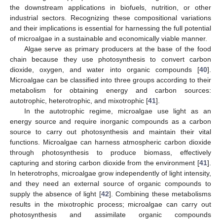
the downstream applications in biofuels, nutrition, or other
industrial sectors. Recognizing these compositional variations
and their implications is essential for harnessing the full potential
of microalgae in a sustainable and economically viable manner.
Algae serve as primary producers at the base of the food
chain because they use photosynthesis to convert carbon
dioxide, oxygen, and water into organic compounds [
40
].
Microalgae can be classified into three groups according to their
metabolism for obtaining energy and carbon sources:
autotrophic, heterotrophic, and mixotrophic [
41
].
In the autotrophic regime, microalgae use light as an
energy source and require inorganic compounds as a carbon
source to carry out photosynthesis and maintain their vital
functions. Microalgae can harness atmospheric carbon dioxide
through photosynthesis to produce biomass, effectively
capturing and storing carbon dioxide from the environment [
41
].
In heterotrophs, microalgae grow independently of light intensity,
and they need an external source of organic compounds to
supply the absence of light [
42
]. Combining these metabolisms
results in the mixotrophic process; microalgae can carry out
photosynthesis and assimilate organic compounds