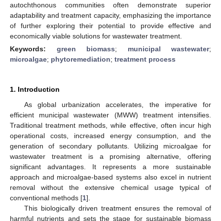
autochthonous communities often demonstrate superior
adaptability and treatment capacity, emphasizing the importance
of further exploring their potential to provide effective and
economically viable solutions for wastewater treatment.
Keywords:
green biomass
;
municipal wastewater
;
microalgae
;
phytoremediation
;
treatment process
1. Introduction
As global urbanization accelerates, the imperative for
efficient municipal wastewater (MWW) treatment intensifies.
Traditional treatment methods, while effective, often incur high
operational costs, increased energy consumption, and the
generation of secondary pollutants. Utilizing microalgae for
wastewater treatment is a promising alternative, offering
significant advantages. It represents a more sustainable
approach and microalgae-based systems also excel in nutrient
removal without the extensive chemical usage typical of
conventional methods [
1
].
This biologically driven treatment ensures the removal of
harmful nutrients and sets the stage for sustainable biomass