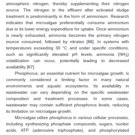
atmospheric nitrogen, thereby supplementing their nitrogen
source. The nitrogen in the effluent after activated sludge
treatment is predominantly in the form of ammonium. Research
indicates that microalgae preferentially consume ammonium
due to its lower energy expenditure for uptake. Once ammonium
is nearly exhausted, ammonia becomes the primary nitrogen
source consumed, followed by nitrates [
66
]. In systems with
temperatures exceeding 30 °C and under specific conditions,
such as significantly elevated pH levels, ammonia (NH
)
3
volatilization can occur, potentially leading to decreased
availability [
67
].
Phosphorus, an essential nutrient for microalgae growth, is
commonly considered a limiting factor in many natural
environments and aquatic ecosystems. Its availability in
wastewater can vary depending on the specific wastewater
composition and treatment processes. In some cases,
wastewater may contain sufficient phosphorus levels, reducing
its limitation on microalgae growth.
Microalgae utilize phosphorus in various cellular processes,
including synthesizing phosphate compounds, sugars, nucleic
acids, ATP (adenosine triphosphate), and phosphorylated