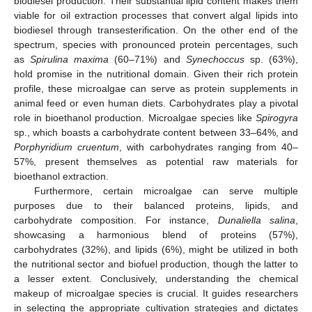
biodiesel production. Their substantial lipid content makes them
viable for oil extraction processes that convert algal lipids into
biodiesel through transesterification. On the other end of the
spectrum, species with pronounced protein percentages, such
as
Spirulina maxima
(60–71%) and
Synechoccus
sp. (63%),
hold promise in the nutritional domain. Given their rich protein
profile, these microalgae can serve as protein supplements in
animal feed or even human diets. Carbohydrates play a pivotal
role in bioethanol production. Microalgae species like
Spirogyra
sp., which boasts a carbohydrate content between 33–64%, and
Porphyridium cruentum
, with carbohydrates ranging from 40–
57%, present themselves as potential raw materials for
bioethanol extraction.
Furthermore, certain microalgae can serve multiple
purposes due to their balanced proteins, lipids, and
carbohydrate composition. For instance,
Dunaliella salina
,
showcasing a harmonious blend of proteins (57%),
carbohydrates (32%), and lipids (6%), might be utilized in both
the nutritional sector and biofuel production, though the latter to
a lesser extent. Conclusively, understanding the chemical
makeup of microalgae species is crucial. It guides researchers
in selecting the appropriate cultivation strategies and dictates