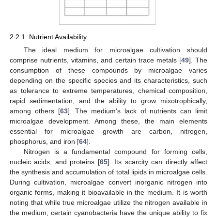
2.2.1. Nutrient Availability
The ideal medium for microalgae cultivation should
comprise nutrients, vitamins, and certain trace metals [
49
]. The
consumption of these compounds by microalgae varies
depending on the specific species and its characteristics, such
as tolerance to extreme temperatures, chemical composition,
rapid sedimentation, and the ability to grow mixotrophically,
among others [
63
]. The medium’s lack of nutrients can limit
microalgae development. Among these, the main elements
essential for microalgae growth are carbon, nitrogen,
phosphorus, and iron [
64
].
Nitrogen is a fundamental compound for forming cells,
nucleic acids, and proteins [
65
]. Its scarcity can directly affect
the synthesis and accumulation of total lipids in microalgae cells.
During cultivation, microalgae convert inorganic nitrogen into
organic forms, making it bioavailable in the medium. It is worth
noting that while true microalgae utilize the nitrogen available in
the medium, certain cyanobacteria have the unique ability to fix