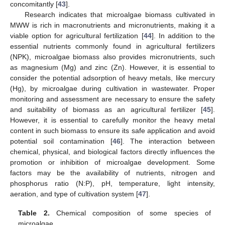
concomitantly [
43
].
Research indicates that microalgae biomass cultivated in
MWW is rich in macronutrients and micronutrients, making it a
viable option for agricultural fertilization [
44
]. In addition to the
essential nutrients commonly found in agricultural fertilizers
(NPK), microalgae biomass also provides micronutrients, such
as magnesium (Mg) and zinc (Zn). However, it is essential to
consider the potential adsorption of heavy metals, like mercury
(Hg), by microalgae during cultivation in wastewater. Proper
monitoring and assessment are necessary to ensure the safety
and suitability of biomass as an agricultural fertilizer [
45
].
However, it is essential to carefully monitor the heavy metal
content in such biomass to ensure its safe application and avoid
potential soil contamination [
46
]. The interaction between
chemical, physical, and biological factors directly influences the
promotion or inhibition of microalgae development. Some
factors may be the availability of nutrients, nitrogen and
phosphorus ratio (N:P), pH, temperature, light intensity,
aeration, and type of cultivation system [
47
].
Table 2.
Chemical composition of some species of
microalgae.