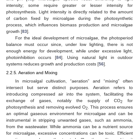
intensity; some require greater or lesser intensity for
photosynthesis. Light intensity is directly related to the amount
of carbon fixed by microalgae during the photosynthetic
process, which influences biomass production and microalgae
growth [
83
].
For the ideal development of microalgae, the photoperiod
balance must occur since, under low lighting, there is not
enough energy for development, while under excessive light,
photoinhibition occurs [
84
]. Using natural light in outdoor
systems reduces growth and production costs [
56
].
2.2.5. Aeration and Mixing
In microalgal cultivation, “aeration” and “mixing” often
intersect but serve distinct purposes. Aeration refers to
introducing compressed air into the system, facilitating the
exchange of gases, notably the supply of CO
for
2
photosynthesis and removing evolved O
. This process ensures
2
an optimal gaseous environment for microalgae and can be
instrumental in stripping unwanted gases, such as ammonia,
from the wastewater. While ammonia can be a nutrient source
for microalgae, excessive concentrations can be toxic. Efficient