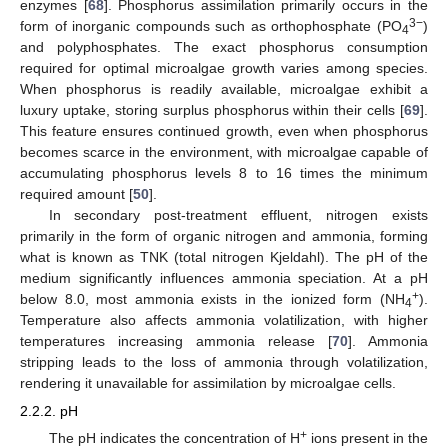
enzymes [
68
]. Phosphorus assimilation primarily occurs in the
3−
form of inorganic compounds such as orthophosphate (PO
)
4
and polyphosphates. The exact phosphorus consumption
required for optimal microalgae growth varies among species.
When phosphorus is readily available, microalgae exhibit a
luxury uptake, storing surplus phosphorus within their cells [
69
].
This feature ensures continued growth, even when phosphorus
becomes scarce in the environment, with microalgae capable of
accumulating phosphorus levels 8 to 16 times the minimum
required amount [
50
].
In secondary post-treatment effluent, nitrogen exists
primarily in the form of organic nitrogen and ammonia, forming
what is known as TNK (total nitrogen Kjeldahl). The pH of the
medium significantly influences ammonia speciation. At a pH
+
below 8.0, most ammonia exists in the ionized form (NH
).
4
Temperature also affects ammonia volatilization, with higher
temperatures increasing ammonia release [
70
]. Ammonia
stripping leads to the loss of ammonia through volatilization,
rendering it unavailable for assimilation by microalgae cells.
2.2.2. pH
+
The pH indicates the concentration of H
ions present in the