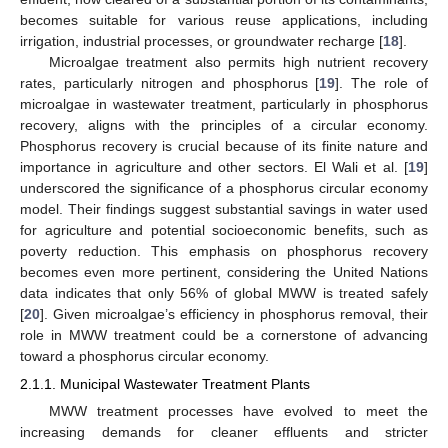
becomes suitable for various reuse applications, including
irrigation, industrial processes, or groundwater recharge [
18
].
Microalgae treatment also permits high nutrient recovery
rates, particularly nitrogen and phosphorus [
19
]. The role of
microalgae in wastewater treatment, particularly in phosphorus
recovery, aligns with the principles of a circular economy.
Phosphorus recovery is crucial because of its finite nature and
importance in agriculture and other sectors. El Wali et al. [
19
]
underscored the significance of a phosphorus circular economy
model. Their findings suggest substantial savings in water used
for agriculture and potential socioeconomic benefits, such as
poverty reduction. This emphasis on phosphorus recovery
becomes even more pertinent, considering the United Nations
data indicates that only 56% of global MWW is treated safely
[
20
]. Given microalgae’s efficiency in phosphorus removal, their
role in MWW treatment could be a cornerstone of advancing
toward a phosphorus circular economy.
2.1.1. Municipal Wastewater Treatment Plants
MWW treatment processes have evolved to meet the
increasing demands for cleaner effluents and stricter