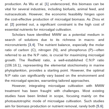
production. As Wu et al. [
1
] underscored, this biomass can be
vital for several industries, including biofuels, animal feed, and
nutraceuticals. However, the economic feasibility hinges upon
the cost-effective production of microalgal biomass. As Zhou et
al. [
2
] pointed out, a significant constraint is the high cost of
essential nutrients for microalgal cultivation.
Scholars have identified MWW as a potential medium in
search of solutions due to its richness in macro- and
micronutrients [
3
,
4
]. The nutrient balance, especially the molar
ratio of carbon (C), nitrogen (N), and phosphorus (P)—often
referred to as the N:P ratio, is crucial for maximizing microalgal
growth. The Redfield ratio, a well-established C:N:P ratio
(106:16:1), representing the elemental stoichiometry in marine
phytoplankton, provides a starting point. However, the optimal
N:P ratio can significantly vary based on the environment and
the microalgal species, warranting tailored approaches.
However, integrating microalgae cultivation with MWW
treatment has been fraught with challenges. Most existing
studies have been limited in scope, focusing mainly on the
photoautotrophic mode of microalgae cultivation. Such studies
aim for biomass production or nutrient removal, rarely both [
5
,
6
].