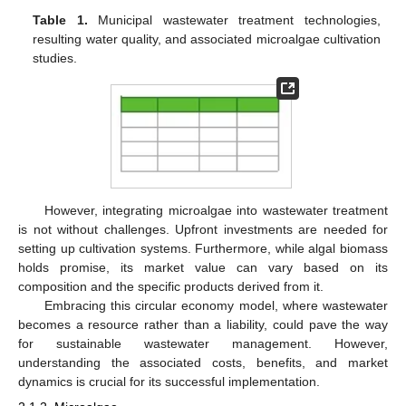
Table 1.
Municipal wastewater treatment technologies,
resulting water quality, and associated microalgae cultivation
studies.
However, integrating microalgae into wastewater treatment
is not without challenges. Upfront investments are needed for
setting up cultivation systems. Furthermore, while algal biomass
holds promise, its market value can vary based on its
composition and the specific products derived from it.
Embracing this circular economy model, where wastewater
becomes a resource rather than a liability, could pave the way
for sustainable wastewater management. However,
understanding the associated costs, benefits, and market
dynamics is crucial for its successful implementation.