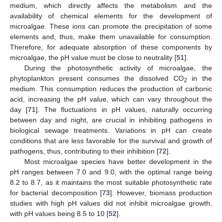
medium, which directly affects the metabolism and the
availability of chemical elements for the development of
microalgae. These ions can promote the precipitation of some
elements and, thus, make them unavailable for consumption.
Therefore, for adequate absorption of these components by
microalgae, the pH value must be close to neutrality [
51
].
During the photosynthetic activity of microalgae, the
phytoplankton present consumes the dissolved CO
in the
2
medium. This consumption reduces the production of carbonic
acid, increasing the pH value, which can vary throughout the
day [
71
]. The fluctuations in pH values, naturally occurring
between day and night, are crucial in inhibiting pathogens in
biological sewage treatments. Variations in pH can create
conditions that are less favorable for the survival and growth of
pathogens, thus, contributing to their inhibition [
72
].
Most microalgae species have better development in the
pH ranges between 7.0 and 9.0, with the optimal range being
8.2 to 8.7, as it maintains the most suitable photosynthetic rate
for bacterial decomposition [
73
]. However, biomass production
studies with high pH values did not inhibit microalgae growth,
with pH values being 8.5 to 10 [
52
].