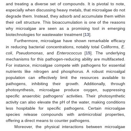
and treating a diverse set of compounds. It is pivotal to note,
especially when discussing heavy metals, that microalgae do not
degrade them. Instead, they adsorb and accumulate them within
their cell structure. This bioaccumulation is one of the reasons
why microalgae are seen as a promising tool in emerging
biotechnologies for wastewater treatment [
13
].
Furthermore, microalgae have shown remarkable efficacy
in reducing bacterial concentrations, notably total Coliforms,
E.
coli
,
Pseudomonas
, and
Enterococcus
[
15
]. The underlying
mechanisms for this pathogen-reducing ability are multifaceted.
For instance, microalgae compete with pathogens for essential
nutrients like nitrogen and phosphorus. A robust microalgal
population can effectively limit the resources available to
pathogens, inhibiting their growth. Additionally, through
photosynthesis, microalgae produce oxygen, suppressing
specific anaerobic pathogens’ activities. Their photosynthetic
activity can also elevate the pH of the water, making conditions
less hospitable for specific pathogens. Certain microalgae
species release compounds with antimicrobial properties,
offering a direct means to counter pathogens.
Moreover, the physical interactions between microalgae