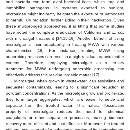
and bacteria can form algal–bacterial flocs, which trap and
immobilize pathogens. In systems exposed to sunlight,
microalgae might indirectly heighten the exposure of pathogens
to harmful UV radiation, further aiding in their inactivation. Given
these multipronged approaches, it is fitting that some studies
have noted the complete eradication of Coliforms and
E. coli
with microalgal treatment [
14
,
15
,
16
]. Another benefit of using
microalgae is their adaptability in treating MWW with various
characteristics [
16
]. For instance, treating MWW using
anaerobic processes can result in a high residual organic matter
content. Therefore, employing microalgae as a tertiary
treatment for MWW undergoing anaerobic processing can
effectively address this residual organic matter [
17
].
Microalgae, when grown in wastewater, can assimilate and
sequester contaminants, leading to a significant reduction in
pollutant concentrations. As the microalgae grow and proliferate,
they form larger aggregates, which are easier to settle and
separate from the treated water. This natural flocculation
property of microalgae reduces the need for chemical
coagulants or other separation processes, making biomass
recovery more efficient and cost-effective. Moreover, the treated
effluent, now cleared of a substantial portion of its contaminants,