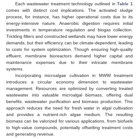
Each wastewater treatment technology outlined in
Table 1
comes with distinct cost implications. The activated sludge
process, for instance, has higher operational costs due to its
energy-intensive nature. Anaerobic digestion requires initial
investments in temperature regulation and biogas collection.
Trickling filters and constructed wetlands may have lower energy
demands, but their efficiency can be climate-dependent, leading
to costs for system optimization. Though ensuring high-quality
effluent, membrane bioreactors demand higher capital and
maintenance expenses due to their intricate membrane
systems.
Incorporating microalgae cultivation in MWW treatment
introduces a circular economy dimension to wastewater
management. Resources are optimized by converting treated
wastewater into valuable microalgal biomass, offering dual
benefits: wastewater purification and biomass production. This
approach reduces the need for fresh water in algal cultivation
and provides a nutrient-rich algae medium. The resulting
biomass can be valorized for various applications, from biofuels
to high-value compounds, potentially offsetting treatment costs
and generating revenue.