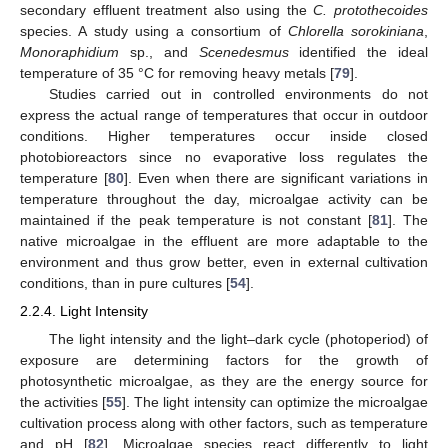
secondary effluent treatment also using the
C. protothecoides
species. A study using a consortium of
Chlorella sorokiniana
,
Monoraphidium
sp., and
Scenedesmus
identified the ideal
temperature of 35 °C for removing heavy metals [
79
].
Studies carried out in controlled environments do not
express the actual range of temperatures that occur in outdoor
conditions. Higher temperatures occur inside closed
photobioreactors since no evaporative loss regulates the
temperature [
80
]. Even when there are significant variations in
temperature throughout the day, microalgae activity can be
maintained if the peak temperature is not constant [
81
]. The
native microalgae in the effluent are more adaptable to the
environment and thus grow better, even in external cultivation
conditions, than in pure cultures [
54
].
2.2.4. Light Intensity
The light intensity and the light–dark cycle (photoperiod) of
exposure are determining factors for the growth of
photosynthetic microalgae, as they are the energy source for
the activities [
55
]. The light intensity can optimize the microalgae
cultivation process along with other factors, such as temperature
and pH [
82
]. Microalgae species react differently to light