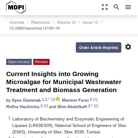
zoom_out_map
search
menu
Journals
Resources
Volume 12
Issue 10
10.3390/resources12100119
settings
Order Article Reprints
Open Access
Review
Current Insights into Growing
Microalgae for Municipal Wastewater
Treatment and Biomass Generation
1,2,*
3
by
Ilyes Dammak
,
Mariem Fersi
,
3
3,*
Ridha Hachicha
and
Slim Abdelkafi
1
Laboratory of Biochemistry and Enzymatic Engineering of
Lipases (LR03ES09), National School of Engineers of Sfax
(ENIS), University of Sfax, Sfax 3038, Tunisia