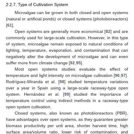
2.2.7. Type of Cultivation System
Microalgae can be grown in both closed and open systems
(natural or artificial ponds) or closed systems (photobioreactors)
[
61
].
Open systems are generally more economical [
82
] and are
commonly used for large-scale cultivation. However, in this type
of system, microalgae remain exposed to natural conditions of
lighting, temperature, evaporation, and contamination that can
negatively alter the development of microalgae and can even
suffer more from climate change [
92
,
95
].
Most open systems studies evaluate the effect of
temperature and light intensity on microalgae cultivation [
96
,
97
].
Rodríguez-Miranda et al. [
98
] studied temperature variations
over a year in Spain using a large-scale raceway-type open
system. Hernández et al. [
99
] studied the importance of
temperature control using indirect methods in a raceway-type
open system cultivation.
Closed systems, also known as photobioreactors (PBR),
have advantages over open systems, as they guarantee greater
biomass productivity per unit area, shorter harvest time, high
surface area/volume ratio, lower risk of contamination, and