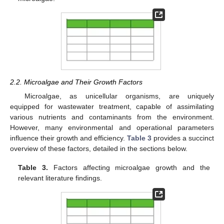
2.2. Microalgae and Their Growth Factors
Microalgae, as unicellular organisms, are uniquely
equipped for wastewater treatment, capable of assimilating
various nutrients and contaminants from the environment.
However, many environmental and operational parameters
influence their growth and efficiency.
Table 3
provides a succinct
overview of these factors, detailed in the sections below.
Table 3.
Factors affecting microalgae growth and the
relevant literature findings.