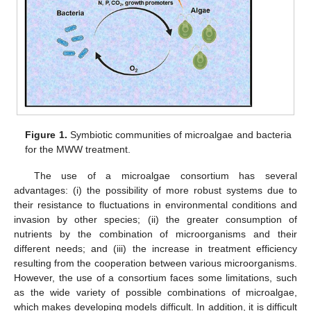
Figure 1.
Symbiotic communities of microalgae and bacteria
for the MWW treatment.
The use of a microalgae consortium has several
advantages: (i) the possibility of more robust systems due to
their resistance to fluctuations in environmental conditions and
invasion by other species; (ii) the greater consumption of
nutrients by the combination of microorganisms and their
different needs; and (iii) the increase in treatment efficiency
resulting from the cooperation between various microorganisms.
However, the use of a consortium faces some limitations, such
as the wide variety of possible combinations of microalgae,
which makes developing models difficult. In addition, it is difficult