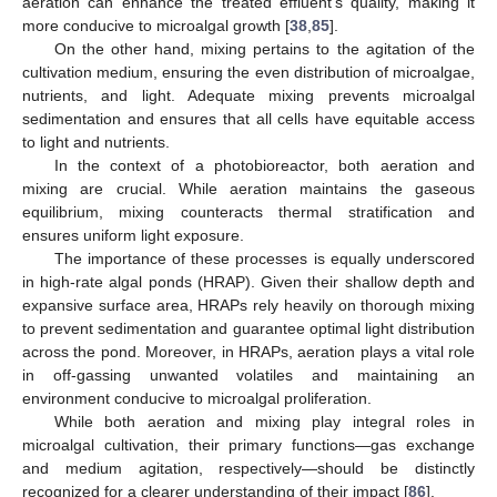
aeration can enhance the treated effluent’s quality, making it
more conducive to microalgal growth [
38
,
85
].
On the other hand, mixing pertains to the agitation of the
cultivation medium, ensuring the even distribution of microalgae,
nutrients, and light. Adequate mixing prevents microalgal
sedimentation and ensures that all cells have equitable access
to light and nutrients.
In the context of a photobioreactor, both aeration and
mixing are crucial. While aeration maintains the gaseous
equilibrium, mixing counteracts thermal stratification and
ensures uniform light exposure.
The importance of these processes is equally underscored
in high-rate algal ponds (HRAP). Given their shallow depth and
expansive surface area, HRAPs rely heavily on thorough mixing
to prevent sedimentation and guarantee optimal light distribution
across the pond. Moreover, in HRAPs, aeration plays a vital role
in off-gassing unwanted volatiles and maintaining an
environment conducive to microalgal proliferation.
While both aeration and mixing play integral roles in
microalgal cultivation, their primary functions—gas exchange
and medium agitation, respectively—should be distinctly
recognized for a clearer understanding of their impact [
86
].