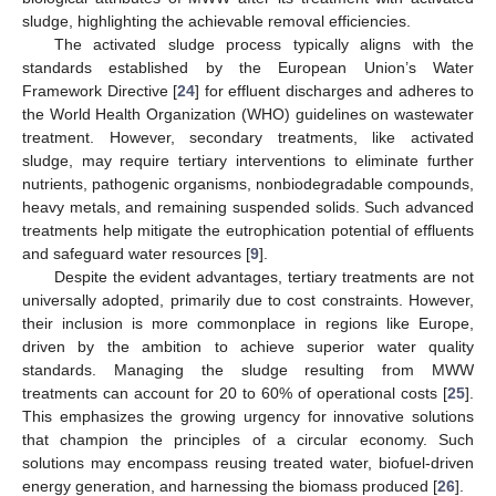
sludge, highlighting the achievable removal efficiencies.
The activated sludge process typically aligns with the
standards established by the European Union’s Water
Framework Directive [
24
] for effluent discharges and adheres to
the World Health Organization (WHO) guidelines on wastewater
treatment. However, secondary treatments, like activated
sludge, may require tertiary interventions to eliminate further
nutrients, pathogenic organisms, nonbiodegradable compounds,
heavy metals, and remaining suspended solids. Such advanced
treatments help mitigate the eutrophication potential of effluents
and safeguard water resources [
9
].
Despite the evident advantages, tertiary treatments are not
universally adopted, primarily due to cost constraints. However,
their inclusion is more commonplace in regions like Europe,
driven by the ambition to achieve superior water quality
standards. Managing the sludge resulting from MWW
treatments can account for 20 to 60% of operational costs [
25
].
This emphasizes the growing urgency for innovative solutions
that champion the principles of a circular economy. Such
solutions may encompass reusing treated water, biofuel-driven
energy generation, and harnessing the biomass produced [
26
].