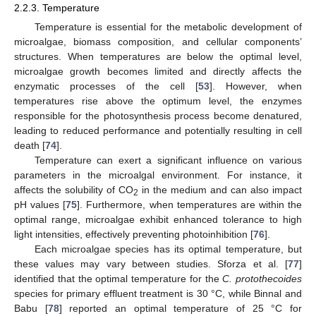
2.2.3. Temperature
Temperature is essential for the metabolic development of
microalgae, biomass composition, and cellular components’
structures. When temperatures are below the optimal level,
microalgae growth becomes limited and directly affects the
enzymatic processes of the cell [
53
]. However, when
temperatures rise above the optimum level, the enzymes
responsible for the photosynthesis process become denatured,
leading to reduced performance and potentially resulting in cell
death [
74
].
Temperature can exert a significant influence on various
parameters in the microalgal environment. For instance, it
affects the solubility of CO
in the medium and can also impact
2
pH values [
75
]. Furthermore, when temperatures are within the
optimal range, microalgae exhibit enhanced tolerance to high
light intensities, effectively preventing photoinhibition [
76
].
Each microalgae species has its optimal temperature, but
these values may vary between studies. Sforza et al. [
77
]
identified that the optimal temperature for the
C. protothecoides
species for primary effluent treatment is 30 °C, while Binnal and
Babu [
78
] reported an optimal temperature of 25 °C for