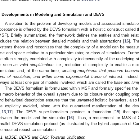
. Developments in Modeling and Simulation and DEVS
A solution to the problem of developing models and associated simulation
cceptance is offered by the DEVS formalism with a holistic construct called
MSF). Briefly summarized, the framework defines the entities and their rela
ncludes the relation between detailed models and their abstractions [
16
]. Th
ystems theory and recognizes that the complexity of a model can be measure
ime and space relative to a particular simulator, or class of simulators. Furthe
re often strongly correlated with complexity independently of the underlying 
e seen
as valid simplification
, i.e., reduction of complexity to enable a mo
imulators and, at the same time, creating
morphisms that preserve behavior
evel of resolution, and within some experimental frame of interest
. Indeed
lways at least one pair of models involved, which are called the
base
and
lum
The DEVS formalism is formulated within MSF and formally specifies the i
s macro behavior of the overall system due to its closure under coupling prope
nd behavioral description ensures that the unwanted holistic behaviors, als
re explicitly avoided, along with the guaranteed manifestation of the des
6
,
13
,
17
]. The DEVS super-formalism provides a foundation [
15
] that spe
etween the model and the simulator [
16
]. Thus, a requirement for M&S of C
arallel DEVS simulation protocol (as illustrated by the hybrid approach of Ca
he required robust co-simulation.
.1. MBSE, DEVS and CAS: Towards Unification