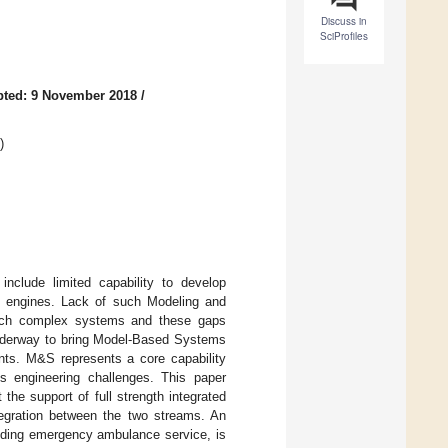
Discuss in
SciProfiles
pted: 9 November 2018
/
)
nclude limited capability to develop
ion engines. Lack of such Modeling and
 such complex systems and these gaps
 underway to bring Model-Based Systems
nts. M&S represents a core capability
 engineering challenges. This paper
he support of full strength integrated
ntegration between the two streams. An
viding emergency ambulance service, is