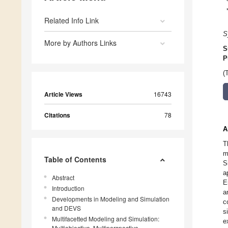
Related Info Link
S
More by Authors Links
S
P
(
Article Views
16743
Citations
78
A
T
m
Table of Contents
S
a
Abstract
E
Introduction
a
Developments in Modeling and Simulation
c
and DEVS
s
Multifacetted Modeling and Simulation:
e
Multiobjective, Multiperspective,