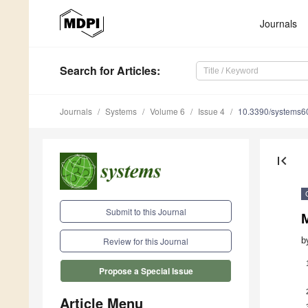
Journals
Search
for Articles
:
Journals
Systems
Volume 6
Issue 4
10.3390/systems
first_page
Submit to this Journal
M
b
Review for this Journal
Propose a Special Issue
Article Menu