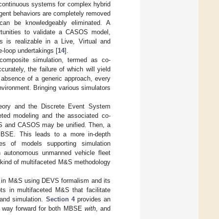
 continuous systems for complex hybrid
gent behaviors are completely removed
can be knowledgeably eliminated. A
rtunities to validate a CASOS model,
is is realizable in a Live, Virtual and
e-loop undertakings [
14
].
 composite simulation, termed as co-
rately, the failure of which will yield
e absence of a generic approach, every
nvironment. Bringing various simulators
heory and the Discrete Event System
ceted modeling and the associated co-
EVS and CASOS may be unified. Then, a
MBSE. This leads to a more in-depth
lies of models supporting simulation
an autonomous unmanned vehicle fleet
e kind of multifaceted M&S methodology
 in M&S using DEVS formalism and its
s in multifaceted M&S that facilitate
 and simulation.
Section 4
provides an
 way forward for both MBSE
with
, and