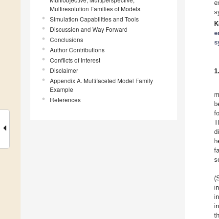
e
Multiresolution Families of Models
s
Simulation Capabilities and Tools
K
Discussion and Way Forward
e
Conclusions
s
Author Contributions
Conflicts of Interest
Disclaimer
1
Appendix A. Multifaceted Model Family
Example
m
References
b
f
T
d
h
f
s
(
i
i
i
t