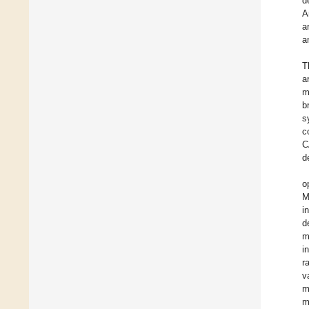
d
A
a
a
T
a
m
b
s
c
C
d
o
M
i
d
m
i
r
v
m
m