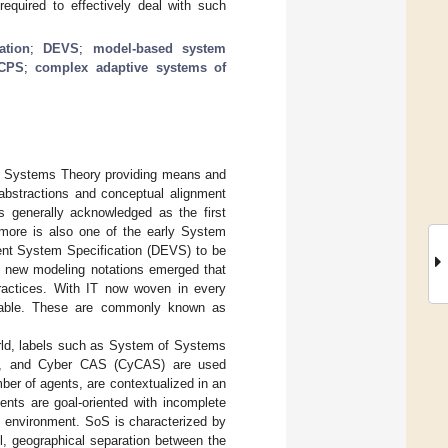
equired to effectively deal with such
ation
;
DEVS
;
model-based system
CPS
;
complex adaptive systems of
nal Systems Theory providing means and
abstractions and conceptual alignment
is generally acknowledged as the first
ymore is also one of the early System
vent System Specification (DEVS) to be
s, new modeling notations emerged that
practices. With IT now woven in every
eable. These are commonly known as
rld, labels such as System of Systems
), and Cyber CAS (CyCAS) are used
mber of agents, are contextualized in an
ents are goal-oriented with incomplete
 environment. SoS is characterized by
l, geographical separation between the