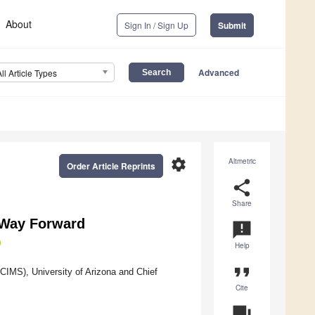
About
Sign In / Sign Up
Submit
Advanced
All Article Types
settings
Altmetric
Order Article Reprints
share
Share
d Way Forward
announcement
Help
format_quote
ACIMS), University of Arizona and Chief
Cite
question_answer