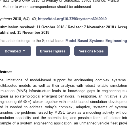
IMS CNRS UMR 5218, University of Bordeaux, 33405 Talence, France
*
Author to whom correspondence should be addressed.
ystems
2018
,
6
(4), 40;
https://doi.org/10.3390/systems6040040
ubmission received: 11 October 2018
/
Revised: 7 November 2018
/
Acce
ublished: 15 November 2018
This article belongs to the Special Issue
Model-Based Systems Engineering
keyboard_arrow_down
Download
Browse Figures
Versions Notes
bstract
he limitations of model-based support for engineering complex systems i
ultifaceted models as well as their analysis with robust reliable simulat
imulation (M&S) infrastructure leads to knowledge gaps in engineering
ppear as epistemological emergent behaviors. In response, an initiative is
ngineering (MBSE) closer together with model-based simulation developme
nd is needed to address today’s complex, adaptive, systems of systems
onsiders the problems raised by MBSE taken as a modeling activity without t
imulation capability and the potential for, and possible forms of, closer i
xample of a system engineering application, an unmanned vehicle fleet pro