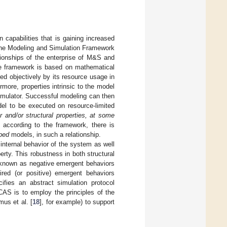
 capabilities that is gaining increased
 the Modeling and Simulation Framework
tionships of the enterprise of M&S and
e framework is based on mathematical
d objectively by its resource usage in
rmore, properties intrinsic to the model
simulator. Successful modeling can then
del to be executed on resource-limited
 and/or structural properties, at some
, according to the framework, there is
ped
models, in such a relationship.
nternal behavior of the system as well
rty. This robustness in both structural
o known as negative emergent behaviors
ired (or positive) emergent behaviors
cifies an abstract simulation protocol
AS is to employ the principles of the
mus et al. [
18
], for example) to support