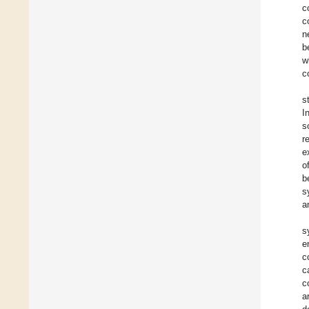
c
c
n
b
w
c
s
I
s
r
e
o
b
s
a
s
e
c
c
c
a