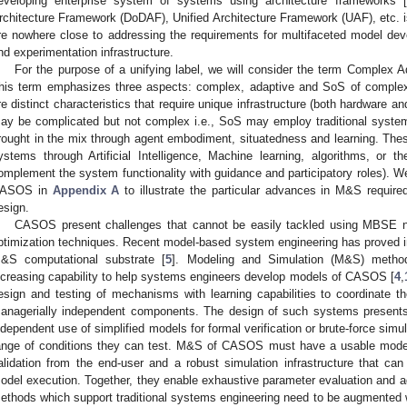
eveloping enterprise system of systems using architecture frameworks [
rchitecture Framework (DoDAF), Unified Architecture Framework (UAF), etc. i
re nowhere close to addressing the requirements for multifaceted model dev
nd experimentation infrastructure.
For the purpose of a unifying label, we will consider the term Comple
his term emphasizes three aspects: complex, adaptive and SoS of complex
re distinct characteristics that require unique infrastructure (both hardware 
ay be complicated but not complex i.e., SoS may employ traditional system
rought in the mix through agent embodiment, situatedness and learning. Thes
ystems through Artificial Intelligence, Machine learning, algorithms, or t
omplement the system functionality with guidance and participatory roles). W
ASOS in
Appendix A
to illustrate the particular advances in M&S require
esign.
CASOS present challenges that cannot be easily tackled using MBSE no
ptimization techniques. Recent model-based system engineering has proved ina
&S computational substrate [
5
]. Modeling and Simulation (M&S) metho
ncreasing capability to help systems engineers develop models of CASOS [
4
,
esign and testing of mechanisms with learning capabilities to coordinate the
anagerially independent components. The design of such systems presents
ndependent use of simplified models for formal verification or brute-force simul
ange of conditions they can test. M&S of CASOS must have a usable modeli
alidation from the end-user and a robust simulation infrastructure that can 
odel execution. Together, they enable exhaustive parameter evaluation and
ethods which support traditional systems engineering need to be augmented 