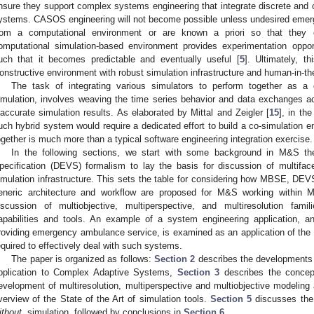
nsure they support complex systems engineering that integrate discrete and
ystems. CASOS engineering will not become possible unless undesired emer
rom a computational environment or are known a priori so that they 
omputational simulation-based environment provides experimentation oppo
uch that it becomes predictable and eventually useful [
5
]. Ultimately, th
onstructive environment with robust simulation infrastructure and human-in-th
The task of integrating various simulators to perform together as a
imulation, involves weaving the time series behavior and data exchanges accu
naccurate simulation results. As elaborated by Mittal and Zeigler [
15
], in th
uch hybrid system would require a dedicated effort to build a co-simulation e
ogether is much more than a typical software engineering integration exercise.
In the following sections, we start with some background in M&S t
pecification (DEVS) formalism to lay the basis for discussion of multifa
imulation infrastructure. This sets the table for considering how MBSE, D
eneric architecture and workflow are proposed for M&S working within 
iscussion of multiobjective, multiperspective, and multiresolution fami
apabilities and tools. An example of a system engineering application, 
roviding emergency ambulance service, is examined as an application of th
equired to effectively deal with such systems.
The paper is organized as follows:
Section 2
describes the developments
pplication to Complex Adaptive Systems,
Section 3
describes the concept
evelopment of multiresolution, multiperspective and multiobjective modeling
verview of the State of the Art of simulation tools.
Section 5
discusses the
ithout
, simulation, followed by conclusions in
Section 6
.