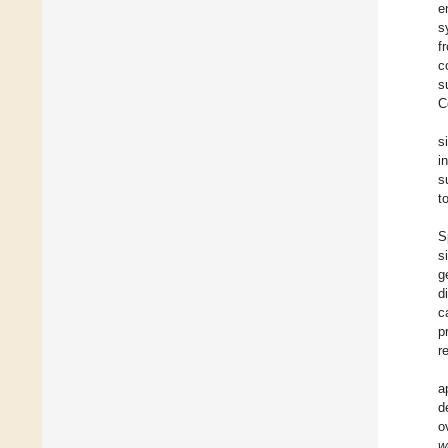
e
s
f
c
s
C
s
i
s
t
S
s
g
d
c
p
r
a
d
o
w