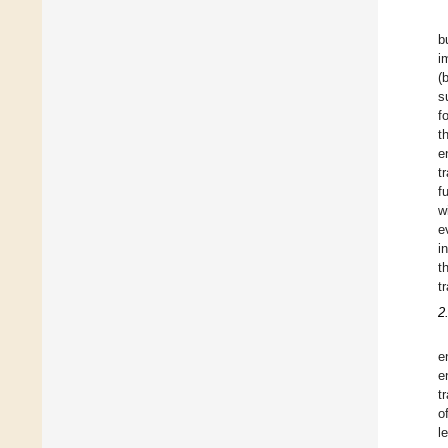
b
i
(
s
f
t
e
t
f
w
e
i
t
t
2
e
e
t
o
l