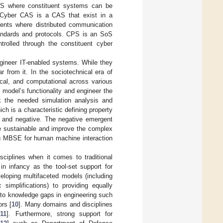
oS where constituent systems can be
. Cyber CAS is a CAS that exist in a
ments where distributed communication
tandards and protocols. CPS is an SoS
rolled through the constituent cyber
ineer IT-enabled systems. While they
 from it. In the sociotechnical era of
ical, and computational across various
 model’s functionality and engineer the
ck the needed simulation analysis and
ch is a characteristic defining property
e and negative. The negative emergent
be sustainable and improve the complex
ng MBSE for human machine interaction
iplines when it comes to traditional
in infancy as the tool-set support for
veloping multifaceted models (including
 simplifications) to providing equally
 to knowledge gaps in engineering such
rs [
10
]. Many domains and disciplines
[
11
]. Furthermore, strong support for