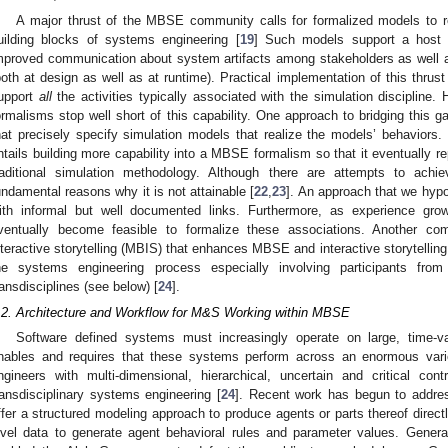
A major thrust of the MBSE community calls for formalized models to 
uilding blocks of systems engineering [
19
] Such models support a host o
mproved communication about system artifacts among stakeholders as well as
both at design as well as at runtime). Practical implementation of this thru
upport
all
the activities typically associated with the simulation disciplin
ormalisms stop well short of this capability. One approach to bridging this 
hat precisely specify simulation models that realize the models’ behaviors. 
ntails building more capability into a MBSE formalism so that it eventually rep
raditional simulation methodology. Although there are attempts to achie
undamental reasons why it is not attainable [
22
,
23
]. An approach that we hyp
ith informal but well documented links. Furthermore, as experience grow
ventually become feasible to formalize these associations. Another co
nteractive storytelling (MBIS) that enhances MBSE and interactive storytelling 
he systems engineering process especially involving participants from 
ransdisciplines (see below) [
24
].
.2. Architecture and Workflow for M&S Working within MBSE
Software defined systems must increasingly operate on large, time-v
nables and requires that these systems perform across an enormous varie
ngineers with multi-dimensional, hierarchical, uncertain and critical con
ransdisciplinary systems engineering [
24
]. Recent work has begun to addres
ffer a structured modeling approach to produce agents or parts thereof directl
evel data to generate agent behavioral rules and parameter values. Genera