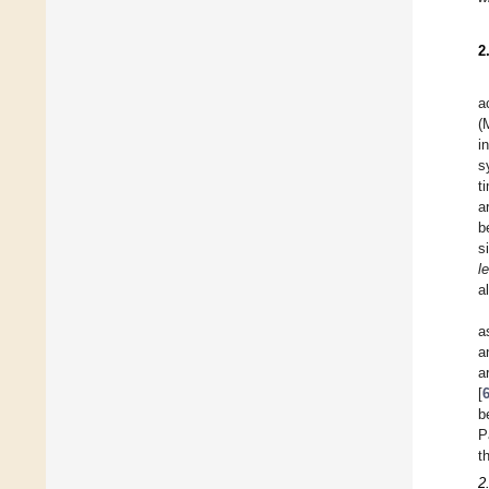
2
a
(
i
s
t
a
b
s
l
a
a
a
a
[
b
P
t
2