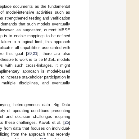
replace documents as the fundamental
f model-intensive activities such as
 strengthened testing and verification
st demands that such models eventually
e. However, as suggested, current MBSE
gap is to enable mappings to be defined
Taken to a logical limit, this approach
licates all capabilities associated with
ve this goal [
20
,
21
], there are also
othesize to work is to tie MBSE models
s with such cross-linkages, it might
mplimentary approach is model-based
to increase stakeholder participation in
multiple disciplines, and eventually
arying, heterogeneous data. Big Data
ty of operating conditions presenting
trol and decision challenges requiring
s these challenges. Kavak et al. [
25
]
y from data that focuses on individual-
lizing from the approach that recently