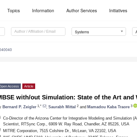
Topics
Information
Author Services
Initiatives
Systems
6040040
Open Access
Article
BSE with/out Simulation: State of the Art an
1,*
2
3
y
Bernard P. Zeigler
,
Saurabh Mittal
and
Mamadou Kaba Traore
1
Co-Director of the Arizona Center for Integrative Modeling and Simulation (
Scientist, RTSync Corp., 6909 W. Ray Road, Chandler, AZ 85226, USA
2
MITRE Corporation, 7515 Colshire Dr., McLean, VA 22102, USA
3