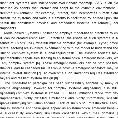
onstituent systems and independent evolutionary roadmap. CAS is an S
onstrued as agents that interact and adapt to the dynamic environment
etcentric environment (for example, Internet) that incorporates human ele
etween the systems and various elements is facilitated by agreed upon s
herein the constituent physical and embedded systems are remotely cont
omponents.
Model-based Systems Engineering employs model-based practices to eng
till can be created using MBSE practices, the usage of such systems is far
nternet of Things (IoT), wherein multiple domains (for example, cyber, phys
ocietal sectors) are involved, experimenting with the model to understand the
esulting complex system is a challenging task. The existing toolsets la
xperimentation capabilities leading to epistemological emergent behaviors, whi
f any complex system [
6
]. These emergent behaviors can be both positiv
ehaviors lead to cascaded failures while positive emergent behaviors may 
ystems’ overall function [
7
]. To overcome such limitations requires extendi
nalysis and resilient system design [
8
].
The model-based paradigm has been successfully adopted by many disc
ystems engineering. However, for complex systems engineering, it is still 
ngineering complex systems is limited [
9
]. These limitations range from de
omprehensive, highly detailed simulations and highly informative, analytic
apable underlying simulation engines. Lack of such M&S infrastructure leads
omplex systems and these gaps appear as epistemological emergent behavio
re successfully employing simulation capabilities within their domains 