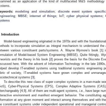
xamined as an application of the kind of multifaceted M&S methodology r
ystems.
eywords:
modeling and simulation
;
discrete event system specific
ngineering
;
MBSE
;
internet of things
;
IoT
;
cyber physical systems
;
ystems
. Introduction
Model-based engineering originated in the 1970s and with the foundatio
ethods to incorporate simulation as integral mechanism to understand the 
etween various constituent parts/systems. A. Wayne Wymore’s book [
1
] 
ormulation of Model-based System Engineering (MBSE). Quite fittingly, W
heorists and the theory in his book [
2
] proves the basis for the Discrete E
iscussed here. With the advent of Information Technology in the late 1990
elped develop IT-enabled systems using traditional systems engineering 
abric of society, IT-enabled systems have grown complex and unmanag
ociotechnical systems [
3
].
To describe this new class of super complex systems in a man-made wo
SoS), Cyber-Physical Systems (CPS), Complex Adaptive Systems (CAS
nterchangeably [
4
,
5
]. All of them are multi-agent systems, i.e., have large nu
nteractive environment and manifest emergent behavior. The constituting ag
nformation at any given moment and interact among themselves and with the
he constituent systems under independent operational and managerial contro