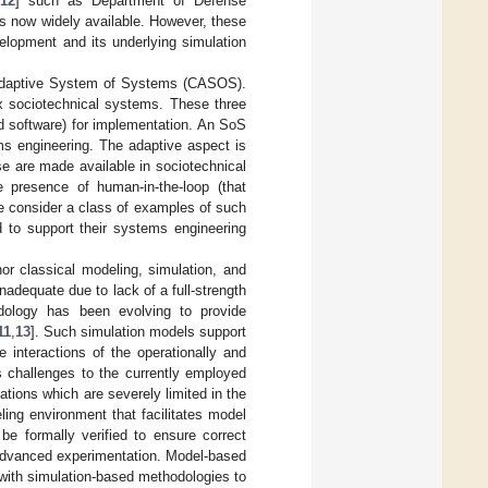
12
] such as Department of Defense
s now widely available. However, these
elopment and its underlying simulation
x Adaptive System of Systems (CASOS).
 sociotechnical systems. These three
and software) for implementation. An SoS
s engineering. The adaptive aspect is
e are made available in sociotechnical
he presence of human-in-the-loop (that
e consider a class of examples of such
d to support their systems engineering
r classical modeling, simulation, and
dequate due to lack of a full-strength
dology has been evolving to provide
11
,
13
]. Such simulation models support
 interactions of the operationally and
 challenges to the currently employed
ations which are severely limited in the
ng environment that facilitates model
be formally verified to ensure correct
 advanced experimentation. Model-based
with simulation-based methodologies to