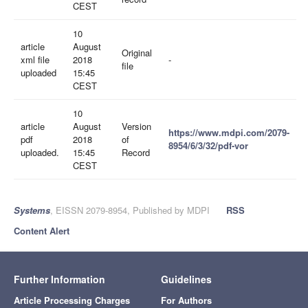
CEST
10
article
August
Original
xml file
2018
-
file
uploaded
15:45
CEST
10
article
August
Version
https://www.mdpi.com/2079-
pdf
2018
of
8954/6/3/32/pdf-vor
uploaded.
15:45
Record
CEST
Systems
, EISSN 2079-8954, Published by MDPI
RSS
Content Alert
Further Information
Guidelines
Article Processing Charges
For Authors