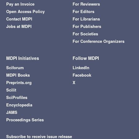
Pay an Invoice
For Reviewers
Open Access Policy
For Editors
Contact MDPI
For Librarians
Jobs at MDPI
For Publishers
For Societies
For Conference Organizers
MDPI Initiatives
Follow MDPI
Sciforum
LinkedIn
MDPI Books
Facebook
Preprints.org
X
Scilit
SciProfiles
Encyclopedia
JAMS
Proceedings Series
Subscribe to receive issue release