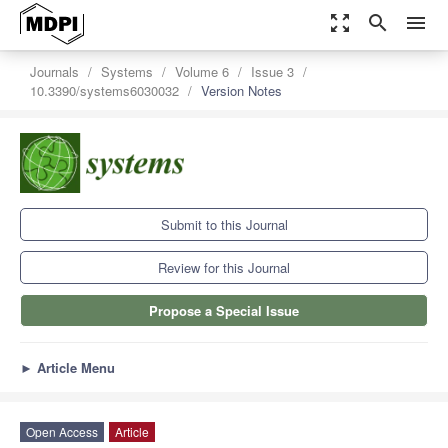
zoom_out_map
search
menu
Journals
Systems
Volume 6
Issue 3
10.3390/systems6030032
Version Notes
Submit to this Journal
Review for this Journal
Propose a Special Issue
►
Article Menu
Open Access
Article