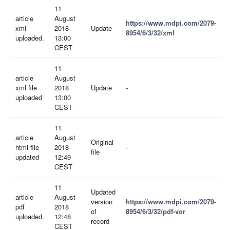
11
article
August
https://www.mdpi.com/2079-
xml
2018
Update
8954/6/3/32/xml
uploaded.
13:00
CEST
11
article
August
xml file
2018
Update
-
uploaded
13:00
CEST
11
article
August
Original
html file
2018
-
file
updated
12:49
CEST
11
Updated
article
August
version
https://www.mdpi.com/2079-
pdf
2018
of
8954/6/3/32/pdf-vor
uploaded.
12:48
record
CEST