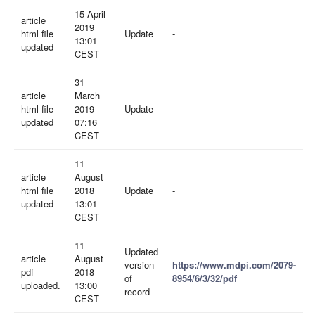
15 April
article
2019
html file
Update
-
13:01
updated
CEST
31
article
March
html file
2019
Update
-
updated
07:16
CEST
11
article
August
html file
2018
Update
-
updated
13:01
CEST
11
Updated
article
August
version
https://www.mdpi.com/2079-
pdf
2018
of
8954/6/3/32/pdf
uploaded.
13:00
record
CEST