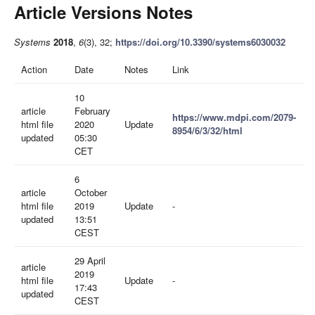
Article Versions Notes
Systems
2018
,
6
(3), 32;
https://doi.org/10.3390/systems6030032
Action
Date
Notes
Link
10
article
February
https://www.mdpi.com/2079-
html file
2020
Update
8954/6/3/32/html
updated
05:30
CET
6
article
October
html file
2019
Update
-
updated
13:51
CEST
29 April
article
2019
html file
Update
-
17:43
updated
CEST