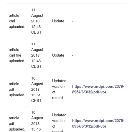
11
article
August
xml
2018
Update
-
uploaded.
12:48
CEST
11
article
August
xml file
2018
Update
-
uploaded
12:48
CEST
10
Updated
article
August
version
https://www.mdpi.com/2079-
pdf
2018
of
8954/6/3/32/pdf-vor
uploaded.
15:51
record
CEST
10
Updated
article
August
version
https://www.mdpi.com/2079-
pdf
2018
of
8954/6/3/32/pdf-vor
uploaded.
15:46
record