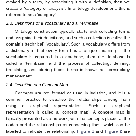
evoked by a term, by associating it with a definition, then we
create a ‘category of analysis’. In ontology development, this is
referred to as a ‘category’.
2.3. Definitions of a Vocabulary and a Termbase
Ontology construction typically starts with collecting terms
and assigning their definitions, and such a collection is called the
domain’s (technical) ‘vocabulary’. Such a vocabulary differs from
a dictionary in that every term has a unique meaning. If the
vocabulary is captured in a database, then the database is
called a ‘termbase’, and the process of collecting, defining,
translating, and storing those terms is known as ‘terminology
management’.
2.4. Definition of a Concept Map
Concepts are not formed or used in isolation, and it is a
common practice to visualise the relationships among them
using a graphical representation. Such a graphical
representation is called a ‘concept map’. A concept map is
typically presented as a network, with the concepts placed at the
nodes and the relationships as connecting lines, which can be
labelled to indicate the relationship.
Figure 1
and
Figure 2
are