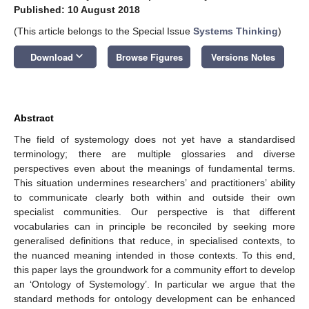
Published: 10 August 2018
(This article belongs to the Special Issue
Systems Thinking
)
keyboard_arrow_down
Download
Browse Figures
Versions Notes
Abstract
The field of systemology does not yet have a standardised
terminology; there are multiple glossaries and diverse
perspectives even about the meanings of fundamental terms.
This situation undermines researchers’ and practitioners’ ability
to communicate clearly both within and outside their own
specialist communities. Our perspective is that different
vocabularies can in principle be reconciled by seeking more
generalised definitions that reduce, in specialised contexts, to
the nuanced meaning intended in those contexts. To this end,
this paper lays the groundwork for a community effort to develop
an ‘Ontology of Systemology’. In particular we argue that the
standard methods for ontology development can be enhanced