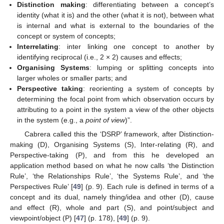
Distinction making
: differentiating between a concept’s
identity (what it is) and the other (what it is not), between what
is internal and what is external to the boundaries of the
concept or system of concepts;
Interrelating
: inter linking one concept to another by
identifying reciprocal (i.e., 2 × 2) causes and effects;
Organising Systems
: lumping or splitting concepts into
larger wholes or smaller parts; and
Perspective taking
: reorienting a system of concepts by
determining the focal point from which observation occurs by
attributing to a point in the system a view of the other objects
in the system (e.g., a
point of view
)”.
Cabrera called this the ‘DSRP’ framework, after Distinction-
making (D), Organising Systems (S), Inter-relating (R), and
Perspective-taking (P), and from this he developed an
application method based on what he now calls ‘the Distinction
Rule’, ‘the Relationships Rule’, ‘the Systems Rule’, and ‘the
Perspectives Rule’ [
49
] (p. 9). Each rule is defined in terms of a
concept and its dual, namely thing/idea and other (D), cause
and effect (R), whole and part (S), and point/subject and
viewpoint/object (P) [
47
] (p. 178), [
49
] (p. 9).