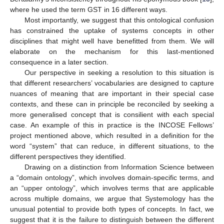
where he used the term GST in 16 different ways.
Most importantly, we suggest that this ontological confusion
has constrained the uptake of systems concepts in other
disciplines that might well have benefitted from them. We will
elaborate on the mechanism for this last-mentioned
consequence in a later section.
Our perspective in seeking a resolution to this situation is
that different researchers’ vocabularies are designed to capture
nuances of meaning that are important in their special case
contexts, and these can in principle be reconciled by seeking a
more generalised concept that is consilient with each special
case. An example of this in practice is the INCOSE Fellows’
project mentioned above, which resulted in a definition for the
word “system” that can reduce, in different situations, to the
different perspectives they identified.
Drawing on a distinction from Information Science between
a “domain ontology”, which involves domain-specific terms, and
an “upper ontology”, which involves terms that are applicable
across multiple domains, we argue that Systemology has the
unusual potential to provide both types of concepts. In fact, we
suggest that it is the failure to distinguish between the different