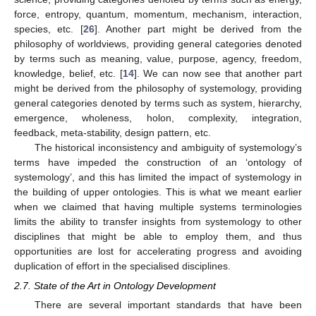
force, entropy, quantum, momentum, mechanism, interaction,
species, etc. [
26
]. Another part might be derived from the
philosophy of worldviews, providing general categories denoted
by terms such as meaning, value, purpose, agency, freedom,
knowledge, belief, etc. [
14
]. We can now see that another part
might be derived from the philosophy of systemology, providing
general categories denoted by terms such as system, hierarchy,
emergence, wholeness, holon, complexity, integration,
feedback, meta-stability, design pattern, etc.
The historical inconsistency and ambiguity of systemology’s
terms have impeded the construction of an ‘ontology of
systemology’, and this has limited the impact of systemology in
the building of upper ontologies. This is what we meant earlier
when we claimed that having multiple systems terminologies
limits the ability to transfer insights from systemology to other
disciplines that might be able to employ them, and thus
opportunities are lost for accelerating progress and avoiding
duplication of effort in the specialised disciplines.
2.7. State of the Art in Ontology Development
There are several important standards that have been