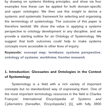
by drawing on systems thinking principles, and show via four
examples how these can be applied for both domain-specific
and upper ontologies. We then use this insight to derive a
systemic and systematic framework for selecting and organising
the terminology of systemology. The outcome of this paper is
therefore twofold: We show the value in applying a systems
perspective to ontology development in any discipline, and we
provide a starting outline for an Ontology of Systemology. We
suggest that both outcomes could help to make systems
concepts more accessible to other lines of inquiry.
Keywords:
concept map
;
termbase
;
systems perspective
;
ontology of systems
;
worldview
;
frontier research
1. Introduction: Glossaries and Ontologies in the Context
of Systemology
Systemology is a field with a rich variety of important
concepts but no standardized way of expressing them. One of
the most important terminology resources in the field is Charles
François’
International Encyclopedia of Systems and
Cybernetics
(hereafter, ‘
Encyclopedia
’) [
1
], with fully 3800