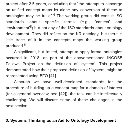
project after 2.5 years, concluding that “the attempt to converge
on unified concept maps let alone any conversion of these to
4
ontologies may be futile”.
The working group did consult ISO
standards about specific terms (e.g., ‘context’ and
5
‘environment’
) but not any of the ISO standards about ontology
development. They did reflect on the KR ontology, but there is
little trace of it in the concepts maps the working group
6
produced.
A significant, but limited, attempt to apply formal ontologies
occurred in 2018, as part of the abovementioned INCOSE
Fellows Project on the definition of ‘system’. This project
demonstrated how their proposed definition of ‘system’ might be
represented using BFO [
41
].
Although we have well-developed standards for the
procedure of building up a concept map for a domain of interest
(for a general overview, see [
42
]), the task can be intellectually
challenging. We will discuss some of these challenges in the
next section.
3. Systems Thinking as an Aid to Ontology Development