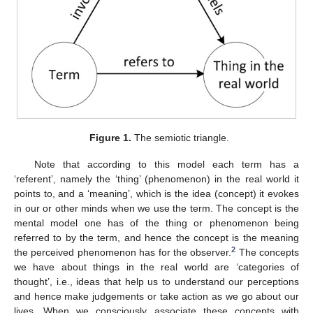
Figure 1.
The semiotic triangle.
Note that according to this model each term has a
‘referent’, namely the ‘thing’ (phenomenon) in the real world it
points to, and a ‘meaning’, which is the idea (concept) it evokes
in our or other minds when we use the term. The concept is the
mental model one has of the thing or phenomenon being
referred to by the term, and hence the concept is the meaning
2
the perceived phenomenon has for the observer.
The concepts
we have about things in the real world are ‘categories of
thought’, i.e., ideas that help us to understand our perceptions
and hence make judgements or take action as we go about our
lives. When we consciously associate these concepts with