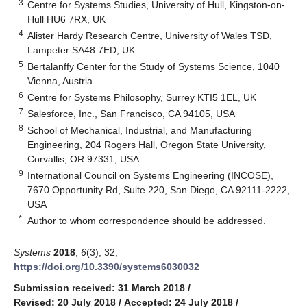
3
Centre for Systems Studies, University of Hull, Kingston-on-
Hull HU6 7RX, UK
4
Alister Hardy Research Centre, University of Wales TSD,
Lampeter SA48 7ED, UK
5
Bertalanffy Center for the Study of Systems Science, 1040
Vienna, Austria
6
Centre for Systems Philosophy, Surrey KTI5 1EL, UK
7
Salesforce, Inc., San Francisco, CA 94105, USA
8
School of Mechanical, Industrial, and Manufacturing
Engineering, 204 Rogers Hall, Oregon State University,
Corvallis, OR 97331, USA
9
International Council on Systems Engineering (INCOSE),
7670 Opportunity Rd, Suite 220, San Diego, CA 92111-2222,
USA
*
Author to whom correspondence should be addressed.
Systems
2018
,
6
(3), 32;
https://doi.org/10.3390/systems6030032
Submission received: 31 March 2018
/
Revised: 20 July 2018
/
Accepted: 24 July 2018
/