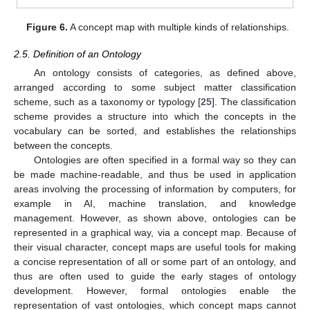
Figure 6.
A concept map with multiple kinds of relationships.
2.5. Definition of an Ontology
An ontology consists of categories, as defined above,
arranged according to some subject matter classification
scheme, such as a taxonomy or typology [
25
]. The classification
scheme provides a structure into which the concepts in the
vocabulary can be sorted, and establishes the relationships
between the concepts.
Ontologies are often specified in a formal way so they can
be made machine-readable, and thus be used in application
areas involving the processing of information by computers, for
example in AI, machine translation, and knowledge
management. However, as shown above, ontologies can be
represented in a graphical way, via a concept map. Because of
their visual character, concept maps are useful tools for making
a concise representation of all or some part of an ontology, and
thus are often used to guide the early stages of ontology
development. However, formal ontologies enable the
representation of vast ontologies, which concept maps cannot