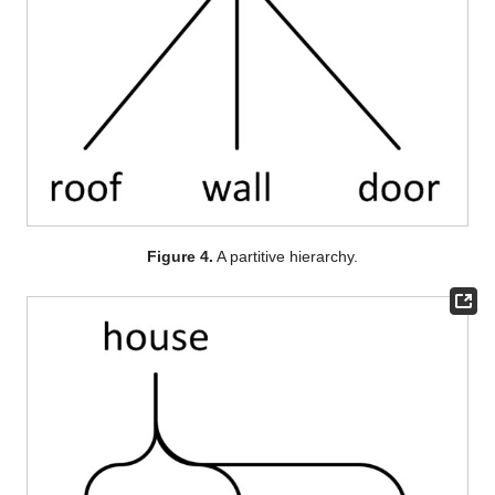
Figure 4.
A partitive hierarchy.