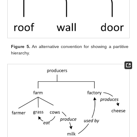
Figure 5.
An alternative convention for showing a partitive
hierarchy.