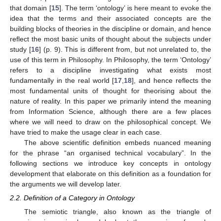
that domain [
15
]. The term ‘ontology’ is here meant to evoke the
idea that the terms and their associated concepts are the
building blocks of theories in the discipline or domain, and hence
reflect the most basic units of thought about the subjects under
study [
16
] (p. 9). This is different from, but not unrelated to, the
use of this term in Philosophy. In Philosophy, the term ‘Ontology’
refers to a discipline investigating what exists most
fundamentally in the real world [
17
,
18
], and hence reflects the
most fundamental units of thought for theorising about the
nature of reality. In this paper we primarily intend the meaning
from Information Science, although there are a few places
where we will need to draw on the philosophical concept. We
have tried to make the usage clear in each case.
The above scientific definition embeds nuanced meaning
for the phrase “an organised technical vocabulary”. In the
following sections we introduce key concepts in ontology
development that elaborate on this definition as a foundation for
the arguments we will develop later.
2.2. Definition of a Category in Ontology
The semiotic triangle, also known as the triangle of