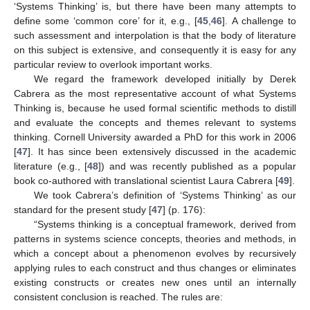
‘Systems Thinking’ is, but there have been many attempts to
define some ‘common core’ for it, e.g., [
45
,
46
]. A challenge to
such assessment and interpolation is that the body of literature
on this subject is extensive, and consequently it is easy for any
particular review to overlook important works.
We regard the framework developed initially by Derek
Cabrera as the most representative account of what Systems
Thinking is, because he used formal scientific methods to distill
and evaluate the concepts and themes relevant to systems
thinking. Cornell University awarded a PhD for this work in 2006
[
47
]. It has since been extensively discussed in the academic
literature (e.g., [
48
]) and was recently published as a popular
book co-authored with translational scientist Laura Cabrera [
49
].
We took Cabrera’s definition of ‘Systems Thinking’ as our
standard for the present study [
47
] (p. 176):
“Systems thinking is a conceptual framework, derived from
patterns in systems science concepts, theories and methods, in
which a concept about a phenomenon evolves by recursively
applying rules to each construct and thus changes or eliminates
existing constructs or creates new ones until an internally
consistent conclusion is reached. The rules are: