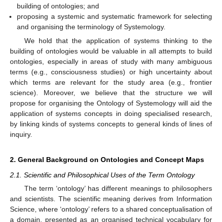
building of ontologies; and
proposing a systemic and systematic framework for selecting
and organising the terminology of Systemology.
We hold that the application of systems thinking to the
building of ontologies would be valuable in all attempts to build
ontologies, especially in areas of study with many ambiguous
terms (e.g., consciousness studies) or high uncertainty about
which terms are relevant for the study area (e.g., frontier
science). Moreover, we believe that the structure we will
propose for organising the Ontology of Systemology will aid the
application of systems concepts in doing specialised research,
by linking kinds of systems concepts to general kinds of lines of
inquiry.
2. General Background on Ontologies and Concept Maps
2.1. Scientific and Philosophical Uses of the Term Ontology
The term ‘ontology’ has different meanings to philosophers
and scientists. The scientific meaning derives from Information
Science, where ‘ontology’ refers to a shared conceptualisation of
a domain, presented as an organised technical vocabulary for