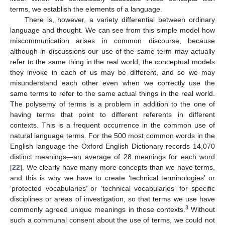
terms, we establish the elements of a language.
There is, however, a variety differential between ordinary
language and thought. We can see from this simple model how
miscommunication arises in common discourse, because
although in discussions our use of the same term may actually
refer to the same thing in the real world, the conceptual models
they invoke in each of us may be different, and so we may
misunderstand each other even when we correctly use the
same terms to refer to the same actual things in the real world.
The polysemy of terms is a problem in addition to the one of
having terms that point to different referents in different
contexts. This is a frequent occurrence in the common use of
natural language terms. For the 500 most common words in the
English language the Oxford English Dictionary records 14,070
distinct meanings—an average of 28 meanings for each word
[
22
]. We clearly have many more concepts than we have terms,
and this is why we have to create ‘technical terminologies’ or
‘protected vocabularies’ or ‘technical vocabularies’ for specific
disciplines or areas of investigation, so that terms we use have
3
commonly agreed unique meanings in those contexts.
Without
such a communal consent about the use of terms, we could not