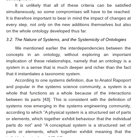
It is unlikely that all of these criteria can be satisfied
simultaneously, so some compromises will have to be reached.
It is therefore important to bear in mind the impact of changes at
every step, not only on the new additions themselves but also
on the whole ontology developed thus far.
3.2. The Nature of Systems, and the Systemicity of Ontologies
We mentioned earlier the interdependencies between the
concepts in an ontology, without exploring an important
implication of these relationships, namely that an ontology is a
system
in a sense that is much deeper and richer than the fact
that it instantiates a taxonomic system.
According to one systems definition, due to Anatol Rapoport
and popular in the systems science community, a system is a
whole that functions as a whole because of the interactions
between its parts [
43
]. This is consistent with the definition of
systems now emerging in the systems engineering community,
according to which “A physical system is a structured set of parts
or elements, which together exhibit behaviour that the individual
parts do not” and “A conceptual system is a structured set of
parts or elements, which together exhibit meaning that the