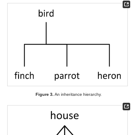
Figure 3.
An inheritance hierarchy.