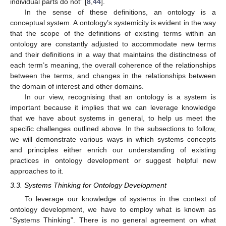
individual parts do not” [
8
,
44
].
In the sense of these definitions, an ontology is a
conceptual system. A ontology’s systemicity is evident in the way
that the scope of the definitions of existing terms within an
ontology are constantly adjusted to accommodate new terms
and their definitions in a way that maintains the distinctness of
each term’s meaning, the overall coherence of the relationships
between the terms, and changes in the relationships between
the domain of interest and other domains.
In our view, recognising that an ontology is a system is
important because it implies that we can leverage knowledge
that we have about systems in general, to help us meet the
specific challenges outlined above. In the subsections to follow,
we will demonstrate various ways in which systems concepts
and principles either enrich our understanding of existing
practices in ontology development or suggest helpful new
approaches to it.
3.3. Systems Thinking for Ontology Development
To leverage our knowledge of systems in the context of
ontology development, we have to employ what is known as
“Systems Thinking”. There is no general agreement on what