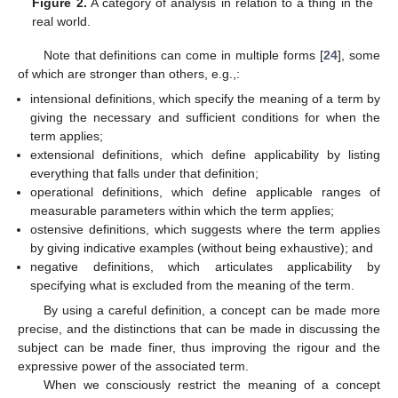
Figure 2.
A category of analysis in relation to a thing in the
real world.
Note that definitions can come in multiple forms [
24
], some
of which are stronger than others, e.g.,:
intensional definitions, which specify the meaning of a term by
giving the necessary and sufficient conditions for when the
term applies;
extensional definitions, which define applicability by listing
everything that falls under that definition;
operational definitions, which define applicable ranges of
measurable parameters within which the term applies;
ostensive definitions, which suggests where the term applies
by giving indicative examples (without being exhaustive); and
negative definitions, which articulates applicability by
specifying what is excluded from the meaning of the term.
By using a careful definition, a concept can be made more
precise, and the distinctions that can be made in discussing the
subject can be made finer, thus improving the rigour and the
expressive power of the associated term.
When we consciously restrict the meaning of a concept