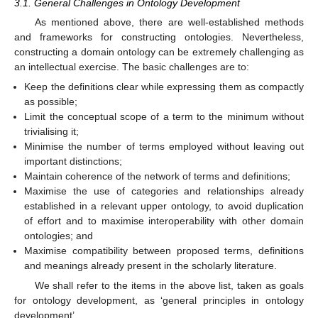
3.1. General Challenges in Ontology Development
As mentioned above, there are well-established methods
and frameworks for constructing ontologies. Nevertheless,
constructing a domain ontology can be extremely challenging as
an intellectual exercise. The basic challenges are to:
Keep the definitions clear while expressing them as compactly
as possible;
Limit the conceptual scope of a term to the minimum without
trivialising it;
Minimise the number of terms employed without leaving out
important distinctions;
Maintain coherence of the network of terms and definitions;
Maximise the use of categories and relationships already
established in a relevant upper ontology, to avoid duplication
of effort and to maximise interoperability with other domain
ontologies; and
Maximise compatibility between proposed terms, definitions
and meanings already present in the scholarly literature.
We shall refer to the items in the above list, taken as goals
for ontology development, as ‘general principles in ontology
development’.