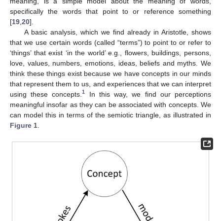
meaning, is a simple model about the meaning of words,
specifically the words that point to or reference something
[
19
,
20
].
A basic analysis, which we find already in Aristotle, shows
that we use certain words (called “terms”) to point to or refer to
‘things’ that exist ‘in the world’ e.g., flowers, buildings, persons,
love, values, numbers, emotions, ideas, beliefs and myths. We
think these things exist because we have concepts in our minds
that represent them to us, and experiences that we can interpret
1
using these concepts.
In this way, we find our perceptions
meaningful insofar as they can be associated with concepts. We
can model this in terms of the semiotic triangle, as illustrated in
Figure 1
.