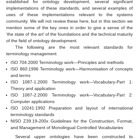
established for ontology development, several significant
implementations of these standards, and several examples of
uses of these implementations relevant to the systems
community. We will not review these here, but in this section we
mention some of the key ones in order to give a sense of the
‘the state of the art’ of the foundations and the technical maturity
of the field of ontology development.
The following are the most relevant standards for
terminology management.
ISO 704:2000 Terminology work—Principles and methods
ISO 860:1996 Terminology work—Harmonisation of concepts
and terms
ISO 1087-1:2000 Terminology work—Vocabulary-Part 1:
Theory and application
ISO 1087-2:2000 Terminology work—Vocabulary-Part 2:
Computer applications
ISO 10241:1992 Preparation and layout of international
terminology standards
NISO Z39.19-200x Guidelines for the Construction, Format,
and Management of Monolingual Controlled Vocabularies
Several upper ontologies have been constructed to