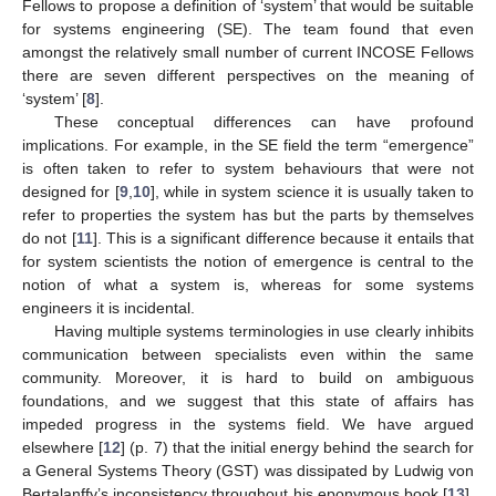
Fellows to propose a definition of ‘system’ that would be suitable
for systems engineering (SE). The team found that even
amongst the relatively small number of current INCOSE Fellows
there are seven different perspectives on the meaning of
‘system’ [
8
].
These conceptual differences can have profound
implications. For example, in the SE field the term “emergence”
is often taken to refer to system behaviours that were not
designed for [
9
,
10
], while in system science it is usually taken to
refer to properties the system has but the parts by themselves
do not [
11
]. This is a significant difference because it entails that
for system scientists the notion of emergence is central to the
notion of what a system is, whereas for some systems
engineers it is incidental.
Having multiple systems terminologies in use clearly inhibits
communication between specialists even within the same
community. Moreover, it is hard to build on ambiguous
foundations, and we suggest that this state of affairs has
impeded progress in the systems field. We have argued
elsewhere [
12
] (p. 7) that the initial energy behind the search for
a General Systems Theory (GST) was dissipated by Ludwig von
Bertalanffy’s inconsistency throughout his eponymous book [
13
],