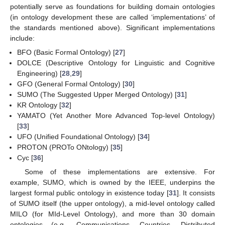
potentially serve as foundations for building domain ontologies
(in ontology development these are called ‘implementations’ of
the standards mentioned above). Significant implementations
include:
BFO (Basic Formal Ontology) [
27
]
DOLCE (Descriptive Ontology for Linguistic and Cognitive
Engineering) [
28
,
29
]
GFO (General Formal Ontology) [
30
]
SUMO (The Suggested Upper Merged Ontology) [
31
]
KR Ontology [
32
]
YAMATO (Yet Another More Advanced Top-level Ontology)
[
33
]
UFO (Unified Foundational Ontology) [
34
]
PROTON (PROTo ONtology) [
35
]
Cyc [
36
]
Some of these implementations are extensive. For
example, SUMO, which is owned by the IEEE, underpins the
largest formal public ontology in existence today [
31
]. It consists
of SUMO itself (the upper ontology), a mid-level ontology called
MILO (for MId-Level Ontology), and more than 30 domain
ontologies (e.g., Communications, Countries, Distributed