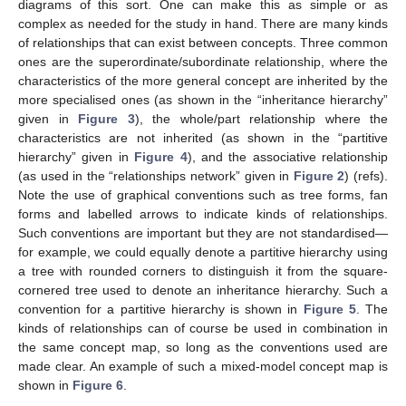
diagrams of this sort. One can make this as simple or as
complex as needed for the study in hand. There are many kinds
of relationships that can exist between concepts. Three common
ones are the superordinate/subordinate relationship, where the
characteristics of the more general concept are inherited by the
more specialised ones (as shown in the “inheritance hierarchy”
given in
Figure 3
), the whole/part relationship where the
characteristics are not inherited (as shown in the “partitive
hierarchy” given in
Figure 4
), and the associative relationship
(as used in the “relationships network” given in
Figure 2
) (refs).
Note the use of graphical conventions such as tree forms, fan
forms and labelled arrows to indicate kinds of relationships.
Such conventions are important but they are not standardised—
for example, we could equally denote a partitive hierarchy using
a tree with rounded corners to distinguish it from the square-
cornered tree used to denote an inheritance hierarchy. Such a
convention for a partitive hierarchy is shown in
Figure 5
. The
kinds of relationships can of course be used in combination in
the same concept map, so long as the conventions used are
made clear. An example of such a mixed-model concept map is
shown in
Figure 6
.