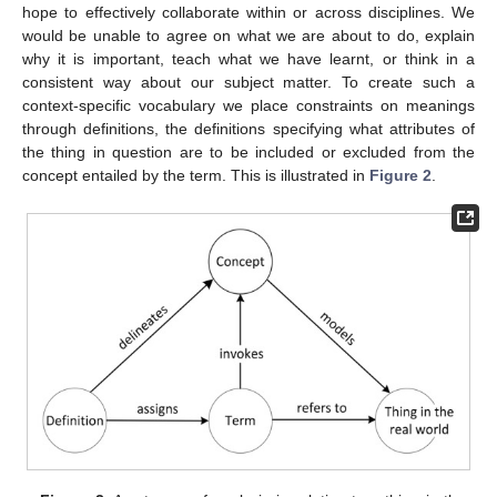
hope to effectively collaborate within or across disciplines. We
would be unable to agree on what we are about to do, explain
why it is important, teach what we have learnt, or think in a
consistent way about our subject matter. To create such a
context-specific vocabulary we place constraints on meanings
through definitions, the definitions specifying what attributes of
the thing in question are to be included or excluded from the
concept entailed by the term. This is illustrated in
Figure 2
.