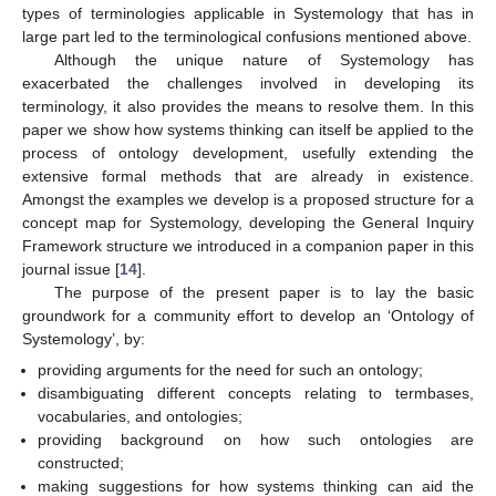
types of terminologies applicable in Systemology that has in
large part led to the terminological confusions mentioned above.
Although the unique nature of Systemology has
exacerbated the challenges involved in developing its
terminology, it also provides the means to resolve them. In this
paper we show how systems thinking can itself be applied to the
process of ontology development, usefully extending the
extensive formal methods that are already in existence.
Amongst the examples we develop is a proposed structure for a
concept map for Systemology, developing the General Inquiry
Framework structure we introduced in a companion paper in this
journal issue [
14
].
The purpose of the present paper is to lay the basic
groundwork for a community effort to develop an ‘Ontology of
Systemology’, by:
providing arguments for the need for such an ontology;
disambiguating different concepts relating to termbases,
vocabularies, and ontologies;
providing background on how such ontologies are
constructed;
making suggestions for how systems thinking can aid the