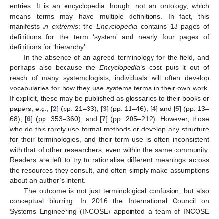
entries. It is an encyclopedia though, not an ontology, which
means terms may have multiple definitions. In fact, this
manifests
in extremis
: the
Encyclopedia
contains 18 pages of
definitions for the term ‘system’ and nearly four pages of
definitions for ‘hierarchy’.
In the absence of an agreed terminology for the field, and
perhaps also because the
Encyclopedia
’s cost puts it out of
reach of many systemologists, individuals will often develop
vocabularies for how they use systems terms in their own work.
If explicit, these may be published as glossaries to their books or
papers, e.g., [
2
] (pp. 21–33), [
3
] (pp. 11–46), [
4
] and [
5
] (pp. 13–
68), [
6
] (pp. 353–360), and [
7
] (pp. 205–212). However, those
who do this rarely use formal methods or develop any structure
for their terminologies, and their term use is often inconsistent
with that of other researchers, even within the same community.
Readers are left to try to rationalise different meanings across
the resources they consult, and often simply make assumptions
about an author’s intent.
The outcome is not just terminological confusion, but also
conceptual blurring. In 2016 the International Council on
Systems Engineering (INCOSE) appointed a team of INCOSE