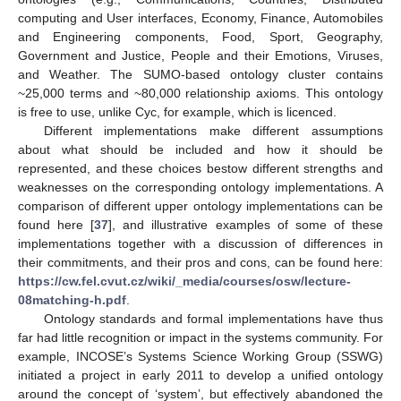
computing and User interfaces, Economy, Finance, Automobiles
and Engineering components, Food, Sport, Geography,
Government and Justice, People and their Emotions, Viruses,
and Weather. The SUMO-based ontology cluster contains
~25,000 terms and ~80,000 relationship axioms. This ontology
is free to use, unlike Cyc, for example, which is licenced.
Different implementations make different assumptions
about what should be included and how it should be
represented, and these choices bestow different strengths and
weaknesses on the corresponding ontology implementations. A
comparison of different upper ontology implementations can be
found here [
37
], and illustrative examples of some of these
implementations together with a discussion of differences in
their commitments, and their pros and cons, can be found here:
https://cw.fel.cvut.cz/wiki/_media/courses/osw/lecture-
08matching-h.pdf
.
Ontology standards and formal implementations have thus
far had little recognition or impact in the systems community. For
example, INCOSE’s Systems Science Working Group (SSWG)
initiated a project in early 2011 to develop a unified ontology
around the concept of ‘system’, but effectively abandoned the