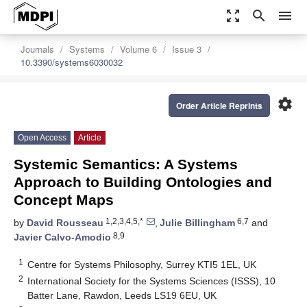
zoom_out_map
search
menu
Journals
Systems
Volume 6
Issue 3
10.3390/systems6030032
settings
Order Article Reprints
Open Access
Article
Systemic Semantics: A Systems
Approach to Building Ontologies and
Concept Maps
1,2,3,4,5,*
6,7
by
David Rousseau
,
Julie Billingham
and
8,9
Javier Calvo-Amodio
1
Centre for Systems Philosophy, Surrey KTI5 1EL, UK
2
International Society for the Systems Sciences (ISSS), 10
Batter Lane, Rawdon, Leeds LS19 6EU, UK