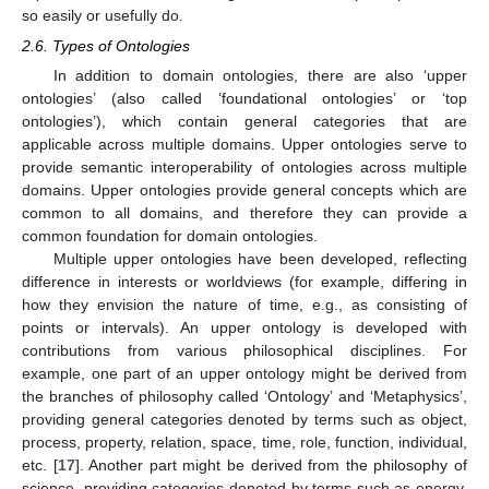
so easily or usefully do.
2.6. Types of Ontologies
In addition to domain ontologies, there are also ‘upper
ontologies’ (also called ‘foundational ontologies’ or ‘top
ontologies’), which contain general categories that are
applicable across multiple domains. Upper ontologies serve to
provide semantic interoperability of ontologies across multiple
domains. Upper ontologies provide general concepts which are
common to all domains, and therefore they can provide a
common foundation for domain ontologies.
Multiple upper ontologies have been developed, reflecting
difference in interests or worldviews (for example, differing in
how they envision the nature of time, e.g., as consisting of
points or intervals). An upper ontology is developed with
contributions from various philosophical disciplines. For
example, one part of an upper ontology might be derived from
the branches of philosophy called ‘Ontology’ and ‘Metaphysics’,
providing general categories denoted by terms such as object,
process, property, relation, space, time, role, function, individual,
etc. [
17
]. Another part might be derived from the philosophy of
science, providing categories denoted by terms such as energy,