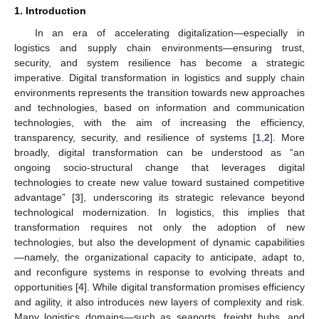
1. Introduction
In an era of accelerating digitalization—especially in
logistics and supply chain environments—ensuring trust,
security, and system resilience has become a strategic
imperative. Digital transformation in logistics and supply chain
environments represents the transition towards new approaches
and technologies, based on information and communication
technologies, with the aim of increasing the efficiency,
transparency, security, and resilience of systems [
1
,
2
]. More
broadly, digital transformation can be understood as “an
ongoing socio-structural change that leverages digital
technologies to create new value toward sustained competitive
advantage” [
3
], underscoring its strategic relevance beyond
technological modernization. In logistics, this implies that
transformation requires not only the adoption of new
technologies, but also the development of dynamic capabilities
—namely, the organizational capacity to anticipate, adapt to,
and reconfigure systems in response to evolving threats and
opportunities [
4
]. While digital transformation promises efficiency
and agility, it also introduces new layers of complexity and risk.
Many logistics domains—such as seaports, freight hubs, and