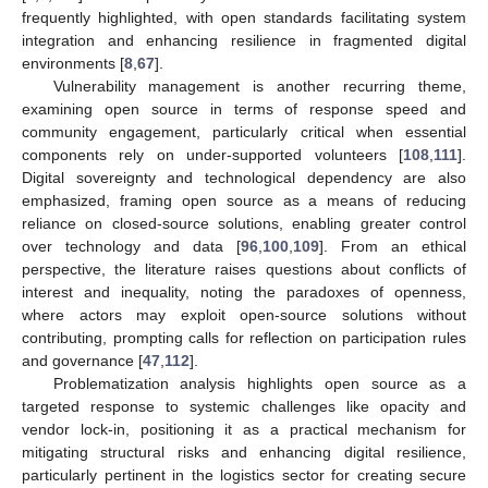
frequently highlighted, with open standards facilitating system
integration and enhancing resilience in fragmented digital
environments [
8
,
67
].
Vulnerability management is another recurring theme,
examining open source in terms of response speed and
community engagement, particularly critical when essential
components rely on under-supported volunteers [
108
,
111
].
Digital sovereignty and technological dependency are also
emphasized, framing open source as a means of reducing
reliance on closed-source solutions, enabling greater control
over technology and data [
96
,
100
,
109
]. From an ethical
perspective, the literature raises questions about conflicts of
interest and inequality, noting the paradoxes of openness,
where actors may exploit open-source solutions without
contributing, prompting calls for reflection on participation rules
and governance [
47
,
112
].
Problematization analysis highlights open source as a
targeted response to systemic challenges like opacity and
vendor lock-in, positioning it as a practical mechanism for
mitigating structural risks and enhancing digital resilience,
particularly pertinent in the logistics sector for creating secure