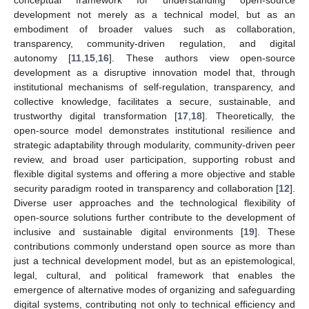
conceptual framework for understanding open-source
development not merely as a technical model, but as an
embodiment of broader values such as collaboration,
transparency, community-driven regulation, and digital
autonomy [
11
,
15
,
16
]. These authors view open-source
development as a disruptive innovation model that, through
institutional mechanisms of self-regulation, transparency, and
collective knowledge, facilitates a secure, sustainable, and
trustworthy digital transformation [
17
,
18
]. Theoretically, the
open-source model demonstrates institutional resilience and
strategic adaptability through modularity, community-driven peer
review, and broad user participation, supporting robust and
flexible digital systems and offering a more objective and stable
security paradigm rooted in transparency and collaboration [
12
].
Diverse user approaches and the technological flexibility of
open-source solutions further contribute to the development of
inclusive and sustainable digital environments [
19
]. These
contributions commonly understand open source as more than
just a technical development model, but as an epistemological,
legal, cultural, and political framework that enables the
emergence of alternative modes of organizing and safeguarding
digital systems, contributing not only to technical efficiency and