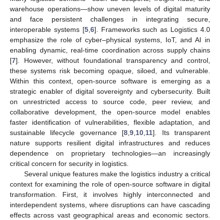
warehouse operations—show uneven levels of digital maturity
and face persistent challenges in integrating secure,
interoperable systems [
5
,
6
]. Frameworks such as Logistics 4.0
emphasize the role of cyber–physical systems, IoT, and AI in
enabling dynamic, real-time coordination across supply chains
[
7
]. However, without foundational transparency and control,
these systems risk becoming opaque, siloed, and vulnerable.
Within this context, open-source software is emerging as a
strategic enabler of digital sovereignty and cybersecurity. Built
on unrestricted access to source code, peer review, and
collaborative development, the open-source model enables
faster identification of vulnerabilities, flexible adaptation, and
sustainable lifecycle governance [
8
,
9
,
10
,
11
]. Its transparent
nature supports resilient digital infrastructures and reduces
dependence on proprietary technologies—an increasingly
critical concern for security in logistics.
Several unique features make the logistics industry a critical
context for examining the role of open-source software in digital
transformation. First, it involves highly interconnected and
interdependent systems, where disruptions can have cascading
effects across vast geographical areas and economic sectors.