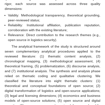
rigor, each source was assessed across three quality
dimensions:
Validity: Methodological transparency, theoretical grounding,
peer-reviewed status;
Reliability: Institutional affiliation, publication reputation,
corroboration with the existing literature;
Relevance: Direct contribution to the research themes (e.g.,
open source in logistics security).
The analytical framework of the study is structured around
seven complementary analytical procedures applied to the
reviewed literature: (1) thematic content analysis, (2)
chronological mapping, (3) methodological assessment, (4)
theoretical framing, (5) problematization, (6) discourse analysis,
and (7) institutional analysis. The synthesis and analysis phase
relied on thematic coding and qualitative clustering. We
classified the literature into eight thematic clusters: (1)
theoretical and conceptual foundations of open source; (2)
digital transformation of logistics and open-source applications;
(3) legal and licensing dimensions; (4) economics and business
models of open-source solutions; (5) open source and digital