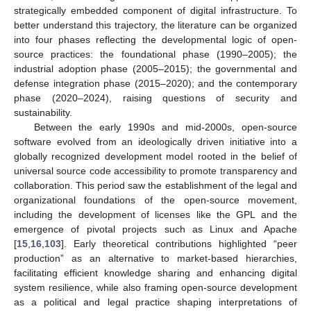
strategically embedded component of digital infrastructure. To
better understand this trajectory, the literature can be organized
into four phases reflecting the developmental logic of open-
source practices: the foundational phase (1990–2005); the
industrial adoption phase (2005–2015); the governmental and
defense integration phase (2015–2020); and the contemporary
phase (2020–2024), raising questions of security and
sustainability.
Between the early 1990s and mid-2000s, open-source
software evolved from an ideologically driven initiative into a
globally recognized development model rooted in the belief of
universal source code accessibility to promote transparency and
collaboration. This period saw the establishment of the legal and
organizational foundations of the open-source movement,
including the development of licenses like the GPL and the
emergence of pivotal projects such as Linux and Apache
[
15
,
16
,
103
]. Early theoretical contributions highlighted “peer
production” as an alternative to market-based hierarchies,
facilitating efficient knowledge sharing and enhancing digital
system resilience, while also framing open-source development
as a political and legal practice shaping interpretations of