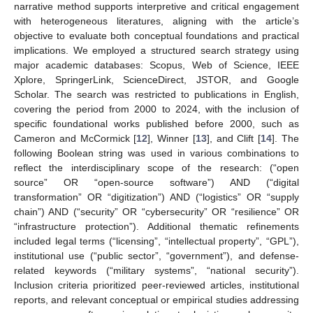
narrative method supports interpretive and critical engagement
with heterogeneous literatures, aligning with the article’s
objective to evaluate both conceptual foundations and practical
implications. We employed a structured search strategy using
major academic databases: Scopus, Web of Science, IEEE
Xplore, SpringerLink, ScienceDirect, JSTOR, and Google
Scholar. The search was restricted to publications in English,
covering the period from 2000 to 2024, with the inclusion of
specific foundational works published before 2000, such as
Cameron and McCormick [
12
], Winner [
13
], and Clift [
14
]. The
following Boolean string was used in various combinations to
reflect the interdisciplinary scope of the research: (“open
source” OR “open-source software”) AND (“digital
transformation” OR “digitization”) AND (“logistics” OR “supply
chain”) AND (“security” OR “cybersecurity” OR “resilience” OR
“infrastructure protection”). Additional thematic refinements
included legal terms (“licensing”, “intellectual property”, “GPL”),
institutional use (“public sector”, “government”), and defense-
related keywords (“military systems”, “national security”).
Inclusion criteria prioritized peer-reviewed articles, institutional
reports, and relevant conceptual or empirical studies addressing