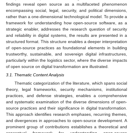
findings reveal open source as a multifaceted phenomenon
encompassing social, legal, security, and political dimensions,
rather than a one-dimensional technological model. To provide a
framework for understanding how open-source software, as a
strategic enabler, addresses the research question of security
and reliability in digital systems, the results are presented in a
structured format. This structure enables a deeper interpretation
of open-source practices as foundational elements in building
trustworthy, sustainable, and sovereign digital infrastructures,
particularly within the logistics sector, where the diverse impacts
of open source on digital transformation are illustrated.
3.1. Thematic Content Analysis
Thematic categorization of the literature, which spans social
theory, legal frameworks, security mechanisms, institutional
practices, and defense strategies, enables a comprehensive
and systematic examination of the diverse dimensions of open-
source practices and their significance in digital transformation.
This approach identifies research emphases, recurring themes,
and divergences in approaches to open-source development. A
prominent group of contributions establishes a theoretical and