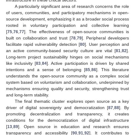
infrastructure in these critical sectors.
A particularly significant area of research concerns the role
of users, communities, and participatory mechanisms in open-
source development, emphasizing it as a broader social process
rooted in voluntary participation and collective learning
[
75
,
76
,
77
]. The effectiveness of open-source communities is
built on collaboration and trust [
78
,
79
]. Peripheral developers
facilitate rapid vulnerability detection [
80
]. User perception and
an active community-based security culture are vital [
81
,
82
].
Long-term project sustainability hinges on social mechanisms
like inclusivity [
83
,
84
]. Active participation is driven by shared
intentions and a sense of belonging [
85
,
86
]. This literature
understands the open-source community as a complex social
system based on voluntarism and collaboration, underpinned by
mechanisms ensuring quality and security, strengthening trust
and long-term stability.
The final thematic cluster explores open source as a key
driver of digital sovereignty and democratization [
87
,
88
]. By
promoting decentralization and transparency, it creates
conditions for the democratization of digital infrastructure
[
13
,
89
]. Open source in education and research ensures
transparency and accessibility [
90
,
91
,
92
]. It contributes to