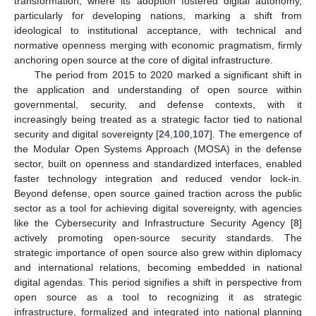
transformation, where its adoption fostered digital autonomy,
particularly for developing nations, marking a shift from
ideological to institutional acceptance, with technical and
normative openness merging with economic pragmatism, firmly
anchoring open source at the core of digital infrastructure.
The period from 2015 to 2020 marked a significant shift in
the application and understanding of open source within
governmental, security, and defense contexts, with it
increasingly being treated as a strategic factor tied to national
security and digital sovereignty [
24
,
100
,
107
]. The emergence of
the Modular Open Systems Approach (MOSA) in the defense
sector, built on openness and standardized interfaces, enabled
faster technology integration and reduced vendor lock-in.
Beyond defense, open source gained traction across the public
sector as a tool for achieving digital sovereignty, with agencies
like the Cybersecurity and Infrastructure Security Agency [
8
]
actively promoting open-source security standards. The
strategic importance of open source also grew within diplomacy
and international relations, becoming embedded in national
digital agendas. This period signifies a shift in perspective from
open source as a tool to recognizing it as strategic
infrastructure, formalized and integrated into national planning