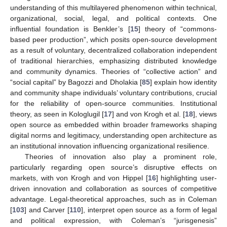
understanding of this multilayered phenomenon within technical,
organizational, social, legal, and political contexts. One
influential foundation is Benkler’s [
15
] theory of “commons-
based peer production”, which posits open-source development
as a result of voluntary, decentralized collaboration independent
of traditional hierarchies, emphasizing distributed knowledge
and community dynamics. Theories of “collective action” and
“social capital” by Bagozzi and Dholakia [
85
] explain how identity
and community shape individuals’ voluntary contributions, crucial
for the reliability of open-source communities. Institutional
theory, as seen in Kologlugil [
17
] and von Krogh et al. [
18
], views
open source as embedded within broader frameworks shaping
digital norms and legitimacy, understanding open architecture as
an institutional innovation influencing organizational resilience.
Theories of innovation also play a prominent role,
particularly regarding open source’s disruptive effects on
markets, with von Krogh and von Hippel [
16
] highlighting user-
driven innovation and collaboration as sources of competitive
advantage. Legal-theoretical approaches, such as in Coleman
[
103
] and Carver [
110
], interpret open source as a form of legal
and political expression, with Coleman’s “jurisgenesis”