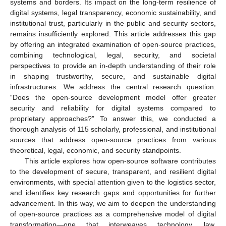
systems and borders. Its impact on the long-term resilience of
digital systems, legal transparency, economic sustainability, and
institutional trust, particularly in the public and security sectors,
remains insufficiently explored. This article addresses this gap
by offering an integrated examination of open-source practices,
combining technological, legal, security, and societal
perspectives to provide an in-depth understanding of their role
in shaping trustworthy, secure, and sustainable digital
infrastructures. We address the central research question:
“Does the open-source development model offer greater
security and reliability for digital systems compared to
proprietary approaches?” To answer this, we conducted a
thorough analysis of 115 scholarly, professional, and institutional
sources that address open-source practices from various
theoretical, legal, economic, and security standpoints.
This article explores how open-source software contributes
to the development of secure, transparent, and resilient digital
environments, with special attention given to the logistics sector,
and identifies key research gaps and opportunities for further
advancement. In this way, we aim to deepen the understanding
of open-source practices as a comprehensive model of digital
transformation—one that interweaves technology, law,