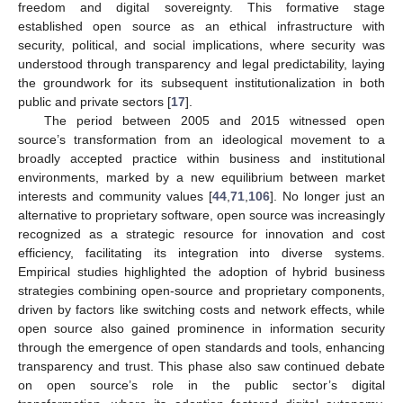
freedom and digital sovereignty. This formative stage
established open source as an ethical infrastructure with
security, political, and social implications, where security was
understood through transparency and legal predictability, laying
the groundwork for its subsequent institutionalization in both
public and private sectors [
17
].
The period between 2005 and 2015 witnessed open
source’s transformation from an ideological movement to a
broadly accepted practice within business and institutional
environments, marked by a new equilibrium between market
interests and community values [
44
,
71
,
106
]. No longer just an
alternative to proprietary software, open source was increasingly
recognized as a strategic resource for innovation and cost
efficiency, facilitating its integration into diverse systems.
Empirical studies highlighted the adoption of hybrid business
strategies combining open-source and proprietary components,
driven by factors like switching costs and network effects, while
open source also gained prominence in information security
through the emergence of open standards and tools, enhancing
transparency and trust. This phase also saw continued debate
on open source’s role in the public sector’s digital