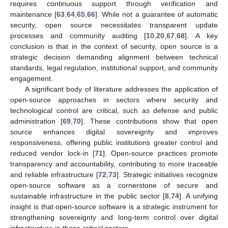
requires continuous support through verification and
maintenance [
63
,
64
,
65
,
66
]. While not a guarantee of automatic
security, open source necessitates transparent update
processes and community auditing [
10
,
20
,
67
,
68
]. A key
conclusion is that in the context of security, open source is a
strategic decision demanding alignment between technical
standards, legal regulation, institutional support, and community
engagement.
A significant body of literature addresses the application of
open-source approaches in sectors where security and
technological control are critical, such as defense and public
administration [
69
,
70
]. These contributions show that open
source enhances digital sovereignty and improves
responsiveness, offering public institutions greater control and
reduced vendor lock-in [
71
]. Open-source practices promote
transparency and accountability, contributing to more traceable
and reliable infrastructure [
72
,
73
]. Strategic initiatives recognize
open-source software as a cornerstone of secure and
sustainable infrastructure in the public sector [
8
,
74
]. A unifying
insight is that open-source software is a strategic instrument for
strengthening sovereignty and long-term control over digital