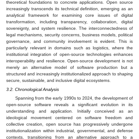
theoretical foundations to concrete applications. Open source
increasingly transcends its technical definition, emerging as an
analytical framework for examining core issues of digital
transformation, including transparency, collaboration, digital
sovereignty, and system resilience. The interconnectedness of
legal mechanisms, security concerns, business models, political
governance, and community involvement is evident. This is
particularly relevant in domains such as logistics, where the
institutional integration of open-source technologies enhances
interoperability and resilience. Open-source development is not
merely an alternative model of software production but a
structured and increasingly institutionalized approach to shaping
secure, sustainable, and inclusive digital ecosystems.
3.2. Chronological Analysis
Spanning from the early 1990s to 2024, the development of
open-source software reveals a significant evolution in its
understanding and application. Initially conceived as an
ideological movement centered on software freedom and
collective creation, open source has progressively undergone
institutionalization within industrial, governmental, and defense
contexts, transitioning from an alternative approach to a