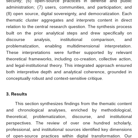
security; (6) open-source practices in defense and public
administration; (7) users, communities, and participation; and
(8) open source, digital sovereignty, and democratization. Each
thematic cluster aggregates and interprets content in direct
relation to the central research question. The synthesis process
built on the prior analytical steps and drew specifically on
discourse analysis, institutional comparison, and
problematization, enabling multidimensional interpretation.
These interpretations were further supported by relevant
theoretical frameworks, including co-creation, collective action,
and legal-institutional theory. This integrated approach ensured
both interpretive depth and analytical coherence, grounded in
conceptually robust and context-sensitive critique.
3. Results
This section synthesizes findings from the thematic content
and chronological analyses, enriched by methodological,
theoretical, problematization, discourse, and institutional
perspectives. The review of over one hundred scholarly,
professional, and institutional sources identified key dimensions
of open-source practices within digital transformation. Our