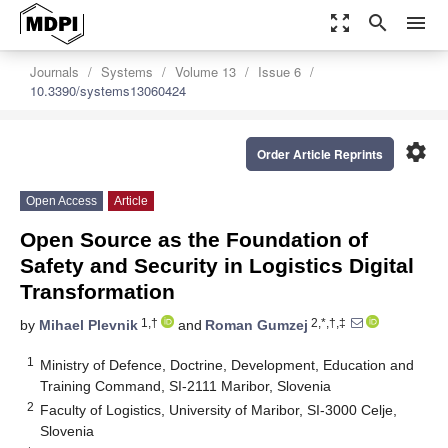
zoom_out_map
search
menu
Journals
Systems
Volume 13
Issue 6
10.3390/systems13060424
settings
Order Article Reprints
Open Access
Article
Open Source as the Foundation of
Safety and Security in Logistics Digital
Transformation
1,†
2,*,†,‡
by
Mihael Plevnik
and
Roman Gumzej
1
Ministry of Defence, Doctrine, Development, Education and
Training Command, SI-2111 Maribor, Slovenia
2
Faculty of Logistics, University of Maribor, SI-3000 Celje,
Slovenia