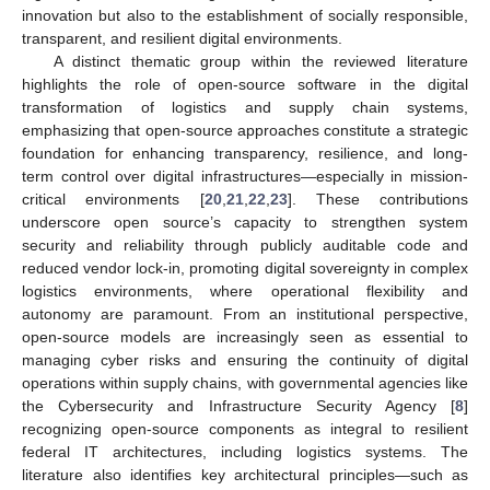
innovation but also to the establishment of socially responsible,
transparent, and resilient digital environments.
A distinct thematic group within the reviewed literature
highlights the role of open-source software in the digital
transformation of logistics and supply chain systems,
emphasizing that open-source approaches constitute a strategic
foundation for enhancing transparency, resilience, and long-
term control over digital infrastructures—especially in mission-
critical environments [
20
,
21
,
22
,
23
]. These contributions
underscore open source’s capacity to strengthen system
security and reliability through publicly auditable code and
reduced vendor lock-in, promoting digital sovereignty in complex
logistics environments, where operational flexibility and
autonomy are paramount. From an institutional perspective,
open-source models are increasingly seen as essential to
managing cyber risks and ensuring the continuity of digital
operations within supply chains, with governmental agencies like
the Cybersecurity and Infrastructure Security Agency [
8
]
recognizing open-source components as integral to resilient
federal IT architectures, including logistics systems. The
literature also identifies key architectural principles—such as