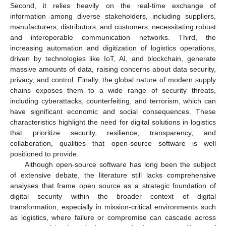
Second, it relies heavily on the real-time exchange of
information among diverse stakeholders, including suppliers,
manufacturers, distributors, and customers, necessitating robust
and interoperable communication networks. Third, the
increasing automation and digitization of logistics operations,
driven by technologies like IoT, AI, and blockchain, generate
massive amounts of data, raising concerns about data security,
privacy, and control. Finally, the global nature of modern supply
chains exposes them to a wide range of security threats,
including cyberattacks, counterfeiting, and terrorism, which can
have significant economic and social consequences. These
characteristics highlight the need for digital solutions in logistics
that prioritize security, resilience, transparency, and
collaboration, qualities that open-source software is well
positioned to provide.
Although open-source software has long been the subject
of extensive debate, the literature still lacks comprehensive
analyses that frame open source as a strategic foundation of
digital security within the broader context of digital
transformation, especially in mission-critical environments such
as logistics, where failure or compromise can cascade across