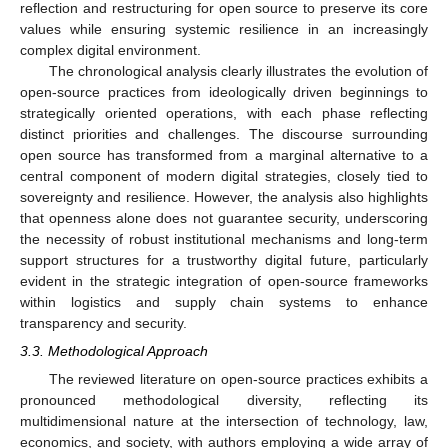
reflection and restructuring for open source to preserve its core
values while ensuring systemic resilience in an increasingly
complex digital environment.
The chronological analysis clearly illustrates the evolution of
open-source practices from ideologically driven beginnings to
strategically oriented operations, with each phase reflecting
distinct priorities and challenges. The discourse surrounding
open source has transformed from a marginal alternative to a
central component of modern digital strategies, closely tied to
sovereignty and resilience. However, the analysis also highlights
that openness alone does not guarantee security, underscoring
the necessity of robust institutional mechanisms and long-term
support structures for a trustworthy digital future, particularly
evident in the strategic integration of open-source frameworks
within logistics and supply chain systems to enhance
transparency and security.
3.3. Methodological Approach
The reviewed literature on open-source practices exhibits a
pronounced methodological diversity, reflecting its
multidimensional nature at the intersection of technology, law,
economics, and society, with authors employing a wide array of