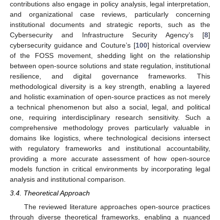
contributions also engage in policy analysis, legal interpretation,
and organizational case reviews, particularly concerning
institutional documents and strategic reports, such as the
Cybersecurity and Infrastructure Security Agency’s [
8
]
cybersecurity guidance and Couture’s [
100
] historical overview
of the FOSS movement, shedding light on the relationship
between open-source solutions and state regulation, institutional
resilience, and digital governance frameworks. This
methodological diversity is a key strength, enabling a layered
and holistic examination of open-source practices as not merely
a technical phenomenon but also a social, legal, and political
one, requiring interdisciplinary research sensitivity. Such a
comprehensive methodology proves particularly valuable in
domains like logistics, where technological decisions intersect
with regulatory frameworks and institutional accountability,
providing a more accurate assessment of how open-source
models function in critical environments by incorporating legal
analysis and institutional comparison.
3.4. Theoretical Approach
The reviewed literature approaches open-source practices
through diverse theoretical frameworks, enabling a nuanced