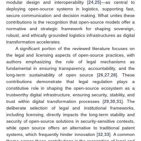
modular design and interoperability [
24
,
25
]—as central to
deploying open-source systems in logistics, supporting fast,
secure communication and decision making. What unites these
contributions is the recognition that open-source models offer a
normative and strategic framework for shaping sovereign,
robust, and ethically grounded logistics infrastructures as digital
transformation accelerates.
A significant portion of the reviewed literature focuses on
the legal and licensing aspects of open-source practices, with
authors emphasizing the role of legal mechanisms as
fundamental in ensuring transparency, accountability, and the
long-term sustainability of open source [
26
,
27
,
28
]. These
contributions demonstrate that legal regulation plays a
constitutive role in shaping the open-source ecosystem as a
trustworthy digital infrastructure, ensuring security, stability, and
trust within digital transformation processes [
29
,
30
,
31
]. The
deliberate selection of legal and institutional frameworks,
including licensing, directly impacts the long-term stability and
security of open-source solutions in security-sensitive contexts,
while open source offers an alternative to traditional patent
systems, which frequently hinder innovation [
32
,
33
]. A common