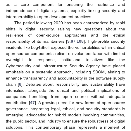
as a core component for ensuring the resilience and
independence of digital systems, explicitly linking security and
interoperability to open development practices.
The period following 2020 has been characterized by rapid
shifts in digital security, raising new questions about the
resilience of open-source approaches and the ethical
responsibility of its maintainers [
9
,
67
,
108
]. High-profile security
incidents like Log4Shell exposed the vulnerabilities within critical
open-source components reliant on volunteer labor with limited
oversight. In response, institutional initiatives like the
Cybersecurity and Infrastructure Security Agency have placed
emphasis on a systemic approach, including SBOM, aiming to
enhance transparency and accountability in the software supply
chain [
8
]. Debates about responsibility and sustainability have
intensified, alongside the ethical and political implications of
companies benefiting from open source without adequate
contribution [
47
]. A growing need for new forms of open-source
governance integrating legal, ethical, and security standards is
emerging, advocating for hybrid models involving communities,
the public sector, and industry to ensure the robustness of digital
solutions. This contemporary phase represents a moment of