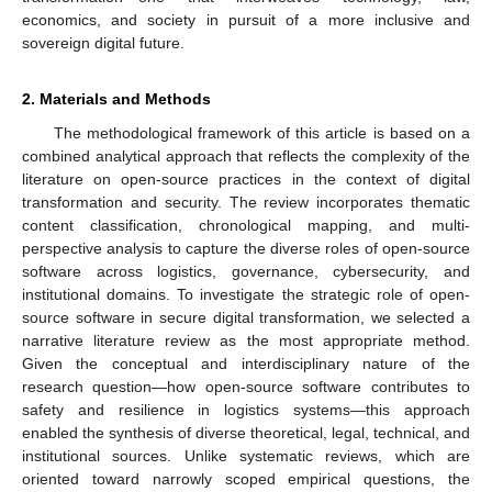
economics, and society in pursuit of a more inclusive and
sovereign digital future.
2. Materials and Methods
The methodological framework of this article is based on a
combined analytical approach that reflects the complexity of the
literature on open-source practices in the context of digital
transformation and security. The review incorporates thematic
content classification, chronological mapping, and multi-
perspective analysis to capture the diverse roles of open-source
software across logistics, governance, cybersecurity, and
institutional domains. To investigate the strategic role of open-
source software in secure digital transformation, we selected a
narrative literature review as the most appropriate method.
Given the conceptual and interdisciplinary nature of the
research question—how open-source software contributes to
safety and resilience in logistics systems—this approach
enabled the synthesis of diverse theoretical, legal, technical, and
institutional sources. Unlike systematic reviews, which are
oriented toward narrowly scoped empirical questions, the