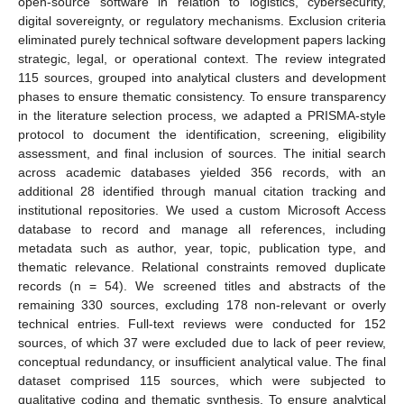
open-source software in relation to logistics, cybersecurity,
digital sovereignty, or regulatory mechanisms. Exclusion criteria
eliminated purely technical software development papers lacking
strategic, legal, or operational context. The review integrated
115 sources, grouped into analytical clusters and development
phases to ensure thematic consistency. To ensure transparency
in the literature selection process, we adapted a PRISMA-style
protocol to document the identification, screening, eligibility
assessment, and final inclusion of sources. The initial search
across academic databases yielded 356 records, with an
additional 28 identified through manual citation tracking and
institutional repositories. We used a custom Microsoft Access
database to record and manage all references, including
metadata such as author, year, topic, publication type, and
thematic relevance. Relational constraints removed duplicate
records (n = 54). We screened titles and abstracts of the
remaining 330 sources, excluding 178 non-relevant or overly
technical entries. Full-text reviews were conducted for 152
sources, of which 37 were excluded due to lack of peer review,
conceptual redundancy, or insufficient analytical value. The final
dataset comprised 115 sources, which were subjected to
qualitative coding and thematic synthesis. To ensure analytical