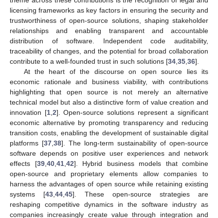
theme across these contributions is the recognition of legal and
licensing frameworks as key factors in ensuring the security and
trustworthiness of open-source solutions, shaping stakeholder
relationships and enabling transparent and accountable
distribution of software. Independent code auditability,
traceability of changes, and the potential for broad collaboration
contribute to a well-founded trust in such solutions [
34
,
35
,
36
].
At the heart of the discourse on open source lies its
economic rationale and business viability, with contributions
highlighting that open source is not merely an alternative
technical model but also a distinctive form of value creation and
innovation [
1
,
2
]. Open-source solutions represent a significant
economic alternative by promoting transparency and reducing
transition costs, enabling the development of sustainable digital
platforms [
37
,
38
]. The long-term sustainability of open-source
software depends on positive user experiences and network
effects [
39
,
40
,
41
,
42
]. Hybrid business models that combine
open-source and proprietary elements allow companies to
harness the advantages of open source while retaining existing
systems [
43
,
44
,
45
]. These open-source strategies are
reshaping competitive dynamics in the software industry as
companies increasingly create value through integration and