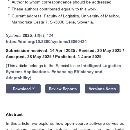
*
Author to whom correspondence should be addressed.
†
These authors contributed equally to this work.
‡
Current address: Faculty of Logistics, University of Maribor,
Mariborska Cesta 7, SI-3000 Celje, Slovenia.
Systems
2025
,
13
(6), 424;
https://doi.org/10.3390/systems13060424
Submission received: 14 April 2025
/
Revised: 20 May 2025
/
Accepted: 28 May 2025
/
Published: 1 June 2025
(This article belongs to the Special Issue
Intelligent Logistics
Systems Applications: Enhancing Efficiency and
Adaptability
)
keyboard_arrow_down
Download
Review Reports
Versions Notes
Abstract
In this article, we explored how open-source software serves as
a strategic enabler for safety and security in the digital