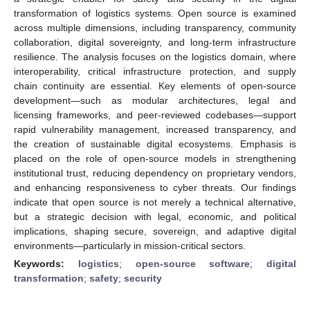
transformation of logistics systems. Open source is examined
across multiple dimensions, including transparency, community
collaboration, digital sovereignty, and long-term infrastructure
resilience. The analysis focuses on the logistics domain, where
interoperability, critical infrastructure protection, and supply
chain continuity are essential. Key elements of open-source
development—such as modular architectures, legal and
licensing frameworks, and peer-reviewed codebases—support
rapid vulnerability management, increased transparency, and
the creation of sustainable digital ecosystems. Emphasis is
placed on the role of open-source models in strengthening
institutional trust, reducing dependency on proprietary vendors,
and enhancing responsiveness to cyber threats. Our findings
indicate that open source is not merely a technical alternative,
but a strategic decision with legal, economic, and political
implications, shaping secure, sovereign, and adaptive digital
environments—particularly in mission-critical sectors.
Keywords:
logistics
;
open-source software
;
digital
transformation
;
safety
;
security