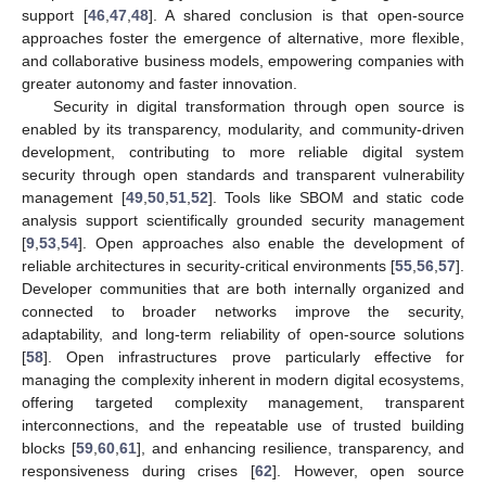
support [
46
,
47
,
48
]. A shared conclusion is that open-source
approaches foster the emergence of alternative, more flexible,
and collaborative business models, empowering companies with
greater autonomy and faster innovation.
Security in digital transformation through open source is
enabled by its transparency, modularity, and community-driven
development, contributing to more reliable digital system
security through open standards and transparent vulnerability
management [
49
,
50
,
51
,
52
]. Tools like SBOM and static code
analysis support scientifically grounded security management
[
9
,
53
,
54
]. Open approaches also enable the development of
reliable architectures in security-critical environments [
55
,
56
,
57
].
Developer communities that are both internally organized and
connected to broader networks improve the security,
adaptability, and long-term reliability of open-source solutions
[
58
]. Open infrastructures prove particularly effective for
managing the complexity inherent in modern digital ecosystems,
offering targeted complexity management, transparent
interconnections, and the repeatable use of trusted building
blocks [
59
,
60
,
61
], and enhancing resilience, transparency, and
responsiveness during crises [
62
]. However, open source