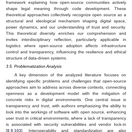
framework explaining how open-source communities actively
shape legal meaning through code development. These
theoretical approaches collectively recognize open source as a
structural and ideological mechanism shaping digital space,
power dynamics, and our understanding of trust and security.
This theoretical diversity enriches our comprehension and
invites interdisciplinary reflection, particularly applicable in
logistics where open-source adoption affects infrastructure
control and transparency, influencing the resilience and ethical
structure of data-driven systems.
3.5. Problematization Analysis
A key dimension of the analyzed literature focuses on
identifying specific problems and challenges that open-source
approaches aim to address across diverse contexts, connecting
openness as a development model with the mitigation of
concrete risks in digital environments. One central issue is
transparency and trust, with authors emphasizing the ability to
look into the workings of software with open source, enhancing
user trust in critical environments, where a lack of transparency
is associated with security vulnerabilities and vendor lock-in
[
8
,
9
,
103
]. Interoperability and standardization are also