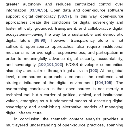
greater autonomy and reduces centralized control over
information [
93
,
94
,
95
]. Open data and open-source software
support digital democracy [
96
,
97
]. In this way, open-source
approaches create the conditions for digital sovereignty and
foster ethically grounded, transparent, and collaborative digital
ecosystems—paving the way for a sustainable and democratic
digital future [
98
,
99
]. However, transparency alone is not
sufficient; open-source approaches also require institutional
mechanisms for oversight, responsiveness, and participation in
order to meaningfully advance digital security, accountability,
and sovereignty [
100
,
101
,
102
]. F/OSS developer communities
also play a crucial role through legal activism [
103
]. At the global
level, open-source approaches enhance the resilience and
strategic influence of the digital environment [
104
,
105
]. The
overarching conclusion is that open source is not merely a
technical tool but a carrier of political, ethical, and institutional
values, emerging as a fundamental means of asserting digital
sovereignty and establishing alternative models of managing
digital infrastructure.
In conclusion, the thematic content analysis provides a
multilayered understanding of open-source practices, spanning