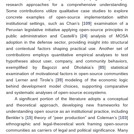
research approaches for a comprehensive understanding.
Some contributions utilize qualitative case studies to explore
concrete examples of open-source implementation within
institutional settings, such as Chan’s [
109
] examination of a
Peruvian legislative initiative applying open-source principles in
public administration and Castelli’s [
24
] analysis of MOSA
adoption in the defense sector, providing insight into structural
and contextual factors shaping practical use. Another set of
contributions employs quantitative empirical analyses to test
hypotheses about user, company, and community behaviors,
exemplified by Bagozzi and Dholakia’s [
85
] statistical
examination of motivational factors in open-source communities
and Lerner and Tirole’s [
39
] modeling of the economic logic
behind development model choices, supporting comparative
and systematic analyses of open-source ecosystems.
A significant portion of the literature adopts a conceptual
and theoretical approach, developing new frameworks for
understanding open source as an institutional practice, including
Benkler’s [
15
] theory of “peer production” and Coleman’s [
103
]
ethnographic and legal-theoretical work framing open-source
communities as carriers of legal and political significance. Many