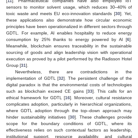
[
11
]. Pharmaceutical companies have also employed IoT
sensors to monitor solvent usage, which reduces 30–40% of
toxic waste and meets EU eco-innovation standards [
30
]. Yet,
these applications also demonstrate how circular economic
principles have been operationalized in different sectors through
GDTL. For example, AI enables hospitality to reduce energy
consumption by 25% thanks to energy powered by AI [
6
].
Meanwhile, blockchain ensures traceability in the sustainable
sourcing of goods and align leadership vision with operational
execution as proved by a pilot performed by the Radisson Hotel
Group [
31
].
Nevertheless, there are contradictions in the
implementation of GDTL [
32
]. The persistent challenge of the
digital paradox is that the environmental costs of technologies
such as blockchain exceed CE gains [
33
]. This calls for an
ethical framework for GDTL [
16
]. Moreover, cultural resistance
complicates adoption, particularly in hierarchical organizations,
where GDTL adoption through the top–down approach may
hinder sustainability initiatives [
30
]. These challenges provide
scope for the boundary conditions of GDTL, where its
effectiveness relies on such contextual factors as leadership,
institutional support, resource availability, and cultural