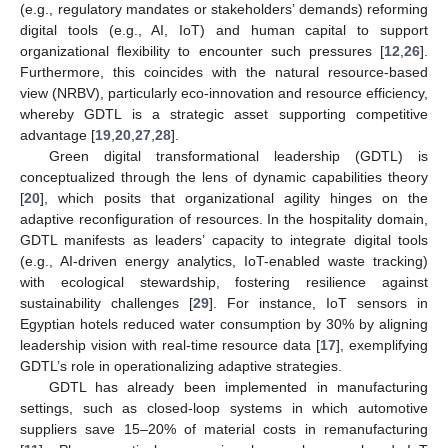
(e.g., regulatory mandates or stakeholders’ demands) reforming
digital tools (e.g., AI, IoT) and human capital to support
organizational flexibility to encounter such pressures [
12
,
26
].
Furthermore, this coincides with the natural resource-based
view (NRBV), particularly eco-innovation and resource efficiency,
whereby GDTL is a strategic asset supporting competitive
advantage [
19
,
20
,
27
,
28
].
Green digital transformational leadership (GDTL) is
conceptualized through the lens of dynamic capabilities theory
[
20
], which posits that organizational agility hinges on the
adaptive reconfiguration of resources. In the hospitality domain,
GDTL manifests as leaders’ capacity to integrate digital tools
(e.g., AI-driven energy analytics, IoT-enabled waste tracking)
with ecological stewardship, fostering resilience against
sustainability challenges [
29
]. For instance, IoT sensors in
Egyptian hotels reduced water consumption by 30% by aligning
leadership vision with real-time resource data [
17
], exemplifying
GDTL’s role in operationalizing adaptive strategies.
GDTL has already been implemented in manufacturing
settings, such as closed-loop systems in which automotive
suppliers save 15–20% of material costs in remanufacturing