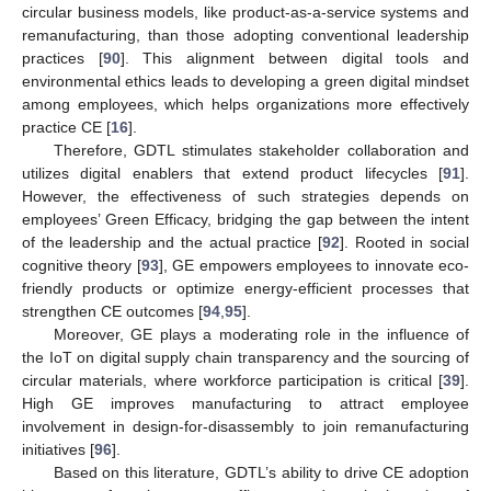
circular business models, like product-as-a-service systems and
remanufacturing, than those adopting conventional leadership
practices [
90
]. This alignment between digital tools and
environmental ethics leads to developing a green digital mindset
among employees, which helps organizations more effectively
practice CE [
16
].
Therefore, GDTL stimulates stakeholder collaboration and
utilizes digital enablers that extend product lifecycles [
91
].
However, the effectiveness of such strategies depends on
employees’ Green Efficacy, bridging the gap between the intent
of the leadership and the actual practice [
92
]. Rooted in social
cognitive theory [
93
], GE empowers employees to innovate eco-
friendly products or optimize energy-efficient processes that
strengthen CE outcomes [
94
,
95
].
Moreover, GE plays a moderating role in the influence of
the IoT on digital supply chain transparency and the sourcing of
circular materials, where workforce participation is critical [
39
].
High GE improves manufacturing to attract employee
involvement in design-for-disassembly to join remanufacturing
initiatives [
96
].
Based on this literature, GDTL’s ability to drive CE adoption