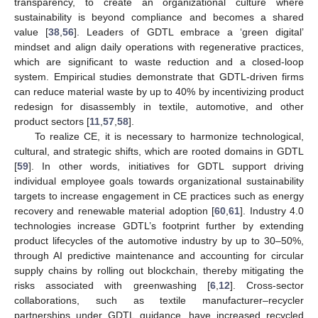
transparency, to create an organizational culture where
sustainability is beyond compliance and becomes a shared
value [
38
,
56
]. Leaders of GDTL embrace a ‘green digital’
mindset and align daily operations with regenerative practices,
which are significant to waste reduction and a closed-loop
system. Empirical studies demonstrate that GDTL-driven firms
can reduce material waste by up to 40% by incentivizing product
redesign for disassembly in textile, automotive, and other
product sectors [
11
,
57
,
58
].
To realize CE, it is necessary to harmonize technological,
cultural, and strategic shifts, which are rooted domains in GDTL
[
59
]. In other words, initiatives for GDTL support driving
individual employee goals towards organizational sustainability
targets to increase engagement in CE practices such as energy
recovery and renewable material adoption [
60
,
61
]. Industry 4.0
technologies increase GDTL’s footprint further by extending
product lifecycles of the automotive industry by up to 30–50%,
through AI predictive maintenance and accounting for circular
supply chains by rolling out blockchain, thereby mitigating the
risks associated with greenwashing [
6
,
12
]. Cross-sector
collaborations, such as textile manufacturer–recycler
partnerships under GDTL guidance, have increased recycled