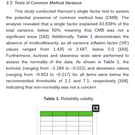
3.3. Tests of Common Method Variance
This study conducted Harman’s single factor test to assess
the potential presence of common method bias (CMB). The
analysis revealed that a single factor explained 43.838% of the
total variance, below 50%, meaning that CMB was not a
significant issue [
102
]. Additionally,
Table 1
demonstrates the
absence of multicollinearity, as all variance inflation factor (VIF)
values ranged from 1.435 to 3.687, below 5.0 [
103
].
Furthermore, kurtosis and skewness tests were performed to
assess the normality of the data. As shown in
Table 1
, the
kurtosis (ranging from −1.284 to −0.022) and skewness values
(ranging from −0.853 to −0.217) for all items were below the
recommended thresholds of 2.1 and 7.1, respectively [
104
],
indicating that non-normality was not a concern.
Table 1.
Reliability validity.