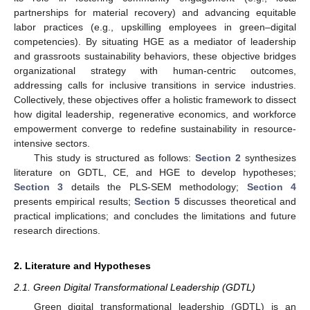
partnerships for material recovery) and advancing equitable
labor practices (e.g., upskilling employees in green–digital
competencies). By situating HGE as a mediator of leadership
and grassroots sustainability behaviors, these objective bridges
organizational strategy with human-centric outcomes,
addressing calls for inclusive transitions in service industries.
Collectively, these objectives offer a holistic framework to dissect
how digital leadership, regenerative economics, and workforce
empowerment converge to redefine sustainability in resource-
intensive sectors.
This study is structured as follows:
Section 2
synthesizes
literature on GDTL, CE, and HGE to develop hypotheses;
Section 3
details the PLS-SEM methodology;
Section 4
presents empirical results;
Section 5
discusses theoretical and
practical implications; and concludes the limitations and future
research directions.
2. Literature and Hypotheses
2.1. Green Digital Transformational Leadership (GDTL)
Green digital transformational leadership (GDTL) is an