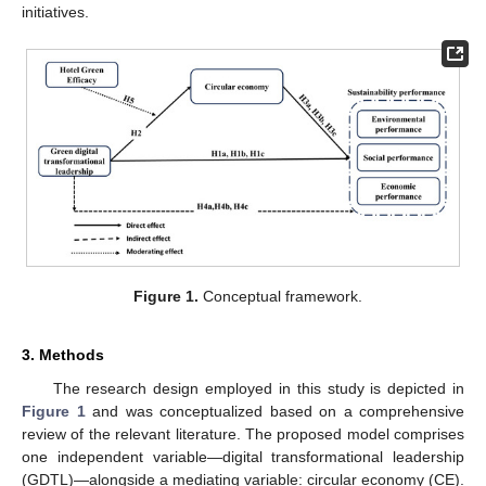
initiatives.
Figure 1.
Conceptual framework.
3. Methods
The research design employed in this study is depicted in
Figure 1
and was conceptualized based on a comprehensive
review of the relevant literature. The proposed model comprises
one independent variable—digital transformational leadership
(GDTL)—alongside a mediating variable: circular economy (CE).