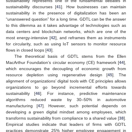
sustainability represents one of the fundamental debates in
sustainability discourses [
41
]. How businesses can maintain
sustainability in the presence of digitalization has been an
“unanswered question” for a long time. GDTL can be the answer
to this dilemma as it takes advantage of technologies such as
data centers and blockchain networks, which are one of the
most energy-intensive [
42
], and reframes them as instruments
for circularity, such as using IoT sensors to monitor resource
flows in closed loops [
43
].
The theoretical basis of GDTL stems from the Ellen
MacArthur Foundation’s circular economy (CE) framework [
44
],
which encourages the decoupling of economic growth from
resource depletion using regenerative design [
45
]. The
alignment of organizations’ digital tools with CE principles allows
organizations to go beyond incremental efforts towards
sustainability [
46
]. For instance, predictive maintenance
algorithms reduced waste by 30–50% in automotive
manufacturing [
47
]. However, such potential depends on
developing a green digital mindset among employees, which
transforms sustainability from compliance to a shared value [
38
].
Empirical studies indicate that leaders of firms with GDTL
practices demonstrate 25% higher employee engagement in