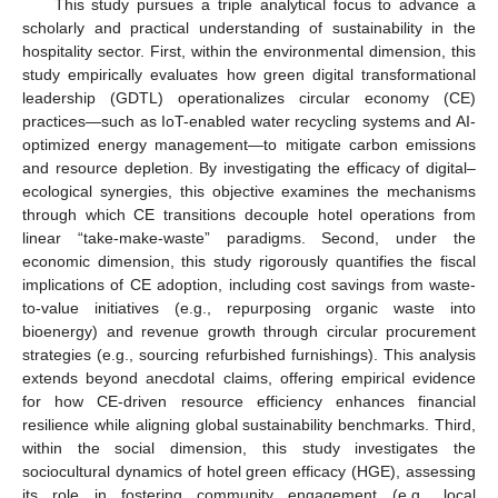
This study pursues a triple analytical focus to advance a
scholarly and practical understanding of sustainability in the
hospitality sector. First, within the environmental dimension, this
study empirically evaluates how green digital transformational
leadership (GDTL) operationalizes circular economy (CE)
practices—such as IoT-enabled water recycling systems and AI-
optimized energy management—to mitigate carbon emissions
and resource depletion. By investigating the efficacy of digital–
ecological synergies, this objective examines the mechanisms
through which CE transitions decouple hotel operations from
linear “take-make-waste” paradigms. Second, under the
economic dimension, this study rigorously quantifies the fiscal
implications of CE adoption, including cost savings from waste-
to-value initiatives (e.g., repurposing organic waste into
bioenergy) and revenue growth through circular procurement
strategies (e.g., sourcing refurbished furnishings). This analysis
extends beyond anecdotal claims, offering empirical evidence
for how CE-driven resource efficiency enhances financial
resilience while aligning global sustainability benchmarks. Third,
within the social dimension, this study investigates the
sociocultural dynamics of hotel green efficacy (HGE), assessing
its role in fostering community engagement (e.g., local