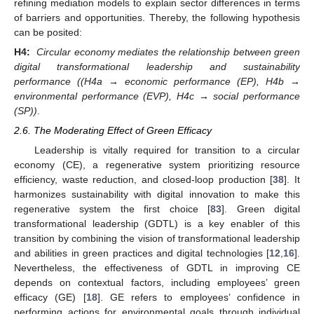
refining mediation models to explain sector differences in terms
of barriers and opportunities. Thereby, the following hypothesis
can be posited:
H4:
Circular economy mediates the relationship between green
digital transformational leadership and sustainability
performance ((H4a → economic performance (EP), H4b →
environmental performance (EVP), H4c → social performance
(SP))
.
2.6. The Moderating Effect of Green Efficacy
Leadership is vitally required for transition to a circular
economy (CE), a regenerative system prioritizing resource
efficiency, waste reduction, and closed-loop production [
38
]. It
harmonizes sustainability with digital innovation to make this
regenerative system the first choice [
83
]. Green digital
transformational leadership (GDTL) is a key enabler of this
transition by combining the vision of transformational leadership
and abilities in green practices and digital technologies [
12
,
16
].
Nevertheless, the effectiveness of GDTL in improving CE
depends on contextual factors, including employees’ green
efficacy (GE) [
18
]. GE refers to employees’ confidence in
performing actions for environmental goals through individual