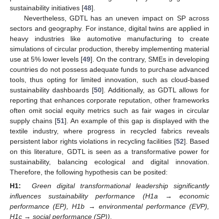
sustainability initiatives [
48
].
Nevertheless, GDTL has an uneven impact on SP across
sectors and geography. For instance, digital twins are applied in
heavy industries like automotive manufacturing to create
simulations of circular production, thereby implementing material
use at 5% lower levels [
49
]. On the contrary, SMEs in developing
countries do not possess adequate funds to purchase advanced
tools, thus opting for limited innovation, such as cloud-based
sustainability dashboards [
50
]. Additionally, as GDTL allows for
reporting that enhances corporate reputation, other frameworks
often omit social equity metrics such as fair wages in circular
supply chains [
51
]. An example of this gap is displayed with the
textile industry, where progress in recycled fabrics reveals
persistent labor rights violations in recycling facilities [
52
]. Based
on this literature, GDTL is seen as a transformative power for
sustainability, balancing ecological and digital innovation.
Therefore, the following hypothesis can be posited:
H1:
Green digital transformational leadership significantly
influences sustainability performance (H1a → economic
performance (EP), H1b → environmental performance (EVP),
H1c → social performance (SP))
.