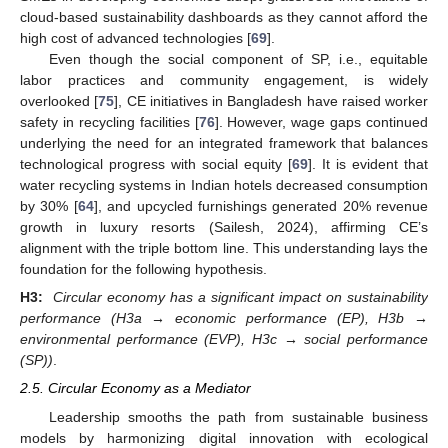
cloud-based sustainability dashboards as they cannot afford the
high cost of advanced technologies [
69
].
Even though the social component of SP, i.e., equitable
labor practices and community engagement, is widely
overlooked [
75
], CE initiatives in Bangladesh have raised worker
safety in recycling facilities [
76
]. However, wage gaps continued
underlying the need for an integrated framework that balances
technological progress with social equity [
69
]. It is evident that
water recycling systems in Indian hotels decreased consumption
by 30% [
64
], and upcycled furnishings generated 20% revenue
growth in luxury resorts (Sailesh, 2024), affirming CE’s
alignment with the triple bottom line. This understanding lays the
foundation for the following hypothesis.
H3:
Circular economy has a significant impact on sustainability
performance (H3a → economic performance (EP), H3b →
environmental performance (EVP), H3c → social performance
(SP))
.
2.5. Circular Economy as a Mediator
Leadership smooths the path from sustainable business
models by harmonizing digital innovation with ecological