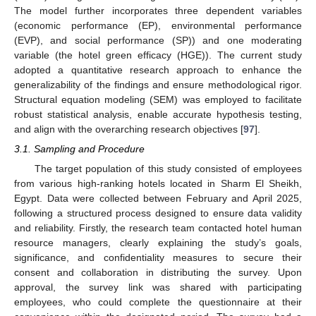
The model further incorporates three dependent variables
(economic performance (EP), environmental performance
(EVP), and social performance (SP)) and one moderating
variable (the hotel green efficacy (HGE)). The current study
adopted a quantitative research approach to enhance the
generalizability of the findings and ensure methodological rigor.
Structural equation modeling (SEM) was employed to facilitate
robust statistical analysis, enable accurate hypothesis testing,
and align with the overarching research objectives [
97
].
3.1. Sampling and Procedure
The target population of this study consisted of employees
from various high-ranking hotels located in Sharm El Sheikh,
Egypt. Data were collected between February and April 2025,
following a structured process designed to ensure data validity
and reliability. Firstly, the research team contacted hotel human
resource managers, clearly explaining the study’s goals,
significance, and confidentiality measures to secure their
consent and collaboration in distributing the survey. Upon
approval, the survey link was shared with participating
employees, who could complete the questionnaire at their