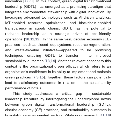
innovation [
7
,
8
,
9
]. In this context, green digital transformational
leadership (GDTL) has emerged as a promising paradigm that
integrates environmental stewardship with digital innovation. By
leveraging advanced technologies such as AI-driven analytics,
IoT-enabled resource optimization, and blockchain-enabled
transparency in supply chains, GDTL has the potential to
reshape leadership as a strategic driver of eco-friendly
operations [
10
,
11
,
12
]. In the same vein, circular economy (CE)
practices—such as closed-loop systems, resource regeneration,
and waste-to-value initiatives—appeared to be promising
techniques enabling GDTL to transform into improved
sustainability outcomes [
13
,
14
]. Another relevant concept to this
context is the organizational green efficacy which refers to an
organization’s confidence in its ability to implement and maintain
green practices [
7
,
9
,
15
]. Together, these factors can potentially
lead to satisfactory outcomes in relation to the sustainability
performance of hotels.
This study addresses a critical gap in sustainable
leadership literature by interrogating the underexplored nexus
between green digital transformational leadership (GDTL),
circular economy (CE) practices, and sustainability outcomes in
hospitality service-oriented sectors. While prior research [
11
,
16
]