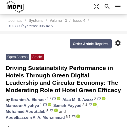
zoom_out_map
search
menu
Journals
Systems
Volume 13
Issue 6
10.3390/systems13060415
settings
Order Article Reprints
Open Access
Article
Driving Sustainability Performance in
Hotels Through Green Digital
Leadership and Circular Economy: The
Moderating Role of Hotel Green Efficacy
1,*
2
by
Ibrahim A. Elshaer
,
Alaa M. S. Azazz
,
1
3,4
Mansour Alyahya
,
Sameh Fayyad
,
5
Mohamed Aboutaleb
and
6,7
Abuelkassem A. A. Mohammad