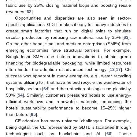
fabric use by 25%, closing material loops and boosting resale
revenues [
62
].
Opportunities and disparities are also seen in sector-
specific applications. GDTL makes it easy for heavy industries to
create smart factories that run on digital twins to simulate
circular production by reducing raw material use by 35% [
63
].
On the other hand, small and medium enterprises (SMEs) from
emerging economies have structural barriers. For example,
Bangladeshi SMEs use fintech innovations to obtain green
financing for biodegradable packaging, while limited resources
often hinder the adoption of advanced technology [
13
,
17
]. CE
success was apparent in many examples, e.g., water recycling
systems utilizing IoT that have helped recycle the wastewater of
hospitality sectors [
64
] and the reduction of single-use plastic by
50% [
54
]. Similarly, customers pressured hotels to use energy-
efficient workflows and renewable materials, enhancing the
hotels’ sustainability performance to become 15–25% higher
than before [
65
].
CE adoption has many universal challenges. For example,
being digital, the CE represented by GDTL is facilitated through
technologies such as blockchain and AI [
66
]. These