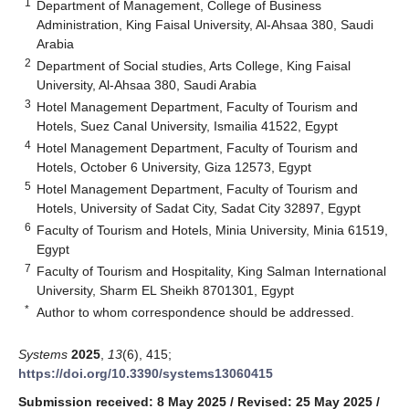
1
Department of Management, College of Business
Administration, King Faisal University, Al-Ahsaa 380, Saudi
Arabia
2
Department of Social studies, Arts College, King Faisal
University, Al-Ahsaa 380, Saudi Arabia
3
Hotel Management Department, Faculty of Tourism and
Hotels, Suez Canal University, Ismailia 41522, Egypt
4
Hotel Management Department, Faculty of Tourism and
Hotels, October 6 University, Giza 12573, Egypt
5
Hotel Management Department, Faculty of Tourism and
Hotels, University of Sadat City, Sadat City 32897, Egypt
6
Faculty of Tourism and Hotels, Minia University, Minia 61519,
Egypt
7
Faculty of Tourism and Hospitality, King Salman International
University, Sharm EL Sheikh 8701301, Egypt
*
Author to whom correspondence should be addressed.
Systems
2025
,
13
(6), 415;
https://doi.org/10.3390/systems13060415
Submission received: 8 May 2025
/
Revised: 25 May 2025
/