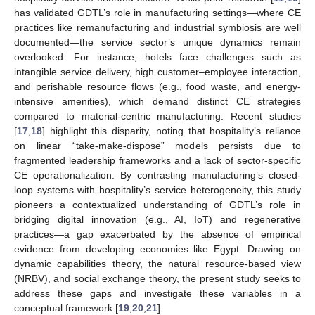
has validated GDTL’s role in manufacturing settings—where CE
practices like remanufacturing and industrial symbiosis are well
documented—the service sector’s unique dynamics remain
overlooked. For instance, hotels face challenges such as
intangible service delivery, high customer–employee interaction,
and perishable resource flows (e.g., food waste, and energy-
intensive amenities), which demand distinct CE strategies
compared to material-centric manufacturing. Recent studies
[
17
,
18
] highlight this disparity, noting that hospitality’s reliance
on linear “take-make-dispose” models persists due to
fragmented leadership frameworks and a lack of sector-specific
CE operationalization. By contrasting manufacturing’s closed-
loop systems with hospitality’s service heterogeneity, this study
pioneers a contextualized understanding of GDTL’s role in
bridging digital innovation (e.g., AI, IoT) and regenerative
practices—a gap exacerbated by the absence of empirical
evidence from developing economies like Egypt. Drawing on
dynamic capabilities theory, the natural resource-based view
(NRBV), and social exchange theory, the present study seeks to
address these gaps and investigate these variables in a
conceptual framework [
19
,
20
,
21
].