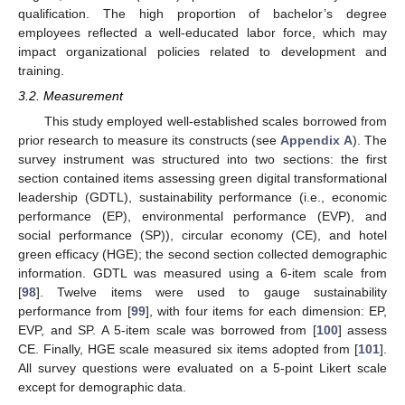
qualification. The high proportion of bachelor’s degree
employees reflected a well-educated labor force, which may
impact organizational policies related to development and
training.
3.2. Measurement
This study employed well-established scales borrowed from
prior research to measure its constructs (see
Appendix A
). The
survey instrument was structured into two sections: the first
section contained items assessing green digital transformational
leadership (GDTL), sustainability performance (i.e., economic
performance (EP), environmental performance (EVP), and
social performance (SP)), circular economy (CE), and hotel
green efficacy (HGE); the second section collected demographic
information. GDTL was measured using a 6-item scale from
[
98
]. Twelve items were used to gauge sustainability
performance from [
99
], with four items for each dimension: EP,
EVP, and SP. A 5-item scale was borrowed from [
100
] assess
CE. Finally, HGE scale measured six items adopted from [
101
].
All survey questions were evaluated on a 5-point Likert scale
except for demographic data.