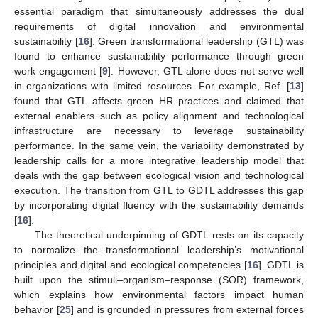
essential paradigm that simultaneously addresses the dual
requirements of digital innovation and environmental
sustainability [
16
]. Green transformational leadership (GTL) was
found to enhance sustainability performance through green
work engagement [
9
]. However, GTL alone does not serve well
in organizations with limited resources. For example, Ref. [
13
]
found that GTL affects green HR practices and claimed that
external enablers such as policy alignment and technological
infrastructure are necessary to leverage sustainability
performance. In the same vein, the variability demonstrated by
leadership calls for a more integrative leadership model that
deals with the gap between ecological vision and technological
execution. The transition from GTL to GDTL addresses this gap
by incorporating digital fluency with the sustainability demands
[
16
].
The theoretical underpinning of GDTL rests on its capacity
to normalize the transformational leadership’s motivational
principles and digital and ecological competencies [
16
]. GDTL is
built upon the stimuli–organism–response (SOR) framework,
which explains how environmental factors impact human
behavior [
25
] and is grounded in pressures from external forces