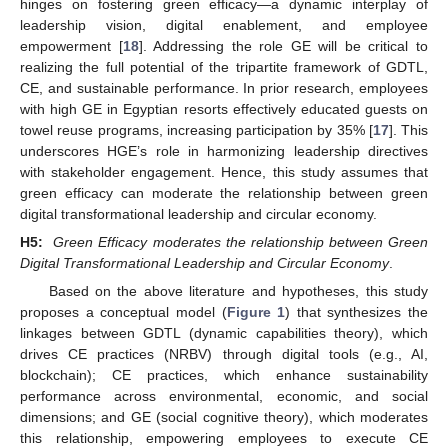
hinges on fostering green efficacy—a dynamic interplay of
leadership vision, digital enablement, and employee
empowerment [
18
]. Addressing the role GE will be critical to
realizing the full potential of the tripartite framework of GDTL,
CE, and sustainable performance. In prior research, employees
with high GE in Egyptian resorts effectively educated guests on
towel reuse programs, increasing participation by 35% [
17
]. This
underscores HGE’s role in harmonizing leadership directives
with stakeholder engagement. Hence, this study assumes that
green efficacy can moderate the relationship between green
digital transformational leadership and circular economy.
H5:
Green Efficacy moderates the relationship between Green
Digital Transformational Leadership and Circular Economy
.
Based on the above literature and hypotheses, this study
proposes a conceptual model (
Figure 1
) that synthesizes the
linkages between GDTL (dynamic capabilities theory), which
drives CE practices (NRBV) through digital tools (e.g., AI,
blockchain); CE practices, which enhance sustainability
performance across environmental, economic, and social
dimensions; and GE (social cognitive theory), which moderates
this relationship, empowering employees to execute CE