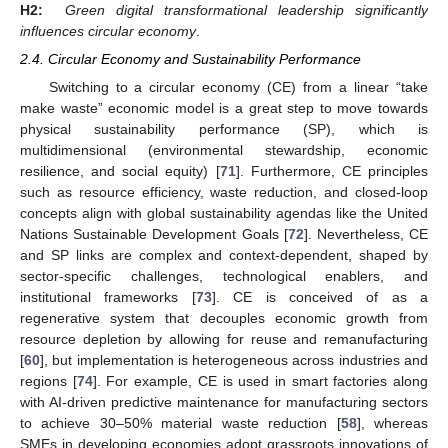
H2:
Green digital transformational leadership significantly
influences circular economy
.
2.4. Circular Economy and Sustainability Performance
Switching to a circular economy (CE) from a linear “take
make waste” economic model is a great step to move towards
physical sustainability performance (SP), which is
multidimensional (environmental stewardship, economic
resilience, and social equity) [
71
]. Furthermore, CE principles
such as resource efficiency, waste reduction, and closed-loop
concepts align with global sustainability agendas like the United
Nations Sustainable Development Goals [
72
]. Nevertheless, CE
and SP links are complex and context-dependent, shaped by
sector-specific challenges, technological enablers, and
institutional frameworks [
73
]. CE is conceived of as a
regenerative system that decouples economic growth from
resource depletion by allowing for reuse and remanufacturing
[
60
], but implementation is heterogeneous across industries and
regions [
74
]. For example, CE is used in smart factories along
with AI-driven predictive maintenance for manufacturing sectors
to achieve 30–50% material waste reduction [
58
], whereas
SMEs in developing economies adopt grassroots innovations of