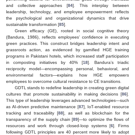
and collective approaches [
84
]. This interplay between
leadership, technology, and employee empowerment reflects
the psychological and organizational dynamics that drive
sustainable transformation [
85
].
Green efficacy (GE), rooted in social cognitive theory
(Bandura, 1986), reflects employees’ confidence in executing
green practices. This construct bridges leadership intent and
grassroots action, as evidenced by gamified HGE training
programs in Pakistani hotels, which increased staff participation
in composting initiatives by 40% [
18
]. Bandura’s triadic
reciprocity model—encompassing personal, behavioral, and
environmental factors—explains how HGE empowers
employees to overcome cultural resistance to CE transitions.
GDTL stands to redefine leadership in creating green digital
cultures that promote sustainability in making decisions [
86
].
This type of leadership leverages advanced technologies—such
as AI-driven predictive maintenance [
87
], IoT-enabled resource
tracking and traceability [
88
], as well as blockchain for the
transparency of the supply chain [
89
]—to optimize the flows of
resources and work through closed-loop systems [
6
]. Firms
following GDTL principles are 40 percent more likely to adopt