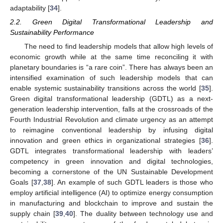
adaptability [
34
].
2.2. Green Digital Transformational Leadership and
Sustainability Performance
The need to find leadership models that allow high levels of
economic growth while at the same time reconciling it with
planetary boundaries is “a rare coin”. There has always been an
intensified examination of such leadership models that can
enable systemic sustainability transitions across the world [
35
].
Green digital transformational leadership (GDTL) as a next-
generation leadership intervention, falls at the crossroads of the
Fourth Industrial Revolution and climate urgency as an attempt
to reimagine conventional leadership by infusing digital
innovation and green ethics in organizational strategies [
36
].
GDTL integrates transformational leadership with leaders’
competency in green innovation and digital technologies,
becoming a cornerstone of the UN Sustainable Development
Goals [
37
,
38
]. An example of such GDTL leaders is those who
employ artificial intelligence (AI) to optimize energy consumption
in manufacturing and blockchain to improve and sustain the
supply chain [
39
,
40
]. The duality between technology use and