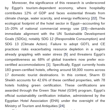
Moreover, the significance of this research is underscored
by Egypt’s tourism-dependent economy, where hospitality
contributes 12% of GDP and faces existential threats from
climate change, water scarcity, and energy inefficiency [
22
]. The
ecological footprint of the hotel sector in Egypt—accounting for
15–20% of national commercial energy use [
23
]—demands
immediate alignment with the UN Sustainable Development
Goals (SDGs), notably SDG 12 (Responsible Consumption) and
SDG 13 (Climate Action). Failure to adopt GDTL and CE
practices risks exacerbating resource depletion in a region
already grappling with water stress [
5
] and threatens Egypt’s
competitiveness as 68% of global travelers now prefer eco-
certified accommodations [
1
]. Specifically, Egypt currently hosts
183 green-certified hotels, offering around 58,000 rooms across
17 domestic tourist destinations. In this context, Sharm El
Sheikh accounts for 42.6% of these certified properties, with 78
hotels holding green certification. These certifications are
awarded through the Green Star Hotel (GSH) program, Egypt’s
official sustainability certification initiative, administered by the
Egyptian Hotel Association (EHA) under the oversight of the
Ministry of Tourism and Antiquities [
24
].