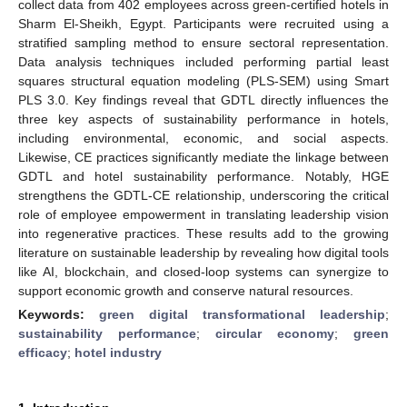
collect data from 402 employees across green-certified hotels in
Sharm El-Sheikh, Egypt. Participants were recruited using a
stratified sampling method to ensure sectoral representation.
Data analysis techniques included performing partial least
squares structural equation modeling (PLS-SEM) using Smart
PLS 3.0. Key findings reveal that GDTL directly influences the
three key aspects of sustainability performance in hotels,
including environmental, economic, and social aspects.
Likewise, CE practices significantly mediate the linkage between
GDTL and hotel sustainability performance. Notably, HGE
strengthens the GDTL-CE relationship, underscoring the critical
role of employee empowerment in translating leadership vision
into regenerative practices. These results add to the growing
literature on sustainable leadership by revealing how digital tools
like AI, blockchain, and closed-loop systems can synergize to
support economic growth and conserve natural resources.
Keywords:
green digital transformational leadership
;
sustainability performance
;
circular economy
;
green
efficacy
;
hotel industry