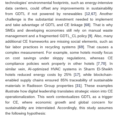
technologies’ environmental footprints, such as energy-intensive
data centers, could offset any improvements in sustainability
from GDTL if not powered by renewables [
12
,
67
]. Another
challenge is the substantial investment needed to implement
and take advantage of GDTL and CE linkage [
68
]. That is why
SMEs and developing economies still rely on manual waste
management and a fragmented GDTL_CL policy [
9
]. Also, many
additional CE frameworks are missing social elements, such as
fair labor practices in recycling systems [
69
]. That causes a
complex measurement. For example, some hotels mostly focus
on cost savings under sloppy regulations, whereas CE
compliance policies work properly in other hotels [
7
,
70
]. In
similar vein, AI-optimized HVAC systems in Sharm El-Sheikh
hotels reduced energy costs by 25% [
17
], while blockchain-
enabled supply chains ensured 85% traceability of sustainable
materials in Radisson Group properties [
31
]. These examples
illustrate how digital leadership translates strategic vision into CE
operationalization. This work contextualizes GDTL as a trigger
for CE, where economic growth and global concern for
sustainability are interrelated. Accordingly, this study assumes
the following hypothesis: