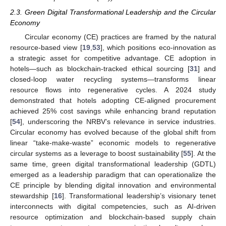
2.3. Green Digital Transformational Leadership and the Circular
Economy
Circular economy (CE) practices are framed by the natural
resource-based view [
19
,
53
], which positions eco-innovation as
a strategic asset for competitive advantage. CE adoption in
hotels—such as blockchain-tracked ethical sourcing [
31
] and
closed-loop water recycling systems—transforms linear
resource flows into regenerative cycles. A 2024 study
demonstrated that hotels adopting CE-aligned procurement
achieved 25% cost savings while enhancing brand reputation
[
54
], underscoring the NRBV’s relevance in service industries.
Circular economy has evolved because of the global shift from
linear “take-make-waste” economic models to regenerative
circular systems as a leverage to boost sustainability [
55
]. At the
same time, green digital transformational leadership (GDTL)
emerged as a leadership paradigm that can operationalize the
CE principle by blending digital innovation and environmental
stewardship [
16
]. Transformational leadership’s visionary tenet
interconnects with digital competencies, such as AI-driven
resource optimization and blockchain-based supply chain