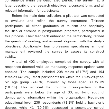
convenience within the designated period. The survey had a
letter describing the research objectives, a consent form, and all
relevant information for participants.
Before the main data collection, a pilot test was conducted
to evaluate and refine the survey instrument. Thirteen
participants, all either graduates of tourism and hospitality
faculties or enrolled in postgraduate programs, participated in
this process. Their feedback enhanced the items’ clarity, refined
the questions’ wording, and ensured alignment with the study’s
objectives. Additionally, four professors specializing in hotel
management reviewed the survey to assess its construct
validity.
A total of 402 employees completed the survey, with all
responses deemed valid, as mandatory response options were
enabled. The sample included 208 males (51.7%) and 194
females (48.3%). Most participants fell within the 18-to-29-year-
old age group (74.6%), followed by those aged 30 to 39
(10.7%). This signaled that roughly three-quarters of the
participants were below the age of 30, signifying youthful
demographic information within the organization. Regarding
educational level, 236 respondents (71.1%) held a bachelor’s
degree, while 41 (10.2%) possessed a secondary school