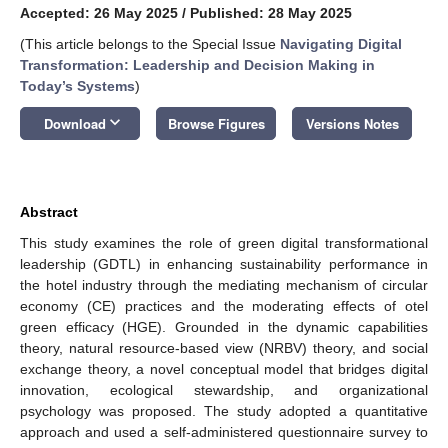
Accepted: 26 May 2025
/
Published: 28 May 2025
(This article belongs to the Special Issue
Navigating Digital
Transformation: Leadership and Decision Making in
Today’s Systems
)
keyboard_arrow_down
Download
Browse Figures
Versions Notes
Abstract
This study examines the role of green digital transformational
leadership (GDTL) in enhancing sustainability performance in
the hotel industry through the mediating mechanism of circular
economy (CE) practices and the moderating effects of otel
green efficacy (HGE). Grounded in the dynamic capabilities
theory, natural resource-based view (NRBV) theory, and social
exchange theory, a novel conceptual model that bridges digital
innovation, ecological stewardship, and organizational
psychology was proposed. The study adopted a quantitative
approach and used a self-administered questionnaire survey to