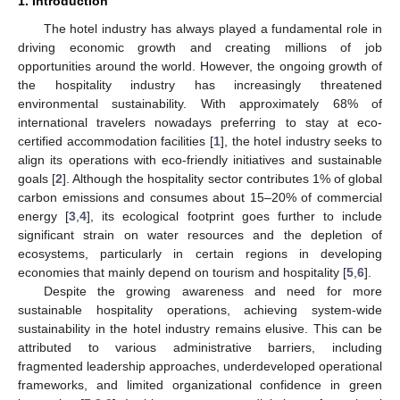
1. Introduction
The hotel industry has always played a fundamental role in
driving economic growth and creating millions of job
opportunities around the world. However, the ongoing growth of
the hospitality industry has increasingly threatened
environmental sustainability. With approximately 68% of
international travelers nowadays preferring to stay at eco-
certified accommodation facilities [
1
], the hotel industry seeks to
align its operations with eco-friendly initiatives and sustainable
goals [
2
]. Although the hospitality sector contributes 1% of global
carbon emissions and consumes about 15–20% of commercial
energy [
3
,
4
], its ecological footprint goes further to include
significant strain on water resources and the depletion of
ecosystems, particularly in certain regions in developing
economies that mainly depend on tourism and hospitality [
5
,
6
].
Despite the growing awareness and need for more
sustainable hospitality operations, achieving system-wide
sustainability in the hotel industry remains elusive. This can be
attributed to various administrative barriers, including
fragmented leadership approaches, underdeveloped operational
frameworks, and limited organizational confidence in green