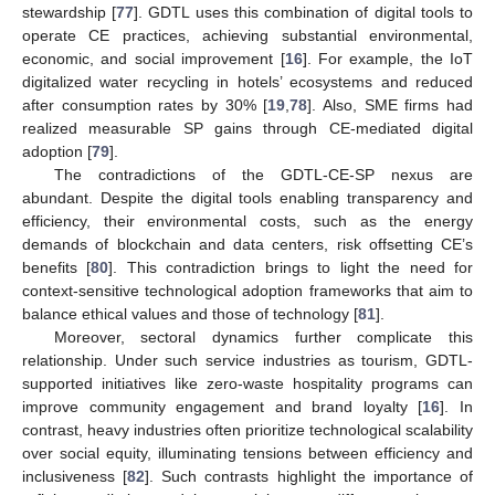
stewardship [
77
]. GDTL uses this combination of digital tools to
operate CE practices, achieving substantial environmental,
economic, and social improvement [
16
]. For example, the IoT
digitalized water recycling in hotels’ ecosystems and reduced
after consumption rates by 30% [
19
,
78
]. Also, SME firms had
realized measurable SP gains through CE-mediated digital
adoption [
79
].
The contradictions of the GDTL-CE-SP nexus are
abundant. Despite the digital tools enabling transparency and
efficiency, their environmental costs, such as the energy
demands of blockchain and data centers, risk offsetting CE’s
benefits [
80
]. This contradiction brings to light the need for
context-sensitive technological adoption frameworks that aim to
balance ethical values and those of technology [
81
].
Moreover, sectoral dynamics further complicate this
relationship. Under such service industries as tourism, GDTL-
supported initiatives like zero-waste hospitality programs can
improve community engagement and brand loyalty [
16
]. In
contrast, heavy industries often prioritize technological scalability
over social equity, illuminating tensions between efficiency and
inclusiveness [
82
]. Such contrasts highlight the importance of