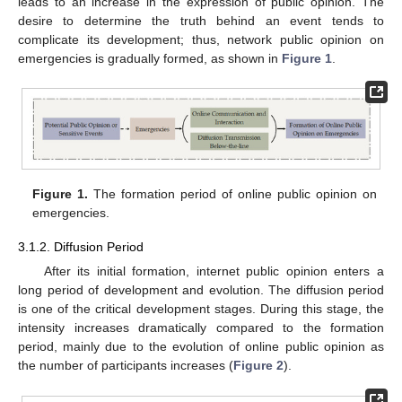
leads to an increase in the expression of public opinion. The
desire to determine the truth behind an event tends to
complicate its development; thus, network public opinion on
emergencies is gradually formed, as shown in
Figure 1
.
Figure 1.
The formation period of online public opinion on
emergencies.
3.1.2. Diffusion Period
After its initial formation, internet public opinion enters a
long period of development and evolution. The diffusion period
is one of the critical development stages. During this stage, the
intensity increases dramatically compared to the formation
period, mainly due to the evolution of online public opinion as
the number of participants increases (
Figure 2
).