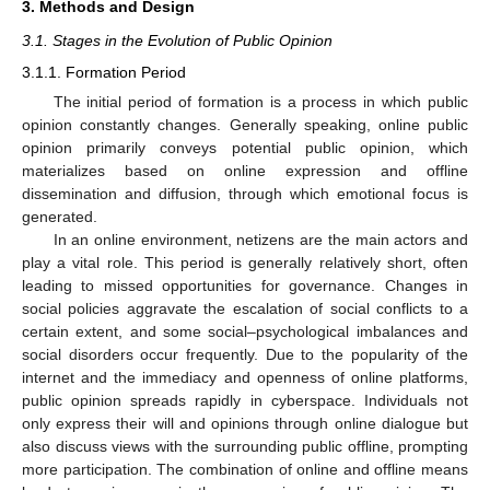
3. Methods and Design
3.1. Stages in the Evolution of Public Opinion
3.1.1. Formation Period
The initial period of formation is a process in which public
opinion constantly changes. Generally speaking, online public
opinion primarily conveys potential public opinion, which
materializes based on online expression and offline
dissemination and diffusion, through which emotional focus is
generated.
In an online environment, netizens are the main actors and
play a vital role. This period is generally relatively short, often
leading to missed opportunities for governance. Changes in
social policies aggravate the escalation of social conflicts to a
certain extent, and some social–psychological imbalances and
social disorders occur frequently. Due to the popularity of the
internet and the immediacy and openness of online platforms,
public opinion spreads rapidly in cyberspace. Individuals not
only express their will and opinions through online dialogue but
also discuss views with the surrounding public offline, prompting
more participation. The combination of online and offline means