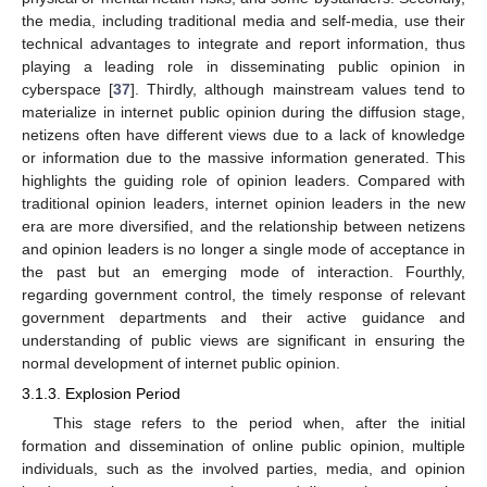
the media, including traditional media and self-media, use their
technical advantages to integrate and report information, thus
playing a leading role in disseminating public opinion in
cyberspace [
37
]. Thirdly, although mainstream values tend to
materialize in internet public opinion during the diffusion stage,
netizens often have different views due to a lack of knowledge
or information due to the massive information generated. This
highlights the guiding role of opinion leaders. Compared with
traditional opinion leaders, internet opinion leaders in the new
era are more diversified, and the relationship between netizens
and opinion leaders is no longer a single mode of acceptance in
the past but an emerging mode of interaction. Fourthly,
regarding government control, the timely response of relevant
government departments and their active guidance and
understanding of public views are significant in ensuring the
normal development of internet public opinion.
3.1.3. Explosion Period
This stage refers to the period when, after the initial
formation and dissemination of online public opinion, multiple
individuals, such as the involved parties, media, and opinion