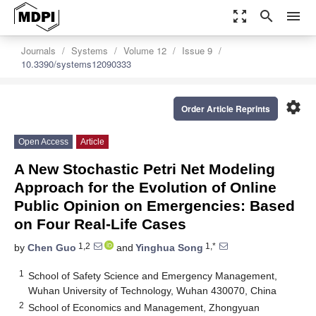
zoom_out_map
search
menu
Journals
Systems
Volume 12
Issue 9
10.3390/systems12090333
settings
Order Article Reprints
Open Access
Article
A New Stochastic Petri Net Modeling
Approach for the Evolution of Online
Public Opinion on Emergencies: Based
on Four Real-Life Cases
1,2
1,*
by
Chen Guo
and
Yinghua Song
1
School of Safety Science and Emergency Management,
Wuhan University of Technology, Wuhan 430070, China
2
School of Economics and Management, Zhongyuan