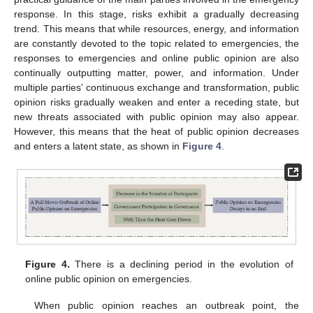
response. In this stage, risks exhibit a gradually decreasing
trend. This means that while resources, energy, and information
are constantly devoted to the topic related to emergencies, the
responses to emergencies and online public opinion are also
continually outputting matter, power, and information. Under
multiple parties’ continuous exchange and transformation, public
opinion risks gradually weaken and enter a receding state, but
new threats associated with public opinion may also appear.
However, this means that the heat of public opinion decreases
and enters a latent state, as shown in
Figure 4
.
Figure 4.
There is a declining period in the evolution of
online public opinion on emergencies.
When public opinion reaches an outbreak point, the