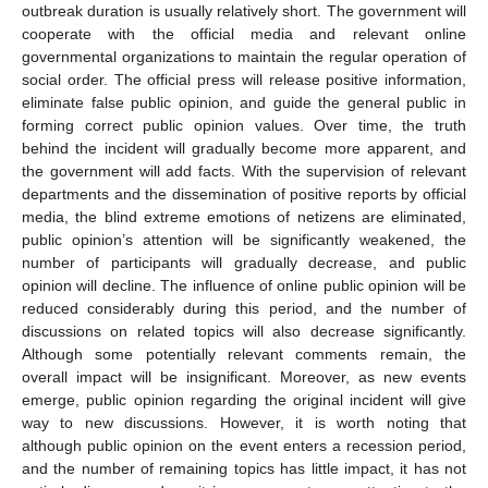
outbreak duration is usually relatively short. The government will
cooperate with the official media and relevant online
governmental organizations to maintain the regular operation of
social order. The official press will release positive information,
eliminate false public opinion, and guide the general public in
forming correct public opinion values. Over time, the truth
behind the incident will gradually become more apparent, and
the government will add facts. With the supervision of relevant
departments and the dissemination of positive reports by official
media, the blind extreme emotions of netizens are eliminated,
public opinion’s attention will be significantly weakened, the
number of participants will gradually decrease, and public
opinion will decline. The influence of online public opinion will be
reduced considerably during this period, and the number of
discussions on related topics will also decrease significantly.
Although some potentially relevant comments remain, the
overall impact will be insignificant. Moreover, as new events
emerge, public opinion regarding the original incident will give
way to new discussions. However, it is worth noting that
although public opinion on the event enters a recession period,
and the number of remaining topics has little impact, it has not