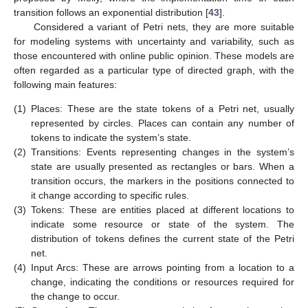
transition follows an exponential distribution [
43
].
Considered a variant of Petri nets, they are more suitable
for modeling systems with uncertainty and variability, such as
those encountered with online public opinion. These models are
often regarded as a particular type of directed graph, with the
following main features:
(1)
Places: These are the state tokens of a Petri net, usually
represented by circles. Places can contain any number of
tokens to indicate the system’s state.
(2)
Transitions: Events representing changes in the system’s
state are usually presented as rectangles or bars. When a
transition occurs, the markers in the positions connected to
it change according to specific rules.
(3)
Tokens: These are entities placed at different locations to
indicate some resource or state of the system. The
distribution of tokens defines the current state of the Petri
net.
(4)
Input Arcs: These are arrows pointing from a location to a
change, indicating the conditions or resources required for
the change to occur.