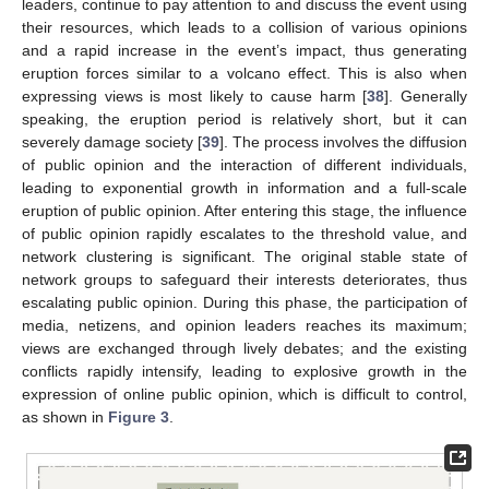
leaders, continue to pay attention to and discuss the event using
their resources, which leads to a collision of various opinions
and a rapid increase in the event’s impact, thus generating
eruption forces similar to a volcano effect. This is also when
expressing views is most likely to cause harm [
38
]. Generally
speaking, the eruption period is relatively short, but it can
severely damage society [
39
]. The process involves the diffusion
of public opinion and the interaction of different individuals,
leading to exponential growth in information and a full-scale
eruption of public opinion. After entering this stage, the influence
of public opinion rapidly escalates to the threshold value, and
network clustering is significant. The original stable state of
network groups to safeguard their interests deteriorates, thus
escalating public opinion. During this phase, the participation of
media, netizens, and opinion leaders reaches its maximum;
views are exchanged through lively debates; and the existing
conflicts rapidly intensify, leading to explosive growth in the
expression of online public opinion, which is difficult to control,
as shown in
Figure 3
.