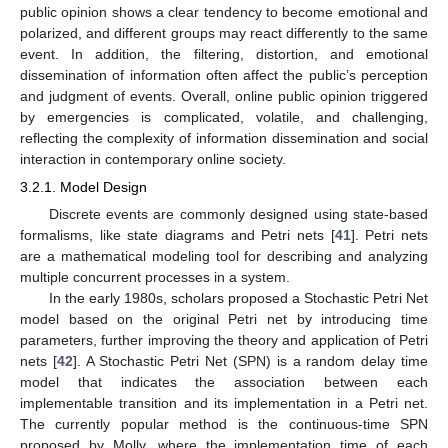
public opinion shows a clear tendency to become emotional and
polarized, and different groups may react differently to the same
event. In addition, the filtering, distortion, and emotional
dissemination of information often affect the public’s perception
and judgment of events. Overall, online public opinion triggered
by emergencies is complicated, volatile, and challenging,
reflecting the complexity of information dissemination and social
interaction in contemporary online society.
3.2.1. Model Design
Discrete events are commonly designed using state-based
formalisms, like state diagrams and Petri nets [
41
]. Petri nets
are a mathematical modeling tool for describing and analyzing
multiple concurrent processes in a system.
In the early 1980s, scholars proposed a Stochastic Petri Net
model based on the original Petri net by introducing time
parameters, further improving the theory and application of Petri
nets [
42
]. A Stochastic Petri Net (SPN) is a random delay time
model that indicates the association between each
implementable transition and its implementation in a Petri net.
The currently popular method is the continuous-time SPN
proposed by Molly, where the implementation time of each