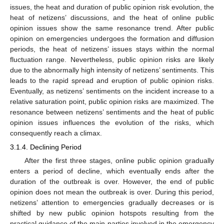
issues, the heat and duration of public opinion risk evolution, the
heat of netizens’ discussions, and the heat of online public
opinion issues show the same resonance trend. After public
opinion on emergencies undergoes the formation and diffusion
periods, the heat of netizens’ issues stays within the normal
fluctuation range. Nevertheless, public opinion risks are likely
due to the abnormally high intensity of netizens’ sentiments. This
leads to the rapid spread and eruption of public opinion risks.
Eventually, as netizens’ sentiments on the incident increase to a
relative saturation point, public opinion risks are maximized. The
resonance between netizens’ sentiments and the heat of public
opinion issues influences the evolution of the risks, which
consequently reach a climax.
3.1.4. Declining Period
After the first three stages, online public opinion gradually
enters a period of decline, which eventually ends after the
duration of the outbreak is over. However, the end of public
opinion does not mean the outbreak is over. During this period,
netizens’ attention to emergencies gradually decreases or is
shifted by new public opinion hotspots resulting from the
practical guidance of the main parties involved in the emergency