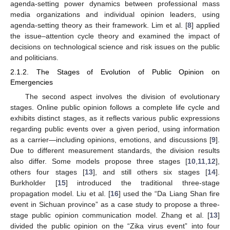
agenda-setting power dynamics between professional mass
media organizations and individual opinion leaders, using
agenda-setting theory as their framework. Lim et al. [
8
] applied
the issue–attention cycle theory and examined the impact of
decisions on technological science and risk issues on the public
and politicians.
2.1.2. The Stages of Evolution of Public Opinion on
Emergencies
The second aspect involves the division of evolutionary
stages. Online public opinion follows a complete life cycle and
exhibits distinct stages, as it reflects various public expressions
regarding public events over a given period, using information
as a carrier—including opinions, emotions, and discussions [
9
].
Due to different measurement standards, the division results
also differ. Some models propose three stages [
10
,
11
,
12
],
others four stages [
13
], and still others six stages [
14
].
Burkholder [
15
] introduced the traditional three-stage
propagation model. Liu et al. [
16
] used the “Da Liang Shan fire
event in Sichuan province” as a case study to propose a three-
stage public opinion communication model. Zhang et al. [
13
]
divided the public opinion on the “Zika virus event” into four