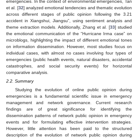
emergencies. In the context of environmental emergencies, Tan
et al. [
32
] analyzed emotional tendencies and thematic evolution
across different stages of public opinion following the 3.21
accident in Xiangshui, Jiangsu”, using sentiment analysis and
theme extraction models. Additionally, Zhang et al. [
33
] studied
the emotional communication of the “Hurricane Irma case” on
microblogs, highlighting the impact of different emotional tones
on information dissemination. However, most studies focus on
individual cases, with almost no cases involving four types of
emergencies (public health events, natural disasters, accidental
catastrophes, and social security events) for horizontal
comparative analysis.
2.2. Summary
Studying the evolution of online public opinion during
emergencies is a fundamental scientific issue in emergency
management and network governance. Current research
findings are of great significance for identifying the
dissemination patterns of network public opinion in emergency
events and for formulating effective intervention strategies.
However, little attention has been paid to the structured
description of the evolution of network public opinion during