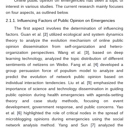
Online public opinion on emergencies has been a topic of
interest in various studies. The current research mainly focuses
on four aspects, as outlined below.
2.1.1. Influencing Factors of Public Opinion on Emergencies
The first aspect involves the determination of influencing
factors. Guan et al. [
2
] utilized ecological and system dynamics
theory to analyze the evolution mechanism of online public
opinion dissemination from self-organization and hetero-
organization perspectives. Wang et al. [
3
], based on deep
learning technology, analyzed the topic distribution of different
sentiments of netizens on Weibo. Fang et al. [
4
] developed a
group persuasion force of populism model to analyze and
predict the evolution of network public opinion based on
individual interaction tendencies. Liu et al. [
5
] emphasized the
importance of science and technology dissemination in guiding
public opinion during health emergencies with agenda-setting
theory and case study methods, focusing on event
development, government response, and public concerns. Yao
et al. [
6
] highlighted the role of critical nodes in the spread of
microblogging opinions during emergencies using the social
network analysis method. Yang and Sun [
7
] analyzed the