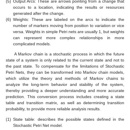
(5)
Output Arcs: These are arrows pointing from a change that
occurs to a location, indicating the results or resources
generated after the change.
(6)
Weights: These are labeled on the arcs to indicate the
number of markers moving from position to variation or vice
versa. Weights in simple Petri nets are usually 1, but weights
can represent more complex relationships in more
complicated models.
A Markov chain is a stochastic process in which the future
state of a system is only related to the current state and not to
the past state. To compensate for the limitations of Stochastic
Petri Nets, they can be transformed into Markov chain models,
which utilize the theory and methods of Markov chains to
analyze the long-term behavior and stability of the system,
thereby providing a deeper understanding and more accurate
prediction. This conversion process includes creating a state
table and transition matrix, as well as determining transition
probability, to provide more reliable analysis results.
(1)
State table: describes the possible states defined in the
Stochastic Petri Net model.