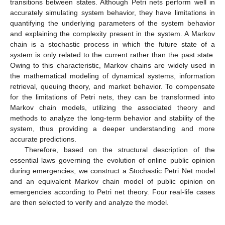
transitions between states. Although Petri nets perform well in
accurately simulating system behavior, they have limitations in
quantifying the underlying parameters of the system behavior
and explaining the complexity present in the system. A Markov
chain is a stochastic process in which the future state of a
system is only related to the current rather than the past state.
Owing to this characteristic, Markov chains are widely used in
the mathematical modeling of dynamical systems, information
retrieval, queuing theory, and market behavior. To compensate
for the limitations of Petri nets, they can be transformed into
Markov chain models, utilizing the associated theory and
methods to analyze the long-term behavior and stability of the
system, thus providing a deeper understanding and more
accurate predictions.
Therefore, based on the structural description of the
essential laws governing the evolution of online public opinion
during emergencies, we construct a Stochastic Petri Net model
and an equivalent Markov chain model of public opinion on
emergencies according to Petri net theory. Four real-life cases
are then selected to verify and analyze the model.