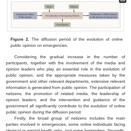
Figure 2.
The diffusion period of the evolution of online
public opinion on emergencies.
Considering the gradual increase in the number of
participants, together with the involvement of the media and
opinion leaders who play an essential role in the evolution of
public opinion, and the appropriate measures taken by the
government and other relevant departments, extensive relevant
information is generated from public opinion. The participation of
netizens, the promotion of related media, the leadership of
opinion leaders, and the intervention and guidance of the
government all significantly contribute to the evolution of online
public opinion during the diffusion period.
Firstly, the broad group of netizens includes the main
parties involved in emergencies, some online individuals facing
physical or mental health risks, and some bystanders. Secondly,