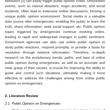
behaviors [
1
] can easily trigger public opinion crises. Unforeseen
events, such as natural disasters, major accidents, and social
incidents, often lead to extensive online discussions, forming a
unique public opinion environment. Social media is a valuable
data source after emergencies, enabling the public to learn the
truth, share information, seek social support, etc. Public opinion
topics triggered by emergencies continue evolving online,
leading to rapid and widespread changes in public sentiment.
Government agencies can also use online public opinion to
study public reactions, respond promptly, or provide a basis for
resolution through network information. Therefore, in-depth
research on the evolutionary trends, paths, and laws of online
public opinion during emergencies, as well as an accurate and
clear grasp of their causes, is crucial for improving the ability to
guide and control such situations, ultimately making it more
effective to address the challenges arising from online public
opinion on emergencies.
2. Literature Review
2.1. Public Opinion on Emergencies