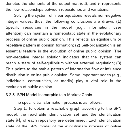
denotes the elements of the output matrix
B
; and
F
represents
the flow relationships between repositories and variations.
Solving the system of linear equations reveals non-negative
integer values; thus, the following conclusions are drawn: (1)
Specific resources in the model (e.g., information, user
attention) can maintain a homeostatic state in the evolutionary
process of online public opinion. This reflects an equilibrium or
repetitive pattern in opinion formation; (2) Self-organization is an
essential feature in the evolution of online public opinion. The
non-negative integer solution indicates that the system can
reach a state of self-equilibrium without external regulation; (3)
This points to the stable pattern of information flow or influence
distribution in online public opinion. Some important nodes (e.g.,
individuals, communities, or media) play a vital role in the
evolution of public opinion.
3.2.3. SPN Model Isomorphic to a Markov Chain
The specific transformation process is as follows:
Step 1: To obtain a reachable graph according to the SPN
𝑀
model, the reachable identification set and the identification
𝑖
state
of each repository are determined. Each identification
state of the SPN model of the evolutionary process of online