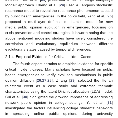
Model” approach. Cheng et al. [
24
] used a Langevin stochastic
resonance model to reveal the resonance phenomenon caused
by public health emergencies. In the policy field, Yang et al. [
25
]
proposed a multi-layer defense mechanism model for new
media public opinion evolution in emergencies, focusing on
crisis prevention and control strategies. It is worth noting that the
abovementioned modeling studies have rarely considered the
correlation and evolutionary equilibrium between different
evolutionary states caused by temporal differences.
2.1.4. Empirical Evidence for Critical Incident Cases
The fourth aspect pertains to empirical evidence for specific
critical incident cases. Many scholars have focused on public
health emergencies to verify evolution mechanisms in public
opinion diffusion [
26
,
27
,
28
]. Zhang [
29
] selected the Henan
rainstorm event as a case study and extracted thematic
characteristics using the latent Dirichlet allocation (LDA) model.
Cui et al. [
30
] highlighted the growing importance of addressing
network public opinion in college settings. Ye et al. [
31
]
investigated the factors influencing college students’ behaviors
in spreading online public opinions during university