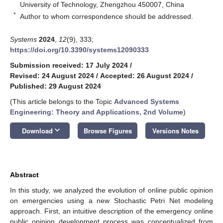
University of Technology, Zhengzhou 450007, China
*
Author to whom correspondence should be addressed.
Systems
2024
,
12
(9), 333;
https://doi.org/10.3390/systems12090333
Submission received: 17 July 2024
/
Revised: 24 August 2024
/
Accepted: 26 August 2024
/
Published: 29 August 2024
(This article belongs to the Topic
Advanced Systems
Engineering: Theory and Applications, 2nd Volume
)
keyboard_arrow_down
Download
Browse Figures
Versions Notes
Abstract
In this study, we analyzed the evolution of online public opinion
on emergencies using a new Stochastic Petri Net modeling
approach. First, an intuitive description of the emergency online
public opinion development process was conceptualized from