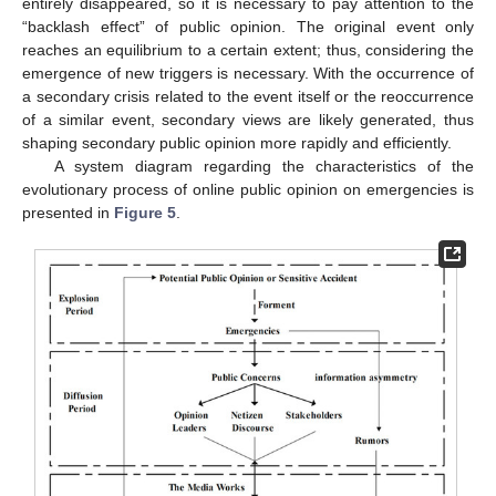
entirely disappeared, so it is necessary to pay attention to the
“backlash effect” of public opinion. The original event only
reaches an equilibrium to a certain extent; thus, considering the
emergence of new triggers is necessary. With the occurrence of
a secondary crisis related to the event itself or the reoccurrence
of a similar event, secondary views are likely generated, thus
shaping secondary public opinion more rapidly and efficiently.
A system diagram regarding the characteristics of the
evolutionary process of online public opinion on emergencies is
presented in
Figure 5
.