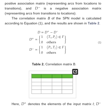
𝐷
positive association matrix (representing arcs from locations to
−
transitions), and
is a negative association matrix
(representing arcs from transitions to locations).
The correlation matrix
B
of the SPN model is calculated
according to Equation (1), and the results are shown in
Table 2
.
𝐷
=
𝐷
−
𝐷
+
−
1
(
𝑇
,
𝑃
)
∈
𝐹
𝐷
=
{
}
𝑖
𝑗
+
0
o
t
h
e
r
s
1
(
𝑃
,
𝑇
)
∈
𝐹
(1)
𝐷
=
{
}
𝑖
𝑗
−
0
o
t
h
e
r
s
Table 2.
Correlation matrix B.
𝐷
𝐷
+
−
Here,
denotes the elements of the input matrix
I
;