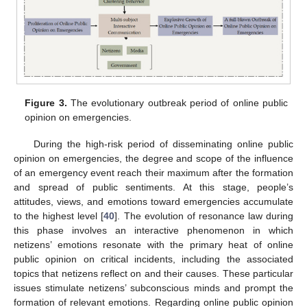
Figure 3.
The evolutionary outbreak period of online public
opinion on emergencies.
During the high-risk period of disseminating online public
opinion on emergencies, the degree and scope of the influence
of an emergency event reach their maximum after the formation
and spread of public sentiments. At this stage, people’s
attitudes, views, and emotions toward emergencies accumulate
to the highest level [
40
]. The evolution of resonance law during
this phase involves an interactive phenomenon in which
netizens’ emotions resonate with the primary heat of online
public opinion on critical incidents, including the associated
topics that netizens reflect on and their causes. These particular
issues stimulate netizens’ subconscious minds and prompt the
formation of relevant emotions. Regarding online public opinion