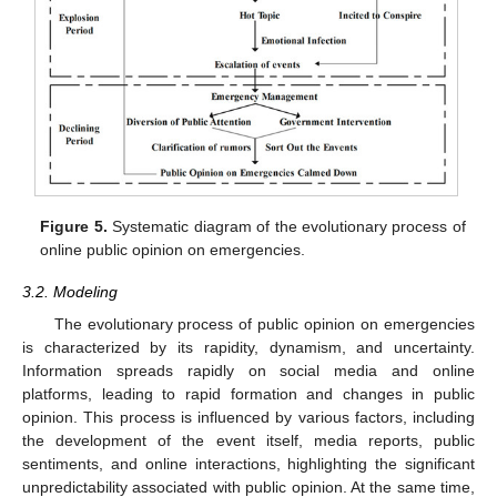
Figure 5.
Systematic diagram of the evolutionary process of
online public opinion on emergencies.
3.2. Modeling
The evolutionary process of public opinion on emergencies
is characterized by its rapidity, dynamism, and uncertainty.
Information spreads rapidly on social media and online
platforms, leading to rapid formation and changes in public
opinion. This process is influenced by various factors, including
the development of the event itself, media reports, public
sentiments, and online interactions, highlighting the significant
unpredictability associated with public opinion. At the same time,