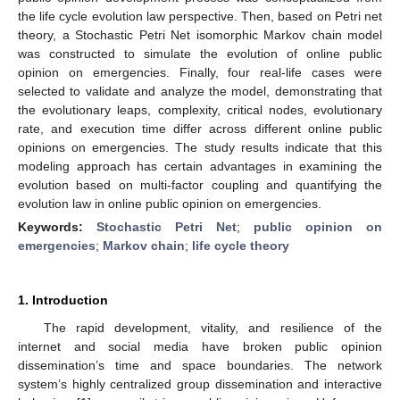
the life cycle evolution law perspective. Then, based on Petri net
theory, a Stochastic Petri Net isomorphic Markov chain model
was constructed to simulate the evolution of online public
opinion on emergencies. Finally, four real-life cases were
selected to validate and analyze the model, demonstrating that
the evolutionary leaps, complexity, critical nodes, evolutionary
rate, and execution time differ across different online public
opinions on emergencies. The study results indicate that this
modeling approach has certain advantages in examining the
evolution based on multi-factor coupling and quantifying the
evolution law in online public opinion on emergencies.
Keywords:
Stochastic Petri Net
;
public opinion on
emergencies
;
Markov chain
;
life cycle theory
1. Introduction
The rapid development, vitality, and resilience of the
internet and social media have broken public opinion
dissemination’s time and space boundaries. The network
system’s highly centralized group dissemination and interactive