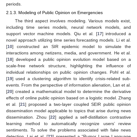
periods.
2.1.3. Modeling of Public Opinion on Emergencies
The third aspect involves modeling. Various models exist,
including time series models, neural network models, and
support vector machine models. Qiu et al. [
17
] introduced a
novel approach utilizing time series forecasting models. Li et al.
[
10
] constructed an SIR epidemic model to simulate the
interactions among netizens, media, and government. He et al.
[
18
] developed a public opinion evolution model based on a
scale-free network structure, highlighting the influence of
individual relationships on public opinion changes. Pohl et al.
[
19
] used a clustering algorithm to identify crisis-related sub-
events. From the perspective of information alienation, Lan et al.
[
20
] created a mathematical model to determine the derivative
effects of online public opinion based on a logistic model. Zhang
et al. [
21
] proposed a two-layer coupled SEIR public opinion
dissemination model applicable to topics that arise during news
dissemination. Zhou [
22
] applied a self-distillation contrastive
learning method to automatically recognize users’ review
sentiments. To solve the problems associated with fake news
detection, Lai et al. [
23
] presented a “Rumor Large Language