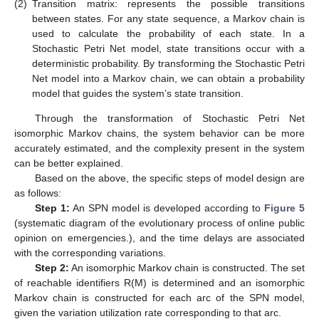
(2)
Transition matrix: represents the possible transitions
between states. For any state sequence, a Markov chain is
used to calculate the probability of each state. In a
Stochastic Petri Net model, state transitions occur with a
deterministic probability. By transforming the Stochastic Petri
Net model into a Markov chain, we can obtain a probability
model that guides the system’s state transition.
Through the transformation of Stochastic Petri Net
isomorphic Markov chains, the system behavior can be more
accurately estimated, and the complexity present in the system
can be better explained.
Based on the above, the specific steps of model design are
as follows:
Step 1:
An SPN model is developed according to
Figure 5
(systematic diagram of the evolutionary process of online public
opinion on emergencies.), and the time delays are associated
with the corresponding variations.
Step 2:
An isomorphic Markov chain is constructed. The set
of reachable identifiers R(M) is determined and an isomorphic
Markov chain is constructed for each arc of the SPN model,
given the variation utilization rate corresponding to that arc.