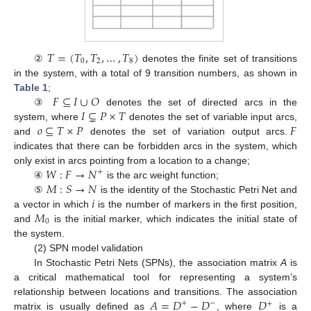
𝑇
=
(
𝑇
,
𝑇
,
…
,
𝑇
)
0
2
8
②
denotes the finite set of transitions
in the system, with a total of 9 transition numbers, as shown in
𝐹
⊆
𝐼
∪
𝑂
Table 1
;
𝐼
⊊
𝑃
×
𝑇
③
denotes the set of directed arcs in the
𝑜
⊆
𝑇
×
𝑃
𝐹
system, where
denotes the set of variable input arcs,
and
denotes the set of variation output arcs.
indicates that there can be forbidden arcs in the system, which
𝑊
:
𝐹
→
𝑁
only exist in arcs pointing from a location to a change;
+
𝑀
:
𝑆
→
𝑁
④
is the arc weight function;
𝑖
⑤
is the identity of the Stochastic Petri Net and
𝑀
a vector in which
is the number of markers in the first position,
0
and
is the initial marker, which indicates the initial state of
the system.
(2) SPN model validation
In Stochastic Petri Nets (SPNs), the association matrix
A
is
a critical mathematical tool for representing a system’s
𝐴
=
𝐷
−
𝐷
𝐷
relationship between locations and transitions. The association
+
−
+
matrix is usually defined as
, where
is a