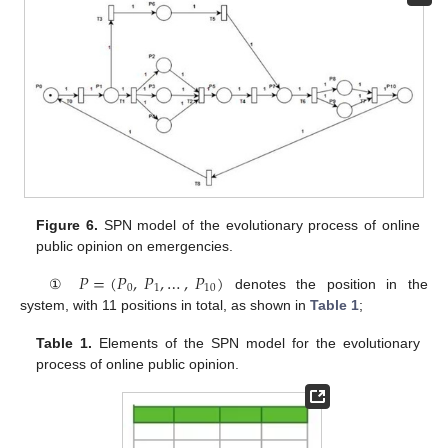
Figure 6.
SPN model of the evolutionary process of online
public opinion on emergencies.
𝑃
=
(
𝑃
,
𝑃
,
…
,
𝑃
)
0
1
10
①
denotes the position in the
system, with 11 positions in total, as shown in
Table 1
;
Table 1.
Elements of the SPN model for the evolutionary
process of online public opinion.