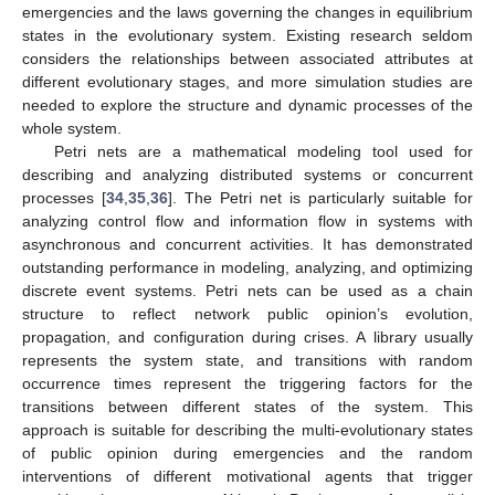
emergencies and the laws governing the changes in equilibrium
states in the evolutionary system. Existing research seldom
considers the relationships between associated attributes at
different evolutionary stages, and more simulation studies are
needed to explore the structure and dynamic processes of the
whole system.
Petri nets are a mathematical modeling tool used for
describing and analyzing distributed systems or concurrent
processes [
34
,
35
,
36
]. The Petri net is particularly suitable for
analyzing control flow and information flow in systems with
asynchronous and concurrent activities. It has demonstrated
outstanding performance in modeling, analyzing, and optimizing
discrete event systems. Petri nets can be used as a chain
structure to reflect network public opinion’s evolution,
propagation, and configuration during crises. A library usually
represents the system state, and transitions with random
occurrence times represent the triggering factors for the
transitions between different states of the system. This
approach is suitable for describing the multi-evolutionary states
of public opinion during emergencies and the random
interventions of different motivational agents that trigger