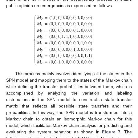
public opinion on emergencies is expressed as follows:
⎧
𝑀
=
(
1,0
,
0,0
,
0,0
,
0,0
,
0,0
,
0
)

0


𝑀
=
(
0,1
,
0,0
,
0,0
,
0,0
,
0,0
,
0
)

1


𝑀
=
(
0,0
,
0,0
,
0,0
,
0,1
,
0,0
,
0
)

2


𝑀
=
(
0,0
,
0,1
,
1,1
,
0,0
,
0,0
,
0
)
3
⎨
𝑀
=
(
0,0
,
0,0
,
0,0
,
0,0
,
1,0
,
0
)


4

𝑀
=
(
0,0
,
0,0
,
0,0
,
1,0
,
0,0
,
0
)


5

𝑀
=
(
0,0
,
0,0
,
0,0
,
0,0
,
0,1
,
1
)


6

𝑀
=
(
0,0
,
1,0
,
0,0
,
0,0
,
0,0
,
0
)
⎩
7
This process mainly involves identifying all the states in the
SPN model and mapping them to the states of the Markov chain
while defining the transfer probabilities between them, which is
accomplished by analyzing the variation and labeling
distributions in the SPN model to construct a state transfer
matrix that reflects all possible state transfers and their
probabilities. In this way, the SPN model is transformed into a
Markov chain to obtain an isomorphic Markov chain for this
model, which facilitates Markov chain analysis for predicting and
evaluating the system behavior, as shown in
Figure 7
. The