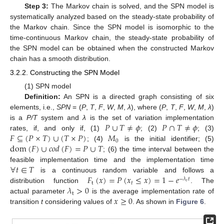
Step 3:
The Markov chain is solved, and the SPN model is
systematically analyzed based on the steady-state probability of
the Markov chain. Since the SPN model is isomorphic to the
time-continuous Markov chain, the steady-state probability of
the SPN model can be obtained when the constructed Markov
chain has a smooth distribution.
3.2.2. Constructing the SPN Model
(1) SPN model
Definition:
An SPN is a directed graph consisting of six
elements, i.e.,
SPN
= (
P
,
T
,
F
,
W
,
M
,
λ
), where (
P
,
T
,
F
,
W
,
M
,
λ
)
𝑃
∪
𝑇
≠
𝜙
𝑃
∩
𝑇
≠
𝜙
is a
P/T
system and
λ
is the set of variation implementation
𝐹
⊆
(
𝑃
×
𝑇
)
∪
(
𝑇
×
𝑃
)
𝑀
rates, if, and only if, (1)
; (2)
; (3)
0
dom
(
𝐹
)
∪
𝑐
𝑜
𝑑
(
𝐹
)
=
𝑃
∪
𝑇
; (4)
is the initial identifier; (5)
; (6) the time interval between the
∀
𝑡
∈
𝑇
feasible implementation time and the implementation time
𝐹
(
𝑥
)
=
𝑃
(
𝑥
≤
𝑥
)
=
1
−
𝑒
is a continuous random variable and follows a
−
𝜆
𝑡
t
𝑡
𝑡
𝜆
>
0
distribution function
. The
t
𝑥
≥
0
actual parameter
is the average implementation rate of
transition
t
considering values of
. As shown in
Figure 6
.