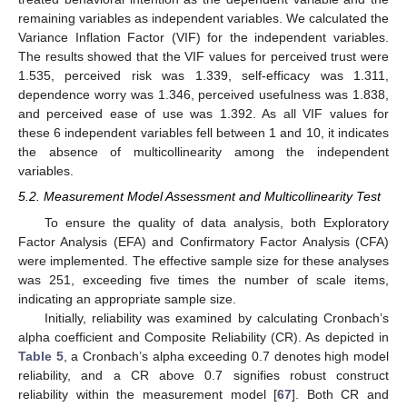
remaining variables as independent variables. We calculated the
Variance Inflation Factor (VIF) for the independent variables.
The results showed that the VIF values for perceived trust were
1.535, perceived risk was 1.339, self-efficacy was 1.311,
dependence worry was 1.346, perceived usefulness was 1.838,
and perceived ease of use was 1.392. As all VIF values for
these 6 independent variables fell between 1 and 10, it indicates
the absence of multicollinearity among the independent
variables.
5.2. Measurement Model Assessment and Multicollinearity Test
To ensure the quality of data analysis, both Exploratory
Factor Analysis (EFA) and Confirmatory Factor Analysis (CFA)
were implemented. The effective sample size for these analyses
was 251, exceeding five times the number of scale items,
indicating an appropriate sample size.
Initially, reliability was examined by calculating Cronbach’s
alpha coefficient and Composite Reliability (CR). As depicted in
Table 5
, a Cronbach’s alpha exceeding 0.7 denotes high model
reliability, and a CR above 0.7 signifies robust construct
reliability within the measurement model [
67
]. Both CR and