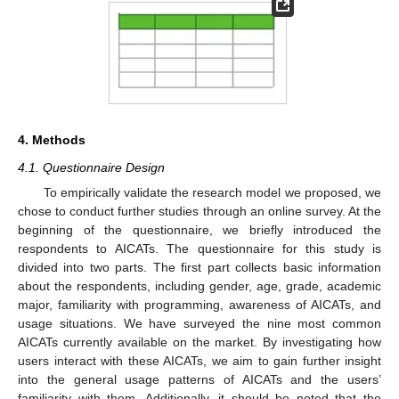
4. Methods
4.1. Questionnaire Design
To empirically validate the research model we proposed, we
chose to conduct further studies through an online survey. At the
beginning of the questionnaire, we briefly introduced the
respondents to AICATs. The questionnaire for this study is
divided into two parts. The first part collects basic information
about the respondents, including gender, age, grade, academic
major, familiarity with programming, awareness of AICATs, and
usage situations. We have surveyed the nine most common
AICATs currently available on the market. By investigating how
users interact with these AICATs, we aim to gain further insight
into the general usage patterns of AICATs and the users’
familiarity with them. Additionally, it should be noted that the