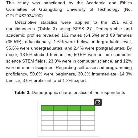
This study was sanctioned by the Academic and Ethics
Committee of Guangdong University of Technology (No.
GDUTXS2024100).
Descriptive statistics were applied to the 251 valid
questionnaires (
Table 3
) using SPSS 27. Demographic and
academic profiles revealed 162 males (64.5%) and 89 females
(35.5%); educationally, 1.6% were below undergraduate level,
95.6% were undergraduates, and 2.4% were postgraduates. By
major, 13.5% studied humanities, 50.6% were in non-computer
science STEM fields, 23.9% were in computer science, and 12%
were in other disciplines. Regarding self-assessed programming
proficiency, 50.6% were beginners, 30.3% intermediate, 14.3%
familiar, 3.6% proficient, and 1.2% expert.
Table 3.
Demographic characteristics of the respondents.