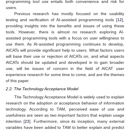
programming tool use entails both convenience and risk for
users.
Previous research has mostly focused on the usability
testing and verification of AI-assisted programming tools [
12
],
providing insights into the benefits and issues of using these
tools. However, there is almost no research exploring AI-
assisted programming tools with a focus on user willingness to
use them. As AI-assisted programming continues to develop,
AICATs will provide significant help to users. What factors users
will base their use or rejection of AICATs on, and what aspects
AICATs should be updated and developed in to gain broader
use, will be issues of concern in the field of AICAT user
experience research for some time to come, and are the themes
of this paper.
2.2. The Technology Acceptance Model
The Technology Acceptance Model is widely used to explain
research on the adoption or acceptance behavior of information
technology. According to TAM, perceived ease of use and
usefulness are seen as two important factors that explain usage
intention [
23
]. Furthermore, since its inception, many external
variables have been added to TAM to better explain and predict