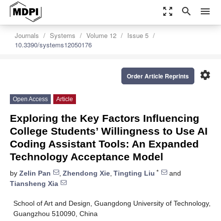
zoom_out_map
search
menu
Journals
Systems
Volume 12
Issue 5
10.3390/systems12050176
settings
Order Article Reprints
Open Access
Article
Exploring the Key Factors Influencing
College Students’ Willingness to Use AI
Coding Assistant Tools: An Expanded
Technology Acceptance Model
*
by
Zelin Pan
,
Zhendong Xie
,
Tingting Liu
and
Tiansheng Xia
School of Art and Design, Guangdong University of Technology,
Guangzhou 510090, China