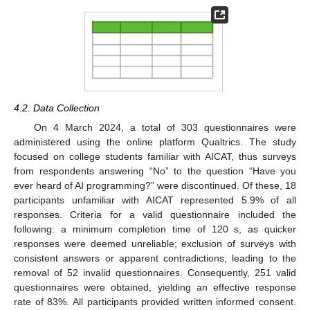
4.2. Data Collection
On 4 March 2024, a total of 303 questionnaires were
administered using the online platform Qualtrics. The study
focused on college students familiar with AICAT, thus surveys
from respondents answering “No” to the question “Have you
ever heard of AI programming?” were discontinued. Of these, 18
participants unfamiliar with AICAT represented 5.9% of all
responses. Criteria for a valid questionnaire included the
following: a minimum completion time of 120 s, as quicker
responses were deemed unreliable; exclusion of surveys with
consistent answers or apparent contradictions, leading to the
removal of 52 invalid questionnaires. Consequently, 251 valid
questionnaires were obtained, yielding an effective response
rate of 83%. All participants provided written informed consent.