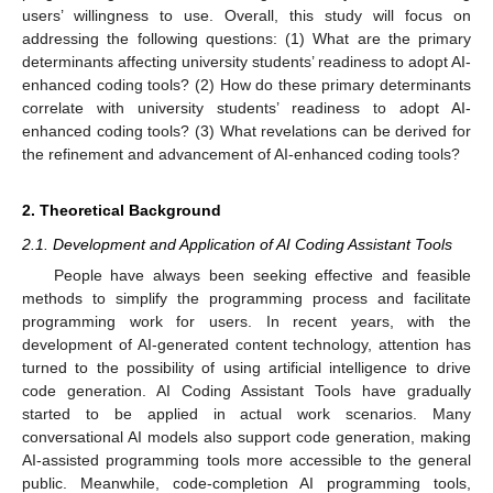
users’ willingness to use. Overall, this study will focus on
addressing the following questions: (1) What are the primary
determinants affecting university students’ readiness to adopt AI-
enhanced coding tools? (2) How do these primary determinants
correlate with university students’ readiness to adopt AI-
enhanced coding tools? (3) What revelations can be derived for
the refinement and advancement of AI-enhanced coding tools?
2. Theoretical Background
2.1. Development and Application of AI Coding Assistant Tools
People have always been seeking effective and feasible
methods to simplify the programming process and facilitate
programming work for users. In recent years, with the
development of AI-generated content technology, attention has
turned to the possibility of using artificial intelligence to drive
code generation. AI Coding Assistant Tools have gradually
started to be applied in actual work scenarios. Many
conversational AI models also support code generation, making
AI-assisted programming tools more accessible to the general
public. Meanwhile, code-completion AI programming tools,