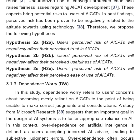
reuse [
3
]. Unauthorized use of copyright-protected code also
raises fairness issues regarding AICAT development [
37
]. These
aspects bring potential risks to users of AICATs. In past findings,
perceived risk has been proven to be negatively related to the
attitude towards using technology [
38
]. Therefore, we propose
the following hypotheses:
Hypothesis 2a
(H2a).
Users’ perceived risk of AICATs will
negatively affect their perceived trust in AICATs.
Hypothesis 2b
(H2b).
Users’ perceived risk of AICATs will
negatively affect their perceived usefulness of AICATs.
Hypothesis 2c
(H2c).
Users’ perceived risk of AICATs will
negatively affect their perceived ease of use of AICATs.
3.1.3. Dependence Worry (DW)
In this study, dependence worry refers to users’ concerns
about becoming overly reliant on AICATs to the point of being
unable to make correct judgments and considerations. A study
from Microsoft Research [
39
] suggests that an important goal in
the design of AI systems is to foster appropriate reliance on AI.
In this context, over-dependence on artificial intelligence is
defined as users accepting incorrect AI advice, leading to
subjective judgment errors. Over-dependence often occurs