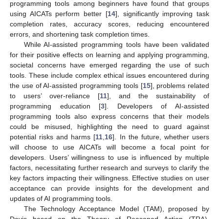
programming tools among beginners have found that groups
using AICATs perform better [
14
], significantly improving task
completion rates, accuracy scores, reducing encountered
errors, and shortening task completion times.
While AI-assisted programming tools have been validated
for their positive effects on learning and applying programming,
societal concerns have emerged regarding the use of such
tools. These include complex ethical issues encountered during
the use of AI-assisted programming tools [
15
], problems related
to users’ over-reliance [
11
], and the sustainability of
programming education [
3
]. Developers of AI-assisted
programming tools also express concerns that their models
could be misused, highlighting the need to guard against
potential risks and harms [
11
,
16
]. In the future, whether users
will choose to use AICATs will become a focal point for
developers. Users’ willingness to use is influenced by multiple
factors, necessitating further research and surveys to clarify the
key factors impacting their willingness. Effective studies on user
acceptance can provide insights for the development and
updates of AI programming tools.
The Technology Acceptance Model (TAM), proposed by
Davis based on the Theory of Reasoned Action (TRA),