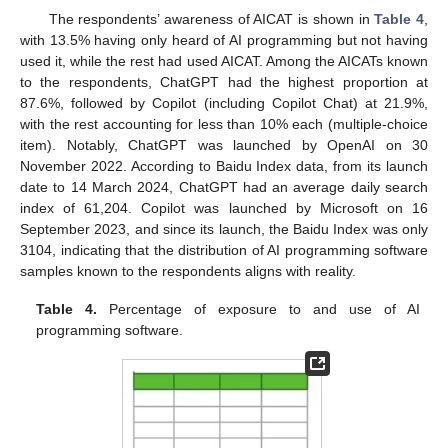
The respondents’ awareness of AICAT is shown in
Table 4
,
with 13.5% having only heard of AI programming but not having
used it, while the rest had used AICAT. Among the AICATs known
to the respondents, ChatGPT had the highest proportion at
87.6%, followed by Copilot (including Copilot Chat) at 21.9%,
with the rest accounting for less than 10% each (multiple-choice
item). Notably, ChatGPT was launched by OpenAI on 30
November 2022. According to Baidu Index data, from its launch
date to 14 March 2024, ChatGPT had an average daily search
index of 61,204. Copilot was launched by Microsoft on 16
September 2023, and since its launch, the Baidu Index was only
3104, indicating that the distribution of AI programming software
samples known to the respondents aligns with reality.
Table 4.
Percentage of exposure to and use of AI
programming software.