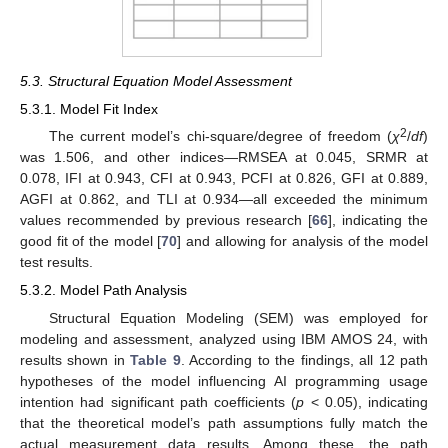
5.3. Structural Equation Model Assessment
5.3.1. Model Fit Index
2
The current model’s chi-square/degree of freedom (
χ
/
df
)
was 1.506, and other indices—RMSEA at 0.045, SRMR at
0.078, IFI at 0.943, CFI at 0.943, PCFI at 0.826, GFI at 0.889,
AGFI at 0.862, and TLI at 0.934—all exceeded the minimum
values recommended by previous research [
66
], indicating the
good fit of the model [
70
] and allowing for analysis of the model
test results.
5.3.2. Model Path Analysis
Structural Equation Modeling (SEM) was employed for
modeling and assessment, analyzed using IBM AMOS 24, with
results shown in
Table 9
. According to the findings, all 12 path
hypotheses of the model influencing AI programming usage
intention had significant path coefficients (
p
< 0.05), indicating
that the theoretical model’s path assumptions fully match the
actual measurement data results. Among these, the path