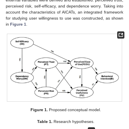
external variables were derived and established: perceived trust,
perceived risk, self-efficacy, and dependence worry. Taking into
account the characteristics of AICATs, an integrated framework
for studying user willingness to use was constructed, as shown
in
Figure 1
.
Figure 1.
Proposed conceptual model.
Table 1.
Research hypotheses.