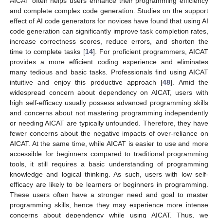
AICAT often helps users enhance their programming efficiency
and complete complex code generation. Studies on the support
effect of AI code generators for novices have found that using AI
code generation can significantly improve task completion rates,
increase correctness scores, reduce errors, and shorten the
time to complete tasks [
14
]. For proficient programmers, AICAT
provides a more efficient coding experience and eliminates
many tedious and basic tasks. Professionals find using AICAT
intuitive and enjoy this productive approach [
48
]. Amid the
widespread concern about dependency on AICAT, users with
high self-efficacy usually possess advanced programming skills
and concerns about not mastering programming independently
or needing AICAT are typically unfounded. Therefore, they have
fewer concerns about the negative impacts of over-reliance on
AICAT. At the same time, while AICAT is easier to use and more
accessible for beginners compared to traditional programming
tools, it still requires a basic understanding of programming
knowledge and logical thinking. As such, users with low self-
efficacy are likely to be learners or beginners in programming.
These users often have a stronger need and goal to master
programming skills, hence they may experience more intense
concerns about dependency while using AICAT. Thus, we