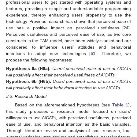
professional users to get started with operating systems and
features, providing a simple and understandable programming
experience, thereby enhancing users’ propensity to use the
technology. Previous research has shown that perceived ease of
use has a positive impact on perceived usefulness [
24
].
Perceived usefulness and perceived ease of use, as two core
constructs in the TAM model, have been widely studied and are
considered to influence users’ attitudes and behavioral
intentions to adopt new technologies [
51
]. Therefore, we
propose the following hypotheses:
Hypothesis 6a
(H6a).
Users’ perceived ease of use of AICATs
will positively affect their perceived usefulness of AICATs.
Hypothesis 6b
(H6b).
Users’ perceived ease of use of AICATs
will positively affect their behavioral intention to use AICATs.
3.2. Research Model
Based on the aforementioned hypotheses (see
Table 1
),
this study proposes a research model focused on users’
willingness to use AICATs, with perceived usefulness, perceived
ease of use, and behavioral intention as the basic variables.
Through literature review and analysis of past research, four