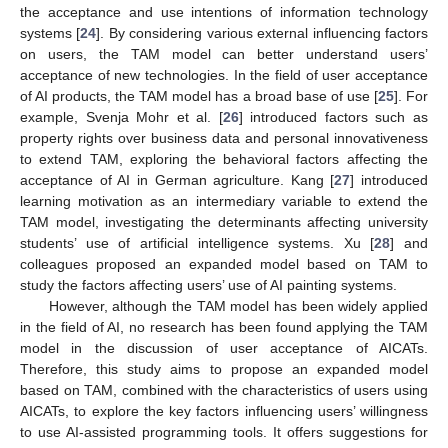
the acceptance and use intentions of information technology
systems [
24
]. By considering various external influencing factors
on users, the TAM model can better understand users’
acceptance of new technologies. In the field of user acceptance
of AI products, the TAM model has a broad base of use [
25
]. For
example, Svenja Mohr et al. [
26
] introduced factors such as
property rights over business data and personal innovativeness
to extend TAM, exploring the behavioral factors affecting the
acceptance of AI in German agriculture. Kang [
27
] introduced
learning motivation as an intermediary variable to extend the
TAM model, investigating the determinants affecting university
students’ use of artificial intelligence systems. Xu [
28
] and
colleagues proposed an expanded model based on TAM to
study the factors affecting users’ use of AI painting systems.
However, although the TAM model has been widely applied
in the field of AI, no research has been found applying the TAM
model in the discussion of user acceptance of AICATs.
Therefore, this study aims to propose an expanded model
based on TAM, combined with the characteristics of users using
AICATs, to explore the key factors influencing users’ willingness
to use AI-assisted programming tools. It offers suggestions for