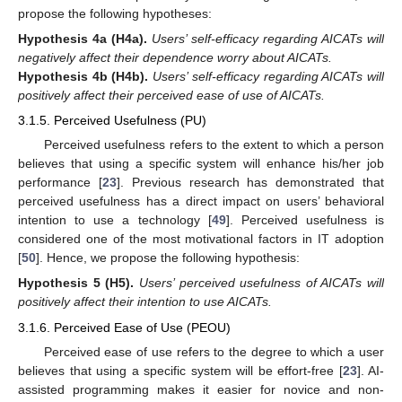
propose the following hypotheses:
Hypothesis 4a
(H4a).
Users’ self-efficacy regarding AICATs will
negatively affect their dependence worry about AICATs.
Hypothesis 4b
(H4b).
Users’ self-efficacy regarding AICATs will
positively affect their perceived ease of use of AICATs.
3.1.5. Perceived Usefulness (PU)
Perceived usefulness refers to the extent to which a person
believes that using a specific system will enhance his/her job
performance [
23
]. Previous research has demonstrated that
perceived usefulness has a direct impact on users’ behavioral
intention to use a technology [
49
]. Perceived usefulness is
considered one of the most motivational factors in IT adoption
[
50
]. Hence, we propose the following hypothesis:
Hypothesis 5
(H5).
Users’ perceived usefulness of AICATs will
positively affect their intention to use AICATs.
3.1.6. Perceived Ease of Use (PEOU)
Perceived ease of use refers to the degree to which a user
believes that using a specific system will be effort-free [
23
]. AI-
assisted programming makes it easier for novice and non-