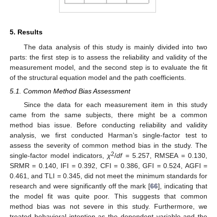
5. Results
The data analysis of this study is mainly divided into two
parts: the first step is to assess the reliability and validity of the
measurement model, and the second step is to evaluate the fit
of the structural equation model and the path coefficients.
5.1. Common Method Bias Assessment
Since the data for each measurement item in this study
came from the same subjects, there might be a common
method bias issue. Before conducting reliability and validity
analysis, we first conducted Harman’s single-factor test to
assess the severity of common method bias in the study. The
2
single-factor model indicators,
χ
/
df
= 5.257, RMSEA = 0.130,
SRMR = 0.140, IFI = 0.392, CFI = 0.386, GFI = 0.524, AGFI =
0.461, and TLI = 0.345, did not meet the minimum standards for
research and were significantly off the mark [
66
], indicating that
the model fit was quite poor. This suggests that common
method bias was not severe in this study. Furthermore, we
treated behavioral intention as the dependent variable and the