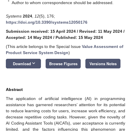
*
Author to whom correspondence should be addressed.
Systems
2024
,
12
(5), 176;
https://doi.org/10.3390/systems12050176
Submission received: 15 April 2024
/
Revised: 11 May 2024
/
Accepted: 14 May 2024
/
Published: 15 May 2024
(This article belongs to the Special Issue
Value Assessment of
Product Service System Design
)
keyboard_arrow_down
Download
Browse Figures
Versions Notes
Abstract
The application of artificial intelligence (AI) in programming
assistance has garnered researchers’ attention for its potential
to reduce learning costs for users, increase work efficiency, and
decrease repetitive coding tasks. However, given the novelty of
AI Coding Assistant Tools (AICATs), user acceptance is currently
limited, and the factors influencing this phenomenon are