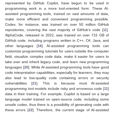
represented by GitHub Copilot, have begun to be used in
programming work in a more tool-oriented form. These AI-
assisted programming tools, trained on vast amounts of data,
make more efficient and convenient programming possible.
Codex, for instance, was trained on over 50 million GitHub
repositories, covering the vast majority of GitHub’s code [
11
].
AlphaCode, released in 2022, was trained on over 715 GB of
GitHub code, including programs written in C++, C#, Java, and
other languages [
16
]. AI-assisted programming tools can
customize programming tutorials for users outside the computer
field, visualize complex code data, make it easier for users to
take over and inherit legacy code, and learn new programming
languages [
20
]. While AI-assisted programming tools have good
code interpretation capabilities, especially for learners, they may
also lead to low-quality code containing errors or security
vulnerabilities [
21
]. This is because most AI-assisted
programming tool models include risky and erroneous code [
11
]
data in their training. For example, Copilot is based on a large
language model trained on open-source code, including some
unsafe codes, thus there is a possibility of generating code with
these errors [
22
]. Therefore, the current stage of AI-assisted