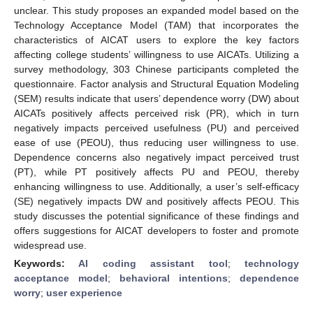
unclear. This study proposes an expanded model based on the
Technology Acceptance Model (TAM) that incorporates the
characteristics of AICAT users to explore the key factors
affecting college students’ willingness to use AICATs. Utilizing a
survey methodology, 303 Chinese participants completed the
questionnaire. Factor analysis and Structural Equation Modeling
(SEM) results indicate that users’ dependence worry (DW) about
AICATs positively affects perceived risk (PR), which in turn
negatively impacts perceived usefulness (PU) and perceived
ease of use (PEOU), thus reducing user willingness to use.
Dependence concerns also negatively impact perceived trust
(PT), while PT positively affects PU and PEOU, thereby
enhancing willingness to use. Additionally, a user’s self-efficacy
(SE) negatively impacts DW and positively affects PEOU. This
study discusses the potential significance of these findings and
offers suggestions for AICAT developers to foster and promote
widespread use.
Keywords:
AI coding assistant tool
;
technology
acceptance model
;
behavioral intentions
;
dependence
worry
;
user experience