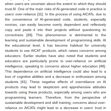
when users are uncertain about the extent to which they should
trust AI. One of the main risks of AI-generated code in practice is
users’ over-reliance [
11
]. In the process of using AICATs, due to
the convenience of AI-generated code, students, especially
novices, can easily become overly dependent and reflexively
copy and paste it into their projects without questioning its
correctness [
20
]. This phenomenon is detrimental to the
learning and sustainable development of programming skills. At
the educational level, it has become habitual for university
students to use AICAT products, which raises concerns among
educators. Earlier studies have also noted that students and
educators are particularly prone to over-reliance on artificial
intelligence, speaking to concerns about higher education [
40
].
This dependence on artificial intelligence could also lead to a
loss of cognitive abilities and a decrease in enthusiasm among
students [
41
]. These negative effects of overreliance on AI
products may lead to skepticism and apprehensive attitudes
towards using these products, especially among users who are
programming learners. Therefore, from the perspective of
sustainable development and skill training, concerns about over-
reliance on AICATs might lead to a decrease in users’ trust in