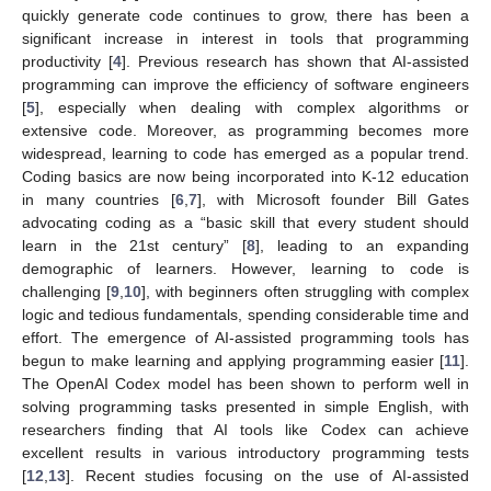
quickly generate code continues to grow, there has been a
significant increase in interest in tools that programming
productivity [
4
]. Previous research has shown that AI-assisted
programming can improve the efficiency of software engineers
[
5
], especially when dealing with complex algorithms or
extensive code. Moreover, as programming becomes more
widespread, learning to code has emerged as a popular trend.
Coding basics are now being incorporated into K-12 education
in many countries [
6
,
7
], with Microsoft founder Bill Gates
advocating coding as a “basic skill that every student should
learn in the 21st century” [
8
], leading to an expanding
demographic of learners. However, learning to code is
challenging [
9
,
10
], with beginners often struggling with complex
logic and tedious fundamentals, spending considerable time and
effort. The emergence of AI-assisted programming tools has
begun to make learning and applying programming easier [
11
].
The OpenAI Codex model has been shown to perform well in
solving programming tasks presented in simple English, with
researchers finding that AI tools like Codex can achieve
excellent results in various introductory programming tests
[
12
,
13
]. Recent studies focusing on the use of AI-assisted