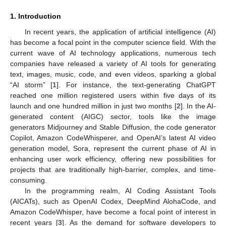
1. Introduction
In recent years, the application of artificial intelligence (AI)
has become a focal point in the computer science field. With the
current wave of AI technology applications, numerous tech
companies have released a variety of AI tools for generating
text, images, music, code, and even videos, sparking a global
“AI storm” [
1
]. For instance, the text-generating ChatGPT
reached one million registered users within five days of its
launch and one hundred million in just two months [
2
]. In the AI-
generated content (AIGC) sector, tools like the image
generators Midjourney and Stable Diffusion, the code generator
Copilot, Amazon CodeWhisperer, and OpenAI’s latest AI video
generation model, Sora, represent the current phase of AI in
enhancing user work efficiency, offering new possibilities for
projects that are traditionally high-barrier, complex, and time-
consuming.
In the programming realm, AI Coding Assistant Tools
(AICATs), such as OpenAI Codex, DeepMind AlohaCode, and
Amazon CodeWhisper, have become a focal point of interest in
recent years [
3
]. As the demand for software developers to