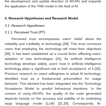
the development and update direction of AICATs and expands
the application of the TAM model in the field of AI.
3. Research Hypotheses and Research Model
3.1. Research Hypotheses
3.1.1. Perceived Trust (PT)
Perceived trust encompasses users’ belief about the
reliability and credibility of technology [
29
]. This trust convinces
users that employing the technology will meet their objectives
[
30
]. It has been established as a crucial factor affecting users’
adoption of new technologies [
31
]. As artificial intelligence
technology develops widely, users’ trust in artificial intelligence
technology plays a significant role in their acceptance of it [
32
].
Previous research on users’ willingness to adopt AI technology,
identified trust as a fundamental precondition for usage
behavior. This element has been integrated into the Technology
Acceptance Model to predict behavioral intentions. In the
context of using AICATs, the quality of the code generated
depends heavily on the accuracy and stability of its underlying
large language model (LLM) [
21
,
33
]. Consequently, AI-