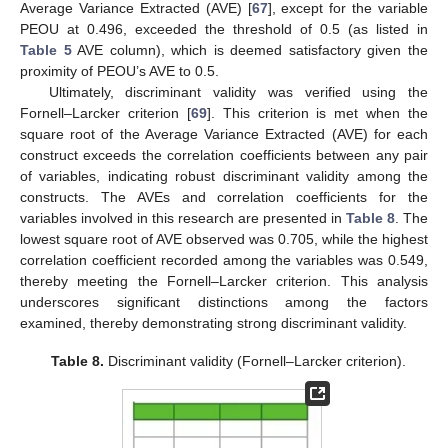
Average Variance Extracted (AVE) [
67
], except for the variable
PEOU at 0.496, exceeded the threshold of 0.5 (as listed in
Table 5
AVE column), which is deemed satisfactory given the
proximity of PEOU’s AVE to 0.5.
Ultimately, discriminant validity was verified using the
Fornell–Larcker criterion [
69
]. This criterion is met when the
square root of the Average Variance Extracted (AVE) for each
construct exceeds the correlation coefficients between any pair
of variables, indicating robust discriminant validity among the
constructs. The AVEs and correlation coefficients for the
variables involved in this research are presented in
Table 8
. The
lowest square root of AVE observed was 0.705, while the highest
correlation coefficient recorded among the variables was 0.549,
thereby meeting the Fornell–Larcker criterion. This analysis
underscores significant distinctions among the factors
examined, thereby demonstrating strong discriminant validity.
Table 8.
Discriminant validity (Fornell–Larcker criterion).