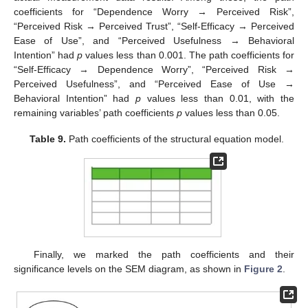
coefficients for “Dependence Worry → Perceived Risk”,
“Perceived Risk → Perceived Trust”, “Self-Efficacy → Perceived
Ease of Use”, and “Perceived Usefulness → Behavioral
Intention” had
p
values less than 0.001. The path coefficients for
“Self-Efficacy → Dependence Worry”, “Perceived Risk →
Perceived Usefulness”, and “Perceived Ease of Use →
Behavioral Intention” had
p
values less than 0.01, with the
remaining variables’ path coefficients
p
values less than 0.05.
Table 9.
Path coefficients of the structural equation model.
Finally, we marked the path coefficients and their
significance levels on the SEM diagram, as shown in
Figure 2
.