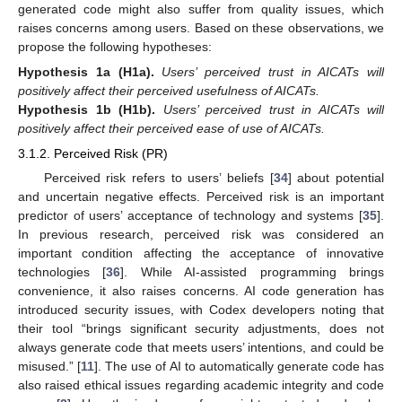
generated code might also suffer from quality issues, which
raises concerns among users. Based on these observations, we
propose the following hypotheses:
Hypothesis 1a
(H1a).
Users’ perceived trust in AICATs will
positively affect their perceived usefulness of AICATs.
Hypothesis 1b
(H1b).
Users’ perceived trust in AICATs will
positively affect their perceived ease of use of AICATs.
3.1.2. Perceived Risk (PR)
Perceived risk refers to users’ beliefs [
34
] about potential
and uncertain negative effects. Perceived risk is an important
predictor of users’ acceptance of technology and systems [
35
].
In previous research, perceived risk was considered an
important condition affecting the acceptance of innovative
technologies [
36
]. While AI-assisted programming brings
convenience, it also raises concerns. AI code generation has
introduced security issues, with Codex developers noting that
their tool “brings significant security adjustments, does not
always generate code that meets users’ intentions, and could be
misused.” [
11
]. The use of AI to automatically generate code has
also raised ethical issues regarding academic integrity and code