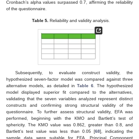
Cronbach’s alpha values surpassed 0.7, affirming the reliability
of the questionnaire.
Table 5.
Reliability and validity analysis.
Subsequently, to evaluate construct validity, the
hypothesized seven-factor model was compared against three
alternative models, as detailed in
Table 6
. The hypothesized
model displayed superior fit compared to the alternatives,
validating that the seven variables analyzed represent distinct
constructs and confirming strong structural validity of the
questionnaire. To further assess structural validity, EFA was
performed, beginning with the KMO and Bartlett’s test of
sphericity. The KMO value was 0.862, greater than 0.8, and
Bartlett’s test value was less than 0.05 [
68
], indicating the
sample data were suitable for EFA. Principal Component