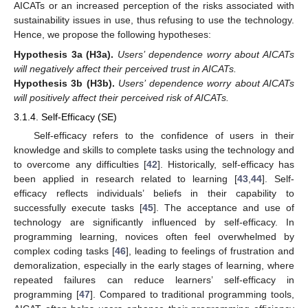
AICATs or an increased perception of the risks associated with
sustainability issues in use, thus refusing to use the technology.
Hence, we propose the following hypotheses:
Hypothesis 3a
(H3a).
Users’ dependence worry about AICATs
will negatively affect their perceived trust in AICATs.
Hypothesis 3b
(H3b).
Users’ dependence worry about AICATs
will positively affect their perceived risk of AICATs.
3.1.4. Self-Efficacy (SE)
Self-efficacy refers to the confidence of users in their
knowledge and skills to complete tasks using the technology and
to overcome any difficulties [
42
]. Historically, self-efficacy has
been applied in research related to learning [
43
,
44
]. Self-
efficacy reflects individuals’ beliefs in their capability to
successfully execute tasks [
45
]. The acceptance and use of
technology are significantly influenced by self-efficacy. In
programming learning, novices often feel overwhelmed by
complex coding tasks [
46
], leading to feelings of frustration and
demoralization, especially in the early stages of learning, where
repeated failures can reduce learners’ self-efficacy in
programming [
47
]. Compared to traditional programming tools,