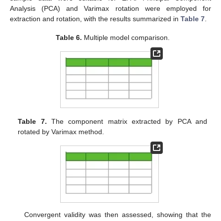
Analysis (PCA) and Varimax rotation were employed for
extraction and rotation, with the results summarized in
Table 7
.
Table 6.
Multiple model comparison.
Table 7.
The component matrix extracted by PCA and
rotated by Varimax method.
Convergent validity was then assessed, showing that the