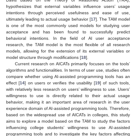
hypothesizes that external variables influence users’ usage
intentions through perceived usefulness and ease of use,
ultimately leading to actual usage behavior [
17
]. The TAM model
is one of the most commonly used models for studying user
acceptance and has been found to successfully predict
behavioral intentions. In the field of AI user acceptance
research, the TAM model is the most flexible of all research
models, allowing for the extension of its external variables or
model structure through modifications [
18
].
Current research on AICATs primarily focuses on the tools’
algorithms and functionalities. In terms of user use, studies often
compare whether using AI-assisted programming tools has an
effect [
14
] on users or verifies the usability [
19
] of such tools,
with relatively less research on users’ willingness to use. Users’
willingness to use is directly related to their actual usage
behavior, making it an important area of research in the user
experience domain of AI-assisted programming tools. Therefore,
based on the widespread use of AICATs in colleges, this study
aims to explore a model based on the TAM to study the factors
influencing college students’ willingness to use AI-assisted
programming tools and to investigate the key factors affecting