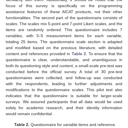
focus of this survey is specifically on the programming
assistance features of these AICAT products, not their other
functionalities. The second part of the questionnaire consists of
scales. The scales mix 5-point and 7-point Likert scales, and the
items are randomly ordered. This questionnaire includes 7
variables, with 3–5 measurement items for each variable,
totaling 25 items. The questionnaire scale section is adapted
and modified based on the previous literature, with detailed
content and references provided in
Table 2
. To ensure that the
questionnaire is clear, understandable, and unambiguous in
both its questioning style and content, a small-scale pre-test was
conducted before the official survey. A total of 30 pre-test
questionnaires were collected, and follow-up was conducted
with the respondents, leading to further adjustments and
modifications to the questionnaire scales. This pilot test also
indicates that the questionnaire is suitable for larger-scale
surveys. We assured participants that all data would be used
solely for academic research, and their identity information
would remain confidential.
Table 2.
Questionnaire for variable items and reference.