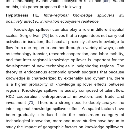
thus enhancing IC innovation ecosystem resilience [
69
]. Based
on this, this paper proposes the following:
Hypothesis
H1.
Intra-regional knowledge spillovers will
positively affect IC innovation ecosystem resilience.
Knowledge spillover can also play a role in different spatial
scales. Sergio Ivan [
70
] believes that a region does not carry out
activities in isolation, that spatial proximity allows knowledge to
flow from one region to another through a variety of ways, such
as technology transfer, research cooperation, and labor mobility,
and that inter-regional knowledge spillover is important for the
development of new technologies in neighboring regions. The
theory of endogenous economic growth suggests that because
knowledge is characterized by externality and dynamism, there
is a higher probability of knowledge spillover effects between
regions. Knowledge spillover is usually composed of talent flow,
R&D cooperation, entrepreneurial innovation, and trade and
investment [
71
]. There is a strong need to deeply analyze the
inter-regional knowledge spillover effect. As spatial factors have
been gradually introduced into the mainstream category of
technological innovation, more and more studies have begun to
study the impact of geographic factors on knowledge spillovers.