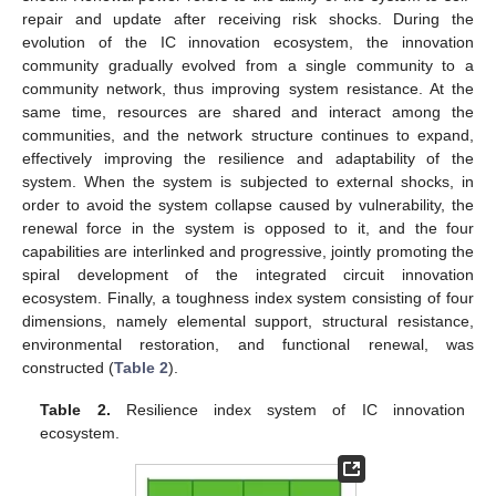
repair and update after receiving risk shocks. During the
evolution of the IC innovation ecosystem, the innovation
community gradually evolved from a single community to a
community network, thus improving system resistance. At the
same time, resources are shared and interact among the
communities, and the network structure continues to expand,
effectively improving the resilience and adaptability of the
system. When the system is subjected to external shocks, in
order to avoid the system collapse caused by vulnerability, the
renewal force in the system is opposed to it, and the four
capabilities are interlinked and progressive, jointly promoting the
spiral development of the integrated circuit innovation
ecosystem. Finally, a toughness index system consisting of four
dimensions, namely elemental support, structural resistance,
environmental restoration, and functional renewal, was
constructed (
Table 2
).
Table 2.
Resilience index system of IC innovation
ecosystem.