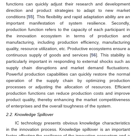
functions can quickly adjust their research and development
direction and product strategies to adapt to new market
conditions [
55
]. This flexibility and rapid adaptation ability are an
important manifestation of system resilience. Secondly,
production function refers to the capacity of each participant in
the innovation ecosystem in terms of production and
manufacturing, including production efficiency, manufacturing
quality, resource utilization, etc. Productive ecosystems ensure a
continuous supply of goods and services [
56
]. This stability is
particularly important in responding to external shocks such as
supply chain disruptions and market demand fluctuations.
Powerful production capabilities can quickly restore the normal
operation of the supply chain by optimizing production
processes or adjusting the allocation of resources. Efficient
production functions can reduce production costs and improve
product quality, thereby enhancing the market competitiveness
of enterprises and the overall toughness of the system.
2.2. Knowledge Spillover
IC technology presents obvious knowledge characteristics
in the innovation process. Knowledge spillover is an important
factor affecting the resilience of the innovation ecosystem and a