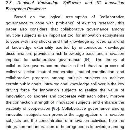
2.3. Regional Knowledge Spillovers and IC Innovation
Ecosystem Resilience
Based on the logical assumption of “collaborative
governance to cope with problems” of existing research, this
paper also considers that collaborative governance among
multiple subjects is an important tool for innovation ecosystems
to cope with risky shocks and that knowledge spillover, as a kind
of knowledge externality exerted by unconscious knowledge
dissemination, provides a rich knowledge base and innovation
impetus for collaborative governance [
64
]. The theory of
collaborative governance emphasizes the behavioral process of
collective action, mutual cooperation, mutual coordination, and
collaborative progress among multiple subjects to achieve
certain public goals. Intra-regional knowledge spillover is the key
driving force for innovation subjects to realize the value of
innovation, collaborate and cooperate with each other, improve
the connection strength of innovation subjects, and enhance the
viscosity of cooperation [
65
]. Collaborative governance among
innovation subjects can promote the aggregation of innovation
subjects and the concentration of innovation activities, help the
integration and interaction of heterogeneous knowledge among