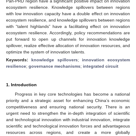
Pan-PRD region have a significant positive impact on innovation
ecosystem resilience. Knowledge spillovers between regions
with low innovation capacity have a double effect on innovation
ecosystem resilience, and knowledge spillovers between regions
with “talent highlands” have a facilitating effect on innovation
ecosystem resilience. Accordingly, policy recommendations are
put forward to open up channels for innovation knowledge
spillover, realize effective allocation of innovation resources, and
optimize the system of innovation talents.
Keywords:
knowledge spillovers
;
innovation ecosystem
resilience
;
governance mechanisms
;
integrated circuit
1. Introduction
Progress in key core technologies has become a national
priority and a strategic asset for enhancing China’s economic
competitiveness and ensuring national security. There is an
urgent need to strengthen the in-depth integration of scientific
and technological innovation with industrial innovation, integrate
scientific and technological innovation forces and advantageous
resources across regions, and create a more globally