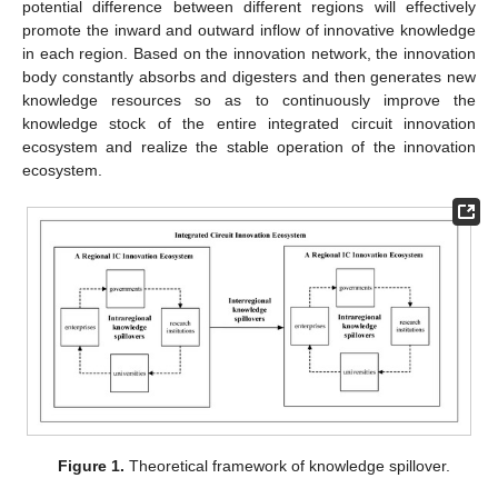
potential difference between different regions will effectively
promote the inward and outward inflow of innovative knowledge
in each region. Based on the innovation network, the innovation
body constantly absorbs and digesters and then generates new
knowledge resources so as to continuously improve the
knowledge stock of the entire integrated circuit innovation
ecosystem and realize the stable operation of the innovation
ecosystem.
Figure 1.
Theoretical framework of knowledge spillover.