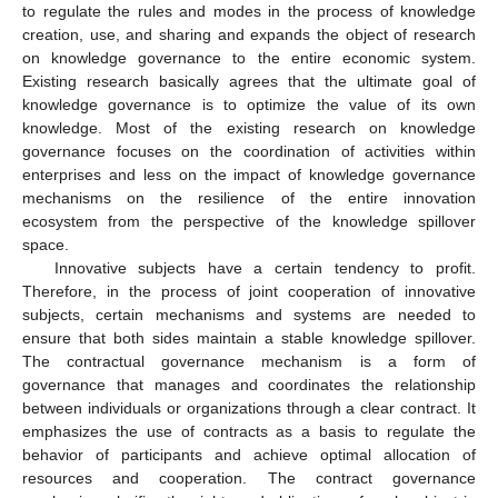
to regulate the rules and modes in the process of knowledge
creation, use, and sharing and expands the object of research
on knowledge governance to the entire economic system.
Existing research basically agrees that the ultimate goal of
knowledge governance is to optimize the value of its own
knowledge. Most of the existing research on knowledge
governance focuses on the coordination of activities within
enterprises and less on the impact of knowledge governance
mechanisms on the resilience of the entire innovation
ecosystem from the perspective of the knowledge spillover
space.
Innovative subjects have a certain tendency to profit.
Therefore, in the process of joint cooperation of innovative
subjects, certain mechanisms and systems are needed to
ensure that both sides maintain a stable knowledge spillover.
The contractual governance mechanism is a form of
governance that manages and coordinates the relationship
between individuals or organizations through a clear contract. It
emphasizes the use of contracts as a basis to regulate the
behavior of participants and achieve optimal allocation of
resources and cooperation. The contract governance