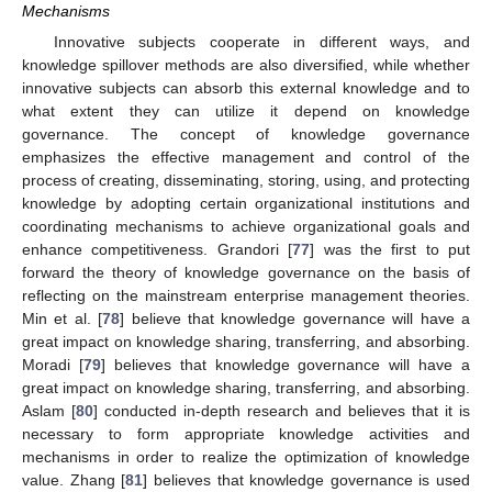
Mechanisms
Innovative subjects cooperate in different ways, and
knowledge spillover methods are also diversified, while whether
innovative subjects can absorb this external knowledge and to
what extent they can utilize it depend on knowledge
governance. The concept of knowledge governance
emphasizes the effective management and control of the
process of creating, disseminating, storing, using, and protecting
knowledge by adopting certain organizational institutions and
coordinating mechanisms to achieve organizational goals and
enhance competitiveness. Grandori [
77
] was the first to put
forward the theory of knowledge governance on the basis of
reflecting on the mainstream enterprise management theories.
Min et al. [
78
] believe that knowledge governance will have a
great impact on knowledge sharing, transferring, and absorbing.
Moradi [
79
] believes that knowledge governance will have a
great impact on knowledge sharing, transferring, and absorbing.
Aslam [
80
] conducted in-depth research and believes that it is
necessary to form appropriate knowledge activities and
mechanisms in order to realize the optimization of knowledge
value. Zhang [
81
] believes that knowledge governance is used