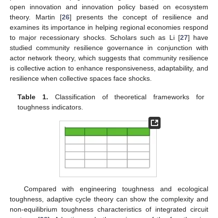
open innovation and innovation policy based on ecosystem
theory. Martin [
26
] presents the concept of resilience and
examines its importance in helping regional economies respond
to major recessionary shocks. Scholars such as Li [
27
] have
studied community resilience governance in conjunction with
actor network theory, which suggests that community resilience
is collective action to enhance responsiveness, adaptability, and
resilience when collective spaces face shocks.
Table 1.
Classification of theoretical frameworks for
toughness indicators.
Compared with engineering toughness and ecological
toughness, adaptive cycle theory can show the complexity and
non-equilibrium toughness characteristics of integrated circuit