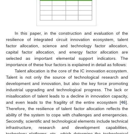
In this paper, in the construction and evaluation of the
resilience of integrated circuit innovation ecosystem, talent
factor allocation, science and technology factor allocation,
capital factor allocation, and energy factor allocation are
selected as important elemental support indicators. The
importance of these four factors is explained in detail as follows:
Talent allocation is the core of the IC innovation ecosystem.
Talent is not only the source of technological research and
development and innovation, but also the key force promoting
industrial upgrading and technological progress. The lack or
misallocation of talent leads to a decline in innovation capacity,
and even leads to the fragility of the entire ecosystem [
46
].
Therefore, the resilience of talent factor allocation reflects the
ability of the system to cope with challenges and emergencies.
Secondly, scientific and technological elements include technical
infrastructure, research and development capabilities,
technology platforms, etc., which determine the technological