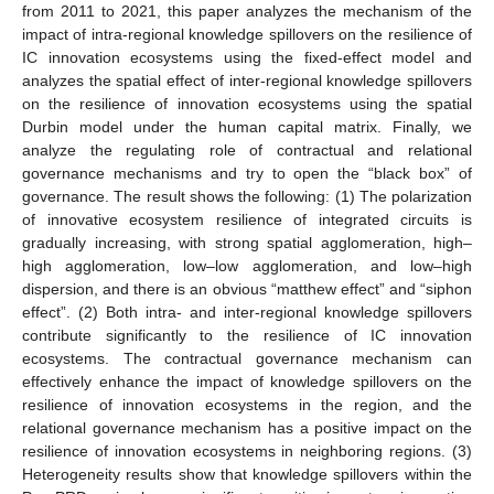
from 2011 to 2021, this paper analyzes the mechanism of the
impact of intra-regional knowledge spillovers on the resilience of
IC innovation ecosystems using the fixed-effect model and
analyzes the spatial effect of inter-regional knowledge spillovers
on the resilience of innovation ecosystems using the spatial
Durbin model under the human capital matrix. Finally, we
analyze the regulating role of contractual and relational
governance mechanisms and try to open the “black box” of
governance. The result shows the following: (1) The polarization
of innovative ecosystem resilience of integrated circuits is
gradually increasing, with strong spatial agglomeration, high–
high agglomeration, low–low agglomeration, and low–high
dispersion, and there is an obvious “matthew effect” and “siphon
effect”. (2) Both intra- and inter-regional knowledge spillovers
contribute significantly to the resilience of IC innovation
ecosystems. The contractual governance mechanism can
effectively enhance the impact of knowledge spillovers on the
resilience of innovation ecosystems in the region, and the
relational governance mechanism has a positive impact on the
resilience of innovation ecosystems in neighboring regions. (3)
Heterogeneity results show that knowledge spillovers within the