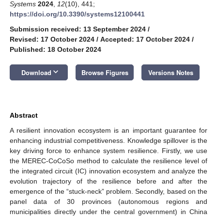
Systems
2024
,
12
(10), 441;
https://doi.org/10.3390/systems12100441
Submission received: 13 September 2024
/
Revised: 17 October 2024
/
Accepted: 17 October 2024
/
Published: 18 October 2024
keyboard_arrow_down
Download
Browse Figures
Versions Notes
Abstract
A resilient innovation ecosystem is an important guarantee for
enhancing industrial competitiveness. Knowledge spillover is the
key driving force to enhance system resilience. Firstly, we use
the MEREC-CoCoSo method to calculate the resilience level of
the integrated circuit (IC) innovation ecosystem and analyze the
evolution trajectory of the resilience before and after the
emergence of the “stuck-neck” problem. Secondly, based on the
panel data of 30 provinces (autonomous regions and
municipalities directly under the central government) in China