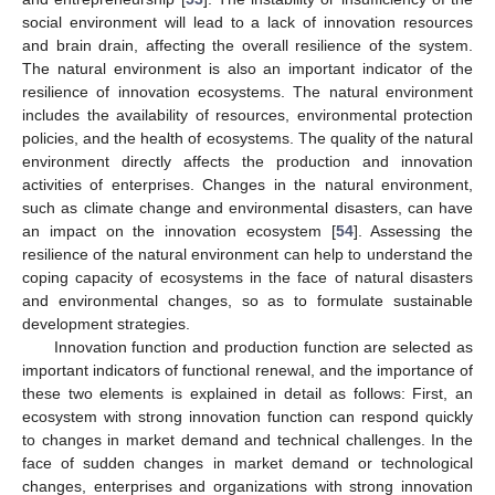
social environment will lead to a lack of innovation resources
and brain drain, affecting the overall resilience of the system.
The natural environment is also an important indicator of the
resilience of innovation ecosystems. The natural environment
includes the availability of resources, environmental protection
policies, and the health of ecosystems. The quality of the natural
environment directly affects the production and innovation
activities of enterprises. Changes in the natural environment,
such as climate change and environmental disasters, can have
an impact on the innovation ecosystem [
54
]. Assessing the
resilience of the natural environment can help to understand the
coping capacity of ecosystems in the face of natural disasters
and environmental changes, so as to formulate sustainable
development strategies.
Innovation function and production function are selected as
important indicators of functional renewal, and the importance of
these two elements is explained in detail as follows: First, an
ecosystem with strong innovation function can respond quickly
to changes in market demand and technical challenges. In the
face of sudden changes in market demand or technological
changes, enterprises and organizations with strong innovation