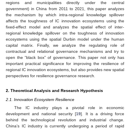
regions and municipalities directly under the central
government) in China from 2011 to 2021, this paper analyzes
the mechanism by which intra-regional knowledge spillover
affects the toughness of IC innovation ecosystems using the
fixed-effect model and analyzes the spatial effect of inter-
regional knowledge spillover on the toughness of innovation
ecosystems using the spatial Durbin model under the human
capital matrix. Finally, we analyze the regulating role of
contractual and relational governance mechanisms and try to
open the “black box” of governance. This paper not only has
important practical significance for improving the resilience of
regional IC innovation ecosystems, but also provides new spatial
perspectives for resilience governance research.
2. Theoretical Analysis and Research Hypothesis
2.1. Innovation Ecosystem Resilience
The IC industry plays a pivotal role in economic
development and national security [
19
]. It is a driving force
behind the technological revolution and industrial change.
China’s IC industry is currently undergoing a period of rapid