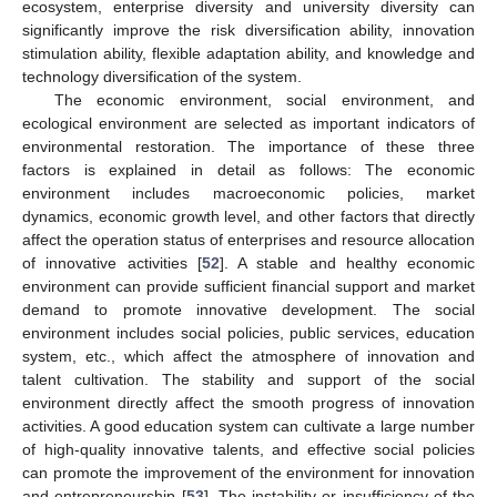
ecosystem, enterprise diversity and university diversity can
significantly improve the risk diversification ability, innovation
stimulation ability, flexible adaptation ability, and knowledge and
technology diversification of the system.
The economic environment, social environment, and
ecological environment are selected as important indicators of
environmental restoration. The importance of these three
factors is explained in detail as follows: The economic
environment includes macroeconomic policies, market
dynamics, economic growth level, and other factors that directly
affect the operation status of enterprises and resource allocation
of innovative activities [
52
]. A stable and healthy economic
environment can provide sufficient financial support and market
demand to promote innovative development. The social
environment includes social policies, public services, education
system, etc., which affect the atmosphere of innovation and
talent cultivation. The stability and support of the social
environment directly affect the smooth progress of innovation
activities. A good education system can cultivate a large number
of high-quality innovative talents, and effective social policies
can promote the improvement of the environment for innovation
and entrepreneurship [
53
]. The instability or insufficiency of the