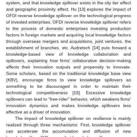
system, and that knowledge spillover exists in the city tier effect
and geographic proximity effect. Hu [
13
] explores the impact of
OFDI reverse knowledge spillover on the technological progress
of invested enterprises. OFDI reverse knowledge spillover refers
to the process of domestic enterprises investing production
factors in foreign markets and acquiring local knowledge factors
through overseas mergers and acquisitions, joint ventures, the
establishment of branches, etc. Audretsch [
14
] puts forward a
knowledge-based view of knowledge collaboration and
spillovers, explaining how firms’ collaborative decision-making
affects their innovation outputs and propensity to innovate.
Some scholars, based on the traditional knowledge base view
(KBV), encourage firms to view knowledge spillovers as
something to be discouraged in order to maintain their
technological competitiveness [
15
]. Excessive knowledge
spillovers can lead to “free-rider” behavior, which weakens firms’
innovation dynamics and makes knowledge spillovers less
effective as a driver of innovation.
The impact of knowledge spillover on resilience is mainly
realized through three mechanisms: First, knowledge spillover
can accelerate the accumulation and diffusion of new