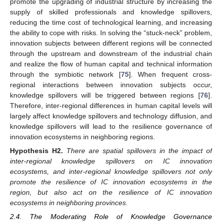
promote the upgrading of industrial structure by increasing the
supply of skilled professionals and knowledge spillovers,
reducing the time cost of technological learning, and increasing
the ability to cope with risks. In solving the “stuck-neck” problem,
innovation subjects between different regions will be connected
through the upstream and downstream of the industrial chain
and realize the flow of human capital and technical information
through the symbiotic network [
75
]. When frequent cross-
regional interactions between innovation subjects occur,
knowledge spillovers will be triggered between regions [
76
].
Therefore, inter-regional differences in human capital levels will
largely affect knowledge spillovers and technology diffusion, and
knowledge spillovers will lead to the resilience governance of
innovation ecosystems in neighboring regions.
Hypothesis
H2.
There are spatial spillovers in the impact of
inter-regional knowledge spillovers on IC innovation
ecosystems, and inter-regional knowledge spillovers not only
promote the resilience of IC innovation ecosystems in the
region, but also act on the resilience of IC innovation
ecosystems in neighboring provinces.
2.4. The Moderating Role of Knowledge Governance