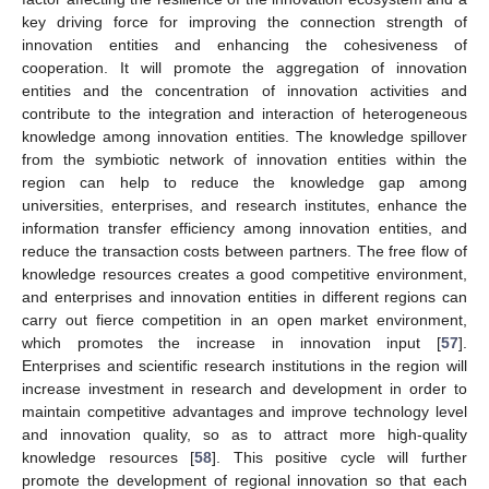
key driving force for improving the connection strength of
innovation entities and enhancing the cohesiveness of
cooperation. It will promote the aggregation of innovation
entities and the concentration of innovation activities and
contribute to the integration and interaction of heterogeneous
knowledge among innovation entities. The knowledge spillover
from the symbiotic network of innovation entities within the
region can help to reduce the knowledge gap among
universities, enterprises, and research institutes, enhance the
information transfer efficiency among innovation entities, and
reduce the transaction costs between partners. The free flow of
knowledge resources creates a good competitive environment,
and enterprises and innovation entities in different regions can
carry out fierce competition in an open market environment,
which promotes the increase in innovation input [
57
].
Enterprises and scientific research institutions in the region will
increase investment in research and development in order to
maintain competitive advantages and improve technology level
and innovation quality, so as to attract more high-quality
knowledge resources [
58
]. This positive cycle will further
promote the development of regional innovation so that each