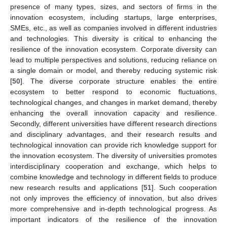
presence of many types, sizes, and sectors of firms in the
innovation ecosystem, including startups, large enterprises,
SMEs, etc., as well as companies involved in different industries
and technologies. This diversity is critical to enhancing the
resilience of the innovation ecosystem. Corporate diversity can
lead to multiple perspectives and solutions, reducing reliance on
a single domain or model, and thereby reducing systemic risk
[
50
]. The diverse corporate structure enables the entire
ecosystem to better respond to economic fluctuations,
technological changes, and changes in market demand, thereby
enhancing the overall innovation capacity and resilience.
Secondly, different universities have different research directions
and disciplinary advantages, and their research results and
technological innovation can provide rich knowledge support for
the innovation ecosystem. The diversity of universities promotes
interdisciplinary cooperation and exchange, which helps to
combine knowledge and technology in different fields to produce
new research results and applications [
51
]. Such cooperation
not only improves the efficiency of innovation, but also drives
more comprehensive and in-depth technological progress. As
important indicators of the resilience of the innovation