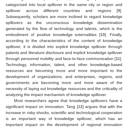
categorized into local spillover in the same city or region and
spillover across different countries and regions [
9
].
Subsequently, scholars are more inclined to regard knowledge
spillovers as the unconscious knowledge dissemination
generated by the flow of technology and talents, which is the
embodiment of positive knowledge externalities [
10
]. Finally,
according to the characteristics of the content of knowledge
spillover, it is divided into explicit knowledge spillover through
patents and literature disclosure and implicit knowledge spillover
through personnel mobility and face-to-face communication [
11
].
Technology, information, talent, and other knowledge-based
resources are becoming more and more important to the
development of organizations, and enterprises, regions, and
governments are becoming more and more aware of the
necessity of laying out knowledge resources and the criticality of
analyzing the impact mechanism of knowledge spillover.
Most researchers agree that knowledge spillovers have a
significant impact on innovation. Tang [
12
] argues that with the
increase in risky shocks, scientific and technological cooperation
is an important way of knowledge spillover, which has an
important impact on the development of regional innovation