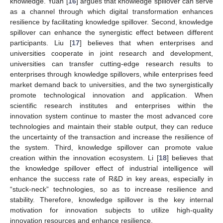
knowledge. Yuan [
16
] argues that knowledge spillover can serve
as a channel through which digital transformation enhances
resilience by facilitating knowledge spillover. Second, knowledge
spillover can enhance the synergistic effect between different
participants. Liu [
17
] believes that when enterprises and
universities cooperate in joint research and development,
universities can transfer cutting-edge research results to
enterprises through knowledge spillovers, while enterprises feed
market demand back to universities, and the two synergistically
promote technological innovation and application. When
scientific research institutes and enterprises within the
innovation system continue to master the most advanced core
technologies and maintain their stable output, they can reduce
the uncertainty of the transaction and increase the resilience of
the system. Third, knowledge spillover can promote value
creation within the innovation ecosystem. Li [
18
] believes that
the knowledge spillover effect of industrial intelligence will
enhance the success rate of R&D in key areas, especially in
“stuck-neck” technologies, so as to increase resilience and
stability. Therefore, knowledge spillover is the key internal
motivation for innovation subjects to utilize high-quality
innovation resources and enhance resilience.