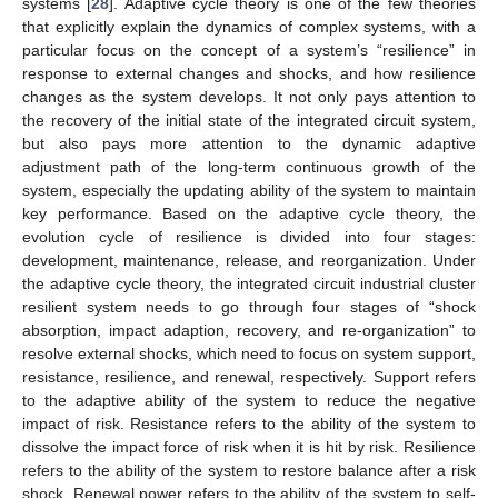
systems [
28
]. Adaptive cycle theory is one of the few theories
that explicitly explain the dynamics of complex systems, with a
particular focus on the concept of a system’s “resilience” in
response to external changes and shocks, and how resilience
changes as the system develops. It not only pays attention to
the recovery of the initial state of the integrated circuit system,
but also pays more attention to the dynamic adaptive
adjustment path of the long-term continuous growth of the
system, especially the updating ability of the system to maintain
key performance. Based on the adaptive cycle theory, the
evolution cycle of resilience is divided into four stages:
development, maintenance, release, and reorganization. Under
the adaptive cycle theory, the integrated circuit industrial cluster
resilient system needs to go through four stages of “shock
absorption, impact adaption, recovery, and re-organization” to
resolve external shocks, which need to focus on system support,
resistance, resilience, and renewal, respectively. Support refers
to the adaptive ability of the system to reduce the negative
impact of risk. Resistance refers to the ability of the system to
dissolve the impact force of risk when it is hit by risk. Resilience
refers to the ability of the system to restore balance after a risk
shock. Renewal power refers to the ability of the system to self-