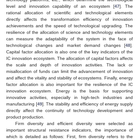
level and innovation capability of an ecosystem [
47
]. The
rational allocation of scientific and technological elements
directly affects the transformation efficiency of innovation
achievements and the speed of technological upgrading. The
resilience of the allocation of science and technology elements
can measure the adaptability of the system in the face of
technological changes and market demand changes [
48
].
Capital factor allocation is also one of the key indicators of the
IC innovation ecosystem. The allocation of capital factors affects
the scale and depth of innovation activities. The lack or
misallocation of funds can limit the advancement of innovation
and affect the vitality and stability of ecosystems. Finally, energy
factor allocation is also important for the resilience of the IC
innovation ecosystem. Energy is the basis for supporting
innovative activities, especially in high-tech industries and
manufacturing [
49
]. The stability and efficiency of energy supply
directly affect the continuity of technology development and
product production.
Firm diversity and efficient diversity were selected as
important structural resistance indicators, the importance of
which is detailed as follows: First, firm diversity refers to the