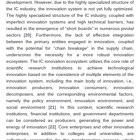
development. However, due to the highly specialized structure of
the IC industry, the innovation system is not yet fully optimized.
The highly specialized structure of the IC industry, coupled with
imperfect innovation systems and high technical barriers, has
resulted in the emergence of “short boards” in numerous pivotal
sectors [
20
]. Furthermore, the lack of effective integration
between the primary entities engaged in innovation, coupled
with the potential for “chain breakage” in the supply chain,
underscores the necessity for a more robust innovation
ecosystem. The IC innovation ecosystem utilizes the core role of
scientific research institutions to achieve technological
innovation based on the coexistence of multiple elements of the
innovation system, including the main body of innovation, i.e.,
innovation producers, innovation consumers, innovation
decomposers, and the corresponding environmental factors,
namely the policy environment, innovation environment, and
social environment [
21
]. In this context, scientific research
institutions, financial institutions, and government departments
can be considered as producers, generating the power and
energy of innovation [
22
]. Core enterprises and other innovative
enterprises, in addition to colleges and universities, are