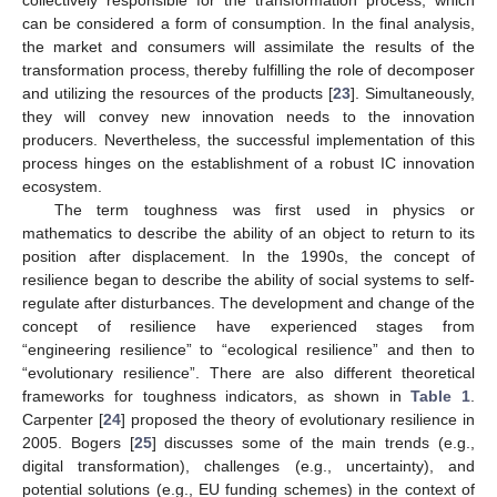
collectively responsible for the transformation process, which
can be considered a form of consumption. In the final analysis,
the market and consumers will assimilate the results of the
transformation process, thereby fulfilling the role of decomposer
and utilizing the resources of the products [
23
]. Simultaneously,
they will convey new innovation needs to the innovation
producers. Nevertheless, the successful implementation of this
process hinges on the establishment of a robust IC innovation
ecosystem.
The term toughness was first used in physics or
mathematics to describe the ability of an object to return to its
position after displacement. In the 1990s, the concept of
resilience began to describe the ability of social systems to self-
regulate after disturbances. The development and change of the
concept of resilience have experienced stages from
“engineering resilience” to “ecological resilience” and then to
“evolutionary resilience”. There are also different theoretical
frameworks for toughness indicators, as shown in
Table 1
.
Carpenter [
24
] proposed the theory of evolutionary resilience in
2005. Bogers [
25
] discusses some of the main trends (e.g.,
digital transformation), challenges (e.g., uncertainty), and
potential solutions (e.g., EU funding schemes) in the context of