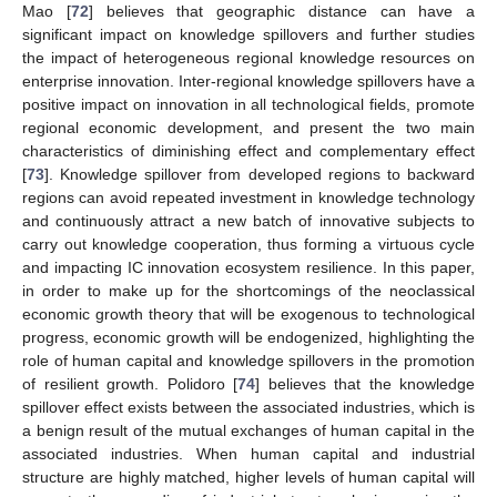
Mao [
72
] believes that geographic distance can have a
significant impact on knowledge spillovers and further studies
the impact of heterogeneous regional knowledge resources on
enterprise innovation. Inter-regional knowledge spillovers have a
positive impact on innovation in all technological fields, promote
regional economic development, and present the two main
characteristics of diminishing effect and complementary effect
[
73
]. Knowledge spillover from developed regions to backward
regions can avoid repeated investment in knowledge technology
and continuously attract a new batch of innovative subjects to
carry out knowledge cooperation, thus forming a virtuous cycle
and impacting IC innovation ecosystem resilience. In this paper,
in order to make up for the shortcomings of the neoclassical
economic growth theory that will be exogenous to technological
progress, economic growth will be endogenized, highlighting the
role of human capital and knowledge spillovers in the promotion
of resilient growth. Polidoro [
74
] believes that the knowledge
spillover effect exists between the associated industries, which is
a benign result of the mutual exchanges of human capital in the
associated industries. When human capital and industrial
structure are highly matched, higher levels of human capital will