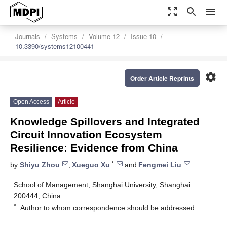
zoom_out_map
search
menu
Journals
Systems
Volume 12
Issue 10
10.3390/systems12100441
settings
Order Article Reprints
Open Access
Article
Knowledge Spillovers and Integrated
Circuit Innovation Ecosystem
Resilience: Evidence from China
*
by
Shiyu Zhou
,
Xueguo Xu
and
Fengmei Liu
School of Management, Shanghai University, Shanghai
200444, China
*
Author to whom correspondence should be addressed.