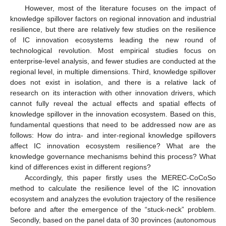
However, most of the literature focuses on the impact of
knowledge spillover factors on regional innovation and industrial
resilience, but there are relatively few studies on the resilience
of IC innovation ecosystems leading the new round of
technological revolution. Most empirical studies focus on
enterprise-level analysis, and fewer studies are conducted at the
regional level, in multiple dimensions. Third, knowledge spillover
does not exist in isolation, and there is a relative lack of
research on its interaction with other innovation drivers, which
cannot fully reveal the actual effects and spatial effects of
knowledge spillover in the innovation ecosystem. Based on this,
fundamental questions that need to be addressed now are as
follows: How do intra- and inter-regional knowledge spillovers
affect IC innovation ecosystem resilience? What are the
knowledge governance mechanisms behind this process? What
kind of differences exist in different regions?
Accordingly, this paper firstly uses the MEREC-CoCoSo
method to calculate the resilience level of the IC innovation
ecosystem and analyzes the evolution trajectory of the resilience
before and after the emergence of the “stuck-neck” problem.
Secondly, based on the panel data of 30 provinces (autonomous