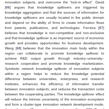
innovation subjects, and overcome the “lock-in effect”. David
[
66
] argues that knowledge spillovers are triggered by
knowledge aggregation and that the sources of information for
knowledge spillovers are usually located in the public domain
and depend on the ability of firms to create information flows
from patents, publications, and technologies. Ferreira [
67
]
believes that knowledge is non-competitive and non-exclusive
and that knowledge spillover is an important source of economic
growth and provides opportunities for business development.
Wang [
68
] believes that the innovation main body within the
region can collaborate to promote knowledge spillover to
achieve R&D output growth through industry–university–
research cooperation and promote knowledge marketization.
Symbiotic network knowledge spillover of innovation subjects
within a region helps to reduce the knowledge potential
difference between universities, enterprises, and research
institutes, enhances the efficiency of information transfer
between innovation subjects, and reduces the transaction costs
between the cooperating parties. The knowledge spillover effect
will reduce the intrinsic uncertainty of the innovation ecosystem
and form a cluster-type innovation network development mode,