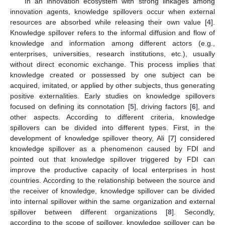
In an innovation ecosystem with strong linkages among
innovation agents, knowledge spillovers occur when external
resources are absorbed while releasing their own value [
4
].
Knowledge spillover refers to the informal diffusion and flow of
knowledge and information among different actors (e.g.,
enterprises, universities, research institutions, etc.), usually
without direct economic exchange. This process implies that
knowledge created or possessed by one subject can be
acquired, imitated, or applied by other subjects, thus generating
positive externalities. Early studies on knowledge spillovers
focused on defining its connotation [
5
], driving factors [
6
], and
other aspects. According to different criteria, knowledge
spillovers can be divided into different types. First, in the
development of knowledge spillover theory, Ali [
7
] considered
knowledge spillover as a phenomenon caused by FDI and
pointed out that knowledge spillover triggered by FDI can
improve the productive capacity of local enterprises in host
countries. According to the relationship between the source and
the receiver of knowledge, knowledge spillover can be divided
into internal spillover within the same organization and external
spillover between different organizations [
8
]. Secondly,
according to the scope of spillover, knowledge spillover can be