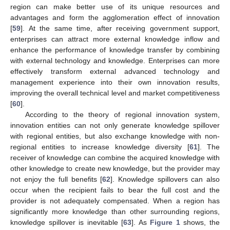
region can make better use of its unique resources and
advantages and form the agglomeration effect of innovation
[
59
]. At the same time, after receiving government support,
enterprises can attract more external knowledge inflow and
enhance the performance of knowledge transfer by combining
with external technology and knowledge. Enterprises can more
effectively transform external advanced technology and
management experience into their own innovation results,
improving the overall technical level and market competitiveness
[
60
].
According to the theory of regional innovation system,
innovation entities can not only generate knowledge spillover
with regional entities, but also exchange knowledge with non-
regional entities to increase knowledge diversity [
61
]. The
receiver of knowledge can combine the acquired knowledge with
other knowledge to create new knowledge, but the provider may
not enjoy the full benefits [
62
]. Knowledge spillovers can also
occur when the recipient fails to bear the full cost and the
provider is not adequately compensated. When a region has
significantly more knowledge than other surrounding regions,
knowledge spillover is inevitable [
63
]. As
Figure 1
shows, the