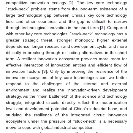
competitive innovation ecology [
1
]. The key core technology
“stuck-neck” problem stems from the long-term existence of a
large technological gap between China’s key core technology
field and other countries, and the gap is difficult to narrow
through technological innovation in the short term [
2
]. Compared
with other key core technologies, “stuck-neck” technology has a
greater strategic threat, stronger monopoly, higher external
dependence, longer research and development cycle, and more
difficulty in breaking through or finding alternatives in the short
term. A resilient innovation ecosystem provides more room for
effective interaction of innovation entities and efficient flow of
innovation factors [
3
]. Only by improving the resilience of the
innovation ecosystem of key core technologies can we better
respond to the challenges of the internal and external
environment and realize the innovation-driven development
strategy. As the “main battlefield” of the science and technology
struggle, integrated circuits directly reflect the modernization
level and development potential of China’s industrial base, and
studying the resilience of the integrated circuit innovation
ecosystem under the pressure of “stuck-neck” is a necessary
move to cope with global industrial competition.