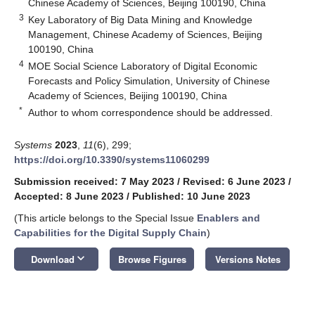
Chinese Academy of Sciences, Beijing 100190, China
3
Key Laboratory of Big Data Mining and Knowledge
Management, Chinese Academy of Sciences, Beijing
100190, China
4
MOE Social Science Laboratory of Digital Economic
Forecasts and Policy Simulation, University of Chinese
Academy of Sciences, Beijing 100190, China
*
Author to whom correspondence should be addressed.
Systems
2023
,
11
(6), 299;
https://doi.org/10.3390/systems11060299
Submission received: 7 May 2023
/
Revised: 6 June 2023
/
Accepted: 8 June 2023
/
Published: 10 June 2023
(This article belongs to the Special Issue
Enablers and
Capabilities for the Digital Supply Chain
)
keyboard_arrow_down
Download
Browse Figures
Versions Notes