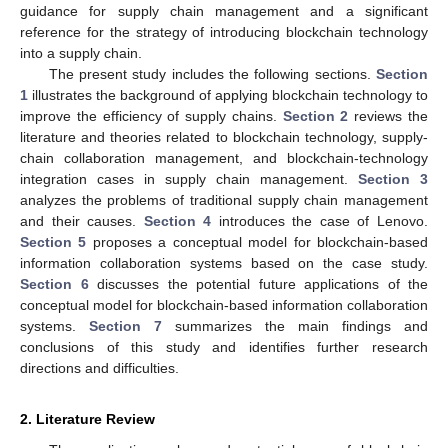
guidance for supply chain management and a significant
reference for the strategy of introducing blockchain technology
into a supply chain.
The present study includes the following sections.
Section
1
illustrates the background of applying blockchain technology to
improve the efficiency of supply chains.
Section 2
reviews the
literature and theories related to blockchain technology, supply-
chain collaboration management, and blockchain-technology
integration cases in supply chain management.
Section 3
analyzes the problems of traditional supply chain management
and their causes.
Section 4
introduces the case of Lenovo.
Section 5
proposes a conceptual model for blockchain-based
information collaboration systems based on the case study.
Section 6
discusses the potential future applications of the
conceptual model for blockchain-based information collaboration
systems.
Section 7
summarizes the main findings and
conclusions of this study and identifies further research
directions and difficulties.
2. Literature Review