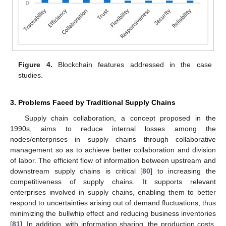
Figure 4.
Blockchain features addressed in the case
studies.
3. Problems Faced by Traditional Supply Chains
Supply chain collaboration, a concept proposed in the
1990s, aims to reduce internal losses among the
nodes/enterprises in supply chains through collaborative
management so as to achieve better collaboration and division
of labor. The efficient flow of information between upstream and
downstream supply chains is critical [
80
] to increasing the
competitiveness of supply chains. It supports relevant
enterprises involved in supply chains, enabling them to better
respond to uncertainties arising out of demand fluctuations, thus
minimizing the bullwhip effect and reducing business inventories
[
81
]. In addition, with information sharing, the production costs,