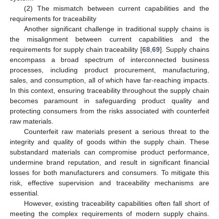
(2) The mismatch between current capabilities and the
requirements for traceability
Another significant challenge in traditional supply chains is
the misalignment between current capabilities and the
requirements for supply chain traceability [
68
,
69
]. Supply chains
encompass a broad spectrum of interconnected business
processes, including product procurement, manufacturing,
sales, and consumption, all of which have far-reaching impacts.
In this context, ensuring traceability throughout the supply chain
becomes paramount in safeguarding product quality and
protecting consumers from the risks associated with counterfeit
raw materials.
Counterfeit raw materials present a serious threat to the
integrity and quality of goods within the supply chain. These
substandard materials can compromise product performance,
undermine brand reputation, and result in significant financial
losses for both manufacturers and consumers. To mitigate this
risk, effective supervision and traceability mechanisms are
essential.
However, existing traceability capabilities often fall short of
meeting the complex requirements of modern supply chains.