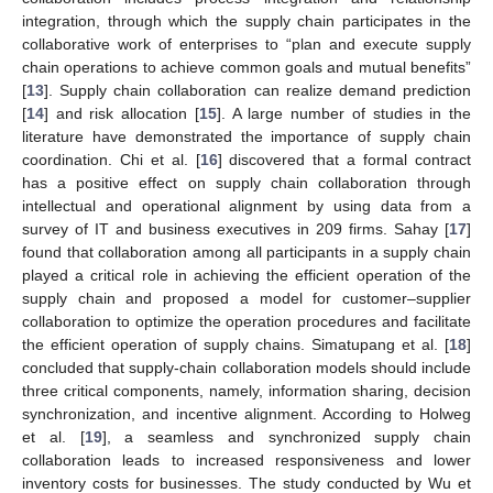
integration, through which the supply chain participates in the
collaborative work of enterprises to “plan and execute supply
chain operations to achieve common goals and mutual benefits”
[
13
]. Supply chain collaboration can realize demand prediction
[
14
] and risk allocation [
15
]. A large number of studies in the
literature have demonstrated the importance of supply chain
coordination. Chi et al. [
16
] discovered that a formal contract
has a positive effect on supply chain collaboration through
intellectual and operational alignment by using data from a
survey of IT and business executives in 209 firms. Sahay [
17
]
found that collaboration among all participants in a supply chain
played a critical role in achieving the efficient operation of the
supply chain and proposed a model for customer–supplier
collaboration to optimize the operation procedures and facilitate
the efficient operation of supply chains. Simatupang et al. [
18
]
concluded that supply-chain collaboration models should include
three critical components, namely, information sharing, decision
synchronization, and incentive alignment. According to Holweg
et al. [
19
], a seamless and synchronized supply chain
collaboration leads to increased responsiveness and lower
inventory costs for businesses. The study conducted by Wu et