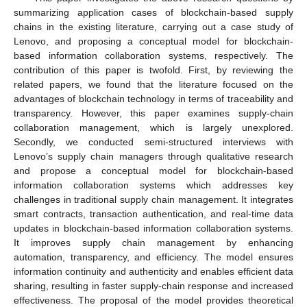
summarizing application cases of blockchain-based supply
chains in the existing literature, carrying out a case study of
Lenovo, and proposing a conceptual model for blockchain-
based information collaboration systems, respectively. The
contribution of this paper is twofold. First, by reviewing the
related papers, we found that the literature focused on the
advantages of blockchain technology in terms of traceability and
transparency. However, this paper examines supply-chain
collaboration management, which is largely unexplored.
Secondly, we conducted semi-structured interviews with
Lenovo’s supply chain managers through qualitative research
and propose a conceptual model for blockchain-based
information collaboration systems which addresses key
challenges in traditional supply chain management. It integrates
smart contracts, transaction authentication, and real-time data
updates in blockchain-based information collaboration systems.
It improves supply chain management by enhancing
automation, transparency, and efficiency. The model ensures
information continuity and authenticity and enables efficient data
sharing, resulting in faster supply-chain response and increased
effectiveness. The proposal of the model provides theoretical