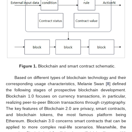
Figure 1.
Blockchain and smart contract schematic.
Based on different types of blockchain technology and their
corresponding usage characteristics, Melanie Swan [
8
] defined
the following stages of prospective blockchain development.
Blockchain 1.0 focuses on currency transactions, in particular,
realizing peer-to-peer Bitcoin transactions through cryptography.
The key features of Blockchain 2.0 are privacy, smart contracts,
and blockchain tokens, the most famous platform being
Ethereum. Blockchain 3.0 concerns smart contracts that can be
applied to more complex real-life scenarios. Meanwhile, the