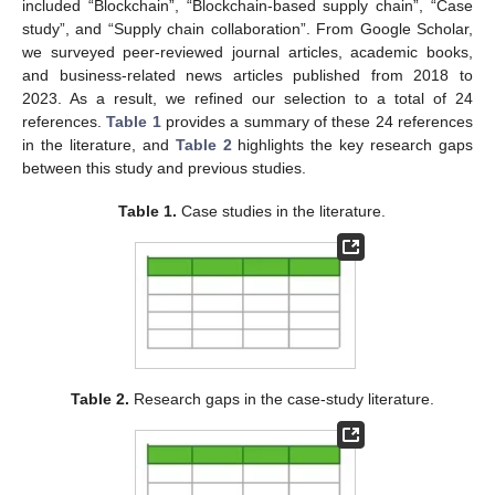
included “Blockchain”, “Blockchain-based supply chain”, “Case
study”, and “Supply chain collaboration”. From Google Scholar,
we surveyed peer-reviewed journal articles, academic books,
and business-related news articles published from 2018 to
2023. As a result, we refined our selection to a total of 24
references.
Table 1
provides a summary of these 24 references
in the literature, and
Table 2
highlights the key research gaps
between this study and previous studies.
Table 1.
Case studies in the literature.
Table 2.
Research gaps in the case-study literature.