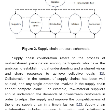
Figure 2.
Supply chain structure schematic.
Supply chain collaboration refers to the process of
mutual/shared participation among participants who have the
ambition to establish mutual understanding and a shared vision
and share resources to achieve collective goals [
11
].
Collaboration in the context of supply chains has been well
studied, and any single enterprise involved in the supply chain
cannot compete alone. For example, raw-material suppliers
should understand the demands of downstream customers in
order to adjust the supply and improve the competitiveness of
the entire supply chain in a timely fashion [
12
]. Supply chain
collaboration includes process integration and relationship