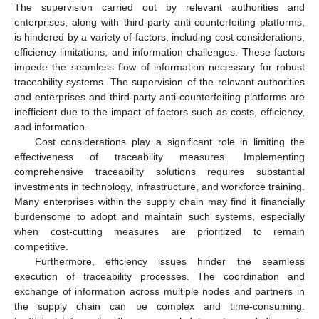
The supervision carried out by relevant authorities and
enterprises, along with third-party anti-counterfeiting platforms,
is hindered by a variety of factors, including cost considerations,
efficiency limitations, and information challenges. These factors
impede the seamless flow of information necessary for robust
traceability systems. The supervision of the relevant authorities
and enterprises and third-party anti-counterfeiting platforms are
inefficient due to the impact of factors such as costs, efficiency,
and information.
Cost considerations play a significant role in limiting the
effectiveness of traceability measures. Implementing
comprehensive traceability solutions requires substantial
investments in technology, infrastructure, and workforce training.
Many enterprises within the supply chain may find it financially
burdensome to adopt and maintain such systems, especially
when cost-cutting measures are prioritized to remain
competitive.
Furthermore, efficiency issues hinder the seamless
execution of traceability processes. The coordination and
exchange of information across multiple nodes and partners in
the supply chain can be complex and time-consuming.