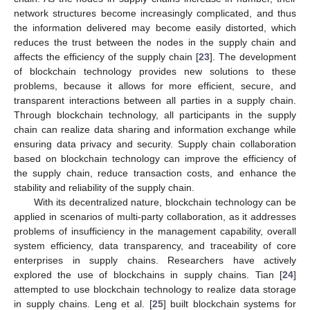
network structures become increasingly complicated, and thus
the information delivered may become easily distorted, which
reduces the trust between the nodes in the supply chain and
affects the efficiency of the supply chain [
23
]. The development
of blockchain technology provides new solutions to these
problems, because it allows for more efficient, secure, and
transparent interactions between all parties in a supply chain.
Through blockchain technology, all participants in the supply
chain can realize data sharing and information exchange while
ensuring data privacy and security. Supply chain collaboration
based on blockchain technology can improve the efficiency of
the supply chain, reduce transaction costs, and enhance the
stability and reliability of the supply chain.
With its decentralized nature, blockchain technology can be
applied in scenarios of multi-party collaboration, as it addresses
problems of insufficiency in the management capability, overall
system efficiency, data transparency, and traceability of core
enterprises in supply chains. Researchers have actively
explored the use of blockchains in supply chains. Tian [
24
]
attempted to use blockchain technology to realize data storage
in supply chains. Leng et al. [
25
] built blockchain systems for