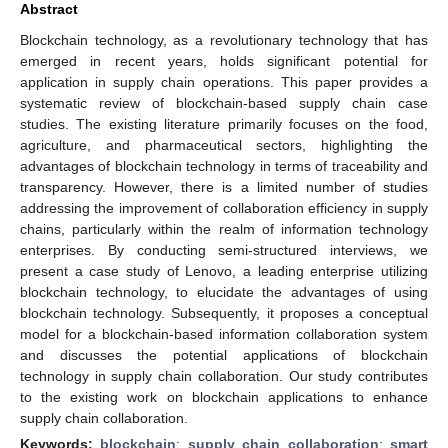
Abstract
Blockchain technology, as a revolutionary technology that has
emerged in recent years, holds significant potential for
application in supply chain operations. This paper provides a
systematic review of blockchain-based supply chain case
studies. The existing literature primarily focuses on the food,
agriculture, and pharmaceutical sectors, highlighting the
advantages of blockchain technology in terms of traceability and
transparency. However, there is a limited number of studies
addressing the improvement of collaboration efficiency in supply
chains, particularly within the realm of information technology
enterprises. By conducting semi-structured interviews, we
present a case study of Lenovo, a leading enterprise utilizing
blockchain technology, to elucidate the advantages of using
blockchain technology. Subsequently, it proposes a conceptual
model for a blockchain-based information collaboration system
and discusses the potential applications of blockchain
technology in supply chain collaboration. Our study contributes
to the existing work on blockchain applications to enhance
supply chain collaboration.
Keywords:
blockchain
;
supply chain collaboration
;
smart