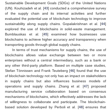
Sustainable Development Goals (SDGs) of the United Nations
(UN). Kouhizadeh et al. [
43
] conducted a comprehensive survey
of the supply chain and its internal activities and further
evaluated the potential use of blockchain technology to improve
sustainability along supply chains. Gopalakrishnan et al. [
44
]
explored the use of blockchains in solid-waste management.
Bumblauskas et al. [
45
] examined how businesses use
blockchains to achieve higher accuracy and transparency when
transporting goods through global supply chains.
In terms of trust mechanisms for supply chains, the use of
blockchains allows value exchange between two or more
enterprises without a central intermediary, such as a bank or
any other third-party platform. Based on multiple case studies,
Stefan Tönnissen and Frank Teuteberg [
46
] found that the use
of blockchain technology not only has an impact on stakeholders
in supply chains but also influences business models of
operations and supply chains. Zhang et al. [
47
] proposed
manufacturing service collaboration based on consensus
mechanisms of blockchains, which effectively addresses the lack
of willingness to collaborate and participate. The blockchain-
based solution developed by Perboli et al. [
48
] ensures that