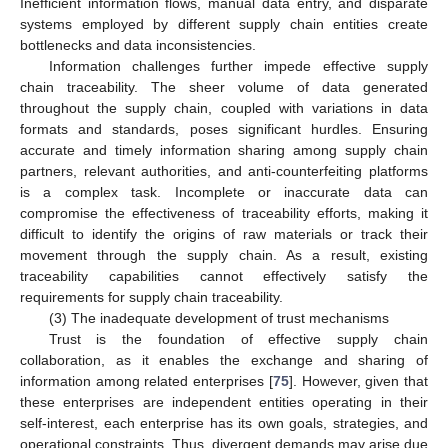
Inefficient information flows, manual data entry, and disparate
systems employed by different supply chain entities create
bottlenecks and data inconsistencies.
Information challenges further impede effective supply
chain traceability. The sheer volume of data generated
throughout the supply chain, coupled with variations in data
formats and standards, poses significant hurdles. Ensuring
accurate and timely information sharing among supply chain
partners, relevant authorities, and anti-counterfeiting platforms
is a complex task. Incomplete or inaccurate data can
compromise the effectiveness of traceability efforts, making it
difficult to identify the origins of raw materials or track their
movement through the supply chain. As a result, existing
traceability capabilities cannot effectively satisfy the
requirements for supply chain traceability.
(3) The inadequate development of trust mechanisms
Trust is the foundation of effective supply chain
collaboration, as it enables the exchange and sharing of
information among related enterprises [
75
]. However, given that
these enterprises are independent entities operating in their
self-interest, each enterprise has its own goals, strategies, and
operational constraints. Thus, divergent demands may arise due