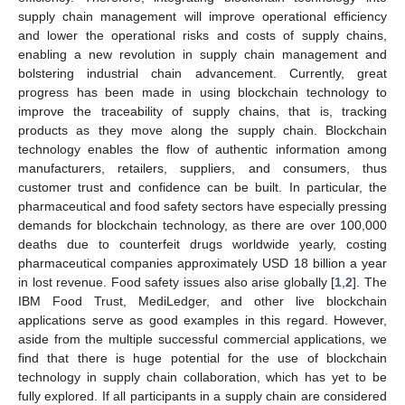
supply chain management will improve operational efficiency
and lower the operational risks and costs of supply chains,
enabling a new revolution in supply chain management and
bolstering industrial chain advancement. Currently, great
progress has been made in using blockchain technology to
improve the traceability of supply chains, that is, tracking
products as they move along the supply chain. Blockchain
technology enables the flow of authentic information among
manufacturers, retailers, suppliers, and consumers, thus
customer trust and confidence can be built. In particular, the
pharmaceutical and food safety sectors have especially pressing
demands for blockchain technology, as there are over 100,000
deaths due to counterfeit drugs worldwide yearly, costing
pharmaceutical companies approximately USD 18 billion a year
in lost revenue. Food safety issues also arise globally [
1
,
2
]. The
IBM Food Trust, MediLedger, and other live blockchain
applications serve as good examples in this regard. However,
aside from the multiple successful commercial applications, we
find that there is huge potential for the use of blockchain
technology in supply chain collaboration, which has yet to be
fully explored. If all participants in a supply chain are considered