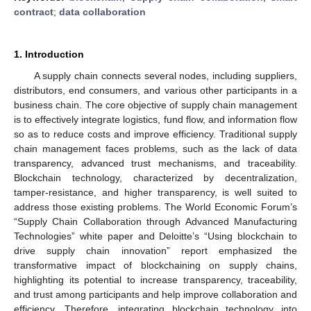
contract
;
data collaboration
1. Introduction
A supply chain connects several nodes, including suppliers,
distributors, end consumers, and various other participants in a
business chain. The core objective of supply chain management
is to effectively integrate logistics, fund flow, and information flow
so as to reduce costs and improve efficiency. Traditional supply
chain management faces problems, such as the lack of data
transparency, advanced trust mechanisms, and traceability.
Blockchain technology, characterized by decentralization,
tamper-resistance, and higher transparency, is well suited to
address those existing problems. The World Economic Forum’s
“Supply Chain Collaboration through Advanced Manufacturing
Technologies” white paper and Deloitte’s “Using blockchain to
drive supply chain innovation” report emphasized the
transformative impact of blockchaining on supply chains,
highlighting its potential to increase transparency, traceability,
and trust among participants and help improve collaboration and
efficiency. Therefore, integrating blockchain technology into