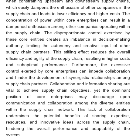
when constraining upstream and downstream supply chains,
which easily dampens the enthusiasm of other companies in the
supply chain and leads to lower efficiency and higher costs. The
concentration of power within core enterprises can result in a
dampened enthusiasm among other companies operating within
the supply chain. The disproportionate control exercised by
these core entities creates an imbalance in decision-making
authority, limiting the autonomy and creative input of other
supply chain partners. This stifling effect reduces the overall
efficiency and agility of the supply chain, resulting in higher costs
and suboptimal performance. Furthermore, the excessive
control exerted by core enterprises can impede collaboration
and hinder the development of synergistic relationships among
supply chain partners. Collaboration and information sharing are
vital to achieve supply chain objectives, yet the dominant
position of core enterprises may discourage open
communication and collaboration among the diverse entities
within the supply chain network. This lack of collaboration
undermines the potential benefits of sharing expertise,
resources, and innovative ideas across the supply chain,
hindering the overall performance and adaptability of the
system.