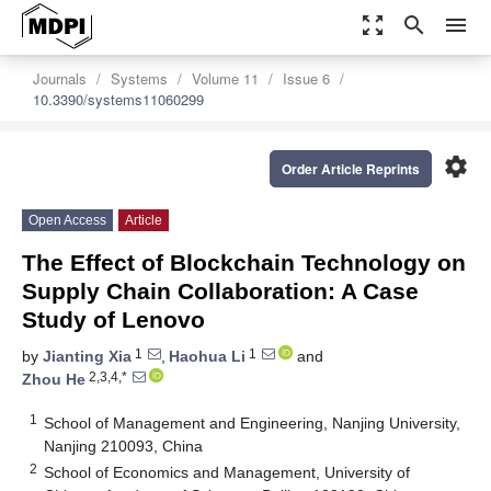
zoom_out_map
search
menu
Journals
Systems
Volume 11
Issue 6
10.3390/systems11060299
settings
Order Article Reprints
Open Access
Article
The Effect of Blockchain Technology on
Supply Chain Collaboration: A Case
Study of Lenovo
1
1
by
Jianting Xia
,
Haohua Li
and
2,3,4,*
Zhou He
1
School of Management and Engineering, Nanjing University,
Nanjing 210093, China
2
School of Economics and Management, University of