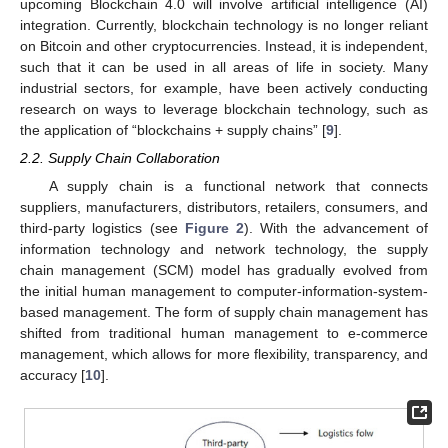
upcoming Blockchain 4.0 will involve artificial intelligence (AI)
integration. Currently, blockchain technology is no longer reliant
on Bitcoin and other cryptocurrencies. Instead, it is independent,
such that it can be used in all areas of life in society. Many
industrial sectors, for example, have been actively conducting
research on ways to leverage blockchain technology, such as
the application of “blockchains + supply chains” [
9
].
2.2. Supply Chain Collaboration
A supply chain is a functional network that connects
suppliers, manufacturers, distributors, retailers, consumers, and
third-party logistics (see
Figure 2
). With the advancement of
information technology and network technology, the supply
chain management (SCM) model has gradually evolved from
the initial human management to computer-information-system-
based management. The form of supply chain management has
shifted from traditional human management to e-commerce
management, which allows for more flexibility, transparency, and
accuracy [
10
].