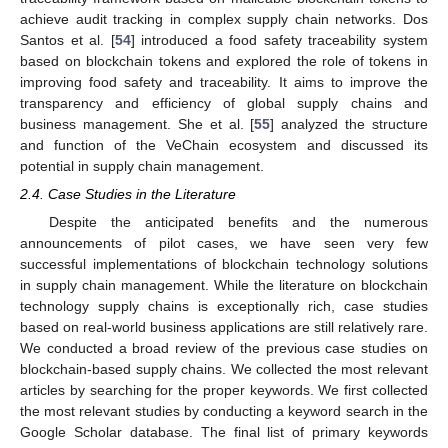
achieve audit tracking in complex supply chain networks. Dos
Santos et al. [
54
] introduced a food safety traceability system
based on blockchain tokens and explored the role of tokens in
improving food safety and traceability. It aims to improve the
transparency and efficiency of global supply chains and
business management. She et al. [
55
] analyzed the structure
and function of the VeChain ecosystem and discussed its
potential in supply chain management.
2.4. Case Studies in the Literature
Despite the anticipated benefits and the numerous
announcements of pilot cases, we have seen very few
successful implementations of blockchain technology solutions
in supply chain management. While the literature on blockchain
technology supply chains is exceptionally rich, case studies
based on real-world business applications are still relatively rare.
We conducted a broad review of the previous case studies on
blockchain-based supply chains. We collected the most relevant
articles by searching for the proper keywords. We first collected
the most relevant studies by conducting a keyword search in the
Google Scholar database. The final list of primary keywords