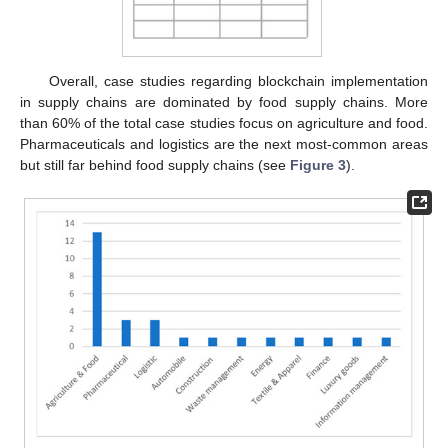
Overall, case studies regarding blockchain implementation
in supply chains are dominated by food supply chains. More
than 60% of the total case studies focus on agriculture and food.
Pharmaceuticals and logistics are the next most-common areas
but still far behind food supply chains (see
Figure 3
).