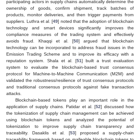
participating actors in supply chains automatically determine the
ownership of goods, confirm shipment, track batches of
products, monitor deliveries, and then trigger payments from
suppliers. Luthra et al. [
49
] noted that the adoption of blockchain
technology and smart devices significantly improves the
compliance measures of the trading system and effectively
avoids fraud. Khaqqi et al. [
50
] argued that blockchain
technology can be incorporated to address fraud issues in the
Emission Trading Scheme and to improve its efficacy with a
reputation system. Shala et al. [
51
] built a trust evaluation
system to evaluate the blockchain-based trust consensus
protocol for Machine-to-Machine Communication (M2M) and
validated the robustness/resilience of trust consensus protocols
and traditional consensus protocols against fake transaction
attacks.
Blockchain-based tokens play an important role in the
application of supply chains. Patidar et al. [
52
] discussed how
the tokenization of supply chain management can be achieved
using blockchain tokens and analyzed the potential of
tokenization to improve supply chain transparency and
traceability. Dasaklis et al. [
53
] proposed a supply-chain
traceability framework based on malleable blockchain tokens to