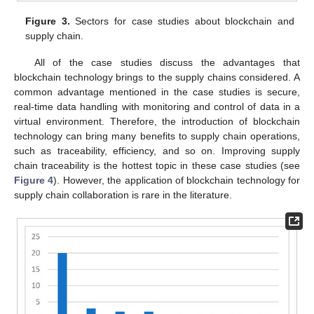
Figure 3.
Sectors for case studies about blockchain and
supply chain.
All of the case studies discuss the advantages that
blockchain technology brings to the supply chains considered. A
common advantage mentioned in the case studies is secure,
real-time data handling with monitoring and control of data in a
virtual environment. Therefore, the introduction of blockchain
technology can bring many benefits to supply chain operations,
such as traceability, efficiency, and so on. Improving supply
chain traceability is the hottest topic in these case studies (see
Figure 4
). However, the application of blockchain technology for
supply chain collaboration is rare in the literature.