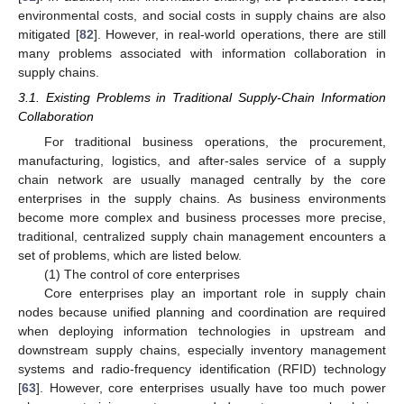
environmental costs, and social costs in supply chains are also
mitigated [
82
]. However, in real-world operations, there are still
many problems associated with information collaboration in
supply chains.
3.1. Existing Problems in Traditional Supply-Chain Information
Collaboration
For traditional business operations, the procurement,
manufacturing, logistics, and after-sales service of a supply
chain network are usually managed centrally by the core
enterprises in the supply chains. As business environments
become more complex and business processes more precise,
traditional, centralized supply chain management encounters a
set of problems, which are listed below.
(1) The control of core enterprises
Core enterprises play an important role in supply chain
nodes because unified planning and coordination are required
when deploying information technologies in upstream and
downstream supply chains, especially inventory management
systems and radio-frequency identification (RFID) technology
[
63
]. However, core enterprises usually have too much power