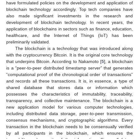
have formulated policies on the development and application of
blockchain technology accordingly. Top tech companies have
also made significant investments in the research and
development of blockchain technology. In recent years, the
application of blockchains in sectors such as finance, education,
healthcare, and the Internet of Things (IoT) has been
preliminarily validated.
The blockchain is a technology that was introduced along
with the cryptocurrency Bitcoin. It is the original core technology
that underpins Bitcoin. According to Nakamoto [
5
], a blockchain
is a “peer-to-peer distributed timestamp server” that generates
“computational proof of the chronological order of transactions”
and records all these transactions. It is, in essence, a type of
shared database that stores data or information which
possesses the characteristics of immutability, traceability,
transparency, and collective maintenance. The blockchain is a
new application model for various computer technologies,
including distributed data storage, peer-to-peer transmission,
consensus mechanisms, and cryptographic algorithms. Every
transaction in the blockchain needs to be consensually verified
by all participants in the blockchain, which ensures the