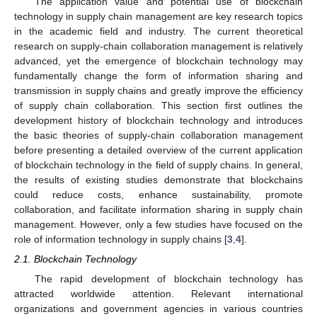
The application value and potential use of blockchain
technology in supply chain management are key research topics
in the academic field and industry. The current theoretical
research on supply-chain collaboration management is relatively
advanced, yet the emergence of blockchain technology may
fundamentally change the form of information sharing and
transmission in supply chains and greatly improve the efficiency
of supply chain collaboration. This section first outlines the
development history of blockchain technology and introduces
the basic theories of supply-chain collaboration management
before presenting a detailed overview of the current application
of blockchain technology in the field of supply chains. In general,
the results of existing studies demonstrate that blockchains
could reduce costs, enhance sustainability, promote
collaboration, and facilitate information sharing in supply chain
management. However, only a few studies have focused on the
role of information technology in supply chains [
3
,
4
].
2.1. Blockchain Technology
The rapid development of blockchain technology has
attracted worldwide attention. Relevant international
organizations and government agencies in various countries