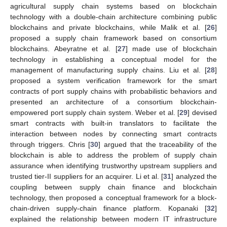
agricultural supply chain systems based on blockchain
technology with a double-chain architecture combining public
blockchains and private blockchains, while Malik et al. [
26
]
proposed a supply chain framework based on consortium
blockchains. Abeyratne et al. [
27
] made use of blockchain
technology in establishing a conceptual model for the
management of manufacturing supply chains. Liu et al. [
28
]
proposed a system verification framework for the smart
contracts of port supply chains with probabilistic behaviors and
presented an architecture of a consortium blockchain-
empowered port supply chain system. Weber et al. [
29
] devised
smart contracts with built-in translators to facilitate the
interaction between nodes by connecting smart contracts
through triggers. Chris [
30
] argued that the traceability of the
blockchain is able to address the problem of supply chain
assurance when identifying trustworthy upstream suppliers and
trusted tier-II suppliers for an acquirer. Li et al. [
31
] analyzed the
coupling between supply chain finance and blockchain
technology, then proposed a conceptual framework for a block-
chain-driven supply-chain finance platform. Kopanaki [
32
]
explained the relationship between modern IT infrastructure