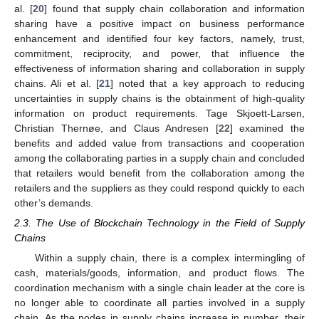
al. [
20
] found that supply chain collaboration and information
sharing have a positive impact on business performance
enhancement and identified four key factors, namely, trust,
commitment, reciprocity, and power, that influence the
effectiveness of information sharing and collaboration in supply
chains. Ali et al. [
21
] noted that a key approach to reducing
uncertainties in supply chains is the obtainment of high-quality
information on product requirements. Tage Skjoett-Larsen,
Christian Thernøe, and Claus Andresen [
22
] examined the
benefits and added value from transactions and cooperation
among the collaborating parties in a supply chain and concluded
that retailers would benefit from the collaboration among the
retailers and the suppliers as they could respond quickly to each
other’s demands.
2.3. The Use of Blockchain Technology in the Field of Supply
Chains
Within a supply chain, there is a complex intermingling of
cash, materials/goods, information, and product flows. The
coordination mechanism with a single chain leader at the core is
no longer able to coordinate all parties involved in a supply
chain. As the nodes in supply chains increase in number, their