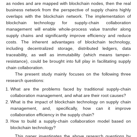
as nodes and are mapped with blockchain nodes, then the real
business network from the perspective of supply chains highly
overlaps with the blockchain network. The implementation of
blockchain technology for supply-chain collaboration
management will enable whole-process value transfer along
supply chains and significantly improve efficiency and reduce
costs. The inherent advantages of blockchain technology,
including decentralized storage, distributed ledgers, data
traceability, as well as immutability (which means tamper-
resistance), could be brought into full play in facilitating supply
chain collaboration.
The present study mainly focuses on the following three
research questions:
What are the problems faced by traditional supply-chain
collaboration management, and what are their root causes?
What is the impact of blockchain technology on supply chain
management, and, specifically, how can it improve
collaboration efficiency in the supply chain?
How to build a supply-chain collaboration model based on
blockchain technology?
This paper investigates the above research questions by