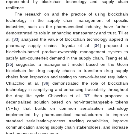
represented by blockchain technology and supply chain
resilience.
The research on and the practice of using blockchain
technology in the supply chain management of specific
industries, such as the pharmaceutical industry, have further
demonstrated its role in enhancing transparency and trust. Till et
al. [
33
] analyzed the value of blockchain technology applied in
pharmacy supply chains. Toyoda et al. [
34
] proposed a
blockchain-based product-ownership management system to
satisfy anti-counterfeit demand in the supply chain. Tseng et al.
[
35
] suggested a management model based on the Gcoin
blockchain for drug supply chains to transform drug supply
chains from inspection and testing to network-based regulation.
Chiacchio et al. [
36
] demonstrated the role of blockchain
technology in simplifying and enhancing traceability throughout
the drug life cycle. Chiacchio et al. [
37
] then proposed a
decentralized solution based on non-interchangeable tokens
(NFTs) that builds on common serialization technology
implemented by pharmaceutical manufacturers to improve
standard serialization-process tracking capabilities, improve
communication among supply chain stakeholders, and increase
trust among end consumers.