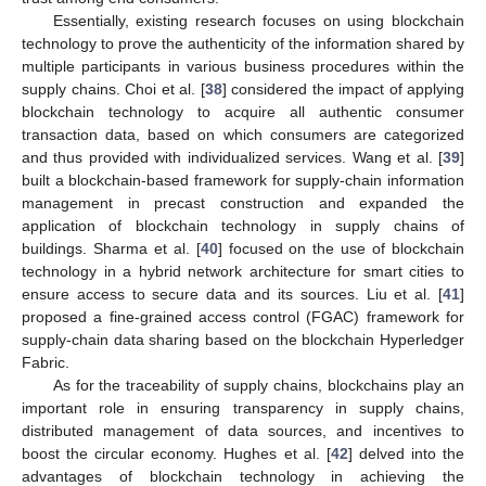
Essentially, existing research focuses on using blockchain
technology to prove the authenticity of the information shared by
multiple participants in various business procedures within the
supply chains. Choi et al. [
38
] considered the impact of applying
blockchain technology to acquire all authentic consumer
transaction data, based on which consumers are categorized
and thus provided with individualized services. Wang et al. [
39
]
built a blockchain-based framework for supply-chain information
management in precast construction and expanded the
application of blockchain technology in supply chains of
buildings. Sharma et al. [
40
] focused on the use of blockchain
technology in a hybrid network architecture for smart cities to
ensure access to secure data and its sources. Liu et al. [
41
]
proposed a fine-grained access control (FGAC) framework for
supply-chain data sharing based on the blockchain Hyperledger
Fabric.
As for the traceability of supply chains, blockchains play an
important role in ensuring transparency in supply chains,
distributed management of data sources, and incentives to
boost the circular economy. Hughes et al. [
42
] delved into the
advantages of blockchain technology in achieving the