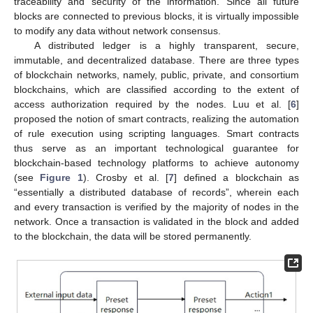
traceability and security of the information. Since all future
blocks are connected to previous blocks, it is virtually impossible
to modify any data without network consensus.
A distributed ledger is a highly transparent, secure,
immutable, and decentralized database. There are three types
of blockchain networks, namely, public, private, and consortium
blockchains, which are classified according to the extent of
access authorization required by the nodes. Luu et al. [
6
]
proposed the notion of smart contracts, realizing the automation
of rule execution using scripting languages. Smart contracts
thus serve as an important technological guarantee for
blockchain-based technology platforms to achieve autonomy
(see
Figure 1
). Crosby et al. [
7
] defined a blockchain as
“essentially a distributed database of records”, wherein each
and every transaction is verified by the majority of nodes in the
network. Once a transaction is validated in the block and added
to the blockchain, the data will be stored permanently.