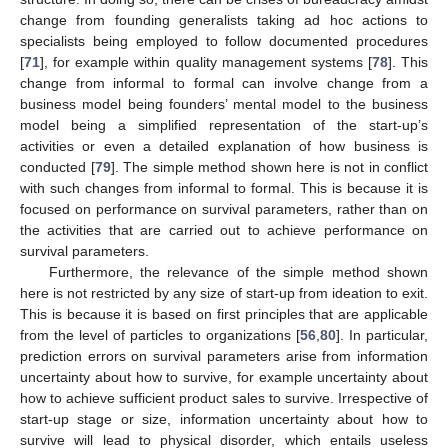
change from founding generalists taking ad hoc actions to
specialists being employed to follow documented procedures
[
71
], for example within quality management systems [
78
]. This
change from informal to formal can involve change from a
business model being founders’ mental model to the business
model being a simplified representation of the start-up’s
activities or even a detailed explanation of how business is
conducted [
79
]. The simple method shown here is not in conflict
with such changes from informal to formal. This is because it is
focused on performance on survival parameters, rather than on
the activities that are carried out to achieve performance on
survival parameters.
Furthermore, the relevance of the simple method shown
here is not restricted by any size of start-up from ideation to exit.
This is because it is based on first principles that are applicable
from the level of particles to organizations [
56
,
80
]. In particular,
prediction errors on survival parameters arise from information
uncertainty about how to survive, for example uncertainty about
how to achieve sufficient product sales to survive. Irrespective of
start-up stage or size, information uncertainty about how to
survive will lead to physical disorder, which entails useless