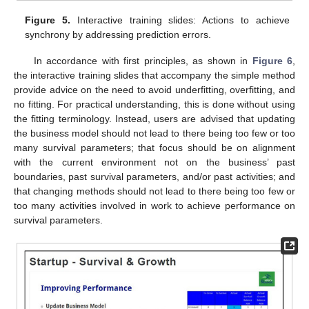
Figure 5.
Interactive training slides: Actions to achieve
synchrony by addressing prediction errors.
In accordance with first principles, as shown in
Figure 6
,
the interactive training slides that accompany the simple method
provide advice on the need to avoid underfitting, overfitting, and
no fitting. For practical understanding, this is done without using
the fitting terminology. Instead, users are advised that updating
the business model should not lead to there being too few or too
many survival parameters; that focus should be on alignment
with the current environment not on the business’ past
boundaries, past survival parameters, and/or past activities; and
that changing methods should not lead to there being too few or
too many activities involved in work to achieve performance on
survival parameters.