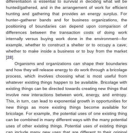
differentiation is essential to survival in deciding what will be
hunted/gathered, and in the arrangement of work for efficient
hunting and gathering that provides an energy surplus. For
hunter–gatherer bands and for business organizations, the
positioning of boundaries can depend upon comparison of
differences between the transaction costs of doing work
internally versus buying work done in the environment—for
example, whether to construct a shelter or to occupy a cave;
whether to make inside a business or to buy from the market
[
28
].
Organisms and organizations can shape their boundaries
and how they will release energy to do work through a bricolage
process, which involves choosing what is most useful from
whatever existing things happen to be available. Bricolage with
existing things can be directed towards creating new things that
involve new interactions between work, energy, and entropy.
This, in turn, can lead to exponential growth in opportunities for
new things as more existing things become available for
bricolage. For example, the potential uses of one existing thing
can be combined in many different ways with the many potential
uses of other existing things. Potential uses of existing things
can include many new uses that are different to their original