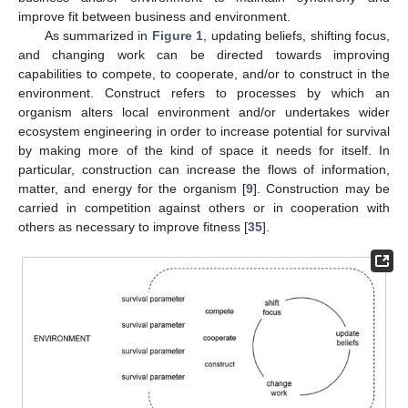
improve fit between business and environment.
As summarized in
Figure 1
, updating beliefs, shifting focus,
and changing work can be directed towards improving
capabilities to compete, to cooperate, and/or to construct in the
environment. Construct refers to processes by which an
organism alters local environment and/or undertakes wider
ecosystem engineering in order to increase potential for survival
by making more of the kind of space it needs for itself. In
particular, construction can increase the flows of information,
matter, and energy for the organism [
9
]. Construction may be
carried in competition against others or in cooperation with
others as necessary to improve fitness [
35
].