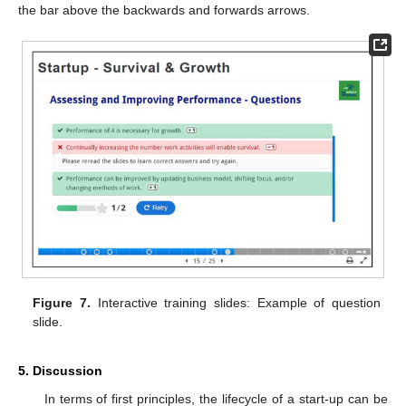
the bar above the backwards and forwards arrows.
Figure 7.
Interactive training slides: Example of question
slide.
5. Discussion
In terms of first principles, the lifecycle of a start-up can be