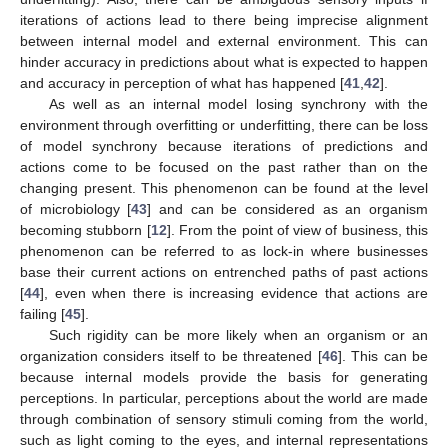
iterations of actions lead to there being imprecise alignment
between internal model and external environment. This can
hinder accuracy in predictions about what is expected to happen
and accuracy in perception of what has happened [
41
,
42
].
As well as an internal model losing synchrony with the
environment through overfitting or underfitting, there can be loss
of model synchrony because iterations of predictions and
actions come to be focused on the past rather than on the
changing present. This phenomenon can be found at the level
of microbiology [
43
] and can be considered as an organism
becoming stubborn [
12
]. From the point of view of business, this
phenomenon can be referred to as lock-in where businesses
base their current actions on entrenched paths of past actions
[
44
], even when there is increasing evidence that actions are
failing [
45
].
Such rigidity can be more likely when an organism or an
organization considers itself to be threatened [
46
]. This can be
because internal models provide the basis for generating
perceptions. In particular, perceptions about the world are made
through combination of sensory stimuli coming from the world,
such as light coming to the eyes, and internal representations