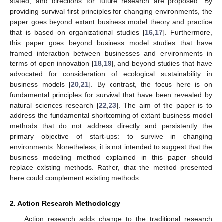
stated, and directions for future research are proposed. By
providing survival first principles for changing environments, the
paper goes beyond extant business model theory and practice
that is based on organizational studies [
16
,
17
]. Furthermore,
this paper goes beyond business model studies that have
framed interaction between businesses and environments in
terms of open innovation [
18
,
19
], and beyond studies that have
advocated for consideration of ecological sustainability in
business models [
20
,
21
]. By contrast, the focus here is on
fundamental principles for survival that have been revealed by
natural sciences research [
22
,
23
]. The aim of the paper is to
address the fundamental shortcoming of extant business model
methods that do not address directly and persistently the
primary objective of start-ups: to survive in changing
environments. Nonetheless, it is not intended to suggest that the
business modeling method explained in this paper should
replace existing methods. Rather, that the method presented
here could complement existing methods.
2. Action Research Methodology
Action research adds change to the traditional research