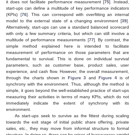
it does not facilitate performance measurement [
75
]. Instead,
start-ups can define a multitude of key performance indicators
(KPIs) [
76
]. This can correspond with overfitting an internal
model to the external state of a changing environment [
39
].
Alternatively, start-ups can use a standard balanced scorecard
with only a few summary criteria, but which can still involve a
multitude of performance measurements [
77
]. By contrast, the
simple method explained here is intended to facilitate
measurement of performance on those parameters that are
fundamental to survival. This is done on individual survival
parameters, such as customer base, product sales, user
experience, and cash flow. However, the overall measurement,
through the charts shown in
Figure 3
and
Figure 4
is of
synchrony with the environment. Thus, although the method is
simple, it goes beyond the well-established practice of start-ups
measuring their activities in terms of many KPIs, which do not
immediately indicate the extent of synchrony with its
environment.
As start-ups seek to survive as the fittest during scaling
towards the exit stage of initial public share offering, private
sales, etc., they may move from informal structure to formal
structure. In doing so, there can be crises of bureaucracy amidst