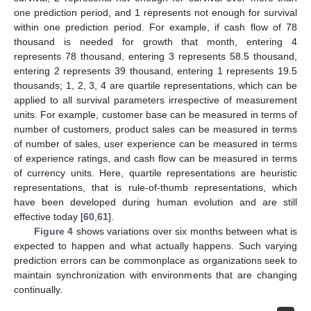
one prediction period, and 1 represents not enough for survival
within one prediction period. For example, if cash flow of 78
thousand is needed for growth that month, entering 4
represents 78 thousand, entering 3 represents 58.5 thousand,
entering 2 represents 39 thousand, entering 1 represents 19.5
thousands; 1, 2, 3, 4 are quartile representations, which can be
applied to all survival parameters irrespective of measurement
units. For example, customer base can be measured in terms of
number of customers, product sales can be measured in terms
of number of sales, user experience can be measured in terms
of experience ratings, and cash flow can be measured in terms
of currency units. Here, quartile representations are heuristic
representations, that is rule-of-thumb representations, which
have been developed during human evolution and are still
effective today [
60
,
61
].
Figure 4
shows variations over six months between what is
expected to happen and what actually happens. Such varying
prediction errors can be commonplace as organizations seek to
maintain synchronization with environments that are changing
continually.