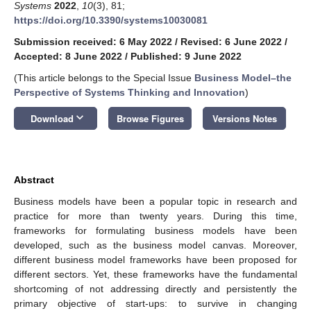
Systems
2022
,
10
(3), 81;
https://doi.org/10.3390/systems10030081
Submission received: 6 May 2022
/
Revised: 6 June 2022
/
Accepted: 8 June 2022
/
Published: 9 June 2022
(This article belongs to the Special Issue
Business Model–the
Perspective of Systems Thinking and Innovation
)
keyboard_arrow_down
Download
Browse Figures
Versions Notes
Abstract
Business models have been a popular topic in research and
practice for more than twenty years. During this time,
frameworks for formulating business models have been
developed, such as the business model canvas. Moreover,
different business model frameworks have been proposed for
different sectors. Yet, these frameworks have the fundamental
shortcoming of not addressing directly and persistently the
primary objective of start-ups: to survive in changing