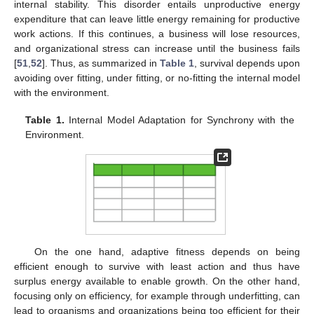
internal stability. This disorder entails unproductive energy
expenditure that can leave little energy remaining for productive
work actions. If this continues, a business will lose resources,
and organizational stress can increase until the business fails
[
51
,
52
]. Thus, as summarized in
Table 1
, survival depends upon
avoiding over fitting, under fitting, or no-fitting the internal model
with the environment.
Table 1.
Internal Model Adaptation for Synchrony with the
Environment.
On the one hand, adaptive fitness depends on being
efficient enough to survive with least action and thus have
surplus energy available to enable growth. On the other hand,
focusing only on efficiency, for example through underfitting, can
lead to organisms and organizations being too efficient for their