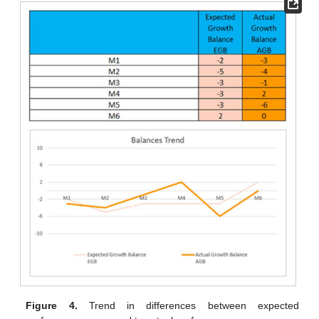
Figure 4.
Trend in differences between expected