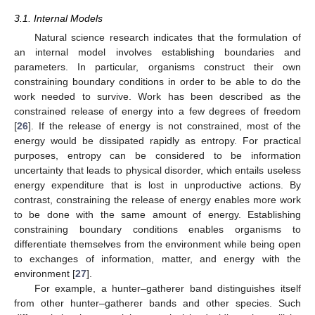
3.1. Internal Models
Natural science research indicates that the formulation of
an internal model involves establishing boundaries and
parameters. In particular, organisms construct their own
constraining boundary conditions in order to be able to do the
work needed to survive. Work has been described as the
constrained release of energy into a few degrees of freedom
[
26
]. If the release of energy is not constrained, most of the
energy would be dissipated rapidly as entropy. For practical
purposes, entropy can be considered to be information
uncertainty that leads to physical disorder, which entails useless
energy expenditure that is lost in unproductive actions. By
contrast, constraining the release of energy enables more work
to be done with the same amount of energy. Establishing
constraining boundary conditions enables organisms to
differentiate themselves from the environment while being open
to exchanges of information, matter, and energy with the
environment [
27
].
For example, a hunter–gatherer band distinguishes itself
from other hunter–gatherer bands and other species. Such