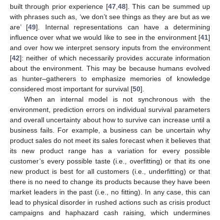
built through prior experience [
47
,
48
]. This can be summed up
with phrases such as, ‘we don’t see things as they are but as we
are’ [
49
]. Internal representations can have a determining
influence over what we would like to see in the environment [
41
]
and over how we interpret sensory inputs from the environment
[
42
]: neither of which necessarily provides accurate information
about the environment. This may be because humans evolved
as hunter–gatherers to emphasize memories of knowledge
considered most important for survival [
50
].
When an internal model is not synchronous with the
environment, prediction errors on individual survival parameters
and overall uncertainty about how to survive can increase until a
business fails. For example, a business can be uncertain why
product sales do not meet its sales forecast when it believes that
its new product range has a variation for every possible
customer’s every possible taste (i.e., overfitting) or that its one
new product is best for all customers (i.e., underfitting) or that
there is no need to change its products because they have been
market leaders in the past (i.e., no fitting). In any case, this can
lead to physical disorder in rushed actions such as crisis product
campaigns and haphazard cash raising, which undermines