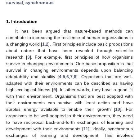
survival
;
synchronous
1. Introduction
It has been argued that nature-based methods can
contribute to increasing the resilience of human organizations in
a changing world [
1
,
2
]. First principles include basic propositions
about nature that have been revealed through scientific
research [
3
]. For example, first principles of how organisms
survive in changing environments. One basic proposition is that
survival in changing environments depends upon balancing
adaptability and stability [
4
,
5
,
6
,
7
,
8
]. Organisms that are well-
adapted with their environments can be described as having
high ecological fitness [
9
]. In other words, they have a good fit
with their environment. Organisms that are best adapted with
their environments can survive with least action and have
surplus energy available to enable their growth [
10
]. For
organisms to be well-adapted to their environments, they need
to have reciprocal back-and-forth exchanges of learning and
development with their environments [
11
]: ideally, synchronous
exchanges of learning and development. This involves