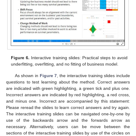
Figure 6.
Interactive training slides: Practical steps to avoid
underfitting, overfitting, and no fitting of business model.
As shown in
Figure 7
, the interactive training slides include
questions to test learning about the method. Correct answers
are indicated with green highlighting, a green tick and plus one.
Incorrect answers are indicated by red highlighting, a red cross,
and minus one. Incorrect are accompanied by this statement:
Please reread the slides to learn correct answers and try again.
The interactive training slides can be navigated one-by-one by
use of the backwards arrow and the forwards arrow as
necessary. Alternatively, users can be move between the
sections of the interactive training slides by use of the circles on