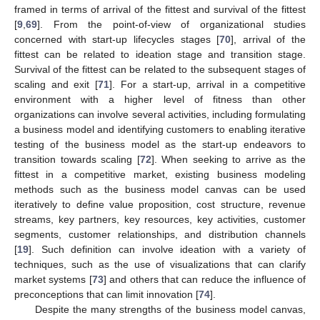
framed in terms of arrival of the fittest and survival of the fittest
[
9
,
69
]. From the point-of-view of organizational studies
concerned with start-up lifecycles stages [
70
], arrival of the
fittest can be related to ideation stage and transition stage.
Survival of the fittest can be related to the subsequent stages of
scaling and exit [
71
]. For a start-up, arrival in a competitive
environment with a higher level of fitness than other
organizations can involve several activities, including formulating
a business model and identifying customers to enabling iterative
testing of the business model as the start-up endeavors to
transition towards scaling [
72
]. When seeking to arrive as the
fittest in a competitive market, existing business modeling
methods such as the business model canvas can be used
iteratively to define value proposition, cost structure, revenue
streams, key partners, key resources, key activities, customer
segments, customer relationships, and distribution channels
[
19
]. Such definition can involve ideation with a variety of
techniques, such as the use of visualizations that can clarify
market systems [
73
] and others that can reduce the influence of
preconceptions that can limit innovation [
74
].
Despite the many strengths of the business model canvas,