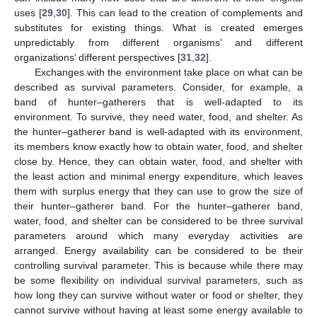
uses [
29
,
30
]. This can lead to the creation of complements and
substitutes for existing things. What is created emerges
unpredictably from different organisms’ and different
organizations’ different perspectives [
31
,
32
].
Exchanges with the environment take place on what can be
described as survival parameters. Consider, for example, a
band of hunter–gatherers that is well-adapted to its
environment. To survive, they need water, food, and shelter. As
the hunter–gatherer band is well-adapted with its environment,
its members know exactly how to obtain water, food, and shelter
close by. Hence, they can obtain water, food, and shelter with
the least action and minimal energy expenditure, which leaves
them with surplus energy that they can use to grow the size of
their hunter–gatherer band. For the hunter–gatherer band,
water, food, and shelter can be considered to be three survival
parameters around which many everyday activities are
arranged. Energy availability can be considered to be their
controlling survival parameter. This is because while there may
be some flexibility on individual survival parameters, such as
how long they can survive without water or food or shelter, they
cannot survive without having at least some energy available to