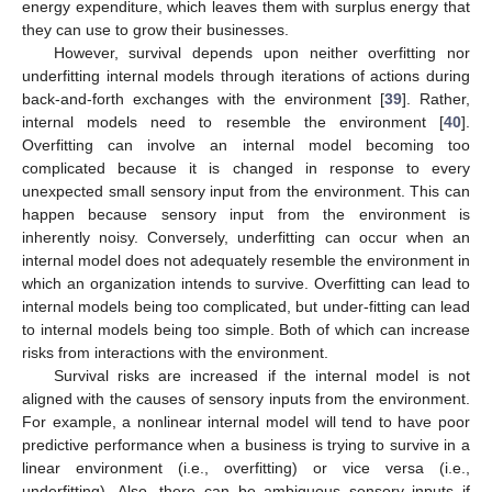
energy expenditure, which leaves them with surplus energy that
they can use to grow their businesses.
However, survival depends upon neither overfitting nor
underfitting internal models through iterations of actions during
back-and-forth exchanges with the environment [
39
]. Rather,
internal models need to resemble the environment [
40
].
Overfitting can involve an internal model becoming too
complicated because it is changed in response to every
unexpected small sensory input from the environment. This can
happen because sensory input from the environment is
inherently noisy. Conversely, underfitting can occur when an
internal model does not adequately resemble the environment in
which an organization intends to survive. Overfitting can lead to
internal models being too complicated, but under-fitting can lead
to internal models being too simple. Both of which can increase
risks from interactions with the environment.
Survival risks are increased if the internal model is not
aligned with the causes of sensory inputs from the environment.
For example, a nonlinear internal model will tend to have poor
predictive performance when a business is trying to survive in a
linear environment (i.e., overfitting) or vice versa (i.e.,
underfitting). Also, there can be ambiguous sensory inputs if