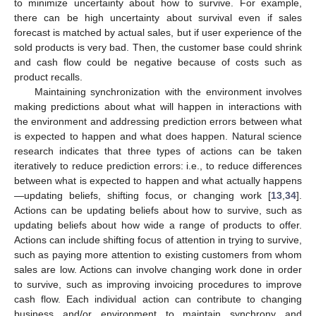
to minimize uncertainty about how to survive. For example,
there can be high uncertainty about survival even if sales
forecast is matched by actual sales, but if user experience of the
sold products is very bad. Then, the customer base could shrink
and cash flow could be negative because of costs such as
product recalls.
Maintaining synchronization with the environment involves
making predictions about what will happen in interactions with
the environment and addressing prediction errors between what
is expected to happen and what does happen. Natural science
research indicates that three types of actions can be taken
iteratively to reduce prediction errors: i.e., to reduce differences
between what is expected to happen and what actually happens
—updating beliefs, shifting focus, or changing work [
13
,
34
].
Actions can be updating beliefs about how to survive, such as
updating beliefs about how wide a range of products to offer.
Actions can include shifting focus of attention in trying to survive,
such as paying more attention to existing customers from whom
sales are low. Actions can involve changing work done in order
to survive, such as improving invoicing procedures to improve
cash flow. Each individual action can contribute to changing
business and/or environment to maintain synchrony and