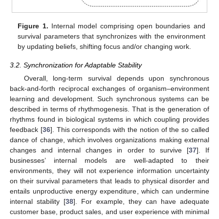
Figure 1.
Internal model comprising open boundaries and
survival parameters that synchronizes with the environment
by updating beliefs, shifting focus and/or changing work.
3.2. Synchronization for Adaptable Stability
Overall, long-term survival depends upon synchronous
back-and-forth reciprocal exchanges of organism–environment
learning and development. Such synchronous systems can be
described in terms of rhythmogenesis. That is the generation of
rhythms found in biological systems in which coupling provides
feedback [
36
]. This corresponds with the notion of the so called
dance of change, which involves organizations making external
changes and internal changes in order to survive [
37
]. If
businesses’ internal models are well-adapted to their
environments, they will not experience information uncertainty
on their survival parameters that leads to physical disorder and
entails unproductive energy expenditure, which can undermine
internal stability [
38
]. For example, they can have adequate
customer base, product sales, and user experience with minimal