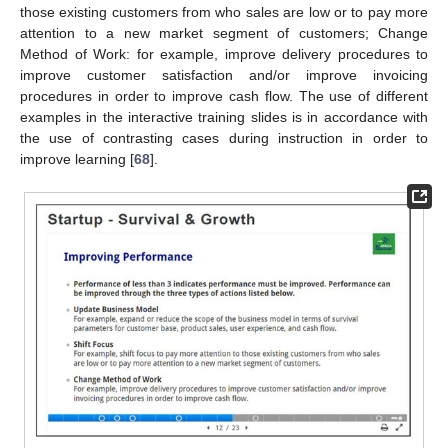
those existing customers from who sales are low or to pay more
attention to a new market segment of customers; Change
Method of Work: for example, improve delivery procedures to
improve customer satisfaction and/or improve invoicing
procedures in order to improve cash flow. The use of different
examples in the interactive training slides is in accordance with
the use of contrasting cases during instruction in order to
improve learning [
68
].