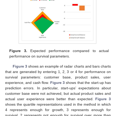
Figure 3.
Expected performance compared to actual
performance on survival parameters.
Figure 3
shows an example of radar charts and bars charts
that are generated by entering 1, 2, 3 or 4 for performance on
survival parameters: customer base, product sales, user
experience, and cash flow.
Figure 3
shows that the start-up has
prediction errors. In particular, start-ups’ expectations about
customer base were not achieved, but actual product sales and
actual user experience were better than expected.
Figure 3
shows the quartile representations used in the method in which
4 represents enough for growth, 3 represents enough for
survival, 2 represents not enough for survival over more than