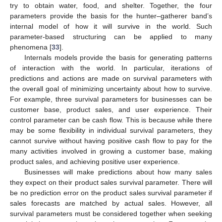
try to obtain water, food, and shelter. Together, the four
parameters provide the basis for the hunter–gatherer band’s
internal model of how it will survive in the world. Such
parameter-based structuring can be applied to many
phenomena [
33
].
Internals models provide the basis for generating patterns
of interaction with the world. In particular, iterations of
predictions and actions are made on survival parameters with
the overall goal of minimizing uncertainty about how to survive.
For example, three survival parameters for businesses can be
customer base, product sales, and user experience. Their
control parameter can be cash flow. This is because while there
may be some flexibility in individual survival parameters, they
cannot survive without having positive cash flow to pay for the
many activities involved in growing a customer base, making
product sales, and achieving positive user experience.
Businesses will make predictions about how many sales
they expect on their product sales survival parameter. There will
be no prediction error on the product sales survival parameter if
sales forecasts are matched by actual sales. However, all
survival parameters must be considered together when seeking