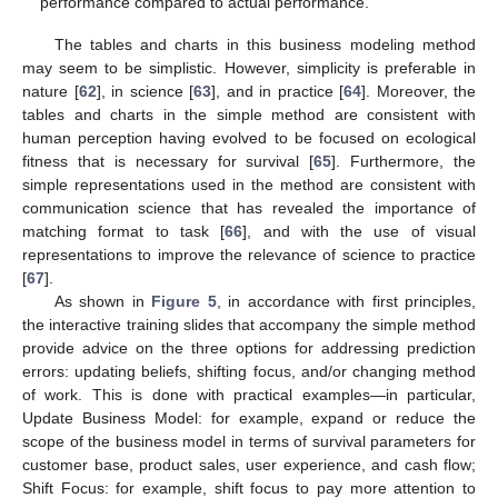
performance compared to actual performance.
The tables and charts in this business modeling method
may seem to be simplistic. However, simplicity is preferable in
nature [
62
], in science [
63
], and in practice [
64
]. Moreover, the
tables and charts in the simple method are consistent with
human perception having evolved to be focused on ecological
fitness that is necessary for survival [
65
]. Furthermore, the
simple representations used in the method are consistent with
communication science that has revealed the importance of
matching format to task [
66
], and with the use of visual
representations to improve the relevance of science to practice
[
67
].
As shown in
Figure 5
, in accordance with first principles,
the interactive training slides that accompany the simple method
provide advice on the three options for addressing prediction
errors: updating beliefs, shifting focus, and/or changing method
of work. This is done with practical examples—in particular,
Update Business Model: for example, expand or reduce the
scope of the business model in terms of survival parameters for
customer base, product sales, user experience, and cash flow;
Shift Focus: for example, shift focus to pay more attention to