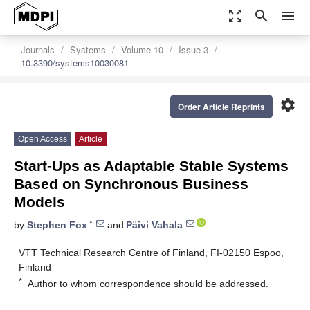
zoom_out_map
search
menu
Journals
Systems
Volume 10
Issue 3
10.3390/systems10030081
settings
Order Article Reprints
Open Access
Article
Start-Ups as Adaptable Stable Systems
Based on Synchronous Business
Models
*
by
Stephen Fox
and
Päivi Vahala
VTT Technical Research Centre of Finland, FI-02150 Espoo,
Finland
*
Author to whom correspondence should be addressed.