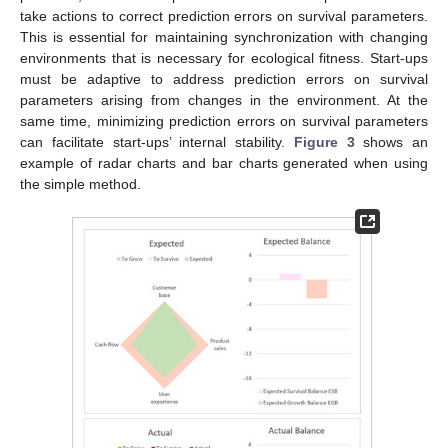
take actions to correct prediction errors on survival parameters.
This is essential for maintaining synchronization with changing
environments that is necessary for ecological fitness. Start-ups
must be adaptive to address prediction errors on survival
parameters arising from changes in the environment. At the
same time, minimizing prediction errors on survival parameters
can facilitate start-ups’ internal stability.
Figure 3
shows an
example of radar charts and bar charts generated when using
the simple method.