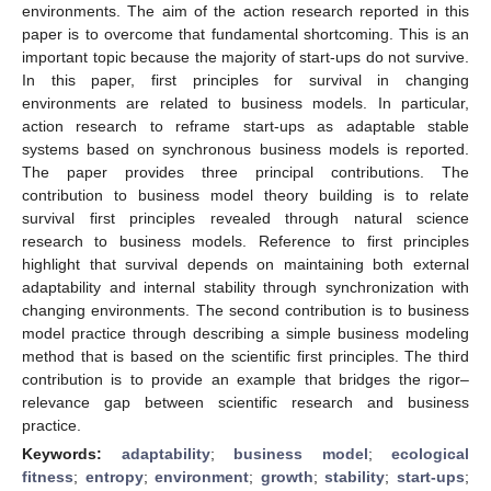
environments. The aim of the action research reported in this
paper is to overcome that fundamental shortcoming. This is an
important topic because the majority of start-ups do not survive.
In this paper, first principles for survival in changing
environments are related to business models. In particular,
action research to reframe start-ups as adaptable stable
systems based on synchronous business models is reported.
The paper provides three principal contributions. The
contribution to business model theory building is to relate
survival first principles revealed through natural science
research to business models. Reference to first principles
highlight that survival depends on maintaining both external
adaptability and internal stability through synchronization with
changing environments. The second contribution is to business
model practice through describing a simple business modeling
method that is based on the scientific first principles. The third
contribution is to provide an example that bridges the rigor–
relevance gap between scientific research and business
practice.
Keywords:
adaptability
;
business model
;
ecological
fitness
;
entropy
;
environment
;
growth
;
stability
;
start-ups
;