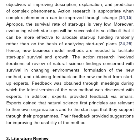
objectives of improving description, explanation, and prediction
of complex phenomena. Action research is appropriate when
complex phenomena can be improved through change [
14
,
15
].
Apropos, the survival rate of start-ups is very low. Moreover,
evaluating which start-ups will be successful is so difficult that it
can be more effective to allocate start-up funding randomly
rather than on the basis of analyzing start-ups’ plans [
24
,
25
].
Hence, new business model methods are needed to facilitate
start-ups’ survival and growth. The action research involved
iterations of review of natural science findings concerned with
survival in changing environments; formulation of the new
method; and obtaining feedback on the new method from start-
up experts. Feedback was obtained through meetings during
which the latest version of the new method was discussed with
experts. In addition, experts provided feedback via emails.
Experts opined that natural science first principles are relevant
to their own organizations and to the start-ups that they support
through their programmes. Their feedback provided suggestions
for improving the usability of the method.
3. Literature Review