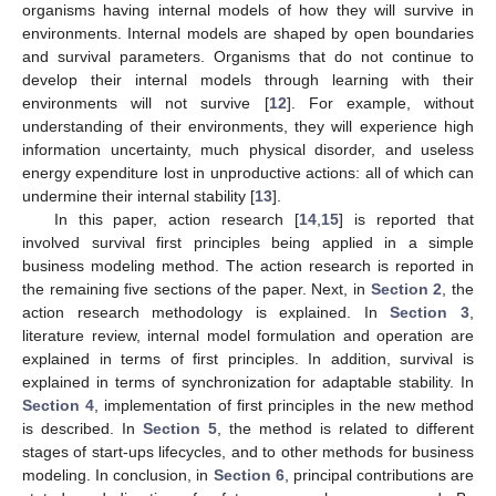
organisms having internal models of how they will survive in
environments. Internal models are shaped by open boundaries
and survival parameters. Organisms that do not continue to
develop their internal models through learning with their
environments will not survive [
12
]. For example, without
understanding of their environments, they will experience high
information uncertainty, much physical disorder, and useless
energy expenditure lost in unproductive actions: all of which can
undermine their internal stability [
13
].
In this paper, action research [
14
,
15
] is reported that
involved survival first principles being applied in a simple
business modeling method. The action research is reported in
the remaining five sections of the paper. Next, in
Section 2
, the
action research methodology is explained. In
Section 3
,
literature review, internal model formulation and operation are
explained in terms of first principles. In addition, survival is
explained in terms of synchronization for adaptable stability. In
Section 4
, implementation of first principles in the new method
is described. In
Section 5
, the method is related to different
stages of start-ups lifecycles, and to other methods for business
modeling. In conclusion, in
Section 6
, principal contributions are