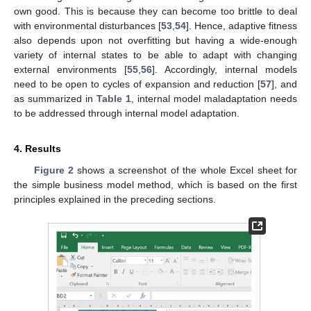
own good. This is because they can become too brittle to deal
with environmental disturbances [
53
,
54
]. Hence, adaptive fitness
also depends upon not overfitting but having a wide-enough
variety of internal states to be able to adapt with changing
external environments [
55
,
56
]. Accordingly, internal models
need to be open to cycles of expansion and reduction [
57
], and
as summarized in
Table 1
, internal model maladaptation needs
to be addressed through internal model adaptation.
4. Results
Figure 2
shows a screenshot of the whole Excel sheet for
the simple business model method, which is based on the first
principles explained in the preceding sections.