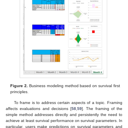
Figure 2.
Business modeling method based on survival first
principles.
To frame is to address certain aspects of a topic. Framing
affects evaluations and decisions [
58
,
59
]. The framing of the
simple method addresses directly and persistently the need to
achieve at least survival performance on survival parameters. In
particular, users make predictions on survival parameters and