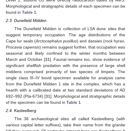
Morphological and stratigraphic details of each specimen can be
found in
Table 1
.
2.3. Dunefield Midden
The Dunefield Midden is collection of LSA dune sites that
suggest temporary occupation. The age distributions of the
Cape fur seals (
Arctocephalus pusillus
) and dassies (rock hyrax,
Procavia capensis
) remains suggest further, that occupation was
seasonal and likely confined to the winter months between
March and October [
31
]. Faunal remains too, show evidence of
significant shellfish predation with the presence of large shell
middens comprised primarily of two species of limpets. The
single class III–IV bovid specimen available for analysis came
from the Dunefield Midden 1 site in the complex, which has a
hearth with a calibrated date at two standard deviations of AD
692–992 (Pta-6734) [
31
]. Morphological and stratigraphic details
of the specimen can be found in
Table 1
.
2.4. Kasteelberg
The 36 archaeological sites all called Kasteelberg (with
various capital letter suffixes), take their name from the granite