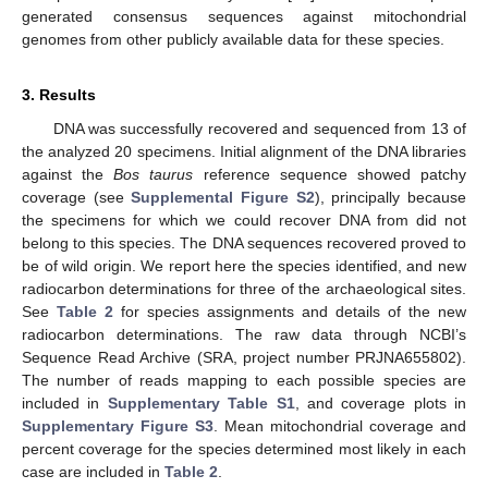
generated consensus sequences against mitochondrial
genomes from other publicly available data for these species.
3. Results
DNA was successfully recovered and sequenced from 13 of
the analyzed 20 specimens. Initial alignment of the DNA libraries
against the
Bos taurus
reference sequence showed patchy
coverage (see
Supplemental Figure S2
), principally because
the specimens for which we could recover DNA from did not
belong to this species. The DNA sequences recovered proved to
be of wild origin. We report here the species identified, and new
radiocarbon determinations for three of the archaeological sites.
See
Table 2
for species assignments and details of the new
radiocarbon determinations. The raw data through NCBI’s
Sequence Read Archive (SRA, project number PRJNA655802).
The number of reads mapping to each possible species are
included in
Supplementary Table S1
, and coverage plots in
Supplementary Figure S3
. Mean mitochondrial coverage and
percent coverage for the species determined most likely in each
case are included in
Table 2
.