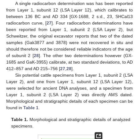
A single radiocarbon determination was has been reported
from Layer 1, subunit 12 (LSA Layer 12), which calibrates to
between 136 BC and AD 334 [GX-1688, 2 s.d., 23, SHCal13
radiocarbon curve, [
27
]. Four radiocarbon determinations have
been reported from Layer 1, subunit 2 (LSA Layer 2), but
Schweitzer, the original excavator reports that two of the dated
samples (Gak3877 and 3878) were not recovered in situ and
should therefore not be considered reliable indicators of the age
of subunit 2 [
28
]. The other two determinations however (GX-
1685 and GaK-3955) calibrate, at two standard deviations, to AD
412–857 and AD 215–756 [
27
,
28
].
Six potential cattle specimens from Layer 1, subunit 2 (LSA
Layer 2), and one from Layer 1, subunit 12 (LSA Layer 12),
were selected for ancient DNA analyses, and a specimen from
Layer 1, subunit 2 (LSA Layer 2) was directly AMS dated.
Morphological and stratigraphic details of each specimen can be
found in
Table 1
.
Table 1.
Morphological and stratigraphic details of analyzed
specimens.