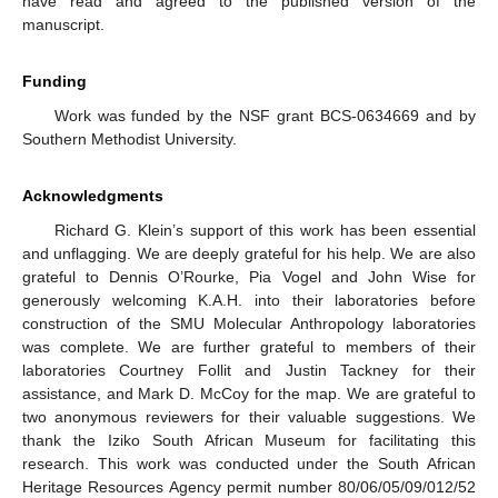
have read and agreed to the published version of the
manuscript.
Funding
Work was funded by the NSF grant BCS-0634669 and by
Southern Methodist University.
Acknowledgments
Richard G. Klein’s support of this work has been essential
and unflagging. We are deeply grateful for his help. We are also
grateful to Dennis O’Rourke, Pia Vogel and John Wise for
generously welcoming K.A.H. into their laboratories before
construction of the SMU Molecular Anthropology laboratories
was complete. We are further grateful to members of their
laboratories Courtney Follit and Justin Tackney for their
assistance, and Mark D. McCoy for the map. We are grateful to
two anonymous reviewers for their valuable suggestions. We
thank the Iziko South African Museum for facilitating this
research. This work was conducted under the South African
Heritage Resources Agency permit number 80/06/05/09/012/52