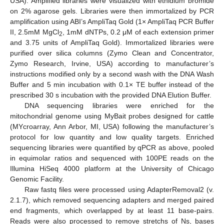
USA). Amplified libraries were visualized with ethidium bromide
on 2% agarose gels. Libraries were then immortalized by PCR
amplification using ABI’s AmpliTaq Gold (1× AmpliTaq PCR Buffer
II, 2.5mM MgCl
, 1mM dNTPs, 0.2 μM of each extension primer
2
and 3.75 units of AmpliTaq Gold). Immortalized libraries were
purified over silica columns (Zymo Clean and Concentrator,
Zymo Research, Irvine, USA) according to manufacturer’s
instructions modified only by a second wash with the DNA Wash
Buffer and 5 min incubation with 0.1× TE buffer instead of the
13. May
14. May
15. May
16. May
17. May
18. May
19. May
20. May
21. May
23. May
24. May
25. May
26. May
27. May
28. May
29. May
30. May
31. May
2. Jun
3. Jun
4. Jun
5. Jun
6. Jun
7. Jun
8. Jun
9. Jun
10. Jun
12. Jun
13. Jun
14. Jun
15. Jun
16. Jun
17. Jun
18. Jun
19. Jun
20. Jun
22. Jun
23. Jun
24. Jun
25. Jun
26. Jun
27. Jun
28. Jun
29. Jun
30. Jun
2. Jul
3. Jul
4. Jul
5. Jul
6. Jul
7. Jul
8. Jul
9. Jul
10. Jul
12. Jul
13. Jul
14. Jul
15. Jul
16. Jul
17. Jul
18. Jul
19. Jul
20. Jul
22. Jul
23. Jul
24. Jul
25. Jul
26. Jul
27. Jul
28. Jul
29. Jul
30. Jul
1. Aug
2. Aug
3. Aug
4. Aug
5. Aug
6. Aug
7. Aug
8. Aug
9. Aug
prescribed 30 s incubation with the provided DNA Elution Buffer.
DNA sequencing libraries were enriched for the
mitochondrial genome using MyBait probes designed for cattle
(MYcroarray, Ann Arbor, MI, USA) following the manufacturer’s
protocol for low quantity and low quality targets. Enriched
sequencing libraries were quantified by qPCR as above, pooled
in equimolar ratios and sequenced with 100PE reads on the
Illumina HiSeq 4000 platform at the University of Chicago
Genomic Facility.
Raw fastq files were processed using AdapterRemoval2 (v.
2.1.7), which removed sequencing adapters and merged paired
end fragments, which overlapped by at least 11 base-pairs.
Reads were also processed to remove stretchs of Ns, bases