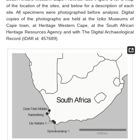
of the location of the sites, and below for a description of each
site. All specimens were photographed before analysis. Digital
copies of the photographs are held at the Iziko Museums of
Cape town, at Heritage Western Cape, at the South African
Heritage Resources Agency and with The Digital Archaeological
Record (tDAR id: 457689).