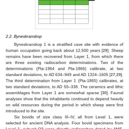
2.2. Byneskranskop
Byneskranskop 1 is a stratified cave site with evidence of
human occupation going back about 12,500 years [
29
]. Sheep
remains have been recovered from Layer 1, from which there
are three existing radiocarbon determinations. Two of the
determinations (Pta-1964 and Pta-1866) calibrate, at two
standard deviations, to AD 634–949 and AD 1324–1605 [
27
,
29
].
The third determination from Layer 1 (Pta-1865) calibrates, at
two standard deviations, to AD 55–338. The ceramics and lithic
assemblages from Layer 1 are somewhat sparse [
30
]. Faunal
analyses show that the inhabitants continued to depend heavily
on wild resources during the period in which sheep were first
introduced to the site.
Six bovids of size class III–IV, all from Level 1, were
selected for ancient DNA analysis. Four bovid specimens from
Level 1, subunit O3 were directly radiocarbon dated by AMS.