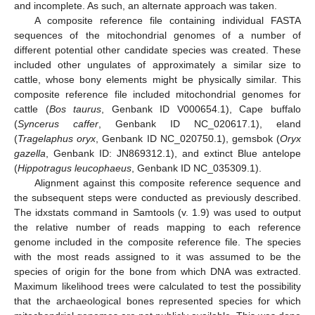
and incomplete. As such, an alternate approach was taken.
A composite reference file containing individual FASTA
sequences of the mitochondrial genomes of a number of
different potential other candidate species was created. These
included other ungulates of approximately a similar size to
cattle, whose bony elements might be physically similar. This
composite reference file included mitochondrial genomes for
cattle (
Bos taurus
, Genbank ID V000654.1), Cape buffalo
(
Syncerus caffer
, Genbank ID NC_020617.1), eland
(
Tragelaphus oryx
, Genbank ID NC_020750.1), gemsbok (
Oryx
gazella
, Genbank ID: JN869312.1), and extinct Blue antelope
(
Hippotragus leucophaeus
, Genbank ID NC_035309.1).
Alignment against this composite reference sequence and
the subsequent steps were conducted as previously described.
The idxstats command in Samtools (v. 1.9) was used to output
the relative number of reads mapping to each reference
genome included in the composite reference file. The species
with the most reads assigned to it was assumed to be the
species of origin for the bone from which DNA was extracted.
Maximum likelihood trees were calculated to test the possibility
that the archaeological bones represented species for which