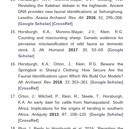
Revisiting the Kalahari debate in the highlands: Ancient
DNA provides new faunal identifications at Sehonghong,
Lesotho.
Azania Archaeol. Res. Afr.
2016
,
51
, 295–306.
[
Google Scholar
] [
CrossRef
]
Horsburgh, K.A.; Moreno-Mayar, J.V.; Klein, R.G.
Counting and miscounting sheep: Genetic evidence for
pervasive misclassification of wild fauna as domestic
stock.
S. Afr. Humanit.
2017
,
30
, 53–69. [
Google
Scholar
]
Horsburgh, K.A.; Orton, J.; Klein, R.G. Beware the
Springbok in Sheep’s Clothing: How Secure Are the
Faunal Identifications upon Which We Build Our Models?
Afr. Archaeol. Rev.
2016
,
33
, 353–361. [
Google Scholar
]
[
CrossRef
]
Orton, J.; Mitchell, P.; Klein, R.; Steele, T.; Horsburgh,
K.A. An early date for cattle from Namaqualand, South
Africa: Implications for the origins of herding in southern
Africa.
Antiquity
2013
,
87
, 108–120. [
Google Scholar
]
[
CrossRef
]
Plug, I. Reply to Horsburgh et al. 2016: ‘Revisiting the