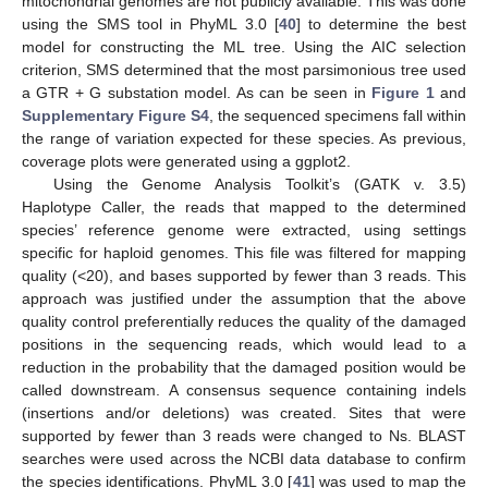
mitochondrial genomes are not publicly available. This was done
using the SMS tool in PhyML 3.0 [
40
] to determine the best
model for constructing the ML tree. Using the AIC selection
criterion, SMS determined that the most parsimonious tree used
a GTR + G substation model. As can be seen in
Figure 1
and
Supplementary Figure S4
, the sequenced specimens fall within
the range of variation expected for these species. As previous,
coverage plots were generated using a ggplot2.
Using the Genome Analysis Toolkit’s (GATK v. 3.5)
Haplotype Caller, the reads that mapped to the determined
species’ reference genome were extracted, using settings
specific for haploid genomes. This file was filtered for mapping
quality (<20), and bases supported by fewer than 3 reads. This
approach was justified under the assumption that the above
quality control preferentially reduces the quality of the damaged
positions in the sequencing reads, which would lead to a
reduction in the probability that the damaged position would be
called downstream. A consensus sequence containing indels
(insertions and/or deletions) was created. Sites that were
supported by fewer than 3 reads were changed to Ns. BLAST
searches were used across the NCBI data database to confirm
the species identifications. PhyML 3.0 [
41
] was used to map the