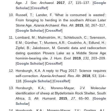
Age.
J. Soc. Archaeol.
2017
,
17
, 115–137. [
Google
Scholar
] [
CrossRef
]
Russell, T.; Lander, F. ‘What is consumed is wasted’:
From foraging to herding in the southern African Later
Stone Age.
Azania Archaeol. Res. Afr.
2015
,
50
, 267–317.
[
Google Scholar
] [
CrossRef
]
Lombard, M.; Malmström, H.; Schlebusch, C.; Svensson,
E.M.; Günther, T.; Munters, A.R.; Coutinho, A.; Edlund, H.;
Zipfel, B.; Jakobsson, M. Genetic data and radiocarbon
dating question Plovers Lake as a Middle Stone Age
hominin-bearing site.
J. Hum. Evol.
2019
,
131
, 203–209.
[
Google Scholar
] [
CrossRef
]
Horsburgh, K.A. A reply to Plug 2017: Science requires
self-correction.
Azania Archaeol. Res. Afr.
2018
,
53
, 114–
118. [
Google Scholar
] [
CrossRef
]
Horsburgh, K.A.; Moreno-Mayar, J.V. Molecular
identification of sheep at Blydefontein Rock Shelter, South
Africa.
S. Afr. Humanit.
2015
,
27
, 65–90. [
Google
Scholar
]
Horsburgh, K.A.; Moreno-Mayar, J.V.; Gosling, A.L.