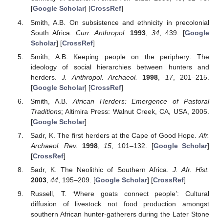
[
Google Scholar
] [
CrossRef
]
Smith, A.B. On subsistence and ethnicity in precolonial
South Africa.
Curr. Anthropol.
1993
,
34
, 439. [
Google
Scholar
] [
CrossRef
]
Smith, A.B. Keeping people on the periphery: The
ideology of social hierarchies between hunters and
herders.
J. Anthropol. Archaeol.
1998
,
17
, 201–215.
[
Google Scholar
] [
CrossRef
]
Smith, A.B.
African Herders: Emergence of Pastoral
Traditions
; Altimira Press: Walnut Creek, CA, USA, 2005.
[
Google Scholar
]
Sadr, K. The first herders at the Cape of Good Hope.
Afr.
Archaeol. Rev.
1998
,
15
, 101–132. [
Google Scholar
]
[
CrossRef
]
Sadr, K. The Neolithic of Southern Africa.
J. Afr. Hist.
2003
,
44
, 195–209. [
Google Scholar
] [
CrossRef
]
Russell, T. ‘Where goats connect people’: Cultural
diffusion of livestock not food production amongst
southern African hunter-gatherers during the Later Stone