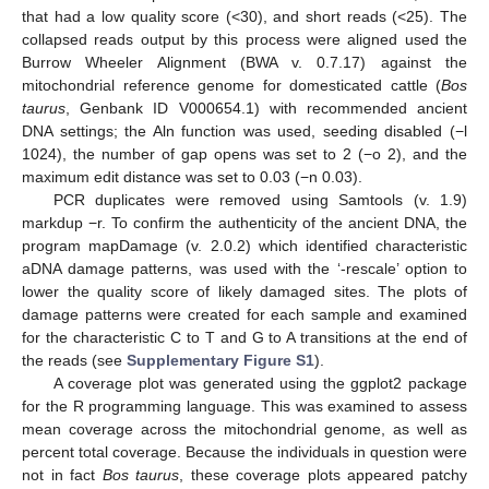
that had a low quality score (<30), and short reads (<25). The
collapsed reads output by this process were aligned used the
Burrow Wheeler Alignment (BWA v. 0.7.17) against the
mitochondrial reference genome for domesticated cattle (
Bos
taurus
, Genbank ID V000654.1) with recommended ancient
DNA settings; the Aln function was used, seeding disabled (−l
1024), the number of gap opens was set to 2 (−o 2), and the
maximum edit distance was set to 0.03 (−n 0.03).
PCR duplicates were removed using Samtools (v. 1.9)
markdup −r. To confirm the authenticity of the ancient DNA, the
program mapDamage (v. 2.0.2) which identified characteristic
aDNA damage patterns, was used with the ‘-rescale’ option to
lower the quality score of likely damaged sites. The plots of
damage patterns were created for each sample and examined
for the characteristic C to T and G to A transitions at the end of
the reads (see
Supplementary Figure S1
).
A coverage plot was generated using the ggplot2 package
for the R programming language. This was examined to assess
mean coverage across the mitochondrial genome, as well as
percent total coverage. Because the individuals in question were
not in fact
Bos taurus
, these coverage plots appeared patchy