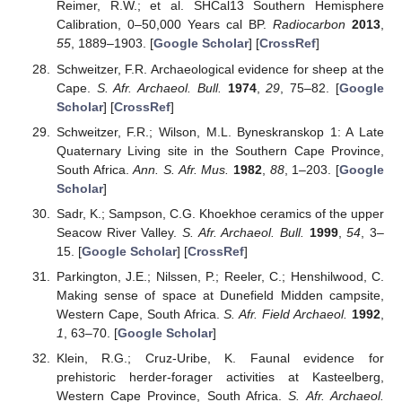
Reimer, R.W.; et al. SHCal13 Southern Hemisphere
Calibration, 0–50,000 Years cal BP.
Radiocarbon
2013
,
55
, 1889–1903. [
Google Scholar
] [
CrossRef
]
Schweitzer, F.R. Archaeological evidence for sheep at the
Cape.
S. Afr. Archaeol. Bull.
1974
,
29
, 75–82. [
Google
Scholar
] [
CrossRef
]
Schweitzer, F.R.; Wilson, M.L. Byneskranskop 1: A Late
Quaternary Living site in the Southern Cape Province,
South Africa.
Ann. S. Afr. Mus.
1982
,
88
, 1–203. [
Google
Scholar
]
Sadr, K.; Sampson, C.G. Khoekhoe ceramics of the upper
Seacow River Valley.
S. Afr. Archaeol. Bull.
1999
,
54
, 3–
15. [
Google Scholar
] [
CrossRef
]
Parkington, J.E.; Nilssen, P.; Reeler, C.; Henshilwood, C.
Making sense of space at Dunefield Midden campsite,
Western Cape, South Africa.
S. Afr. Field Archaeol.
1992
,
1
, 63–70. [
Google Scholar
]
Klein, R.G.; Cruz-Uribe, K. Faunal evidence for
prehistoric herder-forager activities at Kasteelberg,
Western Cape Province, South Africa.
S. Afr. Archaeol.