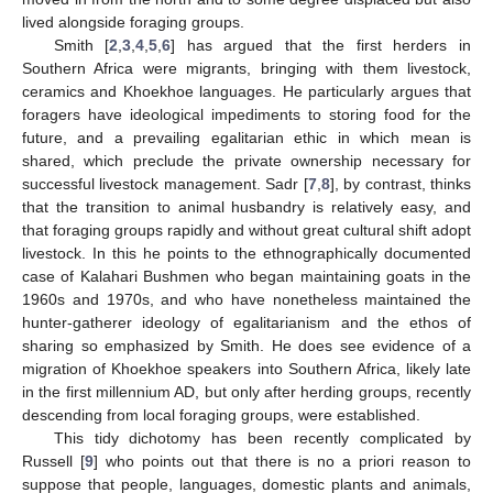
lived alongside foraging groups.
Smith [
2
,
3
,
4
,
5
,
6
] has argued that the first herders in
Southern Africa were migrants, bringing with them livestock,
ceramics and Khoekhoe languages. He particularly argues that
foragers have ideological impediments to storing food for the
future, and a prevailing egalitarian ethic in which mean is
shared, which preclude the private ownership necessary for
successful livestock management. Sadr [
7
,
8
], by contrast, thinks
that the transition to animal husbandry is relatively easy, and
that foraging groups rapidly and without great cultural shift adopt
livestock. In this he points to the ethnographically documented
case of Kalahari Bushmen who began maintaining goats in the
1960s and 1970s, and who have nonetheless maintained the
hunter-gatherer ideology of egalitarianism and the ethos of
sharing so emphasized by Smith. He does see evidence of a
migration of Khoekhoe speakers into Southern Africa, likely late
in the first millennium AD, but only after herding groups, recently
descending from local foraging groups, were established.
This tidy dichotomy has been recently complicated by
Russell [
9
] who points out that there is no a priori reason to
suppose that people, languages, domestic plants and animals,