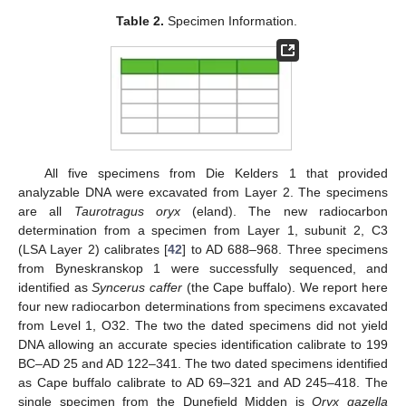
Table 2.
Specimen Information.
All five specimens from Die Kelders 1 that provided
analyzable DNA were excavated from Layer 2. The specimens
are all
Taurotragus oryx
(eland). The new radiocarbon
determination from a specimen from Layer 1, subunit 2, C3
(LSA Layer 2) calibrates [
42
] to AD 688–968. Three specimens
from Byneskranskop 1 were successfully sequenced, and
identified as
Syncerus caffer
(the Cape buffalo). We report here
four new radiocarbon determinations from specimens excavated
from Level 1, O32. The two the dated specimens did not yield
DNA allowing an accurate species identification calibrate to 199
BC–AD 25 and AD 122–341. The two dated specimens identified
as Cape buffalo calibrate to AD 69–321 and AD 245–418. The
single specimen from the Dunefield Midden is
Oryx gazella