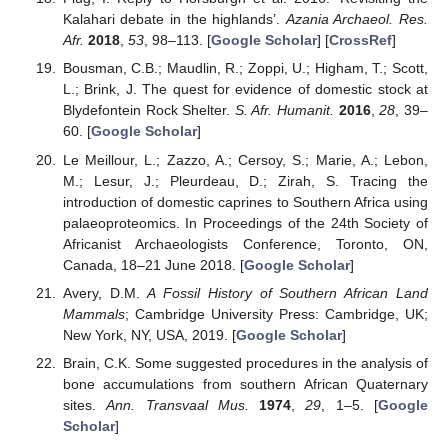
Kalahari debate in the highlands’.
Azania Archaeol. Res.
Afr.
2018
,
53
, 98–113. [
Google Scholar
] [
CrossRef
]
Bousman, C.B.; Maudlin, R.; Zoppi, U.; Higham, T.; Scott,
L.; Brink, J. The quest for evidence of domestic stock at
Blydefontein Rock Shelter.
S. Afr. Humanit.
2016
,
28
, 39–
60. [
Google Scholar
]
Le Meillour, L.; Zazzo, A.; Cersoy, S.; Marie, A.; Lebon,
M.; Lesur, J.; Pleurdeau, D.; Zirah, S. Tracing the
introduction of domestic caprines to Southern Africa using
palaeoproteomics. In Proceedings of the 24th Society of
Africanist Archaeologists Conference, Toronto, ON,
Canada, 18–21 June 2018. [
Google Scholar
]
Avery, D.M.
A Fossil History of Southern African Land
Mammals
; Cambridge University Press: Cambridge, UK;
New York, NY, USA, 2019. [
Google Scholar
]
Brain, C.K. Some suggested procedures in the analysis of
bone accumulations from southern African Quaternary
sites.
Ann. Transvaal Mus.
1974
,
29
, 1–5. [
Google
Scholar
]