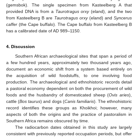
(gemsbok). The single specimen from Kasteelberg A that
provided DNA is from a
Taurotragus orxy
(eland), and the two
from Kasteelberg B are
Taurotragus orxy
(eland) and
Syncerus
caffer
(the Cape buffalo). The Cape buffalo from Kasteelberg B
has a calibrated date of AD 989–1150.
4. Discussion
Southern African archaeological sites that span a period of
a few hundred years, approximately two thousand years ago,
document an economic shift from a system based entirely on
the acquisition of wild foodstuffs, to one involving food
production. The archaeological and ethnohistoric records detail
a pastoral economy dependent on both the procurement of wild
foods and the husbandry of domesticated sheep (
Ovis aries
),
cattle (
Bos taurus
) and dogs (
Canis familiaris
). The ethnohistoric
record identifies these groups as Khoikhoi; however, many
aspects of both the origins and the practice of pastoralism in
Southern Africa remains obscured by time.
The radiocarbon dates obtained in this study are largely
consistent with previously reported occupation periods, but offer