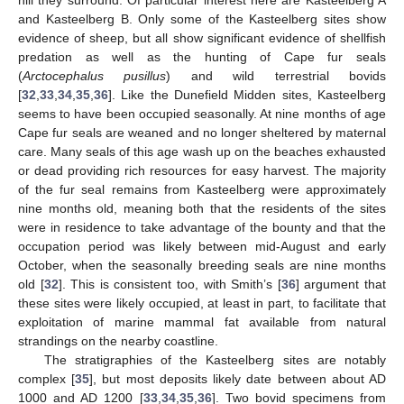
hill they surround. Of particular interest here are Kasteelberg A
and Kasteelberg B. Only some of the Kasteelberg sites show
evidence of sheep, but all show significant evidence of shellfish
predation as well as the hunting of Cape fur seals
(
Arctocephalus pusillus
) and wild terrestrial bovids
[
32
,
33
,
34
,
35
,
36
]. Like the Dunefield Midden sites, Kasteelberg
seems to have been occupied seasonally. At nine months of age
Cape fur seals are weaned and no longer sheltered by maternal
care. Many seals of this age wash up on the beaches exhausted
or dead providing rich resources for easy harvest. The majority
of the fur seal remains from Kasteelberg were approximately
nine months old, meaning both that the residents of the sites
were in residence to take advantage of the bounty and that the
occupation period was likely between mid-August and early
October, when the seasonally breeding seals are nine months
old [
32
]. This is consistent too, with Smith’s [
36
] argument that
these sites were likely occupied, at least in part, to facilitate that
exploitation of marine mammal fat available from natural
strandings on the nearby coastline.
The stratigraphies of the Kasteelberg sites are notably
complex [
35
], but most deposits likely date between about AD
1000 and AD 1200 [
33
,
34
,
35
,
36
]. Two bovid specimens from