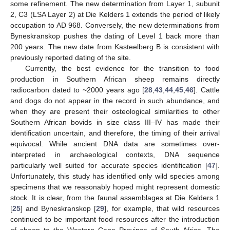
some refinement. The new determination from Layer 1, subunit
2, C3 (LSA Layer 2) at Die Kelders 1 extends the period of likely
occupation to AD 968. Conversely, the new determinations from
Byneskranskop pushes the dating of Level 1 back more than
200 years. The new date from Kasteelberg B is consistent with
previously reported dating of the site.
Currently, the best evidence for the transition to food
production in Southern African sheep remains directly
radiocarbon dated to ~2000 years ago [
28
,
43
,
44
,
45
,
46
]. Cattle
and dogs do not appear in the record in such abundance, and
when they are present their osteological similarities to other
Southern African bovids in size class III–IV has made their
identification uncertain, and therefore, the timing of their arrival
equivocal. While ancient DNA data are sometimes over-
interpreted in archaeological contexts, DNA sequence
particularly well suited for accurate species identification [
47
].
Unfortunately, this study has identified only wild species among
specimens that we reasonably hoped might represent domestic
stock. It is clear, from the faunal assemblages at Die Kelders 1
[
25
] and Byneskranskop [
29
], for example, that wild resources
continued to be important food resources after the introduction
of sheep to the Western Cape Province of South Africa. The