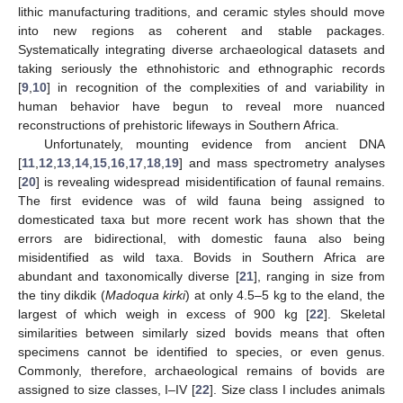
lithic manufacturing traditions, and ceramic styles should move
into new regions as coherent and stable packages.
Systematically integrating diverse archaeological datasets and
taking seriously the ethnohistoric and ethnographic records
[
9
,
10
] in recognition of the complexities of and variability in
human behavior have begun to reveal more nuanced
reconstructions of prehistoric lifeways in Southern Africa.
Unfortunately, mounting evidence from ancient DNA
[
11
,
12
,
13
,
14
,
15
,
16
,
17
,
18
,
19
] and mass spectrometry analyses
[
20
] is revealing widespread misidentification of faunal remains.
The first evidence was of wild fauna being assigned to
domesticated taxa but more recent work has shown that the
errors are bidirectional, with domestic fauna also being
misidentified as wild taxa. Bovids in Southern Africa are
abundant and taxonomically diverse [
21
], ranging in size from
the tiny dikdik (
Madoqua kirki
) at only 4.5–5 kg to the eland, the
largest of which weigh in excess of 900 kg [
22
]. Skeletal
similarities between similarly sized bovids means that often
specimens cannot be identified to species, or even genus.
Commonly, therefore, archaeological remains of bovids are
assigned to size classes, I–IV [
22
]. Size class I includes animals