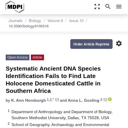
zoom_out_map
search
menu
Journals
Biology
Volume 9
Issue 10
10.3390/biology9100316
settings
Order Article Reprints
Open Access
Article
Systematic Ancient DNA Species
Identification Fails to Find Late
Holocene Domesticated Cattle in
Southern Africa
1,2,*
3
by
K. Ann Horsburgh
and
Anna L. Gosling
1
Department of Anthropology and Department of Biology,
Southern Methodist University, Dallas, TX 75028, USA
2
School of Geography, Archaeology and Environmental