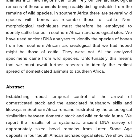
remains of those animals being readily distinguishable from the
remains of wild species. In southern Africa there are several wild
species with bones as resemble those of cattle. Non-
morphological techniques must therefore be employed to
identify cattle bones in southern African archaeological sites. We
have used ancient DNA analyses to identify the species of bones
from four southern African archaeological that we had hoped
might be those of cattle. They were not. All the analyzed
specimens came from wild species. Unfortunately this means
that we must await further research to identify the earliest
spread of domesticated animals to southern Africa.
Abstract
Establishing robust temporal control of the arrival of
domesticated stock and the associated husbandry skills and
lifeways in Southern Africa remains frustrated by the osteological
similarities between domestic stock and wild endemic fauna. We
report the results of a systematic ancient DNA survey of
appropriately sized bovid remains from Later Stone Age
deposits in four South African archaeological sites. We show that