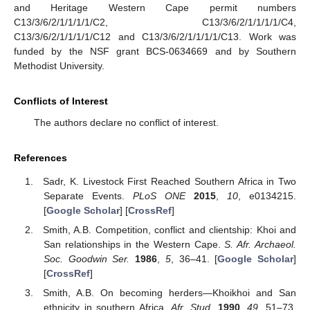
and Heritage Western Cape permit numbers
C13/3/6/2/1/1/1/1/C2, C13/3/6/2/1/1/1/1/C4,
C13/3/6/2/1/1/1/1/C12 and C13/3/6/2/1/1/1/1/C13. Work was
funded by the NSF grant BCS-0634669 and by Southern
Methodist University.
Conflicts of Interest
The authors declare no conflict of interest.
References
Sadr, K. Livestock First Reached Southern Africa in Two
Separate Events.
PLoS ONE
2015
,
10
, e0134215.
[
Google Scholar
] [
CrossRef
]
Smith, A.B. Competition, conflict and clientship: Khoi and
San relationships in the Western Cape.
S. Afr. Archaeol.
Soc. Goodwin Ser.
1986
,
5
, 36–41. [
Google Scholar
]
[
CrossRef
]
Smith, A.B. On becoming herders—Khoikhoi and San
ethnicity in southern Africa.
Afr. Stud.
1990
,
49
, 51–73.