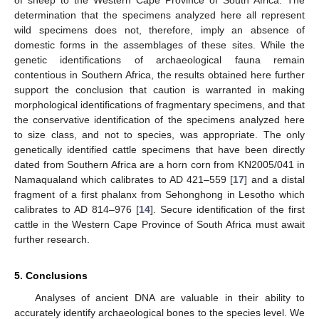
determination that the specimens analyzed here all represent
wild specimens does not, therefore, imply an absence of
domestic forms in the assemblages of these sites. While the
genetic identifications of archaeological fauna remain
contentious in Southern Africa, the results obtained here further
support the conclusion that caution is warranted in making
morphological identifications of fragmentary specimens, and that
the conservative identification of the specimens analyzed here
to size class, and not to species, was appropriate. The only
genetically identified cattle specimens that have been directly
dated from Southern Africa are a horn corn from KN2005/041 in
Namaqualand which calibrates to AD 421–559 [
17
] and a distal
fragment of a first phalanx from Sehonghong in Lesotho which
calibrates to AD 814–976 [
14
]. Secure identification of the first
cattle in the Western Cape Province of South Africa must await
further research.
5. Conclusions
Analyses of ancient DNA are valuable in their ability to
accurately identify archaeological bones to the species level. We