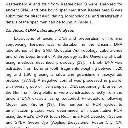
Kasteelberg A and four from Kasteelberg B were analysed for
ancient DNA, and one bovid specimen from Kasteelberg B was
submitted for direct AMS dating. Morphological and stratigraphic
details of the specimen can be found in
Table 1
.
2.5. Ancient DNA Laboratory Analyses
Extractions of ancient DNA and preparation of Illumina
sequencing libraries was undertaken in the ancient DNA
laboratories of the SMU Molecular Anthropology Laboratories
and of the Department of Anthropology at the University of Utah
using methods described previously [
13
]. In brief, DNA was
extracted from bone or tooth fragments weighing between 520
mg and 1.86 g using a silica and guanidinium thiocyanate
protocol [
37
,
38
]. A negative control was processed in parallel
with every group of five samples. DNA sequencing libraries for
the Illumina Hi-Seq platform were constructed directly from the
ancient DNA extracts using barcoded P7-adapters following
Meyer and Kircher [
39
]. The number of PCR cycles to
amplification plateau was determined with quantitative PCR
using Bio-Rad’s CFX96 Touch Real-Time PCR Detection System
and SYBR Green dye (Applied Biosystems, Foster City, CA,