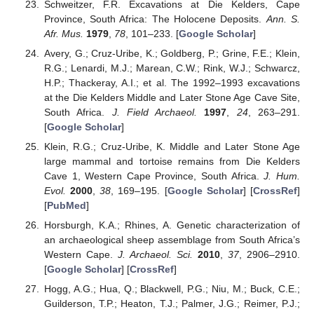
Schweitzer, F.R. Excavations at Die Kelders, Cape
Province, South Africa: The Holocene Deposits.
Ann. S.
Afr. Mus.
1979
,
78
, 101–233. [
Google Scholar
]
Avery, G.; Cruz-Uribe, K.; Goldberg, P.; Grine, F.E.; Klein,
R.G.; Lenardi, M.J.; Marean, C.W.; Rink, W.J.; Schwarcz,
H.P.; Thackeray, A.I.; et al. The 1992–1993 excavations
at the Die Kelders Middle and Later Stone Age Cave Site,
South Africa.
J. Field Archaeol.
1997
,
24
, 263–291.
[
Google Scholar
]
Klein, R.G.; Cruz-Uribe, K. Middle and Later Stone Age
large mammal and tortoise remains from Die Kelders
Cave 1, Western Cape Province, South Africa.
J. Hum.
Evol.
2000
,
38
, 169–195. [
Google Scholar
] [
CrossRef
]
[
PubMed
]
Horsburgh, K.A.; Rhines, A. Genetic characterization of
an archaeological sheep assemblage from South Africa’s
Western Cape.
J. Archaeol. Sci.
2010
,
37
, 2906–2910.
[
Google Scholar
] [
CrossRef
]
Hogg, A.G.; Hua, Q.; Blackwell, P.G.; Niu, M.; Buck, C.E.;
Guilderson, T.P.; Heaton, T.J.; Palmer, J.G.; Reimer, P.J.;