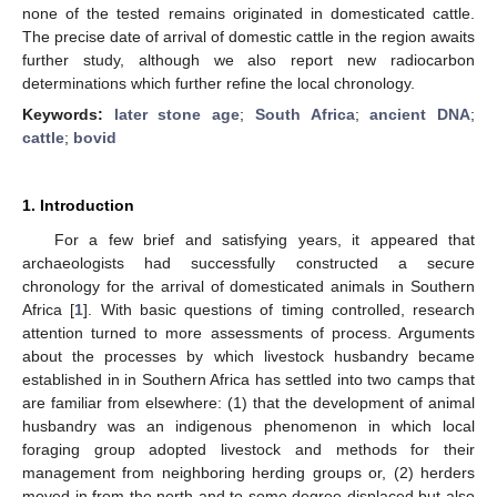
none of the tested remains originated in domesticated cattle.
The precise date of arrival of domestic cattle in the region awaits
further study, although we also report new radiocarbon
determinations which further refine the local chronology.
Keywords:
later stone age
;
South Africa
;
ancient DNA
;
cattle
;
bovid
1. Introduction
For a few brief and satisfying years, it appeared that
archaeologists had successfully constructed a secure
chronology for the arrival of domesticated animals in Southern
Africa [
1
]. With basic questions of timing controlled, research
attention turned to more assessments of process. Arguments
about the processes by which livestock husbandry became
established in in Southern Africa has settled into two camps that
are familiar from elsewhere: (1) that the development of animal
husbandry was an indigenous phenomenon in which local
foraging group adopted livestock and methods for their
management from neighboring herding groups or, (2) herders
moved in from the north and to some degree displaced but also