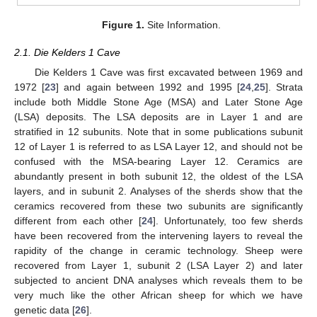
Figure 1.
Site Information.
2.1. Die Kelders 1 Cave
Die Kelders 1 Cave was first excavated between 1969 and
1972 [
23
] and again between 1992 and 1995 [
24
,
25
]. Strata
include both Middle Stone Age (MSA) and Later Stone Age
(LSA) deposits. The LSA deposits are in Layer 1 and are
stratified in 12 subunits. Note that in some publications subunit
12 of Layer 1 is referred to as LSA Layer 12, and should not be
confused with the MSA-bearing Layer 12. Ceramics are
abundantly present in both subunit 12, the oldest of the LSA
layers, and in subunit 2. Analyses of the sherds show that the
ceramics recovered from these two subunits are significantly
different from each other [
24
]. Unfortunately, too few sherds
have been recovered from the intervening layers to reveal the
rapidity of the change in ceramic technology. Sheep were
recovered from Layer 1, subunit 2 (LSA Layer 2) and later
subjected to ancient DNA analyses which reveals them to be
very much like the other African sheep for which we have
genetic data [
26
].