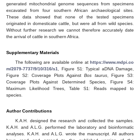
generated mitochondrial genome sequences from specimens
excavated from four southern African archaeological sites.
These data showed that none of the tested specimens
originated in domesticate cattle, but were all from wild species.
Without further research we cannot therefore accurately date
the arrival of cattle in southern Africa.
Supplementary Materials
The following are available online at
https://www.mdpi.co
m/2079-7737/9/10/316/s1
, Figure S1: Typical aDNA Damage,
Figure S2: Coverage Plots Against
Bos taurus
, Figure S3:
Coverage Plots Against Determined Species, Figure S4:
Maximum Likelihood Trees, Table S1: Reads mapped to
species.
Author Contributions
K.A.H. designed the research and collected the samples.
K.A.H. and A.L.G. performed the laboratory and bioinformatic
analyses. K.A.H. and A.L.G. wrote the manuscript. All authors