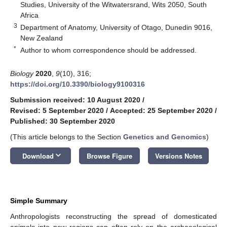
Studies, University of the Witwatersrand, Wits 2050, South
Africa
3
Department of Anatomy, University of Otago, Dunedin 9016,
New Zealand
*
Author to whom correspondence should be addressed.
Biology
2020
,
9
(10), 316;
https://doi.org/10.3390/biology9100316
Submission received: 10 August 2020
/
Revised: 5 September 2020
/
Accepted: 25 September 2020
/
Published: 30 September 2020
(This article belongs to the Section
Genetics and Genomics
)
keyboard_arrow_down
Download
Browse Figure
Versions Notes
Simple Summary
Anthropologists reconstructing the spread of domesticated
animals into new regions can often rely on the archaeological