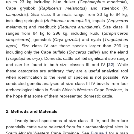
up to 23 kg including blue duiker (
Cephalophus monticola
),
Cape grysbok (
Raphicerus melanotus
) and steenbok (
R.
campestris
). Size class II animals range from 23 kg to 84 kg,
including springbok (
Antidorcas marsupialis
), impala (
Aepyceros
melampus
) and reedbuck (
Redunca arundinum
). Size class III
ranges from 84 kg to 296 kg, including kudu (
Strepisiceros
strepsiceros
), gemsbok (
Oryx gazella
) and nyala (
Tragelaphus
agasi)
. Size class IV are those species larger than 296 kg
including only the Cape buffalo (
Syncerus caffer
) and the eland
(
Tragelaphus oryx
). Domestic cattle exhibit significant size range
and can be found in both size classes III and IV [
22
]. While
these categories are arbitrary, they are a useful analytical tool
when identification to the level of species is not possible. We
conducted genetic analyses of size class III-IV bovids from four
archaeological sites in South Africa’s Western Cape Province, in
the hope that some of them represented domestic cattle.
2. Methods and Materials
Twenty bovid specimens of size class III–IV, and therefore
potentially cattle were selected from four archaeological sites in
South Africa’s Western Cape Province. See
Figure 1
for a map