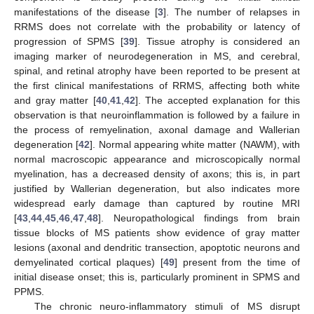
manifestations of the disease [
3
]. The number of relapses in
RRMS does not correlate with the probability or latency of
progression of SPMS [
39
]. Tissue atrophy is considered an
imaging marker of neurodegeneration in MS, and cerebral,
spinal, and retinal atrophy have been reported to be present at
the first clinical manifestations of RRMS, affecting both white
and gray matter [
40
,
41
,
42
]. The accepted explanation for this
observation is that neuroinflammation is followed by a failure in
the process of remyelination, axonal damage and Wallerian
degeneration [
42
]. Normal appearing white matter (NAWM), with
normal macroscopic appearance and microscopically normal
myelination, has a decreased density of axons; this is, in part
justified by Wallerian degeneration, but also indicates more
widespread early damage than captured by routine MRI
[
43
,
44
,
45
,
46
,
47
,
48
]. Neuropathological findings from brain
tissue blocks of MS patients show evidence of gray matter
lesions (axonal and dendritic transection, apoptotic neurons and
demyelinated cortical plaques) [
49
] present from the time of
initial disease onset; this is, particularly prominent in SPMS and
PPMS.
The chronic neuro-inflammatory stimuli of MS disrupt