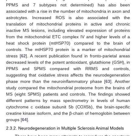
PPMS and 7 subtypes not determined) has also been
associated with a rise in the number of mitochondria in axon and
astrotcytes. Increased ROS is also associated with the
translation of mitochondrial proteins in active and chronic
inactive MS lesions, including elevated expression of proteins
from the mitochondrial ETC complex IV and higher levels of a
heat shock protein (mtHSP70) compared to the brain of
controls. The mtHSP70 protein is a marker of mitochondrial
stress [
62
]. A recent publication found in fronto-parietal areas
decreased levels of the potent antioxidant, glutathione (GSH), in
PPMS and SPMS compared with RRMS and controls,
suggesting that oxidative stress affects the neurodegeneration
phase more than the neuroinflammatory phase [
63
]. Another
study compared the mitochondrial proteome from the brains of
MS (eight SPMS) patients and controls. The findings showed
different patterns by mass spectrometry in levels of human
cytochrome c oxidase subunit 5b (COX5b), the brain-specific
creatine kinase isoform, and the β-chain of hemoglobin between
groups [
64
].
2.3.2. Neurodegeneration in Multiple Sclerosis Animal Models