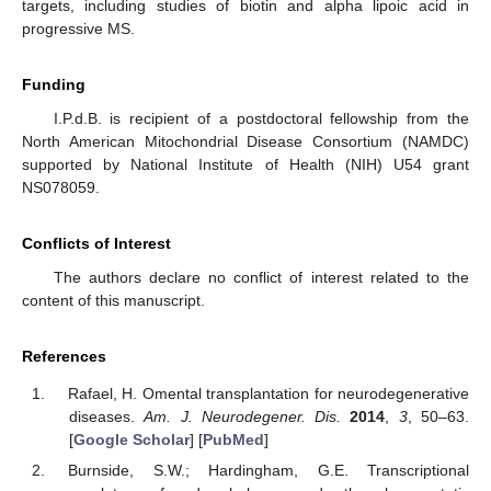
targets, including studies of biotin and alpha lipoic acid in
progressive MS.
Funding
I.P.d.B. is recipient of a postdoctoral fellowship from the
North American Mitochondrial Disease Consortium (NAMDC)
supported by National Institute of Health (NIH) U54 grant
NS078059.
Conflicts of Interest
The authors declare no conflict of interest related to the
content of this manuscript.
References
Rafael, H. Omental transplantation for neurodegenerative
diseases.
Am. J. Neurodegener. Dis.
2014
,
3
, 50–63.
[
Google Scholar
] [
PubMed
]
Burnside, S.W.; Hardingham, G.E. Transcriptional