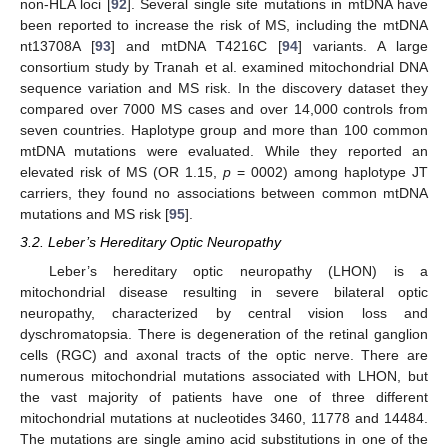
non-HLA loci [
92
]. Several single site mutations in mtDNA have
been reported to increase the risk of MS, including the mtDNA
nt13708A [
93
] and mtDNA T4216C [
94
] variants. A large
consortium study by Tranah et al. examined mitochondrial DNA
sequence variation and MS risk. In the discovery dataset they
compared over 7000 MS cases and over 14,000 controls from
seven countries. Haplotype group and more than 100 common
mtDNA mutations were evaluated. While they reported an
elevated risk of MS (OR 1.15,
p
= 0002) among haplotype JT
carriers, they found no associations between common mtDNA
mutations and MS risk [
95
].
3.2. Leber’s Hereditary Optic Neuropathy
Leber’s hereditary optic neuropathy (LHON) is a
mitochondrial disease resulting in severe bilateral optic
neuropathy, characterized by central vision loss and
dyschromatopsia. There is degeneration of the retinal ganglion
cells (RGC) and axonal tracts of the optic nerve. There are
numerous mitochondrial mutations associated with LHON, but
the vast majority of patients have one of three different
mitochondrial mutations at nucleotides 3460, 11778 and 14484.
The mutations are single amino acid substitutions in one of the