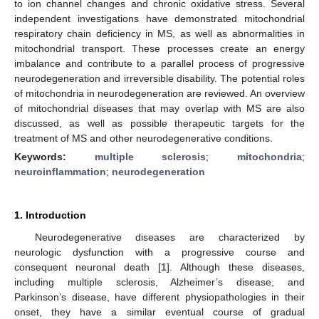
to ion channel changes and chronic oxidative stress. Several
independent investigations have demonstrated mitochondrial
respiratory chain deficiency in MS, as well as abnormalities in
mitochondrial transport. These processes create an energy
imbalance and contribute to a parallel process of progressive
neurodegeneration and irreversible disability. The potential roles
of mitochondria in neurodegeneration are reviewed. An overview
of mitochondrial diseases that may overlap with MS are also
discussed, as well as possible therapeutic targets for the
treatment of MS and other neurodegenerative conditions.
Keywords:
multiple sclerosis
;
mitochondria
;
neuroinflammation
;
neurodegeneration
1. Introduction
Neurodegenerative diseases are characterized by
neurologic dysfunction with a progressive course and
consequent neuronal death [
1
]. Although these diseases,
including multiple sclerosis, Alzheimer’s disease, and
Parkinson’s disease, have different physiopathologies in their
onset, they have a similar eventual course of gradual