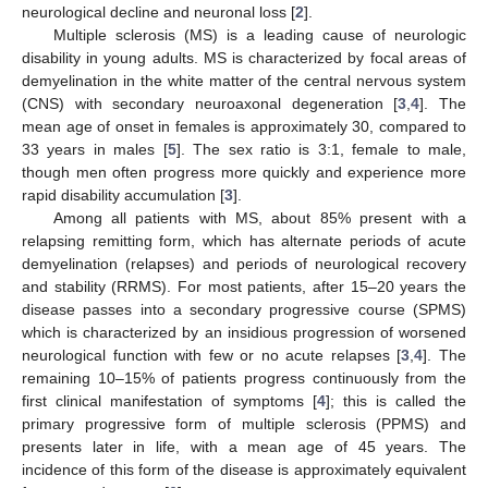
neurological decline and neuronal loss [
2
].
Multiple sclerosis (MS) is a leading cause of neurologic
disability in young adults. MS is characterized by focal areas of
demyelination in the white matter of the central nervous system
(CNS) with secondary neuroaxonal degeneration [
3
,
4
]. The
mean age of onset in females is approximately 30, compared to
33 years in males [
5
]. The sex ratio is 3:1, female to male,
though men often progress more quickly and experience more
rapid disability accumulation [
3
].
Among all patients with MS, about 85% present with a
relapsing remitting form, which has alternate periods of acute
demyelination (relapses) and periods of neurological recovery
and stability (RRMS). For most patients, after 15–20 years the
disease passes into a secondary progressive course (SPMS)
which is characterized by an insidious progression of worsened
neurological function with few or no acute relapses [
3
,
4
]. The
remaining 10–15% of patients progress continuously from the
first clinical manifestation of symptoms [
4
]; this is called the
primary progressive form of multiple sclerosis (PPMS) and
presents later in life, with a mean age of 45 years. The
incidence of this form of the disease is approximately equivalent