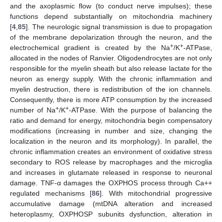
and the axoplasmic flow (to conduct nerve impulses); these
functions depend substantially on mitochondria machinery
[
4
,
85
]. The neurologic signal transmission is due to propagation
of the membrane depolarization through the neuron, and the
+
+
electrochemical gradient is created by the Na
/K
-ATPase,
allocated in the nodes of Ranvier. Oligodendrocytes are not only
responsible for the myelin sheath but also release lactate for the
neuron as energy supply. With the chronic inflammation and
myelin destruction, there is redistribution of the ion channels.
Consequently, there is more ATP consumption by the increased
+
+
number of Na
/K
-ATPase. With the purpose of balancing the
ratio and demand for energy, mitochondria begin compensatory
modifications (increasing in number and size, changing the
localization in the neuron and its morphology). In parallel, the
chronic inflammation creates an environment of oxidative stress
secondary to ROS release by macrophages and the microglia
and increases in glutamate released in response to neuronal
damage. TNF-α damages the OXPHOS process through Ca++
regulated mechanisms [
86
]. With mitochondrial progressive
accumulative damage (mtDNA alteration and increased
heteroplasmy, OXPHOSP subunits dysfunction, alteration in