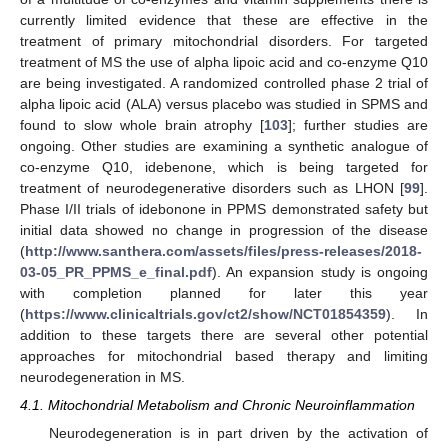
currently limited evidence that these are effective in the
treatment of primary mitochondrial disorders. For targeted
treatment of MS the use of alpha lipoic acid and co-enzyme Q10
are being investigated. A randomized controlled phase 2 trial of
alpha lipoic acid (ALA) versus placebo was studied in SPMS and
found to slow whole brain atrophy [
103
]; further studies are
ongoing. Other studies are examining a synthetic analogue of
co-enzyme Q10, idebenone, which is being targeted for
treatment of neurodegenerative disorders such as LHON [
99
].
Phase I/II trials of idebonone in PPMS demonstrated safety but
initial data showed no change in progression of the disease
(
http://www.santhera.com/assets/files/press-releases/2018-
03-05_PR_PPMS_e_final.pdf
). An expansion study is ongoing
with completion planned for later this year
(
https://www.clinicaltrials.gov/ct2/show/NCT01854359
). In
addition to these targets there are several other potential
approaches for mitochondrial based therapy and limiting
neurodegeneration in MS.
4.1. Mitochondrial Metabolism and Chronic Neuroinflammation
Neurodegeneration is in part driven by the activation of