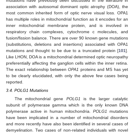
mutations have previously been discussed in the literature in
association with autosomal dominant optic atrophy (DOA), the
most common inherited form of optic nerve visual loss. OPA1
has multiple roles in mitochondrial function as it encodes for an
inner mitochondrial membrane protein, and is involved in
respiratory chain complexes, cytochrome c molecules, and
fusion/fission balance. There are over 90 known gene mutations
(substitutions, deletions and insertions) associated with OPA1
mutations and thought to be due to a truncated protein [
101
].
Like LHON, DOA is a mitochondrial determined optic neuropathy
preferentially affecting the ganglion cells within the inner retina.
The exact relationship between
OPA1
proteins and MS has yet
to be clearly elucidated, with only the above few cases being
reported.
3.4. POLG1 Mutations
The mitochondrial gene
POLG1
is the larger catalytic
subunit of polymerase gamma which is the only known DNA
polymerase active in human mitochondria.
POLG1
mutations
have been implicated in a number of mitochondrial disorders
and more recently have also been identified in several cases of
demyelination. Two cases of non-related individuals with novel