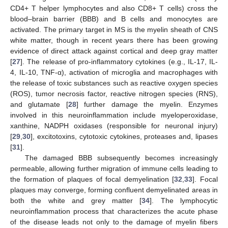
CD4+ T helper lymphocytes and also CD8+ T cells) cross the
blood–brain barrier (BBB) and B cells and monocytes are
activated. The primary target in MS is the myelin sheath of CNS
white matter, though in recent years there has been growing
evidence of direct attack against cortical and deep gray matter
[
27
]. The release of pro-inflammatory cytokines (e.g., IL-17, IL-
4, IL-10, TNF-α), activation of microglia and macrophages with
the release of toxic substances such as reactive oxygen species
(ROS), tumor necrosis factor, reactive nitrogen species (RNS),
and glutamate [
28
] further damage the myelin. Enzymes
involved in this neuroinflammation include myeloperoxidase,
xanthine, NADPH oxidases (responsible for neuronal injury)
[
29
,
30
], excitotoxins, cytotoxic cytokines, proteases and, lipases
[
31
].
The damaged BBB subsequently becomes increasingly
permeable, allowing further migration of immune cells leading to
the formation of plaques of focal demyelination [
32
,
33
]. Focal
plaques may converge, forming confluent demyelinated areas in
both the white and grey matter [
34
]. The lymphocytic
neuroinflammation process that characterizes the acute phase
of the disease leads not only to the damage of myelin fibers