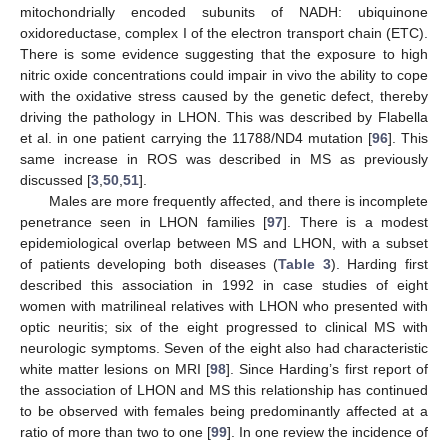
mitochondrially encoded subunits of NADH: ubiquinone
oxidoreductase, complex I of the electron transport chain (ETC).
There is some evidence suggesting that the exposure to high
nitric oxide concentrations could impair in vivo the ability to cope
with the oxidative stress caused by the genetic defect, thereby
driving the pathology in LHON. This was described by Flabella
et al. in one patient carrying the 11788/ND4 mutation [
96
]. This
same increase in ROS was described in MS as previously
discussed [
3
,
50
,
51
].
Males are more frequently affected, and there is incomplete
penetrance seen in LHON families [
97
]. There is a modest
epidemiological overlap between MS and LHON, with a subset
of patients developing both diseases (
Table 3
). Harding first
described this association in 1992 in case studies of eight
women with matrilineal relatives with LHON who presented with
optic neuritis; six of the eight progressed to clinical MS with
neurologic symptoms. Seven of the eight also had characteristic
white matter lesions on MRI [
98
]. Since Harding’s first report of
the association of LHON and MS this relationship has continued
to be observed with females being predominantly affected at a
ratio of more than two to one [
99
]. In one review the incidence of