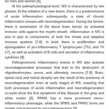
for men and women [
6
].
At the pathophysiological level, MS is characterized by two
phases: At the initiation of a new lesion, there is a predominance
of acute inflammation; subsequently, a state of chronic
inflammation ensues with neurodegeneration. During the former,
there is penetration of the blood brain barrier by activated
immune cells against the myelin sheath. Inflammation in MS is
due in part to components of both the innate and adaptive
immune systems [
7
,
8
]. In brief, there is proliferation and
dysregulation of pro-inflammatory T lymphocytes (Th1 and Th
17), as well as activation of B cells and secretion of inflammatory
cytokines [
9
].
Pathognomonic inflammatory events in MS also activate
neurodegenerative processes that lead to the destruction of
oligodendrocytes, axons, and ultimately, neurons [
7
,
8
]. Brain,
spinal cord and retinal atrophy are the result of the presence of
neurodegeneration even at early stages of MS, meaning that
both processes of acute inflammation and neurodegeneration
co-exist since the first symptoms of the disease in the gray and
white matter [
3
]. RRMS has a more prominent neuro-
inflammatory phenotype, while the SPMS and PPMS forms are
largely characterized by neurodegeneration [
3
].