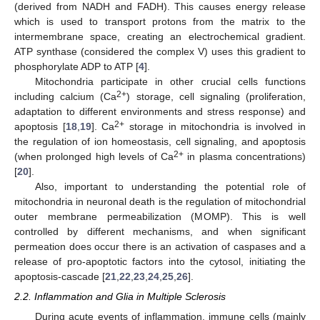
(derived from NADH and FADH). This causes energy release
which is used to transport protons from the matrix to the
intermembrane space, creating an electrochemical gradient.
ATP synthase (considered the complex V) uses this gradient to
phosphorylate ADP to ATP [
4
].
Mitochondria participate in other crucial cells functions
2+
including calcium (Ca
) storage, cell signaling (proliferation,
adaptation to different environments and stress response) and
2+
apoptosis [
18
,
19
]. Ca
storage in mitochondria is involved in
the regulation of ion homeostasis, cell signaling, and apoptosis
2+
(when prolonged high levels of Ca
in plasma concentrations)
[
20
].
Also, important to understanding the potential role of
mitochondria in neuronal death is the regulation of mitochondrial
outer membrane permeabilization (MOMP). This is well
controlled by different mechanisms, and when significant
permeation does occur there is an activation of caspases and a
release of pro-apoptotic factors into the cytosol, initiating the
apoptosis-cascade [
21
,
22
,
23
,
24
,
25
,
26
].
2.2. Inflammation and Glia in Multiple Sclerosis
During acute events of inflammation, immune cells (mainly