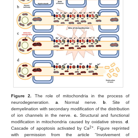
Figure 2.
The role of mitochondria in the process of
neurodegeneration.
a
. Normal nerve.
b
. Site of
demyelination with secondary modification of the distribution
of ion channels in the nerve.
c.
Structural and functional
modification in mitochondria caused by oxidative stress.
d
.
2+
Cascade of apoptosis activated by Ca
. Figure reprinted
with permission from the article “Involvement of