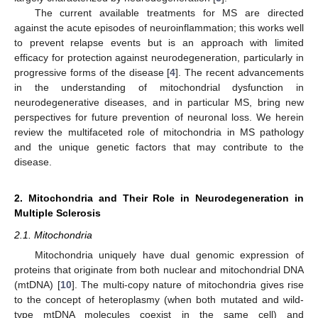
The current available treatments for MS are directed
against the acute episodes of neuroinflammation; this works well
to prevent relapse events but is an approach with limited
efficacy for protection against neurodegeneration, particularly in
progressive forms of the disease [
4
]. The recent advancements
in the understanding of mitochondrial dysfunction in
neurodegenerative diseases, and in particular MS, bring new
perspectives for future prevention of neuronal loss. We herein
review the multifaceted role of mitochondria in MS pathology
and the unique genetic factors that may contribute to the
disease.
2. Mitochondria and Their Role in Neurodegeneration in
Multiple Sclerosis
2.1. Mitochondria
Mitochondria uniquely have dual genomic expression of
proteins that originate from both nuclear and mitochondrial DNA
(mtDNA) [
10
]. The multi-copy nature of mitochondria gives rise
to the concept of heteroplasmy (when both mutated and wild-
type mtDNA molecules coexist in the same cell) and