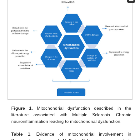
Figure 1.
Mitochondrial dysfunction described in the
literature associated with Multiple Sclerosis. Chronic
neuroinflammation leading to mitochondrial dysfunction.
Table 1.
Evidence of mitochondrial involvement in