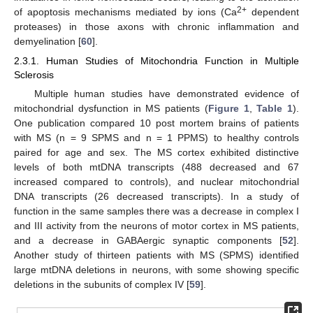
2+
of apoptosis mechanisms mediated by ions (Ca
dependent
proteases) in those axons with chronic inflammation and
demyelination [
60
].
2.3.1. Human Studies of Mitochondria Function in Multiple
Sclerosis
Multiple human studies have demonstrated evidence of
mitochondrial dysfunction in MS patients (
Figure 1
,
Table 1
).
One publication compared 10 post mortem brains of patients
with MS (n = 9 SPMS and n = 1 PPMS) to healthy controls
paired for age and sex. The MS cortex exhibited distinctive
levels of both mtDNA transcripts (488 decreased and 67
increased compared to controls), and nuclear mitochondrial
DNA transcripts (26 decreased transcripts). In a study of
function in the same samples there was a decrease in complex I
and III activity from the neurons of motor cortex in MS patients,
and a decrease in GABAergic synaptic components [
52
].
Another study of thirteen patients with MS (SPMS) identified
large mtDNA deletions in neurons, with some showing specific
deletions in the subunits of complex IV [
59
].