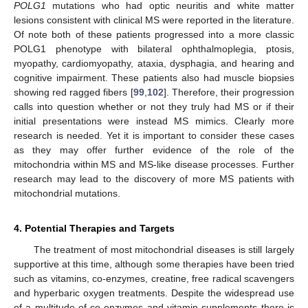
POLG1
mutations who had optic neuritis and white matter
lesions consistent with clinical MS were reported in the literature.
Of note both of these patients progressed into a more classic
POLG1 phenotype with bilateral ophthalmoplegia, ptosis,
myopathy, cardiomyopathy, ataxia, dysphagia, and hearing and
cognitive impairment. These patients also had muscle biopsies
showing red ragged fibers [
99
,
102
]. Therefore, their progression
calls into question whether or not they truly had MS or if their
initial presentations were instead MS mimics. Clearly more
research is needed. Yet it is important to consider these cases
as they may offer further evidence of the role of the
mitochondria within MS and MS-like disease processes. Further
research may lead to the discovery of more MS patients with
mitochondrial mutations.
4. Potential Therapies and Targets
The treatment of most mitochondrial diseases is still largely
supportive at this time, although some therapies have been tried
such as vitamins, co-enzymes, creatine, free radical scavengers
and hyperbaric oxygen treatments. Despite the widespread use
of a multitude of co-enzymes and vitamin supplements there is