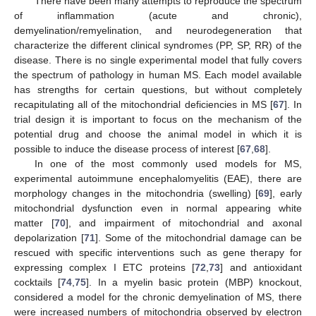
There have been many attempts to reproduce the spectrum
of inflammation (acute and chronic),
demyelination/remyelination, and neurodegeneration that
characterize the different clinical syndromes (PP, SP, RR) of the
disease. There is no single experimental model that fully covers
the spectrum of pathology in human MS. Each model available
has strengths for certain questions, but without completely
recapitulating all of the mitochondrial deficiencies in MS [
67
]. In
trial design it is important to focus on the mechanism of the
potential drug and choose the animal model in which it is
possible to induce the disease process of interest [
67
,
68
].
In one of the most commonly used models for MS,
experimental autoimmune encephalomyelitis (EAE), there are
morphology changes in the mitochondria (swelling) [
69
], early
mitochondrial dysfunction even in normal appearing white
matter [
70
], and impairment of mitochondrial and axonal
depolarization [
71
]. Some of the mitochondrial damage can be
rescued with specific interventions such as gene therapy for
expressing complex I ETC proteins [
72
,
73
] and antioxidant
cocktails [
74
,
75
]. In a myelin basic protein (MBP) knockout,
considered a model for the chronic demyelination of MS, there
were increased numbers of mitochondria observed by electron