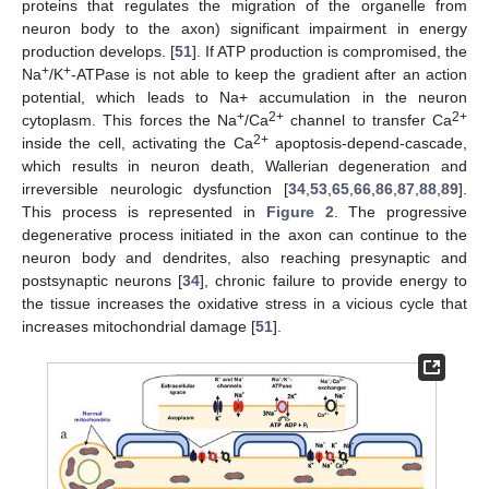
proteins that regulates the migration of the organelle from
neuron body to the axon) significant impairment in energy
production develops. [
51
]. If ATP production is compromised, the
+
+
Na
/K
-ATPase is not able to keep the gradient after an action
potential, which leads to Na+ accumulation in the neuron
+
2+
2+
cytoplasm. This forces the Na
/Ca
channel to transfer Ca
2+
inside the cell, activating the Ca
apoptosis-depend-cascade,
which results in neuron death, Wallerian degeneration and
irreversible neurologic dysfunction [
34
,
53
,
65
,
66
,
86
,
87
,
88
,
89
].
This process is represented in
Figure 2
. The progressive
degenerative process initiated in the axon can continue to the
neuron body and dendrites, also reaching presynaptic and
postsynaptic neurons [
34
], chronic failure to provide energy to
the tissue increases the oxidative stress in a vicious cycle that
increases mitochondrial damage [
51
].