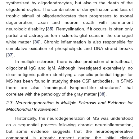
synthesized by oligodendrocytes, but also to the death of the
oligodendrocytes. The combination of demyelination and loss of
trophic stimuli of oligodendrocytes then progresses to axonal
degeneration, axon and neuron death with permanent
neurologic disability [
35
]. Remyelination, if it occurs, is often only
partial and astrocytes form sclerotic glial scars in the damaged
white matter [
36
]. Chronic inflammation is also responsible for
cumulative oxidation of phospholipids and DNA strand breaks
[
37
].
In multiple sclerosis, there is also production of intrathecal,
oligoclonal IgG and IgM. Although investigated extensively, no
clear antigenic pattern identifying a specific potential trigger for
MS has been found in studying these CSF antibodies. In SPMS
there are also “meningeal lymphoid-like structures” that
correlate with the pathology of the gray matter [
38
].
2.3. Neurodegeneration in Multiple Sclerosis and Evidence for
Mitochondrial Involvement
Historically, the neurodegeneration of MS was understood
as a sequential process following chronic neuroinflammation,
but some evidence suggests that the neurodegenerative
component is already present during the initial clinical