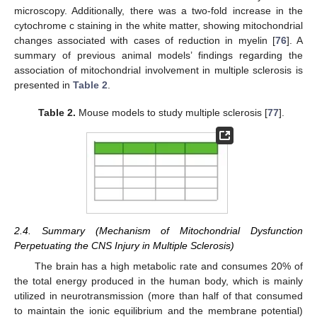
microscopy. Additionally, there was a two-fold increase in the
cytochrome c staining in the white matter, showing mitochondrial
changes associated with cases of reduction in myelin [
76
]. A
summary of previous animal models’ findings regarding the
association of mitochondrial involvement in multiple sclerosis is
presented in
Table 2
.
Table 2.
Mouse models to study multiple sclerosis [
77
].
2.4. Summary (Mechanism of Mitochondrial Dysfunction
Perpetuating the CNS Injury in Multiple Sclerosis)
The brain has a high metabolic rate and consumes 20% of
the total energy produced in the human body, which is mainly
utilized in neurotransmission (more than half of that consumed
to maintain the ionic equilibrium and the membrane potential)