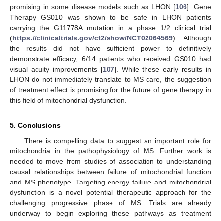
promising in some disease models such as LHON [
106
]. Gene
Therapy GS010 was shown to be safe in LHON patients
carrying the G11778A mutation in a phase 1/2 clinical trial
(
https://clinicaltrials.gov/ct2/show/NCT02064569
). Although
the results did not have sufficient power to definitively
demonstrate efficacy, 6/14 patients who received GS010 had
visual acuity improvements [
107
]. While these early results in
LHON do not immediately translate to MS care, the suggestion
of treatment effect is promising for the future of gene therapy in
this field of mitochondrial dysfunction.
5. Conclusions
There is compelling data to suggest an important role for
mitochondria in the pathophysiology of MS. Further work is
needed to move from studies of association to understanding
causal relationships between failure of mitochondrial function
and MS phenotype. Targeting energy failure and mitochondrial
dysfunction is a novel potential therapeutic approach for the
challenging progressive phase of MS. Trials are already
underway to begin exploring these pathways as treatment