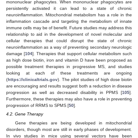
mononuclear phagocytes. When mononuclear phagocytes are
persistently activated it can lead to a state of chronic
neuroinflammation. Mitochondrial metabolism has a role in the
inflammation cascade and targeting the metabolism of innate
immune cells may be of benefit. Future studies may address this
relationship to aid in the development of novel molecular and
cellular therapies that could disrupt the state of chronic
neuroinflammation as a way of preventing secondary neurologic
damage [
104
]. Therapies that support cellular metabolism such
as high dose biotin, iron and vitamin D have been proposed as
possible treatment therapies in progressive MS, and studies
looking at each of these treatments are ongoing
(
https://clinicaltrials.gov
). The pilot studies of high dose biotin
are encouraging and results suggest both a reduction in disease
progression as well as decreased disability in PPMS [
105
].
Furthermore, these therapies may also have a role in preventing
progression of RRMS to SPMS [
50
].
4.2. Gene Therapy
Gene therapies are being developed in mitochondrial
disorders, though most are still in early phases of development.
In vivo studies in mice using several vectors have been