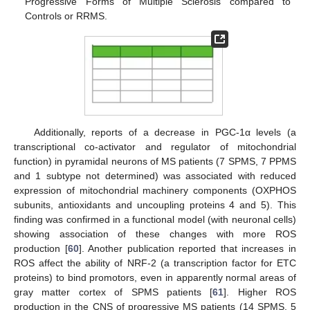
Progressive Forms of Multiple Sclerosis compared to
Controls or RRMS.
Additionally, reports of a decrease in PGC-1α levels (a
transcriptional co-activator and regulator of mitochondrial
function) in pyramidal neurons of MS patients (7 SPMS, 7 PPMS
and 1 subtype not determined) was associated with reduced
expression of mitochondrial machinery components (OXPHOS
subunits, antioxidants and uncoupling proteins 4 and 5). This
finding was confirmed in a functional model (with neuronal cells)
showing association of these changes with more ROS
production [
60
]. Another publication reported that increases in
ROS affect the ability of NRF-2 (a transcription factor for ETC
proteins) to bind promotors, even in apparently normal areas of
gray matter cortex of SPMS patients [
61
]. Higher ROS
production in the CNS of progressive MS patients (14 SPMS, 5