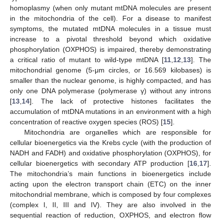
homoplasmy (when only mutant mtDNA molecules are present
in the mitochondria of the cell). For a disease to manifest
symptoms, the mutated mtDNA molecules in a tissue must
increase to a pivotal threshold beyond which oxidative
phosphorylation (OXPHOS) is impaired, thereby demonstrating
a critical ratio of mutant to wild-type mtDNA [
11
,
12
,
13
]. The
mitochondrial genome (5-μm circles, or 16.569 kilobases) is
smaller than the nuclear genome, is highly compacted, and has
only one DNA polymerase (polymerase γ) without any introns
[
13
,
14
]. The lack of protective histones facilitates the
accumulation of mtDNA mutations in an environment with a high
concentration of reactive oxygen species (ROS) [
15
].
Mitochondria are organelles which are responsible for
cellular bioenergetics via the Krebs cycle (with the production of
NADH and FADH) and oxidative phosphorylation (OXPHOS), for
cellular bioenergetics with secondary ATP production [
16
,
17
].
The mitochondria’s main functions in bioenergetics include
acting upon the electron transport chain (ETC) on the inner
mitochondrial membrane, which is composed by four complexes
(complex I, II, III and IV). They are also involved in the
sequential reaction of reduction, OXPHOS, and electron flow