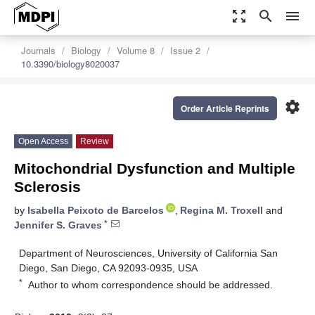
zoom_out_map
search
menu
Journals
Biology
Volume 8
Issue 2
10.3390/biology8020037
settings
Order Article Reprints
Open Access
Review
Mitochondrial Dysfunction and Multiple
Sclerosis
by
Isabella Peixoto de Barcelos
,
Regina M. Troxell
and
*
Jennifer S. Graves
Department of Neurosciences, University of California San
Diego, San Diego, CA 92093-0935, USA
*
Author to whom correspondence should be addressed.