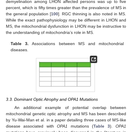
demyelination among LHON affected persons was up to five
percent, which is fifty times greater than the prevalence of MS in
the general population [
100
]. RGC thinning is also noted in MS.
While the exact pathophysiology may be different in LHON and
MS, the mitochondrial dysfunction in LHON may be instructive to
the understanding of mitochondria’s role in MS.
Table 3.
Associations between MS and mitochondrial
diseases.
3.3. Dominant Optic Atrophy and OPA1 Mutations
An additional example of potential overlap between
mitochondrial genetic optic atrophy and MS has been described
by Yu-Wai-Man et al. in a paper detailing three cases of MS-like
disease associated with
OPA1
mutations (
Table 3
).
OPA1