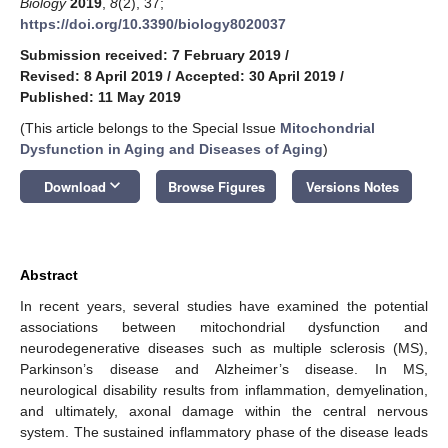
Biology
2019
,
8
(2), 37;
https://doi.org/10.3390/biology8020037
Submission received: 7 February 2019
/
Revised: 8 April 2019
/
Accepted: 30 April 2019
/
Published: 11 May 2019
(This article belongs to the Special Issue
Mitochondrial
Dysfunction in Aging and Diseases of Aging
)
keyboard_arrow_down
Download
Browse Figures
Versions Notes
Abstract
In recent years, several studies have examined the potential
associations between mitochondrial dysfunction and
neurodegenerative diseases such as multiple sclerosis (MS),
Parkinson’s disease and Alzheimer’s disease. In MS,
neurological disability results from inflammation, demyelination,
and ultimately, axonal damage within the central nervous
system. The sustained inflammatory phase of the disease leads