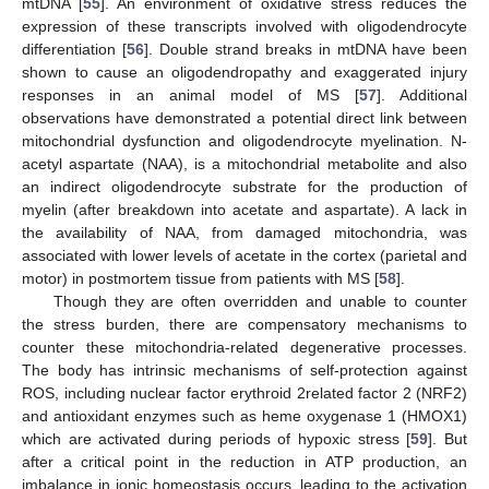
mtDNA [
55
]. An environment of oxidative stress reduces the
expression of these transcripts involved with oligodendrocyte
differentiation [
56
]. Double strand breaks in mtDNA have been
shown to cause an oligodendropathy and exaggerated injury
responses in an animal model of MS [
57
]. Additional
observations have demonstrated a potential direct link between
mitochondrial dysfunction and oligodendrocyte myelination. N-
acetyl aspartate (NAA), is a mitochondrial metabolite and also
an indirect oligodendrocyte substrate for the production of
myelin (after breakdown into acetate and aspartate). A lack in
the availability of NAA, from damaged mitochondria, was
associated with lower levels of acetate in the cortex (parietal and
motor) in postmortem tissue from patients with MS [
58
].
Though they are often overridden and unable to counter
the stress burden, there are compensatory mechanisms to
counter these mitochondria-related degenerative processes.
The body has intrinsic mechanisms of self-protection against
ROS, including nuclear factor erythroid 2­related factor 2 (NRF2)
and antioxidant enzymes such as heme oxygenase 1 (HMOX1)
which are activated during periods of hypoxic stress [
59
]. But
after a critical point in the reduction in ATP production, an
imbalance in ionic homeostasis occurs, leading to the activation