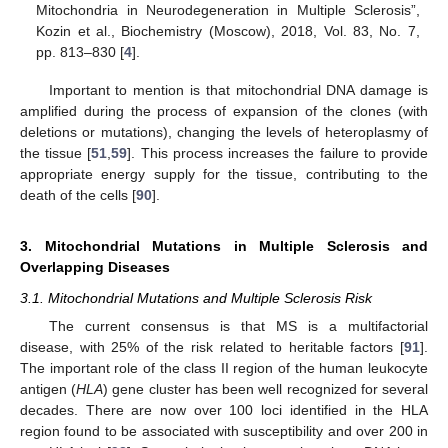
Mitochondria in Neurodegeneration in Multiple Sclerosis”,
Kozin et al., Biochemistry (Moscow), 2018, Vol. 83, No. 7,
pp. 813–830 [
4
].
Important to mention is that mitochondrial DNA damage is
amplified during the process of expansion of the clones (with
deletions or mutations), changing the levels of heteroplasmy of
the tissue [
51
,
59
]. This process increases the failure to provide
appropriate energy supply for the tissue, contributing to the
death of the cells [
90
].
3. Mitochondrial Mutations in Multiple Sclerosis and
Overlapping Diseases
3.1. Mitochondrial Mutations and Multiple Sclerosis Risk
The current consensus is that MS is a multifactorial
disease, with 25% of the risk related to heritable factors [
91
].
The important role of the class II region of the human leukocyte
antigen (
HLA
) gene cluster has been well recognized for several
decades. There are now over 100 loci identified in the HLA
region found to be associated with susceptibility and over 200 in