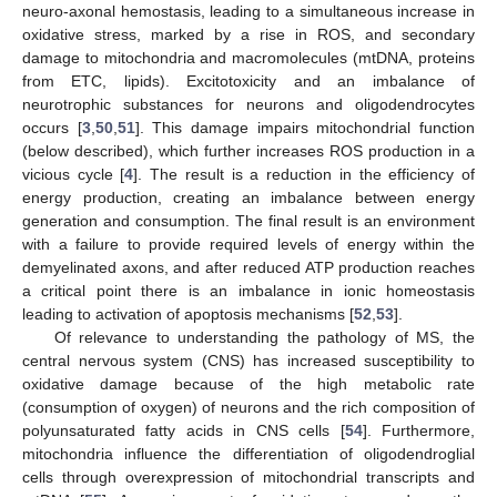
neuro-axonal hemostasis, leading to a simultaneous increase in
oxidative stress, marked by a rise in ROS, and secondary
damage to mitochondria and macromolecules (mtDNA, proteins
from ETC, lipids). Excitotoxicity and an imbalance of
neurotrophic substances for neurons and oligodendrocytes
occurs [
3
,
50
,
51
]. This damage impairs mitochondrial function
(below described), which further increases ROS production in a
vicious cycle [
4
]. The result is a reduction in the efficiency of
energy production, creating an imbalance between energy
generation and consumption. The final result is an environment
with a failure to provide required levels of energy within the
demyelinated axons, and after reduced ATP production reaches
a critical point there is an imbalance in ionic homeostasis
leading to activation of apoptosis mechanisms [
52
,
53
].
Of relevance to understanding the pathology of MS, the
central nervous system (CNS) has increased susceptibility to
oxidative damage because of the high metabolic rate
(consumption of oxygen) of neurons and the rich composition of
polyunsaturated fatty acids in CNS cells [
54
]. Furthermore,
mitochondria influence the differentiation of oligodendroglial
cells through overexpression of mitochondrial transcripts and