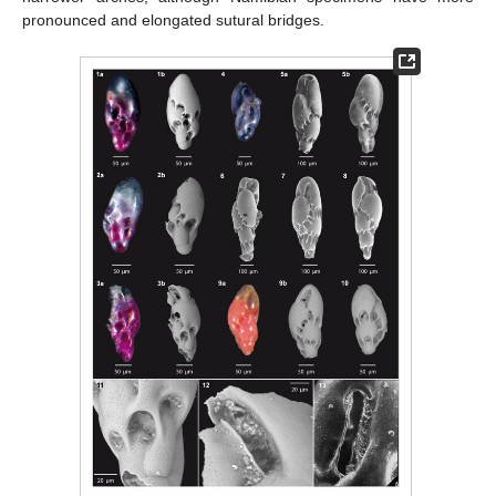
pronounced and elongated sutural bridges.