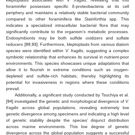
kleptoplasts associated with
V. fragilis
, revealing that this
foraminifer possesses specific δ-proteobacteria at its cell
periphery and maintains a relatively stable bacterial community
compared to other foraminifera like
Stainforthia
spp. This
indicates a specialized intracellular bacterial flora that may
significantly contribute to the organism’s metabolic processes.
Endosymbionts may be both sulfide oxidizers and sulfate
reducers [
89
,
93
]. Furthermore, kleptoplasts from various diatom
species were identified within
V. fragilis
, suggesting a complex
symbiotic relationship that enhances its survival in nutrient-poor
environments. This species showcases unique adaptations that
allow it to flourish in extreme conditions such as oxygen-
depleted and sulfide-rich habitats, thereby highlighting its
potential for invasiveness in regions where these conditions
prevail.
Additionally, a significant study conducted by Tsuchiya et al.
[
94
] investigated the genetic and morphological divergence of
V.
fragilis
across global populations, revealing extremely low
genetic divergence among specimens and indicating a high level
of genetic stability despite the species’ disjunct distribution
across marine environments. This low degree of genetic
divergence across the global population suggests a successful