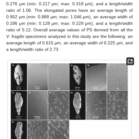
0.276 μm (min: 0.217 μm; max: 0.318 μm), and a length/width
ratio of 1.06. The elongated pores have an average length of
0.952 μm (min: 0.888 μm; max: 1.046 μm), an average width of
0.186 μm (min: 0.128 μm; max: 0.229 μm), and a length/width
ratio of 5.12. Overall average values of PS derived from all the
V. fragilis
specimens analyzed in this study are the following: an
average length of 0.615 μm, an average width of 0.225 μm, and
a length/width ratio of 2.73.