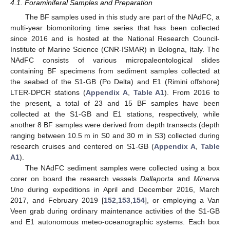
4.1. Foraminiferal Samples and Preparation
The BF samples used in this study are part of the NAdFC, a
multi-year biomonitoring time series that has been collected
since 2016 and is hosted at the National Research Council-
Institute of Marine Science (CNR-ISMAR) in Bologna, Italy. The
NAdFC consists of various micropaleontological slides
containing BF specimens from sediment samples collected at
the seabed of the S1-GB (Po Delta) and E1 (Rimini offshore)
LTER-DPCR stations (
Appendix A
,
Table A1
). From 2016 to
the present, a total of 23 and 15 BF samples have been
collected at the S1-GB and E1 stations, respectively, while
another 8 BF samples were derived from depth transects (depth
ranging between 10.5 m in S0 and 30 m in S3) collected during
research cruises and centered on S1-GB (
Appendix A
,
Table
A1
).
The NAdFC sediment samples were collected using a box
corer on board the research vessels
Dallaporta
and
Minerva
Uno
during expeditions in April and December 2016, March
2017, and February 2019 [
152
,
153
,
154
], or employing a Van
Veen grab during ordinary maintenance activities of the S1-GB
and E1 autonomous meteo-oceanographic systems. Each box