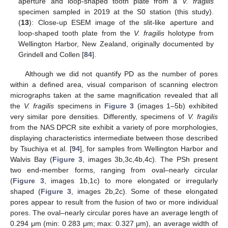
aperture and loop-shaped tooth plate from a
V. fragilis
specimen sampled in 2019 at the S0 station (this study).
(
13
): Close-up ESEM image of the slit-like aperture and
loop-shaped tooth plate from the
V. fragilis
holotype from
Wellington Harbor, New Zealand, originally documented by
Grindell and Collen [
84
].
Although we did not quantify PD as the number of pores
within a defined area, visual comparison of scanning electron
micrographs taken at the same magnification revealed that all
the
V. fragilis
specimens in
Figure 3
(images 1–5b) exhibited
very similar pore densities. Differently, specimens of
V. fragilis
from the NAS DPCR site exhibit a variety of pore morphologies,
displaying characteristics intermediate between those described
by Tsuchiya et al. [
94
], for samples from Wellington Harbor and
Walvis Bay (
Figure 3
, images 3b,3c,4b,4c). The PSh present
two end-member forms, ranging from oval–nearly circular
(
Figure 3
, images 1b,1c) to more elongated or irregularly
shaped (
Figure 3
, images 2b,2c). Some of these elongated
pores appear to result from the fusion of two or more individual
pores. The oval–nearly circular pores have an average length of
0.294 μm (min: 0.283 μm; max: 0.327 μm), an average width of