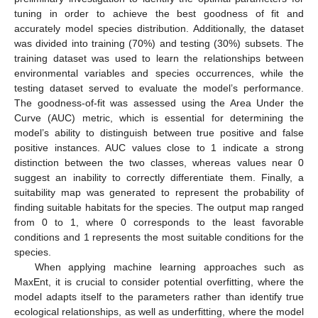
tuning in order to achieve the best goodness of fit and
accurately model species distribution. Additionally, the dataset
was divided into training (70%) and testing (30%) subsets. The
training dataset was used to learn the relationships between
environmental variables and species occurrences, while the
testing dataset served to evaluate the model’s performance.
The goodness-of-fit was assessed using the Area Under the
Curve (AUC) metric, which is essential for determining the
model’s ability to distinguish between true positive and false
positive instances. AUC values close to 1 indicate a strong
distinction between the two classes, whereas values near 0
suggest an inability to correctly differentiate them. Finally, a
suitability map was generated to represent the probability of
finding suitable habitats for the species. The output map ranged
from 0 to 1, where 0 corresponds to the least favorable
conditions and 1 represents the most suitable conditions for the
species.
When applying machine learning approaches such as
MaxEnt, it is crucial to consider potential overfitting, where the
model adapts itself to the parameters rather than identify true
ecological relationships, as well as underfitting, where the model