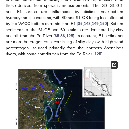
those derived from sporadic measurements. The S0, S1-GB,
and E1 areas are influenced by distinct near-bottom
hydrodynamic conditions, with S0 and S1-GB being less affected
by the WACC bottom currents than E1 [
85
,
148
,
149
,
150
]. Bottom
sediments at the S1-GB and S0 stations are dominated by clay
and silt from the Po River [
85
,
88
,
125
]. In contrast, E1 sediments
are more heterogeneous, consisting of silty clays with high sand
percentages, sourced primarily from the northern Apennines
rivers, with some contribution from the Po River [
125
].