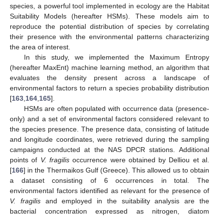
species, a powerful tool implemented in ecology are the Habitat
Suitability Models (hereafter HSMs). These models aim to
reproduce the potential distribution of species by correlating
their presence with the environmental patterns characterizing
the area of interest.
In this study, we implemented the Maximum Entropy
(hereafter MaxEnt) machine learning method, an algorithm that
evaluates the density present across a landscape of
environmental factors to return a species probability distribution
[
163
,
164
,
165
].
HSMs are often populated with occurrence data (presence-
only) and a set of environmental factors considered relevant to
the species presence. The presence data, consisting of latitude
and longitude coordinates, were retrieved during the sampling
campaigns conducted at the NAS DPCR stations. Additional
points of
V. fragilis
occurrence were obtained by Delliou et al.
[
166
] in the Thermaikos Gulf (Greece). This allowed us to obtain
a dataset consisting of 6 occurrences in total. The
environmental factors identified as relevant for the presence of
V. fragilis
and employed in the suitability analysis are the
bacterial concentration expressed as nitrogen, diatom