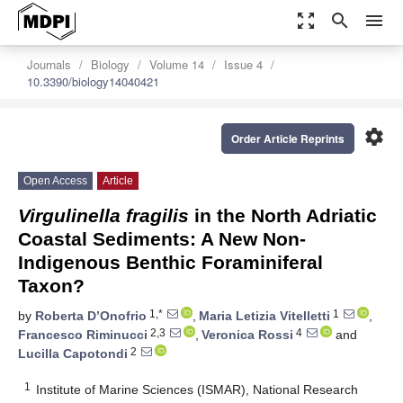
zoom_out_map
search
menu
Journals
Biology
Volume 14
Issue 4
10.3390/biology14040421
settings
Order Article Reprints
Open Access
Article
Virgulinella fragilis
in the North Adriatic
Coastal Sediments: A New Non-
Indigenous Benthic Foraminiferal
Taxon?
1,*
1
by
Roberta D’Onofrio
,
Maria Letizia Vitelletti
,
2,3
4
Francesco Riminucci
,
Veronica Rossi
and
2
Lucilla Capotondi
1
Institute of Marine Sciences (ISMAR), National Research