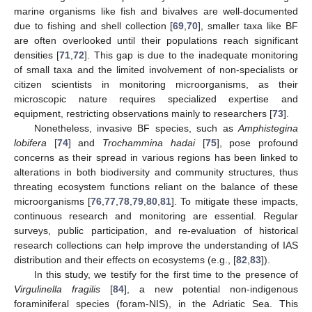
marine organisms like fish and bivalves are well-documented
due to fishing and shell collection [
69
,
70
], smaller taxa like BF
are often overlooked until their populations reach significant
densities [
71
,
72
]. This gap is due to the inadequate monitoring
of small taxa and the limited involvement of non-specialists or
citizen scientists in monitoring microorganisms, as their
microscopic nature requires specialized expertise and
equipment, restricting observations mainly to researchers [
73
].
Nonetheless, invasive BF species, such as
Amphistegina
lobifera
[
74
] and
Trochammina hadai
[
75
], pose profound
concerns as their spread in various regions has been linked to
alterations in both biodiversity and community structures, thus
threating ecosystem functions reliant on the balance of these
microorganisms [
76
,
77
,
78
,
79
,
80
,
81
]. To mitigate these impacts,
continuous research and monitoring are essential. Regular
surveys, public participation, and re-evaluation of historical
research collections can help improve the understanding of IAS
distribution and their effects on ecosystems (e.g., [
82
,
83
]).
In this study, we testify for the first time to the presence of
Virgulinella fragilis
[
84
], a new potential non-indigenous
foraminiferal species (foram-NIS), in the Adriatic Sea. This