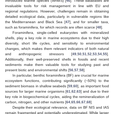
Introduced Marine Species (WriMS) [
46
]. These databases are
invaluable tools for risk management in line with EU and
regional regulations. However, challenges remain in obtaining
detailed ecological data, particularly in vulnerable regions like
the Mediterranean and Black Sea [
47
], and for smaller taxa,
such as foraminifera, for which records are often scarce [
48
].
Foraminifera, single-celled eukaryotes with mineralized
shells, play a key role in marine ecosystems due to their high
diversity, short life cycles, and sensitivity to environmental
changes, which makes them relevant indicators of both natural
and anthropogenic stressors [
49
,
50
,
51
,
52
,
53
,
54
,
55
].
Additionally, their well-preserved shells in fossils and recent
sediments make them valuable tools for studying past and
present biotic and environmental shifts [
56
,
57
,
58
].
In particular, benthic foraminifera (BF) are crucial for marine
ecosystem functions, contributing significantly (~50%) to the
sediment biomass in shallow seabeds [
59
,
60
], as important food
sources for larger marine organisms [
61
,
62
,
63
] and due to their
key role in biogeochemical cycles, aiding the remineralization of
carbon, nitrogen, and other nutrients [
64
,
65
,
66
,
67
,
68
].
Despite their ecological relevance, data on BF NIS and IAS
remain fragmented and potentially underestimated. While larger