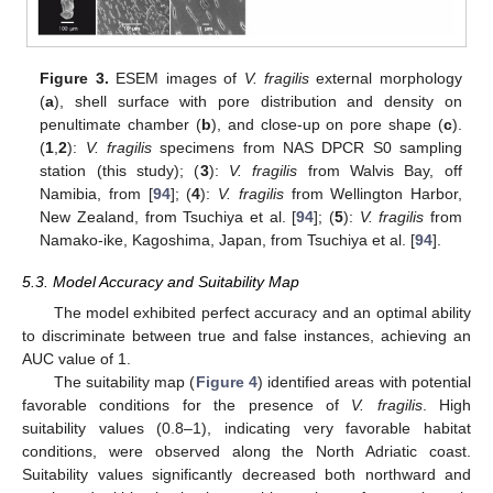
Figure 3.
ESEM images of
V. fragilis
external morphology
(
a
), shell surface with pore distribution and density on
penultimate chamber (
b
), and close-up on pore shape (
c
).
(
1
,
2
):
V. fragilis
specimens from NAS DPCR S0 sampling
station (this study); (
3
):
V. fragilis
from Walvis Bay, off
Namibia, from [
94
]; (
4
):
V. fragilis
from Wellington Harbor,
New Zealand, from Tsuchiya et al. [
94
]; (
5
):
V. fragilis
from
Namako-ike, Kagoshima, Japan, from Tsuchiya et al. [
94
].
5.3. Model Accuracy and Suitability Map
The model exhibited perfect accuracy and an optimal ability
to discriminate between true and false instances, achieving an
AUC value of 1.
The suitability map (
Figure 4
) identified areas with potential
favorable conditions for the presence of
V. fragilis
. High
suitability values (0.8–1), indicating very favorable habitat
conditions, were observed along the North Adriatic coast.
Suitability values significantly decreased both northward and