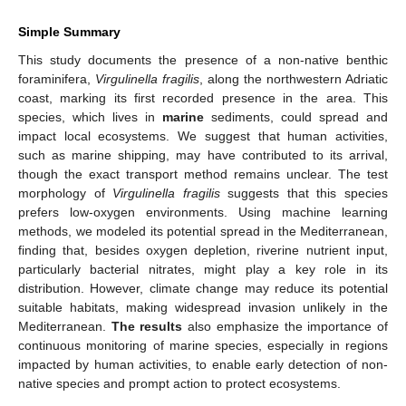
Simple Summary
This study documents the presence of a non-native benthic
foraminifera,
Virgulinella fragilis
, along the northwestern Adriatic
coast, marking its first recorded presence in the area. This
species, which lives in
marine
sediments, could spread and
impact local ecosystems. We suggest that human activities,
such as marine shipping, may have contributed to its arrival,
though the exact transport method remains unclear. The test
morphology of
Virgulinella fragilis
suggests that this species
prefers low-oxygen environments. Using machine learning
methods, we modeled its potential spread in the Mediterranean,
finding that, besides oxygen depletion, riverine nutrient input,
particularly bacterial nitrates, might play a key role in its
distribution. However, climate change may reduce its potential
suitable habitats, making widespread invasion unlikely in the
Mediterranean.
The results
also emphasize the importance of
continuous monitoring of marine species, especially in regions
impacted by human activities, to enable early detection of non-
native species and prompt action to protect ecosystems.