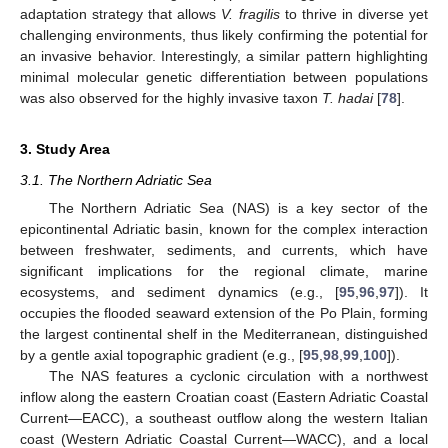
adaptation strategy that allows
V. fragilis
to thrive in diverse yet
challenging environments, thus likely confirming the potential for
an invasive behavior. Interestingly, a similar pattern highlighting
minimal molecular genetic differentiation between populations
was also observed for the highly invasive taxon
T. hadai
[
78
].
3. Study Area
3.1. The Northern Adriatic Sea
The Northern Adriatic Sea (NAS) is a key sector of the
epicontinental Adriatic basin, known for the complex interaction
between freshwater, sediments, and currents, which have
significant implications for the regional climate, marine
ecosystems, and sediment dynamics (e.g., [
95
,
96
,
97
]). It
occupies the flooded seaward extension of the Po Plain, forming
the largest continental shelf in the Mediterranean, distinguished
by a gentle axial topographic gradient (e.g., [
95
,
98
,
99
,
100
]).
The NAS features a cyclonic circulation with a northwest
inflow along the eastern Croatian coast (Eastern Adriatic Coastal
Current—EACC), a southeast outflow along the western Italian
coast (Western Adriatic Coastal Current—WACC), and a local