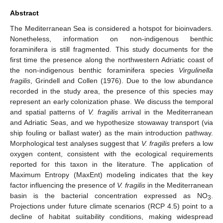
Abstract
The Mediterranean Sea is considered a hotspot for bioinvaders.
Nonetheless, information on non-indigenous benthic
foraminifera is still fragmented. This study documents for the
first time the presence along the northwestern Adriatic coast of
the non-indigenous benthic foraminifera species
Virgulinella
fragilis
, Grindell and Collen (1976). Due to the low abundance
recorded in the study area, the presence of this species may
represent an early colonization phase. We discuss the temporal
and spatial patterns of
V. fragilis
arrival in the Mediterranean
and Adriatic Seas, and we hypothesize stowaway transport (via
ship fouling or ballast water) as the main introduction pathway.
Morphological test analyses suggest that
V. fragilis
prefers a low
oxygen content, consistent with the ecological requirements
reported for this taxon in the literature. The application of
Maximum Entropy (MaxEnt) modeling indicates that the key
factor influencing the presence of
V. fragilis
in the Mediterranean
basin is the bacterial concentration expressed as NO
.
3
Projections under future climate scenarios (RCP 4.5) point to a
decline of habitat suitability conditions, making widespread