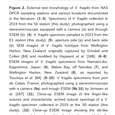
Figure 2.
External test morphology of
V. fragilis
from NAS
DPCR sampling stations and various locations documented
in the literature. (
1
–
3
): Specimens of
V. fragilis
collected in
2019 from the S0 station (this study), photographed using a
stereomicroscope equipped with a camera (a) and through
ESEM (b). (
4
):
V. fragilis
specimen sampled in 2023 from the
E1 station (this study). (
5
): aperture side (a) and back side
(b) SEM images of
V. fragilis
holotype from Wellington
Harbor, New Zealand originally captured by Grindell and
Collen [
84
] and modified by Hayward et al. [
168
]. (
6
–
8
):
ESEM images of
V. fragilis
specimens from Namako-ike,
Kagoshima, Japan: (
6
), Walvis Bay, off Namibia (
7
), and
Wellington Harbor, New Zealand (
8
), as reported by
Tsuchiya et al. [
94
]. (
9
–
10
):
V. fragilis
specimens from port
de Calais, France, photographed using a stereomicroscope
with a camera (
9a
) and trough ESEM (
9b
,
10
) by Jorissen et
al. [
167
]. (
11
): Close-up ESEM image of the finger-like
sutures and characteristic arched sutural openings of a
V.
fragilis
specimen collected in 2019 at the S0 station (this
study). (
12
): Close-up ESEM image showing the slit-like