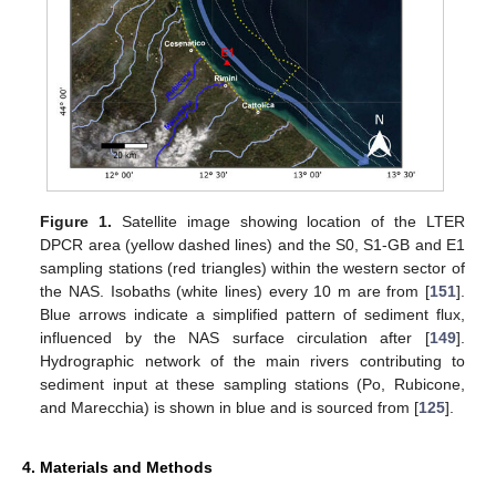
Figure 1.
Satellite image showing location of the LTER
DPCR area (yellow dashed lines) and the S0, S1-GB and E1
sampling stations (red triangles) within the western sector of
the NAS. Isobaths (white lines) every 10 m are from [
151
].
Blue arrows indicate a simplified pattern of sediment flux,
influenced by the NAS surface circulation after [
149
].
Hydrographic network of the main rivers contributing to
sediment input at these sampling stations (Po, Rubicone,
and Marecchia) is shown in blue and is sourced from [
125
].
4. Materials and Methods