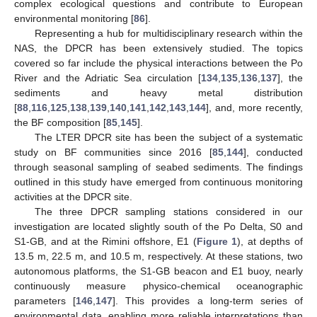
complex ecological questions and contribute to European
environmental monitoring [
86
].
Representing a hub for multidisciplinary research within the
NAS, the DPCR has been extensively studied. The topics
covered so far include the physical interactions between the Po
River and the Adriatic Sea circulation [
134
,
135
,
136
,
137
], the
sediments and heavy metal distribution
[
88
,
116
,
125
,
138
,
139
,
140
,
141
,
142
,
143
,
144
], and, more recently,
the BF composition [
85
,
145
].
The LTER DPCR site has been the subject of a systematic
study on BF communities since 2016 [
85
,
144
], conducted
through seasonal sampling of seabed sediments. The findings
outlined in this study have emerged from continuous monitoring
activities at the DPCR site.
The three DPCR sampling stations considered in our
investigation are located slightly south of the Po Delta, S0 and
S1-GB, and at the Rimini offshore, E1 (
Figure 1
), at depths of
13.5 m, 22.5 m, and 10.5 m, respectively. At these stations, two
autonomous platforms, the S1-GB beacon and E1 buoy, nearly
continuously measure physico-chemical oceanographic
parameters [
146
,
147
]. This provides a long-term series of
environmental data, enabling more reliable interpretations than