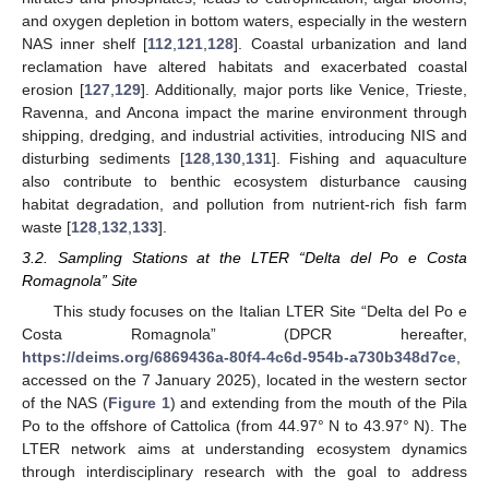
and oxygen depletion in bottom waters, especially in the western
NAS inner shelf [
112
,
121
,
128
]. Coastal urbanization and land
reclamation have altered habitats and exacerbated coastal
erosion [
127
,
129
]. Additionally, major ports like Venice, Trieste,
Ravenna, and Ancona impact the marine environment through
shipping, dredging, and industrial activities, introducing NIS and
disturbing sediments [
128
,
130
,
131
]. Fishing and aquaculture
also contribute to benthic ecosystem disturbance causing
habitat degradation, and pollution from nutrient-rich fish farm
waste [
128
,
132
,
133
].
3.2. Sampling Stations at the LTER “Delta del Po e Costa
Romagnola” Site
This study focuses on the Italian LTER Site “Delta del Po e
Costa Romagnola” (DPCR hereafter,
https://deims.org/6869436a-80f4-4c6d-954b-a730b348d7ce
,
accessed on the 7 January 2025), located in the western sector
of the NAS (
Figure 1
) and extending from the mouth of the Pila
Po to the offshore of Cattolica (from 44.97° N to 43.97° N). The
LTER network aims at understanding ecosystem dynamics
through interdisciplinary research with the goal to address