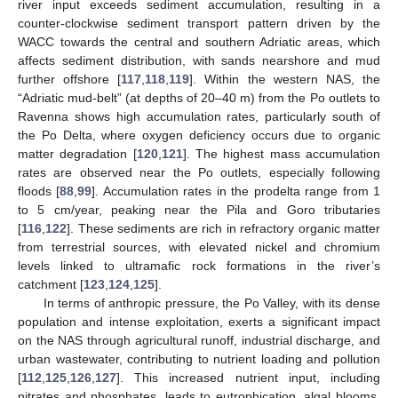
river input exceeds sediment accumulation, resulting in a
counter-clockwise sediment transport pattern driven by the
WACC towards the central and southern Adriatic areas, which
affects sediment distribution, with sands nearshore and mud
further offshore [
117
,
118
,
119
]. Within the western NAS, the
“Adriatic mud-belt” (at depths of 20–40 m) from the Po outlets to
Ravenna shows high accumulation rates, particularly south of
the Po Delta, where oxygen deficiency occurs due to organic
matter degradation [
120
,
121
]. The highest mass accumulation
rates are observed near the Po outlets, especially following
floods [
88
,
99
]. Accumulation rates in the prodelta range from 1
to 5 cm/year, peaking near the Pila and Goro tributaries
[
116
,
122
]. These sediments are rich in refractory organic matter
from terrestrial sources, with elevated nickel and chromium
levels linked to ultramafic rock formations in the river’s
catchment [
123
,
124
,
125
].
In terms of anthropic pressure, the Po Valley, with its dense
population and intense exploitation, exerts a significant impact
on the NAS through agricultural runoff, industrial discharge, and
urban wastewater, contributing to nutrient loading and pollution
[
112
,
125
,
126
,
127
]. This increased nutrient input, including
nitrates and phosphates, leads to eutrophication, algal blooms,