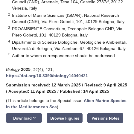
Council (CNR), Arsenale, Tesa 104, Castello 2737/f, 30122
Venezia, Italy
2
Institute of Marine Sciences (ISMAR), National Research
Council (CNR), Via Piero Gobetti, 101, 40129 Bologna, Italy
3
PROAMBIENTE Consortium, Tecnopole Bologna CNR, Via
Piero Gobetti, 101, 40129 Bologna, Italy
4
Dipartimento di Scienze Biologiche, Geologiche e Ambientali,
Università di Bologna, Via Zamboni 67, 40126 Bologna, Italy
*
Author to whom correspondence should be addressed.
Biology
2025
,
14
(4), 421;
https://doi.org/10.3390/biology14040421
Submission received: 12 March 2025
/
Revised: 9 April 2025
/
Accepted: 11 April 2025
/
Published: 14 April 2025
(This article belongs to the Special Issue
Alien Marine Species
in the Mediterranean Sea
)
keyboard_arrow_down
Download
Browse Figures
Versions Notes