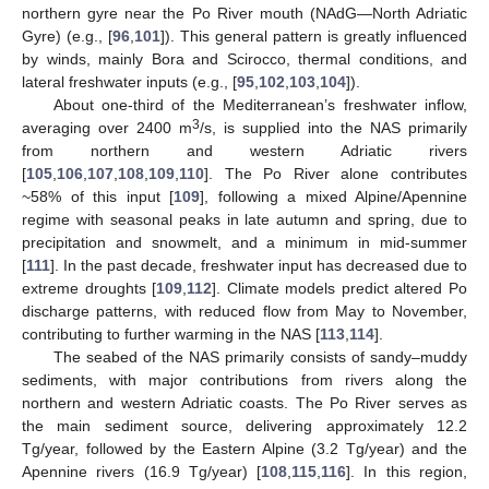
northern gyre near the Po River mouth (NAdG—North Adriatic
Gyre) (e.g., [
96
,
101
]). This general pattern is greatly influenced
by winds, mainly Bora and Scirocco, thermal conditions, and
lateral freshwater inputs (e.g., [
95
,
102
,
103
,
104
]).
About one-third of the Mediterranean’s freshwater inflow,
3
averaging over 2400 m
/s, is supplied into the NAS primarily
from northern and western Adriatic rivers
[
105
,
106
,
107
,
108
,
109
,
110
]. The Po River alone contributes
~58% of this input [
109
], following a mixed Alpine/Apennine
regime with seasonal peaks in late autumn and spring, due to
precipitation and snowmelt, and a minimum in mid-summer
[
111
]. In the past decade, freshwater input has decreased due to
extreme droughts [
109
,
112
]. Climate models predict altered Po
discharge patterns, with reduced flow from May to November,
contributing to further warming in the NAS [
113
,
114
].
The seabed of the NAS primarily consists of sandy–muddy
sediments, with major contributions from rivers along the
northern and western Adriatic coasts. The Po River serves as
the main sediment source, delivering approximately 12.2
Tg/year, followed by the Eastern Alpine (3.2 Tg/year) and the
Apennine rivers (16.9 Tg/year) [
108
,
115
,
116
]. In this region,