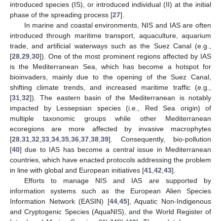
introduced species (IS), or introduced individual (II) at the initial
phase of the spreading process [
27
].
In marine and coastal environments, NIS and IAS are often
introduced through maritime transport, aquaculture, aquarium
trade, and artificial waterways such as the Suez Canal (e.g.,
[
28
,
29
,
30
]). One of the most prominent regions affected by IAS
is the Mediterranean Sea, which has become a hotspot for
bioinvaders, mainly due to the opening of the Suez Canal,
shifting climate trends, and increased maritime traffic (e.g.,
[
31
,
32
]). The eastern basin of the Mediterranean is notably
impacted by Lessepsian species (i.e., Red Sea origin) of
multiple taxonomic groups while other Mediterranean
ecoregions are more affected by invasive macrophytes
[
28
,
31
,
32
,
33
,
34
,
35
,
36
,
37
,
38
,
39
]. Consequently, bio-pollution
[
40
] due to IAS has become a central issue in Mediterranean
countries, which have enacted protocols addressing the problem
in line with global and European initiatives [
41
,
42
,
43
].
Efforts to manage NIS and IAS are supported by
information systems such as the European Alien Species
Information Network (EASIN) [
44
,
45
], Aquatic Non-Indigenous
and Cryptogenic Species (AquaNIS), and the World Register of