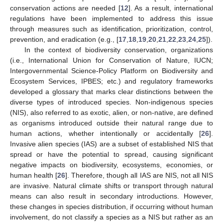
conservation actions are needed [
12
]. As a result, international
regulations have been implemented to address this issue
through measures such as identification, prioritization, control,
prevention, and eradication (e.g., [
17
,
18
,
19
,
20
,
21
,
22
,
23
,
24
,
25
]).
In the context of biodiversity conservation, organizations
(i.e., International Union for Conservation of Nature, IUCN;
Intergovernmental Science-Policy Platform on Biodiversity and
Ecosystem Services, IPBES; etc.) and regulatory frameworks
developed a glossary that marks clear distinctions between the
diverse types of introduced species. Non-indigenous species
(NIS), also referred to as exotic, alien, or non-native, are defined
as organisms introduced outside their natural range due to
human actions, whether intentionally or accidentally [
26
].
Invasive alien species (IAS) are a subset of established NIS that
spread or have the potential to spread, causing significant
negative impacts on biodiversity, ecosystems, economies, or
human health [
26
]. Therefore, though all IAS are NIS, not all NIS
are invasive. Natural climate shifts or transport through natural
means can also result in secondary introductions. However,
these changes in species distribution, if occurring without human
involvement, do not classify a species as a NIS but rather as an