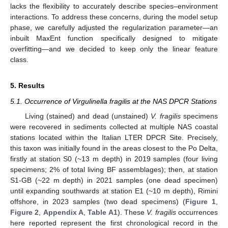
lacks the flexibility to accurately describe species–environment
interactions. To address these concerns, during the model setup
phase, we carefully adjusted the regularization parameter—an
inbuilt MaxEnt function specifically designed to mitigate
overfitting—and we decided to keep only the linear feature
class.
5. Results
5.1. Occurrence of Virgulinella fragilis at the NAS DPCR Stations
Living (stained) and dead (unstained)
V. fragilis
specimens
were recovered in sediments collected at multiple NAS coastal
stations located within the Italian LTER DPCR Site. Precisely,
this taxon was initially found in the areas closest to the Po Delta,
firstly at station S0 (~13 m depth) in 2019 samples (four living
specimens; 2% of total living BF assemblages); then, at station
S1-GB (~22 m depth) in 2021 samples (one dead specimen)
until expanding southwards at station E1 (~10 m depth), Rimini
offshore, in 2023 samples (two dead specimens) (
Figure 1
,
Figure 2
,
Appendix A
,
Table A1
). These
V. fragilis
occurrences
here reported represent the first chronological record in the