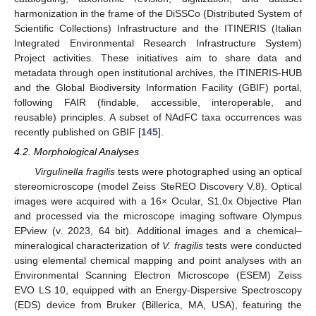
harmonization in the frame of the DiSSCo (Distributed System of
Scientific Collections) Infrastructure and the ITINERIS (Italian
Integrated Environmental Research Infrastructure System)
Project activities. These initiatives aim to share data and
metadata through open institutional archives, the ITINERIS-HUB
and the Global Biodiversity Information Facility (GBIF) portal,
following FAIR (findable, accessible, interoperable, and
reusable) principles. A subset of NAdFC taxa occurrences was
recently published on GBIF [
145
].
4.2. Morphological Analyses
Virgulinella fragilis
tests were photographed using an optical
stereomicroscope (model Zeiss SteREO Discovery V.8). Optical
images were acquired with a 16× Ocular, S1.0x Objective Plan
and processed via the microscope imaging software Olympus
EPview (v. 2023, 64 bit). Additional images and a chemical–
mineralogical characterization of
V. fragilis
tests were conducted
using elemental chemical mapping and point analyses with an
Environmental Scanning Electron Microscope (ESEM) Zeiss
EVO LS 10, equipped with an Energy-Dispersive Spectroscopy
(EDS) device from Bruker (Billerica, MA, USA), featuring the