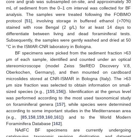
core and grab was subsampled on-site, and approximately 30
mL of sediment from the 0–1 cm interval was collected for BF
analysis. The samples were treated following the FOBIMO
protocol [
51
], involving storage in buffered ethanol (>70%)
stained with rose Bengal (2 g/L) for at least 14 days to
differentiate between living and dead foraminiferal tests.
Subsequently, the samples were gently washed and dried at 50
°C in the ISMAR-CNR laboratory in Bologna.
BF specimens were picked from the sediment fraction >63
μm of each sample, identified and counted under an optical
stereomicroscope (model Zeiss SteREO Discovery V.8,
Oberkochen, Germany), and then mounted on cardboard
microslides stored at CNR-ISMAR in Bologna (Italy). The >63
μm size fraction was selected to obtain information on small-
sized species (e.g., [
155
,
156
]). Identification at the genus level
was performed according to the most used taxonomical study
on foraminiferal genera [
157
], while species were determined
according to some important studies in the Mediterranean area
(e.g., [
85
,
158
,
159
,
160
,
161
]) and to the World Modern
Foraminifera Database [
162
].
NAdFC BF specimens are currently undergoing
cataloguing, taxonomic revision, digitization, and dataset