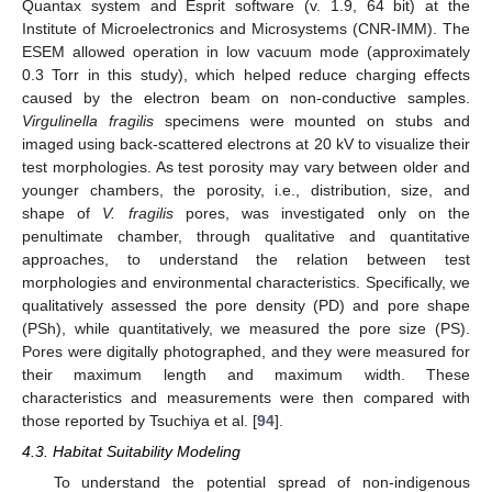
Quantax system and Esprit software (v. 1.9, 64 bit) at the
Institute of Microelectronics and Microsystems (CNR-IMM). The
ESEM allowed operation in low vacuum mode (approximately
0.3 Torr in this study), which helped reduce charging effects
caused by the electron beam on non-conductive samples.
Virgulinella fragilis
specimens were mounted on stubs and
imaged using back-scattered electrons at 20 kV to visualize their
test morphologies. As test porosity may vary between older and
younger chambers, the porosity, i.e., distribution, size, and
shape of
V. fragilis
pores, was investigated only on the
penultimate chamber, through qualitative and quantitative
approaches, to understand the relation between test
morphologies and environmental characteristics. Specifically, we
qualitatively assessed the pore density (PD) and pore shape
(PSh), while quantitatively, we measured the pore size (PS).
Pores were digitally photographed, and they were measured for
their maximum length and maximum width. These
characteristics and measurements were then compared with
those reported by Tsuchiya et al. [
94
].
4.3. Habitat Suitability Modeling
To understand the potential spread of non-indigenous