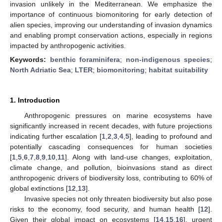
invasion unlikely in the Mediterranean. We emphasize the
importance of continuous biomonitoring for early detection of
alien species, improving our understanding of invasion dynamics
and enabling prompt conservation actions, especially in regions
impacted by anthropogenic activities.
Keywords:
benthic foraminifera
;
non-indigenous species
;
North Adriatic Sea
;
LTER
;
biomonitoring
;
habitat suitability
1. Introduction
Anthropogenic pressures on marine ecosystems have
significantly increased in recent decades, with future projections
indicating further escalation [
1
,
2
,
3
,
4
,
5
], leading to profound and
potentially cascading consequences for human societies
[
1
,
5
,
6
,
7
,
8
,
9
,
10
,
11
]. Along with land-use changes, exploitation,
climate change, and pollution, bioinvasions stand as direct
anthropogenic drivers of biodiversity loss, contributing to 60% of
global extinctions [
12
,
13
].
Invasive species not only threaten biodiversity but also pose
risks to the economy, food security, and human health [
12
].
Given their global impact on ecosystems [
14
,
15
,
16
], urgent