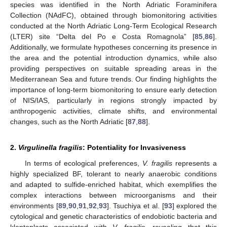
species was identified in the North Adriatic Foraminifera
Collection (NAdFC), obtained through biomonitoring activities
conducted at the North Adriatic Long-Term Ecological Research
(LTER) site “Delta del Po e Costa Romagnola” [
85
,
86
].
Additionally, we formulate hypotheses concerning its presence in
the area and the potential introduction dynamics, while also
providing perspectives on suitable spreading areas in the
Mediterranean Sea and future trends. Our finding highlights the
importance of long-term biomonitoring to ensure early detection
of NIS/IAS, particularly in regions strongly impacted by
anthropogenic activities, climate shifts, and environmental
changes, such as the North Adriatic [
87
,
88
].
2.
Virgulinella fragilis
: Potentiality for Invasiveness
In terms of ecological preferences,
V. fragilis
represents a
highly specialized BF, tolerant to nearly anaerobic conditions
and adapted to sulfide-enriched habitat, which exemplifies the
complex interactions between microorganisms and their
environments [
89
,
90
,
91
,
92
,
93
]. Tsuchiya et al. [
93
] explored the
cytological and genetic characteristics of endobiotic bacteria and