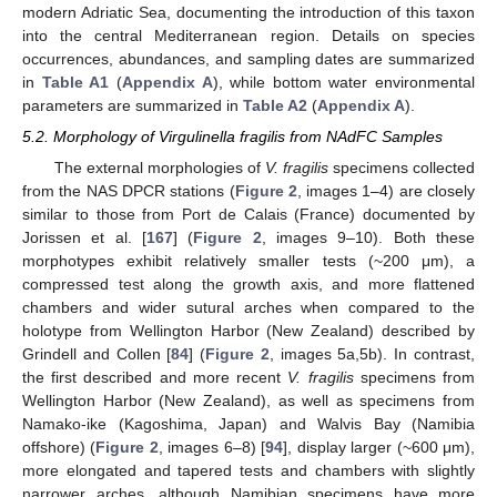
modern Adriatic Sea, documenting the introduction of this taxon
into the central Mediterranean region. Details on species
occurrences, abundances, and sampling dates are summarized
in
Table A1
(
Appendix A
), while bottom water environmental
parameters are summarized in
Table A2
(
Appendix A
).
5.2. Morphology of Virgulinella fragilis from NAdFC Samples
The external morphologies of
V. fragilis
specimens collected
from the NAS DPCR stations (
Figure 2
, images 1–4) are closely
similar to those from Port de Calais (France) documented by
Jorissen et al. [
167
] (
Figure 2
, images 9–10). Both these
morphotypes exhibit relatively smaller tests (~200 μm), a
compressed test along the growth axis, and more flattened
chambers and wider sutural arches when compared to the
holotype from Wellington Harbor (New Zealand) described by
Grindell and Collen [
84
] (
Figure 2
, images 5a,5b). In contrast,
the first described and more recent
V. fragilis
specimens from
Wellington Harbor (New Zealand), as well as specimens from
Namako-ike (Kagoshima, Japan) and Walvis Bay (Namibia
offshore) (
Figure 2
, images 6–8) [
94
], display larger (~600 μm),
more elongated and tapered tests and chambers with slightly
narrower arches, although Namibian specimens have more