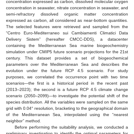
concentration expressed as carbon, dissolved molecular oxygen
concentration in seawater, nitrate concentration in seawater, and
semi-refractory dissolved organic matter concentration
expressed as carbon, all considered as near-bottom quantities.
The selected features were retrieved and sampled from the
“Centro Euro-Mediterraneo sui Cambiamenti Climatici Data
Delivery Sistem” (hereafter CMCC-DDS), a datacenter
containing the Mediterranean Sea marine biogeochemistry
simulation under CMIP5 future scenario projections for the 21st
century. This dataset provides a set of biogeochemical
parameters over the Mediterranean Sea and describes the
evolution under the future RCP 4.5 scenario. For study
purposes, we correlated the occurrence point with two time
scenarios—the first is a historical period in the recent past
(2013–2023); the second is a future RCP 4.5 climate change
scenario (2050–2099)—to investigate the potential shift of the
species distribution. All the variables were sampled on the same
grid with 0.04° resolution, bracketing to the geographical domain
of the Mediterranean Sea, interpolated using the “nearest
neighbor” method.
Before performing the suitability analysis, we conducted a
preliminary investigation to identify the optimal parameters for