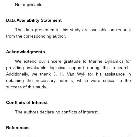
Not applicable.
Data Availability Statement
The data presented in this study are available on request
from the corresponding author.
Acknowledgments
We extend our sincere gratitude to Marine Dynamics for
providing invaluable logistical support during this research.
Additionally, we thank J. H. Van Wyk for his assistance in
obtaining the necessary permits, which were critical to the
success of this study.
Conflicts of Interest
The authors declare no conflicts of interest.
References