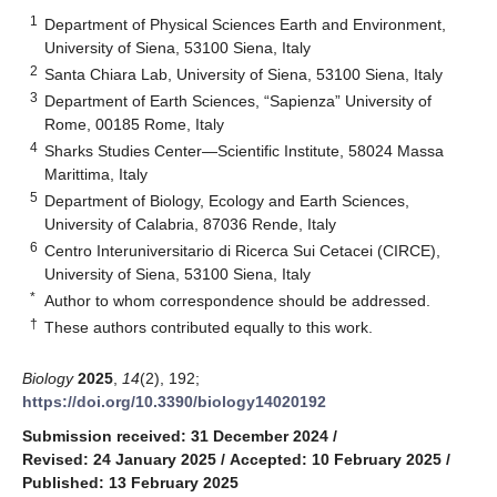
1
Department of Physical Sciences Earth and Environment,
University of Siena, 53100 Siena, Italy
2
Santa Chiara Lab, University of Siena, 53100 Siena, Italy
3
Department of Earth Sciences, “Sapienza” University of
Rome, 00185 Rome, Italy
4
Sharks Studies Center—Scientific Institute, 58024 Massa
Marittima, Italy
5
Department of Biology, Ecology and Earth Sciences,
University of Calabria, 87036 Rende, Italy
6
Centro Interuniversitario di Ricerca Sui Cetacei (CIRCE),
University of Siena, 53100 Siena, Italy
*
Author to whom correspondence should be addressed.
†
These authors contributed equally to this work.
Biology
2025
,
14
(2), 192;
https://doi.org/10.3390/biology14020192
Submission received: 31 December 2024
/
Revised: 24 January 2025
/
Accepted: 10 February 2025
/
Published: 13 February 2025