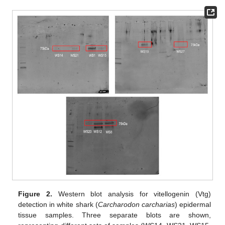
Figure 2.
Western blot analysis for vitellogenin (Vtg)
detection in white shark (
Carcharodon carcharias
) epidermal
tissue samples. Three separate blots are shown,