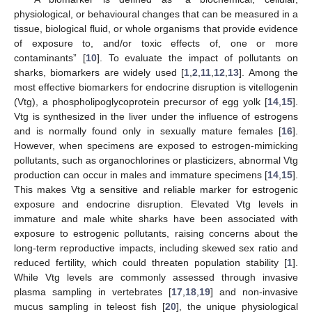
physiological, or behavioural changes that can be measured in a
tissue, biological fluid, or whole organisms that provide evidence
of exposure to, and/or toxic effects of, one or more
contaminants” [
10
]. To evaluate the impact of pollutants on
sharks, biomarkers are widely used [
1
,
2
,
11
,
12
,
13
]. Among the
most effective biomarkers for endocrine disruption is vitellogenin
(Vtg), a phospholipoglycoprotein precursor of egg yolk [
14
,
15
].
Vtg is synthesized in the liver under the influence of estrogens
and is normally found only in sexually mature females [
16
].
However, when specimens are exposed to estrogen-mimicking
pollutants, such as organochlorines or plasticizers, abnormal Vtg
production can occur in males and immature specimens [
14
,
15
].
This makes Vtg a sensitive and reliable marker for estrogenic
exposure and endocrine disruption. Elevated Vtg levels in
immature and male white sharks have been associated with
exposure to estrogenic pollutants, raising concerns about the
long-term reproductive impacts, including skewed sex ratio and
reduced fertility, which could threaten population stability [
1
].
While Vtg levels are commonly assessed through invasive
plasma sampling in vertebrates [
17
,
18
,
19
] and non-invasive
mucus sampling in teleost fish [
20
], the unique physiological