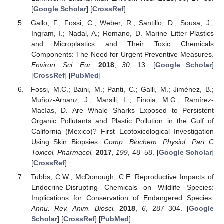
[
Google Scholar
] [
CrossRef
]
Gallo, F.; Fossi, C.; Weber, R.; Santillo, D.; Sousa, J.;
Ingram, I.; Nadal, A.; Romano, D. Marine Litter Plastics
and Microplastics and Their Toxic Chemicals
Components: The Need for Urgent Preventive Measures.
Environ. Sci. Eur.
2018
,
30
, 13. [
Google Scholar
]
[
CrossRef
] [
PubMed
]
Fossi, M.C.; Baini, M.; Panti, C.; Galli, M.; Jiménez, B.;
Muñoz-Arnanz, J.; Marsili, L.; Finoia, M.G.; Ramírez-
Macías, D. Are Whale Sharks Exposed to Persistent
Organic Pollutants and Plastic Pollution in the Gulf of
California (Mexico)? First Ecotoxicological Investigation
Using Skin Biopsies.
Comp. Biochem. Physiol. Part C
Toxicol. Pharmacol.
2017
,
199
, 48–58. [
Google Scholar
]
[
CrossRef
]
Tubbs, C.W.; McDonough, C.E. Reproductive Impacts of
Endocrine-Disrupting Chemicals on Wildlife Species:
Implications for Conservation of Endangered Species.
Annu. Rev. Anim. Biosci.
2018
,
6
, 287–304. [
Google
Scholar
] [
CrossRef
] [
PubMed
]