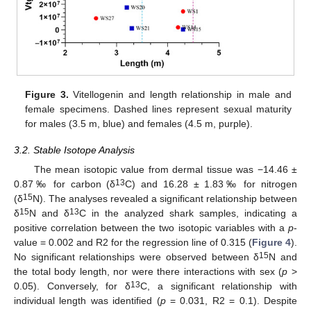
Figure 3.
Vitellogenin and length relationship in male and
female specimens. Dashed lines represent sexual maturity
for males (3.5 m, blue) and females (4.5 m, purple).
3.2. Stable Isotope Analysis
The mean isotopic value from dermal tissue was −14.46 ±
13
0.87‰ for carbon (δ
C) and 16.28 ± 1.83‰ for nitrogen
15
(δ
N). The analyses revealed a significant relationship between
15
13
δ
N and δ
C in the analyzed shark samples, indicating a
positive correlation between the two isotopic variables with a
p
-
value = 0.002 and R2 for the regression line of 0.315 (
Figure 4
).
15
No significant relationships were observed between δ
N and
the total body length, nor were there interactions with sex (
p
>
13
0.05). Conversely, for δ
C, a significant relationship with
individual length was identified (
p
= 0.031, R2 = 0.1). Despite