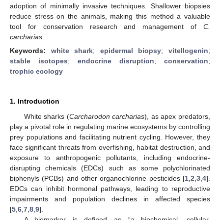
adoption of minimally invasive techniques. Shallower biopsies
reduce stress on the animals, making this method a valuable
tool for conservation research and management of
C.
carcharias
.
Keywords:
white shark
;
epidermal biopsy
;
vitellogenin
;
stable isotopes
;
endocrine disruption
;
conservation
;
trophic ecology
1. Introduction
White sharks (
Carcharodon carcharias
), as apex predators,
play a pivotal role in regulating marine ecosystems by controlling
prey populations and facilitating nutrient cycling. However, they
face significant threats from overfishing, habitat destruction, and
exposure to anthropogenic pollutants, including endocrine-
disrupting chemicals (EDCs) such as some polychlorinated
biphenyls (PCBs) and other organochlorine pesticides [
1
,
2
,
3
,
4
].
EDCs can inhibit hormonal pathways, leading to reproductive
impairments and population declines in affected species
[
5
,
6
,
7
,
8
,
9
].
A biomarker is defined as “a biochemical, cellular,