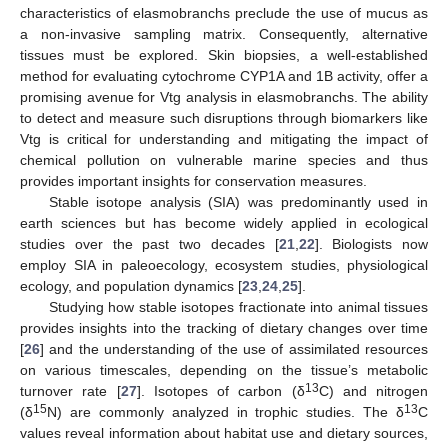
characteristics of elasmobranchs preclude the use of mucus as
a non-invasive sampling matrix. Consequently, alternative
tissues must be explored. Skin biopsies, a well-established
method for evaluating cytochrome CYP1A and 1B activity, offer a
promising avenue for Vtg analysis in elasmobranchs. The ability
to detect and measure such disruptions through biomarkers like
Vtg is critical for understanding and mitigating the impact of
chemical pollution on vulnerable marine species and thus
provides important insights for conservation measures.
Stable isotope analysis (SIA) was predominantly used in
earth sciences but has become widely applied in ecological
studies over the past two decades [
21
,
22
]. Biologists now
employ SIA in paleoecology, ecosystem studies, physiological
ecology, and population dynamics [
23
,
24
,
25
].
Studying how stable isotopes fractionate into animal tissues
provides insights into the tracking of dietary changes over time
[
26
] and the understanding of the use of assimilated resources
on various timescales, depending on the tissue’s metabolic
13
turnover rate [
27
]. Isotopes of carbon (δ
C) and nitrogen
15
13
(δ
N) are commonly analyzed in trophic studies. The δ
C
values reveal information about habitat use and dietary sources,