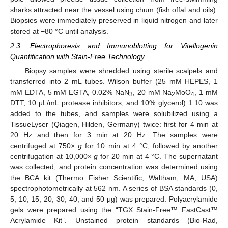
sharks attracted near the vessel using chum (fish offal and oils).
Biopsies were immediately preserved in liquid nitrogen and later
stored at −80 °C until analysis.
2.3. Electrophoresis and Immunoblotting for Vitellogenin
Quantification with Stain-Free Technology
Biopsy samples were shredded using sterile scalpels and
transferred into 2 mL tubes. Wilson buffer (25 mM HEPES, 1
mM EDTA, 5 mM EGTA, 0.02% NaN
, 20 mM Na
MoO
, 1 mM
3
2
4
DTT, 10 μL/mL protease inhibitors, and 10% glycerol) 1:10 was
added to the tubes, and samples were solubilized using a
TissueLyser (Qiagen, Hilden, Germany) twice: first for 4 min at
20 Hz and then for 3 min at 20 Hz. The samples were
centrifuged at 750×
g
for 10 min at 4 °C, followed by another
centrifugation at 10,000×
g
for 20 min at 4 °C. The supernatant
was collected, and protein concentration was determined using
the BCA kit (Thermo Fisher Scientific, Waltham, MA, USA)
spectrophotometrically at 562 nm. A series of BSA standards (0,
5, 10, 15, 20, 30, 40, and 50 μg) was prepared. Polyacrylamide
gels were prepared using the “TGX Stain-Free™ FastCast™
Acrylamide Kit”. Unstained protein standards (Bio-Rad,