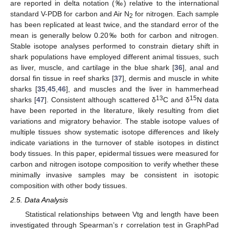
are reported in delta notation (‰) relative to the international
standard V-PDB for carbon and Air N
for nitrogen. Each sample
2
has been replicated at least twice, and the standard error of the
mean is generally below 0.20‰ both for carbon and nitrogen.
Stable isotope analyses performed to constrain dietary shift in
shark populations have employed different animal tissues, such
as liver, muscle, and cartilage in the blue shark [
36
], anal and
dorsal fin tissue in reef sharks [
37
], dermis and muscle in white
sharks [
35
,
45
,
46
], and muscles and the liver in hammerhead
13
15
sharks [
47
]. Consistent although scattered δ
C and δ
N data
have been reported in the literature, likely resulting from diet
variations and migratory behavior. The stable isotope values of
multiple tissues show systematic isotope differences and likely
indicate variations in the turnover of stable isotopes in distinct
body tissues. In this paper, epidermal tissues were measured for
carbon and nitrogen isotope composition to verify whether these
minimally invasive samples may be consistent in isotopic
composition with other body tissues.
2.5. Data Analysis
Statistical relationships between Vtg and length have been
investigated through Spearman’s r correlation test in GraphPad