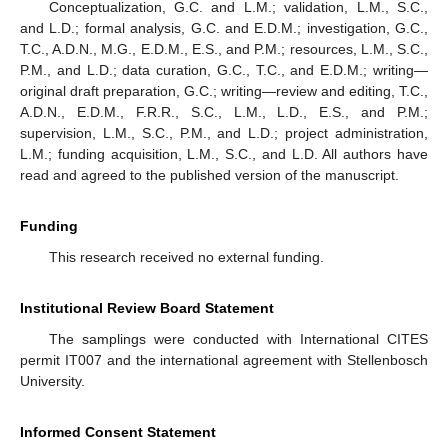
Conceptualization, G.C. and L.M.; validation, L.M., S.C.,
and L.D.; formal analysis, G.C. and E.D.M.; investigation, G.C.,
T.C., A.D.N., M.G., E.D.M., E.S., and P.M.; resources, L.M., S.C.,
P.M., and L.D.; data curation, G.C., T.C., and E.D.M.; writing—
original draft preparation, G.C.; writing—review and editing, T.C.,
A.D.N., E.D.M., F.R.R., S.C., L.M., L.D., E.S., and P.M.;
supervision, L.M., S.C., P.M., and L.D.; project administration,
L.M.; funding acquisition, L.M., S.C., and L.D. All authors have
read and agreed to the published version of the manuscript.
Funding
This research received no external funding.
Institutional Review Board Statement
The samplings were conducted with International CITES
permit IT007 and the international agreement with Stellenbosch
University.
Informed Consent Statement