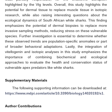
highlighted by the Vtg levels. Overall, this study highlights the
potential for dermal tissue to replace muscle tissue in isotopic
research, while also raising interesting questions about the
ecological dynamics of South African white sharks. This finding
emphasizes the potential of dermal biopsies to replace more
invasive sampling methods, reducing stress on these vulnerable
species. Further investigation is essential to determine whether
these observed trends are population-specific anomalies or part
of broader behavioral adaptations. Lastly, the integration of
vitellogenin and isotopic analyses in this study emphasizes the
importance of combining biochemical and ecological
approaches to evaluate the health and conservation status of
vulnerable apex predators like white sharks.
Supplementary Materials
The following supporting information can be downloaded at:
https://www.mdpi.com/article/10.3390/biology14020192/s1
.
Author Contributions