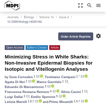
zoom_out_map
search
menu
Journals
Biology
Volume 14
Issue 2
10.3390/biology14020192
settings
Order Article Reprints
Open Access
Editor’s Choice
Article
Minimizing Stress in White Sharks:
Non-Invasive Epidermal Biopsies for
Isotopic and Vitellogenin Analyses
1
1,*
by
Guia Consales
,
Tommaso Campani
,
2
1
Agata Di Noi
,
Marco Garofalo
,
3
Eduardo Di Marcantonio
,
4
1
Francesca Romana Reinero
,
Silvia Casini
,
3
5
Luigi Dallai
,
Emilio Sperone
,
1,6,†
1,4,†
Letizia Marsili
and
Primo Micarelli