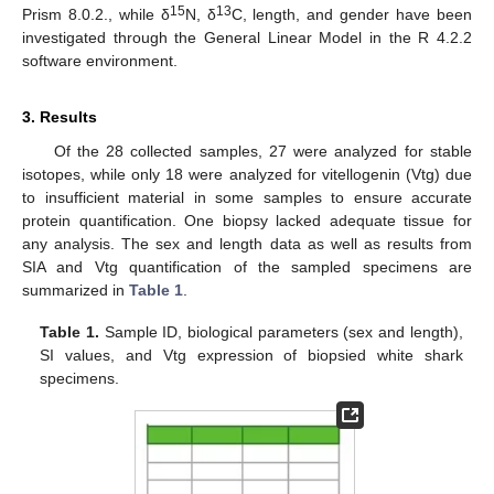
15
13
Prism 8.0.2., while δ
N, δ
C, length, and gender have been
investigated through the General Linear Model in the R 4.2.2
software environment.
3. Results
Of the 28 collected samples, 27 were analyzed for stable
isotopes, while only 18 were analyzed for vitellogenin (Vtg) due
to insufficient material in some samples to ensure accurate
protein quantification. One biopsy lacked adequate tissue for
any analysis. The sex and length data as well as results from
SIA and Vtg quantification of the sampled specimens are
summarized in
Table 1
.
Table 1.
Sample ID, biological parameters (sex and length),
SI values, and Vtg expression of biopsied white shark
specimens.