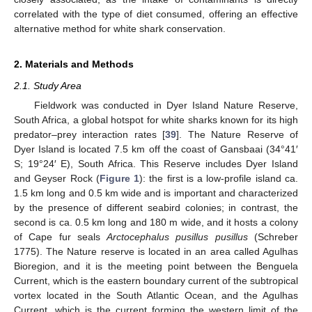
correlated with the type of diet consumed, offering an effective
alternative method for white shark conservation.
2. Materials and Methods
2.1. Study Area
Fieldwork was conducted in Dyer Island Nature Reserve,
South Africa, a global hotspot for white sharks known for its high
predator–prey interaction rates [
39
]. The Nature Reserve of
Dyer Island is located 7.5 km off the coast of Gansbaai (34°41′
S; 19°24′ E), South Africa. This Reserve includes Dyer Island
and Geyser Rock (
Figure 1
): the first is a low-profile island ca.
1.5 km long and 0.5 km wide and is important and characterized
by the presence of different seabird colonies; in contrast, the
second is ca. 0.5 km long and 180 m wide, and it hosts a colony
of Cape fur seals
Arctocephalus pusillus pusillus
(Schreber
1775). The Nature reserve is located in an area called Agulhas
Bioregion, and it is the meeting point between the Benguela
Current, which is the eastern boundary current of the subtropical
vortex located in the South Atlantic Ocean, and the Agulhas
Current, which is the current forming the western limit of the