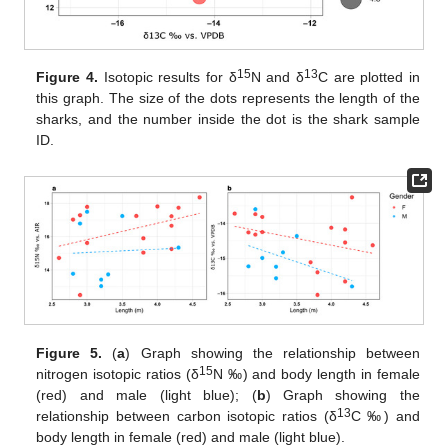
15
13
Figure 4.
Isotopic results for δ
N and δ
C are plotted in
this graph. The size of the dots represents the length of the
sharks, and the number inside the dot is the shark sample
ID.
Figure 5.
(
a
) Graph showing the relationship between
15
nitrogen isotopic ratios (δ
N ‰) and body length in female
(red) and male (light blue); (
b
) Graph showing the
13
relationship between carbon isotopic ratios (δ
C ‰) and
body length in female (red) and male (light blue).