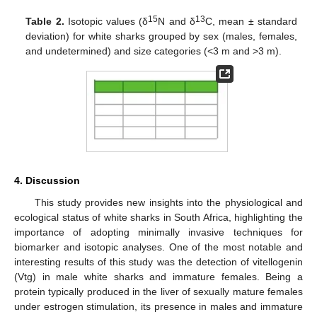
15
13
Table 2.
Isotopic values (δ
N and δ
C, mean ± standard
deviation) for white sharks grouped by sex (males, females,
and undetermined) and size categories (<3 m and >3 m).
4. Discussion
This study provides new insights into the physiological and
ecological status of white sharks in South Africa, highlighting the
importance of adopting minimally invasive techniques for
biomarker and isotopic analyses. One of the most notable and
interesting results of this study was the detection of vitellogenin
(Vtg) in male white sharks and immature females. Being a
protein typically produced in the liver of sexually mature females
under estrogen stimulation, its presence in males and immature