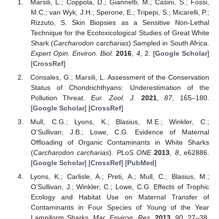
Marsili, L.; Coppola, D.; Giannetti, M.; Casini, S.; Fossi,
M.C.; van Wyk, J.H.; Sperone, E.; Tripepi, S.; Micarelli, P.;
Rizzuto, S. Skin Biopsies as a Sensitive Non-Lethal
Technique for the Ecotoxicological Studies of Great White
Shark (
Carcharodon carcharias
) Sampled in South Africa.
Expert Opin. Environ. Biol.
2016
,
4
, 2. [
Google Scholar
]
[
CrossRef
]
Consales, G.; Marsili, L. Assessment of the Conservation
Status of Chondrichthyans: Underestimation of the
Pollution Threat.
Eur. Zool. J.
2021
,
87
, 165–180.
[
Google Scholar
] [
CrossRef
]
Mull, C.G.; Lyons, K.; Blasius, M.E.; Winkler, C.;
O’Sullivan, J.B.; Lowe, C.G. Evidence of Maternal
Offloading of Organic Contaminants in White Sharks
(
Carcharodon carcharias
).
PLoS ONE
2013
,
8
, e62886.
[
Google Scholar
] [
CrossRef
] [
PubMed
]
Lyons, K.; Carlisle, A.; Preti, A.; Mull, C.; Blasius, M.;
O’Sullivan, J.; Winkler, C.; Lowe, C.G. Effects of Trophic
Ecology and Habitat Use on Maternal Transfer of
Contaminants in Four Species of Young of the Year
Lamniform Sharks.
Mar. Environ. Res.
2013
,
90
, 27–38.