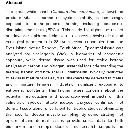
Abstract
The great white shark (
Carcharodon carcharias
), a keystone
predator vital to marine ecosystem stability, is increasingly
exposed to anthropogenic threats, including endocrine-
disrupting chemicals (EDCs). This study highlights the use of
non-invasive epidermal biopsies to assess physiological and
ecological parameters in 28 live specimens sampled from the
Dyer Island Nature Reserve, South Africa. Epidermal tissue was
analyzed for vitellogenin (Vtg), a biomarker of estrogenic
exposure, while dermal tissue was used for stable isotope
analyses of carbon and nitrogen, essential for understanding the
feeding habitat of white sharks. Vitellogenin, typically restricted
to sexually mature females, was unexpectedly detected in males
and immature females, indicating significant exposure to
estrogenic pollutants. This finding raises concerns about the
potential reproductive and population-level impacts on this
vulnerable species. Stable isotope analyses confirmed that
dermal tissue alone is sufficient for trophic studies, eliminating
the need for deeper muscle sampling. By demonstrating that
epidermal and dermal tissues provide critical data for both
biomarkers and isotopic studies, this research supports the