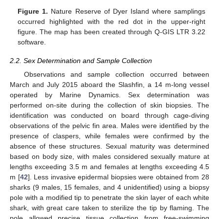
Figure 1.
Nature Reserve of Dyer Island where samplings
occurred highlighted with the red dot in the upper-right
figure. The map has been created through Q-GIS LTR 3.22
software.
2.2. Sex Determination and Sample Collection
Observations and sample collection occurred between
March and July 2015 aboard the Slashfin, a 14 m-long vessel
operated by Marine Dynamics. Sex determination was
performed on-site during the collection of skin biopsies. The
identification was conducted on board through cage-diving
observations of the pelvic fin area. Males were identified by the
presence of claspers, while females were confirmed by the
absence of these structures. Sexual maturity was determined
based on body size, with males considered sexually mature at
lengths exceeding 3.5 m and females at lengths exceeding 4.5
m [
42
]. Less invasive epidermal biopsies were obtained from 28
sharks (9 males, 15 females, and 4 unidentified) using a biopsy
pole with a modified tip to penetrate the skin layer of each white
shark, with great care taken to sterilize the tip by flaming. The
pole allowed precise tissue collection from free-swimming