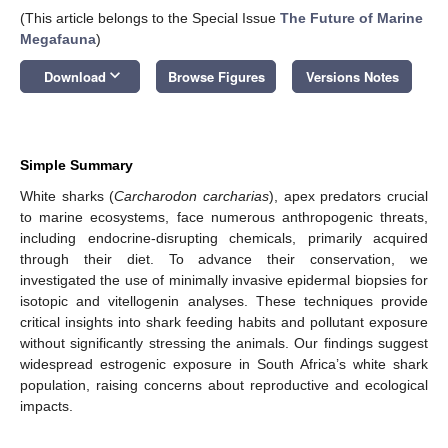
(This article belongs to the Special Issue
The Future of Marine
Megafauna
)
keyboard_arrow_down
Download
Browse Figures
Versions Notes
Simple Summary
White sharks (
Carcharodon carcharias
), apex predators crucial
to marine ecosystems, face numerous anthropogenic threats,
including endocrine-disrupting chemicals, primarily acquired
through their diet. To advance their conservation, we
investigated the use of minimally invasive epidermal biopsies for
isotopic and vitellogenin analyses. These techniques provide
critical insights into shark feeding habits and pollutant exposure
without significantly stressing the animals. Our findings suggest
widespread estrogenic exposure in South Africa’s white shark
population, raising concerns about reproductive and ecological
impacts.