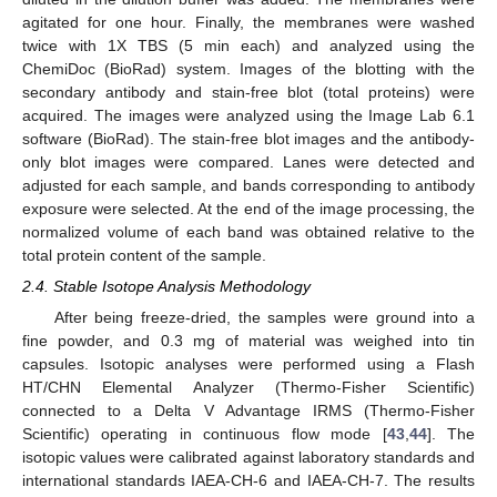
agitated for one hour. Finally, the membranes were washed
twice with 1X TBS (5 min each) and analyzed using the
ChemiDoc (BioRad) system. Images of the blotting with the
secondary antibody and stain-free blot (total proteins) were
acquired. The images were analyzed using the Image Lab 6.1
software (BioRad). The stain-free blot images and the antibody-
only blot images were compared. Lanes were detected and
adjusted for each sample, and bands corresponding to antibody
exposure were selected. At the end of the image processing, the
normalized volume of each band was obtained relative to the
total protein content of the sample.
2.4. Stable Isotope Analysis Methodology
After being freeze-dried, the samples were ground into a
fine powder, and 0.3 mg of material was weighed into tin
capsules. Isotopic analyses were performed using a Flash
HT/CHN Elemental Analyzer (Thermo-Fisher Scientific)
connected to a Delta V Advantage IRMS (Thermo-Fisher
Scientific) operating in continuous flow mode [
43
,
44
]. The
isotopic values were calibrated against laboratory standards and
international standards IAEA-CH-6 and IAEA-CH-7. The results