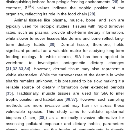
distinguishing inshore from pelagic feeding environments [
28
]. In
15
contrast, δ
N values indicate the trophic position of the
organism, reflecting its role in the food chain [
29
].
Animal tissues like plasma, muscle, bone, and skin are
typically used for isotopic studies. Tissues with rapid turnover
rates, such as plasma, provide short-term dietary information,
while slower turnover tissues like dermis and bone reflect long-
term dietary habits [
30
]. Dermal tissue, therefore, holds
significant potential as a valuable matrix for studying long-term
feeding ecology. In white sharks, SIA has been applied to
vertebrae to investigate ontogenetic dietary changes
[
31
,
32
,
33
,
34
]. However, dermal tissue may also represent a
viable alternative. While the turnover rate of the dermis in white
sharks remains unknown, it is presumed to be slow, making it a
reliable source of dietary information over extended periods
[
35
]. Traditionally, muscle tissues are used for SIA to infer
trophic position and habitat use [
36
,
37
]. However, such sampling
methods are more invasive and may harm or stress these
vulnerable species. This study aims to validate epidermal
biopsies (1 cm; [
38
]) as a minimally invasive alternative for
assessing pollutant exposure and dietary habits, parameters
closely associated, as the intake of contaminants is directly