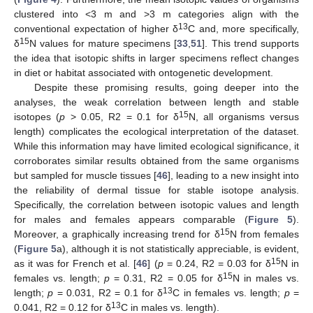
clustered into <3 m and >3 m categories align with the
13
conventional expectation of higher δ
C and, more specifically,
15
δ
N values for mature specimens [
33
,
51
]. This trend supports
the idea that isotopic shifts in larger specimens reflect changes
in diet or habitat associated with ontogenetic development.
Despite these promising results, going deeper into the
analyses, the weak correlation between length and stable
15
isotopes (
p
> 0.05, R2 = 0.1 for δ
N, all organisms versus
11. May
12. May
13. May
14. May
15. May
16. May
17. May
18. May
19. May
21. May
22. May
23. May
24. May
25. May
26. May
27. May
28. May
29. May
31. May
1. Jun
2. Jun
3. Jun
4. Jun
5. Jun
6. Jun
7. Jun
8. Jun
10. Jun
11. Jun
12. Jun
13. Jun
14. Jun
15. Jun
16. Jun
17. Jun
18. Jun
20. Jun
21. Jun
22. Jun
23. Jun
24. Jun
25. Jun
26. Jun
27. Jun
28. Jun
30. Jun
1. Jul
2. Jul
3. Jul
4. Jul
5. Jul
6. Jul
7. Jul
8. Jul
10. Jul
11. Jul
12. Jul
13. Jul
14. Jul
15. Jul
16. Jul
17. Jul
18. Jul
20. Jul
21. Jul
22. Jul
23. Jul
24. Jul
25. Jul
26. Jul
27. Jul
28. Jul
30. Jul
31. Jul
1. Aug
2. Aug
3. Aug
4. Aug
5. Aug
6. Aug
7. Aug
length) complicates the ecological interpretation of the dataset.
While this information may have limited ecological significance, it
corroborates similar results obtained from the same organisms
but sampled for muscle tissues [
46
], leading to a new insight into
the reliability of dermal tissue for stable isotope analysis.
Specifically, the correlation between isotopic values and length
for males and females appears comparable (
Figure 5
).
15
Moreover, a graphically increasing trend for δ
N from females
(
Figure 5
a), although it is not statistically appreciable, is evident,
15
as it was for French et al. [
46
] (
p
= 0.24, R2 = 0.03 for δ
N in
15
females vs. length;
p
= 0.31, R2 = 0.05 for δ
N in males vs.
13
length;
p
= 0.031, R2 = 0.1 for δ
C in females vs. length;
p
=
13
0.041, R2 = 0.12 for δ
C in males vs. length).