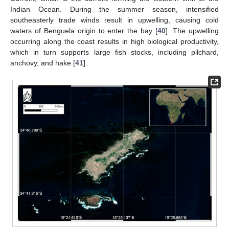
Indian Ocean. During the summer season, intensified
southeasterly trade winds result in upwelling, causing cold
waters of Benguela origin to enter the bay [
40
]. The upwelling
occurring along the coast results in high biological productivity,
which in turn supports large fish stocks, including pilchard,
anchovy, and hake [
41
].