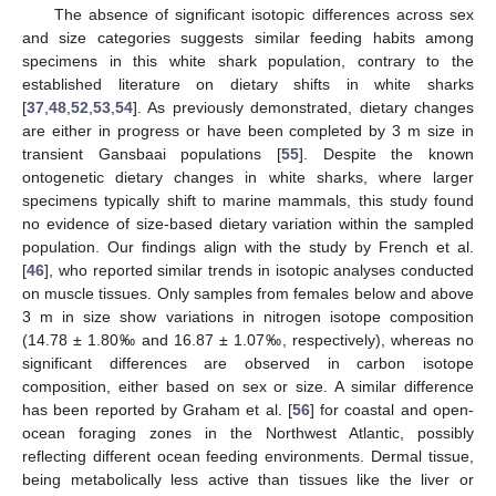
The absence of significant isotopic differences across sex
and size categories suggests similar feeding habits among
specimens in this white shark population, contrary to the
established literature on dietary shifts in white sharks
[
37
,
48
,
52
,
53
,
54
]. As previously demonstrated, dietary changes
are either in progress or have been completed by 3 m size in
transient Gansbaai populations [
55
]. Despite the known
ontogenetic dietary changes in white sharks, where larger
specimens typically shift to marine mammals, this study found
no evidence of size-based dietary variation within the sampled
population. Our findings align with the study by French et al.
[
46
], who reported similar trends in isotopic analyses conducted
on muscle tissues. Only samples from females below and above
3 m in size show variations in nitrogen isotope composition
(14.78 ± 1.80‰ and 16.87 ± 1.07‰, respectively), whereas no
significant differences are observed in carbon isotope
composition, either based on sex or size. A similar difference
has been reported by Graham et al. [
56
] for coastal and open-
ocean foraging zones in the Northwest Atlantic, possibly
reflecting different ocean feeding environments. Dermal tissue,
being metabolically less active than tissues like the liver or