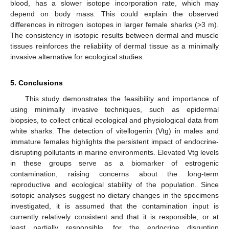
blood, has a slower isotope incorporation rate, which may
depend on body mass. This could explain the observed
differences in nitrogen isotopes in larger female sharks (>3 m).
The consistency in isotopic results between dermal and muscle
tissues reinforces the reliability of dermal tissue as a minimally
invasive alternative for ecological studies.
5. Conclusions
This study demonstrates the feasibility and importance of
using minimally invasive techniques, such as epidermal
biopsies, to collect critical ecological and physiological data from
white sharks. The detection of vitellogenin (Vtg) in males and
immature females highlights the persistent impact of endocrine-
disrupting pollutants in marine environments. Elevated Vtg levels
in these groups serve as a biomarker of estrogenic
contamination, raising concerns about the long-term
reproductive and ecological stability of the population. Since
isotopic analyses suggest no dietary changes in the specimens
investigated, it is assumed that the contamination input is
currently relatively consistent and that it is responsible, or at
least partially responsible, for the endocrine disruption