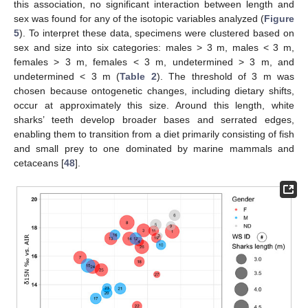
this association, no significant interaction between length and
sex was found for any of the isotopic variables analyzed (
Figure
5
). To interpret these data, specimens were clustered based on
sex and size into six categories: males > 3 m, males < 3 m,
females > 3 m, females < 3 m, undetermined > 3 m, and
undetermined < 3 m (
Table 2
). The threshold of 3 m was
chosen because ontogenetic changes, including dietary shifts,
occur at approximately this size. Around this length, white
sharks’ teeth develop broader bases and serrated edges,
enabling them to transition from a diet primarily consisting of fish
and small prey to one dominated by marine mammals and
cetaceans [
48
].