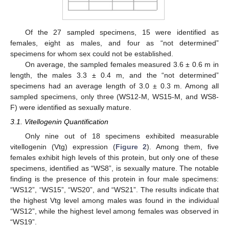
Of the 27 sampled specimens, 15 were identified as
females, eight as males, and four as “not determined”
specimens for whom sex could not be established.
On average, the sampled females measured 3.6 ± 0.6 m in
length, the males 3.3 ± 0.4 m, and the “not determined”
specimens had an average length of 3.0 ± 0.3 m. Among all
sampled specimens, only three (WS12-M, WS15-M, and WS8-
F) were identified as sexually mature.
3.1. Vitellogenin Quantification
Only nine out of 18 specimens exhibited measurable
vitellogenin (Vtg) expression (
Figure 2
). Among them, five
females exhibit high levels of this protein, but only one of these
specimens, identified as “WS8”, is sexually mature. The notable
finding is the presence of this protein in four male specimens:
“WS12”, “WS15”, “WS20”, and “WS21”. The results indicate that
the highest Vtg level among males was found in the individual
“WS12”, while the highest level among females was observed in
“WS19”.