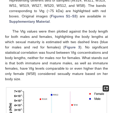
representing different sets of samples (WS14, WS21, WS15,
WS1, WS19, WS27, WS20, WS12, and WS8). The bands
corresponding to Vtg (~75 kDa) are highlighted with red
boxes. Original images (
Figures S1–S3
) are available in
Supplementary Material
.
The Vtg values were then plotted against the body length
for both males and females, highlighting the body lengths at
which sexual maturity is estimated with two dashed lines (blue
for males and red for females) (
Figure 3
). No significant
statistical correlation was found between Vtg concentrations and
body lengths, neither for males nor for females. What stands out
is that both immature and mature males, as well as immature
females, have Vtg levels comparable to or even higher than the
only female (WS8) considered sexually mature based on her
body size.