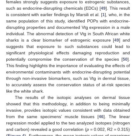
females strongly suggests exposure to estrogenic substances,
such as endocrine-disrupting chemicals (EDCs) [
49
]. This result
is consistent with earlier findings by Marsili et al. [
1
], who, in the
same population of this study, identified POPs with endocrine-
disrupting properties and documented Vtg expression in a male
individual. The abnormal detection of Vtg in South African white
sharks is a clear biomarker of estrogenic exposure [
49
] and
suggests that exposure to such substances could lead to
significant physiological effects damaging reproduction and
potentially compromise the conservation of the species [
50
].
This finding highlights the importance of evaluating the effects of
environmental contaminants with endocrine-disrupting potential
through non-invasive biomarkers, such as Vtg in dermal tissue,
to accurately assess the conservation status of at-risk species
like the white shark.
The results of the isotopic analyses on dermal tissue
showed that this methodology, in addition to being minimally
invasive, provides isotopic values consistent with data obtained
from the same specimens’ muscle tissues [
46
]. The linear
regression model applied to the two analyzed isotopes (nitrogen
and carbon) revealed a good correlation (
p
= 0.002, R2 = 0.315)
(
Figure 4
). Furthermore, the mean isotopic values of organisms