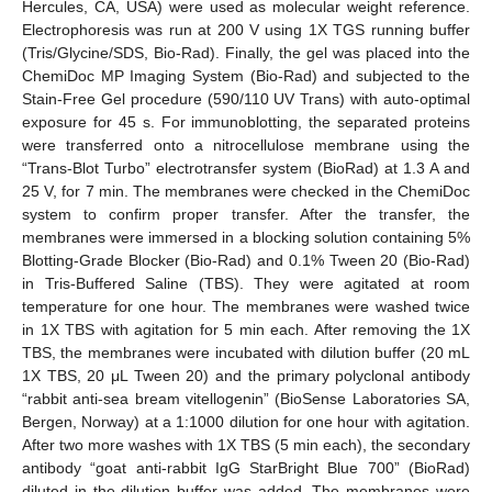
Hercules, CA, USA) were used as molecular weight reference.
Electrophoresis was run at 200 V using 1X TGS running buffer
(Tris/Glycine/SDS, Bio-Rad). Finally, the gel was placed into the
ChemiDoc MP Imaging System (Bio-Rad) and subjected to the
Stain-Free Gel procedure (590/110 UV Trans) with auto-optimal
exposure for 45 s. For immunoblotting, the separated proteins
were transferred onto a nitrocellulose membrane using the
“Trans-Blot Turbo” electrotransfer system (BioRad) at 1.3 A and
25 V, for 7 min. The membranes were checked in the ChemiDoc
system to confirm proper transfer. After the transfer, the
membranes were immersed in a blocking solution containing 5%
Blotting-Grade Blocker (Bio-Rad) and 0.1% Tween 20 (Bio-Rad)
in Tris-Buffered Saline (TBS). They were agitated at room
temperature for one hour. The membranes were washed twice
in 1X TBS with agitation for 5 min each. After removing the 1X
TBS, the membranes were incubated with dilution buffer (20 mL
1X TBS, 20 μL Tween 20) and the primary polyclonal antibody
“rabbit anti-sea bream vitellogenin” (BioSense Laboratories SA,
Bergen, Norway) at a 1:1000 dilution for one hour with agitation.
After two more washes with 1X TBS (5 min each), the secondary
antibody “goat anti-rabbit IgG StarBright Blue 700” (BioRad)
diluted in the dilution buffer was added. The membranes were