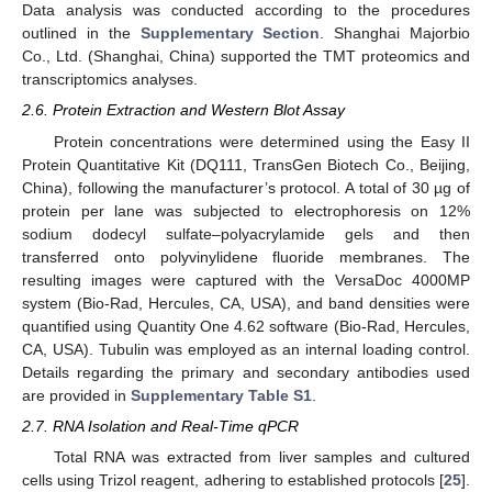
Data analysis was conducted according to the procedures
outlined in the
Supplementary Section
. Shanghai Majorbio
Co., Ltd. (Shanghai, China) supported the TMT proteomics and
transcriptomics analyses.
2.6. Protein Extraction and Western Blot Assay
Protein concentrations were determined using the Easy II
Protein Quantitative Kit (DQ111, TransGen Biotech Co., Beijing,
China), following the manufacturer’s protocol. A total of 30 µg of
protein per lane was subjected to electrophoresis on 12%
sodium dodecyl sulfate–polyacrylamide gels and then
transferred onto polyvinylidene fluoride membranes. The
resulting images were captured with the VersaDoc 4000MP
system (Bio-Rad, Hercules, CA, USA), and band densities were
quantified using Quantity One 4.62 software (Bio-Rad, Hercules,
CA, USA). Tubulin was employed as an internal loading control.
Details regarding the primary and secondary antibodies used
are provided in
Supplementary Table S1
.
2.7. RNA Isolation and Real-Time qPCR
Total RNA was extracted from liver samples and cultured
cells using Trizol reagent, adhering to established protocols [
25
].