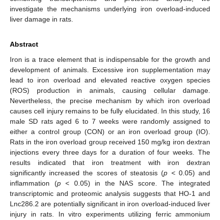
investigate the mechanisms underlying iron overload-induced
liver damage in rats.
Abstract
Iron is a trace element that is indispensable for the growth and
development of animals. Excessive iron supplementation may
lead to iron overload and elevated reactive oxygen species
(ROS) production in animals, causing cellular damage.
Nevertheless, the precise mechanism by which iron overload
causes cell injury remains to be fully elucidated. In this study, 16
male SD rats aged 6 to 7 weeks were randomly assigned to
either a control group (CON) or an iron overload group (IO).
Rats in the iron overload group received 150 mg/kg iron dextran
injections every three days for a duration of four weeks. The
results indicated that iron treatment with iron dextran
significantly increased the scores of steatosis (
p
< 0.05) and
inflammation (
p
< 0.05) in the NAS score. The integrated
transcriptomic and proteomic analysis suggests that HO-1 and
Lnc286.2 are potentially significant in iron overload-induced liver
injury in rats. In vitro experiments utilizing ferric ammonium