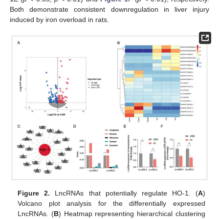
Both demonstrate consistent downregulation in liver injury
induced by iron overload in rats.
Figure 2.
LncRNAs that potentially regulate HO-1. (
A
)
Volcano plot analysis for the differentially expressed
LncRNAs. (
B
) Heatmap representing hierarchical clustering