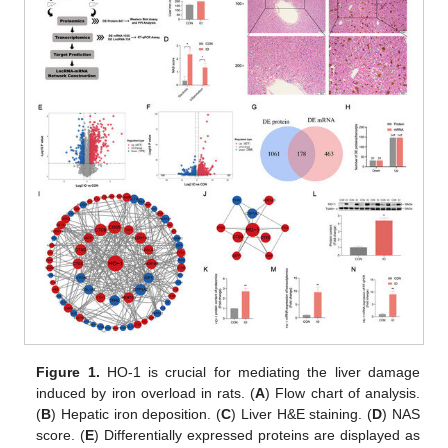
Figure 1.
HO-1 is crucial for mediating the liver damage
induced by iron overload in rats. (
A
) Flow chart of analysis.
(
B
) Hepatic iron deposition. (
C
) Liver H&E staining. (
D
) NAS
score. (
E
) Differentially expressed proteins are displayed as