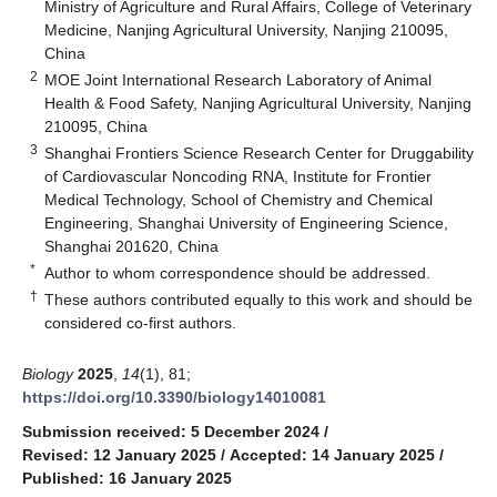
Ministry of Agriculture and Rural Affairs, College of Veterinary
Medicine, Nanjing Agricultural University, Nanjing 210095,
China
2
MOE Joint International Research Laboratory of Animal
Health & Food Safety, Nanjing Agricultural University, Nanjing
210095, China
3
Shanghai Frontiers Science Research Center for Druggability
of Cardiovascular Noncoding RNA, Institute for Frontier
Medical Technology, School of Chemistry and Chemical
Engineering, Shanghai University of Engineering Science,
Shanghai 201620, China
*
Author to whom correspondence should be addressed.
†
These authors contributed equally to this work and should be
considered co-first authors.
Biology
2025
,
14
(1), 81;
https://doi.org/10.3390/biology14010081
Submission received: 5 December 2024
/
Revised: 12 January 2025
/
Accepted: 14 January 2025
/
Published: 16 January 2025