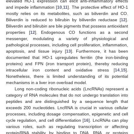
elevated HO-1 expression can elicit anti-inflammatory effects
and impede inflammation [
10
,
11
]. The protective effect of HO-1
mostly relies on its metabolites, such as biliverdin and CO.
Biliverdin is reduced to bilirubin by biliverdin reductase [
12
].
Biliverdin and bilirubin are bile pigments that possess antioxidant
properties [
12
]. Endogenous CO functions as a second
messenger, modulating a variety of physiological and
pathological processes, including cell proliferation, inflammation,
apoptosis, and tissue injury [
13
]. Furthermore, it has been
documented that HO-1 upregulates ferritin (the iron-binding
proteins) and FPN (iron transport protein), thereby reducing
intracellular iron content and oxidative stress [
14
,
15
].
Nonetheless, there is limited understanding of its potential
mechanisms in a liver iron overload model.
Long non-coding ribonucleic acids (LncRNAs) represent a
category of RNA molecules that do not undergo translation into
peptides and are distinguished by a sequence length that
exceeds 200 nucleotides. LncRNA is crucial in various cellular
processes, including dosage compensation, epigenetic and cell
cycle regulation, and cell differentiation [
16
]. LncRNAs can play
various roles, such as regulating transcription or affecting
protein/RNA stability by binding to DNA, RNA, or proteins