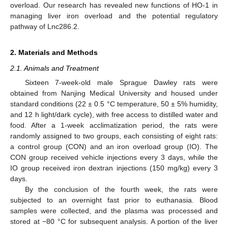
overload. Our research has revealed new functions of HO-1 in
managing liver iron overload and the potential regulatory
pathway of Lnc286.2.
2. Materials and Methods
2.1. Animals and Treatment
Sixteen 7-week-old male Sprague Dawley rats were
obtained from Nanjing Medical University and housed under
standard conditions (22 ± 0.5 °C temperature, 50 ± 5% humidity,
and 12 h light/dark cycle), with free access to distilled water and
food. After a 1-week acclimatization period, the rats were
randomly assigned to two groups, each consisting of eight rats:
a control group (CON) and an iron overload group (IO). The
CON group received vehicle injections every 3 days, while the
IO group received iron dextran injections (150 mg/kg) every 3
days.
By the conclusion of the fourth week, the rats were
subjected to an overnight fast prior to euthanasia. Blood
samples were collected, and the plasma was processed and
stored at −80 °C for subsequent analysis. A portion of the liver