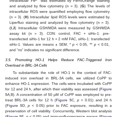
Intracellular Fe
was estimated by FerroOrange staining
and analyzed by flow cytometry (n = 3). (
G
) The levels of
intracellular ROS were quantified employing flow cytometry
(n = 3). (
H
) Intracellular lipid ROS levels were estimated by
Liperfluo staining and analyzed by flow cytometry (n = 3).
(
I
,
J
) Intracellular GSH/MDA were measured by GSH/MDA
assay kit (n = 3). CON: control, FAC + siHo-1: pre-
transfected siHo-1 for 12 h + 2 mM FAC, siHo-1: transfected
siHo-1. Values are means ± SEM, *
p
< 0.05, **
p
< 0.01,
and “ns” indicates no significant difference.
3.5. Promoting HO-1 Helps Reduce FAC-Triggered Iron
Overload in BRL-3A Cells
To substantiate the role of HO-1 in the context of FAC-
induced iron overload in BRL-3A cells, we utilized CoPP to
enhance HO-1 expression. The cells were incubated with CoPP
for 12 and 24 h, after which their viability was assessed (
Figure
5
A,B). A concentration of 50 μM of CoPP was employed to pre-
treat BRL-3A cells for 12 h (
Figure 5
C,
p
< 0.01) and 24 h
(
Figure 5
D,
p
< 0.05) prior to FAC exposure, resulting in a
preservation of cell viability. Concurrently, Western blot analysis
(
Figure 5
E,
p
< 0.05) and immunofluorescence assays (
Figure