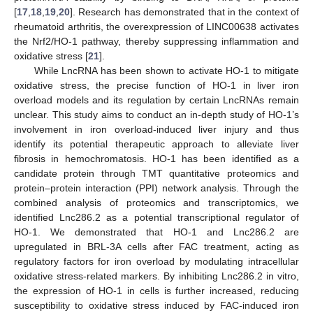
[
17
,
18
,
19
,
20
]. Research has demonstrated that in the context of
rheumatoid arthritis, the overexpression of LINC00638 activates
the Nrf2/HO-1 pathway, thereby suppressing inflammation and
oxidative stress [
21
].
While LncRNA has been shown to activate HO-1 to mitigate
oxidative stress, the precise function of HO-1 in liver iron
overload models and its regulation by certain LncRNAs remain
unclear. This study aims to conduct an in-depth study of HO-1’s
involvement in iron overload-induced liver injury and thus
identify its potential therapeutic approach to alleviate liver
fibrosis in hemochromatosis. HO-1 has been identified as a
candidate protein through TMT quantitative proteomics and
protein–protein interaction (PPI) network analysis. Through the
combined analysis of proteomics and transcriptomics, we
identified Lnc286.2 as a potential transcriptional regulator of
HO-1. We demonstrated that HO-1 and Lnc286.2 are
upregulated in BRL-3A cells after FAC treatment, acting as
regulatory factors for iron overload by modulating intracellular
oxidative stress-related markers. By inhibiting Lnc286.2 in vitro,
the expression of HO-1 in cells is further increased, reducing
susceptibility to oxidative stress induced by FAC-induced iron