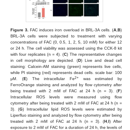
Figure 3.
FAC induces iron overload in BRL-3A cells. (
A
,
B
)
BRL-3A cells were subjected to treatment with varying
concentrations of FAC (0, 0.5, 1, 2, 5, 10 mM) for either 12
or 24 h. The cell viability was assessed using the CCK-8 kit
with four replicates (n = 4). (
C
) The representative changes
in cell morphology are depicted. (
D
) Live and dead cell
staining: Calcein-AM staining (green) represents live cells,
while PI staining (red) represents dead cells. scale bar: 100
2+
μM. (
E
) The intracellular Fe
was estimated by
FerroOrange staining and analyzed by flow cytometry after
being treated with 2 mM of FAC at 24 h (n = 3). (
F
)
Intracellular ROS levels were measured using flow
cytometry after being treated with 2 mM of FAC at 24 h (n =
3). (
G
) Intracellular lipid ROS levels were estimated by
Liperfluo staining and analyzed by flow cytometry after being
treated with 2 mM of FAC at 24 h (n = 3). (
H
,
I
) After
exposure to 2 mM of FAC for a duration of 24 h, the levels of