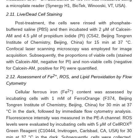
a microplate reader (Synergy H1, BioTek, Winooski, VT, USA).
2.11. Live/Dead Cell Staining
Post-treatment, the cells were rinsed with phosphate-
buffered saline (PBS) and then incubated with 2 μM of Calcein-
AM and 4.5 μM of propidium iodide (PI) (C542, Beijing Tongren
Institute of Chemistry, Beijing, China) for 15 min at 37 °C.
Confocal laser scanning microscopy was employed for image
acquisition. Subsequently, the proportions of viable cells (stained
with Calcein-AM, negative for PI) and non-viable cells (negative
for Calcein-AM, positive for PI) were quantified.
2+
2.12. Assessment of Fe
, ROS, and Lipid Peroxidation by Flow
Cytometry
2+
Cellular ferrous iron (Fe
) content was assessed by
incubating cells with 1 mM of FerroOrange (F374, Beijing
Tongren Institute of Chemistry, Beijing, China) for 30 min at 37
°C in the dark, followed by immediate flow cytometry analysis.
Fluorescence intensity was measured in the PE-A channel. ROS
®
levels were evaluated by incubating cells with 5 μM of CellROX
Green Reagent (C10444, Invitrogen, Carlsbad, CA, USA) for 30
min at 37 °C in the dark. Subsequently, cells were collected,