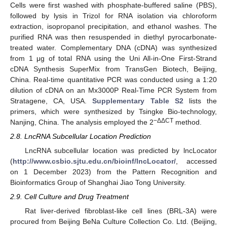
Cells were first washed with phosphate-buffered saline (PBS),
followed by lysis in Trizol for RNA isolation via chloroform
extraction, isopropanol precipitation, and ethanol washes. The
purified RNA was then resuspended in diethyl pyrocarbonate-
treated water. Complementary DNA (cDNA) was synthesized
from 1 μg of total RNA using the Uni All-in-One First-Strand
cDNA Synthesis SuperMix from TransGen Biotech, Beijing,
China. Real-time quantitative PCR was conducted using a 1:20
dilution of cDNA on an Mx3000P Real-Time PCR System from
Stratagene, CA, USA.
Supplementary Table S2
lists the
primers, which were synthesized by Tsingke Bio-technology,
−ΔΔCT
Nanjing, China. The analysis employed the 2
method.
2.8. LncRNA Subcellular Location Prediction
LncRNA subcellular location was predicted by lncLocator
(
http://www.csbio.sjtu.edu.cn/bioinf/lncLocator/
, accessed
on 1 December 2023) from the Pattern Recognition and
Bioinformatics Group of Shanghai Jiao Tong University.
2.9. Cell Culture and Drug Treatment
Rat liver-derived fibroblast-like cell lines (BRL-3A) were
procured from Beijing BeNa Culture Collection Co. Ltd. (Beijing,