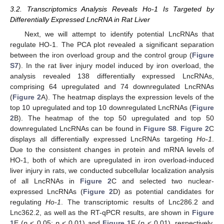
3.2. Transcriptomics Analysis Reveals Ho-1 Is Targeted by
Differentially Expressed LncRNA in Rat Liver
Next, we will attempt to identify potential LncRNAs that
regulate HO-1. The PCA plot revealed a significant separation
between the iron overload group and the control group (
Figure
S7
). In the rat liver injury model induced by iron overload, the
analysis revealed 138 differentially expressed LncRNAs,
comprising 64 upregulated and 74 downregulated LncRNAs
(
Figure 2
A). The heatmap displays the expression levels of the
top 10 upregulated and top 10 downregulated LncRNAs (
Figure
2
B). The heatmap of the top 50 upregulated and top 50
downregulated LncRNAs can be found in
Figure S8
.
Figure 2
C
displays all differentially expressed LncRNAs targeting
Ho-1
.
Due to the consistent changes in protein and mRNA levels of
HO-1, both of which are upregulated in iron overload-induced
liver injury in rats, we conducted subcellular localization analysis
of all LncRNAs in
Figure 2
C and selected two nuclear-
expressed LncRNAs (
Figure 2
D) as potential candidates for
regulating
Ho-1
. The transcriptomic results of Lnc286.2 and
Lnc362.2, as well as the RT-qPCR results, are shown in
Figure
1
E (
p
< 0.05;
p
< 0.01) and
Figure 1
F (
p
< 0.01), respectively.