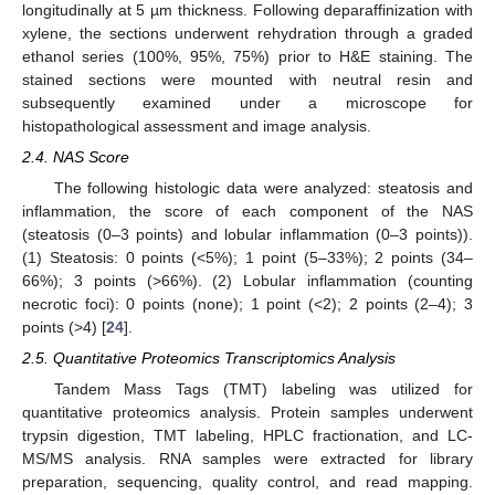
longitudinally at 5 µm thickness. Following deparaffinization with
xylene, the sections underwent rehydration through a graded
ethanol series (100%, 95%, 75%) prior to H&E staining. The
stained sections were mounted with neutral resin and
subsequently examined under a microscope for
histopathological assessment and image analysis.
2.4. NAS Score
The following histologic data were analyzed: steatosis and
inflammation, the score of each component of the NAS
(steatosis (0–3 points) and lobular inflammation (0–3 points)).
(1) Steatosis: 0 points (<5%); 1 point (5–33%); 2 points (34–
66%); 3 points (>66%). (2) Lobular inflammation (counting
necrotic foci): 0 points (none); 1 point (<2); 2 points (2–4); 3
points (>4) [
24
].
2.5. Quantitative Proteomics Transcriptomics Analysis
Tandem Mass Tags (TMT) labeling was utilized for
quantitative proteomics analysis. Protein samples underwent
trypsin digestion, TMT labeling, HPLC fractionation, and LC-
MS/MS analysis. RNA samples were extracted for library
preparation, sequencing, quality control, and read mapping.