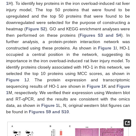
1
H). To identify key proteins in the iron overload-induced rat liver
injury model, The top 50 proteins that were found to be
upregulated and the top 50 proteins that were found to be
downregulated were selected for the purpose of constructing a
heatmap (
Figure S2
). GO and KEGG enrichment analyses were
then performed on these proteins (
Figures S3 and S4
). In
further analysis, a protein-protein interaction network was
constructed using these proteins. As shown in
Figure 1
I, HO-1
occupied a central position in the network, suggesting its
importance in the iron overload-induced rat liver injury model. To
identify proteins closely associated with HO-1 in this network, we
selected the top 10 proteins using MCC scores, as shown in
Figure 1
J. The protein expression and transcriptomic
sequencing results of HO-1 are shown in
Figure 1
K and
Figure
1
M, respectively. We verified their expression using Western blot
and RT-qPCR, and the results are consistent with the omics
data, as shown in
Figure 1
L, N, original western blot figures can
be found in
Figures S9 and S10
.