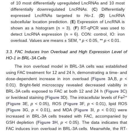
of 10 most differentially upregulated LncRNAs and 10 most
differentially downregulated LncRNAs. (
C
) Differentially
expressed LncRNAs targeted to
Ho-1
. (
D
) LncRNA
subcellular location prediction. (
E
) Expression of LncRNA is
shown as a histogram (n = 3). (
F
) RT-qPCR was used to
detect LncRNA expression (n = 6). CON: control, IO: iron
overload. Values are means ± SEM, *
p
< 0.05, **
p
< 0.01.
3.3. FAC Induces Iron Overload and High Expression Level of
HO-1 in BRL-3A Cells
The iron overload model in BRL-3A cells was established
using FAC treatment for 12 and 24 h, demonstrating a time- and
dose-dependent increase in iron overload (
Figure 3
A,B,
p
<
0.01). Bright-field microscopy revealed decreased viability in
BRL-3A cells exposed to FAC at both 12 and 24 h (
Figure 3
C)
2+
or live/dead staining (
Figure 3
D). The intracellular levels of Fe
(
Figure 3
E,
p
< 0.05), ROS (
Figure 3
F,
p
< 0.01), lipid ROS
(
Figure 3
G,
p
< 0.01), and MDA (
Figure 3
I,
p
< 0.01) were
increased in BRL-3A cells treated with FAC, accompanied by
GSH depletion (
Figure 3
H,
p
< 0.05). The data indicates that
FAC induces iron overload in BRL-3A cells. Meanwhile, the RT-