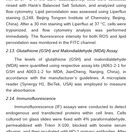
rinsed with Hank’s Balanced Salt Solution, and analyzed using
flow cytometry. Lipid peroxidation was assessed using Liperfluo
staining (L248, Beijing Tongren Institute of Chemistry, Beijing,
China). After a 30 min staining with Liperfluo at 37 °C, cells were
trypsinized, and flow cytometry analysis was performed
immediately. The fluorescence intensity for both ROS and lipid
peroxidation was monitored in the FITC channel.
2.13. Glutathione (GSH) and Malondialdehyde (MDA) Assay
The levels of glutathione (GSH) and malondialdehyde
(MDA) were quantified using respective assay kits (A061-2-1 for
GSH and A003-1-2 for MDA; JianCheng, Nanjing, China), in
accordance with the manufacturer’s guidelines. A microplate
reader (Synergy H1, BioTek, USA) was employed to measure
the absorbance.
2.14. Immunofluorescence
Immunofluorescence (IF) assays were conducted to detect
endogenous and transfected proteins within cell lines. Cells
cultured on glass slides were fixed with 4% paraformaldehyde,
permeabilized with Triton X-100, blocked with bovine serum
albumin, and then incubated with HO-1 primary antibodies. After