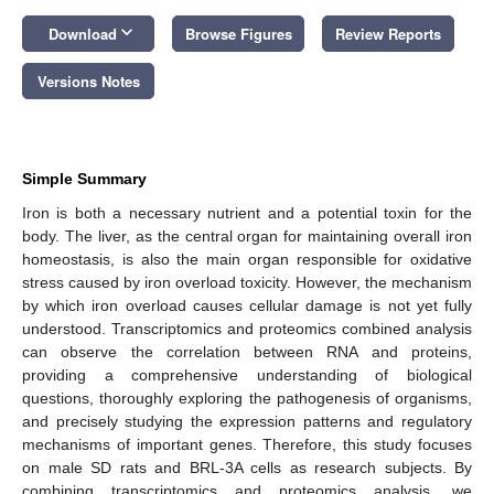
keyboard_arrow_down
Download
Browse Figures
Review Reports
Versions Notes
Simple Summary
Iron is both a necessary nutrient and a potential toxin for the
body. The liver, as the central organ for maintaining overall iron
homeostasis, is also the main organ responsible for oxidative
stress caused by iron overload toxicity. However, the mechanism
by which iron overload causes cellular damage is not yet fully
understood. Transcriptomics and proteomics combined analysis
can observe the correlation between RNA and proteins,
providing a comprehensive understanding of biological
questions, thoroughly exploring the pathogenesis of organisms,
and precisely studying the expression patterns and regulatory
mechanisms of important genes. Therefore, this study focuses
on male SD rats and BRL-3A cells as research subjects. By
combining transcriptomics and proteomics analysis, we