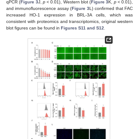
qPCR (
Figure 3
J,
p
< 0.01), Western blot (
Figure 3
K,
p
< 0.01),
and immunofluorescence assay (
Figure 3
L) confirmed that FAC
increased HO-1 expression in BRL-3A cells, which was
consistent with proteomics and transcriptomics, original western
blot figures can be found in
Figures S11 and S12
.