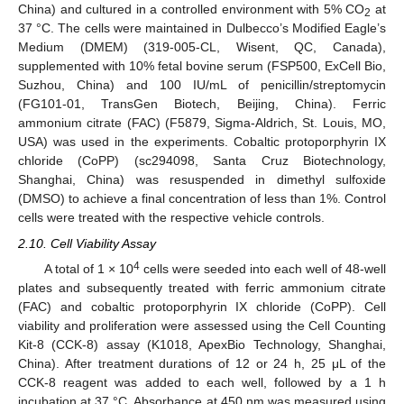
China) and cultured in a controlled environment with 5% CO
at
2
37 °C. The cells were maintained in Dulbecco’s Modified Eagle’s
Medium (DMEM) (319-005-CL, Wisent, QC, Canada),
supplemented with 10% fetal bovine serum (FSP500, ExCell Bio,
Suzhou, China) and 100 IU/mL of penicillin/streptomycin
(FG101-01, TransGen Biotech, Beijing, China). Ferric
ammonium citrate (FAC) (F5879, Sigma-Aldrich, St. Louis, MO,
USA) was used in the experiments. Cobaltic protoporphyrin IX
chloride (CoPP) (sc294098, Santa Cruz Biotechnology,
Shanghai, China) was resuspended in dimethyl sulfoxide
(DMSO) to achieve a final concentration of less than 1%. Control
cells were treated with the respective vehicle controls.
2.10. Cell Viability Assay
4
A total of 1 × 10
cells were seeded into each well of 48-well
plates and subsequently treated with ferric ammonium citrate
(FAC) and cobaltic protoporphyrin IX chloride (CoPP). Cell
viability and proliferation were assessed using the Cell Counting
Kit-8 (CCK-8) assay (K1018, ApexBio Technology, Shanghai,
China). After treatment durations of 12 or 24 h, 25 μL of the
CCK-8 reagent was added to each well, followed by a 1 h
incubation at 37 °C. Absorbance at 450 nm was measured using