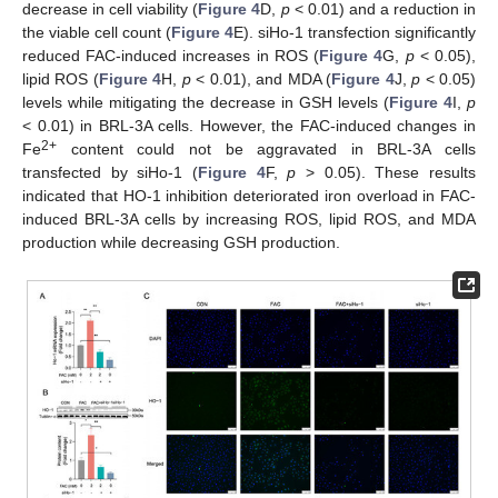
decrease in cell viability (
Figure 4
D,
p
< 0.01) and a reduction in
the viable cell count (
Figure 4
E). siHo-1 transfection significantly
reduced FAC-induced increases in ROS (
Figure 4
G,
p
< 0.05),
lipid ROS (
Figure 4
H,
p
< 0.01), and MDA (
Figure 4
J,
p
< 0.05)
levels while mitigating the decrease in GSH levels (
Figure 4
I,
p
< 0.01) in BRL-3A cells. However, the FAC-induced changes in
2+
Fe
content could not be aggravated in BRL-3A cells
transfected by siHo-1 (
Figure 4
F,
p
> 0.05). These results
indicated that HO-1 inhibition deteriorated iron overload in FAC-
induced BRL-3A cells by increasing ROS, lipid ROS, and MDA
production while decreasing GSH production.