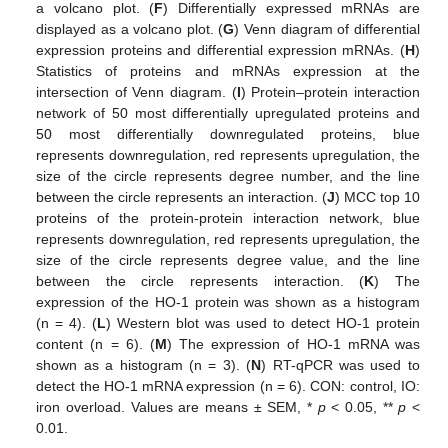
a volcano plot. (
F
) Differentially expressed mRNAs are
displayed as a volcano plot. (
G
) Venn diagram of differential
expression proteins and differential expression mRNAs. (
H
)
Statistics of proteins and mRNAs expression at the
intersection of Venn diagram. (
I
) Protein–protein interaction
network of 50 most differentially upregulated proteins and
50 most differentially downregulated proteins, blue
represents downregulation, red represents upregulation, the
size of the circle represents degree number, and the line
between the circle represents an interaction. (
J
) MCC top 10
proteins of the protein-protein interaction network, blue
represents downregulation, red represents upregulation, the
size of the circle represents degree value, and the line
between the circle represents interaction. (
K
) The
expression of the HO-1 protein was shown as a histogram
(n = 4). (
L
) Western blot was used to detect HO-1 protein
content (n = 6). (
M
) The expression of HO-1 mRNA was
shown as a histogram (n = 3). (
N
) RT-qPCR was used to
detect the HO-1 mRNA expression (n = 6). CON: control, IO:
iron overload. Values are means ± SEM, *
p
< 0.05, **
p
<
0.01.