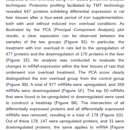
techniques. Proteomic profiling facilitated by TMT technology
revealed 647 proteins exhibiting differential expression in rat
liver tissues after a four-week period of iron supplementation,
both with and without induced iron overload conditions. As
illustrated by the PCA (Principal Component Analysis) plot
results, a clear separation can be observed between the
samples of the two groups (
Figure S1
). In particular, the
treatment with iron overload in rats led to the upregulation of
477 proteins and the downregulation of 170 proteins in the liver
(
Figure 1
E). An analysis was conducted to evaluate the
changes in mRNA expression within the liver tissues of rats that
underwent iron overload treatment. The PCA score clearly
distinguished the iron overload group from the control group
(
Figure S5
). A total of 977 mRNAs were upregulated, and 358
mRNAs were downregulated (
Figure 1
F). The top 50 mRNAs
that were found to be upregulated or downregulated were used
to construct a heatmap (
Figure S6
). The intersection of all
differentially expressed proteins and all differentially expressed
mRNAs was removed, resulting in a total of 178 (
Figure 1
G).
Out of these 178, 147 were upregulated proteins, and 31 were
downregulated proteins; the same applies to mRNA (
Figure