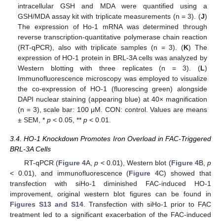
intracellular GSH and MDA were quantified using a
GSH/MDA assay kit with triplicate measurements (n = 3). (
J
)
The expression of Ho-1 mRNA was determined through
reverse transcription-quantitative polymerase chain reaction
(RT-qPCR), also with triplicate samples (n = 3). (
K
) The
expression of HO-1 protein in BRL-3A cells was analyzed by
Western blotting with three replicates (n = 3). (
L
)
Immunofluorescence microscopy was employed to visualize
the co-expression of HO-1 (fluorescing green) alongside
DAPI nuclear staining (appearing blue) at 40× magnification
(n = 3), scale bar: 100 μM. CON: control. Values are means
± SEM, *
p
< 0.05, **
p
< 0.01.
3.4. HO-1 Knockdown Promotes Iron Overload in FAC-Triggered
BRL-3A Cells
RT-qPCR (
Figure 4
A,
p
< 0.01), Western blot (
Figure 4
B,
p
< 0.01), and immunofluorescence (
Figure 4
C) showed that
transfection with siHo-1 diminished FAC-induced HO-1
improvement, original western blot figures can be found in
Figures S13 and S14
. Transfection with siHo-1 prior to FAC
treatment led to a significant exacerbation of the FAC-induced