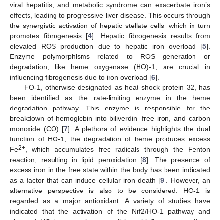
viral hepatitis, and metabolic syndrome can exacerbate iron’s
effects, leading to progressive liver disease. This occurs through
the synergistic activation of hepatic stellate cells, which in turn
promotes fibrogenesis [
4
]. Hepatic fibrogenesis results from
elevated ROS production due to hepatic iron overload [
5
].
Enzyme polymorphisms related to ROS generation or
degradation, like heme oxygenase (HO)-1, are crucial in
influencing fibrogenesis due to iron overload [
6
].
HO-1, otherwise designated as heat shock protein 32, has
been identified as the rate-limiting enzyme in the heme
degradation pathway. This enzyme is responsible for the
breakdown of hemoglobin into biliverdin, free iron, and carbon
monoxide (CO) [
7
]. A plethora of evidence highlights the dual
function of HO-1; the degradation of heme produces excess
2+
Fe
, which accumulates free radicals through the Fenton
reaction, resulting in lipid peroxidation [
8
]. The presence of
excess iron in the free state within the body has been indicated
as a factor that can induce cellular iron death [
9
]. However, an
alternative perspective is also to be considered. HO-1 is
regarded as a major antioxidant. A variety of studies have
indicated that the activation of the Nrf2/HO-1 pathway and