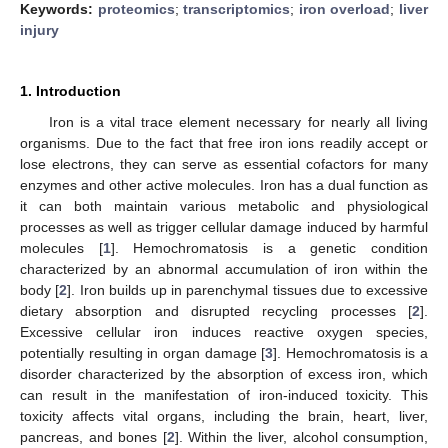
Keywords:
proteomics
;
transcriptomics
;
iron overload
;
liver
injury
1. Introduction
Iron is a vital trace element necessary for nearly all living
organisms. Due to the fact that free iron ions readily accept or
lose electrons, they can serve as essential cofactors for many
enzymes and other active molecules. Iron has a dual function as
it can both maintain various metabolic and physiological
processes as well as trigger cellular damage induced by harmful
molecules [
1
]. Hemochromatosis is a genetic condition
characterized by an abnormal accumulation of iron within the
body [
2
]. Iron builds up in parenchymal tissues due to excessive
dietary absorption and disrupted recycling processes [
2
].
Excessive cellular iron induces reactive oxygen species,
potentially resulting in organ damage [
3
]. Hemochromatosis is a
disorder characterized by the absorption of excess iron, which
can result in the manifestation of iron-induced toxicity. This
toxicity affects vital organs, including the brain, heart, liver,
pancreas, and bones [
2
]. Within the liver, alcohol consumption,