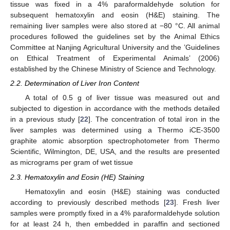
tissue was fixed in a 4% paraformaldehyde solution for
subsequent hematoxylin and eosin (H&E) staining. The
remaining liver samples were also stored at −80 °C. All animal
procedures followed the guidelines set by the Animal Ethics
Committee at Nanjing Agricultural University and the ’Guidelines
on Ethical Treatment of Experimental Animals’ (2006)
established by the Chinese Ministry of Science and Technology.
2.2. Determination of Liver Iron Content
A total of 0.5 g of liver tissue was measured out and
subjected to digestion in accordance with the methods detailed
in a previous study [
22
]. The concentration of total iron in the
liver samples was determined using a Thermo iCE-3500
graphite atomic absorption spectrophotometer from Thermo
Scientific, Wilmington, DE, USA, and the results are presented
as micrograms per gram of wet tissue
2.3. Hematoxylin and Eosin (HE) Staining
Hematoxylin and eosin (H&E) staining was conducted
according to previously described methods [
23
]. Fresh liver
samples were promptly fixed in a 4% paraformaldehyde solution
for at least 24 h, then embedded in paraffin and sectioned