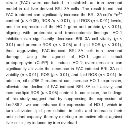
citrate (FAC) were conducted to establish an iron overload
model in rat liver-derived BRL-3A cells. The result found that
2+
FAC treatment can significantly increase the BRL-3A cell’s Fe
content (
p
< 0.05), ROS
(p
< 0.01), lipid ROS (
p
< 0.01) levels,
and the expression of the HO-1 gene and protein (
p
< 0.01),
aligning with proteomic and transcriptomic findings. HO-1
inhibition can significantly decrease BRL-3A cell vitality (
p
<
0.01) and promote ROS (
p
< 0.05) and lipid ROS (
p
< 0.01),
thus aggravating FAC-induced BRL-3A cell iron overload
damage. Using the agonist of HO-1 agonist cobalt
protoporphyrin (CoPP) to induce HO-1 overexpression can
significantly alleviate the decrease in FAC-induced BRL-3A cell
viability (
p
< 0.01), ROS (
p
< 0.01), and lipid ROS (
p
< 0.01). In
addition, siLnc286.2 treatment can increase HO-1 expression,
alleviate the decline of FAC-induced BRL-3A cell activity, and
increase lipid ROS (
p
< 0.05) content. In conclusion, the findings
of this study suggest that by suppressing the expression of
Lnc286.2, we can enhance the expression of HO-1, which in
turn alleviates lipid peroxidation in cells and increases their
antioxidant capacity, thereby exerting a protective effect against
liver cell injury induced by iron overload.