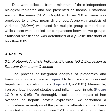
Data were collected from a minimum of three independent
biological replicates and are presented as means ± standard
error of the mean (SEM). GraphPad Prism 9.0 software was
employed to analyze mean differences. A one-way analysis of
variance (ANOVA) was used for multiple group comparisons,
while
t
-tests were applied for comparisons between two groups.
Statistical significance was determined at a
p
-value threshold of
less than 0.05.
3. Results
3.1. Proteomic Analysis Indicates Elevated HO-1 Expression in
Rat Liver Due to Iron Overload
The process of integrated analysis of proteomics and
transcriptomics is shown in
Figure 1
A. Iron overload increased
hepatic iron deposition in rats (
Figure 1
B,
p
< 0.01). Meanwhile,
iron overload-induced steatosis and inflammation in rats (
Figure
1
C,D,
p
< 0.05). To thoroughly elucidate the impact of iron
overload on hepatic protein expression, we performed a
comprehensive analysis of the proteomic alterations in rat livers
subjected to iron overload using TMT-based proteomic analysis