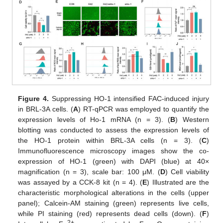
Figure 4.
Suppressing HO-1 intensified FAC-induced injury
in BRL-3A cells. (
A
) RT-qPCR was employed to quantify the
expression levels of Ho-1 mRNA (n = 3). (
B
) Western
blotting was conducted to assess the expression levels of
the HO-1 protein within BRL-3A cells (n = 3). (
C
)
Immunofluorescence microscopy images show the co-
expression of HO-1 (green) with DAPI (blue) at 40×
magnification (n = 3), scale bar: 100 μM. (
D
) Cell viability
was assayed by a CCK-8 kit (n = 4). (
E
) Illustrated are the
characteristic morphological alterations in the cells (upper
panel); Calcein-AM staining (green) represents live cells,
while PI staining (red) represents dead cells (down). (
F
)
2+