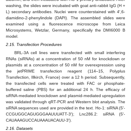
washing, the slides were incubated with goat anti-rabbit IgG (H +
L) secondary antibodies. Nuclei were counterstained with 4′,6-
diamidino-2-phenylindole (DAPI). The assembled slides were
examined using a fluorescence microscope from Leica
Microsystems, Wetzlar, Germany, specifically the DMI6000 B
model.
2.15. Transfection Procedures
BRL-3A cell lines were transfected with small interfering
RNAs (siRNAs) at a concentration of 50 nM for knockdown or
plasmids at a concentration of 50 nM for overexpression using
the jetPRIME transfection reagent (114–15, Polyplus
Transfection, Illkirch, France) over a 12 h period. Subsequently,
the transfected cells were treated with FAC or phosphate-
buffered saline (PBS) for an additional 24 h. The efficacy of
siRNA-mediated knockdown and plasmid-mediated upregulation
was validated through qRT-PCR and Western blot analysis. The
siRNA sequences used are provided in the text. Ho-1: siRNA (5′-
CCGUGGCAGUGGGAAUUUATT-3′); Lnc286.2: siRNA (5′-
CAUAAAGUCCAUAAAUACAUU-3′).
2.16. Datasets