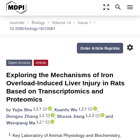
zoom_out_map
search
menu
Journals
Biology
Volume 14
Issue 1
10.3390/biology14010081
settings
Order Article Reprints
Open Access
Article
Exploring the Mechanisms of Iron
Overload-Induced Liver Injury in Rats
Based on Transcriptomics and
Proteomics
1,2,†
1,2,†
by
Yujia Shu
,
Xuanfu Wu
,
1,2
1,2,3
Dongxu Zhang
,
Shuxia Jiang
and
1,2,*
Wenqiang Ma
1
Key Laboratory of Animal Physiology and Biochemistry,