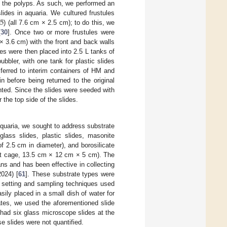
f the polyps. As such, we performed an
5
lides in aquaria. We cultured frustules
) (all 7.6 cm × 2.5 cm); to do this, we
[
30
]. Once two or more frustules were
× 3.6 cm) with the front and back walls
es were then placed into 2.5 L tanks of
ubbler, with one tank for plastic slides
ferred to interim containers of HM and
n before being returned to the original
nted. Since the slides were seeded with
the top side of the slides.
 aquaria, we sought to address substrate
glass slides, plastic slides, masonite
 2.5 cm in diameter), and borosilicate
uet cage, 13.5 cm × 12 cm × 5 cm). The
ns and has been effective in collecting
024) [
61
]. These substrate types were
 setting and sampling techniques used
sily placed in a small dish of water for
ates, we used the aforementioned slide
had six glass microscope slides at the
e slides were not quantified.