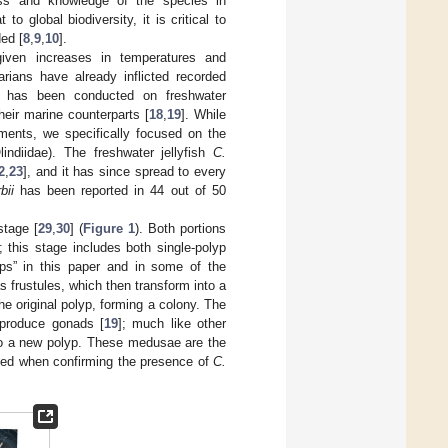
ess and knowledge of the species in
o global biodiversity, it is critical to
ed [
8
,
9
,
10
].
given increases in temperatures and
darians have already inflicted recorded
 has been conducted on freshwater
heir marine counterparts [
18
,
19
]. While
ments, we specifically focused on the
indiidae). The freshwater jellyfish
C.
2
,
23
], and it has since spread to every
bii
has been reported in 44 out of 50
stage [
29
,
30
] (
Figure 1
). Both portions
]; this stage includes both single-polyp
yps” in this paper and in some of the
s frustules, which then transform into a
e original polyp, forming a colony. The
 produce gonads [
19
]; much like other
nto a new polyp. These medusae are the
fied when confirming the presence of
C.