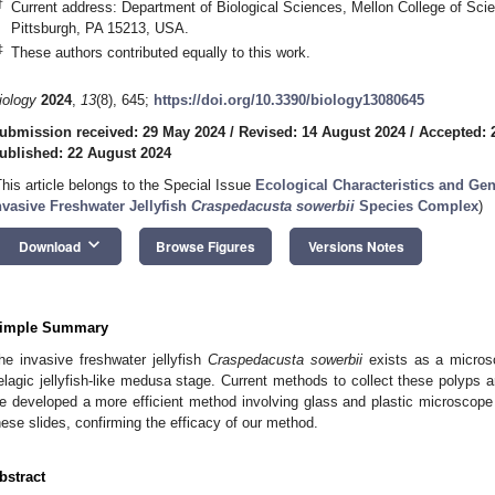
†
Current address: Department of Biological Sciences, Mellon College of Scie
Pittsburgh, PA 15213, USA.
‡
These authors contributed equally to this work.
iology
2024
,
13
(8), 645;
https://doi.org/10.3390/biology13080645
ubmission received: 29 May 2024
/
Revised: 14 August 2024
/
Accepted: 
ublished: 22 August 2024
This article belongs to the Special Issue
Ecological Characteristics and Gen
nvasive Freshwater Jellyfish
Craspedacusta sowerbii
Species Complex
)
keyboard_arrow_down
Download
Browse Figures
Versions Notes
imple Summary
he invasive freshwater jellyfish
Craspedacusta sowerbii
exists as a microsc
elagic jellyfish-like medusa stage. Current methods to collect these polyps 
e developed a more efficient method involving glass and plastic microscop
hese slides, confirming the efficacy of our method.
bstract