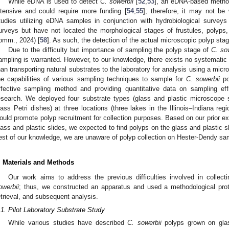
While eDNA is used to detect
C. sowerbii
[
52
,
53
], an eDNA-based method
ntensive and could require more funding [
54
,
55
]; therefore, it may not be 
tudies utilizing eDNA samples in conjunction with hydrobiological surve
urveys but have not located the morphological stages of frustules, polyps
omm., 2024) [
58
]. As such, the detection of the actual microscopic polyp sta
Due to the difficulty but importance of sampling the polyp stage of
C. so
ampling is warranted. However, to our knowledge, there exists no systematic f
han transporting natural substrates to the laboratory for analysis using a mic
he capabilities of various sampling techniques to sample for
C. sowerbii
po
ffective sampling method and providing quantitative data on sampling ef
esearch. We deployed four substrate types (glass and plastic microscope 
lass Petri dishes) at three locations (three lakes in the Illinois–Indiana re
ould promote polyp recruitment for collection purposes. Based on our prior ex
lass and plastic slides, we expected to find polyps on the glass and plastic s
est of our knowledge, we are unaware of polyp collection on Hester-Dendy sa
. Materials and Methods
Our work aims to address the previous difficulties involved in collec
owerbii
; thus, we constructed an apparatus and used a methodological prot
etrieval, and subsequent analysis.
.1. Pilot Laboratory Substrate Study
While various studies have described
C. sowerbii
polyps grown on gla