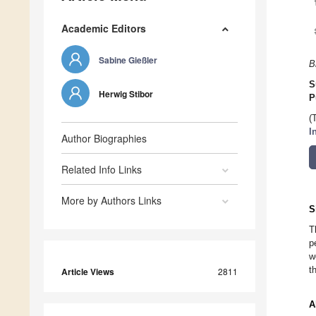
Academic Editors
Sabine Gießler
B
S
Herwig Stibor
P
(
I
Author Biographies
Related Info Links
More by Authors Links
S
T
p
w
t
Article Views
2811
A