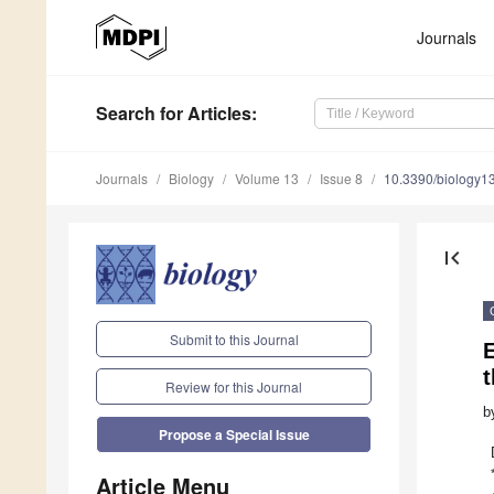
Journals
Search
for Articles
:
Journals
Biology
Volume 13
Issue 8
10.3390/biology
first_page
Submit to this Journal
E
Review for this Journal
b
Propose a Special Issue
Article Menu