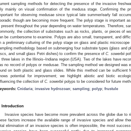
urrent sampling methods for detecting the presence of the invasive freshw
ely mainly on visual confirmation of the medusa stage. Confirming the p
mportant for observing medusae since typical late summer/early fall occur
poradic though are becoming more frequent. The polyp stage is important as 
s present throughout the year depending on water temperatures. Therefore, sa
ommonly, the collection of substrates such as rocks, plants, or pieces of wo
an be cumbersome to examine. Polyps are also small, transparent, and difficu
n a preliminary culturing of the polyp stage on glass and plastic microscope 
ampling methodology based on submerging four substrate types (glass and p
iscs, and small glass Petri dishes) to confirm the presence of
C. sowerbii
pol
n three lakes in the Illinois–Indiana region (USA). Two of the lakes have reco
as no record of polyps or medusae. The sampling method we designed was ef
ound on both plastic and glass slides. While this method can be sufficient fo
hows potential for improvement; we highlight abiotic and biotic ecologi
nfluencing the collection of
C. sowerbii
polyps to be considered for future meth
eywords:
Cnidaria
;
invasive hydrozoan
;
sampling
;
polyp
;
frustule
. Introduction
Invasive species have become more prevalent across the globe due to ri
hese factors increase the available range of invasive species and allow th
otal elimination of an invasive species is often impossible, the most successf