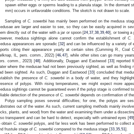
spawn either eggs or sperms leading to a planula stage. In the dormant s
mm) occurs in unfavorable conditions. The sketch is not drawn to scale.
Sampling of
C. sowerbii
has mainly been performed on the medusa stage. 
edusae are larger and easier to see, so they can be easily acquired in seve
hem directly out of the water with a jar or spoon [
24
,
37
,
38
,
39
,
40
], or towing a
owever, medusa sightings alone cannot confirm the establishment of
C. 
edusa appearances are sporadic [
32
] and can be influenced by a variety of
eports citing their appearance yearly at certain sites (Cumming R., Coal 
elknap, IL, pers. comm., 2022) [
46
,
47
], while other sites can go many years
ers. comm., 2023) [
48
]. Additionally, Duggan and Eastwood [
33
] reported 
ater where the medusae had not been previously sighted, as well as finding
ad been sighted. As such, Duggan and Eastwood [
33
] concluded that medus
stablish the presence of
C. sowerbii
in a body of water, and they highligh
resence of polyps. With rising temperatures, we might expect more appe
edusa sightings cannot be guaranteed even if the polyp stage is confirmed to
eliable detection of the presence of
C. sowerbii
depends on confirmation of the
Polyp sampling poses several difficulties; for one, the polyps are s
ubstrates out of the water. As such, current sampling methods mainly involve
ocks, plants, and wood) from the water and examining them under a dissectin
lso transparent and can be hard to detect, especially with untrained eyes [
49
o obtain
C. sowerbii
polyps, and far less work has been performed to collect 
nd frustule stage of
C. sowerbii
compared to the medusa stage [
33
,
35
,
51
].