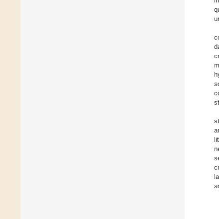
i
q
u
c
d
c
m
h
s
c
s
s
a
li
n
s
c
l
s