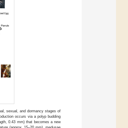
ual, sexual, and dormancy stages of
roduction occurs via a polyp budding
length, 0.43 mm) that becomes a new
mature (approx. 15–20 mm), medusae