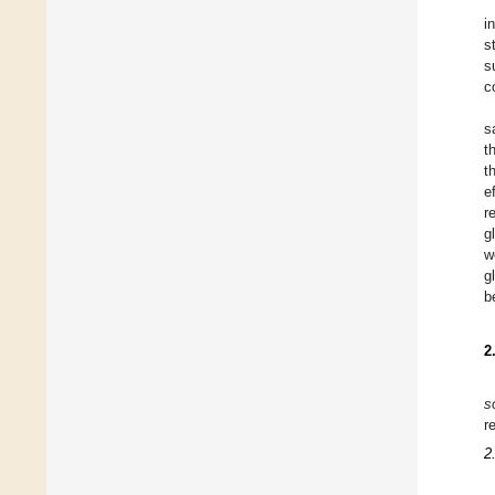
i
s
s
c
s
t
t
e
r
g
w
g
b
2
s
r
2