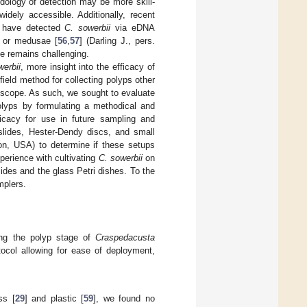
ology of detection may be more skill-
widely accessible. Additionally, recent
ys have detected
C. sowerbii
via eDNA
, or medusae [
56
,
57
] (Darling J., pers.
ge remains challenging.
werbii
, more insight into the efficacy of
ield method for collecting polyps other
roscope. As such, we sought to evaluate
lyps by formulating a methodical and
ficacy for use in future sampling and
slides, Hester-Dendy discs, and small
gion, USA) to determine if these setups
perience with cultivating
C. sowerbii
on
lides and the glass Petri dishes. To the
mplers.
ting the polyp stage of
Craspedacusta
ocol allowing for ease of deployment,
ss [
29
] and plastic [
59
], we found no