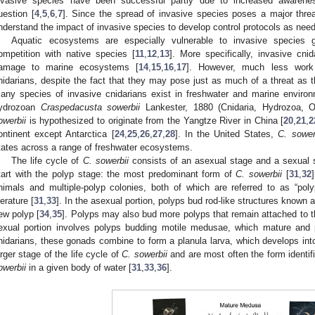
nvasive species have been successful partly due to increased awaren
uestion [
4
,
5
,
6
,
7
]. Since the spread of invasive species poses a major threat t
nderstand the impact of invasive species to develop control protocols as need
Aquatic ecosystems are especially vulnerable to invasive species 
ompetition with native species [
11
,
12
,
13
]. More specifically, invasive cni
amage to marine ecosystems [
14
,
15
,
16
,
17
]. However, much less work
nidarians, despite the fact that they may pose just as much of a threat as t
any species of invasive cnidarians exist in freshwater and marine environ
ydrozoan
Craspedacusta sowerbii
Lankester, 1880 (Cnidaria, Hydrozoa, Ol
owerbii
is hypothesized to originate from the Yangtze River in China [
20
,
21
,
2
ontinent except Antarctica [
24
,
25
,
26
,
27
,
28
]. In the United States,
C. sower
tates across a range of freshwater ecosystems.
The life cycle of
C. sowerbii
consists of an asexual stage and a sexual 
tart with the polyp stage: the most predominant form of
C. sowerbii
[
31
,
32
nimals and multiple-polyp colonies, both of which are referred to as “pol
terature [
31
,
33
]. In the asexual portion, polyps bud rod-like structures known a
ew polyp [
34
,
35
]. Polyps may also bud more polyps that remain attached to th
exual portion involves polyps budding motile medusae, which mature and
nidarians, these gonads combine to form a planula larva, which develops i
arger stage of the life cycle of
C. sowerbii
and are most often the form identi
owerbii
in a given body of water [
31
,
33
,
36
].