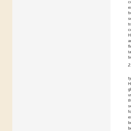
c
e
f
s
t
c
H
a
f
t
f
2
t
H
g
u
t
s
f
e
b
b