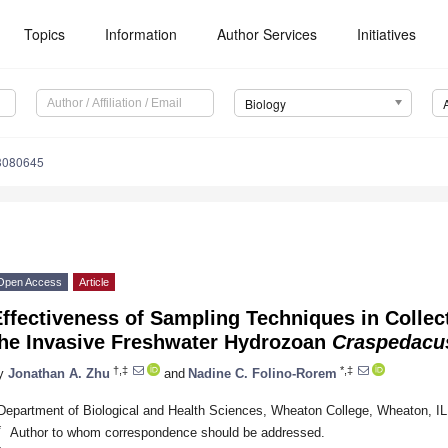
Topics
Information
Author Services
Initiatives
Biology
13080645
Open Access
Article
ffectiveness of Sampling Techniques in Collec
the Invasive Freshwater Hydrozoan
Craspedacus
†,‡
*,‡
y
Jonathan A. Zhu
and
Nadine C. Folino-Rorem
Department of Biological and Health Sciences, Wheaton College, Wheaton, I
*
Author to whom correspondence should be addressed.