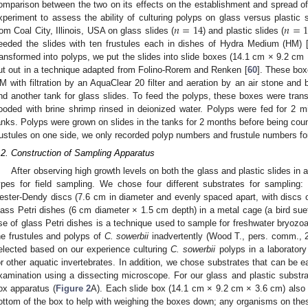
omparison between the two on its effects on the establishment and spread o
𝑛
=
14
𝑛
=
1
xperiment to assess the ability of culturing polyps on glass versus plastic s
rom Coal City, Illinois, USA on glass slides (
) and plastic slides (
eeded the slides with ten frustules each in dishes of Hydra Medium (HM) 
ransformed into polyps, we put the slides into slide boxes (14.1 cm × 9.2 cm 
ut out in a technique adapted from Folino-Rorem and Renken [
60
]. These box
M with filtration by an AquaClear 20 filter and aeration by an air stone and b
nd another tank for glass slides. To feed the polyps, these boxes were trans
looded with brine shrimp rinsed in deionized water. Polyps were fed for 2 mi
anks. Polyps were grown on slides in the tanks for 2 months before being cou
rustules on one side, we only recorded polyp numbers and frustule numbers for 
.2. Construction of Sampling Apparatus
After observing high growth levels on both the glass and plastic slides in
ypes for field sampling. We chose four different substrates for sampling: 
ester-Dendy discs (7.6 cm in diameter and evenly spaced apart, with discs of
lass Petri dishes (6 cm diameter × 1.5 cm depth) in a metal cage (a bird s
se of glass Petri dishes is a technique used to sample for freshwater bryozoa
he frustules and polyps of
C. sowerbii
inadvertently (Wood T., pers. comm., 2
elected based on our experience culturing
C. sowerbii
polyps in a laboratory
or other aquatic invertebrates. In addition, we chose substrates that can be ea
xamination using a dissecting microscope. For our glass and plastic substr
ox apparatus (
Figure 2
A). Each slide box (14.1 cm × 9.2 cm × 3.6 cm) also 
ottom of the box to help with weighing the boxes down; any organisms on thes