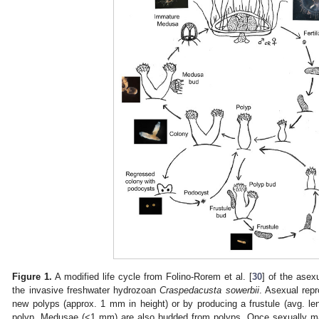
Figure 1.
A modified life cycle from Folino-Rorem et al. [
30
] of the asex
the invasive freshwater hydrozoan
Craspedacusta sowerbii
. Asexual rep
new polyps (approx. 1 mm in height) or by producing a frustule (avg. 
polyp. Medusae (<1 mm) are also budded from polyps. Once sexually 