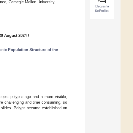
nce, Carnegie Mellon University,
Discuss in
SciProfiles
20 August 2024
/
etic Population Structure of the
opic polyp stage and a more visible,
are challenging and time consuming, so
e slides. Polyps became established on