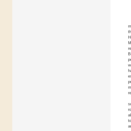
m
t
H
M
r
B
p
w
h
e
p
m
r
s
r
a
t
a