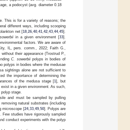
tage, a podocyst (avg. diameter 0.18
This is for a variety of reasons; the
ral different ways, including scooping
 plankton net [
18
,
26
,
40
,
41
,
42
,
43
,
44
,
45
].
sowerbii
in a given environment [
33
].
 environmental factors. We are aware of
City, IL, pers. comm., 2022; Faith G.,
 without their appearance (Trostrud P.,
finding
C. sowerbii
polyps in bodies of
 no polyps in bodies where the medusae
a sightings alone are not sufficient to
ted the importance of determining the
arances of the medusa stage [
1
], but
 exist in a given environment. As such,
 polyp stage.
essile and must be sampled by pulling
 removing natural substrates (including
g microscope [
24
,
33
,
49
,
50
]. Polyps are
]. Few studies have rigorously sampled
and conduct experiments with the polyp