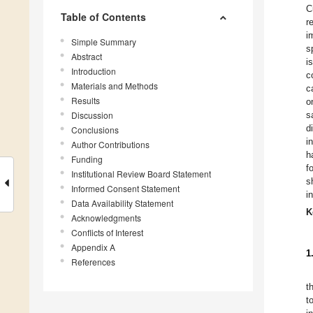
C
Table of Contents
r
i
Simple Summary
s
Abstract
i
Introduction
c
Materials and Methods
c
Results
o
Discussion
s
d
Conclusions
i
Author Contributions
h
Funding
f
Institutional Review Board Statement
s
Informed Consent Statement
i
Data Availability Statement
K
Acknowledgments
Conflicts of Interest
Appendix A
1
References
t
t