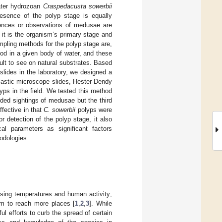
ater hydrozoan
Craspedacusta sowerbii
resence of the polyp stage is equally
rences or observations of medusae are
it is the organism’s primary stage and
mpling methods for the polyp stage are,
od in a given body of water, and these
lt to see on natural substrates. Based
slides in the laboratory, we designed a
lastic microscope slides, Hester-Dendy
yps in the field. We tested this method
rded sightings of medusae but the third
fective in that
C. sowerbii
polyps were
r detection of the polyp stage, it also
cal parameters as significant factors
odologies.
sing temperatures and human activity;
em to reach more places [
1
,
2
,
3
]. While
ul efforts to curb the spread of certain