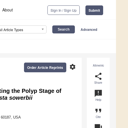
About
Sign In / Sign Up
Submit
Advanced
All Article Types
settings
Altmetric
Order Article Reprints
share
Share
ting the Polyp Stage of
announcement
ta sowerbii
Help
format_quote
Cite
L 60187, USA
question_answer