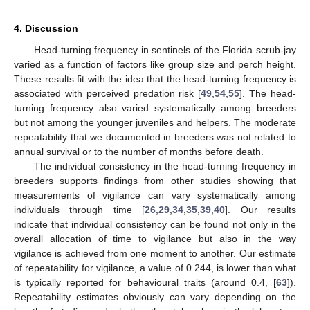
4. Discussion
Head-turning frequency in sentinels of the Florida scrub-jay
varied as a function of factors like group size and perch height.
These results fit with the idea that the head-turning frequency is
associated with perceived predation risk [
49
,
54
,
55
]. The head-
turning frequency also varied systematically among breeders
but not among the younger juveniles and helpers. The moderate
repeatability that we documented in breeders was not related to
annual survival or to the number of months before death.
The individual consistency in the head-turning frequency in
breeders supports findings from other studies showing that
measurements of vigilance can vary systematically among
individuals through time [
26
,
29
,
34
,
35
,
39
,
40
]. Our results
indicate that individual consistency can be found not only in the
overall allocation of time to vigilance but also in the way
vigilance is achieved from one moment to another. Our estimate
of repeatability for vigilance, a value of 0.244, is lower than what
is typically reported for behavioural traits (around 0.4, [
63
]).
Repeatability estimates obviously can vary depending on the