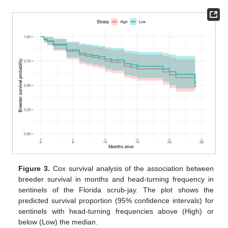
Figure 3.
Cox survival analysis of the association between
breeder survival in months and head-turning frequency in
sentinels of the Florida scrub-jay. The plot shows the
predicted survival proportion (95% confidence intervals) for
sentinels with head-turning frequencies above (High) or
below (Low) the median.