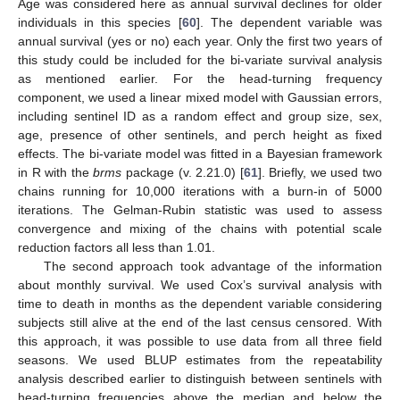
Age was considered here as annual survival declines for older
individuals in this species [
60
]. The dependent variable was
annual survival (yes or no) each year. Only the first two years of
this study could be included for the bi-variate survival analysis
as mentioned earlier. For the head-turning frequency
component, we used a linear mixed model with Gaussian errors,
including sentinel ID as a random effect and group size, sex,
age, presence of other sentinels, and perch height as fixed
effects. The bi-variate model was fitted in a Bayesian framework
in R with the
brms
package (v. 2.21.0) [
61
]. Briefly, we used two
chains running for 10,000 iterations with a burn-in of 5000
iterations. The Gelman-Rubin statistic was used to assess
convergence and mixing of the chains with potential scale
reduction factors all less than 1.01.
The second approach took advantage of the information
about monthly survival. We used Cox’s survival analysis with
time to death in months as the dependent variable considering
subjects still alive at the end of the last census censored. With
this approach, it was possible to use data from all three field
seasons. We used BLUP estimates from the repeatability
analysis described earlier to distinguish between sentinels with
head-turning frequencies above the median and below the