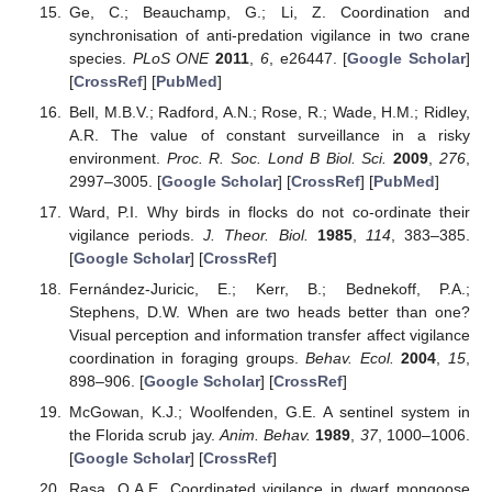
Ge, C.; Beauchamp, G.; Li, Z. Coordination and
synchronisation of anti-predation vigilance in two crane
species.
PLoS ONE
2011
,
6
, e26447. [
Google Scholar
]
[
CrossRef
] [
PubMed
]
Bell, M.B.V.; Radford, A.N.; Rose, R.; Wade, H.M.; Ridley,
A.R. The value of constant surveillance in a risky
environment.
Proc. R. Soc. Lond B Biol. Sci.
2009
,
276
,
2997–3005. [
Google Scholar
] [
CrossRef
] [
PubMed
]
Ward, P.I. Why birds in flocks do not co-ordinate their
vigilance periods.
J. Theor. Biol.
1985
,
114
, 383–385.
[
Google Scholar
] [
CrossRef
]
Fernández-Juricic, E.; Kerr, B.; Bednekoff, P.A.;
Stephens, D.W. When are two heads better than one?
Visual perception and information transfer affect vigilance
coordination in foraging groups.
Behav. Ecol.
2004
,
15
,
898–906. [
Google Scholar
] [
CrossRef
]
McGowan, K.J.; Woolfenden, G.E. A sentinel system in
the Florida scrub jay.
Anim. Behav.
1989
,
37
, 1000–1006.
[
Google Scholar
] [
CrossRef
]
Rasa, O.A.E. Coordinated vigilance in dwarf mongoose