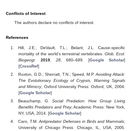
Conflicts of Interest
The authors declare no conflicts of interest.
References
Hill, J.E.; DeVault, T.L.; Belant, J.L. Cause-specific
mortality of the world’s terrestrial vertebrates.
Glob. Ecol.
Biogeogr.
2019
,
28
, 680–689. [
Google Scholar
]
[
CrossRef
]
Ruxton, G.D.; Sherratt, T.N.; Speed, M.P.
Avoiding Attack:
The Evolutionary Ecology of Crypsis, Warning Signals
and Mimicry
; Oxford University Press: Oxford, UK, 2004.
[
Google Scholar
]
Beauchamp, G.
Social Predation: How Group Living
Benefits Predators and Prey
; Academic Press: New York,
NY, USA, 2014. [
Google Scholar
]
Caro, T.M.
Antipredator Defenses in Birds and Mammals
;
University of Chicago Press: Chicago, IL, USA, 2005.