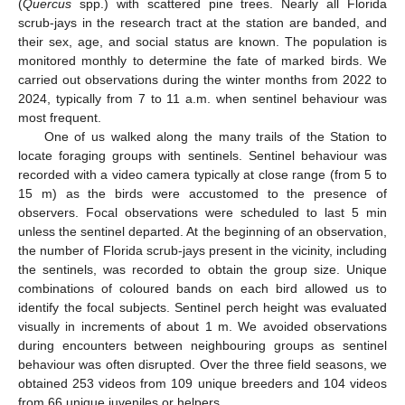
(
Quercus
spp.) with scattered pine trees. Nearly all Florida
scrub-jays in the research tract at the station are banded, and
their sex, age, and social status are known. The population is
monitored monthly to determine the fate of marked birds. We
carried out observations during the winter months from 2022 to
2024, typically from 7 to 11 a.m. when sentinel behaviour was
most frequent.
One of us walked along the many trails of the Station to
locate foraging groups with sentinels. Sentinel behaviour was
recorded with a video camera typically at close range (from 5 to
15 m) as the birds were accustomed to the presence of
observers. Focal observations were scheduled to last 5 min
unless the sentinel departed. At the beginning of an observation,
the number of Florida scrub-jays present in the vicinity, including
the sentinels, was recorded to obtain the group size. Unique
combinations of coloured bands on each bird allowed us to
identify the focal subjects. Sentinel perch height was evaluated
visually in increments of about 1 m. We avoided observations
during encounters between neighbouring groups as sentinel
behaviour was often disrupted. Over the three field seasons, we
obtained 253 videos from 109 unique breeders and 104 videos
from 66 unique juveniles or helpers.