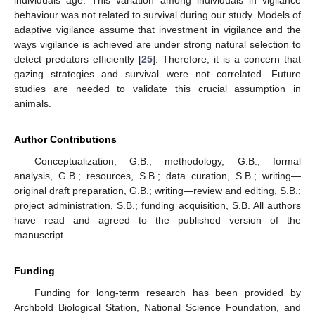
individuals age. This variation among individuals in vigilance
behaviour was not related to survival during our study. Models of
adaptive vigilance assume that investment in vigilance and the
ways vigilance is achieved are under strong natural selection to
detect predators efficiently [
25
]. Therefore, it is a concern that
gazing strategies and survival were not correlated. Future
studies are needed to validate this crucial assumption in
animals.
Author Contributions
Conceptualization, G.B.; methodology, G.B.; formal
analysis, G.B.; resources, S.B.; data curation, S.B.; writing—
original draft preparation, G.B.; writing—review and editing, S.B.;
project administration, S.B.; funding acquisition, S.B. All authors
have read and agreed to the published version of the
manuscript.
Funding
Funding for long-term research has been provided by
Archbold Biological Station, National Science Foundation, and