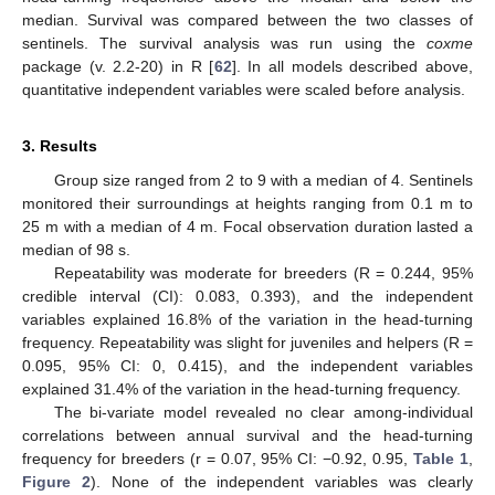
median. Survival was compared between the two classes of
sentinels. The survival analysis was run using the
coxme
package (v. 2.2-20) in R [
62
]. In all models described above,
quantitative independent variables were scaled before analysis.
3. Results
Group size ranged from 2 to 9 with a median of 4. Sentinels
monitored their surroundings at heights ranging from 0.1 m to
25 m with a median of 4 m. Focal observation duration lasted a
median of 98 s.
Repeatability was moderate for breeders (R = 0.244, 95%
credible interval (CI): 0.083, 0.393), and the independent
variables explained 16.8% of the variation in the head-turning
frequency. Repeatability was slight for juveniles and helpers (R =
0.095, 95% CI: 0, 0.415), and the independent variables
explained 31.4% of the variation in the head-turning frequency.
The bi-variate model revealed no clear among-individual
correlations between annual survival and the head-turning
frequency for breeders (r = 0.07, 95% CI: −0.92, 0.95,
Table 1
,
Figure 2
). None of the independent variables was clearly