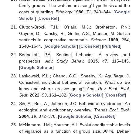
family groups: ‘The watchman’s song’ hypothesis and the
costs of guarding.
Ethology
1986
,
71
, 340–344. [
Google
Scholar
] [
CrossRef
]
Clutton-Brock, T.H.; O’riain, M.J.; Brotherton, P.N.;
Gaynor, D.; Kansky, R.; Griffin, A.S.; Manser, M. Selfish
sentinels in cooperative mammals.
Science
1999
,
284
,
1640–1644. [
Google Scholar
] [
CrossRef
] [
PubMed
]
Bednekoff, P.A. Sentinel behavior: A review and
prospectus.
Adv. Study Behav.
2015
,
47
, 115–145.
[
Google Scholar
]
Laskowski, K.L.; Chang, C.C.; Sheehy, K.; Aguiñaga, J.
Consistent individual behavioral variation: What do we
know and where are we going?
Ann. Rev. Ecol. Evol.
Syst.
2022
,
53
, 161–182. [
Google Scholar
] [
CrossRef
]
Sih, A.; Bell, A.; Johnson, J.C. Behavioral syndromes: An
ecological and evolutionary overview.
Trends Ecol. Evol.
2004
,
19
, 372–378. [
Google Scholar
] [
CrossRef
]
McNamara, J.M.; Houston, A.I. Evolutionarily stable levels
of vigilance as a function of group size.
Anim. Behav.