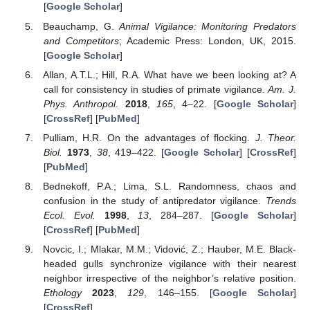
[
Google Scholar
]
Beauchamp, G.
Animal Vigilance: Monitoring Predators
and Competitors
; Academic Press: London, UK, 2015.
[
Google Scholar
]
Allan, A.T.L.; Hill, R.A. What have we been looking at? A
call for consistency in studies of primate vigilance.
Am. J.
Phys. Anthropol.
2018
,
165
, 4–22. [
Google Scholar
]
[
CrossRef
] [
PubMed
]
Pulliam, H.R. On the advantages of flocking.
J. Theor.
Biol.
1973
,
38
, 419–422. [
Google Scholar
] [
CrossRef
]
[
PubMed
]
Bednekoff, P.A.; Lima, S.L. Randomness, chaos and
confusion in the study of antipredator vigilance.
Trends
Ecol. Evol.
1998
,
13
, 284–287. [
Google Scholar
]
[
CrossRef
] [
PubMed
]
Novcic, I.; Mlakar, M.M.; Vidović, Z.; Hauber, M.E. Black-
headed gulls synchronize vigilance with their nearest
neighbor irrespective of the neighbor’s relative position.
Ethology
2023
,
129
, 146–155. [
Google Scholar
]
[
CrossRef
]