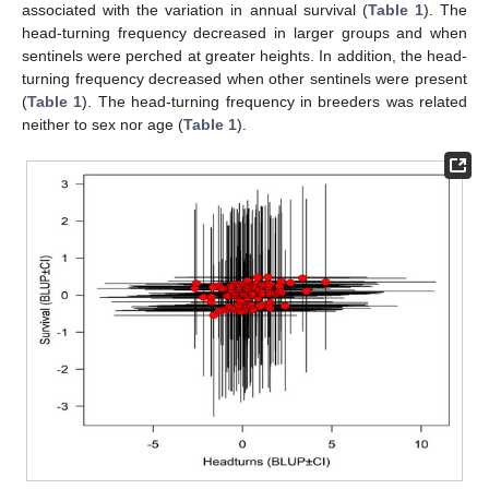
associated with the variation in annual survival (
Table 1
). The
head-turning frequency decreased in larger groups and when
sentinels were perched at greater heights. In addition, the head-
turning frequency decreased when other sentinels were present
(
Table 1
). The head-turning frequency in breeders was related
neither to sex nor age (
Table 1
).