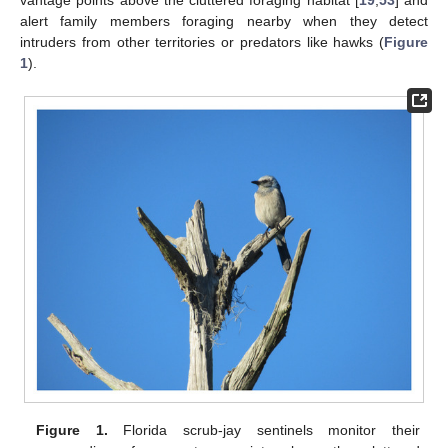
alert family members foraging nearby when they detect
intruders from other territories or predators like hawks (
Figure
1
).
Figure 1.
Florida scrub-jay sentinels monitor their