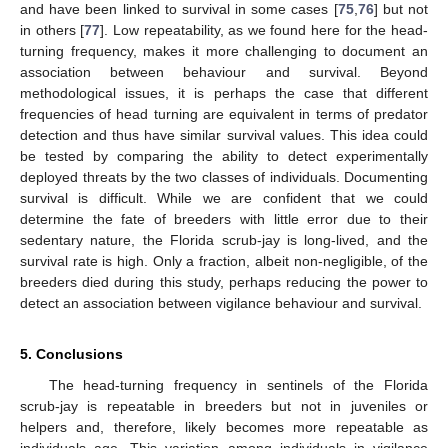
and have been linked to survival in some cases [
75
,
76
] but not
in others [
77
]. Low repeatability, as we found here for the head-
turning frequency, makes it more challenging to document an
association between behaviour and survival. Beyond
methodological issues, it is perhaps the case that different
frequencies of head turning are equivalent in terms of predator
detection and thus have similar survival values. This idea could
be tested by comparing the ability to detect experimentally
deployed threats by the two classes of individuals. Documenting
survival is difficult. While we are confident that we could
determine the fate of breeders with little error due to their
sedentary nature, the Florida scrub-jay is long-lived, and the
survival rate is high. Only a fraction, albeit non-negligible, of the
breeders died during this study, perhaps reducing the power to
detect an association between vigilance behaviour and survival.
5. Conclusions
The head-turning frequency in sentinels of the Florida
scrub-jay is repeatable in breeders but not in juveniles or
helpers and, therefore, likely becomes more repeatable as