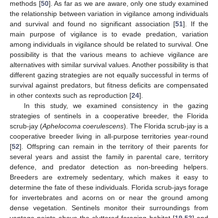
methods [
50
]. As far as we are aware, only one study examined
the relationship between variation in vigilance among individuals
and survival and found no significant association [
51
]. If the
main purpose of vigilance is to evade predation, variation
among individuals in vigilance should be related to survival. One
possibility is that the various means to achieve vigilance are
alternatives with similar survival values. Another possibility is that
different gazing strategies are not equally successful in terms of
survival against predators, but fitness deficits are compensated
in other contexts such as reproduction [
24
].
In this study, we examined consistency in the gazing
strategies of sentinels in a cooperative breeder, the Florida
scrub-jay (
Aphelocoma coerulescens
). The Florida scrub-jay is a
cooperative breeder living in all-purpose territories year-round
[
52
]. Offspring can remain in the territory of their parents for
several years and assist the family in parental care, territory
defence, and predator detection as non-breeding helpers.
Breeders are extremely sedentary, which makes it easy to
determine the fate of these individuals. Florida scrub-jays forage
for invertebrates and acorns on or near the ground among
dense vegetation. Sentinels monitor their surroundings from
vantage points above the cluttered foraging habitat [
19
,
53
] and