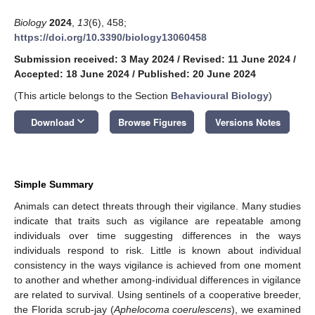
Biology
2024
,
13
(6), 458;
https://doi.org/10.3390/biology13060458
Submission received: 3 May 2024
/
Revised: 11 June 2024
/
Accepted: 18 June 2024
/
Published: 20 June 2024
(This article belongs to the Section
Behavioural Biology
)
keyboard_arrow_down
Download
Browse Figures
Versions Notes
Simple Summary
Animals can detect threats through their vigilance. Many studies
indicate that traits such as vigilance are repeatable among
individuals over time suggesting differences in the ways
individuals respond to risk. Little is known about individual
consistency in the ways vigilance is achieved from one moment
to another and whether among-individual differences in vigilance
are related to survival. Using sentinels of a cooperative breeder,
the Florida scrub-jay (
Aphelocoma coerulescens
), we examined