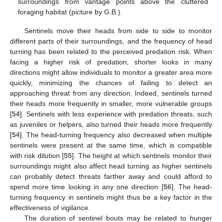
surroundings from vantage points above the cluttered
foraging habitat (picture by G.B.).
Sentinels move their heads from side to side to monitor
different parts of their surroundings, and the frequency of head
turning has been related to the perceived predation risk. When
facing a higher risk of predation, shorter looks in many
directions might allow individuals to monitor a greater area more
quickly, minimizing the chances of failing to detect an
approaching threat from any direction. Indeed, sentinels turned
their heads more frequently in smaller, more vulnerable groups
[
54
]. Sentinels with less experience with predation threats, such
as juveniles or helpers, also turned their heads more frequently
[
54
]. The head-turning frequency also decreased when multiple
sentinels were present at the same time, which is compatible
with risk dilution [
55
]. The height at which sentinels monitor their
surroundings might also affect head turning as higher sentinels
can probably detect threats farther away and could afford to
spend more time looking in any one direction [
56
]. The head-
turning frequency in sentinels might thus be a key factor in the
effectiveness of vigilance.
The duration of sentinel bouts may be related to hunger