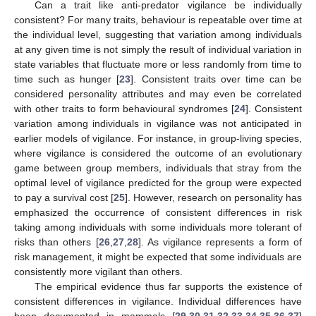
Can a trait like anti-predator vigilance be individually
consistent? For many traits, behaviour is repeatable over time at
the individual level, suggesting that variation among individuals
at any given time is not simply the result of individual variation in
state variables that fluctuate more or less randomly from time to
time such as hunger [
23
]. Consistent traits over time can be
considered personality attributes and may even be correlated
with other traits to form behavioural syndromes [
24
]. Consistent
variation among individuals in vigilance was not anticipated in
earlier models of vigilance. For instance, in group-living species,
where vigilance is considered the outcome of an evolutionary
game between group members, individuals that stray from the
optimal level of vigilance predicted for the group were expected
to pay a survival cost [
25
]. However, research on personality has
emphasized the occurrence of consistent differences in risk
taking among individuals with some individuals more tolerant of
risks than others [
26
,
27
,
28
]. As vigilance represents a form of
risk management, it might be expected that some individuals are
consistently more vigilant than others.
The empirical evidence thus far supports the existence of
consistent differences in vigilance. Individual differences have
been documented in mammals [
29
,
30
,
31
,
32
,
33
,
34
,
35
,
36
,
37
]