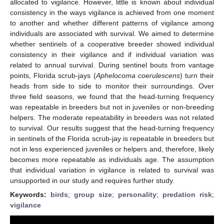
allocated to vigilance. However, little is known about individual
consistency in the ways vigilance is achieved from one moment
to another and whether different patterns of vigilance among
individuals are associated with survival. We aimed to determine
whether sentinels of a cooperative breeder showed individual
consistency in their vigilance and if individual variation was
related to annual survival. During sentinel bouts from vantage
points, Florida scrub-jays (
Aphelocoma coerulescens
) turn their
heads from side to side to monitor their surroundings. Over
three field seasons, we found that the head-turning frequency
was repeatable in breeders but not in juveniles or non-breeding
helpers. The moderate repeatability in breeders was not related
to survival. Our results suggest that the head-turning frequency
in sentinels of the Florida scrub-jay is repeatable in breeders but
not in less experienced juveniles or helpers and, therefore, likely
becomes more repeatable as individuals age. The assumption
that individual variation in vigilance is related to survival was
unsupported in our study and requires further study.
Keywords:
birds
;
group size
;
personality
;
predation risk
;
vigilance