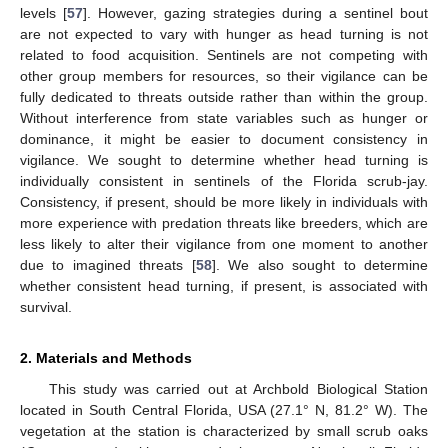
levels [
57
]. However, gazing strategies during a sentinel bout
are not expected to vary with hunger as head turning is not
related to food acquisition. Sentinels are not competing with
other group members for resources, so their vigilance can be
fully dedicated to threats outside rather than within the group.
Without interference from state variables such as hunger or
dominance, it might be easier to document consistency in
vigilance. We sought to determine whether head turning is
individually consistent in sentinels of the Florida scrub-jay.
Consistency, if present, should be more likely in individuals with
more experience with predation threats like breeders, which are
less likely to alter their vigilance from one moment to another
due to imagined threats [
58
]. We also sought to determine
whether consistent head turning, if present, is associated with
survival.
2. Materials and Methods
This study was carried out at Archbold Biological Station
located in South Central Florida, USA (27.1° N, 81.2° W). The
vegetation at the station is characterized by small scrub oaks