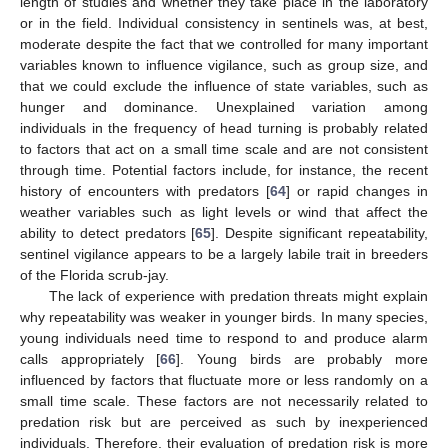
length of studies and whether they take place in the laboratory
or in the field. Individual consistency in sentinels was, at best,
moderate despite the fact that we controlled for many important
variables known to influence vigilance, such as group size, and
that we could exclude the influence of state variables, such as
hunger and dominance. Unexplained variation among
individuals in the frequency of head turning is probably related
to factors that act on a small time scale and are not consistent
through time. Potential factors include, for instance, the recent
history of encounters with predators [
64
] or rapid changes in
weather variables such as light levels or wind that affect the
ability to detect predators [
65
]. Despite significant repeatability,
sentinel vigilance appears to be a largely labile trait in breeders
of the Florida scrub-jay.
The lack of experience with predation threats might explain
why repeatability was weaker in younger birds. In many species,
young individuals need time to respond to and produce alarm
calls appropriately [
66
]. Young birds are probably more
influenced by factors that fluctuate more or less randomly on a
small time scale. These factors are not necessarily related to
predation risk but are perceived as such by inexperienced
individuals. Therefore, their evaluation of predation risk is more