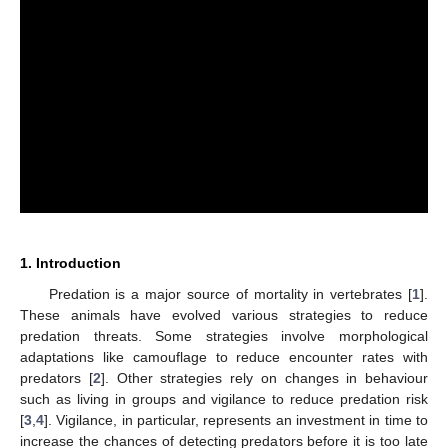
1. Introduction
Predation is a major source of mortality in vertebrates [
1
].
These animals have evolved various strategies to reduce
predation threats. Some strategies involve morphological
adaptations like camouflage to reduce encounter rates with
predators [
2
]. Other strategies rely on changes in behaviour
such as living in groups and vigilance to reduce predation risk
[
3
,
4
]. Vigilance, in particular, represents an investment in time to
increase the chances of detecting predators before it is too late