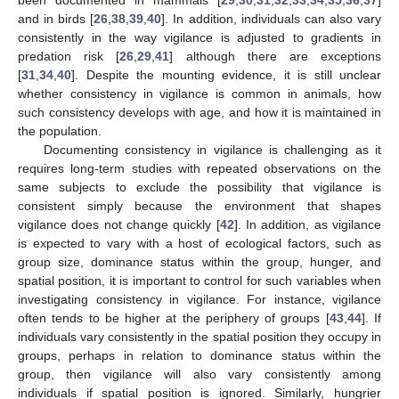
and in birds [
26
,
38
,
39
,
40
]. In addition, individuals can also vary
consistently in the way vigilance is adjusted to gradients in
predation risk [
26
,
29
,
41
] although there are exceptions
[
31
,
34
,
40
]. Despite the mounting evidence, it is still unclear
whether consistency in vigilance is common in animals, how
such consistency develops with age, and how it is maintained in
the population.
Documenting consistency in vigilance is challenging as it
requires long-term studies with repeated observations on the
same subjects to exclude the possibility that vigilance is
consistent simply because the environment that shapes
vigilance does not change quickly [
42
]. In addition, as vigilance
is expected to vary with a host of ecological factors, such as
group size, dominance status within the group, hunger, and
spatial position, it is important to control for such variables when
investigating consistency in vigilance. For instance, vigilance
often tends to be higher at the periphery of groups [
43
,
44
]. If
individuals vary consistently in the spatial position they occupy in
groups, perhaps in relation to dominance status within the
group, then vigilance will also vary consistently among
individuals if spatial position is ignored. Similarly, hungrier