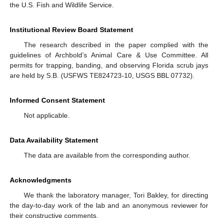
the U.S. Fish and Wildlife Service.
Institutional Review Board Statement
The research described in the paper complied with the
guidelines of Archbold’s Animal Care & Use Committee. All
permits for trapping, banding, and observing Florida scrub jays
are held by S.B. (USFWS TE824723-10, USGS BBL 07732).
Informed Consent Statement
Not applicable.
Data Availability Statement
The data are available from the corresponding author.
Acknowledgments
We thank the laboratory manager, Tori Bakley, for directing
the day-to-day work of the lab and an anonymous reviewer for
their constructive comments.