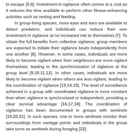
to escape [
5
,
6
]. Investment in vigilance often comes at a cost as
it reduces the time available to perform other fitness-enhancing
activities such as resting and feeding.
In group-living species, more eyes and ears are available to
detect predators, and individuals can reduce their own
investment in vigilance at no increased risk to themselves [
7
]. To
obtain the full benefits from collective vigilance, group members
are expected to initiate their vigilance bouts independently from
one another [
8
]. However, in some cases, individuals are more
likely to become vigilant when their neighbours are more vigilant
themselves, leading to the synchronization of vigilance at the
group level [
9
,
10
,
11
,
12
]. In other cases, individuals are more
likely to become vigilant when others are less vigilant, leading to
the coordination of vigilance [
13
,
14
,
15
]. The level of surveillance
achieved in a group with coordinated vigilance is more constant
than when vigilance is synchronized or independent, providing a
clear survival advantage [
16
,
17
,
18
]. The coordination of
vigilance has been documented in groups with sentinels
[
19
,
20
,
21
]. In such species, one or more sentinels monitor their
surroundings from vantage points and individuals in the group
take turns as sentinels during foraging [
22
].