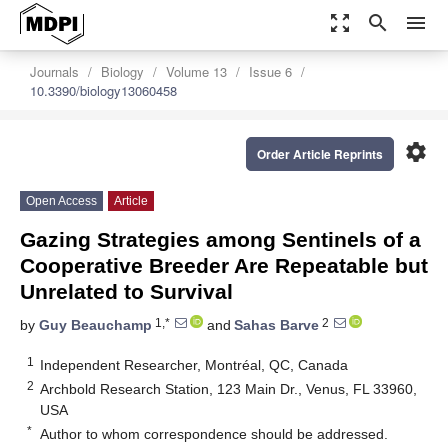
zoom_out_map
search
menu
Journals
Biology
Volume 13
Issue 6
10.3390/biology13060458
settings
Order Article Reprints
Open Access
Article
Gazing Strategies among Sentinels of a
Cooperative Breeder Are Repeatable but
Unrelated to Survival
1,*
2
by
Guy Beauchamp
and
Sahas Barve
1
Independent Researcher, Montréal, QC, Canada
2
Archbold Research Station, 123 Main Dr., Venus, FL 33960,
USA
*
Author to whom correspondence should be addressed.