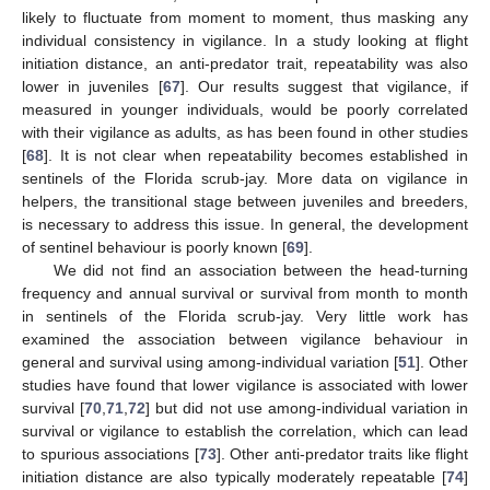
likely to fluctuate from moment to moment, thus masking any
individual consistency in vigilance. In a study looking at flight
initiation distance, an anti-predator trait, repeatability was also
13. May
14. May
15. May
16. May
17. May
18. May
19. May
20. May
21. May
23. May
24. May
25. May
26. May
27. May
28. May
29. May
30. May
31. May
2. Jun
3. Jun
4. Jun
5. Jun
6. Jun
7. Jun
8. Jun
9. Jun
10. Jun
12. Jun
13. Jun
14. Jun
15. Jun
16. Jun
17. Jun
18. Jun
19. Jun
20. Jun
22. Jun
23. Jun
24. Jun
25. Jun
26. Jun
27. Jun
28. Jun
29. Jun
30. Jun
2. Jul
3. Jul
4. Jul
5. Jul
6. Jul
7. Jul
8. Jul
9. Jul
10. Jul
12. Jul
13. Jul
14. Jul
15. Jul
16. Jul
17. Jul
18. Jul
19. Jul
20. Jul
22. Jul
23. Jul
24. Jul
25. Jul
26. Jul
27. Jul
28. Jul
29. Jul
30. Jul
1. Aug
2. Aug
3. Aug
4. Aug
5. Aug
6. Aug
7. Aug
8. Aug
9. Aug
lower in juveniles [
67
]. Our results suggest that vigilance, if
measured in younger individuals, would be poorly correlated
with their vigilance as adults, as has been found in other studies
[
68
]. It is not clear when repeatability becomes established in
sentinels of the Florida scrub-jay. More data on vigilance in
helpers, the transitional stage between juveniles and breeders,
is necessary to address this issue. In general, the development
of sentinel behaviour is poorly known [
69
].
We did not find an association between the head-turning
frequency and annual survival or survival from month to month
in sentinels of the Florida scrub-jay. Very little work has
examined the association between vigilance behaviour in
general and survival using among-individual variation [
51
]. Other
studies have found that lower vigilance is associated with lower
survival [
70
,
71
,
72
] but did not use among-individual variation in
survival or vigilance to establish the correlation, which can lead
to spurious associations [
73
]. Other anti-predator traits like flight
initiation distance are also typically moderately repeatable [
74
]