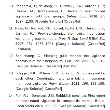
Podgórski, T.; de Jong, S.; Bubnicki, J.W.; Kuijper, D.P.;
Churski, M.; Jędrzejewska, B. Drivers of synchronized
vigilance in wild boar groups.
Behav. Ecol.
2016
,
27
,
1097–1103. [
Google Scholar
] [
CrossRef
]
Pays, O.; Renaud, P.C.; Loisel, P.; Petit, M.; Gerard, J.F.;
Jarman, P.J. Prey synchronize their vigilant behaviour
with other group members.
Proc. R. Soc. Lond B Biol. Sci.
2007
,
274
, 1287–1291. [
Google Scholar
] [
CrossRef
]
[
PubMed
]
Beauchamp, G. Sleeping gulls monitor the vigilance
behaviour of their neighbours.
Biol. Lett.
2009
,
5
, 9–11.
[
Google Scholar
] [
CrossRef
] [
PubMed
]
Brügger, R.K.; Willems, E.P.; Burkart, J.M. Looking out for
each other: Coordination and turn taking in common
marmoset vigilance.
Anim. Behav.
2023
,
196
, 183–199.
[
Google Scholar
] [
CrossRef
]
Fox, R.J.; Donelson, J.M. Rabbitfish sentinels: First report
of coordinated vigilance in conspecific marine fishes.
Coral Reefs
2014
,
33
, 253. [
Google Scholar
] [
CrossRef
]