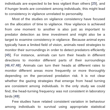
individuals are expected to be less vigilant than others [
25
], and
if hunger levels are consistent among individuals, this might lead
to consistency in vigilance unrelated to personality.
Most of the studies on vigilance consistency have focused
on the allocation of time to vigilance. How vigilance is achieved
from one moment to another is also just as important to
predator detection as time investment and might also be a
target to examine consistency in vigilance. Because animal eyes
typically have a limited field of vision, animals need strategies to
monitor their surroundings in order to detect predators efficiently
[
45
]. For instance, animals can turn their heads in different
directions to monitor different parts of their surroundings
[
46
,
47
,
48
]. Animals can turn their heads at different rates to
monitor different areas more frequently or more thoroughly
depending on the perceived predation risk. It is not clear
whether the gazing strategies that emerge from head turning
are consistent among individuals. In the only study we could
find, the head-turning frequency was not consistent in laboratory
birds [
49
].
Few studies have related consistent variation in behaviour
among individuals to survival using appropriate statistical