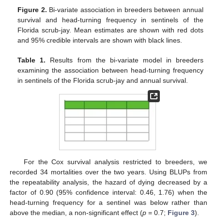
Figure 2.
Bi-variate association in breeders between annual
survival and head-turning frequency in sentinels of the
Florida scrub-jay. Mean estimates are shown with red dots
and 95% credible intervals are shown with black lines.
Table 1.
Results from the bi-variate model in breeders
examining the association between head-turning frequency
in sentinels of the Florida scrub-jay and annual survival.
For the Cox survival analysis restricted to breeders, we
recorded 34 mortalities over the two years. Using BLUPs from
the repeatability analysis, the hazard of dying decreased by a
factor of 0.90 (95% confidence interval: 0.46, 1.76) when the
head-turning frequency for a sentinel was below rather than
above the median, a non-significant effect (
p
= 0.7;
Figure 3
).