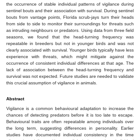
the occurrence of stable individual patterns of vigilance during
sentinel bouts and their association with survival. During sentinel
bouts from vantage points, Florida scrub-jays turn their heads
from side to side to monitor their surroundings for threats such
as intruding neighbours or predators. Using data from three field
seasons, we found that the head-turning frequency was
repeatable in breeders but not in younger birds and was not
clearly associated with survival. Younger birds typically have less
experience with threats, which might mitigate against the
occurrence of consistent individual differences at that age. The
lack of association between the head-turning frequency and
survival was not expected. Future studies are needed to validate
this crucial assumption of vigilance in animals.
Abstract
Vigilance is a common behavioural adaptation to increase the
chances of detecting predators before it is too late to escape.
Behavioural traits are often repeatable among individuals over
the long term, suggesting differences in personality. Earlier
studies have documented individual consistency in the time