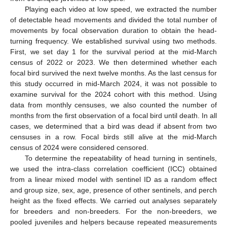
Playing each video at low speed, we extracted the number
of detectable head movements and divided the total number of
movements by focal observation duration to obtain the head-
turning frequency. We established survival using two methods.
First, we set day 1 for the survival period at the mid-March
census of 2022 or 2023. We then determined whether each
focal bird survived the next twelve months. As the last census for
this study occurred in mid-March 2024, it was not possible to
examine survival for the 2024 cohort with this method. Using
data from monthly censuses, we also counted the number of
months from the first observation of a focal bird until death. In all
cases, we determined that a bird was dead if absent from two
censuses in a row. Focal birds still alive at the mid-March
census of 2024 were considered censored.
To determine the repeatability of head turning in sentinels,
we used the intra-class correlation coefficient (ICC) obtained
from a linear mixed model with sentinel ID as a random effect
and group size, sex, age, presence of other sentinels, and perch
height as the fixed effects. We carried out analyses separately
for breeders and non-breeders. For the non-breeders, we
pooled juveniles and helpers because repeated measurements