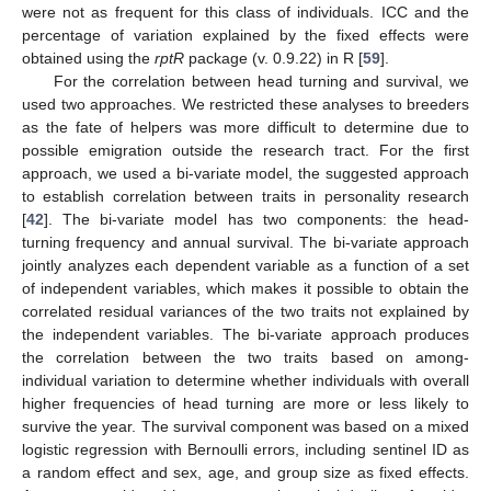
were not as frequent for this class of individuals. ICC and the
percentage of variation explained by the fixed effects were
obtained using the
rptR
package (v. 0.9.22) in R [
59
].
For the correlation between head turning and survival, we
used two approaches. We restricted these analyses to breeders
as the fate of helpers was more difficult to determine due to
possible emigration outside the research tract. For the first
approach, we used a bi-variate model, the suggested approach
to establish correlation between traits in personality research
[
42
]. The bi-variate model has two components: the head-
turning frequency and annual survival. The bi-variate approach
jointly analyzes each dependent variable as a function of a set
of independent variables, which makes it possible to obtain the
correlated residual variances of the two traits not explained by
the independent variables. The bi-variate approach produces
the correlation between the two traits based on among-
individual variation to determine whether individuals with overall
higher frequencies of head turning are more or less likely to
survive the year. The survival component was based on a mixed
logistic regression with Bernoulli errors, including sentinel ID as
a random effect and sex, age, and group size as fixed effects.