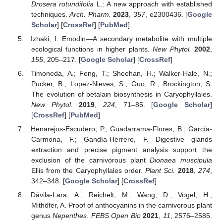
Drosera rotundifolia
L.: A new approach with established
techniques.
Arch. Pharm.
2023
,
357
, e2300436. [
Google
Scholar
] [
CrossRef
] [
PubMed
]
Izhaki, I. Emodin—A secondary metabolite with multiple
ecological functions in higher plants.
New Phytol.
2002
,
155
, 205–217. [
Google Scholar
] [
CrossRef
]
Timoneda, A.; Feng, T.; Sheehan, H.; Walker-Hale, N.;
Pucker, B.; Lopez-Nieves, S.; Guo, R.; Brockington, S.
The evolution of betalain biosynthesis in Caryophyllales.
New Phytol.
2019
,
224
, 71–85. [
Google Scholar
]
[
CrossRef
] [
PubMed
]
Henarejos-Escudero, P.; Guadarrama-Flores, B.; García-
Carmona, F.; Gandía-Herrero, F. Digestive glands
extraction and precise pigment analysis support the
exclusion of the carnivorous plant
Dionaea muscipula
Ellis from the Caryophyllales order.
Plant Sci.
2018
,
274
,
342–348. [
Google Scholar
] [
CrossRef
]
Dávila-Lara, A.; Reichelt, M.; Wang, D.; Vogel, H.;
Mithöfer, A. Proof of anthocyanins in the carnivorous plant
genus
Nepenthes
.
FEBS Open Bio
2021
,
11
, 2576–2585.