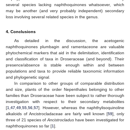
several species lacking naphthoquinones whatsoever, which
may be another (and very probably independent) secondary
loss involving several related species in the genus.
4. Conclusions
As detailed in the discussion, the acetogenic
naphthoquinones plumbagin and ramentaceone are valuable
phytochemical markers that aid in the delimitation, identification
and classification of taxa in Droseraceae (and beyond). Their
presence/absence is stable enough within and between
populations and taxa to provide reliable taxonomic information
and phylogenetic signal.
In comparison to other groups of comparable distribution
and size, plants of the order Nepenthales belonging to other
families than Droseraceae have been subject to rather thorough
investigation with respect to their secondary metabolites
[
1
,
47
,
49
,
55
,
56
,
57
]. However, whereas the naphthylisoquinoline
alkaloids of Ancistrocladaceae are fairly well known [
59
], only
three of 21 species of
Ancistrocladus
have been investigated for
naphthoquinones so far [
1
].