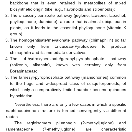
backbone that is even retained in metabolites of mixed
biosynthetic origin (like, e.g., flavonoids and stilbenoids);
The
o
-succinylbenzoate pathway (juglone, lawsone, lapachol,
phylloquinone, dunnione), a route that is almost ubiquitous in
plants, as it leads to the essential phylloquinone (vitamin K
group);
The homogentisate/mevalonate pathway (chimaphilin) so far
known only from Ericaceae-Pyroloideae to produce
chimaphilin and its immediate derivatives;
The 4-hydroxybenzoate/geranyl-pyrophosphate pathway
(shikonin, alkannin), known with certainty only from
Boraginaceae;
The farnesyl-pyrophosphate pathway (mansonones) common
to the huge and widespread class of sesquiterpenoids, of
which only a comparatively limited number become quinones
by oxidation.
Nevertheless, there are only a few cases in which a specific
naphthoquinone structure is formed convergently via different
routes.
The regioisomers plumbagin (2-methyljuglone) and
ramentaceone (7-methyljuglone) are characteristic