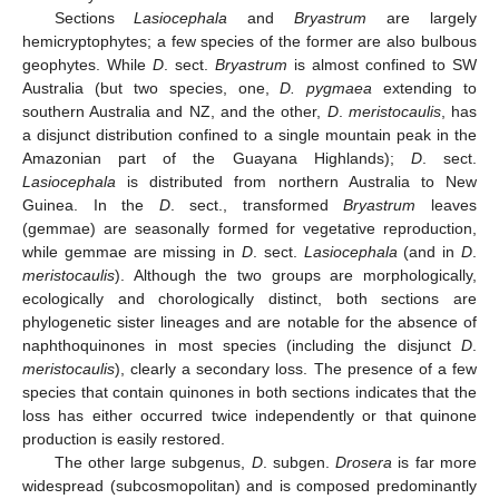
Sections
Lasiocephala
and
Bryastrum
are largely
hemicryptophytes; a few species of the former are also bulbous
geophytes. While
D
. sect.
Bryastrum
is almost confined to SW
Australia (but two species, one,
D. pygmaea
extending to
southern Australia and NZ, and the other,
D
.
meristocaulis
, has
a disjunct distribution confined to a single mountain peak in the
Amazonian part of the Guayana Highlands);
D
. sect.
Lasiocephala
is distributed from northern Australia to New
Guinea. In the
D
. sect., transformed
Bryastrum
leaves
(gemmae) are seasonally formed for vegetative reproduction,
while gemmae are missing in
D
. sect.
Lasiocephala
(and in
D
.
meristocaulis
). Although the two groups are morphologically,
ecologically and chorologically distinct, both sections are
phylogenetic sister lineages and are notable for the absence of
naphthoquinones in most species (including the disjunct
D
.
meristocaulis
), clearly a secondary loss. The presence of a few
species that contain quinones in both sections indicates that the
loss has either occurred twice independently or that quinone
production is easily restored.
The other large subgenus,
D
. subgen.
Drosera
is far more
widespread (subcosmopolitan) and is composed predominantly