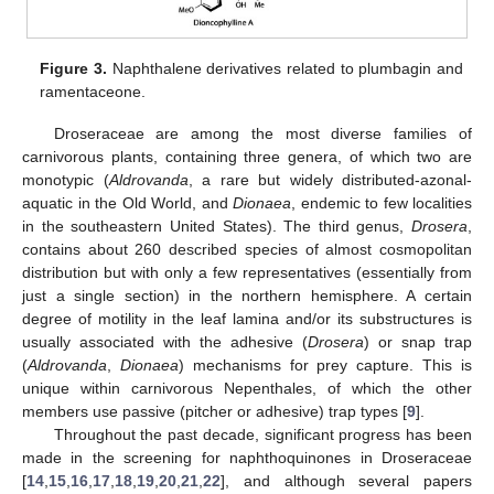
Figure 3.
Naphthalene derivatives related to plumbagin and
ramentaceone.
Droseraceae are among the most diverse families of
carnivorous plants, containing three genera, of which two are
monotypic (
Aldrovanda
, a rare but widely distributed-azonal-
aquatic in the Old World, and
Dionaea
, endemic to few localities
in the southeastern United States). The third genus,
Drosera
,
contains about 260 described species of almost cosmopolitan
distribution but with only a few representatives (essentially from
just a single section) in the northern hemisphere. A certain
degree of motility in the leaf lamina and/or its substructures is
usually associated with the adhesive (
Drosera
) or snap trap
(
Aldrovanda
,
Dionaea
) mechanisms for prey capture. This is
unique within carnivorous Nepenthales, of which the other
members use passive (pitcher or adhesive) trap types [
9
].
Throughout the past decade, significant progress has been
made in the screening for naphthoquinones in Droseraceae
[
14
,
15
,
16
,
17
,
18
,
19
,
20
,
21
,
22
], and although several papers