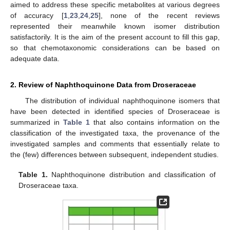
aimed to address these specific metabolites at various degrees
of accuracy [
1
,
23
,
24
,
25
], none of the recent reviews
represented their meanwhile known isomer distribution
satisfactorily. It is the aim of the present account to fill this gap,
so that chemotaxonomic considerations can be based on
adequate data.
2. Review of Naphthoquinone Data from Droseraceae
The distribution of individual naphthoquinone isomers that
have been detected in identified species of Droseraceae is
summarized in
Table 1
that also contains information on the
classification of the investigated taxa, the provenance of the
investigated samples and comments that essentially relate to
the (few) differences between subsequent, independent studies.
Table 1.
Naphthoquinone distribution and classification of
Droseraceae taxa.