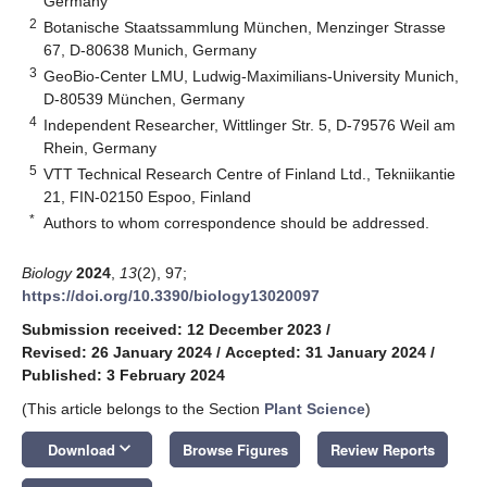
Germany
2
Botanische Staatssammlung München, Menzinger Strasse
67, D-80638 Munich, Germany
3
GeoBio-Center LMU, Ludwig-Maximilians-University Munich,
D-80539 München, Germany
4
Independent Researcher, Wittlinger Str. 5, D-79576 Weil am
Rhein, Germany
5
VTT Technical Research Centre of Finland Ltd., Tekniikantie
21, FIN-02150 Espoo, Finland
*
Authors to whom correspondence should be addressed.
Biology
2024
,
13
(2), 97;
https://doi.org/10.3390/biology13020097
Submission received: 12 December 2023
/
Revised: 26 January 2024
/
Accepted: 31 January 2024
/
Published: 3 February 2024
(This article belongs to the Section
Plant Science
)
keyboard_arrow_down
Download
Browse Figures
Review Reports