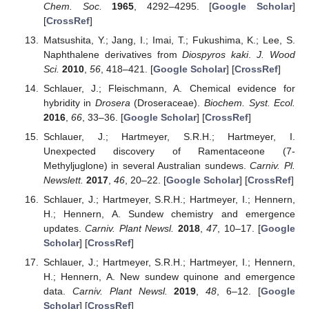
Chem. Soc.
1965
, 4292–4295. [
Google Scholar
]
[
CrossRef
]
Matsushita, Y.; Jang, I.; Imai, T.; Fukushima, K.; Lee, S.
Naphthalene derivatives from
Diospyros kaki
.
J. Wood
Sci.
2010
,
56
, 418–421. [
Google Scholar
] [
CrossRef
]
Schlauer, J.; Fleischmann, A. Chemical evidence for
hybridity in
Drosera
(Droseraceae).
Biochem. Syst. Ecol.
2016
,
66
, 33–36. [
Google Scholar
] [
CrossRef
]
Schlauer, J.; Hartmeyer, S.R.H.; Hartmeyer, I.
Unexpected discovery of Ramentaceone (7-
Methyljuglone) in several Australian sundews.
Carniv. Pl.
Newslett.
2017
,
46
, 20–22. [
Google Scholar
] [
CrossRef
]
Schlauer, J.; Hartmeyer, S.R.H.; Hartmeyer, I.; Hennern,
H.; Hennern, A. Sundew chemistry and emergence
updates.
Carniv. Plant Newsl.
2018
,
47
, 10–17. [
Google
Scholar
] [
CrossRef
]
Schlauer, J.; Hartmeyer, S.R.H.; Hartmeyer, I.; Hennern,
H.; Hennern, A. New sundew quinone and emergence
data.
Carniv. Plant Newsl.
2019
,
48
, 6–12. [
Google
Scholar
] [
CrossRef
]