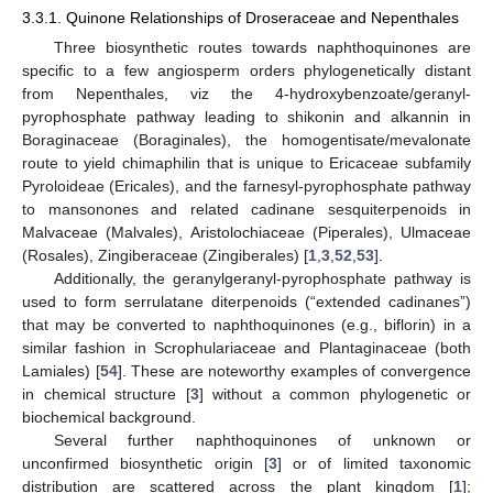
3.3.1. Quinone Relationships of Droseraceae and Nepenthales
Three biosynthetic routes towards naphthoquinones are
specific to a few angiosperm orders phylogenetically distant
from Nepenthales, viz the 4-hydroxybenzoate/geranyl-
pyrophosphate pathway leading to shikonin and alkannin in
Boraginaceae (Boraginales), the homogentisate/mevalonate
route to yield chimaphilin that is unique to Ericaceae subfamily
Pyroloideae (Ericales), and the farnesyl-pyrophosphate pathway
to mansonones and related cadinane sesquiterpenoids in
Malvaceae (Malvales), Aristolochiaceae (Piperales), Ulmaceae
(Rosales), Zingiberaceae (Zingiberales) [
1
,
3
,
52
,
53
].
Additionally, the geranylgeranyl-pyrophosphate pathway is
used to form serrulatane diterpenoids (“extended cadinanes”)
that may be converted to naphthoquinones (e.g., biflorin) in a
similar fashion in Scrophulariaceae and Plantaginaceae (both
Lamiales) [
54
]. These are noteworthy examples of convergence
in chemical structure [
3
] without a common phylogenetic or
biochemical background.
Several further naphthoquinones of unknown or
unconfirmed biosynthetic origin [
3
] or of limited taxonomic
distribution are scattered across the plant kingdom [
1
];