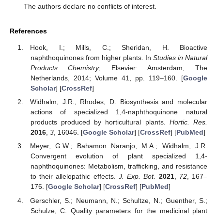
The authors declare no conflicts of interest.
References
Hook, I.; Mills, C.; Sheridan, H. Bioactive
naphthoquinones from higher plants. In
Studies in Natural
Products Chemistry
; Elsevier: Amsterdam, The
Netherlands, 2014; Volume 41, pp. 119–160. [
Google
Scholar
] [
CrossRef
]
Widhalm, J.R.; Rhodes, D. Biosynthesis and molecular
actions of specialized 1,4-naphthoquinone natural
products produced by horticultural plants.
Hortic. Res.
2016
,
3
, 16046. [
Google Scholar
] [
CrossRef
] [
PubMed
]
Meyer, G.W.; Bahamon Naranjo, M.A.; Widhalm, J.R.
Convergent evolution of plant specialized 1,4-
naphthoquinones: Metabolism, trafficking, and resistance
to their allelopathic effects.
J. Exp. Bot.
2021
,
72
, 167–
176. [
Google Scholar
] [
CrossRef
] [
PubMed
]
Gerschler, S.; Neumann, N.; Schultze, N.; Guenther, S.;
Schulze, C. Quality parameters for the medicinal plant