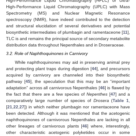
High-Performance Liquid Chromatography (HPLC) or Ultra-
High-Performance Liquid Chromatography (UPLC) with Mass
Spectrometry (MS) and Nuclear Magnetic Resonance
spectroscopy (NMR), have indeed contributed to the detection
and structural elucidation of several derivatives and potential
biosynthetic intermediates of plumbagin and ramentaceone [
11
],
TLC is and remains the principal source of secondary metabolite
distribution data throughout Nepenthales and in Droseraceae.
3.2. Role of Naphthoquinones in Carnivory
While naphthoquinones may aid in preserving animal prey
and protecting plant traps during digestion [
44
], and precursors
acquired by carnivory are channeled into their biosynthetic
pathway [
45
], the speculation that this may be an “important
adaptation” across all carnivorous Nepenthales [
46
] is flawed by
the fact that there are a few species of
Nepenthes
[
47
] and a
comparatively large number of species of
Drosera
(
Table 1
,
[
21
,
22
,
27
]) in which neither plumbagin nor ramentaceone have
been detected. Although it was mentioned that the acetogenic
naphthoquinones of carnivorous Nepenthales are lacking in all
other lineages of carnivorous plants [
46
] where, interestingly,
other characteristic acetogenic polyketides occur in some