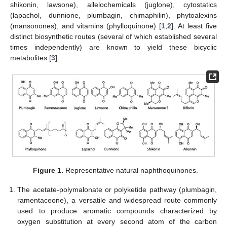
shikonin, lawsone), allelochemicals (juglone), cytostatics
(lapachol, dunnione, plumbagin, chimaphilin), phytoalexins
(mansonones), and vitamins (phylloquinone) [
1
,
2
]. At least five
distinct biosynthetic routes (several of which established several
times independently) are known to yield these bicyclic
metabolites [
3
]:
Figure 1.
Representative natural naphthoquinones.
The acetate-polymalonate or polyketide pathway (plumbagin,
ramentaceone), a versatile and widespread route commonly
used to produce aromatic compounds characterized by
oxygen substitution at every second atom of the carbon