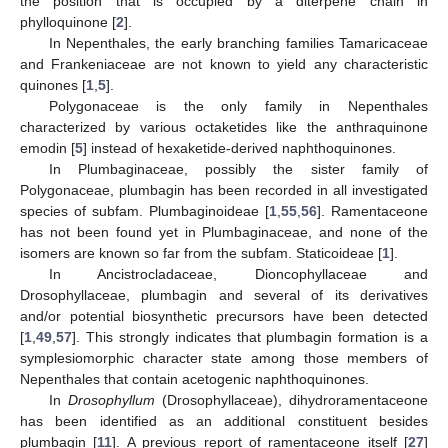
the position that is occupied by a diterpene chain in
phylloquinone [
2
].
In Nepenthales, the early branching families Tamaricaceae
and Frankeniaceae are not known to yield any characteristic
quinones [
1
,
5
].
Polygonaceae is the only family in Nepenthales
characterized by various octaketides like the anthraquinone
emodin [
5
] instead of hexaketide-derived naphthoquinones.
In Plumbaginaceae, possibly the sister family of
Polygonaceae, plumbagin has been recorded in all investigated
species of subfam. Plumbaginoideae [
1
,
55
,
56
]. Ramentaceone
has not been found yet in Plumbaginaceae, and none of the
isomers are known so far from the subfam. Staticoideae [
1
].
In Ancistrocladaceae, Dioncophyllaceae and
Drosophyllaceae, plumbagin and several of its derivatives
and/or potential biosynthetic precursors have been detected
[
1
,
49
,
57
]. This strongly indicates that plumbagin formation is a
symplesiomorphic character state among those members of
Nepenthales that contain acetogenic naphthoquinones.
In
Drosophyllum
(Drosophyllaceae), dihydroramentaceone
has been identified as an additional constituent besides
plumbagin [
11
]. A previous report of ramentaceone itself [
27
]