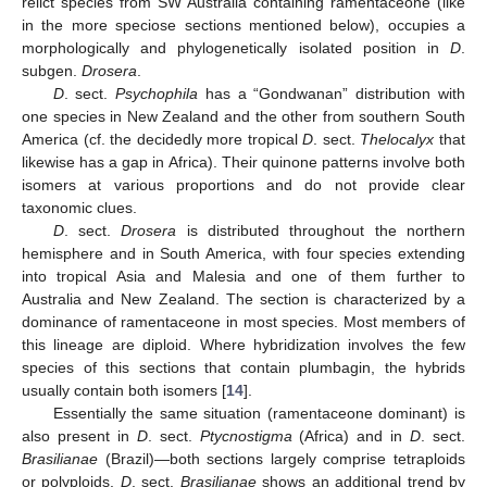
relict species from SW Australia containing ramentaceone (like
in the more speciose sections mentioned below), occupies a
morphologically and phylogenetically isolated position in
D
.
subgen.
Drosera
.
D
. sect.
Psychophila
has a “Gondwanan” distribution with
one species in New Zealand and the other from southern South
America (cf. the decidedly more tropical
D
. sect.
Thelocalyx
that
likewise has a gap in Africa). Their quinone patterns involve both
isomers at various proportions and do not provide clear
taxonomic clues.
D
. sect.
Drosera
is distributed throughout the northern
hemisphere and in South America, with four species extending
into tropical Asia and Malesia and one of them further to
Australia and New Zealand. The section is characterized by a
dominance of ramentaceone in most species. Most members of
this lineage are diploid. Where hybridization involves the few
species of this sections that contain plumbagin, the hybrids
usually contain both isomers [
14
].
Essentially the same situation (ramentaceone dominant) is
also present in
D
. sect.
Ptycnostigma
(Africa) and in
D
. sect.
Brasilianae
(Brazil)—both sections largely comprise tetraploids
or polyploids.
D
. sect.
Brasilianae
shows an additional trend by