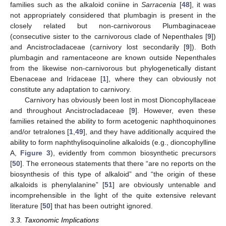
families such as the alkaloid coniine in
Sarracenia
[
48
], it was
not appropriately considered that plumbagin is present in the
closely related but non-carnivorous Plumbaginaceae
(consecutive sister to the carnivorous clade of Nepenthales [
9
])
and Ancistrocladaceae (carnivory lost secondarily [
9
]). Both
plumbagin and ramentaceone are known outside Nepenthales
from the likewise non-carnivorous but phylogenetically distant
Ebenaceae and Iridaceae [
1
], where they can obviously not
constitute any adaptation to carnivory.
Carnivory has obviously been lost in most Dioncophyllaceae
and throughout Ancistrocladaceae [
9
]. However, even these
families retained the ability to form acetogenic naphthoquinones
and/or tetralones [
1
,
49
], and they have additionally acquired the
ability to form naphthylisoquinoline alkaloids (e.g., dioncophylline
A,
Figure 3
), evidently from common biosynthetic precursors
[
50
]. The erroneous statements that there “are no reports on the
biosynthesis of this type of alkaloid” and “the origin of these
alkaloids is phenylalanine” [
51
] are obviously untenable and
incomprehensible in the light of the quite extensive relevant
literature [
50
] that has been outright ignored.
3.3. Taxonomic Implications