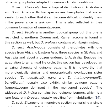
of hemicryptophytes adapted to various climatic conditions.
D
. sect.
Thelocalyx
has a tropical distribution in Australasia
and South America. Its two species are therophytes that are so
similar to each other that it can become difficult to identify them
if the provenance is unknown. This is also reflected in their
common formation of ramentaceone.
D
. sect.
Prolifera
is another tropical group but this one is
restricted to northern Queensland. Ramentaceone is found in
this section as well, but
D
.
prolifera
contains plumbagin instead.
D
. sect.
Arachnopus
consists of therophytes with one
species from Africa to Eastern Asia, three species in SE Asia and
Australia and about a dozen endemic to Australia. Besides the
adaptation to an annual life cycle, this section has developed an
amazing diversity of quinone patterns. It is noteworthy that
morphologically similar and geographically overlapping sister
species (
D
.
aquatica
/
D
.
nana
and
D
.
hartmeyerorum
/
D
.
barrettiorum
) usually also exhibit similar quinone patterns
(ramentaceone dominant in the mentioned species). The
widespread
D
.
indica
contains both quinone isomers, which is a
rare feature in
Drosera
, usually resulting from hybridization [
14
].
D
. sect.
Stelogyne
, a monotypic section comprising a single