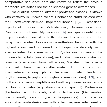
comparative sequence data are known to reflect the obvious
metabolic similarities nor the anticipated genetic differences.
No dualism between different polyketide classes is known
with certainty in Ericales, where Ebenaceae stand isolated with
their hexaketide-derived naphthoquinones [
1
,
3
]. Occasional
reports of emodin from Actinidiaceae, Balsaminaceae and
Primulaceae subfam. Myrsinoideae [
5
] are questionable and
require confirmation of both the chemical structures and the
biosynthetic routes. Ericales is nevertheless the order with the
highest known and confirmed naphthoquinone diversity, as it
also includes Ericaceae subfam. Pyroloideae containing the
unique chimaphilin (see above), and Balsaminaceae containing
lawsone (also known from Lythraceae, Myrtales). The latter is
produced from
o
-succinylbenzoate [
1
,
3
], a common
intermediate among plants because it also leads to
phylloquinone, to juglone in Juglandaceae (Fagales) [
1
,
3
], and
to the characteristic naphtho- and anthraquinones in numerous
families of Lamiales (e.g., dunnione and lapachol), Proteaceae
(Proteales, e.g., lomatiol), and of Rubiaceae (Gentianales,
predominantly alizarin type anthraquinones) that are
o
-
succinylbenzoate derivatives with a hemiterpene substituent at