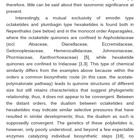
therefore, little can be said about their taxonomic significance at
present.
Interestingly, a mutual exclusivity of emodin type
octaketides and plumbagin type hexaketides is found both in
Nepenthales (see below) and in the monocot order Asparagales,
where the octaketide quinones are confined to Asphodelaceae
(incl. Aloaceae, Dianellaceae, Eccremidaceae,
Geitonoplesiaceae, Hemerocallidaceae, Johnsoniaceae,
Phormiaceae, Xanthorrhoeaceae) [
5
], while hexaketide
quinones are confined to Iridaceae [
1
,
3
]. This type of chemical
similarity differs from the examples above because within the
orders a common biosynthetic route (in this case, the acetate-
polymalonate pathway) leads to quinone structures of different
size but still retains characteristics that suggest phylogenetic
relationship; thus, it does not appear to be convergent. Between
the distant orders, the dualism between octaketides and
hexaketides may indicate similar selective pressures that have
resulted in similar developments; thus, the dualism as such is
supposedly convergent. The genetics of these polyketides is,
however, only poorly understood, and beyond a few expectable
enzymes catalyzing individual biosynthetic steps [
10
], no