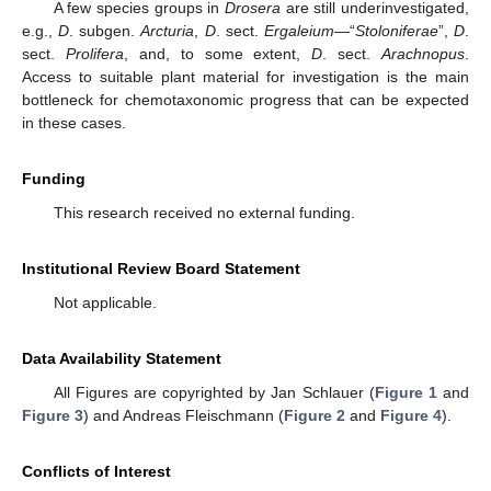
A few species groups in
Drosera
are still underinvestigated,
e.g.,
D
. subgen.
Arcturia
,
D
. sect.
Ergaleium
—“
Stoloniferae
”,
D
.
sect.
Prolifera
, and, to some extent,
D
. sect.
Arachnopus
.
Access to suitable plant material for investigation is the main
bottleneck for chemotaxonomic progress that can be expected
in these cases.
Funding
This research received no external funding.
Institutional Review Board Statement
Not applicable.
Data Availability Statement
All Figures are copyrighted by Jan Schlauer (
Figure 1
and
Figure 3
) and Andreas Fleischmann (
Figure 2
and
Figure 4
).
Conflicts of Interest