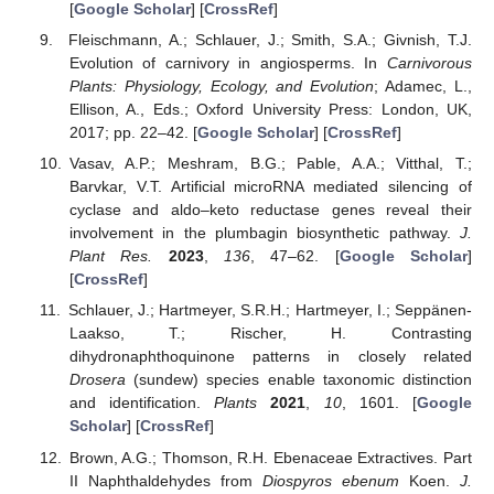
[
Google Scholar
] [
CrossRef
]
Fleischmann, A.; Schlauer, J.; Smith, S.A.; Givnish, T.J.
Evolution of carnivory in angiosperms. In
Carnivorous
Plants: Physiology, Ecology, and Evolution
; Adamec, L.,
Ellison, A., Eds.; Oxford University Press: London, UK,
2017; pp. 22–42. [
Google Scholar
] [
CrossRef
]
Vasav, A.P.; Meshram, B.G.; Pable, A.A.; Vitthal, T.;
Barvkar, V.T. Artificial microRNA mediated silencing of
cyclase and aldo–keto reductase genes reveal their
involvement in the plumbagin biosynthetic pathway.
J.
Plant Res.
2023
,
136
, 47–62. [
Google Scholar
]
[
CrossRef
]
Schlauer, J.; Hartmeyer, S.R.H.; Hartmeyer, I.; Seppänen-
Laakso, T.; Rischer, H. Contrasting
dihydronaphthoquinone patterns in closely related
Drosera
(sundew) species enable taxonomic distinction
and identification.
Plants
2021
,
10
, 1601. [
Google
Scholar
] [
CrossRef
]
Brown, A.G.; Thomson, R.H. Ebenaceae Extractives. Part
II Naphthaldehydes from
Diospyros ebenum
Koen.
J.