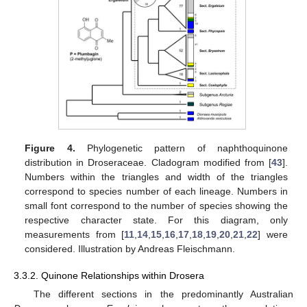
Figure 4.
Phylogenetic pattern of naphthoquinone
distribution in Droseraceae. Cladogram modified from [
43
].
Numbers within the triangles and width of the triangles
correspond to species number of each lineage. Numbers in
small font correspond to the number of species showing the
respective character state. For this diagram, only
measurements from [
11
,
14
,
15
,
16
,
17
,
18
,
19
,
20
,
21
,
22
] were
considered. Illustration by Andreas Fleischmann.
3.3.2. Quinone Relationships within Drosera
The different sections in the predominantly Australian