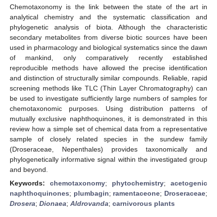
Chemotaxonomy is the link between the state of the art in
analytical chemistry and the systematic classification and
phylogenetic analysis of biota. Although the characteristic
secondary metabolites from diverse biotic sources have been
used in pharmacology and biological systematics since the dawn
of mankind, only comparatively recently established
reproducible methods have allowed the precise identification
and distinction of structurally similar compounds. Reliable, rapid
screening methods like TLC (Thin Layer Chromatography) can
be used to investigate sufficiently large numbers of samples for
chemotaxonomic purposes. Using distribution patterns of
mutually exclusive naphthoquinones, it is demonstrated in this
review how a simple set of chemical data from a representative
sample of closely related species in the sundew family
(Droseraceae, Nepenthales) provides taxonomically and
phylogenetically informative signal within the investigated group
and beyond.
Keywords:
chemotaxonomy
;
phytochemistry
;
acetogenic
naphthoquinones
;
plumbagin
;
ramentaceone
;
Droseraceae
;
Drosera
;
Dionaea
;
Aldrovanda
;
carnivorous plants