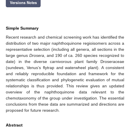
Versions Notes
Simple Summary
Recent research and chemical screening work has identified the
distribution of two major naphthoquinone regioisomers across a
representative selection (including all genera, all sections in the
large genus
Drosera
, and 190 of ca. 260 species recognized to
date) in the diverse carnivorous plant family Droseraceae
(sundews, Venus’s flytrap and waterwheel plant). A consistent
and reliably reproducible foundation and framework for the
systematic classification and phylogenetic evaluation of mutual
relationships is thus provided. This review gives an updated
overview of the naphthoquinone data relevant to the
chemotaxonomy of the group under investigation. The essential
conclusions from these data are summarized and directions are
proposed for future research.
Abstract