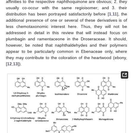
affinities to the respective naphthoquinone are obvious; 2. they
usually co-occur with the same regioisomer; and 3. their
distribution has been portrayed satisfactorily before [
1
,
11
], the
additional presence of one or several of these derivatives is of
less chemotaxonomic interest here. Thus, they will not be
addressed in detail in this review that will instead focus on
plumbagin and ramentaceone in the Droseraceae. It should,
however, be noted that naphthaldehydes and their polymers
appear to be particularly common in Ebenaceae only, where
they may contribute to the coloration of the heartwood (ebony,
[
12
,
13
]).