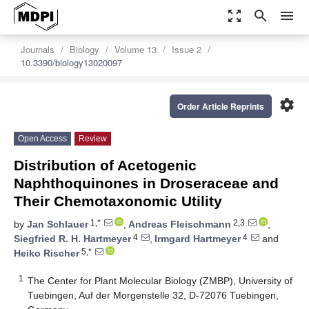
zoom_out_map
search
menu
Journals
Biology
Volume 13
Issue 2
10.3390/biology13020097
settings
Order Article Reprints
Open Access
Review
Distribution of Acetogenic
Naphthoquinones in Droseraceae and
Their Chemotaxonomic Utility
1,*
2,3
by
Jan Schlauer
,
Andreas Fleischmann
,
4
4
Siegfried R. H. Hartmeyer
,
Irmgard Hartmeyer
and
5,*
Heiko Rischer
1
The Center for Plant Molecular Biology (ZMBP), University of
Tuebingen, Auf der Morgenstelle 32, D-72076 Tuebingen,