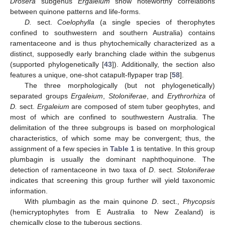
Drosera
subgenus
Ergaleium
show noteworthy correlations
between quinone patterns and life-forms.
D.
sect.
Coelophylla
(a single species of therophytes
confined to southwestern and southern Australia) contains
ramentaceone and is thus phytochemically characterized as a
distinct, supposedly early branching clade within the subgenus
(supported phylogenetically [
43
]). Additionally, the section also
features a unique, one-shot catapult-flypaper trap [
58
].
The three morphologically (but not phylogenetically)
separated groups
Ergaleium
,
Stoloniferae
, and
Erythrorhiza
of
D.
sect.
Ergaleium
are composed of stem tuber geophytes, and
most of which are confined to southwestern Australia. The
delimitation of the three subgroups is based on morphological
characteristics, of which some may be convergent; thus, the
assignment of a few species in
Table 1
is tentative. In this group
plumbagin is usually the dominant naphthoquinone. The
detection of ramentaceone in two taxa of
D
. sect.
Stoloniferae
indicates that screening this group further will yield taxonomic
information.
With plumbagin as the main quinone
D
. sect.,
Phycopsis
(hemicryptophytes from E Australia to New Zealand) is
chemically close to the tuberous sections.