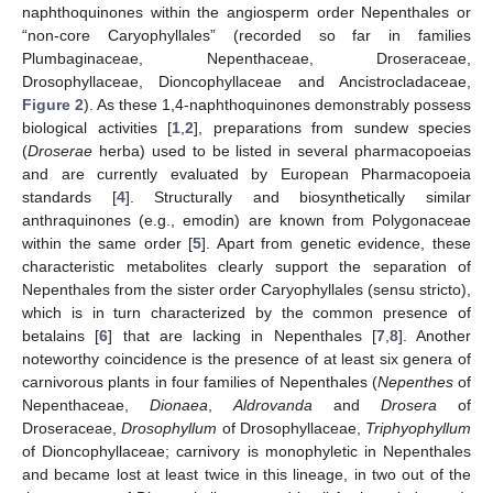
naphthoquinones within the angiosperm order Nepenthales or
“non-core Caryophyllales” (recorded so far in families
Plumbaginaceae, Nepenthaceae, Droseraceae,
Drosophyllaceae, Dioncophyllaceae and Ancistrocladaceae,
Figure 2
). As these 1,4-naphthoquinones demonstrably possess
biological activities [
1
,
2
], preparations from sundew species
(
Droserae
herba) used to be listed in several pharmacopoeias
and are currently evaluated by European Pharmacopoeia
standards [
4
]. Structurally and biosynthetically similar
anthraquinones (e.g., emodin) are known from Polygonaceae
within the same order [
5
]. Apart from genetic evidence, these
characteristic metabolites clearly support the separation of
Nepenthales from the sister order Caryophyllales (sensu stricto),
which is in turn characterized by the common presence of
betalains [
6
] that are lacking in Nepenthales [
7
,
8
]. Another
noteworthy coincidence is the presence of at least six genera of
carnivorous plants in four families of Nepenthales (
Nepenthes
of
Nepenthaceae,
Dionaea
,
Aldrovanda
and
Drosera
of
Droseraceae,
Drosophyllum
of Drosophyllaceae,
Triphyophyllum
of Dioncophyllaceae; carnivory is monophyletic in Nepenthales
and became lost at least twice in this lineage, in two out of the