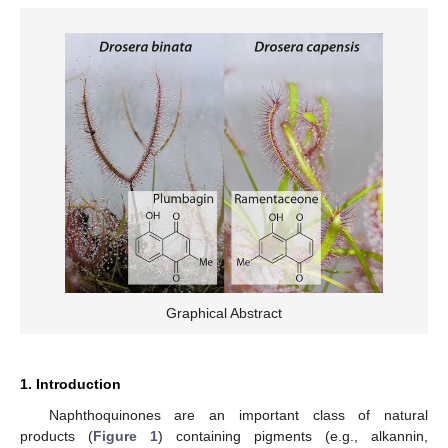
Graphical Abstract
1. Introduction
Naphthoquinones are an important class of natural
products (
Figure 1
) containing pigments (e.g., alkannin,