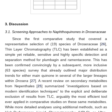
3. Discussion
3.1. Screening Approaches to Naphthoquinones in Droseraceae
Since the first comparative study that covered a
representative selection of (19) species of Droseraceae [
26
],
Thin Layer Chromatography (TLC) has been established as a
simple yet reliable, sensitive and highly specific detection and
separation method for plumbagin and ramentaceone. This has
been confirmed convincingly by a subsequent, more inclusive
(63 species) survey that already outlined major distribution
trends for either main quinone in several of the larger lineages
within
Drosera
[
27
]. A recent review on secondary metabolites
from Nepenthales [
25
] summarized “investigations based on
modern identification techniques” to the explicit and deliberate
exclusion of results from TLC, arguably the most efficient tool
ever applied in comparative studies on these same metabolites.
While more detailed analyses using additional methods, such as