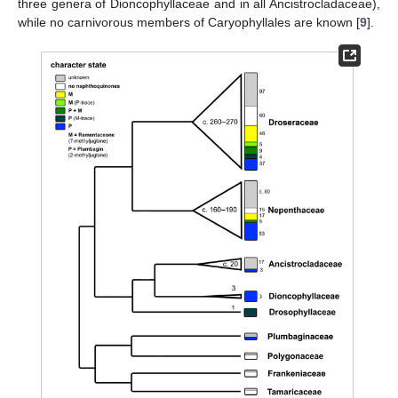
three genera of Dioncophyllaceae and in all Ancistrocladaceae),
while no carnivorous members of Caryophyllales are known [
9
].