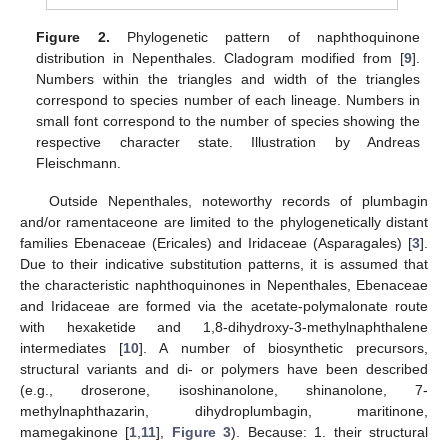
Figure 2.
Phylogenetic pattern of naphthoquinone
distribution in Nepenthales. Cladogram modified from [
9
].
Numbers within the triangles and width of the triangles
correspond to species number of each lineage. Numbers in
small font correspond to the number of species showing the
respective character state. Illustration by Andreas
Fleischmann.
Outside Nepenthales, noteworthy records of plumbagin
and/or ramentaceone are limited to the phylogenetically distant
families Ebenaceae (Ericales) and Iridaceae (Asparagales) [
3
].
Due to their indicative substitution patterns, it is assumed that
the characteristic naphthoquinones in Nepenthales, Ebenaceae
and Iridaceae are formed via the acetate-polymalonate route
with hexaketide and 1,8-dihydroxy-3-methylnaphthalene
intermediates [
10
]. A number of biosynthetic precursors,
structural variants and di- or polymers have been described
(e.g., droserone, isoshinanolone, shinanolone, 7-
methylnaphthazarin, dihydroplumbagin, maritinone,
mamegakinone [
1
,
11
],
Figure 3
). Because: 1. their structural