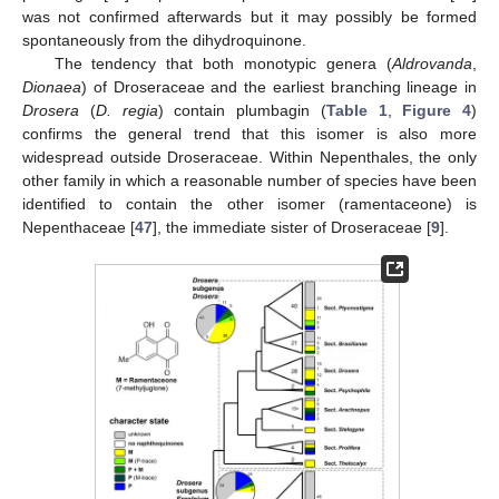
was not confirmed afterwards but it may possibly be formed
spontaneously from the dihydroquinone.
The tendency that both monotypic genera (
Aldrovanda
,
Dionaea
) of Droseraceae and the earliest branching lineage in
Drosera
(
D. regia
) contain plumbagin (
Table 1
,
Figure 4
)
confirms the general trend that this isomer is also more
widespread outside Droseraceae. Within Nepenthales, the only
other family in which a reasonable number of species have been
identified to contain the other isomer (ramentaceone) is
Nepenthaceae [
47
], the immediate sister of Droseraceae [
9
].
13. May
14. May
15. May
16. May
17. May
18. May
19. May
20. May
21. May
23. May
24. May
25. May
26. May
27. May
28. May
29. May
30. May
31. May
2. Jun
3. Jun
4. Jun
5. Jun
6. Jun
7. Jun
8. Jun
9. Jun
10. Jun
12. Jun
13. Jun
14. Jun
15. Jun
16. Jun
17. Jun
18. Jun
19. Jun
20. Jun
22. Jun
23. Jun
24. Jun
25. Jun
26. Jun
27. Jun
28. Jun
29. Jun
30. Jun
2. Jul
3. Jul
4. Jul
5. Jul
6. Jul
7. Jul
8. Jul
9. Jul
10. Jul
12. Jul
13. Jul
14. Jul
15. Jul
16. Jul
17. Jul
18. Jul
19. Jul
20. Jul
22. Jul
23. Jul
24. Jul
25. Jul
26. Jul
27. Jul
28. Jul
29. Jul
30. Jul
1. Aug
2. Aug
3. Aug
4. Aug
5. Aug
6. Aug
7. Aug
8. Aug
9. Aug