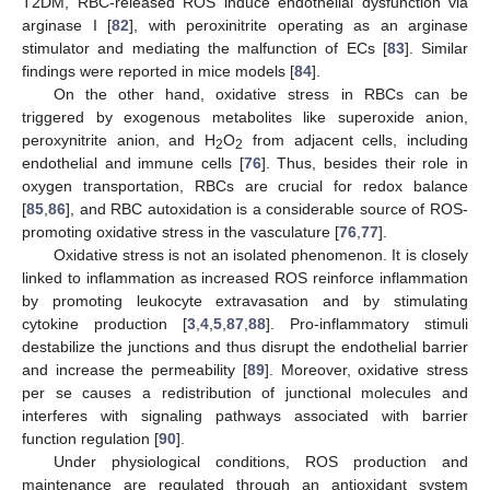
T2DM, RBC-released ROS induce endothelial dysfunction via
arginase I [
82
], with peroxinitrite operating as an arginase
stimulator and mediating the malfunction of ECs [
83
]. Similar
findings were reported in mice models [
84
].
On the other hand, oxidative stress in RBCs can be
triggered by exogenous metabolites like superoxide anion,
peroxynitrite anion, and H
O
from adjacent cells, including
2
2
endothelial and immune cells [
76
]. Thus, besides their role in
oxygen transportation, RBCs are crucial for redox balance
[
85
,
86
], and RBC autoxidation is a considerable source of ROS-
promoting oxidative stress in the vasculature [
76
,
77
].
Oxidative stress is not an isolated phenomenon. It is closely
linked to inflammation as increased ROS reinforce inflammation
by promoting leukocyte extravasation and by stimulating
cytokine production [
3
,
4
,
5
,
87
,
88
]. Pro-inflammatory stimuli
destabilize the junctions and thus disrupt the endothelial barrier
and increase the permeability [
89
]. Moreover, oxidative stress
per se causes a redistribution of junctional molecules and
interferes with signaling pathways associated with barrier
function regulation [
90
].
Under physiological conditions, ROS production and
maintenance are regulated through an antioxidant system