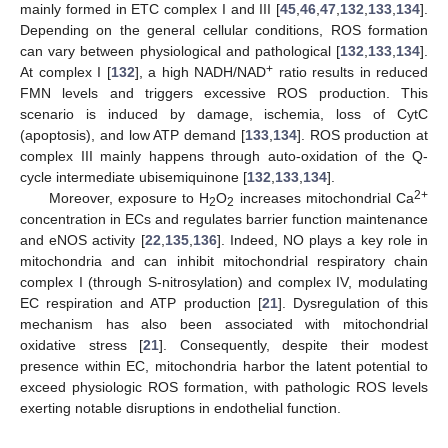
mainly formed in ETC complex I and III [
45
,
46
,
47
,
132
,
133
,
134
].
Depending on the general cellular conditions, ROS formation
can vary between physiological and pathological [
132
,
133
,
134
].
+
At complex I [
132
], a high NADH/NAD
ratio results in reduced
FMN levels and triggers excessive ROS production. This
scenario is induced by damage, ischemia, loss of CytC
(apoptosis), and low ATP demand [
133
,
134
]. ROS production at
complex III mainly happens through auto-oxidation of the Q-
cycle intermediate ubisemiquinone [
132
,
133
,
134
].
2+
Moreover, exposure to H
O
increases mitochondrial Ca
2
2
concentration in ECs and regulates barrier function maintenance
and eNOS activity [
22
,
135
,
136
]. Indeed, NO plays a key role in
mitochondria and can inhibit mitochondrial respiratory chain
complex I (through S-nitrosylation) and complex IV, modulating
EC respiration and ATP production [
21
]. Dysregulation of this
mechanism has also been associated with mitochondrial
oxidative stress [
21
]. Consequently, despite their modest
presence within EC, mitochondria harbor the latent potential to
exceed physiologic ROS formation, with pathologic ROS levels
exerting notable disruptions in endothelial function.