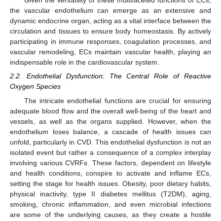
Given the versatility of these multifaceted functions of ECs,
the vascular endothelium can emerge as an extensive and
dynamic endocrine organ, acting as a vital interface between the
circulation and tissues to ensure body homeostasis. By actively
participating in immune responses, coagulation processes, and
vascular remodeling, ECs maintain vascular health, playing an
indispensable role in the cardiovascular system.
2.2. Endothelial Dysfunction: The Central Role of Reactive
Oxygen Species
The intricate endothelial functions are crucial for ensuring
adequate blood flow and the overall well-being of the heart and
vessels, as well as the organs supplied. However, when the
endothelium loses balance, a cascade of health issues can
unfold, particularly in CVD. This endothelial dysfunction is not an
isolated event but rather a consequence of a complex interplay
involving various CVRFs. These factors, dependent on lifestyle
and health conditions, conspire to activate and inflame ECs,
setting the stage for health issues. Obesity, poor dietary habits,
physical inactivity, type II diabetes mellitus (T2DM), aging,
smoking, chronic inflammation, and even microbial infections
are some of the underlying causes, as they create a hostile