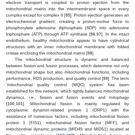
electron transport is coupled to proton ejection from the
mitochondrial matrix into the intermembrane space in every
complex except for complex II [
95
]. Proton ejection generates an
electrochemical gradient, creating a proton-motive force to
phosphorylate adenosine diphosphate (ADP) into adenosine
triphosphate (ATP) through ATP synthase [
96
,
97
]. In the intact
endothelium, healthy mitochondria appear to have cylindrical
structures with an inner mitochondrial membrane with folded
cristae enclosing the mitochondrial matrix [
98
].
The mitochondrial structure is dynamic and balanced
between fission and fusion processes, which determine not only
mitochondrial shape but also mitochondrial functions, including
performance, ROS production, and quality control [
99
]. The term
‘mitochondrial quality control (MQC) system’ has been
established for this network, which tightly balances mitochondrial
dynamics, i.e., fission and fusion events and mitophagy
[
100
,
101
]. Mitochondrial fission is mainly regulated by
cytoplasmic dynamin-related protein 1 (DRP1) with the
assistance of numerous factors, including mitochondrial fission
protein 1 (FIS1), mitochondrial fission factor (MFF), and
mitochondrial dynamic proteins (MID49 and MID51) located at