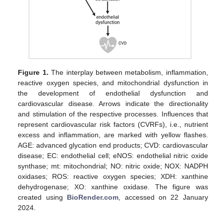
Figure 1.
The interplay between metabolism, inflammation,
reactive oxygen species, and mitochondrial dysfunction in
the development of endothelial dysfunction and
cardiovascular disease. Arrows indicate the directionality
and stimulation of the respective processes. Influences that
represent cardiovascular risk factors (CVRFs), i.e., nutrient
excess and inflammation, are marked with yellow flashes.
AGE: advanced glycation end products; CVD: cardiovascular
disease; EC: endothelial cell; eNOS: endothelial nitric oxide
synthase; mt: mitochondrial; NO: nitric oxide; NOX: NADPH
oxidases; ROS: reactive oxygen species; XDH: xanthine
dehydrogenase; XO: xanthine oxidase. The figure was
created using
BioRender.com
, accessed on 22 January
2024.