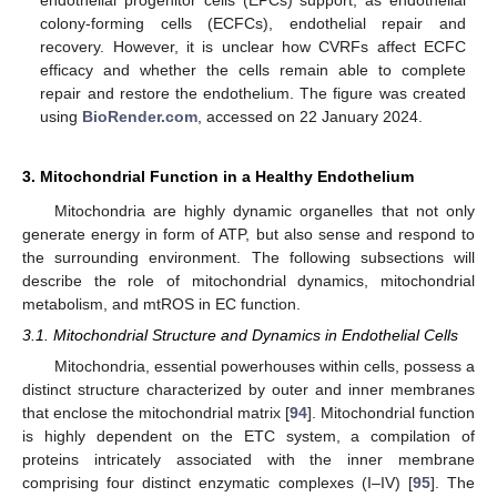
endothelial progenitor cells (EPCs) support, as endothelial
colony-forming cells (ECFCs), endothelial repair and
recovery. However, it is unclear how CVRFs affect ECFC
efficacy and whether the cells remain able to complete
repair and restore the endothelium. The figure was created
using
BioRender.com
, accessed on 22 January 2024.
3. Mitochondrial Function in a Healthy Endothelium
Mitochondria are highly dynamic organelles that not only
generate energy in form of ATP, but also sense and respond to
the surrounding environment. The following subsections will
describe the role of mitochondrial dynamics, mitochondrial
metabolism, and mtROS in EC function.
3.1. Mitochondrial Structure and Dynamics in Endothelial Cells
Mitochondria, essential powerhouses within cells, possess a
distinct structure characterized by outer and inner membranes
that enclose the mitochondrial matrix [
94
]. Mitochondrial function
is highly dependent on the ETC system, a compilation of
proteins intricately associated with the inner membrane
comprising four distinct enzymatic complexes (I–IV) [
95
]. The