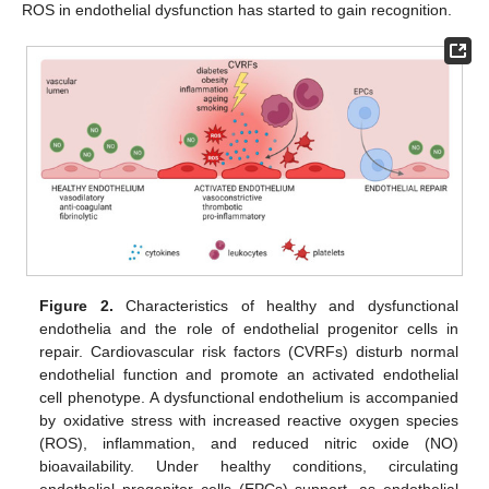
ROS in endothelial dysfunction has started to gain recognition.
Figure 2.
Characteristics of healthy and dysfunctional
endothelia and the role of endothelial progenitor cells in
repair. Cardiovascular risk factors (CVRFs) disturb normal
endothelial function and promote an activated endothelial
cell phenotype. A dysfunctional endothelium is accompanied
by oxidative stress with increased reactive oxygen species
(ROS), inflammation, and reduced nitric oxide (NO)
bioavailability. Under healthy conditions, circulating