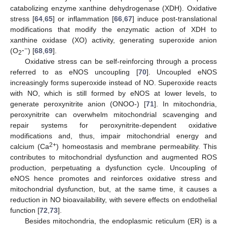
catabolizing enzyme xanthine dehydrogenase (XDH). Oxidative
stress [
64
,
65
] or inflammation [
66
,
67
] induce post-translational
modifications that modify the enzymatic action of XDH to
xanthine oxidase (XO) activity, generating superoxide anion
−
(O
·
) [
68
,
69
].
2
Oxidative stress can be self-reinforcing through a process
referred to as eNOS uncoupling [
70
]. Uncoupled eNOS
increasingly forms superoxide instead of NO. Superoxide reacts
with NO, which is still formed by eNOS at lower levels, to
generate peroxynitrite anion (ONOO-) [
71
]. In mitochondria,
peroxynitrite can overwhelm mitochondrial scavenging and
repair systems for peroxynitrite-dependent oxidative
modifications and, thus, impair mitochondrial energy and
2+
calcium (Ca
) homeostasis and membrane permeability. This
contributes to mitochondrial dysfunction and augmented ROS
production, perpetuating a dysfunction cycle. Uncoupling of
eNOS hence promotes and reinforces oxidative stress and
mitochondrial dysfunction, but, at the same time, it causes a
reduction in NO bioavailability, with severe effects on endothelial
function [
72
,
73
].
Besides mitochondria, the endoplasmic reticulum (ER) is a