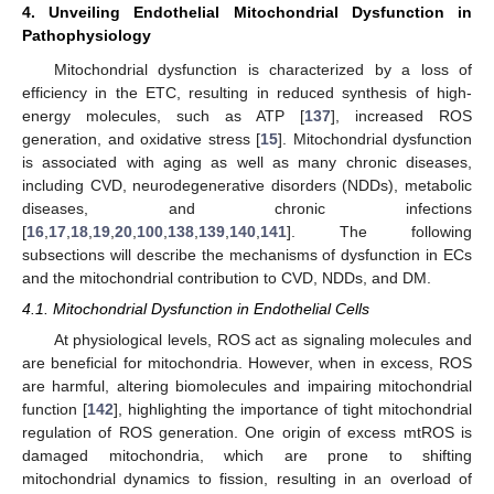
4. Unveiling Endothelial Mitochondrial Dysfunction in
Pathophysiology
Mitochondrial dysfunction is characterized by a loss of
efficiency in the ETC, resulting in reduced synthesis of high-
energy molecules, such as ATP [
137
], increased ROS
generation, and oxidative stress [
15
]. Mitochondrial dysfunction
is associated with aging as well as many chronic diseases,
including CVD, neurodegenerative disorders (NDDs), metabolic
diseases, and chronic infections
[
16
,
17
,
18
,
19
,
20
,
100
,
138
,
139
,
140
,
141
]. The following
subsections will describe the mechanisms of dysfunction in ECs
and the mitochondrial contribution to CVD, NDDs, and DM.
4.1. Mitochondrial Dysfunction in Endothelial Cells
At physiological levels, ROS act as signaling molecules and
are beneficial for mitochondria. However, when in excess, ROS
are harmful, altering biomolecules and impairing mitochondrial
function [
142
], highlighting the importance of tight mitochondrial
regulation of ROS generation. One origin of excess mtROS is
damaged mitochondria, which are prone to shifting
mitochondrial dynamics to fission, resulting in an overload of