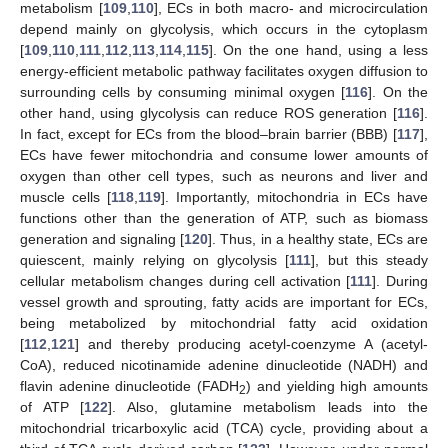
metabolism [
109
,
110
], ECs in both macro- and microcirculation
depend mainly on glycolysis, which occurs in the cytoplasm
[
109
,
110
,
111
,
112
,
113
,
114
,
115
]. On the one hand, using a less
energy-efficient metabolic pathway facilitates oxygen diffusion to
surrounding cells by consuming minimal oxygen [
116
]. On the
other hand, using glycolysis can reduce ROS generation [
116
].
In fact, except for ECs from the blood–brain barrier (BBB) [
117
],
ECs have fewer mitochondria and consume lower amounts of
oxygen than other cell types, such as neurons and liver and
muscle cells [
118
,
119
]. Importantly, mitochondria in ECs have
functions other than the generation of ATP, such as biomass
generation and signaling [
120
]. Thus, in a healthy state, ECs are
quiescent, mainly relying on glycolysis [
111
], but this steady
cellular metabolism changes during cell activation [
111
]. During
vessel growth and sprouting, fatty acids are important for ECs,
being metabolized by mitochondrial fatty acid oxidation
[
112
,
121
] and thereby producing acetyl-coenzyme A (acetyl-
CoA), reduced nicotinamide adenine dinucleotide (NADH) and
flavin adenine dinucleotide (FADH
) and yielding high amounts
2
of ATP [
122
]. Also, glutamine metabolism leads into the
mitochondrial tricarboxylic acid (TCA) cycle, providing about a