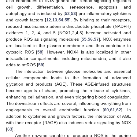
also contributes to ROS generation. Redox signaling regulates
cell growth, differentiation, senescence, apoptosis, and
autophagy and is induced by [
52
,
53
] pro-inflammatory cytokines
and growth factors [
12
,
13
,
54
,
55
]. By binding to their receptors,
reduced nicotinamide adenine dinucleotide phosphate (NADPH)
oxidases 1, 2, 4, and 5 (NOX1,2,4,5) become activated and
produce ROS as signaling molecules [
55
,
56
,
57
]. NOX enzymes
are localized in the plasma membrane and thus contribute to
cytosolic ROS [
58
]. However, NOX4 is also localized in other
intracellular compartments, including mitochondria, and it also
adds to mtROS [
59
].
The interaction between glucose molecules and essential
cellular components leads to the formation of advanced
glycation end products (AGE). These AGE-infused structures
become agents of chaos, promoting the release of cytokines,
enhancing cell adhesion, and even triggering blood coagulation.
The downstream effects are several, influencing everything from
angiogenesis to overall endothelial function [
60
,
61
,
62
]. In
addition to cytokines and growth factors, the interaction of AGE
with their receptor (RAGE) also induces redox signaling by NOX
[
63
].
Another enzyme capable of producing ROS is the purine