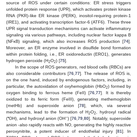
source of ROS under certain conditions: ER stress triggers
unfolded protein response (UPR), which activates protein kinase
RNA (PKR)-like ER kinase (PERK), inositol-requiring protein-1
(IRE1), and activating transcription factor-6 (ATF6). These three
UPR signal transduction mechanisms can activate inflammatory
signaling via various pathways, including nuclear factor kappa B
(NFκB) signaling, which also increases ROS production [
74
].
Moreover, an ER enzyme involved in disulfide bond formation
within protein folding, i.e., ER oxidoreductin (ERO1), generates
hydrogen peroxide (H
O
) [
75
].
2
2
In the scope of ROS generators, red blood cells (RBCs) are
also considerable contributors [
76
,
77
]. The release of ROS is,
on the one hand, induced by endogenous factors, including, in
particular, the autoxidation of oxyhemoglobin (HbO
) formed by
2
oxygen binding to ferrous heme (FeII) [
76
,
77
]. It is thereby
oxidized to its ferric form (FeIII), generating methemoglobin
(metHb) and superoxide anion [
78
], which, via several
mechanisms, lead to the formation of H
O
, hydroxyl radical
2
2
•
−
(
OH), and hydroxyl anion (OH
) [
76
,
79
,
80
]. Notably, superoxide
anion -also rapidly reacts with NO, generating the highly reactive
peroxynitrite, a potent inducer of endothelial injury [
81
]. In