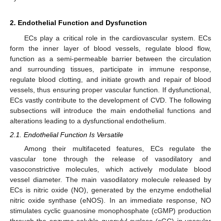
2. Endothelial Function and Dysfunction
ECs play a critical role in the cardiovascular system. ECs
form the inner layer of blood vessels, regulate blood flow,
function as a semi-permeable barrier between the circulation
and surrounding tissues, participate in immune response,
regulate blood clotting, and initiate growth and repair of blood
vessels, thus ensuring proper vascular function. If dysfunctional,
ECs vastly contribute to the development of CVD. The following
subsections will introduce the main endothelial functions and
alterations leading to a dysfunctional endothelium.
2.1. Endothelial Function Is Versatile
Among their multifaceted features, ECs regulate the
vascular tone through the release of vasodilatory and
vasoconstrictive molecules, which actively modulate blood
vessel diameter. The main vasodilatory molecule released by
ECs is nitric oxide (NO), generated by the enzyme endothelial
nitric oxide synthase (eNOS). In an immediate response, NO
stimulates cyclic guanosine monophosphate (cGMP) production