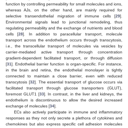
function by controlling permeability for small molecules and ions,
whereas AJs, on the other hand, are mainly required for
selective transendothelial migration of immune cells [
29
].
Environmental signals lead to junctional remodeling, thus
regulating permeability and the exchange of nutrients and blood
cells [
28
]. In addition to paracellular transport, molecule
transport across the endothelium occurs through transcytosis,
i.e., the transcellular transport of molecules via vesicles by
carrier-mediated active transport through concentration
gradient-dependent facilitated transport, or through diffusion
[
31
]. Endothelial barrier function is organ-specific. For instance,
in the brain and retina, the endothelial monolayer is tightly
connected to maintain a close barrier, even with reduced
transcytosis [
32
]. The essential transport of glucose occurs via
facilitated transport through glucose transporters (GLUT),
foremost GLUT1 [
33
]. In contrast, in the liver and kidneys, the
endothelium is discontinuous to allow the desired increased
exchange of molecules [
34
].
ECs also actively participate in immune and inflammatory
responses as they not only secrete a plethora of cytokines and
chemokines but also express specific cell adhesion molecules