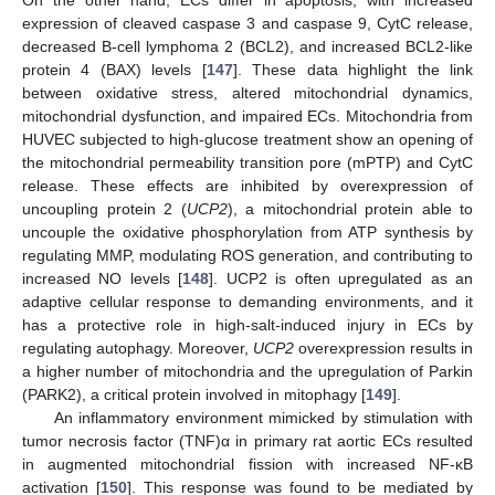
expression of cleaved caspase 3 and caspase 9, CytC release,
decreased B-cell lymphoma 2 (BCL2), and increased BCL2-like
protein 4 (BAX) levels [
147
]. These data highlight the link
between oxidative stress, altered mitochondrial dynamics,
mitochondrial dysfunction, and impaired ECs. Mitochondria from
HUVEC subjected to high-glucose treatment show an opening of
the mitochondrial permeability transition pore (mPTP) and CytC
release. These effects are inhibited by overexpression of
uncoupling protein 2 (
UCP2
), a mitochondrial protein able to
uncouple the oxidative phosphorylation from ATP synthesis by
regulating MMP, modulating ROS generation, and contributing to
increased NO levels [
148
]. UCP2 is often upregulated as an
adaptive cellular response to demanding environments, and it
has a protective role in high-salt-induced injury in ECs by
regulating autophagy. Moreover,
UCP2
overexpression results in
a higher number of mitochondria and the upregulation of Parkin
(PARK2), a critical protein involved in mitophagy [
149
].
An inflammatory environment mimicked by stimulation with
tumor necrosis factor (TNF)α in primary rat aortic ECs resulted
in augmented mitochondrial fission with increased NF-κB
activation [
150
]. This response was found to be mediated by