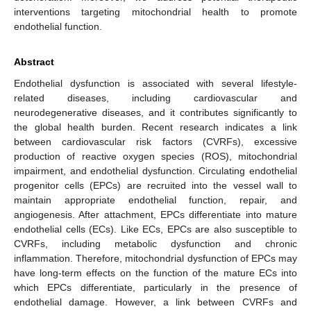
interventions targeting mitochondrial health to promote
endothelial function.
Abstract
Endothelial dysfunction is associated with several lifestyle-
related diseases, including cardiovascular and
neurodegenerative diseases, and it contributes significantly to
the global health burden. Recent research indicates a link
between cardiovascular risk factors (CVRFs), excessive
production of reactive oxygen species (ROS), mitochondrial
impairment, and endothelial dysfunction. Circulating endothelial
progenitor cells (EPCs) are recruited into the vessel wall to
maintain appropriate endothelial function, repair, and
angiogenesis. After attachment, EPCs differentiate into mature
endothelial cells (ECs). Like ECs, EPCs are also susceptible to
CVRFs, including metabolic dysfunction and chronic
inflammation. Therefore, mitochondrial dysfunction of EPCs may
have long-term effects on the function of the mature ECs into
which EPCs differentiate, particularly in the presence of
endothelial damage. However, a link between CVRFs and