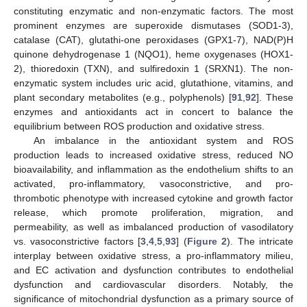
constituting enzymatic and non-enzymatic factors. The most
prominent enzymes are superoxide dismutases (SOD1-3),
catalase (CAT), glutathi-one peroxidases (GPX1-7), NAD(P)H
quinone dehydrogenase 1 (NQO1), heme oxygenases (HOX1-
2), thioredoxin (TXN), and sulfiredoxin 1 (SRXN1). The non-
enzymatic system includes uric acid, glutathione, vitamins, and
plant secondary metabolites (e.g., polyphenols) [
91
,
92
]. These
enzymes and antioxidants act in concert to balance the
equilibrium between ROS production and oxidative stress.
An imbalance in the antioxidant system and ROS
production leads to increased oxidative stress, reduced NO
bioavailability, and inflammation as the endothelium shifts to an
activated, pro-inflammatory, vasoconstrictive, and pro-
thrombotic phenotype with increased cytokine and growth factor
release, which promote proliferation, migration, and
permeability, as well as imbalanced production of vasodilatory
vs. vasoconstrictive factors [
3
,
4
,
5
,
93
] (
Figure 2
). The intricate
interplay between oxidative stress, a pro-inflammatory milieu,
and EC activation and dysfunction contributes to endothelial
dysfunction and cardiovascular disorders. Notably, the
significance of mitochondrial dysfunction as a primary source of