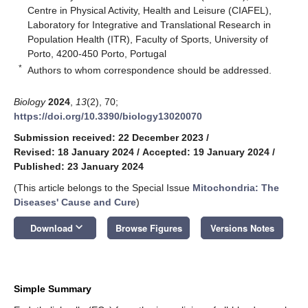
Centre in Physical Activity, Health and Leisure (CIAFEL),
Laboratory for Integrative and Translational Research in
Population Health (ITR), Faculty of Sports, University of
Porto, 4200-450 Porto, Portugal
*
Authors to whom correspondence should be addressed.
Biology
2024
,
13
(2), 70;
https://doi.org/10.3390/biology13020070
Submission received: 22 December 2023
/
Revised: 18 January 2024
/
Accepted: 19 January 2024
/
Published: 23 January 2024
(This article belongs to the Special Issue
Mitochondria: The
Diseases' Cause and Cure
)
keyboard_arrow_down
Download
Browse Figures
Versions Notes
Simple Summary