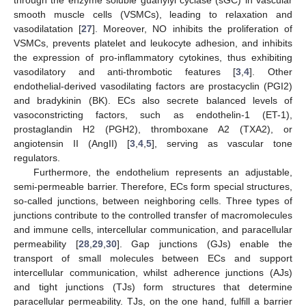
through the enzyme soluble guanylyl cyclase (sGC) in vascular
smooth muscle cells (VSMCs), leading to relaxation and
vasodilatation [
27
]. Moreover, NO inhibits the proliferation of
VSMCs, prevents platelet and leukocyte adhesion, and inhibits
the expression of pro-inflammatory cytokines, thus exhibiting
vasodilatory and anti-thrombotic features [
3
,
4
]. Other
endothelial-derived vasodilating factors are prostacyclin (PGI2)
and bradykinin (BK). ECs also secrete balanced levels of
vasoconstricting factors, such as endothelin-1 (ET-1),
prostaglandin H2 (PGH2), thromboxane A2 (TXA2), or
angiotensin II (AngII) [
3
,
4
,
5
], serving as vascular tone
regulators.
Furthermore, the endothelium represents an adjustable,
semi-permeable barrier. Therefore, ECs form special structures,
so-called junctions, between neighboring cells. Three types of
junctions contribute to the controlled transfer of macromolecules
and immune cells, intercellular communication, and paracellular
permeability [
28
,
29
,
30
]. Gap junctions (GJs) enable the
transport of small molecules between ECs and support
intercellular communication, whilst adherence junctions (AJs)
and tight junctions (TJs) form structures that determine
paracellular permeability. TJs, on the one hand, fulfill a barrier