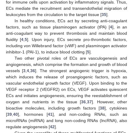
for immune cells upon activation by inflammatory signals. Thus,
ECs mediate the recruitment and transendothelial migration of
leukocytes from the circulation to the target tissue [
35
].
In healthy conditions, ECs act by secreting anti-coagulant
factors, such as tissue plasminogen activator (tPA) [
4
], in an
anti-coagulant way to prevent thrombosis and maintain blood
fluidity [
4
,
5
]. Upon injury, ECs secrete pro-thrombotic factors,
including von Willebrand factor (vWF) and plasminogen activator
inhibitor-1 (PAI-1), to induce blood clotting [
5
].
Two other pivotal roles of ECs are vasculogenesis and
angiogenesis, which comprise the formation and growth of blood
vessels [
3
,
4
,
36
]. The strongest angiogenic trigger is hypoxia,
which induces the release of proangiogenic factors, such as
vascular endothelial growth factor (VEGF). Upon binding to the
VEGF receptor 2 (VEGFR2) on ECs, VEGF activates quiescent
ECs and initiates angiogenesis, ensuring the reestablishment of
oxygen and nutrients in the tissue [
36
,
37
]. However, other
bioactive molecules, including growth factors [
38
], cytokines
[
39
,
40
], hormones [
41
], and non-coding RNAs, such as
microRNAs (miRNA) and long non-coding RNAs (lncRNA), also
regulate angiogenesis [
42
].