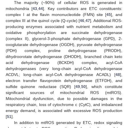
The majority (~90%) of cellular ROS is generated in
mitochondria [
43
,
44
]. Key contributors are ETC constituents:
complex I at the flavin mononucleotide (FMN) site [
45
], and
complex III at the quinol cycle (Q-cycle) [
46
,
47
]. Additional ROS-
producing enzymes associated with nutrient metabolism and
oxidative phosphorylation are succinate dehydrogenase
(complex II), glycerol-3-phosphate dehydrogenase (GPD), 2-
oxoglutarate dehydrogenase (OGDH), pyruvate dehydrogenase
(PDH) complex, proline dehydrogenase (PRODH),
dihydroorotate dehydrogenase (DHODH), branched chain keto
acid dehydrogenase (BCKDH) complex, acyl-CoA
dehydrogenases (very long-chain acyl-CoA dehydrogenase
ACDVL; long-chain acyl-CoA dehydrogenase ACADL) [
48
],
electron transfer flavoprotein dehydrogenase (ETFDH), and
sulfide quinone reductase (SQR) [
49
,
50
], which constitute
significant sources of mitochondrial ROS (mtROS).
Mitochondrial dysfunction, due to possible damages in the
respiratory chain, loss of cytochrome c (CytC), and imbalanced
energy demand, is associated with excessive ROS production
[
51
].
In addition to mtROS generated by ETC, redox signaling