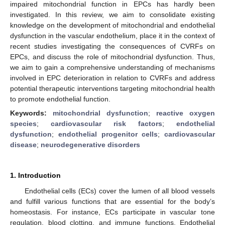
impaired mitochondrial function in EPCs has hardly been
investigated. In this review, we aim to consolidate existing
knowledge on the development of mitochondrial and endothelial
dysfunction in the vascular endothelium, place it in the context of
recent studies investigating the consequences of CVRFs on
EPCs, and discuss the role of mitochondrial dysfunction. Thus,
we aim to gain a comprehensive understanding of mechanisms
involved in EPC deterioration in relation to CVRFs and address
potential therapeutic interventions targeting mitochondrial health
to promote endothelial function.
Keywords:
mitochondrial dysfunction
;
reactive oxygen
species
;
cardiovascular risk factors
;
endothelial
dysfunction
;
endothelial progenitor cells
;
cardiovascular
disease
;
neurodegenerative disorders
1. Introduction
Endothelial cells (ECs) cover the lumen of all blood vessels
and fulfill various functions that are essential for the body’s
homeostasis. For instance, ECs participate in vascular tone
regulation, blood clotting, and immune functions. Endothelial