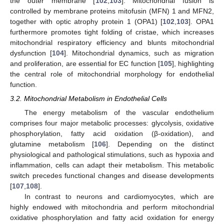
the outer membrane [
102
,
103
]. Mitochondrial fusion is
controlled by membrane proteins mitofusin (MFN) 1 and MFN2,
together with optic atrophy protein 1 (OPA1) [
102
,
103
]. OPA1
furthermore promotes tight folding of cristae, which increases
mitochondrial respiratory efficiency and blunts mitochondrial
dysfunction [
104
]. Mitochondrial dynamics, such as migration
and proliferation, are essential for EC function [
105
], highlighting
the central role of mitochondrial morphology for endothelial
function.
3.2. Mitochondrial Metabolism in Endothelial Cells
The energy metabolism of the vascular endothelium
comprises four major metabolic processes: glycolysis, oxidative
phosphorylation, fatty acid oxidation (β-oxidation), and
glutamine metabolism [
106
]. Depending on the distinct
physiological and pathological stimulations, such as hypoxia and
inflammation, cells can adapt their metabolism. This metabolic
switch precedes functional changes and disease developments
[
107
,
108
].
In contrast to neurons and cardiomyocytes, which are
highly endowed with mitochondria and perform mitochondrial
oxidative phosphorylation and fatty acid oxidation for energy