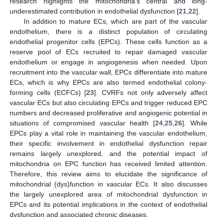
research highlights the mitochondria’s central and long-
underestimated contribution in endothelial dysfunction [
21
,
22
].
In addition to mature ECs, which are part of the vascular
endothelium, there is a distinct population of circulating
endothelial progenitor cells (EPCs). These cells function as a
reserve pool of ECs recruited to repair damaged vascular
endothelium or engage in angiogenesis when needed. Upon
recruitment into the vascular wall, EPCs differentiate into mature
ECs, which is why EPCs are also termed endothelial colony-
forming cells (ECFCs) [
23
]. CVRFs not only adversely affect
vascular ECs but also circulating EPCs and trigger reduced EPC
numbers and decreased proliferative and angiogenic potential in
situations of compromised vascular health [
24
,
25
,
26
]. While
EPCs play a vital role in maintaining the vascular endothelium,
their specific involvement in endothelial dysfunction repair
remains largely unexplored, and the potential impact of
mitochondria on EPC function has received limited attention.
Therefore, this review aims to elucidate the significance of
mitochondrial (dys)function in vascular ECs. It also discusses
the largely unexplored area of mitochondrial dysfunction in
EPCs and its potential implications in the context of endothelial
dysfunction and associated chronic diseases.