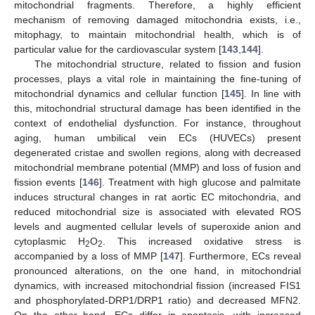
mitochondrial fragments. Therefore, a highly efficient
mechanism of removing damaged mitochondria exists, i.e.,
mitophagy, to maintain mitochondrial health, which is of
particular value for the cardiovascular system [
143
,
144
].
The mitochondrial structure, related to fission and fusion
processes, plays a vital role in maintaining the fine-tuning of
mitochondrial dynamics and cellular function [
145
]. In line with
this, mitochondrial structural damage has been identified in the
context of endothelial dysfunction. For instance, throughout
aging, human umbilical vein ECs (HUVECs) present
degenerated cristae and swollen regions, along with decreased
mitochondrial membrane potential (MMP) and loss of fusion and
fission events [
146
]. Treatment with high glucose and palmitate
induces structural changes in rat aortic EC mitochondria, and
reduced mitochondrial size is associated with elevated ROS
levels and augmented cellular levels of superoxide anion and
cytoplasmic H
O
. This increased oxidative stress is
2
2
accompanied by a loss of MMP [
147
]. Furthermore, ECs reveal
pronounced alterations, on the one hand, in mitochondrial
dynamics, with increased mitochondrial fission (increased FIS1
and phosphorylated-DRP1/DRP1 ratio) and decreased MFN2.
On the other hand, ECs differ in apoptosis, with increased