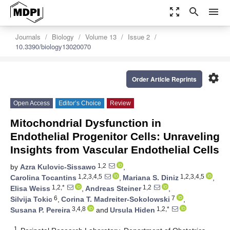
zoom_out_map
search
menu
Journals
Biology
Volume 13
Issue 2
10.3390/biology13020070
settings
Order Article Reprints
Open Access
Editor’s Choice
Review
Mitochondrial Dysfunction in
Endothelial Progenitor Cells: Unraveling
Insights from Vascular Endothelial Cells
1,2
by
Azra Kulovic-Sissawo
,
1,2,3,4,5
1,2,3,4,5
Carolina Tocantins
,
Mariana S. Diniz
,
1,2,*
1,2
Elisa Weiss
,
Andreas Steiner
,
6
7
Silvija Tokic
,
Corina T. Madreiter-Sokolowski
,
3,4,8
1,2,*
Susana P. Pereira
and
Ursula Hiden
1