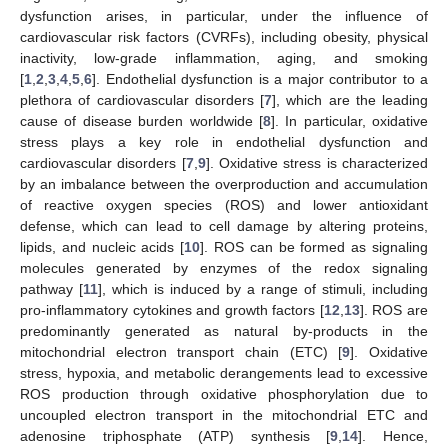
dysfunction arises, in particular, under the influence of
cardiovascular risk factors (CVRFs), including obesity, physical
inactivity, low-grade inflammation, aging, and smoking
[
1
,
2
,
3
,
4
,
5
,
6
]. Endothelial dysfunction is a major contributor to a
plethora of cardiovascular disorders [
7
], which are the leading
cause of disease burden worldwide [
8
]. In particular, oxidative
stress plays a key role in endothelial dysfunction and
cardiovascular disorders [
7
,
9
]. Oxidative stress is characterized
by an imbalance between the overproduction and accumulation
of reactive oxygen species (ROS) and lower antioxidant
defense, which can lead to cell damage by altering proteins,
lipids, and nucleic acids [
10
]. ROS can be formed as signaling
molecules generated by enzymes of the redox signaling
pathway [
11
], which is induced by a range of stimuli, including
pro-inflammatory cytokines and growth factors [
12
,
13
]. ROS are
predominantly generated as natural by-products in the
mitochondrial electron transport chain (ETC) [
9
]. Oxidative
stress, hypoxia, and metabolic derangements lead to excessive
ROS production through oxidative phosphorylation due to
uncoupled electron transport in the mitochondrial ETC and
adenosine triphosphate (ATP) synthesis [
9
,
14
]. Hence,