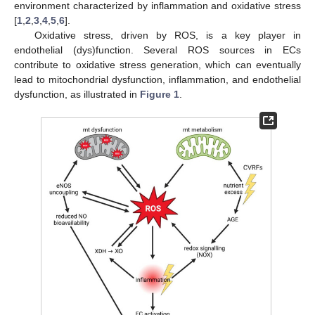
environment characterized by inflammation and oxidative stress
[
1
,
2
,
3
,
4
,
5
,
6
].
Oxidative stress, driven by ROS, is a key player in
endothelial (dys)function. Several ROS sources in ECs
contribute to oxidative stress generation, which can eventually
lead to mitochondrial dysfunction, inflammation, and endothelial
dysfunction, as illustrated in
Figure 1
.