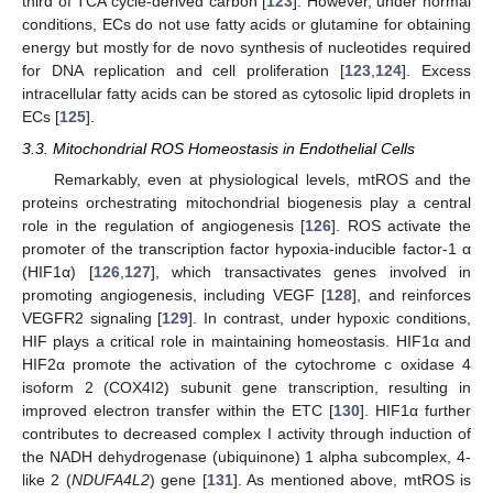
third of TCA cycle-derived carbon [
123
]. However, under normal
conditions, ECs do not use fatty acids or glutamine for obtaining
energy but mostly for de novo synthesis of nucleotides required
for DNA replication and cell proliferation [
123
,
124
]. Excess
intracellular fatty acids can be stored as cytosolic lipid droplets in
ECs [
125
].
3.3. Mitochondrial ROS Homeostasis in Endothelial Cells
Remarkably, even at physiological levels, mtROS and the
proteins orchestrating mitochondrial biogenesis play a central
role in the regulation of angiogenesis [
126
]. ROS activate the
promoter of the transcription factor hypoxia-inducible factor-1 α
(HIF1α) [
126
,
127
], which transactivates genes involved in
promoting angiogenesis, including VEGF [
128
], and reinforces
VEGFR2 signaling [
129
]. In contrast, under hypoxic conditions,
HIF plays a critical role in maintaining homeostasis. HIF1α and
HIF2α promote the activation of the cytochrome c oxidase 4
isoform 2 (COX4I2) subunit gene transcription, resulting in
improved electron transfer within the ETC [
130
]. HIF1α further
contributes to decreased complex I activity through induction of
the NADH dehydrogenase (ubiquinone) 1 alpha subcomplex, 4-
like 2 (
NDUFA4L2
) gene [
131
]. As mentioned above, mtROS is