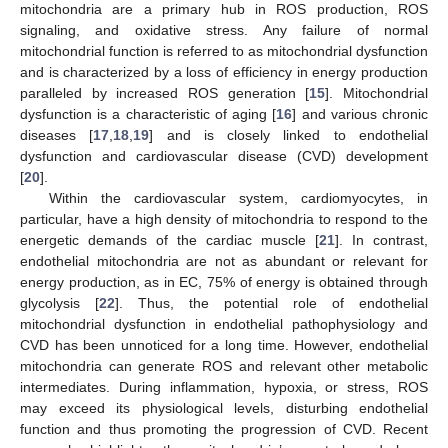
mitochondria are a primary hub in ROS production, ROS
signaling, and oxidative stress. Any failure of normal
mitochondrial function is referred to as mitochondrial dysfunction
and is characterized by a loss of efficiency in energy production
paralleled by increased ROS generation [
15
]. Mitochondrial
dysfunction is a characteristic of aging [
16
] and various chronic
diseases [
17
,
18
,
19
] and is closely linked to endothelial
dysfunction and cardiovascular disease (CVD) development
[
20
].
Within the cardiovascular system, cardiomyocytes, in
particular, have a high density of mitochondria to respond to the
energetic demands of the cardiac muscle [
21
]. In contrast,
endothelial mitochondria are not as abundant or relevant for
energy production, as in EC, 75% of energy is obtained through
glycolysis [
22
]. Thus, the potential role of endothelial
mitochondrial dysfunction in endothelial pathophysiology and
CVD has been unnoticed for a long time. However, endothelial
mitochondria can generate ROS and relevant other metabolic
intermediates. During inflammation, hypoxia, or stress, ROS
may exceed its physiological levels, disturbing endothelial
function and thus promoting the progression of CVD. Recent