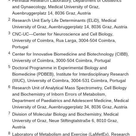
Perinatal Research Laboratory, Department of Obstetrics
and Gynaecology, Medical University of Graz,
Auenbruggerplatz 14, 8036 Graz, Austria
2
Research Unit Early Life Determinants (ELiD), Medical
University of Graz, Auenbruggerplatz 14, 8036 Graz, Austria
3
CNC-UC—Center for Neuroscience and Cell Biology,
University of Coimbra, Rua Larga, 3004-504 Coimbra,
Portugal
4
Center for Innovative Biomedicine and Biotechnology (CIBB),
University of Coimbra, 3000-504 Coimbra, Portugal
5
Doctoral Programme in Experimental Biology and
Biomedicine (PDBEB), Institute for Interdisciplinary Research
(IIIUC), University of Coimbra, 3004-531 Coimbra, Portugal
6
Research Unit of Analytical Mass Spectrometry, Cell Biology
and Biochemistry of Inborn Errors of Metabolism,
Department of Paediatrics and Adolescent Medicine, Medical
University of Graz, Auenbruggerplatz 34, 8036 Graz, Austria
7
Division of Molecular Biology and Biochemistry, Medical
University of Graz, Neue Stiftingtalstraße 6, 8010 Graz,
Austria
8
Laboratory of Metabolism and Exercise (LaMetEx), Research