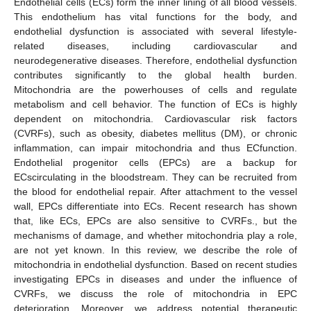
Endothelial cells (ECs) form the inner lining of all blood vessels.
This endothelium has vital functions for the body, and
endothelial dysfunction is associated with several lifestyle-
related diseases, including cardiovascular and
neurodegenerative diseases. Therefore, endothelial dysfunction
contributes significantly to the global health burden.
Mitochondria are the powerhouses of cells and regulate
metabolism and cell behavior. The function of ECs is highly
dependent on mitochondria. Cardiovascular risk factors
(CVRFs), such as obesity, diabetes mellitus (DM), or chronic
inflammation, can impair mitochondria and thus ECfunction.
Endothelial progenitor cells (EPCs) are a backup for
ECscirculating in the bloodstream. They can be recruited from
the blood for endothelial repair. After attachment to the vessel
wall, EPCs differentiate into ECs. Recent research has shown
that, like ECs, EPCs are also sensitive to CVRFs., but the
mechanisms of damage, and whether mitochondria play a role,
are not yet known. In this review, we describe the role of
mitochondria in endothelial dysfunction. Based on recent studies
investigating EPCs in diseases and under the influence of
CVRFs, we discuss the role of mitochondria in EPC
deterioration. Moreover, we address potential therapeutic