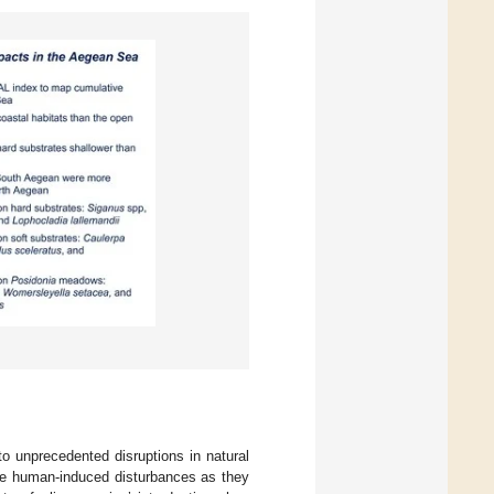
to unprecedented disruptions in natural
ere human-induced disturbances as they