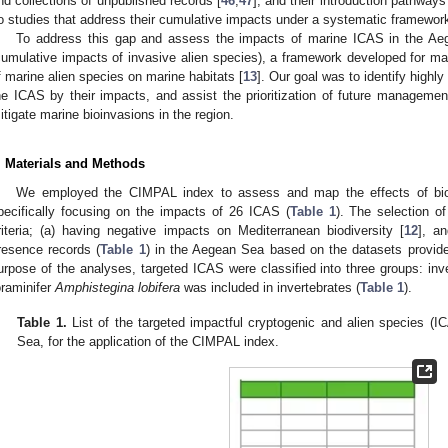
nd collections of unpublished records [
46
,
47
], and their introduction pathwa
o studies that address their cumulative impacts under a systematic framewor
To address this gap and assess the impacts of marine ICAS in the A
cumulative impacts of invasive alien species), a framework developed for m
f marine alien species on marine habitats [
13
]. Our goal was to identify highl
he ICAS by their impacts, and assist the prioritization of future managemen
itigate marine bioinvasions in the region.
. Materials and Methods
We employed the CIMPAL index to assess and map the effects of biol
pecifically focusing on the impacts of 26 ICAS (
Table 1
). The selection 
riteria; (a) having negative impacts on Mediterranean biodiversity [
12
], a
resence records (
Table 1
) in the Aegean Sea based on the datasets provide
urpose of the analyses, targeted ICAS were classified into three groups: inv
oraminifer
Amphistegina lobifera
was included in invertebrates (
Table 1
).
Table 1.
List of the targeted impactful cryptogenic and alien species (I
Sea, for the application of the CIMPAL index.