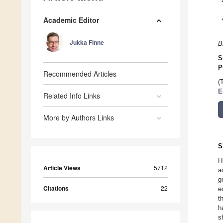
Academic Editor
Jukka Finne
B
S
P
Recommended Articles
(
E
Related Info Links
More by Authors Links
S
H
Article Views
5712
a
g
Citations
22
e
t
h
s