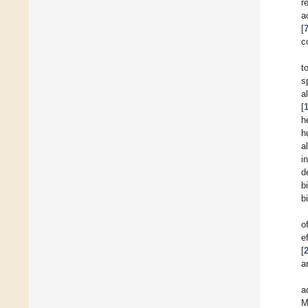
r
a
[
c
t
s
a
[
h
h
a
i
d
b
b
o
e
[
a
a
M