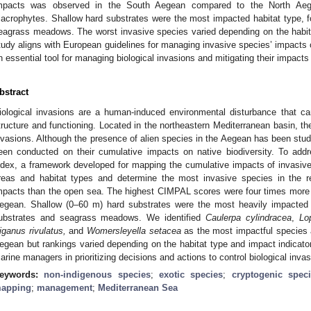
mpacts was observed in the South Aegean compared to the North Aegea
acrophytes. Shallow hard substrates were the most impacted habitat type, f
eagrass meadows. The worst invasive species varied depending on the habit
tudy aligns with European guidelines for managing invasive species’ impacts 
n essential tool for managing biological invasions and mitigating their impact
bstract
iological invasions are a human-induced environmental disturbance that 
tructure and functioning. Located in the northeastern Mediterranean basin, th
nvasions. Although the presence of alien species in the Aegean has been st
een conducted on their cumulative impacts on native biodiversity. To ad
ndex, a framework developed for mapping the cumulative impacts of invasive 
reas and habitat types and determine the most invasive species in the r
mpacts than the open sea. The highest CIMPAL scores were four times more f
egean. Shallow (0–60 m) hard substrates were the most heavily impacted h
ubstrates and seagrass meadows. We identified
Caulerpa cylindracea
,
Lo
iganus rivulatus,
and
Womersleyella setacea
as the most impactful species a
egean but rankings varied depending on the habitat type and impact indicat
arine managers in prioritizing decisions and actions to control biological inva
eywords:
non-indigenous species
;
exotic species
;
cryptogenic spec
apping
;
management
;
Mediterranean Sea