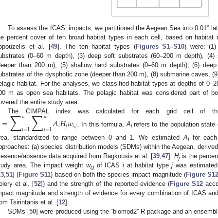
To assess the ICAS’ impacts, we partitioned the Aegean Sea into 0.01° lati
he percent cover of ten broad habitat types in each cell, based on habitat
opouzelis et al. [
49
]. The ten habitat types (
Figures S1–S10
) were: (1
ubstrates (0–60 m depth), (3) deep soft substrates (60–200 m depth), (4) 
deeper than 200 m), (5) shallow hard substrates (0–60 m depth), (6) deep
ubstrates of the dysphotic zone (deeper than 200 m), (8) submarine caves, (9)
elagic habitat. For the analyses, we classified habitat types at depths of 0
00 m as open sea habitats. The pelagic habitat was considered part of b
overed the entire study area.
∑
∑
𝑛
𝑚
The CIMPAL index was calculated for each grid cell of th
=
𝐴
𝐻
𝑤
𝑖
𝑗
𝑖
,
𝑗
𝑖
=
1
𝑗
=
1
. In this formula,
A
refers to the population state
i
rea, standardized to range between 0 and 1. We estimated
A
for each
i
pproaches: (a) species distribution models (SDMs) within the Aegean, derived
resence/absence data acquired from Ragkousis et al. [
39
,
47
].
H
is the percen
j
tudy area. The impact weight
w
of ICAS
i
at habitat type
j
was estimated 
i,j
13
,
51
] (
Figure S11
) based on both the species impact magnitude (
Figure S1
olery et al. [
52
]) and the strength of the reported evidence (
Figure S12
accor
mpact magnitude and strength of evidence for every combination of ICAS and 
rom Tsirintanis et al. [
12
].
SDMs [
50
] were produced using the “biomod2” R package and an ensembl