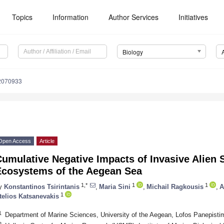
Topics
Information
Author Services
Initiatives
Biology
12070933
Open Access
Article
umulative Negative Impacts of Invasive Alien 
Ecosystems of the Aegean Sea
1,*
1
1
y
Konstantinos Tsirintanis
,
Maria Sini
,
Michail Ragkousis
,
A
1
telios Katsanevakis
1
Department of Marine Sciences, University of the Aegean, Lofos Panepisti
2