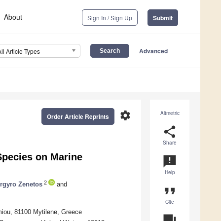
About
Sign In / Sign Up
Submit
Advanced
All Article Types
settings
Altmetric
Order Article Reprints
share
Share
Species on Marine
announcement
Help
2
rgyro Zenetos
and
format_quote
Cite
miou, 81100 Mytilene, Greece
question_answer