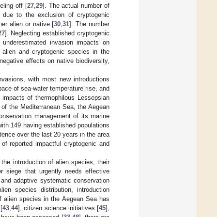
ling off [
27
,
29
]. The actual number of
d due to the exclusion of cryptogenic
r alien or native [
30
,
31
]. The number
27
]. Neglecting established cryptogenic
n underestimated invasion impacts on
 alien and cryptogenic species in the
negative effects on native biodiversity,
invasions, with most new introductions
 pace of sea-water temperature rise, and
d impacts of thermophilous Lessepsian
rt of the Mediterranean Sea, the Aegean
e conservation management of its marine
with 149 having established populations
dence over the last 20 years in the area
of reported impactful cryptogenic and
the introduction of alien species, their
r siege that urgently needs effective
e and adaptive systematic conservation
en species distribution, introduction
of alien species in the Aegean Sea has
[
43
,
44
], citizen science initiatives [
45
],