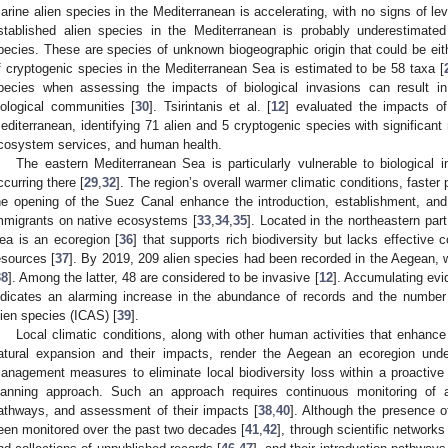
arine alien species in the Mediterranean is accelerating, with no signs of leve
stablished alien species in the Mediterranean is probably underestimate
pecies. These are species of unknown biogeographic origin that could be eithe
f cryptogenic species in the Mediterranean Sea is estimated to be 58 taxa [
pecies when assessing the impacts of biological invasions can result i
iological communities [
30
]. Tsirintanis et al. [
12
] evaluated the impacts of
editerranean, identifying 71 alien and 5 cryptogenic species with significant 
cosystem services, and human health.
The eastern Mediterranean Sea is particularly vulnerable to biological 
ccurring there [
29
,
32
]. The region’s overall warmer climatic conditions, faster
he opening of the Suez Canal enhance the introduction, establishment, an
mmigrants on native ecosystems [
33
,
34
,
35
]. Located in the northeastern pa
ea is an ecoregion [
36
] that supports rich biodiversity but lacks effectiv
esources [
37
]. By 2019, 209 alien species had been recorded in the Aegean, 
38
]. Among the latter, 48 are considered to be invasive [
12
]. Accumulating evi
ndicates an alarming increase in the abundance of records and the number 
lien species (ICAS) [
39
].
Local climatic conditions, along with other human activities that enhance 
atural expansion and their impacts, render the Aegean an ecoregion unde
anagement measures to eliminate local biodiversity loss within a proactiv
lanning approach. Such an approach requires continuous monitoring of ali
athways, and assessment of their impacts [
38
,
40
]. Although the presence 
een monitored over the past two decades [
41
,
42
], through scientific networks 