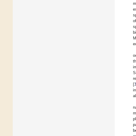
m
e
s
o
s
b
M
e
o
t
i
S
r
[
i
a
n
m
p
p
b