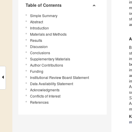
i
Table of Contents
m
s
Simple Summary
s
Abstract
a
Introduction
Materials and Methods
A
Results
Discussion
B
Conclusions
s
Supplementary Materials
i
b
Author Contributions
i
Funding
a
Institutional Review Board Statement
i
Data Availability Statement
A
Acknowledgments
s
Conflicts of Interest
S
References
A
m
K
m