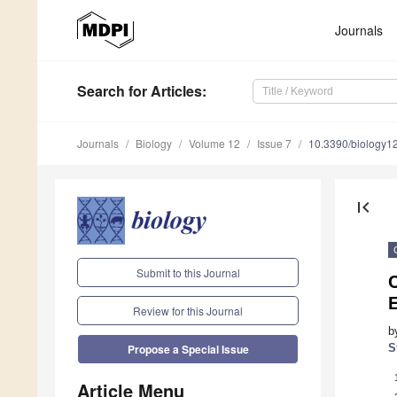
Journals
Search
for Articles
:
Journals
Biology
Volume 12
Issue 7
10.3390/biology
first_page
Submit to this Journal
C
Review for this Journal
b
S
Propose a Special Issue
Article Menu