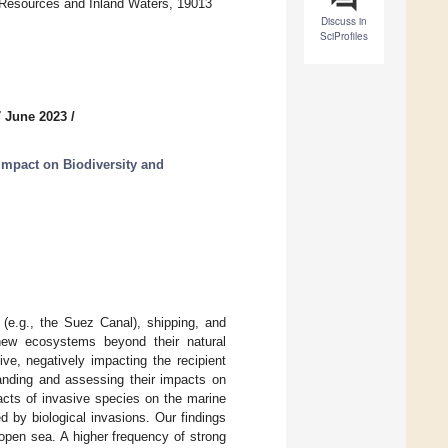
l Resources and Inland Waters, 19013
Discuss in
SciProfiles
7 June 2023
/
Impact on Biodiversity and
 (e.g., the Suez Canal), shipping, and
new ecosystems beyond their natural
e, negatively impacting the recipient
anding and assessing their impacts on
acts of invasive species on the marine
d by biological invasions. Our findings
open sea. A higher frequency of strong