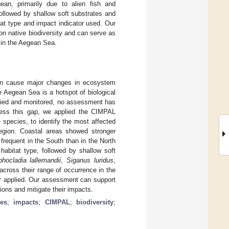
n, primarily due to alien fish and
ollowed by shallow soft substrates and
at type and impact indicator used. Our
on native biodiversity and can serve as
s in the Aegean Sea.
can cause major changes in ecosystem
e Aegean Sea is a hotspot of biological
udied and monitored, no assessment has
dress this gap, we applied the CIMPAL
species, to identify the most affected
egion. Coastal areas showed stronger
requent in the South than in the North
abitat type, followed by shallow soft
phocladia lallemandii
,
Siganus luridus
,
cross their range of occurrence in the
or applied. Our assessment can support
sions and mitigate their impacts.
ies
;
impacts
;
CIMPAL
;
biodiversity
;