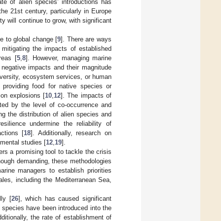
ate of alien species’ introductions has
 the 21st century, particularly in Europe
y will continue to grow, with significant
te to global change [
9
]. There are ways
mitigating the impacts of established
reas [
5
,
8
]. However, managing marine
r negative impacts and their magnitude
odiversity, ecosystem services, or human
 providing food for native species or
ion explosions [
10
,
12
]. The impacts of
cted by the level of co-occurrence and
ing the distribution of alien species and
resilience undermine the reliability of
ctions [
18
]. Additionally, research on
imental studies [
12
,
19
].
rs a promising tool to tackle the crisis
though demanding, these methodologies
arine managers to establish priorities
ales, including the Mediterranean Sea,
ly [
26
], which has caused significant
 species have been introduced into the
dditionally, the rate of establishment of