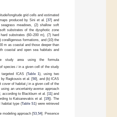
tude/longitude grid cells and estimated
 maps produced by Sini et al. [
37
] and
) seagrass meadows, (2) shallow soft
soft substrates of the dysphotic zone
 hard substrates (60–200 m), (7) hard
 coralligenous formations, and (10) the
–200 m as coastal and those deeper than
oth coastal and open sea habitats and
e study area using the formula
 of species
i
in a given cell of the study
 targeted ICAS (
Table 1
), using two
 by Ragkousis et al. [
50
], and (b) ICAS
t cover of habitat
j
in a given cell of the
using an uncertainty-averse approach
2
; according to Blackburn et al. [
11
] and
ding to Katsanevakis et al. [
19
]). The
habitat type (
Table S1
) were retrieved
e modeling approach [
53
,
54
]. Presence