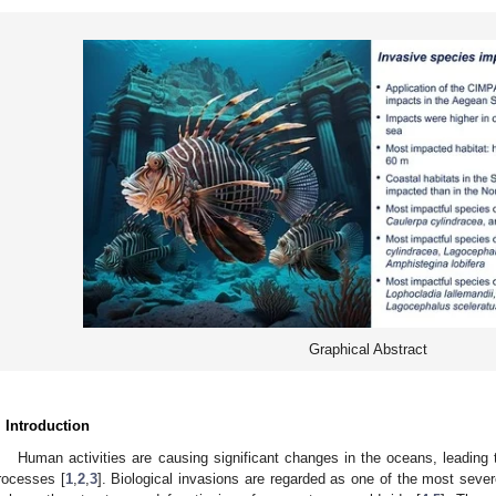
Graphical Abstract
. Introduction
Human activities are causing significant changes in the oceans, leading 
rocesses [
1
,
2
,
3
]. Biological invasions are regarded as one of the most sev