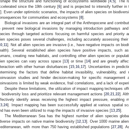
eshape the structure and functioning of ecosystems worldwide [
4
,
5
]. The r
ccelerated since the 19th century [
6
] and is projected to intensify further in
7
]. Even under optimistic scenarios, the impacts of alien species on biodiversit
onsequences for communities and ecosystems [
8
].
Biological invasions are an integral part of the Anthropocene and contribu
o prevent new biological invasions by managing introduction pathways and 
pecies through targeted actions focusing on harmful species and priority a
lien species poses several challenges, including accurately assessing thei
10
,
11
]. Not all alien species are invasive (i.e., have negative impacts on bi
ealth). Several established alien species have positive impacts, such as
umans, creating new habitats, and controlling other alien species or populat
lien species can vary across space [
13
] or time [
14
] and are greatly affe
nteraction with other human disturbances [
15
,
16
,
17
]. Uncertainties in predict
etermining the factors that define habitat invasibility, vulnerability, and 
ioinvasion studies and hinder decision-making for specific management a
ioinvasions is limited by weak evidence, frail correlations, and a lack of exper
Despite these limitations, the utilization of impact mapping techniques offe
f biodiversity loss and prioritize relevant management actions [
20
,
21
,
22
]. Al
ffectively identify areas receiving the highest impact pressure, enabling m
23
,
24
]. Impact mapping has been successfully applied at various spatial sc
nd has even been utilized to map the impacts of invasive species [
13
,
25
].
The Mediterranean Sea has the highest number of alien species global
dverse impacts on native marine biodiversity [
12
,
13
]. Over 1000 marine alien
editerranean, with more than 750 having established populations [
27
,
28
]. A