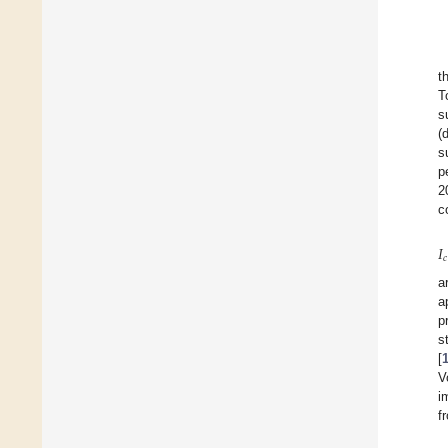
t
T
s
(
s
p
2
c
𝐼
𝑐
a
a
p
s
[
V
i
f