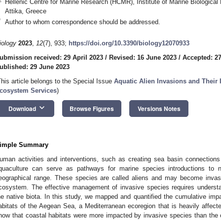
Hellenic Centre for Marine Research (HCMR), Institute of Marine Biologica
Attika, Greece
*
Author to whom correspondence should be addressed.
iology
2023
,
12
(7), 933;
https://doi.org/10.3390/biology12070933
ubmission received: 29 April 2023
/
Revised: 16 June 2023
/
Accepted: 2
ublished: 29 June 2023
This article belongs to the Special Issue
Aquatic Alien Invasions and Their 
cosystem Services
)
keyboard_arrow_down
Download
Browse Figures
Versions Notes
imple Summary
uman activities and interventions, such as creating sea basin connections
quaculture can serve as pathways for marine species introductions to 
eographical range. These species are called aliens and may become invasiv
cosystem. The effective management of invasive species requires underst
he native biota. In this study, we mapped and quantified the cumulative imp
abitats of the Aegean Sea, a Mediterranean ecoregion that is heavily affecte
how that coastal habitats were more impacted by invasive species than the 