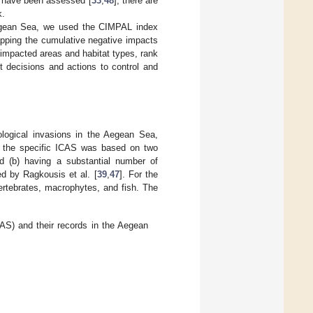
ys have been assessed [
33
,
48
], there are
k.
egean Sea, we used the CIMPAL index
apping the cumulative negative impacts
y impacted areas and habitat types, rank
t decisions and actions to control and
ogical invasions in the Aegean Sea,
of the specific ICAS was based on two
nd (b) having a substantial number of
d by Ragkousis et al. [
39
,
47
]. For the
ertebrates, macrophytes, and fish. The
CAS) and their records in the Aegean