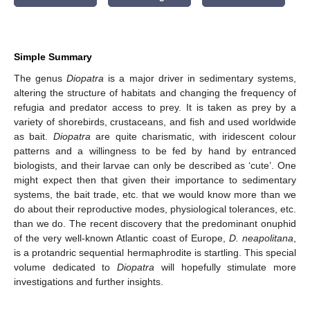
Simple Summary
The genus
Diopatra
is a major driver in sedimentary systems,
altering the structure of habitats and changing the frequency of
refugia and predator access to prey. It is taken as prey by a
variety of shorebirds, crustaceans, and fish and used worldwide
as bait.
Diopatra
are quite charismatic, with iridescent colour
patterns and a willingness to be fed by hand by entranced
biologists, and their larvae can only be described as ‘cute’. One
might expect then that given their importance to sedimentary
systems, the bait trade, etc. that we would know more than we
do about their reproductive modes, physiological tolerances, etc.
than we do. The recent discovery that the predominant onuphid
of the very well-known Atlantic coast of Europe,
D. neapolitana
,
is a protandric sequential hermaphrodite is startling. This special
volume dedicated to
Diopatra
will hopefully stimulate more
investigations and further insights.