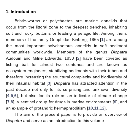
1. Introduction
Bristle-worms or polychaetes are marine annelids that
occur from the littoral zone to the deepest trenches, inhabiting
soft and rocky bottoms or leading a pelagic life. Among them,
members of the family Onuphidae Kinberg, 1865 [
1
] are among
the most important polychaetous annelids in soft sediment
communities worldwide. Members of the genus
Diopatra
Audouin and Milne Edwards, 1833 [
2
] have been coveted as
fishing bait for almost two centuries and are known as
ecosystem engineers, stabilizing sediments with their tubes and
therefore increasing the structural complexity and biodiversity of
their infaunal habitat [
3
].
Diopatra
has attracted attention in the
past decade not only for its surprising and unknown diversity
[
4
,
5
,
6
], but also for its role as an indicator of climate change
[
7
,
8
], a sentinel group for drugs in marine environments [
9
], and
an example of protandric hermaphroditism [
10
,
11
,
12
].
The aim of the present paper is to provide an overview of
Diopatra
and serve as an introduction to this volume.