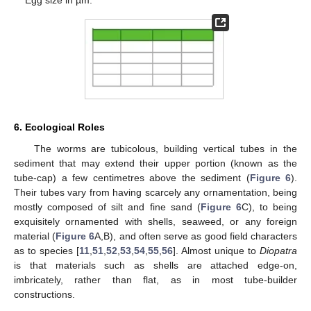
6. Ecological Roles
The worms are tubicolous, building vertical tubes in the
sediment that may extend their upper portion (known as the
tube-cap) a few centimetres above the sediment (
Figure 6
).
Their tubes vary from having scarcely any ornamentation, being
mostly composed of silt and fine sand (
Figure 6
C), to being
exquisitely ornamented with shells, seaweed, or any foreign
material (
Figure 6
A,B), and often serve as good field characters
as to species [
11
,
51
,
52
,
53
,
54
,
55
,
56
]. Almost unique to
Diopatra
is that materials such as shells are attached edge-on,
imbricately, rather than flat, as in most tube-builder
constructions.