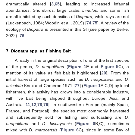
dramatically altered [
3
,
65
], leading to increased infaunal
abundances. Shorebirds, large crabs,
Limulus
, and some fish
are all inhibited by such densities of
Diopatra
, while rays are not
(Luckenbach, 1984; Woodin et al., 2019) [
74
,
75
]. A review of the
ecology of
Diopatra
is presented in this SI (see paper by Berke,
2022) [
76
].
7.
Diopatra
spp. as Fishing Bait
Already in the original description of one of the first species
of the genus,
D. neapolitana
(
Figure 1
E and
Figure 5
C), a
mention of its value as fish bait is highlighted [
20
]. From the
initial harvest of large species such as
D. neapolitana
and
D.
aciculata
Knox and Cameron 1971 [
77
] (
Figure 1
A,C,D) by local
fishermen, this activity has grown into a considerable industry,
with live bait being shipped throughout Europe, Asia, and
Australia [
11
,
12
,
78
,
79
]. In southwestern Europe (mainly Spain,
France, and Portugal), the species most commonly harvested
and subsequently sold for fishing and surfcasting are
D.
neapolitana
and
D. biscayensis
(
Figure 6
B,C), sometimes
mixed with
D. marocensis
(
Figure 6
C), since in some Bay of