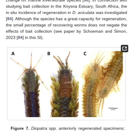
change on marine invertebrate species [
90
]. In connection with
studying bait collection in the Knysna Estuary, South Africa, the
in situ incidence of regeneration in
D. aciculata
was investigated
[
84
]. Although the species has a great capacity for regeneration,
the small percentage of recovering worms does not negate the
effects of bait collection (see paper by Schoeman and Simon,
2023 [
84
] in this SI).
Figure 7.
Diopatra
spp. anteriorly regenerated specimens: