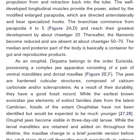
propulsion from and retraction back into the tube. The well-
developed longitudinal muscles provide the power, aided by the
modified enlarged parapodia, which are directed anterolaterally
and bear specialized hooks. The branchiae commence from
parapodia 4 to 5 (
Figure 2
A,D) and reach their greatest
development by about chaetiger 20. Thereafter, the filaments
become reduced and are absent at about chaetiger 50–70. The
median and posterior part of the body is basically a container for
gut and reproductive products.
As an onuphid,
Diopatra
belongs to the order Eunicida,
possessing a complex jaw apparatus consisting of a pair of
ventral mandibles and dorsal maxillae (
Figure 2
E,F). The jaws
are hardened cuticular structures, composed of calcium
carbonate and/or scleroproteins. As a result of their durability,
they have a good fossil record. While the earliest known
eunicidan jaw elements of extinct families date from the latest
Cambrian, fossils of the extant Onuphidae have not been
identified but would be expected to be much younger [
27
,
28
].
Onuphid jaws become visible in three-day-old larvae. While the
larval mandibles are retained and added on throughout the
lifetime, the maxillae change to a brief juvenile version before
the adult stage that will thereafter moult periodically to achieve