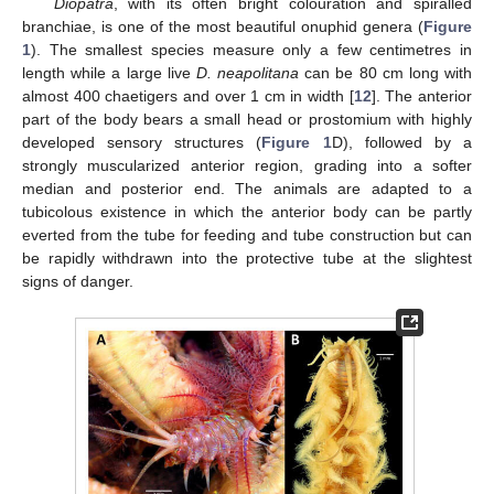
Diopatra
, with its often bright colouration and spiralled
branchiae, is one of the most beautiful onuphid genera (
Figure
1
). The smallest species measure only a few centimetres in
length while a large live
D. neapolitana
can be 80 cm long with
almost 400 chaetigers and over 1 cm in width [
12
]. The anterior
part of the body bears a small head or prostomium with highly
developed sensory structures (
Figure 1
D), followed by a
strongly muscularized anterior region, grading into a softer
median and posterior end. The animals are adapted to a
tubicolous existence in which the anterior body can be partly
everted from the tube for feeding and tube construction but can
be rapidly withdrawn into the protective tube at the slightest
signs of danger.