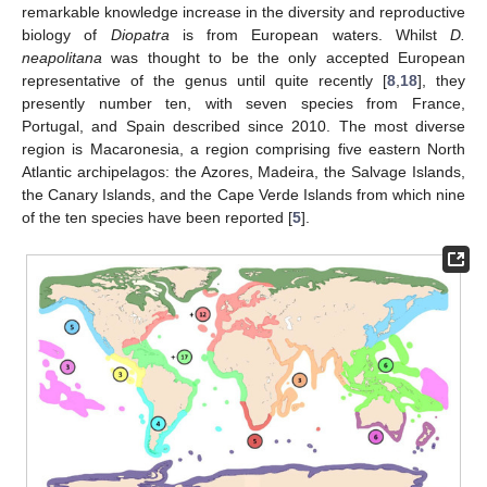
remarkable knowledge increase in the diversity and reproductive
biology of
Diopatra
is from European waters. Whilst
D.
neapolitana
was thought to be the only accepted European
representative of the genus until quite recently [
8
,
18
], they
presently number ten, with seven species from France,
Portugal, and Spain described since 2010. The most diverse
region is Macaronesia, a region comprising five eastern North
Atlantic archipelagos: the Azores, Madeira, the Salvage Islands,
the Canary Islands, and the Cape Verde Islands from which nine
of the ten species have been reported [
5
].