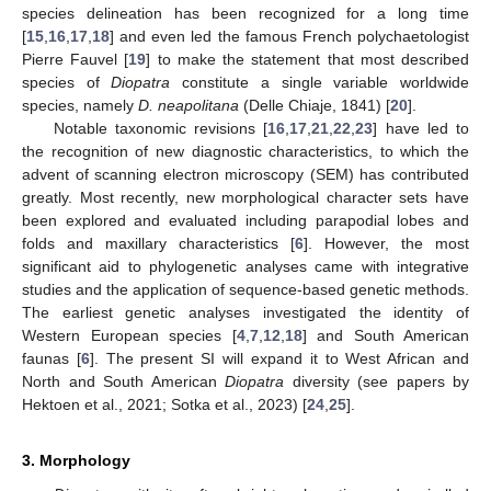
species delineation has been recognized for a long time
[
15
,
16
,
17
,
18
] and even led the famous French polychaetologist
Pierre Fauvel [
19
] to make the statement that most described
species of
Diopatra
constitute a single variable worldwide
species, namely
D. neapolitana
(Delle Chiaje, 1841) [
20
].
Notable taxonomic revisions [
16
,
17
,
21
,
22
,
23
] have led to
the recognition of new diagnostic characteristics, to which the
advent of scanning electron microscopy (SEM) has contributed
greatly. Most recently, new morphological character sets have
been explored and evaluated including parapodial lobes and
folds and maxillary characteristics [
6
]. However, the most
significant aid to phylogenetic analyses came with integrative
studies and the application of sequence-based genetic methods.
The earliest genetic analyses investigated the identity of
Western European species [
4
,
7
,
12
,
18
] and South American
faunas [
6
]. The present SI will expand it to West African and
North and South American
Diopatra
diversity (see papers by
Hektoen et al., 2021; Sotka et al., 2023) [
24
,
25
].
3. Morphology