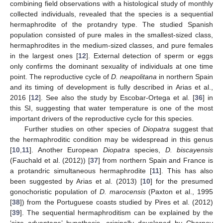
combining field observations with a histological study of monthly
collected individuals, revealed that the species is a sequential
hermaphrodite of the protandry type. The studied Spanish
population consisted of pure males in the smallest-sized class,
hermaphrodites in the medium-sized classes, and pure females
in the largest ones [
12
]. External detection of sperm or eggs
only confirms the dominant sexuality of individuals at one time
point. The reproductive cycle of
D. neapolitana
in northern Spain
and its timing of development is fully described in Arias et al.,
2016 [
12
]. See also the study by Escobar-Ortega et al. [
36
] in
this SI, suggesting that water temperature is one of the most
important drivers of the reproductive cycle for this species.
Further studies on other species of
Diopatra
suggest that
the hermaphroditic condition may be widespread in this genus
[
10
,
11
]. Another European
Diopatra
species,
D. biscayensis
(Fauchald et al. (2012)) [
37
] from northern Spain and France is
a protandric simultaneous hermaphrodite [
11
]. This has also
been suggested by Arias et al. (2013) [
10
] for the presumed
gonochoristic population of
D. marocensis
(Paxton et al., 1995
[
38
]) from the Portuguese coasts studied by Pires et al. (2012)
[
39
]. The sequential hermaphroditism can be explained by the
‘size advantage’ hypothesis, originally developed by Charnov