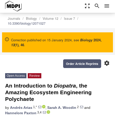
zoom_out_map
search
menu
Journals
Biology
Volume 12
Issue 7
10.3390/biology12071027
Correction published on 15 January 2024, see
Biology
2024
,
13
(1), 46
.
settings
Order Article Reprints
Open Access
Review
An Introduction to
Diopatra
, the
Amazing Ecosystem Engineering
Polychaete
1,*
2
by
Andrés Arias
,
Sarah A. Woodin
and
3,4
Hannelore Paxton