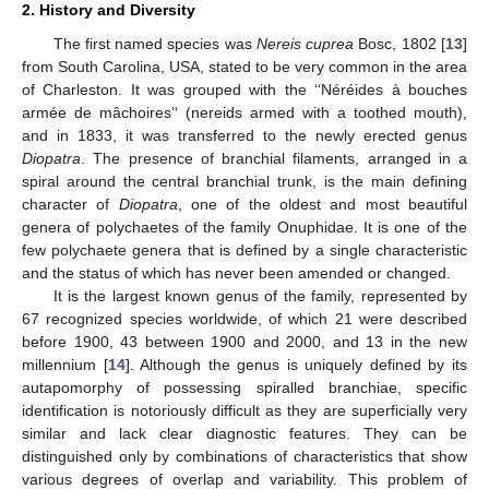
2. History and Diversity
The first named species was
Nereis cuprea
Bosc, 1802 [
13
]
from South Carolina, USA, stated to be very common in the area
of Charleston. It was grouped with the ‘‘Néréides à bouches
armée de mâchoires’‘ (nereids armed with a toothed mouth),
and in 1833, it was transferred to the newly erected genus
Diopatra
. The presence of branchial filaments, arranged in a
spiral around the central branchial trunk, is the main defining
character of
Diopatra
, one of the oldest and most beautiful
genera of polychaetes of the family Onuphidae. It is one of the
few polychaete genera that is defined by a single characteristic
and the status of which has never been amended or changed.
It is the largest known genus of the family, represented by
67 recognized species worldwide, of which 21 were described
before 1900, 43 between 1900 and 2000, and 13 in the new
millennium [
14
]. Although the genus is uniquely defined by its
autapomorphy of possessing spiralled branchiae, specific
identification is notoriously difficult as they are superficially very
similar and lack clear diagnostic features. They can be
distinguished only by combinations of characteristics that show
various degrees of overlap and variability. This problem of