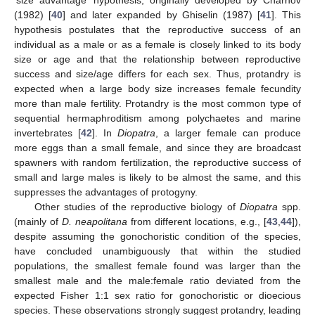
(1982) [
40
] and later expanded by Ghiselin (1987) [
41
]. This
hypothesis postulates that the reproductive success of an
individual as a male or as a female is closely linked to its body
size or age and that the relationship between reproductive
success and size/age differs for each sex. Thus, protandry is
expected when a large body size increases female fecundity
more than male fertility. Protandry is the most common type of
sequential hermaphroditism among polychaetes and marine
invertebrates [
42
]. In
Diopatra
, a larger female can produce
more eggs than a small female, and since they are broadcast
spawners with random fertilization, the reproductive success of
small and large males is likely to be almost the same, and this
suppresses the advantages of protogyny.
Other studies of the reproductive biology of
Diopatra
spp.
(mainly of
D. neapolitana
from different locations, e.g., [
43
,
44
]),
despite assuming the gonochoristic condition of the species,
have concluded unambiguously that within the studied
populations, the smallest female found was larger than the
smallest male and the male:female ratio deviated from the
expected Fisher 1:1 sex ratio for gonochoristic or dioecious
species. These observations strongly suggest protandry, leading