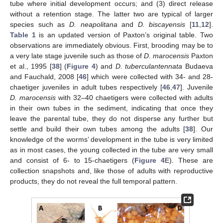
tube where initial development occurs; and (3) direct release
without a retention stage. The latter two are typical of larger
species such as
D. neapolitana
and
D. biscayensis
[
11
,
12
].
Table 1
is an updated version of Paxton’s original table. Two
observations are immediately obvious. First, brooding may be to
a very late stage juvenile such as those of
D. marocensis
Paxton
et al., 1995 [
38
] (
Figure 4
) and
D. tuberculantennata
Budaeva
and Fauchald, 2008 [
46
] which were collected with 34- and 28-
chaetiger juveniles in adult tubes respectively [
46
,
47
]. Juvenile
D. marocensis
with 32–40 chaetigers were collected with adults
in their own tubes in the sediment, indicating that once they
leave the parental tube, they do not disperse any further but
settle and build their own tubes among the adults [
38
]. Our
knowledge of the worms’ development in the tube is very limited
as in most cases, the young collected in the tube are very small
and consist of 6- to 15-chaetigers (
Figure 4
E). These are
collection snapshots and, like those of adults with reproductive
products, they do not reveal the full temporal pattern.