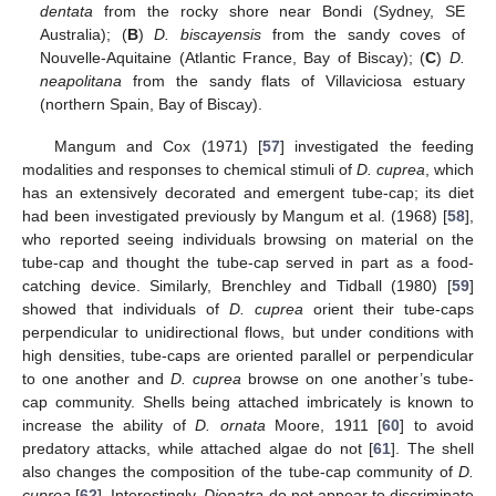
dentata
from the rocky shore near Bondi (Sydney, SE
Australia); (
B
)
D. biscayensis
from the sandy coves of
Nouvelle-Aquitaine (Atlantic France, Bay of Biscay); (
C
)
D.
neapolitana
from the sandy flats of Villaviciosa estuary
(northern Spain, Bay of Biscay).
Mangum and Cox (1971) [
57
] investigated the feeding
modalities and responses to chemical stimuli of
D. cuprea
, which
has an extensively decorated and emergent tube-cap; its diet
had been investigated previously by Mangum et al. (1968) [
58
],
who reported seeing individuals browsing on material on the
tube-cap and thought the tube-cap served in part as a food-
catching device. Similarly, Brenchley and Tidball (1980) [
59
]
showed that individuals of
D. cuprea
orient their tube-caps
perpendicular to unidirectional flows, but under conditions with
high densities, tube-caps are oriented parallel or perpendicular
to one another and
D. cuprea
browse on one another’s tube-
cap community. Shells being attached imbricately is known to
increase the ability of
D. ornata
Moore, 1911 [
60
] to avoid
predatory attacks, while attached algae do not [
61
]. The shell
also changes the composition of the tube-cap community of
D.
cuprea
[
62
]. Interestingly,
Diopatra
do not appear to discriminate