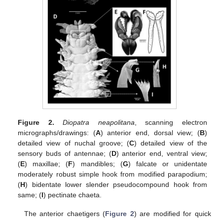
Figure 2.
Diopatra neapolitana
, scanning electron
micrographs/drawings: (
A
) anterior end, dorsal view; (
B
)
detailed view of nuchal groove; (
C
) detailed view of the
sensory buds of antennae; (
D
) anterior end, ventral view;
(
E
) maxillae; (
F
) mandibles; (
G
) falcate or unidentate
moderately robust simple hook from modified parapodium;
(
H
) bidentate lower slender pseudocompound hook from
same; (
I
) pectinate chaeta.
The anterior chaetigers (
Figure 2
) are modified for quick