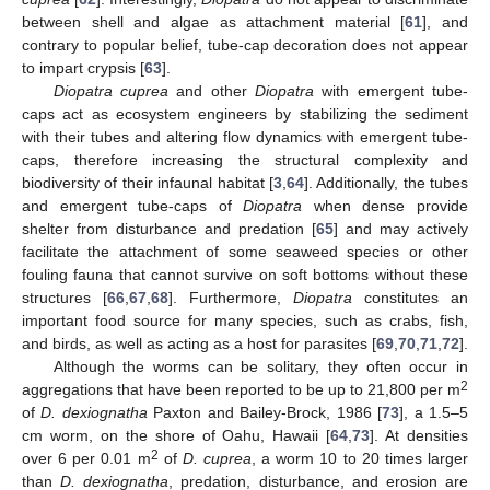
between shell and algae as attachment material [
61
], and
contrary to popular belief, tube-cap decoration does not appear
to impart crypsis [
63
].
Diopatra cuprea
and other
Diopatra
with emergent tube-
caps act as ecosystem engineers by stabilizing the sediment
with their tubes and altering flow dynamics with emergent tube-
caps, therefore increasing the structural complexity and
biodiversity of their infaunal habitat [
3
,
64
]. Additionally, the tubes
and emergent tube-caps of
Diopatra
when dense provide
shelter from disturbance and predation [
65
] and may actively
facilitate the attachment of some seaweed species or other
fouling fauna that cannot survive on soft bottoms without these
structures [
66
,
67
,
68
]. Furthermore,
Diopatra
constitutes an
important food source for many species, such as crabs, fish,
and birds, as well as acting as a host for parasites [
69
,
70
,
71
,
72
].
Although the worms can be solitary, they often occur in
2
aggregations that have been reported to be up to 21,800 per m
of
D. dexiognatha
Paxton and Bailey-Brock, 1986 [
73
], a 1.5–5
cm worm, on the shore of Oahu, Hawaii [
64
,
73
]. At densities
2
over 6 per 0.01 m
of
D. cuprea
, a worm 10 to 20 times larger
than
D. dexiognatha
, predation, disturbance, and erosion are