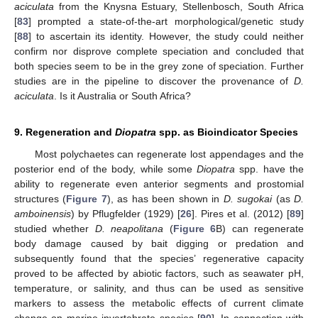
aciculata
from the Knysna Estuary, Stellenbosch, South Africa
[
83
] prompted a state-of-the-art morphological/genetic study
[
88
] to ascertain its identity. However, the study could neither
confirm nor disprove complete speciation and concluded that
both species seem to be in the grey zone of speciation. Further
studies are in the pipeline to discover the provenance of
D.
aciculata
. Is it Australia or South Africa?
9. Regeneration and
Diopatra
spp. as Bioindicator Species
Most polychaetes can regenerate lost appendages and the
posterior end of the body, while some
Diopatra
spp. have the
ability to regenerate even anterior segments and prostomial
structures (
Figure 7
), as has been shown in
D. sugokai
(as
D.
amboinensis
) by Pflugfelder (1929) [
26
]. Pires et al. (2012) [
89
]
studied whether
D. neapolitana
(
Figure 6
B) can regenerate
body damage caused by bait digging or predation and
subsequently found that the species’ regenerative capacity
proved to be affected by abiotic factors, such as seawater pH,
temperature, or salinity, and thus can be used as sensitive
markers to assess the metabolic effects of current climate