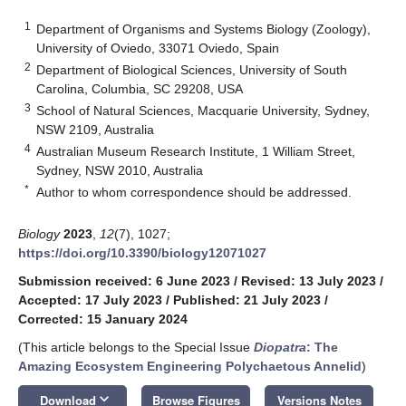
1
Department of Organisms and Systems Biology (Zoology),
University of Oviedo, 33071 Oviedo, Spain
2
Department of Biological Sciences, University of South
Carolina, Columbia, SC 29208, USA
3
School of Natural Sciences, Macquarie University, Sydney,
NSW 2109, Australia
4
Australian Museum Research Institute, 1 William Street,
Sydney, NSW 2010, Australia
*
Author to whom correspondence should be addressed.
Biology
2023
,
12
(7), 1027;
https://doi.org/10.3390/biology12071027
Submission received: 6 June 2023
/
Revised: 13 July 2023
/
Accepted: 17 July 2023
/
Published: 21 July 2023
/
Corrected: 15 January 2024
(This article belongs to the Special Issue
Diopatra
: The
Amazing Ecosystem Engineering Polychaetous Annelid
)
keyboard_arrow_down
Download
Browse Figures
Versions Notes