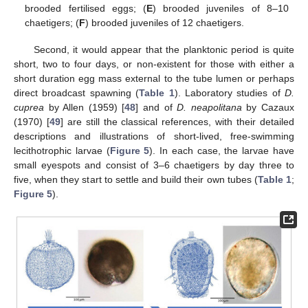
brooded fertilised eggs; (
E
) brooded juveniles of 8–10
chaetigers; (
F
) brooded juveniles of 12 chaetigers.
Second, it would appear that the planktonic period is quite
short, two to four days, or non-existent for those with either a
short duration egg mass external to the tube lumen or perhaps
direct broadcast spawning (
Table 1
). Laboratory studies of
D.
cuprea
by Allen (1959) [
48
] and of
D. neapolitana
by Cazaux
(1970) [
49
] are still the classical references, with their detailed
descriptions and illustrations of short-lived, free-swimming
lecithotrophic larvae (
Figure 5
). In each case, the larvae have
small eyespots and consist of 3–6 chaetigers by day three to
five, when they start to settle and build their own tubes (
Table 1
;
Figure 5
).