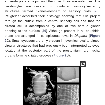
appendages are palps, and the inner three are antennae. The
ceratostyles are covered in combined sensory/secretory
structures termed ‘Sinnesknospen’ or sensory buds [
26
].
Pflugfelder described their histology, showing that cilia project
through the cuticle from a central sensory cell and that the
ciliated cell is accompanied by one or two serous glands
opening to the surface [
26
]. Although present in all onuphids,
these are arranged in conspicuous rows in
Diopatra
(
Figure
2
C). Small eyespots are only present in juveniles; oval to almost
circular structures that had previously been interpreted as eyes,
located at the posterior part of the prostomium, are nuchal
organs forming ciliated grooves (
Figure 2
B).