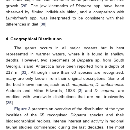
growth [
29
]. The jaw kinematics of
Diopatra
spp. have been
observed by filming individuals biting, and a comparison with
Lumbrineris
spp. was interpreted to be consistent with their
differences in diet [
30
].
4. Geographical Distribution
The genus occurs in all major oceans but is best
represented in warmer waters, where it is found in shallow
depths. However, two specimens of
Diopatra
sp. from South
Georgia Island, Antarctica have been reported from a depth of
217 m [
31
]. Although more than 60 species are recognized,
many are only known from their original descriptions. Some of
the best-known names, such as
D. neapolitana
,
D. amboinensis
Audouin and Milne Edwards, 1833 [
2
] and
D. cuprea
, are
credited with worldwide distributions that are not trustworthy
[
25
].
Figure 3
presents an overview of the distribution of the type
localities of the 65 recognised
Diopatra
species and their
biogeographical regions. Intense interest and activity in regional
faunal studies commenced during the last decades. The most