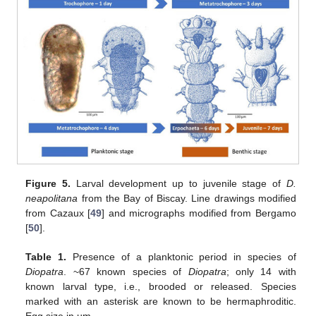
Figure 5.
Larval development up to juvenile stage of
D.
neapolitana
from the Bay of Biscay. Line drawings modified
from Cazaux [
49
] and micrographs modified from Bergamo
[
50
].
Table 1.
Presence of a planktonic period in species of
Diopatra
. ~67 known species of
Diopatra
; only 14 with
known larval type, i.e., brooded or released. Species
marked with an asterisk are known to be hermaphroditic.
Egg size in µm.