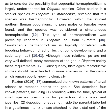
us to consider the possibility that sequential hermaphroditism is
largely underreported for
Diopatra
species. Other studies in a
smaller species of
Diopatra
,
D. marocensis
, revealed that this
species was hermaphroditic. However, within the studied
northern Iberian populations, no pure males or females were
found, and the species was considered a simultaneous
hermaphrodite [
10
]. This type of hermaphroditism was
previously reported in
Diopatra
sp. from Sumatra [
45
].
Simultaneous hermaphroditism is typically correlated with
brooding behaviour, direct or lecithotrophic development, and a
sedentary habit [
10
,
41
]. Although these relationships are not
very well defined, many members of the genus
Diopatra
satisfy
these requirements [
17
]. Consequently, histological reproductive
studies should be extended to more species within the genus
which remain poorly known biologically.
Paxton (2016) [
17
] summarized the known patterns of larval
release or retention across the genus. She described four
known patterns, including (1) brooding within the tube, typical of
small species presumably for protection of gametes and
juveniles; (2) deposition of eggs not inside the parental tube but
in a gelatinous matrix or sac attached to the distal end of the