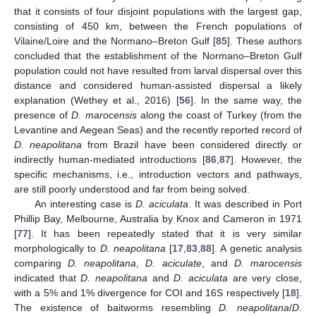
that it consists of four disjoint populations with the largest gap,
consisting of 450 km, between the French populations of
Vilaine/Loire and the Normano–Breton Gulf [
85
]. These authors
concluded that the establishment of the Normano–Breton Gulf
population could not have resulted from larval dispersal over this
distance and considered human-assisted dispersal a likely
explanation (Wethey et al., 2016) [
56
]. In the same way, the
presence of
D. marocensis
along the coast of Turkey (from the
Levantine and Aegean Seas) and the recently reported record of
D. neapolitana
from Brazil have been considered directly or
indirectly human-mediated introductions [
86
,
87
]. However, the
specific mechanisms, i.e., introduction vectors and pathways,
are still poorly understood and far from being solved.
An interesting case is
D. aciculata
. It was described in Port
Phillip Bay, Melbourne, Australia by Knox and Cameron in 1971
[
77
]. It has been repeatedly stated that it is very similar
morphologically to
D. neapolitana
[
17
,
83
,
88
]. A genetic analysis
comparing
D. neapolitana
,
D. aciculate
, and
D. marocensis
indicated that
D. neapolitana
and
D. aciculata
are very close,
with a 5% and 1% divergence for COI and 16S respectively [
18
].
The existence of baitworms resembling
D. neapolitana
/
D.