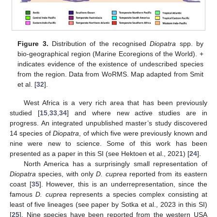
Figure 3.
Distribution of the recognised
Diopatra
spp. by
bio-geographical region (Marine Ecoregions of the World). +
indicates evidence of the existence of undescribed species
from the region. Data from WoRMS. Map adapted from Smit
et al. [
32
].
West Africa is a very rich area that has been previously
studied [
15
,
33
,
34
] and where new active studies are in
progress. An integrated unpublished master’s study discovered
14 species of
Diopatra
, of which five were previously known and
nine were new to science. Some of this work has been
presented as a paper in this SI (see Hektoen et al., 2021) [
24
].
North America has a surprisingly small representation of
Diopatra
species, with only
D. cuprea
reported from its eastern
coast [
35
]. However, this is an underrepresentation, since the
famous
D. cuprea
represents a species complex consisting at
least of five lineages (see paper by Sotka et al., 2023 in this SI)
[
25
]. Nine species have been reported from the western USA