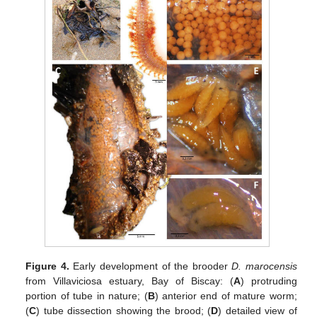
Figure 4.
Early development of the brooder
D. marocensis
from Villaviciosa estuary, Bay of Biscay: (
A
) protruding
portion of tube in nature; (
B
) anterior end of mature worm;
(
C
) tube dissection showing the brood; (
D
) detailed view of