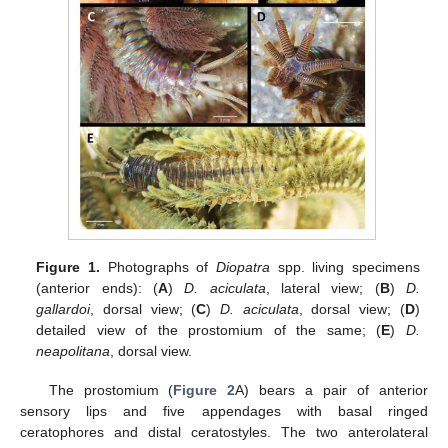
Figure 1.
Photographs of
Diopatra
spp. living specimens
(anterior ends): (
A
)
D. aciculata
, lateral view; (
B
)
D.
gallardoi
, dorsal view; (
C
)
D. aciculata
, dorsal view; (
D
)
detailed view of the prostomium of the same; (
E
)
D.
neapolitana
, dorsal view.
The prostomium (
Figure 2
A) bears a pair of anterior
sensory lips and five appendages with basal ringed
ceratophores and distal ceratostyles. The two anterolateral