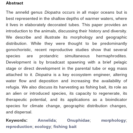
Abstract
The annelid genus
Diopatra
occurs in all major oceans but is
best represented in the shallow depths of warmer waters, where
it lives in elaborately decorated tubes. This paper provides an
introduction to the animals, discussing their history and diversity.
We describe and illustrate its morphology and geographic
distribution. While they were thought to be predominantly
gonochoristic, recent reproductive studies show that several
species are protandric simultaneous hermaphrodites.
Development is by broadcast spawning with a brief pelagic
stage or direct development in the parental tube or egg mass
attached to it.
Diopatra
is a key ecosystem engineer, altering
water flow and deposition and increasing the availability of
refugia. We also discuss its harvesting as fishing bait, its role as
an alien or introduced species, its capacity to regenerate, its
therapeutic potential, and its applications as a bioindicator
species for climate change, geographic distribution changes,
and dispersal.
Keywords:
Annelida
;
Onuphidae
;
morphology
;
reproduction
;
ecology
;
fishing bait