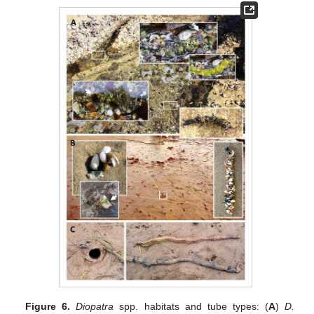
Figure 6.
Diopatra
spp. habitats and tube types: (
A
)
D.