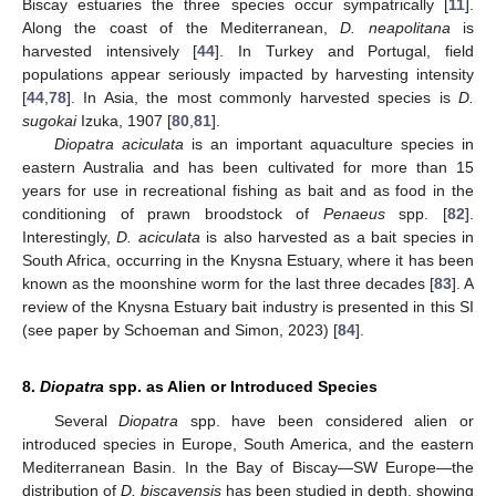
Biscay estuaries the three species occur sympatrically [
11
].
Along the coast of the Mediterranean,
D. neapolitana
is
harvested intensively [
44
]. In Turkey and Portugal, field
populations appear seriously impacted by harvesting intensity
[
44
,
78
]. In Asia, the most commonly harvested species is
D.
sugokai
Izuka, 1907 [
80
,
81
].
Diopatra aciculata
is an important aquaculture species in
eastern Australia and has been cultivated for more than 15
years for use in recreational fishing as bait and as food in the
conditioning of prawn broodstock of
Penaeus
spp. [
82
].
Interestingly,
D. aciculata
is also harvested as a bait species in
South Africa, occurring in the Knysna Estuary, where it has been
known as the moonshine worm for the last three decades [
83
]. A
review of the Knysna Estuary bait industry is presented in this SI
(see paper by Schoeman and Simon, 2023) [
84
].
8.
Diopatra
spp. as Alien or Introduced Species
Several
Diopatra
spp. have been considered alien or
introduced species in Europe, South America, and the eastern
Mediterranean Basin. In the Bay of Biscay—SW Europe—the
distribution of
D. biscayensis
has been studied in depth, showing