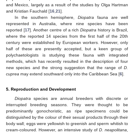
and Mexico, largely as a result of the studies by Olga Hartman
and Kristian Fauchald [
16
,
21
].
In the southern hemisphere,
Diopatra
fauna are well
represented in Australia, where nine species have been
reported [
17
]. Another centre of a rich
Diopatra
history is Brazil,
where the reported 14 species from the first half of the 20th
century were established by European workers. However, only
half of these are presently accepted, but a keen group of
polychaetologists is studying these fauna with integrated
methods, which has recently resulted in the description of four
new species and the strong suggestion that the range of
D.
cuprea
may extend southward only into the Caribbean Sea [
6
].
5. Reproduction and Development
Diopatra
species are annual breeders with discrete or
interrupted breeding seasons. They were thought to be
predominantly gonochoristic, as ripe specimens could be
distinguished by the colour of their sexual products through their
body wall; eggs were yellowish to greenish and sperm whitish to
cream-coloured. However, an intensive study of
D. neapolitana
,