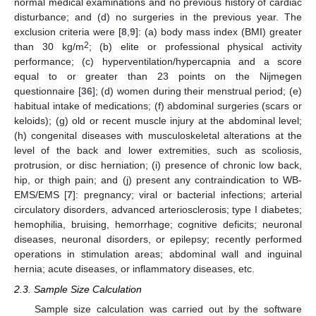
normal medical examinations and no previous history of cardiac
disturbance; and (d) no surgeries in the previous year. The
exclusion criteria were [
8
,
9
]: (a) body mass index (BMI) greater
2
than 30 kg/m
; (b) elite or professional physical activity
performance; (c) hyperventilation/hypercapnia and a score
equal to or greater than 23 points on the Nijmegen
questionnaire [
36
]; (d) women during their menstrual period; (e)
habitual intake of medications; (f) abdominal surgeries (scars or
keloids); (g) old or recent muscle injury at the abdominal level;
(h) congenital diseases with musculoskeletal alterations at the
level of the back and lower extremities, such as scoliosis,
protrusion, or disc herniation; (i) presence of chronic low back,
hip, or thigh pain; and (j) present any contraindication to WB-
EMS/EMS [
7
]: pregnancy; viral or bacterial infections; arterial
circulatory disorders, advanced arteriosclerosis; type I diabetes;
hemophilia, bruising, hemorrhage; cognitive deficits; neuronal
diseases, neuronal disorders, or epilepsy; recently performed
operations in stimulation areas; abdominal wall and inguinal
hernia; acute diseases, or inflammatory diseases, etc.
2.3. Sample Size Calculation
Sample size calculation was carried out by the software