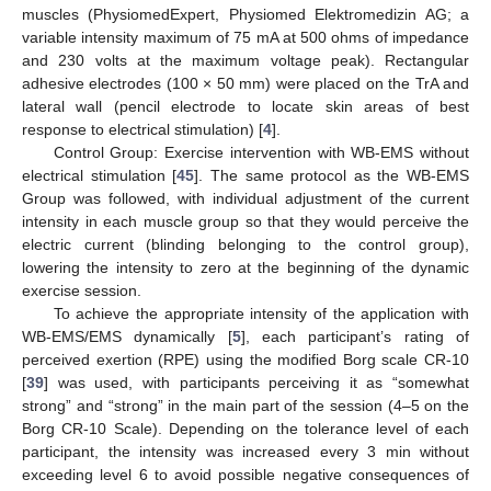
muscles (PhysiomedExpert, Physiomed Elektromedizin AG; a
variable intensity maximum of 75 mA at 500 ohms of impedance
and 230 volts at the maximum voltage peak). Rectangular
adhesive electrodes (100 × 50 mm) were placed on the TrA and
lateral wall (pencil electrode to locate skin areas of best
response to electrical stimulation) [
4
].
Control Group: Exercise intervention with WB-EMS without
electrical stimulation [
45
]. The same protocol as the WB-EMS
Group was followed, with individual adjustment of the current
intensity in each muscle group so that they would perceive the
electric current (blinding belonging to the control group),
lowering the intensity to zero at the beginning of the dynamic
exercise session.
To achieve the appropriate intensity of the application with
WB-EMS/EMS dynamically [
5
], each participant’s rating of
perceived exertion (RPE) using the modified Borg scale CR-10
[
39
] was used, with participants perceiving it as “somewhat
strong” and “strong” in the main part of the session (4–5 on the
Borg CR-10 Scale). Depending on the tolerance level of each
participant, the intensity was increased every 3 min without
exceeding level 6 to avoid possible negative consequences of