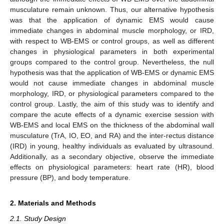
musculature remain unknown. Thus, our alternative hypothesis
was that the application of dynamic EMS would cause
immediate changes in abdominal muscle morphology, or IRD,
with respect to WB-EMS or control groups, as well as different
changes in physiological parameters in both experimental
groups compared to the control group. Nevertheless, the null
hypothesis was that the application of WB-EMS or dynamic EMS
would not cause immediate changes in abdominal muscle
morphology, IRD, or physiological parameters compared to the
control group. Lastly, the aim of this study was to identify and
compare the acute effects of a dynamic exercise session with
WB-EMS and local EMS on the thickness of the abdominal wall
musculature (TrA, IO, EO, and RA) and the inter-rectus distance
(IRD) in young, healthy individuals as evaluated by ultrasound.
Additionally, as a secondary objective, observe the immediate
effects on physiological parameters: heart rate (HR), blood
pressure (BP), and body temperature.
2. Materials and Methods
2.1. Study Design