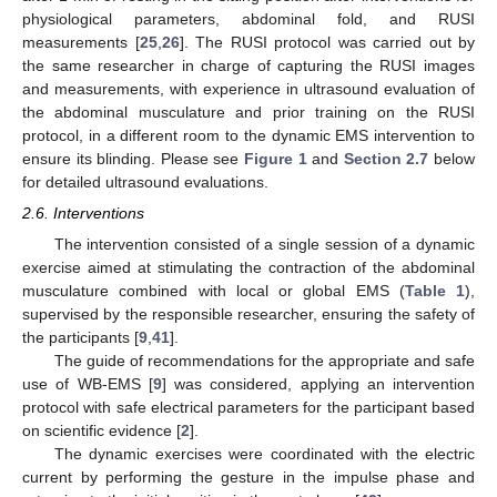
physiological parameters, abdominal fold, and RUSI
measurements [
25
,
26
]. The RUSI protocol was carried out by
the same researcher in charge of capturing the RUSI images
and measurements, with experience in ultrasound evaluation of
the abdominal musculature and prior training on the RUSI
protocol, in a different room to the dynamic EMS intervention to
ensure its blinding. Please see
Figure 1
and
Section 2.7
below
for detailed ultrasound evaluations.
2.6. Interventions
The intervention consisted of a single session of a dynamic
exercise aimed at stimulating the contraction of the abdominal
musculature combined with local or global EMS (
Table 1
),
supervised by the responsible researcher, ensuring the safety of
the participants [
9
,
41
].
The guide of recommendations for the appropriate and safe
use of WB-EMS [
9
] was considered, applying an intervention
protocol with safe electrical parameters for the participant based
on scientific evidence [
2
].
The dynamic exercises were coordinated with the electric
current by performing the gesture in the impulse phase and