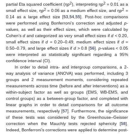
2
2
partial Eta squared coefficient (ηp
), interpreting ηp
= 0.01 as a
2
2
small effect size, ηp
= 0.06 as a medium effect size, and ηp
=
0.14 as a large effect size [
53
,
54
,
55
]. Post-hoc comparisons
were performed using Bonferroni’s correction and adjusted
p
-
values, as well as their effect sizes, which were calculated by
Cohen’s
d
and categorized as very small effect sizes if
d
< 0.20,
small effect sizes if
d
= 0.20–0.49, medium effect sizes if
d
=
0.50–0.79, and large effect sizes if
d
> 0.8 [
56
].
p
-values < 0.05
were interpreted as statistically significant regarding a 95%
confidence interval (CI).
In order to detail intra- and intergroup comparisons, a 2-
way analysis of variance (ANOVA) was performed, including 3
groups and 2 measurement moments, considering repeated
measurements across time (before and after interventions) as a
within-subject factor as well as groups (EMS, WB-EMS, and
control groups) as a between-group factor, and completed with
linear graphs in order to detail comparisons for all outcome
measurements, respectively [
57
]. Furthermore, the significance
of these tests was considered by the Greenhouse–Geisser
correction when the Mauchly tests rejected sphericity [
58
].
Indeed, Bonferroni’s corrections were applied to determine post-