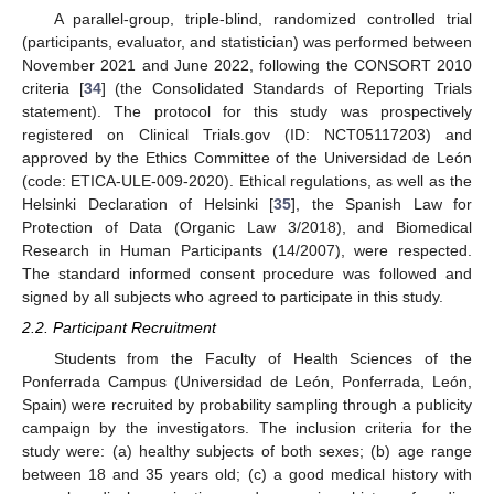
A parallel-group, triple-blind, randomized controlled trial
(participants, evaluator, and statistician) was performed between
November 2021 and June 2022, following the CONSORT 2010
criteria [
34
] (the Consolidated Standards of Reporting Trials
statement). The protocol for this study was prospectively
registered on Clinical Trials.gov (ID: NCT05117203) and
approved by the Ethics Committee of the Universidad de León
(code: ETICA-ULE-009-2020). Ethical regulations, as well as the
Helsinki Declaration of Helsinki [
35
], the Spanish Law for
Protection of Data (Organic Law 3/2018), and Biomedical
Research in Human Participants (14/2007), were respected.
The standard informed consent procedure was followed and
signed by all subjects who agreed to participate in this study.
2.2. Participant Recruitment
Students from the Faculty of Health Sciences of the
Ponferrada Campus (Universidad de León, Ponferrada, León,
Spain) were recruited by probability sampling through a publicity
campaign by the investigators. The inclusion criteria for the
study were: (a) healthy subjects of both sexes; (b) age range
between 18 and 35 years old; (c) a good medical history with