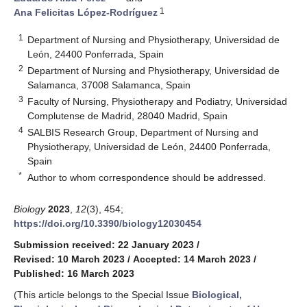
1
Ana Felicitas López-Rodríguez
1
Department of Nursing and Physiotherapy, Universidad de
León, 24400 Ponferrada, Spain
2
Department of Nursing and Physiotherapy, Universidad de
Salamanca, 37008 Salamanca, Spain
3
Faculty of Nursing, Physiotherapy and Podiatry, Universidad
Complutense de Madrid, 28040 Madrid, Spain
4
SALBIS Research Group, Department of Nursing and
Physiotherapy, Universidad de León, 24400 Ponferrada,
Spain
*
Author to whom correspondence should be addressed.
Biology
2023
,
12
(3), 454;
https://doi.org/10.3390/biology12030454
Submission received: 22 January 2023
/
Revised: 10 March 2023
/
Accepted: 14 March 2023
/
Published: 16 March 2023
(This article belongs to the Special Issue
Biological,