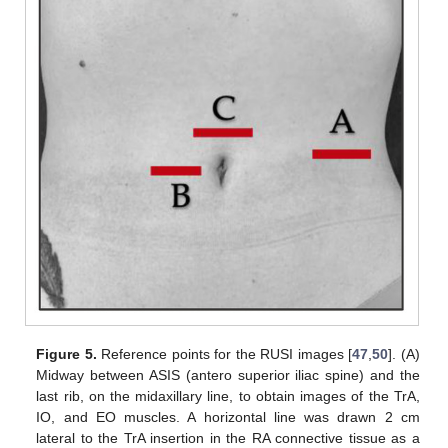
Figure 5.
Reference points for the RUSI images [
47
,
50
]. (A)
Midway between ASIS (antero superior iliac spine) and the
last rib, on the midaxillary line, to obtain images of the TrA,
IO, and EO muscles. A horizontal line was drawn 2 cm
lateral to the TrA insertion in the RA connective tissue as a