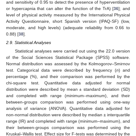
and sensitivity of 0.95 to detect the presence of hyperventilation
or hypercapnia that can alter the function of the TrA) [
36
]; and
level of physical activity measured by the International Physical
Activity Questionnaire, short Spanish version (IPAQ-SF) (low,
moderate, and high levels) (adequate reliability from 0.66 to
0.88) [
38
].
2.9. Statistical Analyses
Statistical analyses were carried out using the 22.0 version
of the Social Sciences Statistical Package (SPSS) software.
Normal distribution was assessed by the Kolmogorov–Smirnov
test. Categorical data were described by frequency (
n
) and
percentage (%), and their comparison was performed by the
chi-square test. Quantitative data adjusted for normal
distribution were described by mean ± standard deviation (SD)
and completed with range (minimum–maximum), and their
between-groups comparison was performed using one-way
analysis of variance (ANOVA). Quantitative data adjusted for
non-normal distribution were described by median ± interquartile
range (IR) and completed with range (minimum–maximum), and
their between-groups comparison was performed using the
Kruskal–Wallis test. Effect size for F-tests was determined by the