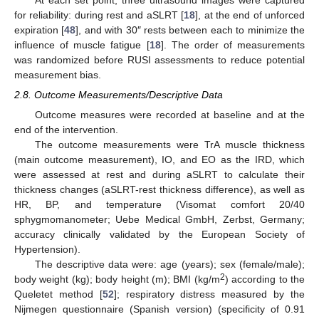
for reliability: during rest and aSLRT [
18
], at the end of unforced
expiration [
48
], and with 30″ rests between each to minimize the
influence of muscle fatigue [
18
]. The order of measurements
was randomized before RUSI assessments to reduce potential
measurement bias.
2.8. Outcome Measurements/Descriptive Data
Outcome measures were recorded at baseline and at the
end of the intervention.
The outcome measurements were TrA muscle thickness
(main outcome measurement), IO, and EO as the IRD, which
were assessed at rest and during aSLRT to calculate their
thickness changes (aSLRT-rest thickness difference), as well as
HR, BP, and temperature (Visomat comfort 20/40
sphygmomanometer; Uebe Medical GmbH, Zerbst, Germany;
accuracy clinically validated by the European Society of
Hypertension).
The descriptive data were: age (years); sex (female/male);
2
body weight (kg); body height (m); BMI (kg/m
) according to the
Queletet method [
52
]; respiratory distress measured by the
Nijmegen questionnaire (Spanish version) (specificity of 0.91