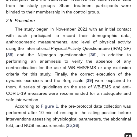
from the study groups. Sham treatment participants were
blinded to their membership in the control group.
2.5. Procedure
The study began in November 2021 with an initial contact
with each participant to record their demographic data,
anthropometric measurements, and level of physical activity
using the International Physical Activity Questionnaire (IPAQ-SF)
[
38
] and the Nijmegen questionnaire [
36
], in addition to
performing an anamnesis to verify the absence of any
contraindication for the use of WB-EMS/EMS or any exclusion
criteria for this study. Finally, the correct execution of the
dynamic exercises and the Borg scale [
39
] were explained to
them. A series of guidelines on the use of WB-EMS and anti-
COVID-19 measures were recommended for an adequate and
safe intervention.
According to
Figure 1
, the pre-protocol data collection was
performed after 10 min of resting in the sitting position before
interventions assessing physiological parameters, the abdominal
fold, and RUSI measurements [
25
,
26
].