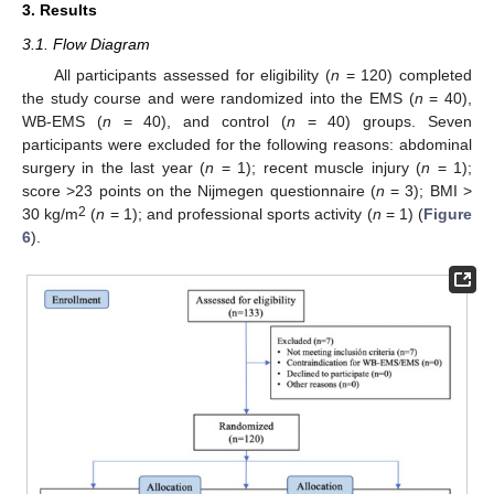
3. Results
3.1. Flow Diagram
All participants assessed for eligibility (
n
= 120) completed
the study course and were randomized into the EMS (
n
= 40),
WB-EMS (
n
= 40), and control (
n
= 40) groups. Seven
participants were excluded for the following reasons: abdominal
surgery in the last year (
n
= 1); recent muscle injury (
n
= 1);
score >23 points on the Nijmegen questionnaire (
n
= 3); BMI >
2
30 kg/m
(
n
= 1); and professional sports activity (
n
= 1) (
Figure
6
).