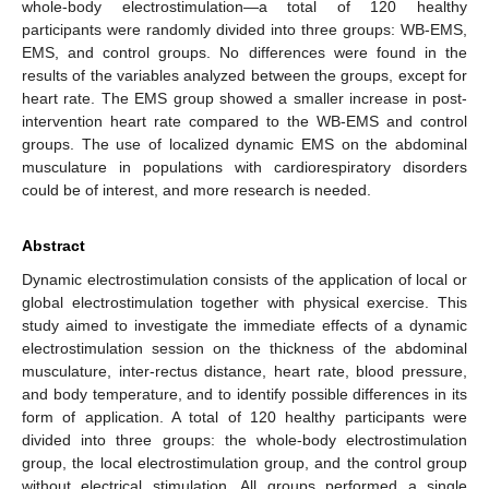
whole-body electrostimulation—a total of 120 healthy
participants were randomly divided into three groups: WB-EMS,
EMS, and control groups. No differences were found in the
results of the variables analyzed between the groups, except for
heart rate. The EMS group showed a smaller increase in post-
intervention heart rate compared to the WB-EMS and control
groups. The use of localized dynamic EMS on the abdominal
musculature in populations with cardiorespiratory disorders
could be of interest, and more research is needed.
Abstract
Dynamic electrostimulation consists of the application of local or
global electrostimulation together with physical exercise. This
study aimed to investigate the immediate effects of a dynamic
electrostimulation session on the thickness of the abdominal
musculature, inter-rectus distance, heart rate, blood pressure,
and body temperature, and to identify possible differences in its
form of application. A total of 120 healthy participants were
divided into three groups: the whole-body electrostimulation
group, the local electrostimulation group, and the control group
without electrical stimulation. All groups performed a single