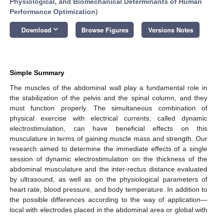
Physiological, and Biomechanical Determinants of Human
Performance Optimization
)
keyboard_arrow_down
Download
Browse Figures
Versions Notes
Simple Summary
The muscles of the abdominal wall play a fundamental role in
the stabilization of the pelvis and the spinal column, and they
must function properly. The simultaneous combination of
physical exercise with electrical currents, called dynamic
electrostimulation, can have beneficial effects on this
musculature in terms of gaining muscle mass and strength. Our
research aimed to determine the immediate effects of a single
session of dynamic electrostimulation on the thickness of the
abdominal musculature and the inter-rectus distance evaluated
by ultrasound, as well as on the physiological parameters of
heart rate, blood pressure, and body temperature. In addition to
the possible differences according to the way of application—
local with electrodes placed in the abdominal area or global with