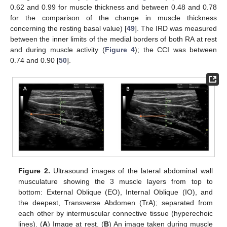
0.62 and 0.99 for muscle thickness and between 0.48 and 0.78
for the comparison of the change in muscle thickness
concerning the resting basal value) [
49
]. The IRD was measured
between the inner limits of the medial borders of both RA at rest
and during muscle activity (
Figure 4
); the CCI was between
0.74 and 0.90 [
50
].
Figure 2.
Ultrasound images of the lateral abdominal wall
musculature showing the 3 muscle layers from top to
bottom: External Oblique (EO), Internal Oblique (IO), and
the deepest, Transverse Abdomen (TrA); separated from
each other by intermuscular connective tissue (hyperechoic
lines). (
A
) Image at rest. (
B
) An image taken during muscle