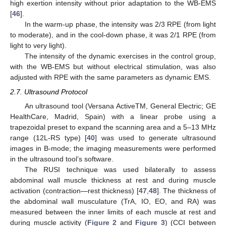
high exertion intensity without prior adaptation to the WB-EMS
[
46
].
In the warm-up phase, the intensity was 2/3 RPE (from light
to moderate), and in the cool-down phase, it was 2/1 RPE (from
light to very light).
The intensity of the dynamic exercises in the control group,
with the WB-EMS but without electrical stimulation, was also
adjusted with RPE with the same parameters as dynamic EMS.
2.7. Ultrasound Protocol
An ultrasound tool (Versana ActiveTM, General Electric; GE
HealthCare, Madrid, Spain) with a linear probe using a
trapezoidal preset to expand the scanning area and a 5–13 MHz
range (12L-RS type) [
40
] was used to generate ultrasound
images in B-mode; the imaging measurements were performed
in the ultrasound tool’s software.
The RUSI technique was used bilaterally to assess
abdominal wall muscle thickness at rest and during muscle
activation (contraction—rest thickness) [
47
,
48
]. The thickness of
the abdominal wall musculature (TrA, IO, EO, and RA) was
measured between the inner limits of each muscle at rest and
during muscle activity (
Figure 2
and
Figure 3
) (CCI between