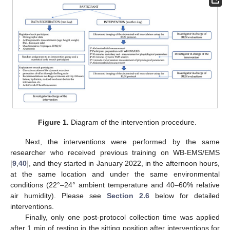
Figure 1.
Diagram of the intervention procedure.
Next, the interventions were performed by the same
researcher who received previous training on WB-EMS/EMS
[
9
,
40
], and they started in January 2022, in the afternoon hours,
at the same location and under the same environmental
conditions (22°–24° ambient temperature and 40–60% relative
air humidity). Please see
Section 2.6
below for detailed
interventions.
Finally, only one post-protocol collection time was applied
after 1 min of resting in the sitting position after interventions for