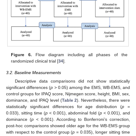
Figure 6.
Flow diagram including all phases of the
randomized clinical trial [
34
].
3.2. Baseline Measurements
Descriptive data comparisons did not show statistically
significant differences (
p
> 0.05) among the EMS, WB-EMS, and
control groups for IPAQ score, Nijmegen score, height, BMI, sex,
dominance, and IPAQ level (
Table 2
). Nevertheless, there were
statistically significant differences for age distribution (
p
=
0.033), sitting time (
p
< 0.001), abdominal fold (
p
< 0.001), and
dominance (
p
< 0.001). According to Bonferroni’s correction,
post-hoc comparisons showed older age for the WB-EMS group
with respect to the control group (
p
= 0.035), longer sitting time