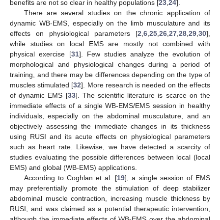
benefits are not so clear in healthy populations [
23
,
24
].
There are several studies on the chronic application of
dynamic WB-EMS, especially on the limb musculature and its
effects on physiological parameters [
2
,
6
,
25
,
26
,
27
,
28
,
29
,
30
],
while studies on local EMS are mostly not combined with
physical exercise [
31
]. Few studies analyze the evolution of
morphological and physiological changes during a period of
training, and there may be differences depending on the type of
muscles stimulated [
32
]. More research is needed on the effects
of dynamic EMS [
33
]. The scientific literature is scarce on the
immediate effects of a single WB-EMS/EMS session in healthy
individuals, especially on the abdominal musculature, and an
objectively assessing the immediate changes in its thickness
using RUSI and its acute effects on physiological parameters
such as heart rate. Likewise, we have detected a scarcity of
studies evaluating the possible differences between local (local
EMS) and global (WB-EMS) applications.
According to Coghlan et al. [
19
], a single session of EMS
may preferentially promote the stimulation of deep stabilizer
abdominal muscle contraction, increasing muscle thickness by
RUSI, and was claimed as a potential therapeutic intervention,
although the immediate effects of WB-EMS over the abdominal