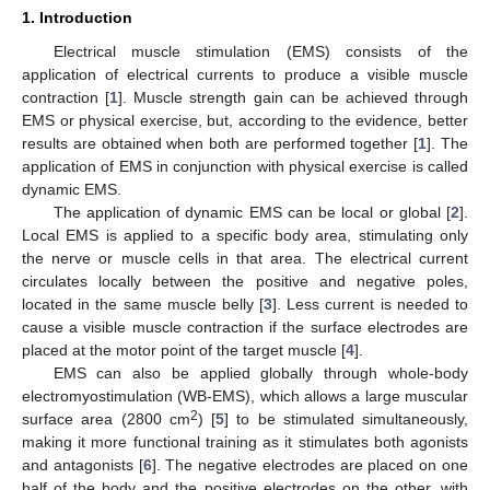
1. Introduction
Electrical muscle stimulation (EMS) consists of the
application of electrical currents to produce a visible muscle
contraction [
1
]. Muscle strength gain can be achieved through
EMS or physical exercise, but, according to the evidence, better
results are obtained when both are performed together [
1
]. The
application of EMS in conjunction with physical exercise is called
dynamic EMS.
The application of dynamic EMS can be local or global [
2
].
Local EMS is applied to a specific body area, stimulating only
the nerve or muscle cells in that area. The electrical current
circulates locally between the positive and negative poles,
located in the same muscle belly [
3
]. Less current is needed to
cause a visible muscle contraction if the surface electrodes are
placed at the motor point of the target muscle [
4
].
EMS can also be applied globally through whole-body
electromyostimulation (WB-EMS), which allows a large muscular
2
surface area (2800 cm
) [
5
] to be stimulated simultaneously,
making it more functional training as it stimulates both agonists
and antagonists [
6
]. The negative electrodes are placed on one
half of the body and the positive electrodes on the other, with