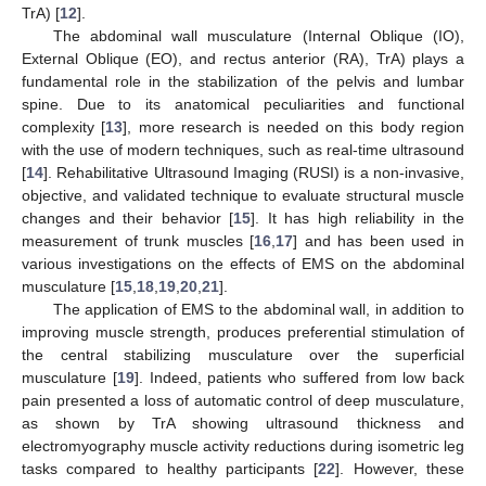
TrA) [
12
].
The abdominal wall musculature (Internal Oblique (IO),
External Oblique (EO), and rectus anterior (RA), TrA) plays a
fundamental role in the stabilization of the pelvis and lumbar
spine. Due to its anatomical peculiarities and functional
complexity [
13
], more research is needed on this body region
with the use of modern techniques, such as real-time ultrasound
[
14
]. Rehabilitative Ultrasound Imaging (RUSI) is a non-invasive,
objective, and validated technique to evaluate structural muscle
changes and their behavior [
15
]. It has high reliability in the
measurement of trunk muscles [
16
,
17
] and has been used in
various investigations on the effects of EMS on the abdominal
musculature [
15
,
18
,
19
,
20
,
21
].
The application of EMS to the abdominal wall, in addition to
improving muscle strength, produces preferential stimulation of
the central stabilizing musculature over the superficial
musculature [
19
]. Indeed, patients who suffered from low back
pain presented a loss of automatic control of deep musculature,
as shown by TrA showing ultrasound thickness and
electromyography muscle activity reductions during isometric leg
tasks compared to healthy participants [
22
]. However, these