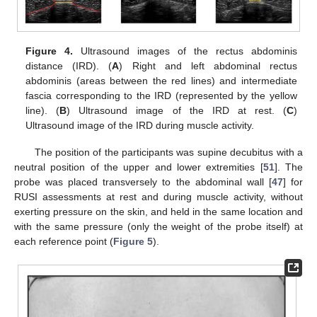
Figure 4.
Ultrasound images of the rectus abdominis
distance (IRD). (
A
) Right and left abdominal rectus
abdominis (areas between the red lines) and intermediate
fascia corresponding to the IRD (represented by the yellow
line). (
B
) Ultrasound image of the IRD at rest. (
C
)
Ultrasound image of the IRD during muscle activity.
The position of the participants was supine decubitus with a
neutral position of the upper and lower extremities [
51
]. The
probe was placed transversely to the abdominal wall [
47
] for
RUSI assessments at rest and during muscle activity, without
exerting pressure on the skin, and held in the same location and
with the same pressure (only the weight of the probe itself) at
each reference point (
Figure 5
).