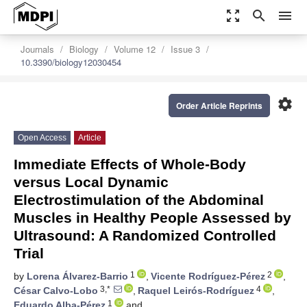
zoom_out_map
search
menu
Journals
Biology
Volume 12
Issue 3
10.3390/biology12030454
settings
Order Article Reprints
Open Access
Article
Immediate Effects of Whole-Body
versus Local Dynamic
Electrostimulation of the Abdominal
Muscles in Healthy People Assessed by
Ultrasound: A Randomized Controlled
Trial
1
2
by
Lorena Álvarez-Barrio
,
Vicente Rodríguez-Pérez
,
3,*
4
César Calvo-Lobo
,
Raquel Leirós-Rodríguez
,
1
Eduardo Alba-Pérez
and