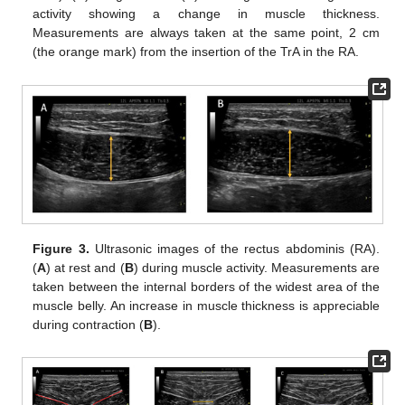
activity showing a change in muscle thickness.
Measurements are always taken at the same point, 2 cm
(the orange mark) from the insertion of the TrA in the RA.
Figure 3.
Ultrasonic images of the rectus abdominis (RA).
(
A
) at rest and (
B
) during muscle activity. Measurements are
taken between the internal borders of the widest area of the
muscle belly. An increase in muscle thickness is appreciable
during contraction (
B
).