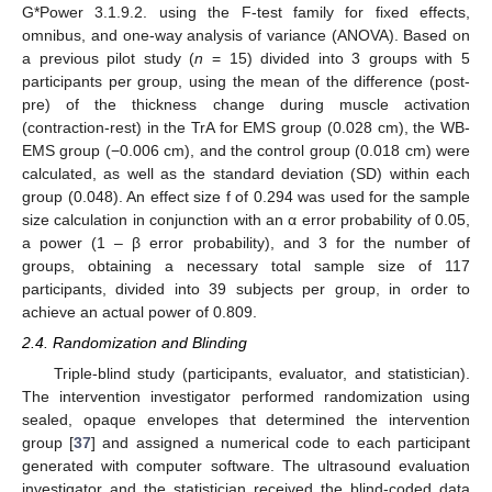
G*Power 3.1.9.2. using the F-test family for fixed effects,
omnibus, and one-way analysis of variance (ANOVA). Based on
a previous pilot study (
n
= 15) divided into 3 groups with 5
participants per group, using the mean of the difference (post-
pre) of the thickness change during muscle activation
(contraction-rest) in the TrA for EMS group (0.028 cm), the WB-
EMS group (−0.006 cm), and the control group (0.018 cm) were
calculated, as well as the standard deviation (SD) within each
group (0.048). An effect size f of 0.294 was used for the sample
size calculation in conjunction with an α error probability of 0.05,
a power (1 – β error probability), and 3 for the number of
groups, obtaining a necessary total sample size of 117
participants, divided into 39 subjects per group, in order to
achieve an actual power of 0.809.
2.4. Randomization and Blinding
Triple-blind study (participants, evaluator, and statistician).
The intervention investigator performed randomization using
sealed, opaque envelopes that determined the intervention
group [
37
] and assigned a numerical code to each participant
generated with computer software. The ultrasound evaluation
investigator and the statistician received the blind-coded data