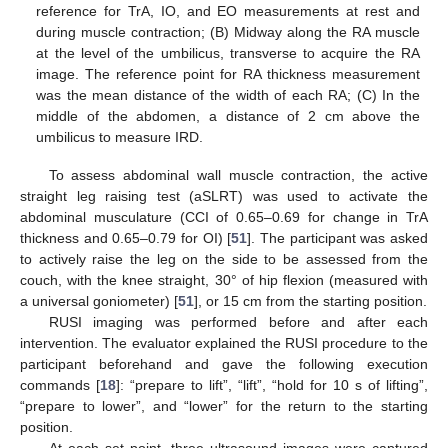
reference for TrA, IO, and EO measurements at rest and
during muscle contraction; (B) Midway along the RA muscle
at the level of the umbilicus, transverse to acquire the RA
image. The reference point for RA thickness measurement
was the mean distance of the width of each RA; (C) In the
middle of the abdomen, a distance of 2 cm above the
umbilicus to measure IRD.
To assess abdominal wall muscle contraction, the active
straight leg raising test (aSLRT) was used to activate the
abdominal musculature (CCI of 0.65–0.69 for change in TrA
thickness and 0.65–0.79 for OI) [
51
]. The participant was asked
to actively raise the leg on the side to be assessed from the
couch, with the knee straight, 30° of hip flexion (measured with
a universal goniometer) [
51
], or 15 cm from the starting position.
RUSI imaging was performed before and after each
intervention. The evaluator explained the RUSI procedure to the
participant beforehand and gave the following execution
commands [
18
]: “prepare to lift”, “lift”, “hold for 10 s of lifting”,
“prepare to lower”, and “lower” for the return to the starting
position.
At each set point, three ultrasound images were captured