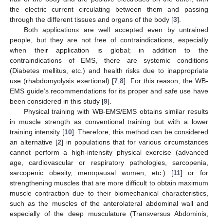
the electric current circulating between them and passing
through the different tissues and organs of the body [
3
].
Both applications are well accepted even by untrained
people, but they are not free of contraindications, especially
when their application is global; in addition to the
contraindications of EMS, there are systemic conditions
(Diabetes mellitus, etc.) and health risks due to inappropriate
use (rhabdomyolysis exertional) [
7
,
8
]. For this reason, the WB-
EMS guide’s recommendations for its proper and safe use have
been considered in this study [
9
].
Physical training with WB-EMS/EMS obtains similar results
in muscle strength as conventional training but with a lower
training intensity [
10
]. Therefore, this method can be considered
an alternative [
2
] in populations that for various circumstances
cannot perform a high-intensity physical exercise (advanced
age, cardiovascular or respiratory pathologies, sarcopenia,
sarcopenic obesity, menopausal women, etc.) [
11
] or for
strengthening muscles that are more difficult to obtain maximum
muscle contraction due to their biomechanical characteristics,
such as the muscles of the anterolateral abdominal wall and
especially of the deep musculature (Transversus Abdominis,