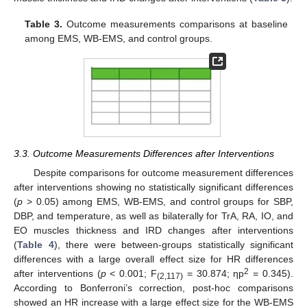
Table 3.
Outcome measurements comparisons at baseline
among EMS, WB-EMS, and control groups.
3.3. Outcome Measurements Differences after Interventions
Despite comparisons for outcome measurement differences
after interventions showing no statistically significant differences
(
p
> 0.05) among EMS, WB-EMS, and control groups for SBP,
DBP, and temperature, as well as bilaterally for TrA, RA, IO, and
EO muscles thickness and IRD changes after interventions
(
Table 4
), there were between-groups statistically significant
differences with a large overall effect size for HR differences
2
after interventions (
p
< 0.001; F
= 30.874; ηp
= 0.345).
(2,117)
According to Bonferroni’s correction, post-hoc comparisons
showed an HR increase with a large effect size for the WB-EMS