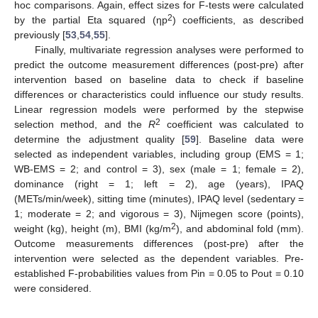
hoc comparisons. Again, effect sizes for F-tests were calculated
2
by the partial Eta squared (ηp
) coefficients, as described
previously [
53
,
54
,
55
].
Finally, multivariate regression analyses were performed to
predict the outcome measurement differences (post-pre) after
intervention based on baseline data to check if baseline
differences or characteristics could influence our study results.
Linear regression models were performed by the stepwise
2
selection method, and the
R
coefficient was calculated to
determine the adjustment quality [
59
]. Baseline data were
selected as independent variables, including group (EMS = 1;
WB-EMS = 2; and control = 3), sex (male = 1; female = 2),
dominance (right = 1; left = 2), age (years), IPAQ
(METs/min/week), sitting time (minutes), IPAQ level (sedentary =
1; moderate = 2; and vigorous = 3), Nijmegen score (points),
2
weight (kg), height (m), BMI (kg/m
), and abdominal fold (mm).
Outcome measurements differences (post-pre) after the
intervention were selected as the dependent variables. Pre-
established F-probabilities values from Pin = 0.05 to Pout = 0.10
were considered.