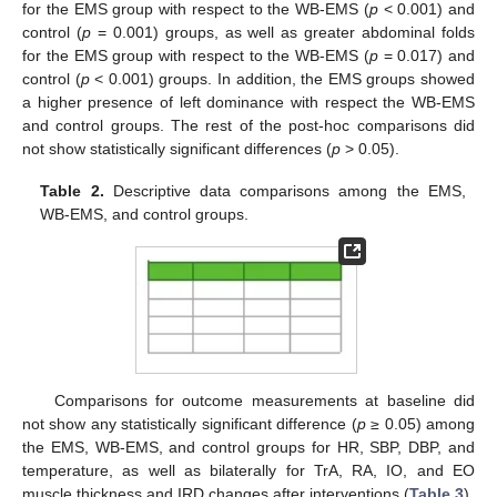
for the EMS group with respect to the WB-EMS (
p
< 0.001) and
control (
p
= 0.001) groups, as well as greater abdominal folds
for the EMS group with respect to the WB-EMS (
p
= 0.017) and
control (
p
< 0.001) groups. In addition, the EMS groups showed
a higher presence of left dominance with respect the WB-EMS
and control groups. The rest of the post-hoc comparisons did
not show statistically significant differences (
p
> 0.05).
Table 2.
Descriptive data comparisons among the EMS,
WB-EMS, and control groups.
Comparisons for outcome measurements at baseline did
not show any statistically significant difference (
p
≥ 0.05) among
the EMS, WB-EMS, and control groups for HR, SBP, DBP, and
temperature, as well as bilaterally for TrA, RA, IO, and EO
muscle thickness and IRD changes after interventions (
Table 3
).