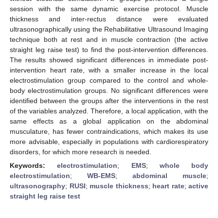
session with the same dynamic exercise protocol. Muscle
thickness and inter-rectus distance were evaluated
ultrasonographically using the Rehabilitative Ultrasound Imaging
technique both at rest and in muscle contraction (the active
straight leg raise test) to find the post-intervention differences.
The results showed significant differences in immediate post-
intervention heart rate, with a smaller increase in the local
electrostimulation group compared to the control and whole-
body electrostimulation groups. No significant differences were
identified between the groups after the interventions in the rest
of the variables analyzed. Therefore, a local application, with the
same effects as a global application on the abdominal
musculature, has fewer contraindications, which makes its use
more advisable, especially in populations with cardiorespiratory
disorders, for which more research is needed.
Keywords:
electrostimulation
;
EMS
;
whole body
electrostimulation
;
WB-EMS
;
abdominal muscle
;
ultrasonography
;
RUSI
;
muscle thickness
;
heart rate
;
active
straight leg raise test