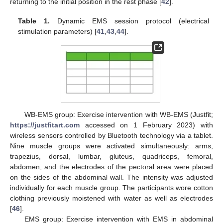
returning to the initial position in the rest phase [
42
].
Table 1.
Dynamic EMS session protocol (electrical
stimulation parameters) [
41
,
43
,
44
].
WB-EMS group: Exercise intervention with WB-EMS (Justfit;
https://justfitart.com
accessed on 1 February 2023) with
wireless sensors controlled by Bluetooth technology via a tablet.
Nine muscle groups were activated simultaneously: arms,
trapezius, dorsal, lumbar, gluteus, quadriceps, femoral,
abdomen, and the electrodes of the pectoral area were placed
on the sides of the abdominal wall. The intensity was adjusted
individually for each muscle group. The participants wore cotton
clothing previously moistened with water as well as electrodes
[
46
].
EMS group: Exercise intervention with EMS in abdominal