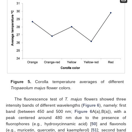
Figure 5.
Corolla temperature averages of different
Tropaeolum majus
flower colors.
The fluorescence test of
T. majus
flowers showed three
intensity bands of different wavelengths (
Figure 6
), namely: first
band (between 450 and 500 nm;
Figure 6
A(a),B(a)), with a
peak centered around 480 nm due to the presence of
fluorophores (e.g., hydroxycinnamic acid) [
50
] and flavonols
(e.g., myricetin, quercetin, and kaempferol) [
51
]; second band