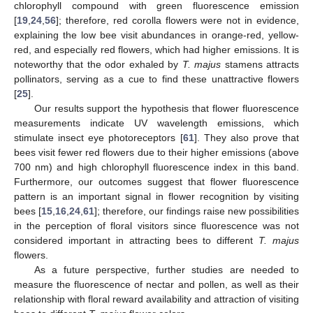
chlorophyll compound with green fluorescence emission
[
19
,
24
,
56
]; therefore, red corolla flowers were not in evidence,
explaining the low bee visit abundances in orange-red, yellow-
red, and especially red flowers, which had higher emissions. It is
noteworthy that the odor exhaled by
T. majus
stamens attracts
pollinators, serving as a cue to find these unattractive flowers
[
25
].
Our results support the hypothesis that flower fluorescence
measurements indicate UV wavelength emissions, which
stimulate insect eye photoreceptors [
61
]. They also prove that
bees visit fewer red flowers due to their higher emissions (above
700 nm) and high chlorophyll fluorescence index in this band.
Furthermore, our outcomes suggest that flower fluorescence
pattern is an important signal in flower recognition by visiting
bees [
15
,
16
,
24
,
61
]; therefore, our findings raise new possibilities
in the perception of floral visitors since fluorescence was not
considered important in attracting bees to different
T. majus
flowers.
As a future perspective, further studies are needed to
measure the fluorescence of nectar and pollen, as well as their
relationship with floral reward availability and attraction of visiting