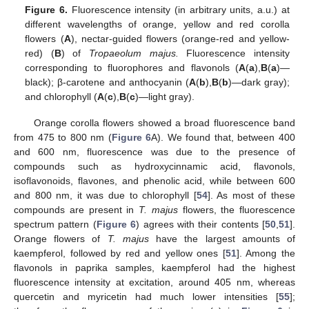
Figure 6.
Fluorescence intensity (in arbitrary units, a.u.) at
different wavelengths of orange, yellow and red corolla
flowers (
A
), nectar-guided flowers (orange-red and yellow-
red) (
B
) of
Tropaeolum majus.
Fluorescence intensity
corresponding to fluorophores and flavonols (
A
(
a
),
B
(
a
)—
black); β-carotene and anthocyanin (
A
(
b
),
B
(
b
)—dark gray);
and chlorophyll (
A
(
c
),
B
(
c
)—light gray).
Orange corolla flowers showed a broad fluorescence band
from 475 to 800 nm (
Figure 6
A). We found that, between 400
and 600 nm, fluorescence was due to the presence of
compounds such as hydroxycinnamic acid, flavonols,
isoflavonoids, flavones, and phenolic acid, while between 600
and 800 nm, it was due to chlorophyll [
54
]. As most of these
compounds are present in
T. majus
flowers, the fluorescence
spectrum pattern (
Figure 6
) agrees with their contents [
50
,
51
].
Orange flowers of
T. majus
have the largest amounts of
kaempferol, followed by red and yellow ones [
51
]. Among the
flavonols in paprika samples, kaempferol had the highest
fluorescence intensity at excitation, around 405 nm, whereas
quercetin and myricetin had much lower intensities [
55
];