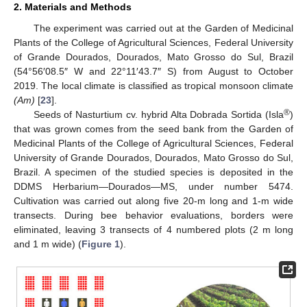
2. Materials and Methods
The experiment was carried out at the Garden of Medicinal
Plants of the College of Agricultural Sciences, Federal University
of Grande Dourados, Dourados, Mato Grosso do Sul, Brazil
(54°56′08.5″ W and 22°11′43.7″ S) from August to October
2019. The local climate is classified as tropical monsoon climate
(Am)
[
23
].
®
Seeds of Nasturtium cv. hybrid Alta Dobrada Sortida (Isla
)
that was grown comes from the seed bank from the Garden of
Medicinal Plants of the College of Agricultural Sciences, Federal
University of Grande Dourados, Dourados, Mato Grosso do Sul,
Brazil. A specimen of the studied species is deposited in the
DDMS Herbarium—Dourados—MS, under number 5474.
Cultivation was carried out along five 20-m long and 1-m wide
transects. During bee behavior evaluations, borders were
eliminated, leaving 3 transects of 4 numbered plots (2 m long
and 1 m wide) (
Figure 1
).