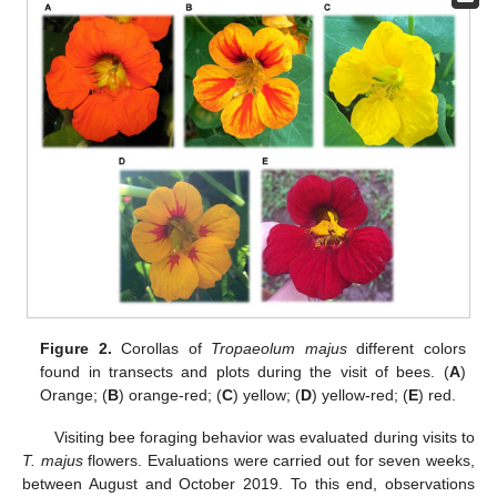
Figure 2.
Corollas of
Tropaeolum majus
different colors
found in transects and plots during the visit of bees. (
A
)
Orange; (
B
) orange-red; (
C
) yellow; (
D
) yellow-red; (
E
) red.
Visiting bee foraging behavior was evaluated during visits to
T. majus
flowers. Evaluations were carried out for seven weeks,
between August and October 2019. To this end, observations