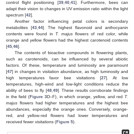
control flight positioning [
39
,
40
,
41
]. Furthermore, bees can
adapt their vision to changes in UV emission ratio within the light
spectrum [
42
].
Another factor influencing petal colors is secondary
metabolites [
43
,
44
]. The highest flavonoid and anthocyanin
contents were found in
T. majus
flowers of red color, while
orange and yellow flowers had the highest carotenoid contents
[
45
,
46
].
The contents of bioactive compounds in flowering plants,
such as carotenoids, can be influenced by several abiotic
factors. Of these, temperature and luminosity are paramount
[
47
] in changes in visitation abundance, as high luminosity and
high temperatures favor bee visitations [
27
]. At low
temperatures, high-wind and low-light conditions reduce the
ability of bees to fly [
48
,
49
]. These results corroborate findings
in the field (
Figure 3
D–F), in which orange, yellow, and red
T.
majus
flowers had higher temperatures and the highest bee
abundances, especially the orange ones. Conversely, orange-
red, and yellow-red flowers had lower temperatures and
received fewer visitations (
Figure 5
).