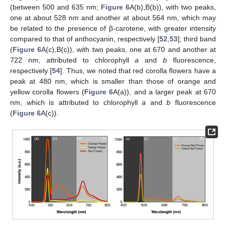
(between 500 and 635 nm;
Figure 6
A(b),B(b)), with two peaks,
one at about 528 nm and another at about 564 nm, which may
be related to the presence of β-carotene, with greater intensity
compared to that of anthocyanin, respectively [
52
,
53
]; third band
(
Figure 6
A(c),B(c)), with two peaks, one at 670 and another at
722 nm, attributed to chlorophyll
a
and
b
fluorescence,
respectively [
54
]. Thus, we noted that red corolla flowers have a
peak at 480 nm, which is smaller than those of orange and
yellow corolla flowers (
Figure 6
A(a)), and a larger peak at 670
nm, which is attributed to chlorophyll
a
and
b
fluorescence
(
Figure 6
A(c)).