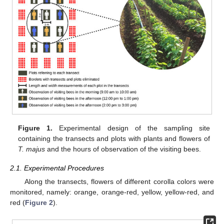
Figure 1.
Experimental design of the sampling site
containing the transects and plots with plants and flowers of
T. majus
and the hours of observation of the visiting bees.
2.1. Experimental Procedures
Along the transects, flowers of different corolla colors were
monitored, namely: orange, orange-red, yellow, yellow-red, and
red (
Figure 2
).