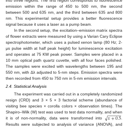
into three regions. The first region corresponds to fluorescence
emission within the range of 450 to 500 nm, the second
between 500 and 635 nm, and the third between 635 and 800
nm. This experimental setup provides a better fluorescence
signal because it uses a laser as a pump beam.
In the second setup, the excitation–emission matrix spectra
of flower extracts were measured by using a Varian Cary Eclipse
spectrophotometer, which uses a pulsed xenon lamp (80 Hz; 2-
μs pulse width at half peak height) for luminescence excitation
and operates at 75 KW peak power. Samples were placed in a
10 mm optical path quartz cuvette, with all four faces polished.
The samples were excited with wavelengths between 195 and
550 nm, with Δλ adjusted to 5-nm steps. Emission spectra were
then recorded from 450 to 750 nm in 5-nm emission intervals.
2.4. Statistical Analysis
The experiment was carried out in a completely randomized
resign (CRD) and 3 × 5 × 3 factorial scheme (abundance of
visiting bee species × corolla colors × observation times). The
−
−
−
−
−
−
√
𝑥
+
0.5
Shapiro–Wilk (W) test was used to test data normality, and when
it is of non-normality, data were transformed into
.
Results were subjected to analysis of variance (ANOVA), and