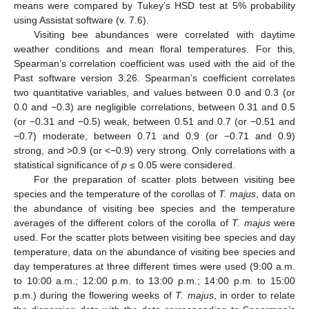
means were compared by Tukey’s HSD test at 5% probability
using Assistat software (v. 7.6).
Visiting bee abundances were correlated with daytime
weather conditions and mean floral temperatures. For this,
Spearman’s correlation coefficient was used with the aid of the
Past software version 3.26. Spearman’s coefficient correlates
two quantitative variables, and values between 0.0 and 0.3 (or
0.0 and −0.3) are negligible correlations, between 0.31 and 0.5
(or −0.31 and −0.5) weak, between 0.51 and 0.7 (or −0.51 and
−0.7) moderate, between 0.71 and 0.9 (or −0.71 and 0.9)
strong, and >0.9 (or <−0.9) very strong. Only correlations with a
statistical significance of
p
≤ 0.05 were considered.
For the preparation of scatter plots between visiting bee
species and the temperature of the corollas of
T. majus
, data on
the abundance of visiting bee species and the temperature
averages of the different colors of the corolla of
T. majus
were
used. For the scatter plots between visiting bee species and day
temperature, data on the abundance of visiting bee species and
day temperatures at three different times were used (9:00 a.m.
to 10:00 a.m.; 12:00 p.m. to 13:00 p.m.; 14:00 p.m. to 15:00
p.m.) during the flowering weeks of
T. majus
, in order to relate