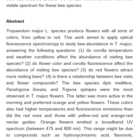
visible spectrum for these bee species.
Abstract
Tropaeolum majus
L. species produce flowers with all sorts of
colors, from yellow to red. This work aimed to apply optical
fluorescence spectroscopy to study bee abundance in
T. majus
,
answering the following questions: (1) do corolla temperature
and weather conditions affect the abundance of visiting bee
species? (2) do flower color and corolla fluorescence affect the
abundance of visiting bee species? (3) do red flowers attract
more visiting bees? (4) is there a relationship between bee visits
and flower compounds? The bee species
Apis mellifera
,
Paratrigona lineata
, and
Trigona spinipes
were the most
observed in
T. majus
flowers. The latter was more active in the
morning and preferred orange and yellow flowers. These colors
also had higher temperatures and fluorescence emissions than
did the red ones and those with yellow-red and orange-red
nectar guides. Orange flowers emitted a broadband UV
spectrum (between 475 and 800 nm). This range might be due
to compounds such as hydroxycinnamic acid, flavonols,