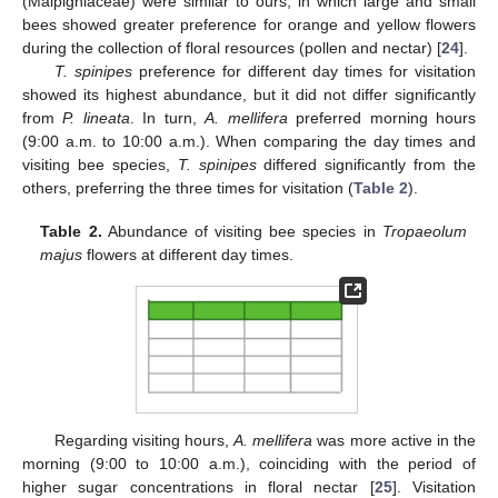
(Malpighiaceae) were similar to ours, in which large and small
bees showed greater preference for orange and yellow flowers
during the collection of floral resources (pollen and nectar) [
24
].
T. spinipes
preference for different day times for visitation
showed its highest abundance, but it did not differ significantly
from
P. lineata
. In turn,
A. mellifera
preferred morning hours
(9:00 a.m. to 10:00 a.m.). When comparing the day times and
visiting bee species,
T. spinipes
differed significantly from the
others, preferring the three times for visitation (
Table 2
).
Table 2.
Abundance of visiting bee species in
Tropaeolum
majus
flowers at different day times.
Regarding visiting hours,
A. mellifera
was more active in the
morning (9:00 to 10:00 a.m.), coinciding with the period of
higher sugar concentrations in floral nectar [
25
]. Visitation