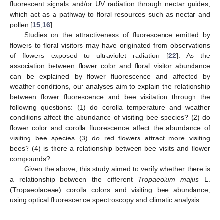
fluorescent signals and/or UV radiation through nectar guides,
which act as a pathway to floral resources such as nectar and
pollen [
15
,
16
].
Studies on the attractiveness of fluorescence emitted by
flowers to floral visitors may have originated from observations
of flowers exposed to ultraviolet radiation [
22
]. As the
association between flower color and floral visitor abundance
can be explained by flower fluorescence and affected by
weather conditions, our analyses aim to explain the relationship
between flower fluorescence and bee visitation through the
following questions: (1) do corolla temperature and weather
conditions affect the abundance of visiting bee species? (2) do
flower color and corolla fluorescence affect the abundance of
visiting bee species (3) do red flowers attract more visiting
bees? (4) is there a relationship between bee visits and flower
compounds?
Given the above, this study aimed to verify whether there is
a relationship between the different
Tropaeolum majus
L.
(Tropaeolaceae) corolla colors and visiting bee abundance,
using optical fluorescence spectroscopy and climatic analysis.