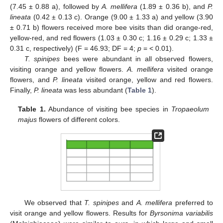
(7.45 ± 0.88 a), followed by
A. mellifera
(1.89 ± 0.36 b), and
P.
lineata
(0.42 ± 0.13 c). Orange (9.00 ± 1.33 a) and yellow (3.90
± 0.71 b) flowers received more bee visits than did orange-red,
yellow-red, and red flowers (1.03 ± 0.30 c; 1.16 ± 0.29 c; 1.33 ±
0.31 c, respectively) (F = 46.93; DF = 4;
p
= < 0.01).
T. spinipes
bees were abundant in all observed flowers,
visiting orange and yellow flowers.
A. mellifera
visited orange
flowers, and
P. lineata
visited orange, yellow and red flowers.
Finally,
P. lineata
was less abundant (
Table 1
).
Table 1.
Abundance of visiting bee species in
Tropaeolum
majus
flowers of different colors.
We observed that
T. spinipes
and
A. mellifera
preferred to
visit orange and yellow flowers. Results for
Byrsonima variabilis