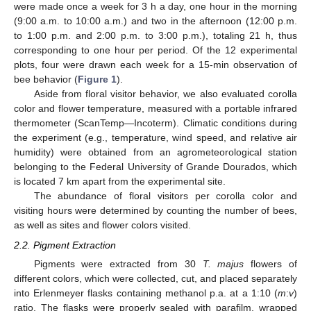
were made once a week for 3 h a day, one hour in the morning
(9:00 a.m. to 10:00 a.m.) and two in the afternoon (12:00 p.m.
to 1:00 p.m. and 2:00 p.m. to 3:00 p.m.), totaling 21 h, thus
corresponding to one hour per period. Of the 12 experimental
plots, four were drawn each week for a 15-min observation of
bee behavior (
Figure 1
).
Aside from floral visitor behavior, we also evaluated corolla
color and flower temperature, measured with a portable infrared
thermometer (ScanTemp—Incoterm). Climatic conditions during
the experiment (e.g., temperature, wind speed, and relative air
humidity) were obtained from an agrometeorological station
belonging to the Federal University of Grande Dourados, which
is located 7 km apart from the experimental site.
The abundance of floral visitors per corolla color and
visiting hours were determined by counting the number of bees,
as well as sites and flower colors visited.
2.2. Pigment Extraction
Pigments were extracted from 30
T. majus
flowers of
different colors, which were collected, cut, and placed separately
into Erlenmeyer flasks containing methanol p.a. at a 1:10 (
m
:
v
)
ratio. The flasks were properly sealed with parafilm, wrapped