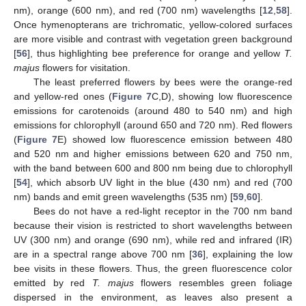
nm), orange (600 nm), and red (700 nm) wavelengths [
12
,
58
].
Once hymenopterans are trichromatic, yellow-colored surfaces
are more visible and contrast with vegetation green background
[
56
], thus highlighting bee preference for orange and yellow
T.
majus
flowers for visitation.
The least preferred flowers by bees were the orange-red
and yellow-red ones (
Figure 7
C,D), showing low fluorescence
emissions for carotenoids (around 480 to 540 nm) and high
emissions for chlorophyll (around 650 and 720 nm). Red flowers
(
Figure 7
E) showed low fluorescence emission between 480
and 520 nm and higher emissions between 620 and 750 nm,
with the band between 600 and 800 nm being due to chlorophyll
[
54
], which absorb UV light in the blue (430 nm) and red (700
nm) bands and emit green wavelengths (535 nm) [
59
,
60
].
Bees do not have a red-light receptor in the 700 nm band
because their vision is restricted to short wavelengths between
UV (300 nm) and orange (690 nm), while red and infrared (IR)
are in a spectral range above 700 nm [
36
], explaining the low
bee visits in these flowers. Thus, the green fluorescence color
emitted by red
T. majus
flowers resembles green foliage
dispersed in the environment, as leaves also present a