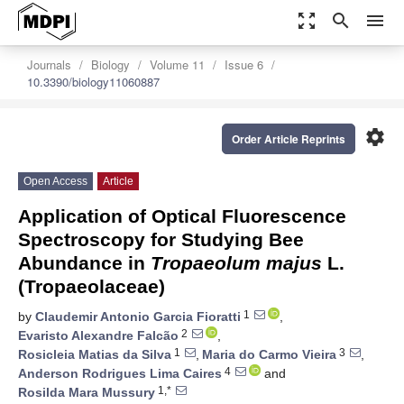
zoom_out_map
search
menu
Journals
Biology
Volume 11
Issue 6
10.3390/biology11060887
settings
Order Article Reprints
Open Access
Article
Application of Optical Fluorescence
Spectroscopy for Studying Bee
Abundance in
Tropaeolum majus
L.
(Tropaeolaceae)
1
by
Claudemir Antonio Garcia Fioratti
,
2
Evaristo Alexandre Falcão
,
1
3
Rosicleia Matias da Silva
,
Maria do Carmo Vieira
,
4
Anderson Rodrigues Lima Caires
and
1,*
Rosilda Mara Mussury