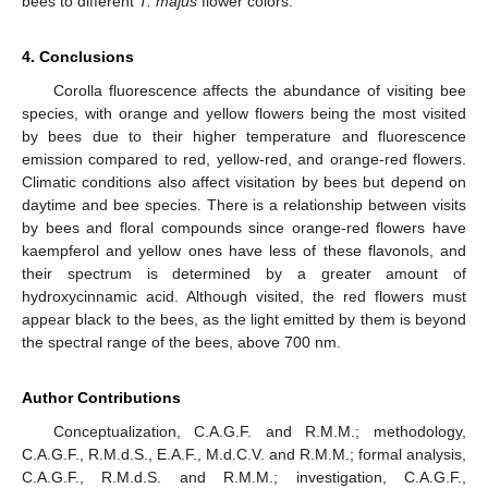
bees to different
T. majus
flower colors.
4. Conclusions
Corolla fluorescence affects the abundance of visiting bee
species, with orange and yellow flowers being the most visited
by bees due to their higher temperature and fluorescence
emission compared to red, yellow-red, and orange-red flowers.
Climatic conditions also affect visitation by bees but depend on
daytime and bee species. There is a relationship between visits
by bees and floral compounds since orange-red flowers have
kaempferol and yellow ones have less of these flavonols, and
their spectrum is determined by a greater amount of
hydroxycinnamic acid. Although visited, the red flowers must
appear black to the bees, as the light emitted by them is beyond
the spectral range of the bees, above 700 nm.
Author Contributions
Conceptualization, C.A.G.F. and R.M.M.; methodology,
C.A.G.F., R.M.d.S., E.A.F., M.d.C.V. and R.M.M.; formal analysis,
C.A.G.F., R.M.d.S. and R.M.M.; investigation, C.A.G.F.,