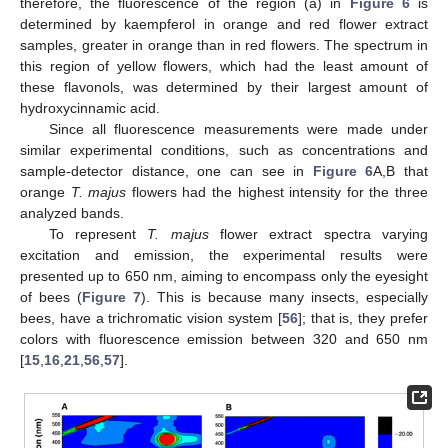
therefore, the fluorescence of the region (a) in
Figure 6
is
determined by kaempferol in orange and red flower extract
samples, greater in orange than in red flowers. The spectrum in
11. May
12. May
13. May
14. May
15. May
16. May
17. May
18. May
19. May
21. May
22. May
23. May
24. May
25. May
26. May
27. May
28. May
29. May
31. May
1. Jun
2. Jun
3. Jun
4. Jun
5. Jun
6. Jun
7. Jun
8. Jun
10. Jun
11. Jun
12. Jun
13. Jun
14. Jun
15. Jun
16. Jun
17. Jun
18. Jun
20. Jun
21. Jun
22. Jun
23. Jun
24. Jun
25. Jun
26. Jun
27. Jun
28. Jun
30. Jun
1. Jul
2. Jul
3. Jul
4. Jul
5. Jul
6. Jul
7. Jul
8. Jul
10. Jul
11. Jul
12. Jul
13. Jul
14. Jul
15. Jul
16. Jul
17. Jul
18. Jul
20. Jul
21. Jul
22. Jul
23. Jul
24. Jul
25. Jul
26. Jul
27. Jul
28. Jul
30. Jul
31. Jul
1. Aug
2. Aug
3. Aug
4. Aug
5. Aug
6. Aug
7. Aug
this region of yellow flowers, which had the least amount of
these flavonols, was determined by their largest amount of
hydroxycinnamic acid.
Since all fluorescence measurements were made under
similar experimental conditions, such as concentrations and
sample-detector distance, one can see in
Figure 6
A,B that
orange
T. majus
flowers had the highest intensity for the three
analyzed bands.
To represent
T. majus
flower extract spectra varying
excitation and emission, the experimental results were
presented up to 650 nm, aiming to encompass only the eyesight
of bees (
Figure 7
). This is because many insects, especially
bees, have a trichromatic vision system [
56
]; that is, they prefer
colors with fluorescence emission between 320 and 650 nm
[
15
,
16
,
21
,
56
,
57
].