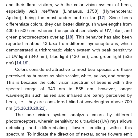
and their floral visitors, with the color vision system of bees,
especially
Apis mellifera
(Linnaeus, 1758) (Hymenoptera:
Apidae), being the most understood so far [
17
]. Since bees
differentiate colors, they can better distinguish wavelengths from
400 to 500 nm, wherein the spectral sensitivity of UV, blue, and
green photoreceptors overlap [
18
]. This behavior has also been
reported in about 43 taxa from different hymenopterans, which
demonstrated a trichromatic vision system with peak sensitivity
at UV light (340 nm), blue light (430 nm), and green light (535
nm) [
14
,
19
].
Colors considered attractive to most bee species are those
perceived by humans as bluish-violet, white, yellow, and orange.
This is because the color vision spectrum of bees is within the
spectral range of 340 nm to 535 nm; however, longer
wavelengths such as red and infrared are barely perceived by
bees, i.e., they are considered blind at wavelengths above 700
nm [
15
,
16
,
19
,
20
,
21
].
The bee vision system analyzes colors by different
photoreceptors, wherein sensitivity to ultraviolet (UV) rays allows
detecting and differentiating flowers emitting within this
spectrum. To indicate the direction of nectar, some flowers emit