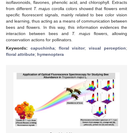
isoflavonoids, flavones, phenolic acid, and chlorophyll. Extracts
from different
T. majus
corolla colors showed that flowers emit
specific fluorescent signals, mainly related to bee color vision
and learning, thus acting as a means of communication between
bees and flowers. In this way, this information evidences the
interaction between bees and
T. majus
flowers, allowing
conservation actions for pollinators.
Keywords:
capuchinha
;
floral visitor
;
visual perception
;
floral attribute
;
hymenoptera