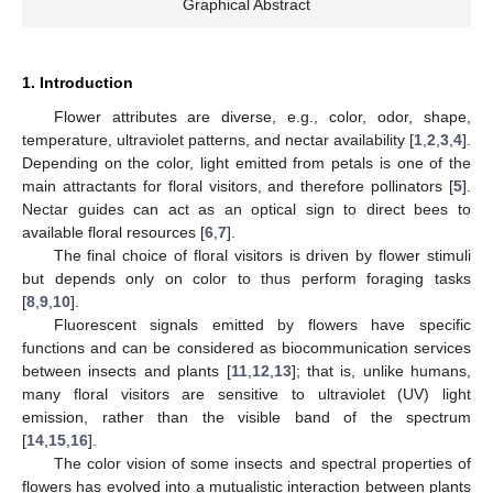
Graphical Abstract
1. Introduction
Flower attributes are diverse, e.g., color, odor, shape,
temperature, ultraviolet patterns, and nectar availability [
1
,
2
,
3
,
4
].
Depending on the color, light emitted from petals is one of the
main attractants for floral visitors, and therefore pollinators [
5
].
Nectar guides can act as an optical sign to direct bees to
available floral resources [
6
,
7
].
The final choice of floral visitors is driven by flower stimuli
but depends only on color to thus perform foraging tasks
[
8
,
9
,
10
].
Fluorescent signals emitted by flowers have specific
functions and can be considered as biocommunication services
between insects and plants [
11
,
12
,
13
]; that is, unlike humans,
many floral visitors are sensitive to ultraviolet (UV) light
emission, rather than the visible band of the spectrum
[
14
,
15
,
16
].
The color vision of some insects and spectral properties of
flowers has evolved into a mutualistic interaction between plants