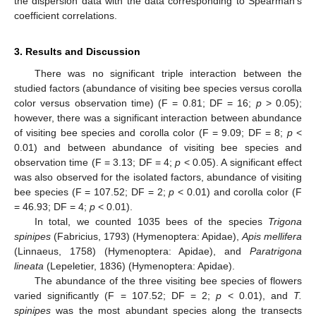
the dispersion data with the data corresponding to Spearman’s
coefficient correlations.
3. Results and Discussion
There was no significant triple interaction between the
studied factors (abundance of visiting bee species versus corolla
color versus observation time) (F = 0.81; DF = 16;
p
> 0.05);
however, there was a significant interaction between abundance
of visiting bee species and corolla color (F = 9.09; DF = 8;
p
<
0.01) and between abundance of visiting bee species and
observation time (F = 3.13; DF = 4;
p
< 0.05). A significant effect
was also observed for the isolated factors, abundance of visiting
bee species (F = 107.52; DF = 2;
p
< 0.01) and corolla color (F
= 46.93; DF = 4;
p
< 0.01).
In total, we counted 1035 bees of the species
Trigona
spinipes
(Fabricius, 1793) (Hymenoptera: Apidae),
Apis mellifera
(Linnaeus, 1758) (Hymenoptera: Apidae), and
Paratrigona
lineata
(Lepeletier, 1836) (Hymenoptera: Apidae).
The abundance of the three visiting bee species of flowers
varied significantly (F = 107.52; DF = 2;
p
< 0.01), and
T.
spinipes
was the most abundant species along the transects