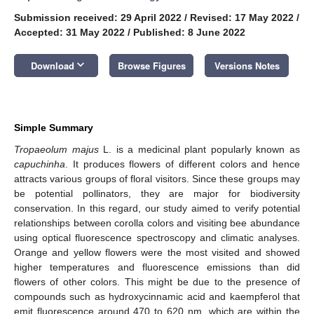
Submission received: 29 April 2022
/
Revised: 17 May 2022
/
Accepted: 31 May 2022
/
Published: 8 June 2022
keyboard_arrow_down
Download
Browse Figures
Versions Notes
Simple Summary
Tropaeolum majus
L. is a medicinal plant popularly known as
capuchinha
. It produces flowers of different colors and hence
attracts various groups of floral visitors. Since these groups may
be potential pollinators, they are major for biodiversity
conservation. In this regard, our study aimed to verify potential
relationships between corolla colors and visiting bee abundance
using optical fluorescence spectroscopy and climatic analyses.
Orange and yellow flowers were the most visited and showed
higher temperatures and fluorescence emissions than did
flowers of other colors. This might be due to the presence of
compounds such as hydroxycinnamic acid and kaempferol that
emit fluorescence around 470 to 620 nm, which are within the