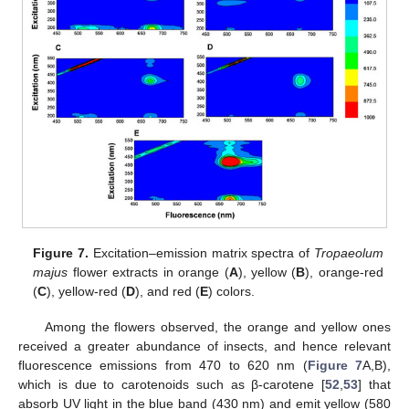
Figure 7.
Excitation–emission matrix spectra of
Tropaeolum
majus
flower extracts in orange (
A
), yellow (
B
), orange-red
(
C
), yellow-red (
D
), and red (
E
) colors.
Among the flowers observed, the orange and yellow ones
received a greater abundance of insects, and hence relevant
fluorescence emissions from 470 to 620 nm (
Figure 7
A,B),
which is due to carotenoids such as β-carotene [
52
,
53
] that
absorb UV light in the blue band (430 nm) and emit yellow (580