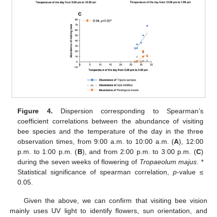
Figure 4.
Dispersion corresponding to Spearman’s
coefficient correlations between the abundance of visiting
bee species and the temperature of the day in the three
observation times, from 9:00 a.m. to 10:00 a.m. (
A
), 12:00
p.m. to 1:00 p.m. (
B
), and from 2:00 p.m. to 3:00 p.m. (
C
)
during the seven weeks of flowering of
Tropaeolum majus
. *
Statistical significance of spearman correlation,
p
-value ≤
0.05.
Given the above, we can confirm that visiting bee vision
mainly uses UV light to identify flowers, sun orientation, and