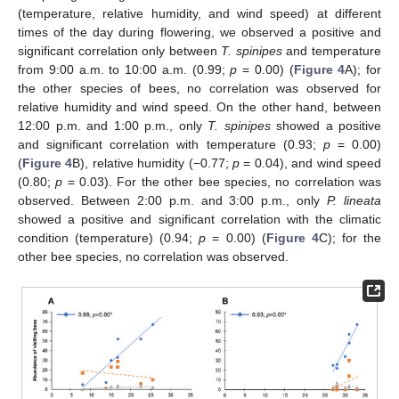
(temperature, relative humidity, and wind speed) at different
times of the day during flowering, we observed a positive and
significant correlation only between
T. spinipes
and temperature
from 9:00 a.m. to 10:00 a.m. (0.99;
p
= 0.00) (
Figure 4
A); for
the other species of bees, no correlation was observed for
relative humidity and wind speed. On the other hand, between
12:00 p.m. and 1:00 p.m., only
T. spinipes
showed a positive
and significant correlation with temperature (0.93;
p
= 0.00)
(
Figure 4
B), relative humidity (−0.77;
p
= 0.04), and wind speed
(0.80;
p
= 0.03). For the other bee species, no correlation was
observed. Between 2:00 p.m. and 3:00 p.m., only
P. lineata
showed a positive and significant correlation with the climatic
condition (temperature) (0.94;
p
= 0.00) (
Figure 4
C); for the
other bee species, no correlation was observed.