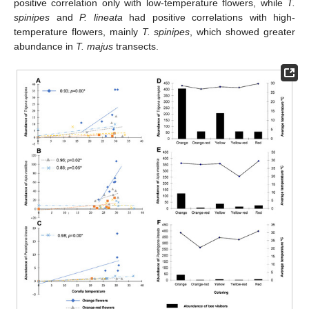
positive correlation only with low-temperature flowers, while
T.
spinipes
and
P. lineata
had positive correlations with high-
temperature flowers, mainly
T. spinipes
, which showed greater
abundance in
T. majus
transects.