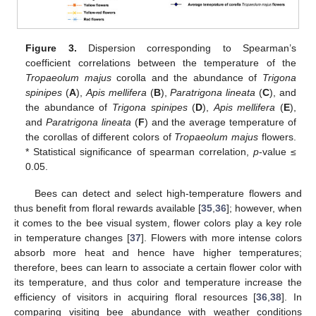
Figure 3.
Dispersion corresponding to Spearman’s
coefficient correlations between the temperature of the
Tropaeolum majus
corolla and the abundance of
Trigona
spinipes
(
A
),
Apis mellifera
(
B
),
Paratrigona lineata
(
C
), and
the abundance of
Trigona spinipes
(
D
),
Apis mellifera
(
E
),
and
Paratrigona lineata
(
F
) and the average temperature of
the corollas of different colors of
Tropaeolum majus
flowers.
* Statistical significance of spearman correlation,
p
-value ≤
0.05.
Bees can detect and select high-temperature flowers and
thus benefit from floral rewards available [
35
,
36
]; however, when
it comes to the bee visual system, flower colors play a key role
in temperature changes [
37
]. Flowers with more intense colors
absorb more heat and hence have higher temperatures;
therefore, bees can learn to associate a certain flower color with
its temperature, and thus color and temperature increase the
efficiency of visitors in acquiring floral resources [
36
,
38
]. In
comparing visiting bee abundance with weather conditions