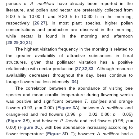
periods of
A. mellifera
have already been reported in the
literature, and pollen and nectar are preferably collected from
8:00 h to 10:00 h and 9:30 h to 10:30 h in the morning,
respectively [
26
,
27
]. In most plant species, higher pollen
concentrations and production are observed in the morning,
while nectar is found in the morning and afternoon
[
28
,
29
,
30
,
31
].
The highest visitation frequency in the morning is related to
the greater availability of attractive substances in floral
structures, given that pollinator visitation has a positive
relationship with nectar production [
27
,
32
,
33
]. Although resource
availability decreases throughout the day, bees continue to
forage flowers but less intensely [
34
].
The correlation between the abundance of visiting bee
species and mean corolla temperature during flowering weeks
was positive and significant between
T. spinipes
and orange
flowers (0.93;
p
= 0.00) (
Figure 3
A), between
A. mellifera
and
orange-red and red flowers (0.96;
p
= 0.02; 0.88;
p
= 0.05)
(
Figure 3
B), and between
P. lineata
and red flowers (0.98;
p
=
0.00) (
Figure 3
C), with bee abundance increasing according to
flower temperature (
Figure 3
D–F); however,
A. mellifera
had a