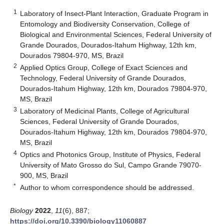
1
Laboratory of Insect-Plant Interaction, Graduate Program in
Entomology and Biodiversity Conservation, College of
Biological and Environmental Sciences, Federal University of
Grande Dourados, Dourados-Itahum Highway, 12th km,
Dourados 79804-970, MS, Brazil
2
Applied Optics Group, College of Exact Sciences and
Technology, Federal University of Grande Dourados,
Dourados-Itahum Highway, 12th km, Dourados 79804-970,
MS, Brazil
3
Laboratory of Medicinal Plants, College of Agricultural
Sciences, Federal University of Grande Dourados,
Dourados-Itahum Highway, 12th km, Dourados 79804-970,
MS, Brazil
4
Optics and Photonics Group, Institute of Physics, Federal
University of Mato Grosso do Sul, Campo Grande 79070-
900, MS, Brazil
*
Author to whom correspondence should be addressed.
Biology
2022
,
11
(6), 887;
https://doi.org/10.3390/biology11060887