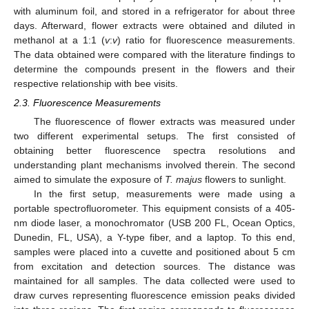
with aluminum foil, and stored in a refrigerator for about three
days. Afterward, flower extracts were obtained and diluted in
methanol at a 1:1 (
v
:
v
) ratio for fluorescence measurements.
The data obtained were compared with the literature findings to
determine the compounds present in the flowers and their
respective relationship with bee visits.
2.3. Fluorescence Measurements
The fluorescence of flower extracts was measured under
two different experimental setups. The first consisted of
obtaining better fluorescence spectra resolutions and
understanding plant mechanisms involved therein. The second
aimed to simulate the exposure of
T. majus
flowers to sunlight.
In the first setup, measurements were made using a
portable spectrofluorometer. This equipment consists of a 405-
nm diode laser, a monochromator (USB 200 FL, Ocean Optics,
Dunedin, FL, USA), a Y-type fiber, and a laptop. To this end,
samples were placed into a cuvette and positioned about 5 cm
from excitation and detection sources. The distance was
maintained for all samples. The data collected were used to
draw curves representing fluorescence emission peaks divided