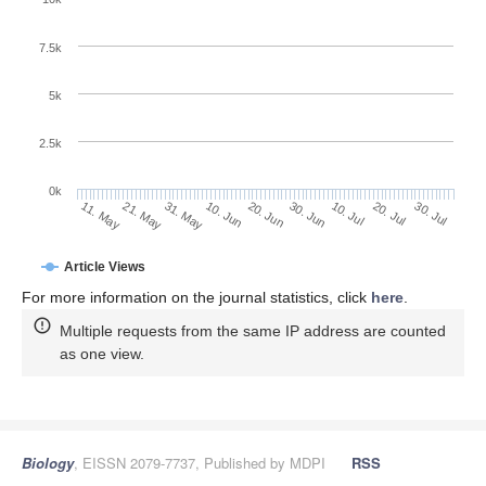
7.5k
5k
2.5k
0k
31. May
20. Jun
10. Jul
30. Jul
21. May
10. Jun
30. Jun
20. Jul
11. May
Article Views
For more information on the journal statistics, click
here
.
Multiple requests from the same IP address are counted
as one view.
Biology
, EISSN 2079-7737, Published by MDPI
RSS