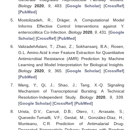
Biology
2020
,
9
, 483. [
Google Scholar
] [
CrossRef
]
[
PubMed
]
Mostolizadeh, R.; Dräger, A. Computational Model
Informs Effective Control Interventions against Y.
enterocolitica Co-Infection.
Biology
2020
,
9
, 431. [
Google
Scholar
] [
CrossRef
] [
PubMed
]
ValizadehAslani, T.; Zhao, Z.; Sokhansanj, B.A.; Rosen,
G.L. Amino Acid k-mer Feature Extraction for Quantitative
Antimicrobial Resistance (AMR) Prediction by Machine
Learning and Model Interpretation for Biological Insights.
Biology
2020
,
9
, 365. [
Google Scholar
] [
CrossRef
]
[
PubMed
]
Wang, Y.; Qi, J.; Shao, J.; Tang, X.-Q. Signaling
Mechanism of Transcriptional Bursting: A Technical
Resolution-Independent Study.
Biology
2020
,
9
, 339.
[
Google Scholar
] [
CrossRef
] [
PubMed
]
Urista, D.V.; Carrué, D.B.; Otero, I.; Arrasate, S.;
Quevedo-Tumailli, V.F.; Gestal, M.; González-Díaz, H.;
Munteanu, C.R. Prediction of Antimalarial Drug-
Decorated Nanoparticle Delivery Systems with Random