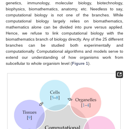
genetics, immunology, molecular biology, biotechnology,
biophysics, biomathematics, anatomy, etc. Needless to say,
computational biology is not one of the branches. While
computational biology largely relies on biomathematics,
mathematics alone can be divided into pure versus applied.
Hence, we refuse to link computational biology with the
biomathematics branch of biology directly. Any of the 25 different
branches can be studied both experimentally and
computationally. Computational algorithms and models serve to
extend our understanding of how organisms work from
subcellular to whole organism level (
Figure 1
).