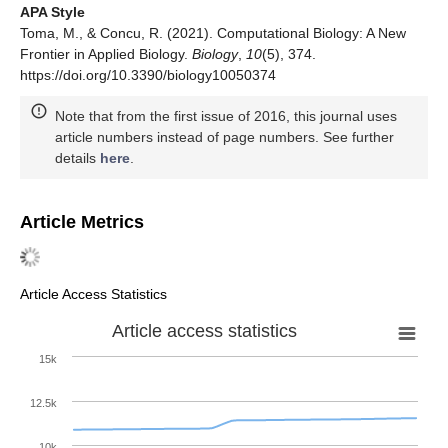
APA Style
Toma, M., & Concu, R. (2021). Computational Biology: A New
Frontier in Applied Biology.
Biology
,
10
(5), 374.
https://doi.org/10.3390/biology10050374
Note that from the first issue of 2016, this journal uses
article numbers instead of page numbers. See further
details
here
.
Article Metrics
Article Access Statistics
Article access statistics
15k
12.5k
10k