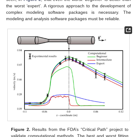
the worst ‘expert’. A rigorous approach to the development of
complex modeling software packages is necessary. The
modeling and analysis software packages must be reliable.
Figure 2.
Results from the FDA’s “Critical Path” project to
validate computational methods. The best and worst fitting