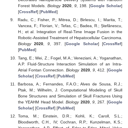
Forest Models.
Biology
2020
,
9
, 198. [
Google Scholar
]
[
CrossRef
] [
PubMed
]
Radu, C.; Fisher, P.; Mitrea, D.; Birlescu, I.; Marita, T.;
Vancea, F.; Florian, V.; Tefas, C.; Badea, R.; Ștefănescu,
H.; et al. Integration of Real-Time Image Fusion in the
Robotic-Assisted Treatment of Hepatocellular Carcinoma.
Biology
2020
,
9
, 397. [
Google Scholar
] [
CrossRef
]
[
PubMed
]
Tang, E.; Wei, Z.; Fogel, M.A.; Veneziani, A.; Yoganathan,
A.P. Fluid-Structure Interaction Simulation of an Intra-
Atrial Fontan Connection.
Biology
2020
,
9
, 412. [
Google
Scholar
] [
CrossRef
] [
PubMed
]
Barbosa, A.; Fernandes, F.A.O.; Alves de Sousa, R.J.;
Ptak, M.; Wilhelm, J. Computational Modeling of Skull
Bone Structures and Simulation of Skull Fractures Using
the YEAHM Head Model.
Biology
2020
,
9
, 267. [
Google
Scholar
] [
CrossRef
] [
PubMed
]
Toma, M.; Einstein, D.R.; Kohli, K.; Caroll, S.L.;
Bloodworth, C.H., IV; Cochran, R.P.; Kunzelman, K.S.;
Yoganathan, A.P. Effect of Edge-to-Edge Mitral Valve