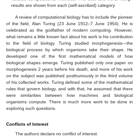
results are shown from each (self-ascribed) category.
A review of computational biology has to include the pioneer
of the field, Alan Turing (23 June 1912–7 June 1954). He is
celebrated as the godfather of modern computing. However,
what remains a little known fact about his work is his contribution
to the field of biology. Turing studied morphogenesis—the
biological process by which organisms take their shape. He
developed one of the first mathematical models of how
biological shapes emerge. Turing published only one paper on
morphogenesis 2 years before his death, and more of his work
on the subject was published posthumously in the third volume
of his collected works. Turing defined some of the mathematical
rules that govern biology, and with that, he assumed that there
were similarities between how machines and biological
organisms compute. There is much more work to be done in
exploring such questions.
Conflicts of Interest
The authors declare no conflict of interest.