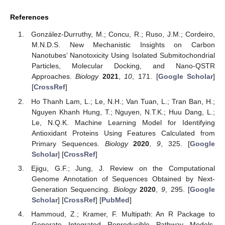
References
González-Durruthy, M.; Concu, R.; Ruso, J.M.; Cordeiro,
M.N.D.S. New Mechanistic Insights on Carbon
Nanotubes’ Nanotoxicity Using Isolated Submitochondrial
Particles, Molecular Docking, and Nano-QSTR
Approaches.
Biology
2021
,
10
, 171. [
Google Scholar
]
[
CrossRef
]
Ho Thanh Lam, L.; Le, N.H.; Van Tuan, L.; Tran Ban, H.;
Nguyen Khanh Hung, T.; Nguyen, N.T.K.; Huu Dang, L.;
Le, N.Q.K. Machine Learning Model for Identifying
Antioxidant Proteins Using Features Calculated from
Primary Sequences.
Biology
2020
,
9
, 325. [
Google
Scholar
] [
CrossRef
]
Ejigu, G.F.; Jung, J. Review on the Computational
Genome Annotation of Sequences Obtained by Next-
Generation Sequencing.
Biology
2020
,
9
, 295. [
Google
Scholar
] [
CrossRef
] [
PubMed
]
Hammoud, Z.; Kramer, F. Multipath: An R Package to
Generate Integrated Reproducible Pathway Models.