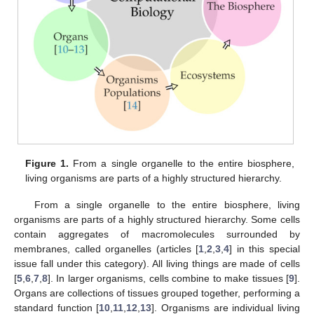
Figure 1.
From a single organelle to the entire biosphere,
living organisms are parts of a highly structured hierarchy.
From a single organelle to the entire biosphere, living
organisms are parts of a highly structured hierarchy. Some cells
contain aggregates of macromolecules surrounded by
membranes, called organelles (articles [
1
,
2
,
3
,
4
] in this special
issue fall under this category). All living things are made of cells
[
5
,
6
,
7
,
8
]. In larger organisms, cells combine to make tissues [
9
].
Organs are collections of tissues grouped together, performing a
standard function [
10
,
11
,
12
,
13
]. Organisms are individual living