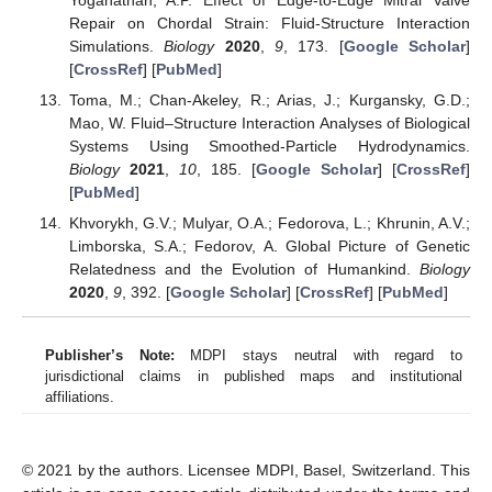
Repair on Chordal Strain: Fluid-Structure Interaction
Simulations.
Biology
2020
,
9
, 173. [
Google Scholar
]
[
CrossRef
] [
PubMed
]
Toma, M.; Chan-Akeley, R.; Arias, J.; Kurgansky, G.D.;
Mao, W. Fluid–Structure Interaction Analyses of Biological
Systems Using Smoothed-Particle Hydrodynamics.
Biology
2021
,
10
, 185. [
Google Scholar
] [
CrossRef
]
[
PubMed
]
Khvorykh, G.V.; Mulyar, O.A.; Fedorova, L.; Khrunin, A.V.;
Limborska, S.A.; Fedorov, A. Global Picture of Genetic
Relatedness and the Evolution of Humankind.
Biology
2020
,
9
, 392. [
Google Scholar
] [
CrossRef
] [
PubMed
]
Publisher’s Note:
MDPI stays neutral with regard to
jurisdictional claims in published maps and institutional
affiliations.
© 2021 by the authors. Licensee MDPI, Basel, Switzerland. This