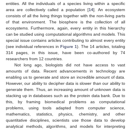
entities. All the individuals of a species living within a specific
area are collectively called a population [
14
]. An ecosystem
consists of all the living things together with the non-living parts
of that environment. The biosphere is the collection of all
ecosystems. Furthermore, again, every entity in this hierarchy
can be studied using computational algorithms and models. This
special issue contains articles contributing to almost every entity
(see individual references in
Figure 1
). The 14 articles, totaling
314 pages, in this issue, have been co-authored by 74
researchers from 12 countries.
Not long ago, biologists did not have access to vast
amounts of data. Recent advancements in technology are
enabling us to generate and store an incredible amount of data.
However, our ability to decipher data is slower than our ability to
generate them. Thus, an increasing amount of unknown data is
stacking up in databases such as the protein data bank. Due to
this, by framing biomedical problems as computational
problems, using tools adapted from computer science,
mathematics, statistics, physics, chemistry, and other
quantitative disciplines, scientists use those data to develop
analytical methods, algorithms, and models for interpreting