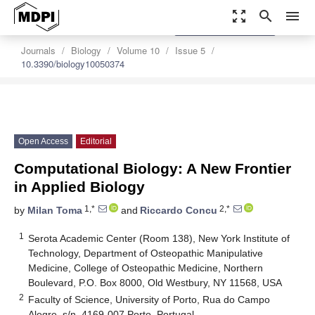
zoom_out_map
search
menu
settings
Order Article Reprints
Journals
Biology
Volume 10
Issue 5
10.3390/biology10050374
Open Access
Editorial
Computational Biology: A New Frontier
in Applied Biology
1,*
2,*
by
Milan Toma
and
Riccardo Concu
1
Serota Academic Center (Room 138), New York Institute of
Technology, Department of Osteopathic Manipulative
Medicine, College of Osteopathic Medicine, Northern
Boulevard, P.O. Box 8000, Old Westbury, NY 11568, USA
2
Faculty of Science, University of Porto, Rua do Campo
Alegre, s/n, 4169-007 Porto, Portugal