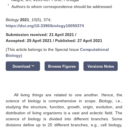
*
Authors to whom correspondence should be addressed.
Biology
2021
,
10
(5), 374;
https://doi.org/10.3390/biology10050374
Submission received: 21 April 2021
/
Accepted: 25 April 2021
/
Published: 27 April 2021
(This article belongs to the Special Issue
Computational
Biology
)
keyboard_arrow_down
Download
Browse Figures
Versions Notes
All living things are related to one another. Hence, the
science of biology is comprehensive in scope.
Biology
, i.e.,
studying the structure, function, growth, origin, evolution, and
distribution of living organisms is a vast and eclectic field. The
science of biology is divided into different branches. Some
divisions define up to 25 different branches, e.g., cell biology,