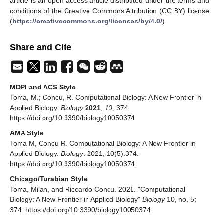
article is an open access article distributed under the terms and
conditions of the Creative Commons Attribution (CC BY) license
(
https://creativecommons.org/licenses/by/4.0/
).
Share and Cite
MDPI and ACS Style
Toma, M.; Concu, R. Computational Biology: A New Frontier in
Applied Biology.
Biology
2021
,
10
, 374.
https://doi.org/10.3390/biology10050374
AMA Style
Toma M, Concu R. Computational Biology: A New Frontier in
Applied Biology.
Biology
. 2021; 10(5):374.
https://doi.org/10.3390/biology10050374
Chicago/Turabian Style
Toma, Milan, and Riccardo Concu. 2021. "Computational
Biology: A New Frontier in Applied Biology"
Biology
10, no. 5:
374. https://doi.org/10.3390/biology10050374