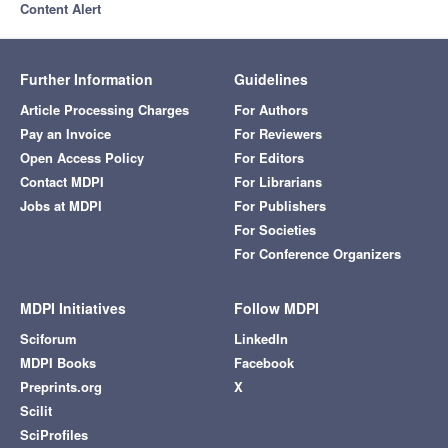
Content Alert
Further Information
Guidelines
Article Processing Charges
For Authors
Pay an Invoice
For Reviewers
Open Access Policy
For Editors
Contact MDPI
For Librarians
Jobs at MDPI
For Publishers
For Societies
For Conference Organizers
MDPI Initiatives
Follow MDPI
Sciforum
LinkedIn
MDPI Books
Facebook
Preprints.org
X
Scilit
SciProfiles