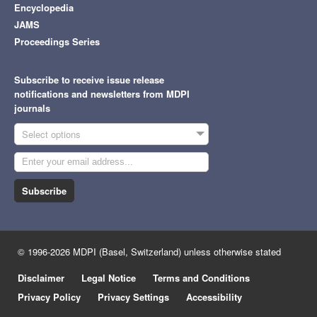
Encyclopedia
JAMS
Proceedings Series
Subscribe to receive issue release
notifications and newsletters from MDPI
journals
Select options
Subscribe
© 1996-2026 MDPI (Basel, Switzerland) unless otherwise stated
Disclaimer
Legal Notice
Terms and Conditions
Privacy Policy
Privacy Settings
Accessibility