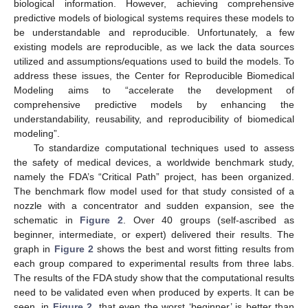
biological information. However, achieving comprehensive
predictive models of biological systems requires these models to
be understandable and reproducible. Unfortunately, a few
existing models are reproducible, as we lack the data sources
utilized and assumptions/equations used to build the models. To
address these issues, the Center for Reproducible Biomedical
Modeling aims to “accelerate the development of
comprehensive predictive models by enhancing the
understandability, reusability, and reproducibility of biomedical
modeling”.
To standardize computational techniques used to assess
the safety of medical devices, a worldwide benchmark study,
namely the FDA’s “Critical Path” project, has been organized.
The benchmark flow model used for that study consisted of a
nozzle with a concentrator and sudden expansion, see the
schematic in
Figure 2
. Over 40 groups (self-ascribed as
beginner, intermediate, or expert) delivered their results. The
graph in
Figure 2
shows the best and worst fitting results from
each group compared to experimental results from three labs.
The results of the FDA study show that the computational results
need to be validated even when produced by experts. It can be
seen, in
Figure 2
, that even the worst ‘beginner’ is better than