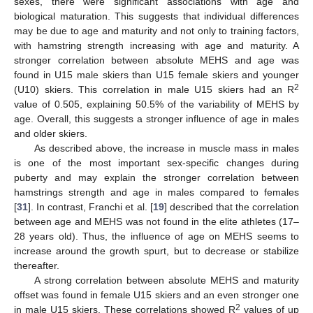
sexes, there were significant associations with age and
biological maturation. This suggests that individual differences
may be due to age and maturity and not only to training factors,
with hamstring strength increasing with age and maturity. A
stronger correlation between absolute MEHS and age was
found in U15 male skiers than U15 female skiers and younger
2
(U10) skiers. This correlation in male U15 skiers had an R
value of 0.505, explaining 50.5% of the variability of MEHS by
age. Overall, this suggests a stronger influence of age in males
and older skiers.
As described above, the increase in muscle mass in males
is one of the most important sex-specific changes during
puberty and may explain the stronger correlation between
hamstrings strength and age in males compared to females
[
31
]. In contrast, Franchi et al. [
19
] described that the correlation
between age and MEHS was not found in the elite athletes (17–
28 years old). Thus, the influence of age on MEHS seems to
increase around the growth spurt, but to decrease or stabilize
thereafter.
A strong correlation between absolute MEHS and maturity
offset was found in female U15 skiers and an even stronger one
2
in male U15 skiers. These correlations showed R
values of up