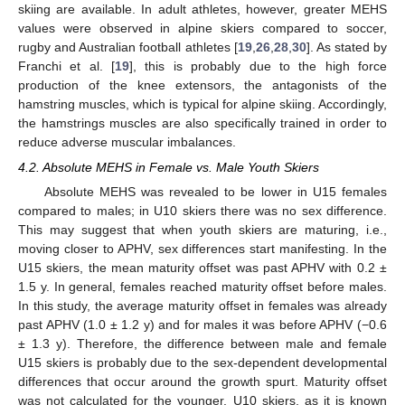
skiing are available. In adult athletes, however, greater MEHS
values were observed in alpine skiers compared to soccer,
rugby and Australian football athletes [
19
,
26
,
28
,
30
]. As stated by
Franchi et al. [
19
], this is probably due to the high force
production of the knee extensors, the antagonists of the
hamstring muscles, which is typical for alpine skiing. Accordingly,
the hamstrings muscles are also specifically trained in order to
reduce adverse muscular imbalances.
4.2. Absolute MEHS in Female vs. Male Youth Skiers
Absolute MEHS was revealed to be lower in U15 females
compared to males; in U10 skiers there was no sex difference.
This may suggest that when youth skiers are maturing, i.e.,
moving closer to APHV, sex differences start manifesting. In the
U15 skiers, the mean maturity offset was past APHV with 0.2 ±
1.5 y. In general, females reached maturity offset before males.
In this study, the average maturity offset in females was already
past APHV (1.0 ± 1.2 y) and for males it was before APHV (−0.6
± 1.3 y). Therefore, the difference between male and female
U15 skiers is probably due to the sex-dependent developmental
differences that occur around the growth spurt. Maturity offset
was not calculated for the younger, U10 skiers, as it is known