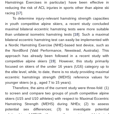
Hamstrings Exercises in particular) have been effective in
reducing the risk of ACL injuries in sports other than alpine ski
racing [
17
].
To determine injury-relevant hamstring strength capacities
in youth competitive alpine skiers, a recent study concluded
maximal bilateral eccentric hamstring tests were more suitable
than unilateral isometric hamstring tests [
18
]. Such a maximal
bilateral eccentric hamstring test can easily be implemented with
a Nordic Hamstring Exercise (NHE)-based test device, such as
the NordBord (Vald Performance, Newstead, Australia). This
approach has already been followed in a recent study with
competitive alpine skiers [
19
]. However, this study primarily
focused on skiers of the under 16 years (U16) category up to
the elite level, while, to date, there is no study providing maximal
eccentric hamstrings strength (MEHS) reference values for
younger skiers (e.g., aged 7 to 15 years).
Therefore, the aims of the current study were three-fold: (1)
to screen and compare two groups of youth competitive alpine
skiers (U15 and U10 athletes) with respect to Maximal Eccentric
Hamstring Strength (MEHS) during NHEs; (2) to assess
potential sex differences; (3) to investigate potential