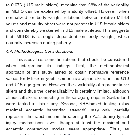
to 0.676 (U15 male skiers), meaning that 68% of the variability
in MEHS can be explained by maturity offset. However, when
normalized for body weight, relations between relative MEHS
values and maturity offset were not present in U15 female skiers
and considerably weakened in U15 male athletes. This suggests
that MEHS is strongly dependent on body weight, which
naturally increases during puberty.
4.4. Methodological Considerations
This study has some limitations that should be considered
when interpreting its findings. First, the methodological
approach of this study aimed to obtain normative reference
values for MEHS in youth competitive alpine skiers in the U10
and U15 age groups. However, the availability of representative
skiers and thus the generalizability is certainly limited, although
almost all skiers competing in these age groups in Switzerland
were tested in this study. Second, NHE-based testing (slow
maximal eccentric hamstring strength) may only partially
represent the rapid motion threatening the ACL during typical
injury mechanisms, even though at least the maximal and
eccentric contraction modes seem appropriate. Thus, as