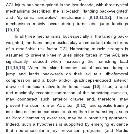
ACL injury has been gained in the last decade, with three typical
mechanisms described: the ‘slip-catch’, ‘landing back-weighted’
and ‘dynamic snowplow’ mechanisms [
9
,
10
,
11
,
12
]. These
mechanisms mainly occur during turns and jump landings
[
10
,
13
].
In all three mechanisms, but especially in the landing back-
weighted, the hamstring muscles play an important role in terms
of a modifiable risk factor [
12
]. Hamstring muscle strength is
assumed to prevent knee injuries since forces in the ACL are
significantly reduced when increasing the hamstring load
[
14
,
15
,
16
]. When the skier becomes out of balance during a
jump and lands backwards on their ski tails, tibiofemoral
compression and a boot- and/or quadriceps-induced anterior
drawer of the tibia relative to the femur occur [
10
]. Thus, a rapid
and maximally eccentric contraction of the hamstring muscles,
may counteract such anterior drawer and, therefore, may
prevent the skier from an ACL tear [
9
,
12
], and specific training
including eccentric exercises to strengthen the hamstrings, such
as Nordic hamstring exercises, may be a promising approach.
Indeed, such a hypothesis is supported by emerging evidence
that neuromuscular injury prevention programs (and Nordic