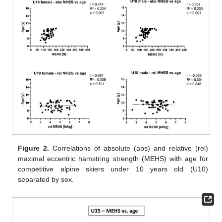
Figure 2.
Correlations of absolute (abs) and relative (rel)
maximal eccentric hamstring strength (MEHS) with age for
competitive alpine skiers under 10 years old (U10)
separated by sex.