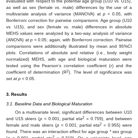
evaluated with respect to the potential age group (U10 vs. U15),
as well as sex (female vs. male) differences by the use of a
multivariate analysis of variance (MANOVA) at
p
< 0.05, with
Bonferroni correction for pairwise comparisons. Age group (U10
vs. U15), and sex (female vs. male) differences in absolute
MEHS values were analyzed by a two-way analysis of variance
(ANOVA) at
p
< 0.05; again, with Bonferroni correction. Pairwise
comparisons were additionally illustrated by mean and 95%CI
plots. Correlations of absolute and relative (i.e., body weight
normalized) MEHS, with age and biological maturation were
tested using the Pearson’s correlation coefficient (r) and the
2
coefficient of determination (R
). The level of significance was
set at
p
< 0.05.
3. Results
3.1. Baseline Data and Biological Maturation
On a multivariate level, significant differences between U10
2
and U15 skiers (
p
< 0.001; partial eta
= 0.759), and between
2
female and male skiers (
p
< 0.001; partial eta
= 0.955) were
found. There was an interaction effect for age group * sex group
2