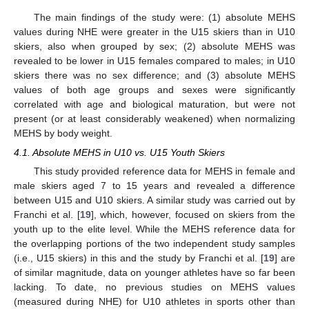
The main findings of the study were: (1) absolute MEHS
values during NHE were greater in the U15 skiers than in U10
skiers, also when grouped by sex; (2) absolute MEHS was
revealed to be lower in U15 females compared to males; in U10
skiers there was no sex difference; and (3) absolute MEHS
values of both age groups and sexes were significantly
correlated with age and biological maturation, but were not
present (or at least considerably weakened) when normalizing
MEHS by body weight.
4.1. Absolute MEHS in U10 vs. U15 Youth Skiers
This study provided reference data for MEHS in female and
male skiers aged 7 to 15 years and revealed a difference
between U15 and U10 skiers. A similar study was carried out by
Franchi et al. [
19
], which, however, focused on skiers from the
youth up to the elite level. While the MEHS reference data for
the overlapping portions of the two independent study samples
(i.e., U15 skiers) in this and the study by Franchi et al. [
19
] are
of similar magnitude, data on younger athletes have so far been
lacking. To date, no previous studies on MEHS values
(measured during NHE) for U10 athletes in sports other than