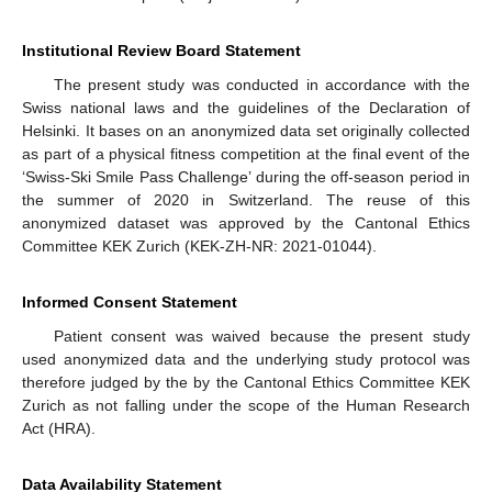
Institutional Review Board Statement
The present study was conducted in accordance with the
Swiss national laws and the guidelines of the Declaration of
Helsinki. It bases on an anonymized data set originally collected
as part of a physical fitness competition at the final event of the
‘Swiss-Ski Smile Pass Challenge’ during the off-season period in
the summer of 2020 in Switzerland. The reuse of this
anonymized dataset was approved by the Cantonal Ethics
Committee KEK Zurich (KEK-ZH-NR: 2021-01044).
Informed Consent Statement
Patient consent was waived because the present study
used anonymized data and the underlying study protocol was
therefore judged by the by the Cantonal Ethics Committee KEK
Zurich as not falling under the scope of the Human Research
Act (HRA).
Data Availability Statement