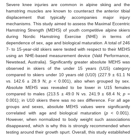
Severe knee injuries are common in alpine skiing and the
hamstring muscles are known to counteract the anterior tibial
displacement that typically accompanies major injury
mechanisms. This study aimed to assess the Maximal Eccentric
Hamstring Strength (MEHS) of youth competitive alpine skiers
during Nordic Hamstring Exercise (NHE) in terms of
dependence of sex, age and biological maturation. A total of 246
7- to 15-year-old skiers were tested with respect to their MEHS
using an NHE-based measurement device (Vald Performance,
Newstead, Australia). Significantly greater absolute MEHS was
observed in skiers of the under 15 years (U15) category
compared to skiers under 10 years old (U10) (227.9 ± 61.1 N
vs. 142.6 ± 28.9 N;
p
< 0.001), also when grouped by sex.
Absolute MEHS was revealed to be lower in U15 females
compared to males (213.5 ± 49.0 N vs. 241.9 ± 68.4 N;
p
=
0.001); in U10 skiers there was no sex difference. For all age
groups and sexes, absolute MEHS values were significantly
correlated with age and biological maturation (
p
< 0.001).
However, when normalized to body weight such associations
disappeared, which is why this is strongly recommended when
testing around their growth spurt. Overall, this study established