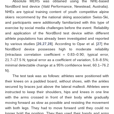
Absolute MEHS was obtained using the NHE-based
NordBord test device (Vald Performance, Newstead, Australia).
NHEs are typical training content of youth competitive alpine
skiers recommend by the national skiing association Swiss-Ski,
and participants were additionally familiarized with this type of
exercise by social media challenges before the event. Reliability
and application of the NordBord test device within different
athlete populations has already been investigated and reported
by various studies [
26
,
27
,
28
]. According to Opar et al. [
27
] the
NordBord device possesses high to moderate reliability
(intraclass correlation coefficient = 0.83–0.90; typical error,
21.7–27.5 N; typical error as a coefficient of variation, 5.8–8.5%;
minimal detectable change at a 95% confidence level, 60.1–76.2
N).
The test task was as follows: athletes were positioned with
their knees on a padded board, without shoes, with the ankles
secured by braces just above the lateral malleoli. Athletes were
instructed to keep their shoulders, hips and knees in one line
with the arms crossed in front of their body while gradually
moving forward as slow as possible and resisting the movement
with both legs. They had to move forward until they could no
longer hold the position. They then used their hands and arms