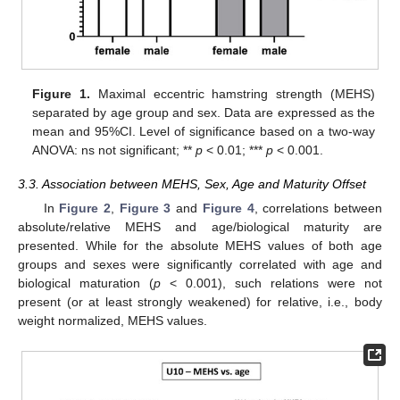
Figure 1.
Maximal eccentric hamstring strength (MEHS)
separated by age group and sex. Data are expressed as the
mean and 95%CI. Level of significance based on a two-way
ANOVA: ns not significant; **
p
< 0.01; ***
p
< 0.001.
3.3. Association between MEHS, Sex, Age and Maturity Offset
In
Figure 2
,
Figure 3
and
Figure 4
, correlations between
absolute/relative MEHS and age/biological maturity are
presented. While for the absolute MEHS values of both age
groups and sexes were significantly correlated with age and
biological maturation (
p
< 0.001), such relations were not
present (or at least strongly weakened) for relative, i.e., body
weight normalized, MEHS values.