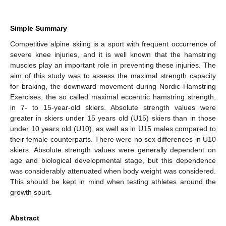
Simple Summary
Competitive alpine skiing is a sport with frequent occurrence of
severe knee injuries, and it is well known that the hamstring
muscles play an important role in preventing these injuries. The
aim of this study was to assess the maximal strength capacity
for braking, the downward movement during Nordic Hamstring
Exercises, the so called maximal eccentric hamstring strength,
in 7- to 15-year-old skiers. Absolute strength values were
greater in skiers under 15 years old (U15) skiers than in those
under 10 years old (U10), as well as in U15 males compared to
their female counterparts. There were no sex differences in U10
skiers. Absolute strength values were generally dependent on
age and biological developmental stage, but this dependence
was considerably attenuated when body weight was considered.
This should be kept in mind when testing athletes around the
growth spurt.
Abstract