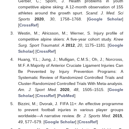
Gerber, C.; Spörri, J. Health problems in youth
competitive alpine skiing: A 12-month observation of 155
athletes around the growth spurt.
Scand. J. Med. Sci
Sports
2020
,
30
, 1758–1768. [
Google Scholar
]
[
CrossRef
]
Westin, M.; Alricsson, M.; Werner, S. Injury profile of
competitive alpine skiers: A five-year cohort study.
Knee
Surg. Sport Traumatol. A
2012
,
20
, 1175–1181. [
Google
Scholar
] [
CrossRef
]
Huang, Y.L.; Jung, J.; Mulligan, C.M.S.; Oh, J.; Norcross,
M.F. A Majority of Anterior Cruciate Ligament Injuries Can
Be Prevented by Injury Prevention Programs: A
Systematic Review of Randomized Controlled Trials and
Cluster-Randomized Controlled Trials With Meta-analysis.
Am. J. Sport Med.
2020
,
48
, 1505–1515. [
Google
Scholar
] [
CrossRef
] [
PubMed
]
Bizzini, M.; Dvorak, J. FIFA 11+: An effective programme
to prevent football injuries in various player groups
worldwide—A narrative review.
Br. J. Sports Med.
2015
,
49
, 577–579. [
Google Scholar
] [
CrossRef
]