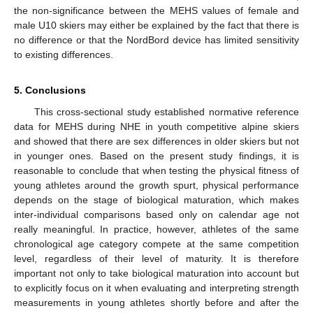
the non-significance between the MEHS values of female and
male U10 skiers may either be explained by the fact that there is
no difference or that the NordBord device has limited sensitivity
to existing differences.
5. Conclusions
This cross-sectional study established normative reference
data for MEHS during NHE in youth competitive alpine skiers
and showed that there are sex differences in older skiers but not
in younger ones. Based on the present study findings, it is
reasonable to conclude that when testing the physical fitness of
young athletes around the growth spurt, physical performance
depends on the stage of biological maturation, which makes
inter-individual comparisons based only on calendar age not
really meaningful. In practice, however, athletes of the same
chronological age category compete at the same competition
level, regardless of their level of maturity. It is therefore
important not only to take biological maturation into account but
to explicitly focus on it when evaluating and interpreting strength
measurements in young athletes shortly before and after the