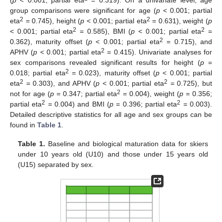
(
p
< 0.001; partial eta
= 0.319). On a univariate level, age
group comparisons were significant for age (
p
< 0.001; partial
2
2
eta
= 0.745), height (
p
< 0.001; partial eta
= 0.631), weight (
p
2
2
< 0.001; partial eta
= 0.585), BMI (
p
< 0.001; partial eta
=
2
0.362), maturity offset (
p
< 0.001; partial eta
= 0.715), and
2
APHV (
p
< 0.001; partial eta
= 0.415). Univariate analyses for
sex comparisons revealed significant results for height (
p
=
2
0.018; partial eta
= 0.023), maturity offset (
p
< 0.001; partial
2
2
eta
= 0.303), and APHV (
p
< 0.001; partial eta
= 0.725), but
2
not for age (
p
= 0.347; partial eta
= 0.004), weight (
p
= 0.356;
2
2
partial eta
= 0.004) and BMI (
p
= 0.396; partial eta
= 0.003).
Detailed descriptive statistics for all age and sex groups can be
found in
Table 1
.
Table 1.
Baseline and biological maturation data for skiers
under 10 years old (U10) and those under 15 years old
(U15) separated by sex.