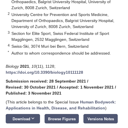
Orthopaedics, Balgrist University Hospital, University of
Zurich, 8008 Zurich, Switzerland
2
University Centre for Prevention and Sports Medicine,
Department of Orthopaedics, Balgrist University Hospital,
University of Zurich, 8008 Zurich, Switzerland
3
Section for Elite Sport, Swiss Federal Institute of Sport
Magglingen, 2532 Magglingen, Switzerland
4
Swiss-Ski, 3074 Muri bei Bern, Switzerland
*
Author to whom correspondence should be addressed.
Biology
2021
,
10
(11), 1128;
https://doi.org/10.3390/biology10111128
Submission received: 28 September 2021
/
Revised: 30 October 2021
/
Accepted: 1 November 2021
/
Published: 3 November 2021
(This article belongs to the Special Issue
Human Bodywork:
Applications in Health, Disease, and Rehabilitation
)
keyboard_arrow_down
Download
Browse Figures
Versions Notes