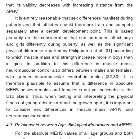
that its validity decreases with increasing distance from the
APHV.
It is entirely reasonable that sex differences manifest during
puberty and that athletes should therefore train and compete
separately after a certain development point. This is based
primarily on the consideration that sex hormones affect boys
and girls differently during puberty, as well as the significant
physical difference reported by Philippaerts et al. [
31
] according
to which muscle mass and strength increase more in boys than
in girls. In addition to this difference in muscle mass,
neuromuscular control also differs between males and females,
with greater neuromuscular control in males [
32
,
33
]. It is
therefore plausible to assume that a difference in absolute
MEHS between males and females is not yet noticeable in the
U10 skiers. Thus, when testing and interpreting the physical
fitness of young athletes around the growth spurt, it is important
to consider sex differences in muscle mass, APHV and
neuromuscular control.
4.3. Relationship between Age, Biological Maturation and MEHS
For the absolute MEHS values of all age groups and both