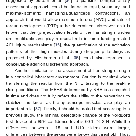
suggested by Jordan et al. [
34
], a plausible complementary
assessment approach could be found in rapid, voluntary, and
maximal-isometric hamstrings/quadriceps contractions, an
approach that would allow maximum torque (MVC) and rate of
torque development (RTD) to be determined. Moreover, as it is
known that the (pre)activation levels of the hamstring muscles
are modifiable and play a crucial role in jump landing-related
ACL injury mechanisms [
35
], the quantification of the activation
patterns of the thigh muscles during drop-jump landings as
proposed by Ellenberger et al. [
36
] could also represent a
conceivable additional screening approach.
Another limitation is the assessment of hamstring strength
in a controlled laboratory environment. Caution is required when
transferring the results from the NHE testing to the real-life
skiing conditions. The MEHS determined by NHE is a snapshot
in time and does not fully reflect the ability of the hamstrings to
stabilize the knee, as the quadriceps muscles also play an
important role [
37
]. Finally, it should be noted that according to a
previous study, the minimal detectable change of the NordBord
test device at a 95% confidence level is 60.1–76.2 N. While the
differences between U15 and U10 skiers were larger,
differences between the sexes were below this threshold. Thus,