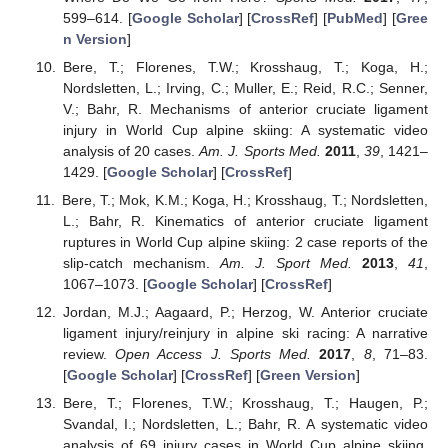
599–614. [
Google Scholar
] [
CrossRef
] [
PubMed
] [
Gree
n Version
]
Bere, T.; Florenes, T.W.; Krosshaug, T.; Koga, H.;
Nordsletten, L.; Irving, C.; Muller, E.; Reid, R.C.; Senner,
V.; Bahr, R. Mechanisms of anterior cruciate ligament
injury in World Cup alpine skiing: A systematic video
analysis of 20 cases.
Am. J. Sports Med.
2011
,
39
, 1421–
1429. [
Google Scholar
] [
CrossRef
]
Bere, T.; Mok, K.M.; Koga, H.; Krosshaug, T.; Nordsletten,
L.; Bahr, R. Kinematics of anterior cruciate ligament
ruptures in World Cup alpine skiing: 2 case reports of the
slip-catch mechanism.
Am. J. Sport Med.
2013
,
41
,
1067–1073. [
Google Scholar
] [
CrossRef
]
Jordan, M.J.; Aagaard, P.; Herzog, W. Anterior cruciate
ligament injury/reinjury in alpine ski racing: A narrative
review.
Open Access J. Sports Med.
2017
,
8
, 71–83.
[
Google Scholar
] [
CrossRef
] [
Green Version
]
Bere, T.; Florenes, T.W.; Krosshaug, T.; Haugen, P.;
Svandal, I.; Nordsletten, L.; Bahr, R. A systematic video
analysis of 69 injury cases in World Cup alpine skiing.