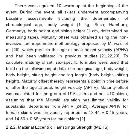
There was a guided 10’ warm-up at the beginning of the
event. During the event, all skiers underwent accompanying
baseline assessments including the determination of
chronological age, body weight (1 kg, Seca, Hamburg,
Germany), body height and sitting height (1 cm, determined by
measuring tape). Maturity offset was obtained using the non-
invasive, anthropometric methodology proposed by Mirwald et
al. [
20
], which predicts the age at peak height velocity (APHV)
and had been validated in previous studies [
21
,
22
,
23
]. To
calculate maturity offset, sex-specific formulas were used that
build on the following input data: chronological age, body weight,
body height, sitting height and leg length (body height—sitting
height). Maturity offset thereby represents a point in time before
or after the age at peak height velocity (APHV). Maturity offset
was calculated for the group of U15 skiers and not U10 skiers,
assuming that the Mirwald equation has limited validity for
substantial departures from APHV [
24
,
25
]. Average APHV for
female skiers was previously reported as 12.44 ± 0.45 years,
and 14.36 ± 0.66 years for male skiers [
2
].
2.2.2. Maximal Eccentric Hamstrings Strength (MEHS)