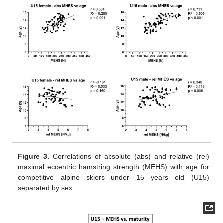
Figure 3.
Correlations of absolute (abs) and relative (rel)
maximal eccentric hamstring strength (MEHS) with age for
competitive alpine skiers under 15 years old (U15)
separated by sex.