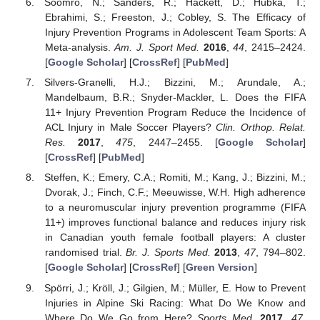
Soomro, N.; Sanders, R.; Hackett, D.; Hubka, T.;
Ebrahimi, S.; Freeston, J.; Cobley, S. The Efficacy of
Injury Prevention Programs in Adolescent Team Sports: A
Meta-analysis.
Am. J. Sport Med.
2016
,
44
, 2415–2424.
[
Google Scholar
] [
CrossRef
] [
PubMed
]
Silvers-Granelli, H.J.; Bizzini, M.; Arundale, A.;
Mandelbaum, B.R.; Snyder-Mackler, L. Does the FIFA
11+ Injury Prevention Program Reduce the Incidence of
ACL Injury in Male Soccer Players?
Clin. Orthop. Relat.
Res.
2017
,
475
, 2447–2455. [
Google Scholar
]
[
CrossRef
] [
PubMed
]
Steffen, K.; Emery, C.A.; Romiti, M.; Kang, J.; Bizzini, M.;
Dvorak, J.; Finch, C.F.; Meeuwisse, W.H. High adherence
to a neuromuscular injury prevention programme (FIFA
11+) improves functional balance and reduces injury risk
in Canadian youth female football players: A cluster
randomised trial.
Br. J. Sports Med.
2013
,
47
, 794–802.
[
Google Scholar
] [
CrossRef
] [
Green Version
]
Spörri, J.; Kröll, J.; Gilgien, M.; Müller, E. How to Prevent
Injuries in Alpine Ski Racing: What Do We Know and
Where Do We Go from Here?
Sports Med.
2017
,
47
,