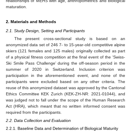
relationships of MEHS with age, anthropometrics and biological
maturation.
2. Materials and Methods
2.1. Study Design, Setting and Participants
The present cross-sectional study is based on an
anonymized data set of 246 7- to 15-year-old competitive alpine
skiers (121 females and 125 males) originally collected as part
of a physical fitness competition at the final event of the ‘Swiss-
Ski Smile Pass Challenge’ during the off-season period in the
summer of 2020 in Switzerland. Inclusion criterion was
participation in the aforementioned event, and none of the
participants were excluded based on any other criteria. The
reuse of this anonymized dataset was approved by the Cantonal
Ethics Committee KEK Zurich (KEK-ZH-NR: 2021-01044), and
was judged not to fall under the scope of the Human Research
Act (HRA), which meant that no written informed consent was
required from the participants.
2.2. Data Collection and Evaluation
2.2.1. Baseline Data and Determination of Biological Maturity