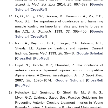
Scand. J. Med. Sci. Spor
2014
,
24
, 667–677. [
Google
Scholar
] [
CrossRef
]
Li, G.; Rudy, T.W.; Sakane, M.; Kanamori, A.; Ma, C.B.;
Woo, S.L. The importance of quadriceps and hamstring
muscle loading on knee kinematics and in-situ forces in
the ACL.
J. Biomech.
1999
,
32
, 395–400. [
Google
Scholar
] [
CrossRef
]
Natri, A.; Beynnon, B.D.; Ettlinger, C.F.; Johnson, R.J.;
Shealy, J.E. Alpine ski bindings and injuries. Current
findings.
Sports Med.
1999
,
28
, 35–48. [
Google Scholar
]
[
CrossRef
] [
PubMed
]
Pujol, N.; Blanchi, M.P.; Chambat, P. The incidence of
anterior cruciate ligament injuries among competitive
Alpine skiers: A 25-year investigation.
Am. J. Sport Med.
2007
,
35
, 1070–1074. [
Google Scholar
] [
CrossRef
]
[
PubMed
]
Petushek, E.J.; Sugimoto, D.; Stoolmiller, M.; Smith, G.;
Myer, G.D. Evidence-Based Best-Practice Guidelines for
Preventing Anterior Cruciate Ligament Injuries in Young
Female Athletes: A Systematic Review and Meta-analysis.