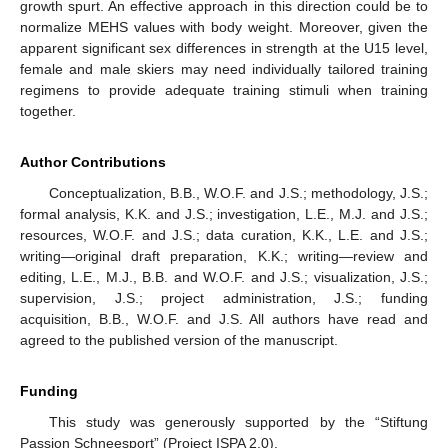
growth spurt. An effective approach in this direction could be to
normalize MEHS values with body weight. Moreover, given the
apparent significant sex differences in strength at the U15 level,
female and male skiers may need individually tailored training
regimens to provide adequate training stimuli when training
together.
Author Contributions
Conceptualization, B.B., W.O.F. and J.S.; methodology, J.S.;
formal analysis, K.K. and J.S.; investigation, L.E., M.J. and J.S.;
resources, W.O.F. and J.S.; data curation, K.K., L.E. and J.S.;
writing—original draft preparation, K.K.; writing—review and
editing, L.E., M.J., B.B. and W.O.F. and J.S.; visualization, J.S.;
supervision, J.S.; project administration, J.S.; funding
acquisition, B.B., W.O.F. and J.S. All authors have read and
agreed to the published version of the manuscript.
Funding
This study was generously supported by the “Stiftung
Passion Schneesport” (Project ISPA 2.0).