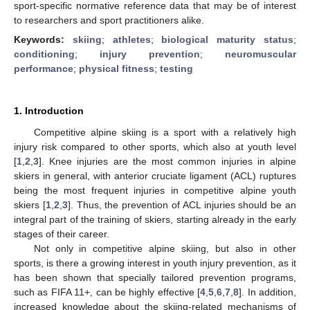
sport-specific normative reference data that may be of interest
to researchers and sport practitioners alike.
Keywords:
skiing
;
athletes
;
biological maturity status
;
conditioning
;
injury prevention
;
neuromuscular
performance
;
physical fitness
;
testing
1. Introduction
Competitive alpine skiing is a sport with a relatively high
injury risk compared to other sports, which also at youth level
[
1
,
2
,
3
]. Knee injuries are the most common injuries in alpine
skiers in general, with anterior cruciate ligament (ACL) ruptures
being the most frequent injuries in competitive alpine youth
skiers [
1
,
2
,
3
]. Thus, the prevention of ACL injuries should be an
integral part of the training of skiers, starting already in the early
stages of their career.
Not only in competitive alpine skiing, but also in other
sports, is there a growing interest in youth injury prevention, as it
has been shown that specially tailored prevention programs,
such as FIFA 11+, can be highly effective [
4
,
5
,
6
,
7
,
8
]. In addition,
increased knowledge about the skiing-related mechanisms of