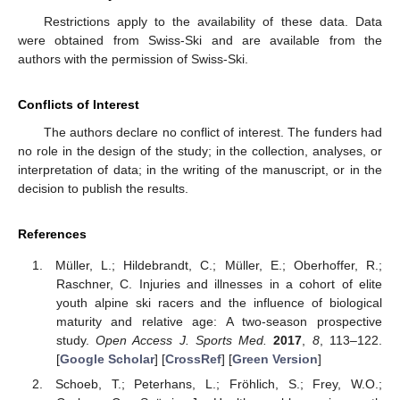
Restrictions apply to the availability of these data. Data
were obtained from Swiss-Ski and are available from the
authors with the permission of Swiss-Ski.
Conflicts of Interest
The authors declare no conflict of interest. The funders had
no role in the design of the study; in the collection, analyses, or
interpretation of data; in the writing of the manuscript, or in the
decision to publish the results.
References
Müller, L.; Hildebrandt, C.; Müller, E.; Oberhoffer, R.;
Raschner, C. Injuries and illnesses in a cohort of elite
youth alpine ski racers and the influence of biological
maturity and relative age: A two-season prospective
study.
Open Access J. Sports Med.
2017
,
8
, 113–122.
[
Google Scholar
] [
CrossRef
] [
Green Version
]
Schoeb, T.; Peterhans, L.; Fröhlich, S.; Frey, W.O.;