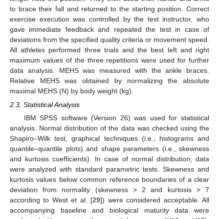
to brace their fall and returned to the starting position. Correct
exercise execution was controlled by the test instructor, who
gave immediate feedback and repeated the test in case of
deviations from the specified quality criteria or movement speed.
All athletes performed three trials and the best left and right
maximum values of the three repetitions were used for further
data analysis. MEHS was measured with the ankle braces.
Relative MEHS was obtained by normalizing the absolute
maximal MEHS (N) by body weight (kg).
2.3. Statistical Analysis
IBM SPSS software (Version 26) was used for statistical
analysis. Normal distribution of the data was checked using the
Shapiro–Wilk test, graphical techniques (i.e., histograms and
quantile–quantile plots) and shape parameters (i.e., skewness
and kurtosis coefficients). In case of normal distribution, data
were analyzed with standard parametric tests. Skewness and
kurtosis values below common reference boundaries of a clear
deviation from normality (skewness > 2 and kurtosis > 7
according to West et al. [
29
]) were considered acceptable. All
accompanying baseline and biological maturity data were