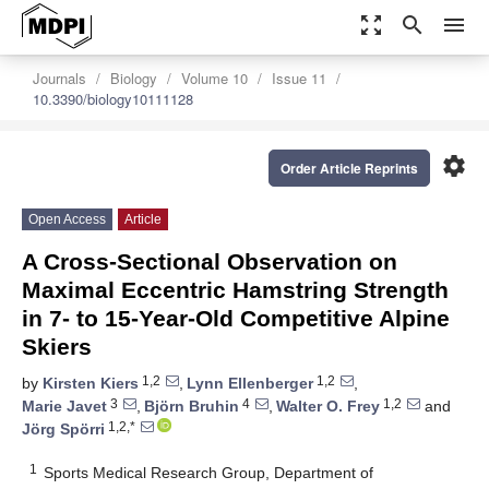
zoom_out_map
search
menu
Journals
Biology
Volume 10
Issue 11
10.3390/biology10111128
settings
Order Article Reprints
Open Access
Article
A Cross-Sectional Observation on
Maximal Eccentric Hamstring Strength
in 7- to 15-Year-Old Competitive Alpine
Skiers
1,2
1,2
by
Kirsten Kiers
,
Lynn Ellenberger
,
3
4
1,2
Marie Javet
,
Björn Bruhin
,
Walter O. Frey
and
1,2,*
Jörg Spörri
1
Sports Medical Research Group, Department of