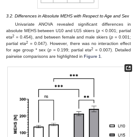
3.2. Differences in Absolute MEHS with Respect to Age and Sex
Univariate ANOVA revealed significant differences in
absolute MEHS between U10 and U15 skiers (
p
< 0.001; partial
2
eta
= 0.454), and between female and male skiers (
p
= 0.001;
2
partial eta
= 0.047). However, there was no interaction effect
2
for age group * sex (
p
= 0.199; partial eta
= 0.007). Detailed
pairwise comparisons are highlighted in
Figure 1
.