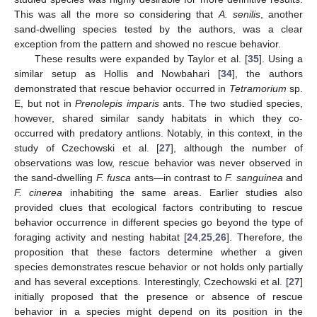
This was all the more so considering that
A. senilis
, another
sand-dwelling species tested by the authors, was a clear
exception from the pattern and showed no rescue behavior.
These results were expanded by Taylor et al. [
35
]. Using a
similar setup as Hollis and Nowbahari [
34
], the authors
demonstrated that rescue behavior occurred in
Tetramorium
sp.
E, but not in
Prenolepis imparis
ants. The two studied species,
however, shared similar sandy habitats in which they co-
occurred with predatory antlions. Notably, in this context, in the
study of Czechowski et al. [
27
], although the number of
observations was low, rescue behavior was never observed in
the sand-dwelling
F. fusca
ants—in contrast to
F. sanguinea
and
F. cinerea
inhabiting the same areas. Earlier studies also
provided clues that ecological factors contributing to rescue
behavior occurrence in different species go beyond the type of
foraging activity and nesting habitat [
24
,
25
,
26
]. Therefore, the
proposition that these factors determine whether a given
species demonstrates rescue behavior or not holds only partially
and has several exceptions. Interestingly, Czechowski et al. [
27
]
initially proposed that the presence or absence of rescue
behavior in a species might depend on its position in the