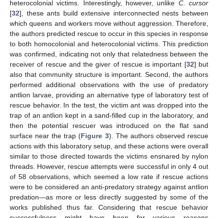
heterocolonial victims. Interestingly, however, unlike
C. cursor
[
32
], these ants build extensive interconnected nests between
which queens and workers move without aggression. Therefore,
the authors predicted rescue to occur in this species in response
to both homocolonial and heterocolonial victims. This prediction
was confirmed, indicating not only that relatedness between the
receiver of rescue and the giver of rescue is important [
32
] but
also that community structure is important. Second, the authors
performed additional observations with the use of predatory
antlion larvae, providing an alternative type of laboratory test of
rescue behavior. In the test, the victim ant was dropped into the
trap of an antlion kept in a sand-filled cup in the laboratory, and
then the potential rescuer was introduced on the flat sand
surface near the trap (
Figure 3
). The authors observed rescue
actions with this laboratory setup, and these actions were overall
similar to those directed towards the victims ensnared by nylon
threads. However, rescue attempts were successful in only 4 out
of 58 observations, which seemed a low rate if rescue actions
were to be considered an anti-predatory strategy against antlion
predation—as more or less directly suggested by some of the
works published thus far. Considering that rescue behavior
successfulness might have been for various reasons