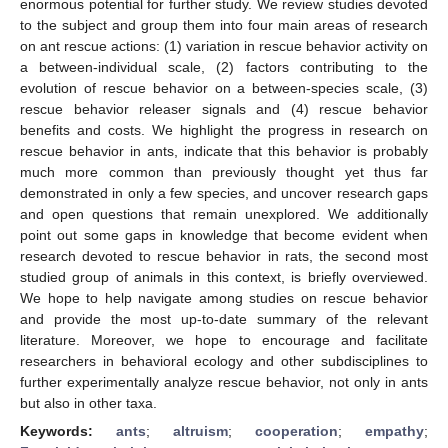
enormous potential for further study. We review studies devoted
to the subject and group them into four main areas of research
on ant rescue actions: (1) variation in rescue behavior activity on
a between-individual scale, (2) factors contributing to the
evolution of rescue behavior on a between-species scale, (3)
rescue behavior releaser signals and (4) rescue behavior
benefits and costs. We highlight the progress in research on
rescue behavior in ants, indicate that this behavior is probably
much more common than previously thought yet thus far
demonstrated in only a few species, and uncover research gaps
and open questions that remain unexplored. We additionally
point out some gaps in knowledge that become evident when
research devoted to rescue behavior in rats, the second most
studied group of animals in this context, is briefly overviewed.
We hope to help navigate among studies on rescue behavior
and provide the most up-to-date summary of the relevant
literature. Moreover, we hope to encourage and facilitate
researchers in behavioral ecology and other subdisciplines to
further experimentally analyze rescue behavior, not only in ants
but also in other taxa.
Keywords:
ants
;
altruism
;
cooperation
;
empathy
;