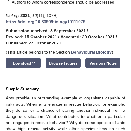
*
Authors to whom correspondence should be addressed.
Biology
2021
,
10
(11), 1079;
https://doi.org/10.3390/biology10111079
Submission received: 8 September 2021
/
Revised: 15 October 2021
/
Accepted: 20 October 2021
/
Published: 22 October 2021
(This article belongs to the Section
Behavioural Biology
)
keyboard_arrow_down
Download
Browse Figures
Versions Notes
Simple Summary
Ants provide an outstanding example of organisms capable of
risky acts. When ants engage in rescue behavior, for example,
they do so for a chance of saving another individual from a
dangerous situation. What contributes to whether a particular
ant engages in rescue behavior? Why do some species of ants
show high rescue activity while other species show no such