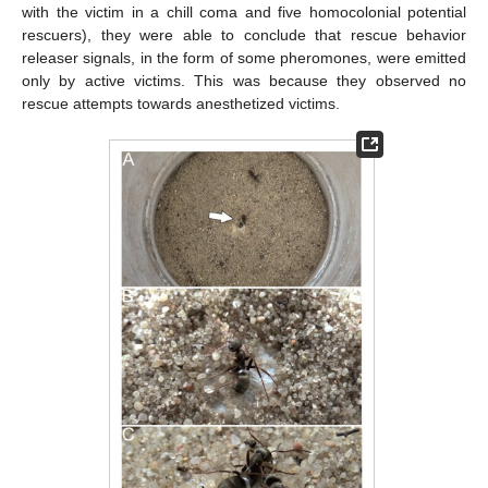
with the victim in a chill coma and five homocolonial potential
rescuers), they were able to conclude that rescue behavior
releaser signals, in the form of some pheromones, were emitted
only by active victims. This was because they observed no
rescue attempts towards anesthetized victims.