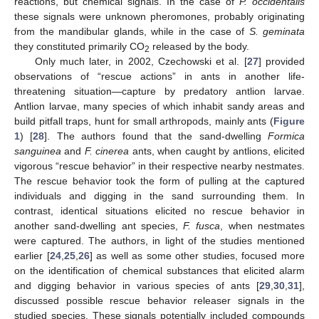
reactions, but chemical signals. In the case of
P. occidentalis
these signals were unknown pheromones, probably originating
from the mandibular glands, while in the case of
S. geminata
they constituted primarily CO
released by the body.
2
Only much later, in 2002, Czechowski et al. [
27
] provided
observations of “rescue actions” in ants in another life-
threatening situation—capture by predatory antlion larvae.
Antlion larvae, many species of which inhabit sandy areas and
build pitfall traps, hunt for small arthropods, mainly ants (
Figure
1
) [
28
]. The authors found that the sand-dwelling
Formica
sanguinea
and
F. cinerea
ants, when caught by antlions, elicited
vigorous “rescue behavior” in their respective nearby nestmates.
The rescue behavior took the form of pulling at the captured
individuals and digging in the sand surrounding them. In
contrast, identical situations elicited no rescue behavior in
another sand-dwelling ant species,
F. fusca
, when nestmates
were captured. The authors, in light of the studies mentioned
earlier [
24
,
25
,
26
] as well as some other studies, focused more
on the identification of chemical substances that elicited alarm
and digging behavior in various species of ants [
29
,
30
,
31
],
discussed possible rescue behavior releaser signals in the
studied species. These signals potentially included compounds