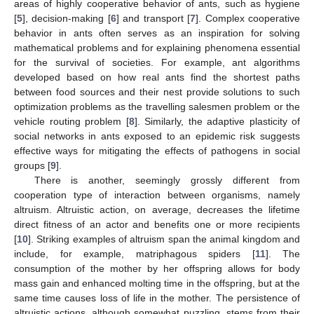
areas of highly cooperative behavior of ants, such as hygiene
[
5
], decision-making [
6
] and transport [
7
]. Complex cooperative
behavior in ants often serves as an inspiration for solving
mathematical problems and for explaining phenomena essential
for the survival of societies. For example, ant algorithms
developed based on how real ants find the shortest paths
between food sources and their nest provide solutions to such
optimization problems as the travelling salesmen problem or the
vehicle routing problem [
8
]. Similarly, the adaptive plasticity of
social networks in ants exposed to an epidemic risk suggests
effective ways for mitigating the effects of pathogens in social
groups [
9
].
There is another, seemingly grossly different from
cooperation type of interaction between organisms, namely
altruism. Altruistic action, on average, decreases the lifetime
direct fitness of an actor and benefits one or more recipients
[
10
]. Striking examples of altruism span the animal kingdom and
include, for example, matriphagous spiders [
11
]. The
consumption of the mother by her offspring allows for body
mass gain and enhanced molting time in the offspring, but at the
same time causes loss of life in the mother. The persistence of
altruistic actions, although somewhat puzzling, stems from their