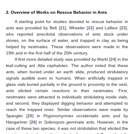
2. Overview of Works on Rescue Behavior in Ants
A starting point for studies devoted to rescue behavior in
ants was provided by Belt [
21
], Wheeler [
22
] and Lafleur [
23
],
who reported anecdotal observations of ants stuck under
stones, on the surface of water, and trapped in clay as being
helped by nestmates. These observations were made in the
19th and in the first half of the 20th century.
A first more detailed study was provided by Markl [
24
] in the
leaf-cutting ant
Atta cephalotes
. The author noted that these
ants, when buried under an earth slide, produced stridulatory
signals audible even to humans. When artificially trapped in
glass vials buried partially in the ground in proximity to the nest,
ants elicited certain reactions in their nestmates. First,
nestmates were attracted to individuals stridulating inside vials,
and second, they displayed digging behavior and attempted to
reach the trapped ones. Similar observations were made by
Spangler [
25
] in
Pogonomyrmex occidentalis
ants and by
Hangartner [
26
] in
Solenopsis geminata
ants. However, in the
case of these two species, it was not stridulation that elicited the