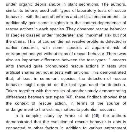
under organic debris and/or in plant secretions. The authors,
similar to before, used both types of laboratory tests of rescue
behavior—with the use of antlions and artificial ensnarement—to
additionally gain some insights into the context-dependence of
rescue actions in each species. They observed rescue behavior
in species classed under “moderate” and “maximal” risk but not
the others. This, of course, did not resolve problems detected in
earlier research, with some species at apparent risk of
entrapment and yet without signs of rescue behavior. There was
also an important difference between the test types:
I. anceps
ants showed quite pronounced rescue actions in tests with
artificial snares but not in tests with antlions. This demonstrated
that, at least in some ant species, the detection of rescue
behavior might depend on the test type used for detection.
Taken together with the results of another study demonstrating
differences between test types [
43
], these findings showed that
the context of rescue action, in terms of the source of
endangerment to the victims, matters to potential rescuers.
In a complex study by Frank et al. [
49
], the authors
demonstrated that the evolution of rescue behavior in ants is
connected to other factors in addition to various entrapment