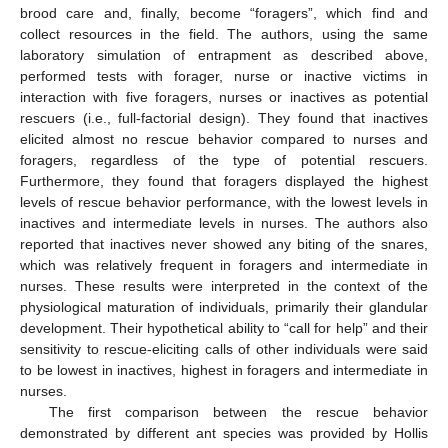
brood care and, finally, become “foragers”, which find and
collect resources in the field. The authors, using the same
laboratory simulation of entrapment as described above,
performed tests with forager, nurse or inactive victims in
interaction with five foragers, nurses or inactives as potential
rescuers (i.e., full-factorial design). They found that inactives
elicited almost no rescue behavior compared to nurses and
foragers, regardless of the type of potential rescuers.
Furthermore, they found that foragers displayed the highest
levels of rescue behavior performance, with the lowest levels in
inactives and intermediate levels in nurses. The authors also
reported that inactives never showed any biting of the snares,
which was relatively frequent in foragers and intermediate in
nurses. These results were interpreted in the context of the
physiological maturation of individuals, primarily their glandular
development. Their hypothetical ability to “call for help” and their
sensitivity to rescue-eliciting calls of other individuals were said
to be lowest in inactives, highest in foragers and intermediate in
nurses.
The first comparison between the rescue behavior
demonstrated by different ant species was provided by Hollis