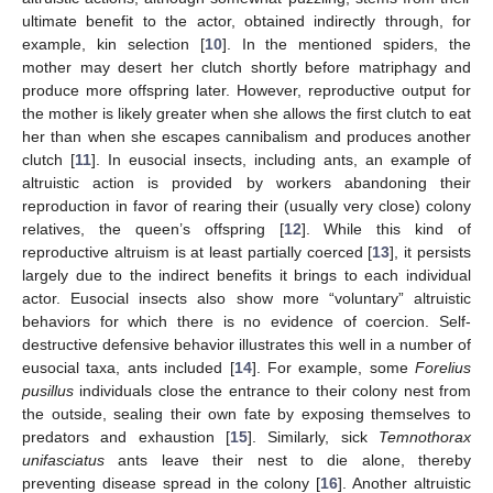
ultimate benefit to the actor, obtained indirectly through, for
example, kin selection [
10
]. In the mentioned spiders, the
mother may desert her clutch shortly before matriphagy and
produce more offspring later. However, reproductive output for
the mother is likely greater when she allows the first clutch to eat
her than when she escapes cannibalism and produces another
clutch [
11
]. In eusocial insects, including ants, an example of
altruistic action is provided by workers abandoning their
reproduction in favor of rearing their (usually very close) colony
relatives, the queen’s offspring [
12
]. While this kind of
reproductive altruism is at least partially coerced [
13
], it persists
largely due to the indirect benefits it brings to each individual
actor. Eusocial insects also show more “voluntary” altruistic
behaviors for which there is no evidence of coercion. Self-
destructive defensive behavior illustrates this well in a number of
eusocial taxa, ants included [
14
]. For example, some
Forelius
pusillus
individuals close the entrance to their colony nest from
the outside, sealing their own fate by exposing themselves to
predators and exhaustion [
15
]. Similarly, sick
Temnothorax
unifasciatus
ants leave their nest to die alone, thereby
preventing disease spread in the colony [
16
]. Another altruistic