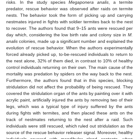
risks. In the study species
Megaponera analis
, a termite
predator, rescue behavior was observed after raids on termite
nests. The behavior took the form of picking up and carrying
nestmates injured in fights with soldier termites back to the nest
to recover. The authors found that 9–15 ants were rescued per
day which, considering the low birth rate and colony size in
M.
analis
colonies, made up a significant number and explained the
evolution of rescue behavior. When the authors experimentally
forced already picked up, to-be-rescued individuals to return to
the nest alone, 32% of them died, in contrast to 10% of healthy
control individuals returning on their own. The main cause of the
mortality was predation by spiders on the way back to the nest.
Furthermore, the authors found that in this species, blocking
stridulation did not affect the probability of being rescued. They
covered the stridulation organ of the ants by painting over it with
acrylic paint, artificially injured the ants by removing two of their
legs, which was a typical type of injury suffered by the ants
during fights with termites, and then placed these ants on the
track of nestmates returning to the nest after a raid. Such
individuals were still rescued, which ruled out stridulation as the
source of the rescue behavior releaser signal. Moreover, healthy