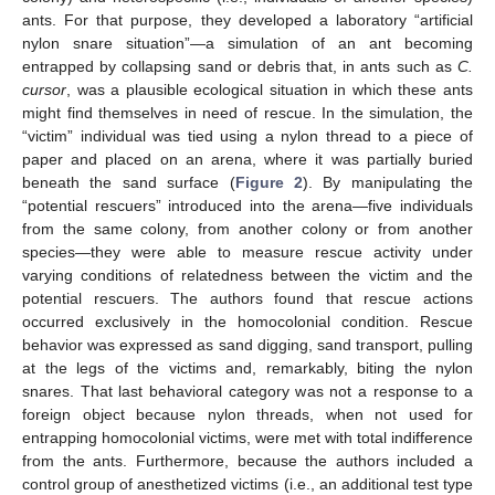
ants. For that purpose, they developed a laboratory “artificial
nylon snare situation”—a simulation of an ant becoming
entrapped by collapsing sand or debris that, in ants such as
C.
cursor
, was a plausible ecological situation in which these ants
might find themselves in need of rescue. In the simulation, the
“victim” individual was tied using a nylon thread to a piece of
paper and placed on an arena, where it was partially buried
beneath the sand surface (
Figure 2
). By manipulating the
“potential rescuers” introduced into the arena—five individuals
from the same colony, from another colony or from another
species—they were able to measure rescue activity under
varying conditions of relatedness between the victim and the
potential rescuers. The authors found that rescue actions
occurred exclusively in the homocolonial condition. Rescue
behavior was expressed as sand digging, sand transport, pulling
at the legs of the victims and, remarkably, biting the nylon
snares. That last behavioral category was not a response to a
foreign object because nylon threads, when not used for
entrapping homocolonial victims, were met with total indifference
from the ants. Furthermore, because the authors included a
control group of anesthetized victims (i.e., an additional test type