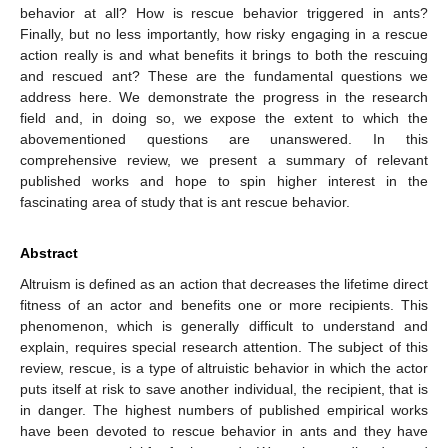
behavior at all? How is rescue behavior triggered in ants?
Finally, but no less importantly, how risky engaging in a rescue
action really is and what benefits it brings to both the rescuing
and rescued ant? These are the fundamental questions we
address here. We demonstrate the progress in the research
field and, in doing so, we expose the extent to which the
abovementioned questions are unanswered. In this
comprehensive review, we present a summary of relevant
published works and hope to spin higher interest in the
fascinating area of study that is ant rescue behavior.
Abstract
Altruism is defined as an action that decreases the lifetime direct
fitness of an actor and benefits one or more recipients. This
phenomenon, which is generally difficult to understand and
explain, requires special research attention. The subject of this
review, rescue, is a type of altruistic behavior in which the actor
puts itself at risk to save another individual, the recipient, that is
in danger. The highest numbers of published empirical works
have been devoted to rescue behavior in ants and they have