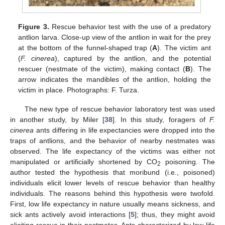
Figure 3.
Rescue behavior test with the use of a predatory
antlion larva. Close-up view of the antlion in wait for the prey
at the bottom of the funnel-shaped trap (
A
). The victim ant
(
F. cinerea
), captured by the antlion, and the potential
rescuer (nestmate of the victim), making contact (
B
). The
arrow indicates the mandibles of the antlion, holding the
victim in place. Photographs: F. Turza.
The new type of rescue behavior laboratory test was used
in another study, by Miler [
38
]. In this study, foragers of
F.
cinerea
ants differing in life expectancies were dropped into the
traps of antlions, and the behavior of nearby nestmates was
observed. The life expectancy of the victims was either not
manipulated or artificially shortened by CO
poisoning. The
2
author tested the hypothesis that moribund (i.e., poisoned)
individuals elicit lower levels of rescue behavior than healthy
individuals. The reasons behind this hypothesis were twofold.
First, low life expectancy in nature usually means sickness, and
sick ants actively avoid interactions [
5
]; thus, they might avoid