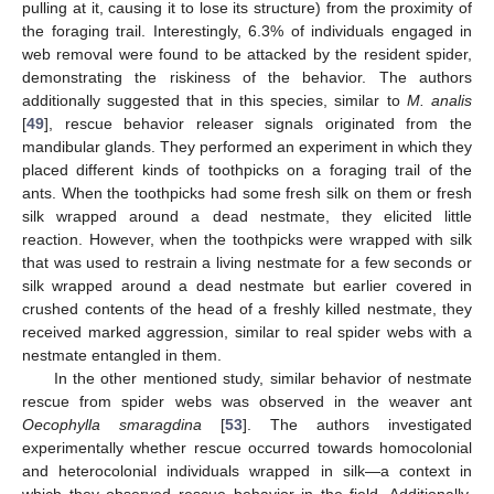
pulling at it, causing it to lose its structure) from the proximity of
the foraging trail. Interestingly, 6.3% of individuals engaged in
web removal were found to be attacked by the resident spider,
demonstrating the riskiness of the behavior. The authors
additionally suggested that in this species, similar to
M. analis
[
49
], rescue behavior releaser signals originated from the
mandibular glands. They performed an experiment in which they
placed different kinds of toothpicks on a foraging trail of the
ants. When the toothpicks had some fresh silk on them or fresh
silk wrapped around a dead nestmate, they elicited little
reaction. However, when the toothpicks were wrapped with silk
that was used to restrain a living nestmate for a few seconds or
silk wrapped around a dead nestmate but earlier covered in
crushed contents of the head of a freshly killed nestmate, they
received marked aggression, similar to real spider webs with a
nestmate entangled in them.
In the other mentioned study, similar behavior of nestmate
rescue from spider webs was observed in the weaver ant
Oecophylla smaragdina
[
53
]. The authors investigated
experimentally whether rescue occurred towards homocolonial
and heterocolonial individuals wrapped in silk—a context in