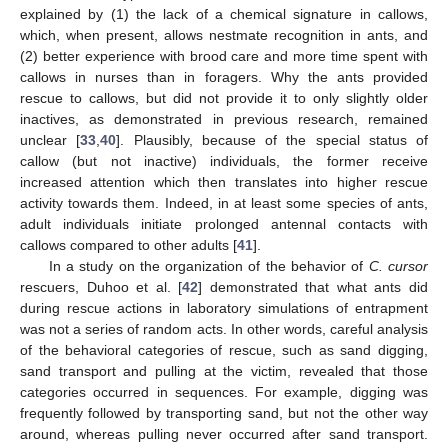
explained by (1) the lack of a chemical signature in callows,
which, when present, allows nestmate recognition in ants, and
(2) better experience with brood care and more time spent with
callows in nurses than in foragers. Why the ants provided
rescue to callows, but did not provide it to only slightly older
inactives, as demonstrated in previous research, remained
unclear [
33
,
40
]. Plausibly, because of the special status of
callow (but not inactive) individuals, the former receive
increased attention which then translates into higher rescue
activity towards them. Indeed, in at least some species of ants,
adult individuals initiate prolonged antennal contacts with
callows compared to other adults [
41
].
In a study on the organization of the behavior of
C. cursor
rescuers, Duhoo et al. [
42
] demonstrated that what ants did
during rescue actions in laboratory simulations of entrapment
was not a series of random acts. In other words, careful analysis
of the behavioral categories of rescue, such as sand digging,
sand transport and pulling at the victim, revealed that those
categories occurred in sequences. For example, digging was
frequently followed by transporting sand, but not the other way
around, whereas pulling never occurred after sand transport.