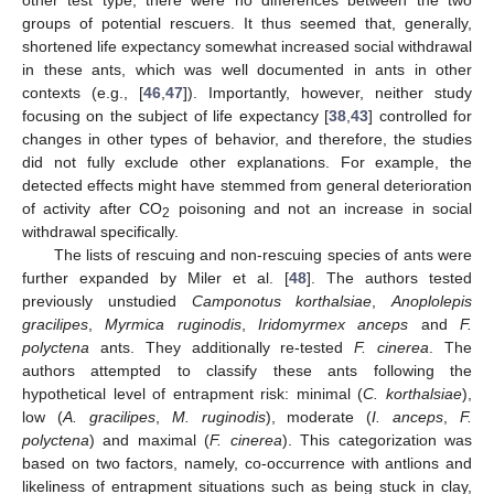
other test type, there were no differences between the two
groups of potential rescuers. It thus seemed that, generally,
shortened life expectancy somewhat increased social withdrawal
in these ants, which was well documented in ants in other
contexts (e.g., [
46
,
47
]). Importantly, however, neither study
focusing on the subject of life expectancy [
38
,
43
] controlled for
changes in other types of behavior, and therefore, the studies
did not fully exclude other explanations. For example, the
detected effects might have stemmed from general deterioration
of activity after CO
poisoning and not an increase in social
2
withdrawal specifically.
The lists of rescuing and non-rescuing species of ants were
further expanded by Miler et al. [
48
]. The authors tested
previously unstudied
Camponotus korthalsiae
,
Anoplolepis
gracilipes
,
Myrmica ruginodis
,
Iridomyrmex anceps
and
F.
polyctena
ants. They additionally re-tested
F. cinerea
. The
authors attempted to classify these ants following the
hypothetical level of entrapment risk: minimal (
C. korthalsiae
),
low (
A. gracilipes
,
M. ruginodis
), moderate (
I. anceps
,
F.
polyctena
) and maximal (
F. cinerea
). This categorization was
based on two factors, namely, co-occurrence with antlions and
likeliness of entrapment situations such as being stuck in clay,