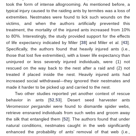
took the form of intense allogrooming. As mentioned before, a
typical injury caused to the raiding ants by termites was a loss of
extremities. Nestmates were found to lick such wounds on the
victims, and when the authors artificially prevented this
treatment, the mortality of the injured ants increased from 10%
to 80%. Interestingly, the study provided support for the effects
of life expectancy indicated by Miler [
38
] and Miler et al. [
43
].
Specifically, the authors found that heavily injured ants (i.e.,
those that lost five extremities), with a lower life expectancy than
uninjured or less severely injured individuals, were (1) not
rescued on the way back to the nest after a raid and (2) not
treated if placed inside the nest. Heavily injured ants had
increased social withdrawal—they ignored their nestmates and
made it harder to be picked up and carried to the nest.
Two other studies reported yet another context of rescue
behavior in ants [
52
,
53
]. Desert seed harvester ants
Veromessor pergandei
were found to dismantle spider webs,
retrieve ensnared individuals from such webs and groom away
the silk that entangled them [
52
]. The authors found that under
natural conditions, nestmates caught in the web significantly
enhanced the probability of ants’ removal of that web (i.e.,