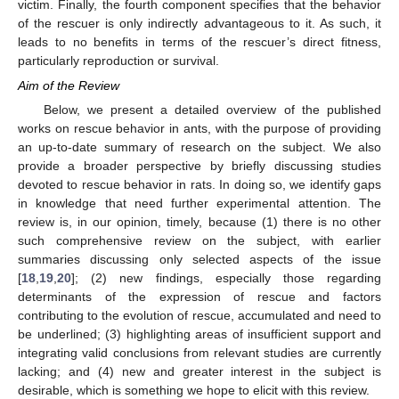
victim. Finally, the fourth component specifies that the behavior
of the rescuer is only indirectly advantageous to it. As such, it
leads to no benefits in terms of the rescuer’s direct fitness,
particularly reproduction or survival.
Aim of the Review
Below, we present a detailed overview of the published
works on rescue behavior in ants, with the purpose of providing
an up-to-date summary of research on the subject. We also
provide a broader perspective by briefly discussing studies
devoted to rescue behavior in rats. In doing so, we identify gaps
in knowledge that need further experimental attention. The
review is, in our opinion, timely, because (1) there is no other
such comprehensive review on the subject, with earlier
summaries discussing only selected aspects of the issue
[
18
,
19
,
20
]; (2) new findings, especially those regarding
determinants of the expression of rescue and factors
contributing to the evolution of rescue, accumulated and need to
be underlined; (3) highlighting areas of insufficient support and
integrating valid conclusions from relevant studies are currently
lacking; and (4) new and greater interest in the subject is
desirable, which is something we hope to elicit with this review.