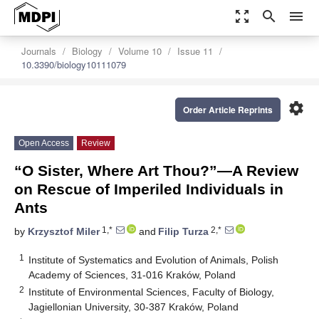
zoom_out_map
search
menu
Journals
Biology
Volume 10
Issue 11
10.3390/biology10111079
settings
Order Article Reprints
Open Access
Review
“O Sister, Where Art Thou?”—A Review
on Rescue of Imperiled Individuals in
Ants
1,*
2,*
by
Krzysztof Miler
and
Filip Turza
1
Institute of Systematics and Evolution of Animals, Polish
Academy of Sciences, 31-016 Kraków, Poland
2
Institute of Environmental Sciences, Faculty of Biology,
Jagiellonian University, 30-387 Kraków, Poland