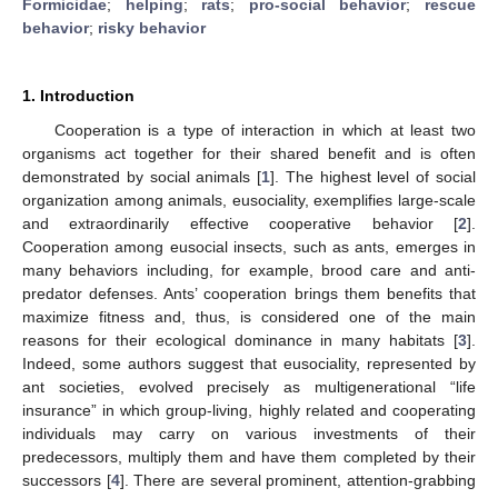
Formicidae
;
helping
;
rats
;
pro-social behavior
;
rescue
behavior
;
risky behavior
1. Introduction
Cooperation is a type of interaction in which at least two
organisms act together for their shared benefit and is often
demonstrated by social animals [
1
]. The highest level of social
organization among animals, eusociality, exemplifies large-scale
and extraordinarily effective cooperative behavior [
2
].
Cooperation among eusocial insects, such as ants, emerges in
many behaviors including, for example, brood care and anti-
predator defenses. Ants’ cooperation brings them benefits that
maximize fitness and, thus, is considered one of the main
reasons for their ecological dominance in many habitats [
3
].
Indeed, some authors suggest that eusociality, represented by
ant societies, evolved precisely as multigenerational “life
insurance” in which group-living, highly related and cooperating
individuals may carry on various investments of their
predecessors, multiply them and have them completed by their
successors [
4
]. There are several prominent, attention-grabbing