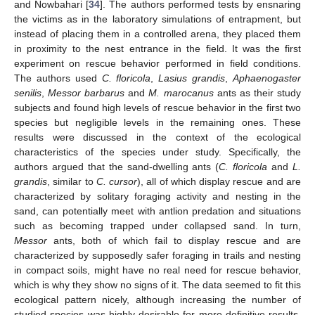
and Nowbahari [
34
]. The authors performed tests by ensnaring
the victims as in the laboratory simulations of entrapment, but
instead of placing them in a controlled arena, they placed them
in proximity to the nest entrance in the field. It was the first
experiment on rescue behavior performed in field conditions.
The authors used
C. floricola
,
Lasius grandis
,
Aphaenogaster
senilis
,
Messor barbarus
and
M. marocanus
ants as their study
subjects and found high levels of rescue behavior in the first two
species but negligible levels in the remaining ones. These
results were discussed in the context of the ecological
characteristics of the species under study. Specifically, the
authors argued that the sand-dwelling ants (
C. floricola
and
L.
grandis
, similar to
C. cursor
), all of which display rescue and are
characterized by solitary foraging activity and nesting in the
sand, can potentially meet with antlion predation and situations
such as becoming trapped under collapsed sand. In turn,
Messor
ants, both of which fail to display rescue and are
characterized by supposedly safer foraging in trails and nesting
in compact soils, might have no real need for rescue behavior,
which is why they show no signs of it. The data seemed to fit this
ecological pattern nicely, although increasing the number of
studied species was highly desirable for more definitive results.