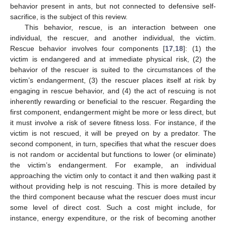
behavior present in ants, but not connected to defensive self-
sacrifice, is the subject of this review.
This behavior, rescue, is an interaction between one
individual, the rescuer, and another individual, the victim.
Rescue behavior involves four components [
17
,
18
]: (1) the
victim is endangered and at immediate physical risk, (2) the
behavior of the rescuer is suited to the circumstances of the
victim’s endangerment, (3) the rescuer places itself at risk by
engaging in rescue behavior, and (4) the act of rescuing is not
inherently rewarding or beneficial to the rescuer. Regarding the
first component, endangerment might be more or less direct, but
it must involve a risk of severe fitness loss. For instance, if the
victim is not rescued, it will be preyed on by a predator. The
second component, in turn, specifies that what the rescuer does
is not random or accidental but functions to lower (or eliminate)
the victim’s endangerment. For example, an individual
approaching the victim only to contact it and then walking past it
without providing help is not rescuing. This is more detailed by
the third component because what the rescuer does must incur
some level of direct cost. Such a cost might include, for
instance, energy expenditure, or the risk of becoming another