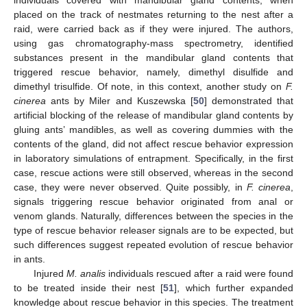
individuals covered with mandibular gland contents, when
placed on the track of nestmates returning to the nest after a
raid, were carried back as if they were injured. The authors,
using gas chromatography-mass spectrometry, identified
substances present in the mandibular gland contents that
triggered rescue behavior, namely, dimethyl disulfide and
dimethyl trisulfide. Of note, in this context, another study on
F.
cinerea
ants by Miler and Kuszewska [
50
] demonstrated that
artificial blocking of the release of mandibular gland contents by
gluing ants’ mandibles, as well as covering dummies with the
contents of the gland, did not affect rescue behavior expression
in laboratory simulations of entrapment. Specifically, in the first
case, rescue actions were still observed, whereas in the second
case, they were never observed. Quite possibly, in
F. cinerea
,
signals triggering rescue behavior originated from anal or
venom glands. Naturally, differences between the species in the
type of rescue behavior releaser signals are to be expected, but
such differences suggest repeated evolution of rescue behavior
in ants.
Injured
M. analis
individuals rescued after a raid were found
to be treated inside their nest [
51
], which further expanded
knowledge about rescue behavior in this species. The treatment