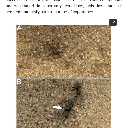
underestimated in laboratory conditions, this low rate still
seemed potentially sufficient to be of importance.