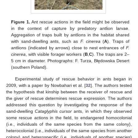
Figure 1.
Ant rescue actions in the field might be observed
in the context of capture by predatory antlion larvae.
Aggregation of traps built by antlions in the habitat shared
with sand-dwelling ants, such as
F. cinerea
(
A
). Traps of
antlions (indicated by arrows) close to nest entrances of
F.
cinerea
, with visible forager workers (
B
,
C
). The traps are 2–
5 cm in diameter. Photographs: F. Turza, Błędowska Desert
(southern Poland).
Experimental study of rescue behavior in ants began in
2009, with a paper by Nowbahari et al. [
32
]. The authors tested
the hypothesis that kinship between the receiver of rescue and
the giver of rescue determines rescue expression. The authors
addressed this question by investigating the response of the
sand-dwelling
Cataglyphis cursor
ants, in which they observed
some rescue actions in the field, to endangered homocolonial
(i.e., individuals of the same species from the same colony),
heterocolonial (i.e., individuals of the same species from another
colony) and heterospecific (i.e., individuals of another species)