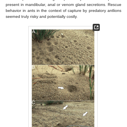
present in mandibular, anal or venom gland secretions. Rescue
behavior in ants in the context of capture by predatory antlions
seemed truly risky and potentially costly.