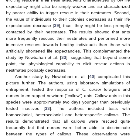
eliciting rescue in their nestmates. Ants characterized by low life
expectancy might also be simply weaker and so characterized
by poorer ability to trigger rescue in their nestmates. Second,
the value of individuals to their colonies decreases as their life
expectancies decrease [
39
]; thus, they might be less promptly
contacted by their nestmates. The results showed that ants
more frequently rescued their nestmates and performed more
intensive rescues towards healthy individuals than those with
artificially shortened life expectancies. This complemented the
study by Nowbahari et al. [
33
], suggesting that beyond some
point, the physiological capability to elicit rescue actions in
nestmates probably decreases.
Another study by Nowbahari et al. [
40
] complicated this
picture further. The authors, using laboratory simulations of
entrapment, tested the response of
C. cursor
foragers and
nurses to entrapped newborn (“callow”) ants. Callow ants in this
species were approximately two days younger than previously
tested inactives [
33
]. The authors included tests with
homocolonial, heterocolonial and heterospecific callows. The
results demonstrated that all callows were rescued quite
frequently but that nurses were better able to discriminate
between the types of callows. These observations were