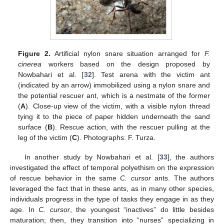
Figure 2.
Artificial nylon snare situation arranged for
F.
cinerea
workers based on the design proposed by
Nowbahari et al. [
32
]. Test arena with the victim ant
(indicated by an arrow) immobilized using a nylon snare and
the potential rescuer ant, which is a nestmate of the former
(
A
). Close-up view of the victim, with a visible nylon thread
tying it to the piece of paper hidden underneath the sand
surface (
B
). Rescue action, with the rescuer pulling at the
leg of the victim (
C
). Photographs: F. Turza.
In another study by Nowbahari et al. [
33
], the authors
investigated the effect of temporal polyethism on the expression
of rescue behavior in the same
C. cursor
ants. The authors
leveraged the fact that in these ants, as in many other species,
individuals progress in the type of tasks they engage in as they
age. In
C. cursor
, the youngest “inactives” do little besides
maturation; then, they transition into “nurses” specializing in