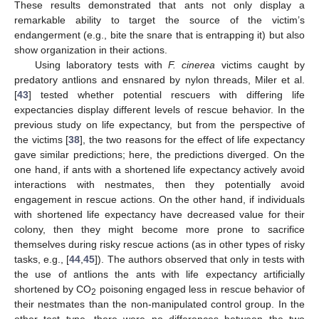
These results demonstrated that ants not only display a
remarkable ability to target the source of the victim’s
endangerment (e.g., bite the snare that is entrapping it) but also
show organization in their actions.
Using laboratory tests with
F. cinerea
victims caught by
predatory antlions and ensnared by nylon threads, Miler et al.
[
43
] tested whether potential rescuers with differing life
expectancies display different levels of rescue behavior. In the
previous study on life expectancy, but from the perspective of
the victims [
38
], the two reasons for the effect of life expectancy
gave similar predictions; here, the predictions diverged. On the
one hand, if ants with a shortened life expectancy actively avoid
interactions with nestmates, then they potentially avoid
engagement in rescue actions. On the other hand, if individuals
with shortened life expectancy have decreased value for their
colony, then they might become more prone to sacrifice
themselves during risky rescue actions (as in other types of risky
tasks, e.g., [
44
,
45
]). The authors observed that only in tests with
the use of antlions the ants with life expectancy artificially
shortened by CO
poisoning engaged less in rescue behavior of
2
their nestmates than the non-manipulated control group. In the