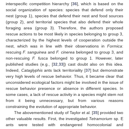
interspecific competition hierarchy [
36
], which is based on the
social organization of species: species that defend only their
nest (group 1), species that defend their nest and food sources
(group 2), and territorial species that also defend their whole
foraging area (group 3). Therefore, the authors proposed
rescue actions to be most likely in species belonging to group 3,
characterized by the highest levels of cooperation outside the
nest, which was in line with their observations in
Formica
:
rescuing
F. sanguinea
and
F. cinerea
belonged to group 3, and
non-rescuing
F. fusca
belonged to group 1. However, later
published studies (e.g., [
32
,
33
]) cast doubt also on this idea.
Indeed,
Cataglyphis
ants lack territoriality [
37
] but demonstrate
very high levels of rescue behavior. Thus, it became clear that
unconsidered ecological factors might be involved in the issue of
rescue behavior presence or absence in different species. In
some cases, a lack of rescue activity in a species might stem not
from it being unnecessary, but from various reasons
constraining the evolution of appropriate behavior.
The abovementioned study of Taylor et al. [
35
] provided two
other valuable results. First, the investigated
Tetramorium
sp. E
ants were tested with endangered homocolonial and